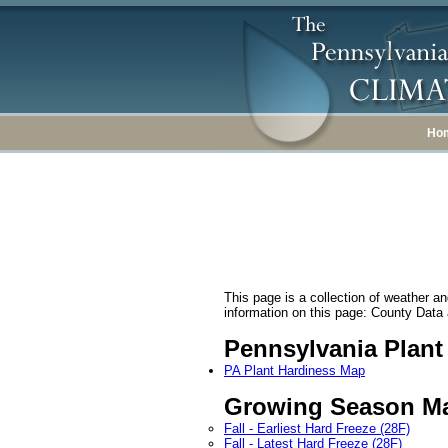
Ho
This page is a collection of weather and
information on this page: County Data a
Pennsylvania Plan
PA Plant Hardiness Map
Growing Season M
Fall - Earliest Hard Freeze (28F)
Fall - Latest Hard Freeze (28F)