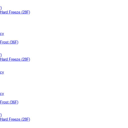
F)
Hard Freeze (28F)
ncy
Frost (36F)
F)
Hard Freeze (28F)
ncy
ncy
Frost (36F)
F)
Hard Freeze (28F)