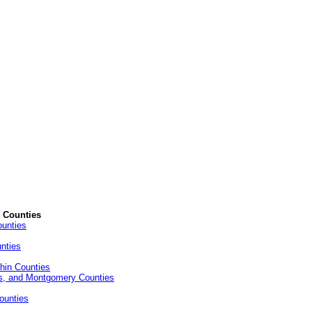
d Counties
ounties
nties
hin Counties
ks, and Montgomery Counties
ounties