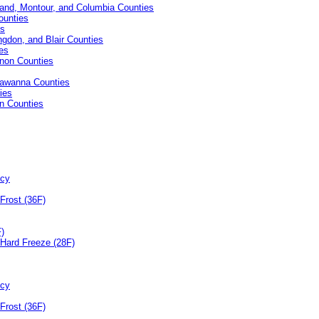
and, Montour, and Columbia Counties
ounties
es
ingdon, and Blair Counties
es
anon Counties
kawanna Counties
ies
on Counties
ncy
Frost (36F)
F)
Hard Freeze (28F)
ncy
Frost (36F)