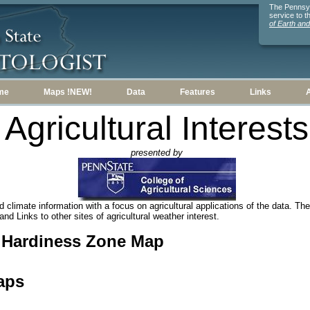
The Pennsylv
service to 
of Earth an
me
Maps !NEW!
Data
Features
Links
Agricultural Interests
presented by
 climate information with a focus on agricultural applications of the data. Ther
nd Links to other sites of agricultural weather interest.
t Hardiness Zone Map
aps