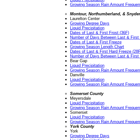
Growing Season Rain Amount Freque
Montour, Northumberland, & Snyder
Laurelton Center
Growing Degree Days
Liquid Precipitation
Dates of Last & First Frost (36F)
Number of Days Between Last & First 
Dates of Last & First Freeze
Growing Season Length Chart
Dates of Last & First Hard Freeze (28
Number of Days Between Last & First 
Bear Gap
Liquid Precipitation
Growing Season Rain Amount Freque
Danville
Liquid Precipitation
Growing Season Rain Amount Freque
Somerset County
Meyersdale
Liquid Precipitation
Growing Season Rain Amount Freque
Somerset
Liquid Precipitation
Growing Season Rain Amount Freque
York County
York
Growing Degree Days