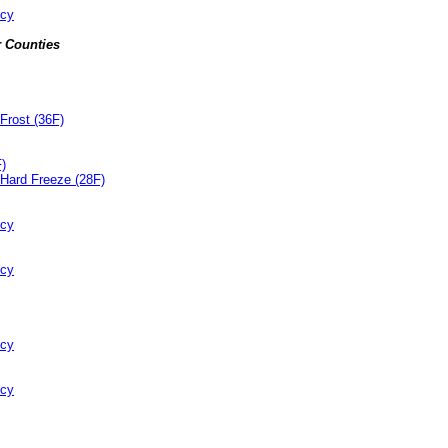
ncy
 Counties
Frost (36F)
F)
Hard Freeze (28F)
ncy
ncy
ncy
ncy