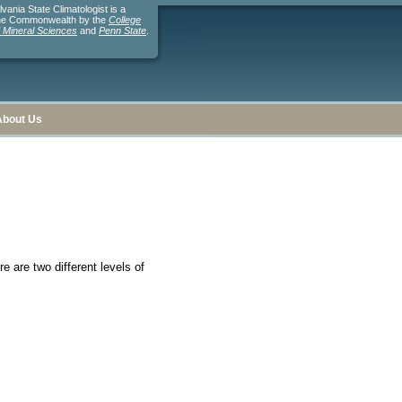
ania State Climatologist is a
the Commonwealth by the
College
d Mineral Sciences
and
Penn State
.
About Us
e are two different levels of