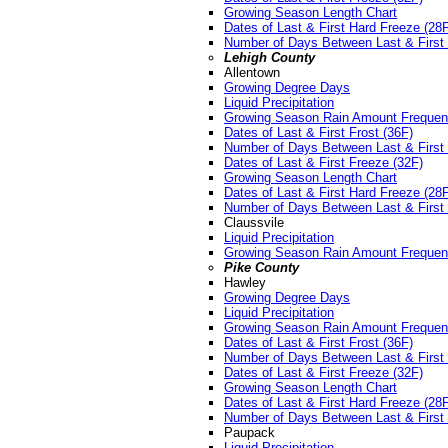
Growing Season Length Chart
Dates of Last & First Hard Freeze (28
Number of Days Between Last & First 
Lehigh County
Allentown
Growing Degree Days
Liquid Precipitation
Growing Season Rain Amount Freque
Dates of Last & First Frost (36F)
Number of Days Between Last & First 
Dates of Last & First Freeze (32F)
Growing Season Length Chart
Dates of Last & First Hard Freeze (28
Number of Days Between Last & First 
Claussvile
Liquid Precipitation
Growing Season Rain Amount Freque
Pike County
Hawley
Growing Degree Days
Liquid Precipitation
Growing Season Rain Amount Freque
Dates of Last & First Frost (36F)
Number of Days Between Last & First 
Dates of Last & First Freeze (32F)
Growing Season Length Chart
Dates of Last & First Hard Freeze (28
Number of Days Between Last & First 
Paupack
Liquid Precipitation