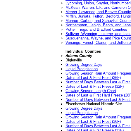
Lycoming, Union, Snyder, Northumberl
McKean, Warren, Elk, and Cameron C
Mercer, Lawrence, and Beaver Counti
Mifflin, Juniata, Fulton, Bedford, Hunt
Monroe, Carbon, and Schuylkill Counti
Northampton, Lehigh, Berks, and Leb
Potter, Tioga, and Bradford Counties
Sullivan, Wyoming, Luzerne, and Lac
Susquehanna, Wayne, and Pike Count
Venango, Forest, Clarion, and Jeffers
Individual Counties
Adams County
Biglerville
Growing Degree Days
Liquid Precipitation
Growing Season Rain Amount Freque
Dates of Last & First Frost (36F)
Number of Days Between Last & First 
Dates of Last & First Freeze (32F)
Growing Season Length Chart
Dates of Last & First Hard Freeze (28
Number of Days Between Last & First 
Eisenhower National Historic Site
Growing Degree Days
Liquid Precipitation
Growing Season Rain Amount Freque
Dates of Last & First Frost (36F)
Number of Days Between Last & First 
Dates of Last & First Freeze (32F)