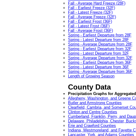
Fall - Average Hard Freeze (28F)
Fall - Earliest Freeze (32F)
Fall - Latest Freeze (32F)
Fall - Average Freeze (32F)
Fall - Earliest Frost (36F)
Fall - Latest Frost (36F)
Fall - Average Frost (36F)
Spring - Earliest Departure from 28F
Spring - Latest Departure from 28F
Spring - Average Departure from 28F
Spring - Earliest Departure from 32F
Spring - Latest Departure from 32F
Spring - Average Departure from 32F
Spring - Earliest Departure from 36F
Spring - Latest Departure from 36F
Spring - Average Departure from 36F
Length of Growing Season
County Data
Precipitation Graphs for Aggregate
Allegheny, Washington, and Greene C
Butler and Armstrong Counties
Clearfield, Cambria, and Somerset Cou
Clinton and Centre Counties
Cumberland, Franklin, Perry, and Daup
Delaware, Philadelphia, Chester, Buc
Erie and Crawford Counties
Indiana, Westmoreland, and Fayette C
Lancaster, York, and Adams Counties