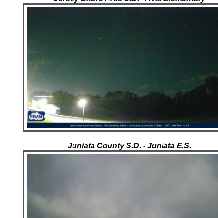
Juniata County S.D. - Juniata E.S.