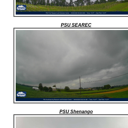
PSU SEAREC
PSU Shenango