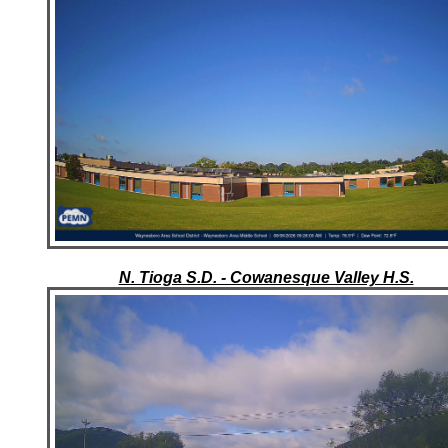
N. Tioga S.D. - Cowanesque Valley H.S.