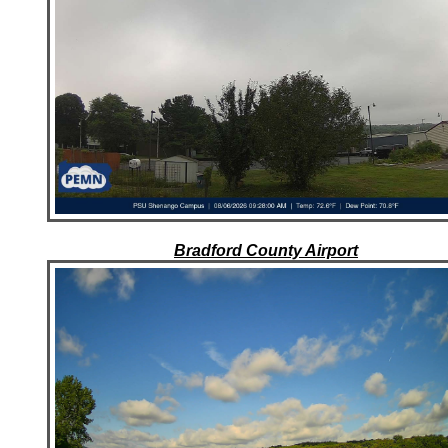
Bradford County Airport