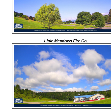
Little Meadows Fire Co.