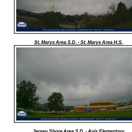
St. Marys Area S.D. - St. Marys Area H.S.
Jersey Shore Area S.D. - Avis Elementary