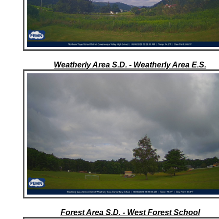
Weatherly Area S.D. - Weatherly Area E.S.
Forest Area S.D. - West Forest School