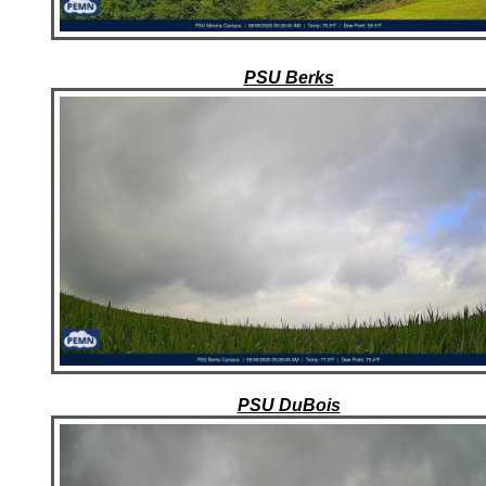
PSU Berks
PSU DuBois