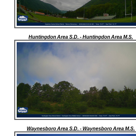
Huntingdon Area S.D. - Huntingdon Area M.S.
Waynesboro Area S.D. - Waynesboro Area M.S.