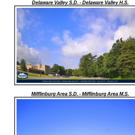
Delaware Valley S.D. - Delaware Valley H.S.
Mifflinburg Area S.D. - Mifflinburg Area M.S.