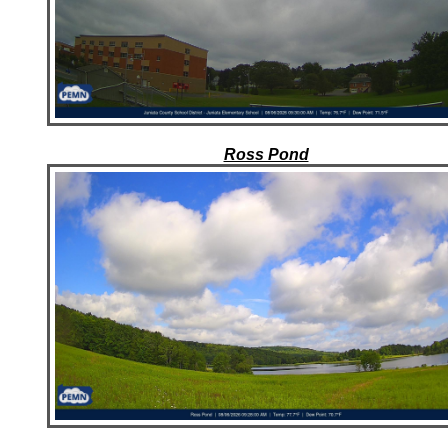
Ross Pond