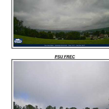
PSU FREC