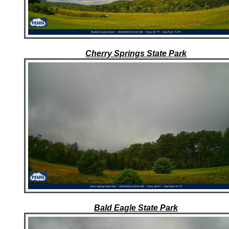
Cherry Springs State Park
Bald Eagle State Park