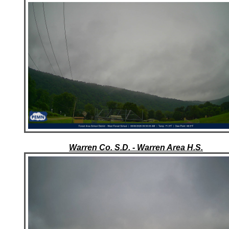
Warren Co. S.D. - Warren Area H.S.