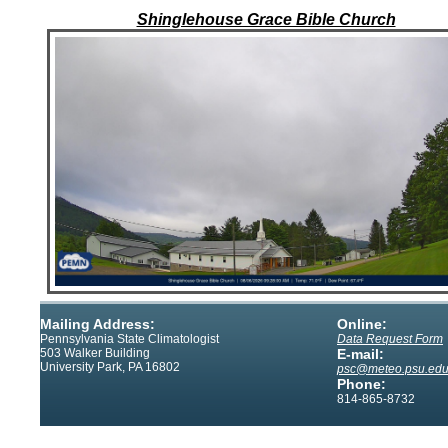
Shinglehouse Grace Bible Church
Mailing Address:
Online:
Pennsylvania State Climatologist
Data Request Form
503 Walker Building
E-mail:
University Park, PA 16802
psc@meteo.psu.ed
Phone:
814-865-8732