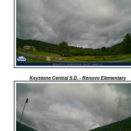
Keystone Central S.D. - Renovo Elementary