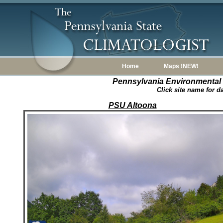
Home
Maps !NEW!
Pennsylvania Environmental
Click site name for d
PSU Altoona