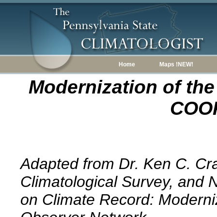
Home
Maps !NEW!
Modernization of the
COOP
Adapted from Dr. Ken C. Cr
Climatological Survey, and 
on Climate Record: Moderniz