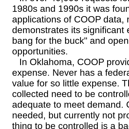
1980s and 1990s it was foun
applications of COOP data, m
demonstrates its significant
bang for the buck" and ope
opportunities.
In Oklahoma, COOP provide
expense. Never has a federal
value for so little expense. 
collected need to be controll
adequate to meet demand. C
needed, but currently not pr
thing to be controlled is a b