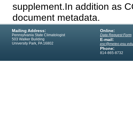
supplement.In addition as 
document metadata.
Mailing Address:
Online:
Pennsylvania State Climatologist
Data Request Form
503 Walker Building
E-mail:
University Park, PA 16802
psc@meteo.psu.ed
Phone:
814-865-8732