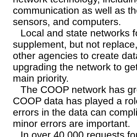
communication as well as the
sensors, and computers.
Local and state networks f
supplement, but not replac
other agencies to create da
upgrading the network to get 
main priority.
The COOP network has gre
COOP data has played a rol
errors in the data can compl
minor errors are important.
In over 40,000 requests fo