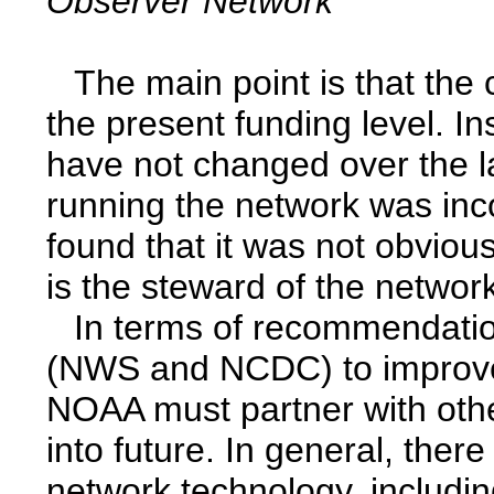
Observer Network
The main point is that the
the present funding level. I
have not changed over the l
running the network was inc
found that it was not obvi
is the steward of the netwo
In terms of recommendatio
(NWS and NCDC) to improve
NOAA must partner with oth
into future. In general, ther
network technology, includin