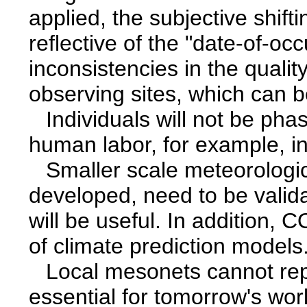
applied, the subjective shift
reflective of the "date-of-oc
inconsistencies in the quali
observing sites, which can b
Individuals will not be phase
human labor, for example, i
Smaller scale meteorologi
developed, need to be vali
will be useful. In addition, 
of climate prediction models
Local mesonets cannot re
essential for tomorrow's wo