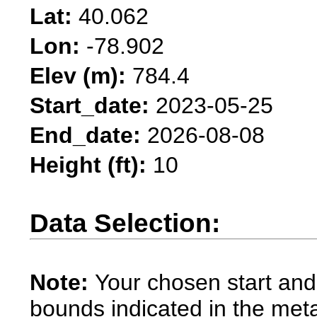
Lat:
40.062
Lon:
-78.902
Elev (m):
784.4
Start_date:
2023-05-25
End_date:
2026-08-08
Height (ft):
10
Data Selection:
Note:
Your chosen start and
bounds indicated in the met