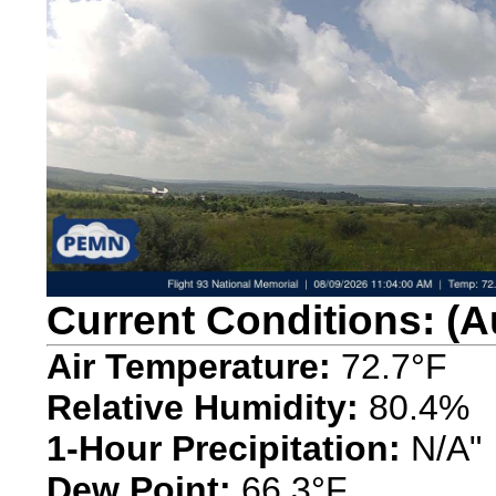
Current Conditions: (A
Air Temperature:
72.7°F
Relative Humidity:
80.4%
1-Hour Precipitation:
N/A"
Dew Point:
66.3°F