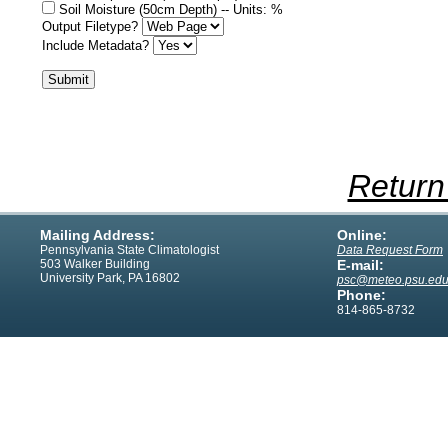
Soil Moisture (50cm Depth) -- Units: %
Output Filetype?
Include Metadata?
Return
Mailing Address:
Online:
Pennsylvania State Climatologist
Data Request Form
503 Walker Building
E-mail:
University Park, PA 16802
psc@meteo.psu.ed
Phone:
814-865-8732