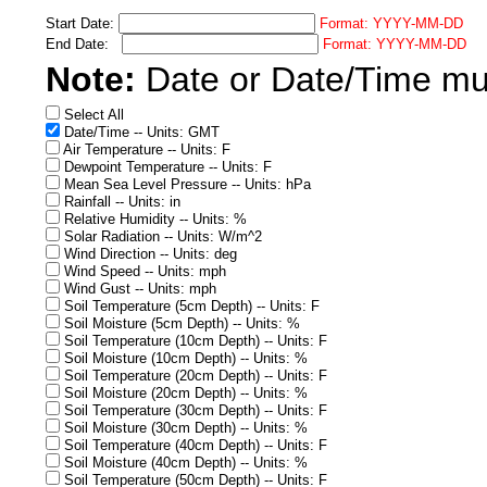
Start Date:
Format: YYYY-MM-DD
End Date:
Format: YYYY-MM-DD
Note:
Date or Date/Time must
Select All
Date/Time -- Units: GMT
Air Temperature -- Units: F
Dewpoint Temperature -- Units: F
Mean Sea Level Pressure -- Units: hPa
Rainfall -- Units: in
Relative Humidity -- Units: %
Solar Radiation -- Units: W/m^2
Wind Direction -- Units: deg
Wind Speed -- Units: mph
Wind Gust -- Units: mph
Soil Temperature (5cm Depth) -- Units: F
Soil Moisture (5cm Depth) -- Units: %
Soil Temperature (10cm Depth) -- Units: F
Soil Moisture (10cm Depth) -- Units: %
Soil Temperature (20cm Depth) -- Units: F
Soil Moisture (20cm Depth) -- Units: %
Soil Temperature (30cm Depth) -- Units: F
Soil Moisture (30cm Depth) -- Units: %
Soil Temperature (40cm Depth) -- Units: F
Soil Moisture (40cm Depth) -- Units: %
Soil Temperature (50cm Depth) -- Units: F