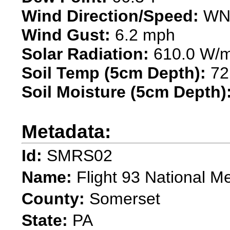
Wind Direction/Speed:
WNW
Wind Gust:
6.2 mph
Solar Radiation:
610.0 W/
Soil Temp (5cm Depth):
72
Soil Moisture (5cm Depth)
Metadata:
Id:
SMRS02
Name:
Flight 93 National M
County:
Somerset
State:
PA