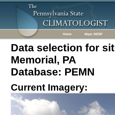
Home
Maps !NEW!
Data selection for sit
Memorial, PA
Database: PEMN
Current Imagery: