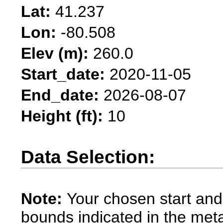
Lat:
41.237
Lon:
-80.508
Elev (m):
260.0
Start_date:
2020-11-05
End_date:
2026-08-07
Height (ft):
10
Data Selection:
Note:
Your chosen start and
bounds indicated in the met