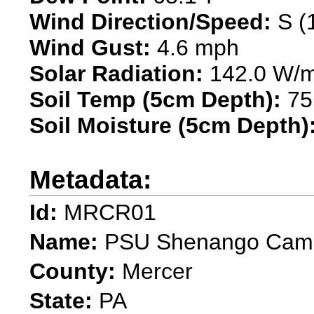
Wind Direction/Speed:
S (
Wind Gust:
4.6 mph
Solar Radiation:
142.0 W/
Soil Temp (5cm Depth):
75
Soil Moisture (5cm Depth)
Metadata:
Id:
MRCR01
Name:
PSU Shenango Cam
County:
Mercer
State:
PA