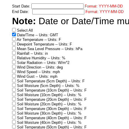
Start Date:
Format: YYYY-MM-DD
End Date:
Format: YYYY-MM-DD
Note:
Date or Date/Time must
Select All
Date/Time -- Units: GMT
Air Temperature -- Units: F
Dewpoint Temperature -- Units: F
Mean Sea Level Pressure -- Units: hPa
Rainfall -- Units: in
Relative Humidity -- Units: %
Solar Radiation -- Units: W/m^2
Wind Direction -- Units: deg
Wind Speed -- Units: mph
Wind Gust -- Units: mph
Soil Temperature (5cm Depth) -- Units: F
Soil Moisture (5cm Depth) -- Units: %
Soil Temperature (10cm Depth) -- Units: F
Soil Moisture (10cm Depth) -- Units: %
Soil Temperature (20cm Depth) -- Units: F
Soil Moisture (20cm Depth) -- Units: %
Soil Temperature (30cm Depth) -- Units: F
Soil Moisture (30cm Depth) -- Units: %
Soil Temperature (40cm Depth) -- Units: F
Soil Moisture (40cm Depth) -- Units: %
Soil Temperature (50cm Depth) -- Units: F