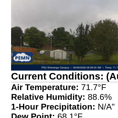
Current Conditions: (A
Air Temperature:
71.7°F
Relative Humidity:
88.6%
1-Hour Precipitation:
N/A"
Dew Point:
68.1°F