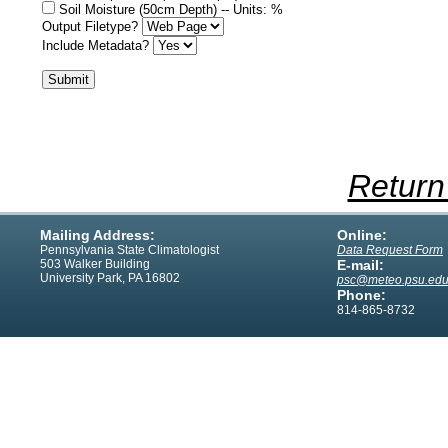
Soil Moisture (50cm Depth) -- Units: %
Output Filetype?
Include Metadata?
Return
Mailing Address:
Online:
Pennsylvania State Climatologist
Data Request Form
503 Walker Building
E-mail:
University Park, PA 16802
psc@meteo.psu.ed
Phone:
814-865-8732