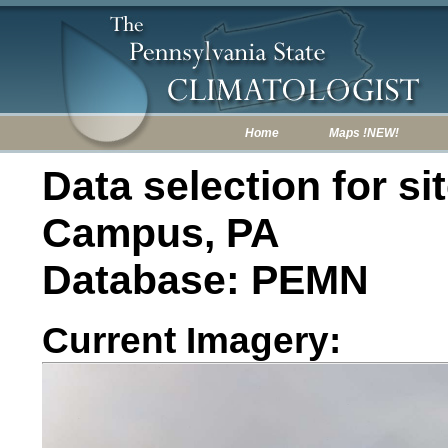
Home
Maps !NEW!
Data selection for s
Campus, PA
Database: PEMN
Current Imagery: