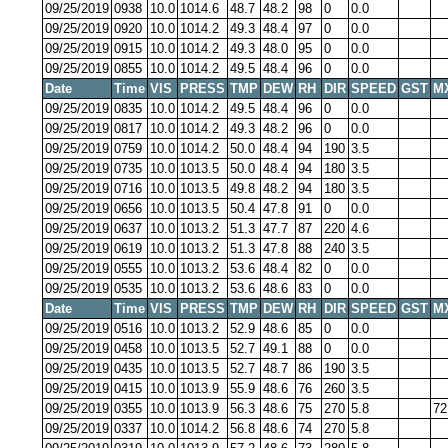
09/25/2019
0938
10.0
1014.6
48.7
48.2
98
0
0.0
09/25/2019
0920
10.0
1014.2
49.3
48.4
97
0
0.0
09/25/2019
0915
10.0
1014.2
49.3
48.0
95
0
0.0
09/25/2019
0855
10.0
1014.2
49.5
48.4
96
0
0.0
Date
Time
VIS
PRESS
TMP
DEW
RH
DIR
SPEED
GST
M
09/25/2019
0835
10.0
1014.2
49.5
48.4
96
0
0.0
09/25/2019
0817
10.0
1014.2
49.3
48.2
96
0
0.0
09/25/2019
0759
10.0
1014.2
50.0
48.4
94
190
3.5
09/25/2019
0735
10.0
1013.5
50.0
48.4
94
180
3.5
09/25/2019
0716
10.0
1013.5
49.8
48.2
94
180
3.5
09/25/2019
0656
10.0
1013.5
50.4
47.8
91
0
0.0
09/25/2019
0637
10.0
1013.2
51.3
47.7
87
220
4.6
09/25/2019
0619
10.0
1013.2
51.3
47.8
88
240
3.5
09/25/2019
0555
10.0
1013.2
53.6
48.4
82
0
0.0
09/25/2019
0535
10.0
1013.2
53.6
48.6
83
0
0.0
Date
Time
VIS
PRESS
TMP
DEW
RH
DIR
SPEED
GST
M
09/25/2019
0516
10.0
1013.2
52.9
48.6
85
0
0.0
09/25/2019
0458
10.0
1013.5
52.7
49.1
88
0
0.0
09/25/2019
0435
10.0
1013.5
52.7
48.7
86
190
3.5
09/25/2019
0415
10.0
1013.9
55.9
48.6
76
260
3.5
09/25/2019
0355
10.0
1013.9
56.3
48.6
75
270
5.8
72
09/25/2019
0337
10.0
1014.2
56.8
48.6
74
270
5.8