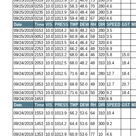
09/25/2019
0319
10.0
1013.9
57.2
48.6
73
280
5.8
09/25/2019
0255
10.0
1013.9
58.3
48.6
70
280
4.6
09/25/2019
0235
10.0
1013.9
59.0
48.4
68
280
5.8
09/25/2019
0216
10.0
1013.9
59.4
48.2
67
260
4.6
Date
Time
VIS
PRESS
TMP
DEW
RH
DIR
SPEED
GST
M
09/25/2019
0153
10.0
1014.2
60.8
48.2
63
280
3.5
09/25/2019
0053
10.0
1013.9
60.8
46.4
59
310
3.5
09/24/2019
2353
10.0
1013.5
64.4
46.4
52
320
4.6
09/24/2019
2253
10.0
1013.2
66.2
46.4
49
310
6.9
09/24/2019
2153
10.0
1013.2
68.0
46.4
46
320
5.8
15.0
09/24/2019
2053
10.0
1012.5
68.0
48.2
49
310
10.4
18.4
09/24/2019
1953
10.0
1012.5
71.6
48.2
44
280
12.7
18.4
09/24/2019
1853
10.0
1012.9
69.8
50.0
49
330
12.7
20.7
09/24/2019
1753
10.0
1013.2
71.6
51.8
50
290
9.2
18.4
09/24/2019
1653
330
6.9
Date
Time
VIS
PRESS
TMP
DEW
RH
DIR
SPEED
GST
M
09/24/2019
1553
10.0
1013.9
66.2
53.6
64
310
10.4
09/24/2019
1453
10.0
1014.2
64.4
53.6
68
300
9.2
09/24/2019
1353
10.0
1013.9
60.8
53.6
77
10
4.6