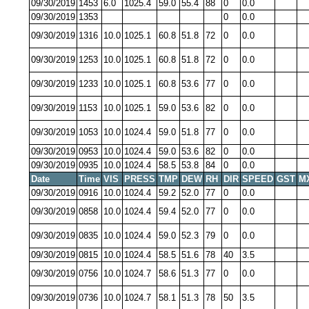
09/30/2019
1453
6.0
1025.4
59.0
55.4
88
0
0.0
09/30/2019
1353
0
0.0
09/30/2019
1316
10.0
1025.1
60.8
51.8
72
0
0.0
09/30/2019
1253
10.0
1025.1
60.8
51.8
72
0
0.0
09/30/2019
1233
10.0
1025.1
60.8
53.6
77
0
0.0
09/30/2019
1153
10.0
1025.1
59.0
53.6
82
0
0.0
09/30/2019
1053
10.0
1024.4
59.0
51.8
77
0
0.0
09/30/2019
0953
10.0
1024.4
59.0
53.6
82
0
0.0
09/30/2019
0935
10.0
1024.4
58.5
53.8
84
0
0.0
Date
Time
VIS
PRESS
TMP
DEW
RH
DIR
SPEED
GST
M
09/30/2019
0916
10.0
1024.4
59.2
52.0
77
0
0.0
09/30/2019
0858
10.0
1024.4
59.4
52.0
77
0
0.0
09/30/2019
0835
10.0
1024.4
59.0
52.3
79
0
0.0
09/30/2019
0815
10.0
1024.4
58.5
51.6
78
40
3.5
09/30/2019
0756
10.0
1024.7
58.6
51.3
77
0
0.0
09/30/2019
0736
10.0
1024.7
58.1
51.3
78
50
3.5