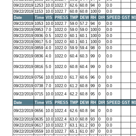
09/22/2019
1253
10.0
1022.7
62.6
60.8
94
0
0.0
09/22/2019
1153
10.0
1022.7
60.8
60.8
100
0
0.0
Date
Time
VIS
PRESS
TMP
DEW
RH
DIR
SPEED
GST
M
09/22/2019
1053
10.0
1022.7
59.0
57.2
94
0
0.0
09/22/2019
0953
7.0
1022.0
59.0
59.0
100
0
0.0
09/22/2019
0936
0.5
1022.0
60.1
60.1
100
0
0.0
09/22/2019
0917
5.0
1022.0
60.1
60.1
100
0
0.0
09/22/2019
0859
4.0
1022.0
59.9
59.4
98
0
0.0
09/22/2019
0836
4.0
1022.0
60.4
60.3
99
0
0.0
09/22/2019
0816
5.0
1022.0
60.8
60.4
99
0
0.0
09/22/2019
0756
10.0
1022.0
61.7
60.6
96
0
0.0
09/22/2019
0738
7.0
1022.0
61.2
60.8
99
0
0.0
09/22/2019
0715
10.0
1022.4
62.2
60.8
95
0
0.0
Date
Time
VIS
PRESS
TMP
DEW
RH
DIR
SPEED
GST
M
09/22/2019
0656
10.0
1022.4
62.6
60.8
94
0
0.0
09/22/2019
0635
10.0
1022.4
63.0
60.8
93
0
0.0
09/22/2019
0617
10.0
1022.7
63.1
61.2
93
0
0.0
09/22/2019
0559
10.0
1022.7
65.1
61.0
87
0
0.0