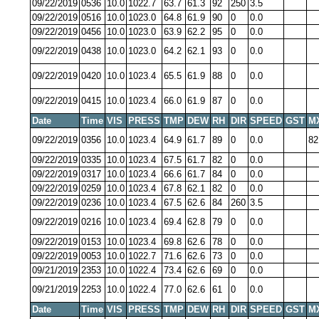
09/22/2019
0536
10.0
1022.7
63.7
61.3
92
250
3.5
09/22/2019
0516
10.0
1023.0
64.8
61.9
90
0
0.0
09/22/2019
0456
10.0
1023.0
63.9
62.2
95
0
0.0
09/22/2019
0438
10.0
1023.0
64.2
62.1
93
0
0.0
09/22/2019
0420
10.0
1023.4
65.5
61.9
88
0
0.0
09/22/2019
0415
10.0
1023.4
66.0
61.9
87
0
0.0
Date
Time
VIS
PRESS
TMP
DEW
RH
DIR
SPEED
GST
M
09/22/2019
0356
10.0
1023.4
64.9
61.7
89
0
0.0
82
09/22/2019
0335
10.0
1023.4
67.5
61.7
82
0
0.0
09/22/2019
0317
10.0
1023.4
66.6
61.7
84
0
0.0
09/22/2019
0259
10.0
1023.4
67.8
62.1
82
0
0.0
09/22/2019
0236
10.0
1023.4
67.5
62.6
84
260
3.5
09/22/2019
0216
10.0
1023.4
69.4
62.8
79
0
0.0
09/22/2019
0153
10.0
1023.4
69.8
62.6
78
0
0.0
09/22/2019
0053
10.0
1022.7
71.6
62.6
73
0
0.0
09/21/2019
2353
10.0
1022.4
73.4
62.6
69
0
0.0
09/21/2019
2253
10.0
1022.4
77.0
62.6
61
0
0.0
Date
Time
VIS
PRESS
TMP
DEW
RH
DIR
SPEED
GST
M