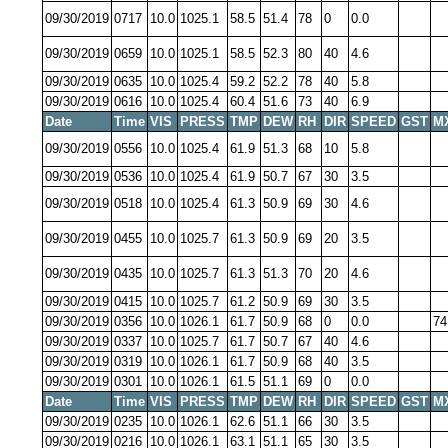
09/30/2019
0717
10.0
1025.1
58.5
51.4
78
0
0.0
09/30/2019
0659
10.0
1025.1
58.5
52.3
80
40
4.6
09/30/2019
0635
10.0
1025.4
59.2
52.2
78
40
5.8
09/30/2019
0616
10.0
1025.4
60.4
51.6
73
40
6.9
Date
Time
VIS
PRESS
TMP
DEW
RH
DIR
SPEED
GST
M
09/30/2019
0556
10.0
1025.4
61.9
51.3
68
10
5.8
09/30/2019
0536
10.0
1025.4
61.9
50.7
67
30
3.5
09/30/2019
0518
10.0
1025.4
61.3
50.9
69
30
4.6
09/30/2019
0455
10.0
1025.7
61.3
50.9
69
20
3.5
09/30/2019
0435
10.0
1025.7
61.3
51.3
70
20
4.6
09/30/2019
0415
10.0
1025.7
61.2
50.9
69
30
3.5
09/30/2019
0356
10.0
1026.1
61.7
50.9
68
0
0.0
74
09/30/2019
0337
10.0
1025.7
61.7
50.7
67
40
4.6
09/30/2019
0319
10.0
1026.1
61.7
50.9
68
40
3.5
09/30/2019
0301
10.0
1026.1
61.5
51.1
69
0
0.0
Date
Time
VIS
PRESS
TMP
DEW
RH
DIR
SPEED
GST
M
09/30/2019
0235
10.0
1026.1
62.6
51.1
66
30
3.5
09/30/2019
0216
10.0
1026.1
63.1
51.1
65
30
3.5