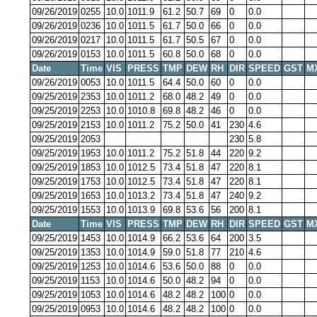
09/26/2019
0255
10.0
1011.9
61.2
50.7
69
0
0.0
09/26/2019
0236
10.0
1011.5
61.7
50.0
66
0
0.0
09/26/2019
0217
10.0
1011.5
61.7
50.5
67
0
0.0
09/26/2019
0153
10.0
1011.5
60.8
50.0
68
0
0.0
Date
Time
VIS
PRESS
TMP
DEW
RH
DIR
SPEED
GST
M
09/26/2019
0053
10.0
1011.5
64.4
50.0
60
0
0.0
09/25/2019
2353
10.0
1011.2
68.0
48.2
49
0
0.0
09/25/2019
2253
10.0
1010.8
69.8
48.2
46
0
0.0
09/25/2019
2153
10.0
1011.2
75.2
50.0
41
230
4.6
09/25/2019
2053
230
5.8
09/25/2019
1953
10.0
1011.2
75.2
51.8
44
220
9.2
09/25/2019
1853
10.0
1012.5
73.4
51.8
47
220
8.1
09/25/2019
1753
10.0
1012.5
73.4
51.8
47
220
8.1
09/25/2019
1653
10.0
1013.2
73.4
51.8
47
240
9.2
09/25/2019
1553
10.0
1013.9
69.8
53.6
56
200
8.1
Date
Time
VIS
PRESS
TMP
DEW
RH
DIR
SPEED
GST
M
09/25/2019
1453
10.0
1014.9
66.2
53.6
64
200
3.5
09/25/2019
1353
10.0
1014.9
59.0
51.8
77
210
4.6
09/25/2019
1253
10.0
1014.6
53.6
50.0
88
0
0.0
09/25/2019
1153
10.0
1014.6
50.0
48.2
94
0
0.0
09/25/2019
1053
10.0
1014.6
48.2
48.2
100
0
0.0
09/25/2019
0953
10.0
1014.6
48.2
48.2
100
0
0.0