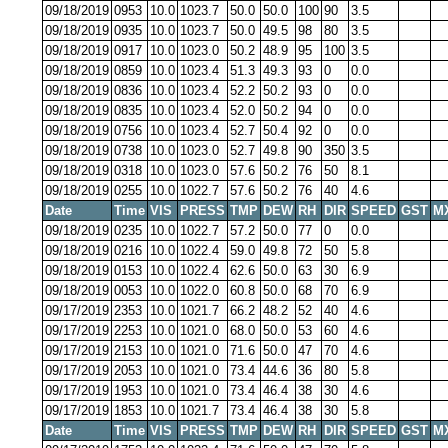
09/18/2019
0953
10.0
1023.7
50.0
50.0
100
90
3.5
09/18/2019
0935
10.0
1023.7
50.0
49.5
98
80
3.5
09/18/2019
0917
10.0
1023.0
50.2
48.9
95
100
3.5
09/18/2019
0859
10.0
1023.4
51.3
49.3
93
0
0.0
09/18/2019
0836
10.0
1023.4
52.2
50.2
93
0
0.0
09/18/2019
0835
10.0
1023.4
52.0
50.2
94
0
0.0
09/18/2019
0756
10.0
1023.4
52.7
50.4
92
0
0.0
09/18/2019
0738
10.0
1023.0
52.7
49.8
90
350
3.5
09/18/2019
0318
10.0
1023.0
57.6
50.2
76
50
8.1
09/18/2019
0255
10.0
1022.7
57.6
50.2
76
40
4.6
Date
Time
VIS
PRESS
TMP
DEW
RH
DIR
SPEED
GST
M
09/18/2019
0235
10.0
1022.7
57.2
50.0
77
0
0.0
09/18/2019
0216
10.0
1022.4
59.0
49.8
72
50
5.8
09/18/2019
0153
10.0
1022.4
62.6
50.0
63
30
6.9
09/18/2019
0053
10.0
1022.0
60.8
50.0
68
70
6.9
09/17/2019
2353
10.0
1021.7
66.2
48.2
52
40
4.6
09/17/2019
2253
10.0
1021.0
68.0
50.0
53
60
4.6
09/17/2019
2153
10.0
1021.0
71.6
50.0
47
70
4.6
09/17/2019
2053
10.0
1021.0
73.4
44.6
36
80
5.8
09/17/2019
1953
10.0
1021.0
73.4
46.4
38
30
4.6
09/17/2019
1853
10.0
1021.7
73.4
46.4
38
30
5.8
Date
Time
VIS
PRESS
TMP
DEW
RH
DIR
SPEED
GST
M