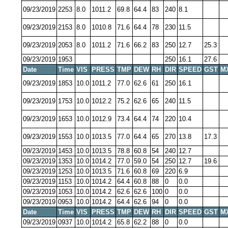
09/23/2019
2253
8.0
1011.2
69.8
64.4
83
240
8.1
09/23/2019
2153
8.0
1010.8
71.6
64.4
78
230
11.5
09/23/2019
2053
8.0
1011.2
71.6
66.2
83
250
12.7
25.3
09/23/2019
1953
250
16.1
27.6
Date
Time
VIS
PRESS
TMP
DEW
RH
DIR
SPEED
GST
M
09/23/2019
1853
10.0
1011.2
77.0
62.6
61
250
16.1
09/23/2019
1753
10.0
1012.2
75.2
62.6
65
240
11.5
09/23/2019
1653
10.0
1012.9
73.4
64.4
74
220
10.4
09/23/2019
1553
10.0
1013.5
77.0
64.4
65
270
13.8
17.3
09/23/2019
1453
10.0
1013.5
78.8
60.8
54
240
12.7
09/23/2019
1353
10.0
1014.2
77.0
59.0
54
250
12.7
19.6
09/23/2019
1253
10.0
1013.5
71.6
60.8
69
220
6.9
09/23/2019
1153
10.0
1014.2
64.4
60.8
88
0
0.0
09/23/2019
1053
10.0
1014.2
62.6
62.6
100
0
0.0
09/23/2019
0953
10.0
1014.2
64.4
62.6
94
0
0.0
Date
Time
VIS
PRESS
TMP
DEW
RH
DIR
SPEED
GST
M
09/23/2019
0937
10.0
1014.2
65.8
62.2
88
0
0.0