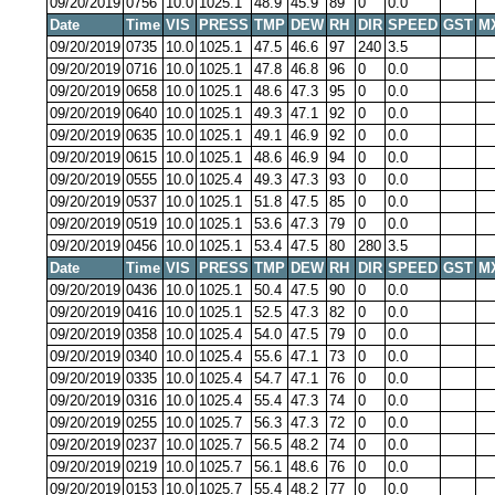
09/20/2019
0756
10.0
1025.1
48.9
45.9
89
0
0.0
Date
Time
VIS
PRESS
TMP
DEW
RH
DIR
SPEED
GST
M
09/20/2019
0735
10.0
1025.1
47.5
46.6
97
240
3.5
09/20/2019
0716
10.0
1025.1
47.8
46.8
96
0
0.0
09/20/2019
0658
10.0
1025.1
48.6
47.3
95
0
0.0
09/20/2019
0640
10.0
1025.1
49.3
47.1
92
0
0.0
09/20/2019
0635
10.0
1025.1
49.1
46.9
92
0
0.0
09/20/2019
0615
10.0
1025.1
48.6
46.9
94
0
0.0
09/20/2019
0555
10.0
1025.4
49.3
47.3
93
0
0.0
09/20/2019
0537
10.0
1025.1
51.8
47.5
85
0
0.0
09/20/2019
0519
10.0
1025.1
53.6
47.3
79
0
0.0
09/20/2019
0456
10.0
1025.1
53.4
47.5
80
280
3.5
Date
Time
VIS
PRESS
TMP
DEW
RH
DIR
SPEED
GST
M
09/20/2019
0436
10.0
1025.1
50.4
47.5
90
0
0.0
09/20/2019
0416
10.0
1025.1
52.5
47.3
82
0
0.0
09/20/2019
0358
10.0
1025.4
54.0
47.5
79
0
0.0
09/20/2019
0340
10.0
1025.4
55.6
47.1
73
0
0.0
09/20/2019
0335
10.0
1025.4
54.7
47.1
76
0
0.0
09/20/2019
0316
10.0
1025.4
55.4
47.3
74
0
0.0
09/20/2019
0255
10.0
1025.7
56.3
47.3
72
0
0.0
09/20/2019
0237
10.0
1025.7
56.5
48.2
74
0
0.0
09/20/2019
0219
10.0
1025.7
56.1
48.6
76
0
0.0
09/20/2019
0153
10.0
1025.7
55.4
48.2
77
0
0.0