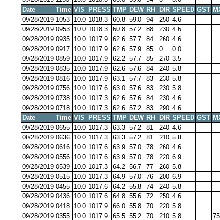
Date
Time
VIS
PRESS
TMP
DEW
RH
DIR
SPEED
GST
M
09/28/2019
1053
10.0
1018.3
60.8
59.0
94
250
4.6
09/28/2019
0953
10.0
1018.3
60.8
57.2
88
230
4.6
09/28/2019
0935
10.0
1017.9
62.6
57.7
84
260
4.6
09/28/2019
0917
10.0
1017.9
62.6
57.9
85
0
0.0
09/28/2019
0859
10.0
1017.9
62.2
57.7
85
270
3.5
09/28/2019
0835
10.0
1017.9
62.6
57.6
84
240
5.8
09/28/2019
0816
10.0
1017.9
63.1
57.7
83
230
5.8
09/28/2019
0756
10.0
1017.6
63.0
57.6
83
230
5.8
09/28/2019
0738
10.0
1017.3
62.6
57.6
84
230
4.6
09/28/2019
0718
10.0
1017.3
62.6
57.2
83
290
4.6
Date
Time
VIS
PRESS
TMP
DEW
RH
DIR
SPEED
GST
M
09/28/2019
0655
10.0
1017.3
63.3
57.2
81
240
4.6
09/28/2019
0636
10.0
1017.3
63.3
57.2
81
210
5.8
09/28/2019
0616
10.0
1017.6
63.9
57.0
78
260
4.6
09/28/2019
0556
10.0
1017.6
63.9
57.0
78
220
6.9
09/28/2019
0539
10.0
1017.3
64.2
56.7
77
260
5.8
09/28/2019
0515
10.0
1017.3
64.9
57.0
76
200
6.9
09/28/2019
0455
10.0
1017.6
64.2
55.8
74
240
5.8
09/28/2019
0436
10.0
1017.6
64.8
55.6
72
250
4.6
09/28/2019
0418
10.0
1017.9
66.0
55.8
70
220
5.8
09/28/2019
0355
10.0
1017.9
65.5
55.2
70
210
5.8
75