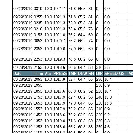
09/29/2019
0319
10.0
1021.7
71.8
65.5
81
0
0.0
09/29/2019
0255
10.0
1021.3
71.8
65.7
81
0
0.0
09/29/2019
0235
10.0
1021.3
72.0
65.8
81
0
0.0
09/29/2019
0216
10.0
1021.3
73.4
65.5
76
0
0.0
09/29/2019
0153
10.0
1021.0
75.2
64.4
69
0
0.0
09/29/2019
0053
10.0
1020.7
75.2
66.2
74
0
0.0
09/28/2019
2353
10.0
1019.6
77.0
66.2
69
0
0.0
09/28/2019
2253
10.0
1019.3
78.8
66.2
65
0
0.0
09/28/2019
2153
10.0
1018.6
80.6
64.4
58
310
3.5
Date
Time
VIS
PRESS
TMP
DEW
RH
DIR
SPEED
GST
M
09/28/2019
2053
10.0
1017.9
82.4
64.4
55
290
10.4
09/28/2019
1953
250
6.9
09/28/2019
1853
10.0
1017.6
86.0
66.2
52
220
10.4
09/28/2019
1753
10.0
1017.9
82.4
66.2
58
240
15.0
09/28/2019
1653
10.0
1017.9
77.0
64.4
65
220
13.8
09/28/2019
1553
10.0
1017.9
75.2
62.6
65
210
6.9
09/28/2019
1453
10.0
1018.6
75.2
62.6
65
220
9.2
09/28/2019
1353
10.0
1019.0
71.6
60.8
69
230
5.8
09/28/2019
1253
10.0
1018.6
66.2
60.8
83
250
4.6
09/28/2019
1153
10.0
1018.3
60.8
59.0
94
0
0.0