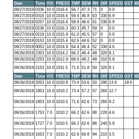
Date
Time
VIS
PRESS
TMP
DEW
RH
DIR
SPEED
GST
M
09/27/2019
0336
10.0
1016.6
56.7
47.3
71
0
0.0
09/27/2019
0316
10.0
1016.6
59.4
46.8
63
330
6.9
09/27/2019
0257
10.0
1016.6
59.9
46.6
61
330
6.9
09/27/2019
0236
10.0
1016.3
60.3
45.7
59
0
0.0
09/27/2019
0219
10.0
1015.9
61.0
45.5
57
0
0.0
09/27/2019
0153
10.0
1015.6
62.6
44.6
52
0
0.0
09/27/2019
0053
10.0
1014.9
64.4
46.4
52
330
4.6
09/26/2019
2353
10.0
1014.2
66.2
46.4
49
320
8.1
09/26/2019
2253
10.0
1012.9
68.0
48.2
49
310
5.8
09/26/2019
2153
10.0
1011.5
71.6
51.8
50
320
8.1
Date
Time
VIS
PRESS
TMP
DEW
RH
DIR
SPEED
GST
M
09/26/2019
2053
10.0
1010.8
73.4
53.6
50
290
13.8
19.6
09/26/2019
1953
10.0
1010.2
73.4
57.2
57
260
12.7
09/26/2019
1853
10.0
1010.5
71.6
62.6
73
260
9.2
09/26/2019
1753
7.0
1010.2
66.2
62.6
88
220
4.6
09/26/2019
1727
7.0
1010.5
66.2
62.6
88
240
5.8
09/26/2019
1653
7.0
1010.2
62.6
60.8
94
210
3.5