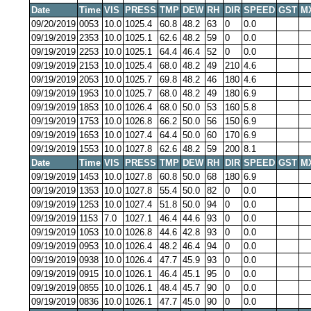
Date
Time
VIS
PRESS
TMP
DEW
RH
DIR
SPEED
GST
M
09/20/2019
0053
10.0
1025.4
60.8
48.2
63
0
0.0
09/19/2019
2353
10.0
1025.1
62.6
48.2
59
0
0.0
09/19/2019
2253
10.0
1025.1
64.4
46.4
52
0
0.0
09/19/2019
2153
10.0
1025.4
68.0
48.2
49
210
4.6
09/19/2019
2053
10.0
1025.7
69.8
48.2
46
180
4.6
09/19/2019
1953
10.0
1025.7
68.0
48.2
49
180
6.9
09/19/2019
1853
10.0
1026.4
68.0
50.0
53
160
5.8
09/19/2019
1753
10.0
1026.8
66.2
50.0
56
150
6.9
09/19/2019
1653
10.0
1027.4
64.4
50.0
60
170
6.9
09/19/2019
1553
10.0
1027.8
62.6
48.2
59
200
8.1
Date
Time
VIS
PRESS
TMP
DEW
RH
DIR
SPEED
GST
M
09/19/2019
1453
10.0
1027.8
60.8
50.0
68
180
6.9
09/19/2019
1353
10.0
1027.8
55.4
50.0
82
0
0.0
09/19/2019
1253
10.0
1027.4
51.8
50.0
94
0
0.0
09/19/2019
1153
7.0
1027.1
46.4
44.6
93
0
0.0
09/19/2019
1053
10.0
1026.8
44.6
42.8
93
0
0.0
09/19/2019
0953
10.0
1026.4
48.2
46.4
94
0
0.0
09/19/2019
0938
10.0
1026.4
47.7
45.9
93
0
0.0
09/19/2019
0915
10.0
1026.1
46.4
45.1
95
0
0.0
09/19/2019
0855
10.0
1026.1
48.4
45.7
90
0
0.0
09/19/2019
0836
10.0
1026.1
47.7
45.0
90
0
0.0