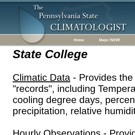
Home
Maps !NEW!
State College
Climatic Data
- Provides the
"records", including Tempera
cooling degree days, percent
precipitation, relative humidi
Hourly Observations
- Provi