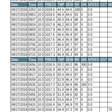
Date
Time
VIS
PRESS
TMP
DEW
RH
DIR
SPEED
GST
M
09/27/2019
1053
10.0
1019.6
44.6
44.6
100
0
0.0
09/27/2019
0953
10.0
1019.0
46.4
44.6
93
0
0.0
09/27/2019
0937
10.0
1018.6
45.0
44.4
98
0
0.0
09/27/2019
0919
10.0
1017.9
46.2
45.5
97
0
0.0
09/27/2019
0859
10.0
1017.9
46.0
45.0
96
0
0.0
09/27/2019
0835
10.0
1017.6
46.6
45.9
97
0
0.0
09/27/2019
0816
10.0
1017.6
46.4
45.9
98
0
0.0
09/27/2019
0756
10.0
1017.3
46.6
45.7
97
0
0.0
09/27/2019
0738
10.0
1017.3
47.1
46.4
97
0
0.0
09/27/2019
0715
10.0
1017.3
46.9
45.3
94
0
0.0
Date
Time
VIS
PRESS
TMP
DEW
RH
DIR
SPEED
GST
M
09/27/2019
0656
10.0
1016.9
50.2
46.0
86
300
5.8
09/27/2019
0636
10.0
1016.9
48.9
47.1
94
0
0.0
09/27/2019
0617
10.0
1016.9
50.4
46.6
87
0
0.0
09/27/2019
0559
10.0
1017.3
52.9
46.4
79
0
0.0
09/27/2019
0535
10.0
1017.3
52.9
46.9
80
250
3.5
09/27/2019
0516
10.0
1017.3
51.4
46.9
85
0
0.0
09/27/2019
0456
10.0
1016.9
51.8
46.6
82
0
0.0
09/27/2019
0438
10.0
1016.9
53.6
46.6
77
0
0.0
09/27/2019
0415
10.0
1016.6
56.7
46.9
70
0
0.0
09/27/2019
0356
10.0
1016.6
54.9
47.3
76
0
0.0
73