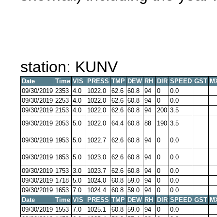
station: KUNV
Date
Time
VIS
PRESS
TMP
DEW
RH
DIR
SPEED
GST
M
09/30/2019
2353
4.0
1022.0
62.6
60.8
94
0
0.0
09/30/2019
2253
4.0
1022.0
62.6
60.8
94
0
0.0
09/30/2019
2153
4.0
1022.0
62.6
60.8
94
200
3.5
09/30/2019
2053
5.0
1022.0
64.4
60.8
88
190
3.5
09/30/2019
1953
5.0
1022.7
62.6
60.8
94
0
0.0
09/30/2019
1853
5.0
1023.0
62.6
60.8
94
0
0.0
09/30/2019
1753
3.0
1023.7
62.6
60.8
94
0
0.0
09/30/2019
1718
5.0
1024.0
60.8
59.0
94
0
0.0
09/30/2019
1653
7.0
1024.4
60.8
59.0
94
0
0.0
Date
Time
VIS
PRESS
TMP
DEW
RH
DIR
SPEED
GST
M
09/30/2019
1553
7.0
1025.1
60.8
59.0
94
0
0.0