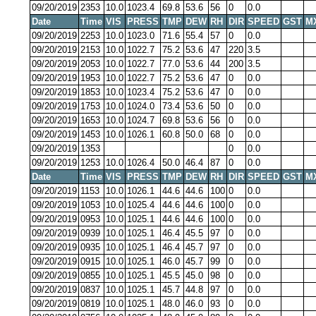
09/20/2019
2353
10.0
1023.4
69.8
53.6
56
0
0.0
Date
Time
VIS
PRESS
TMP
DEW
RH
DIR
SPEED
GST
M
09/20/2019
2253
10.0
1023.0
71.6
55.4
57
0
0.0
09/20/2019
2153
10.0
1022.7
75.2
53.6
47
220
3.5
09/20/2019
2053
10.0
1022.7
77.0
53.6
44
200
3.5
09/20/2019
1953
10.0
1022.7
75.2
53.6
47
0
0.0
09/20/2019
1853
10.0
1023.4
75.2
53.6
47
0
0.0
09/20/2019
1753
10.0
1024.0
73.4
53.6
50
0
0.0
09/20/2019
1653
10.0
1024.7
69.8
53.6
56
0
0.0
09/20/2019
1453
10.0
1026.1
60.8
50.0
68
0
0.0
09/20/2019
1353
0
0.0
09/20/2019
1253
10.0
1026.4
50.0
46.4
87
0
0.0
Date
Time
VIS
PRESS
TMP
DEW
RH
DIR
SPEED
GST
M
09/20/2019
1153
10.0
1026.1
44.6
44.6
100
0
0.0
09/20/2019
1053
10.0
1025.4
44.6
44.6
100
0
0.0
09/20/2019
0953
10.0
1025.1
44.6
44.6
100
0
0.0
09/20/2019
0939
10.0
1025.1
46.4
45.5
97
0
0.0
09/20/2019
0935
10.0
1025.1
46.4
45.7
97
0
0.0
09/20/2019
0915
10.0
1025.1
46.0
45.7
99
0
0.0
09/20/2019
0855
10.0
1025.1
45.5
45.0
98
0
0.0
09/20/2019
0837
10.0
1025.1
45.7
44.8
97
0
0.0
09/20/2019
0819
10.0
1025.1
48.0
46.0
93
0
0.0