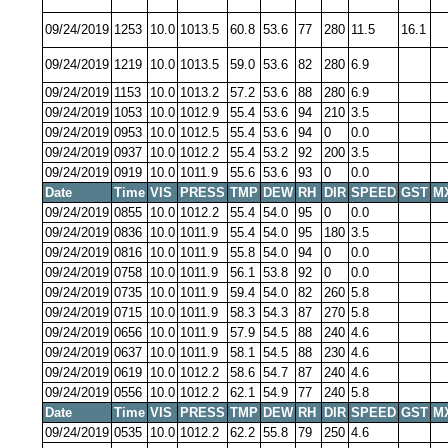
09/24/2019
1253
10.0
1013.5
60.8
53.6
77
280
11.5
16.1
09/24/2019
1219
10.0
1013.5
59.0
53.6
82
280
6.9
09/24/2019
1153
10.0
1013.2
57.2
53.6
88
280
6.9
09/24/2019
1053
10.0
1012.9
55.4
53.6
94
210
3.5
09/24/2019
0953
10.0
1012.5
55.4
53.6
94
0
0.0
09/24/2019
0937
10.0
1012.2
55.4
53.2
92
200
3.5
09/24/2019
0919
10.0
1011.9
55.6
53.6
93
0
0.0
Date
Time
VIS
PRESS
TMP
DEW
RH
DIR
SPEED
GST
M
09/24/2019
0855
10.0
1012.2
55.4
54.0
95
0
0.0
09/24/2019
0836
10.0
1011.9
55.4
54.0
95
180
3.5
09/24/2019
0816
10.0
1011.9
55.8
54.0
94
0
0.0
09/24/2019
0758
10.0
1011.9
56.1
53.8
92
0
0.0
09/24/2019
0735
10.0
1011.9
59.4
54.0
82
260
5.8
09/24/2019
0715
10.0
1011.9
58.3
54.3
87
270
5.8
09/24/2019
0656
10.0
1011.9
57.9
54.5
88
240
4.6
09/24/2019
0637
10.0
1011.9
58.1
54.5
88
230
4.6
09/24/2019
0619
10.0
1012.2
58.6
54.7
87
240
4.6
09/24/2019
0556
10.0
1012.2
62.1
54.9
77
240
5.8
Date
Time
VIS
PRESS
TMP
DEW
RH
DIR
SPEED
GST
M
09/24/2019
0535
10.0
1012.2
62.2
55.8
79
250
4.6