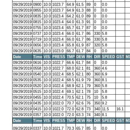
09/29/2019
0900
10.0
1023.7
64.9
61.5
89
0
0.0
09/29/2019
0855
10.0
1023.7
64.9
61.3
88
0
0.0
09/29/2019
0835
10.0
1023.4
64.2
61.0
89
0
0.0
09/29/2019
0815
10.0
1023.4
64.0
61.3
91
0
0.0
09/29/2019
0755
10.0
1023.4
65.7
61.7
87
0
0.0
09/29/2019
0737
10.0
1023.4
66.0
61.7
86
330
5.8
09/29/2019
0719
10.0
1023.4
66.0
61.7
86
330
5.8
09/29/2019
0656
10.0
1023.4
65.8
61.9
87
320
5.8
09/29/2019
0635
10.0
1023.0
66.7
61.7
84
0
0.0
Date
Time
VIS
PRESS
TMP
DEW
RH
DIR
SPEED
GST
M
09/29/2019
0616
10.0
1022.7
66.6
61.7
84
0
0.0
09/29/2019
0558
10.0
1022.7
68.0
62.1
81
360
4.6
09/29/2019
0540
10.0
1022.4
68.5
62.1
80
360
6.9
09/29/2019
0535
10.0
1022.4
68.5
61.9
79
360
8.1
09/29/2019
0520
10.0
1022.4
68.9
62.1
79
360
5.8
09/29/2019
0515
10.0
1022.4
69.1
62.1
78
10
5.8
09/29/2019
0455
10.0
1022.4
70.5
62.1
75
10
5.8
09/29/2019
0435
10.0
1022.0
70.7
62.6
76
350
9.2
09/29/2019
0415
10.0
1022.0
72.0
62.8
73
340
11.5
16.1
09/29/2019
0357
10.0
1022.0
72.0
63.3
74
340
8.1
Date
Time
VIS
PRESS
TMP
DEW
RH
DIR
SPEED
GST
M
09/29/2019
0337
10.0
1021.7
70.3
65.7
85
0
0.0