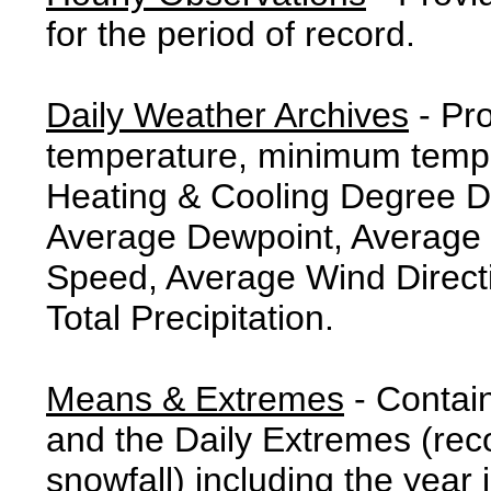
for the period of record.
Daily Weather Archives
- Pr
temperature, minimum tempe
Heating & Cooling Degree 
Average Dewpoint, Average 
Speed, Average Wind Direct
Total Precipitation.
Means & Extremes
- Contai
and the Daily Extremes (reco
snowfall) including the year 