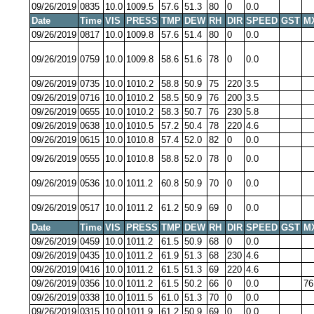
09/26/2019
0835
10.0
1009.5
57.6
51.3
80
0
0.0
Date
Time
VIS
PRESS
TMP
DEW
RH
DIR
SPEED
GST
M
09/26/2019
0817
10.0
1009.8
57.6
51.4
80
0
0.0
09/26/2019
0759
10.0
1009.8
58.6
51.6
78
0
0.0
09/26/2019
0735
10.0
1010.2
58.8
50.9
75
220
3.5
09/26/2019
0716
10.0
1010.2
58.5
50.9
76
200
3.5
09/26/2019
0655
10.0
1010.2
58.3
50.7
76
230
5.8
09/26/2019
0638
10.0
1010.5
57.2
50.4
78
220
4.6
09/26/2019
0615
10.0
1010.8
57.4
52.0
82
0
0.0
09/26/2019
0555
10.0
1010.8
58.8
52.0
78
0
0.0
09/26/2019
0536
10.0
1011.2
60.8
50.9
70
0
0.0
09/26/2019
0517
10.0
1011.2
61.2
50.9
69
0
0.0
Date
Time
VIS
PRESS
TMP
DEW
RH
DIR
SPEED
GST
M
09/26/2019
0459
10.0
1011.2
61.5
50.9
68
0
0.0
09/26/2019
0435
10.0
1011.2
61.9
51.3
68
230
4.6
09/26/2019
0416
10.0
1011.2
61.5
51.3
69
220
4.6
09/26/2019
0356
10.0
1011.2
61.5
50.2
66
0
0.0
76
09/26/2019
0338
10.0
1011.5
61.0
51.3
70
0
0.0
09/26/2019
0315
10.0
1011.9
61.2
50.9
69
0
0.0