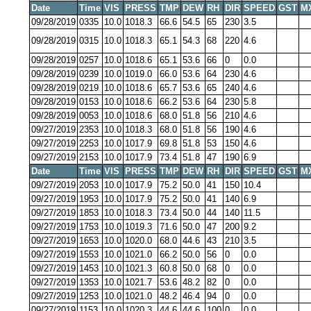
Date
Time
VIS
PRESS
TMP
DEW
RH
DIR
SPEED
GST
M
09/28/2019
0335
10.0
1018.3
66.6
54.5
65
230
3.5
09/28/2019
0315
10.0
1018.3
65.1
54.3
68
220
4.6
09/28/2019
0257
10.0
1018.6
65.1
53.6
66
0
0.0
09/28/2019
0239
10.0
1019.0
66.0
53.6
64
230
4.6
09/28/2019
0219
10.0
1018.6
65.7
53.6
65
240
4.6
09/28/2019
0153
10.0
1018.6
66.2
53.6
64
230
5.8
09/28/2019
0053
10.0
1018.6
68.0
51.8
56
210
4.6
09/27/2019
2353
10.0
1018.3
68.0
51.8
56
190
4.6
09/27/2019
2253
10.0
1017.9
69.8
51.8
53
150
4.6
09/27/2019
2153
10.0
1017.9
73.4
51.8
47
190
6.9
Date
Time
VIS
PRESS
TMP
DEW
RH
DIR
SPEED
GST
M
09/27/2019
2053
10.0
1017.9
75.2
50.0
41
150
10.4
09/27/2019
1953
10.0
1017.9
75.2
50.0
41
140
6.9
09/27/2019
1853
10.0
1018.3
73.4
50.0
44
140
11.5
09/27/2019
1753
10.0
1019.3
71.6
50.0
47
200
9.2
09/27/2019
1653
10.0
1020.0
68.0
44.6
43
210
3.5
09/27/2019
1553
10.0
1021.0
66.2
50.0
56
0
0.0
09/27/2019
1453
10.0
1021.3
60.8
50.0
68
0
0.0
09/27/2019
1353
10.0
1021.7
53.6
48.2
82
0
0.0
09/27/2019
1253
10.0
1021.0
48.2
46.4
94
0
0.0
09/27/2019
1153
10.0
1020.3
44.6
44.6
100
0
0.0