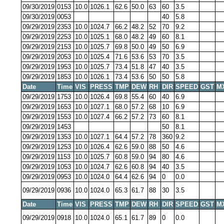
09/30/2019
0153
10.0
1026.1
62.6
50.0
63
60
3.5
09/30/2019
0053
40
5.8
09/29/2019
2353
10.0
1024.7
66.2
48.2
52
70
9.2
09/29/2019
2253
10.0
1025.1
68.0
48.2
49
60
8.1
09/29/2019
2153
10.0
1025.7
69.8
50.0
49
50
6.9
09/29/2019
2053
10.0
1025.4
71.6
53.6
53
70
3.5
09/29/2019
1953
10.0
1025.7
73.4
51.8
47
40
3.5
09/29/2019
1853
10.0
1026.1
73.4
53.6
50
50
5.8
Date
Time
VIS
PRESS
TMP
DEW
RH
DIR
SPEED
GST
M
09/29/2019
1753
10.0
1026.4
69.8
55.4
60
40
6.9
09/29/2019
1653
10.0
1027.1
68.0
57.2
68
10
6.9
09/29/2019
1553
10.0
1027.4
66.2
57.2
73
60
8.1
09/29/2019
1453
50
8.1
09/29/2019
1353
10.0
1027.1
64.4
57.2
78
360
9.2
09/29/2019
1253
10.0
1026.4
62.6
59.0
88
50
4.6
09/29/2019
1153
10.0
1025.7
60.8
59.0
94
80
4.6
09/29/2019
1053
10.0
1024.7
62.6
60.8
94
40
3.5
09/29/2019
0953
10.0
1024.0
64.4
62.6
94
0
0.0
09/29/2019
0936
10.0
1024.0
65.3
61.7
88
30
3.5
Date
Time
VIS
PRESS
TMP
DEW
RH
DIR
SPEED
GST
M
09/29/2019
0918
10.0
1024.0
65.1
61.7
89
0
0.0