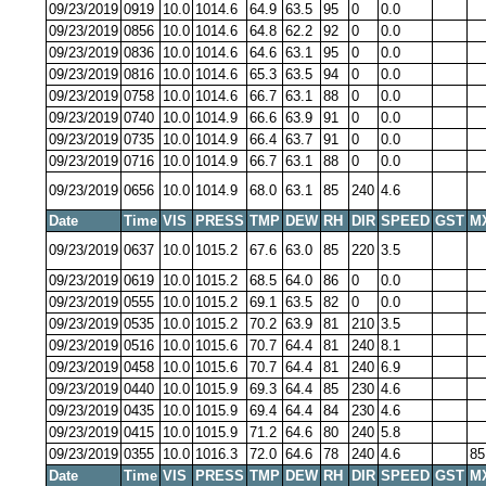
09/23/2019
0919
10.0
1014.6
64.9
63.5
95
0
0.0
09/23/2019
0856
10.0
1014.6
64.8
62.2
92
0
0.0
09/23/2019
0836
10.0
1014.6
64.6
63.1
95
0
0.0
09/23/2019
0816
10.0
1014.6
65.3
63.5
94
0
0.0
09/23/2019
0758
10.0
1014.6
66.7
63.1
88
0
0.0
09/23/2019
0740
10.0
1014.9
66.6
63.9
91
0
0.0
09/23/2019
0735
10.0
1014.9
66.4
63.7
91
0
0.0
09/23/2019
0716
10.0
1014.9
66.7
63.1
88
0
0.0
09/23/2019
0656
10.0
1014.9
68.0
63.1
85
240
4.6
Date
Time
VIS
PRESS
TMP
DEW
RH
DIR
SPEED
GST
M
09/23/2019
0637
10.0
1015.2
67.6
63.0
85
220
3.5
09/23/2019
0619
10.0
1015.2
68.5
64.0
86
0
0.0
09/23/2019
0555
10.0
1015.2
69.1
63.5
82
0
0.0
09/23/2019
0535
10.0
1015.2
70.2
63.9
81
210
3.5
09/23/2019
0516
10.0
1015.6
70.7
64.4
81
240
8.1
09/23/2019
0458
10.0
1015.6
70.7
64.4
81
240
6.9
09/23/2019
0440
10.0
1015.9
69.3
64.4
85
230
4.6
09/23/2019
0435
10.0
1015.9
69.4
64.4
84
230
4.6
09/23/2019
0415
10.0
1015.9
71.2
64.6
80
240
5.8
09/23/2019
0355
10.0
1016.3
72.0
64.6
78
240
4.6
85
Date
Time
VIS
PRESS
TMP
DEW
RH
DIR
SPEED
GST
M