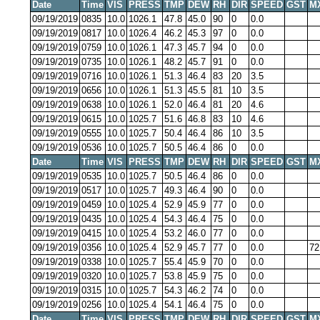
Date
Time
VIS
PRESS
TMP
DEW
RH
DIR
SPEED
GST
M
09/19/2019
0835
10.0
1026.1
47.8
45.0
90
0
0.0
09/19/2019
0817
10.0
1026.4
46.2
45.3
97
0
0.0
09/19/2019
0759
10.0
1026.1
47.3
45.7
94
0
0.0
09/19/2019
0735
10.0
1026.1
48.2
45.7
91
0
0.0
09/19/2019
0716
10.0
1026.1
51.3
46.4
83
20
3.5
09/19/2019
0656
10.0
1026.1
51.3
45.5
81
10
3.5
09/19/2019
0638
10.0
1026.1
52.0
46.4
81
20
4.6
09/19/2019
0615
10.0
1025.7
51.6
46.8
83
10
4.6
09/19/2019
0555
10.0
1025.7
50.4
46.4
86
10
3.5
09/19/2019
0536
10.0
1025.7
50.5
46.4
86
0
0.0
Date
Time
VIS
PRESS
TMP
DEW
RH
DIR
SPEED
GST
M
09/19/2019
0535
10.0
1025.7
50.5
46.4
86
0
0.0
09/19/2019
0517
10.0
1025.7
49.3
46.4
90
0
0.0
09/19/2019
0459
10.0
1025.4
52.9
45.9
77
0
0.0
09/19/2019
0435
10.0
1025.4
54.3
46.4
75
0
0.0
09/19/2019
0415
10.0
1025.4
53.2
46.0
77
0
0.0
09/19/2019
0356
10.0
1025.4
52.9
45.7
77
0
0.0
72
09/19/2019
0338
10.0
1025.7
55.4
45.9
70
0
0.0
09/19/2019
0320
10.0
1025.7
53.8
45.9
75
0
0.0
09/19/2019
0315
10.0
1025.7
54.3
46.2
74
0
0.0
09/19/2019
0256
10.0
1025.4
54.1
46.4
75
0
0.0
Date
Time
VIS
PRESS
TMP
DEW
RH
DIR
SPEED
GST
M