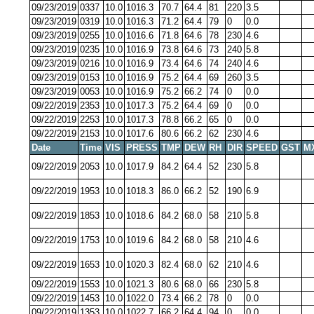
09/23/2019
0337
10.0
1016.3
70.7
64.4
81
220
3.5
09/23/2019
0319
10.0
1016.3
71.2
64.4
79
0
0.0
09/23/2019
0255
10.0
1016.6
71.8
64.6
78
230
4.6
09/23/2019
0235
10.0
1016.9
73.8
64.6
73
240
5.8
09/23/2019
0216
10.0
1016.9
73.4
64.6
74
240
4.6
09/23/2019
0153
10.0
1016.9
75.2
64.4
69
260
3.5
09/23/2019
0053
10.0
1016.9
75.2
66.2
74
0
0.0
09/22/2019
2353
10.0
1017.3
75.2
64.4
69
0
0.0
09/22/2019
2253
10.0
1017.3
78.8
66.2
65
0
0.0
09/22/2019
2153
10.0
1017.6
80.6
66.2
62
230
4.6
Date
Time
VIS
PRESS
TMP
DEW
RH
DIR
SPEED
GST
M
09/22/2019
2053
10.0
1017.9
84.2
64.4
52
230
5.8
09/22/2019
1953
10.0
1018.3
86.0
66.2
52
190
6.9
09/22/2019
1853
10.0
1018.6
84.2
68.0
58
210
5.8
09/22/2019
1753
10.0
1019.6
84.2
68.0
58
210
4.6
09/22/2019
1653
10.0
1020.3
82.4
68.0
62
210
4.6
09/22/2019
1553
10.0
1021.3
80.6
68.0
66
230
5.8
09/22/2019
1453
10.0
1022.0
73.4
66.2
78
0
0.0
09/22/2019
1353
10.0
1022.7
66.2
64.4
94
0
0.0