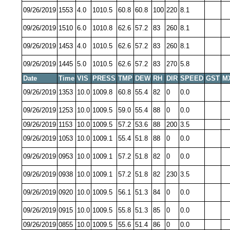
09/26/2019
1553
4.0
1010.5
60.8
60.8
100
220
8.1
09/26/2019
1510
6.0
1010.8
62.6
57.2
83
260
8.1
09/26/2019
1453
4.0
1010.5
62.6
57.2
83
260
8.1
09/26/2019
1445
5.0
1010.5
62.6
57.2
83
270
5.8
Date
Time
VIS
PRESS
TMP
DEW
RH
DIR
SPEED
GST
M
09/26/2019
1353
10.0
1009.8
60.8
55.4
82
0
0.0
09/26/2019
1253
10.0
1009.5
59.0
55.4
88
0
0.0
09/26/2019
1153
10.0
1009.5
57.2
53.6
88
200
3.5
09/26/2019
1053
10.0
1009.1
55.4
51.8
88
0
0.0
09/26/2019
0953
10.0
1009.1
57.2
51.8
82
0
0.0
09/26/2019
0938
10.0
1009.1
57.2
51.8
82
230
3.5
09/26/2019
0920
10.0
1009.5
56.1
51.3
84
0
0.0
09/26/2019
0915
10.0
1009.5
55.8
51.3
85
0
0.0
09/26/2019
0855
10.0
1009.5
55.6
51.4
86
0
0.0