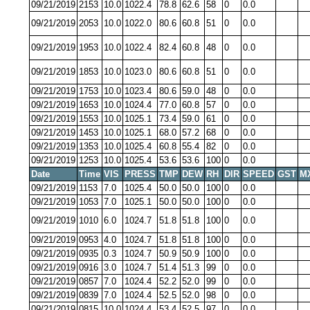
09/21/2019
2153
10.0
1022.4
78.8
62.6
58
0
0.0
09/21/2019
2053
10.0
1022.0
80.6
60.8
51
0
0.0
09/21/2019
1953
10.0
1022.4
82.4
60.8
48
0
0.0
09/21/2019
1853
10.0
1023.0
80.6
60.8
51
0
0.0
09/21/2019
1753
10.0
1023.4
80.6
59.0
48
0
0.0
09/21/2019
1653
10.0
1024.4
77.0
60.8
57
0
0.0
09/21/2019
1553
10.0
1025.1
73.4
59.0
61
0
0.0
09/21/2019
1453
10.0
1025.1
68.0
57.2
68
0
0.0
09/21/2019
1353
10.0
1025.4
60.8
55.4
82
0
0.0
09/21/2019
1253
10.0
1025.4
53.6
53.6
100
0
0.0
Date
Time
VIS
PRESS
TMP
DEW
RH
DIR
SPEED
GST
M
09/21/2019
1153
7.0
1025.4
50.0
50.0
100
0
0.0
09/21/2019
1053
7.0
1025.1
50.0
50.0
100
0
0.0
09/21/2019
1010
6.0
1024.7
51.8
51.8
100
0
0.0
09/21/2019
0953
4.0
1024.7
51.8
51.8
100
0
0.0
09/21/2019
0935
0.3
1024.7
50.9
50.9
100
0
0.0
09/21/2019
0916
3.0
1024.7
51.4
51.3
99
0
0.0
09/21/2019
0857
7.0
1024.4
52.2
52.0
99
0
0.0
09/21/2019
0839
7.0
1024.4
52.5
52.0
98
0
0.0
09/21/2019
0815
10.0
1024.4
53.4
52.5
97
0
0.0