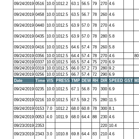
09/24/2019
0516
10.0
1012.2
63.1
56.5
79
270
4.6
09/24/2019
0458
10.0
1012.5
63.5
56.7
78
260
4.6
09/24/2019
0440
10.0
1012.5
63.9
57.0
78
270
4.6
09/24/2019
0435
10.0
1012.5
63.9
57.0
78
280
5.8
09/24/2019
0416
10.0
1012.5
64.6
57.4
78
260
5.8
09/24/2019
0356
10.0
1012.5
64.4
57.4
78
270
4.6
80
09/24/2019
0337
10.0
1012.5
65.5
57.4
75
270
6.9
09/24/2019
0319
10.0
1012.5
66.0
57.2
73
280
9.2
09/24/2019
0256
10.0
1012.5
66.7
57.4
72
290
6.9
Date
Time
VIS
PRESS
TMP
DEW
RH
DIR
SPEED
GST
M
09/24/2019
0235
10.0
1012.5
67.1
56.8
70
300
6.9
09/24/2019
0216
10.0
1012.5
67.5
59.2
75
280
11.5
09/24/2019
0153
7.0
1012.2
68.0
60.8
78
300
8.1
09/24/2019
0053
4.0
1011.9
68.0
64.4
88
230
4.6
09/23/2019
2353
220
10.4
09/23/2019
2343
3.0
1010.8
69.8
64.4
83
210
4.6