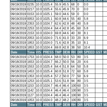
09/19/2019
0235
10.0
1025.4
55.9
45.5
68
0
0.0
09/19/2019
0217
10.0
1025.4
55.6
45.9
70
0
0.0
09/19/2019
0153
10.0
1025.1
59.0
44.6
59
0
0.0
09/19/2019
0053
10.0
1025.1
60.8
44.6
55
40
5.8
09/18/2019
2353
10.0
1024.7
62.6
42.8
48
40
5.8
09/18/2019
2253
10.0
1024.4
64.4
42.8
45
60
5.8
09/18/2019
2153
10.0
1024.0
69.8
44.6
40
30
8.1
09/18/2019
2053
10.0
1024.0
71.6
41.0
33
20
6.9
09/18/2019
1953
10.0
1024.0
71.6
42.8
35
10
8.1
09/18/2019
1853
10.0
1024.4
69.8
42.8
38
50
10.4
Date
Time
VIS
PRESS
TMP
DEW
RH
DIR
SPEED
GST
M
09/18/2019
1753
10.0
1024.4
68.0
50.0
53
80
3.5
09/18/2019
1653
10.0
1024.7
66.2
50.0
56
20
4.6
09/18/2019
1553
10.0
1025.4
64.4
51.8
64
50
5.8
09/18/2019
1453
10.0
1025.4
60.8
51.8
72
60
5.8
09/18/2019
1353
10.0
1025.4
57.2
50.0
77
50
6.9
09/18/2019
1253
10.0
1025.1
53.6
51.8
94
80
3.5
09/18/2019
1153
10.0
1024.7
46.4
46.4
100
60
3.5
09/18/2019
1142
10.0
1024.4
46.4
46.4
100
90
3.5
09/18/2019
1127
10.0
1024.4
46.4
46.4
100
90
3.5
09/18/2019
1053
10.0
1024.0
48.2
48.2
100
80
3.5
Date
Time
VIS
PRESS
TMP
DEW
RH
DIR
SPEED
GST
M