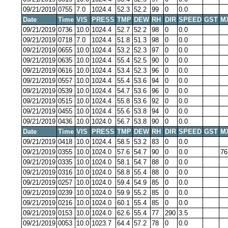
09/21/2019
0755
7.0
1024.4
52.3
52.2
99
0
0.0
Date
Time
VIS
PRESS
TMP
DEW
RH
DIR
SPEED
GST
M
09/21/2019
0736
10.0
1024.4
52.7
52.2
98
0
0.0
09/21/2019
0718
7.0
1024.4
51.8
51.3
98
0
0.0
09/21/2019
0655
10.0
1024.4
53.2
52.3
97
0
0.0
09/21/2019
0635
10.0
1024.4
55.4
52.5
90
0
0.0
09/21/2019
0616
10.0
1024.4
53.4
52.3
96
0
0.0
09/21/2019
0557
10.0
1024.4
55.4
53.6
94
0
0.0
09/21/2019
0539
10.0
1024.4
54.7
53.6
96
0
0.0
09/21/2019
0515
10.0
1024.4
55.8
53.6
92
0
0.0
09/21/2019
0455
10.0
1024.4
55.6
53.8
94
0
0.0
09/21/2019
0436
10.0
1024.0
56.7
53.8
90
0
0.0
Date
Time
VIS
PRESS
TMP
DEW
RH
DIR
SPEED
GST
M
09/21/2019
0418
10.0
1024.4
58.5
53.2
83
0
0.0
09/21/2019
0355
10.0
1024.0
57.6
54.7
90
0
0.0
76
09/21/2019
0335
10.0
1024.0
58.1
54.7
88
0
0.0
09/21/2019
0316
10.0
1024.0
58.8
55.4
88
0
0.0
09/21/2019
0257
10.0
1024.0
59.4
54.9
85
0
0.0
09/21/2019
0239
10.0
1024.0
59.9
55.2
85
0
0.0
09/21/2019
0216
10.0
1024.0
60.1
55.4
85
0
0.0
09/21/2019
0153
10.0
1024.0
62.6
55.4
77
290
3.5
09/21/2019
0053
10.0
1023.7
64.4
57.2
78
0
0.0