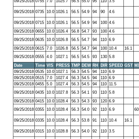
09/25/2018
0755
7.0
1025.7
56.5
55.0
95
110
3.5
09/25/2018
0735
10.0
1026.1
56.5
54.9
94
90
4.6
09/25/2018
0715
10.0
1026.1
56.5
54.9
94
100
4.6
09/25/2018
0655
10.0
1026.4
56.8
54.7
93
100
4.6
09/25/2018
0635
10.0
1026.8
56.5
54.7
94
110
6.9
09/25/2018
0615
7.0
1026.8
56.5
54.7
94
100
10.4
16.1
09/25/2018
0555
4.0
1027.1
56.5
54.5
93
130
5.8
Date
Time
VIS
PRESS
TMP
DEW
RH
DIR
SPEED
GST
M
09/25/2018
0535
10.0
1027.1
56.3
54.5
94
110
6.9
09/25/2018
0515
7.0
1027.4
56.3
54.5
94
110
6.9
09/25/2018
0455
5.0
1027.4
56.3
54.5
94
110
11.5
09/25/2018
0435
10.0
1027.8
56.3
54.1
93
110
5.8
09/25/2018
0415
10.0
1028.4
56.3
54.3
93
120
6.9
09/25/2018
0355
10.0
1028.4
56.3
54.0
92
110
6.9
60
09/25/2018
0335
10.0
1028.4
56.3
53.8
91
110
10.4
16.1
09/25/2018
0315
10.0
1028.8
56.3
54.0
92
110
3.5