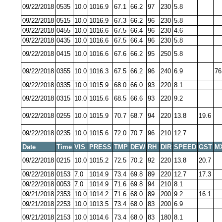
09/22/2018
0535
10.0
1016.9
67.1
66.2
97
230
5.8
09/22/2018
0515
10.0
1016.9
67.3
66.2
96
230
5.8
09/22/2018
0455
10.0
1016.6
67.5
66.4
96
230
4.6
09/22/2018
0435
10.0
1016.6
67.5
66.4
96
230
5.8
09/22/2018
0415
10.0
1016.6
67.6
66.2
95
250
5.8
09/22/2018
0355
10.0
1016.3
67.5
66.2
96
240
6.9
76
09/22/2018
0335
10.0
1015.9
68.0
66.0
93
220
8.1
09/22/2018
0315
10.0
1015.6
68.5
66.6
93
220
9.2
09/22/2018
0255
10.0
1015.9
70.7
68.7
94
220
13.8
19.6
09/22/2018
0235
10.0
1015.6
72.0
70.7
96
210
12.7
Date
Time
VIS
PRESS
TMP
DEW
RH
DIR
SPEED
GST
M
09/22/2018
0215
10.0
1015.2
72.5
70.2
92
220
13.8
20.7
09/22/2018
0153
7.0
1014.9
73.4
69.8
89
220
12.7
17.3
09/22/2018
0053
7.0
1014.9
71.6
69.8
94
210
8.1
09/21/2018
2353
10.0
1014.2
71.6
68.0
89
200
9.2
16.1
09/21/2018
2253
10.0
1013.5
73.4
68.0
83
200
6.9
09/21/2018
2153
10.0
1014.6
73.4
68.0
83
180
8.1