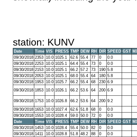
station: KUNV
Date
Time
VIS
PRESS
TMP
DEW
RH
DIR
SPEED
GST
M
09/30/2018
2353
10.0
1025.1
62.6
55.4
77
0
0.0
09/30/2018
2253
10.0
1025.1
64.4
55.4
73
0
0.0
09/30/2018
2153
10.0
1025.1
66.2
57.2
73
190
5.8
09/30/2018
2053
10.0
1025.1
68.0
55.4
64
180
5.8
09/30/2018
1953
10.0
1025.7
66.2
55.4
68
230
6.9
09/30/2018
1853
10.0
1026.1
66.2
53.6
64
200
6.9
09/30/2018
1753
10.0
1026.8
66.2
53.6
64
200
9.2
09/30/2018
1653
10.0
1027.4
62.6
51.8
68
0
0.0
09/30/2018
1553
10.0
1028.4
59.0
50.0
72
0
0.0
Date
Time
VIS
PRESS
TMP
DEW
RH
DIR
SPEED
GST
M
09/30/2018
1453
10.0
1028.4
55.4
50.0
82
0
0.0
09/30/2018
1411
10.0
1028.8
51.8
48.2
88
0
0.0