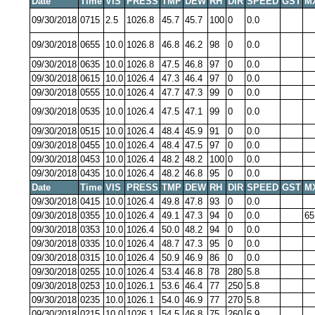
Date
Time
VIS
PRESS
TMP
DEW
RH
DIR
SPEED
GST
M
09/30/2018
0715
2.5
1026.8
45.7
45.7
100
0
0.0
09/30/2018
0655
10.0
1026.8
46.8
46.2
98
0
0.0
09/30/2018
0635
10.0
1026.8
47.5
46.8
97
0
0.0
09/30/2018
0615
10.0
1026.4
47.3
46.4
97
0
0.0
09/30/2018
0555
10.0
1026.4
47.7
47.3
99
0
0.0
09/30/2018
0535
10.0
1026.4
47.5
47.1
99
0
0.0
09/30/2018
0515
10.0
1026.4
48.4
45.9
91
0
0.0
09/30/2018
0455
10.0
1026.4
48.4
47.5
97
0
0.0
09/30/2018
0453
10.0
1026.4
48.2
48.2
100
0
0.0
09/30/2018
0435
10.0
1026.4
48.2
46.8
95
0
0.0
Date
Time
VIS
PRESS
TMP
DEW
RH
DIR
SPEED
GST
M
09/30/2018
0415
10.0
1026.4
49.8
47.8
93
0
0.0
09/30/2018
0355
10.0
1026.4
49.1
47.3
94
0
0.0
65
09/30/2018
0353
10.0
1026.4
50.0
48.2
94
0
0.0
09/30/2018
0335
10.0
1026.4
48.7
47.3
95
0
0.0
09/30/2018
0315
10.0
1026.4
50.9
46.9
86
0
0.0
09/30/2018
0255
10.0
1026.4
53.4
46.8
78
280
5.8
09/30/2018
0253
10.0
1026.1
53.6
46.4
77
250
5.8
09/30/2018
0235
10.0
1026.1
54.0
46.9
77
270
5.8
09/30/2018
0215
10.0
1026.1
54.5
46.8
75
260
6.9