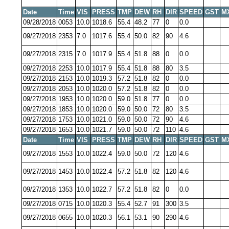
Date
Time
VIS
PRESS
TMP
DEW
RH
DIR
SPEED
GST
M
09/28/2018
0053
10.0
1018.6
55.4
48.2
77
0
0.0
09/27/2018
2353
7.0
1017.6
55.4
50.0
82
90
4.6
09/27/2018
2315
7.0
1017.9
55.4
51.8
88
0
0.0
09/27/2018
2253
10.0
1017.9
55.4
51.8
88
80
3.5
09/27/2018
2153
10.0
1019.3
57.2
51.8
82
0
0.0
09/27/2018
2053
10.0
1020.0
57.2
51.8
82
0
0.0
09/27/2018
1953
10.0
1020.0
59.0
51.8
77
0
0.0
09/27/2018
1853
10.0
1020.0
59.0
50.0
72
80
3.5
09/27/2018
1753
10.0
1021.0
59.0
50.0
72
90
4.6
09/27/2018
1653
10.0
1021.7
59.0
50.0
72
110
4.6
Date
Time
VIS
PRESS
TMP
DEW
RH
DIR
SPEED
GST
M
09/27/2018
1553
10.0
1022.4
59.0
50.0
72
120
4.6
09/27/2018
1453
10.0
1022.4
57.2
51.8
82
120
4.6
09/27/2018
1353
10.0
1022.7
57.2
51.8
82
0
0.0
09/27/2018
0715
10.0
1020.3
55.4
52.7
91
300
3.5
09/27/2018
0655
10.0
1020.3
56.1
53.1
90
290
4.6