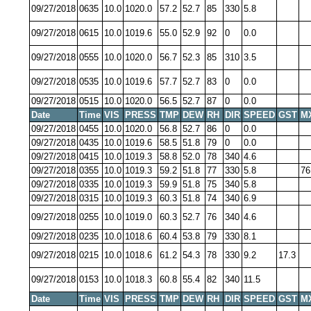
09/27/2018
0635
10.0
1020.0
57.2
52.7
85
330
5.8
09/27/2018
0615
10.0
1019.6
55.0
52.9
92
0
0.0
09/27/2018
0555
10.0
1020.0
56.7
52.3
85
310
3.5
09/27/2018
0535
10.0
1019.6
57.7
52.7
83
0
0.0
09/27/2018
0515
10.0
1020.0
56.5
52.7
87
0
0.0
Date
Time
VIS
PRESS
TMP
DEW
RH
DIR
SPEED
GST
M
09/27/2018
0455
10.0
1020.0
56.8
52.7
86
0
0.0
09/27/2018
0435
10.0
1019.6
58.5
51.8
79
0
0.0
09/27/2018
0415
10.0
1019.3
58.8
52.0
78
340
4.6
09/27/2018
0355
10.0
1019.3
59.2
51.8
77
330
5.8
76
09/27/2018
0335
10.0
1019.3
59.9
51.8
75
340
5.8
09/27/2018
0315
10.0
1019.3
60.3
51.8
74
340
6.9
09/27/2018
0255
10.0
1019.0
60.3
52.7
76
340
4.6
09/27/2018
0235
10.0
1018.6
60.4
53.8
79
330
8.1
09/27/2018
0215
10.0
1018.6
61.2
54.3
78
330
9.2
17.3
09/27/2018
0153
10.0
1018.3
60.8
55.4
82
340
11.5
Date
Time
VIS
PRESS
TMP
DEW
RH
DIR
SPEED
GST
M