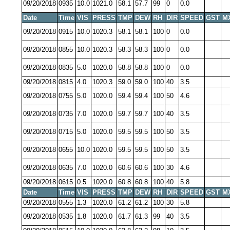
09/20/2018
0935
10.0
1021.0
58.1
57.7
99
0
0.0
Date
Time
VIS
PRESS
TMP
DEW
RH
DIR
SPEED
GST
M
09/20/2018
0915
10.0
1020.3
58.1
58.1
100
0
0.0
09/20/2018
0855
10.0
1020.3
58.3
58.3
100
0
0.0
09/20/2018
0835
5.0
1020.0
58.8
58.8
100
0
0.0
09/20/2018
0815
4.0
1020.3
59.0
59.0
100
40
3.5
09/20/2018
0755
5.0
1020.0
59.4
59.4
100
50
4.6
09/20/2018
0735
7.0
1020.0
59.7
59.7
100
40
3.5
09/20/2018
0715
5.0
1020.0
59.5
59.5
100
50
3.5
09/20/2018
0655
10.0
1020.0
59.5
59.5
100
50
3.5
09/20/2018
0635
7.0
1020.0
60.6
60.6
100
30
4.6
09/20/2018
0615
0.5
1020.0
60.8
60.8
100
40
5.8
Date
Time
VIS
PRESS
TMP
DEW
RH
DIR
SPEED
GST
M
09/20/2018
0555
1.3
1020.0
61.2
61.2
100
30
5.8
09/20/2018
0535
1.8
1020.0
61.7
61.3
99
40
3.5