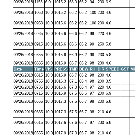
09/26/2018
1153
6.0
1015.2
68.0
66.2
94
200
6.9
09/26/2018
1053
10.0
1015.2
66.2
66.2
100
200
4.6
09/26/2018
0953
10.0
1015.6
66.2
66.2
100
200
4.6
09/26/2018
0935
10.0
1015.6
66.6
66.2
99
220
4.6
09/26/2018
0915
10.0
1015.6
66.6
66.2
99
250
5.8
09/26/2018
0855
10.0
1015.6
66.9
66.2
98
230
5.8
09/26/2018
0835
10.0
1015.9
66.7
66.2
98
230
4.6
Date
Time
VIS
PRESS
TMP
DEW
RH
DIR
SPEED
GST
M
09/26/2018
0815
10.0
1015.9
66.7
66.2
98
230
4.6
09/26/2018
0755
10.0
1016.3
67.1
66.4
98
200
3.5
09/26/2018
0735
10.0
1016.6
67.3
66.4
97
220
4.6
09/26/2018
0715
10.0
1016.9
67.5
66.6
97
200
6.9
09/26/2018
0655
10.0
1017.3
67.5
66.7
98
200
5.8
09/26/2018
0635
10.0
1017.3
67.5
66.7
98
210
4.6
09/26/2018
0615
10.0
1017.6
67.6
66.7
97
230
5.8
09/26/2018
0555
10.0
1017.9
67.3
66.7
98
210
4.6