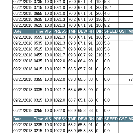
09/21/2018
0735
10.0
1021.0
70.0
67.1
91
190
5.8
09/21/2018
0715
10.0
1021.0
70.0
67.1
91
200
10.4
09/21/2018
0655
10.0
1021.0
70.0
67.1
91
200
4.6
09/21/2018
0635
10.0
1021.3
70.2
67.1
90
190
5.8
09/21/2018
0615
10.0
1021.3
70.0
67.1
91
180
9.2
Date
Time
VIS
PRESS
TMP
DEW
RH
DIR
SPEED
GST
M
09/21/2018
0555
10.0
1021.3
70.0
67.1
91
180
5.8
09/21/2018
0535
10.0
1021.3
69.8
67.1
91
200
5.8
09/21/2018
0515
10.0
1021.7
69.8
66.9
91
180
5.8
09/21/2018
0455
10.0
1021.7
69.3
66.7
92
210
3.5
09/21/2018
0435
10.0
1022.0
69.4
66.4
90
0
0.0
09/21/2018
0415
10.0
1021.7
68.5
65.7
91
0
0.0
09/21/2018
0355
10.0
1022.0
69.3
65.5
88
0
0.0
77
09/21/2018
0335
10.0
1021.7
68.4
65.3
90
0
0.0
09/21/2018
0315
10.0
1022.0
68.7
65.1
88
0
0.0
09/21/2018
0255
10.0
1022.0
68.9
65.3
88
0
0.0
Date
Time
VIS
PRESS
TMP
DEW
RH
DIR
SPEED
GST
M
09/21/2018
0235
10.0
1022.0
68.2
65.3
91
0
0.0
09/21/2018
0215
10.0
1022.0
68.9
65.3
88
0
0.0