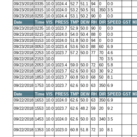
09/23/2018
0335
10.0
1024.4
52.7
51.1
94
0
0.0
09/23/2018
0315
10.0
1024.0
53.2
50.5
91
350
3.5
09/23/2018
0255
10.0
1024.4
53.1
50.2
90
0
0.0
Date
Time
VIS
PRESS
TMP
DEW
RH
DIR
SPEED
GST
M
09/23/2018
0235
10.0
1023.7
52.9
50.0
90
0
0.0
09/23/2018
0215
10.0
1024.0
54.0
50.4
88
0
0.0
09/23/2018
0153
10.0
1024.0
51.8
50.0
94
0
0.0
09/23/2018
0053
10.0
1023.4
53.6
50.0
88
60
6.9
09/22/2018
2253
10.0
1023.7
57.2
50.0
77
70
4.6
09/22/2018
2153
10.0
70
3.5
09/22/2018
2053
10.0
1023.4
59.0
50.0
72
60
5.8
09/22/2018
1953
10.0
1023.7
62.6
50.0
63
30
9.2
09/22/2018
1853
10.0
1023.7
60.8
50.0
68
50
8.1
09/22/2018
1753
10.0
1023.7
62.6
50.0
63
350
6.9
Date
Time
VIS
PRESS
TMP
DEW
RH
DIR
SPEED
GST
M
09/22/2018
1653
10.0
1024.0
62.6
50.0
63
350
6.9
09/22/2018
1553
10.0
1023.7
62.6
48.2
59
20
9.2
09/22/2018
1453
10.0
1024.0
62.6
50.0
63
340
3.5
09/22/2018
1353
10.0
1023.0
60.8
51.8
72
10
8.1