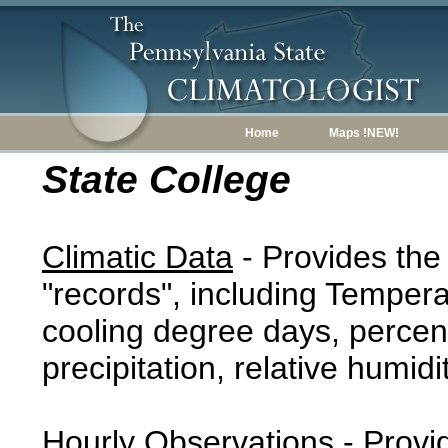
Home
Maps !NEW!
State College
Climatic Data
- Provides the
"records", including Tempera
cooling degree days, percent
precipitation, relative humidi
Hourly Observations
- Provi