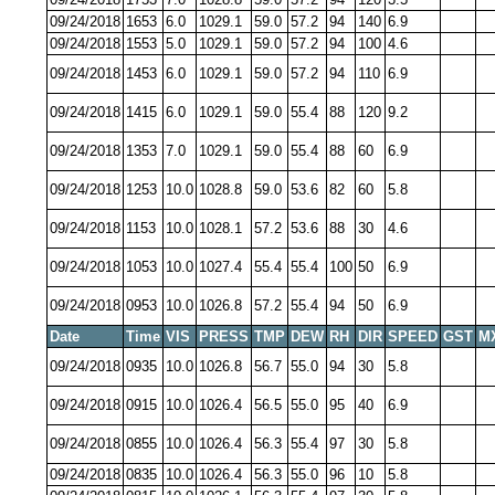
09/24/2018
1653
6.0
1029.1
59.0
57.2
94
140
6.9
09/24/2018
1553
5.0
1029.1
59.0
57.2
94
100
4.6
09/24/2018
1453
6.0
1029.1
59.0
57.2
94
110
6.9
09/24/2018
1415
6.0
1029.1
59.0
55.4
88
120
9.2
09/24/2018
1353
7.0
1029.1
59.0
55.4
88
60
6.9
09/24/2018
1253
10.0
1028.8
59.0
53.6
82
60
5.8
09/24/2018
1153
10.0
1028.1
57.2
53.6
88
30
4.6
09/24/2018
1053
10.0
1027.4
55.4
55.4
100
50
6.9
09/24/2018
0953
10.0
1026.8
57.2
55.4
94
50
6.9
Date
Time
VIS
PRESS
TMP
DEW
RH
DIR
SPEED
GST
M
09/24/2018
0935
10.0
1026.8
56.7
55.0
94
30
5.8
09/24/2018
0915
10.0
1026.4
56.5
55.0
95
40
6.9
09/24/2018
0855
10.0
1026.4
56.3
55.4
97
30
5.8
09/24/2018
0835
10.0
1026.4
56.3
55.0
96
10
5.8