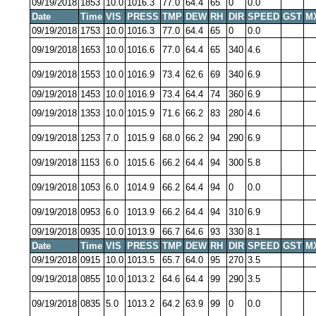
09/19/2018
1853
10.0
1016.3
77.0
64.4
65
0
0.0
Date
Time
VIS
PRESS
TMP
DEW
RH
DIR
SPEED
GST
M
09/19/2018
1753
10.0
1016.3
77.0
64.4
65
0
0.0
09/19/2018
1653
10.0
1016.6
77.0
64.4
65
340
4.6
09/19/2018
1553
10.0
1016.9
73.4
62.6
69
340
6.9
09/19/2018
1453
10.0
1016.9
73.4
64.4
74
360
6.9
09/19/2018
1353
10.0
1015.9
71.6
66.2
83
280
4.6
09/19/2018
1253
7.0
1015.9
68.0
66.2
94
290
6.9
09/19/2018
1153
6.0
1015.6
66.2
64.4
94
300
5.8
09/19/2018
1053
6.0
1014.9
66.2
64.4
94
0
0.0
09/19/2018
0953
6.0
1013.9
66.2
64.4
94
310
6.9
09/19/2018
0935
10.0
1013.9
66.7
64.6
93
330
8.1
Date
Time
VIS
PRESS
TMP
DEW
RH
DIR
SPEED
GST
M
09/19/2018
0915
10.0
1013.5
65.7
64.0
95
270
3.5
09/19/2018
0855
10.0
1013.2
64.6
64.4
99
290
3.5
09/19/2018
0835
5.0
1013.2
64.2
63.9
99
0
0.0