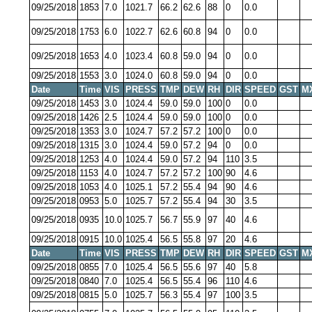
09/25/2018
1853
7.0
1021.7
66.2
62.6
88
0
0.0
09/25/2018
1753
6.0
1022.7
62.6
60.8
94
0
0.0
09/25/2018
1653
4.0
1023.4
60.8
59.0
94
0
0.0
09/25/2018
1553
3.0
1024.0
60.8
59.0
94
0
0.0
Date
Time
VIS
PRESS
TMP
DEW
RH
DIR
SPEED
GST
M
09/25/2018
1453
3.0
1024.4
59.0
59.0
100
0
0.0
09/25/2018
1426
2.5
1024.4
59.0
59.0
100
0
0.0
09/25/2018
1353
3.0
1024.7
57.2
57.2
100
0
0.0
09/25/2018
1315
3.0
1024.4
59.0
57.2
94
0
0.0
09/25/2018
1253
4.0
1024.4
59.0
57.2
94
110
3.5
09/25/2018
1153
4.0
1024.7
57.2
57.2
100
90
4.6
09/25/2018
1053
4.0
1025.1
57.2
55.4
94
90
4.6
09/25/2018
0953
5.0
1025.7
57.2
55.4
94
30
3.5
09/25/2018
0935
10.0
1025.7
56.7
55.9
97
40
4.6
09/25/2018
0915
10.0
1025.4
56.5
55.8
97
20
4.6
Date
Time
VIS
PRESS
TMP
DEW
RH
DIR
SPEED
GST
M
09/25/2018
0855
7.0
1025.4
56.5
55.6
97
40
5.8
09/25/2018
0840
7.0
1025.4
56.5
55.4
96
110
4.6
09/25/2018
0815
5.0
1025.7
56.3
55.4
97
100
3.5