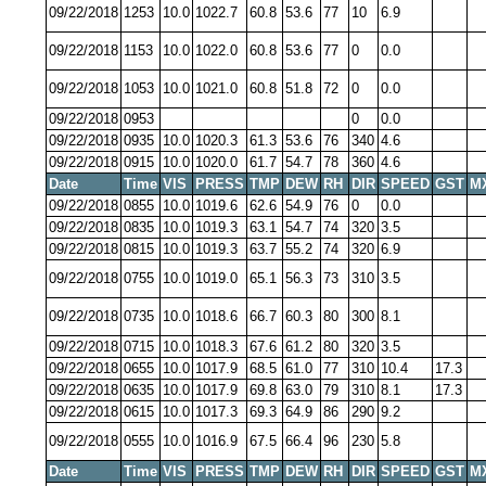
09/22/2018
1253
10.0
1022.7
60.8
53.6
77
10
6.9
09/22/2018
1153
10.0
1022.0
60.8
53.6
77
0
0.0
09/22/2018
1053
10.0
1021.0
60.8
51.8
72
0
0.0
09/22/2018
0953
0
0.0
09/22/2018
0935
10.0
1020.3
61.3
53.6
76
340
4.6
09/22/2018
0915
10.0
1020.0
61.7
54.7
78
360
4.6
Date
Time
VIS
PRESS
TMP
DEW
RH
DIR
SPEED
GST
M
09/22/2018
0855
10.0
1019.6
62.6
54.9
76
0
0.0
09/22/2018
0835
10.0
1019.3
63.1
54.7
74
320
3.5
09/22/2018
0815
10.0
1019.3
63.7
55.2
74
320
6.9
09/22/2018
0755
10.0
1019.0
65.1
56.3
73
310
3.5
09/22/2018
0735
10.0
1018.6
66.7
60.3
80
300
8.1
09/22/2018
0715
10.0
1018.3
67.6
61.2
80
320
3.5
09/22/2018
0655
10.0
1017.9
68.5
61.0
77
310
10.4
17.3
09/22/2018
0635
10.0
1017.9
69.8
63.0
79
310
8.1
17.3
09/22/2018
0615
10.0
1017.3
69.3
64.9
86
290
9.2
09/22/2018
0555
10.0
1016.9
67.5
66.4
96
230
5.8
Date
Time
VIS
PRESS
TMP
DEW
RH
DIR
SPEED
GST
M