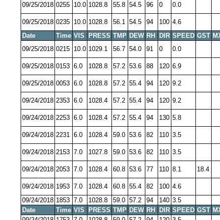
09/25/2018
0255
10.0
1028.8
55.8
54.5
96
0
0.0
09/25/2018
0235
10.0
1028.8
56.1
54.5
94
100
4.6
Date
Time
VIS
PRESS
TMP
DEW
RH
DIR
SPEED
GST
M
09/25/2018
0215
10.0
1029.1
56.7
54.0
91
0
0.0
09/25/2018
0153
6.0
1028.8
57.2
53.6
88
120
6.9
09/25/2018
0053
6.0
1028.8
57.2
55.4
94
120
9.2
09/24/2018
2353
6.0
1028.4
57.2
55.4
94
120
9.2
09/24/2018
2253
6.0
1028.4
57.2
55.4
94
130
5.8
09/24/2018
2231
6.0
1028.4
59.0
53.6
82
110
3.5
09/24/2018
2153
7.0
1027.8
59.0
53.6
82
110
3.5
09/24/2018
2053
7.0
1028.4
60.8
53.6
77
110
8.1
18.4
09/24/2018
1953
7.0
1028.4
60.8
55.4
82
100
4.6
09/24/2018
1853
7.0
1028.8
59.0
57.2
94
140
3.5
Date
Time
VIS
PRESS
TMP
DEW
RH
DIR
SPEED
GST
M
09/24/2018
1753
7.0
1028.8
59.0
57.2
94
120
3.5