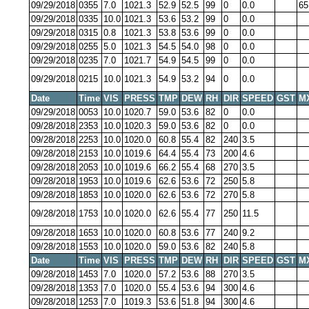
09/29/2018
0355
7.0
1021.3
52.9
52.5
99
0
0.0
65
09/29/2018
0335
10.0
1021.3
53.6
53.2
99
0
0.0
09/29/2018
0315
0.8
1021.3
53.8
53.6
99
0
0.0
09/29/2018
0255
5.0
1021.3
54.5
54.0
98
0
0.0
09/29/2018
0235
7.0
1021.7
54.9
54.5
99
0
0.0
09/29/2018
0215
10.0
1021.3
54.9
53.2
94
0
0.0
Date
Time
VIS
PRESS
TMP
DEW
RH
DIR
SPEED
GST
M
09/29/2018
0053
10.0
1020.7
59.0
53.6
82
0
0.0
09/28/2018
2353
10.0
1020.3
59.0
53.6
82
0
0.0
09/28/2018
2253
10.0
1020.0
60.8
55.4
82
240
3.5
09/28/2018
2153
10.0
1019.6
64.4
55.4
73
200
4.6
09/28/2018
2053
10.0
1019.6
66.2
55.4
68
270
3.5
09/28/2018
1953
10.0
1019.6
62.6
53.6
72
250
5.8
09/28/2018
1853
10.0
1020.0
62.6
53.6
72
270
5.8
09/28/2018
1753
10.0
1020.0
62.6
55.4
77
250
11.5
09/28/2018
1653
10.0
1020.0
60.8
53.6
77
240
9.2
09/28/2018
1553
10.0
1020.0
59.0
53.6
82
240
5.8
Date
Time
VIS
PRESS
TMP
DEW
RH
DIR
SPEED
GST
M
09/28/2018
1453
7.0
1020.0
57.2
53.6
88
270
3.5
09/28/2018
1353
7.0
1020.0
55.4
53.6
94
300
4.6
09/28/2018
1253
7.0
1019.3
53.6
51.8
94
300
4.6