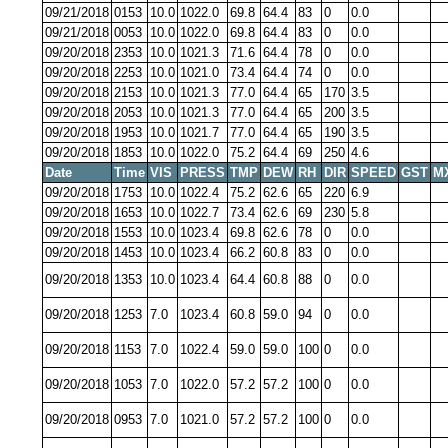
09/21/2018
0153
10.0
1022.0
69.8
64.4
83
0
0.0
09/21/2018
0053
10.0
1022.0
69.8
64.4
83
0
0.0
09/20/2018
2353
10.0
1021.3
71.6
64.4
78
0
0.0
09/20/2018
2253
10.0
1021.0
73.4
64.4
74
0
0.0
09/20/2018
2153
10.0
1021.3
77.0
64.4
65
170
3.5
09/20/2018
2053
10.0
1021.3
77.0
64.4
65
200
3.5
09/20/2018
1953
10.0
1021.7
77.0
64.4
65
190
3.5
09/20/2018
1853
10.0
1022.0
75.2
64.4
69
250
4.6
Date
Time
VIS
PRESS
TMP
DEW
RH
DIR
SPEED
GST
M
09/20/2018
1753
10.0
1022.4
75.2
62.6
65
220
6.9
09/20/2018
1653
10.0
1022.7
73.4
62.6
69
230
5.8
09/20/2018
1553
10.0
1023.4
69.8
62.6
78
0
0.0
09/20/2018
1453
10.0
1023.4
66.2
60.8
83
0
0.0
09/20/2018
1353
10.0
1023.4
64.4
60.8
88
0
0.0
09/20/2018
1253
7.0
1023.4
60.8
59.0
94
0
0.0
09/20/2018
1153
7.0
1022.4
59.0
59.0
100
0
0.0
09/20/2018
1053
7.0
1022.0
57.2
57.2
100
0
0.0
09/20/2018
0953
7.0
1021.0
57.2
57.2
100
0
0.0