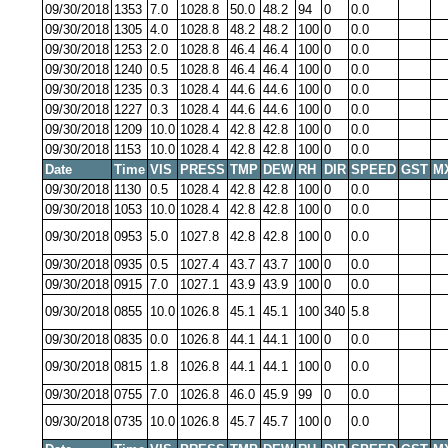
09/30/2018
1353
7.0
1028.8
50.0
48.2
94
0
0.0
09/30/2018
1305
4.0
1028.8
48.2
48.2
100
0
0.0
09/30/2018
1253
2.0
1028.8
46.4
46.4
100
0
0.0
09/30/2018
1240
0.5
1028.8
46.4
46.4
100
0
0.0
09/30/2018
1235
0.3
1028.4
44.6
44.6
100
0
0.0
09/30/2018
1227
0.3
1028.4
44.6
44.6
100
0
0.0
09/30/2018
1209
10.0
1028.4
42.8
42.8
100
0
0.0
09/30/2018
1153
10.0
1028.4
42.8
42.8
100
0
0.0
Date
Time
VIS
PRESS
TMP
DEW
RH
DIR
SPEED
GST
M
09/30/2018
1130
0.5
1028.4
42.8
42.8
100
0
0.0
09/30/2018
1053
10.0
1028.4
42.8
42.8
100
0
0.0
09/30/2018
0953
5.0
1027.8
42.8
42.8
100
0
0.0
09/30/2018
0935
0.5
1027.4
43.7
43.7
100
0
0.0
09/30/2018
0915
7.0
1027.1
43.9
43.9
100
0
0.0
09/30/2018
0855
10.0
1026.8
45.1
45.1
100
340
5.8
09/30/2018
0835
0.0
1026.8
44.1
44.1
100
0
0.0
09/30/2018
0815
1.8
1026.8
44.1
44.1
100
0
0.0
09/30/2018
0755
7.0
1026.8
46.0
45.9
99
0
0.0
09/30/2018
0735
10.0
1026.8
45.7
45.7
100
0
0.0