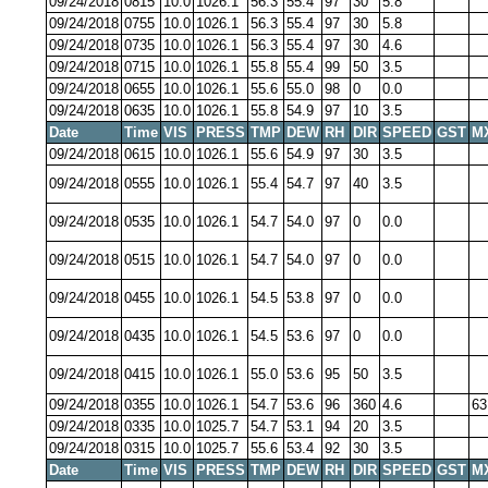
09/24/2018
0815
10.0
1026.1
56.3
55.4
97
30
5.8
09/24/2018
0755
10.0
1026.1
56.3
55.4
97
30
5.8
09/24/2018
0735
10.0
1026.1
56.3
55.4
97
30
4.6
09/24/2018
0715
10.0
1026.1
55.8
55.4
99
50
3.5
09/24/2018
0655
10.0
1026.1
55.6
55.0
98
0
0.0
09/24/2018
0635
10.0
1026.1
55.8
54.9
97
10
3.5
Date
Time
VIS
PRESS
TMP
DEW
RH
DIR
SPEED
GST
M
09/24/2018
0615
10.0
1026.1
55.6
54.9
97
30
3.5
09/24/2018
0555
10.0
1026.1
55.4
54.7
97
40
3.5
09/24/2018
0535
10.0
1026.1
54.7
54.0
97
0
0.0
09/24/2018
0515
10.0
1026.1
54.7
54.0
97
0
0.0
09/24/2018
0455
10.0
1026.1
54.5
53.8
97
0
0.0
09/24/2018
0435
10.0
1026.1
54.5
53.6
97
0
0.0
09/24/2018
0415
10.0
1026.1
55.0
53.6
95
50
3.5
09/24/2018
0355
10.0
1026.1
54.7
53.6
96
360
4.6
63
09/24/2018
0335
10.0
1025.7
54.7
53.1
94
20
3.5
09/24/2018
0315
10.0
1025.7
55.6
53.4
92
30
3.5
Date
Time
VIS
PRESS
TMP
DEW
RH
DIR
SPEED
GST
M