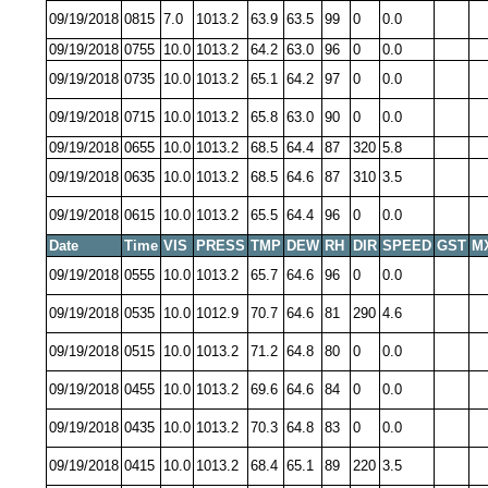
09/19/2018
0815
7.0
1013.2
63.9
63.5
99
0
0.0
09/19/2018
0755
10.0
1013.2
64.2
63.0
96
0
0.0
09/19/2018
0735
10.0
1013.2
65.1
64.2
97
0
0.0
09/19/2018
0715
10.0
1013.2
65.8
63.0
90
0
0.0
09/19/2018
0655
10.0
1013.2
68.5
64.4
87
320
5.8
09/19/2018
0635
10.0
1013.2
68.5
64.6
87
310
3.5
09/19/2018
0615
10.0
1013.2
65.5
64.4
96
0
0.0
Date
Time
VIS
PRESS
TMP
DEW
RH
DIR
SPEED
GST
M
09/19/2018
0555
10.0
1013.2
65.7
64.6
96
0
0.0
09/19/2018
0535
10.0
1012.9
70.7
64.6
81
290
4.6
09/19/2018
0515
10.0
1013.2
71.2
64.8
80
0
0.0
09/19/2018
0455
10.0
1013.2
69.6
64.6
84
0
0.0
09/19/2018
0435
10.0
1013.2
70.3
64.8
83
0
0.0
09/19/2018
0415
10.0
1013.2
68.4
65.1
89
220
3.5