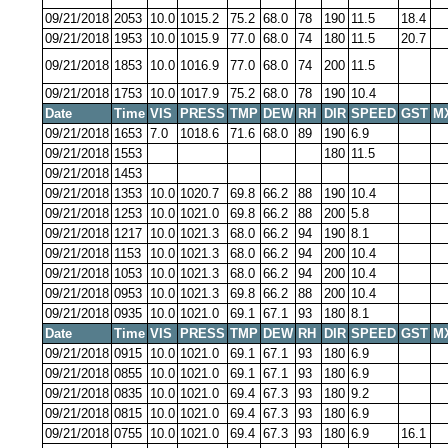
09/21/2018
2053
10.0
1015.2
75.2
68.0
78
190
11.5
18.4
09/21/2018
1953
10.0
1015.9
77.0
68.0
74
180
11.5
20.7
09/21/2018
1853
10.0
1016.9
77.0
68.0
74
200
11.5
09/21/2018
1753
10.0
1017.9
75.2
68.0
78
190
10.4
Date
Time
VIS
PRESS
TMP
DEW
RH
DIR
SPEED
GST
M
09/21/2018
1653
7.0
1018.6
71.6
68.0
89
190
6.9
09/21/2018
1553
180
11.5
09/21/2018
1453
09/21/2018
1353
10.0
1020.7
69.8
66.2
88
190
10.4
09/21/2018
1253
10.0
1021.0
69.8
66.2
88
200
5.8
09/21/2018
1217
10.0
1021.3
68.0
66.2
94
190
8.1
09/21/2018
1153
10.0
1021.3
68.0
66.2
94
200
10.4
09/21/2018
1053
10.0
1021.3
68.0
66.2
94
200
10.4
09/21/2018
0953
10.0
1021.3
69.8
66.2
88
200
10.4
09/21/2018
0935
10.0
1021.0
69.1
67.1
93
180
8.1
Date
Time
VIS
PRESS
TMP
DEW
RH
DIR
SPEED
GST
M
09/21/2018
0915
10.0
1021.0
69.1
67.1
93
180
6.9
09/21/2018
0855
10.0
1021.0
69.1
67.1
93
180
6.9
09/21/2018
0835
10.0
1021.0
69.4
67.3
93
180
9.2
09/21/2018
0815
10.0
1021.0
69.4
67.3
93
180
6.9
09/21/2018
0755
10.0
1021.0
69.4
67.3
93
180
6.9
16.1