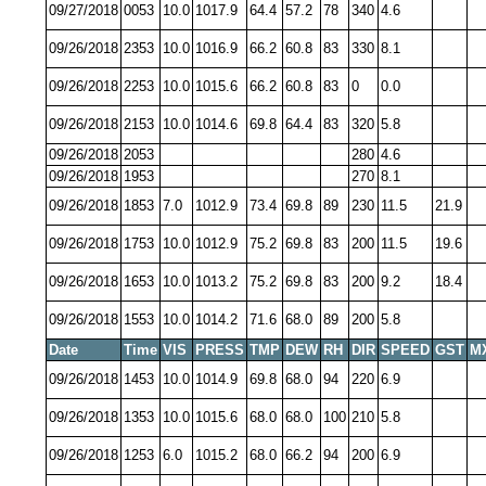
09/27/2018
0053
10.0
1017.9
64.4
57.2
78
340
4.6
09/26/2018
2353
10.0
1016.9
66.2
60.8
83
330
8.1
09/26/2018
2253
10.0
1015.6
66.2
60.8
83
0
0.0
09/26/2018
2153
10.0
1014.6
69.8
64.4
83
320
5.8
09/26/2018
2053
280
4.6
09/26/2018
1953
270
8.1
09/26/2018
1853
7.0
1012.9
73.4
69.8
89
230
11.5
21.9
09/26/2018
1753
10.0
1012.9
75.2
69.8
83
200
11.5
19.6
09/26/2018
1653
10.0
1013.2
75.2
69.8
83
200
9.2
18.4
09/26/2018
1553
10.0
1014.2
71.6
68.0
89
200
5.8
Date
Time
VIS
PRESS
TMP
DEW
RH
DIR
SPEED
GST
M
09/26/2018
1453
10.0
1014.9
69.8
68.0
94
220
6.9
09/26/2018
1353
10.0
1015.6
68.0
68.0
100
210
5.8
09/26/2018
1253
6.0
1015.2
68.0
66.2
94
200
6.9