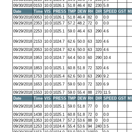
09/30/2018
0153
10.0
1026.1
51.8
46.4
82
230
5.8
Date
Time
VIS
PRESS
TMP
DEW
RH
DIR
SPEED
GST
M
09/30/2018
0053
10.0
1026.1
51.8
46.4
82
0
0.0
09/29/2018
2353
10.0
1025.7
57.2
48.2
72
0
0.0
09/29/2018
2253
10.0
1025.1
59.0
46.4
63
290
4.6
09/29/2018
2153
10.0
1024.7
62.6
50.0
63
320
4.6
09/29/2018
2053
10.0
1024.7
62.6
50.0
63
320
4.6
09/29/2018
1953
10.0
1024.7
64.4
50.0
60
290
10.4
09/29/2018
1853
10.0
1025.1
60.8
51.8
72
320
4.6
09/29/2018
1753
10.0
1025.4
62.6
50.0
63
290
9.2
09/29/2018
1653
10.0
1025.7
59.0
50.0
72
320
6.9
09/29/2018
1553
10.0
1025.7
59.0
55.4
88
270
11.5
Date
Time
VIS
PRESS
TMP
DEW
RH
DIR
SPEED
GST
M
09/29/2018
1453
10.0
1025.1
59.0
51.8
77
0
0.0
09/29/2018
1438
10.0
1025.1
60.8
51.8
72
0
0.0
09/29/2018
1353
10.0
1024.7
57.2
53.6
88
0
0.0
09/29/2018
1253
10.0
1024.4
55.4
53.6
94
240
3.5