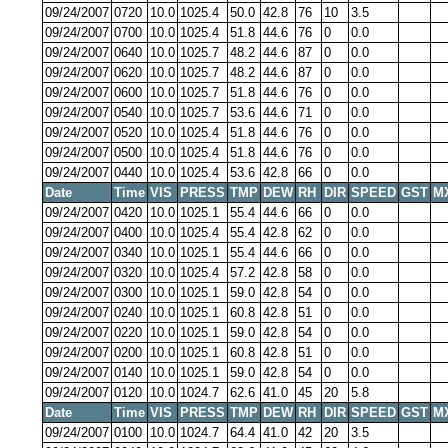
09/24/2007
0720
10.0
1025.4
50.0
42.8
76
10
3.5
09/24/2007
0700
10.0
1025.4
51.8
44.6
76
0
0.0
09/24/2007
0640
10.0
1025.7
48.2
44.6
87
0
0.0
09/24/2007
0620
10.0
1025.7
48.2
44.6
87
0
0.0
09/24/2007
0600
10.0
1025.7
51.8
44.6
76
0
0.0
09/24/2007
0540
10.0
1025.7
53.6
44.6
71
0
0.0
09/24/2007
0520
10.0
1025.4
51.8
44.6
76
0
0.0
09/24/2007
0500
10.0
1025.4
51.8
44.6
76
0
0.0
09/24/2007
0440
10.0
1025.4
53.6
42.8
66
0
0.0
Date
Time
VIS
PRESS
TMP
DEW
RH
DIR
SPEED
GST
M
09/24/2007
0420
10.0
1025.1
55.4
44.6
66
0
0.0
09/24/2007
0400
10.0
1025.4
55.4
42.8
62
0
0.0
09/24/2007
0340
10.0
1025.1
55.4
44.6
66
0
0.0
09/24/2007
0320
10.0
1025.4
57.2
42.8
58
0
0.0
09/24/2007
0300
10.0
1025.1
59.0
42.8
54
0
0.0
09/24/2007
0240
10.0
1025.1
60.8
42.8
51
0
0.0
09/24/2007
0220
10.0
1025.1
59.0
42.8
54
0
0.0
09/24/2007
0200
10.0
1025.1
60.8
42.8
51
0
0.0
09/24/2007
0140
10.0
1025.1
59.0
42.8
54
0
0.0
09/24/2007
0120
10.0
1024.7
62.6
41.0
45
20
5.8
Date
Time
VIS
PRESS
TMP
DEW
RH
DIR
SPEED
GST
M
09/24/2007
0100
10.0
1024.7
64.4
41.0
42
20
3.5