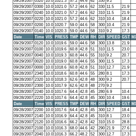
09/29/2007
0320
10.0
1021.3
57.2
44.6
62
330
9.2
09/29/2007
0300
10.0
1021.0
57.2
44.6
62
330
11.5
21.9
09/29/2007
0240
10.0
1021.0
57.2
44.6
62
310
11.5
21.9
09/29/2007
0220
10.0
1021.0
57.2
44.6
62
310
10.4
18.4
09/29/2007
0200
10.0
1020.7
59.0
44.6
58
300
10.4
21.9
09/29/2007
0140
10.0
1020.3
59.0
44.6
58
310
9.2
17.3
Date
Time
VIS
PRESS
TMP
DEW
RH
DIR
SPEED
GST
M
09/29/2007
0120
10.0
1019.6
59.0
44.6
58
300
13.8
21.9
09/29/2007
0100
10.0
1019.6
60.8
42.8
51
310
11.5
23.0
09/29/2007
0040
10.0
1019.3
60.8
44.6
55
310
9.2
20.7
09/29/2007
0020
10.0
1019.0
60.8
44.6
55
300
11.5
17.3
09/29/2007
0000
10.0
1018.6
60.8
42.8
51
310
12.7
21.9
09/28/2007
2340
10.0
1018.6
60.8
44.6
55
280
8.1
17.3
09/28/2007
2320
10.0
1018.3
62.6
42.8
48
300
9.2
20.7
09/28/2007
2300
10.0
1017.9
62.6
42.8
48
270
9.2
09/28/2007
2240
10.0
1017.6
64.4
42.8
45
280
6.9
10.4
09/28/2007
2220
10.0
1017.6
64.4
42.8
45
300
10.4
19.6
Date
Time
VIS
PRESS
TMP
DEW
RH
DIR
SPEED
GST
M
09/28/2007
2200
10.0
1017.6
64.4
42.8
45
300
12.7
18.4
09/28/2007
2140
10.0
1016.9
64.4
42.8
45
310
8.1
23.0
09/28/2007
2120
10.0
1016.6
66.2
42.8
42
310
15.0
28.8
09/28/2007
2100
10.0
1016.3
68.0
44.6
42
290
21.9
27.6
09/28/2007
2040
10.0
1016.3
66.2
48.2
52
300
12.7
17.3