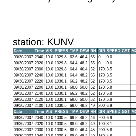
station: KUNV
Date
Time
VIS
PRESS
TMP
DEW
RH
DIR
SPEED
GST
M
09/30/2007
2340
10.0
1029.8
62.6
46.4
55
0
0.0
09/30/2007
2320
10.0
1029.8
64.4
48.2
55
0
0.0
09/30/2007
2300
10.0
1029.8
64.4
46.4
52
170
3.5
09/30/2007
2240
10.0
1030.1
64.4
48.2
55
170
3.5
09/30/2007
2220
10.0
1030.1
66.2
48.2
52
170
3.5
09/30/2007
2200
10.0
1030.1
68.0
50.0
52
170
5.8
09/30/2007
2140
10.0
1030.1
66.2
48.2
52
170
5.8
09/30/2007
2120
10.0
1030.1
68.0
50.0
52
170
5.8
09/30/2007
2100
10.0
1030.5
68.0
48.2
49
200
6.9
Date
Time
VIS
PRESS
TMP
DEW
RH
DIR
SPEED
GST
M
09/30/2007
2040
10.0
1030.5
69.8
48.2
46
200
6.9
09/30/2007
2020
10.0
1030.5
68.0
48.2
49
190
8.1
09/30/2007
2000
10.0
1030.5
68.0
46.4
45
200
5.8
09/30/2007
1940
10.0
1030.8
68.0
48.2
49
160
4.6