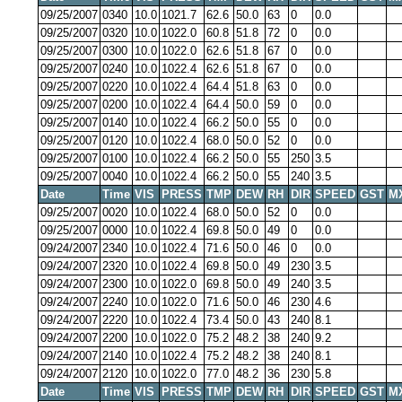
09/25/2007
0340
10.0
1021.7
62.6
50.0
63
0
0.0
09/25/2007
0320
10.0
1022.0
60.8
51.8
72
0
0.0
09/25/2007
0300
10.0
1022.0
62.6
51.8
67
0
0.0
09/25/2007
0240
10.0
1022.4
62.6
51.8
67
0
0.0
09/25/2007
0220
10.0
1022.4
64.4
51.8
63
0
0.0
09/25/2007
0200
10.0
1022.4
64.4
50.0
59
0
0.0
09/25/2007
0140
10.0
1022.4
66.2
50.0
55
0
0.0
09/25/2007
0120
10.0
1022.4
68.0
50.0
52
0
0.0
09/25/2007
0100
10.0
1022.4
66.2
50.0
55
250
3.5
09/25/2007
0040
10.0
1022.4
66.2
50.0
55
240
3.5
Date
Time
VIS
PRESS
TMP
DEW
RH
DIR
SPEED
GST
M
09/25/2007
0020
10.0
1022.4
68.0
50.0
52
0
0.0
09/25/2007
0000
10.0
1022.4
69.8
50.0
49
0
0.0
09/24/2007
2340
10.0
1022.4
71.6
50.0
46
0
0.0
09/24/2007
2320
10.0
1022.4
69.8
50.0
49
230
3.5
09/24/2007
2300
10.0
1022.0
69.8
50.0
49
240
3.5
09/24/2007
2240
10.0
1022.0
71.6
50.0
46
230
4.6
09/24/2007
2220
10.0
1022.4
73.4
50.0
43
240
8.1
09/24/2007
2200
10.0
1022.0
75.2
48.2
38
240
9.2
09/24/2007
2140
10.0
1022.4
75.2
48.2
38
240
8.1
09/24/2007
2120
10.0
1022.0
77.0
48.2
36
230
5.8
Date
Time
VIS
PRESS
TMP
DEW
RH
DIR
SPEED
GST
M