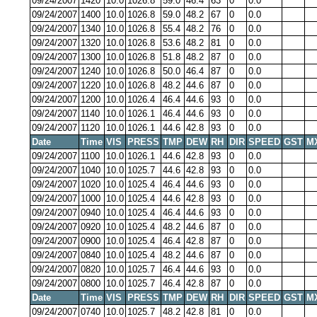
09/24/2007
1420
10.0
1026.8
59.0
46.4
63
0
0.0
09/24/2007
1400
10.0
1026.8
59.0
48.2
67
0
0.0
09/24/2007
1340
10.0
1026.8
55.4
48.2
76
0
0.0
09/24/2007
1320
10.0
1026.8
53.6
48.2
81
0
0.0
09/24/2007
1300
10.0
1026.8
51.8
48.2
87
0
0.0
09/24/2007
1240
10.0
1026.8
50.0
46.4
87
0
0.0
09/24/2007
1220
10.0
1026.8
48.2
44.6
87
0
0.0
09/24/2007
1200
10.0
1026.4
46.4
44.6
93
0
0.0
09/24/2007
1140
10.0
1026.1
46.4
44.6
93
0
0.0
09/24/2007
1120
10.0
1026.1
44.6
42.8
93
0
0.0
Date
Time
VIS
PRESS
TMP
DEW
RH
DIR
SPEED
GST
M
09/24/2007
1100
10.0
1026.1
44.6
42.8
93
0
0.0
09/24/2007
1040
10.0
1025.7
44.6
42.8
93
0
0.0
09/24/2007
1020
10.0
1025.4
46.4
44.6
93
0
0.0
09/24/2007
1000
10.0
1025.4
44.6
42.8
93
0
0.0
09/24/2007
0940
10.0
1025.4
46.4
44.6
93
0
0.0
09/24/2007
0920
10.0
1025.4
48.2
44.6
87
0
0.0
09/24/2007
0900
10.0
1025.4
46.4
42.8
87
0
0.0
09/24/2007
0840
10.0
1025.4
48.2
44.6
87
0
0.0
09/24/2007
0820
10.0
1025.7
46.4
44.6
93
0
0.0
09/24/2007
0800
10.0
1025.7
46.4
42.8
87
0
0.0
Date
Time
VIS
PRESS
TMP
DEW
RH
DIR
SPEED
GST
M
09/24/2007
0740
10.0
1025.7
48.2
42.8
81
0
0.0