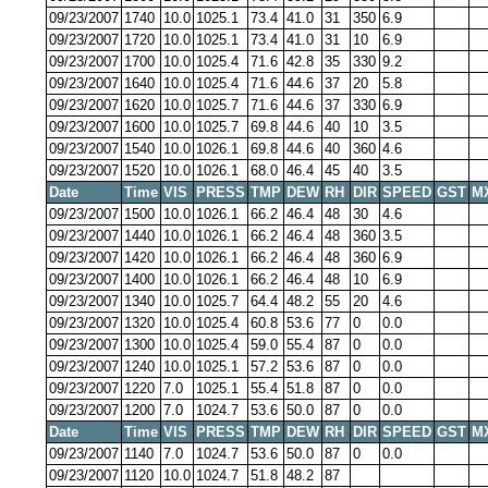
09/23/2007
1740
10.0
1025.1
73.4
41.0
31
350
6.9
09/23/2007
1720
10.0
1025.1
73.4
41.0
31
10
6.9
09/23/2007
1700
10.0
1025.4
71.6
42.8
35
330
9.2
09/23/2007
1640
10.0
1025.4
71.6
44.6
37
20
5.8
09/23/2007
1620
10.0
1025.7
71.6
44.6
37
330
6.9
09/23/2007
1600
10.0
1025.7
69.8
44.6
40
10
3.5
09/23/2007
1540
10.0
1026.1
69.8
44.6
40
360
4.6
09/23/2007
1520
10.0
1026.1
68.0
46.4
45
40
3.5
Date
Time
VIS
PRESS
TMP
DEW
RH
DIR
SPEED
GST
M
09/23/2007
1500
10.0
1026.1
66.2
46.4
48
30
4.6
09/23/2007
1440
10.0
1026.1
66.2
46.4
48
360
3.5
09/23/2007
1420
10.0
1026.1
66.2
46.4
48
360
6.9
09/23/2007
1400
10.0
1026.1
66.2
46.4
48
10
6.9
09/23/2007
1340
10.0
1025.7
64.4
48.2
55
20
4.6
09/23/2007
1320
10.0
1025.4
60.8
53.6
77
0
0.0
09/23/2007
1300
10.0
1025.4
59.0
55.4
87
0
0.0
09/23/2007
1240
10.0
1025.1
57.2
53.6
87
0
0.0
09/23/2007
1220
7.0
1025.1
55.4
51.8
87
0
0.0
09/23/2007
1200
7.0
1024.7
53.6
50.0
87
0
0.0
Date
Time
VIS
PRESS
TMP
DEW
RH
DIR
SPEED
GST
M
09/23/2007
1140
7.0
1024.7
53.6
50.0
87
0
0.0
09/23/2007
1120
10.0
1024.7
51.8
48.2
87