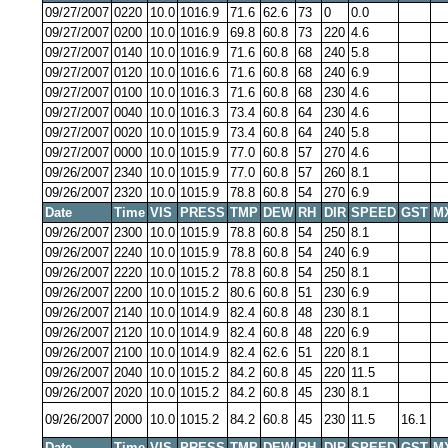
09/27/2007
0220
10.0
1016.9
71.6
62.6
73
0
0.0
09/27/2007
0200
10.0
1016.9
69.8
60.8
73
220
4.6
09/27/2007
0140
10.0
1016.9
71.6
60.8
68
240
5.8
09/27/2007
0120
10.0
1016.6
71.6
60.8
68
240
6.9
09/27/2007
0100
10.0
1016.3
71.6
60.8
68
230
4.6
09/27/2007
0040
10.0
1016.3
73.4
60.8
64
230
4.6
09/27/2007
0020
10.0
1015.9
73.4
60.8
64
240
5.8
09/27/2007
0000
10.0
1015.9
77.0
60.8
57
270
4.6
09/26/2007
2340
10.0
1015.9
77.0
60.8
57
260
8.1
09/26/2007
2320
10.0
1015.9
78.8
60.8
54
270
6.9
Date
Time
VIS
PRESS
TMP
DEW
RH
DIR
SPEED
GST
M
09/26/2007
2300
10.0
1015.9
78.8
60.8
54
250
8.1
09/26/2007
2240
10.0
1015.9
78.8
60.8
54
240
6.9
09/26/2007
2220
10.0
1015.2
78.8
60.8
54
250
8.1
09/26/2007
2200
10.0
1015.2
80.6
60.8
51
230
6.9
09/26/2007
2140
10.0
1014.9
82.4
60.8
48
230
8.1
09/26/2007
2120
10.0
1014.9
82.4
60.8
48
220
6.9
09/26/2007
2100
10.0
1014.9
82.4
62.6
51
220
8.1
09/26/2007
2040
10.0
1015.2
84.2
60.8
45
220
11.5
09/26/2007
2020
10.0
1015.2
84.2
60.8
45
230
8.1
09/26/2007
2000
10.0
1015.2
84.2
60.8
45
230
11.5
16.1
Date
Time
VIS
PRESS
TMP
DEW
RH
DIR
SPEED
GST
M