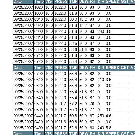
Date
Time
VIS
PRESS
TMP
DEW
RH
DIR
SPEED
GST
M
09/25/2007
1020
10.0
1022.0
51.8
50.0
93
0
0.0
09/25/2007
1000
10.0
1022.0
51.8
50.0
93
0
0.0
09/25/2007
0940
10.0
1022.0
50.0
48.2
93
0
0.0
09/25/2007
0920
10.0
1022.0
51.8
48.2
87
0
0.0
09/25/2007
0900
10.0
1022.0
51.8
50.0
93
240
3.5
09/25/2007
0840
10.0
1022.0
51.8
50.0
93
0
0.0
09/25/2007
0820
10.0
1022.0
53.6
50.0
87
0
0.0
09/25/2007
0800
10.0
1022.0
53.6
51.8
93
0
0.0
09/25/2007
0740
10.0
1022.0
51.8
50.0
93
0
0.0
09/25/2007
0720
10.0
1022.0
55.4
50.0
82
0
0.0
Date
Time
VIS
PRESS
TMP
DEW
RH
DIR
SPEED
GST
M
09/25/2007
0700
10.0
1022.0
55.4
50.0
82
0
0.0
09/25/2007
0640
10.0
1022.0
55.4
50.0
82
210
3.5
09/25/2007
0620
10.0
1022.0
55.4
50.0
82
0
0.0
09/25/2007
0600
10.0
1022.0
55.4
51.8
87
0
0.0
09/25/2007
0540
10.0
1022.0
55.4
51.8
87
0
0.0
09/25/2007
0520
10.0
1021.7
57.2
50.0
76
0
0.0
09/25/2007
0500
10.0
1021.7
59.0
51.8
77
0
0.0
09/25/2007
0440
10.0
1021.7
60.8
50.0
67
250
4.6
09/25/2007
0420
10.0
1021.3
60.8
50.0
67
0
0.0
09/25/2007
0400
10.0
1021.7
62.6
50.0
63
240
5.8
Date
Time
VIS
PRESS
TMP
DEW
RH
DIR
SPEED
GST
M