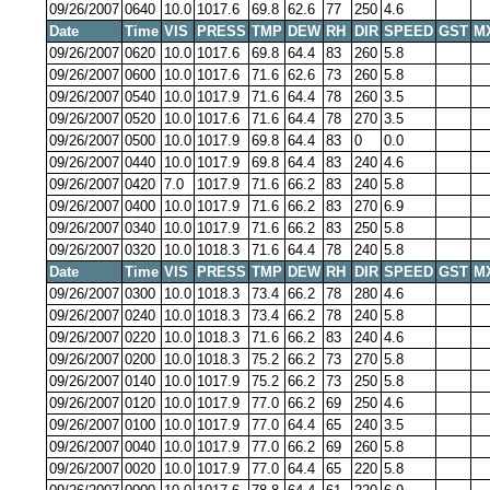
09/26/2007
0640
10.0
1017.6
69.8
62.6
77
250
4.6
Date
Time
VIS
PRESS
TMP
DEW
RH
DIR
SPEED
GST
M
09/26/2007
0620
10.0
1017.6
69.8
64.4
83
260
5.8
09/26/2007
0600
10.0
1017.6
71.6
62.6
73
260
5.8
09/26/2007
0540
10.0
1017.9
71.6
64.4
78
260
3.5
09/26/2007
0520
10.0
1017.6
71.6
64.4
78
270
3.5
09/26/2007
0500
10.0
1017.9
69.8
64.4
83
0
0.0
09/26/2007
0440
10.0
1017.9
69.8
64.4
83
240
4.6
09/26/2007
0420
7.0
1017.9
71.6
66.2
83
240
5.8
09/26/2007
0400
10.0
1017.9
71.6
66.2
83
270
6.9
09/26/2007
0340
10.0
1017.9
71.6
66.2
83
250
5.8
09/26/2007
0320
10.0
1018.3
71.6
64.4
78
240
5.8
Date
Time
VIS
PRESS
TMP
DEW
RH
DIR
SPEED
GST
M
09/26/2007
0300
10.0
1018.3
73.4
66.2
78
280
4.6
09/26/2007
0240
10.0
1018.3
73.4
66.2
78
240
5.8
09/26/2007
0220
10.0
1018.3
71.6
66.2
83
240
4.6
09/26/2007
0200
10.0
1018.3
75.2
66.2
73
270
5.8
09/26/2007
0140
10.0
1017.9
75.2
66.2
73
250
5.8
09/26/2007
0120
10.0
1017.9
77.0
66.2
69
250
4.6
09/26/2007
0100
10.0
1017.9
77.0
64.4
65
240
3.5
09/26/2007
0040
10.0
1017.9
77.0
66.2
69
260
5.8
09/26/2007
0020
10.0
1017.9
77.0
64.4
65
220
5.8