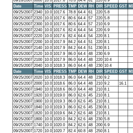
09/26/2007
0000
10.0
1017.6
78.8
64.4
61
220
6.9
Date
Time
VIS
PRESS
TMP
DEW
RH
DIR
SPEED
GST
M
09/25/2007
2340
10.0
1017.6
78.8
64.4
61
220
5.8
09/25/2007
2320
10.0
1017.6
80.6
64.4
57
220
5.8
09/25/2007
2300
10.0
1017.6
80.6
64.4
57
210
6.9
09/25/2007
2240
10.0
1017.6
82.4
64.4
54
220
6.9
09/25/2007
2220
10.0
1017.6
82.4
64.4
54
220
8.1
09/25/2007
2200
10.0
1017.9
84.2
64.4
51
220
8.1
09/25/2007
2140
10.0
1017.9
84.2
64.4
51
230
8.1
09/25/2007
2120
10.0
1017.9
86.0
64.4
48
230
6.9
09/25/2007
2100
10.0
1017.9
86.0
64.4
48
220
10.4
09/25/2007
2040
10.0
1018.3
86.0
64.4
48
230
10.4
Date
Time
VIS
PRESS
TMP
DEW
RH
DIR
SPEED
GST
M
09/25/2007
2020
10.0
1018.3
86.0
64.4
48
230
9.2
09/25/2007
2000
10.0
1018.6
86.0
64.4
48
210
9.2
16.1
09/25/2007
1940
10.0
1018.6
86.0
64.4
48
210
8.1
09/25/2007
1920
10.0
1019.0
86.0
62.6
45
210
8.1
09/25/2007
1900
10.0
1019.3
86.0
62.6
45
210
8.1
09/25/2007
1840
10.0
1019.3
86.0
62.6
45
230
8.1
09/25/2007
1820
10.0
1019.6
84.2
62.6
48
210
8.1
09/25/2007
1800
10.0
1020.0
84.2
62.6
48
230
5.8
09/25/2007
1740
10.0
1020.0
84.2
62.6
48
200
6.9
09/25/2007
1720
10.0
1020.7
82.4
60.8
48
250
8.1