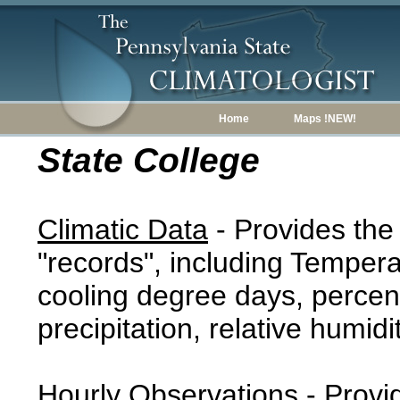
Home
Maps !NEW!
State College
Climatic Data
- Provides the
"records", including Tempera
cooling degree days, percent
precipitation, relative humidi
Hourly Observations
- Provi