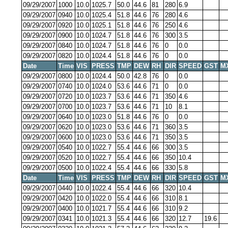
09/29/2007
1000
10.0
1025.7
50.0
44.6
81
280
6.9
09/29/2007
0940
10.0
1025.4
51.8
44.6
76
280
4.6
09/29/2007
0920
10.0
1025.1
51.8
44.6
76
250
4.6
09/29/2007
0900
10.0
1024.7
51.8
44.6
76
300
3.5
09/29/2007
0840
10.0
1024.7
51.8
44.6
76
0
0.0
09/29/2007
0820
10.0
1024.4
51.8
44.6
76
0
0.0
Date
Time
VIS
PRESS
TMP
DEW
RH
DIR
SPEED
GST
M
09/29/2007
0800
10.0
1024.4
50.0
42.8
76
0
0.0
09/29/2007
0740
10.0
1024.0
53.6
44.6
71
0
0.0
09/29/2007
0720
10.0
1023.7
53.6
44.6
71
350
4.6
09/29/2007
0700
10.0
1023.7
53.6
44.6
71
10
8.1
09/29/2007
0640
10.0
1023.0
51.8
44.6
76
0
0.0
09/29/2007
0620
10.0
1023.0
53.6
44.6
71
360
3.5
09/29/2007
0600
10.0
1023.0
53.6
44.6
71
350
3.5
09/29/2007
0540
10.0
1022.7
55.4
44.6
66
300
3.5
09/29/2007
0520
10.0
1022.7
55.4
44.6
66
350
10.4
09/29/2007
0500
10.0
1022.4
55.4
44.6
66
330
5.8
Date
Time
VIS
PRESS
TMP
DEW
RH
DIR
SPEED
GST
M
09/29/2007
0440
10.0
1022.4
55.4
44.6
66
320
10.4
09/29/2007
0420
10.0
1022.0
55.4
44.6
66
310
8.1
09/29/2007
0400
10.0
1021.7
55.4
44.6
66
310
9.2
09/29/2007
0341
10.0
1021.3
55.4
44.6
66
320
12.7
19.6