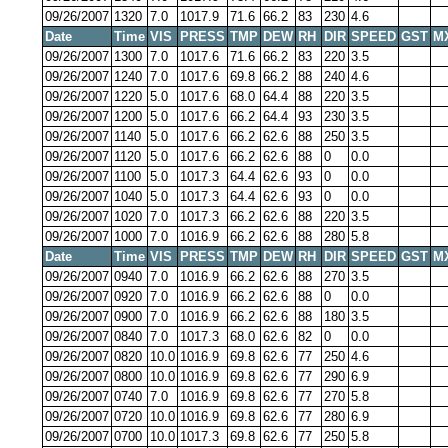
09/26/2007
1320
7.0
1017.9
71.6
66.2
83
230
4.6
Date
Time
VIS
PRESS
TMP
DEW
RH
DIR
SPEED
GST
M
09/26/2007
1300
7.0
1017.6
71.6
66.2
83
220
3.5
09/26/2007
1240
7.0
1017.6
69.8
66.2
88
240
4.6
09/26/2007
1220
5.0
1017.6
68.0
64.4
88
220
3.5
09/26/2007
1200
5.0
1017.6
66.2
64.4
93
230
3.5
09/26/2007
1140
5.0
1017.6
66.2
62.6
88
250
3.5
09/26/2007
1120
5.0
1017.6
66.2
62.6
88
0
0.0
09/26/2007
1100
5.0
1017.3
64.4
62.6
93
0
0.0
09/26/2007
1040
5.0
1017.3
64.4
62.6
93
0
0.0
09/26/2007
1020
7.0
1017.3
66.2
62.6
88
220
3.5
09/26/2007
1000
7.0
1016.9
66.2
62.6
88
280
5.8
Date
Time
VIS
PRESS
TMP
DEW
RH
DIR
SPEED
GST
M
09/26/2007
0940
7.0
1016.9
66.2
62.6
88
270
3.5
09/26/2007
0920
7.0
1016.9
66.2
62.6
88
0
0.0
09/26/2007
0900
7.0
1016.9
66.2
62.6
88
180
3.5
09/26/2007
0840
7.0
1017.3
68.0
62.6
82
0
0.0
09/26/2007
0820
10.0
1016.9
69.8
62.6
77
250
4.6
09/26/2007
0800
10.0
1016.9
69.8
62.6
77
290
6.9
09/26/2007
0740
7.0
1016.9
69.8
62.6
77
270
5.8
09/26/2007
0720
10.0
1016.9
69.8
62.6
77
280
6.9
09/26/2007
0700
10.0
1017.3
69.8
62.6
77
250
5.8