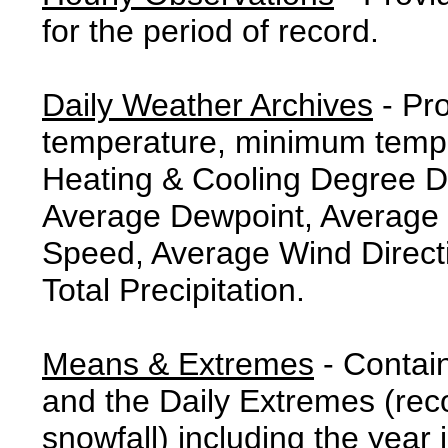
for the period of record.
Daily Weather Archives
- Pr
temperature, minimum tempe
Heating & Cooling Degree 
Average Dewpoint, Average 
Speed, Average Wind Direct
Total Precipitation.
Means & Extremes
- Contai
and the Daily Extremes (reco
snowfall) including the year 