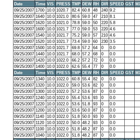
Date
Time
VIS
PRESS
TMP
DEW
RH
DIR
SPEED
GST
M
09/25/2007
1700
10.0
1020.7
82.4
60.8
48
240
9.2
09/25/2007
1640
10.0
1021.0
80.6
59.0
47
210
8.1
09/25/2007
1620
10.0
1021.0
78.8
59.0
50
220
5.8
09/25/2007
1600
10.0
1021.7
77.0
59.0
53
220
4.6
09/25/2007
1540
10.0
1021.7
75.2
59.0
57
210
4.6
09/25/2007
1520
10.0
1021.7
73.4
59.0
60
230
3.5
09/25/2007
1500
10.0
1021.7
69.8
57.2
64
0
0.0
09/25/2007
1440
10.0
1021.7
68.0
57.2
68
0
0.0
09/25/2007
1420
10.0
1022.0
66.2
57.2
72
0
0.0
09/25/2007
1400
10.0
1022.0
62.6
55.4
77
0
0.0
Date
Time
VIS
PRESS
TMP
DEW
RH
DIR
SPEED
GST
M
09/25/2007
1340
10.0
1022.0
60.8
55.4
82
0
0.0
09/25/2007
1320
10.0
1022.0
59.0
53.6
82
0
0.0
09/25/2007
1300
10.0
1022.0
57.2
53.6
87
0
0.0
09/25/2007
1240
10.0
1022.0
55.4
53.6
93
0
0.0
09/25/2007
1220
10.0
1022.0
53.6
51.8
93
0
0.0
09/25/2007
1200
10.0
1022.0
53.6
50.0
87
0
0.0
09/25/2007
1140
10.0
1022.0
51.8
50.0
93
0
0.0
09/25/2007
1120
10.0
1022.0
50.0
48.2
93
0
0.0
09/25/2007
1100
10.0
1022.0
51.8
48.2
87
0
0.0
09/25/2007
1040
10.0
1022.0
51.8
48.2
87
0
0.0