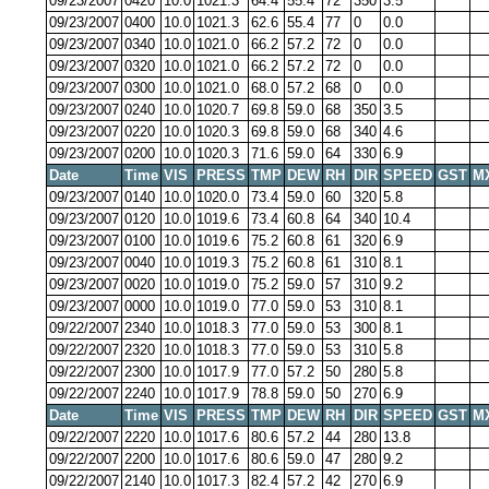
09/23/2007
0420
10.0
1021.3
64.4
55.4
72
350
3.5
09/23/2007
0400
10.0
1021.3
62.6
55.4
77
0
0.0
09/23/2007
0340
10.0
1021.0
66.2
57.2
72
0
0.0
09/23/2007
0320
10.0
1021.0
66.2
57.2
72
0
0.0
09/23/2007
0300
10.0
1021.0
68.0
57.2
68
0
0.0
09/23/2007
0240
10.0
1020.7
69.8
59.0
68
350
3.5
09/23/2007
0220
10.0
1020.3
69.8
59.0
68
340
4.6
09/23/2007
0200
10.0
1020.3
71.6
59.0
64
330
6.9
Date
Time
VIS
PRESS
TMP
DEW
RH
DIR
SPEED
GST
M
09/23/2007
0140
10.0
1020.0
73.4
59.0
60
320
5.8
09/23/2007
0120
10.0
1019.6
73.4
60.8
64
340
10.4
09/23/2007
0100
10.0
1019.6
75.2
60.8
61
320
6.9
09/23/2007
0040
10.0
1019.3
75.2
60.8
61
310
8.1
09/23/2007
0020
10.0
1019.0
75.2
59.0
57
310
9.2
09/23/2007
0000
10.0
1019.0
77.0
59.0
53
310
8.1
09/22/2007
2340
10.0
1018.3
77.0
59.0
53
300
8.1
09/22/2007
2320
10.0
1018.3
77.0
59.0
53
310
5.8
09/22/2007
2300
10.0
1017.9
77.0
57.2
50
280
5.8
09/22/2007
2240
10.0
1017.9
78.8
59.0
50
270
6.9
Date
Time
VIS
PRESS
TMP
DEW
RH
DIR
SPEED
GST
M
09/22/2007
2220
10.0
1017.6
80.6
57.2
44
280
13.8
09/22/2007
2200
10.0
1017.6
80.6
59.0
47
280
9.2
09/22/2007
2140
10.0
1017.3
82.4
57.2
42
270
6.9