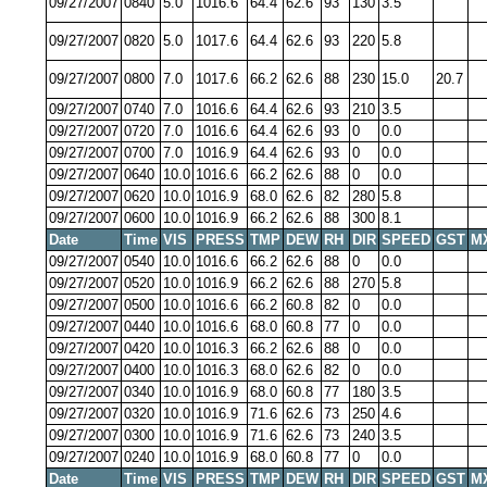
09/27/2007
0840
5.0
1016.6
64.4
62.6
93
130
3.5
09/27/2007
0820
5.0
1017.6
64.4
62.6
93
220
5.8
09/27/2007
0800
7.0
1017.6
66.2
62.6
88
230
15.0
20.7
09/27/2007
0740
7.0
1016.6
64.4
62.6
93
210
3.5
09/27/2007
0720
7.0
1016.6
64.4
62.6
93
0
0.0
09/27/2007
0700
7.0
1016.9
64.4
62.6
93
0
0.0
09/27/2007
0640
10.0
1016.6
66.2
62.6
88
0
0.0
09/27/2007
0620
10.0
1016.9
68.0
62.6
82
280
5.8
09/27/2007
0600
10.0
1016.9
66.2
62.6
88
300
8.1
Date
Time
VIS
PRESS
TMP
DEW
RH
DIR
SPEED
GST
M
09/27/2007
0540
10.0
1016.6
66.2
62.6
88
0
0.0
09/27/2007
0520
10.0
1016.9
66.2
62.6
88
270
5.8
09/27/2007
0500
10.0
1016.6
66.2
60.8
82
0
0.0
09/27/2007
0440
10.0
1016.6
68.0
60.8
77
0
0.0
09/27/2007
0420
10.0
1016.3
66.2
62.6
88
0
0.0
09/27/2007
0400
10.0
1016.3
68.0
62.6
82
0
0.0
09/27/2007
0340
10.0
1016.9
68.0
60.8
77
180
3.5
09/27/2007
0320
10.0
1016.9
71.6
62.6
73
250
4.6
09/27/2007
0300
10.0
1016.9
71.6
62.6
73
240
3.5
09/27/2007
0240
10.0
1016.9
68.0
60.8
77
0
0.0
Date
Time
VIS
PRESS
TMP
DEW
RH
DIR
SPEED
GST
M