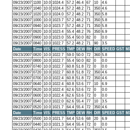
09/23/2007
1100
10.0
1024.4
57.2
46.4
67
10
4.6
09/23/2007
1040
10.0
1024.4
57.2
48.2
71
350
4.6
09/23/2007
1020
10.0
1024.0
57.2
48.2
71
350
5.8
09/23/2007
1000
10.0
1023.7
57.2
48.2
71
350
5.8
09/23/2007
0940
10.0
1023.7
57.2
48.2
71
350
5.8
09/23/2007
0920
10.0
1023.4
55.4
48.2
76
350
6.9
09/23/2007
0900
10.0
1023.0
55.4
50.0
82
0
0.0
09/23/2007
0840
10.0
1022.7
57.2
48.2
71
90
3.5
Date
Time
VIS
PRESS
TMP
DEW
RH
DIR
SPEED
GST
M
09/23/2007
0820
10.0
1022.7
59.0
50.0
72
360
5.8
09/23/2007
0800
10.0
1022.7
55.4
50.0
82
0
0.0
09/23/2007
0740
10.0
1022.7
60.8
51.8
72
0
0.0
09/23/2007
0720
10.0
1022.7
60.8
51.8
72
350
4.6
09/23/2007
0700
10.0
1022.4
60.8
51.8
72
350
4.6
09/23/2007
0640
10.0
1022.4
60.8
53.6
77
10
6.9
09/23/2007
0620
10.0
1022.4
62.6
53.6
72
0
0.0
09/23/2007
0600
10.0
1022.4
62.6
53.6
72
0
0.0
09/23/2007
0540
10.0
1022.0
62.6
55.4
77
10
3.5
09/23/2007
0520
10.0
1021.7
64.4
55.4
72
350
4.6
Date
Time
VIS
PRESS
TMP
DEW
RH
DIR
SPEED
GST
M
09/23/2007
0500
10.0
1021.7
64.4
53.6
68
20
6.9
09/23/2007
0440
10.0
1021.3
64.4
55.4
72
0
0.0