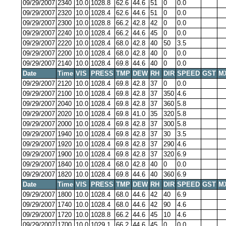
09/29/2007
2340
10.0
1028.8
62.6
44.6
51
0
0.0
09/29/2007
2320
10.0
1028.4
62.6
44.6
51
0
0.0
09/29/2007
2300
10.0
1028.8
66.2
42.8
42
0
0.0
09/29/2007
2240
10.0
1028.4
66.2
44.6
45
0
0.0
09/29/2007
2220
10.0
1028.4
68.0
42.8
40
50
3.5
09/29/2007
2200
10.0
1028.4
68.0
42.8
40
0
0.0
09/29/2007
2140
10.0
1028.4
69.8
44.6
40
0
0.0
Date
Time
VIS
PRESS
TMP
DEW
RH
DIR
SPEED
GST
M
09/29/2007
2120
10.0
1028.4
69.8
42.8
37
0
0.0
09/29/2007
2100
10.0
1028.4
69.8
42.8
37
350
4.6
09/29/2007
2040
10.0
1028.4
69.8
42.8
37
360
5.8
09/29/2007
2020
10.0
1028.4
69.8
41.0
35
320
5.8
09/29/2007
2000
10.0
1028.4
69.8
42.8
37
300
5.8
09/29/2007
1940
10.0
1028.4
69.8
42.8
37
30
3.5
09/29/2007
1920
10.0
1028.4
69.8
42.8
37
290
4.6
09/29/2007
1900
10.0
1028.4
69.8
42.8
37
320
6.9
09/29/2007
1840
10.0
1028.4
68.0
42.8
40
0
0.0
09/29/2007
1820
10.0
1028.4
69.8
44.6
40
360
6.9
Date
Time
VIS
PRESS
TMP
DEW
RH
DIR
SPEED
GST
M
09/29/2007
1800
10.0
1028.4
68.0
44.6
42
40
6.9
09/29/2007
1740
10.0
1028.4
68.0
44.6
42
90
4.6
09/29/2007
1720
10.0
1028.8
66.2
44.6
45
10
4.6
09/29/2007
1700
10.0
1029.1
66.2
44.6
45
0
0.0