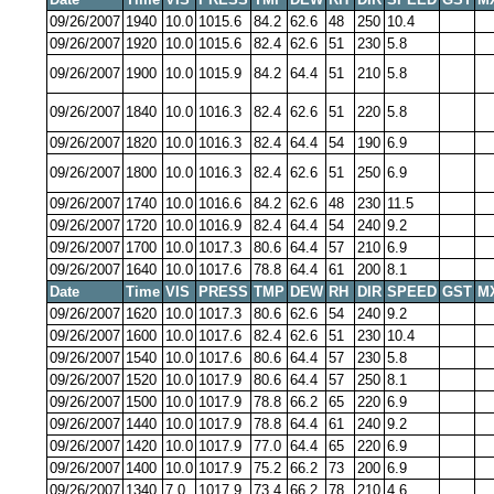
09/26/2007
1940
10.0
1015.6
84.2
62.6
48
250
10.4
09/26/2007
1920
10.0
1015.6
82.4
62.6
51
230
5.8
09/26/2007
1900
10.0
1015.9
84.2
64.4
51
210
5.8
09/26/2007
1840
10.0
1016.3
82.4
62.6
51
220
5.8
09/26/2007
1820
10.0
1016.3
82.4
64.4
54
190
6.9
09/26/2007
1800
10.0
1016.3
82.4
62.6
51
250
6.9
09/26/2007
1740
10.0
1016.6
84.2
62.6
48
230
11.5
09/26/2007
1720
10.0
1016.9
82.4
64.4
54
240
9.2
09/26/2007
1700
10.0
1017.3
80.6
64.4
57
210
6.9
09/26/2007
1640
10.0
1017.6
78.8
64.4
61
200
8.1
Date
Time
VIS
PRESS
TMP
DEW
RH
DIR
SPEED
GST
M
09/26/2007
1620
10.0
1017.3
80.6
62.6
54
240
9.2
09/26/2007
1600
10.0
1017.6
82.4
62.6
51
230
10.4
09/26/2007
1540
10.0
1017.6
80.6
64.4
57
230
5.8
09/26/2007
1520
10.0
1017.9
80.6
64.4
57
250
8.1
09/26/2007
1500
10.0
1017.9
78.8
66.2
65
220
6.9
09/26/2007
1440
10.0
1017.9
78.8
64.4
61
240
9.2
09/26/2007
1420
10.0
1017.9
77.0
64.4
65
220
6.9
09/26/2007
1400
10.0
1017.9
75.2
66.2
73
200
6.9
09/26/2007
1340
7.0
1017.9
73.4
66.2
78
210
4.6