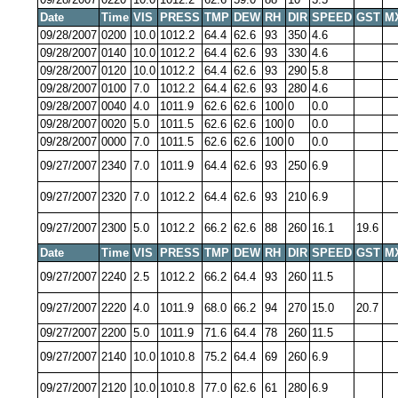
Date
Time
VIS
PRESS
TMP
DEW
RH
DIR
SPEED
GST
M
09/28/2007
0200
10.0
1012.2
64.4
62.6
93
350
4.6
09/28/2007
0140
10.0
1012.2
64.4
62.6
93
330
4.6
09/28/2007
0120
10.0
1012.2
64.4
62.6
93
290
5.8
09/28/2007
0100
7.0
1012.2
64.4
62.6
93
280
4.6
09/28/2007
0040
4.0
1011.9
62.6
62.6
100
0
0.0
09/28/2007
0020
5.0
1011.5
62.6
62.6
100
0
0.0
09/28/2007
0000
7.0
1011.5
62.6
62.6
100
0
0.0
09/27/2007
2340
7.0
1011.9
64.4
62.6
93
250
6.9
09/27/2007
2320
7.0
1012.2
64.4
62.6
93
210
6.9
09/27/2007
2300
5.0
1012.2
66.2
62.6
88
260
16.1
19.6
Date
Time
VIS
PRESS
TMP
DEW
RH
DIR
SPEED
GST
M
09/27/2007
2240
2.5
1012.2
66.2
64.4
93
260
11.5
09/27/2007
2220
4.0
1011.9
68.0
66.2
94
270
15.0
20.7
09/27/2007
2200
5.0
1011.9
71.6
64.4
78
260
11.5
09/27/2007
2140
10.0
1010.8
75.2
64.4
69
260
6.9
09/27/2007
2120
10.0
1010.8
77.0
62.6
61
280
6.9