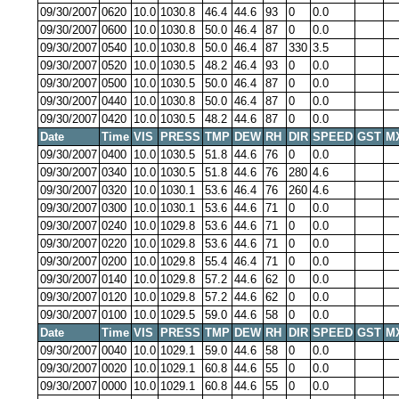
09/30/2007
0620
10.0
1030.8
46.4
44.6
93
0
0.0
09/30/2007
0600
10.0
1030.8
50.0
46.4
87
0
0.0
09/30/2007
0540
10.0
1030.8
50.0
46.4
87
330
3.5
09/30/2007
0520
10.0
1030.5
48.2
46.4
93
0
0.0
09/30/2007
0500
10.0
1030.5
50.0
46.4
87
0
0.0
09/30/2007
0440
10.0
1030.8
50.0
46.4
87
0
0.0
09/30/2007
0420
10.0
1030.5
48.2
44.6
87
0
0.0
Date
Time
VIS
PRESS
TMP
DEW
RH
DIR
SPEED
GST
M
09/30/2007
0400
10.0
1030.5
51.8
44.6
76
0
0.0
09/30/2007
0340
10.0
1030.5
51.8
44.6
76
280
4.6
09/30/2007
0320
10.0
1030.1
53.6
46.4
76
260
4.6
09/30/2007
0300
10.0
1030.1
53.6
44.6
71
0
0.0
09/30/2007
0240
10.0
1029.8
53.6
44.6
71
0
0.0
09/30/2007
0220
10.0
1029.8
53.6
44.6
71
0
0.0
09/30/2007
0200
10.0
1029.8
55.4
46.4
71
0
0.0
09/30/2007
0140
10.0
1029.8
57.2
44.6
62
0
0.0
09/30/2007
0120
10.0
1029.8
57.2
44.6
62
0
0.0
09/30/2007
0100
10.0
1029.5
59.0
44.6
58
0
0.0
Date
Time
VIS
PRESS
TMP
DEW
RH
DIR
SPEED
GST
M
09/30/2007
0040
10.0
1029.1
59.0
44.6
58
0
0.0
09/30/2007
0020
10.0
1029.1
60.8
44.6
55
0
0.0
09/30/2007
0000
10.0
1029.1
60.8
44.6
55
0
0.0