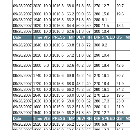
09/28/2007
2020
10.0
1016.3
68.0
51.8
56
270
12.7
20.7
09/28/2007
2000
10.0
1016.3
66.2
50.0
55
280
15.0
19.6
09/28/2007
1940
10.0
1016.3
66.2
51.8
59
280
8.1
09/28/2007
1920
10.0
1016.3
64.4
50.0
59
280
11.5
18.4
09/28/2007
1900
10.0
1016.3
62.6
51.8
67
300
10.4
Date
Time
VIS
PRESS
TMP
DEW
RH
DIR
SPEED
GST
M
09/28/2007
1840
10.0
1016.6
60.8
51.8
72
300
9.2
09/28/2007
1820
10.0
1016.6
57.2
51.8
82
290
10.4
09/28/2007
1800
5.0
1016.3
62.6
48.2
59
290
18.4
42.6
09/28/2007
1740
10.0
1015.6
69.8
48.2
46
270
16.1
20.7
09/28/2007
1720
10.0
1015.6
68.0
48.2
49
270
18.4
21.9
09/28/2007
1700
10.0
1015.6
66.2
48.2
52
290
16.1
24.2
09/28/2007
1640
10.0
1015.6
68.0
50.0
52
270
11.5
19.6
09/28/2007
1620
10.0
1015.9
68.0
50.0
52
280
17.3
23.0
09/28/2007
1600
10.0
1015.9
66.2
51.8
59
280
16.1
21.9
09/28/2007
1540
10.0
1015.9
66.2
51.8
59
270
12.7
19.6
Date
Time
VIS
PRESS
TMP
DEW
RH
DIR
SPEED
GST
M
09/28/2007
1520
10.0
1015.9
66.2
53.6
63
300
6.9
10.4