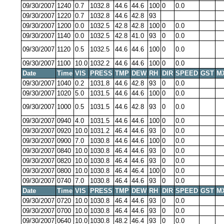
09/30/2007
1240
0.7
1032.8
44.6
44.6
100
0
0.0
09/30/2007
1220
0.7
1032.8
44.6
42.8
93
09/30/2007
1200
0.0
1032.5
42.8
42.8
100
0
0.0
09/30/2007
1140
0.0
1032.5
42.8
41.0
93
0
0.0
09/30/2007
1120
0.5
1032.5
44.6
44.6
100
0
0.0
09/30/2007
1100
10.0
1032.2
44.6
44.6
100
0
0.0
Date
Time
VIS
PRESS
TMP
DEW
RH
DIR
SPEED
GST
M
09/30/2007
1040
0.2
1031.8
44.6
42.8
93
0
0.0
09/30/2007
1020
5.0
1031.5
44.6
44.6
100
0
0.0
09/30/2007
1000
0.5
1031.5
44.6
42.8
93
0
0.0
09/30/2007
0940
4.0
1031.5
44.6
44.6
100
0
0.0
09/30/2007
0920
10.0
1031.2
46.4
44.6
93
0
0.0
09/30/2007
0900
7.0
1030.8
44.6
44.6
100
0
0.0
09/30/2007
0840
10.0
1030.8
46.4
44.6
93
0
0.0
09/30/2007
0820
10.0
1030.8
46.4
44.6
93
0
0.0
09/30/2007
0800
10.0
1030.8
46.4
46.4
100
0
0.0
09/30/2007
0740
7.0
1030.8
46.4
44.6
93
0
0.0
Date
Time
VIS
PRESS
TMP
DEW
RH
DIR
SPEED
GST
M
09/30/2007
0720
10.0
1030.8
46.4
44.6
93
0
0.0
09/30/2007
0700
10.0
1030.8
46.4
44.6
93
0
0.0
09/30/2007
0640
10.0
1030.8
48.2
46.4
93
0
0.0