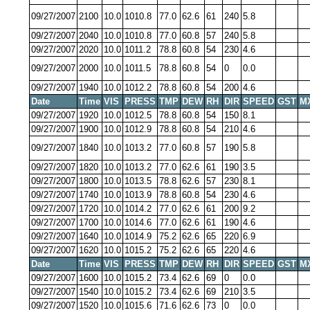
09/27/2007
2100
10.0
1010.8
77.0
62.6
61
240
5.8
09/27/2007
2040
10.0
1010.8
77.0
60.8
57
240
5.8
09/27/2007
2020
10.0
1011.2
78.8
60.8
54
230
4.6
09/27/2007
2000
10.0
1011.5
78.8
60.8
54
0
0.0
09/27/2007
1940
10.0
1012.2
78.8
60.8
54
200
4.6
Date
Time
VIS
PRESS
TMP
DEW
RH
DIR
SPEED
GST
M
09/27/2007
1920
10.0
1012.5
78.8
60.8
54
150
8.1
09/27/2007
1900
10.0
1012.9
78.8
60.8
54
210
4.6
09/27/2007
1840
10.0
1013.2
77.0
60.8
57
190
5.8
09/27/2007
1820
10.0
1013.2
77.0
62.6
61
190
3.5
09/27/2007
1800
10.0
1013.5
78.8
62.6
57
230
8.1
09/27/2007
1740
10.0
1013.9
78.8
60.8
54
230
4.6
09/27/2007
1720
10.0
1014.2
77.0
62.6
61
200
9.2
09/27/2007
1700
10.0
1014.6
77.0
62.6
61
190
4.6
09/27/2007
1640
10.0
1014.9
75.2
62.6
65
220
6.9
09/27/2007
1620
10.0
1015.2
75.2
62.6
65
220
4.6
Date
Time
VIS
PRESS
TMP
DEW
RH
DIR
SPEED
GST
M
09/27/2007
1600
10.0
1015.2
73.4
62.6
69
0
0.0
09/27/2007
1540
10.0
1015.2
73.4
62.6
69
210
3.5
09/27/2007
1520
10.0
1015.6
71.6
62.6
73
0
0.0