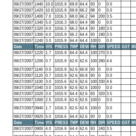
09/27/2007
1440
10.0
1015.9
69.8
64.4
83
0
0.0
09/27/2007
1420
10.0
1015.9
69.8
66.2
88
0
0.0
09/27/2007
1400
7.0
1016.3
68.0
66.2
94
200
3.5
09/27/2007
1340
5.0
1016.3
68.0
64.4
88
0
0.0
09/27/2007
1320
4.0
1016.3
66.2
64.4
93
180
3.5
09/27/2007
1300
4.0
1015.9
66.2
64.4
93
190
3.5
09/27/2007
1240
3.0
1015.9
64.4
64.4
100
0
0.0
Date
Time
VIS
PRESS
TMP
DEW
RH
DIR
SPEED
GST
M
09/27/2007
1220
1.7
1015.9
64.4
64.4
100
270
3.5
09/27/2007
1200
0.7
1015.9
62.6
62.6
100
280
4.6
09/27/2007
1140
0.0
1015.9
62.6
60.8
93
0
0.0
09/27/2007
1120
0.7
1015.9
62.6
60.8
93
0
0.0
09/27/2007
1100
3.0
1015.6
62.6
62.6
100
330
4.6
09/27/2007
1040
3.0
1015.9
62.6
62.6
100
0
0.0
09/27/2007
1020
3.0
1015.9
64.4
62.6
93
320
3.5
09/27/2007
1000
2.5
1015.9
62.6
62.6
100
0
0.0
09/27/2007
0940
1.7
1016.3
62.6
62.6
100
0
0.0
09/27/2007
0920
5.0
1016.6
64.4
62.6
93
0
0.0
Date
Time
VIS
PRESS
TMP
DEW
RH
DIR
SPEED
GST
M
09/27/2007
0900
4.0
1016.9
64.4
62.6
93
240
3.5