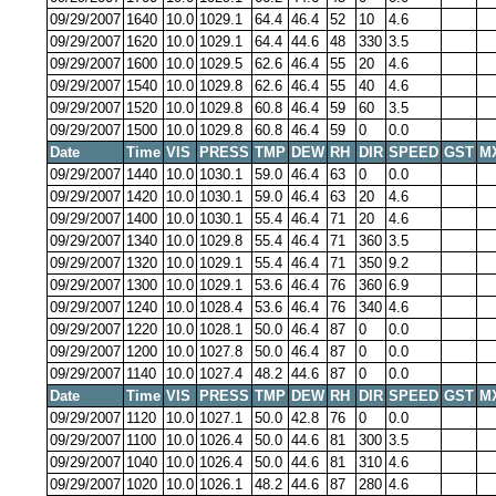
09/29/2007
1640
10.0
1029.1
64.4
46.4
52
10
4.6
09/29/2007
1620
10.0
1029.1
64.4
44.6
48
330
3.5
09/29/2007
1600
10.0
1029.5
62.6
46.4
55
20
4.6
09/29/2007
1540
10.0
1029.8
62.6
46.4
55
40
4.6
09/29/2007
1520
10.0
1029.8
60.8
46.4
59
60
3.5
09/29/2007
1500
10.0
1029.8
60.8
46.4
59
0
0.0
Date
Time
VIS
PRESS
TMP
DEW
RH
DIR
SPEED
GST
M
09/29/2007
1440
10.0
1030.1
59.0
46.4
63
0
0.0
09/29/2007
1420
10.0
1030.1
59.0
46.4
63
20
4.6
09/29/2007
1400
10.0
1030.1
55.4
46.4
71
20
4.6
09/29/2007
1340
10.0
1029.8
55.4
46.4
71
360
3.5
09/29/2007
1320
10.0
1029.1
55.4
46.4
71
350
9.2
09/29/2007
1300
10.0
1029.1
53.6
46.4
76
360
6.9
09/29/2007
1240
10.0
1028.4
53.6
46.4
76
340
4.6
09/29/2007
1220
10.0
1028.1
50.0
46.4
87
0
0.0
09/29/2007
1200
10.0
1027.8
50.0
46.4
87
0
0.0
09/29/2007
1140
10.0
1027.4
48.2
44.6
87
0
0.0
Date
Time
VIS
PRESS
TMP
DEW
RH
DIR
SPEED
GST
M
09/29/2007
1120
10.0
1027.1
50.0
42.8
76
0
0.0
09/29/2007
1100
10.0
1026.4
50.0
44.6
81
300
3.5
09/29/2007
1040
10.0
1026.4
50.0
44.6
81
310
4.6
09/29/2007
1020
10.0
1026.1
48.2
44.6
87
280
4.6