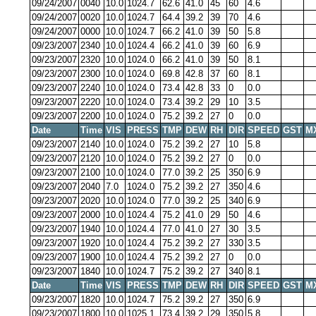
09/24/2007
0040
10.0
1024.7
62.6
41.0
45
60
4.6
09/24/2007
0020
10.0
1024.7
64.4
39.2
39
70
4.6
09/24/2007
0000
10.0
1024.7
66.2
41.0
39
50
5.8
09/23/2007
2340
10.0
1024.4
66.2
41.0
39
60
6.9
09/23/2007
2320
10.0
1024.0
66.2
41.0
39
50
8.1
09/23/2007
2300
10.0
1024.0
69.8
42.8
37
60
8.1
09/23/2007
2240
10.0
1024.0
73.4
42.8
33
0
0.0
09/23/2007
2220
10.0
1024.0
73.4
39.2
29
10
3.5
09/23/2007
2200
10.0
1024.0
75.2
39.2
27
0
0.0
Date
Time
VIS
PRESS
TMP
DEW
RH
DIR
SPEED
GST
M
09/23/2007
2140
10.0
1024.0
75.2
39.2
27
10
5.8
09/23/2007
2120
10.0
1024.0
75.2
39.2
27
0
0.0
09/23/2007
2100
10.0
1024.0
77.0
39.2
25
350
6.9
09/23/2007
2040
7.0
1024.0
75.2
39.2
27
350
4.6
09/23/2007
2020
10.0
1024.0
77.0
39.2
25
340
6.9
09/23/2007
2000
10.0
1024.4
75.2
41.0
29
50
4.6
09/23/2007
1940
10.0
1024.4
77.0
41.0
27
30
3.5
09/23/2007
1920
10.0
1024.4
75.2
39.2
27
330
3.5
09/23/2007
1900
10.0
1024.4
75.2
39.2
27
0
0.0
09/23/2007
1840
10.0
1024.7
75.2
39.2
27
340
8.1
Date
Time
VIS
PRESS
TMP
DEW
RH
DIR
SPEED
GST
M
09/23/2007
1820
10.0
1024.7
75.2
39.2
27
350
6.9
09/23/2007
1800
10.0
1025.1
73.4
39.2
29
350
5.8