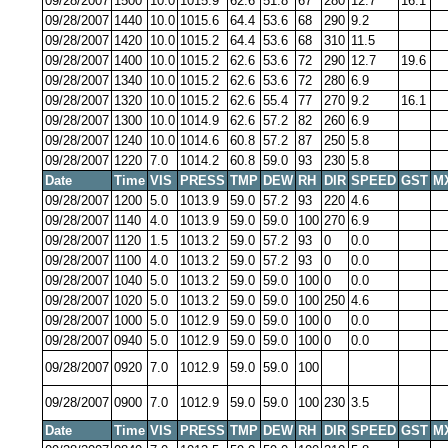
09/28/2007
1500
10.0
1015.9
62.6
51.8
67
280
12.7
16.1
09/28/2007
1440
10.0
1015.6
64.4
53.6
68
290
9.2
09/28/2007
1420
10.0
1015.2
64.4
53.6
68
310
11.5
09/28/2007
1400
10.0
1015.2
62.6
53.6
72
290
12.7
19.6
09/28/2007
1340
10.0
1015.2
62.6
53.6
72
280
6.9
09/28/2007
1320
10.0
1015.2
62.6
55.4
77
270
9.2
16.1
09/28/2007
1300
10.0
1014.9
62.6
57.2
82
260
6.9
09/28/2007
1240
10.0
1014.6
60.8
57.2
87
250
5.8
09/28/2007
1220
7.0
1014.2
60.8
59.0
93
230
5.8
Date
Time
VIS
PRESS
TMP
DEW
RH
DIR
SPEED
GST
M
09/28/2007
1200
5.0
1013.9
59.0
57.2
93
220
4.6
09/28/2007
1140
4.0
1013.9
59.0
59.0
100
270
6.9
09/28/2007
1120
1.5
1013.2
59.0
57.2
93
0
0.0
09/28/2007
1100
4.0
1013.2
59.0
57.2
93
0
0.0
09/28/2007
1040
5.0
1013.2
59.0
59.0
100
0
0.0
09/28/2007
1020
5.0
1013.2
59.0
59.0
100
250
4.6
09/28/2007
1000
5.0
1012.9
59.0
59.0
100
0
0.0
09/28/2007
0940
5.0
1012.9
59.0
59.0
100
0
0.0
09/28/2007
0920
7.0
1012.9
59.0
59.0
100
09/28/2007
0900
7.0
1012.9
59.0
59.0
100
230
3.5
Date
Time
VIS
PRESS
TMP
DEW
RH
DIR
SPEED
GST
M