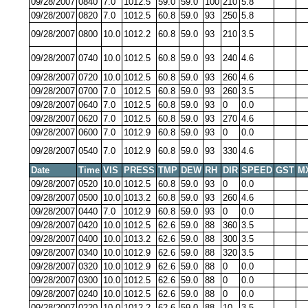
09/28/2007
0840
7.0
1012.5
59.0
59.0
100
210
5.8
09/28/2007
0820
7.0
1012.5
60.8
59.0
93
250
5.8
09/28/2007
0800
10.0
1012.2
60.8
59.0
93
210
3.5
09/28/2007
0740
10.0
1012.5
60.8
59.0
93
240
4.6
09/28/2007
0720
10.0
1012.5
60.8
59.0
93
260
4.6
09/28/2007
0700
7.0
1012.5
60.8
59.0
93
260
3.5
09/28/2007
0640
7.0
1012.5
60.8
59.0
93
0
0.0
09/28/2007
0620
7.0
1012.5
60.8
59.0
93
270
4.6
09/28/2007
0600
7.0
1012.9
60.8
59.0
93
0
0.0
09/28/2007
0540
7.0
1012.9
60.8
59.0
93
330
4.6
Date
Time
VIS
PRESS
TMP
DEW
RH
DIR
SPEED
GST
M
09/28/2007
0520
10.0
1012.5
60.8
59.0
93
0
0.0
09/28/2007
0500
10.0
1013.2
60.8
59.0
93
260
4.6
09/28/2007
0440
7.0
1012.9
60.8
59.0
93
0
0.0
09/28/2007
0420
10.0
1012.5
62.6
59.0
88
360
3.5
09/28/2007
0400
10.0
1013.2
62.6
59.0
88
300
3.5
09/28/2007
0340
10.0
1012.9
62.6
59.0
88
320
3.5
09/28/2007
0320
10.0
1012.9
62.6
59.0
88
0
0.0
09/28/2007
0300
10.0
1012.5
62.6
59.0
88
0
0.0
09/28/2007
0240
10.0
1012.5
62.6
59.0
88
0
0.0
09/28/2007
0220
10.0
1012.2
62.6
59.0
88
10
3.5