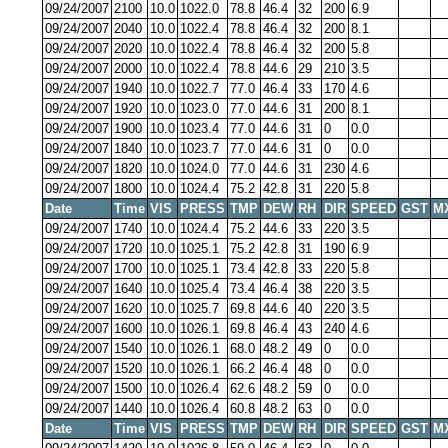
09/24/2007
2100
10.0
1022.0
78.8
46.4
32
200
6.9
09/24/2007
2040
10.0
1022.4
78.8
46.4
32
200
8.1
09/24/2007
2020
10.0
1022.4
78.8
46.4
32
200
5.8
09/24/2007
2000
10.0
1022.4
78.8
44.6
29
210
3.5
09/24/2007
1940
10.0
1022.7
77.0
46.4
33
170
4.6
09/24/2007
1920
10.0
1023.0
77.0
44.6
31
200
8.1
09/24/2007
1900
10.0
1023.4
77.0
44.6
31
0
0.0
09/24/2007
1840
10.0
1023.7
77.0
44.6
31
0
0.0
09/24/2007
1820
10.0
1024.0
77.0
44.6
31
230
4.6
09/24/2007
1800
10.0
1024.4
75.2
42.8
31
220
5.8
Date
Time
VIS
PRESS
TMP
DEW
RH
DIR
SPEED
GST
M
09/24/2007
1740
10.0
1024.4
75.2
44.6
33
220
3.5
09/24/2007
1720
10.0
1025.1
75.2
42.8
31
190
6.9
09/24/2007
1700
10.0
1025.1
73.4
42.8
33
220
5.8
09/24/2007
1640
10.0
1025.4
73.4
46.4
38
220
3.5
09/24/2007
1620
10.0
1025.7
69.8
44.6
40
220
3.5
09/24/2007
1600
10.0
1026.1
69.8
46.4
43
240
4.6
09/24/2007
1540
10.0
1026.1
68.0
48.2
49
0
0.0
09/24/2007
1520
10.0
1026.1
66.2
46.4
48
0
0.0
09/24/2007
1500
10.0
1026.4
62.6
48.2
59
0
0.0
09/24/2007
1440
10.0
1026.4
60.8
48.2
63
0
0.0
Date
Time
VIS
PRESS
TMP
DEW
RH
DIR
SPEED
GST
M