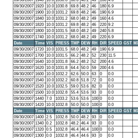
09/30/2007
1920
10.0
1030.8
69.8
48.2
46
180
6.9
09/30/2007
1900
10.0
1031.2
69.8
48.2
46
190
6.9
09/30/2007
1840
10.0
1031.2
68.0
48.2
49
160
4.6
09/30/2007
1820
10.0
1031.2
69.8
48.2
46
220
9.2
09/30/2007
1800
10.0
1031.5
68.0
48.2
49
240
5.8
09/30/2007
1740
10.0
1031.2
68.0
48.2
49
220
6.9
Date
Time
VIS
PRESS
TMP
DEW
RH
DIR
SPEED
GST
M
09/30/2007
1720
10.0
1031.5
68.0
48.2
49
190
6.9
09/30/2007
1700
10.0
1031.5
66.2
48.2
52
230
11.5
09/30/2007
1640
10.0
1031.8
66.2
48.2
52
200
4.6
09/30/2007
1620
10.0
1031.8
64.4
50.0
59
200
4.6
09/30/2007
1600
10.0
1032.2
62.6
50.0
63
0
0.0
09/30/2007
1540
10.0
1032.2
60.8
51.8
72
0
0.0
09/30/2007
1520
10.0
1032.5
59.0
53.6
82
0
0.0
09/30/2007
1500
10.0
1032.8
55.4
53.6
93
0
0.0
09/30/2007
1440
7.0
1033.2
53.6
53.6
100
0
0.0
09/30/2007
1420
10.0
1032.8
50.0
50.0
100
0
0.0
Date
Time
VIS
PRESS
TMP
DEW
RH
DIR
SPEED
GST
M
09/30/2007
1400
2.5
1032.8
50.0
48.2
93
0
0.0
09/30/2007
1340
0.2
1032.8
48.2
46.4
93
0
0.0
09/30/2007
1320
0.5
1032.8
46.4
46.4
100
0
0.0
09/30/2007
1300
0.0
1032.8
46.4
44.6
93
0
0.0