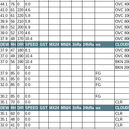
44.1
76
0
0.0
OVC 40
41.0
61
220
4.6
OVC 10
41.0
61
220
5.8
OVC 10
39.9
56
210
5.8
OVC 80
39.0
52
200
6.9
OVC 80
39.0
52
170
4.6
OVC 80
37.9
48
170
10.4
OVC 80
DEW
RH
DIR
SPEED
GST
MX24
MN24
1hRa
24hRa
wx
CLOUD
37.9
47
180
8.1
OVC 80
37.0
49
190
10.4
OVC 80
37.0
56
190
10.4
BKN 20
0
0.0
BKN 20
37.9
85
0
0.0
FG
35.1
85
0
0.0
FG
32.0
85
0
0.0
FG
30.2
85
0
0.0
FG
35.1
70
0
0.0
CLR
DEW
RH
DIR
SPEED
GST
MX24
MN24
1hRa
24hRa
wx
CLOUD
35.1
60
0
0.0
CLR
35.1
48
0
0.0
CLR
32.0
41
0
0.0
CLR