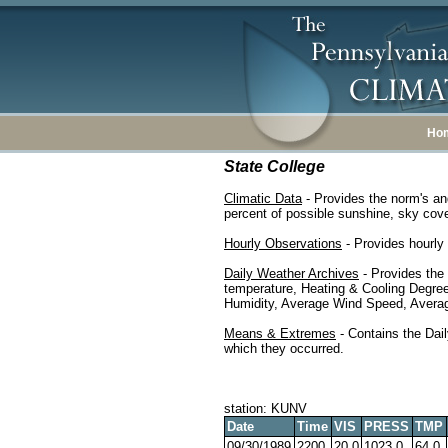
Ho
State College
Climatic Data
- Provides the norm's an
percent of possible sunshine, sky cover
Hourly Observations
- Provides hourly 
Daily Weather Archives
- Provides the
temperature, Heating & Cooling Degre
Humidity, Average Wind Speed, Average
Means & Extremes
- Contains the Dail
which they occurred.
station: KUNV
Date
Time
VIS
PRESS
TMP
09/30/1989
2200
20.0
1023.0
64.0