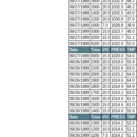
09/27/1989
1600
20.0
1032.5
48.2
09/27/1989
1500
20.0
1032.5
48.2
09/27/1989
1400
20.0
1032.5
43.0
09/27/1989
1200
20.0
1030.8
37.0
09/27/1989
1000
7.0
1028.8
39.9
09/27/1989
0300
15.0
1023.7
48.0
09/27/1989
0200
15.0
1022.7
51.1
09/27/1989
0100
15.0
1022.0
52.0
Date
Time
VIS
PRESS
TMP
09/27/1989
0000
15.0
1020.0
54.0
09/26/1989
2300
20.0
1019.0
55.9
09/26/1989
2100
20.0
1015.6
63.0
09/26/1989
2000
20.0
1015.2
64.0
09/26/1989
1900
20.0
1014.6
64.0
09/26/1989
1800
20.0
1014.9
64.9
09/26/1989
1700
20.0
1014.2
63.0
09/26/1989
1600
20.0
1014.6
61.0
09/26/1989
1500
15.0
1014.6
61.0
09/26/1989
1400
15.0
1014.6
55.9
Date
Time
VIS
PRESS
TMP
09/26/1989
1300
10.0
1014.2
52.0
09/26/1989
1200
10.0
1014.6
51.1
09/26/1989
1100
7.0
1014.2
51.1