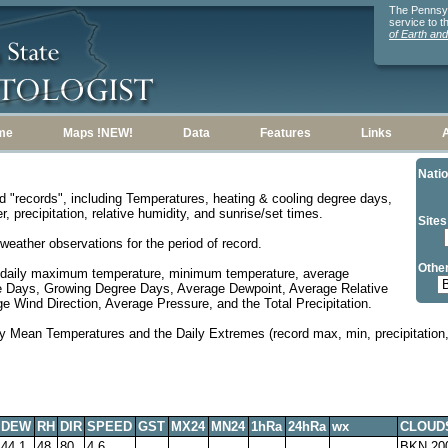
The Pennsylv
service to 
of Earth an
me
Maps !NEW!
Data
Features
Links
Natio
d "records", including Temperatures, heating & cooling degree days,
, precipitation, relative humidity, and sunrise/set times.
Sites
weather observations for the period of record.
Other
 daily maximum temperature, minimum temperature, average
e Days, Growing Degree Days, Average Dewpoint, Average Relative
 Wind Direction, Average Pressure, and the Total Precipitation.
y Mean Temperatures and the Daily Extremes (record max, min, precipitation, 
DEW
RH
DIR
SPEED
GST
MX24
MN24
1hRa
24hRa
wx
CLOUD
44.1
48
80
4.6
BKN 20