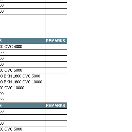
00
00
S
REMARKS
00 OVC 4000
00
00
00
00 OVC 5000
00 BKN 1800 OVC 5000
00 BKN 1800 OVC 10000
00 OVC 10000
00
00
S
REMARKS
00
00
00 OVC 5000