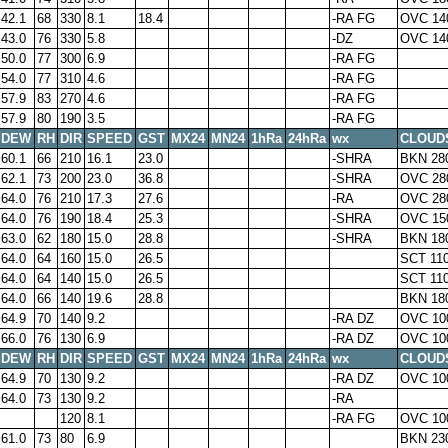
42.1
68
330
8.1
18.4
-RA FG
OVC 14
43.0
76
330
5.8
-DZ
OVC 14
50.0
77
300
6.9
-RA FG
54.0
77
310
4.6
-RA FG
57.9
83
270
4.6
-RA FG
57.9
80
190
3.5
-RA FG
DEW
RH
DIR
SPEED
GST
MX24
MN24
1hRa
24hRa
wx
CLOUD
60.1
66
210
16.1
23.0
-SHRA
BKN 28
62.1
73
200
23.0
36.8
-SHRA
OVC 28
64.0
76
210
17.3
27.6
-RA
OVC 28
64.0
76
190
18.4
25.3
-SHRA
OVC 15
63.0
62
180
15.0
28.8
-SHRA
BKN 18
64.0
64
160
15.0
26.5
SCT 11
64.0
64
140
15.0
26.5
SCT 11
64.0
66
140
19.6
28.8
BKN 18
64.9
70
140
9.2
-RA DZ
OVC 10
66.0
76
130
6.9
-RA DZ
OVC 10
DEW
RH
DIR
SPEED
GST
MX24
MN24
1hRa
24hRa
wx
CLOUD
64.9
70
130
9.2
-RA DZ
OVC 10
64.0
73
130
9.2
-RA
120
8.1
-RA FG
OVC 10
61.0
73
80
6.9
BKN 23