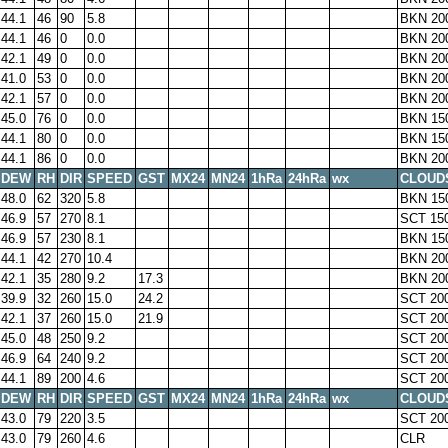
44.1
46
90
5.8
BKN 20
44.1
46
0
0.0
BKN 20
42.1
49
0
0.0
BKN 20
41.0
53
0
0.0
BKN 20
42.1
57
0
0.0
BKN 20
45.0
76
0
0.0
BKN 15
44.1
80
0
0.0
BKN 15
44.1
86
0
0.0
BKN 20
DEW
RH
DIR
SPEED
GST
MX24
MN24
1hRa
24hRa
wx
CLOUD
48.0
62
320
5.8
BKN 15
46.9
57
270
8.1
SCT 15
46.9
57
230
8.1
BKN 15
44.1
42
270
10.4
BKN 20
42.1
35
280
9.2
17.3
BKN 20
39.9
32
260
15.0
24.2
SCT 20
42.1
37
260
15.0
21.9
SCT 20
45.0
48
250
9.2
SCT 20
46.9
64
240
9.2
SCT 20
44.1
89
200
4.6
SCT 20
DEW
RH
DIR
SPEED
GST
MX24
MN24
1hRa
24hRa
wx
CLOUD
43.0
79
220
3.5
SCT 20
43.0
79
260
4.6
CLR