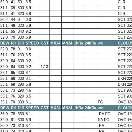
32.0
41
50
3.5
CLR
31.1
39
300
6.9
CLR
31.1
41
320
5.8
CLR
30.2
44
0
0.0
SCT 32
31.1
48
320
5.8
SCT 35
31.1
55
340
9.2
SCT 32
32.0
70
330
6.9
SCT 25
DEW
RH
DIR
SPEED
GST
MX24
MN24
1hRa
24hRa
wx
CLOUD
32.0
78
0
0.0
SCT 25
31.1
76
260
3.5
SCT 22
32.0
64
300
9.2
SCT 22
32.0
64
300
9.2
17.3
SCT 22
33.1
65
300
8.1
SCT 22
35.1
68
300
8.1
BKN 22
35.1
68
290
5.8
BKN 22
35.1
73
290
4.6
SCT 90
35.1
76
320
3.5
SCT 90
35.1
79
330
8.1
FG
OVC 18
DEW
RH
DIR
SPEED
GST
MX24
MN24
1hRa
24hRa
wx
CLOUD
36.0
78
350
8.1
-RA FG
OVC 12
32.0
61
300
6.9
RA FG
OVC 16
39.9
73
310
8.1
-RA
OVC 18
41.0
74
310
5.8
-RA
OVC 18