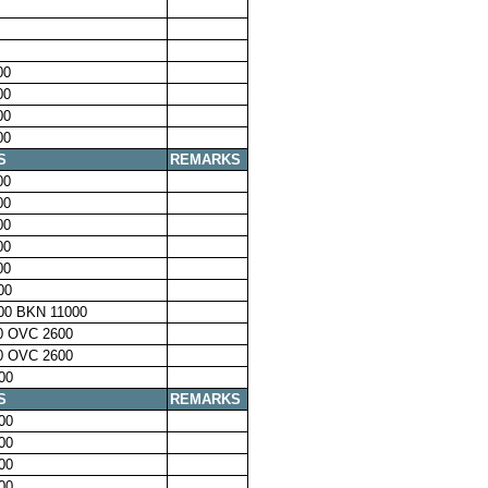
00
00
00
00
S
REMARKS
00
00
00
00
00
00
00 BKN 11000
0 OVC 2600
0 OVC 2600
00
S
REMARKS
00
00
00
00