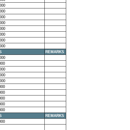
000
000
000
000
000
000
000
000
S
REMARKS
000
000
000
000
000
000
000
000
000
000
S
REMARKS
000