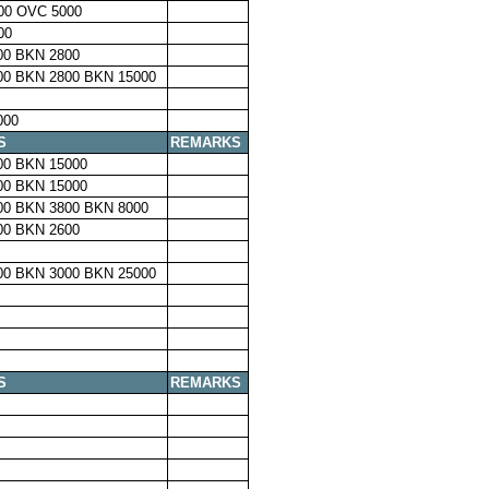
00 OVC 5000
00
00 BKN 2800
00 BKN 2800 BKN 15000
000
S
REMARKS
00 BKN 15000
00 BKN 15000
00 BKN 3800 BKN 8000
00 BKN 2600
00 BKN 3000 BKN 25000
S
REMARKS