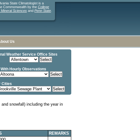
ania State Climatologist is a
the Commonwealth by the
College
d Mineral Sciences
and
Penn State
.
About Us
nal Weather Service Office Sites
 With Hourly Observations
 Cities
and snowfall) including the year in
S
REMARKS
000