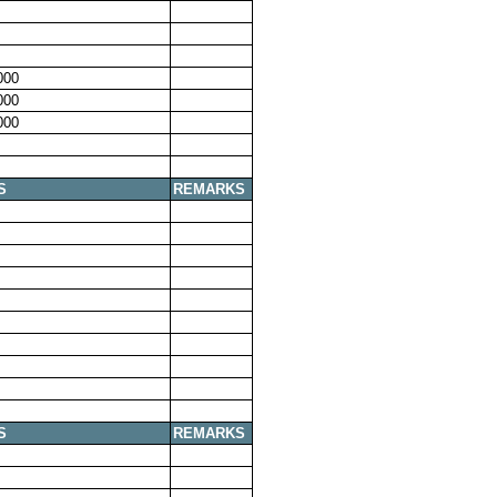
000
000
000
S
REMARKS
S
REMARKS