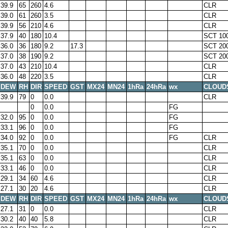
39.9
65
260
4.6
CLR
39.0
61
260
3.5
CLR
39.9
56
210
4.6
CLR
37.9
40
180
10.4
SCT 10
36.0
36
180
9.2
17.3
SCT 20
37.0
38
190
9.2
SCT 20
37.0
43
210
10.4
CLR
36.0
48
220
3.5
CLR
DEW
RH
DIR
SPEED
GST
MX24
MN24
1hRa
24hRa
wx
CLOUD
39.9
79
0
0.0
CLR
0
0.0
FG
32.0
95
0
0.0
FG
33.1
96
0
0.0
FG
34.0
92
0
0.0
FG
CLR
35.1
70
0
0.0
CLR
35.1
63
0
0.0
CLR
33.1
46
0
0.0
CLR
29.1
34
60
4.6
CLR
27.1
30
20
4.6
CLR
DEW
RH
DIR
SPEED
GST
MX24
MN24
1hRa
24hRa
wx
CLOUD
27.1
31
0
0.0
CLR
30.2
40
40
5.8
CLR