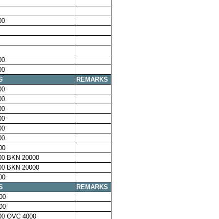
00
00
00
S
REMARKS
00
00
00
00
00
00
00
00 BKN 20000
00 BKN 20000
00
S
REMARKS
00
00
00 OVC 4000