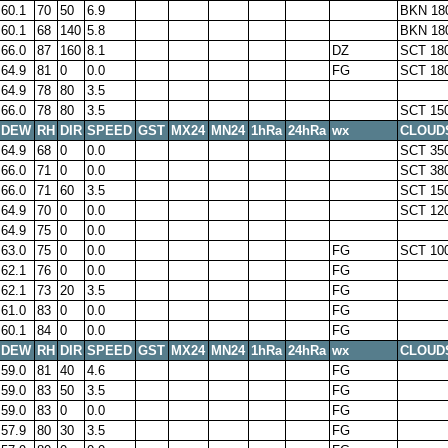
60.1
70
50
6.9
BKN 18
60.1
68
140
5.8
BKN 18
66.0
87
160
8.1
DZ
SCT 18
64.9
81
0
0.0
FG
SCT 18
64.9
78
80
3.5
66.0
78
80
3.5
SCT 15
DEW
RH
DIR
SPEED
GST
MX24
MN24
1hRa
24hRa
wx
CLOUD
64.9
68
0
0.0
SCT 35
66.0
71
0
0.0
SCT 38
66.0
71
60
3.5
SCT 15
64.9
70
0
0.0
SCT 12
64.9
75
0
0.0
63.0
75
0
0.0
FG
SCT 10
62.1
76
0
0.0
FG
62.1
73
20
3.5
FG
61.0
83
0
0.0
FG
60.1
84
0
0.0
FG
DEW
RH
DIR
SPEED
GST
MX24
MN24
1hRa
24hRa
wx
CLOUD
59.0
81
40
4.6
FG
59.0
83
50
3.5
FG
59.0
83
0
0.0
FG
57.9
80
30
3.5
FG