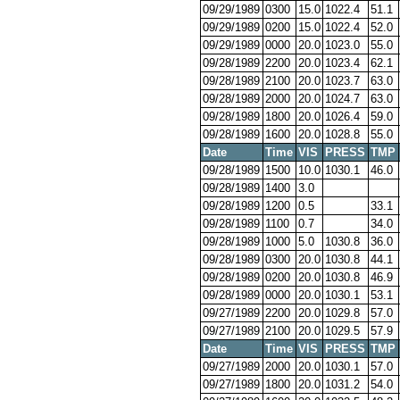
09/29/1989
0300
15.0
1022.4
51.1
09/29/1989
0200
15.0
1022.4
52.0
09/29/1989
0000
20.0
1023.0
55.0
09/28/1989
2200
20.0
1023.4
62.1
09/28/1989
2100
20.0
1023.7
63.0
09/28/1989
2000
20.0
1024.7
63.0
09/28/1989
1800
20.0
1026.4
59.0
09/28/1989
1600
20.0
1028.8
55.0
Date
Time
VIS
PRESS
TMP
09/28/1989
1500
10.0
1030.1
46.0
09/28/1989
1400
3.0
09/28/1989
1200
0.5
33.1
09/28/1989
1100
0.7
34.0
09/28/1989
1000
5.0
1030.8
36.0
09/28/1989
0300
20.0
1030.8
44.1
09/28/1989
0200
20.0
1030.8
46.9
09/28/1989
0000
20.0
1030.1
53.1
09/27/1989
2200
20.0
1029.8
57.0
09/27/1989
2100
20.0
1029.5
57.9
Date
Time
VIS
PRESS
TMP
09/27/1989
2000
20.0
1030.1
57.0
09/27/1989
1800
20.0
1031.2
54.0