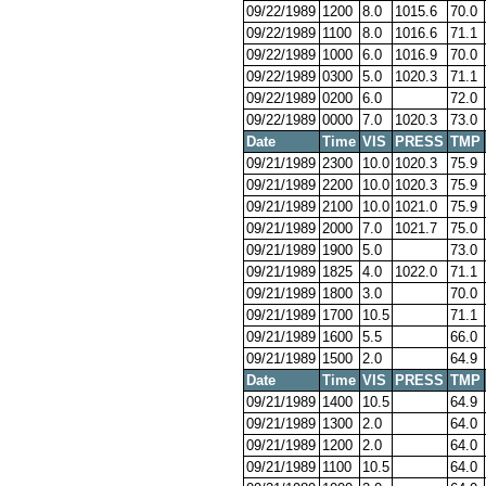
09/22/1989
1200
8.0
1015.6
70.0
09/22/1989
1100
8.0
1016.6
71.1
09/22/1989
1000
6.0
1016.9
70.0
09/22/1989
0300
5.0
1020.3
71.1
09/22/1989
0200
6.0
72.0
09/22/1989
0000
7.0
1020.3
73.0
Date
Time
VIS
PRESS
TMP
09/21/1989
2300
10.0
1020.3
75.9
09/21/1989
2200
10.0
1020.3
75.9
09/21/1989
2100
10.0
1021.0
75.9
09/21/1989
2000
7.0
1021.7
75.0
09/21/1989
1900
5.0
73.0
09/21/1989
1825
4.0
1022.0
71.1
09/21/1989
1800
3.0
70.0
09/21/1989
1700
10.5
71.1
09/21/1989
1600
5.5
66.0
09/21/1989
1500
2.0
64.9
Date
Time
VIS
PRESS
TMP
09/21/1989
1400
10.5
64.9
09/21/1989
1300
2.0
64.0
09/21/1989
1200
2.0
64.0
09/21/1989
1100
10.5
64.0