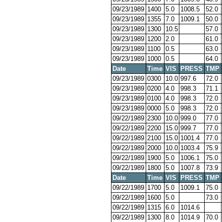
09/23/1989
1400
5.0
1008.5
52.0
09/23/1989
1355
7.0
1009.1
50.0
09/23/1989
1300
10.5
57.0
09/23/1989
1200
2.0
61.0
09/23/1989
1100
0.5
63.0
09/23/1989
1000
0.5
64.0
Date
Time
VIS
PRESS
TMP
09/23/1989
0300
10.0
997.6
72.0
09/23/1989
0200
4.0
998.3
71.1
09/23/1989
0100
4.0
998.3
72.0
09/23/1989
0000
5.0
998.3
72.0
09/22/1989
2300
10.0
999.0
77.0
09/22/1989
2200
15.0
999.7
77.0
09/22/1989
2100
15.0
1001.4
77.0
09/22/1989
2000
10.0
1003.4
75.9
09/22/1989
1900
5.0
1006.1
75.0
09/22/1989
1800
5.0
1007.8
73.9
Date
Time
VIS
PRESS
TMP
09/22/1989
1700
5.0
1009.1
75.0
09/22/1989
1600
5.0
73.0
09/22/1989
1315
6.0
1014.6
09/22/1989
1300
8.0
1014.9
70.0