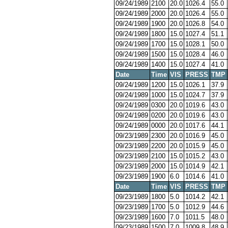
09/24/1989
2100
20.0
1026.4
55.0
09/24/1989
2000
20.0
1026.4
55.0
09/24/1989
1900
20.0
1026.8
54.0
09/24/1989
1800
15.0
1027.4
51.1
09/24/1989
1700
15.0
1028.1
50.0
09/24/1989
1500
15.0
1028.4
46.0
09/24/1989
1400
15.0
1027.4
41.0
Date
Time
VIS
PRESS
TMP
09/24/1989
1200
15.0
1026.1
37.9
09/24/1989
1000
15.0
1024.7
37.9
09/24/1989
0300
20.0
1019.6
43.0
09/24/1989
0200
20.0
1019.6
43.0
09/24/1989
0000
20.0
1017.6
44.1
09/23/1989
2300
20.0
1016.9
45.0
09/23/1989
2200
20.0
1015.9
45.0
09/23/1989
2100
15.0
1015.2
43.0
09/23/1989
2000
15.0
1014.9
42.1
09/23/1989
1900
6.0
1014.6
41.0
Date
Time
VIS
PRESS
TMP
09/23/1989
1800
5.0
1014.2
42.1
09/23/1989
1700
5.0
1012.9
44.6
09/23/1989
1600
7.0
1011.5
48.0
09/23/1989
1500
7.0
1009.8
48.9