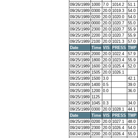
09/26/1989
1000
7.0
1014.2
51.1
09/26/1989
0300
20.0
1019.3
54.0
09/26/1989
0200
20.0
1020.0
54.0
09/26/1989
0000
20.0
1020.7
55.0
09/25/1989
2300
20.0
1020.7
55.9
09/25/1989
2200
20.0
1020.7
55.9
09/25/1989
2100
20.0
1021.3
57.0
Date
Time
VIS
PRESS
TMP
09/25/1989
2000
20.0
1022.4
57.9
09/25/1989
1800
20.0
1023.4
55.9
09/25/1989
1600
20.0
1025.4
52.0
09/25/1989
1505
20.0
1026.1
09/25/1989
1500
3.0
42.1
09/25/1989
1400
0.5
39.0
09/25/1989
1200
0.0
36.0
09/25/1989
1125
09/25/1989
1045
0.3
34.0
09/25/1989
0300
20.0
1028.1
44.1
Date
Time
VIS
PRESS
TMP
09/25/1989
0200
20.0
1027.1
48.0
09/24/1989
2300
20.0
1026.4
54.0
09/24/1989
2200
20.0
1026.4
55.0