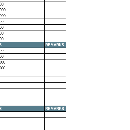
00
000
000
00
00
00
00
S
REMARKS
00
00
000
000
S
REMARKS