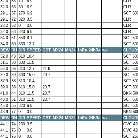
32.0
53
70
6.9
CLR
32.0
53
30
6.9
CLR
29.1
57
270
6.9
SCT 30
29.1
72
320
3.5
CLR
28.2
62
0
0.0
CLR
32.0
53
340
6.9
CLR
34.0
51
350
8.1
SCT 50
34.0
50
330
12.7
SCT 50
DEW
RH
DIR
SPEED
GST
MX24
MN24
1hRa
24hRa
wx
CLOUD
32.0
43
310
10.4
SCT 50
31.1
38
330
11.5
SCT 50
36.0
36
310
12.7
21.9
SCT 50
39.0
39
300
15.0
20.7
SCT 50
37.9
38
310
10.4
SCT 50
39.0
38
310
15.0
20.7
SCT 50
41.0
44
310
11.5
20.7
BKN 50
43.0
51
310
11.5
20.7
SCT 50
45.0
55
320
6.9
SCT 50
48.9
77
0
0.0
BKN 50
DEW
RH
DIR
SPEED
GST
MX24
MN24
1hRa
24hRa
wx
CLOUD
44.1
74
230
3.5
OVC 42
44.1
76
0
0.0
OVC 42
44.1
76
0
0.0
SCT 25