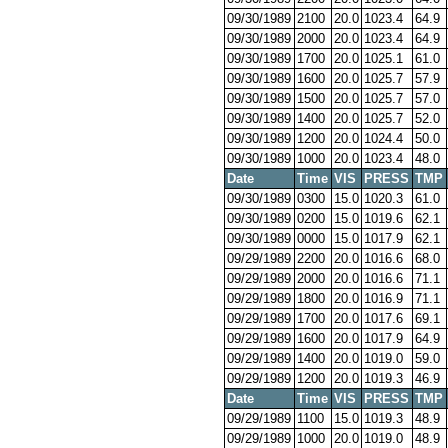
09/30/1989
2100
20.0
1023.4
64.9
09/30/1989
2000
20.0
1023.4
64.9
09/30/1989
1700
20.0
1025.1
61.0
09/30/1989
1600
20.0
1025.7
57.9
09/30/1989
1500
20.0
1025.7
57.0
09/30/1989
1400
20.0
1025.7
52.0
09/30/1989
1200
20.0
1024.4
50.0
09/30/1989
1000
20.0
1023.4
48.0
Date
Time
VIS
PRESS
TMP
09/30/1989
0300
15.0
1020.3
61.0
09/30/1989
0200
15.0
1019.6
62.1
09/30/1989
0000
15.0
1017.9
62.1
09/29/1989
2200
20.0
1016.6
68.0
09/29/1989
2000
20.0
1016.6
71.1
09/29/1989
1800
20.0
1016.9
71.1
09/29/1989
1700
20.0
1017.6
69.1
09/29/1989
1600
20.0
1017.9
64.9
09/29/1989
1400
20.0
1019.0
59.0
09/29/1989
1200
20.0
1019.3
46.9
Date
Time
VIS
PRESS
TMP
09/29/1989
1100
15.0
1019.3
48.9
09/29/1989
1000
20.0
1019.0
48.9