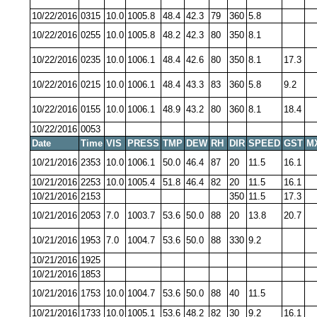
10/22/2016
0315
10.0
1005.8
48.4
42.3
79
360
5.8
10/22/2016
0255
10.0
1005.8
48.2
42.3
80
350
8.1
10/22/2016
0235
10.0
1006.1
48.4
42.6
80
350
8.1
17.3
10/22/2016
0215
10.0
1006.1
48.4
43.3
83
360
5.8
9.2
10/22/2016
0155
10.0
1006.1
48.9
43.2
80
360
8.1
18.4
10/22/2016
0053
Date
Time
VIS
PRESS
TMP
DEW
RH
DIR
SPEED
GST
M
10/21/2016
2353
10.0
1006.1
50.0
46.4
87
20
11.5
16.1
10/21/2016
2253
10.0
1005.4
51.8
46.4
82
20
11.5
16.1
10/21/2016
2153
350
11.5
17.3
10/21/2016
2053
7.0
1003.7
53.6
50.0
88
20
13.8
20.7
10/21/2016
1953
7.0
1004.7
53.6
50.0
88
330
9.2
10/21/2016
1925
10/21/2016
1853
10/21/2016
1753
10.0
1004.7
53.6
50.0
88
40
11.5
10/21/2016
1733
10.0
1005.1
53.6
48.2
82
30
9.2
16.1