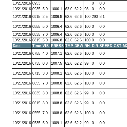
10/21/2016
0953
0
0.0
10/21/2016
0935
5.0
1006.1
63.0
62.2
98
0
0.0
10/21/2016
0915
2.5
1006.8
62.6
62.6
100
290
8.1
10/21/2016
0855
5.0
1006.4
62.6
62.6
100
0
0.0
10/21/2016
0835
7.0
1006.4
62.6
62.6
100
0
0.0
10/21/2016
0815
5.0
1006.8
62.6
62.6
100
0
0.0
Date
Time
VIS
PRESS
TMP
DEW
RH
DIR
SPEED
GST
M
10/21/2016
0755
4.0
1007.1
62.6
62.6
100
0
0.0
10/21/2016
0735
0.8
1007.5
62.6
62.2
99
0
0.0
10/21/2016
0715
3.0
1008.1
62.6
62.6
100
0
0.0
10/21/2016
0655
7.0
1008.8
62.6
62.6
100
0
0.0
10/21/2016
0635
3.0
1008.8
62.8
62.6
99
0
0.0
10/21/2016
0615
3.0
1008.8
62.8
62.6
99
0
0.0
10/21/2016
0555
7.0
1008.8
62.6
62.6
100
0
0.0
10/21/2016
0535
5.0
1009.1
62.6
62.2
99
0
0.0