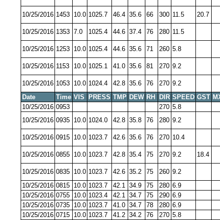
10/25/2016
1453
10.0
1025.7
46.4
35.6
66
300
11.5
20.7
10/25/2016
1353
7.0
1025.4
44.6
37.4
76
280
11.5
10/25/2016
1253
10.0
1025.4
44.6
35.6
71
260
5.8
10/25/2016
1153
10.0
1025.1
41.0
35.6
81
270
9.2
10/25/2016
1053
10.0
1024.4
42.8
35.6
76
270
9.2
Date
Time
VIS
PRESS
TMP
DEW
RH
DIR
SPEED
GST
M
10/25/2016
0953
270
5.8
10/25/2016
0935
10.0
1024.0
42.8
35.8
76
280
9.2
10/25/2016
0915
10.0
1023.7
42.6
35.6
76
270
10.4
10/25/2016
0855
10.0
1023.7
42.8
35.4
75
270
9.2
18.4
10/25/2016
0835
10.0
1023.7
42.6
35.2
75
260
9.2
10/25/2016
0815
10.0
1023.7
42.1
34.9
75
280
6.9
10/25/2016
0755
10.0
1023.4
42.1
34.7
75
290
6.9
10/25/2016
0735
10.0
1023.7
41.0
34.7
78
280
6.9
10/25/2016
0715
10.0
1023.7
41.2
34.2
76
270
5.8