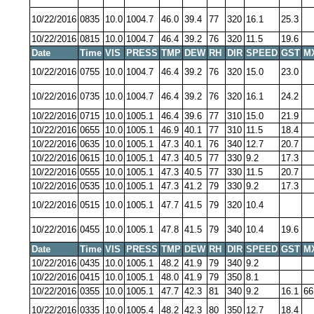
10/22/2016
0835
10.0
1004.7
46.0
39.4
77
320
16.1
25.3
10/22/2016
0815
10.0
1004.7
46.4
39.2
76
320
11.5
19.6
Date
Time
VIS
PRESS
TMP
DEW
RH
DIR
SPEED
GST
M
10/22/2016
0755
10.0
1004.7
46.4
39.2
76
320
15.0
23.0
10/22/2016
0735
10.0
1004.7
46.4
39.2
76
320
16.1
24.2
10/22/2016
0715
10.0
1005.1
46.4
39.6
77
310
15.0
21.9
10/22/2016
0655
10.0
1005.1
46.9
40.1
77
310
11.5
18.4
10/22/2016
0635
10.0
1005.1
47.3
40.1
76
340
12.7
20.7
10/22/2016
0615
10.0
1005.1
47.3
40.5
77
330
9.2
17.3
10/22/2016
0555
10.0
1005.1
47.3
40.5
77
330
11.5
20.7
10/22/2016
0535
10.0
1005.1
47.3
41.2
79
330
9.2
17.3
10/22/2016
0515
10.0
1005.1
47.7
41.5
79
320
10.4
10/22/2016
0455
10.0
1005.1
47.8
41.5
79
340
10.4
19.6
Date
Time
VIS
PRESS
TMP
DEW
RH
DIR
SPEED
GST
M
10/22/2016
0435
10.0
1005.1
48.2
41.9
79
340
9.2
10/22/2016
0415
10.0
1005.1
48.0
41.9
79
350
8.1
10/22/2016
0355
10.0
1005.1
47.7
42.3
81
340
9.2
16.1
66
10/22/2016
0335
10.0
1005.4
48.2
42.3
80
350
12.7
18.4