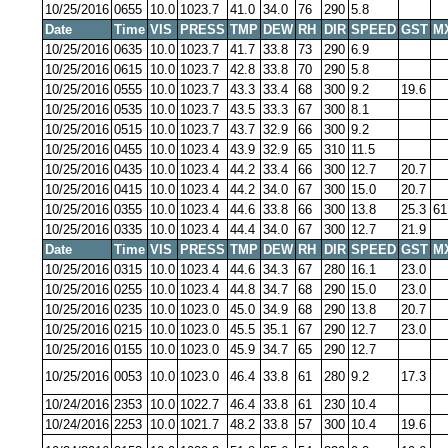
10/25/2016
0655
10.0
1023.7
41.0
34.0
76
290
5.8
Date
Time
VIS
PRESS
TMP
DEW
RH
DIR
SPEED
GST
M
10/25/2016
0635
10.0
1023.7
41.7
33.8
73
290
6.9
10/25/2016
0615
10.0
1023.7
42.8
33.8
70
290
5.8
10/25/2016
0555
10.0
1023.7
43.3
33.4
68
300
9.2
19.6
10/25/2016
0535
10.0
1023.7
43.5
33.3
67
300
8.1
10/25/2016
0515
10.0
1023.7
43.7
32.9
66
300
9.2
10/25/2016
0455
10.0
1023.4
43.9
32.9
65
310
11.5
10/25/2016
0435
10.0
1023.4
44.2
33.4
66
300
12.7
20.7
10/25/2016
0415
10.0
1023.4
44.2
34.0
67
300
15.0
20.7
10/25/2016
0355
10.0
1023.4
44.6
33.8
66
300
13.8
25.3
61
10/25/2016
0335
10.0
1023.4
44.4
34.0
67
300
12.7
21.9
Date
Time
VIS
PRESS
TMP
DEW
RH
DIR
SPEED
GST
M
10/25/2016
0315
10.0
1023.4
44.6
34.3
67
280
16.1
23.0
10/25/2016
0255
10.0
1023.4
44.8
34.7
68
290
15.0
23.0
10/25/2016
0235
10.0
1023.0
45.0
34.9
68
290
13.8
20.7
10/25/2016
0215
10.0
1023.0
45.5
35.1
67
290
12.7
23.0
10/25/2016
0155
10.0
1023.0
45.9
34.7
65
290
12.7
10/25/2016
0053
10.0
1023.0
46.4
33.8
61
280
9.2
17.3
10/24/2016
2353
10.0
1022.7
46.4
33.8
61
230
10.4
10/24/2016
2253
10.0
1021.7
48.2
33.8
57
300
10.4
19.6