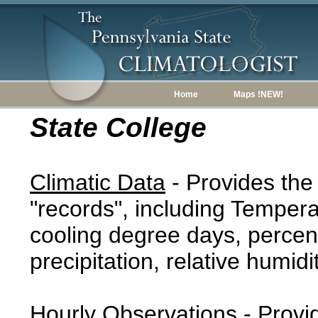
Home
Maps !NEW!
State College
Climatic Data
- Provides the
"records", including Tempera
cooling degree days, percent
precipitation, relative humidi
Hourly Observations
- Provi