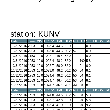
station: KUNV
Date
Time
VIS
PRESS
TMP
DEW
RH
DIR
SPEED
GST
M
10/31/2016
2353
10.0
1023.4
44.6
32.0
0
0.0
10/31/2016
2253
10.0
1023.0
44.6
30.2
57
0
0.0
10/31/2016
2153
10.0
1022.7
46.4
32.0
0
0.0
10/31/2016
2053
10.0
1022.4
48.2
32.0
100
5.8
10/31/2016
1953
10.0
1022.7
50.0
32.0
0
0.0
10/31/2016
1853
10.0
1023.0
48.2
30.2
50
50
8.1
10/31/2016
1753
10.0
1024.4
48.2
30.2
50
50
8.1
10/31/2016
1653
10.0
1024.7
46.4
30.2
53
30
8.1
10/31/2016
1553
10.0
1024.7
46.4
28.4
49
30
8.1
Date
Time
VIS
PRESS
TMP
DEW
RH
DIR
SPEED
GST
M
10/31/2016
1453
10.0
1024.0
44.6
30.2
57
30
5.8
10/31/2016
1353
10.0
1023.7
42.8
32.0
20
5.8
10/31/2016
1253
10.0
1023.4
41.0
32.0
20
9.2
10/31/2016
1153
10.0
1022.7
39.2
32.0
360
6.9