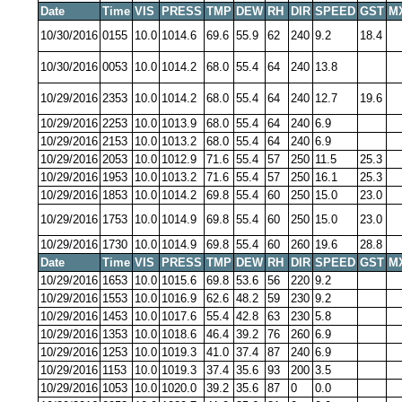
Date
Time
VIS
PRESS
TMP
DEW
RH
DIR
SPEED
GST
M
10/30/2016
0155
10.0
1014.6
69.6
55.9
62
240
9.2
18.4
10/30/2016
0053
10.0
1014.2
68.0
55.4
64
240
13.8
10/29/2016
2353
10.0
1014.2
68.0
55.4
64
240
12.7
19.6
10/29/2016
2253
10.0
1013.9
68.0
55.4
64
240
6.9
10/29/2016
2153
10.0
1013.2
68.0
55.4
64
240
6.9
10/29/2016
2053
10.0
1012.9
71.6
55.4
57
250
11.5
25.3
10/29/2016
1953
10.0
1013.2
71.6
55.4
57
250
16.1
25.3
10/29/2016
1853
10.0
1014.2
69.8
55.4
60
250
15.0
23.0
10/29/2016
1753
10.0
1014.9
69.8
55.4
60
250
15.0
23.0
10/29/2016
1730
10.0
1014.9
69.8
55.4
60
260
19.6
28.8
Date
Time
VIS
PRESS
TMP
DEW
RH
DIR
SPEED
GST
M
10/29/2016
1653
10.0
1015.6
69.8
53.6
56
220
9.2
10/29/2016
1553
10.0
1016.9
62.6
48.2
59
230
9.2
10/29/2016
1453
10.0
1017.6
55.4
42.8
63
230
5.8
10/29/2016
1353
10.0
1018.6
46.4
39.2
76
260
6.9
10/29/2016
1253
10.0
1019.3
41.0
37.4
87
240
6.9
10/29/2016
1153
10.0
1019.3
37.4
35.6
93
200
3.5
10/29/2016
1053
10.0
1020.0
39.2
35.6
87
0
0.0