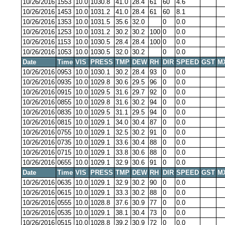
10/26/2016
1553
10.0
1030.8
41.0
28.4
61
60
4.6
10/26/2016
1453
10.0
1031.2
41.0
28.4
61
60
8.1
10/26/2016
1353
10.0
1031.5
35.6
32.0
0
0.0
10/26/2016
1253
10.0
1031.2
30.2
30.2
100
0
0.0
10/26/2016
1153
10.0
1030.5
28.4
28.4
100
0
0.0
10/26/2016
1053
10.0
1030.5
32.0
30.2
0
0.0
Date
Time
VIS
PRESS
TMP
DEW
RH
DIR
SPEED
GST
M
10/26/2016
0953
10.0
1030.1
30.2
28.4
93
0
0.0
10/26/2016
0935
10.0
1029.8
30.6
29.5
96
0
0.0
10/26/2016
0915
10.0
1029.5
31.6
29.7
92
0
0.0
10/26/2016
0855
10.0
1029.8
31.6
30.2
94
0
0.0
10/26/2016
0835
10.0
1029.5
31.1
29.5
94
0
0.0
10/26/2016
0815
10.0
1029.1
34.0
30.4
87
0
0.0
10/26/2016
0755
10.0
1029.1
32.5
30.2
91
0
0.0
10/26/2016
0735
10.0
1029.1
33.6
30.4
88
0
0.0
10/26/2016
0715
10.0
1029.1
33.8
30.6
88
0
0.0
10/26/2016
0655
10.0
1029.1
32.9
30.6
91
0
0.0
Date
Time
VIS
PRESS
TMP
DEW
RH
DIR
SPEED
GST
M
10/26/2016
0635
10.0
1029.1
32.9
30.2
90
0
0.0
10/26/2016
0615
10.0
1029.1
33.3
30.2
88
0
0.0
10/26/2016
0555
10.0
1028.8
37.6
30.9
77
0
0.0
10/26/2016
0535
10.0
1029.1
38.1
30.4
73
0
0.0
10/26/2016
0515
10.0
1028.8
39.2
30.9
72
0
0.0