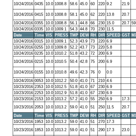
10/24/2016
0435
10.0
1008.8
58.6
45.0
60
220
9.2
21.9
10/24/2016
0415
10.0
1008.8
58.1
45.0
62
220
13.8
20.7
10/24/2016
0355
10.0
1008.8
56.1
44.8
66
230
15.0
20.7
59
10/24/2016
0335
10.0
1009.1
54.3
44.8
70
230
11.5
Date
Time
VIS
PRESS
TMP
DEW
RH
DIR
SPEED
GST
M
10/24/2016
0315
10.0
1009.1
52.3
43.9
73
220
6.9
10/24/2016
0255
10.0
1009.8
52.2
43.7
73
220
5.8
10/24/2016
0235
10.0
1010.2
51.8
43.2
72
200
6.9
10/24/2016
0215
10.0
1010.5
50.4
42.8
75
200
6.9
10/24/2016
0155
10.0
1010.8
49.6
42.3
76
0
0.0
10/24/2016
0053
10.0
1012.2
50.0
41.0
71
210
4.6
10/23/2016
2353
10.0
1012.5
51.8
41.0
67
230
6.9
10/23/2016
2253
10.0
1012.9
51.8
41.0
67
230
6.9
10/23/2016
2153
10.0
1013.2
57.2
41.0
55
250
6.9
17.3
10/23/2016
2053
10.0
1013.2
59.0
41.0
51
250
11.5
20.7
Date
Time
VIS
PRESS
TMP
DEW
RH
DIR
SPEED
GST
M
10/23/2016
1953
10.0
1013.2
59.0
41.0
51
270
17.3
10/23/2016
1853
10.0
1013.2
59.0
41.0
51
290
17.3
23.0