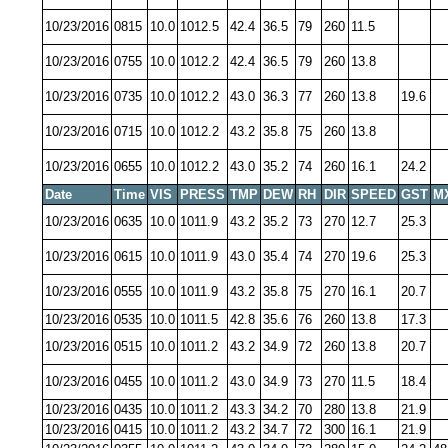
10/23/2016
0815
10.0
1012.5
42.4
36.5
79
260
11.5
10/23/2016
0755
10.0
1012.2
42.4
36.5
79
260
13.8
10/23/2016
0735
10.0
1012.2
43.0
36.3
77
260
13.8
19.6
10/23/2016
0715
10.0
1012.2
43.2
35.8
75
260
13.8
10/23/2016
0655
10.0
1012.2
43.0
35.2
74
260
16.1
24.2
Date
Time
VIS
PRESS
TMP
DEW
RH
DIR
SPEED
GST
M
10/23/2016
0635
10.0
1011.9
43.2
35.2
73
270
12.7
25.3
10/23/2016
0615
10.0
1011.9
43.0
35.4
74
270
19.6
25.3
10/23/2016
0555
10.0
1011.9
43.2
35.8
75
270
16.1
20.7
10/23/2016
0535
10.0
1011.5
42.8
35.6
76
260
13.8
17.3
10/23/2016
0515
10.0
1011.2
43.2
34.9
72
260
13.8
20.7
10/23/2016
0455
10.0
1011.2
43.0
34.9
73
270
11.5
18.4
10/23/2016
0435
10.0
1011.2
43.3
34.2
70
280
13.8
21.9
10/23/2016
0415
10.0
1011.2
43.2
34.7
72
300
16.1
21.9