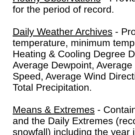
for the period of record.
Daily Weather Archives
- Pr
temperature, minimum tempe
Heating & Cooling Degree 
Average Dewpoint, Average 
Speed, Average Wind Direct
Total Precipitation.
Means & Extremes
- Contai
and the Daily Extremes (reco
snowfall) including the year 