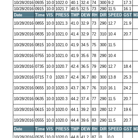
10/28/2016
0935
10.0
1022.0
40.1
32.4
74
300
9.2
17.3
10/28/2016
0915
10.0
1021.7
40.5
32.5
73
290
11.5
16.1
Date
Time
VIS
PRESS
TMP
DEW
RH
DIR
SPEED
GST
M
10/28/2016
0855
10.0
1021.3
41.0
32.9
73
290
12.7
21.9
10/28/2016
0835
10.0
1021.0
41.4
32.9
72
310
10.4
20.7
10/28/2016
0815
10.0
1021.0
41.9
34.5
75
300
11.5
10/28/2016
0755
10.0
1021.0
41.9
35.6
78
290
10.4
10/28/2016
0735
10.0
1020.7
42.4
36.5
79
290
12.7
18.4
10/28/2016
0715
7.0
1020.7
42.4
36.7
80
300
13.8
25.3
10/28/2016
0655
10.0
1020.3
43.7
36.7
76
310
16.1
24.2
10/28/2016
0635
10.0
1020.3
44.2
37.4
77
290
11.5
20.7
10/28/2016
0615
10.0
1020.0
44.1
39.2
83
280
12.7
19.6
10/28/2016
0555
10.0
1020.0
44.4
39.6
83
290
11.5
20.7
Date
Time
VIS
PRESS
TMP
DEW
RH
DIR
SPEED
GST
M
10/28/2016
0535
10.0
1020.0
44.8
41.2
87
0
0.0