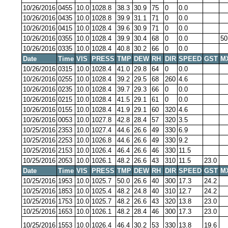
10/26/2016
0455
10.0
1028.8
38.3
30.9
75
0
0.0
10/26/2016
0435
10.0
1028.8
39.9
31.1
71
0
0.0
10/26/2016
0415
10.0
1028.4
39.6
30.9
71
0
0.0
10/26/2016
0355
10.0
1028.4
39.9
30.4
68
0
0.0
50
10/26/2016
0335
10.0
1028.4
40.8
30.2
66
0
0.0
Date
Time
VIS
PRESS
TMP
DEW
RH
DIR
SPEED
GST
M
10/26/2016
0315
10.0
1028.4
41.0
29.8
64
0
0.0
10/26/2016
0255
10.0
1028.4
39.2
29.5
68
260
4.6
10/26/2016
0235
10.0
1028.4
39.7
29.3
66
0
0.0
10/26/2016
0215
10.0
1028.4
41.5
29.1
61
0
0.0
10/26/2016
0155
10.0
1028.4
41.9
29.1
60
320
4.6
10/26/2016
0053
10.0
1027.8
42.8
28.4
57
320
3.5
10/25/2016
2353
10.0
1027.4
44.6
26.6
49
330
6.9
10/25/2016
2253
10.0
1026.8
44.6
26.6
49
330
9.2
10/25/2016
2153
10.0
1026.4
46.4
26.6
46
330
11.5
10/25/2016
2053
10.0
1026.1
48.2
26.6
43
310
11.5
23.0
Date
Time
VIS
PRESS
TMP
DEW
RH
DIR
SPEED
GST
M
10/25/2016
1953
10.0
1025.7
50.0
26.6
40
300
17.3
24.2
10/25/2016
1853
10.0
1025.4
48.2
24.8
40
310
12.7
24.2
10/25/2016
1753
10.0
1025.7
48.2
26.6
43
320
13.8
23.0
10/25/2016
1653
10.0
1026.1
48.2
28.4
46
300
17.3
23.0
10/25/2016
1553
10.0
1026.4
46.4
30.2
53
330
13.8
19.6