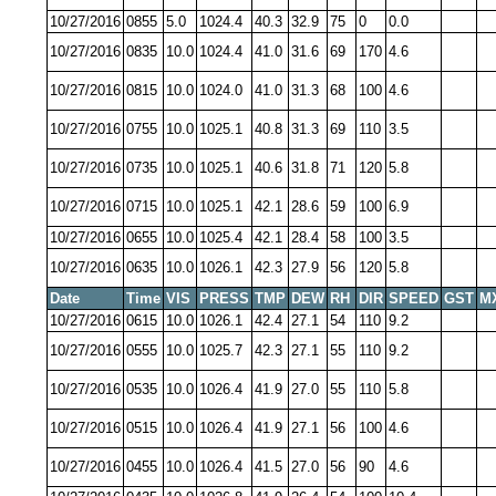
10/27/2016
0855
5.0
1024.4
40.3
32.9
75
0
0.0
10/27/2016
0835
10.0
1024.4
41.0
31.6
69
170
4.6
10/27/2016
0815
10.0
1024.0
41.0
31.3
68
100
4.6
10/27/2016
0755
10.0
1025.1
40.8
31.3
69
110
3.5
10/27/2016
0735
10.0
1025.1
40.6
31.8
71
120
5.8
10/27/2016
0715
10.0
1025.1
42.1
28.6
59
100
6.9
10/27/2016
0655
10.0
1025.4
42.1
28.4
58
100
3.5
10/27/2016
0635
10.0
1026.1
42.3
27.9
56
120
5.8
Date
Time
VIS
PRESS
TMP
DEW
RH
DIR
SPEED
GST
M
10/27/2016
0615
10.0
1026.1
42.4
27.1
54
110
9.2
10/27/2016
0555
10.0
1025.7
42.3
27.1
55
110
9.2
10/27/2016
0535
10.0
1026.4
41.9
27.0
55
110
5.8
10/27/2016
0515
10.0
1026.4
41.9
27.1
56
100
4.6
10/27/2016
0455
10.0
1026.4
41.5
27.0
56
90
4.6