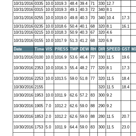
10/31/2016
0335
10.0
1019.3
48.4
39.4
71
330
12.7
10/31/2016
0315
10.0
1019.3
49.1
40.3
72
340
8.1
10/31/2016
0255
10.0
1019.0
49.8
40.3
70
340
10.4
17.3
10/31/2016
0235
10.0
1018.6
50.4
40.1
68
320
8.1
16.1
10/31/2016
0215
10.0
1018.3
50.9
40.3
67
320
4.6
10/31/2016
0155
10.0
1017.9
51.3
41.2
68
320
6.9
Date
Time
VIS
PRESS
TMP
DEW
RH
DIR
SPEED
GST
M
10/31/2016
0100
10.0
1016.9
53.6
46.4
77
330
11.5
19.6
10/30/2016
2353
10.0
1016.3
55.4
48.2
77
320
8.1
17.3
10/30/2016
2253
10.0
1013.5
59.0
51.8
77
320
11.5
18.4
10/30/2016
2155
320
11.5
18.4
10/30/2016
1953
10.0
1011.9
62.6
57.2
83
300
9.2
10/30/2016
1905
7.0
1012.2
62.6
59.0
88
290
9.2
10/30/2016
1853
2.0
1012.2
62.6
59.0
88
280
11.5
20.7
10/30/2016
1753
5.0
1011.9
64.4
59.0
83
300
11.5
23.0