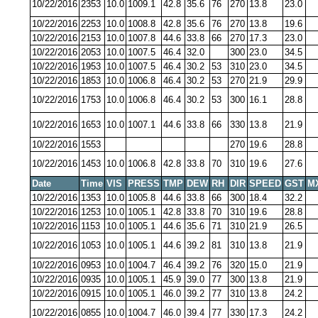
10/22/2016
2353
10.0
1009.1
42.8
35.6
76
270
13.8
23.0
10/22/2016
2253
10.0
1008.8
42.8
35.6
76
270
13.8
19.6
10/22/2016
2153
10.0
1007.8
44.6
33.8
66
270
17.3
23.0
10/22/2016
2053
10.0
1007.5
46.4
32.0
300
23.0
34.5
10/22/2016
1953
10.0
1007.5
46.4
30.2
53
310
23.0
34.5
10/22/2016
1853
10.0
1006.8
46.4
30.2
53
270
21.9
29.9
10/22/2016
1753
10.0
1006.8
46.4
30.2
53
300
16.1
28.8
10/22/2016
1653
10.0
1007.1
44.6
33.8
66
330
13.8
21.9
10/22/2016
1553
270
19.6
28.8
10/22/2016
1453
10.0
1006.8
42.8
33.8
70
310
19.6
27.6
Date
Time
VIS
PRESS
TMP
DEW
RH
DIR
SPEED
GST
M
10/22/2016
1353
10.0
1005.8
44.6
33.8
66
300
18.4
32.2
10/22/2016
1253
10.0
1005.1
42.8
33.8
70
310
19.6
28.8
10/22/2016
1153
10.0
1005.1
44.6
35.6
71
310
21.9
26.5
10/22/2016
1053
10.0
1005.1
44.6
39.2
81
310
13.8
21.9
10/22/2016
0953
10.0
1004.7
46.4
39.2
76
320
15.0
21.9
10/22/2016
0935
10.0
1005.1
45.9
39.0
77
300
13.8
21.9
10/22/2016
0915
10.0
1005.1
46.0
39.2
77
310
13.8
24.2
10/22/2016
0855
10.0
1004.7
46.0
39.4
77
330
17.3
24.2