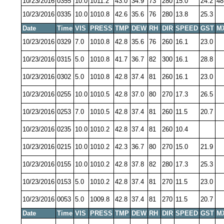
10/23/2016
0355
10.0
1011.2
43.0
34.9
73
280
15.0
24.2
48
10/23/2016
0335
10.0
1010.8
42.6
35.6
76
280
13.8
25.3
Date
Time
VIS
PRESS
TMP
DEW
RH
DIR
SPEED
GST
M
10/23/2016
0329
7.0
1010.8
42.8
35.6
76
260
16.1
23.0
10/23/2016
0315
5.0
1010.8
41.7
36.7
82
300
16.1
28.8
10/23/2016
0302
5.0
1010.8
42.8
37.4
81
260
16.1
23.0
10/23/2016
0255
10.0
1010.5
42.8
37.0
80
270
17.3
26.5
10/23/2016
0253
7.0
1010.5
42.8
37.4
81
260
11.5
20.7
10/23/2016
0235
10.0
1010.2
42.8
37.4
81
260
10.4
10/23/2016
0215
10.0
1010.2
42.3
36.7
80
270
15.0
21.9
10/23/2016
0155
10.0
1010.2
42.8
37.8
82
280
17.3
25.3
10/23/2016
0153
5.0
1010.2
42.8
37.4
81
270
11.5
23.0
10/23/2016
0053
5.0
1009.8
42.8
37.4
81
270
11.5
20.7
Date
Time
VIS
PRESS
TMP
DEW
RH
DIR
SPEED
GST
M