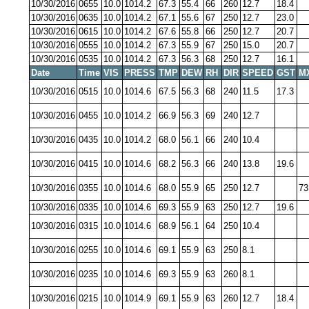
10/30/2016
0655
10.0
1014.2
67.3
55.4
66
260
12.7
18.4
10/30/2016
0635
10.0
1014.2
67.1
55.6
67
250
12.7
23.0
10/30/2016
0615
10.0
1014.2
67.6
55.8
66
250
12.7
20.7
10/30/2016
0555
10.0
1014.2
67.3
55.9
67
250
15.0
20.7
10/30/2016
0535
10.0
1014.2
67.3
56.3
68
250
12.7
16.1
Date
Time
VIS
PRESS
TMP
DEW
RH
DIR
SPEED
GST
M
10/30/2016
0515
10.0
1014.6
67.5
56.3
68
240
11.5
17.3
10/30/2016
0455
10.0
1014.2
66.9
56.3
69
240
12.7
10/30/2016
0435
10.0
1014.2
68.0
56.1
66
240
10.4
10/30/2016
0415
10.0
1014.6
68.2
56.3
66
240
13.8
19.6
10/30/2016
0355
10.0
1014.6
68.0
55.9
65
250
12.7
73
10/30/2016
0335
10.0
1014.6
69.3
55.9
63
250
12.7
19.6
10/30/2016
0315
10.0
1014.6
68.9
56.1
64
250
10.4
10/30/2016
0255
10.0
1014.6
69.1
55.9
63
250
8.1
10/30/2016
0235
10.0
1014.6
69.3
55.9
63
260
8.1
10/30/2016
0215
10.0
1014.9
69.1
55.9
63
260
12.7
18.4