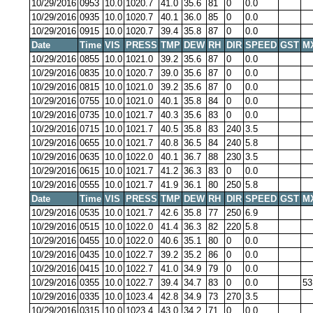
10/29/2016
0953
10.0
1020.7
41.0
35.6
81
0
0.0
10/29/2016
0935
10.0
1020.7
40.1
36.0
85
0
0.0
10/29/2016
0915
10.0
1020.7
39.4
35.8
87
0
0.0
Date
Time
VIS
PRESS
TMP
DEW
RH
DIR
SPEED
GST
M
10/29/2016
0855
10.0
1021.0
39.2
35.6
87
0
0.0
10/29/2016
0835
10.0
1020.7
39.0
35.6
87
0
0.0
10/29/2016
0815
10.0
1021.0
39.2
35.6
87
0
0.0
10/29/2016
0755
10.0
1021.0
40.1
35.8
84
0
0.0
10/29/2016
0735
10.0
1021.7
40.3
35.6
83
0
0.0
10/29/2016
0715
10.0
1021.7
40.5
35.8
83
240
3.5
10/29/2016
0655
10.0
1021.7
40.8
36.5
84
240
5.8
10/29/2016
0635
10.0
1022.0
40.1
36.7
88
230
3.5
10/29/2016
0615
10.0
1021.7
41.2
36.3
83
0
0.0
10/29/2016
0555
10.0
1021.7
41.9
36.1
80
250
5.8
Date
Time
VIS
PRESS
TMP
DEW
RH
DIR
SPEED
GST
M
10/29/2016
0535
10.0
1021.7
42.6
35.8
77
250
6.9
10/29/2016
0515
10.0
1022.0
41.4
36.3
82
220
5.8
10/29/2016
0455
10.0
1022.0
40.6
35.1
80
0
0.0
10/29/2016
0435
10.0
1022.7
39.2
35.2
86
0
0.0
10/29/2016
0415
10.0
1022.7
41.0
34.9
79
0
0.0
10/29/2016
0355
10.0
1022.7
39.4
34.7
83
0
0.0
53
10/29/2016
0335
10.0
1023.4
42.8
34.9
73
270
3.5
10/29/2016
0315
10.0
1023.4
43.0
34.2
71
0
0.0