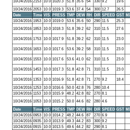
10/24/2016
2153
10.0
1020.3
51.8
35.6
54
330
9.2
19.6
10/24/2016
2053
10.0
1019.3
53.6
37.4
54
300
12.7
26.5
Date
Time
VIS
PRESS
TMP
DEW
RH
DIR
SPEED
GST
M
10/24/2016
1953
10.0
1019.0
53.6
35.6
50
290
11.5
25.3
10/24/2016
1853
10.0
1018.3
51.8
39.2
62
310
11.5
27.6
10/24/2016
1753
10.0
1017.9
51.8
39.2
62
310
11.5
23.0
10/24/2016
1653
10.0
1017.6
53.6
39.2
58
310
11.5
23.0
10/24/2016
1553
10.0
1017.6
53.6
41.0
62
310
11.5
23.0
10/24/2016
1453
10.0
1017.3
51.8
42.8
71
310
11.5
23.0
10/24/2016
1353
10.0
1016.9
51.8
42.8
71
270
9.2
18.4
10/24/2016
1253
10.0
1016.6
50.0
42.8
76
280
10.4
10/24/2016
1153
10.0
1015.9
48.2
42.8
82
270
8.1
10/24/2016
1053
10.0
1015.2
50.0
44.6
82
280
4.6
Date
Time
VIS
PRESS
TMP
DEW
RH
DIR
SPEED
GST
M
10/24/2016
0953
10.0
1014.2
48.2
44.6
87
270
6.9
10/24/2016
0935
10.0
1013.9
49.3
44.2
83
300
9.2
10/24/2016
0915
10.0
1013.5
49.6
44.2
82
290
8.1