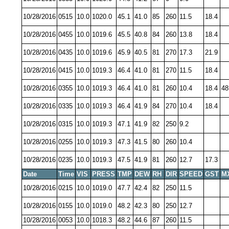
10/28/2016
0515
10.0
1020.0
45.1
41.0
85
260
11.5
18.4
10/28/2016
0455
10.0
1019.6
45.5
40.8
84
260
13.8
18.4
10/28/2016
0435
10.0
1019.6
45.9
40.5
81
270
17.3
21.9
10/28/2016
0415
10.0
1019.3
46.4
41.0
81
270
11.5
18.4
10/28/2016
0355
10.0
1019.3
46.4
41.0
81
260
10.4
18.4
48
10/28/2016
0335
10.0
1019.3
46.4
41.9
84
270
10.4
18.4
10/28/2016
0315
10.0
1019.3
47.1
41.9
82
250
9.2
10/28/2016
0255
10.0
1019.3
47.3
41.5
80
260
10.4
10/28/2016
0235
10.0
1019.3
47.5
41.9
81
260
12.7
17.3
Date
Time
VIS
PRESS
TMP
DEW
RH
DIR
SPEED
GST
M
10/28/2016
0215
10.0
1019.0
47.7
42.4
82
250
11.5
10/28/2016
0155
10.0
1019.0
48.2
42.3
80
250
12.7
10/28/2016
0053
10.0
1018.3
48.2
44.6
87
260
11.5