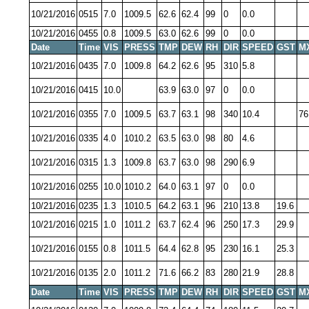
10/21/2016
0515
7.0
1009.5
62.6
62.4
99
0
0.0
10/21/2016
0455
0.8
1009.5
63.0
62.6
99
0
0.0
Date
Time
VIS
PRESS
TMP
DEW
RH
DIR
SPEED
GST
M
10/21/2016
0435
7.0
1009.8
64.2
62.6
95
310
5.8
10/21/2016
0415
10.0
63.9
63.0
97
0
0.0
10/21/2016
0355
7.0
1009.5
63.7
63.1
98
340
10.4
76
10/21/2016
0335
4.0
1010.2
63.5
63.0
98
80
4.6
10/21/2016
0315
1.3
1009.8
63.7
63.0
98
290
6.9
10/21/2016
0255
10.0
1010.2
64.0
63.1
97
0
0.0
10/21/2016
0235
1.3
1010.5
64.2
63.1
96
210
13.8
19.6
10/21/2016
0215
1.0
1011.2
63.7
62.4
96
250
17.3
29.9
10/21/2016
0155
0.8
1011.5
64.4
62.8
95
230
16.1
25.3
10/21/2016
0135
2.0
1011.2
71.6
66.2
83
280
21.9
28.8
Date
Time
VIS
PRESS
TMP
DEW
RH
DIR
SPEED
GST
M