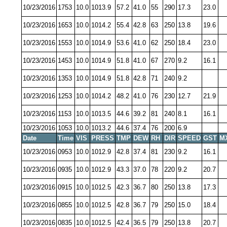
10/23/2016
1753
10.0
1013.9
57.2
41.0
55
290
17.3
23.0
10/23/2016
1653
10.0
1014.2
55.4
42.8
63
250
13.8
19.6
10/23/2016
1553
10.0
1014.9
53.6
41.0
62
250
18.4
23.0
10/23/2016
1453
10.0
1014.9
51.8
41.0
67
270
9.2
16.1
10/23/2016
1353
10.0
1014.9
51.8
42.8
71
240
9.2
10/23/2016
1253
10.0
1014.2
48.2
41.0
76
230
12.7
21.9
10/23/2016
1153
10.0
1013.5
44.6
39.2
81
240
8.1
16.1
10/23/2016
1053
10.0
1013.2
44.6
37.4
76
200
6.9
Date
Time
VIS
PRESS
TMP
DEW
RH
DIR
SPEED
GST
M
10/23/2016
0953
10.0
1012.9
42.8
37.4
81
230
9.2
16.1
10/23/2016
0935
10.0
1012.9
43.3
37.0
78
220
9.2
20.7
10/23/2016
0915
10.0
1012.5
42.3
36.7
80
250
13.8
17.3
10/23/2016
0855
10.0
1012.5
42.8
36.7
79
250
15.0
18.4
10/23/2016
0835
10.0
1012.5
42.4
36.5
79
250
13.8
20.7