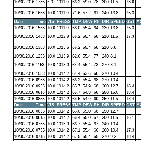
10/30/2016
1735
5.0
1011.9
66.2
59.0
78
300
11.5
23.0
10/30/2016
1653
10.0
1011.9
71.6
57.2
61
240
13.8
25.3
Date
Time
VIS
PRESS
TMP
DEW
RH
DIR
SPEED
GST
M
10/30/2016
1553
10.0
1011.9
68.0
55.4
64
230
13.8
25.3
10/30/2016
1453
10.0
1012.9
66.2
55.4
68
210
11.5
17.3
10/30/2016
1353
10.0
1013.5
66.2
55.4
68
210
5.8
10/30/2016
1253
10.0
1013.9
62.6
55.4
77
240
8.1
10/30/2016
1153
10.0
1013.9
64.4
55.4
73
270
8.1
10/30/2016
1053
10.0
1014.2
64.4
53.6
68
270
10.4
10/30/2016
0953
10.0
1014.2
66.2
55.4
68
270
10.4
10/30/2016
0935
10.0
1014.2
65.7
54.9
68
260
12.7
18.4
10/30/2016
0915
10.0
1014.2
65.7
54.9
68
250
15.0
18.4
10/30/2016
0855
10.0
1014.2
65.5
54.9
69
250
11.5
18.4
Date
Time
VIS
PRESS
TMP
DEW
RH
DIR
SPEED
GST
M
10/30/2016
0835
10.0
1014.2
66.0
55.0
68
250
12.7
10/30/2016
0815
10.0
1014.2
66.4
55.0
67
250
11.5
16.1
10/30/2016
0755
10.0
1013.9
66.7
55.4
67
240
10.4
10/30/2016
0735
10.0
1014.2
67.1
55.4
66
260
10.4
17.3
10/30/2016
0715
10.0
1014.2
67.5
55.4
65
270
9.2
18.4