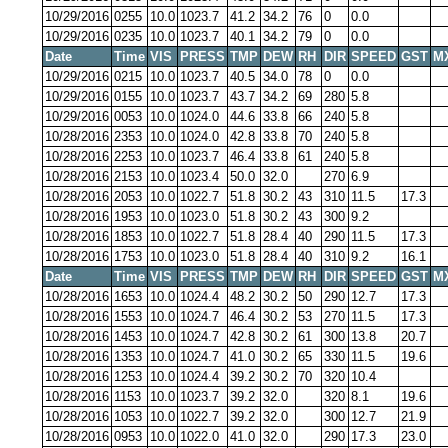
10/29/2016
0255
10.0
1023.7
41.2
34.2
76
0
0.0
10/29/2016
0235
10.0
1023.7
40.1
34.2
79
0
0.0
Date
Time
VIS
PRESS
TMP
DEW
RH
DIR
SPEED
GST
M
10/29/2016
0215
10.0
1023.7
40.5
34.0
78
0
0.0
10/29/2016
0155
10.0
1023.7
43.7
34.2
69
280
5.8
10/29/2016
0053
10.0
1024.0
44.6
33.8
66
240
5.8
10/28/2016
2353
10.0
1024.0
42.8
33.8
70
240
5.8
10/28/2016
2253
10.0
1023.7
46.4
33.8
61
240
5.8
10/28/2016
2153
10.0
1023.4
50.0
32.0
270
6.9
10/28/2016
2053
10.0
1022.7
51.8
30.2
43
310
11.5
17.3
10/28/2016
1953
10.0
1023.0
51.8
30.2
43
300
9.2
10/28/2016
1853
10.0
1022.7
51.8
28.4
40
290
11.5
17.3
10/28/2016
1753
10.0
1023.0
51.8
28.4
40
310
9.2
16.1
Date
Time
VIS
PRESS
TMP
DEW
RH
DIR
SPEED
GST
M
10/28/2016
1653
10.0
1024.4
48.2
30.2
50
290
12.7
17.3
10/28/2016
1553
10.0
1024.7
46.4
30.2
53
270
11.5
17.3
10/28/2016
1453
10.0
1024.7
42.8
30.2
61
300
13.8
20.7
10/28/2016
1353
10.0
1024.7
41.0
30.2
65
330
11.5
19.6
10/28/2016
1253
10.0
1024.4
39.2
30.2
70
320
10.4
10/28/2016
1153
10.0
1023.7
39.2
32.0
320
8.1
19.6
10/28/2016
1053
10.0
1022.7
39.2
32.0
300
12.7
21.9
10/28/2016
0953
10.0
1022.0
41.0
32.0
290
17.3
23.0