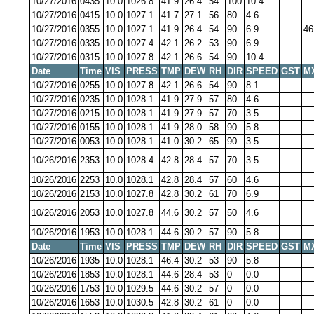
10/27/2016
0435
10.0
1026.8
41.9
26.4
54
100
10.4
10/27/2016
0415
10.0
1027.1
41.7
27.1
56
80
4.6
10/27/2016
0355
10.0
1027.1
41.9
26.4
54
90
6.9
46
10/27/2016
0335
10.0
1027.4
42.1
26.2
53
90
6.9
10/27/2016
0315
10.0
1027.8
42.1
26.6
54
90
10.4
Date
Time
VIS
PRESS
TMP
DEW
RH
DIR
SPEED
GST
M
10/27/2016
0255
10.0
1027.8
42.1
26.6
54
90
8.1
10/27/2016
0235
10.0
1028.1
41.9
27.9
57
80
4.6
10/27/2016
0215
10.0
1028.1
41.9
27.9
57
70
3.5
10/27/2016
0155
10.0
1028.1
41.9
28.0
58
90
5.8
10/27/2016
0053
10.0
1028.1
41.0
30.2
65
90
3.5
10/26/2016
2353
10.0
1028.4
42.8
28.4
57
70
3.5
10/26/2016
2253
10.0
1028.1
42.8
28.4
57
60
4.6
10/26/2016
2153
10.0
1027.8
42.8
30.2
61
70
6.9
10/26/2016
2053
10.0
1027.8
44.6
30.2
57
50
4.6
10/26/2016
1953
10.0
1028.1
44.6
30.2
57
90
5.8
Date
Time
VIS
PRESS
TMP
DEW
RH
DIR
SPEED
GST
M
10/26/2016
1935
10.0
1028.1
46.4
30.2
53
90
5.8
10/26/2016
1853
10.0
1028.1
44.6
28.4
53
0
0.0
10/26/2016
1753
10.0
1029.5
44.6
30.2
57
0
0.0
10/26/2016
1653
10.0
1030.5
42.8
30.2
61
0
0.0