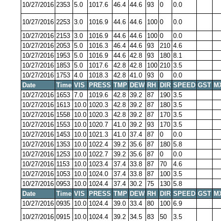
10/27/2016
2353
5.0
1017.6
46.4
44.6
93
0
0.0
10/27/2016
2253
3.0
1016.9
44.6
44.6
100
0
0.0
10/27/2016
2153
3.0
1016.9
44.6
44.6
100
0
0.0
10/27/2016
2053
5.0
1016.3
46.4
44.6
93
210
4.6
10/27/2016
1953
5.0
1016.9
44.6
42.8
93
180
8.1
10/27/2016
1853
5.0
1017.6
42.8
42.8
100
210
3.5
10/27/2016
1753
4.0
1018.3
42.8
41.0
93
0
0.0
Date
Time
VIS
PRESS
TMP
DEW
RH
DIR
SPEED
GST
M
10/27/2016
1653
7.0
1019.6
42.8
39.2
87
190
3.5
10/27/2016
1613
10.0
1020.3
42.8
39.2
87
180
3.5
10/27/2016
1558
10.0
1020.3
42.8
39.2
87
170
3.5
10/27/2016
1553
10.0
1020.7
41.0
39.2
93
170
3.5
10/27/2016
1453
10.0
1021.3
41.0
37.4
87
0
0.0
10/27/2016
1353
10.0
1022.4
39.2
35.6
87
180
5.8
10/27/2016
1253
10.0
1022.7
39.2
35.6
87
0
0.0
10/27/2016
1153
10.0
1023.4
37.4
33.8
87
70
4.6
10/27/2016
1053
10.0
1024.0
37.4
33.8
87
100
3.5
10/27/2016
0953
10.0
1024.4
37.4
30.2
75
130
5.8
Date
Time
VIS
PRESS
TMP
DEW
RH
DIR
SPEED
GST
M
10/27/2016
0935
10.0
1024.4
39.0
33.4
80
100
6.9
10/27/2016
0915
10.0
1024.4
39.2
34.5
83
50
3.5