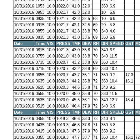
10/31/2016
1053
10.0
1022.0
41.0
32.0
360
6.9
10/31/2016
0953
10.0
1021.7
42.8
32.0
10
6.9
10/31/2016
0935
10.0
1021.7
42.3
32.5
68
10
6.9
10/31/2016
0915
10.0
1021.7
42.1
32.5
69
20
5.8
10/31/2016
0855
10.0
1021.7
42.8
33.8
70
340
4.6
10/31/2016
0835
10.0
1021.3
43.0
33.6
69
350
6.9
Date
Time
VIS
PRESS
TMP
DEW
RH
DIR
SPEED
GST
M
10/31/2016
0815
10.0
1021.3
43.0
33.8
70
340
6.9
10/31/2016
0755
10.0
1021.0
43.0
33.8
70
340
11.5
10/31/2016
0735
10.0
1020.7
43.2
33.8
69
360
10.4
10/31/2016
0715
10.0
1020.7
43.2
33.8
69
330
10.4
10/31/2016
0655
10.0
1020.7
43.7
35.1
71
350
9.2
17.3
10/31/2016
0635
10.0
1020.3
44.2
35.8
72
360
10.4
16.1
10/31/2016
0615
10.0
1020.3
44.6
35.8
71
340
9.2
10/31/2016
0555
10.0
1020.0
45.0
35.8
70
330
11.5
10/31/2016
0535
10.0
1020.0
45.5
36.1
70
340
12.7
18.4
10/31/2016
0515
10.0
1019.6
46.4
37.9
72
340
6.9
Date
Time
VIS
PRESS
TMP
DEW
RH
DIR
SPEED
GST
M
10/31/2016
0455
10.0
1019.3
46.6
38.3
73
340
8.1
10/31/2016
0435
10.0
1019.3
46.8
37.8
71
350
5.8
10/31/2016
0415
10.0
1019.3
47.3
37.9
70
350
9.2
10/31/2016
0355
10.0
1019.3
47.7
38.7
71
360
10.4
16.1
72