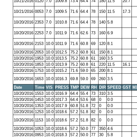
10/21/2016
0120
7.0
1009.8
73.4
64.4
74
180
11.5
20.7
10/21/2016
0053
7.0
1009.5
71.6
64.4
78
150
11.5
17.3
10/20/2016
2353
7.0
1010.8
71.6
64.4
78
140
5.8
10/20/2016
2253
7.0
1011.9
71.6
62.6
73
160
6.9
10/20/2016
2153
10.0
1011.9
71.6
60.8
69
120
8.1
10/20/2016
2053
10.0
1012.5
75.2
60.8
61
150
8.1
10/20/2016
1953
10.0
1013.5
75.2
60.8
61
160
3.5
10/20/2016
1853
10.0
1013.9
75.2
60.8
61
220
11.5
16.1
10/20/2016
1753
10.0
1015.2
71.6
59.0
65
200
8.1
10/20/2016
1653
10.0
1016.3
69.8
59.0
69
260
3.5
Date
Time
VIS
PRESS
TMP
DEW
RH
DIR
SPEED
GST
M
10/20/2016
1553
10.0
1016.9
64.4
55.4
73
310
3.5
10/20/2016
1453
10.0
1017.3
64.4
53.6
68
0
0.0
10/20/2016
1353
10.0
1017.9
60.8
51.8
72
0
0.0
10/20/2016
1253
10.0
1018.6
57.2
51.8
82
0
0.0
10/20/2016
1153
10.0
1018.6
57.2
51.8
82
0
0.0
10/20/2016
1053
10.0
1018.6
57.2
50.0
77
350
4.6
10/20/2016
0953
10.0
1018.3
57.2
50.0
77
30
5.8