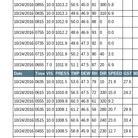
10/24/2016
0855
10.0
1013.2
50.5
45.0
81
300
5.8
10/24/2016
0835
10.0
1013.2
49.6
46.9
90
310
6.9
10/24/2016
0815
10.0
1012.9
50.0
46.6
88
0
0.0
10/24/2016
0755
10.0
1012.2
48.6
46.6
93
0
0.0
10/24/2016
0735
10.0
1011.9
49.6
47.3
92
0
0.0
10/24/2016
0715
10.0
1011.9
50.2
47.3
90
40
3.5
10/24/2016
0655
7.0
1011.9
51.1
47.5
87
20
6.9
Date
Time
VIS
PRESS
TMP
DEW
RH
DIR
SPEED
GST
M
10/24/2016
0635
10.0
1011.5
53.6
47.3
79
10
21.9
27.6
10/24/2016
0615
10.0
1010.8
56.5
47.5
72
330
15.0
24.2
10/24/2016
0555
10.0
1009.8
60.3
46.8
61
320
9.2
10/24/2016
0535
10.0
1009.1
61.2
46.6
59
280
20.7
29.9
10/24/2016
0515
10.0
1008.5
60.6
46.8
60
240
23.0
33.4
10/24/2016
0455
10.0
1008.5
58.8
45.9
62
230
12.7
19.6