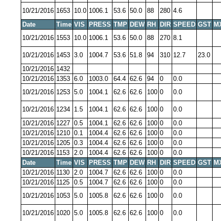
10/21/2016
1653
10.0
1006.1
53.6
50.0
88
280
4.6
Date
Time
VIS
PRESS
TMP
DEW
RH
DIR
SPEED
GST
M
10/21/2016
1553
10.0
1006.1
53.6
50.0
88
270
8.1
10/21/2016
1453
3.0
1004.7
53.6
51.8
94
310
12.7
23.0
10/21/2016
1432
10/21/2016
1353
6.0
1003.0
64.4
62.6
94
0
0.0
10/21/2016
1253
5.0
1004.1
62.6
62.6
100
0
0.0
10/21/2016
1234
1.5
1004.1
62.6
62.6
100
0
0.0
10/21/2016
1227
0.5
1004.1
62.6
62.6
100
0
0.0
10/21/2016
1210
0.1
1004.4
62.6
62.6
100
0
0.0
10/21/2016
1205
0.3
1004.4
62.6
62.6
100
0
0.0
10/21/2016
1153
2.0
1004.4
62.6
62.6
100
0
0.0
Date
Time
VIS
PRESS
TMP
DEW
RH
DIR
SPEED
GST
M
10/21/2016
1130
2.0
1004.7
62.6
62.6
100
0
0.0
10/21/2016
1125
0.5
1004.7
62.6
62.6
100
0
0.0
10/21/2016
1053
5.0
1005.8
62.6
62.6
100
0
0.0
10/21/2016
1020
5.0
1005.8
62.6
62.6
100
0
0.0