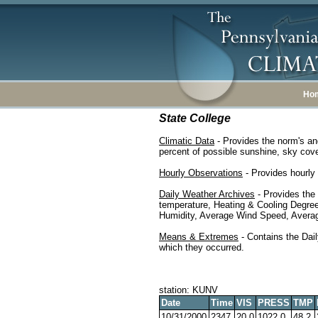
Ho
State College
Climatic Data
- Provides the norm's an
percent of possible sunshine, sky cover
Hourly Observations
- Provides hourly 
Daily Weather Archives
- Provides the
temperature, Heating & Cooling Degre
Humidity, Average Wind Speed, Average
Means & Extremes
- Contains the Dail
which they occurred.
station: KUNV
Date
Time
VIS
PRESS
TMP
10/31/2000
2347
20.0
1022.0
48.2