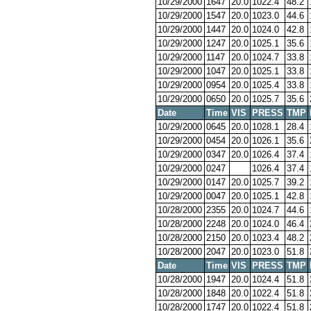
10/29/2000
1647
20.0
1022.4
48.2
10/29/2000
1547
20.0
1023.0
44.6
10/29/2000
1447
20.0
1024.0
42.8
10/29/2000
1247
20.0
1025.1
35.6
10/29/2000
1147
20.0
1024.7
33.8
10/29/2000
1047
20.0
1025.1
33.8
10/29/2000
0954
20.0
1025.4
33.8
10/29/2000
0650
20.0
1025.7
35.6
Date
Time
VIS
PRESS
TMP
10/29/2000
0645
20.0
1028.1
28.4
10/29/2000
0454
20.0
1026.1
35.6
10/29/2000
0347
20.0
1026.4
37.4
10/29/2000
0247
1026.4
37.4
10/29/2000
0147
20.0
1025.7
39.2
10/29/2000
0047
20.0
1025.1
42.8
10/28/2000
2355
20.0
1024.7
44.6
10/28/2000
2248
20.0
1024.0
46.4
10/28/2000
2150
20.0
1023.4
48.2
10/28/2000
2047
20.0
1023.0
51.8
Date
Time
VIS
PRESS
TMP
10/28/2000
1947
20.0
1024.4
51.8
10/28/2000
1848
20.0
1022.4
51.8
10/28/2000
1747
20.0
1022.4
51.8