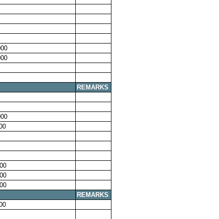
00
00
S
REMARKS
00
00
00
00
00
S
REMARKS
00