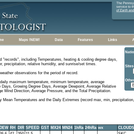
The Pennsylv
service to 
of Earth an
me
Maps !NEW!
Data
Features
Links
Natio
d "records", including Temperatures, heating & cooling degree days,
, precipitation, relative humidity, and sunrise/set times.
Sites
weather observations for the period of record.
Other
 daily maximum temperature, minimum temperature, average
e Days, Growing Degree Days, Average Dewpoint, Average Relative
 Wind Direction, Average Pressure, and the Total Precipitation.
y Mean Temperatures and the Daily Extremes (record max, min, precipitation, 
DEW
RH
DIR
SPEED
GST
MX24
MN24
1hRa
24hRa
wx
CLOUD
26.6
42
350
11.5
SKC