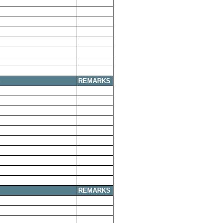
S
REMARKS
S
REMARKS