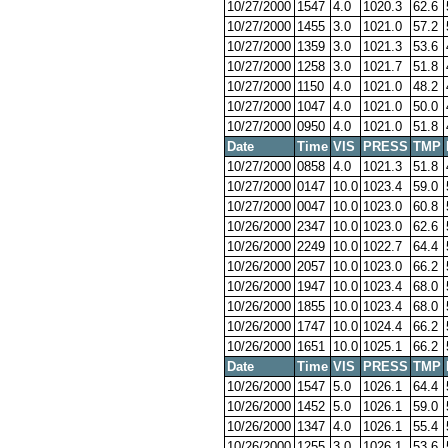
10/27/2000
1547
4.0
1020.3
62.6
10/27/2000
1455
3.0
1021.0
57.2
10/27/2000
1359
3.0
1021.3
53.6
10/27/2000
1258
3.0
1021.7
51.8
10/27/2000
1150
4.0
1021.0
48.2
10/27/2000
1047
4.0
1021.0
50.0
10/27/2000
0950
4.0
1021.0
51.8
Date
Time
VIS
PRESS
TMP
10/27/2000
0858
4.0
1021.3
51.8
10/27/2000
0147
10.0
1023.4
59.0
10/27/2000
0047
10.0
1023.0
60.8
10/26/2000
2347
10.0
1023.0
62.6
10/26/2000
2249
10.0
1022.7
64.4
10/26/2000
2057
10.0
1023.0
66.2
10/26/2000
1947
10.0
1023.4
68.0
10/26/2000
1855
10.0
1023.4
68.0
10/26/2000
1747
10.0
1024.4
66.2
10/26/2000
1651
10.0
1025.1
66.2
Date
Time
VIS
PRESS
TMP
10/26/2000
1547
5.0
1026.1
64.4
10/26/2000
1452
5.0
1026.1
59.0
10/26/2000
1347
4.0
1026.1
55.4
10/26/2000
1255
3.0
1026.1
53.6