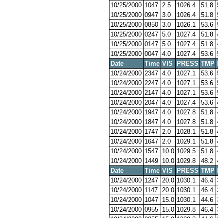
10/25/2000
1047
2.5
1026.4
51.8
10/25/2000
0947
3.0
1026.4
51.8
10/25/2000
0850
3.0
1026.1
53.6
10/25/2000
0247
5.0
1027.4
51.8
10/25/2000
0147
5.0
1027.4
51.8
10/25/2000
0047
4.0
1027.4
53.6
Date
Time
VIS
PRESS
TMP
10/24/2000
2347
4.0
1027.1
53.6
10/24/2000
2247
4.0
1027.1
53.6
10/24/2000
2147
4.0
1027.1
53.6
10/24/2000
2047
4.0
1027.4
53.6
10/24/2000
1947
4.0
1027.8
51.8
10/24/2000
1847
4.0
1027.8
51.8
10/24/2000
1747
2.0
1028.1
51.8
10/24/2000
1647
2.0
1029.1
51.8
10/24/2000
1547
10.0
1029.5
51.8
10/24/2000
1449
10.0
1029.8
48.2
Date
Time
VIS
PRESS
TMP
10/24/2000
1247
20.0
1030.1
46.4
10/24/2000
1147
20.0
1030.1
46.4
10/24/2000
1047
15.0
1030.1
44.6
10/24/2000
0955
15.0
1029.8
46.4