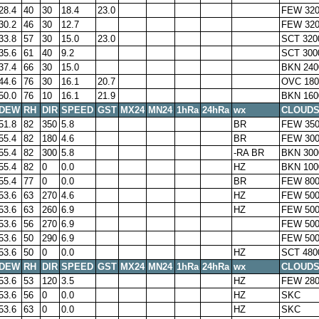
28.4
40
30
18.4
23.0
FEW 32
30.2
46
30
12.7
FEW 32
33.8
57
30
15.0
23.0
SCT 320
35.6
61
40
9.2
SCT 300
37.4
66
30
15.0
BKN 240
44.6
76
30
16.1
20.7
OVC 180
50.0
76
10
16.1
21.9
BKN 160
DEW
RH
DIR
SPEED
GST
MX24
MN24
1hRa
24hRa
wx
CLOUD
51.8
82
350
5.8
BR
FEW 350
55.4
82
180
4.6
BR
FEW 300
55.4
82
300
5.8
-RA BR
BKN 300
55.4
82
0
0.0
HZ
BKN 100
55.4
77
0
0.0
BR
FEW 800
53.6
63
270
4.6
HZ
FEW 500
53.6
63
260
6.9
HZ
FEW 500
53.6
56
270
6.9
FEW 500
53.6
50
290
6.9
FEW 500
53.6
50
0
0.0
HZ
SCT 480
DEW
RH
DIR
SPEED
GST
MX24
MN24
1hRa
24hRa
wx
CLOUD
53.6
53
120
3.5
HZ
FEW 28
53.6
56
0
0.0
HZ
SKC
53.6
63
0
0.0
HZ
SKC