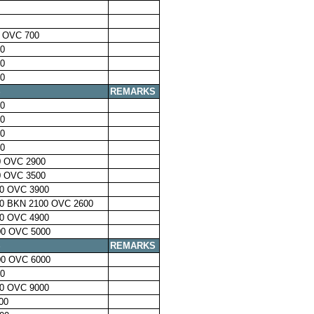
 OVC 700
0
0
0
S
REMARKS
0
0
0
0
 OVC 2900
 OVC 3500
0 OVC 3900
0 BKN 2100 OVC 2600
0 OVC 4900
0 OVC 5000
S
REMARKS
0 OVC 6000
0
0 OVC 9000
00