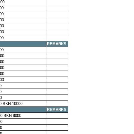
00
00
00
00
00
00
00
S
REMARKS
00
00
00
00
00
00
0
0
0
0 BKN 10000
S
REMARKS
0 BKN 8000
00
0
0