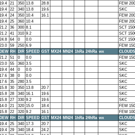
19.4
21
350
13.8
28.8
FEW 200
19.4
22
340
13.8
19.6
SKC
19.4
24
350
10.4
16.1
FEW 200
19.4
25
360
10.4
FEW 200
21.2
36
300
8.1
SCT 150
21.2
41
310
9.2
SCT 150
24.8
64
0
0.0
SCT 150
23.0
59
250
6.9
FEW 150
DEW
RH
DIR
SPEED
GST
MX24
MN24
1hRa
24hRa
wx
CLOUD
21.2
51
0
0.0
FEW 150
23.0
55
360
3.5
SKC
19.4
44
0
0.0
SKC
17.6
38
0
0.0
SKC
17.6
35
280
3.5
SKC
15.8
30
350
13.8
20.7
SKC
15.8
28
340
16.1
19.6
SKC
15.8
27
330
9.2
19.6
SKC
14.0
21
320
15.0
18.4
FEW 150
15.8
22
320
9.2
16.1
FEW 100
DEW
RH
DIR
SPEED
GST
MX24
MN24
1hRa
24hRa
wx
CLOUD
19.4
25
340
17.3
20.7
SKC
19.4
29
340
18.4
24.2
SKC