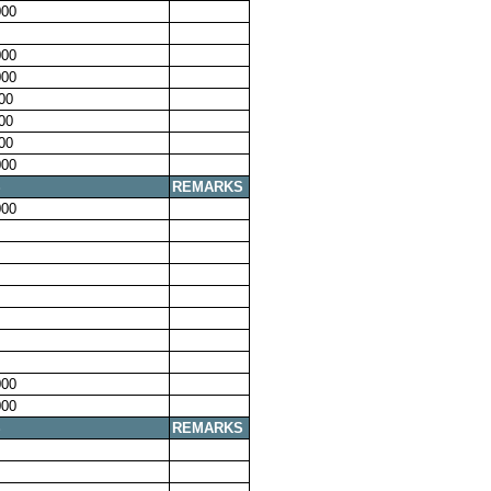
00
00
00
00
00
00
00
S
REMARKS
00
00
00
S
REMARKS