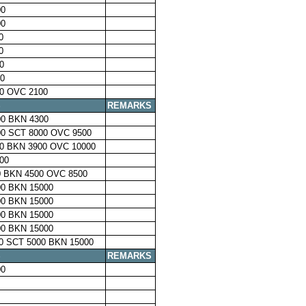
00
00
0
0
0
0
0 OVC 2100
S
REMARKS
0 BKN 4300
0 SCT 8000 OVC 9500
0 BKN 3900 OVC 10000
00
 BKN 4500 OVC 8500
0 BKN 15000
0 BKN 15000
0 BKN 15000
0 BKN 15000
0 SCT 5000 BKN 15000
S
REMARKS
00