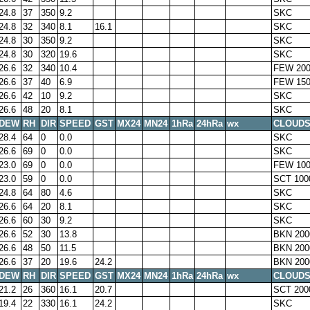
24.8
37
350
9.2
SKC
24.8
32
340
8.1
16.1
SKC
24.8
30
350
9.2
SKC
24.8
30
320
19.6
SKC
26.6
32
340
10.4
FEW 200
26.6
37
40
6.9
FEW 150
26.6
42
10
9.2
SKC
26.6
48
20
8.1
SKC
DEW
RH
DIR
SPEED
GST
MX24
MN24
1hRa
24hRa
wx
CLOUD
28.4
64
0
0.0
SKC
26.6
69
0
0.0
SKC
23.0
69
0
0.0
FEW 100
23.0
59
0
0.0
SCT 100
24.8
64
80
4.6
SKC
26.6
64
20
8.1
SKC
26.6
60
30
9.2
SKC
26.6
52
30
13.8
BKN 200
26.6
48
50
11.5
BKN 200
26.6
37
20
19.6
24.2
BKN 200
DEW
RH
DIR
SPEED
GST
MX24
MN24
1hRa
24hRa
wx
CLOUD
21.2
26
360
16.1
20.7
SCT 200
19.4
22
330
16.1
24.2
SKC