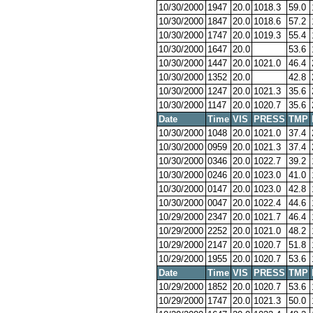
10/30/2000
1947
20.0
1018.3
59.0
10/30/2000
1847
20.0
1018.6
57.2
10/30/2000
1747
20.0
1019.3
55.4
10/30/2000
1647
20.0
53.6
10/30/2000
1447
20.0
1021.0
46.4
10/30/2000
1352
20.0
42.8
10/30/2000
1247
20.0
1021.3
35.6
10/30/2000
1147
20.0
1020.7
35.6
Date
Time
VIS
PRESS
TMP
10/30/2000
1048
20.0
1021.0
37.4
10/30/2000
0959
20.0
1021.3
37.4
10/30/2000
0346
20.0
1022.7
39.2
10/30/2000
0246
20.0
1023.0
41.0
10/30/2000
0147
20.0
1023.0
42.8
10/30/2000
0047
20.0
1022.4
44.6
10/29/2000
2347
20.0
1021.7
46.4
10/29/2000
2252
20.0
1021.0
48.2
10/29/2000
2147
20.0
1020.7
51.8
10/29/2000
1955
20.0
1020.7
53.6
Date
Time
VIS
PRESS
TMP
10/29/2000
1852
20.0
1020.7
53.6
10/29/2000
1747
20.0
1021.3
50.0