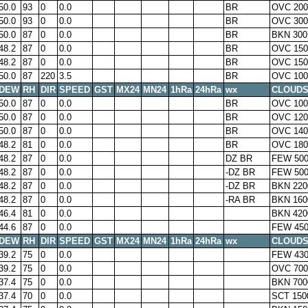
50.0
93
0
0.0
BR
OVC 200
50.0
93
0
0.0
BR
OVC 300
50.0
87
0
0.0
BR
BKN 300
48.2
87
0
0.0
BR
OVC 150
48.2
87
0
0.0
BR
OVC 150
50.0
87
220
3.5
BR
OVC 100
DEW
RH
DIR
SPEED
GST
MX24
MN24
1hRa
24hRa
wx
CLOUD
50.0
87
0
0.0
BR
OVC 100
50.0
87
0
0.0
BR
OVC 120
50.0
87
0
0.0
BR
OVC 140
48.2
81
0
0.0
BR
OVC 180
48.2
87
0
0.0
DZ BR
FEW 500
48.2
87
0
0.0
-DZ BR
FEW 500
48.2
87
0
0.0
-DZ BR
BKN 220
48.2
87
0
0.0
-RA BR
BKN 160
46.4
81
0
0.0
BKN 420
44.6
87
0
0.0
FEW 450
DEW
RH
DIR
SPEED
GST
MX24
MN24
1hRa
24hRa
wx
CLOUD
39.2
75
0
0.0
FEW 430
39.2
75
0
0.0
OVC 700
37.4
75
0
0.0
BKN 700
37.4
70
0
0.0
SCT 150