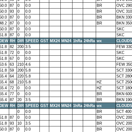
50.0
87
0
0.0
BR
OVC 290
50.0
93
0
0.0
BR
OVC 310
50.0
87
0
0.0
BR
BKN 330
48.2
87
0
0.0
BR
BKN 350
50.0
87
0
0.0
SKC
51.8
87
0
0.0
SKC
DEW
RH
DIR
SPEED
GST
MX24
MN24
1hRa
24hRa
wx
CLOUD
51.8
82
200
3.5
FEW 33
51.8
72
0
0.0
SKC
51.8
67
0
0.0
SKC
53.6
63
210
4.6
FEW 350
51.8
59
200
5.8
SCT 330
55.4
64
220
5.8
SCT 280
55.4
68
210
5.8
HZ
SCT 250
55.4
72
0
0.0
HZ
SCT 180
55.4
77
0
0.0
BR
BKN 600
55.4
87
20
3.5
BR
BKN 190
DEW
RH
DIR
SPEED
GST
MX24
MN24
1hRa
24hRa
wx
CLOUD
0
0.0
BR
SCT 400
51.8
87
0
0.0
BR
OVC 200
51.8
93
10
3.5
BR
OVC 200
50.0
87
0
0.0
BR
OVC 200