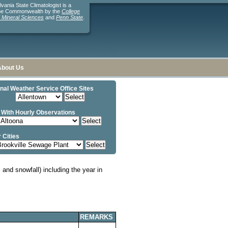
ania State Climatologist is a
the Commonwealth by the
College
d Mineral Sciences
and
Penn State
.
About Us
nal Weather Service Office Sites
 With Hourly Observations
 Cities
and snowfall) including the year in
S
REMARKS