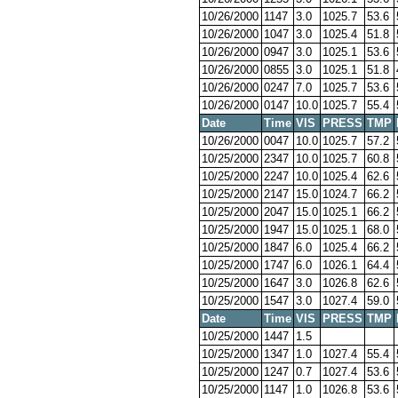
10/26/2000
1147
3.0
1025.7
53.6
10/26/2000
1047
3.0
1025.4
51.8
10/26/2000
0947
3.0
1025.1
53.6
10/26/2000
0855
3.0
1025.1
51.8
10/26/2000
0247
7.0
1025.7
53.6
10/26/2000
0147
10.0
1025.7
55.4
Date
Time
VIS
PRESS
TMP
10/26/2000
0047
10.0
1025.7
57.2
10/25/2000
2347
10.0
1025.7
60.8
10/25/2000
2247
10.0
1025.4
62.6
10/25/2000
2147
15.0
1024.7
66.2
10/25/2000
2047
15.0
1025.1
66.2
10/25/2000
1947
15.0
1025.1
68.0
10/25/2000
1847
6.0
1025.4
66.2
10/25/2000
1747
6.0
1026.1
64.4
10/25/2000
1647
3.0
1026.8
62.6
10/25/2000
1547
3.0
1027.4
59.0
Date
Time
VIS
PRESS
TMP
10/25/2000
1447
1.5
10/25/2000
1347
1.0
1027.4
55.4
10/25/2000
1247
0.7
1027.4
53.6
10/25/2000
1147
1.0
1026.8
53.6