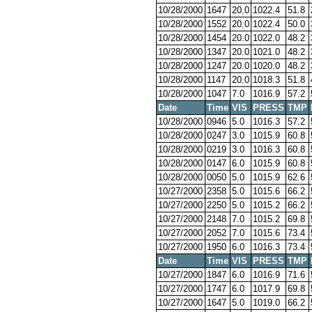
10/28/2000
1647
20.0
1022.4
51.8
10/28/2000
1552
20.0
1022.4
50.0
10/28/2000
1454
20.0
1022.0
48.2
10/28/2000
1347
20.0
1021.0
48.2
10/28/2000
1247
20.0
1020.0
48.2
10/28/2000
1147
20.0
1018.3
51.8
10/28/2000
1047
7.0
1016.9
57.2
Date
Time
VIS
PRESS
TMP
10/28/2000
0946
5.0
1016.3
57.2
10/28/2000
0247
3.0
1015.9
60.8
10/28/2000
0219
3.0
1016.3
60.8
10/28/2000
0147
6.0
1015.9
60.8
10/28/2000
0050
5.0
1015.9
62.6
10/27/2000
2358
5.0
1015.6
66.2
10/27/2000
2250
5.0
1015.2
66.2
10/27/2000
2148
7.0
1015.2
69.8
10/27/2000
2052
7.0
1015.6
73.4
10/27/2000
1950
6.0
1016.3
73.4
Date
Time
VIS
PRESS
TMP
10/27/2000
1847
6.0
1016.9
71.6
10/27/2000
1747
6.0
1017.9
69.8
10/27/2000
1647
5.0
1019.0
66.2