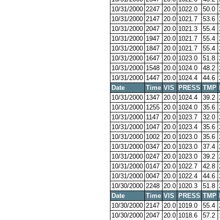
10/31/2000
2247
20.0
1022.0
50.0
10/31/2000
2147
20.0
1021.7
53.6
10/31/2000
2047
20.0
1021.3
55.4
10/31/2000
1947
20.0
1021.7
55.4
10/31/2000
1847
20.0
1021.7
55.4
10/31/2000
1647
20.0
1023.0
51.8
10/31/2000
1548
20.0
1024.0
48.2
10/31/2000
1447
20.0
1024.4
44.6
Date
Time
VIS
PRESS
TMP
10/31/2000
1347
20.0
1024.4
39.2
10/31/2000
1255
20.0
1024.0
35.6
10/31/2000
1147
20.0
1023.7
32.0
10/31/2000
1047
20.0
1023.4
35.6
10/31/2000
1002
20.0
1023.0
35.6
10/31/2000
0347
20.0
1023.0
37.4
10/31/2000
0247
20.0
1023.0
39.2
10/31/2000
0147
20.0
1022.7
42.8
10/31/2000
0047
20.0
1022.4
44.6
10/30/2000
2248
20.0
1020.3
51.8
Date
Time
VIS
PRESS
TMP
10/30/2000
2147
20.0
1019.0
55.4
10/30/2000
2047
20.0
1018.6
57.2