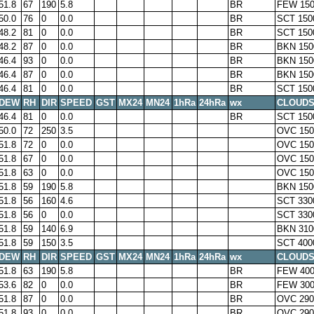
51.8
67
190
5.8
BR
FEW 150
50.0
76
0
0.0
BR
SCT 150
48.2
81
0
0.0
BR
SCT 150
48.2
87
0
0.0
BR
BKN 150
46.4
93
0
0.0
BR
BKN 150
46.4
87
0
0.0
BR
BKN 150
46.4
81
0
0.0
BR
SCT 150
DEW
RH
DIR
SPEED
GST
MX24
MN24
1hRa
24hRa
wx
CLOUD
46.4
81
0
0.0
BR
SCT 150
50.0
72
250
3.5
OVC 150
51.8
72
0
0.0
OVC 150
51.8
67
0
0.0
OVC 150
51.8
63
0
0.0
OVC 150
51.8
59
190
5.8
BKN 150
51.8
56
160
4.6
SCT 330
51.8
56
0
0.0
SCT 330
51.8
59
140
6.9
BKN 310
51.8
59
150
3.5
SCT 400
DEW
RH
DIR
SPEED
GST
MX24
MN24
1hRa
24hRa
wx
CLOUD
51.8
63
190
5.8
BR
FEW 400
53.6
82
0
0.0
BR
FEW 30
51.8
87
0
0.0
BR
OVC 290
51.8
93
0
0.0
BR
OVC 290