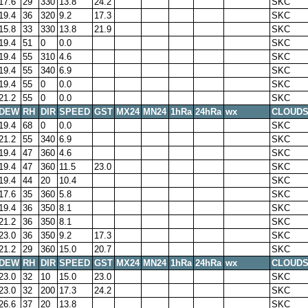
17.6
29
330
13.8
24.2
SKC
19.4
36
320
9.2
17.3
SKC
15.8
33
330
13.8
21.9
SKC
19.4
51
0
0.0
SKC
19.4
55
310
4.6
SKC
19.4
55
340
6.9
SKC
19.4
55
0
0.0
SKC
21.2
55
0
0.0
SKC
DEW
RH
DIR
SPEED
GST
MX24
MN24
1hRa
24hRa
wx
CLOUD
19.4
68
0
0.0
SKC
21.2
55
340
6.9
SKC
19.4
47
360
4.6
SKC
19.4
47
360
11.5
23.0
SKC
19.4
44
20
10.4
SKC
17.6
35
360
5.8
SKC
19.4
36
350
8.1
SKC
21.2
36
350
8.1
SKC
23.0
36
350
9.2
17.3
SKC
21.2
29
360
15.0
20.7
SKC
DEW
RH
DIR
SPEED
GST
MX24
MN24
1hRa
24hRa
wx
CLOUD
23.0
32
10
15.0
23.0
SKC
23.0
32
200
17.3
24.2
SKC
26.6
37
20
13.8
SKC