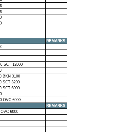
0
0
0
0
S
REMARKS
00
0 SCT 12000
0
0 BKN 3100
0 SCT 3200
0 SCT 6000
0
0 OVC 6000
S
REMARKS
 OVC 6000