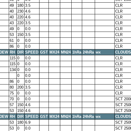
49
180
3.5
CLR
40
230
4.6
CLR
40
220
4.6
CLR
43
220
3.5
CLR
49
0
0.0
CLR
53
150
3.5
CLR
61
0
0.0
CLR
86
0
0.0
CLR
DEW
RH
DIR
SPEED
GST
MX24
MN24
1hRa
24hRa
wx
CLOUDS
115
0
0.0
CLR
115
0
0.0
CLR
134
0
0.0
CLR
0
0.0
CLR
86
0
0.0
CLR
80
200
3.5
CLR
75
0
0.0
CLR
70
0
0.0
SCT 200
57
150
4.6
SCT 250
53
150
4.6
SCT 250
DEW
RH
DIR
SPEED
GST
MX24
MN24
1hRa
24hRa
wx
CLOUDS
53
180
6.9
SCT 250
53
0
0.0
SCT 250