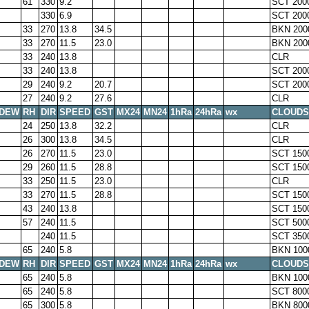
61
330
9.2
SCT 200
330
6.9
SCT 200
33
270
13.8
34.5
BKN 200
33
270
11.5
23.0
BKN 200
33
240
13.8
CLR
33
240
13.8
SCT 200
29
240
9.2
20.7
SCT 200
27
240
9.2
27.6
CLR
DEW
RH
DIR
SPEED
GST
MX24
MN24
1hRa
24hRa
wx
CLOUDS
24
250
13.8
32.2
CLR
26
300
13.8
34.5
CLR
26
270
11.5
23.0
SCT 150
29
260
11.5
28.8
SCT 150
33
250
11.5
23.0
CLR
33
270
11.5
28.8
SCT 150
43
240
13.8
SCT 150
57
240
11.5
SCT 500
240
11.5
SCT 350
65
240
5.8
BKN 100
DEW
RH
DIR
SPEED
GST
MX24
MN24
1hRa
24hRa
wx
CLOUDS
65
240
5.8
BKN 100
65
240
5.8
SCT 800
65
300
5.8
BKN 800