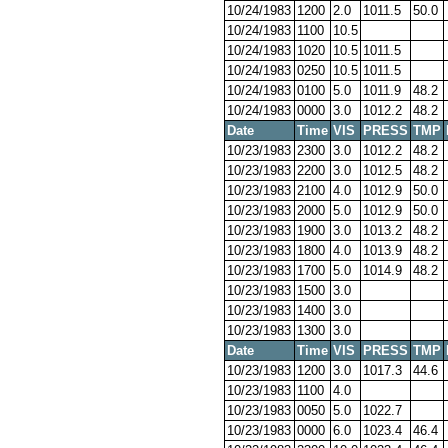
10/24/1983
1200
2.0
1011.5
50.0
10/24/1983
1100
10.5
10/24/1983
1020
10.5
1011.5
10/24/1983
0250
10.5
1011.5
10/24/1983
0100
5.0
1011.9
48.2
10/24/1983
0000
3.0
1012.2
48.2
Date
Time
VIS
PRESS
TMP
10/23/1983
2300
3.0
1012.2
48.2
10/23/1983
2200
3.0
1012.5
48.2
10/23/1983
2100
4.0
1012.9
50.0
10/23/1983
2000
5.0
1012.9
50.0
10/23/1983
1900
3.0
1013.2
48.2
10/23/1983
1800
4.0
1013.9
48.2
10/23/1983
1700
5.0
1014.9
48.2
10/23/1983
1500
3.0
10/23/1983
1400
3.0
10/23/1983
1300
3.0
Date
Time
VIS
PRESS
TMP
10/23/1983
1200
3.0
1017.3
44.6
10/23/1983
1100
4.0
10/23/1983
0050
5.0
1022.7
10/23/1983
0000
6.0
1023.4
46.4