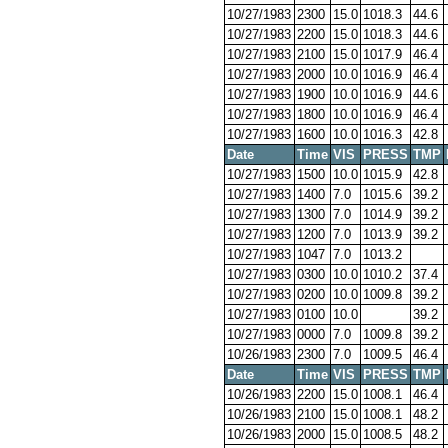
10/27/1983
2300
15.0
1018.3
44.6
10/27/1983
2200
15.0
1018.3
44.6
10/27/1983
2100
15.0
1017.9
46.4
10/27/1983
2000
10.0
1016.9
46.4
10/27/1983
1900
10.0
1016.9
44.6
10/27/1983
1800
10.0
1016.9
46.4
10/27/1983
1600
10.0
1016.3
42.8
Date
Time
VIS
PRESS
TMP
10/27/1983
1500
10.0
1015.9
42.8
10/27/1983
1400
7.0
1015.6
39.2
10/27/1983
1300
7.0
1014.9
39.2
10/27/1983
1200
7.0
1013.9
39.2
10/27/1983
1047
7.0
1013.2
10/27/1983
0300
10.0
1010.2
37.4
10/27/1983
0200
10.0
1009.8
39.2
10/27/1983
0100
10.0
39.2
10/27/1983
0000
7.0
1009.8
39.2
10/26/1983
2300
7.0
1009.5
46.4
Date
Time
VIS
PRESS
TMP
10/26/1983
2200
15.0
1008.1
46.4
10/26/1983
2100
15.0
1008.1
48.2
10/26/1983
2000
15.0
1008.5
48.2