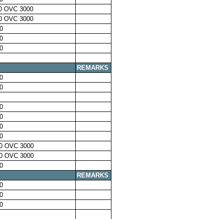
0 OVC 3000
0 OVC 3000
0
0
0
REMARKS
0
0
0
0
0
0
0 OVC 3000
0 OVC 3000
0
REMARKS
0
0
0