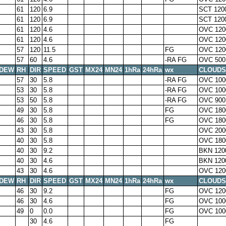
61
120
6.9
SCT 120
61
120
6.9
SCT 120
61
120
4.6
OVC 120
61
120
4.6
OVC 120
57
120
11.5
FG
OVC 120
57
60
4.6
-RA FG
OVC 500
DEW
RH
DIR
SPEED
GST
MX24
MN24
1hRa
24hRa
wx
CLOUDS
57
30
5.8
-RA FG
OVC 100
53
30
5.8
-RA FG
OVC 100
53
50
5.8
-RA FG
OVC 900
49
30
5.8
FG
OVC 180
46
30
5.8
FG
OVC 180
43
30
5.8
OVC 200
40
30
5.8
OVC 180
40
30
9.2
BKN 120
40
30
4.6
BKN 120
43
30
4.6
OVC 120
DEW
RH
DIR
SPEED
GST
MX24
MN24
1hRa
24hRa
wx
CLOUDS
46
30
9.2
FG
OVC 120
46
30
4.6
FG
OVC 100
49
0
0.0
FG
OVC 100
30
4.6
FG