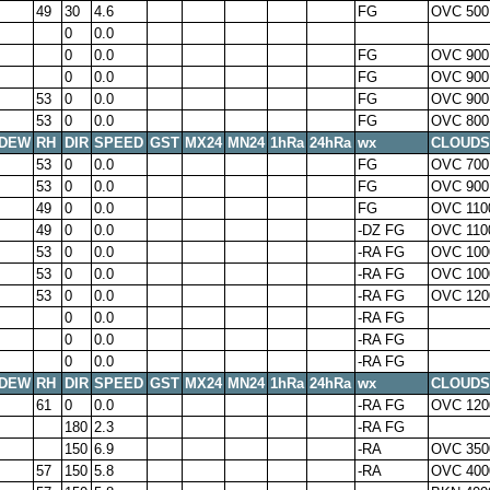
49
30
4.6
FG
OVC 500
0
0.0
0
0.0
FG
OVC 900
0
0.0
FG
OVC 900
53
0
0.0
FG
OVC 900
53
0
0.0
FG
OVC 800
DEW
RH
DIR
SPEED
GST
MX24
MN24
1hRa
24hRa
wx
CLOUDS
53
0
0.0
FG
OVC 700
53
0
0.0
FG
OVC 900
49
0
0.0
FG
OVC 110
49
0
0.0
-DZ FG
OVC 110
53
0
0.0
-RA FG
OVC 100
53
0
0.0
-RA FG
OVC 100
53
0
0.0
-RA FG
OVC 120
0
0.0
-RA FG
0
0.0
-RA FG
0
0.0
-RA FG
DEW
RH
DIR
SPEED
GST
MX24
MN24
1hRa
24hRa
wx
CLOUDS
61
0
0.0
-RA FG
OVC 120
180
2.3
-RA FG
150
6.9
-RA
OVC 350
57
150
5.8
-RA
OVC 400