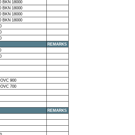
0 BKN 18000
0 BKN 18000
0 BKN 18000
0 BKN 18000
0
0
0
REMARKS
0
0
 OVC 900
 OVC 700
REMARKS
0