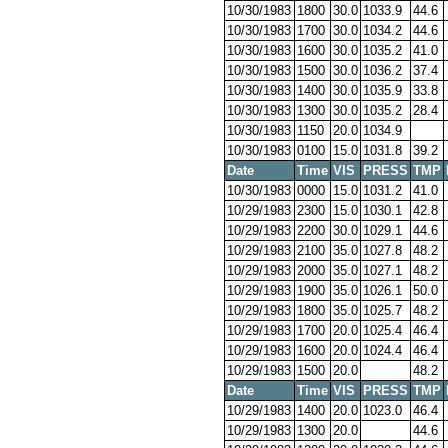
10/30/1983
1800
30.0
1033.9
44.6
10/30/1983
1700
30.0
1034.2
44.6
10/30/1983
1600
30.0
1035.2
41.0
10/30/1983
1500
30.0
1036.2
37.4
10/30/1983
1400
30.0
1035.9
33.8
10/30/1983
1300
30.0
1035.2
28.4
10/30/1983
1150
20.0
1034.9
10/30/1983
0100
15.0
1031.8
39.2
Date
Time
VIS
PRESS
TMP
10/30/1983
0000
15.0
1031.2
41.0
10/29/1983
2300
15.0
1030.1
42.8
10/29/1983
2200
30.0
1029.1
44.6
10/29/1983
2100
35.0
1027.8
48.2
10/29/1983
2000
35.0
1027.1
48.2
10/29/1983
1900
35.0
1026.1
50.0
10/29/1983
1800
35.0
1025.7
48.2
10/29/1983
1700
20.0
1025.4
46.4
10/29/1983
1600
20.0
1024.4
46.4
10/29/1983
1500
20.0
48.2
Date
Time
VIS
PRESS
TMP
10/29/1983
1400
20.0
1023.0
46.4
10/29/1983
1300
20.0
44.6