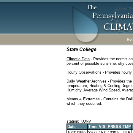
Ho
State College
Climatic Data
- Provides the norm's an
percent of possible sunshine, sky cover
Hourly Observations
- Provides hourly 
Daily Weather Archives
- Provides the
temperature, Heating & Cooling Degre
Humidity, Average Wind Speed, Average
Means & Extremes
- Contains the Dail
which they occurred.
station: KUNV
Date
Time
VIS
PRESS
TMP
10/31/1983
2300
15.0
1030.8
44.6