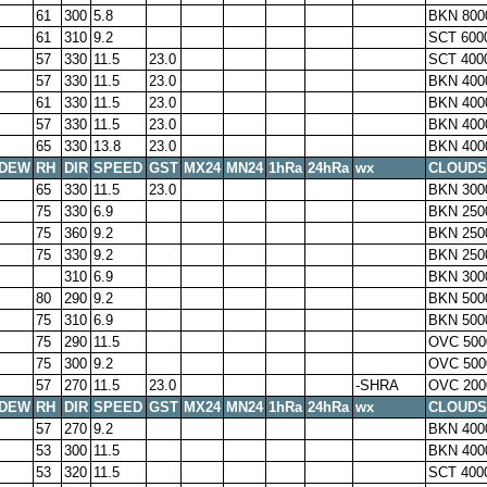
61
300
5.8
BKN 800
61
310
9.2
SCT 600
57
330
11.5
23.0
SCT 400
57
330
11.5
23.0
BKN 400
61
330
11.5
23.0
BKN 400
57
330
11.5
23.0
BKN 400
65
330
13.8
23.0
BKN 400
DEW
RH
DIR
SPEED
GST
MX24
MN24
1hRa
24hRa
wx
CLOUDS
65
330
11.5
23.0
BKN 300
75
330
6.9
BKN 250
75
360
9.2
BKN 250
75
330
9.2
BKN 250
310
6.9
BKN 300
80
290
9.2
BKN 500
75
310
6.9
BKN 500
75
290
11.5
OVC 500
75
300
9.2
OVC 500
57
270
11.5
23.0
-SHRA
OVC 200
DEW
RH
DIR
SPEED
GST
MX24
MN24
1hRa
24hRa
wx
CLOUDS
57
270
9.2
BKN 400
53
300
11.5
BKN 400
53
320
11.5
SCT 400