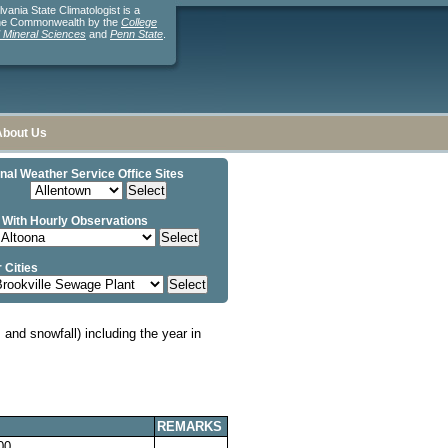
ania State Climatologist is a
the Commonwealth by the
College
d Mineral Sciences
and
Penn State
.
About Us
nal Weather Service Office Sites
 With Hourly Observations
 Cities
and snowfall) including the year in
REMARKS
00