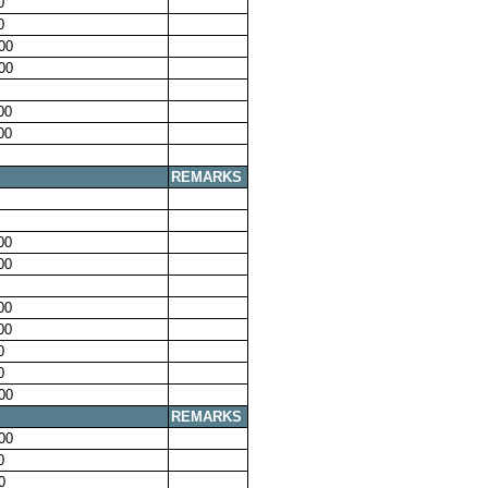
0
0
00
00
00
00
REMARKS
00
00
00
00
0
0
00
REMARKS
00
0
0