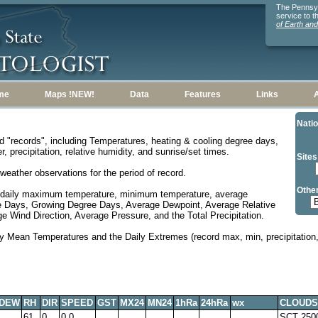
The Pennsylv
service to 
of Earth an
me
Maps !NEW!
Data
Features
Links
Natio
d "records", including Temperatures, heating & cooling degree days,
, precipitation, relative humidity, and sunrise/set times.
Sites
weather observations for the period of record.
Other
 daily maximum temperature, minimum temperature, average
e Days, Growing Degree Days, Average Dewpoint, Average Relative
 Wind Direction, Average Pressure, and the Total Precipitation.
y Mean Temperatures and the Daily Extremes (record max, min, precipitation, 
DEW
RH
DIR
SPEED
GST
MX24
MN24
1hRa
24hRa
wx
CLOUDS
61
0
0.0
SCT 250