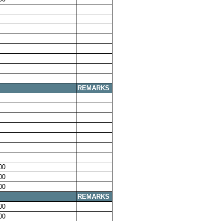
REMARKS
00
00
00
REMARKS
00
00