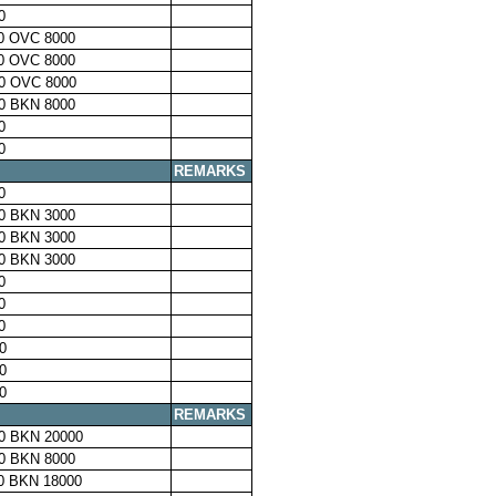
0
0 OVC 8000
0 OVC 8000
0 OVC 8000
0 BKN 8000
0
0
REMARKS
0
0 BKN 3000
0 BKN 3000
0 BKN 3000
0
0
0
0
0
0
REMARKS
0 BKN 20000
0 BKN 8000
0 BKN 18000