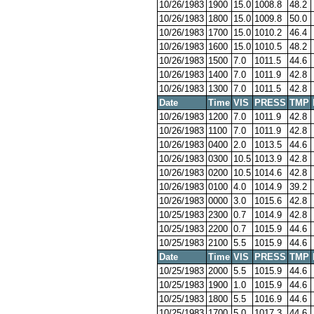
10/26/1983
1900
15.0
1008.8
48.2
10/26/1983
1800
15.0
1009.8
50.0
10/26/1983
1700
15.0
1010.2
46.4
10/26/1983
1600
15.0
1010.5
48.2
10/26/1983
1500
7.0
1011.5
44.6
10/26/1983
1400
7.0
1011.9
42.8
10/26/1983
1300
7.0
1011.5
42.8
Date
Time
VIS
PRESS
TMP
10/26/1983
1200
7.0
1011.9
42.8
10/26/1983
1100
7.0
1011.9
42.8
10/26/1983
0400
2.0
1013.5
44.6
10/26/1983
0300
10.5
1013.9
42.8
10/26/1983
0200
10.5
1014.6
42.8
10/26/1983
0100
4.0
1014.9
39.2
10/26/1983
0000
3.0
1015.6
42.8
10/25/1983
2300
0.7
1014.9
42.8
10/25/1983
2200
0.7
1015.9
44.6
10/25/1983
2100
5.5
1015.9
44.6
Date
Time
VIS
PRESS
TMP
10/25/1983
2000
5.5
1015.9
44.6
10/25/1983
1900
1.0
1015.9
44.6
10/25/1983
1800
5.5
1016.9
44.6
10/25/1983
1700
5.0
1017.3
44.6