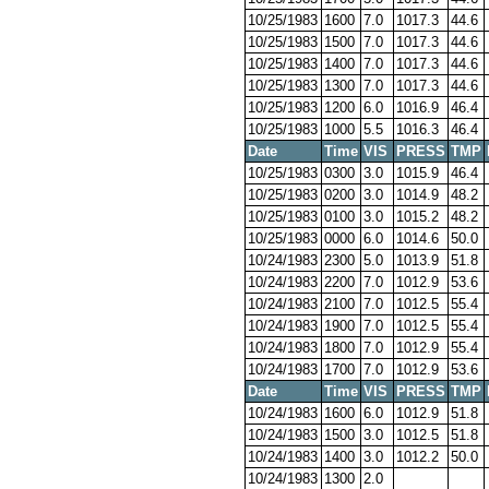
10/25/1983
1600
7.0
1017.3
44.6
10/25/1983
1500
7.0
1017.3
44.6
10/25/1983
1400
7.0
1017.3
44.6
10/25/1983
1300
7.0
1017.3
44.6
10/25/1983
1200
6.0
1016.9
46.4
10/25/1983
1000
5.5
1016.3
46.4
Date
Time
VIS
PRESS
TMP
10/25/1983
0300
3.0
1015.9
46.4
10/25/1983
0200
3.0
1014.9
48.2
10/25/1983
0100
3.0
1015.2
48.2
10/25/1983
0000
6.0
1014.6
50.0
10/24/1983
2300
5.0
1013.9
51.8
10/24/1983
2200
7.0
1012.9
53.6
10/24/1983
2100
7.0
1012.5
55.4
10/24/1983
1900
7.0
1012.5
55.4
10/24/1983
1800
7.0
1012.9
55.4
10/24/1983
1700
7.0
1012.9
53.6
Date
Time
VIS
PRESS
TMP
10/24/1983
1600
6.0
1012.9
51.8
10/24/1983
1500
3.0
1012.5
51.8
10/24/1983
1400
3.0
1012.2
50.0
10/24/1983
1300
2.0