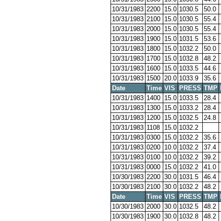
10/31/1983
2200
15.0
1030.5
50.0
10/31/1983
2100
15.0
1030.5
55.4
10/31/1983
2000
15.0
1030.5
55.4
10/31/1983
1900
15.0
1031.5
53.6
10/31/1983
1800
15.0
1032.2
50.0
10/31/1983
1700
15.0
1032.8
48.2
10/31/1983
1600
15.0
1033.5
44.6
10/31/1983
1500
20.0
1033.9
35.6
Date
Time
VIS
PRESS
TMP
10/31/1983
1400
15.0
1033.5
28.4
10/31/1983
1300
15.0
1033.2
28.4
10/31/1983
1200
15.0
1032.5
24.8
10/31/1983
1108
15.0
1032.2
10/31/1983
0300
15.0
1032.2
35.6
10/31/1983
0200
10.0
1032.2
37.4
10/31/1983
0100
10.0
1032.2
39.2
10/31/1983
0000
15.0
1032.2
41.0
10/30/1983
2200
30.0
1031.5
46.4
10/30/1983
2100
30.0
1032.2
48.2
Date
Time
VIS
PRESS
TMP
10/30/1983
2000
30.0
1032.5
48.2
10/30/1983
1900
30.0
1032.8
48.2