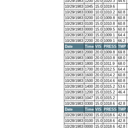
10/29/1983
1200
20.0
1020.3
44.6
10/29/1983
1045
15.0
1019.6
10/29/1983
0300
10.0
1010.2
60.8
10/29/1983
0200
10.0
1009.8
60.8
10/29/1983
0100
15.0
1010.8
60.8
10/29/1983
0000
15.0
1009.5
60.8
10/28/1983
2300
15.0
1009.1
64.4
10/28/1983
2200
20.0
1009.1
66.2
Date
Time
VIS
PRESS
TMP
10/28/1983
2000
20.0
1009.8
69.8
10/28/1983
1900
20.0
1010.8
68.0
10/28/1983
1800
20.0
1011.9
68.0
10/28/1983
1700
20.0
1012.5
64.4
10/28/1983
1600
20.0
1014.2
60.8
10/28/1983
1500
20.0
1014.6
60.8
10/28/1983
1400
20.0
1015.2
53.6
10/28/1983
1200
15.0
1015.2
46.4
10/28/1983
1047
15.0
1015.2
10/28/1983
0300
15.0
1018.6
42.8
Date
Time
VIS
PRESS
TMP
10/28/1983
0200
15.0
1018.6
42.8
10/28/1983
0100
15.0
1018.6
42.8
10/28/1983
0000
15.0
1018.6
42.8