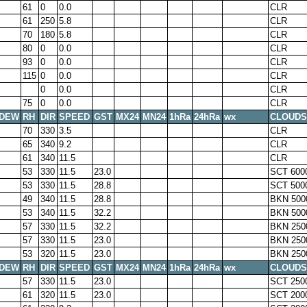
61
0
0.0
CLR
61
250
5.8
CLR
70
180
5.8
CLR
80
0
0.0
CLR
93
0
0.0
CLR
115
0
0.0
CLR
0
0.0
CLR
75
0
0.0
CLR
DEW
RH
DIR
SPEED
GST
MX24
MN24
1hRa
24hRa
wx
CLOUDS
70
330
3.5
CLR
65
340
9.2
CLR
61
340
11.5
CLR
53
330
11.5
23.0
SCT 600
53
330
11.5
28.8
SCT 500
49
340
11.5
28.8
BKN 500
53
340
11.5
32.2
BKN 500
57
330
11.5
32.2
BKN 250
57
330
11.5
23.0
BKN 250
53
320
11.5
23.0
BKN 250
DEW
RH
DIR
SPEED
GST
MX24
MN24
1hRa
24hRa
wx
CLOUDS
57
330
11.5
23.0
SCT 250
61
320
11.5
23.0
SCT 200