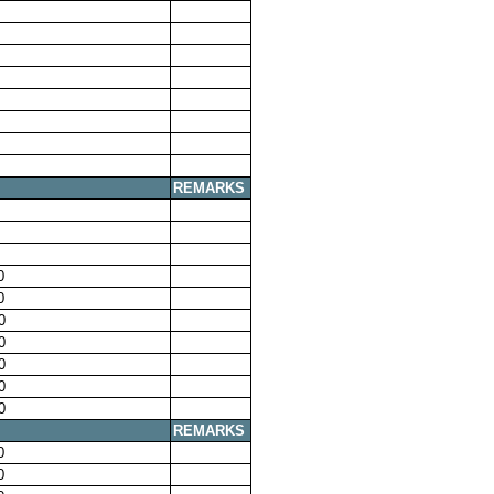
REMARKS
0
0
0
0
0
0
0
REMARKS
0
0