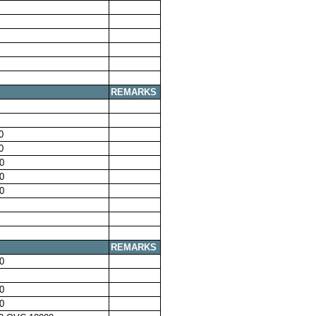
REMARKS
0
0
0
0
0
REMARKS
0
0
0