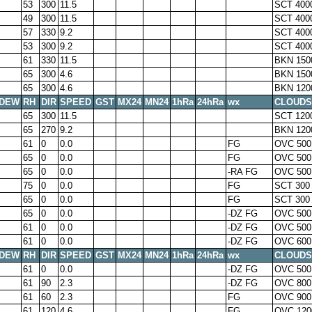
53
300
11.5
SCT 400
49
300
11.5
SCT 400
57
330
9.2
SCT 400
53
300
9.2
SCT 400
61
330
11.5
BKN 150
65
300
4.6
BKN 150
65
300
4.6
BKN 120
DEW
RH
DIR
SPEED
GST
MX24
MN24
1hRa
24hRa
wx
CLOUDS
65
300
11.5
SCT 120
65
270
9.2
BKN 120
61
0
0.0
FG
OVC 500
65
0
0.0
FG
OVC 500
65
0
0.0
-RA FG
OVC 500
75
0
0.0
FG
SCT 300
65
0
0.0
FG
SCT 300
65
0
0.0
-DZ FG
OVC 500
61
0
0.0
-DZ FG
OVC 500
61
0
0.0
-DZ FG
OVC 600
DEW
RH
DIR
SPEED
GST
MX24
MN24
1hRa
24hRa
wx
CLOUDS
61
0
0.0
-DZ FG
OVC 500
61
90
2.3
-DZ FG
OVC 800
61
60
2.3
FG
OVC 900
61
120
4.6
FG
OVC 120