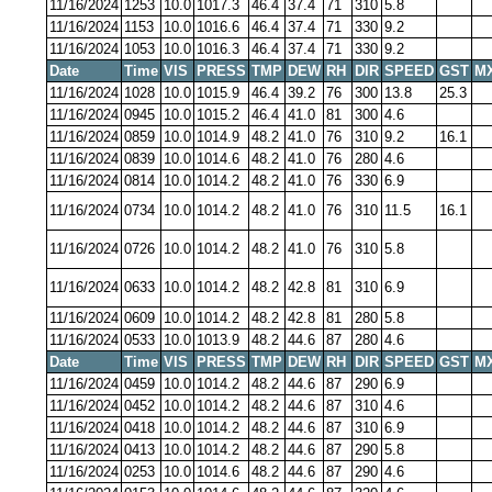
11/16/2024
1253
10.0
1017.3
46.4
37.4
71
310
5.8
11/16/2024
1153
10.0
1016.6
46.4
37.4
71
330
9.2
11/16/2024
1053
10.0
1016.3
46.4
37.4
71
330
9.2
Date
Time
VIS
PRESS
TMP
DEW
RH
DIR
SPEED
GST
M
11/16/2024
1028
10.0
1015.9
46.4
39.2
76
300
13.8
25.3
11/16/2024
0945
10.0
1015.2
46.4
41.0
81
300
4.6
11/16/2024
0859
10.0
1014.9
48.2
41.0
76
310
9.2
16.1
11/16/2024
0839
10.0
1014.6
48.2
41.0
76
280
4.6
11/16/2024
0814
10.0
1014.2
48.2
41.0
76
330
6.9
11/16/2024
0734
10.0
1014.2
48.2
41.0
76
310
11.5
16.1
11/16/2024
0726
10.0
1014.2
48.2
41.0
76
310
5.8
11/16/2024
0633
10.0
1014.2
48.2
42.8
81
310
6.9
11/16/2024
0609
10.0
1014.2
48.2
42.8
81
280
5.8
11/16/2024
0533
10.0
1013.9
48.2
44.6
87
280
4.6
Date
Time
VIS
PRESS
TMP
DEW
RH
DIR
SPEED
GST
M
11/16/2024
0459
10.0
1014.2
48.2
44.6
87
290
6.9
11/16/2024
0452
10.0
1014.2
48.2
44.6
87
310
4.6
11/16/2024
0418
10.0
1014.2
48.2
44.6
87
310
6.9
11/16/2024
0413
10.0
1014.2
48.2
44.6
87
290
5.8
11/16/2024
0253
10.0
1014.6
48.2
44.6
87
290
4.6