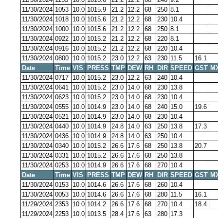
11/30/2024
1053
10.0
1015.9
21.2
12.2
68
250
8.1
11/30/2024
1018
10.0
1015.6
21.2
12.2
68
230
10.4
11/30/2024
1000
10.0
1015.6
21.2
12.2
68
250
8.1
11/30/2024
0922
10.0
1015.2
21.2
12.2
68
220
8.1
11/30/2024
0916
10.0
1015.2
21.2
12.2
68
220
10.4
11/30/2024
0800
10.0
1015.2
23.0
12.2
63
230
11.5
16.1
Date
Time
VIS
PRESS
TMP
DEW
RH
DIR
SPEED
GST
M
11/30/2024
0717
10.0
1015.2
23.0
12.2
63
240
10.4
11/30/2024
0641
10.0
1015.2
23.0
14.0
68
230
13.8
11/30/2024
0623
10.0
1015.2
23.0
14.0
68
230
10.4
11/30/2024
0555
10.0
1014.9
23.0
14.0
68
240
15.0
19.6
11/30/2024
0521
10.0
1014.9
23.0
14.0
68
230
10.4
11/30/2024
0440
10.0
1014.9
24.8
14.0
63
250
13.8
17.3
11/30/2024
0436
10.0
1014.9
24.8
14.0
63
250
10.4
11/30/2024
0340
10.0
1015.2
26.6
17.6
68
250
13.8
20.7
11/30/2024
0331
10.0
1015.2
26.6
17.6
68
250
13.8
11/30/2024
0253
10.0
1014.9
26.6
17.6
68
270
10.4
Date
Time
VIS
PRESS
TMP
DEW
RH
DIR
SPEED
GST
M
11/30/2024
0153
10.0
1014.6
26.6
17.6
68
260
10.4
11/30/2024
0053
10.0
1014.6
26.6
17.6
68
280
11.5
16.1
11/29/2024
2353
10.0
1014.2
26.6
17.6
68
270
10.4
18.4
11/29/2024
2253
10.0
1013.5
28.4
17.6
63
280
17.3