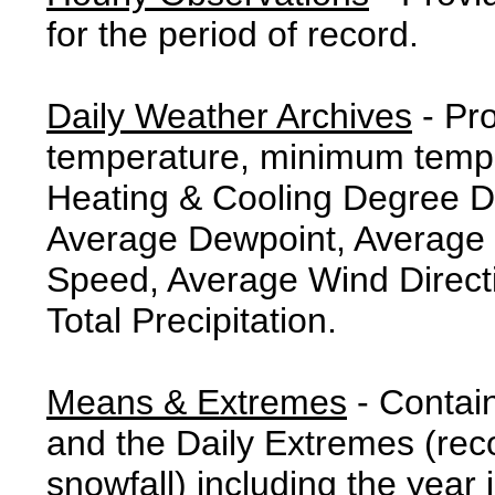
for the period of record.
Daily Weather Archives
- Pr
temperature, minimum tempe
Heating & Cooling Degree 
Average Dewpoint, Average 
Speed, Average Wind Direct
Total Precipitation.
Means & Extremes
- Contai
and the Daily Extremes (reco
snowfall) including the year 