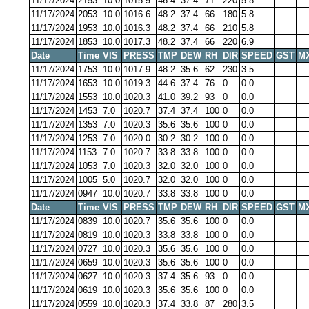
11/17/2024
2153
10.0
1015.9
46.4
37.4
71
220
5.8
11/17/2024
2053
10.0
1016.6
48.2
37.4
66
180
5.8
11/17/2024
1953
10.0
1016.3
48.2
37.4
66
210
5.8
11/17/2024
1853
10.0
1017.3
48.2
37.4
66
220
6.9
Date
Time
VIS
PRESS
TMP
DEW
RH
DIR
SPEED
GST
M
11/17/2024
1753
10.0
1017.9
48.2
35.6
62
230
3.5
11/17/2024
1653
10.0
1019.3
44.6
37.4
76
0
0.0
11/17/2024
1553
10.0
1020.3
41.0
39.2
93
0
0.0
11/17/2024
1453
7.0
1020.7
37.4
37.4
100
0
0.0
11/17/2024
1353
7.0
1020.3
35.6
35.6
100
0
0.0
11/17/2024
1253
7.0
1020.0
30.2
30.2
100
0
0.0
11/17/2024
1153
7.0
1020.7
33.8
33.8
100
0
0.0
11/17/2024
1053
7.0
1020.3
32.0
32.0
100
0
0.0
11/17/2024
1005
5.0
1020.7
32.0
32.0
100
0
0.0
11/17/2024
0947
10.0
1020.7
33.8
33.8
100
0
0.0
Date
Time
VIS
PRESS
TMP
DEW
RH
DIR
SPEED
GST
M
11/17/2024
0839
10.0
1020.7
35.6
35.6
100
0
0.0
11/17/2024
0819
10.0
1020.3
33.8
33.8
100
0
0.0
11/17/2024
0727
10.0
1020.3
35.6
35.6
100
0
0.0
11/17/2024
0659
10.0
1020.3
35.6
35.6
100
0
0.0
11/17/2024
0627
10.0
1020.3
37.4
35.6
93
0
0.0
11/17/2024
0619
10.0
1020.3
35.6
35.6
100
0
0.0
11/17/2024
0559
10.0
1020.3
37.4
33.8
87
280
3.5