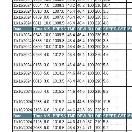
11/11/2024
0854
7.0
1008.1
48.2
48.2
100
310
10.4
11/11/2024
0818
3.0
1007.8
46.4
46.4
100
260
3.5
11/11/2024
0759
0.8
1007.8
46.4
46.4
100
220
3.5
11/11/2024
0611
10.0
1008.5
46.4
46.4
100
220
4.6
Date
Time
VIS
PRESS
TMP
DEW
RH
DIR
SPEED
GST
M
11/11/2024
0543
10.0
1009.5
46.4
46.4
100
230
5.8
11/11/2024
0535
10.0
1009.8
46.4
46.4
100
230
3.5
11/11/2024
0509
10.0
1010.5
46.4
46.4
100
200
3.5
11/11/2024
0253
4.0
1012.2
46.4
46.4
100
270
4.6
11/11/2024
0153
3.0
1013.5
46.4
46.4
100
290
5.8
11/11/2024
0053
5.0
1014.2
44.6
44.6
100
200
4.6
11/11/2024
0013
3.0
1013.5
46.4
46.4
100
290
5.8
11/10/2024
2353
4.0
1015.2
44.6
44.6
100
210
9.2
11/10/2024
2253
4.0
1015.2
44.6
44.6
100
210
11.5
11/10/2024
2153
6.0
1016.6
44.6
42.8
93
220
9.2
Date
Time
VIS
PRESS
TMP
DEW
RH
DIR
SPEED
GST
M
11/10/2024
2128
8.0
1016.3
44.6
41.0
87
210
5.8
11/10/2024
2053
6.0
1016.6
46.4
37.4
71
190
9.2