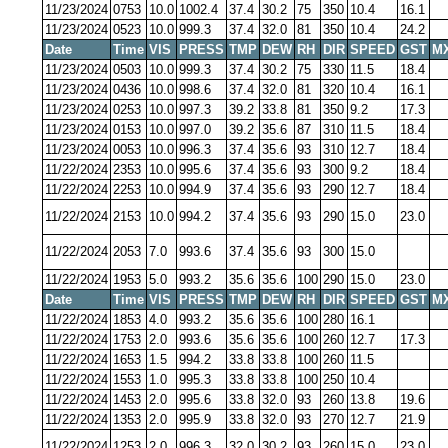
11/23/2024
0753
10.0
1002.4
37.4
30.2
75
350
10.4
16.1
11/23/2024
0523
10.0
999.3
37.4
32.0
81
350
10.4
24.2
Date
Time
VIS
PRESS
TMP
DEW
RH
DIR
SPEED
GST
M
11/23/2024
0503
10.0
999.3
37.4
30.2
75
330
11.5
18.4
11/23/2024
0436
10.0
998.6
37.4
32.0
81
320
10.4
16.1
11/23/2024
0253
10.0
997.3
39.2
33.8
81
350
9.2
17.3
11/23/2024
0153
10.0
997.0
39.2
35.6
87
310
11.5
18.4
11/23/2024
0053
10.0
996.3
37.4
35.6
93
310
12.7
18.4
11/22/2024
2353
10.0
995.6
37.4
35.6
93
300
9.2
18.4
11/22/2024
2253
10.0
994.9
37.4
35.6
93
290
12.7
18.4
11/22/2024
2153
10.0
994.2
37.4
35.6
93
290
15.0
23.0
11/22/2024
2053
7.0
993.6
37.4
35.6
93
300
15.0
11/22/2024
1953
5.0
993.2
35.6
35.6
100
290
15.0
23.0
Date
Time
VIS
PRESS
TMP
DEW
RH
DIR
SPEED
GST
M
11/22/2024
1853
4.0
993.2
35.6
35.6
100
280
16.1
11/22/2024
1753
2.0
993.6
35.6
35.6
100
260
12.7
17.3
11/22/2024
1653
1.5
994.2
33.8
33.8
100
260
11.5
11/22/2024
1553
1.0
995.3
33.8
33.8
100
250
10.4
11/22/2024
1453
2.0
995.6
33.8
32.0
93
260
13.8
19.6
11/22/2024
1353
2.0
995.9
33.8
32.0
93
270
12.7
21.9
11/22/2024
1253
2.0
996.3
32.0
30.2
93
260
15.0
23.0