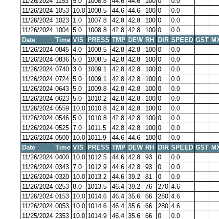
11/26/2024
1153
5.0
1008.8
44.6
44.6
100
0
0.0
11/26/2024
1053
10.0
1008.5
44.6
44.6
100
0
0.0
11/26/2024
1023
1.0
1007.8
42.8
42.8
100
0
0.0
11/26/2024
1004
5.0
1008.8
42.8
42.8
100
0
0.0
Date
Time
VIS
PRESS
TMP
DEW
RH
DIR
SPEED
GST
M
11/26/2024
0845
4.0
1008.5
42.8
42.8
100
0
0.0
11/26/2024
0836
5.0
1008.5
42.8
42.8
100
0
0.0
11/26/2024
0740
3.0
1009.1
42.8
42.8
100
0
0.0
11/26/2024
0724
5.0
1009.1
42.8
42.8
100
0
0.0
11/26/2024
0643
5.0
1009.8
42.8
42.8
100
0
0.0
11/26/2024
0623
5.0
1010.2
42.8
42.8
100
0
0.0
11/26/2024
0559
10.0
1010.8
42.8
42.8
100
0
0.0
11/26/2024
0546
5.0
1010.8
42.8
42.8
100
0
0.0
11/26/2024
0525
7.0
1011.5
42.8
42.8
100
0
0.0
11/26/2024
0500
10.0
1011.9
44.6
44.6
100
0
0.0
Date
Time
VIS
PRESS
TMP
DEW
RH
DIR
SPEED
GST
M
11/26/2024
0400
10.0
1012.5
44.6
42.8
93
0
0.0
11/26/2024
0343
7.0
1012.9
44.6
42.8
93
0
0.0
11/26/2024
0320
10.0
1013.2
44.6
39.2
81
0
0.0
11/26/2024
0253
8.0
1013.5
46.4
39.2
76
270
4.6
11/26/2024
0153
10.0
1014.6
46.4
35.6
66
280
4.6
11/26/2024
0053
10.0
1014.6
46.4
35.6
66
280
4.6
11/25/2024
2353
10.0
1014.9
46.4
35.6
66
0
0.0