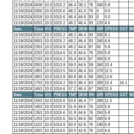
11/19/2024
0439
10.0
1015.2
46.4
39.2
76
340
5.8
11/19/2024
0350
10.0
1015.6
48.2
41.0
76
0
0.0
11/19/2024
0318
10.0
1015.6
46.4
44.6
93
0
0.0
11/19/2024
0253
10.0
1015.2
48.2
46.4
93
220
4.6
Date
Time
VIS
PRESS
TMP
DEW
RH
DIR
SPEED
GST
M
11/19/2024
0153
10.0
1015.2
48.2
46.4
93
200
8.1
11/19/2024
0053
10.0
1015.2
48.2
46.4
93
240
4.6
11/18/2024
2353
10.0
1014.9
48.2
44.6
87
60
5.8
11/18/2024
2253
10.0
1014.6
51.8
44.6
76
250
5.8
11/18/2024
2153
10.0
1014.2
55.4
44.6
67
260
6.9
11/18/2024
2053
10.0
1013.9
59.0
44.6
59
260
10.4
11/18/2024
1953
10.0
1013.5
59.0
46.4
63
270
11.5
11/18/2024
1853
10.0
1013.9
60.8
46.4
59
260
13.8
11/18/2024
1753
10.0
1014.2
59.0
46.4
63
280
10.4
16.1
11/18/2024
1653
10.0
1014.6
57.2
46.4
67
260
11.5
Date
Time
VIS
PRESS
TMP
DEW
RH
DIR
SPEED
GST
M
11/18/2024
1553
10.0
1015.6
53.6
46.4
77
280
11.5
11/18/2024
1453
10.0
1015.9
51.8
44.6
76
220
5.8
11/18/2024
1353
10.0
1015.6
51.8
44.6
76
250
5.8
11/18/2024
1253
10.0
1015.6
50.0
44.6
82
260
6.9
11/18/2024
1153
10.0
1014.9
50.0
42.8
76
190
6.9
11/18/2024
1053
10.0
1014.6
50.0
42.8
76
210
4.6