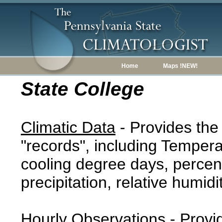
Home
Maps !NEW!
State College
Climatic Data
- Provides the
"records", including Tempera
cooling degree days, percent
precipitation, relative humidi
Hourly Observations
- Provi