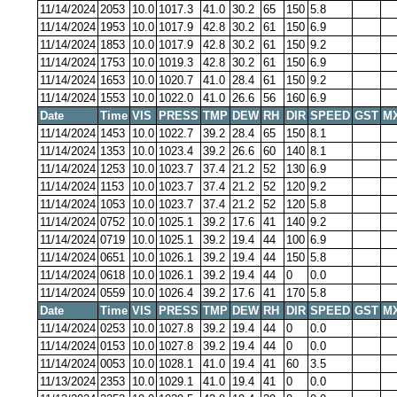
11/14/2024
2053
10.0
1017.3
41.0
30.2
65
150
5.8
11/14/2024
1953
10.0
1017.9
42.8
30.2
61
150
6.9
11/14/2024
1853
10.0
1017.9
42.8
30.2
61
150
9.2
11/14/2024
1753
10.0
1019.3
42.8
30.2
61
150
6.9
11/14/2024
1653
10.0
1020.7
41.0
28.4
61
150
9.2
11/14/2024
1553
10.0
1022.0
41.0
26.6
56
160
6.9
Date
Time
VIS
PRESS
TMP
DEW
RH
DIR
SPEED
GST
M
11/14/2024
1453
10.0
1022.7
39.2
28.4
65
150
8.1
11/14/2024
1353
10.0
1023.4
39.2
26.6
60
140
8.1
11/14/2024
1253
10.0
1023.7
37.4
21.2
52
130
6.9
11/14/2024
1153
10.0
1023.7
37.4
21.2
52
120
9.2
11/14/2024
1053
10.0
1023.7
37.4
21.2
52
120
5.8
11/14/2024
0752
10.0
1025.1
39.2
17.6
41
140
9.2
11/14/2024
0719
10.0
1025.1
39.2
19.4
44
100
6.9
11/14/2024
0651
10.0
1026.1
39.2
19.4
44
150
5.8
11/14/2024
0618
10.0
1026.1
39.2
19.4
44
0
0.0
11/14/2024
0559
10.0
1026.4
39.2
17.6
41
170
5.8
Date
Time
VIS
PRESS
TMP
DEW
RH
DIR
SPEED
GST
M
11/14/2024
0253
10.0
1027.8
39.2
19.4
44
0
0.0
11/14/2024
0153
10.0
1027.8
39.2
19.4
44
0
0.0
11/14/2024
0053
10.0
1028.1
41.0
19.4
41
60
3.5
11/13/2024
2353
10.0
1029.1
41.0
19.4
41
0
0.0