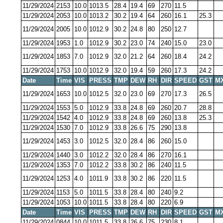
11/29/2024
2153
10.0
1013.5
28.4
19.4
69
270
11.5
11/29/2024
2053
10.0
1013.2
30.2
19.4
64
260
16.1
25.3
11/29/2024
2005
10.0
1012.9
30.2
24.8
80
250
12.7
11/29/2024
1953
1.0
1012.9
30.2
23.0
74
240
15.0
23.0
11/29/2024
1853
7.0
1012.9
32.0
21.2
64
260
18.4
24.2
11/29/2024
1753
10.0
1012.9
32.0
19.4
59
260
17.3
24.2
Date
Time
VIS
PRESS
TMP
DEW
RH
DIR
SPEED
GST
M
11/29/2024
1653
10.0
1012.5
32.0
23.0
69
270
17.3
26.5
11/29/2024
1553
5.0
1012.9
33.8
24.8
69
260
20.7
28.8
11/29/2024
1542
4.0
1012.9
33.8
24.8
69
260
13.8
25.3
11/29/2024
1530
7.0
1012.9
33.8
26.6
75
290
13.8
11/29/2024
1453
3.0
1012.5
32.0
28.4
86
260
15.0
11/29/2024
1440
3.0
1012.2
32.0
28.4
86
270
16.1
11/29/2024
1353
7.0
1012.2
33.8
30.2
86
240
11.5
11/29/2024
1253
4.0
1011.9
33.8
30.2
86
220
11.5
11/29/2024
1153
5.0
1011.5
33.8
28.4
80
240
9.2
11/29/2024
1053
10.0
1011.5
33.8
28.4
80
220
6.9
Date
Time
VIS
PRESS
TMP
DEW
RH
DIR
SPEED
GST
M
11/29/2024
0844
10.0
1011.5
33.8
26.6
75
230
8.1