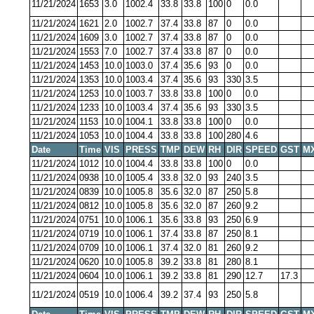
11/21/2024
1653
3.0
1002.4
33.8
33.8
100
0
0.0
11/21/2024
1621
2.0
1002.7
37.4
33.8
87
0
0.0
11/21/2024
1609
3.0
1002.7
37.4
33.8
87
0
0.0
11/21/2024
1553
7.0
1002.7
37.4
33.8
87
0
0.0
11/21/2024
1453
10.0
1003.0
37.4
35.6
93
0
0.0
11/21/2024
1353
10.0
1003.4
37.4
35.6
93
330
3.5
11/21/2024
1253
10.0
1003.7
33.8
33.8
100
0
0.0
11/21/2024
1233
10.0
1003.4
37.4
35.6
93
330
3.5
11/21/2024
1153
10.0
1004.1
33.8
33.8
100
0
0.0
11/21/2024
1053
10.0
1004.4
33.8
33.8
100
280
4.6
Date
Time
VIS
PRESS
TMP
DEW
RH
DIR
SPEED
GST
M
11/21/2024
1012
10.0
1004.4
33.8
33.8
100
0
0.0
11/21/2024
0938
10.0
1005.4
33.8
32.0
93
240
3.5
11/21/2024
0839
10.0
1005.8
35.6
32.0
87
250
5.8
11/21/2024
0812
10.0
1005.8
35.6
32.0
87
260
9.2
11/21/2024
0751
10.0
1006.1
35.6
33.8
93
250
6.9
11/21/2024
0719
10.0
1006.1
37.4
33.8
87
250
8.1
11/21/2024
0709
10.0
1006.1
37.4
32.0
81
260
9.2
11/21/2024
0620
10.0
1005.8
39.2
33.8
81
280
8.1
11/21/2024
0604
10.0
1006.1
39.2
33.8
81
290
12.7
17.3
11/21/2024
0519
10.0
1006.4
39.2
37.4
93
250
5.8