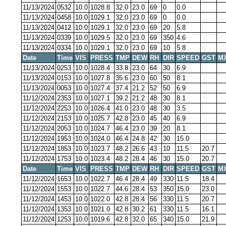
11/13/2024
0532
10.0
1028.8
32.0
23.0
69
0
0.0
11/13/2024
0458
10.0
1029.1
32.0
23.0
69
0
0.0
11/13/2024
0412
10.0
1029.1
32.0
23.0
69
20
5.8
11/13/2024
0339
10.0
1029.5
32.0
23.0
69
350
4.6
11/13/2024
0334
10.0
1029.1
32.0
23.0
69
10
5.8
Date
Time
VIS
PRESS
TMP
DEW
RH
DIR
SPEED
GST
M
11/13/2024
0253
10.0
1028.4
33.8
23.0
64
30
6.9
11/13/2024
0153
10.0
1027.8
35.6
23.0
60
50
8.1
11/13/2024
0053
10.0
1027.4
37.4
21.2
52
50
6.9
11/12/2024
2353
10.0
1027.1
39.2
21.2
48
30
8.1
11/12/2024
2253
10.0
1026.4
41.0
23.0
48
30
3.5
11/12/2024
2153
10.0
1025.7
42.8
23.0
45
40
6.9
11/12/2024
2053
10.0
1024.7
46.4
23.0
39
20
8.1
11/12/2024
1953
10.0
1024.0
46.4
24.8
42
30
15.0
11/12/2024
1853
10.0
1023.7
48.2
26.6
43
10
11.5
20.7
11/12/2024
1753
10.0
1023.4
48.2
28.4
46
30
15.0
20.7
Date
Time
VIS
PRESS
TMP
DEW
RH
DIR
SPEED
GST
M
11/12/2024
1653
10.0
1022.7
46.4
28.4
49
330
11.5
18.4
11/12/2024
1553
10.0
1022.7
44.6
28.4
53
350
15.0
23.0
11/12/2024
1453
10.0
1022.0
42.8
28.4
56
330
11.5
20.7
11/12/2024
1353
10.0
1021.0
42.8
30.2
61
330
11.5
16.1
11/12/2024
1253
10.0
1019.6
42.8
32.0
65
340
15.0
21.9