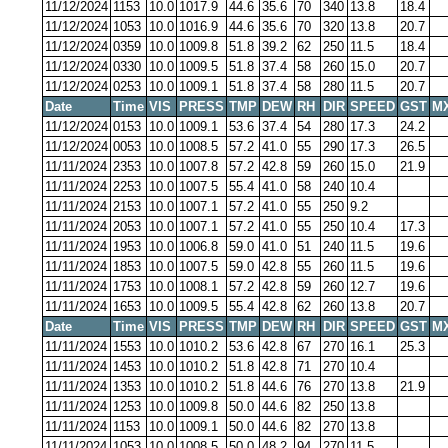
11/12/2024
1153
10.0
1017.9
44.6
35.6
70
340
13.8
18.4
11/12/2024
1053
10.0
1016.9
44.6
35.6
70
320
13.8
20.7
11/12/2024
0359
10.0
1009.8
51.8
39.2
62
250
11.5
18.4
11/12/2024
0330
10.0
1009.5
51.8
37.4
58
260
15.0
20.7
11/12/2024
0253
10.0
1009.1
51.8
37.4
58
280
11.5
20.7
Date
Time
VIS
PRESS
TMP
DEW
RH
DIR
SPEED
GST
M
11/12/2024
0153
10.0
1009.1
53.6
37.4
54
280
17.3
24.2
11/12/2024
0053
10.0
1008.5
57.2
41.0
55
290
17.3
26.5
11/11/2024
2353
10.0
1007.8
57.2
42.8
59
260
15.0
21.9
11/11/2024
2253
10.0
1007.5
55.4
41.0
58
240
10.4
11/11/2024
2153
10.0
1007.1
57.2
41.0
55
250
9.2
11/11/2024
2053
10.0
1007.1
57.2
41.0
55
250
10.4
17.3
11/11/2024
1953
10.0
1006.8
59.0
41.0
51
240
11.5
19.6
11/11/2024
1853
10.0
1007.5
59.0
42.8
55
260
11.5
19.6
11/11/2024
1753
10.0
1008.1
57.2
42.8
59
260
12.7
19.6
11/11/2024
1653
10.0
1009.5
55.4
42.8
62
260
13.8
20.7
Date
Time
VIS
PRESS
TMP
DEW
RH
DIR
SPEED
GST
M
11/11/2024
1553
10.0
1010.2
53.6
42.8
67
270
16.1
25.3
11/11/2024
1453
10.0
1010.2
51.8
42.8
71
270
10.4
11/11/2024
1353
10.0
1010.2
51.8
44.6
76
270
13.8
21.9
11/11/2024
1253
10.0
1009.8
50.0
44.6
82
250
13.8
11/11/2024
1153
10.0
1009.1
50.0
44.6
82
270
13.8
11/11/2024
1053
10.0
1008.5
50.0
48.2
94
270
11.5