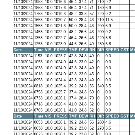
11/10/2024
1953
10.0
1016.6
46.4
37.4
71
210
9.2
11/10/2024
1853
10.0
1017.6
46.4
37.4
71
180
6.9
11/10/2024
1753
10.0
1019.3
48.2
33.8
57
220
9.2
11/10/2024
1653
10.0
1020.7
50.0
28.4
43
210
11.5
11/10/2024
1553
10.0
1021.3
50.0
28.4
43
200
6.9
11/10/2024
1453
10.0
1022.0
48.2
26.6
43
200
9.2
11/10/2024
1353
10.0
1022.7
46.4
26.6
46
220
5.8
11/10/2024
1253
10.0
1023.0
44.6
26.6
49
230
5.8
Date
Time
VIS
PRESS
TMP
DEW
RH
DIR
SPEED
GST
M
11/10/2024
1153
10.0
1023.7
42.8
24.8
49
0
0.0
11/10/2024
1053
10.0
1024.0
44.6
23.0
42
0
0.0
11/10/2024
1038
10.0
1024.0
42.8
24.8
49
0
0.0
11/10/2024
1018
10.0
1024.0
42.8
23.0
45
0
0.0
11/10/2024
0958
10.0
1024.4
42.8
24.8
49
0
0.0
11/10/2024
0818
10.0
1025.4
39.2
24.8
56
340
3.5
11/10/2024
0758
10.0
1025.7
37.4
24.8
60
0
0.0
11/10/2024
0738
10.0
1026.1
37.4
28.4
70
0
0.0
11/10/2024
0718
10.0
1026.4
41.0
24.8
52
0
0.0
11/10/2024
0703
10.0
1026.1
41.0
24.8
52
0
0.0
Date
Time
VIS
PRESS
TMP
DEW
RH
DIR
SPEED
GST
M
11/10/2024
0653
10.0
1026.1
39.2
24.8
56
280
4.6
11/10/2024
0638
10.0
1026.1
39.2
23.0
52
270
3.5
11/10/2024
0623
10.0
1026.1
39.2
23.0
52
0
0.0