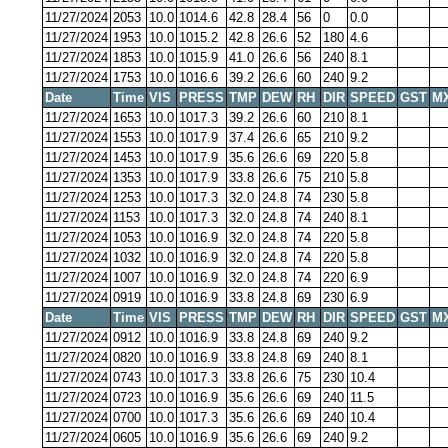
11/27/2024
2053
10.0
1014.6
42.8
28.4
56
0
0.0
11/27/2024
1953
10.0
1015.2
42.8
26.6
52
180
4.6
11/27/2024
1853
10.0
1015.9
41.0
26.6
56
240
8.1
11/27/2024
1753
10.0
1016.6
39.2
26.6
60
240
9.2
Date
Time
VIS
PRESS
TMP
DEW
RH
DIR
SPEED
GST
M
11/27/2024
1653
10.0
1017.3
39.2
26.6
60
210
8.1
11/27/2024
1553
10.0
1017.9
37.4
26.6
65
210
9.2
11/27/2024
1453
10.0
1017.9
35.6
26.6
69
220
5.8
11/27/2024
1353
10.0
1017.9
33.8
26.6
75
210
5.8
11/27/2024
1253
10.0
1017.3
32.0
24.8
74
230
5.8
11/27/2024
1153
10.0
1017.3
32.0
24.8
74
240
8.1
11/27/2024
1053
10.0
1016.9
32.0
24.8
74
220
5.8
11/27/2024
1032
10.0
1016.9
32.0
24.8
74
220
5.8
11/27/2024
1007
10.0
1016.9
32.0
24.8
74
220
6.9
11/27/2024
0919
10.0
1016.9
33.8
24.8
69
230
6.9
Date
Time
VIS
PRESS
TMP
DEW
RH
DIR
SPEED
GST
M
11/27/2024
0912
10.0
1016.9
33.8
24.8
69
240
9.2
11/27/2024
0820
10.0
1016.9
33.8
24.8
69
240
8.1
11/27/2024
0743
10.0
1017.3
33.8
26.6
75
230
10.4
11/27/2024
0723
10.0
1016.9
35.6
26.6
69
240
11.5
11/27/2024
0700
10.0
1017.3
35.6
26.6
69
240
10.4
11/27/2024
0605
10.0
1016.9
35.6
26.6
69
240
9.2