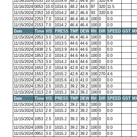
11/16/2024
0153
10.0
1014.6
48.2
44.6
87
320
4.6
11/16/2024
0053
10.0
1014.6
48.2
44.6
87
320
11.5
11/15/2024
2353
10.0
1014.2
48.2
46.4
93
320
6.9
11/15/2024
2253
7.0
1014.2
46.4
46.4
100
0
0.0
11/15/2024
2153
7.0
1014.2
46.4
46.4
100
0
0.0
Date
Time
VIS
PRESS
TMP
DEW
RH
DIR
SPEED
GST
M
11/15/2024
2053
3.0
1014.2
46.4
46.4
100
0
0.0
11/15/2024
1953
3.0
1013.5
44.6
44.6
100
0
0.0
11/15/2024
1938
2.5
1013.9
44.6
44.6
100
0
0.0
11/15/2024
1853
2.0
1014.2
44.6
44.6
100
0
0.0
11/15/2024
1753
3.0
1014.2
44.6
44.6
100
0
0.0
11/15/2024
1653
2.0
1014.9
42.8
42.8
100
250
3.5
11/15/2024
1553
2.0
1015.2
42.8
42.8
100
270
4.6
11/15/2024
1453
2.0
1015.6
41.0
41.0
100
0
0.0
11/15/2024
1353
2.5
1015.2
39.2
39.2
100
0
0.0
11/15/2024
1313
2.0
1015.2
39.2
39.2
100
0
0.0
Date
Time
VIS
PRESS
TMP
DEW
RH
DIR
SPEED
GST
M
11/15/2024
1253
2.0
1015.2
39.2
39.2
100
0
0.0
11/15/2024
1153
2.0
1015.2
39.2
39.2
100
0
0.0
11/15/2024
1053
2.5
1015.2
39.2
39.2
100
0
0.0
11/15/2024
1005
3.0
1015.2
39.2
39.2
100
0
0.0
11/15/2024
0951
3.0
1015.2
39.2
39.2
100
0
0.0