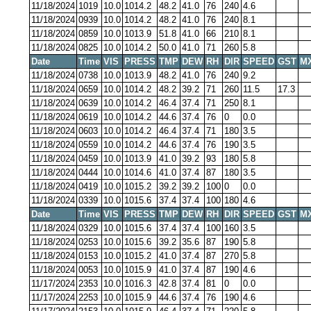
11/18/2024
1019
10.0
1014.2
48.2
41.0
76
240
4.6
11/18/2024
0939
10.0
1014.2
48.2
41.0
76
240
8.1
11/18/2024
0859
10.0
1013.9
51.8
41.0
66
210
8.1
11/18/2024
0825
10.0
1014.2
50.0
41.0
71
260
5.8
Date
Time
VIS
PRESS
TMP
DEW
RH
DIR
SPEED
GST
M
11/18/2024
0738
10.0
1013.9
48.2
41.0
76
240
9.2
11/18/2024
0659
10.0
1014.2
48.2
39.2
71
260
11.5
17.3
11/18/2024
0639
10.0
1014.2
46.4
37.4
71
250
8.1
11/18/2024
0619
10.0
1014.2
44.6
37.4
76
0
0.0
11/18/2024
0603
10.0
1014.2
46.4
37.4
71
180
3.5
11/18/2024
0559
10.0
1014.2
44.6
37.4
76
190
3.5
11/18/2024
0459
10.0
1013.9
41.0
39.2
93
180
5.8
11/18/2024
0444
10.0
1014.6
41.0
37.4
87
180
3.5
11/18/2024
0419
10.0
1015.2
39.2
39.2
100
0
0.0
11/18/2024
0339
10.0
1015.6
37.4
37.4
100
180
4.6
Date
Time
VIS
PRESS
TMP
DEW
RH
DIR
SPEED
GST
M
11/18/2024
0329
10.0
1015.6
37.4
37.4
100
160
3.5
11/18/2024
0253
10.0
1015.6
39.2
35.6
87
190
5.8
11/18/2024
0153
10.0
1015.2
41.0
37.4
87
270
5.8
11/18/2024
0053
10.0
1015.9
41.0
37.4
87
190
4.6
11/17/2024
2353
10.0
1016.3
42.8
37.4
81
0
0.0
11/17/2024
2253
10.0
1015.9
44.6
37.4
76
190
4.6