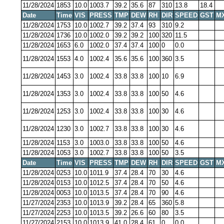
11/28/2024
1853
10.0
1003.7
39.2
35.6
87
310
13.8
18.4
Date
Time
VIS
PRESS
TMP
DEW
RH
DIR
SPEED
GST
M
11/28/2024
1753
10.0
1002.7
39.2
37.4
93
310
9.2
11/28/2024
1736
10.0
1002.0
39.2
39.2
100
320
11.5
11/28/2024
1653
6.0
1002.0
37.4
37.4
100
0
0.0
11/28/2024
1553
4.0
1002.4
35.6
35.6
100
360
3.5
11/28/2024
1453
3.0
1002.4
33.8
33.8
100
10
6.9
11/28/2024
1353
3.0
1002.4
33.8
33.8
100
50
4.6
11/28/2024
1253
3.0
1002.4
33.8
33.8
100
30
4.6
11/28/2024
1230
3.0
1002.7
33.8
33.8
100
30
4.6
11/28/2024
1153
3.0
1003.0
33.8
33.8
100
50
4.6
11/28/2024
1053
3.0
1002.7
33.8
33.8
100
50
3.5
Date
Time
VIS
PRESS
TMP
DEW
RH
DIR
SPEED
GST
M
11/28/2024
0253
10.0
1011.9
37.4
28.4
70
30
4.6
11/28/2024
0153
10.0
1012.5
37.4
28.4
70
50
4.6
11/28/2024
0053
10.0
1013.5
37.4
28.4
70
90
4.6
11/27/2024
2353
10.0
1013.9
39.2
28.4
65
360
5.8
11/27/2024
2253
10.0
1013.5
39.2
26.6
60
80
3.5
11/27/2024
2153
10.0
1013.9
41.0
28.4
61
0
0.0