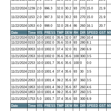
11/22/2024
1239
2.0
996.3
32.0
30.2
93
270
15.0
21.9
11/22/2024
1153
2.0
997.3
32.0
30.2
93
270
15.0
21.9
11/22/2024
1053
4.0
998.0
32.0
28.4
86
260
16.1
20.7
Date
Time
VIS
PRESS
TMP
DEW
RH
DIR
SPEED
GST
M
11/22/2024
0253
10.0
1002.0
35.6
32.0
87
280
10.4
11/22/2024
0153
10.0
1002.0
35.6
33.8
93
280
8.1
11/22/2024
0053
10.0
1002.0
37.4
32.0
81
290
6.9
11/21/2024
2353
10.0
1002.0
35.6
35.6
100
300
3.5
11/21/2024
2253
10.0
1001.7
35.6
35.6
100
0
0.0
11/21/2024
2153
10.0
1001.4
37.4
35.6
93
30
3.5
11/21/2024
2053
10.0
1001.4
39.2
35.6
87
360
3.5
11/21/2024
1953
10.0
1001.4
39.2
35.6
87
260
4.6
11/21/2024
1853
10.0
1001.4
39.2
35.6
87
260
3.5
11/21/2024
1753
5.0
1001.7
37.4
35.6
93
300
6.9
Date
Time
VIS
PRESS
TMP
DEW
RH
DIR
SPEED
GST
M