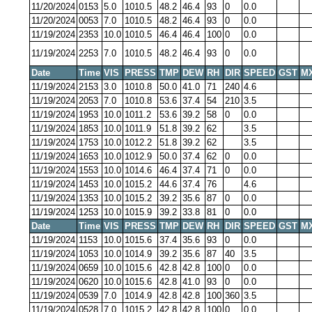
11/20/2024
0153
5.0
1010.5
48.2
46.4
93
0
0.0
11/20/2024
0053
7.0
1010.5
48.2
46.4
93
0
0.0
11/19/2024
2353
10.0
1010.5
46.4
46.4
100
0
0.0
11/19/2024
2253
7.0
1010.5
48.2
46.4
93
0
0.0
Date
Time
VIS
PRESS
TMP
DEW
RH
DIR
SPEED
GST
M
11/19/2024
2153
3.0
1010.8
50.0
41.0
71
240
4.6
11/19/2024
2053
7.0
1010.8
53.6
37.4
54
210
3.5
11/19/2024
1953
10.0
1011.2
53.6
39.2
58
0
0.0
11/19/2024
1853
10.0
1011.9
51.8
39.2
62
3.5
11/19/2024
1753
10.0
1012.2
51.8
39.2
62
3.5
11/19/2024
1653
10.0
1012.9
50.0
37.4
62
0
0.0
11/19/2024
1553
10.0
1014.6
46.4
37.4
71
0
0.0
11/19/2024
1453
10.0
1015.2
44.6
37.4
76
4.6
11/19/2024
1353
10.0
1015.2
39.2
35.6
87
0
0.0
11/19/2024
1253
10.0
1015.9
39.2
33.8
81
0
0.0
Date
Time
VIS
PRESS
TMP
DEW
RH
DIR
SPEED
GST
M
11/19/2024
1153
10.0
1015.6
37.4
35.6
93
0
0.0
11/19/2024
1053
10.0
1014.9
39.2
35.6
87
40
3.5
11/19/2024
0659
10.0
1015.6
42.8
42.8
100
0
0.0
11/19/2024
0620
10.0
1015.6
42.8
41.0
93
0
0.0
11/19/2024
0539
7.0
1014.9
42.8
42.8
100
360
3.5
11/19/2024
0528
7.0
1015.2
42.8
42.8
100
0
0.0