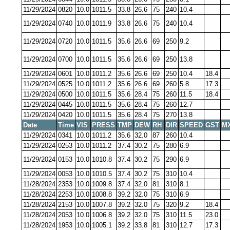
11/29/2024
0820
10.0
1011.5
33.8
26.6
75
240
10.4
11/29/2024
0740
10.0
1011.9
33.8
26.6
75
240
10.4
11/29/2024
0720
10.0
1011.5
35.6
26.6
69
250
9.2
11/29/2024
0700
10.0
1011.5
35.6
26.6
69
250
13.8
11/29/2024
0601
10.0
1011.2
35.6
26.6
69
250
10.4
18.4
11/29/2024
0525
10.0
1011.2
35.6
26.6
69
260
5.8
17.3
11/29/2024
0500
10.0
1011.5
35.6
28.4
75
260
11.5
18.4
11/29/2024
0445
10.0
1011.5
35.6
28.4
75
260
12.7
11/29/2024
0420
10.0
1011.5
35.6
28.4
75
270
13.8
Date
Time
VIS
PRESS
TMP
DEW
RH
DIR
SPEED
GST
M
11/29/2024
0341
10.0
1011.2
35.6
32.0
87
260
10.4
11/29/2024
0253
10.0
1011.2
37.4
30.2
75
280
6.9
11/29/2024
0153
10.0
1010.8
37.4
30.2
75
290
6.9
11/29/2024
0053
10.0
1010.5
37.4
30.2
75
310
10.4
11/28/2024
2353
10.0
1009.8
37.4
32.0
81
310
8.1
11/28/2024
2253
10.0
1008.8
39.2
32.0
75
310
6.9
11/28/2024
2153
10.0
1007.8
39.2
32.0
75
320
9.2
18.4
11/28/2024
2053
10.0
1006.8
39.2
32.0
75
310
11.5
23.0
11/28/2024
1953
10.0
1005.1
39.2
33.8
81
310
12.7
17.3