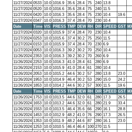
11/27/2024
0533
10.0
1016.9
35.6
28.4
75
240
13.8
11/27/2024
0520
10.0
1016.6
35.6
28.4
75
240
11.5
11/27/2024
0420
10.0
1016.3
35.6
28.4
75
230
10.4
19.6
11/27/2024
0347
10.0
1016.3
37.4
28.4
70
230
10.4
Date
Time
VIS
PRESS
TMP
DEW
RH
DIR
SPEED
GST
M
11/27/2024
0320
10.0
1015.9
37.4
28.4
70
230
10.4
11/27/2024
0253
10.0
1015.6
37.4
30.2
75
250
11.5
11/27/2024
0153
10.0
1015.9
37.4
28.4
70
230
6.9
11/27/2024
0053
10.0
1016.3
39.2
30.2
70
250
10.4
11/26/2024
2353
10.0
1016.3
39.2
30.2
70
260
6.9
11/26/2024
2253
10.0
1016.3
41.0
28.4
61
280
6.9
11/26/2024
2153
10.0
1015.9
41.0
28.4
61
280
10.4
11/26/2024
2053
10.0
1015.2
44.6
30.2
57
280
13.8
23.0
11/26/2024
1953
10.0
1014.9
46.4
30.2
53
290
15.0
24.2
11/26/2024
1853
10.0
1014.2
44.6
30.2
57
300
11.5
19.6
Date
Time
VIS
PRESS
TMP
DEW
RH
DIR
SPEED
GST
M
11/26/2024
1753
10.0
1013.5
44.6
32.0
61
280
17.3
26.5
11/26/2024
1653
10.0
1013.2
44.6
32.0
61
280
21.9
33.4
11/26/2024
1553
10.0
1013.5
46.4
35.6
66
290
16.1
28.8
11/26/2024
1453
10.0
1012.9
48.2
41.0
76
290
17.3
26.5
11/26/2024
1353
10.0
1011.9
48.2
44.6
87
280
16.1
23.0
11/26/2024
1253
10.0
1010.5
46.4
46.4
100
270
11.5