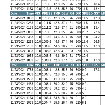
11/24/2024
1253
5.0
1013.5
42.8
35.6
76
270
11.5
18.4
11/24/2024
1153
10.0
1013.5
42.8
35.6
76
270
11.5
18.4
Date
Time
VIS
PRESS
TMP
DEW
RH
DIR
SPEED
GST
M
11/24/2024
1053
10.0
1013.2
42.8
35.6
76
290
11.5
17.3
11/24/2024
0253
10.0
1011.5
42.8
37.4
81
300
11.5
18.4
11/24/2024
0153
10.0
1011.2
42.8
37.4
81
290
13.8
18.4
11/24/2024
0053
10.0
1010.5
42.8
35.6
76
300
20.7
27.6
11/23/2024
2353
10.0
1010.5
44.6
37.4
76
290
15.0
24.2
11/23/2024
2253
10.0
1009.5
44.6
37.4
76
300
18.4
26.5
11/23/2024
2153
10.0
1008.8
44.6
39.2
81
290
11.5
17.3
11/23/2024
2053
10.0
1008.8
42.8
41.0
93
270
11.5
11/23/2024
1953
10.0
1008.5
44.6
39.2
81
270
10.4
11/23/2024
1853
5.0
1008.1
42.8
37.4
81
280
13.8
17.3
Date
Time
VIS
PRESS
TMP
DEW
RH
DIR
SPEED
GST
M
11/23/2024
1753
10.0
1008.1
42.8
35.6
76
300
9.2
17.3
11/23/2024
1653
10.0
1007.5
42.8
35.6
76
290
10.4
11/23/2024
1553
10.0
1007.5
41.0
33.8
75
290
5.8
11/23/2024
1453
10.0
1008.1
39.2
32.0
75
300
9.2
11/23/2024
1353
10.0
1007.5
39.2
32.0
75
330
4.6
11/23/2024
1253
10.0
1006.4
35.6
30.2
80
250
5.8
11/23/2024
1153
10.0
1005.4
33.8
28.4
80
0
0.0
11/23/2024
1053
10.0
1004.7
35.6
28.4
75
320
8.1