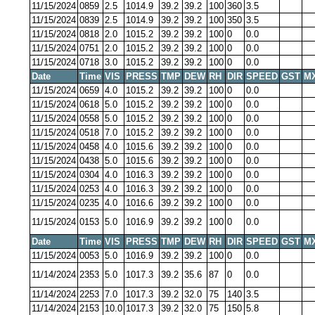
11/15/2024
0859
2.5
1014.9
39.2
39.2
100
360
3.5
11/15/2024
0839
2.5
1014.9
39.2
39.2
100
350
3.5
11/15/2024
0818
2.0
1015.2
39.2
39.2
100
0
0.0
11/15/2024
0751
2.0
1015.2
39.2
39.2
100
0
0.0
11/15/2024
0718
3.0
1015.2
39.2
39.2
100
0
0.0
Date
Time
VIS
PRESS
TMP
DEW
RH
DIR
SPEED
GST
M
11/15/2024
0659
4.0
1015.2
39.2
39.2
100
0
0.0
11/15/2024
0618
5.0
1015.2
39.2
39.2
100
0
0.0
11/15/2024
0558
5.0
1015.2
39.2
39.2
100
0
0.0
11/15/2024
0518
7.0
1015.2
39.2
39.2
100
0
0.0
11/15/2024
0458
4.0
1015.6
39.2
39.2
100
0
0.0
11/15/2024
0438
5.0
1015.6
39.2
39.2
100
0
0.0
11/15/2024
0304
4.0
1016.3
39.2
39.2
100
0
0.0
11/15/2024
0253
4.0
1016.3
39.2
39.2
100
0
0.0
11/15/2024
0235
4.0
1016.6
39.2
39.2
100
0
0.0
11/15/2024
0153
5.0
1016.9
39.2
39.2
100
0
0.0
Date
Time
VIS
PRESS
TMP
DEW
RH
DIR
SPEED
GST
M
11/15/2024
0053
5.0
1016.9
39.2
39.2
100
0
0.0
11/14/2024
2353
5.0
1017.3
39.2
35.6
87
0
0.0
11/14/2024
2253
7.0
1017.3
39.2
32.0
75
140
3.5
11/14/2024
2153
10.0
1017.3
39.2
32.0
75
150
5.8