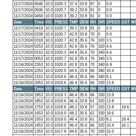
11/17/2024
0546
10.0
1020.3
37.4
33.8
87
0
0.0
11/17/2024
0506
10.0
1020.7
39.2
33.8
81
0
0.0
11/17/2024
0459
10.0
1020.3
39.2
33.8
81
0
0.0
Date
Time
VIS
PRESS
TMP
DEW
RH
DIR
SPEED
GST
M
11/17/2024
0419
10.0
1020.7
39.2
33.8
81
0
0.0
11/17/2024
0339
10.0
1020.7
42.8
33.8
70
0
0.0
11/17/2024
0318
10.0
1020.7
42.8
35.6
76
320
3.5
11/17/2024
0253
10.0
1020.3
42.8
35.6
76
320
4.6
11/17/2024
0153
10.0
1020.3
44.6
35.6
70
340
4.6
11/17/2024
0053
10.0
1020.7
42.8
35.6
76
340
3.5
11/16/2024
2353
10.0
1020.0
42.8
33.8
70
340
6.9
11/16/2024
2253
10.0
1020.0
44.6
33.8
66
340
10.4
11/16/2024
2153
10.0
1019.6
46.4
35.6
66
340
8.1
11/16/2024
2053
10.0
1019.6
46.4
35.6
66
330
13.8
Date
Time
VIS
PRESS
TMP
DEW
RH
DIR
SPEED
GST
M
11/16/2024
1953
10.0
1019.3
46.4
35.6
66
330
13.8
11/16/2024
1853
10.0
1018.6
46.4
33.8
61
320
13.8
11/16/2024
1753
10.0
1018.6
48.2
33.8
57
320
13.8
19.6
11/16/2024
1653
10.0
1019.0
48.2
35.6
62
330
19.6
11/16/2024
1553
10.0
1019.0
46.4
33.8
61
320
8.1
18.4
11/16/2024
1453
10.0
1019.0
46.4
35.6
66
320
10.4
16.1
11/16/2024
1353
10.0
1017.9
44.6
35.6
70
330
15.0