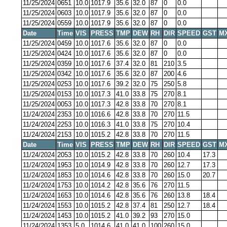
11/25/2024
0651
10.0
1017.9
35.6
32.0
87
0
0.0
11/25/2024
0603
10.0
1017.9
35.6
32.0
87
0
0.0
11/25/2024
0559
10.0
1017.9
35.6
32.0
87
0
0.0
Date
Time
VIS
PRESS
TMP
DEW
RH
DIR
SPEED
GST
M
11/25/2024
0459
10.0
1017.6
35.6
32.0
87
0
0.0
11/25/2024
0424
10.0
1017.6
35.6
32.0
87
0
0.0
11/25/2024
0359
10.0
1017.6
37.4
32.0
81
210
3.5
11/25/2024
0342
10.0
1017.6
35.6
32.0
87
200
4.6
11/25/2024
0253
10.0
1017.6
39.2
32.0
75
250
5.8
11/25/2024
0153
10.0
1017.3
41.0
33.8
75
270
8.1
11/25/2024
0053
10.0
1017.3
42.8
33.8
70
270
8.1
11/24/2024
2353
10.0
1016.6
42.8
33.8
70
270
11.5
11/24/2024
2253
10.0
1016.3
41.0
33.8
75
270
10.4
11/24/2024
2153
10.0
1015.2
42.8
33.8
70
270
11.5
Date
Time
VIS
PRESS
TMP
DEW
RH
DIR
SPEED
GST
M
11/24/2024
2053
10.0
1015.2
42.8
33.8
70
260
10.4
17.3
11/24/2024
1953
10.0
1014.9
42.8
33.8
70
260
12.7
17.3
11/24/2024
1853
10.0
1014.6
42.8
33.8
70
260
15.0
20.7
11/24/2024
1753
10.0
1014.2
42.8
35.6
76
270
11.5
11/24/2024
1653
10.0
1014.6
42.8
35.6
76
260
13.8
18.4
11/24/2024
1553
10.0
1015.2
42.8
37.4
81
250
12.7
18.4
11/24/2024
1453
10.0
1015.2
41.0
39.2
93
270
15.0
11/24/2024
1353
5.0
1014.6
41.0
41.0
100
260
15.0