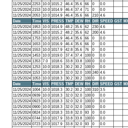
11/25/2024
2253
10.0
1015.2
46.4
35.6
66
0
0.0
11/25/2024
2153
10.0
1014.9
46.4
37.4
71
0
0.0
11/25/2024
2053
10.0
1014.9
46.4
35.6
66
210
4.6
Date
Time
VIS
PRESS
TMP
DEW
RH
DIR
SPEED
GST
M
11/25/2024
1953
10.0
1014.9
48.2
35.6
62
230
4.6
11/25/2024
1853
10.0
1015.2
48.2
35.6
62
200
4.6
11/25/2024
1753
10.0
1015.9
46.4
35.6
66
0
0.0
11/25/2024
1653
10.0
1016.9
46.4
35.6
66
0
0.0
11/25/2024
1553
10.0
1017.9
42.8
35.6
76
0
0.0
11/25/2024
1453
10.0
1019.0
37.4
37.4
100
0
0.0
11/25/2024
1353
7.0
1018.6
33.8
33.8
100
0
0.0
11/25/2024
1253
10.0
1018.3
30.2
30.2
100
0
0.0
11/25/2024
1153
10.0
1018.3
32.0
32.0
100
240
4.6
11/25/2024
1053
10.0
1018.3
30.2
30.2
100
0
0.0
Date
Time
VIS
PRESS
TMP
DEW
RH
DIR
SPEED
GST
M
11/25/2024
1004
10.0
1018.3
30.2
30.2
100
310
3.5
11/25/2024
0939
10.0
1018.3
32.0
32.0
100
0
0.0
11/25/2024
0923
10.0
1018.3
32.0
32.0
100
0
0.0
11/25/2024
0900
10.0
1018.3
32.0
32.0
100
0
0.0
11/25/2024
0824
10.0
1018.3
33.8
32.0
93
0
0.0
11/25/2024
0744
10.0
1017.9
33.8
33.8
100
0
0.0
11/25/2024
0723
10.0
1017.9
33.8
32.0
93
0
0.0