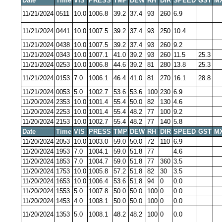
Date
Time
VIS
PRESS
TMP
DEW
RH
DIR
SPEED
GST
M
11/21/2024
0511
10.0
1006.8
39.2
37.4
93
260
6.9
11/21/2024
0441
10.0
1007.5
39.2
37.4
93
250
10.4
11/21/2024
0438
10.0
1007.5
39.2
37.4
93
260
9.2
11/21/2024
0343
10.0
1007.1
41.0
39.2
93
260
11.5
25.3
11/21/2024
0253
10.0
1006.8
44.6
39.2
81
280
13.8
25.3
11/21/2024
0153
7.0
1006.1
46.4
41.0
81
270
16.1
28.8
11/21/2024
0053
5.0
1002.7
53.6
53.6
100
230
6.9
11/20/2024
2353
10.0
1001.4
55.4
50.0
82
130
4.6
11/20/2024
2253
10.0
1001.4
55.4
48.2
77
100
9.2
11/20/2024
2153
10.0
1002.7
55.4
48.2
77
140
5.8
Date
Time
VIS
PRESS
TMP
DEW
RH
DIR
SPEED
GST
M
11/20/2024
2053
10.0
1003.0
59.0
50.0
72
110
6.9
11/20/2024
1953
7.0
1004.1
59.0
51.8
77
4.6
11/20/2024
1853
7.0
1004.7
59.0
51.8
77
360
3.5
11/20/2024
1753
10.0
1005.8
57.2
51.8
82
30
3.5
11/20/2024
1653
10.0
1006.4
53.6
51.8
94
0
0.0
11/20/2024
1553
5.0
1007.8
50.0
50.0
100
0
0.0
11/20/2024
1453
4.0
1008.1
50.0
50.0
100
0
0.0
11/20/2024
1353
5.0
1008.1
48.2
48.2
100
0
0.0