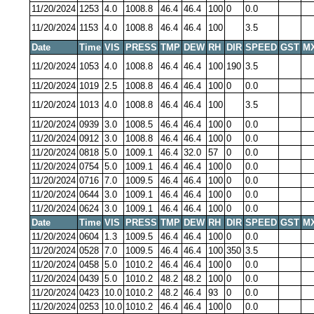
11/20/2024
1253
4.0
1008.8
46.4
46.4
100
0
0.0
11/20/2024
1153
4.0
1008.8
46.4
46.4
100
3.5
Date
Time
VIS
PRESS
TMP
DEW
RH
DIR
SPEED
GST
M
11/20/2024
1053
4.0
1008.8
46.4
46.4
100
190
3.5
11/20/2024
1019
2.5
1008.8
46.4
46.4
100
0
0.0
11/20/2024
1013
4.0
1008.8
46.4
46.4
100
3.5
11/20/2024
0939
3.0
1008.5
46.4
46.4
100
0
0.0
11/20/2024
0912
3.0
1008.8
46.4
46.4
100
0
0.0
11/20/2024
0818
5.0
1009.1
46.4
32.0
57
0
0.0
11/20/2024
0754
5.0
1009.1
46.4
46.4
100
0
0.0
11/20/2024
0716
7.0
1009.5
46.4
46.4
100
0
0.0
11/20/2024
0644
3.0
1009.1
46.4
46.4
100
0
0.0
11/20/2024
0624
3.0
1009.1
46.4
46.4
100
0
0.0
Date
Time
VIS
PRESS
TMP
DEW
RH
DIR
SPEED
GST
M
11/20/2024
0604
1.3
1009.5
46.4
46.4
100
0
0.0
11/20/2024
0528
7.0
1009.5
46.4
46.4
100
350
3.5
11/20/2024
0458
5.0
1010.2
46.4
46.4
100
0
0.0
11/20/2024
0439
5.0
1010.2
48.2
48.2
100
0
0.0
11/20/2024
0423
10.0
1010.2
48.2
46.4
93
0
0.0
11/20/2024
0253
10.0
1010.2
46.4
46.4
100
0
0.0