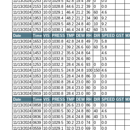
11/13/2024
2253
10.0
1029.5
42.8
19.4
39
0
0.0
11/13/2024
2153
10.0
1028.8
44.6
21.2
39
0
0.0
11/13/2024
2053
10.0
1029.1
46.4
21.2
36
60
4.6
11/13/2024
1953
10.0
1028.4
48.2
21.2
34
90
9.2
11/13/2024
1853
10.0
1029.5
48.2
24.8
40
10
9.2
11/13/2024
1753
10.0
1030.1
46.4
24.8
42
60
3.5
Date
Time
VIS
PRESS
TMP
DEW
RH
DIR
SPEED
GST
M
11/13/2024
1653
10.0
1030.8
42.8
24.8
49
70
5.8
11/13/2024
1553
10.0
1032.2
39.2
26.6
60
60
5.8
11/13/2024
1453
10.0
1033.2
35.6
24.8
64
4.6
11/13/2024
1353
10.0
1032.8
32.0
26.6
80
3.5
11/13/2024
1253
10.0
1032.2
28.4
26.6
93
0
0.0
11/13/2024
1153
10.0
1031.5
24.8
24.8
100
150
4.6
11/13/2024
1053
10.0
1031.5
28.4
24.8
86
0
0.0
11/13/2024
1019
10.0
1030.8
28.4
23.0
80
0
0.0
11/13/2024
1010
10.0
1030.8
28.4
23.0
80
0
0.0
11/13/2024
0919
10.0
1030.8
28.4
23.0
80
0
0.0
Date
Time
VIS
PRESS
TMP
DEW
RH
DIR
SPEED
GST
M
11/13/2024
0858
10.0
1030.8
26.6
23.0
86
0
0.0
11/13/2024
0839
10.0
1030.5
30.2
24.8
80
40
4.6
11/13/2024
0836
10.0
1030.5
28.4
24.8
86
40
3.5
11/13/2024
0639
10.0
1029.5
30.2
23.0
74
0
0.0
11/13/2024
0559
10.0
1029.1
32.0
23.0
69
0
0.0