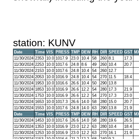
station: KUNV
Date
Time
VIS
PRESS
TMP
DEW
RH
DIR
SPEED
GST
M
11/30/2024
2353
10.0
1017.9
23.0
10.4
58
260
8.1
17.3
11/30/2024
2253
10.0
1017.6
24.8
8.6
49
260
10.4
20.7
11/30/2024
2153
10.0
1017.6
24.8
10.4
54
260
12.7
11/30/2024
2053
10.0
1016.9
24.8
10.4
54
270
11.5
18.4
11/30/2024
1953
10.0
1016.6
26.6
10.4
50
290
13.8
11/30/2024
1853
10.0
1016.9
26.6
12.2
54
280
17.3
21.9
11/30/2024
1753
10.0
1016.9
26.6
12.2
54
270
17.3
23.0
11/30/2024
1653
10.0
1017.3
26.6
14.0
58
280
15.0
20.7
11/30/2024
1553
10.0
1017.6
24.8
14.0
63
290
13.8
21.9
Date
Time
VIS
PRESS
TMP
DEW
RH
DIR
SPEED
GST
M
11/30/2024
1453
10.0
1017.6
26.6
14.0
58
280
19.6
26.5
11/30/2024
1353
10.0
1016.9
23.0
12.2
63
280
10.4
18.4
11/30/2024
1253
10.0
1016.9
23.0
12.2
63
270
16.1
21.9
11/30/2024
1153
10.0
1016.6
21.2
12.2
68
240
9.2