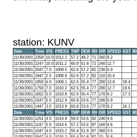
station: KUNV
Date
Time
VIS
PRESS
TMP
DEW
RH
DIR
SPEED
GST
M
11/30/2001
2359
10.0
1012.2
57.2
48.2
71
260
9.2
11/30/2001
2247
10.0
1011.2
60.8
51.8
72
240
12.7
11/30/2001
2047
7.0
1009.5
62.6
57.2
82
230
6.9
11/30/2001
1947
2.5
1008.8
62.6
57.2
82
210
10.4
11/30/2001
1850
6.0
1009.1
62.6
55.4
77
200
13.8
18.4
11/30/2001
1750
7.0
1010.2
62.6
55.4
77
200
12.7
19.6
11/30/2001
1652
5.0
1010.8
62.6
55.4
77
170
9.2
17.3
11/30/2001
1547
5.0
1012.9
60.8
53.6
77
180
5.8
11/30/2001
1447
3.0
1013.9
60.8
53.6
77
170
9.2
16.1
Date
Time
VIS
PRESS
TMP
DEW
RH
DIR
SPEED
GST
M
11/30/2001
1251
4.0
1014.9
59.0
53.6
82
240
4.6
11/30/2001
1147
5.0
1014.6
57.2
53.6
87
160
4.6
11/30/2001
1047
4.0
1015.2
55.4
51.8
87
360
3.5
11/30/2001
0947
4.0
1015.2
55.4
51.8
87
10
5.8