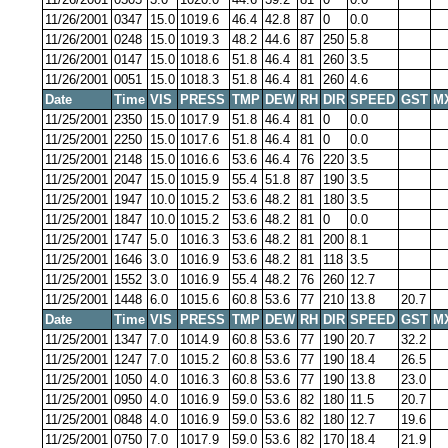
11/26/2001
0347
15.0
1019.6
46.4
42.8
87
0
0.0
11/26/2001
0248
15.0
1019.3
48.2
44.6
87
250
5.8
11/26/2001
0147
15.0
1018.6
51.8
46.4
81
260
3.5
11/26/2001
0051
15.0
1018.3
51.8
46.4
81
260
4.6
Date
Time
VIS
PRESS
TMP
DEW
RH
DIR
SPEED
GST
M
11/25/2001
2350
15.0
1017.9
51.8
46.4
81
0
0.0
11/25/2001
2250
15.0
1017.6
51.8
46.4
81
0
0.0
11/25/2001
2148
15.0
1016.6
53.6
46.4
76
220
3.5
11/25/2001
2047
15.0
1015.9
55.4
51.8
87
190
3.5
11/25/2001
1947
10.0
1015.2
53.6
48.2
81
180
3.5
11/25/2001
1847
10.0
1015.2
53.6
48.2
81
0
0.0
11/25/2001
1747
5.0
1016.3
53.6
48.2
81
200
8.1
11/25/2001
1646
3.0
1016.9
53.6
48.2
81
118
3.5
11/25/2001
1552
3.0
1016.9
55.4
48.2
76
260
12.7
11/25/2001
1448
6.0
1015.6
60.8
53.6
77
210
13.8
20.7
Date
Time
VIS
PRESS
TMP
DEW
RH
DIR
SPEED
GST
M
11/25/2001
1347
7.0
1014.9
60.8
53.6
77
190
20.7
32.2
11/25/2001
1247
7.0
1015.2
60.8
53.6
77
190
18.4
26.5
11/25/2001
1050
4.0
1016.3
60.8
53.6
77
190
13.8
23.0
11/25/2001
0950
4.0
1016.9
59.0
53.6
82
180
11.5
20.7
11/25/2001
0848
4.0
1016.9
59.0
53.6
82
180
12.7
19.6
11/25/2001
0750
7.0
1017.9
59.0
53.6
82
170
18.4
21.9