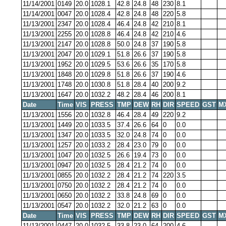
11/14/2001
0149
20.0
1028.1
42.8
24.8
48
230
8.1
11/14/2001
0047
20.0
1028.4
42.8
24.8
48
220
5.8
11/13/2001
2347
20.0
1028.4
46.4
24.8
42
210
8.1
11/13/2001
2255
20.0
1028.8
46.4
24.8
42
210
4.6
11/13/2001
2147
20.0
1028.8
50.0
24.8
37
190
5.8
11/13/2001
2047
20.0
1029.1
51.8
26.6
37
190
5.8
11/13/2001
1952
20.0
1029.5
53.6
26.6
35
170
5.8
11/13/2001
1848
20.0
1029.8
51.8
26.6
37
190
4.6
11/13/2001
1748
20.0
1030.8
51.8
28.4
40
200
9.2
11/13/2001
1647
20.0
1032.2
48.2
28.4
46
200
8.1
Date
Time
VIS
PRESS
TMP
DEW
RH
DIR
SPEED
GST
M
11/13/2001
1556
20.0
1032.8
46.4
28.4
49
220
9.2
11/13/2001
1449
20.0
1033.5
37.4
26.6
64
0
0.0
11/13/2001
1347
20.0
1033.5
32.0
24.8
74
0
0.0
11/13/2001
1257
20.0
1033.2
28.4
23.0
79
0
0.0
11/13/2001
1047
20.0
1032.5
26.6
19.4
73
0
0.0
11/13/2001
0947
20.0
1032.5
28.4
21.2
74
0
0.0
11/13/2001
0855
20.0
1032.2
28.4
21.2
74
220
3.5
11/13/2001
0750
20.0
1032.2
28.4
21.2
74
0
0.0
11/13/2001
0650
20.0
1032.2
33.8
24.8
69
0
0.0
11/13/2001
0547
20.0
1032.2
32.0
21.2
63
0
0.0
Date
Time
VIS
PRESS
TMP
DEW
RH
DIR
SPEED
GST
M
11/13/2001
0447
20.0
1032.5
33.8
23.0
64
200
4.6