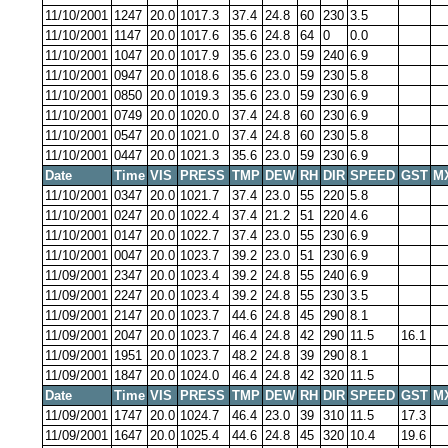
11/10/2001
1247
20.0
1017.3
37.4
24.8
60
230
3.5
11/10/2001
1147
20.0
1017.6
35.6
24.8
64
0
0.0
11/10/2001
1047
20.0
1017.9
35.6
23.0
59
240
6.9
11/10/2001
0947
20.0
1018.6
35.6
23.0
59
230
5.8
11/10/2001
0850
20.0
1019.3
35.6
23.0
59
230
6.9
11/10/2001
0749
20.0
1020.0
37.4
24.8
60
230
6.9
11/10/2001
0547
20.0
1021.0
37.4
24.8
60
230
5.8
11/10/2001
0447
20.0
1021.3
35.6
23.0
59
230
6.9
Date
Time
VIS
PRESS
TMP
DEW
RH
DIR
SPEED
GST
M
11/10/2001
0347
20.0
1021.7
37.4
23.0
55
220
5.8
11/10/2001
0247
20.0
1022.4
37.4
21.2
51
220
4.6
11/10/2001
0147
20.0
1022.7
37.4
23.0
55
230
6.9
11/10/2001
0047
20.0
1023.7
39.2
23.0
51
230
6.9
11/09/2001
2347
20.0
1023.4
39.2
24.8
55
240
6.9
11/09/2001
2247
20.0
1023.4
39.2
24.8
55
230
3.5
11/09/2001
2147
20.0
1023.7
44.6
24.8
45
290
8.1
11/09/2001
2047
20.0
1023.7
46.4
24.8
42
290
11.5
16.1
11/09/2001
1951
20.0
1023.7
48.2
24.8
39
290
8.1
11/09/2001
1847
20.0
1024.0
46.4
24.8
42
320
11.5
Date
Time
VIS
PRESS
TMP
DEW
RH
DIR
SPEED
GST
M
11/09/2001
1747
20.0
1024.7
46.4
23.0
39
310
11.5
17.3
11/09/2001
1647
20.0
1025.4
44.6
24.8
45
320
10.4
19.6