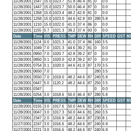
11/28/2001
1547
15.0
1023.7
51.8
46.4
81
0
0.0
11/28/2001
1447
15.0
1023.7
50.0
46.4
87
0
0.0
11/28/2001
1358
15.0
1023.4
48.2
42.8
81
0
0.0
11/28/2001
1258
15.0
1023.0
44.6
42.8
93
280
5.8
11/28/2001
1210
15.0
1022.0
41.0
37.4
86
0
0.0
11/28/2001
1155
0.7
1021.3
39.2
37.4
93
0
0.0
Date
Time
VIS
PRESS
TMP
DEW
RH
DIR
SPEED
GST
M
11/28/2001
1124
0.0
1021.3
41.0
37.4
86
160
3.5
11/28/2001
1049
7.0
1021.3
44.6
39.2
81
0
0.0
11/28/2001
0950
7.0
1020.7
42.8
39.2
87
0
0.0
11/28/2001
0850
0.1
1020.0
42.8
39.2
87
0
0.0
11/28/2001
0754
0.1
1020.0
44.6
41.0
87
170
3.5
11/28/2001
0650
7.0
280
3.5
11/28/2001
0550
7.0
1019.0
48.2
44.6
87
240
5.8
11/28/2001
0447
5.0
1120.2
48.2
44.6
87
250
3.5
11/28/2001
0347
0
0.0
11/28/2001
0254
3.0
1018.6
50.0
46.4
87
280
5.8
Date
Time
VIS
PRESS
TMP
DEW
RH
DIR
SPEED
GST
M
11/28/2001
0155
3.0
1017.6
50.0
44.6
81
240
3.5
11/28/2001
0047
3.0
1017.3
50.0
44.6
81
260
3.5
11/27/2001
2347
2.0
1016.9
48.2
44.6
87
230
8.1
11/27/2001
2247
3.0
1016.6
48.2
44.6
87
240
6.9
11/27/2001
2221
3.0
1016.6
48.2
44.6
87
240
6.9