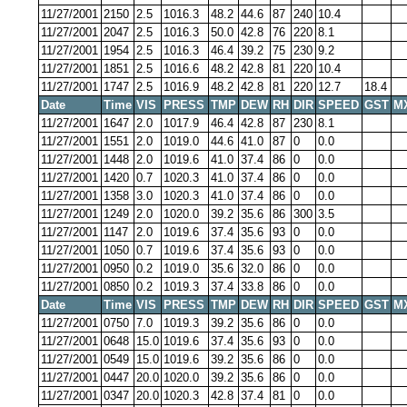
11/27/2001
2150
2.5
1016.3
48.2
44.6
87
240
10.4
11/27/2001
2047
2.5
1016.3
50.0
42.8
76
220
8.1
11/27/2001
1954
2.5
1016.3
46.4
39.2
75
230
9.2
11/27/2001
1851
2.5
1016.6
48.2
42.8
81
220
10.4
11/27/2001
1747
2.5
1016.9
48.2
42.8
81
220
12.7
18.4
Date
Time
VIS
PRESS
TMP
DEW
RH
DIR
SPEED
GST
M
11/27/2001
1647
2.0
1017.9
46.4
42.8
87
230
8.1
11/27/2001
1551
2.0
1019.0
44.6
41.0
87
0
0.0
11/27/2001
1448
2.0
1019.6
41.0
37.4
86
0
0.0
11/27/2001
1420
0.7
1020.3
41.0
37.4
86
0
0.0
11/27/2001
1358
3.0
1020.3
41.0
37.4
86
0
0.0
11/27/2001
1249
2.0
1020.0
39.2
35.6
86
300
3.5
11/27/2001
1147
2.0
1019.6
37.4
35.6
93
0
0.0
11/27/2001
1050
0.7
1019.6
37.4
35.6
93
0
0.0
11/27/2001
0950
0.2
1019.0
35.6
32.0
86
0
0.0
11/27/2001
0850
0.2
1019.3
37.4
33.8
86
0
0.0
Date
Time
VIS
PRESS
TMP
DEW
RH
DIR
SPEED
GST
M
11/27/2001
0750
7.0
1019.3
39.2
35.6
86
0
0.0
11/27/2001
0648
15.0
1019.6
37.4
35.6
93
0
0.0
11/27/2001
0549
15.0
1019.6
39.2
35.6
86
0
0.0
11/27/2001
0447
20.0
1020.0
39.2
35.6
86
0
0.0
11/27/2001
0347
20.0
1020.3
42.8
37.4
81
0
0.0