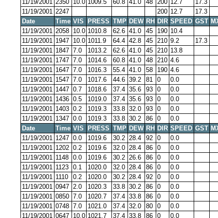
11/19/2001
2350
10.0
1009.5
60.8
41.0
48
200
12.7
17.3
11/19/2001
2247
200
12.7
17.3
Date
Time
VIS
PRESS
TMP
DEW
RH
DIR
SPEED
GST
M
11/19/2001
2058
10.0
1010.8
62.6
41.0
45
190
10.4
11/19/2001
1947
10.0
1011.9
64.4
42.8
45
210
9.2
17.3
11/19/2001
1847
7.0
1013.2
62.6
41.0
45
210
13.8
11/19/2001
1747
7.0
1014.6
60.8
41.0
48
210
4.6
11/19/2001
1647
7.0
1016.3
55.4
41.0
58
190
4.6
11/19/2001
1547
7.0
1017.6
44.6
39.2
81
0
0.0
11/19/2001
1447
0.7
1018.6
37.4
35.6
93
0
0.0
11/19/2001
1436
0.5
1019.0
37.4
35.6
93
0
0.0
11/19/2001
1403
0.2
1019.3
33.8
32.0
93
0
0.0
11/19/2001
1347
0.0
1019.3
33.8
30.2
86
0
0.0
Date
Time
VIS
PRESS
TMP
DEW
RH
DIR
SPEED
GST
M
11/19/2001
1247
0.0
1019.6
30.2
28.4
92
0
0.0
11/19/2001
1202
0.2
1019.6
32.0
28.4
86
0
0.0
11/19/2001
1148
0.0
1019.6
30.2
26.6
86
0
0.0
11/19/2001
1123
0.1
1020.0
32.0
28.4
86
0
0.0
11/19/2001
1110
0.2
1020.0
30.2
28.4
92
0
0.0
11/19/2001
0947
2.0
1020.3
33.8
30.2
86
0
0.0
11/19/2001
0850
7.0
1020.7
37.4
33.8
86
0
0.0
11/19/2001
0748
7.0
1021.0
37.4
32.0
80
0
0.0
11/19/2001
0647
10.0
1021.7
37.4
33.8
86
0
0.0