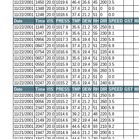
11/22/2001
1450
20.0
1019.6
46.4
26.6
45
200
3.5
11/22/2001
1348
20.0
1019.3
37.4
21.2
51
0
0.0
11/22/2001
1248
20.0
1018.6
37.4
21.2
51
0
0.0
Date
Time
VIS
PRESS
TMP
DEW
RH
DIR
SPEED
GST
M
11/22/2001
1148
20.0
1017.9
35.6
21.2
55
250
8.1
11/22/2001
1047
20.0
1017.6
35.6
21.2
55
230
8.1
11/22/2001
0956
20.0
1017.3
35.6
19.4
51
230
5.8
11/22/2001
0847
20.0
1016.6
37.4
21.2
51
220
6.9
11/22/2001
0754
20.0
1016.6
35.6
19.4
51
220
4.6
11/22/2001
0657
20.0
1016.3
35.6
19.4
51
210
6.9
11/22/2001
0550
20.0
1015.9
32.0
19.4
59
230
3.5
11/22/2001
0451
20.0
1015.9
33.8
19.4
55
260
3.5
11/22/2001
0347
20.0
1015.6
37.4
21.2
51
0
0.0
11/22/2001
0247
20.0
1015.2
35.6
19.4
51
240
6.9
Date
Time
VIS
PRESS
TMP
DEW
RH
DIR
SPEED
GST
M
11/22/2001
0148
20.0
1015.6
37.4
21.2
51
250
5.8
11/22/2001
0056
20.0
1015.2
37.4
21.2
51
260
3.5
11/21/2001
2347
20.0
1014.9
37.4
21.2
51
300
5.8
11/21/2001
2247
20.0
1014.6
39.2
21.2
48
220
5.8
11/21/2001
2149
20.0
1014.6
39.2
19.4
44
220
6.9
11/21/2001
2047
20.0
1014.9
44.6
42.8
93
210
9.2
11/21/2001
1947
20.0
1014.9
44.6
21.2
39
200
8.1
11/21/2001
1847
20.0
1015.6
44.6
21.2
39
240
9.2