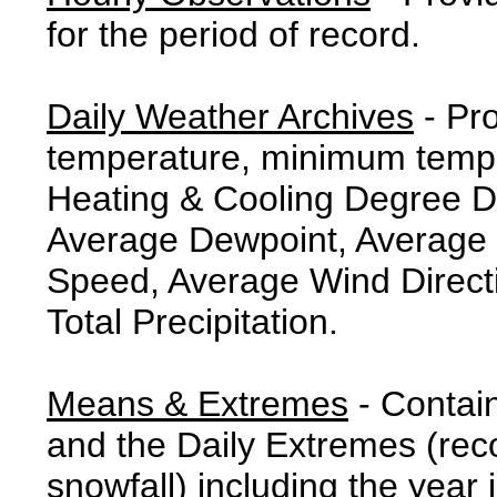
for the period of record.
Daily Weather Archives
- Pr
temperature, minimum tempe
Heating & Cooling Degree 
Average Dewpoint, Average 
Speed, Average Wind Direct
Total Precipitation.
Means & Extremes
- Contai
and the Daily Extremes (reco
snowfall) including the year 