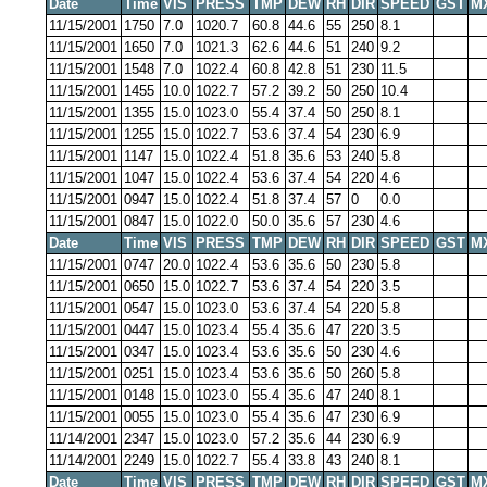
Date
Time
VIS
PRESS
TMP
DEW
RH
DIR
SPEED
GST
M
11/15/2001
1750
7.0
1020.7
60.8
44.6
55
250
8.1
11/15/2001
1650
7.0
1021.3
62.6
44.6
51
240
9.2
11/15/2001
1548
7.0
1022.4
60.8
42.8
51
230
11.5
11/15/2001
1455
10.0
1022.7
57.2
39.2
50
250
10.4
11/15/2001
1355
15.0
1023.0
55.4
37.4
50
250
8.1
11/15/2001
1255
15.0
1022.7
53.6
37.4
54
230
6.9
11/15/2001
1147
15.0
1022.4
51.8
35.6
53
240
5.8
11/15/2001
1047
15.0
1022.4
53.6
37.4
54
220
4.6
11/15/2001
0947
15.0
1022.4
51.8
37.4
57
0
0.0
11/15/2001
0847
15.0
1022.0
50.0
35.6
57
230
4.6
Date
Time
VIS
PRESS
TMP
DEW
RH
DIR
SPEED
GST
M
11/15/2001
0747
20.0
1022.4
53.6
35.6
50
230
5.8
11/15/2001
0650
15.0
1022.7
53.6
37.4
54
220
3.5
11/15/2001
0547
15.0
1023.0
53.6
37.4
54
220
5.8
11/15/2001
0447
15.0
1023.4
55.4
35.6
47
220
3.5
11/15/2001
0347
15.0
1023.4
53.6
35.6
50
230
4.6
11/15/2001
0251
15.0
1023.4
53.6
35.6
50
260
5.8
11/15/2001
0148
15.0
1023.0
55.4
35.6
47
240
8.1
11/15/2001
0055
15.0
1023.0
55.4
35.6
47
230
6.9
11/14/2001
2347
15.0
1023.0
57.2
35.6
44
230
6.9
11/14/2001
2249
15.0
1022.7
55.4
33.8
43
240
8.1
Date
Time
VIS
PRESS
TMP
DEW
RH
DIR
SPEED
GST
M