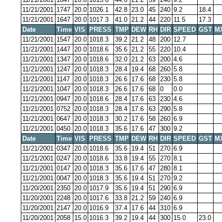
11/21/2001
1747
20.0
1026.1
42.8
23.0
45
240
9.2
18.4
11/21/2001
1647
20.0
1017.3
41.0
21.2
44
220
11.5
17.3
Date
Time
VIS
PRESS
TMP
DEW
RH
DIR
SPEED
GST
M
11/21/2001
1547
20.0
1018.3
39.2
21.2
48
200
12.7
11/21/2001
1447
20.0
1018.6
35.6
21.2
55
220
10.4
11/21/2001
1347
20.0
1018.6
32.0
21.2
63
200
4.6
11/21/2001
1247
20.0
1018.3
28.4
19.4
68
260
5.8
11/21/2001
1147
20.0
1018.3
26.6
17.6
68
230
5.8
11/21/2001
1047
20.0
1018.3
26.6
17.6
68
0
0.0
11/21/2001
0947
20.0
1018.6
28.4
17.6
63
230
4.6
11/21/2001
0752
20.0
1018.3
28.4
17.6
63
290
5.8
11/21/2001
0647
20.0
1018.3
30.2
17.6
58
260
6.9
11/21/2001
0450
20.0
1018.3
35.6
17.6
47
300
9.2
Date
Time
VIS
PRESS
TMP
DEW
RH
DIR
SPEED
GST
M
11/21/2001
0347
20.0
1018.6
35.6
19.4
51
270
6.9
11/21/2001
0247
20.0
1018.6
33.8
19.4
55
270
8.1
11/21/2001
0147
20.0
1018.3
35.6
17.6
47
280
8.1
11/21/2001
0047
20.0
1018.3
35.6
19.4
51
270
9.2
11/20/2001
2350
20.0
1017.9
35.6
19.4
51
290
6.9
11/20/2001
2248
20.0
1017.6
33.8
21.2
59
240
6.9
11/20/2001
2147
20.0
1016.9
37.4
17.6
44
310
6.9
11/20/2001
2058
15.0
1016.3
39.2
19.4
44
300
15.0
23.0