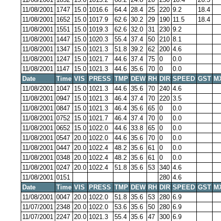
11/08/2001
1747
15.0
1016.6
64.4
28.4
25
220
9.2
18.4
11/08/2001
1652
15.0
1017.9
62.6
30.2
29
190
11.5
18.4
11/08/2001
1551
15.0
1019.3
62.6
32.0
31
230
9.2
11/08/2001
1447
15.0
1020.3
55.4
37.4
50
210
8.1
11/08/2001
1347
15.0
1021.3
51.8
39.2
62
200
4.6
11/08/2001
1247
15.0
1021.7
44.6
37.4
75
0
0.0
11/08/2001
1147
15.0
1021.3
44.6
35.6
70
0
0.0
Date
Time
VIS
PRESS
TMP
DEW
RH
DIR
SPEED
GST
M
11/08/2001
1047
15.0
1021.3
44.6
35.6
70
240
4.6
11/08/2001
0947
15.0
1021.3
46.4
37.4
70
220
3.5
11/08/2001
0847
15.0
1021.3
46.4
35.6
65
0
0.0
11/08/2001
0752
15.0
1021.7
46.4
37.4
70
0
0.0
11/08/2001
0652
15.0
1022.0
44.6
33.8
65
0
0.0
11/08/2001
0547
20.0
1022.0
44.6
35.6
70
0
0.0
11/08/2001
0447
20.0
1022.4
48.2
35.6
61
0
0.0
11/08/2001
0348
20.0
1022.4
48.2
35.6
61
0
0.0
11/08/2001
0247
20.0
1022.4
51.8
35.6
53
340
4.6
11/08/2001
0151
280
4.6
Date
Time
VIS
PRESS
TMP
DEW
RH
DIR
SPEED
GST
M
11/08/2001
0047
20.0
1022.0
51.8
35.6
53
280
6.9
11/07/2001
2348
20.0
1022.0
53.6
35.6
50
280
6.9
11/07/2001
2247
20.0
1021.3
55.4
35.6
47
300
6.9