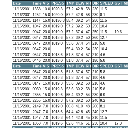
Date
Time
VIS
PRESS
TMP
DEW
RH
DIR
SPEED
GST
M
11/16/2001
1358
10.0
1020.3
57.2
42.8
58
230
11.5
11/16/2001
1252
15.0
1020.0
57.2
42.8
58
230
8.1
11/16/2001
1147
15.0
10196.8
55.4
39.2
54
250
11.5
11/16/2001
1047
20.0
1019.0
57.2
39.2
50
250
10.4
11/16/2001
0947
20.0
1019.0
57.2
37.4
47
250
11.5
19.6
11/16/2001
0847
20.0
1018.6
57.2
39.2
50
260
12.7
11/16/2001
0747
20.0
1019.0
53.6
37.4
54
210
5.8
11/16/2001
0647
20.0
55.4
39.2
54
230
10.4
11/16/2001
0547
20.0
1018.6
51.8
37.4
57
210
4.6
11/16/2001
0446
20.0
1019.0
51.8
37.4
57
190
5.8
Date
Time
VIS
PRESS
TMP
DEW
RH
DIR
SPEED
GST
M
11/16/2001
0347
20.0
1019.3
51.8
37.4
57
210
5.8
11/16/2001
0247
20.0
1019.3
51.8
37.4
57
190
4.6
11/16/2001
0147
15.0
1019.3
53.6
39.2
58
210
4.6
11/16/2001
0050
15.0
1019.3
53.6
39.2
58
210
5.8
11/15/2001
2355
15.0
1019.6
55.4
39.2
54
230
6.9
11/15/2001
2255
15.0
1019.3
57.2
39.2
50
240
9.2
11/15/2001
2149
7.0
1019.0
60.8
41.0
48
260
8.1
11/15/2001
2047
7.0
1018.6
64.4
42.8
45
240
12.7
11/15/2001
1947
7.0
1019.3
64.4
42.8
45
210
11.5
11/15/2001
1853
7.0
1019.6
62.6
44.6
51
230
10.4
17.3