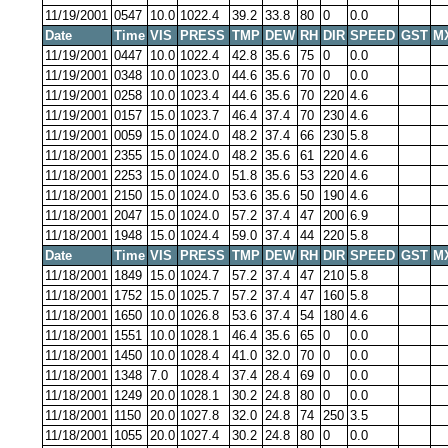
11/19/2001
0547
10.0
1022.4
39.2
33.8
80
0
0.0
Date
Time
VIS
PRESS
TMP
DEW
RH
DIR
SPEED
GST
M
11/19/2001
0447
10.0
1022.4
42.8
35.6
75
0
0.0
11/19/2001
0348
10.0
1023.0
44.6
35.6
70
0
0.0
11/19/2001
0258
10.0
1023.4
44.6
35.6
70
220
4.6
11/19/2001
0157
15.0
1023.7
46.4
37.4
70
230
4.6
11/19/2001
0059
15.0
1024.0
48.2
37.4
66
230
5.8
11/18/2001
2355
15.0
1024.0
48.2
35.6
61
220
4.6
11/18/2001
2253
15.0
1024.0
51.8
35.6
53
220
4.6
11/18/2001
2150
15.0
1024.0
53.6
35.6
50
190
4.6
11/18/2001
2047
15.0
1024.0
57.2
37.4
47
200
6.9
11/18/2001
1948
15.0
1024.4
59.0
37.4
44
220
5.8
Date
Time
VIS
PRESS
TMP
DEW
RH
DIR
SPEED
GST
M
11/18/2001
1849
15.0
1024.7
57.2
37.4
47
210
5.8
11/18/2001
1752
15.0
1025.7
57.2
37.4
47
160
5.8
11/18/2001
1650
10.0
1026.8
53.6
37.4
54
180
4.6
11/18/2001
1551
10.0
1028.1
46.4
35.6
65
0
0.0
11/18/2001
1450
10.0
1028.4
41.0
32.0
70
0
0.0
11/18/2001
1348
7.0
1028.4
37.4
28.4
69
0
0.0
11/18/2001
1249
20.0
1028.1
30.2
24.8
80
0
0.0
11/18/2001
1150
20.0
1027.8
32.0
24.8
74
250
3.5
11/18/2001
1055
20.0
1027.4
30.2
24.8
80
0
0.0