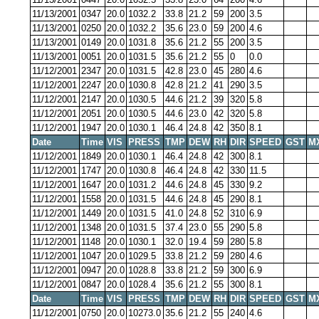
11/13/2001
0347
20.0
1032.2
33.8
21.2
59
200
3.5
11/13/2001
0250
20.0
1032.2
35.6
23.0
59
200
4.6
11/13/2001
0149
20.0
1031.8
35.6
21.2
55
200
3.5
11/13/2001
0051
20.0
1031.5
35.6
21.2
55
0
0.0
11/12/2001
2347
20.0
1031.5
42.8
23.0
45
280
4.6
11/12/2001
2247
20.0
1030.8
42.8
21.2
41
290
3.5
11/12/2001
2147
20.0
1030.5
44.6
21.2
39
320
5.8
11/12/2001
2051
20.0
1030.5
44.6
23.0
42
320
5.8
11/12/2001
1947
20.0
1030.1
46.4
24.8
42
350
8.1
Date
Time
VIS
PRESS
TMP
DEW
RH
DIR
SPEED
GST
M
11/12/2001
1849
20.0
1030.1
46.4
24.8
42
300
8.1
11/12/2001
1747
20.0
1030.8
46.4
24.8
42
330
11.5
11/12/2001
1647
20.0
1031.2
44.6
24.8
45
330
9.2
11/12/2001
1558
20.0
1031.5
44.6
24.8
45
290
8.1
11/12/2001
1449
20.0
1031.5
41.0
24.8
52
310
6.9
11/12/2001
1348
20.0
1031.5
37.4
23.0
55
290
5.8
11/12/2001
1148
20.0
1030.1
32.0
19.4
59
280
5.8
11/12/2001
1047
20.0
1029.5
33.8
21.2
59
280
4.6
11/12/2001
0947
20.0
1028.8
33.8
21.2
59
300
6.9
11/12/2001
0847
20.0
1028.4
35.6
21.2
55
300
8.1
Date
Time
VIS
PRESS
TMP
DEW
RH
DIR
SPEED
GST
M
11/12/2001
0750
20.0
10273.0
35.6
21.2
55
240
4.6