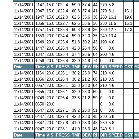
11/14/2001
2147
15.0
1022.4
59.0
37.4
44
270
5.8
11/14/2001
2047
15.0
1022.4
60.8
37.4
41
270
8.1
16.1
11/14/2001
1947
15.0
1022.0
62.6
35.6
36
280
16.1
19.6
11/14/2001
1856
15.0
1022.7
62.6
35.6
36
230
11.5
16.1
11/14/2001
1757
15.0
1023.4
60.8
33.8
36
230
12.7
17.3
11/14/2001
1653
20.0
1024.4
59.0
32.0
35
240
10.4
11/14/2001
1549
20.0
1025.4
51.8
30.2
43
190
4.6
11/14/2001
1447
20.0
1026.4
42.8
28.4
56
0
0.0
11/14/2001
1347
20.0
1026.4
37.4
26.6
64
200
4.6
11/14/2001
1258
20.0
1026.4
32.0
24.8
74
0
0.0
Date
Time
VIS
PRESS
TMP
DEW
RH
DIR
SPEED
GST
M
11/14/2001
1154
20.0
1026.1
30.2
23.0
74
210
4.6
11/14/2001
1056
20.0
1026.4
30.2
21.2
68
210
3.5
11/14/2001
0957
20.0
1026.1
33.8
23.0
64
210
4.6
11/14/2001
0855
20.0
1026.1
32.0
23.0
69
0
0.0
11/14/2001
0749
20.0
1026.4
33.8
21.2
59
0
0.0
11/14/2001
0650
20.0
0
0.0
11/14/2001
0547
20.0
1027.1
39.2
23.0
51
0
0.0
11/14/2001
0447
20.0
1027.4
42.8
23.0
45
280
5.8
11/14/2001
0347
20.0
1027.8
41.0
23.0
48
250
5.8
11/14/2001
0247
20.0
1028.1
41.0
23.0
48
240
8.1
Date
Time
VIS
PRESS
TMP
DEW
RH
DIR
SPEED
GST
M