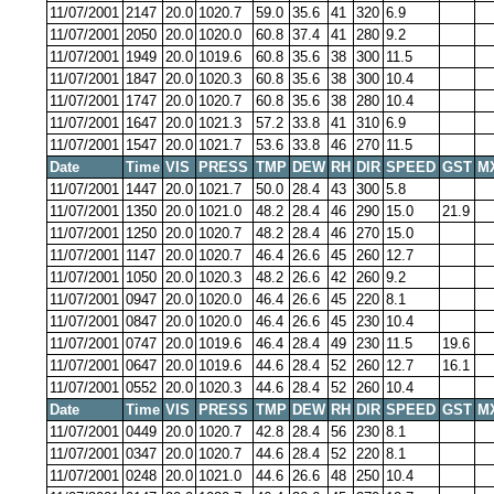
11/07/2001
2147
20.0
1020.7
59.0
35.6
41
320
6.9
11/07/2001
2050
20.0
1020.0
60.8
37.4
41
280
9.2
11/07/2001
1949
20.0
1019.6
60.8
35.6
38
300
11.5
11/07/2001
1847
20.0
1020.3
60.8
35.6
38
300
10.4
11/07/2001
1747
20.0
1020.7
60.8
35.6
38
280
10.4
11/07/2001
1647
20.0
1021.3
57.2
33.8
41
310
6.9
11/07/2001
1547
20.0
1021.7
53.6
33.8
46
270
11.5
Date
Time
VIS
PRESS
TMP
DEW
RH
DIR
SPEED
GST
M
11/07/2001
1447
20.0
1021.7
50.0
28.4
43
300
5.8
11/07/2001
1350
20.0
1021.0
48.2
28.4
46
290
15.0
21.9
11/07/2001
1250
20.0
1020.7
48.2
28.4
46
270
15.0
11/07/2001
1147
20.0
1020.7
46.4
26.6
45
260
12.7
11/07/2001
1050
20.0
1020.3
48.2
26.6
42
260
9.2
11/07/2001
0947
20.0
1020.0
46.4
26.6
45
220
8.1
11/07/2001
0847
20.0
1020.0
46.4
26.6
45
230
10.4
11/07/2001
0747
20.0
1019.6
46.4
28.4
49
230
11.5
19.6
11/07/2001
0647
20.0
1019.6
44.6
28.4
52
260
12.7
16.1
11/07/2001
0552
20.0
1020.3
44.6
28.4
52
260
10.4
Date
Time
VIS
PRESS
TMP
DEW
RH
DIR
SPEED
GST
M
11/07/2001
0449
20.0
1020.7
42.8
28.4
56
230
8.1
11/07/2001
0347
20.0
1020.7
44.6
28.4
52
220
8.1
11/07/2001
0248
20.0
1021.0
44.6
26.6
48
250
10.4