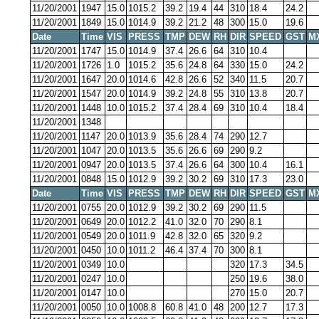
11/20/2001
1947
15.0
1015.2
39.2
19.4
44
310
18.4
24.2
11/20/2001
1849
15.0
1014.9
39.2
21.2
48
300
15.0
19.6
Date
Time
VIS
PRESS
TMP
DEW
RH
DIR
SPEED
GST
M
11/20/2001
1747
15.0
1014.9
37.4
26.6
64
310
10.4
11/20/2001
1726
1.0
1015.2
35.6
24.8
64
330
15.0
24.2
11/20/2001
1647
20.0
1014.6
42.8
26.6
52
340
11.5
20.7
11/20/2001
1547
20.0
1014.9
39.2
24.8
55
310
13.8
20.7
11/20/2001
1448
10.0
1015.2
37.4
28.4
69
310
10.4
18.4
11/20/2001
1348
11/20/2001
1147
20.0
1013.9
35.6
28.4
74
290
12.7
11/20/2001
1047
20.0
1013.5
35.6
26.6
69
290
9.2
11/20/2001
0947
20.0
1013.5
37.4
26.6
64
300
10.4
16.1
11/20/2001
0848
15.0
1012.9
39.2
30.2
69
310
17.3
23.0
Date
Time
VIS
PRESS
TMP
DEW
RH
DIR
SPEED
GST
M
11/20/2001
0755
20.0
1012.9
39.2
30.2
69
290
11.5
11/20/2001
0649
20.0
1012.2
41.0
32.0
70
290
8.1
11/20/2001
0549
20.0
1011.9
42.8
32.0
65
320
9.2
11/20/2001
0450
10.0
1011.2
46.4
37.4
70
300
8.1
11/20/2001
0349
10.0
320
17.3
34.5
11/20/2001
0247
10.0
250
19.6
38.0
11/20/2001
0147
10.0
270
15.0
20.7
11/20/2001
0050
10.0
1008.8
60.8
41.0
48
200
12.7
17.3