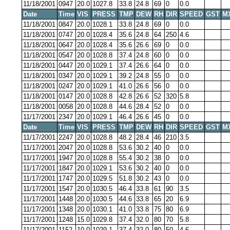
11/18/2001
0947
20.0
1027.8
33.8
24.8
69
0
0.0
Date
Time
VIS
PRESS
TMP
DEW
RH
DIR
SPEED
GST
M
11/18/2001
0847
20.0
1028.1
33.8
24.8
69
0
0.0
11/18/2001
0747
20.0
1028.4
35.6
24.8
64
250
4.6
11/18/2001
0647
20.0
1028.4
35.6
26.6
69
0
0.0
11/18/2001
0547
20.0
1028.8
37.4
24.8
60
0
0.0
11/18/2001
0447
20.0
1029.1
37.4
26.6
64
0
0.0
11/18/2001
0347
20.0
1029.1
39.2
24.8
55
0
0.0
11/18/2001
0247
20.0
1029.1
41.0
26.6
56
0
0.0
11/18/2001
0147
20.0
1028.8
42.8
26.6
52
320
5.8
11/18/2001
0058
20.0
1028.8
44.6
28.4
52
0
0.0
11/17/2001
2347
20.0
1029.1
46.4
26.6
45
0
0.0
Date
Time
VIS
PRESS
TMP
DEW
RH
DIR
SPEED
GST
M
11/17/2001
2247
20.0
1028.8
48.2
28.4
46
210
3.5
11/17/2001
2047
20.0
1028.8
53.6
30.2
40
0
0.0
11/17/2001
1947
20.0
1028.8
55.4
30.2
38
0
0.0
11/17/2001
1847
20.0
1029.1
53.6
30.2
40
0
0.0
11/17/2001
1747
20.0
1029.5
51.8
30.2
43
0
0.0
11/17/2001
1547
20.0
1030.5
46.4
33.8
61
90
3.5
11/17/2001
1448
20.0
1030.5
44.6
33.8
65
20
6.9
11/17/2001
1348
20.0
1030.1
41.0
33.8
75
80
6.9
11/17/2001
1248
15.0
1029.8
37.4
32.0
80
70
5.8
11/17/2001
1152
10.0
1029.1
37.4
32.0
80
50
4.6