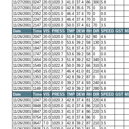
11/27/2001
0247
20.0
1020.3
41.0
37.4
86
300
5.8
11/27/2001
0147
20.0
1020.0
42.8
35.6
75
0
0.0
11/26/2001
2352
20.0
1021.0
46.4
37.4
70
0
0.0
11/26/2001
2247
20.0
1020.3
46.4
37.4
70
0
0.0
11/26/2001
2147
20.0
1020.0
50.0
37.4
61
70
3.5
Date
Time
VIS
PRESS
TMP
DEW
RH
DIR
SPEED
GST
M
11/26/2001
2047
20.0
1020.0
51.8
39.2
62
80
4.6
11/26/2001
1947
20.0
1020.0
53.6
39.2
58
130
3.5
11/26/2001
1847
20.0
1020.3
51.8
37.4
57
0
0.0
11/26/2001
1747
20.0
1020.7
53.6
39.2
58
0
0.0
11/26/2001
1654
20.0
1021.3
51.8
39.2
62
340
3.5
11/26/2001
1549
15.0
1022.4
50.0
39.2
66
310
5.8
11/26/2001
1450
15.0
1022.7
46.4
41.0
81
210
4.6
11/26/2001
1353
20.0
1022.7
42.8
39.2
87
0
0.0
11/26/2001
1251
20.0
1022.0
39.2
37.4
93
240
4.6
11/26/2001
1149
20.0
1021.7
42.8
39.2
87
280
5.8
Date
Time
VIS
PRESS
TMP
DEW
RH
DIR
SPEED
GST
M
11/26/2001
1047
20.0
1020.3
42.8
37.4
81
220
4.6
11/26/2001
0948
20.0
1020.0
41.0
37.4
86
210
3.5
11/26/2001
0847
20.0
1020.3
41.0
37.4
86
220
3.5
11/26/2001
0754
15.0
1020.7
41.0
37.4
86
0
0.0
11/26/2001
0647
7.0
1020.3
42.8
39.2
87
210
3.5
11/26/2001
0505
3.0
1020.0
44.6
39.2
81
0
0.0