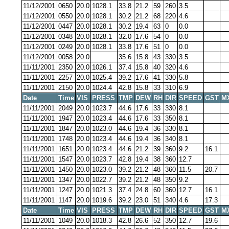
11/12/2001
0650
20.0
1028.1
33.8
21.2
59
260
3.5
11/12/2001
0550
20.0
1028.1
30.2
21.2
68
220
4.6
11/12/2001
0447
20.0
1028.1
30.2
19.4
63
0
0.0
11/12/2001
0348
20.0
1028.1
32.0
17.6
54
0
0.0
11/12/2001
0249
20.0
1028.1
33.8
17.6
51
0
0.0
11/12/2001
0058
20.0
35.6
15.8
43
330
3.5
11/11/2001
2350
20.0
1026.1
37.4
15.8
40
320
4.6
11/11/2001
2257
20.0
1025.4
39.2
17.6
41
330
5.8
11/11/2001
2150
20.0
1024.4
42.8
15.8
33
310
6.9
Date
Time
VIS
PRESS
TMP
DEW
RH
DIR
SPEED
GST
M
11/11/2001
2049
20.0
1023.7
44.6
17.6
33
330
8.1
11/11/2001
1947
20.0
1023.4
44.6
17.6
33
350
8.1
11/11/2001
1847
20.0
1023.0
44.6
19.4
36
330
8.1
11/11/2001
1748
20.0
1023.4
44.6
19.4
36
340
8.1
11/11/2001
1651
20.0
1023.4
44.6
21.2
39
360
9.2
16.1
11/11/2001
1547
20.0
1023.7
42.8
19.4
38
360
12.7
11/11/2001
1450
20.0
1023.0
39.2
21.2
48
360
11.5
20.7
11/11/2001
1347
20.0
1022.7
39.2
21.2
48
350
9.2
11/11/2001
1247
20.0
1021.3
37.4
24.8
60
360
12.7
16.1
11/11/2001
1147
20.0
1019.6
39.2
23.0
51
340
4.6
17.3
Date
Time
VIS
PRESS
TMP
DEW
RH
DIR
SPEED
GST
M
11/11/2001
1049
20.0
1018.3
42.8
26.6
52
350
12.7
19.6