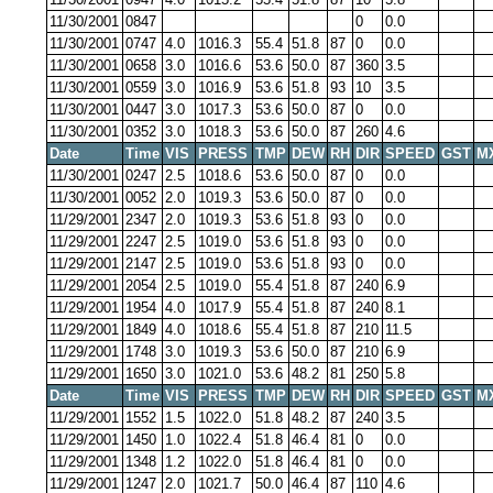
11/30/2001
0847
0
0.0
11/30/2001
0747
4.0
1016.3
55.4
51.8
87
0
0.0
11/30/2001
0658
3.0
1016.6
53.6
50.0
87
360
3.5
11/30/2001
0559
3.0
1016.9
53.6
51.8
93
10
3.5
11/30/2001
0447
3.0
1017.3
53.6
50.0
87
0
0.0
11/30/2001
0352
3.0
1018.3
53.6
50.0
87
260
4.6
Date
Time
VIS
PRESS
TMP
DEW
RH
DIR
SPEED
GST
M
11/30/2001
0247
2.5
1018.6
53.6
50.0
87
0
0.0
11/30/2001
0052
2.0
1019.3
53.6
50.0
87
0
0.0
11/29/2001
2347
2.0
1019.3
53.6
51.8
93
0
0.0
11/29/2001
2247
2.5
1019.0
53.6
51.8
93
0
0.0
11/29/2001
2147
2.5
1019.0
53.6
51.8
93
0
0.0
11/29/2001
2054
2.5
1019.0
55.4
51.8
87
240
6.9
11/29/2001
1954
4.0
1017.9
55.4
51.8
87
240
8.1
11/29/2001
1849
4.0
1018.6
55.4
51.8
87
210
11.5
11/29/2001
1748
3.0
1019.3
53.6
50.0
87
210
6.9
11/29/2001
1650
3.0
1021.0
53.6
48.2
81
250
5.8
Date
Time
VIS
PRESS
TMP
DEW
RH
DIR
SPEED
GST
M
11/29/2001
1552
1.5
1022.0
51.8
48.2
87
240
3.5
11/29/2001
1450
1.0
1022.4
51.8
46.4
81
0
0.0
11/29/2001
1348
1.2
1022.0
51.8
46.4
81
0
0.0
11/29/2001
1247
2.0
1021.7
50.0
46.4
87
110
4.6