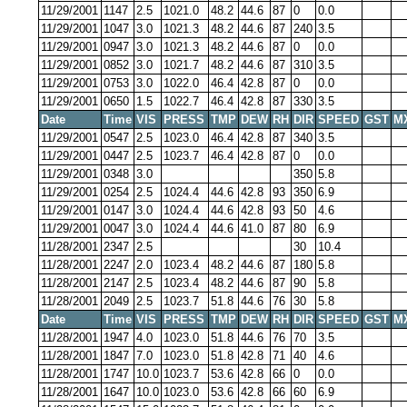
11/29/2001
1147
2.5
1021.0
48.2
44.6
87
0
0.0
11/29/2001
1047
3.0
1021.3
48.2
44.6
87
240
3.5
11/29/2001
0947
3.0
1021.3
48.2
44.6
87
0
0.0
11/29/2001
0852
3.0
1021.7
48.2
44.6
87
310
3.5
11/29/2001
0753
3.0
1022.0
46.4
42.8
87
0
0.0
11/29/2001
0650
1.5
1022.7
46.4
42.8
87
330
3.5
Date
Time
VIS
PRESS
TMP
DEW
RH
DIR
SPEED
GST
M
11/29/2001
0547
2.5
1023.0
46.4
42.8
87
340
3.5
11/29/2001
0447
2.5
1023.7
46.4
42.8
87
0
0.0
11/29/2001
0348
3.0
350
5.8
11/29/2001
0254
2.5
1024.4
44.6
42.8
93
350
6.9
11/29/2001
0147
3.0
1024.4
44.6
42.8
93
50
4.6
11/29/2001
0047
3.0
1024.4
44.6
41.0
87
80
6.9
11/28/2001
2347
2.5
30
10.4
11/28/2001
2247
2.0
1023.4
48.2
44.6
87
180
5.8
11/28/2001
2147
2.5
1023.4
48.2
44.6
87
90
5.8
11/28/2001
2049
2.5
1023.7
51.8
44.6
76
30
5.8
Date
Time
VIS
PRESS
TMP
DEW
RH
DIR
SPEED
GST
M
11/28/2001
1947
4.0
1023.0
51.8
44.6
76
70
3.5
11/28/2001
1847
7.0
1023.0
51.8
42.8
71
40
4.6
11/28/2001
1747
10.0
1023.7
53.6
42.8
66
0
0.0
11/28/2001
1647
10.0
1023.0
53.6
42.8
66
60
6.9