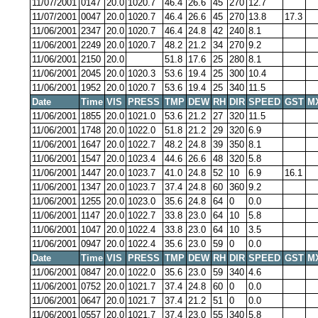
11/07/2001
0147
20.0
1020.7
46.4
26.6
45
270
12.7
11/07/2001
0047
20.0
1020.7
46.4
26.6
45
270
13.8
17.3
11/06/2001
2347
20.0
1020.7
46.4
24.8
42
240
8.1
11/06/2001
2249
20.0
1020.7
48.2
21.2
34
270
9.2
11/06/2001
2150
20.0
51.8
17.6
25
280
8.1
11/06/2001
2045
20.0
1020.3
53.6
19.4
25
300
10.4
11/06/2001
1952
20.0
1020.7
53.6
19.4
25
340
11.5
Date
Time
VIS
PRESS
TMP
DEW
RH
DIR
SPEED
GST
M
11/06/2001
1855
20.0
1021.0
53.6
21.2
27
320
11.5
11/06/2001
1748
20.0
1022.0
51.8
21.2
29
320
6.9
11/06/2001
1647
20.0
1022.7
48.2
24.8
39
350
8.1
11/06/2001
1547
20.0
1023.4
44.6
26.6
48
320
5.8
11/06/2001
1447
20.0
1023.7
41.0
24.8
52
10
6.9
16.1
11/06/2001
1347
20.0
1023.7
37.4
24.8
60
360
9.2
11/06/2001
1255
20.0
1023.0
35.6
24.8
64
0
0.0
11/06/2001
1147
20.0
1022.7
33.8
23.0
64
10
5.8
11/06/2001
1047
20.0
1022.4
33.8
23.0
64
10
3.5
11/06/2001
0947
20.0
1022.4
35.6
23.0
59
0
0.0
Date
Time
VIS
PRESS
TMP
DEW
RH
DIR
SPEED
GST
M
11/06/2001
0847
20.0
1022.0
35.6
23.0
59
340
4.6
11/06/2001
0752
20.0
1021.7
37.4
24.8
60
0
0.0
11/06/2001
0647
20.0
1021.7
37.4
21.2
51
0
0.0
11/06/2001
0557
20.0
1021.7
37.4
23.0
55
340
5.8