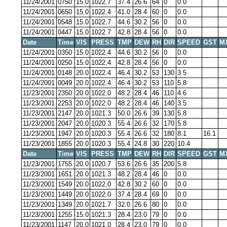
11/24/2001
0750
15.0
1022.7
37.4
26.6
64
0
0.0
11/24/2001
0650
15.0
1022.4
41.0
28.4
60
0
0.0
11/24/2001
0548
15.0
1022.7
44.6
30.2
56
0
0.0
11/24/2001
0447
15.0
1022.7
42.8
28.4
56
0
0.0
Date
Time
VIS
PRESS
TMP
DEW
RH
DIR
SPEED
GST
M
11/24/2001
0350
15.0
1022.4
44.6
30.2
56
0
0.0
11/24/2001
0250
15.0
1022.4
42.8
28.4
56
0
0.0
11/24/2001
0148
20.0
1022.4
46.4
30.2
53
130
3.5
11/24/2001
0049
20.0
1022.4
46.4
30.2
53
110
5.8
11/23/2001
2350
20.0
1022.0
48.2
28.4
46
110
4.6
11/23/2001
2253
20.0
1022.0
48.2
28.4
46
140
3.5
11/23/2001
2147
20.0
1021.3
50.0
26.6
39
130
5.8
11/23/2001
2047
20.0
1020.3
55.4
26.6
32
170
5.8
11/23/2001
1947
20.0
1020.3
55.4
26.6
32
180
8.1
16.1
11/23/2001
1855
20.0
1020.3
55.4
24.8
30
220
10.4
Date
Time
VIS
PRESS
TMP
DEW
RH
DIR
SPEED
GST
M
11/23/2001
1755
20.0
1020.7
53.6
26.6
35
200
5.8
11/23/2001
1651
20.0
1021.3
48.2
28.4
46
0
0.0
11/23/2001
1549
20.0
1022.0
42.8
30.2
60
0
0.0
11/23/2001
1449
20.0
1022.0
37.4
28.4
69
0
0.0
11/23/2001
1349
20.0
1021.7
32.0
26.6
80
0
0.0
11/23/2001
1255
15.0
1021.3
28.4
23.0
79
0
0.0
11/23/2001
1147
20.0
1021.0
28.4
23.0
79
0
0.0