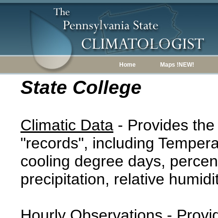
Home
Maps !NEW!
State College
Climatic Data
- Provides the
"records", including Tempera
cooling degree days, percent
precipitation, relative humidi
Hourly Observations
- Provi