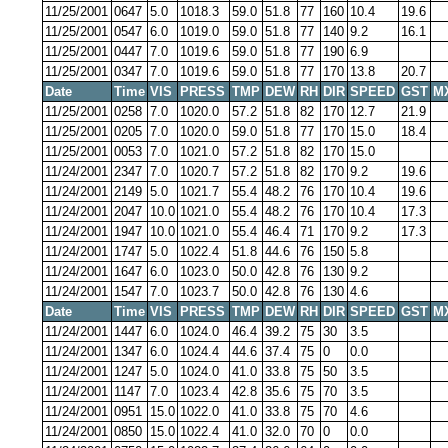
11/25/2001
0647
5.0
1018.3
59.0
51.8
77
160
10.4
19.6
11/25/2001
0547
6.0
1019.0
59.0
51.8
77
140
9.2
16.1
11/25/2001
0447
7.0
1019.6
59.0
51.8
77
190
6.9
11/25/2001
0347
7.0
1019.6
59.0
51.8
77
170
13.8
20.7
Date
Time
VIS
PRESS
TMP
DEW
RH
DIR
SPEED
GST
M
11/25/2001
0258
7.0
1020.0
57.2
51.8
82
170
12.7
21.9
11/25/2001
0205
7.0
1020.0
59.0
51.8
77
170
15.0
18.4
11/25/2001
0053
7.0
1021.0
57.2
51.8
82
170
15.0
11/24/2001
2347
7.0
1020.7
57.2
51.8
82
170
9.2
19.6
11/24/2001
2149
5.0
1021.7
55.4
48.2
76
170
10.4
19.6
11/24/2001
2047
10.0
1021.0
55.4
48.2
76
170
10.4
17.3
11/24/2001
1947
10.0
1021.0
55.4
46.4
71
170
9.2
17.3
11/24/2001
1747
5.0
1022.4
51.8
44.6
76
150
5.8
11/24/2001
1647
6.0
1023.0
50.0
42.8
76
130
9.2
11/24/2001
1547
7.0
1023.7
50.0
42.8
76
130
4.6
Date
Time
VIS
PRESS
TMP
DEW
RH
DIR
SPEED
GST
M
11/24/2001
1447
6.0
1024.0
46.4
39.2
75
30
3.5
11/24/2001
1347
6.0
1024.4
44.6
37.4
75
0
0.0
11/24/2001
1247
5.0
1024.0
41.0
33.8
75
50
3.5
11/24/2001
1147
7.0
1023.4
42.8
35.6
75
70
3.5
11/24/2001
0951
15.0
1022.0
41.0
33.8
75
70
4.6
11/24/2001
0850
15.0
1022.4
41.0
32.0
70
0
0.0