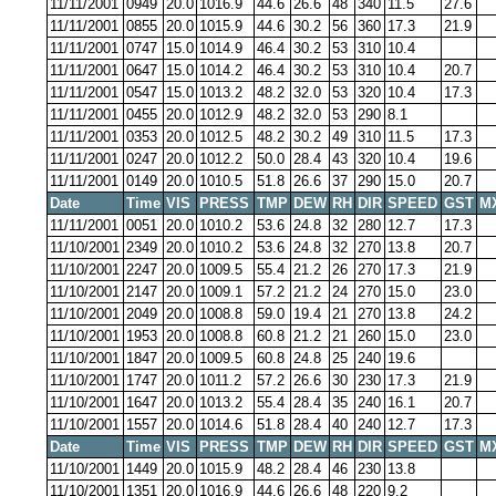
11/11/2001
0949
20.0
1016.9
44.6
26.6
48
340
11.5
27.6
11/11/2001
0855
20.0
1015.9
44.6
30.2
56
360
17.3
21.9
11/11/2001
0747
15.0
1014.9
46.4
30.2
53
310
10.4
11/11/2001
0647
15.0
1014.2
46.4
30.2
53
310
10.4
20.7
11/11/2001
0547
15.0
1013.2
48.2
32.0
53
320
10.4
17.3
11/11/2001
0455
20.0
1012.9
48.2
32.0
53
290
8.1
11/11/2001
0353
20.0
1012.5
48.2
30.2
49
310
11.5
17.3
11/11/2001
0247
20.0
1012.2
50.0
28.4
43
320
10.4
19.6
11/11/2001
0149
20.0
1010.5
51.8
26.6
37
290
15.0
20.7
Date
Time
VIS
PRESS
TMP
DEW
RH
DIR
SPEED
GST
M
11/11/2001
0051
20.0
1010.2
53.6
24.8
32
280
12.7
17.3
11/10/2001
2349
20.0
1010.2
53.6
24.8
32
270
13.8
20.7
11/10/2001
2247
20.0
1009.5
55.4
21.2
26
270
17.3
21.9
11/10/2001
2147
20.0
1009.1
57.2
21.2
24
270
15.0
23.0
11/10/2001
2049
20.0
1008.8
59.0
19.4
21
270
13.8
24.2
11/10/2001
1953
20.0
1008.8
60.8
21.2
21
260
15.0
23.0
11/10/2001
1847
20.0
1009.5
60.8
24.8
25
240
19.6
11/10/2001
1747
20.0
1011.2
57.2
26.6
30
230
17.3
21.9
11/10/2001
1647
20.0
1013.2
55.4
28.4
35
240
16.1
20.7
11/10/2001
1557
20.0
1014.6
51.8
28.4
40
240
12.7
17.3
Date
Time
VIS
PRESS
TMP
DEW
RH
DIR
SPEED
GST
M
11/10/2001
1449
20.0
1015.9
48.2
28.4
46
230
13.8
11/10/2001
1351
20.0
1016.9
44.6
26.6
48
220
9.2