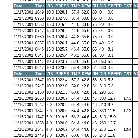
Date
Time
VIS
PRESS
TMP
DEW
RH
DIR
SPEED
GST
M
11/17/2001
1049
10.0
1028.1
37.4
32.0
80
0
0.0
11/17/2001
0953
10.0
1027.8
37.4
33.8
86
0
0.0
11/17/2001
0853
15.0
1016.9
41.0
33.8
75
20
4.6
11/17/2001
0747
15.0
1026.8
42.8
35.6
75
0
0.0
11/17/2001
0650
15.0
1026.4
42.8
35.6
75
0
0.0
11/17/2001
0557
15.0
1026.1
44.6
35.6
70
40
6.9
11/17/2001
0448
15.0
1025.7
46.4
35.6
65
40
8.1
11/17/2001
0347
15.0
1025.4
48.2
35.6
61
30
8.1
11/17/2001
0147
10.0
1023.7
53.6
35.6
50
360
5.8
11/17/2001
0047
10.0
1023.0
55.4
39.2
54
330
4.6
Date
Time
VIS
PRESS
TMP
DEW
RH
DIR
SPEED
GST
M
11/16/2001
2347
10.0
1022.4
57.2
42.8
58
310
5.8
11/16/2001
2247
10.0
1022.0
59.0
42.8
54
310
5.8
11/16/2001
2150
10.0
1021.3
60.8
42.8
51
290
5.8
11/16/2001
2050
10.0
1020.7
64.4
42.8
45
300
12.7
17.3
11/16/2001
1947
7.0
1020.3
64.4
44.6
48
310
9.2
11/16/2001
1847
7.0
1020.0
64.4
42.8
45
330
11.5
17.3
11/16/2001
1747
7.0
1019.6
66.2
44.6
45
310
15.0
11/16/2001
1658
4.0
1020.0
64.4
44.6
48
280
12.7
11/16/2001
1547
4.0
1020.7
64.4
44.6
48
270
12.7
18.4
11/16/2001
1449
3.0
1020.7
60.8
44.6
55
240
11.5