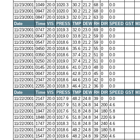
11/23/2001
1049
20.0
1020.3
30.2
21.2
68
0
0.0
11/23/2001
0947
20.0
1020.0
30.2
21.2
68
0
0.0
11/23/2001
0847
20.0
1019.3
32.0
21.2
63
0
0.0
Date
Time
VIS
PRESS
TMP
DEW
RH
DIR
SPEED
GST
M
11/23/2001
0747
20.0
1019.3
32.0
23.0
69
0
0.0
11/23/2001
0647
20.0
1019.0
33.8
21.2
59
0
0.0
11/23/2001
0547
20.0
1018.6
33.8
21.2
59
0
0.0
11/23/2001
0450
20.0
1018.6
35.6
21.2
55
0
0.0
11/23/2001
0350
20.0
1018.6
37.4
21.2
51
0
0.0
11/23/2001
0250
20.0
1019.0
37.4
21.2
51
0
0.0
11/23/2001
0145
20.0
1018.6
41.0
23.0
48
0
0.0
11/23/2001
0047
20.0
1018.6
42.8
23.0
45
0
0.0
11/22/2001
2347
20.0
1018.6
44.6
23.0
42
0
0.0
11/22/2001
2255
20.0
1018.3
46.4
21.2
36
0
0.0
Date
Time
VIS
PRESS
TMP
DEW
RH
DIR
SPEED
GST
M
11/22/2001
2147
20.0
1017.9
48.2
24.8
39
0
0.0
11/22/2001
2055
20.0
1017.9
51.8
24.8
34
200
4.6
11/22/2001
1947
20.0
1017.6
51.8
24.8
34
180
5.8
11/22/2001
1848
20.0
1017.6
51.8
24.8
34
220
6.9
11/22/2001
1747
20.0
1018.3
51.8
24.8
34
240
4.6
11/22/2001
1647
20.0
1018.6
48.2
24.8
39
180
5.8
11/22/2001
1547
20.0
1019.6
48.2
24.8
39
250
4.6