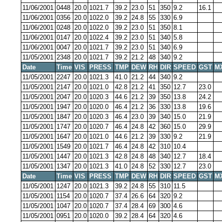
11/06/2001
0448
20.0
1021.7
39.2
23.0
51
350
9.2
16.1
11/06/2001
0356
20.0
1022.0
39.2
24.8
55
330
6.9
11/06/2001
0248
20.0
1022.0
39.2
23.0
51
350
8.1
11/06/2001
0147
20.0
1022.4
39.2
23.0
51
340
5.8
11/06/2001
0047
20.0
1021.7
39.2
23.0
51
340
6.9
11/05/2001
2348
20.0
1021.7
39.2
21.2
48
340
9.2
Date
Time
VIS
PRESS
TMP
DEW
RH
DIR
SPEED
GST
M
11/05/2001
2247
20.0
1021.3
41.0
21.2
44
340
9.2
11/05/2001
2147
20.0
1021.0
42.8
21.2
41
350
12.7
23.0
11/05/2001
2047
20.0
1020.3
44.6
21.2
39
350
13.8
24.2
11/05/2001
1947
20.0
1020.0
46.4
21.2
36
330
13.8
19.6
11/05/2001
1847
20.0
1020.3
46.4
23.0
39
340
15.0
21.9
11/05/2001
1747
20.0
1020.7
46.4
24.8
42
360
15.0
29.9
11/05/2001
1647
20.0
1021.0
44.6
21.2
39
330
9.2
21.9
11/05/2001
1549
20.0
1021.7
46.4
24.8
42
310
10.4
11/05/2001
1447
20.0
1021.3
42.8
24.8
48
340
12.7
18.4
11/05/2001
1347
20.0
1021.3
41.0
24.8
52
330
12.7
23.0
Date
Time
VIS
PRESS
TMP
DEW
RH
DIR
SPEED
GST
M
11/05/2001
1247
20.0
1021.3
39.2
24.8
55
310
11.5
11/05/2001
1154
20.0
1020.7
37.4
26.6
64
320
9.2
11/05/2001
1047
20.0
1020.7
37.4
28.4
69
300
4.6
11/05/2001
0951
20.0
1020.0
39.2
28.4
64
320
4.6