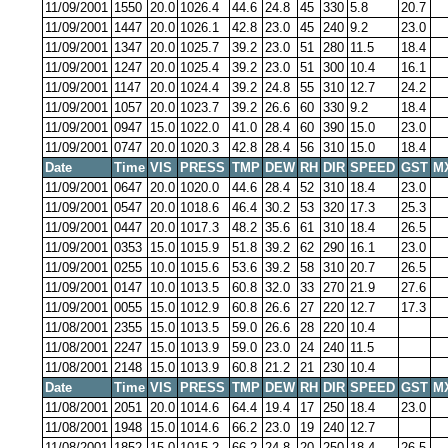
11/09/2001
1550
20.0
1026.4
44.6
24.8
45
330
5.8
20.7
11/09/2001
1447
20.0
1026.1
42.8
23.0
45
240
9.2
23.0
11/09/2001
1347
20.0
1025.7
39.2
23.0
51
280
11.5
18.4
11/09/2001
1247
20.0
1025.4
39.2
23.0
51
300
10.4
16.1
11/09/2001
1147
20.0
1024.4
39.2
24.8
55
310
12.7
24.2
11/09/2001
1057
20.0
1023.7
39.2
26.6
60
330
9.2
18.4
11/09/2001
0947
15.0
1022.0
41.0
28.4
60
390
15.0
23.0
11/09/2001
0747
20.0
1020.3
42.8
28.4
56
310
15.0
18.4
Date
Time
VIS
PRESS
TMP
DEW
RH
DIR
SPEED
GST
M
11/09/2001
0647
20.0
1020.0
44.6
28.4
52
310
18.4
23.0
11/09/2001
0547
20.0
1018.6
46.4
30.2
53
320
17.3
25.3
11/09/2001
0447
20.0
1017.3
48.2
35.6
61
310
18.4
26.5
11/09/2001
0353
15.0
1015.9
51.8
39.2
62
290
16.1
23.0
11/09/2001
0255
10.0
1015.6
53.6
39.2
58
310
20.7
26.5
11/09/2001
0147
10.0
1013.5
60.8
32.0
33
270
21.9
27.6
11/09/2001
0055
15.0
1012.9
60.8
26.6
27
220
12.7
17.3
11/08/2001
2355
15.0
1013.5
59.0
26.6
28
220
10.4
11/08/2001
2247
15.0
1013.9
59.0
23.0
24
240
11.5
11/08/2001
2148
15.0
1013.9
60.8
21.2
21
230
10.4
Date
Time
VIS
PRESS
TMP
DEW
RH
DIR
SPEED
GST
M
11/08/2001
2051
20.0
1014.6
64.4
19.4
17
250
18.4
23.0
11/08/2001
1948
15.0
1014.6
66.2
23.0
19
240
12.7
11/08/2001
1852
15.0
1015.2
66.2
24.8
20
250
18.4
26.5