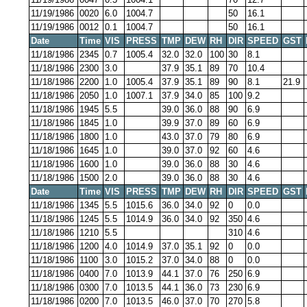
11/19/1986
0020
6.0
1004.7
50
16.1
11/19/1986
0012
0.1
1004.7
50
16.1
Date
Time
VIS
PRESS
TMP
DEW
RH
DIR
SPEED
GST
11/18/1986
2345
0.7
1005.4
32.0
32.0
100
30
8.1
11/18/1986
2300
3.0
37.9
35.1
89
70
10.4
11/18/1986
2200
1.0
1005.4
37.9
35.1
89
90
8.1
21.9
11/18/1986
2050
1.0
1007.1
37.9
34.0
85
100
9.2
11/18/1986
1945
5.5
39.0
36.0
88
90
6.9
11/18/1986
1845
1.0
39.9
37.0
89
60
6.9
11/18/1986
1800
1.0
43.0
37.0
79
80
6.9
11/18/1986
1645
1.0
39.0
37.0
92
60
4.6
11/18/1986
1600
1.0
39.0
36.0
88
30
4.6
11/18/1986
1500
2.0
39.0
36.0
88
30
4.6
Date
Time
VIS
PRESS
TMP
DEW
RH
DIR
SPEED
GST
11/18/1986
1345
5.5
1015.6
36.0
34.0
92
0
0.0
11/18/1986
1245
5.5
1014.9
36.0
34.0
92
350
4.6
11/18/1986
1210
5.5
310
4.6
11/18/1986
1200
4.0
1014.9
37.0
35.1
92
0
0.0
11/18/1986
1100
3.0
1015.2
37.0
34.0
88
0
0.0
11/18/1986
0400
7.0
1013.9
44.1
37.0
76
250
6.9
11/18/1986
0300
7.0
1013.5
44.1
36.0
73
230
6.9
11/18/1986
0200
7.0
1013.5
46.0
37.0
70
270
5.8