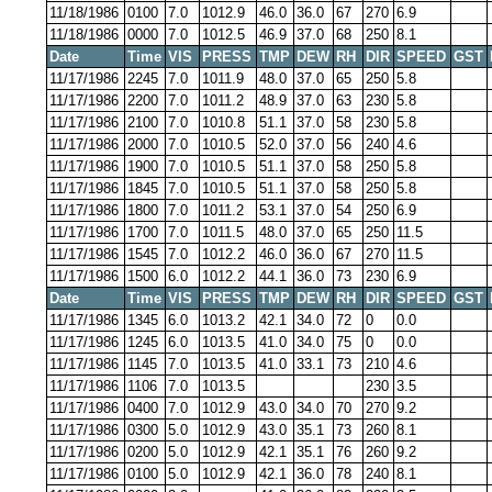
11/18/1986
0100
7.0
1012.9
46.0
36.0
67
270
6.9
11/18/1986
0000
7.0
1012.5
46.9
37.0
68
250
8.1
Date
Time
VIS
PRESS
TMP
DEW
RH
DIR
SPEED
GST
11/17/1986
2245
7.0
1011.9
48.0
37.0
65
250
5.8
11/17/1986
2200
7.0
1011.2
48.9
37.0
63
230
5.8
11/17/1986
2100
7.0
1010.8
51.1
37.0
58
230
5.8
11/17/1986
2000
7.0
1010.5
52.0
37.0
56
240
4.6
11/17/1986
1900
7.0
1010.5
51.1
37.0
58
250
5.8
11/17/1986
1845
7.0
1010.5
51.1
37.0
58
250
5.8
11/17/1986
1800
7.0
1011.2
53.1
37.0
54
250
6.9
11/17/1986
1700
7.0
1011.5
48.0
37.0
65
250
11.5
11/17/1986
1545
7.0
1012.2
46.0
36.0
67
270
11.5
11/17/1986
1500
6.0
1012.2
44.1
36.0
73
230
6.9
Date
Time
VIS
PRESS
TMP
DEW
RH
DIR
SPEED
GST
11/17/1986
1345
6.0
1013.2
42.1
34.0
72
0
0.0
11/17/1986
1245
6.0
1013.5
41.0
34.0
75
0
0.0
11/17/1986
1145
7.0
1013.5
41.0
33.1
73
210
4.6
11/17/1986
1106
7.0
1013.5
230
3.5
11/17/1986
0400
7.0
1012.9
43.0
34.0
70
270
9.2
11/17/1986
0300
5.0
1012.9
43.0
35.1
73
260
8.1
11/17/1986
0200
5.0
1012.9
42.1
35.1
76
260
9.2
11/17/1986
0100
5.0
1012.9
42.1
36.0
78
240
8.1