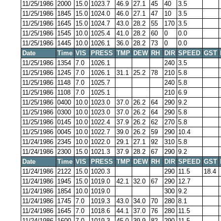
11/25/1986
2000
15.0
1023.7
46.9
27.1
45
40
3.5
11/25/1986
1845
15.0
1024.0
46.0
27.1
47
10
3.5
11/25/1986
1645
15.0
1024.7
43.0
28.2
55
170
3.5
11/25/1986
1545
10.0
1025.4
41.0
28.2
60
0
0.0
11/25/1986
1445
10.0
1026.1
36.0
28.2
73
0
0.0
Date
Time
VIS
PRESS
TMP
DEW
RH
DIR
SPEED
GST
11/25/1986
1354
7.0
1026.1
240
3.5
11/25/1986
1245
7.0
1026.1
31.1
25.2
78
210
5.8
11/25/1986
1148
7.0
1025.7
240
5.8
11/25/1986
1108
7.0
1025.1
210
6.9
11/25/1986
0400
10.0
1023.0
37.0
26.2
64
290
9.2
11/25/1986
0300
10.0
1023.0
37.0
26.2
64
290
5.8
11/25/1986
0145
10.0
1022.4
37.9
26.2
62
270
5.8
11/25/1986
0045
10.0
1022.7
39.0
26.2
59
290
10.4
11/24/1986
2345
10.0
1022.0
29.1
27.1
92
310
5.8
11/24/1986
2300
15.0
1021.3
37.9
28.2
67
290
9.2
Date
Time
VIS
PRESS
TMP
DEW
RH
DIR
SPEED
GST
11/24/1986
2122
15.0
1020.3
290
11.5
18.4
11/24/1986
1945
15.0
1019.0
42.1
32.0
67
290
12.7
11/24/1986
1854
10.0
1019.0
300
9.2
11/24/1986
1745
7.0
1019.3
43.0
34.0
70
280
8.1
11/24/1986
1645
7.0
1018.6
44.1
37.0
76
280
11.5
11/24/1986
1600
7.0
1019.3
45.0
39.9
82
290
11.5