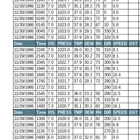
11/30/1986
1130
7.0
1025.7
35.1
28.2
75
0
0.0
11/30/1986
0345
7.0
1023.0
37.0
29.1
72
0
0.0
11/30/1986
0245
7.0
1023.0
37.0
29.1
72
0
0.0
11/30/1986
0145
7.0
1023.0
37.9
28.2
67
10
5.8
11/30/1986
0045
7.0
1023.0
37.9
29.1
70
330
8.1
11/29/1986
2345
7.0
1022.7
37.9
29.1
70
320
5.8
Date
Time
VIS
PRESS
TMP
DEW
RH
DIR
SPEED
GST
11/29/1986
2245
7.0
1023.0
39.0
30.2
70
310
8.1
11/29/1986
2145
7.0
1023.0
39.0
30.2
70
320
8.1
11/29/1986
2045
7.0
1022.7
37.9
30.2
73
300
6.9
11/29/1986
1945
7.0
1022.4
37.9
30.2
73
290
8.1
11/29/1986
1845
7.0
1021.7
37.9
30.2
73
300
10.4
11/29/1986
1745
7.0
1021.7
37.0
29.1
72
290
9.2
11/29/1986
1722
7.0
1021.7
290
10.4
11/29/1986
1545
7.0
1022.0
36.0
23.2
59
290
11.5
11/29/1986
1500
7.0
1021.7
36.0
29.1
75
310
6.9
11/29/1986
1400
7.0
1020.7
35.1
30.2
82
290
16.1
Date
Time
VIS
PRESS
TMP
DEW
RH
DIR
SPEED
GST
11/29/1986
1300
7.0
1020.0
36.0
31.1
82
200
11.5
11/29/1986
1200
7.0
1019.3
37.9
32.0
78
280
6.9
11/29/1986
1126
7.0
1019.0
270
8.1
11/29/1986
0400
6.0
1020.0
37.0
32.0
81
0
0.0