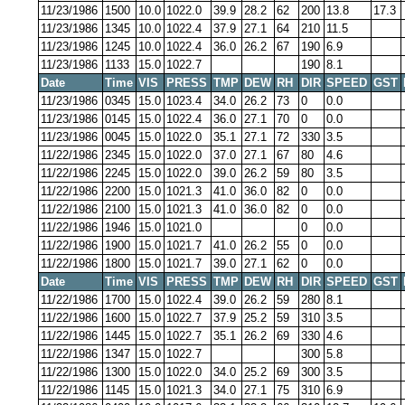
11/23/1986
1500
10.0
1022.0
39.9
28.2
62
200
13.8
17.3
11/23/1986
1345
10.0
1022.4
37.9
27.1
64
210
11.5
11/23/1986
1245
10.0
1022.4
36.0
26.2
67
190
6.9
11/23/1986
1133
15.0
1022.7
190
8.1
Date
Time
VIS
PRESS
TMP
DEW
RH
DIR
SPEED
GST
11/23/1986
0345
15.0
1023.4
34.0
26.2
73
0
0.0
11/23/1986
0145
15.0
1022.4
36.0
27.1
70
0
0.0
11/23/1986
0045
15.0
1022.0
35.1
27.1
72
330
3.5
11/22/1986
2345
15.0
1022.0
37.0
27.1
67
80
4.6
11/22/1986
2245
15.0
1022.0
39.0
26.2
59
80
3.5
11/22/1986
2200
15.0
1021.3
41.0
36.0
82
0
0.0
11/22/1986
2100
15.0
1021.3
41.0
36.0
82
0
0.0
11/22/1986
1946
15.0
1021.0
0
0.0
11/22/1986
1900
15.0
1021.7
41.0
26.2
55
0
0.0
11/22/1986
1800
15.0
1021.7
39.0
27.1
62
0
0.0
Date
Time
VIS
PRESS
TMP
DEW
RH
DIR
SPEED
GST
11/22/1986
1700
15.0
1022.4
39.0
26.2
59
280
8.1
11/22/1986
1600
15.0
1022.7
37.9
25.2
59
310
3.5
11/22/1986
1445
15.0
1022.7
35.1
26.2
69
330
4.6
11/22/1986
1347
15.0
1022.7
300
5.8
11/22/1986
1300
15.0
1022.0
34.0
25.2
69
300
3.5
11/22/1986
1145
15.0
1021.3
34.0
27.1
75
310
6.9