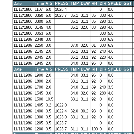
Date
Time
VIS
PRESS
TMP
DEW
RH
DIR
SPEED
GST
11/12/1986
1107
6.0
1025.4
0
0.0
11/12/1986
0350
6.0
1023.7
35.1
31.1
85
300
4.6
11/12/1986
0300
6.0
35.1
31.1
85
290
3.5
11/12/1986
0145
4.0
35.1
32.0
88
290
4.6
11/12/1986
0053
6.0
300
5.8
11/11/1986
2348
3.0
300
6.9
11/11/1986
2250
3.0
37.0
32.0
81
300
6.9
11/11/1986
2145
2.0
35.1
33.1
92
240
4.6
11/11/1986
2045
2.0
35.1
33.1
92
220
4.6
11/11/1986
1945
2.0
34.0
33.1
96
0
0.0
Date
Time
VIS
PRESS
TMP
DEW
RH
DIR
SPEED
GST
11/11/1986
1900
2.0
34.0
33.1
96
0
0.0
11/11/1986
1800
2.0
33.1
31.1
92
0
0.0
11/11/1986
1700
2.0
34.0
31.1
89
240
3.5
11/11/1986
1545
3.0
34.0
32.0
92
280
4.6
11/11/1986
1500
10.5
33.1
31.1
92
0
0.0
11/11/1986
1405
0.2
1022.0
0
0.0
11/11/1986
1400
0.5
1022.4
32.0
30.2
93
0
0.0
11/11/1986
1300
0.5
1023.0
33.1
31.1
92
0
0.0
11/11/1986
1205
0.5
1023.7
0
0.0
11/11/1986
1200
0.5
1023.7
31.1
31.1
100
0
0.0