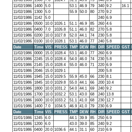
11/02/1986
1400
5.0
53.1
46.9
79
340
9.2
16.1
11/02/1986
1300
5.0
55.9
50.0
80
270
9.2
11/02/1986
1142
5.0
240
6.9
11/02/1986
0500
10.0
1026.1
51.1
46.9
85
260
4.6
11/02/1986
0400
7.0
1026.8
51.1
46.0
82
270
5.8
11/02/1986
0200
10.0
1027.8
52.0
44.1
74
230
5.8
11/02/1986
0100
10.0
1028.1
53.1
46.0
77
240
5.8
Date
Time
VIS
PRESS
TMP
DEW
RH
DIR
SPEED
GST
11/02/1986
0000
15.0
1028.4
53.1
46.0
77
260
6.9
11/01/1986
2245
15.0
1028.4
54.0
46.0
74
230
5.8
11/01/1986
2145
15.0
1028.4
55.0
46.0
71
220
6.9
11/01/1986
2046
15.0
1029.1
200
5.8
11/01/1986
1945
15.0
1029.5
55.9
45.0
66
230
8.1
11/01/1986
1845
10.0
1029.8
55.0
44.1
66
200
10.4
11/01/1986
1800
10.0
1031.2
54.0
44.1
69
240
9.2
11/01/1986
1700
10.0
1032.2
53.1
43.0
68
240
13.8
11/01/1986
1600
10.0
1033.2
51.1
41.0
68
230
12.7
11/01/1986
1400
7.0
1034.5
46.9
41.0
79
230
6.9
Date
Time
VIS
PRESS
TMP
DEW
RH
DIR
SPEED
GST
11/01/1986
1245
6.0
44.1
39.9
85
250
6.9
11/01/1986
1200
6.0
43.0
39.0
85
240
9.2
11/01/1986
0400
20.0
1036.6
44.1
31.1
60
210
6.9