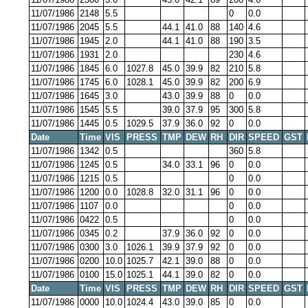
11/07/1986
2148
5.5
0
0.0
11/07/1986
2045
5.5
44.1
41.0
88
140
4.6
11/07/1986
1945
2.0
44.1
41.0
88
190
3.5
11/07/1986
1931
2.0
230
4.6
11/07/1986
1845
6.0
1027.8
45.0
39.9
82
210
5.8
11/07/1986
1745
6.0
1028.1
45.0
39.9
82
200
6.9
11/07/1986
1645
3.0
43.0
39.9
88
0
0.0
11/07/1986
1545
5.5
39.0
37.9
95
300
5.8
11/07/1986
1445
0.5
1029.5
37.9
36.0
92
0
0.0
Date
Time
VIS
PRESS
TMP
DEW
RH
DIR
SPEED
GST
11/07/1986
1342
0.5
360
5.8
11/07/1986
1245
0.5
34.0
33.1
96
0
0.0
11/07/1986
1215
0.5
0
0.0
11/07/1986
1200
0.0
1028.8
32.0
31.1
96
0
0.0
11/07/1986
1107
0.0
0
0.0
11/07/1986
0422
0.5
0
0.0
11/07/1986
0345
0.2
37.9
36.0
92
0
0.0
11/07/1986
0300
3.0
1026.1
39.9
37.9
92
0
0.0
11/07/1986
0200
10.0
1025.7
42.1
39.0
88
0
0.0
11/07/1986
0100
15.0
1025.1
44.1
39.0
82
0
0.0
Date
Time
VIS
PRESS
TMP
DEW
RH
DIR
SPEED
GST
11/07/1986
0000
10.0
1024.4
43.0
39.0
85
0
0.0