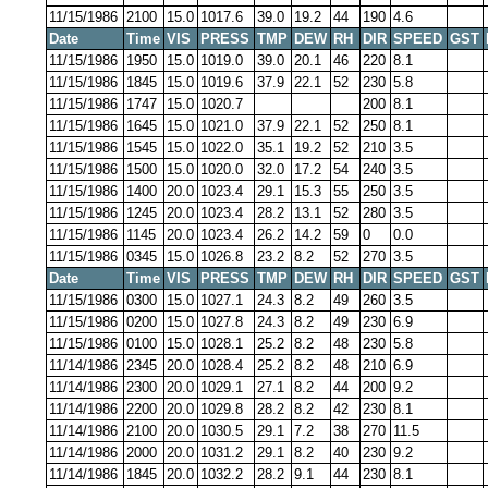
11/15/1986
2100
15.0
1017.6
39.0
19.2
44
190
4.6
Date
Time
VIS
PRESS
TMP
DEW
RH
DIR
SPEED
GST
11/15/1986
1950
15.0
1019.0
39.0
20.1
46
220
8.1
11/15/1986
1845
15.0
1019.6
37.9
22.1
52
230
5.8
11/15/1986
1747
15.0
1020.7
200
8.1
11/15/1986
1645
15.0
1021.0
37.9
22.1
52
250
8.1
11/15/1986
1545
15.0
1022.0
35.1
19.2
52
210
3.5
11/15/1986
1500
15.0
1020.0
32.0
17.2
54
240
3.5
11/15/1986
1400
20.0
1023.4
29.1
15.3
55
250
3.5
11/15/1986
1245
20.0
1023.4
28.2
13.1
52
280
3.5
11/15/1986
1145
20.0
1023.4
26.2
14.2
59
0
0.0
11/15/1986
0345
15.0
1026.8
23.2
8.2
52
270
3.5
Date
Time
VIS
PRESS
TMP
DEW
RH
DIR
SPEED
GST
11/15/1986
0300
15.0
1027.1
24.3
8.2
49
260
3.5
11/15/1986
0200
15.0
1027.8
24.3
8.2
49
230
6.9
11/15/1986
0100
15.0
1028.1
25.2
8.2
48
230
5.8
11/14/1986
2345
20.0
1028.4
25.2
8.2
48
210
6.9
11/14/1986
2300
20.0
1029.1
27.1
8.2
44
200
9.2
11/14/1986
2200
20.0
1029.8
28.2
8.2
42
230
8.1
11/14/1986
2100
20.0
1030.5
29.1
7.2
38
270
11.5
11/14/1986
2000
20.0
1031.2
29.1
8.2
40
230
9.2
11/14/1986
1845
20.0
1032.2
28.2
9.1
44
230
8.1