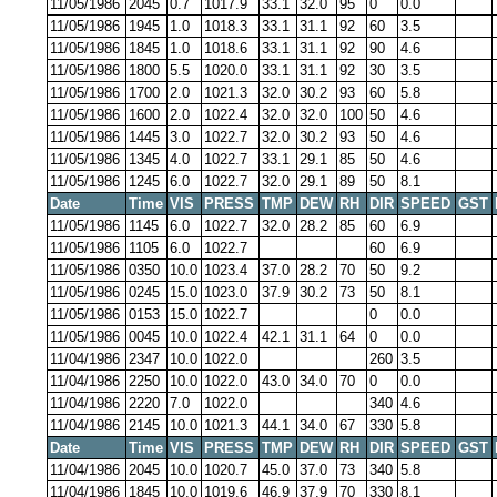
11/05/1986
2045
0.7
1017.9
33.1
32.0
95
0
0.0
11/05/1986
1945
1.0
1018.3
33.1
31.1
92
60
3.5
11/05/1986
1845
1.0
1018.6
33.1
31.1
92
90
4.6
11/05/1986
1800
5.5
1020.0
33.1
31.1
92
30
3.5
11/05/1986
1700
2.0
1021.3
32.0
30.2
93
60
5.8
11/05/1986
1600
2.0
1022.4
32.0
32.0
100
50
4.6
11/05/1986
1445
3.0
1022.7
32.0
30.2
93
50
4.6
11/05/1986
1345
4.0
1022.7
33.1
29.1
85
50
4.6
11/05/1986
1245
6.0
1022.7
32.0
29.1
89
50
8.1
Date
Time
VIS
PRESS
TMP
DEW
RH
DIR
SPEED
GST
11/05/1986
1145
6.0
1022.7
32.0
28.2
85
60
6.9
11/05/1986
1105
6.0
1022.7
60
6.9
11/05/1986
0350
10.0
1023.4
37.0
28.2
70
50
9.2
11/05/1986
0245
15.0
1023.0
37.9
30.2
73
50
8.1
11/05/1986
0153
15.0
1022.7
0
0.0
11/05/1986
0045
10.0
1022.4
42.1
31.1
64
0
0.0
11/04/1986
2347
10.0
1022.0
260
3.5
11/04/1986
2250
10.0
1022.0
43.0
34.0
70
0
0.0
11/04/1986
2220
7.0
1022.0
340
4.6
11/04/1986
2145
10.0
1021.3
44.1
34.0
67
330
5.8
Date
Time
VIS
PRESS
TMP
DEW
RH
DIR
SPEED
GST
11/04/1986
2045
10.0
1020.7
45.0
37.0
73
340
5.8
11/04/1986
1845
10.0
1019.6
46.9
37.9
70
330
8.1