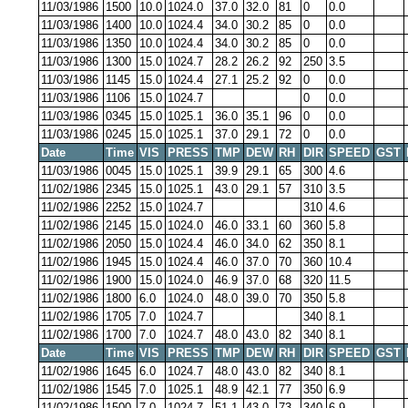
11/03/1986
1500
10.0
1024.0
37.0
32.0
81
0
0.0
11/03/1986
1400
10.0
1024.4
34.0
30.2
85
0
0.0
11/03/1986
1350
10.0
1024.4
34.0
30.2
85
0
0.0
11/03/1986
1300
15.0
1024.7
28.2
26.2
92
250
3.5
11/03/1986
1145
15.0
1024.4
27.1
25.2
92
0
0.0
11/03/1986
1106
15.0
1024.7
0
0.0
11/03/1986
0345
15.0
1025.1
36.0
35.1
96
0
0.0
11/03/1986
0245
15.0
1025.1
37.0
29.1
72
0
0.0
Date
Time
VIS
PRESS
TMP
DEW
RH
DIR
SPEED
GST
11/03/1986
0045
15.0
1025.1
39.9
29.1
65
300
4.6
11/02/1986
2345
15.0
1025.1
43.0
29.1
57
310
3.5
11/02/1986
2252
15.0
1024.7
310
4.6
11/02/1986
2145
15.0
1024.0
46.0
33.1
60
360
5.8
11/02/1986
2050
15.0
1024.4
46.0
34.0
62
350
8.1
11/02/1986
1945
15.0
1024.4
46.0
37.0
70
360
10.4
11/02/1986
1900
15.0
1024.0
46.9
37.0
68
320
11.5
11/02/1986
1800
6.0
1024.0
48.0
39.0
70
350
5.8
11/02/1986
1705
7.0
1024.7
340
8.1
11/02/1986
1700
7.0
1024.7
48.0
43.0
82
340
8.1
Date
Time
VIS
PRESS
TMP
DEW
RH
DIR
SPEED
GST
11/02/1986
1645
6.0
1024.7
48.0
43.0
82
340
8.1
11/02/1986
1545
7.0
1025.1
48.9
42.1
77
350
6.9
11/02/1986
1500
7.0
1024.7
51.1
43.0
73
340
6.9