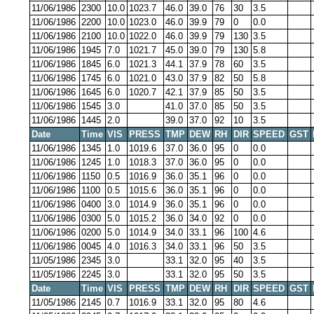
11/06/1986
2300
10.0
1023.7
46.0
39.0
76
30
3.5
11/06/1986
2200
10.0
1023.0
46.0
39.9
79
0
0.0
11/06/1986
2100
10.0
1022.0
46.0
39.9
79
130
3.5
11/06/1986
1945
7.0
1021.7
45.0
39.0
79
130
5.8
11/06/1986
1845
6.0
1021.3
44.1
37.9
78
60
3.5
11/06/1986
1745
6.0
1021.0
43.0
37.9
82
50
5.8
11/06/1986
1645
6.0
1020.7
42.1
37.9
85
50
3.5
11/06/1986
1545
3.0
41.0
37.0
85
50
3.5
11/06/1986
1445
2.0
39.0
37.0
92
10
3.5
Date
Time
VIS
PRESS
TMP
DEW
RH
DIR
SPEED
GST
11/06/1986
1345
1.0
1019.6
37.0
36.0
95
0
0.0
11/06/1986
1245
1.0
1018.3
37.0
36.0
95
0
0.0
11/06/1986
1150
0.5
1016.9
36.0
35.1
96
0
0.0
11/06/1986
1100
0.5
1015.6
36.0
35.1
96
0
0.0
11/06/1986
0400
3.0
1014.9
36.0
35.1
96
0
0.0
11/06/1986
0300
5.0
1015.2
36.0
34.0
92
0
0.0
11/06/1986
0200
5.0
1014.9
34.0
33.1
96
100
4.6
11/06/1986
0045
4.0
1016.3
34.0
33.1
96
50
3.5
11/05/1986
2345
3.0
33.1
32.0
95
40
3.5
11/05/1986
2245
3.0
33.1
32.0
95
50
3.5
Date
Time
VIS
PRESS
TMP
DEW
RH
DIR
SPEED
GST
11/05/1986
2145
0.7
1016.9
33.1
32.0
95
80
4.6