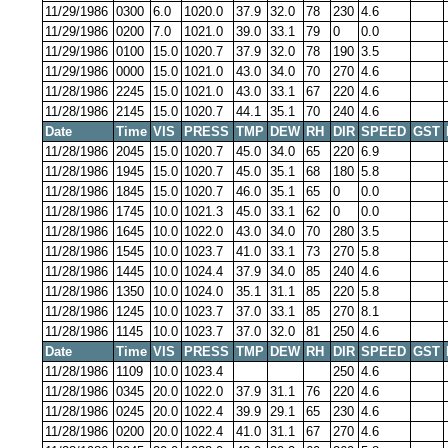
11/29/1986
0300
6.0
1020.0
37.9
32.0
78
230
4.6
11/29/1986
0200
7.0
1021.0
39.0
33.1
79
0
0.0
11/29/1986
0100
15.0
1020.7
37.9
32.0
78
190
3.5
11/29/1986
0000
15.0
1021.0
43.0
34.0
70
270
4.6
11/28/1986
2245
15.0
1021.0
43.0
33.1
67
220
4.6
11/28/1986
2145
15.0
1020.7
44.1
35.1
70
240
4.6
Date
Time
VIS
PRESS
TMP
DEW
RH
DIR
SPEED
GST
11/28/1986
2045
15.0
1020.7
45.0
34.0
65
220
6.9
11/28/1986
1945
15.0
1020.7
45.0
35.1
68
180
5.8
11/28/1986
1845
15.0
1020.7
46.0
35.1
65
0
0.0
11/28/1986
1745
10.0
1021.3
45.0
33.1
62
0
0.0
11/28/1986
1645
10.0
1022.0
43.0
34.0
70
280
3.5
11/28/1986
1545
10.0
1023.7
41.0
33.1
73
270
5.8
11/28/1986
1445
10.0
1024.4
37.9
34.0
85
240
4.6
11/28/1986
1350
10.0
1024.0
35.1
31.1
85
220
5.8
11/28/1986
1245
10.0
1023.7
37.0
33.1
85
270
8.1
11/28/1986
1145
10.0
1023.7
37.0
32.0
81
250
4.6
Date
Time
VIS
PRESS
TMP
DEW
RH
DIR
SPEED
GST
11/28/1986
1109
10.0
1023.4
250
4.6
11/28/1986
0345
20.0
1022.0
37.9
31.1
76
220
4.6
11/28/1986
0245
20.0
1022.4
39.9
29.1
65
230
4.6
11/28/1986
0200
20.0
1022.4
41.0
31.1
67
270
4.6