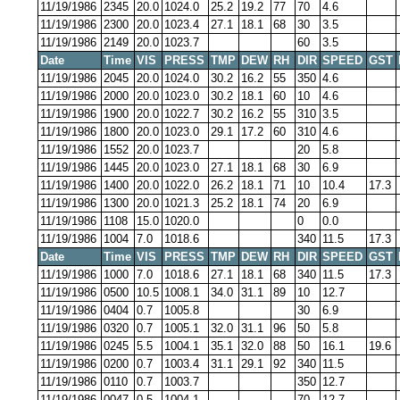
11/19/1986
2345
20.0
1024.0
25.2
19.2
77
70
4.6
11/19/1986
2300
20.0
1023.4
27.1
18.1
68
30
3.5
11/19/1986
2149
20.0
1023.7
60
3.5
Date
Time
VIS
PRESS
TMP
DEW
RH
DIR
SPEED
GST
11/19/1986
2045
20.0
1024.0
30.2
16.2
55
350
4.6
11/19/1986
2000
20.0
1023.0
30.2
18.1
60
10
4.6
11/19/1986
1900
20.0
1022.7
30.2
16.2
55
310
3.5
11/19/1986
1800
20.0
1023.0
29.1
17.2
60
310
4.6
11/19/1986
1552
20.0
1023.7
20
5.8
11/19/1986
1445
20.0
1023.0
27.1
18.1
68
30
6.9
11/19/1986
1400
20.0
1022.0
26.2
18.1
71
10
10.4
17.3
11/19/1986
1300
20.0
1021.3
25.2
18.1
74
20
6.9
11/19/1986
1108
15.0
1020.0
0
0.0
11/19/1986
1004
7.0
1018.6
340
11.5
17.3
Date
Time
VIS
PRESS
TMP
DEW
RH
DIR
SPEED
GST
11/19/1986
1000
7.0
1018.6
27.1
18.1
68
340
11.5
17.3
11/19/1986
0500
10.5
1008.1
34.0
31.1
89
10
12.7
11/19/1986
0404
0.7
1005.8
30
6.9
11/19/1986
0320
0.7
1005.1
32.0
31.1
96
50
5.8
11/19/1986
0245
5.5
1004.1
35.1
32.0
88
50
16.1
19.6
11/19/1986
0200
0.7
1003.4
31.1
29.1
92
340
11.5
11/19/1986
0110
0.7
1003.7
350
12.7
11/19/1986
0047
0.5
1004.1
70
12.7