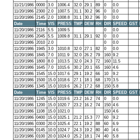
11/21/1986
0000
3.0
1006.4
32.0
29.1
89
0
0.0
11/20/1986
2300
2.0
1007.5
31.1
30.2
96
0
0.0
11/20/1986
2145
2.0
1008.8
31.1
30.2
96
0
0.0
Date
Time
VIS
PRESS
TMP
DEW
RH
DIR
SPEED
GST
11/20/1986
2116
5.5
1009.5
0
0.0
11/20/1986
2045
5.5
1009.8
31.1
29.1
92
0
0.0
11/20/1986
2010
2.0
0
0.0
11/20/1986
1945
3.0
1010.8
32.0
27.1
82
0
0.0
11/20/1986
1845
7.0
1011.9
32.0
26.2
79
160
9.2
11/20/1986
1800
8.0
1013.5
32.0
24.3
72
160
11.5
11/20/1986
1645
7.0
1015.6
30.2
20.1
65
160
4.6
11/20/1986
1545
15.0
1017.6
29.1
19.2
66
10
9.2
11/20/1986
1500
15.0
1018.6
27.1
18.1
68
170
3.5
11/20/1986
1345
15.0
1019.6
26.2
17.2
68
150
5.8
Date
Time
VIS
PRESS
TMP
DEW
RH
DIR
SPEED
GST
11/20/1986
1245
15.0
1019.6
23.2
16.2
74
0
0.0
11/20/1986
1200
15.0
1020.7
23.2
16.2
74
150
4.6
11/20/1986
1108
15.0
1021.0
150
4.6
11/20/1986
0400
15.0
1025.1
21.2
15.3
77
60
9.2
11/20/1986
0300
20.0
1025.4
22.1
19.2
88
60
6.9
11/20/1986
0145
10.0
1024.7
24.3
19.2
80
40
4.6
11/20/1986
0100
20.0
1024.0
25.2
18.1
74
40
5.8