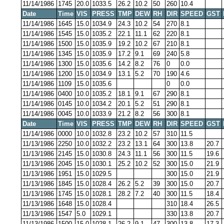
11/14/1986
1745
20.0
1033.5
26.2
10.2
50
260
10.4
Date
Time
VIS
PRESS
TMP
DEW
RH
DIR
SPEED
GST
11/14/1986
1645
15.0
1034.9
24.3
10.2
54
270
8.1
11/14/1986
1545
15.0
1035.2
22.1
11.1
62
220
8.1
11/14/1986
1500
15.0
1035.9
19.2
10.2
67
210
8.1
11/14/1986
1345
15.0
1035.9
17.2
9.1
69
240
5.8
11/14/1986
1300
15.0
1035.6
14.2
8.2
76
0
0.0
11/14/1986
1200
15.0
1034.9
13.1
5.2
70
190
4.6
11/14/1986
1109
15.0
1035.6
0
0.0
11/14/1986
0400
10.0
1035.2
18.1
9.1
67
290
8.1
11/14/1986
0145
10.0
1034.2
20.1
5.2
51
290
8.1
11/14/1986
0045
10.0
1033.9
21.2
8.2
56
300
8.1
Date
Time
VIS
PRESS
TMP
DEW
RH
DIR
SPEED
GST
11/14/1986
0000
10.0
1032.8
23.2
10.2
57
310
11.5
11/13/1986
2250
10.0
1032.2
23.2
13.1
64
300
13.8
20.7
11/13/1986
2145
15.0
1030.8
24.3
11.1
56
300
11.5
19.6
11/13/1986
2045
15.0
1030.1
25.2
10.2
52
300
15.0
21.9
11/13/1986
1951
15.0
1029.5
300
15.0
21.9
11/13/1986
1845
15.0
1028.4
26.2
5.2
39
300
15.0
20.7
11/13/1986
1745
15.0
1028.1
28.2
7.2
40
300
11.5
18.4
11/13/1986
1648
15.0
1028.4
310
18.4
26.5
11/13/1986
1547
5.0
1029.1
330
13.8
20.7
11/13/1986
1500
15.0
1028.1
26.2
9.1
47
300
13.8
17.3