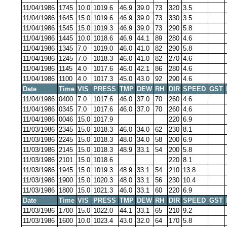
11/04/1986
1745
10.0
1019.6
46.9
39.0
73
320
3.5
11/04/1986
1645
15.0
1019.6
46.9
39.0
73
330
3.5
11/04/1986
1545
15.0
1019.3
46.9
39.0
73
290
5.8
11/04/1986
1445
10.0
1018.6
46.9
44.1
89
280
4.6
11/04/1986
1345
7.0
1019.0
46.0
41.0
82
290
5.8
11/04/1986
1245
7.0
1018.3
46.0
41.0
82
270
4.6
11/04/1986
1145
4.0
1017.6
46.0
42.1
86
280
4.6
11/04/1986
1100
4.0
1017.3
45.0
43.0
92
290
4.6
Date
Time
VIS
PRESS
TMP
DEW
RH
DIR
SPEED
GST
11/04/1986
0400
7.0
1017.6
46.0
37.0
70
260
4.6
11/04/1986
0345
7.0
1017.6
46.0
37.0
70
260
4.6
11/04/1986
0046
15.0
1017.9
220
6.9
11/03/1986
2345
15.0
1018.3
46.0
34.0
62
230
8.1
11/03/1986
2245
15.0
1018.3
48.0
34.0
58
200
6.9
11/03/1986
2145
15.0
1018.3
48.9
33.1
54
200
5.8
11/03/1986
2101
15.0
1018.6
220
8.1
11/03/1986
1945
15.0
1019.3
48.9
33.1
54
210
13.8
11/03/1986
1900
15.0
1020.3
48.0
33.1
56
230
10.4
11/03/1986
1800
15.0
1021.3
46.0
33.1
60
220
6.9
Date
Time
VIS
PRESS
TMP
DEW
RH
DIR
SPEED
GST
11/03/1986
1700
15.0
1022.0
44.1
33.1
65
210
9.2
11/03/1986
1600
10.0
1023.4
43.0
32.0
64
170
5.8