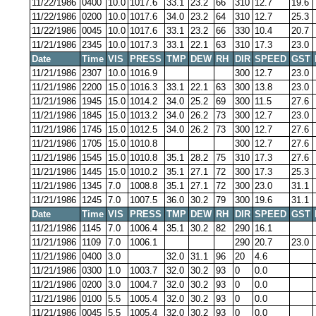
11/22/1986
0400
10.0
1017.6
33.1
23.2
66
310
12.7
19.6
11/22/1986
0200
10.0
1017.6
34.0
23.2
64
310
12.7
25.3
11/22/1986
0045
10.0
1017.6
33.1
23.2
66
330
10.4
20.7
11/21/1986
2345
10.0
1017.3
33.1
22.1
63
310
17.3
23.0
Date
Time
VIS
PRESS
TMP
DEW
RH
DIR
SPEED
GST
11/21/1986
2307
10.0
1016.9
300
12.7
23.0
11/21/1986
2200
15.0
1016.3
33.1
22.1
63
300
13.8
23.0
11/21/1986
1945
15.0
1014.2
34.0
25.2
69
300
11.5
27.6
11/21/1986
1845
15.0
1013.2
34.0
26.2
73
300
12.7
23.0
11/21/1986
1745
15.0
1012.5
34.0
26.2
73
300
12.7
27.6
11/21/1986
1705
15.0
1010.8
300
12.7
27.6
11/21/1986
1545
15.0
1010.8
35.1
28.2
75
310
17.3
27.6
11/21/1986
1445
15.0
1010.2
35.1
27.1
72
300
17.3
25.3
11/21/1986
1345
7.0
1008.8
35.1
27.1
72
300
23.0
31.1
11/21/1986
1245
7.0
1007.5
36.0
30.2
79
300
19.6
31.1
Date
Time
VIS
PRESS
TMP
DEW
RH
DIR
SPEED
GST
11/21/1986
1145
7.0
1006.4
35.1
30.2
82
290
16.1
11/21/1986
1109
7.0
1006.1
290
20.7
23.0
11/21/1986
0400
3.0
32.0
31.1
96
20
4.6
11/21/1986
0300
1.0
1003.7
32.0
30.2
93
0
0.0
11/21/1986
0200
3.0
1004.7
32.0
30.2
93
0
0.0
11/21/1986
0100
5.5
1005.4
32.0
30.2
93
0
0.0
11/21/1986
0045
5.5
1005.4
32.0
30.2
93
0
0.0