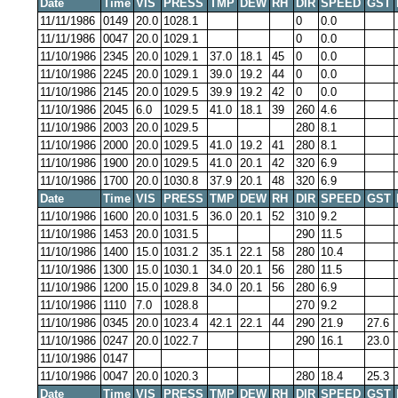
Date
Time
VIS
PRESS
TMP
DEW
RH
DIR
SPEED
GST
11/11/1986
0149
20.0
1028.1
0
0.0
11/11/1986
0047
20.0
1029.1
0
0.0
11/10/1986
2345
20.0
1029.1
37.0
18.1
45
0
0.0
11/10/1986
2245
20.0
1029.1
39.0
19.2
44
0
0.0
11/10/1986
2145
20.0
1029.5
39.9
19.2
42
0
0.0
11/10/1986
2045
6.0
1029.5
41.0
18.1
39
260
4.6
11/10/1986
2003
20.0
1029.5
280
8.1
11/10/1986
2000
20.0
1029.5
41.0
19.2
41
280
8.1
11/10/1986
1900
20.0
1029.5
41.0
20.1
42
320
6.9
11/10/1986
1700
20.0
1030.8
37.9
20.1
48
320
6.9
Date
Time
VIS
PRESS
TMP
DEW
RH
DIR
SPEED
GST
11/10/1986
1600
20.0
1031.5
36.0
20.1
52
310
9.2
11/10/1986
1453
20.0
1031.5
290
11.5
11/10/1986
1400
15.0
1031.2
35.1
22.1
58
280
10.4
11/10/1986
1300
15.0
1030.1
34.0
20.1
56
280
11.5
11/10/1986
1200
15.0
1029.8
34.0
20.1
56
280
6.9
11/10/1986
1110
7.0
1028.8
270
9.2
11/10/1986
0345
20.0
1023.4
42.1
22.1
44
290
21.9
27.6
11/10/1986
0247
20.0
1022.7
290
16.1
23.0
11/10/1986
0147
11/10/1986
0047
20.0
1020.3
280
18.4
25.3
Date
Time
VIS
PRESS
TMP
DEW
RH
DIR
SPEED
GST