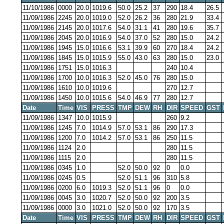
11/10/1986
0000
20.0
1019.6
50.0
25.2
37
290
18.4
26.5
11/09/1986
2245
20.0
1019.0
52.0
26.2
36
280
21.9
33.4
11/09/1986
2145
20.0
1017.6
54.0
31.1
41
280
19.6
35.7
11/09/1986
2045
20.0
1016.9
54.0
37.0
52
280
15.0
24.2
11/09/1986
1945
15.0
1016.6
53.1
39.9
60
270
18.4
24.2
11/09/1986
1845
15.0
1015.9
55.0
43.0
63
280
15.0
23.0
11/09/1986
1751
15.0
1016.3
240
10.4
11/09/1986
1700
10.0
1016.3
52.0
45.0
76
280
15.0
11/09/1986
1610
10.0
1019.6
270
12.7
11/09/1986
1450
10.0
1015.6
54.0
46.9
77
280
12.7
Date
Time
VIS
PRESS
TMP
DEW
RH
DIR
SPEED
GST
11/09/1986
1347
10.0
1015.9
260
9.2
11/09/1986
1245
7.0
1014.9
57.0
53.1
86
290
17.3
11/09/1986
1200
7.0
1014.2
57.0
53.1
86
250
11.5
11/09/1986
1124
2.0
280
11.5
11/09/1986
1115
2.0
280
11.5
11/09/1986
0345
1.0
52.0
50.0
92
0
0.0
11/09/1986
0245
0.5
52.0
51.1
96
310
5.8
11/09/1986
0200
6.0
1019.3
52.0
51.1
96
0
0.0
11/09/1986
0045
3.0
1020.7
52.0
50.0
92
200
3.5
11/09/1986
0000
3.0
1021.0
52.0
50.0
92
170
3.5
Date
Time
VIS
PRESS
TMP
DEW
RH
DIR
SPEED
GST