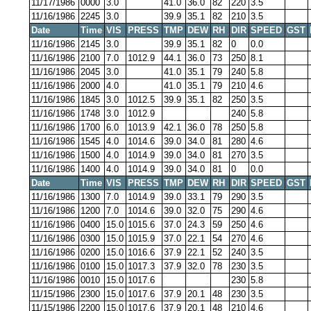
11/17/1986
0000
3.0
41.0
36.0
82
220
3.5
11/16/1986
2245
3.0
39.9
35.1
82
210
3.5
Date
Time
VIS
PRESS
TMP
DEW
RH
DIR
SPEED
GST
11/16/1986
2145
3.0
39.9
35.1
82
0
0.0
11/16/1986
2100
7.0
1012.9
44.1
36.0
73
250
8.1
11/16/1986
2045
3.0
41.0
35.1
79
240
5.8
11/16/1986
2000
4.0
41.0
35.1
79
210
4.6
11/16/1986
1845
3.0
1012.5
39.9
35.1
82
250
3.5
11/16/1986
1748
3.0
1012.9
240
5.8
11/16/1986
1700
6.0
1013.9
42.1
36.0
78
250
5.8
11/16/1986
1545
4.0
1014.6
39.0
34.0
81
280
4.6
11/16/1986
1500
4.0
1014.9
39.0
34.0
81
270
3.5
11/16/1986
1400
4.0
1014.9
39.0
34.0
81
0
0.0
Date
Time
VIS
PRESS
TMP
DEW
RH
DIR
SPEED
GST
11/16/1986
1300
7.0
1014.9
39.0
33.1
79
290
3.5
11/16/1986
1200
7.0
1014.6
39.0
32.0
75
290
4.6
11/16/1986
0400
15.0
1015.6
37.0
24.3
59
250
4.6
11/16/1986
0300
15.0
1015.9
37.0
22.1
54
270
4.6
11/16/1986
0200
15.0
1016.6
37.9
22.1
52
240
3.5
11/16/1986
0100
15.0
1017.3
37.9
32.0
78
230
3.5
11/16/1986
0010
15.0
1017.6
230
5.8
11/15/1986
2300
15.0
1017.6
37.9
20.1
48
230
3.5
11/15/1986
2200
15.0
1017.6
37.9
20.1
48
210
4.6