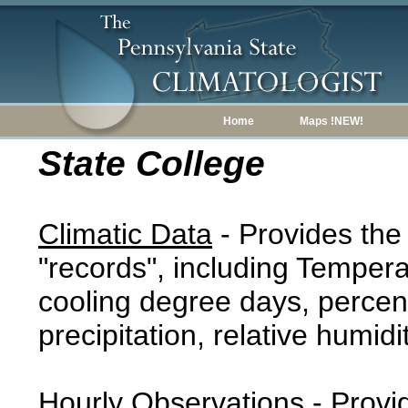
Home
Maps !NEW!
State College
Climatic Data
- Provides the
"records", including Tempera
cooling degree days, percent
precipitation, relative humidi
Hourly Observations
- Provi