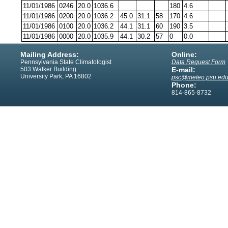
11/01/1986
0246
20.0
1036.6
180
4.6
11/01/1986
0200
20.0
1036.2
45.0
31.1
58
170
4.6
11/01/1986
0100
20.0
1036.2
44.1
31.1
60
190
3.5
11/01/1986
0000
20.0
1035.9
44.1
30.2
57
0
0.0
Mailing Address:
Online:
Pennsylvania State Climatologist
Data Request Form
503 Walker Building
E-mail:
University Park, PA 16802
psc@meteo.psu.ed
Phone:
814-865-8732