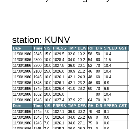
station: KUNV
Date
Time
VIS
PRESS
TMP
DEW
RH
DIR
SPEED
GST
11/30/1986
2345
15.0
1029.5
32.0
19.2
58
50
10.4
11/30/1986
2300
10.0
1028.4
34.0
19.2
54
60
11.5
11/30/1986
2200
10.0
1027.8
36.0
20.1
52
70
10.4
11/30/1986
2100
15.0
1026.8
39.9
21.2
46
80
10.4
11/30/1986
1945
10.0
1026.1
42.1
24.3
48
60
10.4
11/30/1986
1845
10.0
1026.1
42.1
23.2
46
60
6.9
11/30/1986
1745
10.0
1026.4
41.0
28.2
60
70
6.9
11/30/1986
1652
10.0
1026.8
80
10.4
11/30/1986
1545
10.0
1027.4
37.9
27.1
64
70
9.2
Date
Time
VIS
PRESS
TMP
DEW
RH
DIR
SPEED
GST
11/30/1986
1445
7.0
1027.1
36.0
30.2
79
40
8.1
11/30/1986
1345
7.0
1026.4
34.0
25.2
69
0
0.0
11/30/1986
1245
7.0
1026.1
34.0
27.1
75
0
0.0
11/30/1986
1145
7.0
1025.7
36.0
28.2
73
0
0.0