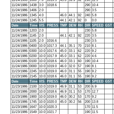
11/24/1986
1438
3.0
1018.6
290
10.4
11/24/1986
1406
2.0
290
3.5
11/24/1986
1345
4.0
46.0
44.1
92
240
5.8
11/24/1986
1245
5.5
44.1
42.1
92
0
0.0
Date
Time
VIS
PRESS
TMP
DEW
RH
DIR
SPEED
GST
11/24/1986
1203
2.0
230
5.8
11/24/1986
1145
2.0
44.1
42.1
92
220
3.5
11/24/1986
1105
2.0
1016.6
230
3.5
11/24/1986
0400
10.0
1017.3
44.1
35.1
70
210
8.1
11/24/1986
0300
10.0
1017.6
45.0
33.1
62
220
9.2
11/24/1986
0200
10.0
1017.9
45.0
33.1
62
220
4.6
11/24/1986
0100
10.0
1018.6
46.0
33.1
60
190
10.4
11/24/1986
0000
10.0
1019.0
46.0
32.0
57
190
8.1
11/23/1986
2245
10.0
1019.0
46.0
31.1
55
190
9.2
11/23/1986
2145
10.0
1018.6
46.0
31.1
55
190
9.2
Date
Time
VIS
PRESS
TMP
DEW
RH
DIR
SPEED
GST
11/23/1986
2100
10.0
1019.0
46.9
31.1
53
200
6.9
11/23/1986
2000
10.0
1018.6
46.9
31.1
53
170
12.7
11/23/1986
1900
10.0
1019.0
46.0
30.2
53
170
9.2
11/23/1986
1745
10.0
1020.0
45.0
30.2
56
200
13.8
11/23/1986
1647
10.0
1020.3
170
11.5
11/23/1986
1549
10.0
1021.7
190
11.5