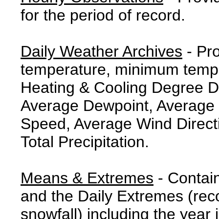
for the period of record.
Daily Weather Archives
- Pr
temperature, minimum tempe
Heating & Cooling Degree 
Average Dewpoint, Average 
Speed, Average Wind Direct
Total Precipitation.
Means & Extremes
- Contai
and the Daily Extremes (reco
snowfall) including the year 