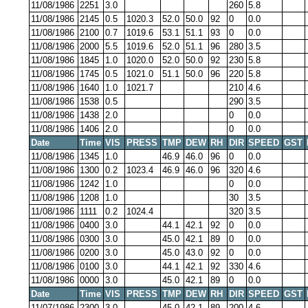
11/08/1986
2251
3.0
260
5.8
11/08/1986
2145
0.5
1020.3
52.0
50.0
92
0
0.0
11/08/1986
2100
0.7
1019.6
53.1
51.1
93
0
0.0
11/08/1986
2000
5.5
1019.6
52.0
51.1
96
280
3.5
11/08/1986
1845
1.0
1020.0
52.0
50.0
92
230
5.8
11/08/1986
1745
0.5
1021.0
51.1
50.0
96
220
5.8
11/08/1986
1640
1.0
1021.7
210
4.6
11/08/1986
1538
0.5
290
3.5
11/08/1986
1438
2.0
0
0.0
11/08/1986
1406
2.0
0
0.0
Date
Time
VIS
PRESS
TMP
DEW
RH
DIR
SPEED
GST
11/08/1986
1345
1.0
46.9
46.0
96
0
0.0
11/08/1986
1300
0.2
1023.4
46.9
46.0
96
320
4.6
11/08/1986
1242
1.0
0
0.0
11/08/1986
1208
1.0
30
3.5
11/08/1986
1111
0.2
1024.4
320
3.5
11/08/1986
0400
3.0
44.1
42.1
92
0
0.0
11/08/1986
0300
3.0
45.0
42.1
89
0
0.0
11/08/1986
0200
3.0
45.0
43.0
92
0
0.0
11/08/1986
0100
3.0
44.1
42.1
92
330
4.6
11/08/1986
0000
3.0
45.0
42.1
89
0
0.0
Date
Time
VIS
PRESS
TMP
DEW
RH
DIR
SPEED
GST
11/07/1986
2300
3.0
45.0
42.1
89
200
4.6