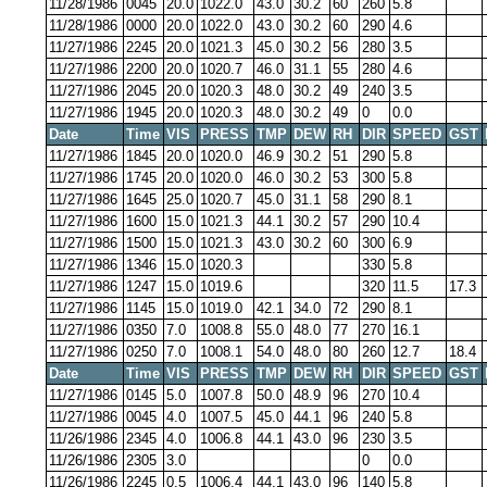
11/28/1986
0045
20.0
1022.0
43.0
30.2
60
260
5.8
11/28/1986
0000
20.0
1022.0
43.0
30.2
60
290
4.6
11/27/1986
2245
20.0
1021.3
45.0
30.2
56
280
3.5
11/27/1986
2200
20.0
1020.7
46.0
31.1
55
280
4.6
11/27/1986
2045
20.0
1020.3
48.0
30.2
49
240
3.5
11/27/1986
1945
20.0
1020.3
48.0
30.2
49
0
0.0
Date
Time
VIS
PRESS
TMP
DEW
RH
DIR
SPEED
GST
11/27/1986
1845
20.0
1020.0
46.9
30.2
51
290
5.8
11/27/1986
1745
20.0
1020.0
46.0
30.2
53
300
5.8
11/27/1986
1645
25.0
1020.7
45.0
31.1
58
290
8.1
11/27/1986
1600
15.0
1021.3
44.1
30.2
57
290
10.4
11/27/1986
1500
15.0
1021.3
43.0
30.2
60
300
6.9
11/27/1986
1346
15.0
1020.3
330
5.8
11/27/1986
1247
15.0
1019.6
320
11.5
17.3
11/27/1986
1145
15.0
1019.0
42.1
34.0
72
290
8.1
11/27/1986
0350
7.0
1008.8
55.0
48.0
77
270
16.1
11/27/1986
0250
7.0
1008.1
54.0
48.0
80
260
12.7
18.4
Date
Time
VIS
PRESS
TMP
DEW
RH
DIR
SPEED
GST
11/27/1986
0145
5.0
1007.8
50.0
48.9
96
270
10.4
11/27/1986
0045
4.0
1007.5
45.0
44.1
96
240
5.8
11/26/1986
2345
4.0
1006.8
44.1
43.0
96
230
3.5
11/26/1986
2305
3.0
0
0.0
11/26/1986
2245
0.5
1006.4
44.1
43.0
96
140
5.8