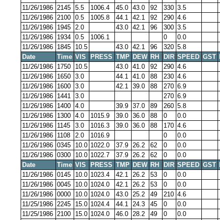
11/26/1986
2145
5.5
1006.4
45.0
43.0
92
330
3.5
11/26/1986
2100
0.5
1005.8
44.1
42.1
92
290
4.6
11/26/1986
1945
2.0
43.0
42.1
96
300
3.5
11/26/1986
1934
0.5
1006.1
0
0.0
11/26/1986
1845
10.5
43.0
42.1
96
320
5.8
Date
Time
VIS
PRESS
TMP
DEW
RH
DIR
SPEED
GST
11/26/1986
1750
10.5
43.0
41.0
92
290
4.6
11/26/1986
1650
3.0
44.1
41.0
88
230
4.6
11/26/1986
1600
3.0
42.1
39.0
88
270
6.9
11/26/1986
1441
3.0
270
6.9
11/26/1986
1400
4.0
39.9
37.0
89
260
5.8
11/26/1986
1300
4.0
1015.9
39.0
36.0
88
0
0.0
11/26/1986
1145
3.0
1016.3
39.0
36.0
88
170
4.6
11/26/1986
1108
2.0
1016.9
0
0.0
11/26/1986
0345
10.0
1022.0
37.9
26.2
62
0
0.0
11/26/1986
0300
10.0
1022.7
37.9
26.2
62
0
0.0
Date
Time
VIS
PRESS
TMP
DEW
RH
DIR
SPEED
GST
11/26/1986
0145
10.0
1023.4
42.1
26.2
53
0
0.0
11/26/1986
0045
10.0
1024.0
42.1
26.2
53
0
0.0
11/26/1986
0000
10.0
1024.0
43.0
25.2
49
210
4.6
11/25/1986
2245
15.0
1024.4
44.1
24.3
45
0
0.0
11/25/1986
2100
15.0
1024.0
46.0
28.2
49
0
0.0