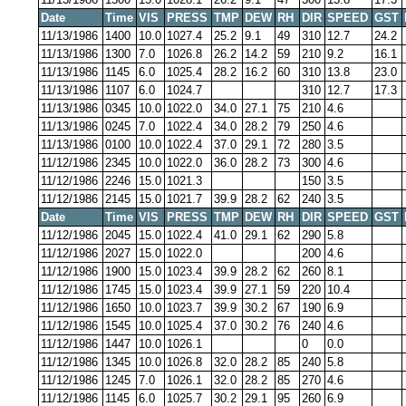
Date
Time
VIS
PRESS
TMP
DEW
RH
DIR
SPEED
GST
11/13/1986
1400
10.0
1027.4
25.2
9.1
49
310
12.7
24.2
11/13/1986
1300
7.0
1026.8
26.2
14.2
59
210
9.2
16.1
11/13/1986
1145
6.0
1025.4
28.2
16.2
60
310
13.8
23.0
11/13/1986
1107
6.0
1024.7
310
12.7
17.3
11/13/1986
0345
10.0
1022.0
34.0
27.1
75
210
4.6
11/13/1986
0245
7.0
1022.4
34.0
28.2
79
250
4.6
11/13/1986
0100
10.0
1022.4
37.0
29.1
72
280
3.5
11/12/1986
2345
10.0
1022.0
36.0
28.2
73
300
4.6
11/12/1986
2246
15.0
1021.3
150
3.5
11/12/1986
2145
15.0
1021.7
39.9
28.2
62
240
3.5
Date
Time
VIS
PRESS
TMP
DEW
RH
DIR
SPEED
GST
11/12/1986
2045
15.0
1022.4
41.0
29.1
62
290
5.8
11/12/1986
2027
15.0
1022.0
200
4.6
11/12/1986
1900
15.0
1023.4
39.9
28.2
62
260
8.1
11/12/1986
1745
15.0
1023.4
39.9
27.1
59
220
10.4
11/12/1986
1650
10.0
1023.7
39.9
30.2
67
190
6.9
11/12/1986
1545
10.0
1025.4
37.0
30.2
76
240
4.6
11/12/1986
1447
10.0
1026.1
0
0.0
11/12/1986
1345
10.0
1026.8
32.0
28.2
85
240
5.8
11/12/1986
1245
7.0
1026.1
32.0
28.2
85
270
4.6
11/12/1986
1145
6.0
1025.7
30.2
29.1
95
260
6.9