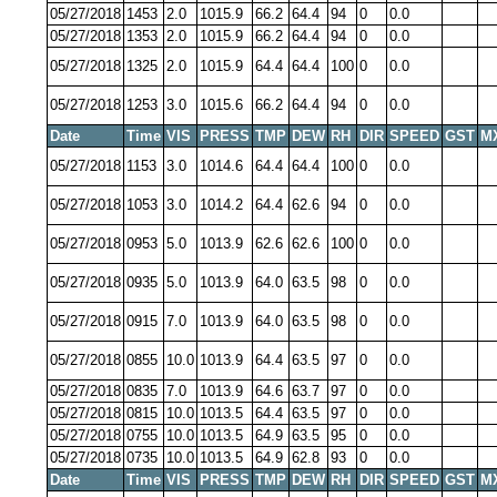
05/27/2018
1453
2.0
1015.9
66.2
64.4
94
0
0.0
05/27/2018
1353
2.0
1015.9
66.2
64.4
94
0
0.0
05/27/2018
1325
2.0
1015.9
64.4
64.4
100
0
0.0
05/27/2018
1253
3.0
1015.6
66.2
64.4
94
0
0.0
Date
Time
VIS
PRESS
TMP
DEW
RH
DIR
SPEED
GST
M
05/27/2018
1153
3.0
1014.6
64.4
64.4
100
0
0.0
05/27/2018
1053
3.0
1014.2
64.4
62.6
94
0
0.0
05/27/2018
0953
5.0
1013.9
62.6
62.6
100
0
0.0
05/27/2018
0935
5.0
1013.9
64.0
63.5
98
0
0.0
05/27/2018
0915
7.0
1013.9
64.0
63.5
98
0
0.0
05/27/2018
0855
10.0
1013.9
64.4
63.5
97
0
0.0
05/27/2018
0835
7.0
1013.9
64.6
63.7
97
0
0.0
05/27/2018
0815
10.0
1013.5
64.4
63.5
97
0
0.0
05/27/2018
0755
10.0
1013.5
64.9
63.5
95
0
0.0
05/27/2018
0735
10.0
1013.5
64.9
62.8
93
0
0.0
Date
Time
VIS
PRESS
TMP
DEW
RH
DIR
SPEED
GST
M