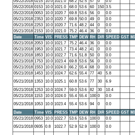
05/22/2018
0215
10.0
1021.0
68.2
52.5
57
0
0.0
05/22/2018
0153
10.0
1021.0
68.0
53.6
60
150
3.5
05/22/2018
0053
10.0
1020.7
69.8
53.6
56
0
0.0
05/21/2018
2353
10.0
1020.7
69.8
50.0
49
0
0.0
05/21/2018
2253
10.0
1020.7
71.6
48.2
44
0
0.0
05/21/2018
2153
10.0
1021.0
75.2
46.4
36
0
0.0
Date
Time
VIS
PRESS
TMP
DEW
RH
DIR
SPEED
GST
M
05/21/2018
2053
10.0
1021.7
75.2
46.4
36
0
0.0
05/21/2018
1953
10.0
1021.7
73.4
48.2
41
0
0.0
05/21/2018
1853
10.0
1022.7
71.6
51.8
50
0
0.0
05/21/2018
1753
10.0
1023.4
69.8
53.6
56
0
0.0
05/21/2018
1553
10.0
1024.0
66.2
55.4
68
0
0.0
05/21/2018
1453
10.0
1024.7
62.6
55.4
77
40
5.8
05/21/2018
1353
10.0
1025.1
60.8
53.6
77
30
6.9
05/21/2018
1253
10.0
1024.7
59.0
53.6
82
30
10.4
05/21/2018
1153
10.0
1024.0
55.4
55.4
100
0
0.0
05/21/2018
1053
10.0
1023.4
55.4
53.6
94
0
0.0
Date
Time
VIS
PRESS
TMP
DEW
RH
DIR
SPEED
GST
M
05/21/2018
0953
10.0
1022.7
53.6
53.6
100
0
0.0
05/21/2018
0935
0.8
1022.7
52.9
52.9
100
0
0.0