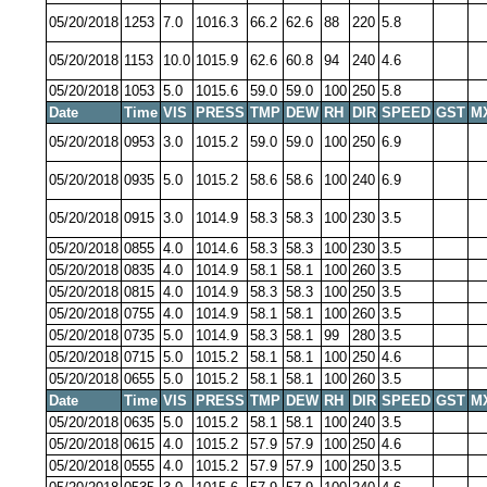
05/20/2018
1253
7.0
1016.3
66.2
62.6
88
220
5.8
05/20/2018
1153
10.0
1015.9
62.6
60.8
94
240
4.6
05/20/2018
1053
5.0
1015.6
59.0
59.0
100
250
5.8
Date
Time
VIS
PRESS
TMP
DEW
RH
DIR
SPEED
GST
M
05/20/2018
0953
3.0
1015.2
59.0
59.0
100
250
6.9
05/20/2018
0935
5.0
1015.2
58.6
58.6
100
240
6.9
05/20/2018
0915
3.0
1014.9
58.3
58.3
100
230
3.5
05/20/2018
0855
4.0
1014.6
58.3
58.3
100
230
3.5
05/20/2018
0835
4.0
1014.9
58.1
58.1
100
260
3.5
05/20/2018
0815
4.0
1014.9
58.3
58.3
100
250
3.5
05/20/2018
0755
4.0
1014.9
58.1
58.1
100
260
3.5
05/20/2018
0735
5.0
1014.9
58.3
58.1
99
280
3.5
05/20/2018
0715
5.0
1015.2
58.1
58.1
100
250
4.6
05/20/2018
0655
5.0
1015.2
58.1
58.1
100
260
3.5
Date
Time
VIS
PRESS
TMP
DEW
RH
DIR
SPEED
GST
M
05/20/2018
0635
5.0
1015.2
58.1
58.1
100
240
3.5
05/20/2018
0615
4.0
1015.2
57.9
57.9
100
250
4.6
05/20/2018
0555
4.0
1015.2
57.9
57.9
100
250
3.5