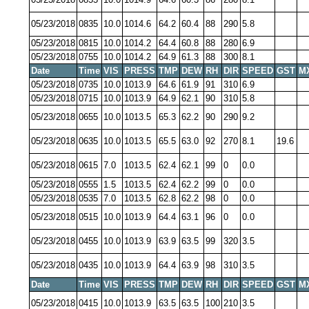
05/23/2018
0835
10.0
1014.6
64.2
60.4
88
290
5.8
05/23/2018
0815
10.0
1014.2
64.4
60.8
88
280
6.9
05/23/2018
0755
10.0
1014.2
64.9
61.3
88
300
8.1
Date
Time
VIS
PRESS
TMP
DEW
RH
DIR
SPEED
GST
M
05/23/2018
0735
10.0
1013.9
64.6
61.9
91
310
6.9
05/23/2018
0715
10.0
1013.9
64.9
62.1
90
310
5.8
05/23/2018
0655
10.0
1013.5
65.3
62.2
90
290
9.2
05/23/2018
0635
10.0
1013.5
65.5
63.0
92
270
8.1
19.6
05/23/2018
0615
7.0
1013.5
62.4
62.1
99
0
0.0
05/23/2018
0555
1.5
1013.5
62.4
62.2
99
0
0.0
05/23/2018
0535
7.0
1013.5
62.8
62.2
98
0
0.0
05/23/2018
0515
10.0
1013.9
64.4
63.1
96
0
0.0
05/23/2018
0455
10.0
1013.9
63.9
63.5
99
320
3.5
05/23/2018
0435
10.0
1013.9
64.4
63.9
98
310
3.5
Date
Time
VIS
PRESS
TMP
DEW
RH
DIR
SPEED
GST
M
05/23/2018
0415
10.0
1013.9
63.5
63.5
100
210
3.5