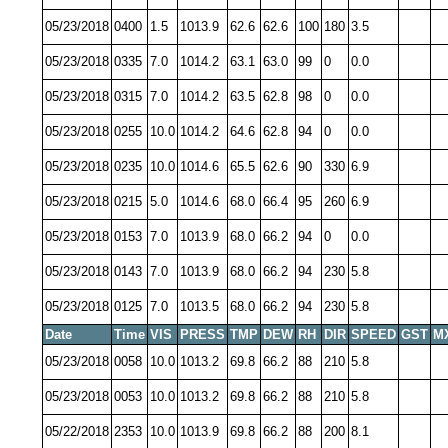
05/23/2018
0400
1.5
1013.9
62.6
62.6
100
180
3.5
05/23/2018
0335
7.0
1014.2
63.1
63.0
99
0
0.0
05/23/2018
0315
7.0
1014.2
63.5
62.8
98
0
0.0
05/23/2018
0255
10.0
1014.2
64.6
62.8
94
0
0.0
05/23/2018
0235
10.0
1014.6
65.5
62.6
90
330
6.9
05/23/2018
0215
5.0
1014.6
68.0
66.4
95
260
6.9
05/23/2018
0153
7.0
1013.9
68.0
66.2
94
0
0.0
05/23/2018
0143
7.0
1013.9
68.0
66.2
94
230
5.8
05/23/2018
0125
7.0
1013.5
68.0
66.2
94
230
5.8
Date
Time
VIS
PRESS
TMP
DEW
RH
DIR
SPEED
GST
M
05/23/2018
0058
10.0
1013.2
69.8
66.2
88
210
5.8
05/23/2018
0053
10.0
1013.2
69.8
66.2
88
210
5.8
05/22/2018
2353
10.0
1013.9
69.8
66.2
88
200
8.1