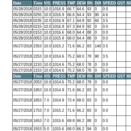
Date
Time
VIS
PRESS
TMP
DEW
RH
DIR
SPEED
GST
M
05/28/2018
0315
10.0
1016.9
66.7
64.6
93
0
0.0
05/28/2018
0255
10.0
1016.9
66.6
64.4
93
90
4.6
05/28/2018
0235
10.0
1016.9
67.1
64.8
92
60
3.5
05/28/2018
0215
10.0
1016.9
67.3
64.9
92
0
0.0
05/28/2018
0153
10.0
1016.6
68.0
64.4
88
0
0.0
05/28/2018
0053
10.0
1015.9
68.0
64.4
88
0
0.0
05/27/2018
2353
10.0
1015.2
71.6
66.2
83
140
3.5
05/27/2018
2253
10.0
1014.6
75.2
68.0
78
90
3.5
05/27/2018
2210
10.0
1014.6
75.2
68.0
78
0
0.0
05/27/2018
2153
10.0
1014.6
75.2
68.0
78
0
0.0
Date
Time
VIS
PRESS
TMP
DEW
RH
DIR
SPEED
GST
M
05/27/2018
2053
10.0
1014.6
75.2
68.0
78
0
0.0
05/27/2018
1953
10.0
1014.9
71.6
66.2
83
0
0.0
05/27/2018
1853
7.0
1014.9
73.4
68.0
83
0
0.0
05/27/2018
1753
7.0
1015.2
71.6
66.2
83
0
0.0
05/27/2018
1653
7.0
1015.6
69.8
66.2
88
0
0.0
05/27/2018
1553
5.0
1015.6
68.0
66.2
94
0
0.0