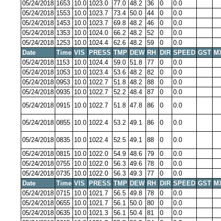
05/24/2018
1653
10.0
1023.0
77.0
48.2
36
0
0.0
05/24/2018
1553
10.0
1023.7
73.4
50.0
44
0
0.0
05/24/2018
1453
10.0
1023.7
69.8
48.2
46
0
0.0
05/24/2018
1353
10.0
1024.0
66.2
48.2
52
0
0.0
05/24/2018
1253
10.0
1024.4
62.6
48.2
59
0
0.0
Date
Time
VIS
PRESS
TMP
DEW
RH
DIR
SPEED
GST
M
05/24/2018
1153
10.0
1024.4
59.0
51.8
77
0
0.0
05/24/2018
1053
10.0
1023.4
53.6
48.2
82
0
0.0
05/24/2018
0953
10.0
1022.7
51.8
48.2
88
0
0.0
05/24/2018
0935
10.0
1022.7
52.2
48.4
87
0
0.0
05/24/2018
0915
10.0
1022.7
51.8
47.8
86
0
0.0
05/24/2018
0855
10.0
1022.4
53.2
49.1
86
0
0.0
05/24/2018
0835
10.0
1022.4
52.5
49.1
88
0
0.0
05/24/2018
0815
10.0
1022.0
54.9
48.6
79
0
0.0
05/24/2018
0755
10.0
1022.0
56.3
49.6
78
0
0.0
05/24/2018
0735
10.0
1022.0
56.3
49.3
77
0
0.0
Date
Time
VIS
PRESS
TMP
DEW
RH
DIR
SPEED
GST
M
05/24/2018
0715
10.0
1021.7
56.5
49.8
78
0
0.0
05/24/2018
0655
10.0
1021.7
56.1
50.0
80
0
0.0
05/24/2018
0635
10.0
1021.3
56.1
50.4
81
0
0.0