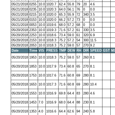
05/21/2018
0255
10.0
1020.7
62.4
55.8
79
20
4.6
05/21/2018
0235
10.0
1020.3
64.0
56.1
76
0
0.0
05/21/2018
0215
10.0
1020.0
65.3
55.9
72
340
3.5
05/21/2018
0153
10.0
1020.0
66.2
57.2
73
0
0.0
05/21/2018
0053
10.0
1019.6
68.0
57.2
68
0
0.0
05/20/2018
2353
10.0
1019.3
71.6
57.2
61
330
3.5
05/20/2018
2253
10.0
1018.6
73.4
59.0
61
320
6.9
05/20/2018
2153
10.0
1018.3
75.2
57.2
54
300
11.5
05/20/2018
2053
10.0
1018.3
75.2
59.0
57
270
9.2
Date
Time
VIS
PRESS
TMP
DEW
RH
DIR
SPEED
GST
M
05/20/2018
1953
10.0
1018.3
75.2
59.0
57
260
8.1
05/20/2018
1853
10.0
1017.9
73.4
60.8
65
270
8.1
05/20/2018
1753
10.0
1017.6
71.6
60.8
69
280
8.1
05/20/2018
1653
10.0
1017.3
71.6
60.8
69
280
10.4
05/20/2018
1553
10.0
1016.9
69.8
64.4
83
280
4.6
05/20/2018
1453
7.0
1016.9
68.0
64.4
88
230
8.1
05/20/2018
1353
4.0
1016.6
64.4
62.6
94
240
5.8