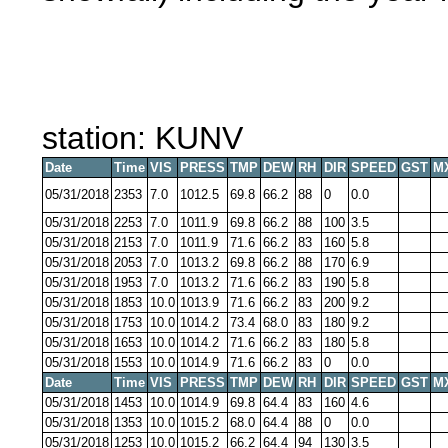
station: KUNV
Date
Time
VIS
PRESS
TMP
DEW
RH
DIR
SPEED
GST
M
05/31/2018
2353
7.0
1012.5
69.8
66.2
88
0
0.0
05/31/2018
2253
7.0
1011.9
69.8
66.2
88
100
3.5
05/31/2018
2153
7.0
1011.9
71.6
66.2
83
160
5.8
05/31/2018
2053
7.0
1013.2
69.8
66.2
88
170
6.9
05/31/2018
1953
7.0
1013.2
71.6
66.2
83
190
5.8
05/31/2018
1853
10.0
1013.9
71.6
66.2
83
200
9.2
05/31/2018
1753
10.0
1014.2
73.4
68.0
83
180
9.2
05/31/2018
1653
10.0
1014.2
71.6
66.2
83
180
5.8
05/31/2018
1553
10.0
1014.9
71.6
66.2
83
0
0.0
Date
Time
VIS
PRESS
TMP
DEW
RH
DIR
SPEED
GST
M
05/31/2018
1453
10.0
1014.9
69.8
64.4
83
160
4.6
05/31/2018
1353
10.0
1015.2
68.0
64.4
88
0
0.0
05/31/2018
1253
10.0
1015.2
66.2
64.4
94
130
3.5