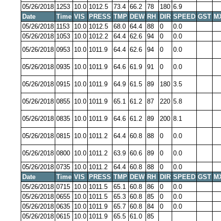
05/26/2018
1253
10.0
1012.5
73.4
66.2
78
180
6.9
Date
Time
VIS
PRESS
TMP
DEW
RH
DIR
SPEED
GST
M
05/26/2018
1153
10.0
1012.5
68.0
64.4
88
0
0.0
05/26/2018
1053
10.0
1012.2
64.4
62.6
94
0
0.0
05/26/2018
0953
10.0
1011.9
64.4
62.6
94
0
0.0
05/26/2018
0935
10.0
1011.9
64.6
61.9
91
0
0.0
05/26/2018
0915
10.0
1011.9
64.9
61.5
89
180
3.5
05/26/2018
0855
10.0
1011.9
65.1
61.2
87
220
5.8
05/26/2018
0835
10.0
1011.9
64.6
61.2
89
200
8.1
05/26/2018
0815
10.0
1011.2
64.4
60.8
88
0
0.0
05/26/2018
0800
10.0
1011.2
63.9
60.6
89
0
0.0
05/26/2018
0735
10.0
1011.2
64.4
60.8
88
0
0.0
Date
Time
VIS
PRESS
TMP
DEW
RH
DIR
SPEED
GST
M
05/26/2018
0715
10.0
1011.5
65.1
60.8
86
0
0.0
05/26/2018
0655
10.0
1011.5
65.3
60.8
85
0
0.0
05/26/2018
0635
10.0
1011.9
65.7
60.8
84
0
0.0
05/26/2018
0615
10.0
1011.9
65.5
61.0
85