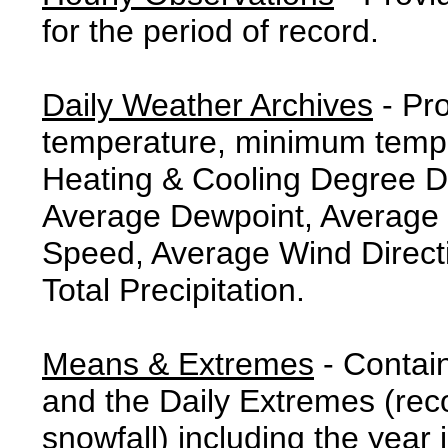
for the period of record.
Daily Weather Archives
- Pr
temperature, minimum tempe
Heating & Cooling Degree 
Average Dewpoint, Average 
Speed, Average Wind Direct
Total Precipitation.
Means & Extremes
- Contai
and the Daily Extremes (reco
snowfall) including the year 