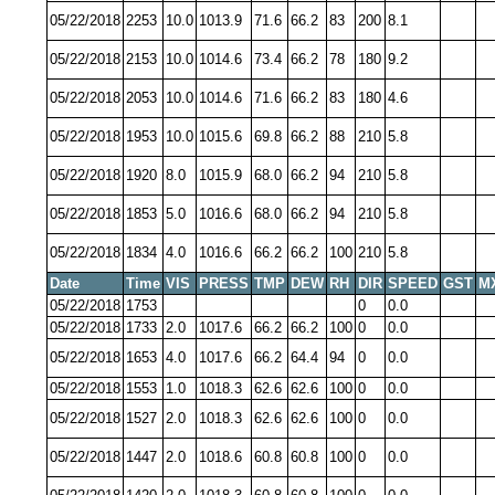
05/22/2018
2253
10.0
1013.9
71.6
66.2
83
200
8.1
05/22/2018
2153
10.0
1014.6
73.4
66.2
78
180
9.2
05/22/2018
2053
10.0
1014.6
71.6
66.2
83
180
4.6
05/22/2018
1953
10.0
1015.6
69.8
66.2
88
210
5.8
05/22/2018
1920
8.0
1015.9
68.0
66.2
94
210
5.8
05/22/2018
1853
5.0
1016.6
68.0
66.2
94
210
5.8
05/22/2018
1834
4.0
1016.6
66.2
66.2
100
210
5.8
Date
Time
VIS
PRESS
TMP
DEW
RH
DIR
SPEED
GST
M
05/22/2018
1753
0
0.0
05/22/2018
1733
2.0
1017.6
66.2
66.2
100
0
0.0
05/22/2018
1653
4.0
1017.6
66.2
64.4
94
0
0.0
05/22/2018
1553
1.0
1018.3
62.6
62.6
100
0
0.0
05/22/2018
1527
2.0
1018.3
62.6
62.6
100
0
0.0
05/22/2018
1447
2.0
1018.6
60.8
60.8
100
0
0.0