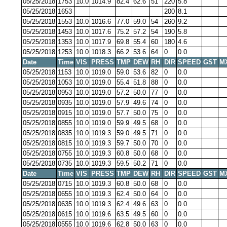
05/25/2018
1753
10.0
1014.9
82.4
62.6
51
220
5.8
05/25/2018
1653
200
8.1
05/25/2018
1553
10.0
1016.6
77.0
59.0
54
260
9.2
05/25/2018
1453
10.0
1017.6
75.2
57.2
54
190
5.8
05/25/2018
1353
10.0
1017.9
69.8
55.4
60
180
4.6
05/25/2018
1253
10.0
1018.3
66.2
53.6
64
0
0.0
Date
Time
VIS
PRESS
TMP
DEW
RH
DIR
SPEED
GST
M
05/25/2018
1153
10.0
1019.0
59.0
53.6
82
0
0.0
05/25/2018
1053
10.0
1019.0
55.4
51.8
88
0
0.0
05/25/2018
0953
10.0
1019.0
57.2
50.0
77
0
0.0
05/25/2018
0935
10.0
1019.0
57.9
49.6
74
0
0.0
05/25/2018
0915
10.0
1019.0
57.7
50.0
75
0
0.0
05/25/2018
0855
10.0
1019.0
59.9
49.5
68
0
0.0
05/25/2018
0835
10.0
1019.3
59.0
49.5
71
0
0.0
05/25/2018
0815
10.0
1019.3
59.7
50.0
70
0
0.0
05/25/2018
0755
10.0
1019.3
60.8
50.0
68
0
0.0
05/25/2018
0735
10.0
1019.3
59.5
50.2
71
0
0.0
Date
Time
VIS
PRESS
TMP
DEW
RH
DIR
SPEED
GST
M
05/25/2018
0715
10.0
1019.3
60.8
50.0
68
0
0.0
05/25/2018
0655
10.0
1019.3
62.4
50.0
64
0
0.0
05/25/2018
0635
10.0
1019.3
62.4
49.6
63
0
0.0
05/25/2018
0615
10.0
1019.6
63.5
49.5
60
0
0.0
05/25/2018
0555
10.0
1019.6
62.8
50.0
63
0
0.0