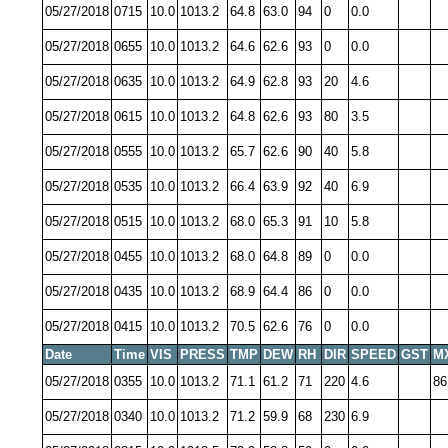
05/27/2018
0715
10.0
1013.2
64.8
63.0
94
0
0.0
05/27/2018
0655
10.0
1013.2
64.6
62.6
93
0
0.0
05/27/2018
0635
10.0
1013.2
64.9
62.8
93
20
4.6
05/27/2018
0615
10.0
1013.2
64.8
62.6
93
80
3.5
05/27/2018
0555
10.0
1013.2
65.7
62.6
90
40
5.8
05/27/2018
0535
10.0
1013.2
66.4
63.9
92
40
6.9
05/27/2018
0515
10.0
1013.2
68.0
65.3
91
10
5.8
05/27/2018
0455
10.0
1013.2
68.0
64.8
89
0
0.0
05/27/2018
0435
10.0
1013.2
68.9
64.4
86
0
0.0
05/27/2018
0415
10.0
1013.2
70.5
62.6
76
0
0.0
Date
Time
VIS
PRESS
TMP
DEW
RH
DIR
SPEED
GST
M
05/27/2018
0355
10.0
1013.2
71.1
61.2
71
220
4.6
86
05/27/2018
0340
10.0
1013.2
71.2
59.9
68
230
6.9