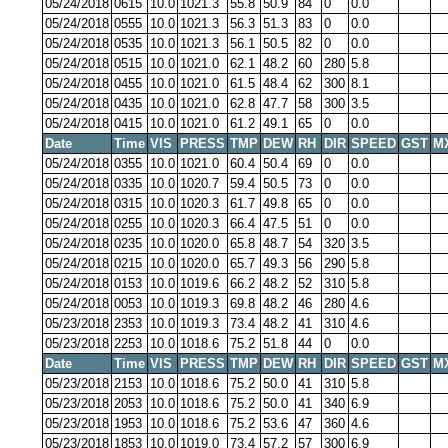
05/24/2018
0615
10.0
1021.3
55.8
50.9
84
0
0.0
05/24/2018
0555
10.0
1021.3
56.3
51.3
83
0
0.0
05/24/2018
0535
10.0
1021.3
56.1
50.5
82
0
0.0
05/24/2018
0515
10.0
1021.0
62.1
48.2
60
280
5.8
05/24/2018
0455
10.0
1021.0
61.5
48.4
62
300
8.1
05/24/2018
0435
10.0
1021.0
62.8
47.7
58
300
3.5
05/24/2018
0415
10.0
1021.0
61.2
49.1
65
0
0.0
Date
Time
VIS
PRESS
TMP
DEW
RH
DIR
SPEED
GST
M
05/24/2018
0355
10.0
1021.0
60.4
50.4
69
0
0.0
05/24/2018
0335
10.0
1020.7
59.4
50.5
73
0
0.0
05/24/2018
0315
10.0
1020.3
61.7
49.8
65
0
0.0
05/24/2018
0255
10.0
1020.3
66.4
47.5
51
0
0.0
05/24/2018
0235
10.0
1020.0
65.8
48.7
54
320
3.5
05/24/2018
0215
10.0
1020.0
65.7
49.3
56
290
5.8
05/24/2018
0153
10.0
1019.6
66.2
48.2
52
310
5.8
05/24/2018
0053
10.0
1019.3
69.8
48.2
46
280
4.6
05/23/2018
2353
10.0
1019.3
73.4
48.2
41
310
4.6
05/23/2018
2253
10.0
1018.6
75.2
51.8
44
0
0.0
Date
Time
VIS
PRESS
TMP
DEW
RH
DIR
SPEED
GST
M
05/23/2018
2153
10.0
1018.6
75.2
50.0
41
310
5.8
05/23/2018
2053
10.0
1018.6
75.2
50.0
41
340
6.9
05/23/2018
1953
10.0
1018.6
75.2
53.6
47
360
4.6
05/23/2018
1853
10.0
1019.0
73.4
57.2
57
300
6.9