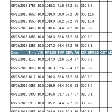
05/23/2018
1753
10.0
1019.3
71.6
57.2
61
310
5.8
05/23/2018
1653
10.0
1019.3
68.0
57.2
68
330
11.5
05/23/2018
1553
10.0
1019.3
66.2
57.2
73
320
10.4
05/23/2018
1453
10.0
1018.6
64.4
57.2
78
320
6.9
05/23/2018
1353
10.0
1018.3
62.6
57.2
83
300
6.9
05/23/2018
1253
10.0
1017.3
64.4
57.2
78
320
8.1
Date
Time
VIS
PRESS
TMP
DEW
RH
DIR
SPEED
GST
M
05/23/2018
1153
10.0
1017.3
62.6
55.4
77
330
6.9
05/23/2018
1053
10.0
1016.3
62.6
55.4
77
320
6.9
05/23/2018
1017
10.0
1016.3
62.6
57.2
83
330
6.9
05/23/2018
0953
10.0
1015.9
64.4
59.0
83
320
6.9
05/23/2018
0935
10.0
1015.6
63.7
59.7
87
320
8.1
05/23/2018
0915
10.0
1015.2
64.4
59.7
85
330
9.2
05/23/2018
0855
10.0
1014.9
64.6
60.3
86
280
8.1