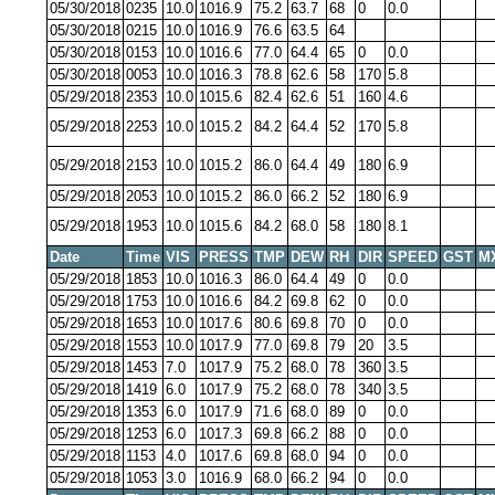
05/30/2018
0235
10.0
1016.9
75.2
63.7
68
0
0.0
05/30/2018
0215
10.0
1016.9
76.6
63.5
64
05/30/2018
0153
10.0
1016.6
77.0
64.4
65
0
0.0
05/30/2018
0053
10.0
1016.3
78.8
62.6
58
170
5.8
05/29/2018
2353
10.0
1015.6
82.4
62.6
51
160
4.6
05/29/2018
2253
10.0
1015.2
84.2
64.4
52
170
5.8
05/29/2018
2153
10.0
1015.2
86.0
64.4
49
180
6.9
05/29/2018
2053
10.0
1015.2
86.0
66.2
52
180
6.9
05/29/2018
1953
10.0
1015.6
84.2
68.0
58
180
8.1
Date
Time
VIS
PRESS
TMP
DEW
RH
DIR
SPEED
GST
M
05/29/2018
1853
10.0
1016.3
86.0
64.4
49
0
0.0
05/29/2018
1753
10.0
1016.6
84.2
69.8
62
0
0.0
05/29/2018
1653
10.0
1017.6
80.6
69.8
70
0
0.0
05/29/2018
1553
10.0
1017.9
77.0
69.8
79
20
3.5
05/29/2018
1453
7.0
1017.9
75.2
68.0
78
360
3.5
05/29/2018
1419
6.0
1017.9
75.2
68.0
78
340
3.5
05/29/2018
1353
6.0
1017.9
71.6
68.0
89
0
0.0
05/29/2018
1253
6.0
1017.3
69.8
66.2
88
0
0.0
05/29/2018
1153
4.0
1017.6
69.8
68.0
94
0
0.0
05/29/2018
1053
3.0
1016.9
68.0
66.2
94
0
0.0