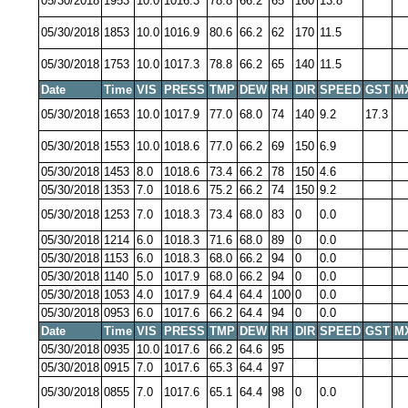
05/30/2018
1953
10.0
1016.3
78.8
66.2
65
160
13.8
05/30/2018
1853
10.0
1016.9
80.6
66.2
62
170
11.5
05/30/2018
1753
10.0
1017.3
78.8
66.2
65
140
11.5
Date
Time
VIS
PRESS
TMP
DEW
RH
DIR
SPEED
GST
M
05/30/2018
1653
10.0
1017.9
77.0
68.0
74
140
9.2
17.3
05/30/2018
1553
10.0
1018.6
77.0
66.2
69
150
6.9
05/30/2018
1453
8.0
1018.6
73.4
66.2
78
150
4.6
05/30/2018
1353
7.0
1018.6
75.2
66.2
74
150
9.2
05/30/2018
1253
7.0
1018.3
73.4
68.0
83
0
0.0
05/30/2018
1214
6.0
1018.3
71.6
68.0
89
0
0.0
05/30/2018
1153
6.0
1018.3
68.0
66.2
94
0
0.0
05/30/2018
1140
5.0
1017.9
68.0
66.2
94
0
0.0
05/30/2018
1053
4.0
1017.9
64.4
64.4
100
0
0.0
05/30/2018
0953
6.0
1017.6
66.2
64.4
94
0
0.0
Date
Time
VIS
PRESS
TMP
DEW
RH
DIR
SPEED
GST
M
05/30/2018
0935
10.0
1017.6
66.2
64.6
95
05/30/2018
0915
7.0
1017.6
65.3
64.4
97
05/30/2018
0855
7.0
1017.6
65.1
64.4
98
0
0.0