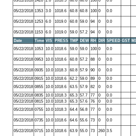
05/22/2018
1420
2.0
1018.3
60.8
60.8
100
0
0.0
05/22/2018
1353
3.0
1018.6
60.8
60.8
100
0
0.0
05/22/2018
1253
6.0
1019.0
60.8
59.0
94
0
0.0
05/22/2018
1153
6.0
1019.0
59.0
57.2
94
0
0.0
Date
Time
VIS
PRESS
TMP
DEW
RH
DIR
SPEED
GST
M
05/22/2018
1053
10.0
1018.6
59.0
59.0
100
0
0.0
05/22/2018
0953
10.0
1018.6
60.8
57.2
88
0
0.0
05/22/2018
0935
10.0
1018.3
60.8
57.9
90
0
0.0
05/22/2018
0915
10.0
1018.6
62.2
59.0
89
0
0.0
05/22/2018
0855
10.0
1018.6
63.5
57.9
82
0
0.0
05/22/2018
0835
10.0
1018.3
65.3
57.7
77
0
0.0
05/22/2018
0815
10.0
1018.3
65.3
57.6
76
0
0.0
05/22/2018
0755
10.0
1018.3
64.4
56.8
77
0
0.0
05/22/2018
0735
10.0
1018.6
64.6
55.6
73
0
0.0
05/22/2018
0715
10.0
1018.6
63.9
55.0
73
260
3.5