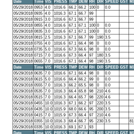
Date
Time
VIS
PRESS
TMP
DEW
RH
DIR
SPEED
GST
M
05/29/2018
0953
4.0
1016.6
66.2
66.2
100
0
0.0
05/29/2018
0935
4.0
1016.3
67.1
66.7
99
05/29/2018
0915
3.0
1016.6
67.1
66.7
99
05/29/2018
0855
4.0
1016.6
67.1
67.1
100
0
0.0
05/29/2018
0835
3.0
1016.6
67.1
67.1
100
0
0.0
05/29/2018
0815
2.5
1016.3
67.1
66.7
99
190
3.5
05/29/2018
0755
4.0
1016.6
67.1
66.4
98
0
0.0
05/29/2018
0735
5.0
1016.6
67.3
66.6
98
0
0.0
05/29/2018
0715
7.0
1016.6
67.3
66.4
97
180
3.5
05/29/2018
0655
7.0
1016.6
67.1
66.4
98
190
3.5
Date
Time
VIS
PRESS
TMP
DEW
RH
DIR
SPEED
GST
M
05/29/2018
0635
7.0
1016.6
67.1
66.4
98
0
0.0
05/29/2018
0615
5.0
1016.6
66.4
66.2
99
0
0.0
05/29/2018
0555
7.0
1016.3
66.2
65.5
98
0
0.0
05/29/2018
0535
7.0
1016.3
66.4
65.8
98
210
4.6
05/29/2018
0515
7.0
1016.3
66.4
65.7
98
220
4.6
05/29/2018
0455
10.0
1016.3
67.1
66.2
97
220
3.5
05/29/2018
0435
10.0
1015.9
68.0
66.6
95
200
3.5
05/29/2018
0415
7.0
1015.9
67.3
66.4
97
210
4.6
05/29/2018
0355
10.0
1016.3
68.4
66.7
95
230
3.5
81
05/29/2018
0335
10.0
1016.3
69.1
67.1
93
Date
Time
VIS
PRESS
TMP
DEW
RH
DIR
SPEED
GST
M