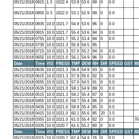
05/21/2018
0915
1.3
1022.4
53.8
53.6
99
0
0.0
05/21/2018
0855
0.3
1022.0
53.1
52.9
99
0
0.0
05/21/2018
0835
10.0
1021.7
54.9
53.6
96
0
0.0
05/21/2018
0815
10.0
1021.7
55.4
53.6
94
0
0.0
05/21/2018
0755
10.0
1021.7
55.2
53.4
94
0
0.0
05/21/2018
0735
10.0
1021.3
55.9
54.5
95
05/21/2018
0715
10.0
1021.3
57.0
55.2
94
0
0.0
05/21/2018
0655
10.0
1021.0
56.1
54.9
96
0
0.0
Date
Time
VIS
PRESS
TMP
DEW
RH
DIR
SPEED
GST
M
05/21/2018
0635
10.0
1021.3
56.8
54.9
93
0
0.0
05/21/2018
0615
10.0
1021.3
57.9
55.6
92
0
0.0
05/21/2018
0555
10.0
1021.3
57.0
54.5
91
0
0.0
05/21/2018
0535
10.0
1021.0
58.1
54.9
89
0
0.0
05/21/2018
0515
10.0
1021.3
59.2
55.4
87
0
0.0
05/21/2018
0455
10.0
1021.0
59.7
55.4
86
0
0.0
05/21/2018
0435
10.0
1021.0
59.9
55.4
85
0
0.0
05/21/2018
0415
10.0
1021.0
60.1
55.6
85
20
3.5
05/21/2018
0355
10.0
1021.0
61.0
55.4
82
0
0.0
76
05/21/2018
0335
10.0
1020.7
61.5
55.2
80
0
0.0
Date
Time
VIS
PRESS
TMP
DEW
RH
DIR
SPEED
GST
M
05/21/2018
0315
10.0
1020.7
62.4
54.9
76
0
0.0