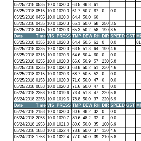
05/25/2018
0535
10.0
1020.0
63.5
49.8
61
05/25/2018
0515
10.0
1020.0
61.7
50.7
67
0
0.0
05/25/2018
0455
10.0
1020.0
64.4
50.0
60
05/25/2018
0435
10.0
1020.3
65.1
50.0
58
250
3.5
05/25/2018
0415
10.0
1020.3
65.3
50.2
58
190
3.5
Date
Time
VIS
PRESS
TMP
DEW
RH
DIR
SPEED
GST
M
05/25/2018
0355
10.0
1020.3
64.4
50.5
61
0
0.0
81
05/25/2018
0335
10.0
1020.3
63.5
51.3
64
190
4.6
05/25/2018
0315
10.0
1020.3
64.6
50.4
60
0
0.0
05/25/2018
0255
10.0
1020.3
66.6
50.9
57
230
5.8
05/25/2018
0235
10.0
1020.3
68.9
50.2
51
230
4.6
05/25/2018
0215
10.0
1020.3
68.7
50.5
52
0
0.0
05/25/2018
0153
10.0
1020.3
71.6
50.0
47
0
0.0
05/25/2018
0053
10.0
1020.0
71.6
50.0
47
0
0.0
05/24/2018
2353
10.0
1019.6
73.4
51.8
47
220
5.8
05/24/2018
2253
10.0
1019.6
78.8
50.0
37
220
6.9
Date
Time
VIS
PRESS
TMP
DEW
RH
DIR
SPEED
GST
M
05/24/2018
2153
10.0
1020.0
80.6
48.2
32
0
0.0
05/24/2018
2053
10.0
1020.7
80.6
48.2
32
0
0.0
05/24/2018
1953
10.0
1021.0
80.6
50.0
35
100
6.9
05/24/2018
1853
10.0
1022.4
78.8
50.0
37
130
4.6
05/24/2018
1753
10.0
1022.4
77.0
50.0
39
210
5.8