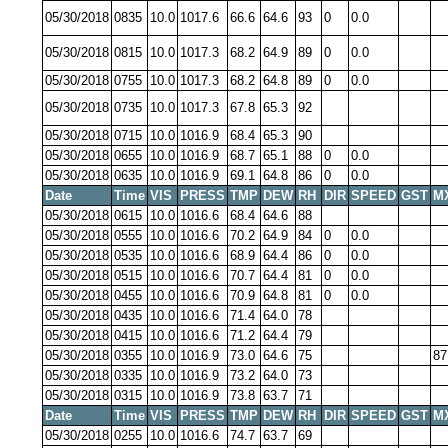
05/30/2018
0835
10.0
1017.6
66.6
64.6
93
0
0.0
05/30/2018
0815
10.0
1017.3
68.2
64.9
89
0
0.0
05/30/2018
0755
10.0
1017.3
68.2
64.8
89
0
0.0
05/30/2018
0735
10.0
1017.3
67.8
65.3
92
05/30/2018
0715
10.0
1016.9
68.4
65.3
90
05/30/2018
0655
10.0
1016.9
68.7
65.1
88
0
0.0
05/30/2018
0635
10.0
1016.9
69.1
64.8
86
0
0.0
Date
Time
VIS
PRESS
TMP
DEW
RH
DIR
SPEED
GST
M
05/30/2018
0615
10.0
1016.6
68.4
64.6
88
05/30/2018
0555
10.0
1016.6
70.2
64.9
84
0
0.0
05/30/2018
0535
10.0
1016.6
68.9
64.4
86
0
0.0
05/30/2018
0515
10.0
1016.6
70.7
64.4
81
0
0.0
05/30/2018
0455
10.0
1016.6
70.9
64.8
81
0
0.0
05/30/2018
0435
10.0
1016.6
71.4
64.0
78
05/30/2018
0415
10.0
1016.6
71.2
64.4
79
05/30/2018
0355
10.0
1016.9
73.0
64.6
75
87
05/30/2018
0335
10.0
1016.9
73.2
64.0
73
05/30/2018
0315
10.0
1016.9
73.8
63.7
71
Date
Time
VIS
PRESS
TMP
DEW
RH
DIR
SPEED
GST
M
05/30/2018
0255
10.0
1016.6
74.7
63.7
69