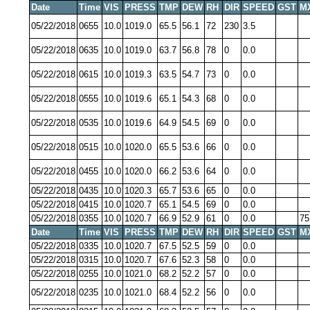
Date
Time
VIS
PRESS
TMP
DEW
RH
DIR
SPEED
GST
M
05/22/2018
0655
10.0
1019.0
65.5
56.1
72
230
3.5
05/22/2018
0635
10.0
1019.0
63.7
56.8
78
0
0.0
05/22/2018
0615
10.0
1019.3
63.5
54.7
73
0
0.0
05/22/2018
0555
10.0
1019.6
65.1
54.3
68
0
0.0
05/22/2018
0535
10.0
1019.6
64.9
54.5
69
0
0.0
05/22/2018
0515
10.0
1020.0
65.5
53.6
66
0
0.0
05/22/2018
0455
10.0
1020.0
66.2
53.6
64
0
0.0
05/22/2018
0435
10.0
1020.3
65.7
53.6
65
0
0.0
05/22/2018
0415
10.0
1020.7
65.1
54.5
69
0
0.0
05/22/2018
0355
10.0
1020.7
66.9
52.9
61
0
0.0
75
Date
Time
VIS
PRESS
TMP
DEW
RH
DIR
SPEED
GST
M
05/22/2018
0335
10.0
1020.7
67.5
52.5
59
0
0.0
05/22/2018
0315
10.0
1020.7
67.6
52.3
58
0
0.0
05/22/2018
0255
10.0
1021.0
68.2
52.2
57
0
0.0
05/22/2018
0235
10.0
1021.0
68.4
52.2
56
0
0.0