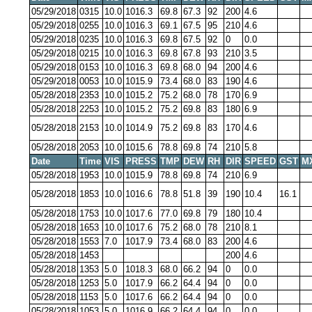
05/29/2018
0315
10.0
1016.3
69.8
67.3
92
200
4.6
05/29/2018
0255
10.0
1016.3
69.1
67.5
95
210
4.6
05/29/2018
0235
10.0
1016.3
69.8
67.5
92
0
0.0
05/29/2018
0215
10.0
1016.3
69.8
67.8
93
210
3.5
05/29/2018
0153
10.0
1016.3
69.8
68.0
94
200
4.6
05/29/2018
0053
10.0
1015.9
73.4
68.0
83
190
4.6
05/28/2018
2353
10.0
1015.2
75.2
68.0
78
170
6.9
05/28/2018
2253
10.0
1015.2
75.2
69.8
83
180
6.9
05/28/2018
2153
10.0
1014.9
75.2
69.8
83
170
4.6
05/28/2018
2053
10.0
1015.6
78.8
69.8
74
210
5.8
Date
Time
VIS
PRESS
TMP
DEW
RH
DIR
SPEED
GST
M
05/28/2018
1953
10.0
1015.9
78.8
69.8
74
210
6.9
05/28/2018
1853
10.0
1016.6
78.8
51.8
39
190
10.4
16.1
05/28/2018
1753
10.0
1017.6
77.0
69.8
79
180
10.4
05/28/2018
1653
10.0
1017.6
75.2
68.0
78
210
8.1
05/28/2018
1553
7.0
1017.9
73.4
68.0
83
200
4.6
05/28/2018
1453
200
4.6
05/28/2018
1353
5.0
1018.3
68.0
66.2
94
0
0.0
05/28/2018
1253
5.0
1017.9
66.2
64.4
94
0
0.0
05/28/2018
1153
5.0
1017.6
66.2
64.4
94
0
0.0
05/28/2018
1053
5.0
1016.9
66.2
64.4
94
0
0.0