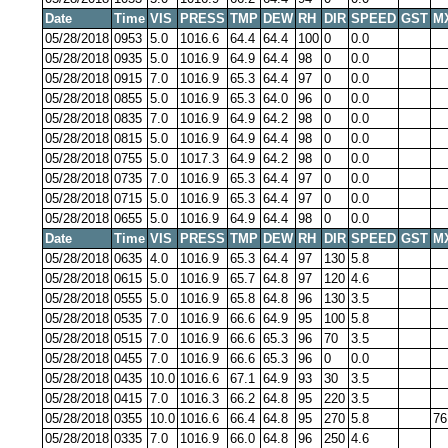
Date
Time
VIS
PRESS
TMP
DEW
RH
DIR
SPEED
GST
M
05/28/2018
0953
5.0
1016.6
64.4
64.4
100
0
0.0
05/28/2018
0935
5.0
1016.9
64.9
64.4
98
0
0.0
05/28/2018
0915
7.0
1016.9
65.3
64.4
97
0
0.0
05/28/2018
0855
5.0
1016.9
65.3
64.0
96
0
0.0
05/28/2018
0835
7.0
1016.9
64.9
64.2
98
0
0.0
05/28/2018
0815
5.0
1016.9
64.9
64.4
98
0
0.0
05/28/2018
0755
5.0
1017.3
64.9
64.2
98
0
0.0
05/28/2018
0735
7.0
1016.9
65.3
64.4
97
0
0.0
05/28/2018
0715
5.0
1016.9
65.3
64.4
97
0
0.0
05/28/2018
0655
5.0
1016.9
64.9
64.4
98
0
0.0
Date
Time
VIS
PRESS
TMP
DEW
RH
DIR
SPEED
GST
M
05/28/2018
0635
4.0
1016.9
65.3
64.4
97
130
5.8
05/28/2018
0615
5.0
1016.9
65.7
64.8
97
120
4.6
05/28/2018
0555
5.0
1016.9
65.8
64.8
96
130
3.5
05/28/2018
0535
7.0
1016.9
66.6
64.9
95
100
5.8
05/28/2018
0515
7.0
1016.9
66.6
65.3
96
70
3.5
05/28/2018
0455
7.0
1016.9
66.6
65.3
96
0
0.0
05/28/2018
0435
10.0
1016.6
67.1
64.9
93
30
3.5
05/28/2018
0415
7.0
1016.3
66.2
64.8
95
220
3.5
05/28/2018
0355
10.0
1016.6
66.4
64.8
95
270
5.8
76
05/28/2018
0335
7.0
1016.9
66.0
64.8
96
250
4.6