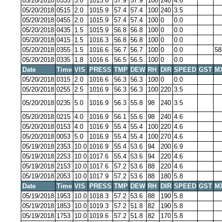
05/20/2018
0535
3.0
1015.6
57.9
57.9
100
240
4.6
05/20/2018
0515
2.0
1015.9
57.4
57.4
100
240
3.5
05/20/2018
0455
2.0
1015.9
57.4
57.4
100
0
0.0
05/20/2018
0435
1.5
1015.9
56.8
56.8
100
0
0.0
05/20/2018
0415
1.5
1016.3
56.8
56.8
100
0
0.0
05/20/2018
0355
1.5
1016.6
56.7
56.7
100
0
0.0
58
05/20/2018
0335
1.8
1016.6
56.5
56.5
100
0
0.0
Date
Time
VIS
PRESS
TMP
DEW
RH
DIR
SPEED
GST
M
05/20/2018
0315
2.0
1016.6
56.3
56.3
100
0
0.0
05/20/2018
0255
2.5
1016.9
56.3
56.3
100
220
3.5
05/20/2018
0235
5.0
1016.9
56.3
55.8
98
240
3.5
05/20/2018
0215
4.0
1016.9
56.1
55.6
98
240
4.6
05/20/2018
0153
4.0
1016.9
55.4
55.4
100
220
4.6
05/20/2018
0053
5.0
1016.9
55.4
55.4
100
270
4.6
05/19/2018
2353
10.0
1016.9
55.4
53.6
94
200
6.9
05/19/2018
2253
10.0
1017.6
55.4
53.6
94
220
4.6
05/19/2018
2153
10.0
1017.6
57.2
53.6
88
220
4.6
05/19/2018
2053
10.0
1017.9
57.2
53.6
88
180
5.8
Date
Time
VIS
PRESS
TMP
DEW
RH
DIR
SPEED
GST
M
05/19/2018
1953
10.0
1018.3
57.2
53.6
88
190
5.8
05/19/2018
1853
10.0
1019.3
57.2
51.8
82
190
5.8
05/19/2018
1753
10.0
1019.6
57.2
51.8
82
170
5.8