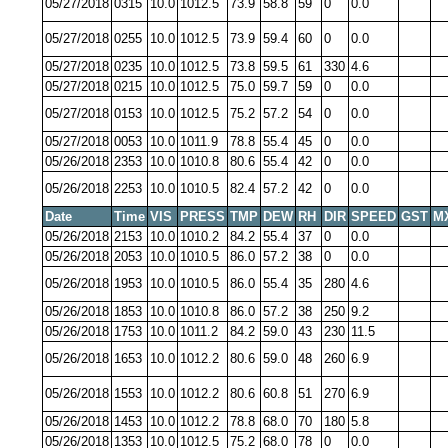
05/27/2018
0315
10.0
1012.5
73.9
58.8
59
0
0.0
05/27/2018
0255
10.0
1012.5
73.9
59.4
60
0
0.0
05/27/2018
0235
10.0
1012.5
73.8
59.5
61
330
4.6
05/27/2018
0215
10.0
1012.5
75.0
59.7
59
0
0.0
05/27/2018
0153
10.0
1012.5
75.2
57.2
54
0
0.0
05/27/2018
0053
10.0
1011.9
78.8
55.4
45
0
0.0
05/26/2018
2353
10.0
1010.8
80.6
55.4
42
0
0.0
05/26/2018
2253
10.0
1010.5
82.4
57.2
42
0
0.0
Date
Time
VIS
PRESS
TMP
DEW
RH
DIR
SPEED
GST
M
05/26/2018
2153
10.0
1010.2
84.2
55.4
37
0
0.0
05/26/2018
2053
10.0
1010.5
86.0
57.2
38
0
0.0
05/26/2018
1953
10.0
1010.5
86.0
55.4
35
280
4.6
05/26/2018
1853
10.0
1010.8
86.0
57.2
38
250
9.2
05/26/2018
1753
10.0
1011.2
84.2
59.0
43
230
11.5
05/26/2018
1653
10.0
1012.2
80.6
59.0
48
260
6.9
05/26/2018
1553
10.0
1012.2
80.6
60.8
51
270
6.9
05/26/2018
1453
10.0
1012.2
78.8
68.0
70
180
5.8
05/26/2018
1353
10.0
1012.5
75.2
68.0
78
0
0.0