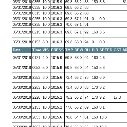
05/31/2018
0355
10.0
1015.9
69.8
66.2
88
150
5.8
81
05/31/2018
0335
10.0
1016.3
69.8
66.2
88
05/31/2018
0315
10.0
1016.3
69.8
66.2
88
05/31/2018
0255
10.0
1016.3
69.8
67.1
91
0
0.0
05/31/2018
0235
10.0
1016.3
70.0
67.1
91
05/31/2018
0215
10.0
1016.3
69.6
67.1
92
160
3.5
05/31/2018
0153
8.0
1016.3
69.8
68.0
94
0
0.0
Date
Time
VIS
PRESS
TMP
DEW
RH
DIR
SPEED
GST
M
05/31/2018
0121
4.0
1015.9
69.8
68.0
94
160
4.6
05/31/2018
0053
5.0
1015.9
69.8
68.0
94
150
5.8
05/30/2018
2353
8.0
1015.6
73.4
66.2
78
160
6.9
05/30/2018
2253
10.0
1015.6
73.4
68.0
83
170
9.2
05/30/2018
2228
10.0
1015.2
75.2
66.2
74
170
9.2
17.3
05/30/2018
2153
10.0
1015.2
77.0
66.2
69
160
8.1
05/30/2018
2053
10.0
1015.6
78.8
64.4
61
160
13.8