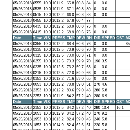
05/26/2018
0555
10.0
1011.9
65.8
60.8
84
0
0.0
05/26/2018
0535
10.0
1011.9
67.1
60.8
80
0
0.0
05/26/2018
0515
10.0
1012.2
66.0
60.8
83
0
0.0
05/26/2018
0455
10.0
1012.2
67.8
60.4
77
05/26/2018
0435
10.0
1012.2
68.9
60.8
75
0
0.0
05/26/2018
0415
10.0
1012.2
68.9
60.6
75
0
0.0
Date
Time
VIS
PRESS
TMP
DEW
RH
DIR
SPEED
GST
M
05/26/2018
0355
10.0
1012.2
68.4
60.6
76
0
0.0
85
05/26/2018
0335
10.0
1012.5
70.9
60.6
70
0
0.0
05/26/2018
0315
10.0
1012.5
70.0
60.3
71
0
0.0
05/26/2018
0255
10.0
1012.5
70.3
59.9
70
190
3.5
05/26/2018
0235
10.0
1012.5
73.2
59.7
63
0
0.0
05/26/2018
0215
10.0
1012.5
72.0
59.9
66
0
0.0
05/26/2018
0153
10.0
1012.2
71.6
59.0
65
0
0.0
05/26/2018
0053
10.0
1012.2
78.8
59.0
51
270
4.6
05/25/2018
2353
10.0
1012.2
80.6
59.0
48
280
5.8
05/25/2018
2253
10.0
1011.9
84.2
57.2
40
280
6.9
Date
Time
VIS
PRESS
TMP
DEW
RH
DIR
SPEED
GST
M
05/25/2018
2153
10.0
1012.5
84.2
57.2
40
290
10.4
16.1
05/25/2018
2053
10.0
1012.9
84.2
57.2
40
270
9.2
05/25/2018
1953
10.0
1013.2
82.4
59.0
45
240
5.8
05/25/2018
1853
10.0
1014.9
82.4
62.6
51
220
5.8