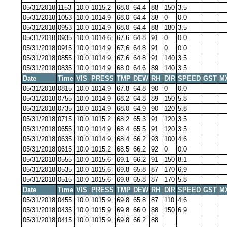
05/31/2018
1153
10.0
1015.2
68.0
64.4
88
150
3.5
05/31/2018
1053
10.0
1014.9
68.0
64.4
88
0
0.0
05/31/2018
0953
10.0
1014.9
68.0
64.4
88
180
3.5
05/31/2018
0935
10.0
1014.6
67.6
64.8
91
0
0.0
05/31/2018
0915
10.0
1014.9
67.6
64.8
91
0
0.0
05/31/2018
0855
10.0
1014.9
67.6
64.8
91
140
3.5
05/31/2018
0835
10.0
1014.9
68.0
64.6
89
140
3.5
Date
Time
VIS
PRESS
TMP
DEW
RH
DIR
SPEED
GST
M
05/31/2018
0815
10.0
1014.9
67.8
64.8
90
0
0.0
05/31/2018
0755
10.0
1014.9
68.2
64.8
89
150
5.8
05/31/2018
0735
10.0
1014.9
68.0
64.9
90
120
5.8
05/31/2018
0715
10.0
1015.2
68.2
65.3
91
120
3.5
05/31/2018
0655
10.0
1014.9
68.4
65.5
91
120
3.5
05/31/2018
0635
10.0
1014.9
68.4
66.2
93
100
4.6
05/31/2018
0615
10.0
1015.2
68.5
66.2
92
0
0.0
05/31/2018
0555
10.0
1015.6
69.1
66.2
91
150
8.1
05/31/2018
0535
10.0
1015.6
69.8
65.8
87
170
6.9
05/31/2018
0515
10.0
1015.6
69.8
65.8
87
170
5.8
Date
Time
VIS
PRESS
TMP
DEW
RH
DIR
SPEED
GST
M
05/31/2018
0455
10.0
1015.9
69.8
65.8
87
110
4.6
05/31/2018
0435
10.0
1015.9
69.8
66.0
88
150
6.9
05/31/2018
0415
10.0
1015.9
69.8
66.2
88