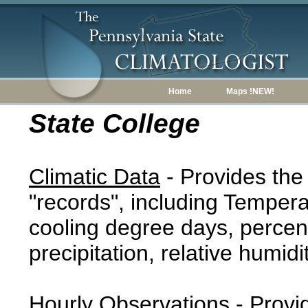
Home
Maps !NEW!
State College
Climatic Data
- Provides the
"records", including Tempera
cooling degree days, percent
precipitation, relative humidi
Hourly Observations
- Provi