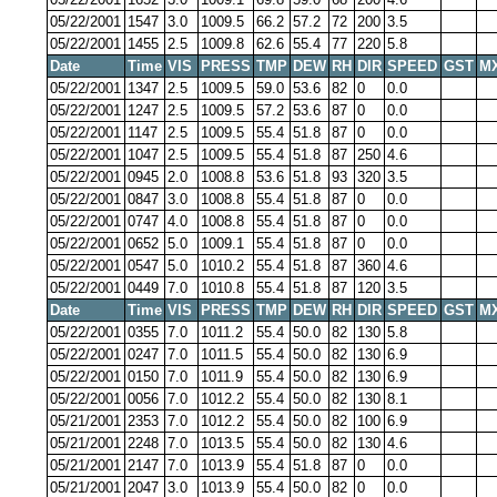
05/22/2001
1547
3.0
1009.5
66.2
57.2
72
200
3.5
05/22/2001
1455
2.5
1009.8
62.6
55.4
77
220
5.8
Date
Time
VIS
PRESS
TMP
DEW
RH
DIR
SPEED
GST
M
05/22/2001
1347
2.5
1009.5
59.0
53.6
82
0
0.0
05/22/2001
1247
2.5
1009.5
57.2
53.6
87
0
0.0
05/22/2001
1147
2.5
1009.5
55.4
51.8
87
0
0.0
05/22/2001
1047
2.5
1009.5
55.4
51.8
87
250
4.6
05/22/2001
0945
2.0
1008.8
53.6
51.8
93
320
3.5
05/22/2001
0847
3.0
1008.8
55.4
51.8
87
0
0.0
05/22/2001
0747
4.0
1008.8
55.4
51.8
87
0
0.0
05/22/2001
0652
5.0
1009.1
55.4
51.8
87
0
0.0
05/22/2001
0547
5.0
1010.2
55.4
51.8
87
360
4.6
05/22/2001
0449
7.0
1010.8
55.4
51.8
87
120
3.5
Date
Time
VIS
PRESS
TMP
DEW
RH
DIR
SPEED
GST
M
05/22/2001
0355
7.0
1011.2
55.4
50.0
82
130
5.8
05/22/2001
0247
7.0
1011.5
55.4
50.0
82
130
6.9
05/22/2001
0150
7.0
1011.9
55.4
50.0
82
130
6.9
05/22/2001
0056
7.0
1012.2
55.4
50.0
82
130
8.1
05/21/2001
2353
7.0
1012.2
55.4
50.0
82
100
6.9
05/21/2001
2248
7.0
1013.5
55.4
50.0
82
130
4.6
05/21/2001
2147
7.0
1013.9
55.4
51.8
87
0
0.0
05/21/2001
2047
3.0
1013.9
55.4
50.0
82
0
0.0