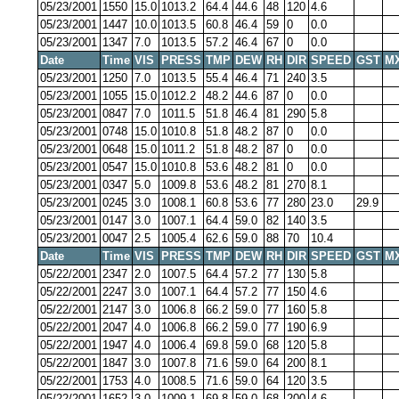
05/23/2001
1550
15.0
1013.2
64.4
44.6
48
120
4.6
05/23/2001
1447
10.0
1013.5
60.8
46.4
59
0
0.0
05/23/2001
1347
7.0
1013.5
57.2
46.4
67
0
0.0
Date
Time
VIS
PRESS
TMP
DEW
RH
DIR
SPEED
GST
M
05/23/2001
1250
7.0
1013.5
55.4
46.4
71
240
3.5
05/23/2001
1055
15.0
1012.2
48.2
44.6
87
0
0.0
05/23/2001
0847
7.0
1011.5
51.8
46.4
81
290
5.8
05/23/2001
0748
15.0
1010.8
51.8
48.2
87
0
0.0
05/23/2001
0648
15.0
1011.2
51.8
48.2
87
0
0.0
05/23/2001
0547
15.0
1010.8
53.6
48.2
81
0
0.0
05/23/2001
0347
5.0
1009.8
53.6
48.2
81
270
8.1
05/23/2001
0245
3.0
1008.1
60.8
53.6
77
280
23.0
29.9
05/23/2001
0147
3.0
1007.1
64.4
59.0
82
140
3.5
05/23/2001
0047
2.5
1005.4
62.6
59.0
88
70
10.4
Date
Time
VIS
PRESS
TMP
DEW
RH
DIR
SPEED
GST
M
05/22/2001
2347
2.0
1007.5
64.4
57.2
77
130
5.8
05/22/2001
2247
3.0
1007.1
64.4
57.2
77
150
4.6
05/22/2001
2147
3.0
1006.8
66.2
59.0
77
160
5.8
05/22/2001
2047
4.0
1006.8
66.2
59.0
77
190
6.9
05/22/2001
1947
4.0
1006.4
69.8
59.0
68
120
5.8
05/22/2001
1847
3.0
1007.8
71.6
59.0
64
200
8.1
05/22/2001
1753
4.0
1008.5
71.6
59.0
64
120
3.5
05/22/2001
1652
3.0
1009.1
69.8
59.0
68
200
4.6