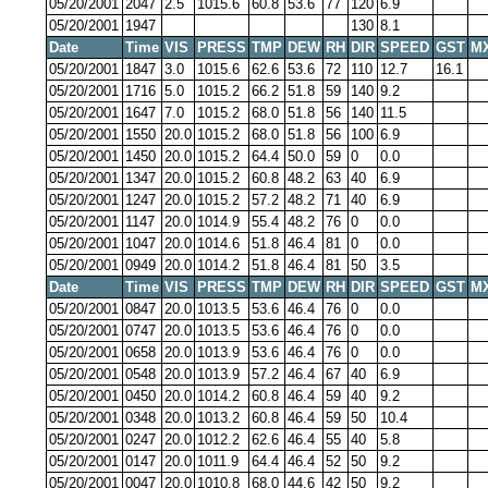
05/20/2001
2047
2.5
1015.6
60.8
53.6
77
120
6.9
05/20/2001
1947
130
8.1
Date
Time
VIS
PRESS
TMP
DEW
RH
DIR
SPEED
GST
M
05/20/2001
1847
3.0
1015.6
62.6
53.6
72
110
12.7
16.1
05/20/2001
1716
5.0
1015.2
66.2
51.8
59
140
9.2
05/20/2001
1647
7.0
1015.2
68.0
51.8
56
140
11.5
05/20/2001
1550
20.0
1015.2
68.0
51.8
56
100
6.9
05/20/2001
1450
20.0
1015.2
64.4
50.0
59
0
0.0
05/20/2001
1347
20.0
1015.2
60.8
48.2
63
40
6.9
05/20/2001
1247
20.0
1015.2
57.2
48.2
71
40
6.9
05/20/2001
1147
20.0
1014.9
55.4
48.2
76
0
0.0
05/20/2001
1047
20.0
1014.6
51.8
46.4
81
0
0.0
05/20/2001
0949
20.0
1014.2
51.8
46.4
81
50
3.5
Date
Time
VIS
PRESS
TMP
DEW
RH
DIR
SPEED
GST
M
05/20/2001
0847
20.0
1013.5
53.6
46.4
76
0
0.0
05/20/2001
0747
20.0
1013.5
53.6
46.4
76
0
0.0
05/20/2001
0658
20.0
1013.9
53.6
46.4
76
0
0.0
05/20/2001
0548
20.0
1013.9
57.2
46.4
67
40
6.9
05/20/2001
0450
20.0
1014.2
60.8
46.4
59
40
9.2
05/20/2001
0348
20.0
1013.2
60.8
46.4
59
50
10.4
05/20/2001
0247
20.0
1012.2
62.6
46.4
55
40
5.8
05/20/2001
0147
20.0
1011.9
64.4
46.4
52
50
9.2
05/20/2001
0047
20.0
1010.8
68.0
44.6
42
50
9.2