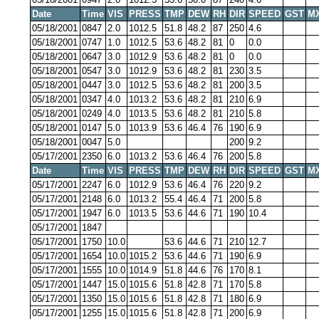
Date
Time
VIS
PRESS
TMP
DEW
RH
DIR
SPEED
GST
M
05/18/2001
0847
2.0
1012.5
51.8
48.2
87
250
4.6
05/18/2001
0747
1.0
1012.5
53.6
48.2
81
0
0.0
05/18/2001
0647
3.0
1012.9
53.6
48.2
81
0
0.0
05/18/2001
0547
3.0
1012.9
53.6
48.2
81
230
3.5
05/18/2001
0447
3.0
1012.5
53.6
48.2
81
200
3.5
05/18/2001
0347
4.0
1013.2
53.6
48.2
81
210
6.9
05/18/2001
0249
4.0
1013.5
53.6
48.2
81
210
5.8
05/18/2001
0147
5.0
1013.9
53.6
46.4
76
190
6.9
05/18/2001
0047
5.0
200
9.2
05/17/2001
2350
6.0
1013.2
53.6
46.4
76
200
5.8
Date
Time
VIS
PRESS
TMP
DEW
RH
DIR
SPEED
GST
M
05/17/2001
2247
6.0
1012.9
53.6
46.4
76
220
9.2
05/17/2001
2148
6.0
1013.2
55.4
46.4
71
200
5.8
05/17/2001
1947
6.0
1013.5
53.6
44.6
71
190
10.4
05/17/2001
1847
05/17/2001
1750
10.0
53.6
44.6
71
210
12.7
05/17/2001
1654
10.0
1015.2
53.6
44.6
71
190
6.9
05/17/2001
1555
10.0
1014.9
51.8
44.6
76
170
8.1
05/17/2001
1447
15.0
1015.6
51.8
42.8
71
170
5.8
05/17/2001
1350
15.0
1015.6
51.8
42.8
71
180
6.9
05/17/2001
1255
15.0
1015.6
51.8
42.8
71
200
6.9