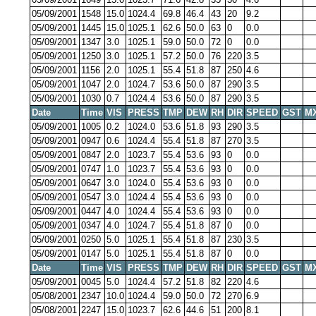
05/09/2001
1548
15.0
1024.4
69.8
46.4
43
20
9.2
05/09/2001
1445
15.0
1025.1
62.6
50.0
63
0
0.0
05/09/2001
1347
3.0
1025.1
59.0
50.0
72
0
0.0
05/09/2001
1250
3.0
1025.1
57.2
50.0
76
220
3.5
05/09/2001
1156
2.0
1025.1
55.4
51.8
87
250
4.6
05/09/2001
1047
2.0
1024.7
53.6
50.0
87
290
3.5
05/09/2001
1030
0.7
1024.4
53.6
50.0
87
290
3.5
Date
Time
VIS
PRESS
TMP
DEW
RH
DIR
SPEED
GST
M
05/09/2001
1005
0.2
1024.0
53.6
51.8
93
290
3.5
05/09/2001
0947
0.6
1024.4
55.4
51.8
87
270
3.5
05/09/2001
0847
2.0
1023.7
55.4
53.6
93
0
0.0
05/09/2001
0747
1.0
1023.7
55.4
53.6
93
0
0.0
05/09/2001
0647
3.0
1024.0
55.4
53.6
93
0
0.0
05/09/2001
0547
3.0
1024.4
55.4
53.6
93
0
0.0
05/09/2001
0447
4.0
1024.4
55.4
53.6
93
0
0.0
05/09/2001
0347
4.0
1024.7
55.4
51.8
87
0
0.0
05/09/2001
0250
5.0
1025.1
55.4
51.8
87
230
3.5
05/09/2001
0147
5.0
1025.1
55.4
51.8
87
0
0.0
Date
Time
VIS
PRESS
TMP
DEW
RH
DIR
SPEED
GST
M
05/09/2001
0045
5.0
1024.4
57.2
51.8
82
220
4.6
05/08/2001
2347
10.0
1024.4
59.0
50.0
72
270
6.9
05/08/2001
2247
15.0
1023.7
62.6
44.6
51
200
8.1