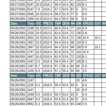
05/27/2001
0247
10.0
1014.2
59.0
53.6
82
220
8.1
05/27/2001
0147
7.0
1014.2
57.2
53.6
87
0
0.0
05/27/2001
0045
10.0
1013.9
59.0
51.8
77
0
0.0
05/26/2001
2350
10.0
1012.5
64.4
50.0
59
0
0.0
Date
Time
VIS
PRESS
TMP
DEW
RH
DIR
SPEED
GST
M
05/26/2001
2248
10.0
1013.5
60.8
53.6
77
110
6.9
05/26/2001
2155
10.0
1013.5
62.6
53.6
72
130
5.8
05/26/2001
2052
15.0
1013.9
62.6
53.6
72
130
10.4
16.1
05/26/2001
1957
15.0
1013.9
64.4
53.6
68
110
9.2
05/26/2001
1847
10.0
1014.6
64.4
53.6
68
150
5.8
16.1
05/26/2001
1747
10.0
1014.6
62.6
53.6
72
110
10.4
05/26/2001
1647
10.0
1015.6
62.6
53.6
72
120
8.1
05/26/2001
1447
3.0
1015.9
59.0
55.4
87
100
8.1
05/26/2001
1347
0.7
1015.9
57.2
55.4
93
60
5.8
05/26/2001
1335
0.5
1016.6
57.2
55.4
93
60
3.5
Date
Time
VIS
PRESS
TMP
DEW
RH
DIR
SPEED
GST
M
05/26/2001
1247
20
4.6
05/26/2001
1225
0.2
1016.6
55.4
53.6
93
0
0.0
05/26/2001
1147
20
6.9
05/26/2001
1049
0.0
1016.6
55.4
53.6
93
0
0.0
05/26/2001
0947
0.0
1016.6
53.6
51.8
93
0
0.0
05/26/2001
0852
0.2
1016.6
53.6
51.8
93
240
3.5