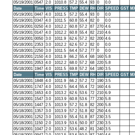
05/19/2001
0547
2.0
1010.8
57.2
55.4
93
0
0.0
Date
Time
VIS
PRESS
TMP
DEW
RH
DIR
SPEED
GST
M
05/19/2001
0447
4.0
1011.5
57.2
55.4
93
0
0.0
05/19/2001
0347
4.0
1011.5
60.8
55.4
82
0
0.0
05/19/2001
0250
4.0
1012.2
60.8
57.2
87
270
4.6
05/19/2001
0147
4.0
1012.2
60.8
55.4
82
210
4.6
05/19/2001
0050
3.0
1011.9
62.6
57.2
82
200
4.6
05/18/2001
2353
3.0
1012.2
62.6
57.2
82
0
0.0
05/18/2001
2250
3.0
1011.5
64.4
57.2
77
0
0.0
05/18/2001
2150
4.0
1011.9
66.2
55.4
68
160
5.8
05/18/2001
2053
4.0
1012.2
68.0
57.2
68
220
5.8
05/18/2001
1947
4.0
1011.5
69.8
57.2
64
180
3.5
Date
Time
VIS
PRESS
TMP
DEW
RH
DIR
SPEED
GST
M
05/18/2001
1848
4.0
1011.9
66.2
57.2
72
190
3.5
05/18/2001
1747
4.0
1012.5
64.4
55.4
72
160
4.6
05/18/2001
1653
4.0
1013.2
62.6
53.6
72
210
6.9
05/18/2001
1547
3.0
1013.9
60.8
53.6
77
230
5.8
05/18/2001
1447
2.5
1013.9
57.2
51.8
82
200
5.8
05/18/2001
1357
3.0
1013.9
57.2
51.8
82
250
4.6
05/18/2001
1252
3.0
1013.9
55.4
51.8
87
230
3.5
05/18/2001
1150
2.0
1013.9
53.6
50.0
87
230
3.5
05/18/2001
1047
2.0
1013.2
53.6
48.2
81
240
3.5
05/18/2001
0947
2.0
1012.5
53.6
50.0
87
240
4.6