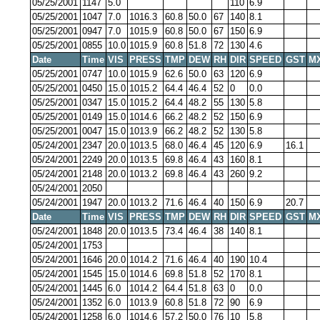
05/25/2001
1147
5.0
110
6.9
05/25/2001
1047
7.0
1016.3
60.8
50.0
67
140
8.1
05/25/2001
0947
7.0
1015.9
60.8
50.0
67
150
6.9
05/25/2001
0855
10.0
1015.9
60.8
51.8
72
130
4.6
Date
Time
VIS
PRESS
TMP
DEW
RH
DIR
SPEED
GST
M
05/25/2001
0747
10.0
1015.9
62.6
50.0
63
120
6.9
05/25/2001
0450
15.0
1015.2
64.4
46.4
52
0
0.0
05/25/2001
0347
15.0
1015.2
64.4
48.2
55
130
5.8
05/25/2001
0149
15.0
1014.6
66.2
48.2
52
150
6.9
05/25/2001
0047
15.0
1013.9
66.2
48.2
52
130
5.8
05/24/2001
2347
20.0
1013.5
68.0
46.4
45
120
6.9
16.1
05/24/2001
2249
20.0
1013.5
69.8
46.4
43
160
8.1
05/24/2001
2148
20.0
1013.2
69.8
46.4
43
260
9.2
05/24/2001
2050
05/24/2001
1947
20.0
1013.2
71.6
46.4
40
150
6.9
20.7
Date
Time
VIS
PRESS
TMP
DEW
RH
DIR
SPEED
GST
M
05/24/2001
1848
20.0
1013.5
73.4
46.4
38
140
8.1
05/24/2001
1753
05/24/2001
1646
20.0
1014.2
71.6
46.4
40
190
10.4
05/24/2001
1545
15.0
1014.6
69.8
51.8
52
170
8.1
05/24/2001
1445
6.0
1014.2
64.4
51.8
63
0
0.0
05/24/2001
1352
6.0
1013.9
60.8
51.8
72
90
6.9
05/24/2001
1258
6.0
1014.6
57.2
50.0
76
10
5.8