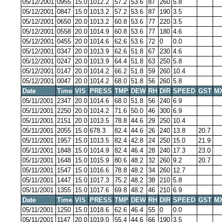
05/12/2001
0955
15.0
1012.2
57.2
53.6
87
260
5.8
05/12/2001
0847
15.0
1013.2
57.2
53.6
87
190
3.5
05/12/2001
0650
20.0
1013.2
60.8
53.6
77
220
3.5
05/12/2001
0558
20.0
1014.9
60.8
53.6
77
180
4.6
05/12/2001
0455
20.0
1014.6
62.6
53.6
72
0
0.0
05/12/2001
0347
20.0
1013.9
62.6
51.8
67
230
4.6
05/12/2001
0247
20.0
1013.9
64.4
51.8
63
250
5.8
05/12/2001
0147
20.0
1014.2
66.2
51.8
59
260
10.4
05/12/2001
0047
20.0
1014.2
68.0
51.8
56
260
5.8
Date
Time
VIS
PRESS
TMP
DEW
RH
DIR
SPEED
GST
M
05/11/2001
2347
20.0
1014.6
68.0
51.8
56
240
6.9
05/11/2001
2250
20.0
1014.2
71.6
50.0
46
300
6.9
05/11/2001
2151
20.0
1013.5
78.8
44.6
29
250
10.4
05/11/2001
2055
15.0
678.3
82.4
44.6
26
240
13.8
20.7
05/11/2001
1957
15.0
1013.5
82.4
42.8
24
250
15.0
21.9
05/11/2001
1848
15.0
1014.9
82.4
46.4
28
240
17.3
23.0
05/11/2001
1648
15.0
1015.9
80.6
48.2
32
260
9.2
20.7
05/11/2001
1547
15.0
1016.6
78.8
48.2
34
260
12.7
05/11/2001
1447
15.0
1017.3
75.2
48.2
38
210
5.8
05/11/2001
1355
15.0
1017.6
69.8
48.2
46
210
6.9
Date
Time
VIS
PRESS
TMP
DEW
RH
DIR
SPEED
GST
M
05/11/2001
1250
15.0
1018.6
62.6
46.4
55
0
0.0
05/11/2001
1147
20.0
1019.0
55.4
44.6
66
190
3.5