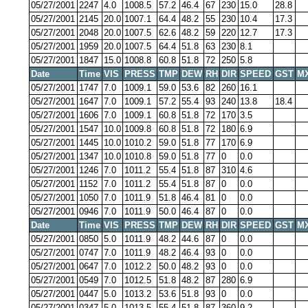
05/27/2001
2247
4.0
1008.5
57.2
46.4
67
230
15.0
28.8
05/27/2001
2145
20.0
1007.1
64.4
48.2
55
230
10.4
17.3
05/27/2001
2048
20.0
1007.5
62.6
48.2
59
220
12.7
17.3
05/27/2001
1959
20.0
1007.5
64.4
51.8
63
230
8.1
05/27/2001
1847
15.0
1008.8
60.8
51.8
72
250
5.8
Date
Time
VIS
PRESS
TMP
DEW
RH
DIR
SPEED
GST
M
05/27/2001
1747
7.0
1009.1
59.0
53.6
82
260
16.1
05/27/2001
1647
7.0
1009.1
57.2
55.4
93
240
13.8
18.4
05/27/2001
1606
7.0
1009.1
60.8
51.8
72
170
3.5
05/27/2001
1547
10.0
1009.8
60.8
51.8
72
180
6.9
05/27/2001
1445
10.0
1010.2
59.0
51.8
77
170
6.9
05/27/2001
1347
10.0
1010.8
59.0
51.8
77
0
0.0
05/27/2001
1246
7.0
1011.2
55.4
51.8
87
310
4.6
05/27/2001
1152
7.0
1011.2
55.4
51.8
87
0
0.0
05/27/2001
1050
7.0
1011.9
51.8
46.4
81
0
0.0
05/27/2001
0946
7.0
1011.9
50.0
46.4
87
0
0.0
Date
Time
VIS
PRESS
TMP
DEW
RH
DIR
SPEED
GST
M
05/27/2001
0850
5.0
1011.9
48.2
44.6
87
0
0.0
05/27/2001
0747
7.0
1011.9
48.2
46.4
93
0
0.0
05/27/2001
0647
7.0
1012.2
50.0
48.2
93
0
0.0
05/27/2001
0549
7.0
1012.5
51.8
48.2
87
280
6.9
05/27/2001
0447
5.0
1013.2
53.6
51.8
93
0
0.0
05/27/2001
0347
5.0
1013.5
55.4
51.8
87
360
9.2