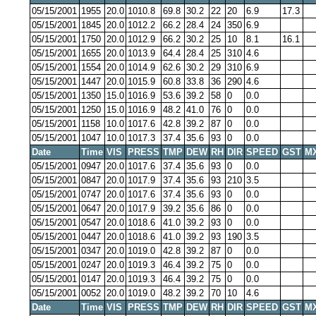
05/15/2001
1955
20.0
1010.8
69.8
30.2
22
20
6.9
17.3
05/15/2001
1845
20.0
1012.2
66.2
28.4
24
350
6.9
05/15/2001
1750
20.0
1012.9
66.2
30.2
25
10
8.1
16.1
05/15/2001
1655
20.0
1013.9
64.4
28.4
25
310
4.6
05/15/2001
1554
20.0
1014.9
62.6
30.2
29
310
6.9
05/15/2001
1447
20.0
1015.9
60.8
33.8
36
290
4.6
05/15/2001
1350
15.0
1016.9
53.6
39.2
58
0
0.0
05/15/2001
1250
15.0
1016.9
48.2
41.0
76
0
0.0
05/15/2001
1158
10.0
1017.6
42.8
39.2
87
0
0.0
05/15/2001
1047
10.0
1017.3
37.4
35.6
93
0
0.0
Date
Time
VIS
PRESS
TMP
DEW
RH
DIR
SPEED
GST
M
05/15/2001
0947
20.0
1017.6
37.4
35.6
93
0
0.0
05/15/2001
0847
20.0
1017.9
37.4
35.6
93
210
3.5
05/15/2001
0747
20.0
1017.6
37.4
35.6
93
0
0.0
05/15/2001
0647
20.0
1017.9
39.2
35.6
86
0
0.0
05/15/2001
0547
20.0
1018.6
41.0
39.2
93
0
0.0
05/15/2001
0447
20.0
1018.6
41.0
39.2
93
190
3.5
05/15/2001
0347
20.0
1019.0
42.8
39.2
87
0
0.0
05/15/2001
0247
20.0
1019.3
46.4
39.2
75
0
0.0
05/15/2001
0147
20.0
1019.3
46.4
39.2
75
0
0.0
05/15/2001
0052
20.0
1019.0
48.2
39.2
70
10
4.6
Date
Time
VIS
PRESS
TMP
DEW
RH
DIR
SPEED
GST
M