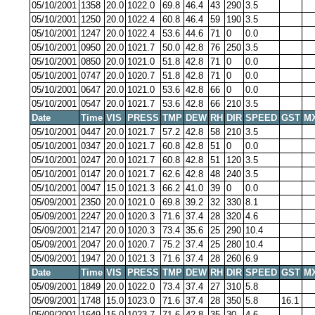
05/10/2001
1358
20.0
1022.0
69.8
46.4
43
290
3.5
05/10/2001
1250
20.0
1022.4
60.8
46.4
59
190
3.5
05/10/2001
1247
20.0
1022.4
53.6
44.6
71
0
0.0
05/10/2001
0950
20.0
1021.7
50.0
42.8
76
250
3.5
05/10/2001
0850
20.0
1021.0
51.8
42.8
71
0
0.0
05/10/2001
0747
20.0
1020.7
51.8
42.8
71
0
0.0
05/10/2001
0647
20.0
1021.0
53.6
42.8
66
0
0.0
05/10/2001
0547
20.0
1021.7
53.6
42.8
66
210
3.5
Date
Time
VIS
PRESS
TMP
DEW
RH
DIR
SPEED
GST
M
05/10/2001
0447
20.0
1021.7
57.2
42.8
58
210
3.5
05/10/2001
0347
20.0
1021.7
60.8
42.8
51
0
0.0
05/10/2001
0247
20.0
1021.7
60.8
42.8
51
120
3.5
05/10/2001
0147
20.0
1021.7
62.6
42.8
48
240
3.5
05/10/2001
0047
15.0
1021.3
66.2
41.0
39
0
0.0
05/09/2001
2350
20.0
1021.0
69.8
39.2
32
330
8.1
05/09/2001
2247
20.0
1020.3
71.6
37.4
28
320
4.6
05/09/2001
2147
20.0
1020.3
73.4
35.6
25
290
10.4
05/09/2001
2047
20.0
1020.7
75.2
37.4
25
280
10.4
05/09/2001
1947
20.0
1021.3
71.6
37.4
28
260
6.9
Date
Time
VIS
PRESS
TMP
DEW
RH
DIR
SPEED
GST
M
05/09/2001
1849
20.0
1022.0
73.4
37.4
27
310
5.8
05/09/2001
1748
15.0
1023.0
71.6
37.4
28
350
5.8
16.1
05/09/2001
1649
15.0
1023.7
71.6
42.8
35
30
4.6