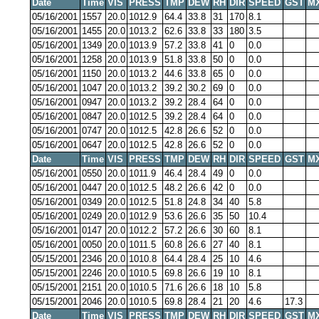
Date
Time
VIS
PRESS
TMP
DEW
RH
DIR
SPEED
GST
M
05/16/2001
1557
20.0
1012.9
64.4
33.8
31
170
8.1
05/16/2001
1455
20.0
1013.2
62.6
33.8
33
180
3.5
05/16/2001
1349
20.0
1013.9
57.2
33.8
41
0
0.0
05/16/2001
1258
20.0
1013.9
51.8
33.8
50
0
0.0
05/16/2001
1150
20.0
1013.2
44.6
33.8
65
0
0.0
05/16/2001
1047
20.0
1013.2
39.2
30.2
69
0
0.0
05/16/2001
0947
20.0
1013.2
39.2
28.4
64
0
0.0
05/16/2001
0847
20.0
1012.5
39.2
28.4
64
0
0.0
05/16/2001
0747
20.0
1012.5
42.8
26.6
52
0
0.0
05/16/2001
0647
20.0
1012.5
42.8
26.6
52
0
0.0
Date
Time
VIS
PRESS
TMP
DEW
RH
DIR
SPEED
GST
M
05/16/2001
0550
20.0
1011.9
46.4
28.4
49
0
0.0
05/16/2001
0447
20.0
1012.5
48.2
26.6
42
0
0.0
05/16/2001
0349
20.0
1012.5
51.8
24.8
34
40
5.8
05/16/2001
0249
20.0
1012.9
53.6
26.6
35
50
10.4
05/16/2001
0147
20.0
1012.2
57.2
26.6
30
60
8.1
05/16/2001
0050
20.0
1011.5
60.8
26.6
27
40
8.1
05/15/2001
2346
20.0
1010.8
64.4
28.4
25
10
4.6
05/15/2001
2246
20.0
1010.5
69.8
26.6
19
10
8.1
05/15/2001
2151
20.0
1010.5
71.6
26.6
18
10
5.8
05/15/2001
2046
20.0
1010.5
69.8
28.4
21
20
4.6
17.3
Date
Time
VIS
PRESS
TMP
DEW
RH
DIR
SPEED
GST
M