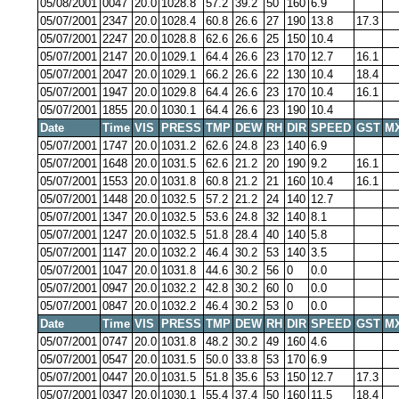
05/08/2001
0047
20.0
1028.8
57.2
39.2
50
160
6.9
05/07/2001
2347
20.0
1028.4
60.8
26.6
27
190
13.8
17.3
05/07/2001
2247
20.0
1028.8
62.6
26.6
25
150
10.4
05/07/2001
2147
20.0
1029.1
64.4
26.6
23
170
12.7
16.1
05/07/2001
2047
20.0
1029.1
66.2
26.6
22
130
10.4
18.4
05/07/2001
1947
20.0
1029.8
64.4
26.6
23
170
10.4
16.1
05/07/2001
1855
20.0
1030.1
64.4
26.6
23
190
10.4
Date
Time
VIS
PRESS
TMP
DEW
RH
DIR
SPEED
GST
M
05/07/2001
1747
20.0
1031.2
62.6
24.8
23
140
6.9
05/07/2001
1648
20.0
1031.5
62.6
21.2
20
190
9.2
16.1
05/07/2001
1553
20.0
1031.8
60.8
21.2
21
160
10.4
16.1
05/07/2001
1448
20.0
1032.5
57.2
21.2
24
140
12.7
05/07/2001
1347
20.0
1032.5
53.6
24.8
32
140
8.1
05/07/2001
1247
20.0
1032.5
51.8
28.4
40
140
5.8
05/07/2001
1147
20.0
1032.2
46.4
30.2
53
140
3.5
05/07/2001
1047
20.0
1031.8
44.6
30.2
56
0
0.0
05/07/2001
0947
20.0
1032.2
42.8
30.2
60
0
0.0
05/07/2001
0847
20.0
1032.2
46.4
30.2
53
0
0.0
Date
Time
VIS
PRESS
TMP
DEW
RH
DIR
SPEED
GST
M
05/07/2001
0747
20.0
1031.8
48.2
30.2
49
160
4.6
05/07/2001
0547
20.0
1031.5
50.0
33.8
53
170
6.9
05/07/2001
0447
20.0
1031.5
51.8
35.6
53
150
12.7
17.3
05/07/2001
0347
20.0
1030.1
55.4
37.4
50
160
11.5
18.4