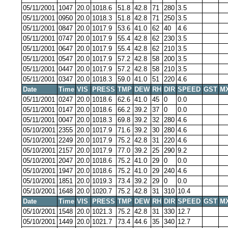
05/11/2001
1047
20.0
1018.6
51.8
42.8
71
280
3.5
05/11/2001
0950
20.0
1018.3
51.8
42.8
71
250
3.5
05/11/2001
0847
20.0
1017.9
53.6
41.0
62
40
4.6
05/11/2001
0747
20.0
1017.9
55.4
42.8
62
230
3.5
05/11/2001
0647
20.0
1017.9
55.4
42.8
62
210
3.5
05/11/2001
0547
20.0
1017.9
57.2
42.8
58
200
3.5
05/11/2001
0447
20.0
1017.9
57.2
42.8
58
210
3.5
05/11/2001
0347
20.0
1018.3
59.0
41.0
51
220
4.6
Date
Time
VIS
PRESS
TMP
DEW
RH
DIR
SPEED
GST
M
05/11/2001
0247
20.0
1018.6
62.6
41.0
45
0
0.0
05/11/2001
0147
20.0
1018.6
66.2
39.2
37
0
0.0
05/11/2001
0047
20.0
1018.3
69.8
39.2
32
280
4.6
05/10/2001
2355
20.0
1017.9
71.6
39.2
30
280
4.6
05/10/2001
2249
20.0
1017.9
75.2
42.8
31
220
4.6
05/10/2001
2157
20.0
1017.9
77.0
39.2
25
290
9.2
05/10/2001
2047
20.0
1018.6
75.2
41.0
29
0
0.0
05/10/2001
1947
20.0
1018.6
75.2
41.0
29
240
4.6
05/10/2001
1851
20.0
1019.3
73.4
39.2
29
0
0.0
05/10/2001
1648
20.0
1020.7
75.2
42.8
31
310
10.4
Date
Time
VIS
PRESS
TMP
DEW
RH
DIR
SPEED
GST
M
05/10/2001
1548
20.0
1021.3
75.2
42.8
31
330
12.7
05/10/2001
1449
20.0
1021.7
73.4
44.6
35
340
12.7