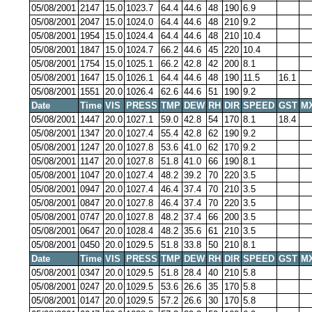
05/08/2001
2147
15.0
1023.7
64.4
44.6
48
190
6.9
05/08/2001
2047
15.0
1024.0
64.4
44.6
48
210
9.2
05/08/2001
1954
15.0
1024.4
64.4
44.6
48
210
10.4
05/08/2001
1847
15.0
1024.7
66.2
44.6
45
220
10.4
05/08/2001
1754
15.0
1025.1
66.2
42.8
42
200
8.1
05/08/2001
1647
15.0
1026.1
64.4
44.6
48
190
11.5
16.1
05/08/2001
1551
20.0
1026.4
62.6
44.6
51
190
9.2
Date
Time
VIS
PRESS
TMP
DEW
RH
DIR
SPEED
GST
M
05/08/2001
1447
20.0
1027.1
59.0
42.8
54
170
8.1
18.4
05/08/2001
1347
20.0
1027.4
55.4
42.8
62
190
9.2
05/08/2001
1247
20.0
1027.8
53.6
41.0
62
170
9.2
05/08/2001
1147
20.0
1027.8
51.8
41.0
66
190
8.1
05/08/2001
1047
20.0
1027.4
48.2
39.2
70
220
3.5
05/08/2001
0947
20.0
1027.4
46.4
37.4
70
210
3.5
05/08/2001
0847
20.0
1027.8
46.4
37.4
70
220
3.5
05/08/2001
0747
20.0
1027.8
48.2
37.4
66
200
3.5
05/08/2001
0647
20.0
1028.4
48.2
35.6
61
210
3.5
05/08/2001
0450
20.0
1029.5
51.8
33.8
50
210
8.1
Date
Time
VIS
PRESS
TMP
DEW
RH
DIR
SPEED
GST
M
05/08/2001
0347
20.0
1029.5
51.8
28.4
40
210
5.8
05/08/2001
0247
20.0
1029.5
53.6
26.6
35
170
5.8
05/08/2001
0147
20.0
1029.5
57.2
26.6
30
170
5.8