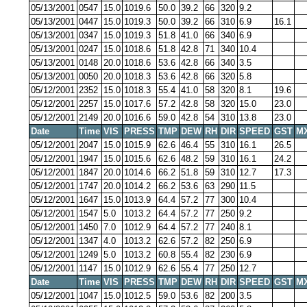
05/13/2001
0547
15.0
1019.6
50.0
39.2
66
320
9.2
05/13/2001
0447
15.0
1019.3
50.0
39.2
66
310
6.9
16.1
05/13/2001
0347
15.0
1019.3
51.8
41.0
66
340
6.9
05/13/2001
0247
15.0
1018.6
51.8
42.8
71
340
10.4
05/13/2001
0148
20.0
1018.6
53.6
42.8
66
340
3.5
05/13/2001
0050
20.0
1018.3
53.6
42.8
66
320
5.8
05/12/2001
2352
15.0
1018.3
55.4
41.0
58
320
8.1
19.6
05/12/2001
2257
15.0
1017.6
57.2
42.8
58
320
15.0
23.0
05/12/2001
2149
20.0
1016.6
59.0
42.8
54
310
13.8
23.0
Date
Time
VIS
PRESS
TMP
DEW
RH
DIR
SPEED
GST
M
05/12/2001
2047
15.0
1015.9
62.6
46.4
55
310
16.1
26.5
05/12/2001
1947
15.0
1015.6
62.6
48.2
59
310
16.1
24.2
05/12/2001
1847
20.0
1014.6
66.2
51.8
59
310
12.7
17.3
05/12/2001
1747
20.0
1014.2
66.2
53.6
63
290
11.5
05/12/2001
1647
15.0
1013.9
64.4
57.2
77
300
10.4
05/12/2001
1547
5.0
1013.2
64.4
57.2
77
250
9.2
05/12/2001
1450
7.0
1012.9
64.4
57.2
77
240
8.1
05/12/2001
1347
4.0
1013.2
62.6
57.2
82
250
6.9
05/12/2001
1249
5.0
1013.2
60.8
55.4
82
230
6.9
05/12/2001
1147
15.0
1012.9
62.6
55.4
77
250
12.7
Date
Time
VIS
PRESS
TMP
DEW
RH
DIR
SPEED
GST
M
05/12/2001
1047
15.0
1012.5
59.0
53.6
82
200
3.5