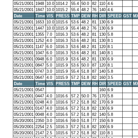
05/21/2001
1948
10.0
1014.2
55.4
50.0
82
110
4.6
05/21/2001
1847
10.0
1015.2
55.4
48.2
76
140
4.6
Date
Time
VIS
PRESS
TMP
DEW
RH
DIR
SPEED
GST
M
05/21/2001
1653
10.0
1015.6
53.6
48.2
81
130
6.9
05/21/2001
1447
10.0
1015.9
55.4
48.2
76
130
6.9
05/21/2001
1355
7.0
1016.3
53.6
48.2
81
130
5.8
05/21/2001
1252
4.0
1016.3
53.6
48.2
81
130
8.1
05/21/2001
1147
6.0
1016.3
53.6
48.2
81
120
8.1
05/21/2001
1047
6.0
1016.3
53.6
48.2
81
140
8.1
05/21/2001
0948
6.0
1015.9
53.6
48.2
81
130
6.9
05/21/2001
0847
5.0
1015.9
53.6
50.0
87
120
8.1
05/21/2001
0747
3.0
1015.9
55.4
51.8
87
140
5.8
05/21/2001
0647
4.0
1015.9
57.2
51.8
82
160
3.5
Date
Time
VIS
PRESS
TMP
DEW
RH
DIR
SPEED
GST
M
05/21/2001
0547
160
6.9
05/21/2001
0447
4.0
1016.6
57.2
50.0
76
170
5.8
05/21/2001
0248
4.0
1016.6
57.2
51.8
82
170
6.9
05/21/2001
0147
4.0
1016.6
57.2
51.8
82
130
6.9
05/21/2001
0048
4.0
1016.6
57.2
51.8
82
140
5.8
05/20/2001
2350
3.0
1016.6
59.0
51.8
77
150
6.9
05/20/2001
2254
2.5
1016.3
57.2
51.8
82
100
6.9
05/20/2001
2147
2.5
1015.6
57.2
51.8
82
110
8.1