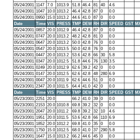
05/24/2001
1147
7.0
1013.9
51.8
46.4
81
40
4.6
05/24/2001
1047
10.0
1013.2
46.4
42.8
87
0
0.0
05/24/2001
0950
15.0
1013.2
44.6
41.0
87
0
0.0
Date
Time
VIS
PRESS
TMP
DEW
RH
DIR
SPEED
GST
M
05/24/2001
0857
20.0
1012.9
46.4
42.8
87
0
0.0
05/24/2001
0747
20.0
1013.2
48.2
42.8
81
0
0.0
05/24/2001
0647
20.0
1013.2
50.0
42.8
76
0
0.0
05/24/2001
0547
20.0
1013.5
50.0
42.8
76
0
0.0
05/24/2001
0447
20.0
1013.2
53.6
42.8
66
30
5.8
05/24/2001
0347
20.0
1012.5
51.8
44.6
76
130
3.5
05/24/2001
0249
20.0
1012.9
62.6
39.2
42
0
0.0
05/24/2001
0147
20.0
1012.5
62.6
42.8
48
280
6.9
05/24/2001
0047
20.0
1011.9
62.6
44.6
51
0
0.0
05/23/2001
2347
20.0
1011.5
64.4
41.0
42
0
0.0
Date
Time
VIS
PRESS
TMP
DEW
RH
DIR
SPEED
GST
M
05/23/2001
2251
20.0
66.2
41.0
39
0
0.0
05/23/2001
2153
20.0
1010.8
69.8
39.2
32
0
0.0
05/23/2001
2047
20.0
1011.2
69.8
39.2
32
10
4.6
05/23/2001
1951
20.0
1011.5
53.6
42.8
66
110
6.9
05/23/2001
1852
20.0
1012.2
69.8
41.0
35
0
0.0
05/23/2001
1750
15.0
1012.5
68.0
41.0
37
290
5.8
05/23/2001
1647
15.0
1013.2
66.2
44.6
45
0
0.0