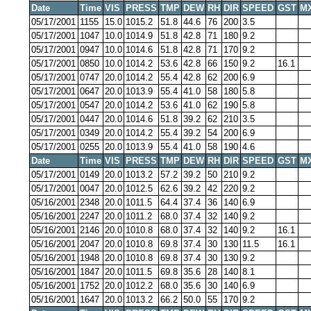
Date
Time
VIS
PRESS
TMP
DEW
RH
DIR
SPEED
GST
M
05/17/2001
1155
15.0
1015.2
51.8
44.6
76
200
3.5
05/17/2001
1047
10.0
1014.9
51.8
42.8
71
180
9.2
05/17/2001
0947
10.0
1014.6
51.8
42.8
71
170
9.2
05/17/2001
0850
10.0
1014.2
53.6
42.8
66
150
9.2
16.1
05/17/2001
0747
20.0
1014.2
55.4
42.8
62
200
6.9
05/17/2001
0647
20.0
1013.9
55.4
41.0
58
180
5.8
05/17/2001
0547
20.0
1014.2
53.6
41.0
62
190
5.8
05/17/2001
0447
20.0
1014.6
51.8
39.2
62
210
3.5
05/17/2001
0349
20.0
1014.2
55.4
39.2
54
200
6.9
05/17/2001
0255
20.0
1013.9
55.4
41.0
58
190
4.6
Date
Time
VIS
PRESS
TMP
DEW
RH
DIR
SPEED
GST
M
05/17/2001
0149
20.0
1013.2
57.2
39.2
50
210
9.2
05/17/2001
0047
20.0
1012.5
62.6
39.2
42
220
9.2
05/16/2001
2348
20.0
1011.5
64.4
37.4
36
140
6.9
05/16/2001
2247
20.0
1011.2
68.0
37.4
32
140
9.2
05/16/2001
2146
20.0
1010.8
68.0
37.4
32
140
9.2
16.1
05/16/2001
2047
20.0
1010.8
69.8
37.4
30
130
11.5
16.1
05/16/2001
1948
20.0
1010.8
69.8
37.4
30
130
9.2
05/16/2001
1847
20.0
1011.5
69.8
35.6
28
140
8.1
05/16/2001
1752
20.0
1012.2
68.0
35.6
30
140
6.9
05/16/2001
1647
20.0
1013.2
66.2
50.0
55
170
9.2