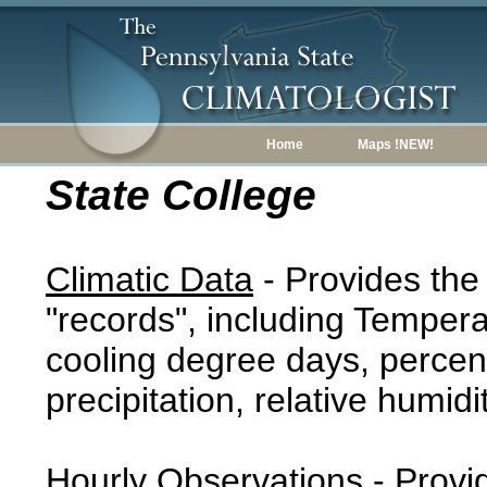
Home
Maps !NEW!
State College
Climatic Data
- Provides the
"records", including Tempera
cooling degree days, percent
precipitation, relative humidi
Hourly Observations
- Provi