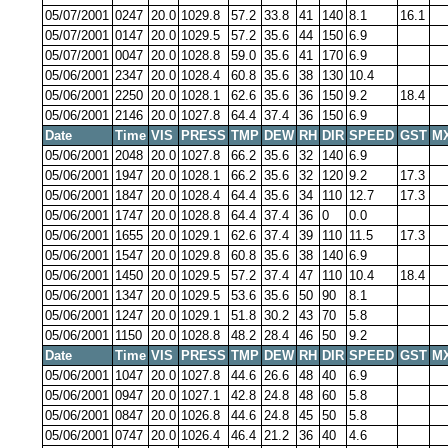
05/07/2001
0247
20.0
1029.8
57.2
33.8
41
140
8.1
16.1
05/07/2001
0147
20.0
1029.5
57.2
35.6
44
150
6.9
05/07/2001
0047
20.0
1028.8
59.0
35.6
41
170
6.9
05/06/2001
2347
20.0
1028.4
60.8
35.6
38
130
10.4
05/06/2001
2250
20.0
1028.1
62.6
35.6
36
150
9.2
18.4
05/06/2001
2146
20.0
1027.8
64.4
37.4
36
150
6.9
Date
Time
VIS
PRESS
TMP
DEW
RH
DIR
SPEED
GST
M
05/06/2001
2048
20.0
1027.8
66.2
35.6
32
140
6.9
05/06/2001
1947
20.0
1028.1
66.2
35.6
32
120
9.2
17.3
05/06/2001
1847
20.0
1028.4
64.4
35.6
34
110
12.7
17.3
05/06/2001
1747
20.0
1028.8
64.4
37.4
36
0
0.0
05/06/2001
1655
20.0
1029.1
62.6
37.4
39
110
11.5
17.3
05/06/2001
1547
20.0
1029.8
60.8
35.6
38
140
6.9
05/06/2001
1450
20.0
1029.5
57.2
37.4
47
110
10.4
18.4
05/06/2001
1347
20.0
1029.5
53.6
35.6
50
90
8.1
05/06/2001
1247
20.0
1029.1
51.8
30.2
43
70
5.8
05/06/2001
1150
20.0
1028.8
48.2
28.4
46
50
9.2
Date
Time
VIS
PRESS
TMP
DEW
RH
DIR
SPEED
GST
M
05/06/2001
1047
20.0
1027.8
44.6
26.6
48
40
6.9
05/06/2001
0947
20.0
1027.1
42.8
24.8
48
60
5.8
05/06/2001
0847
20.0
1026.8
44.6
24.8
45
50
5.8
05/06/2001
0747
20.0
1026.4
46.4
21.2
36
40
4.6