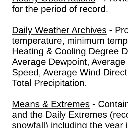
for the period of record.
Daily Weather Archives
- Pr
temperature, minimum tempe
Heating & Cooling Degree 
Average Dewpoint, Average 
Speed, Average Wind Direct
Total Precipitation.
Means & Extremes
- Contai
and the Daily Extremes (reco
snowfall) including the year 