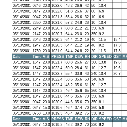
05/14/2001
0246
20.0
1022.0
48.2
26.6
42
50
10.4
05/14/2001
0147
20.0
1022.0
51.8
26.6
37
60
6.9
05/14/2001
0047
20.0
1021.3
55.4
26.6
32
10
6.9
05/13/2001
2350
20.0
1021.0
57.2
24.8
28
10
10.4
05/13/2001
2249
20.0
1020.7
60.8
21.2
21
350
6.9
05/13/2001
2147
20.0
1020.7
64.4
23.0
20
350
9.2
05/13/2001
2048
20.0
1020.3
64.4
21.2
19
40
11.5
18.4
05/13/2001
1947
20.0
1020.3
64.4
21.2
19
40
9.2
17.3
05/13/2001
1750
20.0
1021.0
64.4
24.8
22
20
11.5
17.3
Date
Time
VIS
PRESS
TMP
DEW
RH
DIR
SPEED
GST
M
05/13/2001
1647
20.0
1021.7
60.8
26.6
27
360
13.8
19.6
05/13/2001
1547
20.0
1022.4
59.0
28.4
31
10
12.7
19.6
05/13/2001
1447
20.0
1022.7
55.4
33.8
43
340
10.4
20.7
05/13/2001
1347
20.0
1022.4
53.6
35.6
50
340
6.9
05/13/2001
1247
20.0
1022.4
48.2
35.6
61
30
12.7
05/13/2001
1147
20.0
1021.3
46.4
35.6
65
360
10.4
05/13/2001
1047
20.0
1021.0
44.6
35.6
70
350
6.9
05/13/2001
0947
20.0
1020.0
44.6
35.6
70
350
8.1
05/13/2001
0847
15.0
1019.6
46.4
37.4
70
360
5.8
05/13/2001
0758
10.0
1019.3
46.4
39.2
75
330
9.2
Date
Time
VIS
PRESS
TMP
DEW
RH
DIR
SPEED
GST
M
05/13/2001
0647
10.0
1019.3
48.2
39.2
70
330
9.2