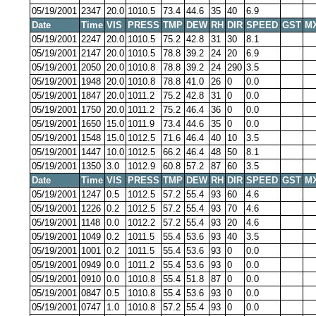
05/19/2001
2347
20.0
1010.5
73.4
44.6
35
40
6.9
Date
Time
VIS
PRESS
TMP
DEW
RH
DIR
SPEED
GST
M
05/19/2001
2247
20.0
1010.5
75.2
42.8
31
30
8.1
05/19/2001
2147
20.0
1010.5
78.8
39.2
24
20
6.9
05/19/2001
2050
20.0
1010.8
78.8
39.2
24
290
3.5
05/19/2001
1948
20.0
1010.8
78.8
41.0
26
0
0.0
05/19/2001
1847
20.0
1011.2
75.2
42.8
31
0
0.0
05/19/2001
1750
20.0
1011.2
75.2
46.4
36
0
0.0
05/19/2001
1650
15.0
1011.9
73.4
44.6
35
0
0.0
05/19/2001
1548
15.0
1012.5
71.6
46.4
40
10
3.5
05/19/2001
1447
10.0
1012.5
66.2
46.4
48
50
8.1
05/19/2001
1350
3.0
1012.9
60.8
57.2
87
60
3.5
Date
Time
VIS
PRESS
TMP
DEW
RH
DIR
SPEED
GST
M
05/19/2001
1247
0.5
1012.5
57.2
55.4
93
60
4.6
05/19/2001
1226
0.2
1012.5
57.2
55.4
93
70
4.6
05/19/2001
1148
0.0
1012.2
57.2
55.4
93
20
4.6
05/19/2001
1049
0.2
1011.5
55.4
53.6
93
40
3.5
05/19/2001
1001
0.2
1011.5
55.4
53.6
93
0
0.0
05/19/2001
0949
0.0
1011.2
55.4
53.6
93
0
0.0
05/19/2001
0910
0.0
1010.8
55.4
51.8
87
0
0.0
05/19/2001
0847
0.5
1010.8
55.4
53.6
93
0
0.0
05/19/2001
0747
1.0
1010.8
57.2
55.4
93
0
0.0