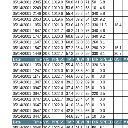
05/14/2001
2345
20.0
1019.0
50.0
41.0
71
50
5.8
05/14/2001
2249
20.0
1019.0
53.6
39.2
58
10
4.6
05/14/2001
2146
20.0
1019.6
55.4
39.2
54
340
5.8
05/14/2001
2053
20.0
1019.6
55.4
39.2
54
320
9.2
05/14/2001
1956
20.0
1021.0
53.6
41.0
62
330
11.5
18.4
05/14/2001
1847
20.0
1021.7
48.2
41.0
76
340
4.6
05/14/2001
1747
20.0
1020.3
60.8
32.0
33
340
9.2
05/14/2001
1647
20.0
1021.3
60.8
32.0
33
260
8.1
05/14/2001
1547
20.0
1022.0
57.2
28.4
33
290
9.2
16.1
05/14/2001
1449
20.0
1022.7
57.2
32.0
38
330
8.1
20.7
Date
Time
VIS
PRESS
TMP
DEW
RH
DIR
SPEED
GST
M
05/14/2001
1350
20.0
1022.7
55.4
30.2
38
320
6.9
05/14/2001
1247
20.0
1023.0
51.8
33.8
50
0
0.0
05/14/2001
1147
20.0
1022.7
44.6
30.2
56
0
0.0
05/14/2001
1047
20.0
1022.4
39.2
30.2
69
0
0.0
05/14/2001
0947
20.0
1022.4
37.4
30.2
75
0
0.0
05/14/2001
0847
20.0
1022.0
37.4
30.2
75
220
3.5
05/14/2001
0747
20.0
1021.7
39.2
28.4
64
0
0.0
05/14/2001
0647
20.0
1022.0
41.0
28.4
60
0
0.0
05/14/2001
0547
20.0
1022.4
42.8
28.4
56
0
0.0
05/14/2001
0447
20.0
44.6
28.4
52
10
3.5
Date
Time
VIS
PRESS
TMP
DEW
RH
DIR
SPEED
GST
M
05/14/2001
0346
20.0
1022.4
46.4
26.6
45
50
8.1