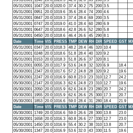
05/31/2001
1047
20.0
1020.0
37.4
30.2
75
200
3.5
05/31/2001
0951
20.0
1019.6
35.6
28.4
74
200
4.6
05/31/2001
0847
20.0
1019.3
37.4
28.4
69
200
3.5
05/31/2001
0747
20.0
1019.0
41.0
28.4
60
280
6.9
05/31/2001
0647
20.0
1018.6
42.8
26.6
52
280
5.8
05/31/2001
0450
20.0
1018.6
46.4
26.6
45
290
8.1
Date
Time
VIS
PRESS
TMP
DEW
RH
DIR
SPEED
GST
M
05/31/2001
0347
20.0
1018.3
48.2
28.4
46
320
10.4
05/31/2001
0248
20.0
1018.6
51.8
28.4
40
320
9.2
05/31/2001
0153
20.0
1018.3
51.8
26.6
37
320
8.1
05/31/2001
0055
20.0
1017.9
53.6
24.8
32
320
6.9
18.4
05/30/2001
2347
20.0
1017.6
57.2
24.8
28
320
9.2
19.6
05/30/2001
2247
20.0
1016.9
60.8
23.0
23
310
12.7
24.2
05/30/2001
2147
20.0
1016.3
62.6
24.8
23
310
12.7
19.6
05/30/2001
2050
20.0
1015.9
62.6
24.8
23
280
20.7
24.2
05/30/2001
1955
20.0
1015.9
62.6
26.6
25
300
17.3
20.7
05/30/2001
1853
20.0
1016.6
59.0
28.4
31
280
18.4
21.9
Date
Time
VIS
PRESS
TMP
DEW
RH
DIR
SPEED
GST
M
05/30/2001
1749
20.0
1016.6
59.0
26.6
28
300
13.8
23.0
05/30/2001
1658
20.0
1016.3
60.8
26.6
27
330
12.7
23.0
05/30/2001
1450
20.0
1016.9
55.4
30.2
38
310
13.8
20.7
05/30/2001
1347
20.0
1016.9
53.6
32.0
43
330
11.5
19.6