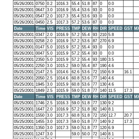
05/26/2001
0750
0.2
1016.3
55.4
51.8
87
0
0.0
05/26/2001
0647
3.0
1016.9
55.4
53.6
93
0
0.0
05/26/2001
0547
2.0
1017.3
55.4
53.6
93
0
0.0
05/26/2001
0450
2.5
1017.3
57.2
53.6
87
0
0.0
Date
Time
VIS
PRESS
TMP
DEW
RH
DIR
SPEED
GST
M
05/26/2001
0347
2.0
1016.9
57.2
55.4
93
210
5.8
05/26/2001
0258
2.0
1016.9
57.2
53.6
87
270
6.9
05/26/2001
0147
5.0
1015.9
57.2
55.4
93
0
0.0
05/26/2001
0047
5.0
1015.9
57.2
55.4
93
0
0.0
05/25/2001
2350
5.0
1015.9
57.2
55.4
93
180
3.5
05/25/2001
2250
3.0
1015.2
59.0
55.4
87
190
4.6
05/25/2001
2147
2.5
1014.6
62.6
53.6
72
150
6.9
16.1
05/25/2001
2050
2.5
1014.6
60.8
53.6
77
140
4.6
05/25/2001
1945
3.0
1015.9
60.8
53.6
77
130
4.6
05/25/2001
1849
2.5
1015.9
59.0
51.8
77
140
11.5
17.3
Date
Time
VIS
PRESS
TMP
DEW
RH
DIR
SPEED
GST
M
05/25/2001
1746
2.5
1016.3
59.0
51.8
77
130
9.2
05/25/2001
1647
2.0
1016.9
57.2
51.8
82
140
8.1
05/25/2001
1550
3.0
1017.3
60.8
51.8
72
150
12.7
20.7
05/25/2001
1455
3.0
1017.3
59.0
51.8
77
140
9.2
17.3
05/25/2001
1350
3.0
1017.3
59.0
51.8
77
120
6.9
05/25/2001
1247
3.0
59.0
50.0
72
140
8.1