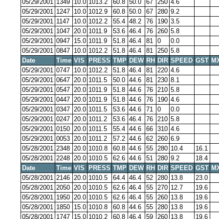
05/29/2001
1349
10.0
1013.2
60.8
50.0
67
250
4.6
05/29/2001
1247
10.0
1012.9
60.8
50.0
67
280
9.2
05/29/2001
1147
10.0
1012.2
55.4
48.2
76
190
3.5
05/29/2001
1047
20.0
1011.9
53.6
46.4
76
260
5.8
05/29/2001
0947
15.0
1011.9
51.8
46.4
81
0
0.0
05/29/2001
0847
10.0
1012.2
51.8
46.4
81
250
5.8
Date
Time
VIS
PRESS
TMP
DEW
RH
DIR
SPEED
GST
M
05/29/2001
0747
10.0
1012.2
51.8
46.4
81
220
4.6
05/29/2001
0647
20.0
1011.5
50.0
44.6
81
230
8.1
05/29/2001
0547
20.0
1011.9
51.8
44.6
76
210
5.8
05/29/2001
0447
20.0
1011.9
51.8
44.6
76
190
4.6
05/29/2001
0347
20.0
1011.5
53.6
44.6
71
0
0.0
05/29/2001
0247
20.0
1011.2
53.6
46.4
76
210
5.8
05/29/2001
0150
20.0
1011.5
55.4
44.6
66
310
4.6
05/29/2001
0053
20.0
1011.2
57.2
44.6
62
260
6.9
05/28/2001
2348
20.0
1010.8
60.8
44.6
55
280
10.4
16.1
05/28/2001
2248
20.0
1010.5
62.6
44.6
51
280
9.2
18.4
Date
Time
VIS
PRESS
TMP
DEW
RH
DIR
SPEED
GST
M
05/28/2001
2146
20.0
1010.5
64.4
46.4
52
280
13.8
23.0
05/28/2001
2050
20.0
1010.5
62.6
46.4
55
270
12.7
19.6
05/28/2001
1950
20.0
1010.5
62.6
46.4
55
260
13.8
19.6
05/28/2001
1850
15.0
1010.8
60.8
44.6
55
280
13.8
19.6
05/28/2001
1747
15.0
1010.2
60.8
46.4
59
260
13.8
19.6