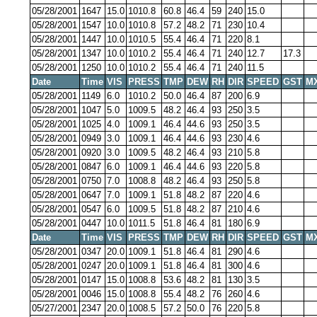
05/28/2001
1647
15.0
1010.8
60.8
46.4
59
240
15.0
05/28/2001
1547
10.0
1010.8
57.2
48.2
71
230
10.4
05/28/2001
1447
10.0
1010.5
55.4
46.4
71
220
8.1
05/28/2001
1347
10.0
1010.2
55.4
46.4
71
240
12.7
17.3
05/28/2001
1250
10.0
1010.2
55.4
46.4
71
240
11.5
Date
Time
VIS
PRESS
TMP
DEW
RH
DIR
SPEED
GST
M
05/28/2001
1149
6.0
1010.2
50.0
46.4
87
200
6.9
05/28/2001
1047
5.0
1009.5
48.2
46.4
93
250
3.5
05/28/2001
1025
4.0
1009.1
46.4
44.6
93
250
3.5
05/28/2001
0949
3.0
1009.1
46.4
44.6
93
230
4.6
05/28/2001
0920
3.0
1009.5
48.2
46.4
93
210
5.8
05/28/2001
0847
6.0
1009.1
46.4
44.6
93
220
5.8
05/28/2001
0750
7.0
1008.8
48.2
46.4
93
250
5.8
05/28/2001
0647
7.0
1009.1
51.8
48.2
87
220
4.6
05/28/2001
0547
6.0
1009.5
51.8
48.2
87
210
4.6
05/28/2001
0447
10.0
1011.5
51.8
46.4
81
180
6.9
Date
Time
VIS
PRESS
TMP
DEW
RH
DIR
SPEED
GST
M
05/28/2001
0347
20.0
1009.1
51.8
46.4
81
290
4.6
05/28/2001
0247
20.0
1009.1
51.8
46.4
81
300
4.6
05/28/2001
0147
15.0
1008.8
53.6
48.2
81
130
3.5
05/28/2001
0046
15.0
1008.8
55.4
48.2
76
260
4.6
05/27/2001
2347
20.0
1008.5
57.2
50.0
76
220
5.8