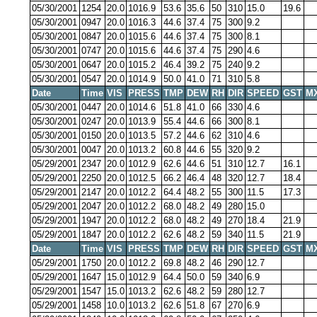
05/30/2001
1254
20.0
1016.9
53.6
35.6
50
310
15.0
19.6
05/30/2001
0947
20.0
1016.3
44.6
37.4
75
300
9.2
05/30/2001
0847
20.0
1015.6
44.6
37.4
75
300
8.1
05/30/2001
0747
20.0
1015.6
44.6
37.4
75
290
4.6
05/30/2001
0647
20.0
1015.2
46.4
39.2
75
240
9.2
05/30/2001
0547
20.0
1014.9
50.0
41.0
71
310
5.8
Date
Time
VIS
PRESS
TMP
DEW
RH
DIR
SPEED
GST
M
05/30/2001
0447
20.0
1014.6
51.8
41.0
66
330
4.6
05/30/2001
0247
20.0
1013.9
55.4
44.6
66
300
8.1
05/30/2001
0150
20.0
1013.5
57.2
44.6
62
310
4.6
05/30/2001
0047
20.0
1013.2
60.8
44.6
55
320
9.2
05/29/2001
2347
20.0
1012.9
62.6
44.6
51
310
12.7
16.1
05/29/2001
2250
20.0
1012.5
66.2
46.4
48
320
12.7
18.4
05/29/2001
2147
20.0
1012.2
64.4
48.2
55
300
11.5
17.3
05/29/2001
2047
20.0
1012.2
68.0
48.2
49
280
15.0
05/29/2001
1947
20.0
1012.2
68.0
48.2
49
270
18.4
21.9
05/29/2001
1847
20.0
1012.2
62.6
48.2
59
340
11.5
21.9
Date
Time
VIS
PRESS
TMP
DEW
RH
DIR
SPEED
GST
M
05/29/2001
1750
20.0
1012.2
69.8
48.2
46
290
12.7
05/29/2001
1647
15.0
1012.9
64.4
50.0
59
340
6.9
05/29/2001
1547
15.0
1013.2
62.6
48.2
59
280
12.7
05/29/2001
1458
10.0
1013.2
62.6
51.8
67
270
6.9