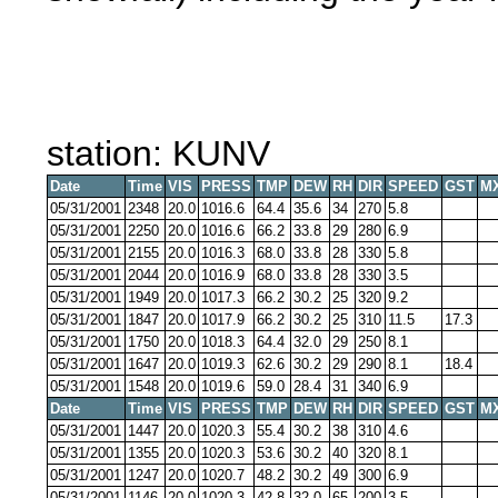
station: KUNV
Date
Time
VIS
PRESS
TMP
DEW
RH
DIR
SPEED
GST
M
05/31/2001
2348
20.0
1016.6
64.4
35.6
34
270
5.8
05/31/2001
2250
20.0
1016.6
66.2
33.8
29
280
6.9
05/31/2001
2155
20.0
1016.3
68.0
33.8
28
330
5.8
05/31/2001
2044
20.0
1016.9
68.0
33.8
28
330
3.5
05/31/2001
1949
20.0
1017.3
66.2
30.2
25
320
9.2
05/31/2001
1847
20.0
1017.9
66.2
30.2
25
310
11.5
17.3
05/31/2001
1750
20.0
1018.3
64.4
32.0
29
250
8.1
05/31/2001
1647
20.0
1019.3
62.6
30.2
29
290
8.1
18.4
05/31/2001
1548
20.0
1019.6
59.0
28.4
31
340
6.9
Date
Time
VIS
PRESS
TMP
DEW
RH
DIR
SPEED
GST
M
05/31/2001
1447
20.0
1020.3
55.4
30.2
38
310
4.6
05/31/2001
1355
20.0
1020.3
53.6
30.2
40
320
8.1
05/31/2001
1247
20.0
1020.7
48.2
30.2
49
300
6.9
05/31/2001
1146
20.0
1020.3
42.8
32.0
65
200
3.5