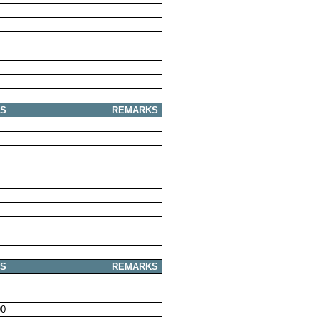
S
REMARKS
S
REMARKS
00