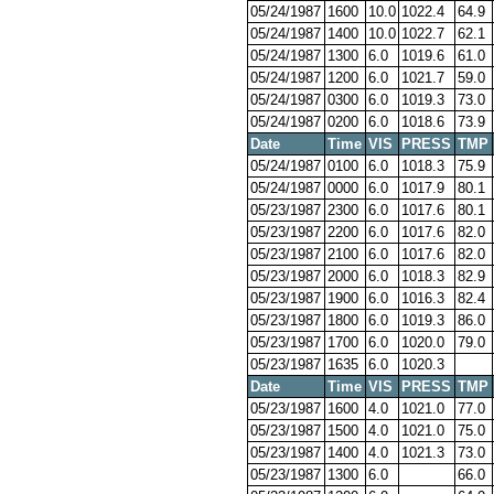
05/24/1987
1600
10.0
1022.4
64.9
05/24/1987
1400
10.0
1022.7
62.1
05/24/1987
1300
6.0
1019.6
61.0
05/24/1987
1200
6.0
1021.7
59.0
05/24/1987
0300
6.0
1019.3
73.0
05/24/1987
0200
6.0
1018.6
73.9
Date
Time
VIS
PRESS
TMP
05/24/1987
0100
6.0
1018.3
75.9
05/24/1987
0000
6.0
1017.9
80.1
05/23/1987
2300
6.0
1017.6
80.1
05/23/1987
2200
6.0
1017.6
82.0
05/23/1987
2100
6.0
1017.6
82.0
05/23/1987
2000
6.0
1018.3
82.9
05/23/1987
1900
6.0
1016.3
82.4
05/23/1987
1800
6.0
1019.3
86.0
05/23/1987
1700
6.0
1020.0
79.0
05/23/1987
1635
6.0
1020.3
Date
Time
VIS
PRESS
TMP
05/23/1987
1600
4.0
1021.0
77.0
05/23/1987
1500
4.0
1021.0
75.0
05/23/1987
1400
4.0
1021.3
73.0
05/23/1987
1300
6.0
66.0