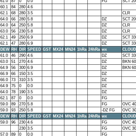
61.0
87
0
0.0
FG
SCT 20
60.1
84
280
4.6
62.1
68
280
3.5
CLR
64.0
66
280
5.8
DZ
SCT 20
64.0
64
250
5.8
DZ
CLR
63.0
56
230
5.8
DZ
CLR
62.1
49
250
6.9
DZ
SCT 33
62.1
47
280
6.9
DZ
SCT 33
DEW
RH
DIR
SPEED
GST
MX24
MN24
1hRa
24hRa
wx
CLOUD
61.0
46
290
4.6
DZ
SCT 33
63.0
51
270
4.6
DZ
BKN 60
64.9
56
300
6.9
DZ
BKN 60
66.9
66
150
3.5
DZ
66.0
73
310
3.5
DZ
64.9
75
0
0.0
DZ
64.0
78
190
3.5
DZ
62.1
87
0
0.0
FG
59.0
89
270
5.8
FG
OVC 4
59.0
93
250
5.8
-DZ FG
OVC 3
DEW
RH
DIR
SPEED
GST
MX24
MN24
1hRa
24hRa
wx
CLOUD
59.0
96
230
4.6
FG
OVC 4
230
3.5
FG
OVC 3
57.0
89
0
0.0
FG