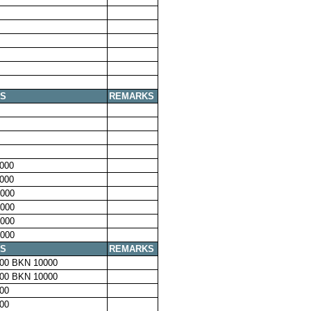
S
REMARKS
000
000
000
000
000
000
S
REMARKS
00 BKN 10000
00 BKN 10000
00
00