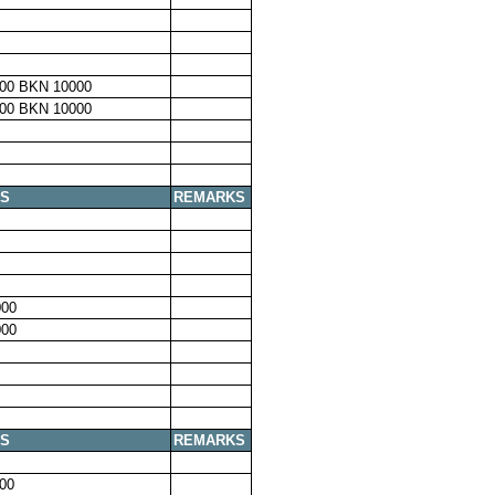
00 BKN 10000
00 BKN 10000
S
REMARKS
00
00
S
REMARKS
00