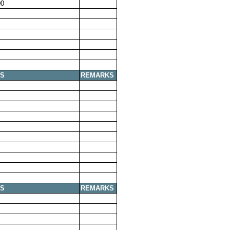
00
S
REMARKS
S
REMARKS