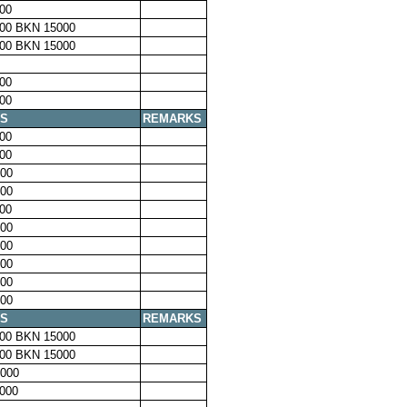
00
00 BKN 15000
00 BKN 15000
00
00
S
REMARKS
00
00
00
00
00
00
00
00
00
00
S
REMARKS
00 BKN 15000
00 BKN 15000
000
000