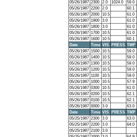
05/26/1987
2300
2.0
1024.0
59.0
05/26/1987
2200
2.0
60.1
05/26/1987
2000
10.5
61.0
05/26/1987
1900
3.0
61.0
05/26/1987
1800
3.0
61.0
05/26/1987
1700
10.5
61.0
05/26/1987
1600
10.5
60.1
Date
Time
VIS
PRESS
TMP
05/26/1987
1500
10.5
59.0
05/26/1987
1400
10.5
59.0
05/26/1987
1300
10.5
59.0
05/26/1987
1200
10.5
59.0
05/26/1987
1100
10.5
59.0
05/26/1987
1000
10.5
57.9
05/26/1987
0300
10.5
61.0
05/26/1987
0200
10.5
62.1
05/26/1987
0100
10.5
62.1
05/26/1987
0000
3.0
63.0
Date
Time
VIS
PRESS
TMP
05/25/1987
2300
3.0
63.0
05/25/1987
2200
3.0
64.0
05/25/1987
2100
3.0
05/25/1987
2000
3.0
64.9