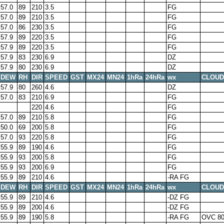
57.0
89
210
3.5
FG
57.0
89
210
3.5
FG
57.0
86
230
3.5
FG
57.9
89
220
3.5
FG
57.9
89
220
3.5
FG
57.9
83
230
6.9
DZ
57.9
80
230
6.9
DZ
DEW
RH
DIR
SPEED
GST
MX24
MN24
1hRa
24hRa
wx
CLOUD
57.9
80
260
4.6
DZ
57.0
83
210
6.9
FG
220
4.6
FG
57.0
89
210
5.8
FG
50.0
69
200
5.8
FG
57.0
93
220
5.8
FG
55.9
89
190
4.6
FG
55.9
93
200
5.8
FG
55.9
93
200
6.9
FG
55.9
89
210
4.6
-RA FG
DEW
RH
DIR
SPEED
GST
MX24
MN24
1hRa
24hRa
wx
CLOUD
55.9
89
210
4.6
-DZ FG
55.9
89
200
4.6
-DZ FG
55.9
89
190
5.8
-RA FG
OVC 8