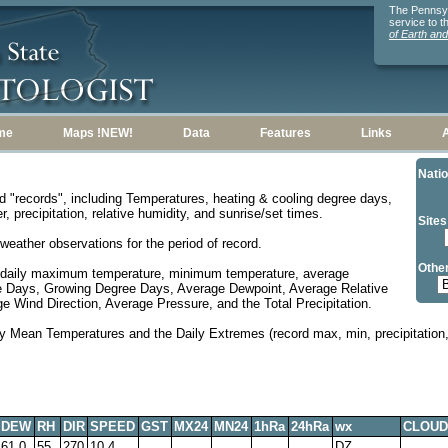
The Pennsylv
service to 
of Earth an
me
Maps !NEW!
Data
Features
Links
Natio
d "records", including Temperatures, heating & cooling degree days,
, precipitation, relative humidity, and sunrise/set times.
Sites
weather observations for the period of record.
Other
 daily maximum temperature, minimum temperature, average
e Days, Growing Degree Days, Average Dewpoint, Average Relative
 Wind Direction, Average Pressure, and the Total Precipitation.
y Mean Temperatures and the Daily Extremes (record max, min, precipitation, 
DEW
RH
DIR
SPEED
GST
MX24
MN24
1hRa
24hRa
wx
CLOUD
61.0
55
270
10.4
DZ