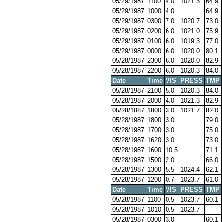
05/29/1987
1100
4.0
1021.3
64.9
05/29/1987
1000
4.0
64.9
05/29/1987
0300
7.0
1020.7
73.0
05/29/1987
0200
6.0
1021.0
75.9
05/29/1987
0100
6.0
1019.3
77.0
05/29/1987
0000
6.0
1020.0
80.1
05/28/1987
2300
6.0
1020.0
82.9
05/28/1987
2200
6.0
1020.3
84.0
Date
Time
VIS
PRESS
TMP
05/28/1987
2100
5.0
1020.3
84.0
05/28/1987
2000
4.0
1021.3
82.9
05/28/1987
1900
3.0
1021.7
82.0
05/28/1987
1800
3.0
79.0
05/28/1987
1700
3.0
75.0
05/28/1987
1620
3.0
73.0
05/28/1987
1600
10.5
71.1
05/28/1987
1500
2.0
66.0
05/28/1987
1300
5.5
1024.4
62.1
05/28/1987
1200
0.7
1023.7
61.0
Date
Time
VIS
PRESS
TMP
05/28/1987
1100
0.5
1023.7
60.1
05/28/1987
1010
0.5
1023.7
05/28/1987
0300
3.0
60.1