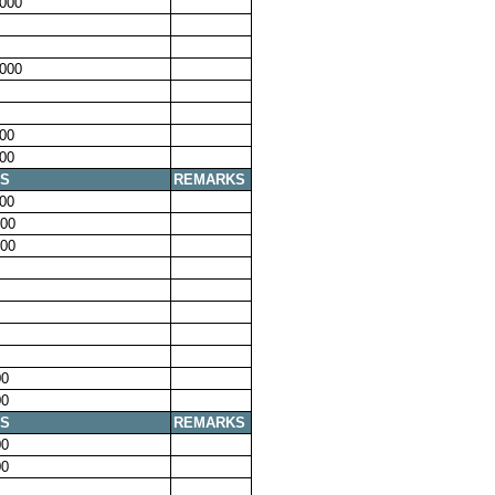
000
000
00
00
S
REMARKS
00
00
00
00
00
S
REMARKS
00
00