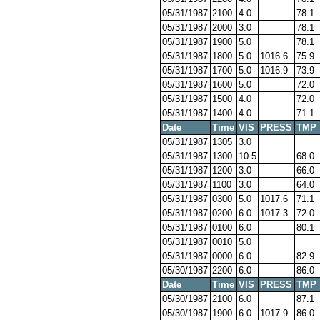
05/31/1987
2100
4.0
78.1
05/31/1987
2000
3.0
78.1
05/31/1987
1900
5.0
78.1
05/31/1987
1800
5.0
1016.6
75.9
05/31/1987
1700
5.0
1016.9
73.9
05/31/1987
1600
5.0
72.0
05/31/1987
1500
4.0
72.0
05/31/1987
1400
4.0
71.1
Date
Time
VIS
PRESS
TMP
05/31/1987
1305
3.0
05/31/1987
1300
10.5
68.0
05/31/1987
1200
3.0
66.0
05/31/1987
1100
3.0
64.0
05/31/1987
0300
5.0
1017.6
71.1
05/31/1987
0200
6.0
1017.3
72.0
05/31/1987
0100
6.0
80.1
05/31/1987
0010
5.0
05/31/1987
0000
6.0
82.9
05/30/1987
2200
6.0
86.0
Date
Time
VIS
PRESS
TMP
05/30/1987
2100
6.0
87.1
05/30/1987
1900
6.0
1017.9
86.0