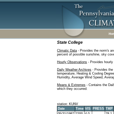
Ho
State College
Climatic Data
- Provides the norm's an
percent of possible sunshine, sky cover
Hourly Observations
- Provides hourly 
Daily Weather Archives
- Provides the
temperature, Heating & Cooling Degre
Humidity, Average Wind Speed, Average
Means & Extremes
- Contains the Dail
which they occurred.
station: KUNV
Date
Time
VIS
PRESS
TMP
05/31/1987
2200
4.0
78.1