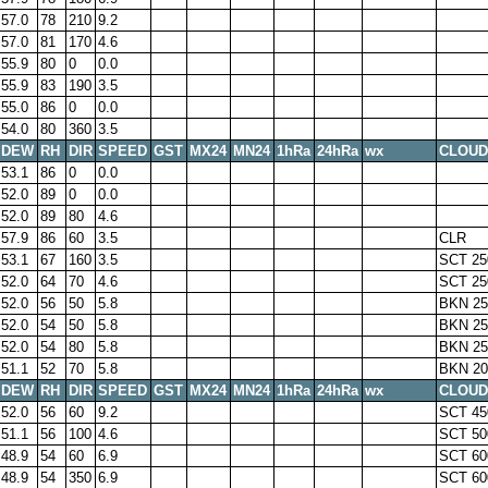
57.0
78
210
9.2
57.0
81
170
4.6
55.9
80
0
0.0
55.9
83
190
3.5
55.0
86
0
0.0
54.0
80
360
3.5
DEW
RH
DIR
SPEED
GST
MX24
MN24
1hRa
24hRa
wx
CLOUD
53.1
86
0
0.0
52.0
89
0
0.0
52.0
89
80
4.6
57.9
86
60
3.5
CLR
53.1
67
160
3.5
SCT 25
52.0
64
70
4.6
SCT 25
52.0
56
50
5.8
BKN 25
52.0
54
50
5.8
BKN 25
52.0
54
80
5.8
BKN 25
51.1
52
70
5.8
BKN 20
DEW
RH
DIR
SPEED
GST
MX24
MN24
1hRa
24hRa
wx
CLOUD
52.0
56
60
9.2
SCT 45
51.1
56
100
4.6
SCT 50
48.9
54
60
6.9
SCT 60
48.9
54
350
6.9
SCT 60