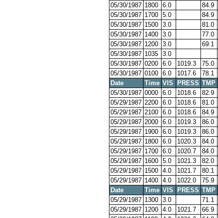
05/30/1987
1800
6.0
84.9
05/30/1987
1700
5.0
84.9
05/30/1987
1500
3.0
81.0
05/30/1987
1400
3.0
77.0
05/30/1987
1200
3.0
69.1
05/30/1987
1035
3.0
05/30/1987
0200
6.0
1019.3
75.0
05/30/1987
0100
6.0
1017.6
78.1
Date
Time
VIS
PRESS
TMP
05/30/1987
0000
6.0
1018.6
82.9
05/29/1987
2200
6.0
1018.6
81.0
05/29/1987
2100
6.0
1018.6
84.9
05/29/1987
2000
6.0
1019.3
86.0
05/29/1987
1900
6.0
1019.3
86.0
05/29/1987
1800
6.0
1020.3
84.0
05/29/1987
1700
6.0
1020.7
84.0
05/29/1987
1600
5.0
1021.3
82.0
05/29/1987
1500
4.0
1021.7
80.1
05/29/1987
1400
4.0
1022.0
75.9
Date
Time
VIS
PRESS
TMP
05/29/1987
1300
3.0
71.1
05/29/1987
1200
4.0
1021.7
66.9