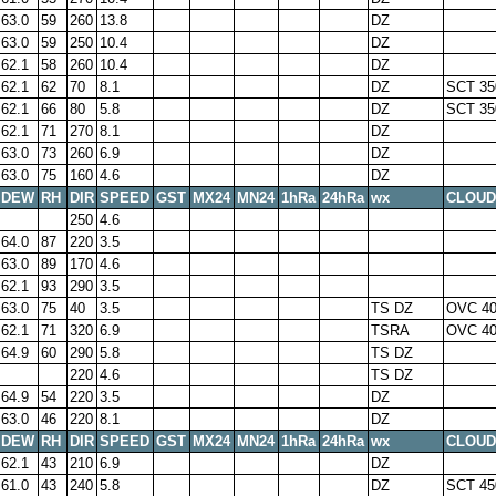
63.0
59
260
13.8
DZ
63.0
59
250
10.4
DZ
62.1
58
260
10.4
DZ
62.1
62
70
8.1
DZ
SCT 35
62.1
66
80
5.8
DZ
SCT 35
62.1
71
270
8.1
DZ
63.0
73
260
6.9
DZ
63.0
75
160
4.6
DZ
DEW
RH
DIR
SPEED
GST
MX24
MN24
1hRa
24hRa
wx
CLOUD
250
4.6
64.0
87
220
3.5
63.0
89
170
4.6
62.1
93
290
3.5
63.0
75
40
3.5
TS DZ
OVC 40
62.1
71
320
6.9
TSRA
OVC 40
64.9
60
290
5.8
TS DZ
220
4.6
TS DZ
64.9
54
220
3.5
DZ
63.0
46
220
8.1
DZ
DEW
RH
DIR
SPEED
GST
MX24
MN24
1hRa
24hRa
wx
CLOUD
62.1
43
210
6.9
DZ
61.0
43
240
5.8
DZ
SCT 45