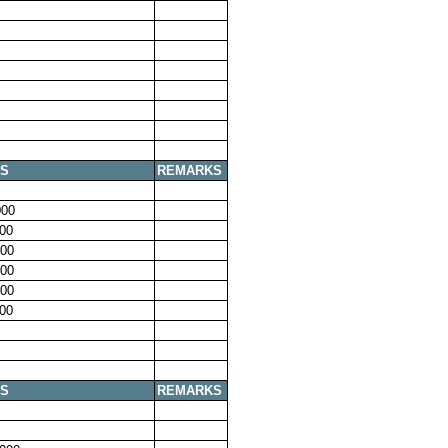
S
REMARKS
00
00
00
00
00
00
S
REMARKS