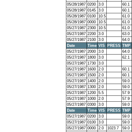
05/28/1987
0200
3.0
60.1
05/28/1987
0145
3.0
60.1
05/28/1987
0100
10.5
61.0
05/28/1987
0000
10.5
61.0
05/27/1987
2300
10.5
61.0
05/27/1987
2200
3.0
63.0
05/27/1987
2100
3.0
64.0
Date
Time
VIS
PRESS
TMP
05/27/1987
2000
3.0
64.0
05/27/1987
1800
3.0
62.1
05/27/1987
1730
3.0
05/27/1987
1600
2.0
60.1
05/27/1987
1500
2.0
60.1
05/27/1987
1400
2.0
59.0
05/27/1987
1300
2.0
59.0
05/27/1987
1200
5.5
57.9
05/27/1987
1000
2.0
57.9
05/27/1987
0300
3.0
59.0
Date
Time
VIS
PRESS
TMP
05/27/1987
0200
3.0
59.0
05/27/1987
0100
3.0
59.0
05/27/1987
0000
2.0
1023.7
59.0