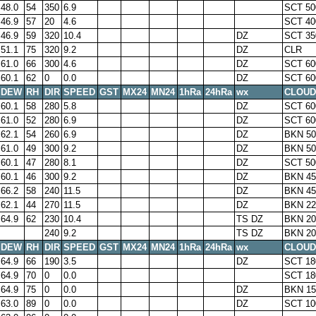
48.0
54
350
6.9
SCT 50
46.9
57
20
4.6
SCT 40
46.9
59
320
10.4
DZ
SCT 35
51.1
75
320
9.2
DZ
CLR
61.0
66
300
4.6
DZ
SCT 60
60.1
62
0
0.0
DZ
SCT 60
DEW
RH
DIR
SPEED
GST
MX24
MN24
1hRa
24hRa
wx
CLOUD
60.1
58
280
5.8
DZ
SCT 60
61.0
52
280
6.9
DZ
SCT 60
62.1
54
260
6.9
DZ
BKN 50
61.0
49
300
9.2
DZ
BKN 50
60.1
47
280
8.1
DZ
SCT 50
60.1
46
300
9.2
DZ
BKN 45
66.2
58
240
11.5
DZ
BKN 45
62.1
44
270
11.5
DZ
BKN 22
64.9
62
230
10.4
TS DZ
BKN 20
240
9.2
TS DZ
BKN 20
DEW
RH
DIR
SPEED
GST
MX24
MN24
1hRa
24hRa
wx
CLOUD
64.9
66
190
3.5
DZ
SCT 18
64.9
70
0
0.0
SCT 18
64.9
75
0
0.0
DZ
BKN 15
63.0
89
0
0.0
DZ
SCT 10