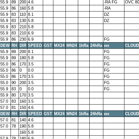
55.9
89
200
4.6
-RA FG
OVC 8
55.9
86
160
5.8
-RA
55.9
83
110
8.1
DZ
55.9
83
130
5.8
DZ
55.9
83
210
5.8
55.9
83
210
6.9
55.9
86
230
6.9
FG
DEW
RH
DIR
SPEED
GST
MX24
MN24
1hRa
24hRa
wx
CLOUD
55.9
89
200
8.1
FG
55.9
89
180
5.8
FG
55.0
86
170
3.5
FG
55.0
86
0
0.0
FG
55.0
86
170
3.5
FG
55.0
90
200
3.5
FG
55.9
83
0
0.0
FG
55.9
80
170
3.5
57.0
83
160
3.5
57.0
81
150
4.6
DEW
RH
DIR
SPEED
GST
MX24
MN24
1hRa
24hRa
wx
CLOUD
57.0
81
140
4.6
57.0
78
190
5.8
160
5.8
57.9
78
180
6.9