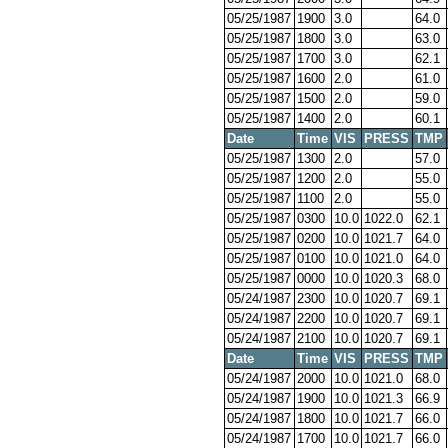
05/25/1987
1900
3.0
64.0
05/25/1987
1800
3.0
63.0
05/25/1987
1700
3.0
62.1
05/25/1987
1600
2.0
61.0
05/25/1987
1500
2.0
59.0
05/25/1987
1400
2.0
60.1
Date
Time
VIS
PRESS
TMP
05/25/1987
1300
2.0
57.0
05/25/1987
1200
2.0
55.0
05/25/1987
1100
2.0
55.0
05/25/1987
0300
10.0
1022.0
62.1
05/25/1987
0200
10.0
1021.7
64.0
05/25/1987
0100
10.0
1021.0
64.0
05/25/1987
0000
10.0
1020.3
68.0
05/24/1987
2300
10.0
1020.7
69.1
05/24/1987
2200
10.0
1020.7
69.1
05/24/1987
2100
10.0
1020.7
69.1
Date
Time
VIS
PRESS
TMP
05/24/1987
2000
10.0
1021.0
68.0
05/24/1987
1900
10.0
1021.3
66.9
05/24/1987
1800
10.0
1021.7
66.0
05/24/1987
1700
10.0
1021.7
66.0