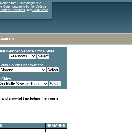
ania State Climatologist is a
the Commonwealth by the
College
d Mineral Sciences
and
Penn State
.
About Us
nal Weather Service Office Sites
 With Hourly Observations
 Cities
and snowfall) including the year in
S
REMARKS