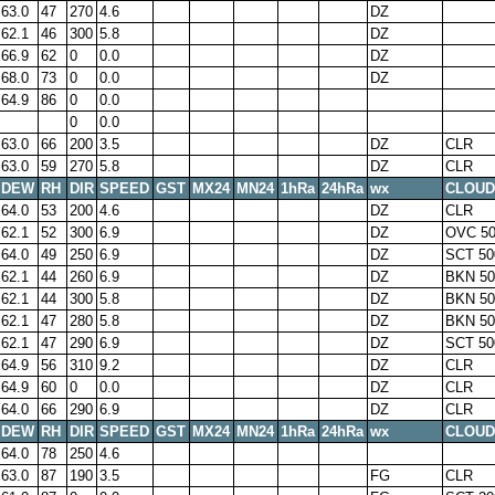
63.0
47
270
4.6
DZ
62.1
46
300
5.8
DZ
66.9
62
0
0.0
DZ
68.0
73
0
0.0
DZ
64.9
86
0
0.0
0
0.0
63.0
66
200
3.5
DZ
CLR
63.0
59
270
5.8
DZ
CLR
DEW
RH
DIR
SPEED
GST
MX24
MN24
1hRa
24hRa
wx
CLOUD
64.0
53
200
4.6
DZ
CLR
62.1
52
300
6.9
DZ
OVC 50
64.0
49
250
6.9
DZ
SCT 50
62.1
44
260
6.9
DZ
BKN 50
62.1
44
300
5.8
DZ
BKN 50
62.1
47
280
5.8
DZ
BKN 50
62.1
47
290
6.9
DZ
SCT 50
64.9
56
310
9.2
DZ
CLR
64.9
60
0
0.0
DZ
CLR
64.0
66
290
6.9
DZ
CLR
DEW
RH
DIR
SPEED
GST
MX24
MN24
1hRa
24hRa
wx
CLOUD
64.0
78
250
4.6
63.0
87
190
3.5
FG
CLR