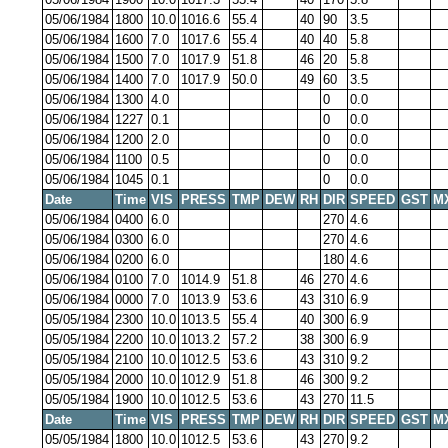
05/06/1984
1800
10.0
1016.6
55.4
40
90
3.5
05/06/1984
1600
7.0
1017.6
55.4
40
40
5.8
05/06/1984
1500
7.0
1017.9
51.8
46
20
5.8
05/06/1984
1400
7.0
1017.9
50.0
49
60
3.5
05/06/1984
1300
4.0
0
0.0
05/06/1984
1227
0.1
0
0.0
05/06/1984
1200
2.0
0
0.0
05/06/1984
1100
0.5
0
0.0
05/06/1984
1045
0.1
0
0.0
Date
Time
VIS
PRESS
TMP
DEW
RH
DIR
SPEED
GST
M
05/06/1984
0400
6.0
270
4.6
05/06/1984
0300
6.0
270
4.6
05/06/1984
0200
6.0
180
4.6
05/06/1984
0100
7.0
1014.9
51.8
46
270
4.6
05/06/1984
0000
7.0
1013.9
53.6
43
310
6.9
05/05/1984
2300
10.0
1013.5
55.4
40
300
6.9
05/05/1984
2200
10.0
1013.2
57.2
38
300
6.9
05/05/1984
2100
10.0
1012.5
53.6
43
310
9.2
05/05/1984
2000
10.0
1012.9
51.8
46
300
9.2
05/05/1984
1900
10.0
1012.5
53.6
43
270
11.5
Date
Time
VIS
PRESS
TMP
DEW
RH
DIR
SPEED
GST
M
05/05/1984
1800
10.0
1012.5
53.6
43
270
9.2