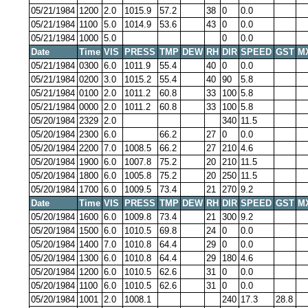
05/21/1984
1200
2.0
1015.9
57.2
38
0
0.0
05/21/1984
1100
5.0
1014.9
53.6
43
0
0.0
05/21/1984
1000
5.0
0
0.0
Date
Time
VIS
PRESS
TMP
DEW
RH
DIR
SPEED
GST
M
05/21/1984
0300
6.0
1011.9
55.4
40
0
0.0
05/21/1984
0200
3.0
1015.2
55.4
40
90
5.8
05/21/1984
0100
2.0
1011.2
60.8
33
100
5.8
05/21/1984
0000
2.0
1011.2
60.8
33
100
5.8
05/20/1984
2329
2.0
340
11.5
05/20/1984
2300
6.0
66.2
27
0
0.0
05/20/1984
2200
7.0
1008.5
66.2
27
210
4.6
05/20/1984
1900
6.0
1007.8
75.2
20
210
11.5
05/20/1984
1800
6.0
1005.8
75.2
20
250
11.5
05/20/1984
1700
6.0
1009.5
73.4
21
270
9.2
Date
Time
VIS
PRESS
TMP
DEW
RH
DIR
SPEED
GST
M
05/20/1984
1600
6.0
1009.8
73.4
21
300
9.2
05/20/1984
1500
6.0
1010.5
69.8
24
0
0.0
05/20/1984
1400
7.0
1010.8
64.4
29
0
0.0
05/20/1984
1300
6.0
1010.8
64.4
29
180
4.6
05/20/1984
1200
6.0
1010.5
62.6
31
0
0.0
05/20/1984
1100
6.0
1010.5
62.6
31
0
0.0
05/20/1984
1001
2.0
1008.1
240
17.3
28.8