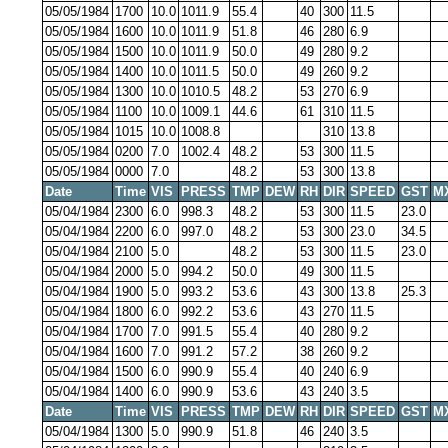
05/05/1984
1700
10.0
1011.9
55.4
40
300
11.5
05/05/1984
1600
10.0
1011.9
51.8
46
280
6.9
05/05/1984
1500
10.0
1011.9
50.0
49
280
9.2
05/05/1984
1400
10.0
1011.5
50.0
49
260
9.2
05/05/1984
1300
10.0
1010.5
48.2
53
270
6.9
05/05/1984
1100
10.0
1009.1
44.6
61
310
11.5
05/05/1984
1015
10.0
1008.8
310
13.8
05/05/1984
0200
7.0
1002.4
48.2
53
300
11.5
05/05/1984
0000
7.0
48.2
53
300
13.8
Date
Time
VIS
PRESS
TMP
DEW
RH
DIR
SPEED
GST
M
05/04/1984
2300
6.0
998.3
48.2
53
300
11.5
23.0
05/04/1984
2200
6.0
997.0
48.2
53
300
23.0
34.5
05/04/1984
2100
5.0
48.2
53
300
11.5
23.0
05/04/1984
2000
5.0
994.2
50.0
49
300
11.5
05/04/1984
1900
5.0
993.2
53.6
43
300
13.8
25.3
05/04/1984
1800
6.0
992.2
53.6
43
270
11.5
05/04/1984
1700
7.0
991.5
55.4
40
280
9.2
05/04/1984
1600
7.0
991.2
57.2
38
260
9.2
05/04/1984
1500
6.0
990.9
55.4
40
240
6.9
05/04/1984
1400
6.0
990.9
53.6
43
240
3.5
Date
Time
VIS
PRESS
TMP
DEW
RH
DIR
SPEED
GST
M
05/04/1984
1300
5.0
990.9
51.8
46
240
3.5