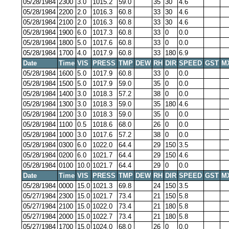
05/28/1984
2300
3.0
1015.2
59.0
35
30
4.6
05/28/1984
2200
2.0
1016.3
60.8
33
30
4.6
05/28/1984
2100
2.0
1016.3
60.8
33
30
4.6
05/28/1984
1900
6.0
1017.3
60.8
33
0
0.0
05/28/1984
1800
5.0
1017.6
60.8
33
0
0.0
05/28/1984
1700
4.0
1017.9
60.8
33
180
6.9
Date
Time
VIS
PRESS
TMP
DEW
RH
DIR
SPEED
GST
M
05/28/1984
1600
5.0
1017.9
60.8
33
0
0.0
05/28/1984
1500
5.0
1017.9
59.0
35
0
0.0
05/28/1984
1400
3.0
1018.3
57.2
38
0
0.0
05/28/1984
1300
3.0
1018.3
59.0
35
180
4.6
05/28/1984
1200
3.0
1018.3
59.0
35
0
0.0
05/28/1984
1100
0.5
1018.6
68.0
26
0
0.0
05/28/1984
1000
3.0
1017.6
57.2
38
0
0.0
05/28/1984
0300
6.0
1022.0
64.4
29
150
3.5
05/28/1984
0200
6.0
1021.7
64.4
29
150
4.6
05/28/1984
0100
10.0
1021.7
64.4
29
0
0.0
Date
Time
VIS
PRESS
TMP
DEW
RH
DIR
SPEED
GST
M
05/28/1984
0000
15.0
1021.3
69.8
24
150
3.5
05/27/1984
2300
15.0
1021.7
73.4
21
150
5.8
05/27/1984
2100
15.0
1022.0
73.4
21
180
5.8
05/27/1984
2000
15.0
1022.7
73.4
21
180
5.8
05/27/1984
1700
15.0
1024.0
68.0
26
0
0.0