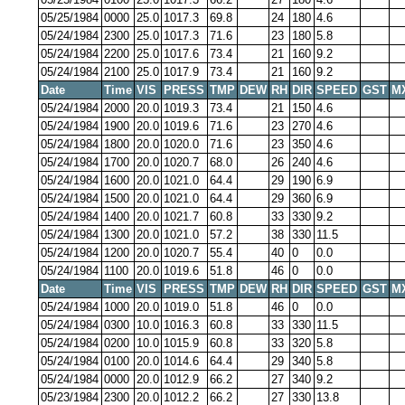
05/25/1984
0000
25.0
1017.3
69.8
24
180
4.6
05/24/1984
2300
25.0
1017.3
71.6
23
180
5.8
05/24/1984
2200
25.0
1017.6
73.4
21
160
9.2
05/24/1984
2100
25.0
1017.9
73.4
21
160
9.2
Date
Time
VIS
PRESS
TMP
DEW
RH
DIR
SPEED
GST
M
05/24/1984
2000
20.0
1019.3
73.4
21
150
4.6
05/24/1984
1900
20.0
1019.6
71.6
23
270
4.6
05/24/1984
1800
20.0
1020.0
71.6
23
350
4.6
05/24/1984
1700
20.0
1020.7
68.0
26
240
4.6
05/24/1984
1600
20.0
1021.0
64.4
29
190
6.9
05/24/1984
1500
20.0
1021.0
64.4
29
360
6.9
05/24/1984
1400
20.0
1021.7
60.8
33
330
9.2
05/24/1984
1300
20.0
1021.0
57.2
38
330
11.5
05/24/1984
1200
20.0
1020.7
55.4
40
0
0.0
05/24/1984
1100
20.0
1019.6
51.8
46
0
0.0
Date
Time
VIS
PRESS
TMP
DEW
RH
DIR
SPEED
GST
M
05/24/1984
1000
20.0
1019.0
51.8
46
0
0.0
05/24/1984
0300
10.0
1016.3
60.8
33
330
11.5
05/24/1984
0200
10.0
1015.9
60.8
33
320
5.8
05/24/1984
0100
20.0
1014.6
64.4
29
340
5.8
05/24/1984
0000
20.0
1012.9
66.2
27
340
9.2
05/23/1984
2300
20.0
1012.2
66.2
27
330
13.8