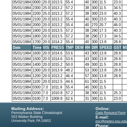
05/02/1984
0000
20.0
1013.5
55.4
40
300
11.5
23.0
05/01/1984
2300
25.0
1013.2
57.2
38
300
11.5
34.5
05/01/1984
2200
25.0
1013.2
57.2
38
300
23.0
40.3
05/01/1984
2100
20.0
1013.2
55.4
40
300
23.0
40.3
05/01/1984
2000
20.0
1013.2
55.4
40
270
20.7
46.0
05/01/1984
1900
20.0
1013.5
57.2
38
290
17.3
40.3
05/01/1984
1800
20.0
1013.5
57.2
38
290
17.3
34.5
05/01/1984
1700
20.0
1014.2
55.4
40
300
13.8
28.8
Date
Time
VIS
PRESS
TMP
DEW
RH
DIR
SPEED
GST
M
05/01/1984
1600
20.0
1014.6
53.6
43
300
13.8
28.8
05/01/1984
1500
20.0
1014.6
53.6
43
300
13.8
28.8
05/01/1984
1400
20.0
1015.2
50.0
49
300
11.5
28.8
05/01/1984
1300
20.0
1013.9
48.2
53
300
13.8
28.8
05/01/1984
1200
20.0
1013.2
46.4
57
300
13.8
28.8
05/01/1984
1100
20.0
1012.5
44.6
61
300
11.5
05/01/1984
0300
7.0
1011.9
55.4
40
300
11.5
05/01/1984
0200
7.0
1010.8
57.2
38
300
11.5
25.3
05/01/1984
0100
7.0
1009.8
62.6
31
300
11.5
23.0
Mailing Address:
Online:
Pennsylvania State Climatologist
Data Request Form
503 Walker Building
E-mail:
University Park, PA 16802
psc@meteo.psu.ed
Phone: