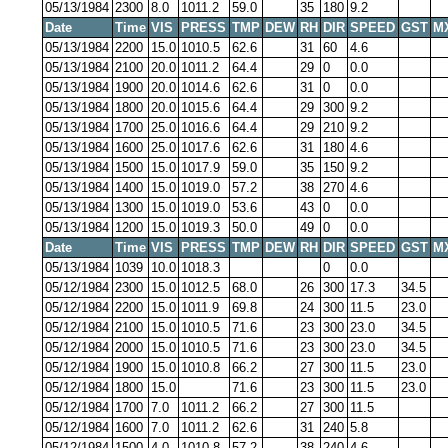
05/13/1984
2300
8.0
1011.2
59.0
35
180
9.2
Date
Time
VIS
PRESS
TMP
DEW
RH
DIR
SPEED
GST
M
05/13/1984
2200
15.0
1010.5
62.6
31
60
4.6
05/13/1984
2100
20.0
1011.2
64.4
29
0
0.0
05/13/1984
1900
20.0
1014.6
62.6
31
0
0.0
05/13/1984
1800
20.0
1015.6
64.4
29
300
9.2
05/13/1984
1700
25.0
1016.6
64.4
29
210
9.2
05/13/1984
1600
25.0
1017.6
62.6
31
180
4.6
05/13/1984
1500
15.0
1017.9
59.0
35
150
9.2
05/13/1984
1400
15.0
1019.0
57.2
38
270
4.6
05/13/1984
1300
15.0
1019.0
53.6
43
0
0.0
05/13/1984
1200
15.0
1019.3
50.0
49
0
0.0
Date
Time
VIS
PRESS
TMP
DEW
RH
DIR
SPEED
GST
M
05/13/1984
1039
10.0
1018.3
0
0.0
05/12/1984
2300
15.0
1012.5
68.0
26
300
17.3
34.5
05/12/1984
2200
15.0
1011.9
69.8
24
300
11.5
23.0
05/12/1984
2100
15.0
1010.5
71.6
23
300
23.0
34.5
05/12/1984
2000
15.0
1010.5
71.6
23
300
23.0
34.5
05/12/1984
1900
15.0
1010.8
66.2
27
300
11.5
23.0
05/12/1984
1800
15.0
71.6
23
300
11.5
23.0
05/12/1984
1700
7.0
1011.2
66.2
27
300
11.5
05/12/1984
1600
7.0
1011.2
62.6
31
240
5.8
05/12/1984
1500
4.0
1010.8
57.2
38
240
4.6