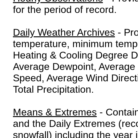
for the period of record.
Daily Weather Archives
- Pr
temperature, minimum tempe
Heating & Cooling Degree 
Average Dewpoint, Average 
Speed, Average Wind Direct
Total Precipitation.
Means & Extremes
- Contai
and the Daily Extremes (reco
snowfall) including the year 