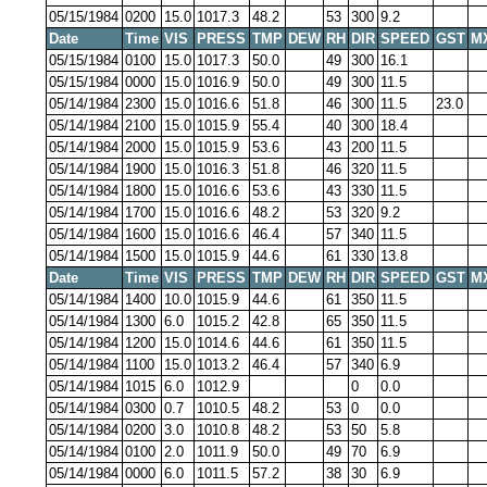
05/15/1984
0200
15.0
1017.3
48.2
53
300
9.2
Date
Time
VIS
PRESS
TMP
DEW
RH
DIR
SPEED
GST
M
05/15/1984
0100
15.0
1017.3
50.0
49
300
16.1
05/15/1984
0000
15.0
1016.9
50.0
49
300
11.5
05/14/1984
2300
15.0
1016.6
51.8
46
300
11.5
23.0
05/14/1984
2100
15.0
1015.9
55.4
40
300
18.4
05/14/1984
2000
15.0
1015.9
53.6
43
200
11.5
05/14/1984
1900
15.0
1016.3
51.8
46
320
11.5
05/14/1984
1800
15.0
1016.6
53.6
43
330
11.5
05/14/1984
1700
15.0
1016.6
48.2
53
320
9.2
05/14/1984
1600
15.0
1016.6
46.4
57
340
11.5
05/14/1984
1500
15.0
1015.9
44.6
61
330
13.8
Date
Time
VIS
PRESS
TMP
DEW
RH
DIR
SPEED
GST
M
05/14/1984
1400
10.0
1015.9
44.6
61
350
11.5
05/14/1984
1300
6.0
1015.2
42.8
65
350
11.5
05/14/1984
1200
15.0
1014.6
44.6
61
350
11.5
05/14/1984
1100
15.0
1013.2
46.4
57
340
6.9
05/14/1984
1015
6.0
1012.9
0
0.0
05/14/1984
0300
0.7
1010.5
48.2
53
0
0.0
05/14/1984
0200
3.0
1010.8
48.2
53
50
5.8
05/14/1984
0100
2.0
1011.9
50.0
49
70
6.9
05/14/1984
0000
6.0
1011.5
57.2
38
30
6.9