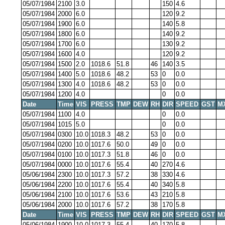
05/07/1984
2100
3.0
150
4.6
05/07/1984
2000
6.0
120
9.2
05/07/1984
1900
6.0
140
5.8
05/07/1984
1800
6.0
140
9.2
05/07/1984
1700
6.0
130
9.2
05/07/1984
1600
4.0
120
9.2
05/07/1984
1500
2.0
1018.6
51.8
46
140
3.5
05/07/1984
1400
5.0
1018.6
48.2
53
0
0.0
05/07/1984
1300
4.0
1018.6
48.2
53
0
0.0
05/07/1984
1200
4.0
0
0.0
Date
Time
VIS
PRESS
TMP
DEW
RH
DIR
SPEED
GST
M
05/07/1984
1100
4.0
0
0.0
05/07/1984
1015
5.0
0
0.0
05/07/1984
0300
10.0
1018.3
48.2
53
0
0.0
05/07/1984
0200
10.0
1017.6
50.0
49
0
0.0
05/07/1984
0100
10.0
1017.3
51.8
46
0
0.0
05/07/1984
0000
10.0
1017.6
55.4
40
270
4.6
05/06/1984
2300
10.0
1017.3
57.2
38
330
4.6
05/06/1984
2200
10.0
1017.6
55.4
40
340
5.8
05/06/1984
2100
10.0
1017.6
53.6
43
210
5.8
05/06/1984
2000
10.0
1017.6
57.2
38
170
5.8
Date
Time
VIS
PRESS
TMP
DEW
RH
DIR
SPEED
GST
M
05/06/1984
1900
10.0
1017.3
55.4
40
170
5.8