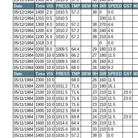
Date
Time
VIS
PRESS
TMP
DEW
RH
DIR
SPEED
GST
M
05/12/1984
1400
2.0
1010.5
57.2
38
0
0.0
05/12/1984
1310
0.5
1010.5
330
11.5
05/12/1984
1300
4.0
1010.2
57.2
38
270
4.6
05/12/1984
1200
4.0
1010.2
57.2
38
240
4.6
05/12/1984
1100
6.0
1010.2
57.2
38
210
4.6
05/12/1984
1018
3.0
0
0.0
05/12/1984
0300
8.0
1009.5
64.4
29
180
13.8
05/12/1984
0200
10.0
1009.5
66.2
27
180
11.5
05/12/1984
0100
10.0
1009.5
68.0
26
160
9.2
05/12/1984
0000
10.0
1010.5
68.0
26
160
9.2
Date
Time
VIS
PRESS
TMP
DEW
RH
DIR
SPEED
GST
M
05/11/1984
2300
10.0
68.0
26
160
11.5
05/11/1984
2200
10.0
1011.2
71.6
23
180
16.1
05/11/1984
2100
10.0
1011.5
71.6
23
210
11.5
23.0
05/11/1984
2000
10.0
1011.9
71.6
23
210
11.5
23.0
05/11/1984
1900
10.0
1012.9
71.6
23
210
11.5
05/11/1984
1800
10.0
1012.5
69.8
24
210
11.5
05/11/1984
1700
10.0
1013.5
69.8
24
210
11.5
23.0
05/11/1984
1600
10.0
1014.6
64.4
29
210
11.5
05/11/1984
1500
10.0
1015.6
60.8
33
210
5.8
05/11/1984
1400
10.0
1016.3
57.2
38
0
0.0