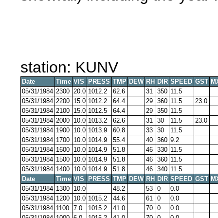
station: KUNV
Date
Time
VIS
PRESS
TMP
DEW
RH
DIR
SPEED
GST
M
05/31/1984
2300
20.0
1012.2
62.6
31
350
11.5
05/31/1984
2200
15.0
1012.2
64.4
29
360
11.5
23.0
05/31/1984
2100
15.0
1012.5
64.4
29
350
11.5
05/31/1984
2000
10.0
1013.2
62.6
31
30
11.5
23.0
05/31/1984
1900
10.0
1013.9
60.8
33
30
11.5
05/31/1984
1700
10.0
1014.9
55.4
40
360
9.2
05/31/1984
1600
10.0
1014.9
51.8
46
330
11.5
05/31/1984
1500
10.0
1014.9
51.8
46
360
11.5
05/31/1984
1400
10.0
1014.9
51.8
46
340
11.5
Date
Time
VIS
PRESS
TMP
DEW
RH
DIR
SPEED
GST
M
05/31/1984
1300
10.0
48.2
53
0
0.0
05/31/1984
1200
10.0
1015.2
44.6
61
0
0.0
05/31/1984
1100
7.0
1015.2
41.0
70
0
0.0
05/31/1984
1000
6.0
1015.2
41.0
70
0
0.0