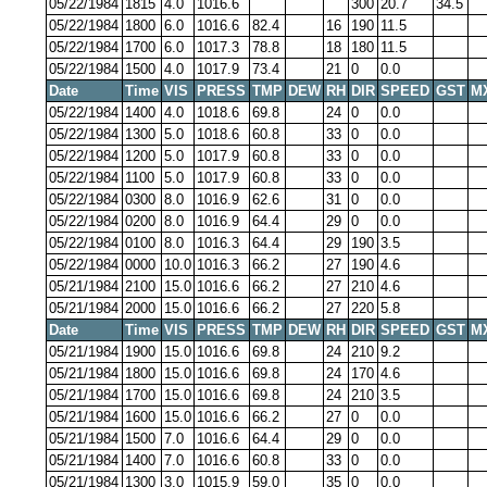
05/22/1984
1815
4.0
1016.6
300
20.7
34.5
05/22/1984
1800
6.0
1016.6
82.4
16
190
11.5
05/22/1984
1700
6.0
1017.3
78.8
18
180
11.5
05/22/1984
1500
4.0
1017.9
73.4
21
0
0.0
Date
Time
VIS
PRESS
TMP
DEW
RH
DIR
SPEED
GST
M
05/22/1984
1400
4.0
1018.6
69.8
24
0
0.0
05/22/1984
1300
5.0
1018.6
60.8
33
0
0.0
05/22/1984
1200
5.0
1017.9
60.8
33
0
0.0
05/22/1984
1100
5.0
1017.9
60.8
33
0
0.0
05/22/1984
0300
8.0
1016.9
62.6
31
0
0.0
05/22/1984
0200
8.0
1016.9
64.4
29
0
0.0
05/22/1984
0100
8.0
1016.3
64.4
29
190
3.5
05/22/1984
0000
10.0
1016.3
66.2
27
190
4.6
05/21/1984
2100
15.0
1016.6
66.2
27
210
4.6
05/21/1984
2000
15.0
1016.6
66.2
27
220
5.8
Date
Time
VIS
PRESS
TMP
DEW
RH
DIR
SPEED
GST
M
05/21/1984
1900
15.0
1016.6
69.8
24
210
9.2
05/21/1984
1800
15.0
1016.6
69.8
24
170
4.6
05/21/1984
1700
15.0
1016.6
69.8
24
210
3.5
05/21/1984
1600
15.0
1016.6
66.2
27
0
0.0
05/21/1984
1500
7.0
1016.6
64.4
29
0
0.0
05/21/1984
1400
7.0
1016.6
60.8
33
0
0.0
05/21/1984
1300
3.0
1015.9
59.0
35
0
0.0