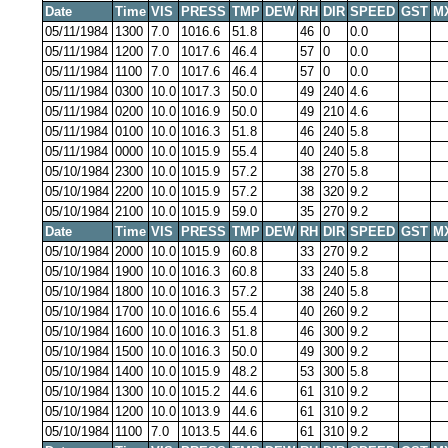
Date
Time
VIS
PRESS
TMP
DEW
RH
DIR
SPEED
GST
M
05/11/1984
1300
7.0
1016.6
51.8
46
0
0.0
05/11/1984
1200
7.0
1017.6
46.4
57
0
0.0
05/11/1984
1100
7.0
1017.6
46.4
57
0
0.0
05/11/1984
0300
10.0
1017.3
50.0
49
240
4.6
05/11/1984
0200
10.0
1016.9
50.0
49
210
4.6
05/11/1984
0100
10.0
1016.3
51.8
46
240
5.8
05/11/1984
0000
10.0
1015.9
55.4
40
240
5.8
05/10/1984
2300
10.0
1015.9
57.2
38
270
5.8
05/10/1984
2200
10.0
1015.9
57.2
38
320
9.2
05/10/1984
2100
10.0
1015.9
59.0
35
270
9.2
Date
Time
VIS
PRESS
TMP
DEW
RH
DIR
SPEED
GST
M
05/10/1984
2000
10.0
1015.9
60.8
33
270
9.2
05/10/1984
1900
10.0
1016.3
60.8
33
240
5.8
05/10/1984
1800
10.0
1016.3
57.2
38
240
5.8
05/10/1984
1700
10.0
1016.6
55.4
40
260
9.2
05/10/1984
1600
10.0
1016.3
51.8
46
300
9.2
05/10/1984
1500
10.0
1016.3
50.0
49
300
9.2
05/10/1984
1400
10.0
1015.9
48.2
53
300
5.8
05/10/1984
1300
10.0
1015.2
44.6
61
310
9.2
05/10/1984
1200
10.0
1013.9
44.6
61
310
9.2
05/10/1984
1100
7.0
1013.5
44.6
61
310
9.2