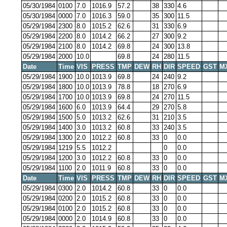
05/30/1984
0100
7.0
1016.9
57.2
38
330
4.6
05/30/1984
0000
7.0
1016.3
59.0
35
300
11.5
05/29/1984
2300
8.0
1015.2
62.6
31
330
6.9
05/29/1984
2200
8.0
1014.2
66.2
27
300
9.2
05/29/1984
2100
8.0
1014.2
69.8
24
300
13.8
05/29/1984
2000
10.0
69.8
24
280
11.5
Date
Time
VIS
PRESS
TMP
DEW
RH
DIR
SPEED
GST
M
05/29/1984
1900
10.0
1013.9
69.8
24
240
9.2
05/29/1984
1800
10.0
1013.9
78.8
18
270
6.9
05/29/1984
1700
10.0
1013.9
69.8
24
270
11.5
05/29/1984
1600
6.0
1013.9
64.4
29
270
5.8
05/29/1984
1500
5.0
1013.2
62.6
31
210
3.5
05/29/1984
1400
3.0
1013.2
60.8
33
240
3.5
05/29/1984
1300
2.0
1012.2
60.8
33
0
0.0
05/29/1984
1219
5.5
1012.2
0
0.0
05/29/1984
1200
3.0
1012.2
60.8
33
0
0.0
05/29/1984
1100
2.0
1011.9
60.8
33
0
0.0
Date
Time
VIS
PRESS
TMP
DEW
RH
DIR
SPEED
GST
M
05/29/1984
0300
2.0
1014.2
60.8
33
0
0.0
05/29/1984
0200
2.0
1015.2
60.8
33
0
0.0
05/29/1984
0100
2.0
1015.2
60.8
33
0
0.0
05/29/1984
0000
2.0
1014.9
60.8
33
0
0.0