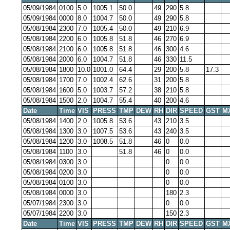
05/09/1984
0100
5.0
1005.1
50.0
49
290
5.8
05/09/1984
0000
8.0
1004.7
50.0
49
290
5.8
05/08/1984
2300
7.0
1005.4
50.0
49
210
6.9
05/08/1984
2200
6.0
1005.8
51.8
46
270
6.9
05/08/1984
2100
6.0
1005.8
51.8
46
300
4.6
05/08/1984
2000
6.0
1004.7
51.8
46
330
11.5
05/08/1984
1800
10.0
1001.0
64.4
29
200
5.8
17.3
05/08/1984
1700
7.0
1002.4
62.6
31
200
5.8
05/08/1984
1600
5.0
1003.7
57.2
38
210
5.8
05/08/1984
1500
2.0
1004.7
55.4
40
200
4.6
Date
Time
VIS
PRESS
TMP
DEW
RH
DIR
SPEED
GST
M
05/08/1984
1400
2.0
1005.8
53.6
43
210
3.5
05/08/1984
1300
3.0
1007.5
53.6
43
240
3.5
05/08/1984
1200
3.0
1008.5
51.8
46
0
0.0
05/08/1984
1100
3.0
51.8
46
0
0.0
05/08/1984
0300
3.0
0
0.0
05/08/1984
0200
3.0
0
0.0
05/08/1984
0100
3.0
0
0.0
05/08/1984
0000
3.0
180
2.3
05/07/1984
2300
3.0
0
0.0
05/07/1984
2200
3.0
150
2.3
Date
Time
VIS
PRESS
TMP
DEW
RH
DIR
SPEED
GST
M