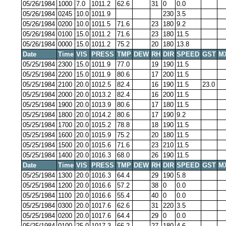
05/26/1984
1000
7.0
1011.2
62.6
31
0
0.0
05/26/1984
0245
10.0
1011.9
230
3.5
05/26/1984
0200
10.0
1011.5
71.6
23
180
9.2
05/26/1984
0100
15.0
1011.2
71.6
23
180
11.5
05/26/1984
0000
15.0
1011.2
75.2
20
180
13.8
Date
Time
VIS
PRESS
TMP
DEW
RH
DIR
SPEED
GST
M
05/25/1984
2300
15.0
1011.9
77.0
19
190
11.5
05/25/1984
2200
15.0
1011.9
80.6
17
200
11.5
05/25/1984
2100
20.0
1012.5
82.4
16
190
11.5
23.0
05/25/1984
2000
20.0
1013.2
82.4
16
200
11.5
05/25/1984
1900
20.0
1013.9
80.6
17
180
11.5
05/25/1984
1800
20.0
1014.2
80.6
17
190
9.2
05/25/1984
1700
20.0
1015.2
78.8
18
190
11.5
05/25/1984
1600
20.0
1015.9
75.2
20
180
11.5
05/25/1984
1500
20.0
1015.6
71.6
23
210
11.5
05/25/1984
1400
20.0
1016.3
68.0
26
190
11.5
Date
Time
VIS
PRESS
TMP
DEW
RH
DIR
SPEED
GST
M
05/25/1984
1300
20.0
1016.3
64.4
29
190
5.8
05/25/1984
1200
20.0
1016.6
57.2
38
0
0.0
05/25/1984
1100
20.0
1016.6
55.4
40
0
0.0
05/25/1984
0300
20.0
1017.6
62.6
31
220
3.5
05/25/1984
0200
20.0
1017.6
64.4
29
0
0.0
05/25/1984
0100
25.0
1017.3
66.2
27
180
4.6