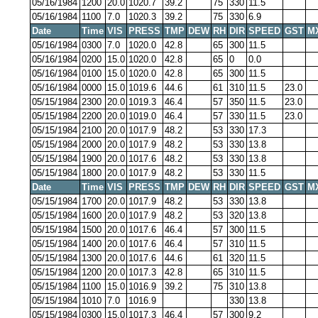
05/16/1984
1200
20.0
1020.7
39.2
75
330
11.5
05/16/1984
1100
7.0
1020.3
39.2
75
330
6.9
Date
Time
VIS
PRESS
TMP
DEW
RH
DIR
SPEED
GST
M
05/16/1984
0300
7.0
1020.0
42.8
65
300
11.5
05/16/1984
0200
15.0
1020.0
42.8
65
0
0.0
05/16/1984
0100
15.0
1020.0
42.8
65
300
11.5
05/16/1984
0000
15.0
1019.6
44.6
61
310
11.5
23.0
05/15/1984
2300
20.0
1019.3
46.4
57
350
11.5
23.0
05/15/1984
2200
20.0
1019.0
46.4
57
330
11.5
23.0
05/15/1984
2100
20.0
1017.9
48.2
53
330
17.3
05/15/1984
2000
20.0
1017.9
48.2
53
330
13.8
05/15/1984
1900
20.0
1017.6
48.2
53
330
13.8
05/15/1984
1800
20.0
1017.9
48.2
53
330
11.5
Date
Time
VIS
PRESS
TMP
DEW
RH
DIR
SPEED
GST
M
05/15/1984
1700
20.0
1017.9
48.2
53
330
13.8
05/15/1984
1600
20.0
1017.9
48.2
53
320
13.8
05/15/1984
1500
20.0
1017.6
46.4
57
300
11.5
05/15/1984
1400
20.0
1017.6
46.4
57
310
11.5
05/15/1984
1300
20.0
1017.6
44.6
61
320
11.5
05/15/1984
1200
20.0
1017.3
42.8
65
310
11.5
05/15/1984
1100
15.0
1016.9
39.2
75
310
13.8
05/15/1984
1010
7.0
1016.9
330
13.8
05/15/1984
0300
15.0
1017.3
46.4
57
300
9.2