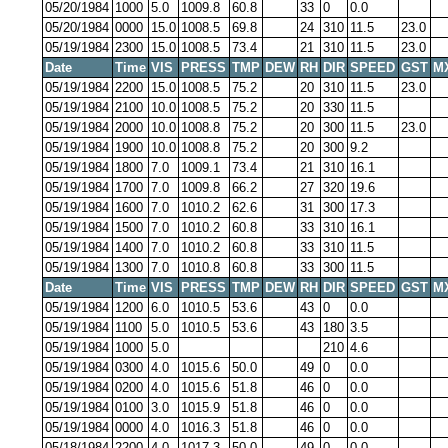
05/20/1984
1000
5.0
1009.8
60.8
33
0
0.0
05/20/1984
0000
15.0
1008.5
69.8
24
310
11.5
23.0
05/19/1984
2300
15.0
1008.5
73.4
21
310
11.5
23.0
Date
Time
VIS
PRESS
TMP
DEW
RH
DIR
SPEED
GST
M
05/19/1984
2200
15.0
1008.5
75.2
20
310
11.5
23.0
05/19/1984
2100
10.0
1008.5
75.2
20
330
11.5
05/19/1984
2000
10.0
1008.8
75.2
20
300
11.5
23.0
05/19/1984
1900
10.0
1008.8
75.2
20
300
9.2
05/19/1984
1800
7.0
1009.1
73.4
21
310
16.1
05/19/1984
1700
7.0
1009.8
66.2
27
320
19.6
05/19/1984
1600
7.0
1010.2
62.6
31
300
17.3
05/19/1984
1500
7.0
1010.2
60.8
33
310
16.1
05/19/1984
1400
7.0
1010.2
60.8
33
310
11.5
05/19/1984
1300
7.0
1010.8
60.8
33
300
11.5
Date
Time
VIS
PRESS
TMP
DEW
RH
DIR
SPEED
GST
M
05/19/1984
1200
6.0
1010.5
53.6
43
0
0.0
05/19/1984
1100
5.0
1010.5
53.6
43
180
3.5
05/19/1984
1000
5.0
210
4.6
05/19/1984
0300
4.0
1015.6
50.0
49
0
0.0
05/19/1984
0200
4.0
1015.6
51.8
46
0
0.0
05/19/1984
0100
3.0
1015.9
51.8
46
0
0.0
05/19/1984
0000
4.0
1016.3
51.8
46
0
0.0
05/18/1984
2200
4.0
1017.3
50.0
49
0
0.0