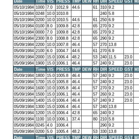
Date
Time
VIS
PRESS
TMP
DEW
RH
DIR
SPEED
GST
M
05/10/1984
1000
7.0
1012.9
44.6
61
310
9.2
05/10/1984
0248
10.0
1010.8
240
5.8
05/10/1984
0200
10.0
1010.5
44.6
61
250
6.9
05/10/1984
0100
8.0
1009.8
42.8
65
270
9.2
05/10/1984
0000
7.0
1009.8
42.8
65
270
9.2
05/09/1984
2300
8.0
1008.8
42.8
65
290
9.2
05/09/1984
2200
10.0
1007.8
46.4
57
270
13.8
05/09/1984
2100
6.0
1004.7
44.6
61
270
6.9
05/09/1984
2000
15.0
1006.4
48.2
53
240
11.5
23.0
05/09/1984
1900
15.0
1006.1
46.4
57
240
9.2
23.0
Date
Time
VIS
PRESS
TMP
DEW
RH
DIR
SPEED
GST
M
05/09/1984
1800
15.0
1005.8
46.4
57
240
9.2
23.0
05/09/1984
1700
15.0
1005.8
46.4
57
240
9.2
23.0
05/09/1984
1600
10.0
1005.8
46.4
57
270
9.2
23.0
05/09/1984
1500
15.0
1006.1
46.4
57
260
9.2
23.0
05/09/1984
1400
15.0
1006.4
46.4
57
240
9.2
23.0
05/09/1984
1300
15.0
1006.4
46.4
57
240
13.8
05/09/1984
1200
15.0
1006.4
42.8
65
240
9.2
05/09/1984
1100
10.0
1006.1
37.4
80
210
5.8
05/09/1984
0245
4.0
1006.4
290
9.2
05/09/1984
0200
5.0
1005.4
48.2
53
330
13.8
Date
Time
VIS
PRESS
TMP
DEW
RH
DIR
SPEED
GST
M