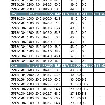
05/18/1984
2100
4.0
1018.3
50.0
49
0
0.0
05/18/1984
2000
3.0
1019.0
50.0
49
0
0.0
Date
Time
VIS
PRESS
TMP
DEW
RH
DIR
SPEED
GST
M
05/18/1984
1900
10.0
1020.0
51.8
46
0
0.0
05/18/1984
1800
10.0
1020.7
51.8
46
0
0.0
05/18/1984
1700
15.0
1021.3
55.4
40
0
0.0
05/18/1984
1600
15.0
1022.0
53.6
43
0
0.0
05/18/1984
1500
15.0
1022.4
53.6
43
0
0.0
05/18/1984
1400
15.0
1023.0
51.8
46
0
0.0
05/18/1984
1300
15.0
1024.0
48.2
53
0
0.0
05/18/1984
1200
15.0
1024.0
48.2
53
0
0.0
05/18/1984
1100
15.0
1024.0
46.4
57
0
0.0
05/18/1984
1000
15.0
1024.0
46.4
57
0
0.0
Date
Time
VIS
PRESS
TMP
DEW
RH
DIR
SPEED
GST
M
05/18/1984
0200
15.0
1024.4
53.6
43
360
4.6
05/18/1984
0100
20.0
1023.7
55.4
40
360
5.8
05/18/1984
0000
20.0
1023.0
60.8
33
360
9.2
05/17/1984
2300
20.0
1022.7
62.6
31
360
11.5
05/17/1984
2200
20.0
1022.7
64.4
29
330
11.5
05/17/1984
2100
20.0
1022.7
66.2
27
330
5.8
05/17/1984
2000
20.0
1023.0
66.2
27
360
8.1
05/17/1984
1900
20.0
1023.7
64.4
29
350
9.2