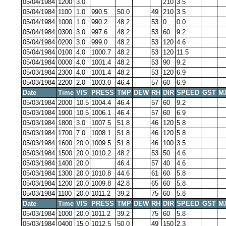
05/04/1984
1200
3.0
210
3.5
05/04/1984
1100
1.0
990.5
50.0
49
210
3.5
05/04/1984
1000
1.0
990.2
48.2
53
0
0.0
05/04/1984
0300
3.0
997.6
48.2
53
60
9.2
05/04/1984
0200
3.0
999.0
48.2
53
120
4.6
05/04/1984
0100
4.0
1000.7
48.2
53
120
11.5
05/04/1984
0000
4.0
1001.4
48.2
53
90
9.2
05/03/1984
2300
4.0
1001.4
48.2
53
120
6.9
05/03/1984
2200
2.0
1003.0
46.4
57
60
6.9
Date
Time
VIS
PRESS
TMP
DEW
RH
DIR
SPEED
GST
M
05/03/1984
2000
10.5
1004.4
46.4
57
60
9.2
05/03/1984
1900
10.5
1006.1
46.4
57
60
6.9
05/03/1984
1800
3.0
1007.5
51.8
46
120
5.8
05/03/1984
1700
7.0
1008.1
51.8
46
120
5.8
05/03/1984
1600
20.0
1009.5
51.8
46
100
3.5
05/03/1984
1500
20.0
1010.2
48.2
53
50
4.6
05/03/1984
1400
20.0
46.4
57
40
4.6
05/03/1984
1300
20.0
1010.8
44.6
61
60
5.8
05/03/1984
1200
20.0
1009.8
42.8
65
60
5.8
05/03/1984
1100
20.0
1011.2
39.2
75
60
5.8
Date
Time
VIS
PRESS
TMP
DEW
RH
DIR
SPEED
GST
M
05/03/1984
1000
20.0
1011.2
39.2
75
60
5.8
05/03/1984
0400
15.0
1012.5
50.0
49
150
2.3