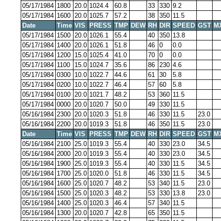
05/17/1984
1800
20.0
1024.4
60.8
33
330
9.2
05/17/1984
1600
20.0
1025.7
57.2
38
350
11.5
Date
Time
VIS
PRESS
TMP
DEW
RH
DIR
SPEED
GST
M
05/17/1984
1500
20.0
1026.1
55.4
40
350
13.8
05/17/1984
1400
20.0
1026.1
51.8
46
0
0.0
05/17/1984
1200
15.0
1025.4
41.0
70
0
0.0
05/17/1984
1100
15.0
1024.7
35.6
86
230
4.6
05/17/1984
0300
10.0
1022.7
44.6
61
30
5.8
05/17/1984
0200
10.0
1022.7
46.4
57
60
5.8
05/17/1984
0100
20.0
1021.7
48.2
53
360
11.5
05/17/1984
0000
20.0
1020.7
50.0
49
330
11.5
05/16/1984
2300
20.0
1020.3
51.8
46
330
11.5
23.0
05/16/1984
2200
20.0
1019.3
51.8
46
350
11.5
23.0
Date
Time
VIS
PRESS
TMP
DEW
RH
DIR
SPEED
GST
M
05/16/1984
2100
25.0
1019.3
55.4
40
330
23.0
34.5
05/16/1984
2000
20.0
1019.3
55.4
40
330
23.0
34.5
05/16/1984
1900
25.0
1019.3
55.4
40
330
11.5
34.5
05/16/1984
1700
25.0
1020.0
51.8
46
330
11.5
34.5
05/16/1984
1600
25.0
1020.7
48.2
53
340
11.5
23.0
05/16/1984
1500
25.0
1020.3
48.2
53
330
13.8
23.0
05/16/1984
1400
25.0
1020.3
46.4
57
340
11.5
05/16/1984
1300
20.0
1020.7
42.8
65
350
11.5