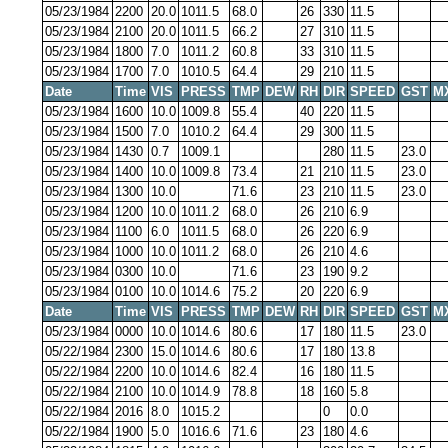
05/23/1984
2200
20.0
1011.5
68.0
26
330
11.5
05/23/1984
2100
20.0
1011.5
66.2
27
310
11.5
05/23/1984
1800
7.0
1011.2
60.8
33
310
11.5
05/23/1984
1700
7.0
1010.5
64.4
29
210
11.5
Date
Time
VIS
PRESS
TMP
DEW
RH
DIR
SPEED
GST
M
05/23/1984
1600
10.0
1009.8
55.4
40
220
11.5
05/23/1984
1500
7.0
1010.2
64.4
29
300
11.5
05/23/1984
1430
0.7
1009.1
280
11.5
23.0
05/23/1984
1400
10.0
1009.8
73.4
21
210
11.5
23.0
05/23/1984
1300
10.0
71.6
23
210
11.5
23.0
05/23/1984
1200
10.0
1011.2
68.0
26
210
6.9
05/23/1984
1100
6.0
1011.5
68.0
26
220
6.9
05/23/1984
1000
10.0
1011.2
68.0
26
210
4.6
05/23/1984
0300
10.0
71.6
23
190
9.2
05/23/1984
0100
10.0
1014.6
75.2
20
220
6.9
Date
Time
VIS
PRESS
TMP
DEW
RH
DIR
SPEED
GST
M
05/23/1984
0000
10.0
1014.6
80.6
17
180
11.5
23.0
05/22/1984
2300
15.0
1014.6
80.6
17
180
13.8
05/22/1984
2200
10.0
1014.6
82.4
16
180
11.5
05/22/1984
2100
10.0
1014.9
78.8
18
160
5.8
05/22/1984
2016
8.0
1015.2
0
0.0
05/22/1984
1900
5.0
1016.6
71.6
23
180
4.6