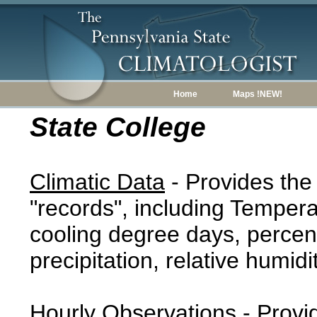
Home
Maps !NEW!
State College
Climatic Data
- Provides the
"records", including Tempera
cooling degree days, percent
precipitation, relative humidi
Hourly Observations
- Provi