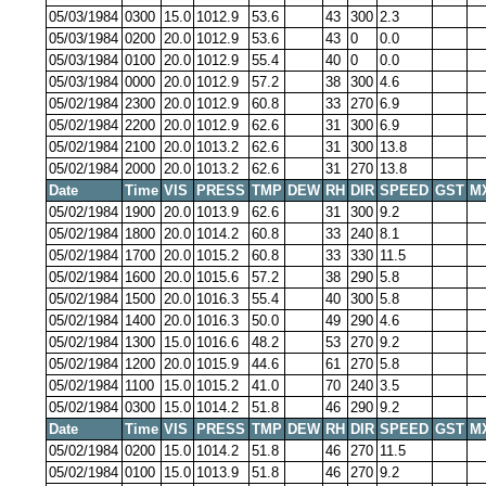
05/03/1984
0300
15.0
1012.9
53.6
43
300
2.3
05/03/1984
0200
20.0
1012.9
53.6
43
0
0.0
05/03/1984
0100
20.0
1012.9
55.4
40
0
0.0
05/03/1984
0000
20.0
1012.9
57.2
38
300
4.6
05/02/1984
2300
20.0
1012.9
60.8
33
270
6.9
05/02/1984
2200
20.0
1012.9
62.6
31
300
6.9
05/02/1984
2100
20.0
1013.2
62.6
31
300
13.8
05/02/1984
2000
20.0
1013.2
62.6
31
270
13.8
Date
Time
VIS
PRESS
TMP
DEW
RH
DIR
SPEED
GST
M
05/02/1984
1900
20.0
1013.9
62.6
31
300
9.2
05/02/1984
1800
20.0
1014.2
60.8
33
240
8.1
05/02/1984
1700
20.0
1015.2
60.8
33
330
11.5
05/02/1984
1600
20.0
1015.6
57.2
38
290
5.8
05/02/1984
1500
20.0
1016.3
55.4
40
300
5.8
05/02/1984
1400
20.0
1016.3
50.0
49
290
4.6
05/02/1984
1300
15.0
1016.6
48.2
53
270
9.2
05/02/1984
1200
20.0
1015.9
44.6
61
270
5.8
05/02/1984
1100
15.0
1015.2
41.0
70
240
3.5
05/02/1984
0300
15.0
1014.2
51.8
46
290
9.2
Date
Time
VIS
PRESS
TMP
DEW
RH
DIR
SPEED
GST
M
05/02/1984
0200
15.0
1014.2
51.8
46
270
11.5
05/02/1984
0100
15.0
1013.9
51.8
46
270
9.2