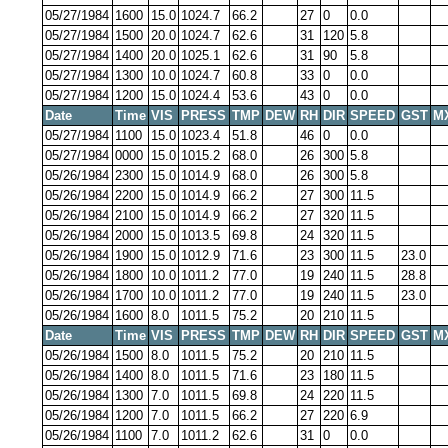
05/27/1984
1600
15.0
1024.7
66.2
27
0
0.0
05/27/1984
1500
20.0
1024.7
62.6
31
120
5.8
05/27/1984
1400
20.0
1025.1
62.6
31
90
5.8
05/27/1984
1300
10.0
1024.7
60.8
33
0
0.0
05/27/1984
1200
15.0
1024.4
53.6
43
0
0.0
Date
Time
VIS
PRESS
TMP
DEW
RH
DIR
SPEED
GST
M
05/27/1984
1100
15.0
1023.4
51.8
46
0
0.0
05/27/1984
0000
15.0
1015.2
68.0
26
300
5.8
05/26/1984
2300
15.0
1014.9
68.0
26
300
5.8
05/26/1984
2200
15.0
1014.9
66.2
27
300
11.5
05/26/1984
2100
15.0
1014.9
66.2
27
320
11.5
05/26/1984
2000
15.0
1013.5
69.8
24
320
11.5
05/26/1984
1900
15.0
1012.9
71.6
23
300
11.5
23.0
05/26/1984
1800
10.0
1011.2
77.0
19
240
11.5
28.8
05/26/1984
1700
10.0
1011.2
77.0
19
240
11.5
23.0
05/26/1984
1600
8.0
1011.5
75.2
20
210
11.5
Date
Time
VIS
PRESS
TMP
DEW
RH
DIR
SPEED
GST
M
05/26/1984
1500
8.0
1011.5
75.2
20
210
11.5
05/26/1984
1400
8.0
1011.5
71.6
23
180
11.5
05/26/1984
1300
7.0
1011.5
69.8
24
220
11.5
05/26/1984
1200
7.0
1011.5
66.2
27
220
6.9
05/26/1984
1100
7.0
1011.2
62.6
31
0
0.0