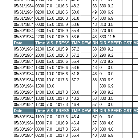
05/31/1984
0300
7.0
1016.6
48.2
53
330
9.2
05/31/1984
0200
10.0
1016.6
50.0
49
300
6.9
05/31/1984
0100
15.0
1016.3
51.8
46
300
6.9
05/31/1984
0000
15.0
1015.9
53.6
43
310
3.5
05/30/1984
2300
15.0
1015.9
55.4
40
270
6.9
05/30/1984
2200
15.0
1015.9
53.6
43
330
11.5
Date
Time
VIS
PRESS
TMP
DEW
RH
DIR
SPEED
GST
M
05/30/1984
2100
15.0
1015.9
57.2
38
280
9.2
05/30/1984
2000
15.0
1016.3
57.2
38
290
9.2
05/30/1984
1900
15.0
1016.6
55.4
40
270
9.2
05/30/1984
1800
15.0
1016.6
53.6
43
0
0.0
05/30/1984
1700
10.0
1016.6
51.8
46
0
0.0
05/30/1984
1600
10.0
1017.3
57.2
38
300
6.9
05/30/1984
1500
10.0
300
6.9
05/30/1984
1400
10.0
1017.3
50.0
49
330
9.2
05/30/1984
1300
10.0
1017.3
48.2
53
300
3.5
05/30/1984
1200
7.0
1017.3
46.4
57
0
0.0
Date
Time
VIS
PRESS
TMP
DEW
RH
DIR
SPEED
GST
M
05/30/1984
1100
7.0
1017.3
46.4
57
0
0.0
05/30/1984
1000
7.0
1016.9
46.4
57
330
4.6
05/30/1984
0300
7.0
1017.3
55.4
40
330
4.6
05/30/1984
0200
7.0
1017.3
55.4
40
300
6.9