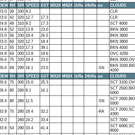
DEW
RH
DIR
SPEED
GST
MX24
MN24
1hRa
24hRa
wx
CLOUDS
23.0
39
330
9.2
CLR
23.0
42
320
12.7
17.3
CLR
24.8
49
310
9.2
17.3
SCT 4000
24.8
52
310
13.8
23.0
BKN 3800
23.0
56
330
18.4
26.5
BKN 3800
23.0
60
320
12.7
18.4
BKN 3800
21.2
55
310
17.3
39.1
BKN 4000
24.8
64
300
13.8
19.6
OVC 4200
26.6
75
320
18.4
23.0
BKN 3000,OV
BKN 3200,BK
26.6
69
290
16.1
23.0
-SN
4200
DEW
RH
DIR
SPEED
GST
MX24
MN24
1hRa
24hRa
wx
CLOUDS
26.6
75
300
15.0
25.3
SCT 3100,OV
SCT 2500,BK
28.4
80
280
8.1
16.1
5000
SCT 2000,BK
28.4
80
280
11.5
-SN
5000
SCT 2000,SC
33.8
75
280
18.4
32.2
-RA
4300
32.0
280
24.2
33.4
SCT 7000
SCT 6000,SC
33.8
54
290
33.4
41.4
8000