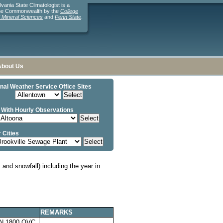
ania State Climatologist is a
the Commonwealth by the
College
d Mineral Sciences
and
Penn State
.
About Us
nal Weather Service Office Sites
 With Hourly Observations
 Cities
and snowfall) including the year in
REMARKS
N 1800,OVC