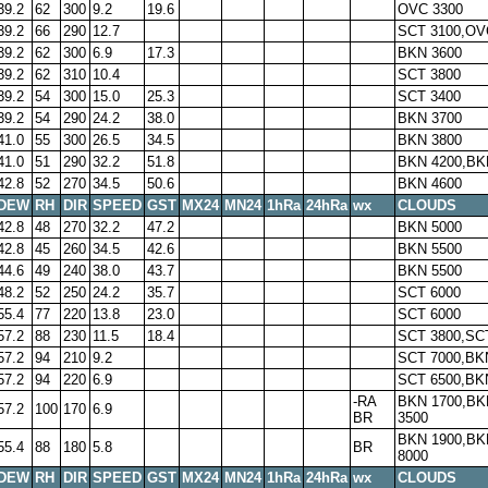
39.2
62
300
9.2
19.6
OVC 3300
39.2
66
290
12.7
SCT 3100,OV
39.2
62
300
6.9
17.3
BKN 3600
39.2
62
310
10.4
SCT 3800
39.2
54
300
15.0
25.3
SCT 3400
39.2
54
290
24.2
38.0
BKN 3700
41.0
55
300
26.5
34.5
BKN 3800
41.0
51
290
32.2
51.8
BKN 4200,BK
42.8
52
270
34.5
50.6
BKN 4600
DEW
RH
DIR
SPEED
GST
MX24
MN24
1hRa
24hRa
wx
CLOUDS
42.8
48
270
32.2
47.2
BKN 5000
42.8
45
260
34.5
42.6
BKN 5500
44.6
49
240
38.0
43.7
BKN 5500
48.2
52
250
24.2
35.7
SCT 6000
55.4
77
220
13.8
23.0
SCT 6000
57.2
88
230
11.5
18.4
SCT 3800,SC
57.2
94
210
9.2
SCT 7000,BK
57.2
94
220
6.9
SCT 6500,BK
-RA
BKN 1700,BK
57.2
100
170
6.9
BR
3500
BKN 1900,BK
55.4
88
180
5.8
BR
8000
DEW
RH
DIR
SPEED
GST
MX24
MN24
1hRa
24hRa
wx
CLOUDS