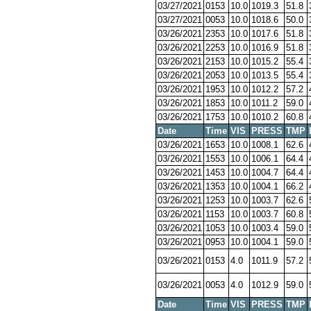
03/27/2021
0153
10.0
1019.3
51.8
03/27/2021
0053
10.0
1018.6
50.0
03/26/2021
2353
10.0
1017.6
51.8
03/26/2021
2253
10.0
1016.9
51.8
03/26/2021
2153
10.0
1015.2
55.4
03/26/2021
2053
10.0
1013.5
55.4
03/26/2021
1953
10.0
1012.2
57.2
03/26/2021
1853
10.0
1011.2
59.0
03/26/2021
1753
10.0
1010.2
60.8
Date
Time
VIS
PRESS
TMP
03/26/2021
1653
10.0
1008.1
62.6
03/26/2021
1553
10.0
1006.1
64.4
03/26/2021
1453
10.0
1004.7
64.4
03/26/2021
1353
10.0
1004.1
66.2
03/26/2021
1253
10.0
1003.7
62.6
03/26/2021
1153
10.0
1003.7
60.8
03/26/2021
1053
10.0
1003.4
59.0
03/26/2021
0953
10.0
1004.1
59.0
03/26/2021
0153
4.0
1011.9
57.2
03/26/2021
0053
4.0
1012.9
59.0
Date
Time
VIS
PRESS
TMP