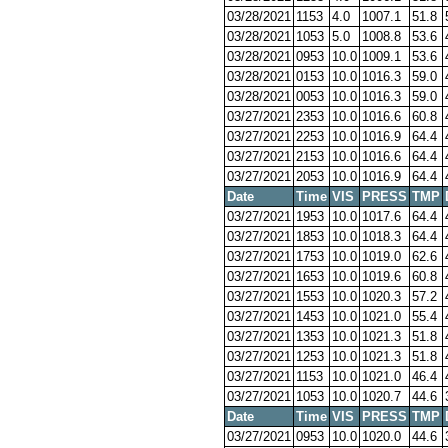
03/28/2021
1153
4.0
1007.1
51.8
03/28/2021
1053
5.0
1008.8
53.6
03/28/2021
0953
10.0
1009.1
53.6
03/28/2021
0153
10.0
1016.3
59.0
03/28/2021
0053
10.0
1016.3
59.0
03/27/2021
2353
10.0
1016.6
60.8
03/27/2021
2253
10.0
1016.9
64.4
03/27/2021
2153
10.0
1016.6
64.4
03/27/2021
2053
10.0
1016.9
64.4
Date
Time
VIS
PRESS
TMP
03/27/2021
1953
10.0
1017.6
64.4
03/27/2021
1853
10.0
1018.3
64.4
03/27/2021
1753
10.0
1019.0
62.6
03/27/2021
1653
10.0
1019.6
60.8
03/27/2021
1553
10.0
1020.3
57.2
03/27/2021
1453
10.0
1021.0
55.4
03/27/2021
1353
10.0
1021.3
51.8
03/27/2021
1253
10.0
1021.3
51.8
03/27/2021
1153
10.0
1021.0
46.4
03/27/2021
1053
10.0
1020.7
44.6
Date
Time
VIS
PRESS
TMP
03/27/2021
0953
10.0
1020.0
44.6