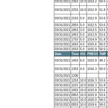
03/31/2021
2353
10.0
1014.2
50.0
03/31/2021
2253
10.0
1012.9
51.8
03/31/2021
2153
5.0
1012.9
53.6
03/31/2021
2053
5.0
1012.5
53.6
03/31/2021
1953
3.0
1013.5
53.6
03/31/2021
1853
5.0
1013.9
53.6
03/31/2021
1753
5.0
1014.9
51.8
03/31/2021
1653
4.0
1015.6
50.0
03/31/2021
1553
5.0
1015.9
50.0
Date
Time
VIS
PRESS
TMP
03/31/2021
1453
6.0
1015.9
48.2
03/31/2021
1353
4.0
1016.3
50.0
03/31/2021
1330
03/31/2021
1253
10.0
1016.3
53.6
03/31/2021
1153
10.0
1016.3
51.8
03/31/2021
1053
10.0
1015.9
53.6
03/31/2021
0953
10.0
1015.9
53.6
03/31/2021
0153
10.0
1020.0
59.0
03/31/2021
0053
10.0
1019.6
59.0