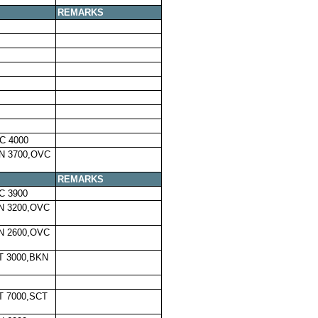
REMARKS
C 4000
N 3700,OVC
REMARKS
C 3900
N 3200,OVC
N 2600,OVC
T 3000,BKN
T 7000,SCT