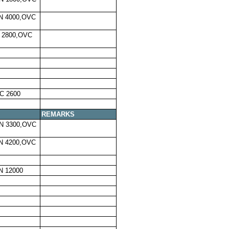
N 4000,OVC
 2800,OVC
C 2600
REMARKS
N 3300,OVC
N 4200,OVC
N 12000