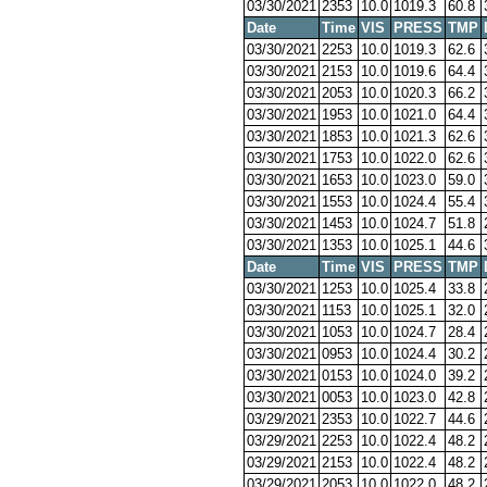
03/30/2021
2353
10.0
1019.3
60.8
Date
Time
VIS
PRESS
TMP
03/30/2021
2253
10.0
1019.3
62.6
03/30/2021
2153
10.0
1019.6
64.4
03/30/2021
2053
10.0
1020.3
66.2
03/30/2021
1953
10.0
1021.0
64.4
03/30/2021
1853
10.0
1021.3
62.6
03/30/2021
1753
10.0
1022.0
62.6
03/30/2021
1653
10.0
1023.0
59.0
03/30/2021
1553
10.0
1024.4
55.4
03/30/2021
1453
10.0
1024.7
51.8
03/30/2021
1353
10.0
1025.1
44.6
Date
Time
VIS
PRESS
TMP
03/30/2021
1253
10.0
1025.4
33.8
03/30/2021
1153
10.0
1025.1
32.0
03/30/2021
1053
10.0
1024.7
28.4
03/30/2021
0953
10.0
1024.4
30.2
03/30/2021
0153
10.0
1024.0
39.2
03/30/2021
0053
10.0
1023.0
42.8
03/29/2021
2353
10.0
1022.7
44.6
03/29/2021
2253
10.0
1022.4
48.2
03/29/2021
2153
10.0
1022.4
48.2
03/29/2021
2053
10.0
1022.0
48.2