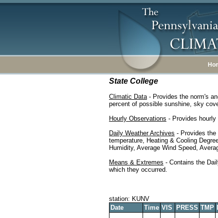
Ho
State College
Climatic Data
- Provides the norm's an
percent of possible sunshine, sky cover
Hourly Observations
- Provides hourly 
Daily Weather Archives
- Provides the
temperature, Heating & Cooling Degre
Humidity, Average Wind Speed, Average
Means & Extremes
- Contains the Dail
which they occurred.
station: KUNV
Date
Time
VIS
PRESS
TMP