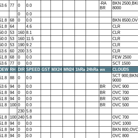
-RA
BKN 2500,BK
53.6
77
0
0.0
BR
8000
0
0.0
51.8
68
0
0.0
BKN 8500,OV
51.8
64
4.6
CLR
50.0
53
160
8.1
CLR
50.0
53
160
11.5
CLR
50.0
53
190
9.2
CLR
53.6
60
200
3.5
CLR
51.8
68
0
0.0
FEW 2500
53.6
77
0
0.0
SCT 1500
DEW
RH
DIR
SPEED
GST
MX24
MN24
1hRa
24hRa
wx
CLOUDS
SCT 900,BKN
51.8
88
0
0.0
9000
53.6
94
0
0.0
BR
OVC 900
51.8
94
0
0.0
BR
OVC 700
51.8
94
0
0.0
BR
OVC 500
51.8
100
0
0.0
BR
OVC 500
230
5.8
51.8
100
240
5.8
OVC 700
51.8
94
0
0.0
OVC 1000
51.8
94
0
0.0
BKN 800,OVC
51.8
94
0
0.0
OVC 800