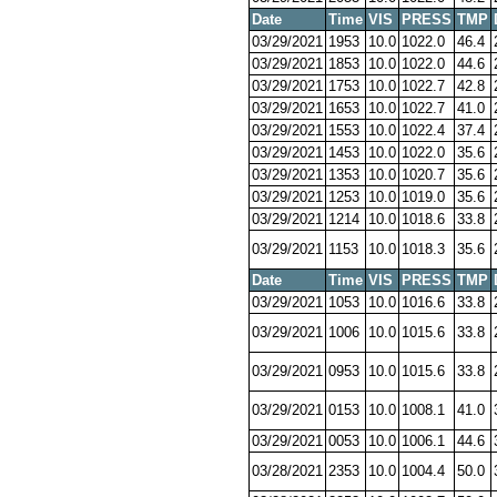
Date
Time
VIS
PRESS
TMP
03/29/2021
1953
10.0
1022.0
46.4
03/29/2021
1853
10.0
1022.0
44.6
03/29/2021
1753
10.0
1022.7
42.8
03/29/2021
1653
10.0
1022.7
41.0
03/29/2021
1553
10.0
1022.4
37.4
03/29/2021
1453
10.0
1022.0
35.6
03/29/2021
1353
10.0
1020.7
35.6
03/29/2021
1253
10.0
1019.0
35.6
03/29/2021
1214
10.0
1018.6
33.8
03/29/2021
1153
10.0
1018.3
35.6
Date
Time
VIS
PRESS
TMP
03/29/2021
1053
10.0
1016.6
33.8
03/29/2021
1006
10.0
1015.6
33.8
03/29/2021
0953
10.0
1015.6
33.8
03/29/2021
0153
10.0
1008.1
41.0
03/29/2021
0053
10.0
1006.1
44.6
03/28/2021
2353
10.0
1004.4
50.0