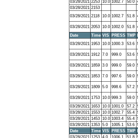
03/28/2021
2253
10.0
1002.7
50.0
03/28/2021
2153
03/28/2021
2118
10.0
1002.7
51.8
03/28/2021
2053
10.0
1002.0
51.8
Date
Time
VIS
PRESS
TMP
03/28/2021
1953
10.0
1000.3
53.6
03/28/2021
1912
7.0
999.0
53.6
03/28/2021
1859
3.0
999.0
59.0
03/28/2021
1853
7.0
997.6
59.0
03/28/2021
1809
5.0
998.6
57.2
03/28/2021
1753
10.0
999.3
59.0
03/28/2021
1653
10.0
1001.0
57.2
03/28/2021
1553
10.0
1002.7
55.4
03/28/2021
1453
10.0
1003.4
55.4
03/28/2021
1353
5.0
1005.1
53.6
Date
Time
VIS
PRESS
TMP
03/28/2021
1253
4.0
1006.1
51.8