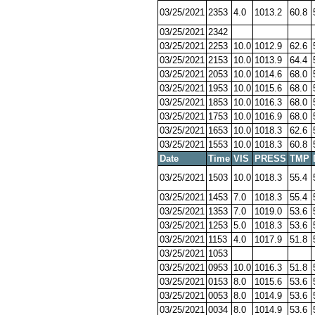
03/25/2021
2353
4.0
1013.2
60.8
03/25/2021
2342
03/25/2021
2253
10.0
1012.9
62.6
03/25/2021
2153
10.0
1013.9
64.4
03/25/2021
2053
10.0
1014.6
68.0
03/25/2021
1953
10.0
1015.6
68.0
03/25/2021
1853
10.0
1016.3
68.0
03/25/2021
1753
10.0
1016.9
68.0
03/25/2021
1653
10.0
1018.3
62.6
03/25/2021
1553
10.0
1018.3
60.8
Date
Time
VIS
PRESS
TMP
03/25/2021
1503
10.0
1018.3
55.4
03/25/2021
1453
7.0
1018.3
55.4
03/25/2021
1353
7.0
1019.0
53.6
03/25/2021
1253
5.0
1018.3
53.6
03/25/2021
1153
4.0
1017.9
51.8
03/25/2021
1053
03/25/2021
0953
10.0
1016.3
51.8
03/25/2021
0153
8.0
1015.6
53.6
03/25/2021
0053
8.0
1014.9
53.6
03/25/2021
0034
8.0
1014.9
53.6