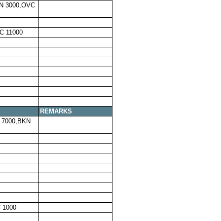
N 3000,OVC
C 11000
REMARKS
 7000,BKN
 1000