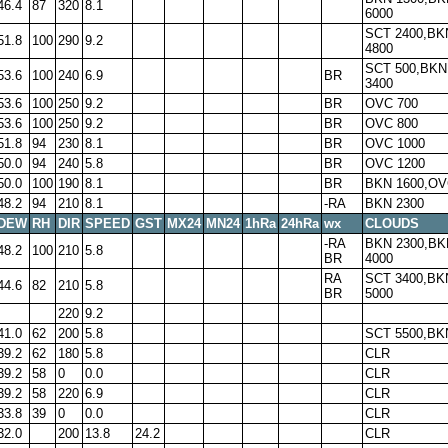
46.4
87
320
8.1
6000
SCT 2400,BK
51.8
100
290
9.2
4800
SCT 500,BKN
53.6
100
240
6.9
BR
3400
53.6
100
250
9.2
BR
OVC 700
53.6
100
250
9.2
BR
OVC 800
51.8
94
230
8.1
BR
OVC 1000
50.0
94
240
5.8
BR
OVC 1200
50.0
100
190
8.1
BR
BKN 1600,OV
48.2
94
210
8.1
-RA
BKN 2300
DEW
RH
DIR
SPEED
GST
MX24
MN24
1hRa
24hRa
wx
CLOUDS
-RA
BKN 2300,BK
48.2
100
210
5.8
BR
4000
RA
SCT 3400,BK
44.6
82
210
5.8
BR
5000
220
9.2
41.0
62
200
5.8
SCT 5500,BK
39.2
62
180
5.8
CLR
39.2
58
0
0.0
CLR
39.2
58
220
6.9
CLR
33.8
39
0
0.0
CLR
32.0
200
13.8
24.2
CLR