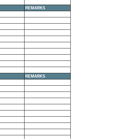
REMARKS
REMARKS