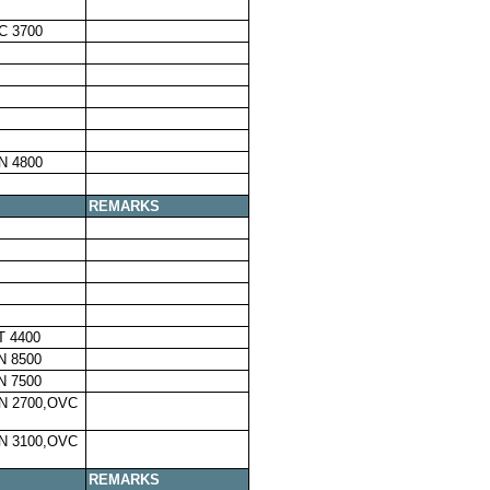
C 3700
N 4800
REMARKS
T 4400
N 8500
N 7500
N 2700,OVC
N 3100,OVC
REMARKS