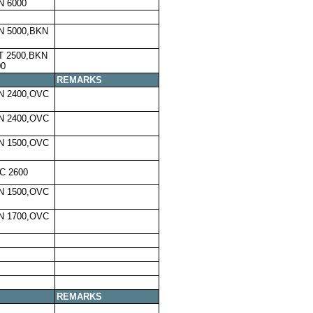
N 6000
N 5000,BKN
T 2500,BKN
00
REMARKS
N 2400,OVC
N 2400,OVC
N 1500,OVC
C 2600
N 1500,OVC
N 1700,OVC
REMARKS