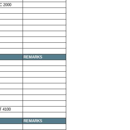
C 2000
REMARKS
T 4100
REMARKS