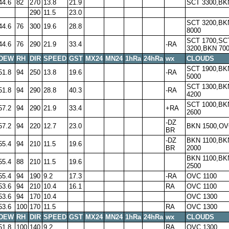
44.6
82
270
13.8
21.9
SCT 3300,BK
290
11.5
23.0
SCT 3200,BK
44.6
76
300
19.6
28.8
8000
SCT 1700,SC
44.6
76
290
21.9
33.4
-RA
3200,BKN 70
DEW
RH
DIR
SPEED
GST
MX24
MN24
1hRa
24hRa
wx
CLOUDS
SCT 1900,BK
51.8
94
250
13.8
19.6
-RA
5000
SCT 1300,BK
51.8
94
290
28.8
40.3
-RA
4200
SCT 1000,BK
57.2
94
290
21.9
33.4
+RA
2600
-DZ
57.2
94
220
12.7
23.0
BKN 1500,OV
BR
-DZ
BKN 1100,BK
55.4
94
210
11.5
19.6
BR
2000
BKN 1100,BK
55.4
88
210
11.5
19.6
2500
55.4
94
190
9.2
17.3
-RA
OVC 1100
53.6
94
210
10.4
16.1
RA
OVC 1100
53.6
94
170
10.4
OVC 1300
53.6
100
170
11.5
RA
OVC 1300
DEW
RH
DIR
SPEED
GST
MX24
MN24
1hRa
24hRa
wx
CLOUDS
51.8
100
140
9.2
RA
OVC 1300