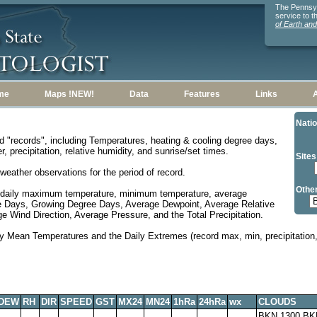
The Pennsylv
service to 
of Earth an
me
Maps !NEW!
Data
Features
Links
Natio
d "records", including Temperatures, heating & cooling degree days,
, precipitation, relative humidity, and sunrise/set times.
Sites
weather observations for the period of record.
Other
 daily maximum temperature, minimum temperature, average
e Days, Growing Degree Days, Average Dewpoint, Average Relative
 Wind Direction, Average Pressure, and the Total Precipitation.
y Mean Temperatures and the Daily Extremes (record max, min, precipitation, 
DEW
RH
DIR
SPEED
GST
MX24
MN24
1hRa
24hRa
wx
CLOUDS
BKN 1300,BK