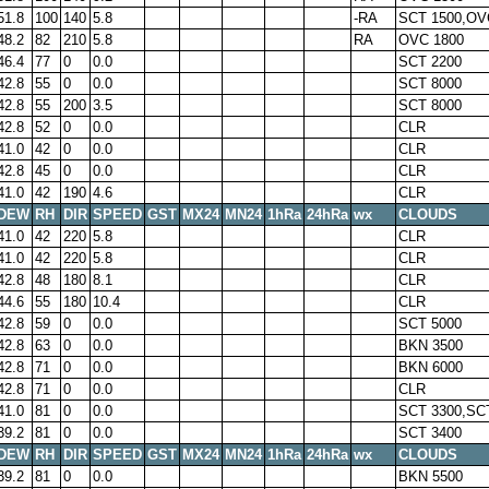
51.8
100
140
5.8
-RA
SCT 1500,OV
48.2
82
210
5.8
RA
OVC 1800
46.4
77
0
0.0
SCT 2200
42.8
55
0
0.0
SCT 8000
42.8
55
200
3.5
SCT 8000
42.8
52
0
0.0
CLR
41.0
42
0
0.0
CLR
42.8
45
0
0.0
CLR
41.0
42
190
4.6
CLR
DEW
RH
DIR
SPEED
GST
MX24
MN24
1hRa
24hRa
wx
CLOUDS
41.0
42
220
5.8
CLR
41.0
42
220
5.8
CLR
42.8
48
180
8.1
CLR
44.6
55
180
10.4
CLR
42.8
59
0
0.0
SCT 5000
42.8
63
0
0.0
BKN 3500
42.8
71
0
0.0
BKN 6000
42.8
71
0
0.0
CLR
41.0
81
0
0.0
SCT 3300,SC
39.2
81
0
0.0
SCT 3400
DEW
RH
DIR
SPEED
GST
MX24
MN24
1hRa
24hRa
wx
CLOUDS
39.2
81
0
0.0
BKN 5500