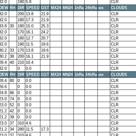
32.0
190
5.8
CLR
DEW
RH
DIR
SPEED
GST
MX24
MN24
1hRa
24hRa
wx
CLOUDS
32.0
200
13.8
21.9
CLR
32.0
180
17.3
21.9
CLR
33.8
30
180
15.0
25.3
CLR
32.0
170
16.1
24.2
CLR
32.0
180
12.7
20.7
CLR
32.0
190
11.5
19.6
CLR
30.2
33
170
13.8
19.6
CLR
30.2
38
200
16.1
21.9
CLR
28.4
40
210
10.4
CLR
32.0
0
0.0
CLR
DEW
RH
DIR
SPEED
GST
MX24
MN24
1hRa
24hRa
wx
CLOUDS
28.4
80
0
0.0
CLR
26.6
0
0.0
CLR
24.8
86
0
0.0
CLR
23.0
74
0
0.0
CLR
23.0
52
0
0.0
CLR
21.2
42
0
0.0
CLR
21.2
39
0
0.0
CLR
23.0
37
310
4.6
CLR
21.2
34
280
11.5
17.3
CLR
23.0
37
310
4.6
CLR