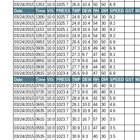
03/24/2015
1353
10.0
1025.7
26.6
10.4
50
50
6.9
Date
Time
VIS
PRESS
TMP
DEW
RH
DIR
SPEED
GST
M
03/24/2015
1300
10.0
1025.7
24.8
10.4
54
30
9.2
03/24/2015
1253
10.0
1025.7
24.8
10.4
54
30
9.2
03/24/2015
1153
10.0
1025.1
24.8
10.4
54
30
9.2
03/24/2015
1053
10.0
1024.0
24.8
10.4
54
30
9.2
03/24/2015
0953
10.0
1023.7
26.6
10.4
50
50
6.9
03/24/2015
0935
10.0
1023.7
27.3
10.8
49
40
6.9
03/24/2015
0915
10.0
1023.7
27.3
9.7
47
40
8.1
03/24/2015
0855
10.0
1023.7
27.9
9.0
44
50
8.1
03/24/2015
0835
10.0
1023.7
27.7
8.8
44
40
8.1
03/24/2015
0815
10.0
1023.4
26.6
9.0
47
50
6.9
Date
Time
VIS
PRESS
TMP
DEW
RH
DIR
SPEED
GST
M
03/24/2015
0755
10.0
1023.0
27.1
8.4
45
40
9.2
03/24/2015
0735
10.0
1023.4
27.5
9.0
45
40
8.1
03/24/2015
0715
10.0
1023.7
28.4
8.4
42
30
5.8
03/24/2015
0655
10.0
1023.7
29.1
10.0
44
30
4.6
03/24/2015
0635
10.0
1023.7
29.8
10.9
45
30
4.6
03/24/2015
0615
10.0
1023.7
30.2
16.7
57
30
3.5
03/24/2015
0555
10.0
1023.7
30.9
13.1
47
40
3.5
03/24/2015
0535
10.0
1023.7
30.9
9.3
40
30
3.5