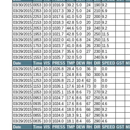
03/30/2015
0053
10.0
1016.9
39.2
5.0
24
190
9.2
03/29/2015
2353
10.0
1017.3
39.2
5.0
24
210
6.9
03/29/2015
2253
10.0
1017.6
41.0
5.0
22
200
9.2
03/29/2015
2153
10.0
1018.3
42.8
5.0
20
210
9.2
03/29/2015
2053
10.0
1020.7
44.6
5.0
19
240
9.2
03/29/2015
1953
10.0
1021.7
42.8
5.0
20
250
11.5
03/29/2015
1853
10.0
1022.0
41.0
6.8
24
250
11.5
03/29/2015
1753
10.0
1023.7
41.0
8.6
26
230
11.5
03/29/2015
1653
10.0
1024.7
35.6
5.0
27
230
8.1
03/29/2015
1553
10.0
1025.7
32.0
5.0
240
6.9
Date
Time
VIS
PRESS
TMP
DEW
RH
DIR
SPEED
GST
M
03/29/2015
1453
10.0
1026.8
28.4
5.0
36
0
0.0
03/29/2015
1353
10.0
1027.1
24.8
8.6
50
300
5.8
03/29/2015
1253
10.0
1026.8
21.2
10.4
62
0
0.0
03/29/2015
1153
10.0
1026.1
17.6
10.4
73
0
0.0
03/29/2015
1053
10.0
1025.1
15.8
8.6
73
270
9.2
03/29/2015
0953
10.0
1024.7
17.6
8.6
67
250
5.8
03/29/2015
0935
10.0
1024.4
17.6
8.6
67
280
4.6
03/29/2015
0915
10.0
1024.4
18.0
8.6
66
280
9.2
03/29/2015
0855
10.0
1024.0
18.3
9.1
67
290
6.9
03/29/2015
0835
10.0
1024.0
18.1
8.4
65
290
4.6
Date
Time
VIS
PRESS
TMP
DEW
RH
DIR
SPEED
GST
M