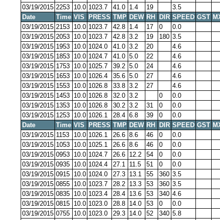
03/19/2015
2253
10.0
1023.7
41.0
1.4
19
3.5
Date
Time
VIS
PRESS
TMP
DEW
RH
DIR
SPEED
GST
M
03/19/2015
2153
10.0
1023.7
42.8
1.4
17
0
0.0
03/19/2015
2053
10.0
1023.7
42.8
3.2
19
180
3.5
03/19/2015
1953
10.0
1024.0
41.0
3.2
20
4.6
03/19/2015
1853
10.0
1024.7
41.0
5.0
22
4.6
03/19/2015
1753
10.0
1025.7
39.2
5.0
24
4.6
03/19/2015
1653
10.0
1026.4
35.6
5.0
27
4.6
03/19/2015
1553
10.0
1026.8
33.8
3.2
27
4.6
03/19/2015
1453
10.0
1026.8
32.0
3.2
0
0.0
03/19/2015
1353
10.0
1026.8
30.2
3.2
31
0
0.0
03/19/2015
1253
10.0
1026.1
28.4
6.8
39
0
0.0
Date
Time
VIS
PRESS
TMP
DEW
RH
DIR
SPEED
GST
M
03/19/2015
1153
10.0
1026.1
26.6
8.6
46
0
0.0
03/19/2015
1053
10.0
1025.1
26.6
8.6
46
0
0.0
03/19/2015
0953
10.0
1024.7
26.6
12.2
54
0
0.0
03/19/2015
0935
10.0
1024.4
27.1
11.5
51
0
0.0
03/19/2015
0915
10.0
1024.0
27.3
13.1
55
360
3.5
03/19/2015
0855
10.0
1023.7
28.2
13.3
53
360
3.5
03/19/2015
0835
10.0
1023.4
28.4
13.6
53
340
4.6
03/19/2015
0815
10.0
1023.0
28.8
14.0
53
0
0.0
03/19/2015
0755
10.0
1023.0
29.3
14.0
52
340
5.8