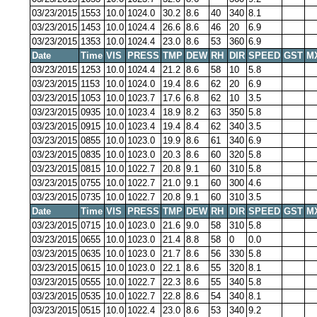
03/23/2015
1553
10.0
1024.0
30.2
8.6
40
340
8.1
03/23/2015
1453
10.0
1024.4
26.6
8.6
46
20
6.9
03/23/2015
1353
10.0
1024.4
23.0
8.6
53
360
6.9
Date
Time
VIS
PRESS
TMP
DEW
RH
DIR
SPEED
GST
M
03/23/2015
1253
10.0
1024.4
21.2
8.6
58
10
5.8
03/23/2015
1153
10.0
1024.0
19.4
8.6
62
20
6.9
03/23/2015
1053
10.0
1023.7
17.6
6.8
62
10
3.5
03/23/2015
0935
10.0
1023.4
18.9
8.2
63
350
5.8
03/23/2015
0915
10.0
1023.4
19.4
8.4
62
340
3.5
03/23/2015
0855
10.0
1023.0
19.9
8.6
61
340
6.9
03/23/2015
0835
10.0
1023.0
20.3
8.6
60
320
5.8
03/23/2015
0815
10.0
1022.7
20.8
9.1
60
310
5.8
03/23/2015
0755
10.0
1022.7
21.0
9.1
60
300
4.6
03/23/2015
0735
10.0
1022.7
20.8
9.1
60
310
3.5
Date
Time
VIS
PRESS
TMP
DEW
RH
DIR
SPEED
GST
M
03/23/2015
0715
10.0
1023.0
21.6
9.0
58
310
5.8
03/23/2015
0655
10.0
1023.0
21.4
8.8
58
0
0.0
03/23/2015
0635
10.0
1023.0
21.7
8.6
56
330
5.8
03/23/2015
0615
10.0
1023.0
22.1
8.6
55
320
8.1
03/23/2015
0555
10.0
1022.7
22.3
8.6
55
340
5.8
03/23/2015
0535
10.0
1022.7
22.8
8.6
54
340
8.1
03/23/2015
0515
10.0
1022.4
23.0
8.6
53
340
9.2