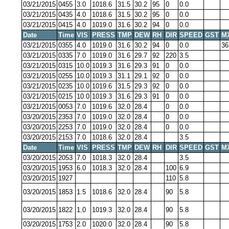
03/21/2015
0455
3.0
1018.6
31.5
30.2
95
0
0.0
03/21/2015
0435
4.0
1018.6
31.5
30.2
95
0
0.0
03/21/2015
0415
4.0
1019.0
31.6
30.2
94
0
0.0
Date
Time
VIS
PRESS
TMP
DEW
RH
DIR
SPEED
GST
M
03/21/2015
0355
4.0
1019.0
31.6
30.2
94
0
0.0
36
03/21/2015
0335
7.0
1019.0
31.6
29.7
92
220
3.5
03/21/2015
0315
10.0
1019.3
31.6
29.3
91
0
0.0
03/21/2015
0255
10.0
1019.3
31.1
29.1
92
0
0.0
03/21/2015
0235
10.0
1019.6
31.5
29.3
92
0
0.0
03/21/2015
0215
10.0
1019.3
31.6
29.3
91
0
0.0
03/21/2015
0053
7.0
1019.6
32.0
28.4
0
0.0
03/20/2015
2353
7.0
1019.0
32.0
28.4
0
0.0
03/20/2015
2253
7.0
1019.0
32.0
28.4
0
0.0
03/20/2015
2153
7.0
1018.6
32.0
28.4
3.5
Date
Time
VIS
PRESS
TMP
DEW
RH
DIR
SPEED
GST
M
03/20/2015
2053
7.0
1018.3
32.0
28.4
3.5
03/20/2015
1953
6.0
1018.3
32.0
28.4
100
6.9
03/20/2015
1927
110
5.8
03/20/2015
1853
1.5
1018.6
32.0
28.4
90
5.8
03/20/2015
1822
1.0
1019.3
32.0
28.4
90
5.8
03/20/2015
1753
2.0
1020.0
32.0
28.4
90
5.8