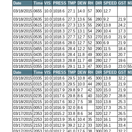
Date
Time
VIS
PRESS
TMP
DEW
RH
DIR
SPEED
GST
M
03/18/2015
0655
10.0
1018.6
27.1
14.0
57
300
12.7
03/18/2015
0635
10.0
1018.6
27.3
13.6
56
280
9.2
21.9
03/18/2015
0615
10.0
1018.6
27.3
13.5
55
290
13.8
24.2
03/18/2015
0555
10.0
1018.3
27.5
13.1
54
290
10.4
17.3
03/18/2015
0535
10.0
1018.3
27.7
12.7
53
270
15.0
21.9
03/18/2015
0515
10.0
1018.6
28.0
12.7
52
300
6.9
21.9
03/18/2015
0455
10.0
1018.6
28.4
12.2
50
290
11.5
18.4
03/18/2015
0435
10.0
1018.6
28.4
11.8
49
300
10.4
20.7
03/18/2015
0415
10.0
1018.3
28.8
11.7
48
280
12.7
19.6
03/18/2015
0355
10.0
1018.6
29.1
11.3
47
300
15.0
23.0
55
Date
Time
VIS
PRESS
TMP
DEW
RH
DIR
SPEED
GST
M
03/18/2015
0335
10.0
1018.6
29.5
10.8
45
300
13.8
32.2
03/18/2015
0315
10.0
1018.3
29.5
10.0
44
280
11.5
21.9
03/18/2015
0255
10.0
1017.9
29.8
9.7
42
320
15.0
21.9
03/18/2015
0235
10.0
1017.6
29.8
8.6
40
310
20.7
28.8
03/18/2015
0215
10.0
1017.6
30.2
7.5
38
310
13.8
25.3
03/18/2015
0053
10.0
1016.9
32.0
8.6
320
17.3
25.3
03/17/2015
2353
10.0
1015.2
33.8
8.6
34
320
12.7
26.5
03/17/2015
2253
10.0
1013.9
35.6
10.4
35
310
16.1
29.9
03/17/2015
2153
10.0
1012.9
39.2
12.2
33
320
16.1
33.4
03/17/2015
2053
10.0
1012.2
41.0
17.6
38
300
20.7
32.2