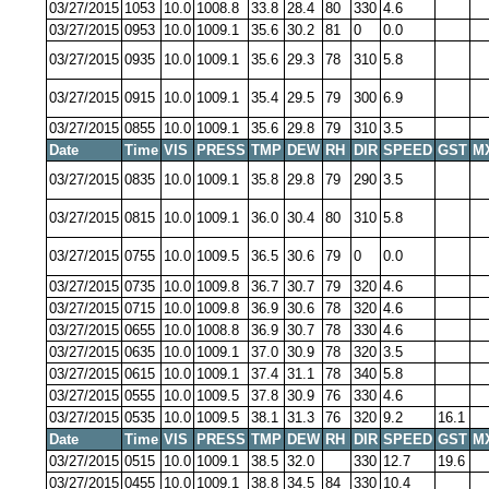
03/27/2015
1053
10.0
1008.8
33.8
28.4
80
330
4.6
03/27/2015
0953
10.0
1009.1
35.6
30.2
81
0
0.0
03/27/2015
0935
10.0
1009.1
35.6
29.3
78
310
5.8
03/27/2015
0915
10.0
1009.1
35.4
29.5
79
300
6.9
03/27/2015
0855
10.0
1009.1
35.6
29.8
79
310
3.5
Date
Time
VIS
PRESS
TMP
DEW
RH
DIR
SPEED
GST
M
03/27/2015
0835
10.0
1009.1
35.8
29.8
79
290
3.5
03/27/2015
0815
10.0
1009.1
36.0
30.4
80
310
5.8
03/27/2015
0755
10.0
1009.5
36.5
30.6
79
0
0.0
03/27/2015
0735
10.0
1009.8
36.7
30.7
79
320
4.6
03/27/2015
0715
10.0
1009.8
36.9
30.6
78
320
4.6
03/27/2015
0655
10.0
1008.8
36.9
30.7
78
330
4.6
03/27/2015
0635
10.0
1009.1
37.0
30.9
78
320
3.5
03/27/2015
0615
10.0
1009.1
37.4
31.1
78
340
5.8
03/27/2015
0555
10.0
1009.5
37.8
30.9
76
330
4.6
03/27/2015
0535
10.0
1009.5
38.1
31.3
76
320
9.2
16.1
Date
Time
VIS
PRESS
TMP
DEW
RH
DIR
SPEED
GST
M
03/27/2015
0515
10.0
1009.1
38.5
32.0
330
12.7
19.6
03/27/2015
0455
10.0
1009.1
38.8
34.5
84
330
10.4