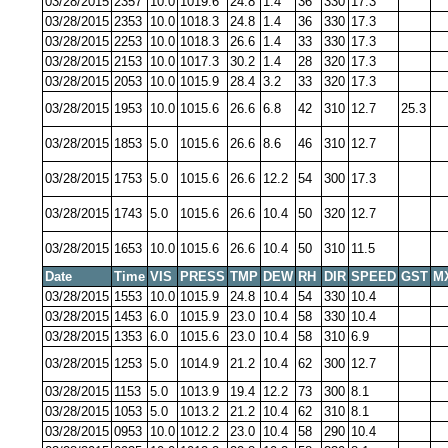
03/28/2015
2357
10.0
1019.6
24.8
1.4
36
330
17.3
03/28/2015
2353
10.0
1018.3
24.8
1.4
36
330
17.3
03/28/2015
2253
10.0
1018.3
26.6
1.4
33
330
17.3
03/28/2015
2153
10.0
1017.3
30.2
1.4
28
320
17.3
03/28/2015
2053
10.0
1015.9
28.4
3.2
33
320
17.3
03/28/2015
1953
10.0
1015.6
26.6
6.8
42
310
12.7
25.3
03/28/2015
1853
5.0
1015.6
26.6
8.6
46
310
12.7
03/28/2015
1753
5.0
1015.6
26.6
12.2
54
300
17.3
03/28/2015
1743
5.0
1015.6
26.6
10.4
50
320
12.7
03/28/2015
1653
10.0
1015.6
26.6
10.4
50
310
11.5
Date
Time
VIS
PRESS
TMP
DEW
RH
DIR
SPEED
GST
M
03/28/2015
1553
10.0
1015.9
24.8
10.4
54
330
10.4
03/28/2015
1453
6.0
1015.9
23.0
10.4
58
330
10.4
03/28/2015
1353
6.0
1015.6
23.0
10.4
58
310
6.9
03/28/2015
1253
5.0
1014.9
21.2
10.4
62
300
12.7
03/28/2015
1153
5.0
1013.9
19.4
12.2
73
300
8.1
03/28/2015
1053
5.0
1013.2
21.2
10.4
62
310
8.1
03/28/2015
0953
10.0
1012.2
23.0
10.4
58
290
10.4