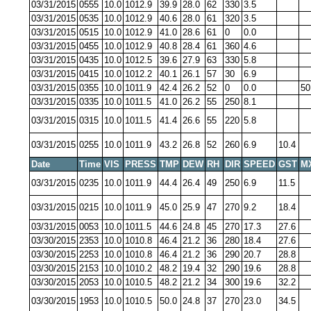
03/31/2015
0555
10.0
1012.9
39.9
28.0
62
330
3.5
03/31/2015
0535
10.0
1012.9
40.6
28.0
61
320
3.5
03/31/2015
0515
10.0
1012.9
41.0
28.6
61
0
0.0
03/31/2015
0455
10.0
1012.9
40.8
28.4
61
360
4.6
03/31/2015
0435
10.0
1012.5
39.6
27.9
63
330
5.8
03/31/2015
0415
10.0
1012.2
40.1
26.1
57
30
6.9
03/31/2015
0355
10.0
1011.9
42.4
26.2
52
0
0.0
50
03/31/2015
0335
10.0
1011.5
41.0
26.2
55
250
8.1
03/31/2015
0315
10.0
1011.5
41.4
26.6
55
220
5.8
03/31/2015
0255
10.0
1011.9
43.2
26.8
52
260
6.9
10.4
Date
Time
VIS
PRESS
TMP
DEW
RH
DIR
SPEED
GST
M
03/31/2015
0235
10.0
1011.9
44.4
26.4
49
250
6.9
11.5
03/31/2015
0215
10.0
1011.9
45.0
25.9
47
270
9.2
18.4
03/31/2015
0053
10.0
1011.5
44.6
24.8
45
270
17.3
27.6
03/30/2015
2353
10.0
1010.8
46.4
21.2
36
280
18.4
27.6
03/30/2015
2253
10.0
1010.8
46.4
21.2
36
290
20.7
28.8
03/30/2015
2153
10.0
1010.2
48.2
19.4
32
290
19.6
28.8
03/30/2015
2053
10.0
1010.5
48.2
21.2
34
300
19.6
32.2
03/30/2015
1953
10.0
1010.5
50.0
24.8
37
270
23.0
34.5