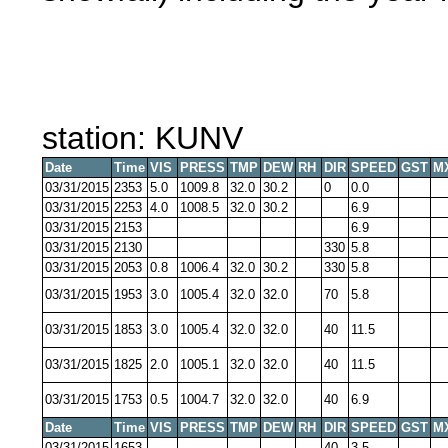
station: KUNV
Date
Time
VIS
PRESS
TMP
DEW
RH
DIR
SPEED
GST
M
03/31/2015
2353
5.0
1009.8
32.0
30.2
0
0.0
03/31/2015
2253
4.0
1008.5
32.0
30.2
6.9
03/31/2015
2153
6.9
03/31/2015
2130
330
5.8
03/31/2015
2053
0.8
1006.4
32.0
30.2
330
5.8
03/31/2015
1953
3.0
1005.4
32.0
32.0
70
5.8
03/31/2015
1853
3.0
1005.4
32.0
32.0
40
11.5
03/31/2015
1825
2.0
1005.1
32.0
32.0
40
11.5
03/31/2015
1753
0.5
1004.7
32.0
32.0
40
6.9
Date
Time
VIS
PRESS
TMP
DEW
RH
DIR
SPEED
GST
M
03/31/2015
1653
40
3.5