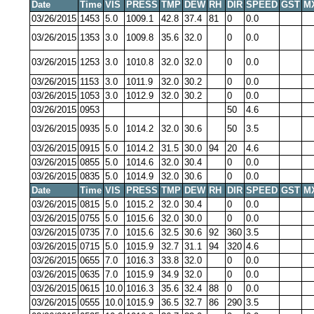
Date
Time
VIS
PRESS
TMP
DEW
RH
DIR
SPEED
GST
M
03/26/2015
1453
5.0
1009.1
42.8
37.4
81
0
0.0
03/26/2015
1353
3.0
1009.8
35.6
32.0
0
0.0
03/26/2015
1253
3.0
1010.8
32.0
32.0
0
0.0
03/26/2015
1153
3.0
1011.9
32.0
30.2
0
0.0
03/26/2015
1053
3.0
1012.9
32.0
30.2
0
0.0
03/26/2015
0953
50
4.6
03/26/2015
0935
5.0
1014.2
32.0
30.6
50
3.5
03/26/2015
0915
5.0
1014.2
31.5
30.0
94
20
4.6
03/26/2015
0855
5.0
1014.6
32.0
30.4
0
0.0
03/26/2015
0835
5.0
1014.9
32.0
30.6
0
0.0
Date
Time
VIS
PRESS
TMP
DEW
RH
DIR
SPEED
GST
M
03/26/2015
0815
5.0
1015.2
32.0
30.4
0
0.0
03/26/2015
0755
5.0
1015.6
32.0
30.0
0
0.0
03/26/2015
0735
7.0
1015.6
32.5
30.6
92
360
3.5
03/26/2015
0715
5.0
1015.9
32.7
31.1
94
320
4.6
03/26/2015
0655
7.0
1016.3
33.8
32.0
0
0.0
03/26/2015
0635
7.0
1015.9
34.9
32.0
0
0.0
03/26/2015
0615
10.0
1016.3
35.6
32.4
88
0
0.0
03/26/2015
0555
10.0
1015.9
36.5
32.7
86
290
3.5