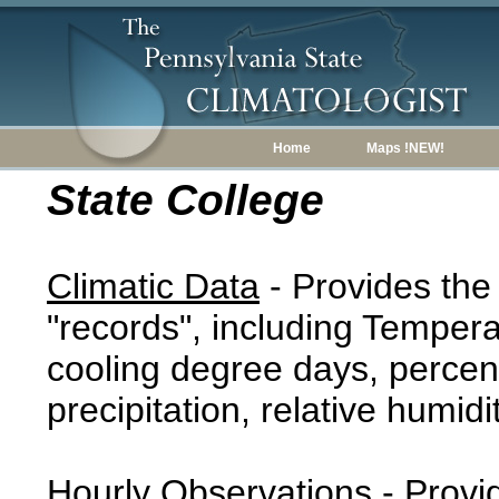
Home
Maps !NEW!
State College
Climatic Data
- Provides the
"records", including Tempera
cooling degree days, percent
precipitation, relative humidi
Hourly Observations
- Provi