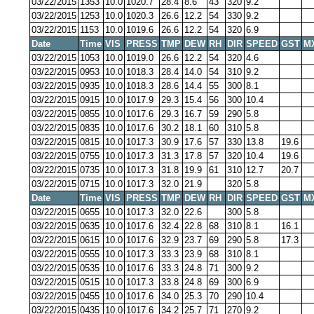
03/22/2015
1353
10.0
1020.7
28.4
8.6
43
320
9.2
03/22/2015
1253
10.0
1020.3
26.6
12.2
54
330
9.2
03/22/2015
1153
10.0
1019.6
26.6
12.2
54
320
6.9
Date
Time
VIS
PRESS
TMP
DEW
RH
DIR
SPEED
GST
M
03/22/2015
1053
10.0
1019.0
26.6
12.2
54
320
4.6
03/22/2015
0953
10.0
1018.3
28.4
14.0
54
310
9.2
03/22/2015
0935
10.0
1018.3
28.6
14.4
55
300
8.1
03/22/2015
0915
10.0
1017.9
29.3
15.4
56
300
10.4
03/22/2015
0855
10.0
1017.6
29.3
16.7
59
290
5.8
03/22/2015
0835
10.0
1017.6
30.2
18.1
60
310
5.8
03/22/2015
0815
10.0
1017.3
30.9
17.6
57
330
13.8
19.6
03/22/2015
0755
10.0
1017.3
31.3
17.8
57
320
10.4
19.6
03/22/2015
0735
10.0
1017.3
31.8
19.9
61
310
12.7
20.7
03/22/2015
0715
10.0
1017.3
32.0
21.9
320
5.8
Date
Time
VIS
PRESS
TMP
DEW
RH
DIR
SPEED
GST
M
03/22/2015
0655
10.0
1017.3
32.0
22.6
300
5.8
03/22/2015
0635
10.0
1017.6
32.4
22.8
68
310
8.1
16.1
03/22/2015
0615
10.0
1017.6
32.9
23.7
69
290
5.8
17.3
03/22/2015
0555
10.0
1017.3
33.3
23.9
68
310
8.1
03/22/2015
0535
10.0
1017.6
33.3
24.8
71
300
9.2
03/22/2015
0515
10.0
1017.3
33.8
24.8
69
300
6.9
03/22/2015
0455
10.0
1017.6
34.0
25.3
70
290
10.4
03/22/2015
0435
10.0
1017.6
34.2
25.7
71
270
9.2