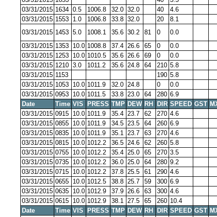
03/31/2015
1634
0.5
1006.8
32.0
32.0
40
4.6
03/31/2015
1553
1.0
1006.8
33.8
32.0
20
8.1
03/31/2015
1453
5.0
1008.1
35.6
30.2
81
0
0.0
03/31/2015
1353
10.0
1008.8
37.4
26.6
65
0
0.0
03/31/2015
1253
10.0
1010.5
35.6
26.6
69
0
0.0
03/31/2015
1210
3.0
1011.2
35.6
24.8
64
210
5.8
03/31/2015
1153
190
5.8
03/31/2015
1053
10.0
1011.9
32.0
24.8
0
0.0
03/31/2015
0953
10.0
1011.5
33.8
23.0
64
280
6.9
Date
Time
VIS
PRESS
TMP
DEW
RH
DIR
SPEED
GST
M
03/31/2015
0915
10.0
1011.9
35.4
23.7
62
270
4.6
03/31/2015
0855
10.0
1011.9
34.5
23.5
64
260
6.9
03/31/2015
0835
10.0
1011.9
35.1
23.7
63
270
4.6
03/31/2015
0815
10.0
1012.2
36.5
24.6
62
260
5.8
03/31/2015
0755
10.0
1012.2
35.4
25.0
65
270
3.5
03/31/2015
0735
10.0
1012.2
36.0
25.0
64
280
9.2
03/31/2015
0715
10.0
1012.2
37.8
25.5
61
290
4.6
03/31/2015
0655
10.0
1012.5
38.8
25.7
59
300
6.9
03/31/2015
0635
10.0
1012.9
37.9
26.6
63
300
4.6
03/31/2015
0615
10.0
1012.9
38.1
27.5
65
260
10.4
Date
Time
VIS
PRESS
TMP
DEW
RH
DIR
SPEED
GST
M