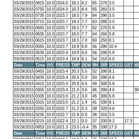
03/29/2015
0815
10.0
1024.0
18.1
8.2
65
270
3.5
03/29/2015
0755
10.0
1024.0
18.3
8.4
65
260
3.5
03/29/2015
0735
10.0
1023.7
18.0
7.9
64
290
3.5
03/29/2015
0715
10.0
1023.7
18.3
7.7
63
280
3.5
03/29/2015
0655
10.0
1023.7
18.5
7.7
62
270
5.8
03/29/2015
0635
10.0
1023.7
18.0
7.7
64
260
5.8
03/29/2015
0615
10.0
1023.7
18.5
7.0
60
250
8.1
03/29/2015
0555
10.0
1023.7
19.8
6.8
56
290
10.4
03/29/2015
0535
10.0
1023.4
19.8
6.6
56
290
5.8
03/29/2015
0515
10.0
1023.4
19.9
6.1
54
310
4.6
Date
Time
VIS
PRESS
TMP
DEW
RH
DIR
SPEED
GST
M
03/29/2015
0455
10.0
1023.4
20.3
5.5
52
290
8.1
03/29/2015
0435
10.0
1023.4
20.5
5.0
50
290
4.6
03/29/2015
0415
10.0
1023.4
20.8
4.6
49
300
5.8
03/29/2015
0355
10.0
1023.4
21.0
3.6
46
300
4.6
30
03/29/2015
0335
10.0
1023.0
21.2
3.0
45
300
5.8
03/29/2015
0315
10.0
1023.0
21.2
1.4
41
330
8.1
03/29/2015
0255
10.0
1022.7
21.2
0.3
39
320
4.6
03/29/2015
0235
10.0
1022.7
21.9
0.0
38
310
3.5
03/29/2015
0215
10.0
1022.4
22.1
0.0
37
330
9.2
17.3
03/29/2015
0053
10.0
1021.3
23.0
-0.4
35
330
17.3
Date
Time
VIS
PRESS
TMP
DEW
RH
DIR
SPEED
GST
M