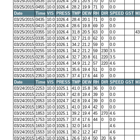
03/25/2015
0535
10.0
1026.4
29.1
20.5
70
0
0.0
03/25/2015
0455
10.0
1026.4
28.2
19.9
71
0
0.0
Date
Time
VIS
PRESS
TMP
DEW
RH
DIR
SPEED
GST
M
03/25/2015
0435
10.0
1026.4
28.4
20.1
71
0
0.0
03/25/2015
0415
10.0
1026.4
28.6
19.8
69
0
0.0
03/25/2015
0355
10.0
1026.4
31.8
20.5
63
0
0.0
43
03/25/2015
0335
10.0
1026.4
32.7
21.0
62
0
0.0
03/25/2015
0315
10.0
1026.1
34.2
21.2
59
0
0.0
03/25/2015
0255
10.0
1026.1
34.2
21.2
59
230
3.5
03/25/2015
0235
10.0
1026.4
32.7
20.8
61
220
3.5
03/25/2015
0215
10.0
1026.4
34.9
21.2
57
220
4.6
03/25/2015
0053
10.0
1026.1
35.6
19.4
51
0
0.0
03/24/2015
2353
10.0
1025.7
37.4
17.6
44
0
0.0
Date
Time
VIS
PRESS
TMP
DEW
RH
DIR
SPEED
GST
M
03/24/2015
2253
10.0
1025.1
41.0
15.8
36
0
0.0
03/24/2015
2153
10.0
1024.7
42.8
19.4
39
0
0.0
03/24/2015
2053
10.0
1024.7
42.8
19.4
39
0
0.0
03/24/2015
1953
10.0
1025.1
41.0
19.4
42
0
0.0
03/24/2015
1853
10.0
1025.1
39.2
19.4
45
270
4.6
03/24/2015
1753
10.0
1025.7
37.4
17.6
44
0
0.0
03/24/2015
1653
10.0
1026.1
32.0
14.0
4.6
03/24/2015
1553
10.0
1026.1
30.2
12.2
47
4.6
03/24/2015
1453
10.0
1026.1
26.6
10.4
50
20
6.9