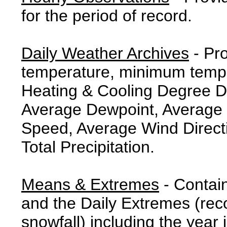
for the period of record.
Daily Weather Archives
- Pr
temperature, minimum tempe
Heating & Cooling Degree 
Average Dewpoint, Average 
Speed, Average Wind Direct
Total Precipitation.
Means & Extremes
- Contai
and the Daily Extremes (reco
snowfall) including the year 