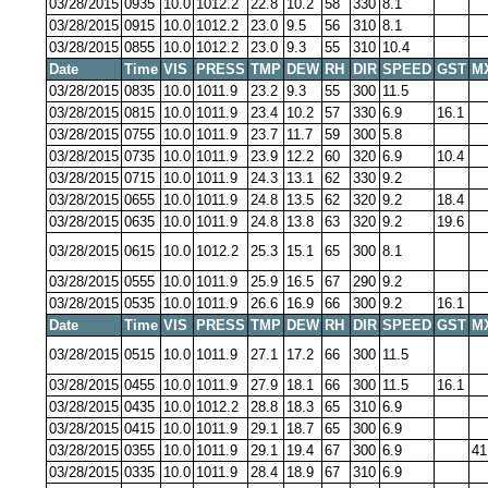
03/28/2015
0935
10.0
1012.2
22.8
10.2
58
330
8.1
03/28/2015
0915
10.0
1012.2
23.0
9.5
56
310
8.1
03/28/2015
0855
10.0
1012.2
23.0
9.3
55
310
10.4
Date
Time
VIS
PRESS
TMP
DEW
RH
DIR
SPEED
GST
M
03/28/2015
0835
10.0
1011.9
23.2
9.3
55
300
11.5
03/28/2015
0815
10.0
1011.9
23.4
10.2
57
330
6.9
16.1
03/28/2015
0755
10.0
1011.9
23.7
11.7
59
300
5.8
03/28/2015
0735
10.0
1011.9
23.9
12.2
60
320
6.9
10.4
03/28/2015
0715
10.0
1011.9
24.3
13.1
62
330
9.2
03/28/2015
0655
10.0
1011.9
24.8
13.5
62
320
9.2
18.4
03/28/2015
0635
10.0
1011.9
24.8
13.8
63
320
9.2
19.6
03/28/2015
0615
10.0
1012.2
25.3
15.1
65
300
8.1
03/28/2015
0555
10.0
1011.9
25.9
16.5
67
290
9.2
03/28/2015
0535
10.0
1011.9
26.6
16.9
66
300
9.2
16.1
Date
Time
VIS
PRESS
TMP
DEW
RH
DIR
SPEED
GST
M
03/28/2015
0515
10.0
1011.9
27.1
17.2
66
300
11.5
03/28/2015
0455
10.0
1011.9
27.9
18.1
66
300
11.5
16.1
03/28/2015
0435
10.0
1012.2
28.8
18.3
65
310
6.9
03/28/2015
0415
10.0
1011.9
29.1
18.7
65
300
6.9
03/28/2015
0355
10.0
1011.9
29.1
19.4
67
300
6.9
41
03/28/2015
0335
10.0
1011.9
28.4
18.9
67
310
6.9