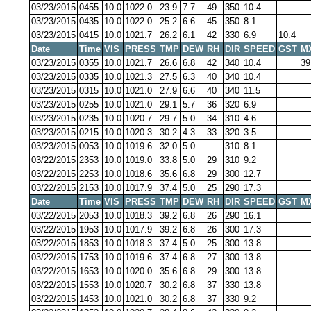
03/23/2015
0455
10.0
1022.0
23.9
7.7
49
350
10.4
03/23/2015
0435
10.0
1022.0
25.2
6.6
45
350
8.1
03/23/2015
0415
10.0
1021.7
26.2
6.1
42
330
6.9
10.4
Date
Time
VIS
PRESS
TMP
DEW
RH
DIR
SPEED
GST
M
03/23/2015
0355
10.0
1021.7
26.6
6.8
42
340
10.4
39
03/23/2015
0335
10.0
1021.3
27.5
6.3
40
340
10.4
03/23/2015
0315
10.0
1021.0
27.9
6.6
40
340
11.5
03/23/2015
0255
10.0
1021.0
29.1
5.7
36
320
6.9
03/23/2015
0235
10.0
1020.7
29.7
5.0
34
310
4.6
03/23/2015
0215
10.0
1020.3
30.2
4.3
33
320
3.5
03/23/2015
0053
10.0
1019.6
32.0
5.0
310
8.1
03/22/2015
2353
10.0
1019.0
33.8
5.0
29
310
9.2
03/22/2015
2253
10.0
1018.6
35.6
6.8
29
300
12.7
03/22/2015
2153
10.0
1017.9
37.4
5.0
25
290
17.3
Date
Time
VIS
PRESS
TMP
DEW
RH
DIR
SPEED
GST
M
03/22/2015
2053
10.0
1018.3
39.2
6.8
26
290
16.1
03/22/2015
1953
10.0
1017.9
39.2
6.8
26
300
17.3
03/22/2015
1853
10.0
1018.3
37.4
5.0
25
300
13.8
03/22/2015
1753
10.0
1019.6
37.4
6.8
27
300
13.8
03/22/2015
1653
10.0
1020.0
35.6
6.8
29
300
13.8
03/22/2015
1553
10.0
1020.7
30.2
6.8
37
330
13.8
03/22/2015
1453
10.0
1021.0
30.2
6.8
37
330
9.2