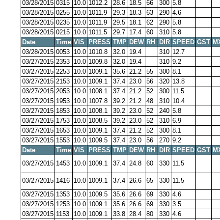
03/28/2015
0315
10.0
1012.2
28.6
18.5
66
300
5.8
03/28/2015
0255
10.0
1011.9
29.3
18.3
63
290
4.6
03/28/2015
0235
10.0
1011.9
29.5
18.1
62
290
5.8
03/28/2015
0215
10.0
1011.5
29.7
17.4
60
310
5.8
Date
Time
VIS
PRESS
TMP
DEW
RH
DIR
SPEED
GST
M
03/28/2015
0053
10.0
1010.8
32.0
19.4
310
12.7
03/27/2015
2353
10.0
1009.8
32.0
19.4
310
9.2
03/27/2015
2253
10.0
1009.1
35.6
21.2
55
300
8.1
03/27/2015
2153
10.0
1009.1
37.4
23.0
56
320
13.8
03/27/2015
2053
10.0
1008.1
37.4
21.2
52
300
11.5
03/27/2015
1953
10.0
1007.8
39.2
21.2
48
310
10.4
03/27/2015
1853
10.0
1008.1
39.2
23.0
52
240
5.8
03/27/2015
1753
10.0
1008.5
39.2
23.0
52
310
6.9
03/27/2015
1653
10.0
1009.1
37.4
21.2
52
300
8.1
03/27/2015
1553
10.0
1009.5
37.4
23.0
56
270
9.2
Date
Time
VIS
PRESS
TMP
DEW
RH
DIR
SPEED
GST
M
03/27/2015
1453
10.0
1009.1
37.4
24.8
60
330
11.5
03/27/2015
1416
10.0
1009.1
37.4
26.6
65
330
11.5
03/27/2015
1353
10.0
1009.5
35.6
26.6
69
330
4.6
03/27/2015
1253
10.0
1009.1
35.6
26.6
69
330
3.5
03/27/2015
1153
10.0
1009.1
33.8
28.4
80
330
4.6