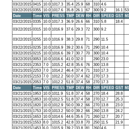
03/22/2015
0415
10.0
1017.3
35.4
25.9
68
310
4.6
03/22/2015
0355
10.0
1017.6
35.8
26.1
67
300
9.2
16.1
53
Date
Time
VIS
PRESS
TMP
DEW
RH
DIR
SPEED
GST
M
03/22/2015
0335
10.0
1017.3
36.9
26.6
66
310
5.8
18.4
03/22/2015
0315
10.0
1016.9
37.6
29.3
72
300
9.2
03/22/2015
0255
10.0
1016.9
38.3
29.8
71
290
11.5
03/22/2015
0235
10.0
1016.9
39.2
30.6
71
290
10.4
03/22/2015
0215
10.0
1016.6
39.7
30.7
70
300
10.4
03/22/2015
0053
10.0
1016.6
41.0
32.0
290
23.0
03/21/2015
2353
7.0
1015.2
42.8
35.6
76
300
13.8
03/21/2015
2253
7.0
1014.2
46.4
37.4
71
310
17.3
03/21/2015
2153
7.0
1012.2
50.0
37.4
62
270
17.3
03/21/2015
2053
7.0
1012.2
51.8
37.4
58
270
17.3
Date
Time
VIS
PRESS
TMP
DEW
RH
DIR
SPEED
GST
M
03/21/2015
1953
10.0
1011.9
51.8
37.4
58
270
18.4
28.8
03/21/2015
1853
10.0
1012.5
51.8
37.4
58
270
12.7
25.3
03/21/2015
1820
10.0
1012.9
50.0
39.2
66
270
13.8
23.0
03/21/2015
1753
10.0
1013.2
50.0
39.2
66
260
13.8
24.2
03/21/2015
1653
10.0
1014.6
44.6
35.6
71
260
12.7
20.7
03/21/2015
1553
8.0
1015.2
42.8
33.8
70
250
11.5
21.9
03/21/2015
1453
6.0
1015.9
39.2
33.8
81
260
4.6