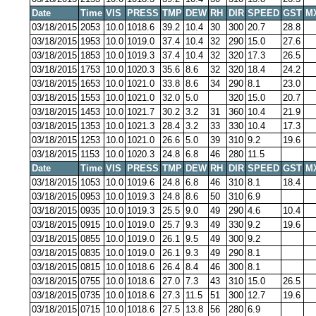
Date
Time
VIS
PRESS
TMP
DEW
RH
DIR
SPEED
GST
M
03/18/2015
2053
10.0
1018.6
39.2
10.4
30
300
20.7
28.8
03/18/2015
1953
10.0
1019.0
37.4
10.4
32
290
15.0
27.6
03/18/2015
1853
10.0
1019.3
37.4
10.4
32
320
17.3
26.5
03/18/2015
1753
10.0
1020.3
35.6
8.6
32
320
18.4
24.2
03/18/2015
1653
10.0
1021.0
33.8
8.6
34
290
8.1
23.0
03/18/2015
1553
10.0
1021.0
32.0
5.0
320
15.0
20.7
03/18/2015
1453
10.0
1021.7
30.2
3.2
31
360
10.4
21.9
03/18/2015
1353
10.0
1021.3
28.4
3.2
33
330
10.4
17.3
03/18/2015
1253
10.0
1021.0
26.6
5.0
39
310
9.2
19.6
03/18/2015
1153
10.0
1020.3
24.8
6.8
46
280
11.5
Date
Time
VIS
PRESS
TMP
DEW
RH
DIR
SPEED
GST
M
03/18/2015
1053
10.0
1019.6
24.8
6.8
46
310
8.1
18.4
03/18/2015
0953
10.0
1019.3
24.8
8.6
50
310
6.9
03/18/2015
0935
10.0
1019.3
25.5
9.0
49
290
4.6
10.4
03/18/2015
0915
10.0
1019.0
25.7
9.3
49
330
9.2
19.6
03/18/2015
0855
10.0
1019.0
26.1
9.5
49
300
9.2
03/18/2015
0835
10.0
1019.0
26.1
9.3
49
290
8.1
03/18/2015
0815
10.0
1018.6
26.4
8.4
46
300
8.1
03/18/2015
0755
10.0
1018.6
27.0
7.3
43
310
15.0
26.5
03/18/2015
0735
10.0
1018.6
27.3
11.5
51
300
12.7
19.6
03/18/2015
0715
10.0
1018.6
27.5
13.8
56
280
6.9