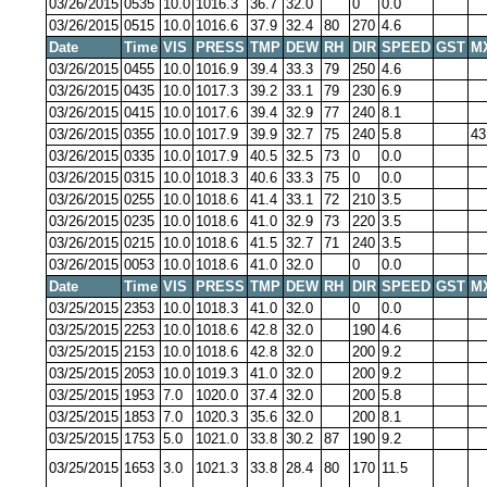
03/26/2015
0535
10.0
1016.3
36.7
32.0
0
0.0
03/26/2015
0515
10.0
1016.6
37.9
32.4
80
270
4.6
Date
Time
VIS
PRESS
TMP
DEW
RH
DIR
SPEED
GST
M
03/26/2015
0455
10.0
1016.9
39.4
33.3
79
250
4.6
03/26/2015
0435
10.0
1017.3
39.2
33.1
79
230
6.9
03/26/2015
0415
10.0
1017.6
39.4
32.9
77
240
8.1
03/26/2015
0355
10.0
1017.9
39.9
32.7
75
240
5.8
43
03/26/2015
0335
10.0
1017.9
40.5
32.5
73
0
0.0
03/26/2015
0315
10.0
1018.3
40.6
33.3
75
0
0.0
03/26/2015
0255
10.0
1018.6
41.4
33.1
72
210
3.5
03/26/2015
0235
10.0
1018.6
41.0
32.9
73
220
3.5
03/26/2015
0215
10.0
1018.6
41.5
32.7
71
240
3.5
03/26/2015
0053
10.0
1018.6
41.0
32.0
0
0.0
Date
Time
VIS
PRESS
TMP
DEW
RH
DIR
SPEED
GST
M
03/25/2015
2353
10.0
1018.3
41.0
32.0
0
0.0
03/25/2015
2253
10.0
1018.6
42.8
32.0
190
4.6
03/25/2015
2153
10.0
1018.6
42.8
32.0
200
9.2
03/25/2015
2053
10.0
1019.3
41.0
32.0
200
9.2
03/25/2015
1953
7.0
1020.0
37.4
32.0
200
5.8
03/25/2015
1853
7.0
1020.3
35.6
32.0
200
8.1
03/25/2015
1753
5.0
1021.0
33.8
30.2
87
190
9.2
03/25/2015
1653
3.0
1021.3
33.8
28.4
80
170
11.5