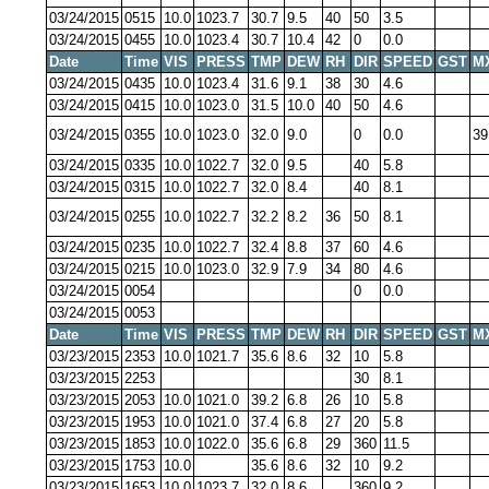
03/24/2015
0515
10.0
1023.7
30.7
9.5
40
50
3.5
03/24/2015
0455
10.0
1023.4
30.7
10.4
42
0
0.0
Date
Time
VIS
PRESS
TMP
DEW
RH
DIR
SPEED
GST
M
03/24/2015
0435
10.0
1023.4
31.6
9.1
38
30
4.6
03/24/2015
0415
10.0
1023.0
31.5
10.0
40
50
4.6
03/24/2015
0355
10.0
1023.0
32.0
9.0
0
0.0
39
03/24/2015
0335
10.0
1022.7
32.0
9.5
40
5.8
03/24/2015
0315
10.0
1022.7
32.0
8.4
40
8.1
03/24/2015
0255
10.0
1022.7
32.2
8.2
36
50
8.1
03/24/2015
0235
10.0
1022.7
32.4
8.8
37
60
4.6
03/24/2015
0215
10.0
1023.0
32.9
7.9
34
80
4.6
03/24/2015
0054
0
0.0
03/24/2015
0053
Date
Time
VIS
PRESS
TMP
DEW
RH
DIR
SPEED
GST
M
03/23/2015
2353
10.0
1021.7
35.6
8.6
32
10
5.8
03/23/2015
2253
30
8.1
03/23/2015
2053
10.0
1021.0
39.2
6.8
26
10
5.8
03/23/2015
1953
10.0
1021.0
37.4
6.8
27
20
5.8
03/23/2015
1853
10.0
1022.0
35.6
6.8
29
360
11.5
03/23/2015
1753
10.0
35.6
8.6
32
10
9.2
03/23/2015
1653
10.0
1023.7
32.0
8.6
360
9.2