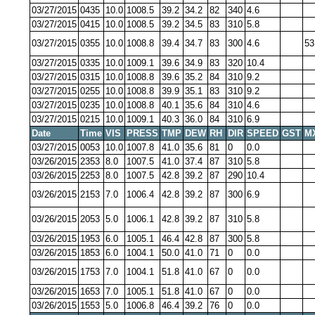
03/27/2015
0435
10.0
1008.5
39.2
34.2
82
340
4.6
03/27/2015
0415
10.0
1008.5
39.2
34.5
83
310
5.8
03/27/2015
0355
10.0
1008.8
39.4
34.7
83
300
4.6
53
03/27/2015
0335
10.0
1009.1
39.6
34.9
83
320
10.4
03/27/2015
0315
10.0
1008.8
39.6
35.2
84
310
9.2
03/27/2015
0255
10.0
1008.8
39.9
35.1
83
310
9.2
03/27/2015
0235
10.0
1008.8
40.1
35.6
84
310
4.6
03/27/2015
0215
10.0
1009.1
40.3
36.0
84
310
6.9
Date
Time
VIS
PRESS
TMP
DEW
RH
DIR
SPEED
GST
M
03/27/2015
0053
10.0
1007.8
41.0
35.6
81
0
0.0
03/26/2015
2353
8.0
1007.5
41.0
37.4
87
310
5.8
03/26/2015
2253
8.0
1007.5
42.8
39.2
87
290
10.4
03/26/2015
2153
7.0
1006.4
42.8
39.2
87
300
6.9
03/26/2015
2053
5.0
1006.1
42.8
39.2
87
310
5.8
03/26/2015
1953
6.0
1005.1
46.4
42.8
87
300
5.8
03/26/2015
1853
6.0
1004.1
50.0
41.0
71
0
0.0
03/26/2015
1753
7.0
1004.1
51.8
41.0
67
0
0.0
03/26/2015
1653
7.0
1005.1
51.8
41.0
67
0
0.0
03/26/2015
1553
5.0
1006.8
46.4
39.2
76
0
0.0