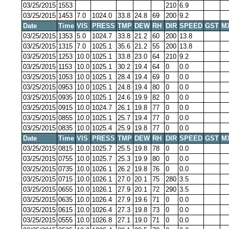
03/25/2015
1553
210
6.9
03/25/2015
1453
7.0
1024.0
33.8
24.8
69
200
9.2
Date
Time
VIS
PRESS
TMP
DEW
RH
DIR
SPEED
GST
M
03/25/2015
1353
5.0
1024.7
33.8
21.2
60
200
13.8
03/25/2015
1315
7.0
1025.1
35.6
21.2
55
200
13.8
03/25/2015
1253
10.0
1025.1
33.8
23.0
64
210
9.2
03/25/2015
1153
10.0
1025.1
30.2
19.4
64
0
0.0
03/25/2015
1053
10.0
1025.1
28.4
19.4
69
0
0.0
03/25/2015
0953
10.0
1025.1
24.8
19.4
80
0
0.0
03/25/2015
0935
10.0
1025.1
24.6
19.9
82
0
0.0
03/25/2015
0915
10.0
1024.7
26.1
19.8
77
0
0.0
03/25/2015
0855
10.0
1025.1
25.7
19.4
77
0
0.0
03/25/2015
0835
10.0
1025.4
25.9
19.8
77
0
0.0
Date
Time
VIS
PRESS
TMP
DEW
RH
DIR
SPEED
GST
M
03/25/2015
0815
10.0
1025.7
25.5
19.8
78
0
0.0
03/25/2015
0755
10.0
1025.7
25.3
19.9
80
0
0.0
03/25/2015
0735
10.0
1026.1
26.2
19.8
76
0
0.0
03/25/2015
0715
10.0
1026.1
27.0
20.1
75
280
3.5
03/25/2015
0655
10.0
1026.1
27.9
20.1
72
290
3.5
03/25/2015
0635
10.0
1026.4
27.9
19.6
71
0
0.0
03/25/2015
0615
10.0
1026.4
27.3
19.8
73
0
0.0
03/25/2015
0555
10.0
1026.8
27.1
19.0
71
0
0.0