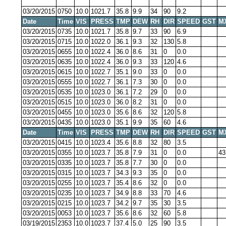
03/20/2015
0750
10.0
1021.7
35.8
9.9
34
90
9.2
Date
Time
VIS
PRESS
TMP
DEW
RH
DIR
SPEED
GST
M
03/20/2015
0735
10.0
1021.7
35.8
9.7
33
90
6.9
03/20/2015
0715
10.0
1022.0
36.1
9.3
32
130
5.8
03/20/2015
0655
10.0
1022.4
36.0
8.6
31
0
0.0
03/20/2015
0635
10.0
1022.4
36.0
9.3
33
120
4.6
03/20/2015
0615
10.0
1022.7
35.1
9.0
33
0
0.0
03/20/2015
0555
10.0
1022.7
36.1
7.3
30
0
0.0
03/20/2015
0535
10.0
1023.0
36.1
7.2
29
0
0.0
03/20/2015
0515
10.0
1023.0
36.0
8.2
31
0
0.0
03/20/2015
0455
10.0
1023.0
35.6
8.6
32
120
5.8
03/20/2015
0435
10.0
1023.0
35.1
9.9
35
60
4.6
Date
Time
VIS
PRESS
TMP
DEW
RH
DIR
SPEED
GST
M
03/20/2015
0415
10.0
1023.4
35.6
8.8
32
80
3.5
03/20/2015
0355
10.0
1023.7
35.8
7.9
31
0
0.0
43
03/20/2015
0335
10.0
1023.7
35.8
7.7
30
0
0.0
03/20/2015
0315
10.0
1023.7
34.3
9.3
35
0
0.0
03/20/2015
0255
10.0
1023.7
35.4
8.6
32
0
0.0
03/20/2015
0235
10.0
1023.7
34.9
8.8
33
70
4.6
03/20/2015
0215
10.0
1023.7
34.2
9.7
35
30
3.5
03/20/2015
0053
10.0
1023.7
35.6
8.6
32
60
5.8
03/19/2015
2353
10.0
1023.7
37.4
5.0
25
90
3.5