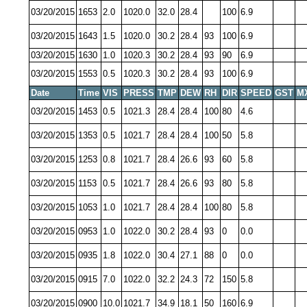
03/20/2015
1653
2.0
1020.0
32.0
28.4
100
6.9
03/20/2015
1643
1.5
1020.0
30.2
28.4
93
100
6.9
03/20/2015
1630
1.0
1020.3
30.2
28.4
93
90
6.9
03/20/2015
1553
0.5
1020.3
30.2
28.4
93
100
6.9
Date
Time
VIS
PRESS
TMP
DEW
RH
DIR
SPEED
GST
M
03/20/2015
1453
0.5
1021.3
28.4
28.4
100
80
4.6
03/20/2015
1353
0.5
1021.7
28.4
28.4
100
50
5.8
03/20/2015
1253
0.8
1021.7
28.4
26.6
93
60
5.8
03/20/2015
1153
0.5
1021.7
28.4
26.6
93
80
5.8
03/20/2015
1053
1.0
1021.7
28.4
28.4
100
80
5.8
03/20/2015
0953
1.0
1022.0
30.2
28.4
93
0
0.0
03/20/2015
0935
1.8
1022.0
30.4
27.1
88
0
0.0
03/20/2015
0915
7.0
1022.0
32.2
24.3
72
150
5.8
03/20/2015
0900
10.0
1021.7
34.9
18.1
50
160
6.9