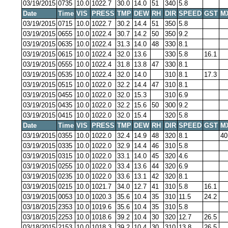
03/19/2015
0735
10.0
1022.7
30.0
14.0
51
340
5.8
Date
Time
VIS
PRESS
TMP
DEW
RH
DIR
SPEED
GST
M
03/19/2015
0715
10.0
1022.7
30.2
14.4
51
350
5.8
03/19/2015
0655
10.0
1022.4
30.7
14.2
50
350
9.2
03/19/2015
0635
10.0
1022.4
31.3
14.0
48
330
8.1
03/19/2015
0615
10.0
1022.4
32.0
13.6
330
5.8
16.1
03/19/2015
0555
10.0
1022.4
31.8
13.8
47
330
8.1
03/19/2015
0535
10.0
1022.4
32.0
14.0
310
8.1
17.3
03/19/2015
0515
10.0
1022.0
32.2
14.4
47
310
8.1
03/19/2015
0455
10.0
1022.0
32.0
15.3
310
6.9
03/19/2015
0435
10.0
1022.0
32.2
15.6
50
300
9.2
03/19/2015
0415
10.0
1022.0
32.0
15.4
320
5.8
Date
Time
VIS
PRESS
TMP
DEW
RH
DIR
SPEED
GST
M
03/19/2015
0355
10.0
1022.0
32.4
14.9
48
320
8.1
40
03/19/2015
0335
10.0
1022.0
32.9
14.4
46
310
5.8
03/19/2015
0315
10.0
1022.0
33.1
14.0
45
320
4.6
03/19/2015
0255
10.0
1022.0
33.4
13.6
44
320
6.9
03/19/2015
0235
10.0
1022.0
33.6
13.1
42
320
8.1
03/19/2015
0215
10.0
1021.7
34.0
12.7
41
310
5.8
16.1
03/19/2015
0053
10.0
1020.3
35.6
10.4
35
310
11.5
24.2
03/18/2015
2353
10.0
1019.6
35.6
10.4
35
310
5.8
03/18/2015
2253
10.0
1018.6
39.2
10.4
30
320
12.7
26.5
03/18/2015
2153
10.0
1018.3
39.2
10.4
30
310
13.8
26.5