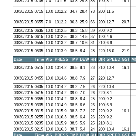
03/30/2015
0735
7.0
1011.5
33.8
29.8
85
190
8.1
16.1
03/30/2015
0715
10.0
1012.2
34.7
28.4
78
200
11.5
03/30/2015
0655
7.0
1012.2
36.3
25.9
66
200
12.7
20.7
03/30/2015
0635
10.0
1012.5
38.3
15.8
39
200
9.2
03/30/2015
0615
10.0
1012.5
38.3
14.5
37
190
4.6
03/30/2015
0555
10.0
1013.2
38.7
10.6
31
210
6.9
03/30/2015
0535
10.0
1013.9
38.5
8.4
28
220
15.0
21.9
Date
Time
VIS
PRESS
TMP
DEW
RH
DIR
SPEED
GST
M
03/30/2015
0515
10.0
1014.2
38.5
8.1
28
210
10.4
16.1
03/30/2015
0455
10.0
1014.6
38.8
7.9
27
220
12.7
03/30/2015
0435
10.0
1014.2
39.2
7.5
26
220
10.4
03/30/2015
0415
10.0
1014.2
39.0
7.0
26
220
8.1
03/30/2015
0355
10.0
1014.2
38.8
6.4
25
200
9.2
03/30/2015
0335
10.0
1014.9
38.5
6.6
26
190
6.9
03/30/2015
0315
10.0
1015.9
38.3
7.3
27
220
9.2
16.1
03/30/2015
0255
10.0
1016.3
38.5
6.4
26
220
9.2
03/30/2015
0235
10.0
1015.9
38.5
5.9
25
210
8.1
03/30/2015
0215
10.0
1016.3
38.7
5.4
24
200
10.4
16.1
Date
Time
VIS
PRESS
TMP
DEW
RH
DIR
SPEED
GST
M