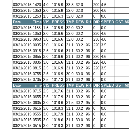
03/21/2015
1420
4.0
1015.9
33.8
32.0
200
4.6
03/21/2015
1353
2.0
1015.9
32.0
32.0
200
4.6
03/21/2015
1253
1.5
1016.3
32.0
32.0
0
0.0
Date
Time
VIS
PRESS
TMP
DEW
RH
DIR
SPEED
GST
M
03/21/2015
1153
1.5
1015.9
32.0
30.2
0
0.0
03/21/2015
1053
2.0
1016.6
32.0
30.2
230
4.6
03/21/2015
0953
3.0
1016.6
32.0
30.2
230
4.6
03/21/2015
0935
3.0
1016.6
31.1
30.2
96
220
3.5
03/21/2015
0915
2.5
1016.6
31.1
30.2
96
0
0.0
03/21/2015
0855
3.0
1016.6
31.1
30.2
96
220
4.6
03/21/2015
0835
3.0
1016.6
31.1
30.2
96
220
4.6
03/21/2015
0815
2.5
1016.9
31.1
30.2
96
220
3.5
03/21/2015
0755
2.5
1016.9
30.9
30.0
96
0
0.0
03/21/2015
0735
2.5
1017.3
31.1
30.2
96
0
0.0
Date
Time
VIS
PRESS
TMP
DEW
RH
DIR
SPEED
GST
M
03/21/2015
0715
2.5
1017.6
31.1
30.2
96
0
0.0
03/21/2015
0655
2.5
1017.9
31.1
30.2
96
0
0.0
03/21/2015
0635
3.0
1018.6
31.5
30.2
95
0
0.0
03/21/2015
0615
3.0
1018.3
31.1
30.2
96
0
0.0
03/21/2015
0555
3.0
1017.9
31.1
30.2
96
0
0.0
03/21/2015
0535
3.0
1018.6
31.1
30.0
96
0
0.0
03/21/2015
0515
3.0
1018.3
31.1
30.2
96
0
0.0