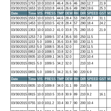
03/30/2015
1753
10.0
1010.8
46.4
26.6
46
260
12.7
21.9
03/30/2015
1653
10.0
1010.8
44.6
26.6
49
290
19.6
25.3
Date
Time
VIS
PRESS
TMP
DEW
RH
DIR
SPEED
GST
M
03/30/2015
1553
10.0
1010.5
44.6
28.4
53
290
20.7
31.1
03/30/2015
1453
10.0
1010.5
42.8
28.4
57
290
18.4
24.2
03/30/2015
1353
10.0
1010.2
41.0
33.8
75
280
15.0
21.9
03/30/2015
1253
7.0
1009.5
37.4
35.6
93
250
11.5
03/30/2015
1153
5.0
1009.1
35.6
33.8
93
230
11.5
03/30/2015
1053
5.0
1008.5
35.6
32.0
230
11.5
03/30/2015
0953
10.0
1008.5
33.8
32.0
230
11.5
03/30/2015
0935
10.0
1009.1
34.5
32.0
220
10.4
03/30/2015
0915
5.0
1009.5
34.2
32.0
210
10.4
03/30/2015
0855
5.0
1009.5
34.2
31.5
90
220
6.9
Date
Time
VIS
PRESS
TMP
DEW
RH
DIR
SPEED
GST
M
03/30/2015
0835
10.0
1009.8
34.0
31.1
89
210
5.8
03/30/2015
0815
10.0
1010.5
33.8
30.9
89
210
9.2
16.1
03/30/2015
0755
10.0
1011.2
33.4
30.7
90
200
10.4