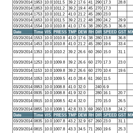
03/20/2014
1953
10.0
1011.5
39.2
17.6
41
290
17.3
28.8
03/20/2014
1853
10.0
1011.2
39.2
19.4
45
270
17.3
03/20/2014
1753
10.0
1011.2
41.0
21.2
45
280
23.0
03/20/2014
1653
10.0
1011.5
39.2
21.2
48
280
24.2
29.9
03/20/2014
1554
10.0
1010.8
41.0
17.6
38
280
25.3
36.8
Date
Time
VIS
PRESS
TMP
DEW
RH
DIR
SPEED
GST
MX
03/20/2014
1553
10.0
1010.8
41.0
17.6
38
280
13.8
36.8
03/20/2014
1453
10.0
1010.8
41.0
21.2
45
280
19.6
33.4
03/20/2014
1353
10.0
1010.2
39.2
26.6
60
260
15.0
31.1
03/20/2014
1253
10.0
1009.8
39.2
26.6
60
270
17.3
23.0
03/20/2014
1153
10.0
1009.8
39.2
26.6
60
270
10.4
19.6
03/20/2014
1053
10.0
1009.5
41.0
28.4
61
260
11.5
03/20/2014
0953
10.0
1008.8
41.0
32.0
240
6.9
03/20/2014
0935
10.0
1008.8
41.9
32.0
280
16.1
20.7
03/20/2014
0915
10.0
1008.5
42.4
32.0
270
15.0
26.5
03/20/2014
0855
10.0
1008.1
42.8
33.3
69
260
13.8
24.2
Date
Time
VIS
PRESS
TMP
DEW
RH
DIR
SPEED
GST
MX
03/20/2014
0835
10.0
1007.8
43.2
32.9
67
260
23.0
31.1
03/20/2014
0815
10.0
1007.8
43.3
34.5
71
260
19.6
25.3