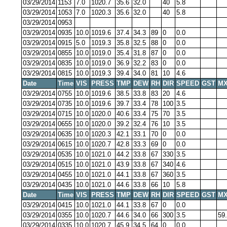
03/29/2014
1153
7.0
1020.7
35.6
32.0
40
5.8
03/29/2014
1053
7.0
1020.3
35.6
32.0
40
5.8
03/29/2014
0953
03/29/2014
0935
10.0
1019.6
37.4
34.3
89
0
0.0
03/29/2014
0915
5.0
1019.3
35.8
32.5
88
0
0.0
03/29/2014
0855
10.0
1019.0
35.4
31.8
87
0
0.0
03/29/2014
0835
10.0
1019.0
36.9
32.2
83
0
0.0
03/29/2014
0815
10.0
1019.3
39.4
34.0
81
10
4.6
Date
Time
VIS
PRESS
TMP
DEW
RH
DIR
SPEED
GST
MX
03/29/2014
0755
10.0
1019.6
38.5
33.8
83
20
4.6
03/29/2014
0735
10.0
1019.6
39.7
33.4
78
100
3.5
03/29/2014
0715
10.0
1020.0
40.6
33.4
75
70
3.5
03/29/2014
0655
10.0
1020.0
39.2
32.4
76
10
3.5
03/29/2014
0635
10.0
1020.3
42.1
33.1
70
0
0.0
03/29/2014
0615
10.0
1020.7
42.8
33.3
69
0
0.0
03/29/2014
0535
10.0
1021.0
44.2
33.8
67
330
3.5
03/29/2014
0515
10.0
1021.0
43.9
33.8
67
340
4.6
03/29/2014
0455
10.0
1021.0
44.1
33.8
67
360
3.5
03/29/2014
0435
10.0
1021.0
44.6
33.8
66
10
5.8
Date
Time
VIS
PRESS
TMP
DEW
RH
DIR
SPEED
GST
MX
03/29/2014
0415
10.0
1021.0
44.1
33.8
67
0
0.0
03/29/2014
0355
10.0
1020.7
44.6
34.0
66
300
3.5
59
03/29/2014
0335
10.0
1020.7
45.9
34.5
64
0
0.0