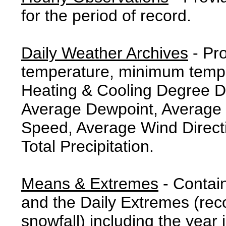
for the period of record.
Daily Weather Archives
- Pr
temperature, minimum tempe
Heating & Cooling Degree 
Average Dewpoint, Average 
Speed, Average Wind Direct
Total Precipitation.
Means & Extremes
- Contai
and the Daily Extremes (reco
snowfall) including the year 