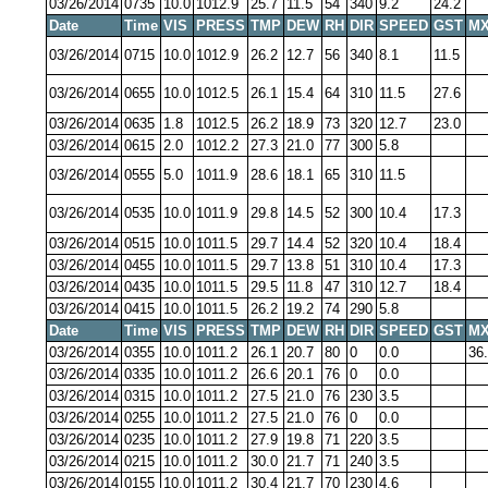
03/26/2014
0735
10.0
1012.9
25.7
11.5
54
340
9.2
24.2
Date
Time
VIS
PRESS
TMP
DEW
RH
DIR
SPEED
GST
MX
03/26/2014
0715
10.0
1012.9
26.2
12.7
56
340
8.1
11.5
03/26/2014
0655
10.0
1012.5
26.1
15.4
64
310
11.5
27.6
03/26/2014
0635
1.8
1012.5
26.2
18.9
73
320
12.7
23.0
03/26/2014
0615
2.0
1012.2
27.3
21.0
77
300
5.8
03/26/2014
0555
5.0
1011.9
28.6
18.1
65
310
11.5
03/26/2014
0535
10.0
1011.9
29.8
14.5
52
300
10.4
17.3
03/26/2014
0515
10.0
1011.5
29.7
14.4
52
320
10.4
18.4
03/26/2014
0455
10.0
1011.5
29.7
13.8
51
310
10.4
17.3
03/26/2014
0435
10.0
1011.5
29.5
11.8
47
310
12.7
18.4
03/26/2014
0415
10.0
1011.5
26.2
19.2
74
290
5.8
Date
Time
VIS
PRESS
TMP
DEW
RH
DIR
SPEED
GST
MX
03/26/2014
0355
10.0
1011.2
26.1
20.7
80
0
0.0
36
03/26/2014
0335
10.0
1011.2
26.6
20.1
76
0
0.0
03/26/2014
0315
10.0
1011.2
27.5
21.0
76
230
3.5
03/26/2014
0255
10.0
1011.2
27.5
21.0
76
0
0.0
03/26/2014
0235
10.0
1011.2
27.9
19.8
71
220
3.5
03/26/2014
0215
10.0
1011.2
30.0
21.7
71
240
3.5
03/26/2014
0155
10.0
1011.2
30.4
21.7
70
230
4.6