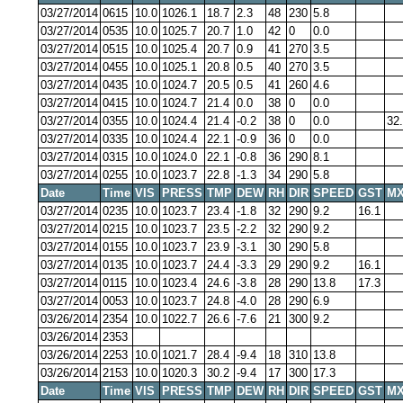
03/27/2014
0615
10.0
1026.1
18.7
2.3
48
230
5.8
03/27/2014
0535
10.0
1025.7
20.7
1.0
42
0
0.0
03/27/2014
0515
10.0
1025.4
20.7
0.9
41
270
3.5
03/27/2014
0455
10.0
1025.1
20.8
0.5
40
270
3.5
03/27/2014
0435
10.0
1024.7
20.5
0.5
41
260
4.6
03/27/2014
0415
10.0
1024.7
21.4
0.0
38
0
0.0
03/27/2014
0355
10.0
1024.4
21.4
-0.2
38
0
0.0
32
03/27/2014
0335
10.0
1024.4
22.1
-0.9
36
0
0.0
03/27/2014
0315
10.0
1024.0
22.1
-0.8
36
290
8.1
03/27/2014
0255
10.0
1023.7
22.8
-1.3
34
290
5.8
Date
Time
VIS
PRESS
TMP
DEW
RH
DIR
SPEED
GST
MX
03/27/2014
0235
10.0
1023.7
23.4
-1.8
32
290
9.2
16.1
03/27/2014
0215
10.0
1023.7
23.5
-2.2
32
290
9.2
03/27/2014
0155
10.0
1023.7
23.9
-3.1
30
290
5.8
03/27/2014
0135
10.0
1023.7
24.4
-3.3
29
290
9.2
16.1
03/27/2014
0115
10.0
1023.4
24.6
-3.8
28
290
13.8
17.3
03/27/2014
0053
10.0
1023.7
24.8
-4.0
28
290
6.9
03/26/2014
2354
10.0
1022.7
26.6
-7.6
21
300
9.2
03/26/2014
2353
03/26/2014
2253
10.0
1021.7
28.4
-9.4
18
310
13.8
03/26/2014
2153
10.0
1020.3
30.2
-9.4
17
300
17.3
Date
Time
VIS
PRESS
TMP
DEW
RH
DIR
SPEED
GST
MX