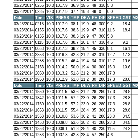
03/23/2014
0255
10.0
1017.9
36.9
19.6
49
330
5.8
03/23/2014
0235
10.0
1017.9
37.4
19.8
49
0
0.0
Date
Time
VIS
PRESS
TMP
DEW
RH
DIR
SPEED
GST
MX
03/23/2014
0215
10.0
1017.9
38.1
19.9
48
300
9.2
18.4
03/23/2014
0155
10.0
1017.6
38.3
19.9
47
310
11.5
18.4
03/23/2014
0135
10.0
1017.6
38.3
19.9
47
300
5.8
03/23/2014
0115
10.0
1017.6
38.7
20.1
47
330
4.6
9.2
03/23/2014
0053
10.0
1017.3
39.2
19.4
45
330
8.1
16.1
03/22/2014
2353
10.0
1016.3
42.8
21.2
42
310
12.7
17.3
03/22/2014
2258
10.0
1015.2
46.4
19.4
34
310
12.7
19.6
03/22/2014
2153
10.0
1014.2
50.0
19.4
30
300
15.0
19.6
03/22/2014
2050
10.0
1013.2
51.8
21.2
30
280
17.3
03/22/2014
1950
10.0
1012.9
51.8
21.2
30
280
17.3
28.8
Date
Time
VIS
PRESS
TMP
DEW
RH
DIR
SPEED
GST
MX
03/22/2014
1850
10.0
1011.5
53.6
21.2
28
280
17.3
28.8
03/22/2014
1842
10.0
1011.5
57.2
23.0
26
280
17.3
28.8
03/22/2014
1750
10.0
1011.5
57.2
23.0
26
280
17.3
28.8
03/22/2014
1653
10.0
1011.5
55.4
28.4
35
300
17.3
28.8
03/22/2014
1553
10.0
1010.8
53.6
30.2
41
280
23.0
34.5
03/22/2014
1453
10.0
1009.8
53.6
30.2
41
280
23.0
34.5
03/22/2014
1353
10.0
1008.1
51.8
28.4
40
230
11.5
24.2
03/22/2014
1253
10.0
1007.8
42.8
28.4
57
250
4.6