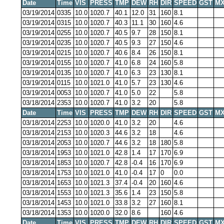
Date
Time
VIS
PRESS
TMP
DEW
RH
DIR
SPEED
GST
MX
03/19/2014
0335
10.0
1020.7
40.1
12.0
31
160
8.1
03/19/2014
0315
10.0
1020.7
40.3
11.1
30
160
4.6
03/19/2014
0255
10.0
1020.7
40.5
9.7
28
150
8.1
03/19/2014
0235
10.0
1020.7
40.5
9.3
27
150
4.6
03/19/2014
0215
10.0
1020.7
40.6
8.4
26
150
8.1
03/19/2014
0155
10.0
1020.7
41.0
6.8
24
160
5.8
03/19/2014
0135
10.0
1020.7
41.0
6.3
23
130
8.1
03/19/2014
0115
10.0
1021.0
41.0
5.7
23
130
4.6
03/19/2014
0053
10.0
1020.7
41.0
5.0
22
5.8
03/18/2014
2353
10.0
1020.7
41.0
3.2
20
5.8
Date
Time
VIS
PRESS
TMP
DEW
RH
DIR
SPEED
GST
MX
03/18/2014
2253
10.0
1020.0
41.0
3.2
20
4.6
03/18/2014
2153
10.0
1020.3
44.6
3.2
18
4.6
03/18/2014
2053
10.0
1020.7
44.6
3.2
18
180
5.8
03/18/2014
1953
10.0
1021.0
42.8
1.4
17
170
6.9
03/18/2014
1853
10.0
1020.7
42.8
-0.4
16
170
6.9
03/18/2014
1753
10.0
1021.0
41.0
-0.4
17
0
0.0
03/18/2014
1653
10.0
1021.3
37.4
-0.4
20
160
4.6
03/18/2014
1553
10.0
1021.3
35.6
1.4
23
150
5.8
03/18/2014
1453
10.0
1021.0
33.8
3.2
27
160
8.1
03/18/2014
1353
10.0
1020.0
32.0
8.6
160
4.6
Date
Time
VIS
PRESS
TMP
DEW
RH
DIR
SPEED
GST
MX