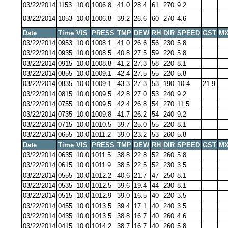
03/22/2014
1153
10.0
1006.8
41.0
28.4
61
270
9.2
03/22/2014
1053
10.0
1006.8
39.2
26.6
60
270
4.6
Date
Time
VIS
PRESS
TMP
DEW
RH
DIR
SPEED
GST
MX
03/22/2014
0953
10.0
1008.1
41.0
26.6
56
230
5.8
03/22/2014
0935
10.0
1008.5
40.8
27.5
59
220
5.8
03/22/2014
0915
10.0
1008.8
41.2
27.3
58
220
8.1
03/22/2014
0855
10.0
1009.1
42.4
27.5
55
220
5.8
03/22/2014
0835
10.0
1009.1
43.3
27.3
53
190
10.4
21.9
03/22/2014
0815
10.0
1009.5
42.8
27.0
53
240
9.2
03/22/2014
0755
10.0
1009.5
42.4
26.8
54
270
11.5
03/22/2014
0735
10.0
1009.8
41.7
26.2
54
240
9.2
03/22/2014
0715
10.0
1010.5
39.7
25.0
55
220
8.1
03/22/2014
0655
10.0
1011.2
39.0
23.2
53
260
5.8
Date
Time
VIS
PRESS
TMP
DEW
RH
DIR
SPEED
GST
MX
03/22/2014
0635
10.0
1011.5
38.8
22.8
52
260
5.8
03/22/2014
0615
10.0
1011.9
38.5
22.5
52
230
3.5
03/22/2014
0555
10.0
1012.2
40.6
21.7
47
250
8.1
03/22/2014
0535
10.0
1012.5
39.6
19.4
44
230
8.1
03/22/2014
0515
10.0
1012.9
39.0
16.5
40
220
3.5
03/22/2014
0455
10.0
1013.5
39.4
17.1
40
240
3.5
03/22/2014
0435
10.0
1013.5
38.8
16.7
40
260
4.6
03/22/2014
0415
10.0
1014.2
38.7
16.7
40
260
5.8