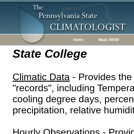
Home
Maps !NEW!
State College
Climatic Data
- Provides the
"records", including Tempera
cooling degree days, percent
precipitation, relative humidi
Hourly Observations
- Provi