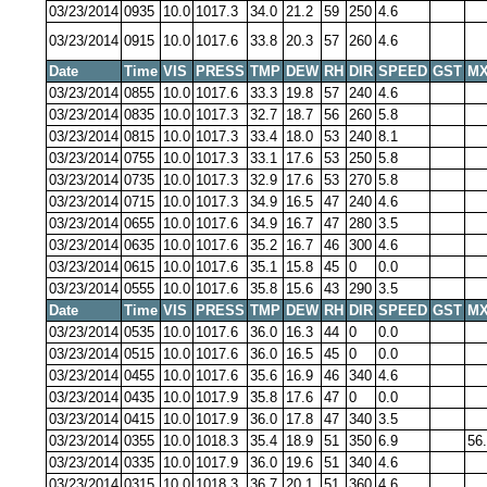
03/23/2014
0935
10.0
1017.3
34.0
21.2
59
250
4.6
03/23/2014
0915
10.0
1017.6
33.8
20.3
57
260
4.6
Date
Time
VIS
PRESS
TMP
DEW
RH
DIR
SPEED
GST
MX
03/23/2014
0855
10.0
1017.6
33.3
19.8
57
240
4.6
03/23/2014
0835
10.0
1017.3
32.7
18.7
56
260
5.8
03/23/2014
0815
10.0
1017.3
33.4
18.0
53
240
8.1
03/23/2014
0755
10.0
1017.3
33.1
17.6
53
250
5.8
03/23/2014
0735
10.0
1017.3
32.9
17.6
53
270
5.8
03/23/2014
0715
10.0
1017.3
34.9
16.5
47
240
4.6
03/23/2014
0655
10.0
1017.6
34.9
16.7
47
280
3.5
03/23/2014
0635
10.0
1017.6
35.2
16.7
46
300
4.6
03/23/2014
0615
10.0
1017.6
35.1
15.8
45
0
0.0
03/23/2014
0555
10.0
1017.6
35.8
15.6
43
290
3.5
Date
Time
VIS
PRESS
TMP
DEW
RH
DIR
SPEED
GST
MX
03/23/2014
0535
10.0
1017.6
36.0
16.3
44
0
0.0
03/23/2014
0515
10.0
1017.6
36.0
16.5
45
0
0.0
03/23/2014
0455
10.0
1017.6
35.6
16.9
46
340
4.6
03/23/2014
0435
10.0
1017.9
35.8
17.6
47
0
0.0
03/23/2014
0415
10.0
1017.9
36.0
17.8
47
340
3.5
03/23/2014
0355
10.0
1018.3
35.4
18.9
51
350
6.9
56
03/23/2014
0335
10.0
1017.9
36.0
19.6
51
340
4.6
03/23/2014
0315
10.0
1018.3
36.7
20.1
51
360
4.6