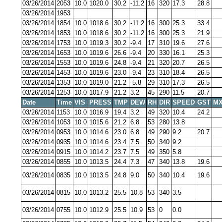
03/26/2014
2053
10.0
1020.0
30.2
-11.2
16
320
17.3
28.8
03/26/2014
1953
03/26/2014
1854
10.0
1018.6
30.2
-11.2
16
300
25.3
33.4
03/26/2014
1853
10.0
1018.6
30.2
-11.2
16
300
25.3
21.9
03/26/2014
1753
10.0
1019.3
30.2
-9.4
17
310
19.6
27.6
03/26/2014
1653
10.0
1019.6
26.6
-9.4
20
330
16.1
25.3
03/26/2014
1553
10.0
1019.6
24.8
-9.4
21
320
20.7
26.5
03/26/2014
1453
10.0
1019.6
23.0
-9.4
23
310
18.4
26.5
03/26/2014
1353
10.0
1019.0
21.2
-5.8
29
310
17.3
26.5
03/26/2014
1253
10.0
1017.9
21.2
3.2
45
290
11.5
20.7
Date
Time
VIS
PRESS
TMP
DEW
RH
DIR
SPEED
GST
MX
03/26/2014
1153
10.0
1016.9
19.4
3.2
49
320
10.4
24.2
03/26/2014
1053
10.0
1015.6
21.2
6.8
53
280
13.8
03/26/2014
0953
10.0
1014.6
23.0
6.8
49
290
9.2
20.7
03/26/2014
0935
10.0
1014.6
23.4
7.5
50
340
9.2
03/26/2014
0915
10.0
1014.2
23.7
7.5
49
350
5.8
03/26/2014
0855
10.0
1013.5
24.4
7.3
47
340
13.8
19.6
03/26/2014
0835
10.0
1013.5
24.8
9.0
50
340
10.4
19.6
03/26/2014
0815
10.0
1013.2
25.5
10.8
53
340
3.5
03/26/2014
0755
10.0
1012.9
25.5
10.9
53
0
0.0