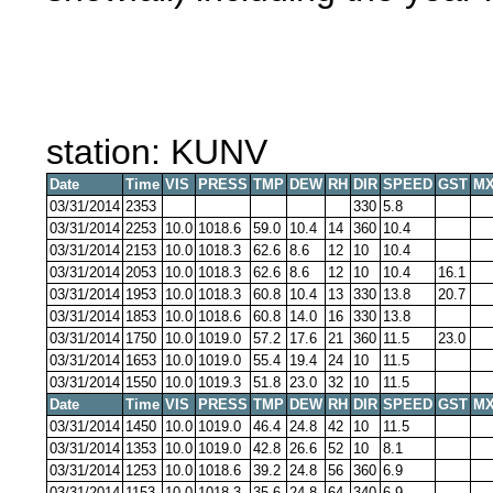
station: KUNV
Date
Time
VIS
PRESS
TMP
DEW
RH
DIR
SPEED
GST
MX
03/31/2014
2353
330
5.8
03/31/2014
2253
10.0
1018.6
59.0
10.4
14
360
10.4
03/31/2014
2153
10.0
1018.3
62.6
8.6
12
10
10.4
03/31/2014
2053
10.0
1018.3
62.6
8.6
12
10
10.4
16.1
03/31/2014
1953
10.0
1018.3
60.8
10.4
13
330
13.8
20.7
03/31/2014
1853
10.0
1018.6
60.8
14.0
16
330
13.8
03/31/2014
1750
10.0
1019.0
57.2
17.6
21
360
11.5
23.0
03/31/2014
1653
10.0
1019.0
55.4
19.4
24
10
11.5
03/31/2014
1550
10.0
1019.3
51.8
23.0
32
10
11.5
Date
Time
VIS
PRESS
TMP
DEW
RH
DIR
SPEED
GST
MX
03/31/2014
1450
10.0
1019.0
46.4
24.8
42
10
11.5
03/31/2014
1353
10.0
1019.0
42.8
26.6
52
10
8.1
03/31/2014
1253
10.0
1018.6
39.2
24.8
56
360
6.9
03/31/2014
1153
10.0
1018.3
35.6
24.8
64
340
6.9