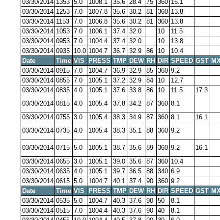
03/30/2014
1353
5.0
1008.1
35.6
28.4
75
360
16.1
03/30/2014
1253
7.0
1007.8
35.6
30.2
81
360
13.8
03/30/2014
1153
7.0
1006.8
35.6
30.2
81
360
13.8
03/30/2014
1053
7.0
1006.1
37.4
32.0
10
11.5
03/30/2014
0953
7.0
1004.4
37.4
32.0
10
13.8
03/30/2014
0935
10.0
1004.7
36.7
32.9
86
10
10.4
Date
Time
VIS
PRESS
TMP
DEW
RH
DIR
SPEED
GST
MX
03/30/2014
0915
7.0
1004.7
36.9
32.9
85
360
9.2
03/30/2014
0855
7.0
1005.1
37.2
32.9
84
10
12.7
03/30/2014
0835
4.0
1005.1
37.6
33.8
86
10
11.5
17.3
03/30/2014
0815
4.0
1005.4
37.8
34.2
87
360
8.1
03/30/2014
0755
3.0
1005.4
38.3
34.9
87
360
8.1
16.1
03/30/2014
0735
4.0
1005.4
38.3
35.1
88
360
9.2
03/30/2014
0715
5.0
1005.1
38.7
35.6
89
360
9.2
16.1
03/30/2014
0655
3.0
1005.1
39.0
35.6
87
360
10.4
03/30/2014
0635
4.0
1005.1
39.7
36.5
88
340
6.9
03/30/2014
0615
5.0
1004.7
40.1
37.4
90
360
9.2
Date
Time
VIS
PRESS
TMP
DEW
RH
DIR
SPEED
GST
MX
03/30/2014
0535
5.0
1004.7
40.3
37.6
90
50
8.1
03/30/2014
0515
7.0
1004.4
40.3
37.6
90
40
8.1