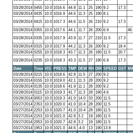
03/28/2014
0455
10.0
1016.6
44.8
11.1
25
190
9.2
17.3
03/28/2014
0435
10.0
1016.9
44.6
11.3
25
190
8.1
03/28/2014
0415
10.0
1017.3
44.6
11.5
26
210
9.2
17.3
03/28/2014
0355
10.0
1017.6
44.1
11.7
26
200
6.9
46
03/28/2014
0335
10.0
1017.9
43.9
11.7
27
210
11.5
17.3
03/28/2014
0315
10.0
1017.9
44.2
11.3
26
200
9.2
18.4
03/28/2014
0255
10.0
1018.3
43.7
11.3
26
180
11.5
20.7
03/28/2014
0235
10.0
1018.3
43.3
11.5
27
190
6.9
17.3
Date
Time
VIS
PRESS
TMP
DEW
RH
DIR
SPEED
GST
MX
03/28/2014
0215
10.0
1018.6
42.8
11.5
27
200
9.2
03/28/2014
0155
10.0
1019.0
42.1
11.3
28
200
9.2
03/28/2014
0135
10.0
1018.6
41.9
11.1
28
200
9.2
03/28/2014
0115
10.0
1019.3
41.7
11.3
28
190
4.6
03/28/2014
0053
10.0
1019.3
41.0
14.0
33
200
11.5
03/27/2014
2353
10.0
1020.0
41.0
10.4
28
200
11.5
03/27/2014
2253
10.0
1020.7
41.0
10.4
28
180
11.5
03/27/2014
2153
10.0
1021.0
42.8
3.2
19
180
11.5
03/27/2014
2053
10.0
1020.7
42.8
3.2
19
180
11.5
03/27/2014
1953
10.0
1021.0
44.6
-4.0
13
190
13.8