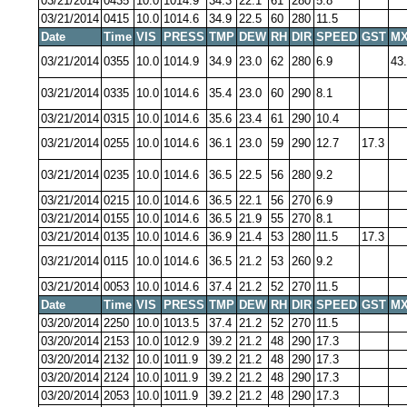
03/21/2014
0435
10.0
1014.9
34.3
22.1
61
280
5.8
03/21/2014
0415
10.0
1014.6
34.9
22.5
60
280
11.5
Date
Time
VIS
PRESS
TMP
DEW
RH
DIR
SPEED
GST
MX
03/21/2014
0355
10.0
1014.9
34.9
23.0
62
280
6.9
43
03/21/2014
0335
10.0
1014.6
35.4
23.0
60
290
8.1
03/21/2014
0315
10.0
1014.6
35.6
23.4
61
290
10.4
03/21/2014
0255
10.0
1014.6
36.1
23.0
59
290
12.7
17.3
03/21/2014
0235
10.0
1014.6
36.5
22.5
56
280
9.2
03/21/2014
0215
10.0
1014.6
36.5
22.1
56
270
6.9
03/21/2014
0155
10.0
1014.6
36.5
21.9
55
270
8.1
03/21/2014
0135
10.0
1014.6
36.9
21.4
53
280
11.5
17.3
03/21/2014
0115
10.0
1014.6
36.5
21.2
53
260
9.2
03/21/2014
0053
10.0
1014.6
37.4
21.2
52
270
11.5
Date
Time
VIS
PRESS
TMP
DEW
RH
DIR
SPEED
GST
MX
03/20/2014
2250
10.0
1013.5
37.4
21.2
52
270
11.5
03/20/2014
2153
10.0
1012.9
39.2
21.2
48
290
17.3
03/20/2014
2132
10.0
1011.9
39.2
21.2
48
290
17.3
03/20/2014
2124
10.0
1011.9
39.2
21.2
48
290
17.3
03/20/2014
2053
10.0
1011.9
39.2
21.2
48
290
17.3