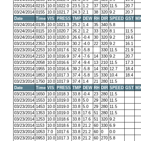
03/24/2014
0215
10.0
1022.0
23.5
1.2
37
320
11.5
20.7
03/24/2014
0155
10.0
1021.7
24.3
2.1
38
320
9.2
20.7
Date
Time
VIS
PRESS
TMP
DEW
RH
DIR
SPEED
GST
MX
03/24/2014
0135
10.0
1021.3
25.2
1.4
35
340
5.8
03/24/2014
0115
10.0
1020.7
26.2
1.2
33
320
8.1
11.5
03/24/2014
0053
10.0
1020.0
26.6
-0.4
30
320
9.2
19.6
03/23/2014
2353
10.0
1019.0
30.2
-4.0
22
320
9.2
16.1
03/23/2014
2253
10.0
1017.6
32.0
-5.8
330
11.5
21.9
03/23/2014
2153
10.0
1016.9
37.4
-7.6
14
330
9.2
20.7
03/23/2014
2058
10.0
1016.6
37.4
-9.4
13
210
11.5
17.3
03/23/2014
1955
10.0
1016.6
39.2
-5.8
14
330
12.7
18.4
03/23/2014
1853
10.0
1017.3
37.4
-5.8
15
330
10.4
18.4
03/23/2014
1750
10.0
1017.9
37.4
1.4
21
280
11.5
Date
Time
VIS
PRESS
TMP
DEW
RH
DIR
SPEED
GST
MX
03/23/2014
1650
10.0
1018.3
33.8
-0.4
23
280
11.5
03/23/2014
1553
10.0
1019.0
33.8
5.0
29
280
11.5
03/23/2014
1453
10.0
1019.0
33.8
5.0
29
280
11.5
03/23/2014
1353
10.0
1019.0
33.8
17.6
51
280
11.5
03/23/2014
1253
10.0
1018.6
33.8
17.6
51
320
9.2
03/23/2014
1153
10.0
1018.6
33.8
21.2
60
330
6.9
03/23/2014
1053
7.0
1017.6
33.8
21.2
60
0
0.0
03/23/2014
0953
10.0
1017.3
33.8
21.2
60
270
5.8