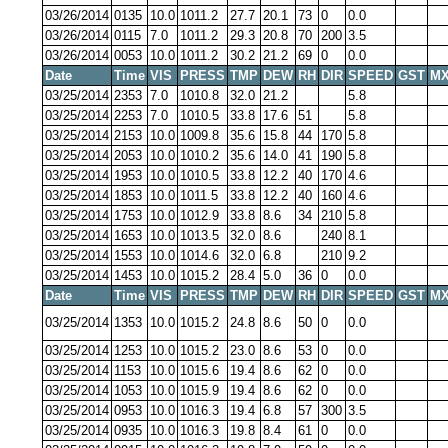
03/26/2014
0135
10.0
1011.2
27.7
20.1
73
0
0.0
03/26/2014
0115
7.0
1011.2
29.3
20.8
70
200
3.5
03/26/2014
0053
10.0
1011.2
30.2
21.2
69
0
0.0
Date
Time
VIS
PRESS
TMP
DEW
RH
DIR
SPEED
GST
MX
03/25/2014
2353
7.0
1010.8
32.0
21.2
5.8
03/25/2014
2253
7.0
1010.5
33.8
17.6
51
5.8
03/25/2014
2153
10.0
1009.8
35.6
15.8
44
170
5.8
03/25/2014
2053
10.0
1010.2
35.6
14.0
41
190
5.8
03/25/2014
1953
10.0
1010.5
33.8
12.2
40
170
4.6
03/25/2014
1853
10.0
1011.5
33.8
12.2
40
160
4.6
03/25/2014
1753
10.0
1012.9
33.8
8.6
34
210
5.8
03/25/2014
1653
10.0
1013.5
32.0
8.6
240
8.1
03/25/2014
1553
10.0
1014.6
32.0
6.8
210
9.2
03/25/2014
1453
10.0
1015.2
28.4
5.0
36
0
0.0
Date
Time
VIS
PRESS
TMP
DEW
RH
DIR
SPEED
GST
MX
03/25/2014
1353
10.0
1015.2
24.8
8.6
50
0
0.0
03/25/2014
1253
10.0
1015.2
23.0
8.6
53
0
0.0
03/25/2014
1153
10.0
1015.6
19.4
8.6
62
0
0.0
03/25/2014
1053
10.0
1015.9
19.4
8.6
62
0
0.0
03/25/2014
0953
10.0
1016.3
19.4
6.8
57
300
3.5
03/25/2014
0935
10.0
1016.3
19.8
8.4
61
0
0.0