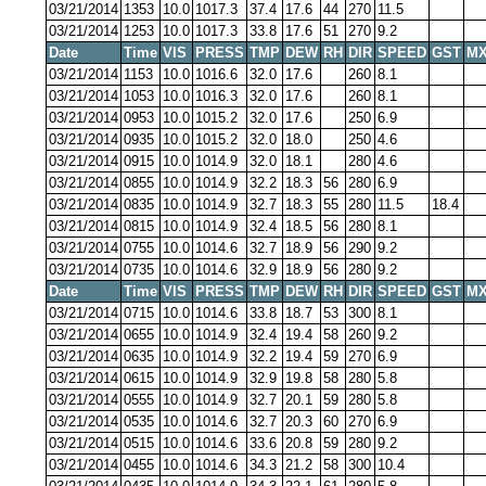
03/21/2014
1353
10.0
1017.3
37.4
17.6
44
270
11.5
03/21/2014
1253
10.0
1017.3
33.8
17.6
51
270
9.2
Date
Time
VIS
PRESS
TMP
DEW
RH
DIR
SPEED
GST
MX
03/21/2014
1153
10.0
1016.6
32.0
17.6
260
8.1
03/21/2014
1053
10.0
1016.3
32.0
17.6
260
8.1
03/21/2014
0953
10.0
1015.2
32.0
17.6
250
6.9
03/21/2014
0935
10.0
1015.2
32.0
18.0
250
4.6
03/21/2014
0915
10.0
1014.9
32.0
18.1
280
4.6
03/21/2014
0855
10.0
1014.9
32.2
18.3
56
280
6.9
03/21/2014
0835
10.0
1014.9
32.7
18.3
55
280
11.5
18.4
03/21/2014
0815
10.0
1014.9
32.4
18.5
56
280
8.1
03/21/2014
0755
10.0
1014.6
32.7
18.9
56
290
9.2
03/21/2014
0735
10.0
1014.6
32.9
18.9
56
280
9.2
Date
Time
VIS
PRESS
TMP
DEW
RH
DIR
SPEED
GST
MX
03/21/2014
0715
10.0
1014.6
33.8
18.7
53
300
8.1
03/21/2014
0655
10.0
1014.9
32.4
19.4
58
260
9.2
03/21/2014
0635
10.0
1014.9
32.2
19.4
59
270
6.9
03/21/2014
0615
10.0
1014.9
32.9
19.8
58
280
5.8
03/21/2014
0555
10.0
1014.9
32.7
20.1
59
280
5.8
03/21/2014
0535
10.0
1014.6
32.7
20.3
60
270
6.9
03/21/2014
0515
10.0
1014.6
33.6
20.8
59
280
9.2
03/21/2014
0455
10.0
1014.6
34.3
21.2
58
300
10.4