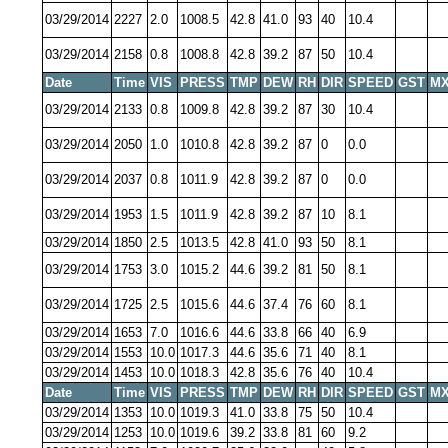
03/29/2014
2227
2.0
1008.5
42.8
41.0
93
40
10.4
03/29/2014
2158
0.8
1008.8
42.8
39.2
87
50
10.4
Date
Time
VIS
PRESS
TMP
DEW
RH
DIR
SPEED
GST
MX
03/29/2014
2133
0.8
1009.8
42.8
39.2
87
30
10.4
03/29/2014
2050
1.0
1010.8
42.8
39.2
87
0
0.0
03/29/2014
2037
0.8
1011.9
42.8
39.2
87
0
0.0
03/29/2014
1953
1.5
1011.9
42.8
39.2
87
10
8.1
03/29/2014
1850
2.5
1013.5
42.8
41.0
93
50
8.1
03/29/2014
1753
3.0
1015.2
44.6
39.2
81
50
8.1
03/29/2014
1725
2.5
1015.6
44.6
37.4
76
60
8.1
03/29/2014
1653
7.0
1016.6
44.6
33.8
66
40
6.9
03/29/2014
1553
10.0
1017.3
44.6
35.6
71
40
8.1
03/29/2014
1453
10.0
1018.3
42.8
35.6
76
40
10.4
Date
Time
VIS
PRESS
TMP
DEW
RH
DIR
SPEED
GST
MX
03/29/2014
1353
10.0
1019.3
41.0
33.8
75
50
10.4
03/29/2014
1253
10.0
1019.6
39.2
33.8
81
60
9.2