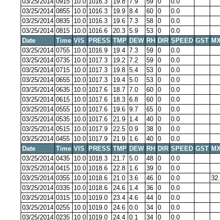
03/25/2014
0915
10.0
1016.3
19.8
7.9
59
0
0.0
03/25/2014
0855
10.0
1016.3
19.9
8.4
60
0
0.0
03/25/2014
0835
10.0
1016.3
19.6
7.3
58
0
0.0
03/25/2014
0815
10.0
1016.6
20.3
5.9
53
0
0.0
Date
Time
VIS
PRESS
TMP
DEW
RH
DIR
SPEED
GST
MX
03/25/2014
0755
10.0
1016.9
19.4
7.3
59
0
0.0
03/25/2014
0735
10.0
1017.3
19.2
7.2
59
0
0.0
03/25/2014
0715
10.0
1017.3
19.8
5.4
53
0
0.0
03/25/2014
0655
10.0
1017.3
19.4
5.0
53
0
0.0
03/25/2014
0635
10.0
1017.6
18.7
7.0
60
0
0.0
03/25/2014
0615
10.0
1017.6
18.3
6.8
60
0
0.0
03/25/2014
0555
10.0
1017.6
19.6
9.7
65
0
0.0
03/25/2014
0535
10.0
1017.6
21.9
1.4
40
0
0.0
03/25/2014
0515
10.0
1017.9
22.5
0.9
38
0
0.0
03/25/2014
0455
10.0
1017.9
21.9
1.6
40
0
0.0
Date
Time
VIS
PRESS
TMP
DEW
RH
DIR
SPEED
GST
MX
03/25/2014
0435
10.0
1018.3
21.7
5.0
48
0
0.0
03/25/2014
0415
10.0
1018.6
22.8
1.6
39
0
0.0
03/25/2014
0355
10.0
1018.6
21.0
3.6
46
0
0.0
32
03/25/2014
0335
10.0
1018.6
24.6
1.4
36
0
0.0
03/25/2014
0315
10.0
1019.0
23.4
4.6
44
0
0.0
03/25/2014
0255
10.0
1019.0
24.6
0.0
34
0
0.0
03/25/2014
0235
10.0
1019.0
24.4
0.1
34
0
0.0