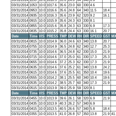
03/31/2014
1053
10.0
1017.6
35.6
23.0
60
330
4.6
03/31/2014
0953
10.0
1016.6
35.6
24.8
64
340
11.5
18.4
03/31/2014
0935
10.0
1016.3
35.6
23.9
62
320
9.2
16.1
03/31/2014
0915
10.0
1015.9
35.6
24.3
63
330
8.1
03/31/2014
0855
10.0
1015.6
35.8
24.3
63
330
6.9
17.3
03/31/2014
0835
10.0
1015.2
35.8
24.4
63
330
16.1
20.7
Date
Time
VIS
PRESS
TMP
DEW
RH
DIR
SPEED
GST
MX
03/31/2014
0815
10.0
1014.9
36.0
24.6
63
340
13.8
20.7
03/31/2014
0755
10.0
1014.9
36.5
24.8
62
340
12.7
25.3
03/31/2014
0735
10.0
1014.6
36.5
24.8
62
330
15.0
21.9
03/31/2014
0715
10.0
1014.6
37.0
25.0
61
330
17.3
25.3
03/31/2014
0655
10.0
1014.6
37.2
25.3
62
330
17.3
21.9
03/31/2014
0635
10.0
1014.6
37.6
25.2
61
340
13.8
24.2
03/31/2014
0615
10.0
1014.6
37.6
25.5
61
350
10.4
19.6
03/31/2014
0555
10.0
1014.2
38.1
25.5
60
340
10.4
19.6
03/31/2014
0535
10.0
1014.2
38.5
25.7
60
340
17.3
21.9
03/31/2014
0515
10.0
1013.9
39.0
25.9
59
320
8.1
Date
Time
VIS
PRESS
TMP
DEW
RH
DIR
SPEED
GST
MX
03/31/2014
0455
10.0
1013.9
39.6
26.1
58
320
6.9
21.9
03/31/2014
0435
10.0
1013.9
40.3
26.2
57
340
6.9
03/31/2014
0415
10.0
1013.5
40.5
26.6
57
340
5.8
18.4
03/31/2014
0355
10.0
1013.5
41.0
26.8
57
350
13.8
21.9
41