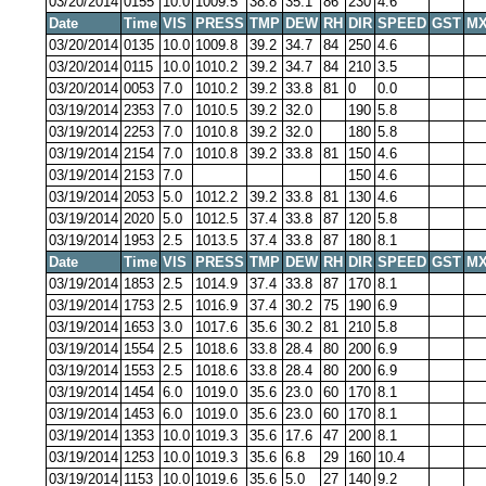
03/20/2014
0155
10.0
1009.5
38.8
35.1
86
230
4.6
Date
Time
VIS
PRESS
TMP
DEW
RH
DIR
SPEED
GST
MX
03/20/2014
0135
10.0
1009.8
39.2
34.7
84
250
4.6
03/20/2014
0115
10.0
1010.2
39.2
34.7
84
210
3.5
03/20/2014
0053
7.0
1010.2
39.2
33.8
81
0
0.0
03/19/2014
2353
7.0
1010.5
39.2
32.0
190
5.8
03/19/2014
2253
7.0
1010.8
39.2
32.0
180
5.8
03/19/2014
2154
7.0
1010.8
39.2
33.8
81
150
4.6
03/19/2014
2153
7.0
150
4.6
03/19/2014
2053
5.0
1012.2
39.2
33.8
81
130
4.6
03/19/2014
2020
5.0
1012.5
37.4
33.8
87
120
5.8
03/19/2014
1953
2.5
1013.5
37.4
33.8
87
180
8.1
Date
Time
VIS
PRESS
TMP
DEW
RH
DIR
SPEED
GST
MX
03/19/2014
1853
2.5
1014.9
37.4
33.8
87
170
8.1
03/19/2014
1753
2.5
1016.9
37.4
30.2
75
190
6.9
03/19/2014
1653
3.0
1017.6
35.6
30.2
81
210
5.8
03/19/2014
1554
2.5
1018.6
33.8
28.4
80
200
6.9
03/19/2014
1553
2.5
1018.6
33.8
28.4
80
200
6.9
03/19/2014
1454
6.0
1019.0
35.6
23.0
60
170
8.1
03/19/2014
1453
6.0
1019.0
35.6
23.0
60
170
8.1
03/19/2014
1353
10.0
1019.3
35.6
17.6
47
200
8.1
03/19/2014
1253
10.0
1019.3
35.6
6.8
29
160
10.4
03/19/2014
1153
10.0
1019.6
35.6
5.0
27
140
9.2