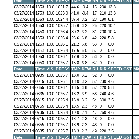
Date
Time
VIS
PRESS
TMP
DEW
RH
DIR
SPEED
GST
MX
03/27/2014
1853
10.0
1021.7
44.6
-0.4
15
200
13.8
03/27/2014
1753
10.0
1023.0
41.0
-0.4
17
210
13.8
03/27/2014
1653
10.0
1024.4
37.4
3.2
23
190
8.1
03/27/2014
1553
10.0
1025.7
35.6
3.2
25
220
10.4
03/27/2014
1453
10.0
1026.4
30.2
3.2
31
200
10.4
03/27/2014
1353
10.0
1026.4
26.6
6.8
42
220
5.8
03/27/2014
1253
10.0
1026.1
21.2
6.8
53
0
0.0
03/27/2014
1153
10.0
1026.4
17.6
5.0
57
0
0.0
03/27/2014
1053
10.0
1026.1
17.6
3.2
53
0
0.0
03/27/2014
0953
10.0
1025.7
15.8
6.8
67
0
0.0
Date
Time
VIS
PRESS
TMP
DEW
RH
DIR
SPEED
GST
MX
03/27/2014
0935
10.0
1025.7
18.0
3.2
52
0
0.0
03/27/2014
0915
10.0
1026.1
18.0
3.2
52
230
4.6
03/27/2014
0855
10.0
1026.1
16.5
3.9
57
220
5.8
03/27/2014
0835
10.0
1025.7
16.2
3.9
58
240
4.6
03/27/2014
0815
10.0
1025.4
16.9
3.2
54
300
3.5
03/27/2014
0755
10.0
1025.4
18.5
2.3
48
0
0.0
03/27/2014
0735
10.0
1025.4
19.0
2.1
47
260
4.6
03/27/2014
0715
10.0
1025.7
18.7
2.3
48
0
0.0
03/27/2014
0655
10.0
1025.7
18.9
2.3
48
0
0.0
03/27/2014
0635
10.0
1025.7
18.3
2.3
49
220
3.5
Date
Time
VIS
PRESS
TMP
DEW
RH
DIR
SPEED
GST
MX