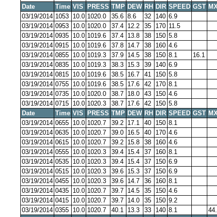
Date
Time
VIS
PRESS
TMP
DEW
RH
DIR
SPEED
GST
MX
03/19/2014
1053
10.0
1020.0
35.6
8.6
32
140
6.9
03/19/2014
0953
10.0
1020.0
37.4
12.2
35
170
11.5
03/19/2014
0935
10.0
1019.6
37.4
13.8
38
150
5.8
03/19/2014
0915
10.0
1019.6
37.8
14.7
38
160
4.6
03/19/2014
0855
10.0
1019.3
37.9
14.5
38
150
8.1
16.1
03/19/2014
0835
10.0
1019.3
38.3
15.3
39
140
6.9
03/19/2014
0815
10.0
1019.6
38.5
16.7
41
150
5.8
03/19/2014
0755
10.0
1019.6
38.5
17.6
42
170
8.1
03/19/2014
0735
10.0
1020.0
38.7
18.0
43
150
4.6
03/19/2014
0715
10.0
1020.3
38.7
17.6
42
150
5.8
Date
Time
VIS
PRESS
TMP
DEW
RH
DIR
SPEED
GST
MX
03/19/2014
0655
10.0
1020.7
39.2
17.1
40
150
8.1
03/19/2014
0635
10.0
1020.7
39.0
16.5
40
170
4.6
03/19/2014
0615
10.0
1020.7
39.2
15.8
38
160
4.6
03/19/2014
0555
10.0
1020.3
39.4
15.4
37
160
8.1
03/19/2014
0535
10.0
1020.3
39.4
15.4
37
150
6.9
03/19/2014
0515
10.0
1020.3
39.6
15.3
37
150
6.9
03/19/2014
0455
10.0
1020.3
39.6
14.7
36
160
8.1
03/19/2014
0435
10.0
1020.7
39.7
14.5
35
150
4.6
03/19/2014
0415
10.0
1020.7
39.7
14.0
35
150
9.2
03/19/2014
0355
10.0
1020.7
40.1
13.3
33
140
8.1
44