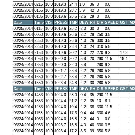
03/25/2014
0215
10.0
1019.3
24.4
1.0
36
0
0.0
03/25/2014
0155
10.0
1019.3
23.7
3.9
42
0
0.0
03/25/2014
0135
10.0
1019.6
25.5
-2.6
29
0
0.0
Date
Time
VIS
PRESS
TMP
DEW
RH
DIR
SPEED
GST
MX
03/25/2014
0115
10.0
1019.6
25.2
-2.0
30
0
0.0
03/25/2014
0053
10.0
1019.6
26.6
-2.2
28
250
3.5
03/24/2014
2353
10.0
1019.3
26.6
-4.0
26
300
3.5
03/24/2014
2253
10.0
1019.3
28.4
-4.0
24
310
5.8
03/24/2014
2153
10.0
1019.6
30.2
-4.0
22
270
9.2
17.3
03/24/2014
1953
10.0
1020.0
30.2
-5.8
20
290
11.5
18.4
03/24/2014
1853
10.0
1020.3
32.0
-5.8
280
9.2
03/24/2014
1750
10.0
1021.7
28.4
-2.2
26
280
5.8
03/24/2014
1650
10.0
1022.7
28.4
-2.2
26
280
5.8
03/24/2014
1550
10.0
1023.4
24.8
-2.2
30
280
5.8
Date
Time
VIS
PRESS
TMP
DEW
RH
DIR
SPEED
GST
MX
03/24/2014
1453
10.0
1024.0
23.0
-0.4
35
290
11.5
03/24/2014
1353
10.0
1024.4
21.2
-2.2
35
10
8.1
03/24/2014
1253
10.0
1024.0
19.4
-2.2
38
330
11.5
03/24/2014
1153
10.0
1024.4
17.6
-0.4
44
330
4.6
03/24/2014
1053
10.0
1024.0
15.8
-2.2
44
0
0.0
03/24/2014
0953
10.0
1023.7
15.8
-4.0
40
330
3.5
03/24/2014
0935
10.0
1023.4
17.2
-3.5
39
350
5.8