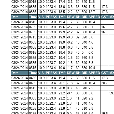
03/24/2014
0915
10.0
1023.4
17.4
-3.1
39
340
11.5
03/24/2014
0855
10.0
1023.4
18.0
-3.3
38
330
11.5
17.3
03/24/2014
0835
10.0
1023.4
18.5
-2.2
39
300
12.7
17.3
Date
Time
VIS
PRESS
TMP
DEW
RH
DIR
SPEED
GST
MX
03/24/2014
0815
10.0
1023.0
19.4
-1.7
39
300
10.4
03/24/2014
0755
10.0
1023.0
19.6
-2.7
36
330
8.1
16.1
03/24/2014
0735
10.0
1023.0
19.9
-2.2
37
300
10.4
16.1
03/24/2014
0715
10.0
1023.0
19.9
-0.8
39
320
5.8
03/24/2014
0655
10.0
1023.4
19.9
-0.2
40
340
4.6
03/24/2014
0635
10.0
1023.4
19.8
-0.8
40
340
3.5
03/24/2014
0615
10.0
1023.4
19.4
-0.8
40
0
0.0
03/24/2014
0555
10.0
1023.7
19.4
-1.5
39
360
5.8
03/24/2014
0535
10.0
1023.7
19.2
-1.5
39
340
5.8
03/24/2014
0515
10.0
1023.4
19.0
-1.7
39
350
10.4
Date
Time
VIS
PRESS
TMP
DEW
RH
DIR
SPEED
GST
MX
03/24/2014
0455
10.0
1023.4
19.4
-1.7
39
350
11.5
17.3
03/24/2014
0435
10.0
1023.4
20.1
-1.8
37
320
10.4
20.7
03/24/2014
0415
10.0
1023.0
20.8
0.3
40
340
9.2
03/24/2014
0355
10.0
1023.0
21.2
-0.4
38
350
5.8
39
03/24/2014
0335
10.0
1023.0
21.2
1.0
41
320
9.2
03/24/2014
0315
10.0
1022.7
21.9
1.8
41
340
4.6
03/24/2014
0255
10.0
1022.4
21.9
1.4
40
310
5.8
03/24/2014
0235
10.0
1022.4
22.6
0.9
38
320
6.9
19.6