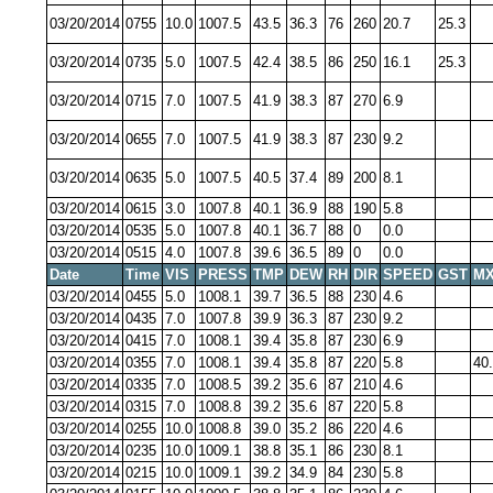
03/20/2014
0755
10.0
1007.5
43.5
36.3
76
260
20.7
25.3
03/20/2014
0735
5.0
1007.5
42.4
38.5
86
250
16.1
25.3
03/20/2014
0715
7.0
1007.5
41.9
38.3
87
270
6.9
03/20/2014
0655
7.0
1007.5
41.9
38.3
87
230
9.2
03/20/2014
0635
5.0
1007.5
40.5
37.4
89
200
8.1
03/20/2014
0615
3.0
1007.8
40.1
36.9
88
190
5.8
03/20/2014
0535
5.0
1007.8
40.1
36.7
88
0
0.0
03/20/2014
0515
4.0
1007.8
39.6
36.5
89
0
0.0
Date
Time
VIS
PRESS
TMP
DEW
RH
DIR
SPEED
GST
MX
03/20/2014
0455
5.0
1008.1
39.7
36.5
88
230
4.6
03/20/2014
0435
7.0
1007.8
39.9
36.3
87
230
9.2
03/20/2014
0415
7.0
1008.1
39.4
35.8
87
230
6.9
03/20/2014
0355
7.0
1008.1
39.4
35.8
87
220
5.8
40
03/20/2014
0335
7.0
1008.5
39.2
35.6
87
210
4.6
03/20/2014
0315
7.0
1008.8
39.2
35.6
87
220
5.8
03/20/2014
0255
10.0
1008.8
39.0
35.2
86
220
4.6
03/20/2014
0235
10.0
1009.1
38.8
35.1
86
230
8.1
03/20/2014
0215
10.0
1009.1
39.2
34.9
84
230
5.8