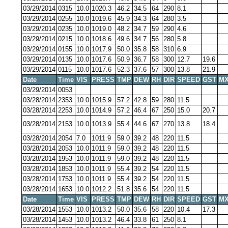
03/29/2014
0315
10.0
1020.3
46.2
34.5
64
290
8.1
03/29/2014
0255
10.0
1019.6
45.9
34.3
64
280
3.5
03/29/2014
0235
10.0
1019.0
48.2
34.7
59
290
4.6
03/29/2014
0215
10.0
1018.6
49.6
34.7
56
280
5.8
03/29/2014
0155
10.0
1017.9
50.0
35.8
58
310
6.9
03/29/2014
0135
10.0
1017.6
50.9
36.7
58
300
12.7
19.6
03/29/2014
0115
10.0
1017.6
52.3
37.6
57
300
13.8
21.9
Date
Time
VIS
PRESS
TMP
DEW
RH
DIR
SPEED
GST
MX
03/29/2014
0053
03/28/2014
2353
10.0
1015.9
57.2
42.8
59
280
11.5
03/28/2014
2253
10.0
1014.9
57.2
46.4
67
250
15.0
20.7
03/28/2014
2153
10.0
1013.9
55.4
44.6
67
270
13.8
18.4
03/28/2014
2054
7.0
1011.9
59.0
39.2
48
220
11.5
03/28/2014
2053
10.0
1011.9
59.0
39.2
48
220
11.5
03/28/2014
1953
10.0
1011.9
59.0
39.2
48
220
11.5
03/28/2014
1853
10.0
1011.9
55.4
39.2
54
220
11.5
03/28/2014
1753
10.0
1011.9
55.4
39.2
54
220
11.5
03/28/2014
1653
10.0
1012.2
51.8
35.6
54
220
11.5
Date
Time
VIS
PRESS
TMP
DEW
RH
DIR
SPEED
GST
MX
03/28/2014
1553
10.0
1013.2
50.0
35.6
58
220
10.4
17.3
03/28/2014
1453
10.0
1013.2
46.4
33.8
61
250
8.1