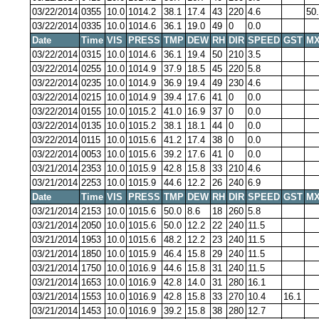
03/22/2014
0355
10.0
1014.2
38.1
17.4
43
220
4.6
50
03/22/2014
0335
10.0
1014.6
36.1
19.0
49
0
0.0
Date
Time
VIS
PRESS
TMP
DEW
RH
DIR
SPEED
GST
MX
03/22/2014
0315
10.0
1014.6
36.1
19.4
50
210
3.5
03/22/2014
0255
10.0
1014.9
37.9
18.5
45
220
5.8
03/22/2014
0235
10.0
1014.9
36.9
19.4
49
230
4.6
03/22/2014
0215
10.0
1014.9
39.4
17.6
41
0
0.0
03/22/2014
0155
10.0
1015.2
41.0
16.9
37
0
0.0
03/22/2014
0135
10.0
1015.2
38.1
18.1
44
0
0.0
03/22/2014
0115
10.0
1015.6
41.2
17.4
38
0
0.0
03/22/2014
0053
10.0
1015.6
39.2
17.6
41
0
0.0
03/21/2014
2353
10.0
1015.9
42.8
15.8
33
210
4.6
03/21/2014
2253
10.0
1015.9
44.6
12.2
26
240
6.9
Date
Time
VIS
PRESS
TMP
DEW
RH
DIR
SPEED
GST
MX
03/21/2014
2153
10.0
1015.6
50.0
8.6
18
260
5.8
03/21/2014
2050
10.0
1015.6
50.0
12.2
22
240
11.5
03/21/2014
1953
10.0
1015.6
48.2
12.2
23
240
11.5
03/21/2014
1850
10.0
1015.9
46.4
15.8
29
240
11.5
03/21/2014
1750
10.0
1016.9
44.6
15.8
31
240
11.5
03/21/2014
1653
10.0
1016.9
42.8
14.0
31
280
16.1
03/21/2014
1553
10.0
1016.9
42.8
15.8
33
270
10.4
16.1
03/21/2014
1453
10.0
1016.9
39.2
15.8
38
280
12.7