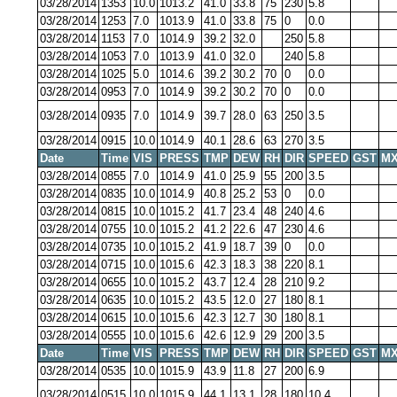
03/28/2014
1353
10.0
1013.2
41.0
33.8
75
230
5.8
03/28/2014
1253
7.0
1013.9
41.0
33.8
75
0
0.0
03/28/2014
1153
7.0
1014.9
39.2
32.0
250
5.8
03/28/2014
1053
7.0
1013.9
41.0
32.0
240
5.8
03/28/2014
1025
5.0
1014.6
39.2
30.2
70
0
0.0
03/28/2014
0953
7.0
1014.9
39.2
30.2
70
0
0.0
03/28/2014
0935
7.0
1014.9
39.7
28.0
63
250
3.5
03/28/2014
0915
10.0
1014.9
40.1
28.6
63
270
3.5
Date
Time
VIS
PRESS
TMP
DEW
RH
DIR
SPEED
GST
MX
03/28/2014
0855
7.0
1014.9
41.0
25.9
55
200
3.5
03/28/2014
0835
10.0
1014.9
40.8
25.2
53
0
0.0
03/28/2014
0815
10.0
1015.2
41.7
23.4
48
240
4.6
03/28/2014
0755
10.0
1015.2
41.2
22.6
47
230
4.6
03/28/2014
0735
10.0
1015.2
41.9
18.7
39
0
0.0
03/28/2014
0715
10.0
1015.6
42.3
18.3
38
220
8.1
03/28/2014
0655
10.0
1015.2
43.7
12.4
28
210
9.2
03/28/2014
0635
10.0
1015.2
43.5
12.0
27
180
8.1
03/28/2014
0615
10.0
1015.6
42.3
12.7
30
180
8.1
03/28/2014
0555
10.0
1015.6
42.6
12.9
29
200
3.5
Date
Time
VIS
PRESS
TMP
DEW
RH
DIR
SPEED
GST
MX
03/28/2014
0535
10.0
1015.9
43.9
11.8
27
200
6.9
03/28/2014
0515
10.0
1015.9
44.1
13.1
28
180
10.4