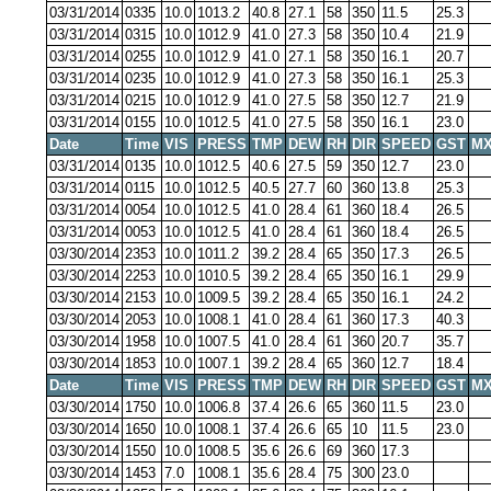
03/31/2014
0335
10.0
1013.2
40.8
27.1
58
350
11.5
25.3
03/31/2014
0315
10.0
1012.9
41.0
27.3
58
350
10.4
21.9
03/31/2014
0255
10.0
1012.9
41.0
27.1
58
350
16.1
20.7
03/31/2014
0235
10.0
1012.9
41.0
27.3
58
350
16.1
25.3
03/31/2014
0215
10.0
1012.9
41.0
27.5
58
350
12.7
21.9
03/31/2014
0155
10.0
1012.5
41.0
27.5
58
350
16.1
23.0
Date
Time
VIS
PRESS
TMP
DEW
RH
DIR
SPEED
GST
MX
03/31/2014
0135
10.0
1012.5
40.6
27.5
59
350
12.7
23.0
03/31/2014
0115
10.0
1012.5
40.5
27.7
60
360
13.8
25.3
03/31/2014
0054
10.0
1012.5
41.0
28.4
61
360
18.4
26.5
03/31/2014
0053
10.0
1012.5
41.0
28.4
61
360
18.4
26.5
03/30/2014
2353
10.0
1011.2
39.2
28.4
65
350
17.3
26.5
03/30/2014
2253
10.0
1010.5
39.2
28.4
65
350
16.1
29.9
03/30/2014
2153
10.0
1009.5
39.2
28.4
65
350
16.1
24.2
03/30/2014
2053
10.0
1008.1
41.0
28.4
61
360
17.3
40.3
03/30/2014
1958
10.0
1007.5
41.0
28.4
61
360
20.7
35.7
03/30/2014
1853
10.0
1007.1
39.2
28.4
65
360
12.7
18.4
Date
Time
VIS
PRESS
TMP
DEW
RH
DIR
SPEED
GST
MX
03/30/2014
1750
10.0
1006.8
37.4
26.6
65
360
11.5
23.0
03/30/2014
1650
10.0
1008.1
37.4
26.6
65
10
11.5
23.0
03/30/2014
1550
10.0
1008.5
35.6
26.6
69
360
17.3
03/30/2014
1453
7.0
1008.1
35.6
28.4
75
300
23.0