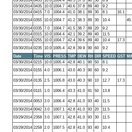
03/30/2014
0455
10.0
1004.4
40.5
37.8
90
30
6.9
03/30/2014
0435
10.0
1004.7
40.6
37.8
89
40
9.2
03/30/2014
0415
7.0
1004.4
41.0
38.1
89
30
8.1
16.1
03/30/2014
0355
10.0
1004.7
41.2
38.3
89
30
10.4
45
03/30/2014
0335
7.0
1004.7
41.5
38.7
89
20
9.2
03/30/2014
0315
10.0
1004.4
42.1
39.2
89
40
11.5
03/30/2014
0255
10.0
1004.7
42.4
39.6
89
40
10.4
17.3
03/30/2014
0235
10.0
1005.4
42.8
39.9
90
60
9.2
Date
Time
VIS
PRESS
TMP
DEW
RH
DIR
SPEED
GST
MX
03/30/2014
0215
10.0
1005.4
42.8
40.1
90
50
8.1
03/30/2014
0155
4.0
1006.1
43.0
40.3
90
60
9.2
03/30/2014
0135
2.5
1005.8
43.0
40.3
90
10
12.7
17.3
03/30/2014
0115
1.0
1006.4
43.3
41.0
91
50
13.8
03/30/2014
0053
3.0
1006.4
42.8
41.0
93
40
11.5
03/30/2014
0042
3.0
1007.1
42.8
41.0
93
20
11.5
03/29/2014
2358
3.0
1007.1
42.8
41.0
93
30
11.5
03/29/2014
2258
2.0
1007.5
42.8
41.0
93
40
10.4