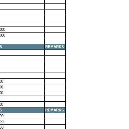
000
000
S
REMARKS
00
00
00
00
S
REMARKS
00
00
00