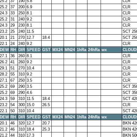
25.2
37
190
5.8
CLR
25.2
37
200
6.9
CLR
24.3
33
250
8.1
CLR
25.2
31
240
9.2
CLR
24.3
29
230
8.1
CLR
23.2
25
240
11.5
SCT 25
20.1
21
270
12.7
18.4
SCT 25
22.1
24
240
9.2
CLR
DEW
RH
DIR
SPEED
GST
MX24
MN24
1hRa
24hRa
wx
CLOUD
27.1
36
260
8.1
CLR
26.2
41
260
9.2
CLR
29.1
51
270
10.4
CLR
28.2
55
310
9.2
CLR
27.1
67
250
3.5
CLR
25.2
69
290
3.5
SCT 35
25.2
69
290
4.6
SCT 35
24.3
59
310
11.5
18.4
SCT 42
23.2
54
300
15.0
26.5
CLR
22.1
50
310
10.4
SCT 42
DEW
RH
DIR
SPEED
GST
MX24
MN24
1hRa
24hRa
wx
CLOUD
20.1
46
320
12.7
20.7
BKN 42
21.2
46
310
18.4
25.3
BKN 42
21.2
44
310
17.3
BKN 50