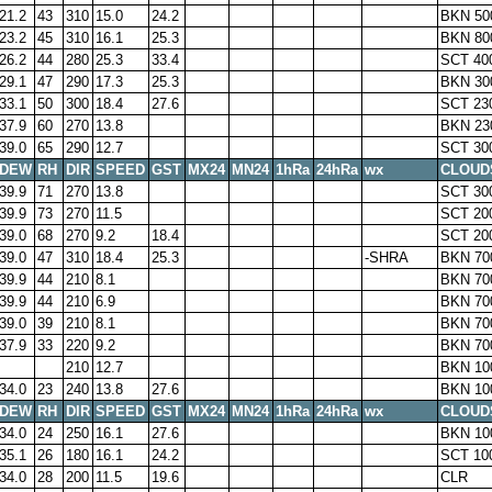
21.2
43
310
15.0
24.2
BKN 50
23.2
45
310
16.1
25.3
BKN 80
26.2
44
280
25.3
33.4
SCT 40
29.1
47
290
17.3
25.3
BKN 30
33.1
50
300
18.4
27.6
SCT 23
37.9
60
270
13.8
BKN 23
39.0
65
290
12.7
SCT 30
DEW
RH
DIR
SPEED
GST
MX24
MN24
1hRa
24hRa
wx
CLOUD
39.9
71
270
13.8
SCT 30
39.9
73
270
11.5
SCT 20
39.0
68
270
9.2
18.4
SCT 20
39.0
47
310
18.4
25.3
-SHRA
BKN 70
39.9
44
210
8.1
BKN 70
39.9
44
210
6.9
BKN 70
39.0
39
210
8.1
BKN 70
37.9
33
220
9.2
BKN 70
210
12.7
BKN 10
34.0
23
240
13.8
27.6
BKN 10
DEW
RH
DIR
SPEED
GST
MX24
MN24
1hRa
24hRa
wx
CLOUD
34.0
24
250
16.1
27.6
BKN 10
35.1
26
180
16.1
24.2
SCT 10
34.0
28
200
11.5
19.6
CLR