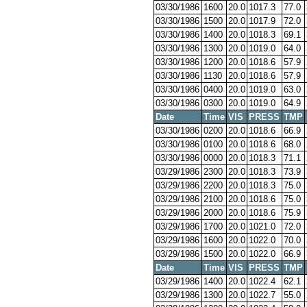
03/30/1986
1600
20.0
1017.3
77.0
03/30/1986
1500
20.0
1017.9
72.0
03/30/1986
1400
20.0
1018.3
69.1
03/30/1986
1300
20.0
1019.0
64.0
03/30/1986
1200
20.0
1018.6
57.9
03/30/1986
1130
20.0
1018.6
57.9
03/30/1986
0400
20.0
1019.0
63.0
03/30/1986
0300
20.0
1019.0
64.9
Date
Time
VIS
PRESS
TMP
03/30/1986
0200
20.0
1018.6
66.9
03/30/1986
0100
20.0
1018.6
68.0
03/30/1986
0000
20.0
1018.3
71.1
03/29/1986
2300
20.0
1018.3
73.9
03/29/1986
2200
20.0
1018.3
75.0
03/29/1986
2100
20.0
1018.6
75.0
03/29/1986
2000
20.0
1018.6
75.9
03/29/1986
1700
20.0
1021.0
72.0
03/29/1986
1600
20.0
1022.0
70.0
03/29/1986
1500
20.0
1022.0
66.9
Date
Time
VIS
PRESS
TMP
03/29/1986
1400
20.0
1022.4
62.1
03/29/1986
1300
20.0
1022.7
55.0