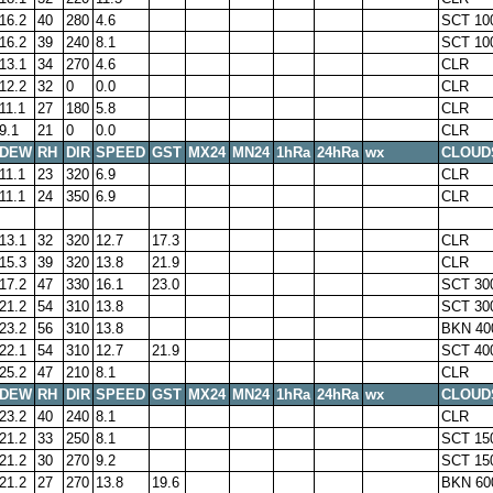
16.2
40
280
4.6
SCT 10
16.2
39
240
8.1
SCT 10
13.1
34
270
4.6
CLR
12.2
32
0
0.0
CLR
11.1
27
180
5.8
CLR
9.1
21
0
0.0
CLR
DEW
RH
DIR
SPEED
GST
MX24
MN24
1hRa
24hRa
wx
CLOUD
11.1
23
320
6.9
CLR
11.1
24
350
6.9
CLR
13.1
32
320
12.7
17.3
CLR
15.3
39
320
13.8
21.9
CLR
17.2
47
330
16.1
23.0
SCT 30
21.2
54
310
13.8
SCT 30
23.2
56
310
13.8
BKN 40
22.1
54
310
12.7
21.9
SCT 40
25.2
47
210
8.1
CLR
DEW
RH
DIR
SPEED
GST
MX24
MN24
1hRa
24hRa
wx
CLOUD
23.2
40
240
8.1
CLR
21.2
33
250
8.1
SCT 15
21.2
30
270
9.2
SCT 15
21.2
27
270
13.8
19.6
BKN 60