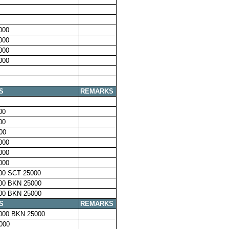
000
000
000
000
S
REMARKS
00
00
00
000
000
000
00 SCT 25000
00 BKN 25000
00 BKN 25000
S
REMARKS
000 BKN 25000
000