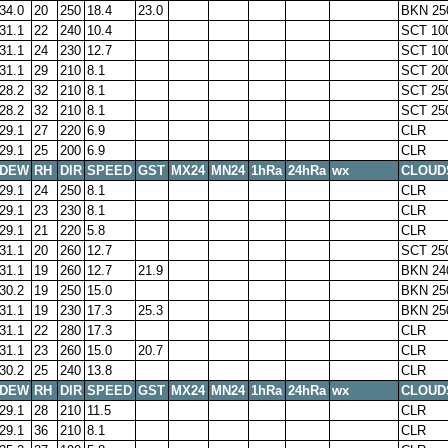
34.0
20
250
18.4
23.0
BKN 25
31.1
22
240
10.4
SCT 10
31.1
24
230
12.7
SCT 10
31.1
29
210
8.1
SCT 20
28.2
32
210
8.1
SCT 25
28.2
32
210
8.1
SCT 25
29.1
27
220
6.9
CLR
29.1
25
200
6.9
CLR
DEW
RH
DIR
SPEED
GST
MX24
MN24
1hRa
24hRa
wx
CLOUD
29.1
24
250
8.1
CLR
29.1
23
230
8.1
CLR
29.1
21
220
5.8
CLR
31.1
20
260
12.7
SCT 25
31.1
19
260
12.7
21.9
BKN 24
30.2
19
250
15.0
BKN 25
31.1
19
230
17.3
25.3
BKN 25
31.1
22
280
17.3
CLR
31.1
23
260
15.0
20.7
CLR
30.2
25
240
13.8
CLR
DEW
RH
DIR
SPEED
GST
MX24
MN24
1hRa
24hRa
wx
CLOUD
29.1
28
210
11.5
CLR
29.1
36
210
8.1
CLR