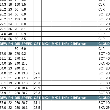
24.3
18
190
3.5
CLR
26.2
23
60
5.8
CLR
26.2
24
60
6.9
SCT 25
26.2
27
110
5.8
SCT 25
29.1
34
0
0.0
SCT 25
29.1
36
20
8.1
SCT 25
34.0
48
50
6.9
CLR
36.0
56
50
3.5
CLR
DEW
RH
DIR
SPEED
GST
MX24
MN24
1hRa
24hRa
wx
CLOUD
30
6.9
CLR
37.0
29
270
9.2
SCT 40
35.1
21
270
8.1
SCT 40
34.0
25
240
11.5
BKN 40
34.0
23
240
11.5
SCT 20
34.0
22
250
13.8
19.6
SCT 20
35.1
21
260
17.3
24.2
SCT 20
35.1
19
250
17.3
25.3
SCT 80
37.9
21
260
18.4
29.9
SCT 80
37.9
21
250
20.7
25.3
SCT 80
DEW
RH
DIR
SPEED
GST
MX24
MN24
1hRa
24hRa
wx
CLOUD
37.9
22
260
20.7
31.1
SCT 10
37.0
22
250
16.1
26.5
BKN 25