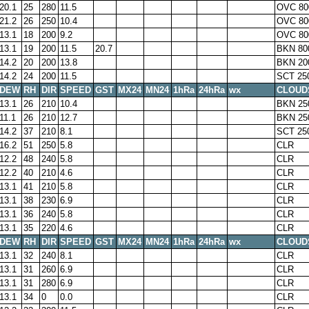
20.1
25
280
11.5
OVC 80
21.2
26
250
10.4
OVC 80
13.1
18
200
9.2
OVC 80
13.1
19
200
11.5
20.7
BKN 80
14.2
20
200
13.8
BKN 20
14.2
24
200
11.5
SCT 25
DEW
RH
DIR
SPEED
GST
MX24
MN24
1hRa
24hRa
wx
CLOUD
13.1
26
210
10.4
BKN 25
11.1
26
210
12.7
BKN 25
14.2
37
210
8.1
SCT 25
16.2
51
250
5.8
CLR
12.2
48
240
5.8
CLR
12.2
40
210
4.6
CLR
13.1
41
210
5.8
CLR
13.1
38
230
6.9
CLR
13.1
36
240
5.8
CLR
13.1
35
220
4.6
CLR
DEW
RH
DIR
SPEED
GST
MX24
MN24
1hRa
24hRa
wx
CLOUD
13.1
32
240
8.1
CLR
13.1
31
260
6.9
CLR
13.1
31
280
6.9
CLR
13.1
34
0
0.0
CLR