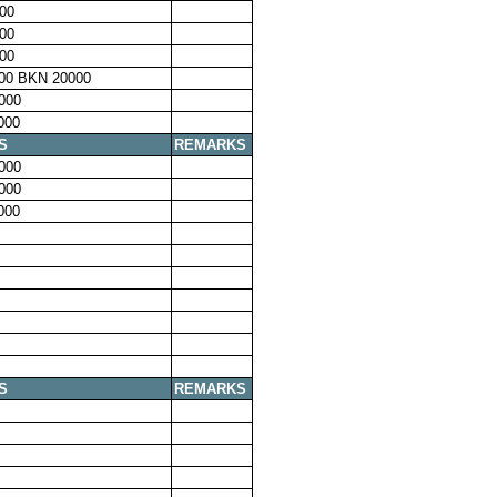
00
00
00
00 BKN 20000
000
000
S
REMARKS
000
000
000
S
REMARKS