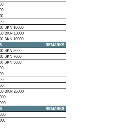
00
00
00
00
00 BKN 10000
00 BKN 10000
00 BKN 10000
S
REMARKS
00 BKN 8000
00 BKN 7000
00 BKN 5000
00
00
00
00
00 BKN 25000
000
000
S
REMARKS
000
000