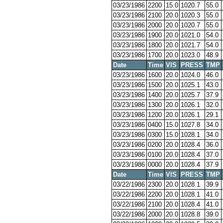
03/23/1986
2200
15.0
1020.7
55.0
03/23/1986
2100
20.0
1020.3
55.0
03/23/1986
2000
20.0
1020.7
55.0
03/23/1986
1900
20.0
1021.0
54.0
03/23/1986
1800
20.0
1021.7
54.0
03/23/1986
1700
20.0
1023.0
48.9
Date
Time
VIS
PRESS
TMP
03/23/1986
1600
20.0
1024.0
46.0
03/23/1986
1500
20.0
1025.1
43.0
03/23/1986
1400
20.0
1025.7
37.9
03/23/1986
1300
20.0
1026.1
32.0
03/23/1986
1200
20.0
1026.1
29.1
03/23/1986
0400
15.0
1027.8
34.0
03/23/1986
0300
15.0
1028.1
34.0
03/23/1986
0200
20.0
1028.4
36.0
03/23/1986
0100
20.0
1028.4
37.0
03/23/1986
0000
20.0
1028.4
37.9
Date
Time
VIS
PRESS
TMP
03/22/1986
2300
20.0
1028.1
39.9
03/22/1986
2200
20.0
1028.1
41.0
03/22/1986
2100
20.0
1028.4
41.0
03/22/1986
2000
20.0
1028.8
39.0