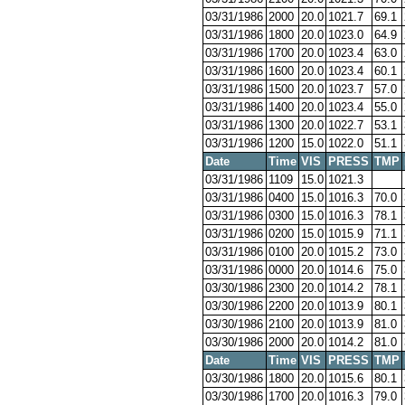
03/31/1986
2000
20.0
1021.7
69.1
03/31/1986
1800
20.0
1023.0
64.9
03/31/1986
1700
20.0
1023.4
63.0
03/31/1986
1600
20.0
1023.4
60.1
03/31/1986
1500
20.0
1023.7
57.0
03/31/1986
1400
20.0
1023.4
55.0
03/31/1986
1300
20.0
1022.7
53.1
03/31/1986
1200
15.0
1022.0
51.1
Date
Time
VIS
PRESS
TMP
03/31/1986
1109
15.0
1021.3
03/31/1986
0400
15.0
1016.3
70.0
03/31/1986
0300
15.0
1016.3
78.1
03/31/1986
0200
15.0
1015.9
71.1
03/31/1986
0100
20.0
1015.2
73.0
03/31/1986
0000
20.0
1014.6
75.0
03/30/1986
2300
20.0
1014.2
78.1
03/30/1986
2200
20.0
1013.9
80.1
03/30/1986
2100
20.0
1013.9
81.0
03/30/1986
2000
20.0
1014.2
81.0
Date
Time
VIS
PRESS
TMP
03/30/1986
1800
20.0
1015.6
80.1
03/30/1986
1700
20.0
1016.3
79.0