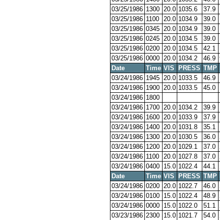
03/25/1986
1300
20.0
1035.6
37.9
03/25/1986
1100
20.0
1034.9
39.0
03/25/1986
0345
20.0
1034.9
39.0
03/25/1986
0245
20.0
1034.5
39.0
03/25/1986
0200
20.0
1034.5
42.1
03/25/1986
0000
20.0
1034.2
46.9
Date
Time
VIS
PRESS
TMP
03/24/1986
1945
20.0
1033.5
46.9
03/24/1986
1900
20.0
1033.5
45.0
03/24/1986
1800
03/24/1986
1700
20.0
1034.2
39.9
03/24/1986
1600
20.0
1033.9
37.9
03/24/1986
1400
20.0
1031.8
35.1
03/24/1986
1300
20.0
1030.5
36.0
03/24/1986
1200
20.0
1029.1
37.0
03/24/1986
1100
20.0
1027.8
37.0
03/24/1986
0400
15.0
1022.4
44.1
Date
Time
VIS
PRESS
TMP
03/24/1986
0200
20.0
1022.7
46.0
03/24/1986
0100
15.0
1022.4
48.9
03/24/1986
0000
15.0
1022.0
51.1
03/23/1986
2300
15.0
1021.7
54.0