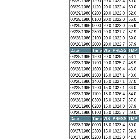
03/29/1986
1200
20.0
1022.4
50.0
03/29/1986
1120
20.0
1022.4
50.0
03/29/1986
0200
20.0
1022.0
52.0
03/29/1986
0100
20.0
1022.0
55.0
03/29/1986
0000
20.0
1022.0
55.9
03/28/1986
2300
20.0
1021.7
57.9
03/28/1986
2100
20.0
1022.0
59.0
03/28/1986
2000
20.0
1022.7
57.9
Date
Time
VIS
PRESS
TMP
03/28/1986
1800
20.0
1025.7
53.1
03/28/1986
1700
20.0
1025.7
48.9
03/28/1986
1600
20.0
1026.4
46.0
03/28/1986
1500
15.0
1027.1
43.0
03/28/1986
1400
15.0
1027.1
37.0
03/28/1986
1200
15.0
1027.1
34.0
03/28/1986
1100
15.0
1026.4
34.0
03/28/1986
0300
15.0
1024.7
37.0
03/28/1986
0200
15.0
1024.0
37.9
03/28/1986
0100
15.0
1023.7
39.0
Date
Time
VIS
PRESS
TMP
03/28/1986
0000
15.0
1023.4
39.0
03/27/1986
2300
15.0
1022.7
39.9
03/27/1986
2200
15.0
1022.0
41.0