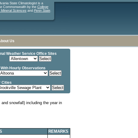
ania State Climatologist is a
the Commonwealth by the
College
d Mineral Sciences
and
Penn State
.
About Us
nal Weather Service Office Sites
 With Hourly Observations
 Cities
and snowfall) including the year in
S
REMARKS