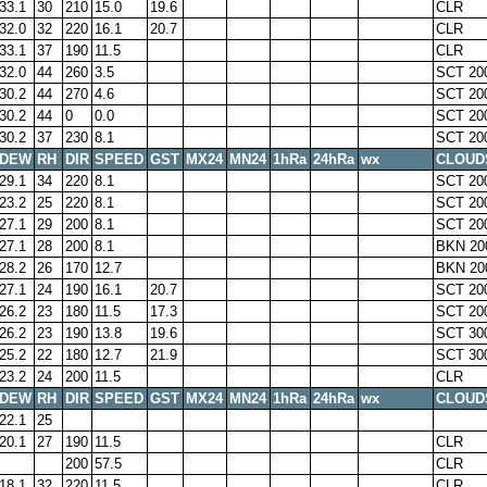
33.1
30
210
15.0
19.6
CLR
32.0
32
220
16.1
20.7
CLR
33.1
37
190
11.5
CLR
32.0
44
260
3.5
SCT 20
30.2
44
270
4.6
SCT 20
30.2
44
0
0.0
SCT 20
30.2
37
230
8.1
SCT 20
DEW
RH
DIR
SPEED
GST
MX24
MN24
1hRa
24hRa
wx
CLOUD
29.1
34
220
8.1
SCT 20
23.2
25
220
8.1
SCT 20
27.1
29
200
8.1
SCT 20
27.1
28
200
8.1
BKN 20
28.2
26
170
12.7
BKN 20
27.1
24
190
16.1
20.7
SCT 20
26.2
23
180
11.5
17.3
SCT 20
26.2
23
190
13.8
19.6
SCT 30
25.2
22
180
12.7
21.9
SCT 30
23.2
24
200
11.5
CLR
DEW
RH
DIR
SPEED
GST
MX24
MN24
1hRa
24hRa
wx
CLOUD
22.1
25
20.1
27
190
11.5
CLR
200
57.5
CLR
18.1
32
220
11.5
CLR