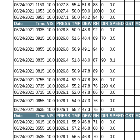
06/24/2021
1153
10.0
1027.8
55.4
51.8
88
0
0.0
06/24/2021
1053
10.0
1027.4
50.0
50.0
100
0
0.0
06/24/2021
0953
10.0
1027.1
50.0
48.2
94
0
0.0
Date
Time
VIS
PRESS
TMP
DEW
RH
DIR
SPEED
GST
M
06/24/2021
0935
10.0
1026.8
50.9
48.6
92
0
0.0
06/24/2021
0915
10.0
1026.8
51.6
48.4
89
70
3.5
06/24/2021
0855
10.0
1026.8
50.9
49.1
94
0
0.0
06/24/2021
0835
10.0
1026.4
51.8
48.0
87
90
8.1
06/24/2021
0815
10.0
1026.8
50.9
47.8
89
0
0.0
06/24/2021
0755
10.0
1026.4
52.9
47.8
83
0
0.0
06/24/2021
0735
10.0
1026.4
55.2
47.8
76
290
4.6
06/24/2021
0715
10.0
1026.1
52.0
47.8
86
0
0.0
06/24/2021
0655
10.0
1026.1
54.9
47.3
76
0
0.0
06/24/2021
0635
10.0
1026.1
55.2
47.3
75
0
0.0
Date
Time
VIS
PRESS
TMP
DEW
RH
DIR
SPEED
GST
M
06/24/2021
0615
10.0
1026.1
55.9
46.8
71
0
0.0
06/24/2021
0555
10.0
1026.1
57.2
46.8
68
0
0.0
06/24/2021
0535
10.0
1026.1
56.5
46.8
70
0
0.0