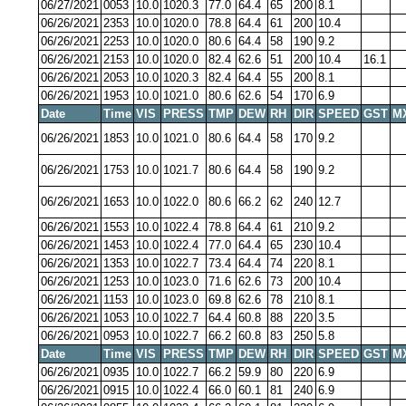
06/27/2021
0053
10.0
1020.3
77.0
64.4
65
200
8.1
06/26/2021
2353
10.0
1020.0
78.8
64.4
61
200
10.4
06/26/2021
2253
10.0
1020.0
80.6
64.4
58
190
9.2
06/26/2021
2153
10.0
1020.0
82.4
62.6
51
200
10.4
16.1
06/26/2021
2053
10.0
1020.3
82.4
64.4
55
200
8.1
06/26/2021
1953
10.0
1021.0
80.6
62.6
54
170
6.9
Date
Time
VIS
PRESS
TMP
DEW
RH
DIR
SPEED
GST
M
06/26/2021
1853
10.0
1021.0
80.6
64.4
58
170
9.2
06/26/2021
1753
10.0
1021.7
80.6
64.4
58
190
9.2
06/26/2021
1653
10.0
1022.0
80.6
66.2
62
240
12.7
06/26/2021
1553
10.0
1022.4
78.8
64.4
61
210
9.2
06/26/2021
1453
10.0
1022.4
77.0
64.4
65
230
10.4
06/26/2021
1353
10.0
1022.7
73.4
64.4
74
220
8.1
06/26/2021
1253
10.0
1023.0
71.6
62.6
73
200
10.4
06/26/2021
1153
10.0
1023.0
69.8
62.6
78
210
8.1
06/26/2021
1053
10.0
1022.7
64.4
60.8
88
220
3.5
06/26/2021
0953
10.0
1022.7
66.2
60.8
83
250
5.8
Date
Time
VIS
PRESS
TMP
DEW
RH
DIR
SPEED
GST
M
06/26/2021
0935
10.0
1022.7
66.2
59.9
80
220
6.9
06/26/2021
0915
10.0
1022.4
66.0
60.1
81
240
6.9