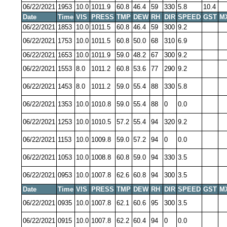
06/22/2021
1953
10.0
1011.9
60.8
46.4
59
330
5.8
10.4
Date
Time
VIS
PRESS
TMP
DEW
RH
DIR
SPEED
GST
M
06/22/2021
1853
10.0
1011.5
60.8
46.4
59
300
9.2
06/22/2021
1753
10.0
1011.5
60.8
50.0
68
310
6.9
06/22/2021
1653
10.0
1011.9
59.0
48.2
67
300
9.2
06/22/2021
1553
8.0
1011.2
60.8
53.6
77
290
9.2
06/22/2021
1453
8.0
1011.2
59.0
55.4
88
330
5.8
06/22/2021
1353
10.0
1010.8
59.0
55.4
88
0
0.0
06/22/2021
1253
10.0
1010.5
57.2
55.4
94
320
9.2
06/22/2021
1153
10.0
1009.8
59.0
57.2
94
0
0.0
06/22/2021
1053
10.0
1008.8
60.8
59.0
94
330
3.5
06/22/2021
0953
10.0
1007.8
62.6
60.8
94
300
3.5
Date
Time
VIS
PRESS
TMP
DEW
RH
DIR
SPEED
GST
M
06/22/2021
0935
10.0
1007.8
62.1
60.6
95
300
3.5
06/22/2021
0915
10.0
1007.8
62.2
60.4
94
0
0.0