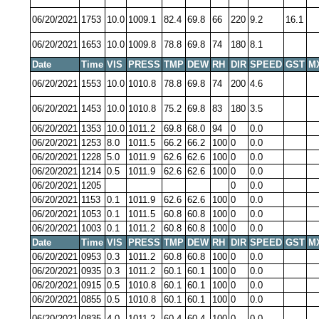
06/20/2021
1753
10.0
1009.1
82.4
69.8
66
220
9.2
16.1
06/20/2021
1653
10.0
1009.8
78.8
69.8
74
180
8.1
Date
Time
VIS
PRESS
TMP
DEW
RH
DIR
SPEED
GST
M
06/20/2021
1553
10.0
1010.8
78.8
69.8
74
200
4.6
06/20/2021
1453
10.0
1010.8
75.2
69.8
83
180
3.5
06/20/2021
1353
10.0
1011.2
69.8
68.0
94
0
0.0
06/20/2021
1253
8.0
1011.5
66.2
66.2
100
0
0.0
06/20/2021
1228
5.0
1011.9
62.6
62.6
100
0
0.0
06/20/2021
1214
0.5
1011.9
62.6
62.6
100
0
0.0
06/20/2021
1205
0
0.0
06/20/2021
1153
0.1
1011.9
62.6
62.6
100
0
0.0
06/20/2021
1053
0.1
1011.5
60.8
60.8
100
0
0.0
06/20/2021
1003
0.1
1011.2
60.8
60.8
100
0
0.0
Date
Time
VIS
PRESS
TMP
DEW
RH
DIR
SPEED
GST
M
06/20/2021
0953
0.3
1011.2
60.8
60.8
100
0
0.0
06/20/2021
0935
0.3
1011.2
60.1
60.1
100
0
0.0
06/20/2021
0915
0.5
1010.8
60.1
60.1
100
0
0.0
06/20/2021
0855
0.5
1010.8
60.1
60.1
100
0
0.0
06/20/2021
0835
4.0
1011.2
60.4
60.4
100
0
0.0