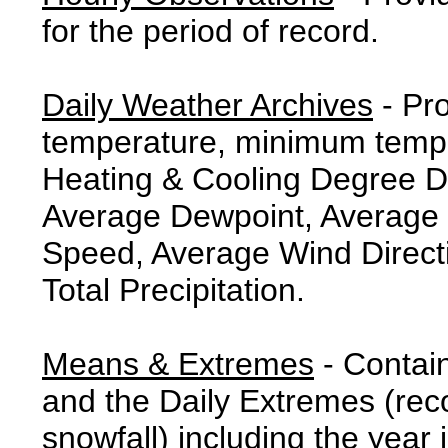
for the period of record.
Daily Weather Archives
- Pr
temperature, minimum tempe
Heating & Cooling Degree 
Average Dewpoint, Average 
Speed, Average Wind Direct
Total Precipitation.
Means & Extremes
- Contai
and the Daily Extremes (reco
snowfall) including the year 