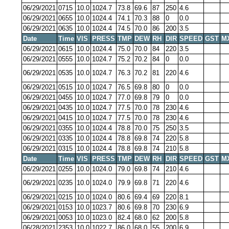
06/29/2021
0715
10.0
1024.7
73.8
69.6
87
250
4.6
06/29/2021
0655
10.0
1024.4
74.1
70.3
88
0
0.0
06/29/2021
0635
10.0
1024.4
74.5
70.0
86
200
3.5
Date
Time
VIS
PRESS
TMP
DEW
RH
DIR
SPEED
GST
M
06/29/2021
0615
10.0
1024.4
75.0
70.0
84
220
3.5
06/29/2021
0555
10.0
1024.7
75.2
70.2
84
0
0.0
06/29/2021
0535
10.0
1024.7
76.3
70.2
81
220
4.6
06/29/2021
0515
10.0
1024.7
76.5
69.8
80
0
0.0
06/29/2021
0455
10.0
1024.7
77.0
69.8
79
0
0.0
06/29/2021
0435
10.0
1024.7
77.5
70.0
78
230
4.6
06/29/2021
0415
10.0
1024.7
77.5
70.0
78
230
4.6
06/29/2021
0355
10.0
1024.4
78.8
70.0
75
250
3.5
06/29/2021
0335
10.0
1024.4
78.8
69.8
74
220
5.8
06/29/2021
0315
10.0
1024.4
78.8
69.8
74
210
5.8
Date
Time
VIS
PRESS
TMP
DEW
RH
DIR
SPEED
GST
M
06/29/2021
0255
10.0
1024.0
79.0
69.8
74
210
4.6
06/29/2021
0235
10.0
1024.0
79.9
69.8
71
220
4.6
06/29/2021
0215
10.0
1024.0
80.6
69.4
69
220
8.1
06/29/2021
0153
10.0
1023.7
80.6
69.8
70
230
6.9
06/29/2021
0053
10.0
1023.0
82.4
68.0
62
200
5.8
06/28/2021
2353
10.0
1022.7
86.0
68.0
55
200
6.9