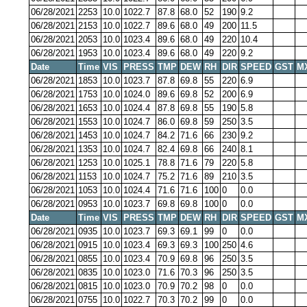
06/28/2021
2253
10.0
1022.7
87.8
68.0
52
190
9.2
06/28/2021
2153
10.0
1022.7
89.6
68.0
49
200
11.5
06/28/2021
2053
10.0
1023.4
89.6
68.0
49
220
10.4
06/28/2021
1953
10.0
1023.4
89.6
68.0
49
220
9.2
Date
Time
VIS
PRESS
TMP
DEW
RH
DIR
SPEED
GST
M
06/28/2021
1853
10.0
1023.7
87.8
69.8
55
220
6.9
06/28/2021
1753
10.0
1024.0
89.6
69.8
52
200
6.9
06/28/2021
1653
10.0
1024.4
87.8
69.8
55
190
5.8
06/28/2021
1553
10.0
1024.7
86.0
69.8
59
250
3.5
06/28/2021
1453
10.0
1024.7
84.2
71.6
66
230
9.2
06/28/2021
1353
10.0
1024.7
82.4
69.8
66
240
8.1
06/28/2021
1253
10.0
1025.1
78.8
71.6
79
220
5.8
06/28/2021
1153
10.0
1024.7
75.2
71.6
89
210
3.5
06/28/2021
1053
10.0
1024.4
71.6
71.6
100
0
0.0
06/28/2021
0953
10.0
1023.7
69.8
69.8
100
0
0.0
Date
Time
VIS
PRESS
TMP
DEW
RH
DIR
SPEED
GST
M
06/28/2021
0935
10.0
1023.7
69.3
69.1
99
0
0.0
06/28/2021
0915
10.0
1023.4
69.3
69.3
100
250
4.6
06/28/2021
0855
10.0
1023.4
70.9
69.8
96
250
3.5
06/28/2021
0835
10.0
1023.0
71.6
70.3
96
250
3.5
06/28/2021
0815
10.0
1023.0
70.9
70.2
98
0
0.0
06/28/2021
0755
10.0
1022.7
70.3
70.2
99
0
0.0