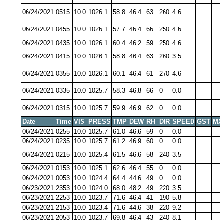
06/24/2021
0515
10.0
1026.1
58.8
46.4
63
260
4.6
06/24/2021
0455
10.0
1026.1
57.7
46.4
66
250
4.6
06/24/2021
0435
10.0
1026.1
60.4
46.2
59
250
4.6
06/24/2021
0415
10.0
1026.1
58.8
46.4
63
260
3.5
06/24/2021
0355
10.0
1026.1
60.1
46.4
61
270
4.6
06/24/2021
0335
10.0
1025.7
58.3
46.8
66
0
0.0
06/24/2021
0315
10.0
1025.7
59.9
46.9
62
0
0.0
Date
Time
VIS
PRESS
TMP
DEW
RH
DIR
SPEED
GST
M
06/24/2021
0255
10.0
1025.7
61.0
46.6
59
0
0.0
06/24/2021
0235
10.0
1025.7
61.2
46.9
60
0
0.0
06/24/2021
0215
10.0
1025.4
61.5
46.6
58
240
3.5
06/24/2021
0153
10.0
1025.1
62.6
46.4
55
0
0.0
06/24/2021
0053
10.0
1024.4
64.4
44.6
49
0
0.0
06/23/2021
2353
10.0
1024.0
68.0
48.2
49
220
3.5
06/23/2021
2253
10.0
1023.7
71.6
46.4
41
190
5.8
06/23/2021
2153
10.0
1023.4
71.6
44.6
38
220
9.2
06/23/2021
2053
10.0
1023.7
69.8
46.4
43
240
8.1