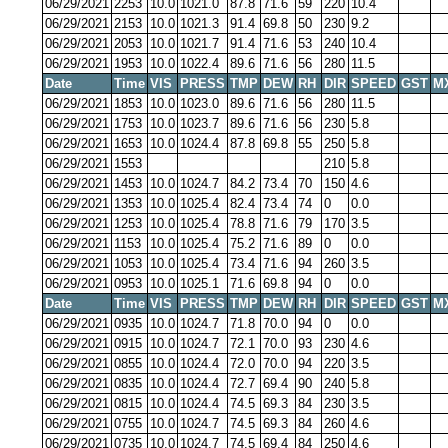
06/29/2021
2253
10.0
1021.0
87.8
71.6
59
220
10.4
06/29/2021
2153
10.0
1021.3
91.4
69.8
50
230
9.2
06/29/2021
2053
10.0
1021.7
91.4
71.6
53
240
10.4
06/29/2021
1953
10.0
1022.4
89.6
71.6
56
280
11.5
Date
Time
VIS
PRESS
TMP
DEW
RH
DIR
SPEED
GST
M
06/29/2021
1853
10.0
1023.0
89.6
71.6
56
280
11.5
06/29/2021
1753
10.0
1023.7
89.6
71.6
56
230
5.8
06/29/2021
1653
10.0
1024.4
87.8
69.8
55
250
5.8
06/29/2021
1553
210
5.8
06/29/2021
1453
10.0
1024.7
84.2
73.4
70
150
4.6
06/29/2021
1353
10.0
1025.4
82.4
73.4
74
0
0.0
06/29/2021
1253
10.0
1025.4
78.8
71.6
79
170
3.5
06/29/2021
1153
10.0
1025.4
75.2
71.6
89
0
0.0
06/29/2021
1053
10.0
1025.4
73.4
71.6
94
260
3.5
06/29/2021
0953
10.0
1025.1
71.6
69.8
94
0
0.0
Date
Time
VIS
PRESS
TMP
DEW
RH
DIR
SPEED
GST
M
06/29/2021
0935
10.0
1024.7
71.8
70.0
94
0
0.0
06/29/2021
0915
10.0
1024.7
72.1
70.0
93
230
4.6
06/29/2021
0855
10.0
1024.4
72.0
70.0
94
220
3.5
06/29/2021
0835
10.0
1024.4
72.7
69.4
90
240
5.8
06/29/2021
0815
10.0
1024.4
74.5
69.3
84
230
3.5
06/29/2021
0755
10.0
1024.7
74.5
69.3
84
260
4.6
06/29/2021
0735
10.0
1024.7
74.5
69.4
84
250
4.6