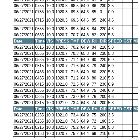
06/27/2021
0755
10.0
1020.3
68.5
64.0
86
230
3.5
06/27/2021
0735
10.0
1020.3
69.3
64.6
85
0
0.0
06/27/2021
0715
10.0
1020.3
69.3
64.6
85
240
4.6
06/27/2021
0655
10.0
1020.3
69.8
64.8
84
220
4.6
06/27/2021
0635
10.0
1020.7
70.7
64.8
82
220
5.8
Date
Time
VIS
PRESS
TMP
DEW
RH
DIR
SPEED
GST
M
06/27/2021
0615
10.0
1020.3
70.2
64.9
84
210
5.8
06/27/2021
0555
10.0
1020.7
70.3
65.3
84
230
5.8
06/27/2021
0535
10.0
1020.7
71.4
64.9
80
220
6.9
06/27/2021
0515
10.0
1020.7
71.6
64.8
79
240
6.9
06/27/2021
0455
10.0
1020.7
71.6
64.9
80
220
5.8
06/27/2021
0435
10.0
1020.7
71.2
64.8
80
210
5.8
06/27/2021
0415
10.0
1021.0
72.5
64.9
77
230
6.9
06/27/2021
0355
10.0
1020.7
73.4
64.9
75
240
6.9
06/27/2021
0335
10.0
1020.7
73.0
64.9
76
200
4.6
06/27/2021
0315
10.0
1021.0
73.4
64.8
74
200
5.8
Date
Time
VIS
PRESS
TMP
DEW
RH
DIR
SPEED
GST
M
06/27/2021
0255
10.0
1021.0
73.4
64.9
75
200
3.5
06/27/2021
0235
10.0
1021.0
74.5
64.9
72
190
3.5
06/27/2021
0215
10.0
1021.0
75.2
64.9
71
190
5.8
06/27/2021
0153
10.0
1020.7
75.2
64.4
69
210
6.9