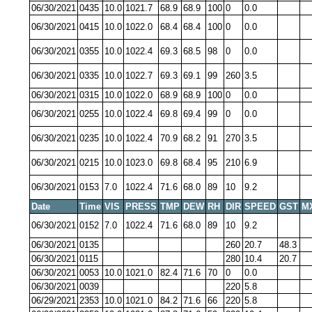
06/30/2021
0435
10.0
1021.7
68.9
68.9
100
0
0.0
06/30/2021
0415
10.0
1022.0
68.4
68.4
100
0
0.0
06/30/2021
0355
10.0
1022.4
69.3
68.5
98
0
0.0
06/30/2021
0335
10.0
1022.7
69.3
69.1
99
260
3.5
06/30/2021
0315
10.0
1022.0
68.9
68.9
100
0
0.0
06/30/2021
0255
10.0
1022.4
69.8
69.4
99
0
0.0
06/30/2021
0235
10.0
1022.4
70.9
68.2
91
270
3.5
06/30/2021
0215
10.0
1023.0
69.8
68.4
95
210
6.9
06/30/2021
0153
7.0
1022.4
71.6
68.0
89
10
9.2
Date
Time
VIS
PRESS
TMP
DEW
RH
DIR
SPEED
GST
M
06/30/2021
0152
7.0
1022.4
71.6
68.0
89
10
9.2
06/30/2021
0135
260
20.7
48.3
06/30/2021
0115
280
10.4
20.7
06/30/2021
0053
10.0
1021.0
82.4
71.6
70
0
0.0
06/30/2021
0039
220
5.8
06/29/2021
2353
10.0
1021.0
84.2
71.6
66
220
5.8