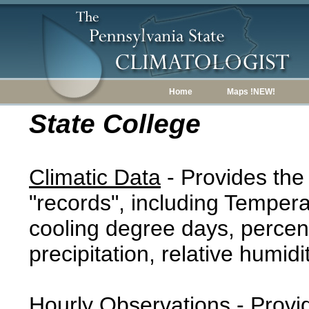
Home
Maps !NEW!
State College
Climatic Data
- Provides the
"records", including Tempera
cooling degree days, percent
precipitation, relative humidi
Hourly Observations
- Provi