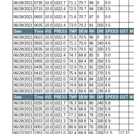
06/28/2021
0735
10.0
1022.7
71.1
70.7
99
0
0.0
06/28/2021
0715
10.0
1022.4
72.5
70.7
94
230
3.5
06/28/2021
0655
10.0
1022.4
71.6
70.7
97
0
0.0
06/28/2021
0635
10.0
1022.4
73.0
70.2
91
250
3.5
Date
Time
VIS
PRESS
TMP
DEW
RH
DIR
SPEED
GST
M
06/28/2021
0615
10.0
1022.4
71.6
70.5
96
0
0.0
06/28/2021
0555
10.0
1022.0
71.1
70.0
96
240
4.6
06/28/2021
0535
10.0
1022.0
73.0
70.5
92
250
3.5
06/28/2021
0515
10.0
1022.4
74.7
69.8
85
0
0.0
06/28/2021
0455
10.0
1022.0
74.1
69.4
85
250
3.5
06/28/2021
0435
10.0
1022.0
72.9
70.2
91
220
3.5
06/28/2021
0415
10.0
1022.0
75.4
69.6
82
270
3.5
06/28/2021
0355
10.0
1022.0
74.8
69.8
84
220
5.8
06/28/2021
0335
10.0
1022.0
74.8
69.8
84
210
4.6
06/28/2021
0315
10.0
1022.0
76.1
69.6
80
230
4.6
Date
Time
VIS
PRESS
TMP
DEW
RH
DIR
SPEED
GST
M
06/28/2021
0255
10.0
1021.7
76.3
69.8
80
240
5.8
06/28/2021
0235
10.0
1022.0
76.8
69.8
79
230
5.8
06/28/2021
0215
10.0
1021.7
77.2
69.6
78
220
4.6
06/28/2021
0153
10.0
1021.3
78.8
69.8
74
200
6.9
06/28/2021
0053
10.0
1021.0
80.6
69.8
70
200
8.1
06/27/2021
2353
10.0
1021.0
82.4
69.8
66
200
11.5
17.3