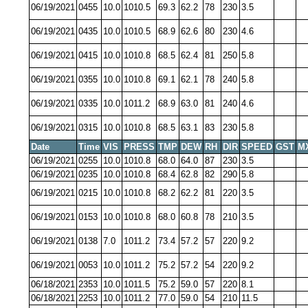
06/19/2021
0455
10.0
1010.5
69.3
62.2
78
230
3.5
06/19/2021
0435
10.0
1010.5
68.9
62.6
80
230
4.6
06/19/2021
0415
10.0
1010.8
68.5
62.4
81
250
5.8
06/19/2021
0355
10.0
1010.8
69.1
62.1
78
240
5.8
06/19/2021
0335
10.0
1011.2
68.9
63.0
81
240
4.6
06/19/2021
0315
10.0
1010.8
68.5
63.1
83
230
5.8
Date
Time
VIS
PRESS
TMP
DEW
RH
DIR
SPEED
GST
M
06/19/2021
0255
10.0
1010.8
68.0
64.0
87
230
3.5
06/19/2021
0235
10.0
1010.8
68.4
62.8
82
290
5.8
06/19/2021
0215
10.0
1010.8
68.2
62.2
81
220
3.5
06/19/2021
0153
10.0
1010.8
68.0
60.8
78
210
3.5
06/19/2021
0138
7.0
1011.2
73.4
57.2
57
220
9.2
06/19/2021
0053
10.0
1011.2
75.2
57.2
54
220
9.2
06/18/2021
2353
10.0
1011.5
75.2
59.0
57
220
8.1
06/18/2021
2253
10.0
1011.2
77.0
59.0
54
210
11.5