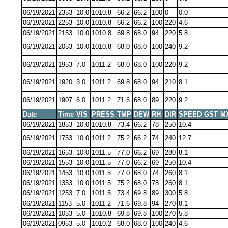
06/19/2021
2353
10.0
1010.8
66.2
66.2
100
0
0.0
06/19/2021
2253
10.0
1010.8
66.2
66.2
100
220
4.6
06/19/2021
2153
10.0
1010.8
69.8
68.0
94
220
5.8
06/19/2021
2053
10.0
1010.8
68.0
68.0
100
240
9.2
06/19/2021
1953
7.0
1011.2
68.0
68.0
100
220
9.2
06/19/2021
1920
3.0
1011.2
69.8
68.0
94
210
8.1
06/19/2021
1907
6.0
1011.2
71.6
68.0
89
220
9.2
Date
Time
VIS
PRESS
TMP
DEW
RH
DIR
SPEED
GST
M
06/19/2021
1853
10.0
1010.8
73.4
66.2
78
250
10.4
06/19/2021
1753
10.0
1011.2
75.2
66.2
74
240
12.7
06/19/2021
1653
10.0
1011.5
77.0
66.2
69
280
8.1
06/19/2021
1553
10.0
1011.5
77.0
66.2
69
250
10.4
06/19/2021
1453
10.0
1011.5
77.0
68.0
74
260
8.1
06/19/2021
1353
10.0
1011.5
75.2
68.0
78
260
8.1
06/19/2021
1253
7.0
1011.5
73.4
69.8
89
300
5.8
06/19/2021
1153
5.0
1011.2
71.6
69.8
94
270
8.1
06/19/2021
1053
5.0
1010.8
69.8
69.8
100
270
5.8
06/19/2021
0953
5.0
1010.2
68.0
68.0
100
240
4.6