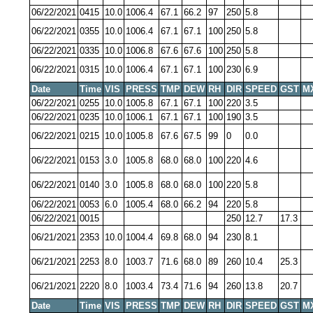
06/22/2021
0415
10.0
1006.4
67.1
66.2
97
250
5.8
06/22/2021
0355
10.0
1006.4
67.1
67.1
100
250
5.8
06/22/2021
0335
10.0
1006.8
67.6
67.6
100
250
5.8
06/22/2021
0315
10.0
1006.4
67.1
67.1
100
230
6.9
Date
Time
VIS
PRESS
TMP
DEW
RH
DIR
SPEED
GST
M
06/22/2021
0255
10.0
1005.8
67.1
67.1
100
220
3.5
06/22/2021
0235
10.0
1006.1
67.1
67.1
100
190
3.5
06/22/2021
0215
10.0
1005.8
67.6
67.5
99
0
0.0
06/22/2021
0153
3.0
1005.8
68.0
68.0
100
220
4.6
06/22/2021
0140
3.0
1005.8
68.0
68.0
100
220
5.8
06/22/2021
0053
6.0
1005.4
68.0
66.2
94
220
5.8
06/22/2021
0015
250
12.7
17.3
06/21/2021
2353
10.0
1004.4
69.8
68.0
94
230
8.1
06/21/2021
2253
8.0
1003.7
71.6
68.0
89
260
10.4
25.3
06/21/2021
2220
8.0
1003.4
73.4
71.6
94
260
13.8
20.7
Date
Time
VIS
PRESS
TMP
DEW
RH
DIR
SPEED
GST
M