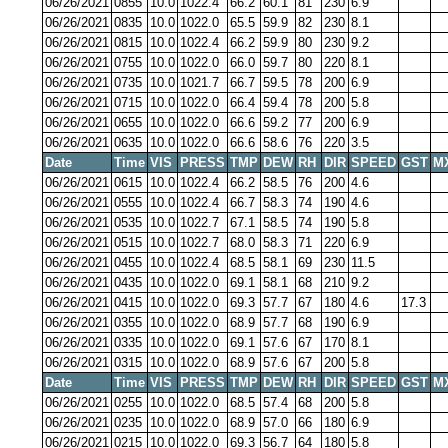
06/26/2021
0855
10.0
1022.4
66.2
60.1
81
230
6.9
06/26/2021
0835
10.0
1022.0
65.5
59.9
82
230
8.1
06/26/2021
0815
10.0
1022.4
66.2
59.9
80
230
9.2
06/26/2021
0755
10.0
1022.0
66.0
59.7
80
220
8.1
06/26/2021
0735
10.0
1021.7
66.7
59.5
78
200
6.9
06/26/2021
0715
10.0
1022.0
66.4
59.4
78
200
5.8
06/26/2021
0655
10.0
1022.0
66.6
59.2
77
200
6.9
06/26/2021
0635
10.0
1022.0
66.6
58.6
76
220
3.5
Date
Time
VIS
PRESS
TMP
DEW
RH
DIR
SPEED
GST
M
06/26/2021
0615
10.0
1022.4
66.2
58.5
76
200
4.6
06/26/2021
0555
10.0
1022.4
66.7
58.3
74
190
4.6
06/26/2021
0535
10.0
1022.7
67.1
58.5
74
190
5.8
06/26/2021
0515
10.0
1022.7
68.0
58.3
71
220
6.9
06/26/2021
0455
10.0
1022.4
68.5
58.1
69
230
11.5
06/26/2021
0435
10.0
1022.0
69.1
58.1
68
210
9.2
06/26/2021
0415
10.0
1022.0
69.3
57.7
67
180
4.6
17.3
06/26/2021
0355
10.0
1022.0
68.9
57.7
68
190
6.9
06/26/2021
0335
10.0
1022.0
69.1
57.6
67
170
8.1
06/26/2021
0315
10.0
1022.0
68.9
57.6
67
200
5.8
Date
Time
VIS
PRESS
TMP
DEW
RH
DIR
SPEED
GST
M
06/26/2021
0255
10.0
1022.0
68.5
57.4
68
200
5.8
06/26/2021
0235
10.0
1022.0
68.9
57.0
66
180
6.9
06/26/2021
0215
10.0
1022.0
69.3
56.7
64
180
5.8