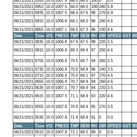
06/21/2021
1053
10.0
1007.5
68.0
68.0
100
0
0.0
06/21/2021
0953
10.0
1007.5
68.0
68.0
100
280
5.8
06/21/2021
0935
10.0
1007.5
68.4
67.6
98
270
6.9
06/21/2021
0915
10.0
1006.8
69.1
68.0
96
240
4.6
06/21/2021
0855
10.0
1007.1
68.5
67.3
96
230
4.6
Date
Time
VIS
PRESS
TMP
DEW
RH
DIR
SPEED
GST
M
06/21/2021
0835
10.0
1006.8
67.6
67.5
99
220
3.5
06/21/2021
0815
10.0
1006.8
69.3
68.4
97
250
4.6
06/21/2021
0755
10.0
1006.8
70.5
68.7
94
260
3.5
06/21/2021
0735
10.0
1006.8
70.0
68.9
96
240
3.5
06/21/2021
0715
10.0
1006.8
70.0
69.1
97
270
4.6
06/21/2021
0655
10.0
1006.8
70.7
68.9
94
260
4.6
06/21/2021
0635
10.0
1007.1
70.7
68.9
94
220
3.5
06/21/2021
0615
10.0
1007.5
71.1
68.9
93
220
4.6
06/21/2021
0555
10.0
1007.8
70.9
69.4
95
270
3.5
06/21/2021
0535
10.0
1007.8
71.8
68.9
91
0
0.0
Date
Time
VIS
PRESS
TMP
DEW
RH
DIR
SPEED
GST
M
06/21/2021
0515
10.0
1007.8
72.1
68.5
89
0
0.0