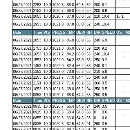
06/27/2021
2253
10.0
1020.3
86.0
69.8
59
200
8.1
06/27/2021
2153
10.0
1020.7
86.0
69.8
59
200
6.9
06/27/2021
2053
10.0
1020.7
87.8
68.0
52
210
10.4
16.1
06/27/2021
1953
10.0
1021.0
87.8
68.0
52
240
10.4
Date
Time
VIS
PRESS
TMP
DEW
RH
DIR
SPEED
GST
M
06/27/2021
1853
10.0
1021.3
86.0
68.0
55
240
6.9
06/27/2021
1753
10.0
1021.3
86.0
69.8
59
220
9.2
06/27/2021
1653
10.0
1021.7
84.2
68.0
58
240
10.4
06/27/2021
1553
10.0
1022.0
84.2
68.0
58
250
9.2
06/27/2021
1453
10.0
1022.0
82.4
66.2
58
240
8.1
06/27/2021
1353
10.0
1022.0
78.8
66.2
65
210
5.8
06/27/2021
1253
10.0
1021.7
77.0
64.4
65
240
6.9
06/27/2021
1153
10.0
1021.7
71.6
66.2
83
260
3.5
06/27/2021
1053
10.0
1021.3
68.0
66.2
94
250
3.5
06/27/2021
0953
10.0
1020.7
68.0
64.4
88
250
3.5
Date
Time
VIS
PRESS
TMP
DEW
RH
DIR
SPEED
GST
M
06/27/2021
0935
10.0
1020.7
66.4
64.6
94
240
3.5
06/27/2021
0915
10.0
1020.3
68.4
64.8
88
0
0.0
06/27/2021
0855
10.0
1020.3
66.6
64.6
93
0
0.0
06/27/2021
0835
10.0
1020.3
67.5
64.8
91
260
3.5
06/27/2021
0815
10.0
1020.3
66.7
64.0
91
0
0.0