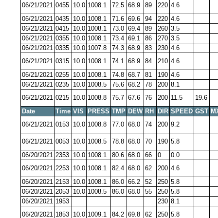
06/21/2021
0455
10.0
1008.1
72.5
68.9
89
220
4.6
06/21/2021
0435
10.0
1008.1
71.6
69.6
94
220
4.6
06/21/2021
0415
10.0
1008.1
73.0
69.4
89
260
3.5
06/21/2021
0355
10.0
1008.1
73.4
69.1
86
270
3.5
06/21/2021
0335
10.0
1007.8
74.3
68.9
83
230
4.6
06/21/2021
0315
10.0
1008.1
74.1
68.9
84
210
4.6
06/21/2021
0255
10.0
1008.1
74.8
68.7
81
190
4.6
06/21/2021
0235
10.0
1008.5
75.6
68.2
78
200
8.1
06/21/2021
0215
10.0
1008.8
75.7
67.6
76
200
11.5
19.6
Date
Time
VIS
PRESS
TMP
DEW
RH
DIR
SPEED
GST
M
06/21/2021
0153
10.0
1008.8
77.0
68.0
74
200
9.2
06/21/2021
0053
10.0
1008.5
78.8
68.0
70
190
5.8
06/20/2021
2353
10.0
1008.1
80.6
68.0
66
0
0.0
06/20/2021
2253
10.0
1008.1
82.4
68.0
62
200
4.6
06/20/2021
2153
10.0
1008.1
86.0
66.2
52
250
5.8
06/20/2021
2053
10.0
1008.5
86.0
68.0
55
250
5.8
06/20/2021
1953
230
8.1
06/20/2021
1853
10.0
1009.1
84.2
69.8
62
250
5.8