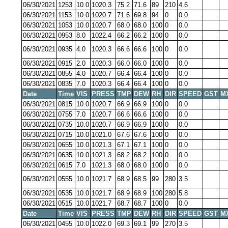
06/30/2021
1253
10.0
1020.3
75.2
71.6
89
210
4.6
06/30/2021
1153
10.0
1020.7
71.6
69.8
94
0
0.0
06/30/2021
1053
10.0
1020.7
68.0
68.0
100
0
0.0
06/30/2021
0953
8.0
1022.4
66.2
66.2
100
0
0.0
06/30/2021
0935
4.0
1020.3
66.6
66.6
100
0
0.0
06/30/2021
0915
2.0
1020.3
66.0
66.0
100
0
0.0
06/30/2021
0855
4.0
1020.7
66.4
66.4
100
0
0.0
06/30/2021
0835
7.0
1020.3
66.4
66.4
100
0
0.0
Date
Time
VIS
PRESS
TMP
DEW
RH
DIR
SPEED
GST
M
06/30/2021
0815
10.0
1020.7
66.9
66.9
100
0
0.0
06/30/2021
0755
7.0
1020.7
66.6
66.6
100
0
0.0
06/30/2021
0735
10.0
1020.7
66.9
66.9
100
0
0.0
06/30/2021
0715
10.0
1021.0
67.6
67.6
100
0
0.0
06/30/2021
0655
10.0
1021.3
67.1
67.1
100
0
0.0
06/30/2021
0635
10.0
1021.3
68.2
68.2
100
0
0.0
06/30/2021
0615
7.0
1021.3
68.0
68.0
100
0
0.0
06/30/2021
0555
10.0
1021.7
68.9
68.5
99
280
3.5
06/30/2021
0535
10.0
1021.7
68.9
68.9
100
280
5.8
06/30/2021
0515
10.0
1021.7
68.7
68.7
100
0
0.0
Date
Time
VIS
PRESS
TMP
DEW
RH
DIR
SPEED
GST
M
06/30/2021
0455
10.0
1022.0
69.3
69.1
99
270
3.5