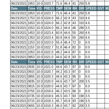
06/23/2021
1953
10.0
1023.7
71.6
46.4
41
250
5.8
Date
Time
VIS
PRESS
TMP
DEW
RH
DIR
SPEED
GST
M
06/23/2021
1853
10.0
1023.7
71.6
46.4
41
250
5.8
06/23/2021
1753
10.0
1024.0
66.2
42.8
43
310
4.6
06/23/2021
1653
10.0
1024.0
66.2
42.8
43
310
4.6
06/23/2021
1553
10.0
1024.0
66.2
44.6
46
290
3.5
06/23/2021
1453
10.0
1023.4
60.8
44.6
55
260
4.6
06/23/2021
1353
10.0
1023.4
60.8
44.6
55
260
4.6
06/23/2021
1253
10.0
1023.0
55.4
46.4
72
0
0.0
06/23/2021
1153
10.0
1022.7
51.8
46.4
82
0
0.0
06/23/2021
1053
10.0
1022.0
48.2
44.6
87
0
0.0
06/23/2021
0953
10.0
1021.0
44.6
42.8
93
0
0.0
Date
Time
VIS
PRESS
TMP
DEW
RH
DIR
SPEED
GST
M
06/23/2021
0935
10.0
1021.0
44.6
43.7
97
0
0.0
06/23/2021
0915
10.0
1020.7
44.2
43.3
97
0
0.0
06/23/2021
0855
10.0
1020.3
44.6
43.3
95
0
0.0
06/23/2021
0835
10.0
1020.0
44.6
43.7
97
200
3.5
06/23/2021
0815
10.0
1020.0
44.6
43.7
97
0
0.0
06/23/2021
0755
10.0
1019.6
46.2
43.5
90
0
0.0
06/23/2021
0735
10.0
1019.6
45.5
43.7
93
190
3.5
06/23/2021
0715
10.0
1019.3
45.7
43.9
93
190
3.5
06/23/2021
0655
10.0
1019.3
46.0
43.7
92
200
3.5