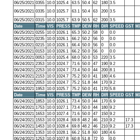
06/25/2021
0355
10.0
1025.4
63.5
50.4
62
180
3.5
06/25/2021
0335
10.0
1025.7
63.1
50.4
63
200
3.5
06/25/2021
0315
10.0
1025.7
63.9
50.5
62
200
3.5
Date
Time
VIS
PRESS
TMP
DEW
RH
DIR
SPEED
GST
M
06/25/2021
0255
10.0
1026.1
65.3
50.2
58
0
0.0
06/25/2021
0235
10.0
1026.1
66.2
50.2
56
0
0.0
06/25/2021
0215
10.0
1026.1
66.4
50.0
56
0
0.0
06/25/2021
0153
10.0
1026.1
66.2
50.0
56
0
0.0
06/25/2021
0053
10.0
1025.4
68.0
50.0
53
220
3.5
06/24/2021
2353
10.0
1024.7
71.6
50.0
47
190
9.2
06/24/2021
2253
10.0
1024.7
73.4
50.0
44
200
8.1
06/24/2021
2153
10.0
1024.7
75.2
50.0
41
180
4.6
06/24/2021
2053
10.0
1024.7
75.2
51.8
44
170
9.2
06/24/2021
1953
10.0
1025.7
75.2
50.0
41
170
5.8
Date
Time
VIS
PRESS
TMP
DEW
RH
DIR
SPEED
GST
M
06/24/2021
1853
10.0
1026.1
73.4
50.0
44
170
6.9
06/24/2021
1753
10.0
1027.1
73.4
50.0
44
180
9.2
06/24/2021
1653
10.0
1027.4
71.6
50.0
47
150
9.2
06/24/2021
1553
10.0
1028.4
69.8
48.2
46
210
9.2
17.3
06/24/2021
1453
10.0
1028.4
69.8
48.2
46
210
9.2
17.3
06/24/2021
1353
10.0
1028.1
66.2
51.8
60
180
4.6
06/24/2021
1253
10.0
1027.8
60.8
51.8
72
0
0.0