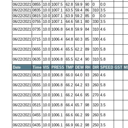
06/22/2021
0855
10.0
1007.5
62.8
59.9
90
0
0.0
06/22/2021
0835
10.0
1007.1
63.5
59.4
86
310
3.5
06/22/2021
0815
10.0
1007.1
63.9
59.2
85
0
0.0
06/22/2021
0755
10.0
1007.1
64.6
58.1
80
330
3.5
06/22/2021
0735
10.0
1006.8
64.8
59.9
84
310
4.6
06/22/2021
0715
10.0
1006.4
64.8
60.3
85
330
4.6
06/22/2021
0655
10.0
1006.4
65.5
62.2
89
320
5.8
06/22/2021
0635
10.0
1006.8
65.5
62.4
90
310
5.8
Date
Time
VIS
PRESS
TMP
DEW
RH
DIR
SPEED
GST
M
06/22/2021
0615
10.0
1006.8
66.0
64.0
93
260
4.6
06/22/2021
0555
10.0
1006.8
66.2
64.2
93
260
5.8
06/22/2021
0535
10.0
1006.1
66.2
64.6
95
270
4.6
06/22/2021
0515
10.0
1005.8
66.4
65.7
98
320
3.5
06/22/2021
0455
10.0
1006.1
66.6
66.2
99
260
5.8
06/22/2021
0435
10.0
1006.1
66.9
66.2
98
250
3.5