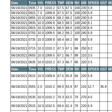
Date
Time
VIS
PRESS
TMP
DEW
RH
DIR
SPEED
GST
M
06/19/2021
0935
7.0
1010.2
67.5
67.5
100
230
5.8
06/19/2021
0915
7.0
1009.8
67.5
67.5
100
230
5.8
06/19/2021
0855
10.0
1009.8
68.2
68.2
100
230
5.8
06/19/2021
0835
10.0
1009.8
68.5
68.5
100
240
8.1
06/19/2021
0815
10.0
1009.5
68.0
68.0
100
230
6.9
06/19/2021
0755
10.0
1009.5
68.2
68.2
100
240
6.9
06/19/2021
0735
10.0
1009.8
68.4
68.2
99
260
5.8
06/19/2021
0715
10.0
1010.2
67.3
67.1
99
250
9.2
06/19/2021
0655
10.0
1009.5
67.1
66.7
99
210
3.5
06/19/2021
0635
10.0
1010.2
67.3
66.7
98
220
3.5
Date
Time
VIS
PRESS
TMP
DEW
RH
DIR
SPEED
GST
M
06/19/2021
0615
10.0
1009.8
67.6
65.8
94
220
5.8
06/19/2021
0555
2.0
1010.2
68.0
63.9
87
210
12.7
36.8
06/19/2021
0535
10.0
1010.2
70.3
63.5
79
270
4.6
06/19/2021
0515
10.0
1010.5
69.6
62.4
78
220
6.9