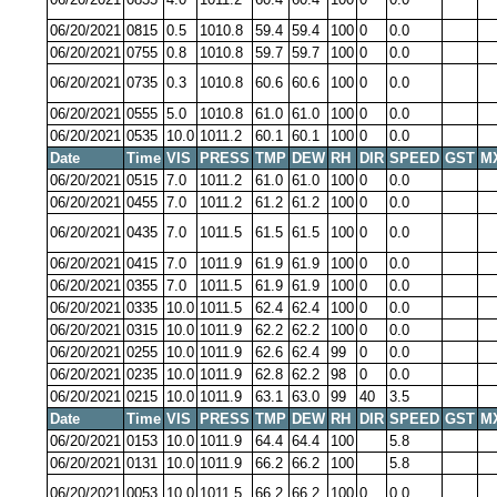
06/20/2021
0815
0.5
1010.8
59.4
59.4
100
0
0.0
06/20/2021
0755
0.8
1010.8
59.7
59.7
100
0
0.0
06/20/2021
0735
0.3
1010.8
60.6
60.6
100
0
0.0
06/20/2021
0555
5.0
1010.8
61.0
61.0
100
0
0.0
06/20/2021
0535
10.0
1011.2
60.1
60.1
100
0
0.0
Date
Time
VIS
PRESS
TMP
DEW
RH
DIR
SPEED
GST
M
06/20/2021
0515
7.0
1011.2
61.0
61.0
100
0
0.0
06/20/2021
0455
7.0
1011.2
61.2
61.2
100
0
0.0
06/20/2021
0435
7.0
1011.5
61.5
61.5
100
0
0.0
06/20/2021
0415
7.0
1011.9
61.9
61.9
100
0
0.0
06/20/2021
0355
7.0
1011.5
61.9
61.9
100
0
0.0
06/20/2021
0335
10.0
1011.5
62.4
62.4
100
0
0.0
06/20/2021
0315
10.0
1011.9
62.2
62.2
100
0
0.0
06/20/2021
0255
10.0
1011.9
62.6
62.4
99
0
0.0
06/20/2021
0235
10.0
1011.9
62.8
62.2
98
0
0.0
06/20/2021
0215
10.0
1011.9
63.1
63.0
99
40
3.5
Date
Time
VIS
PRESS
TMP
DEW
RH
DIR
SPEED
GST
M
06/20/2021
0153
10.0
1011.9
64.4
64.4
100
5.8
06/20/2021
0131
10.0
1011.9
66.2
66.2
100
5.8
06/20/2021
0053
10.0
1011.5
66.2
66.2
100
0
0.0