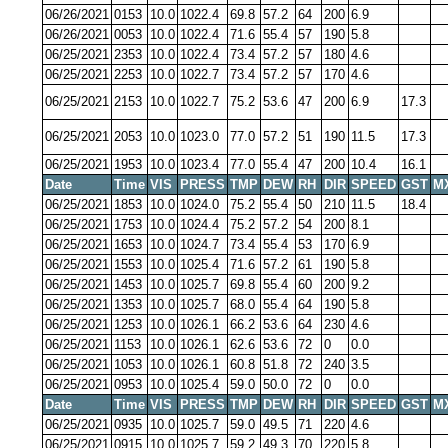
06/26/2021
0153
10.0
1022.4
69.8
57.2
64
200
6.9
06/26/2021
0053
10.0
1022.4
71.6
55.4
57
190
5.8
06/25/2021
2353
10.0
1022.4
73.4
57.2
57
180
4.6
06/25/2021
2253
10.0
1022.7
73.4
57.2
57
170
4.6
06/25/2021
2153
10.0
1022.7
75.2
53.6
47
200
6.9
17.3
06/25/2021
2053
10.0
1023.0
77.0
57.2
51
190
11.5
17.3
06/25/2021
1953
10.0
1023.4
77.0
55.4
47
200
10.4
16.1
Date
Time
VIS
PRESS
TMP
DEW
RH
DIR
SPEED
GST
M
06/25/2021
1853
10.0
1024.0
75.2
55.4
50
210
11.5
18.4
06/25/2021
1753
10.0
1024.4
75.2
57.2
54
200
8.1
06/25/2021
1653
10.0
1024.7
73.4
55.4
53
170
6.9
06/25/2021
1553
10.0
1025.4
71.6
57.2
61
190
5.8
06/25/2021
1453
10.0
1025.7
69.8
55.4
60
200
9.2
06/25/2021
1353
10.0
1025.7
68.0
55.4
64
190
5.8
06/25/2021
1253
10.0
1026.1
66.2
53.6
64
230
4.6
06/25/2021
1153
10.0
1026.1
62.6
53.6
72
0
0.0
06/25/2021
1053
10.0
1026.1
60.8
51.8
72
240
3.5
06/25/2021
0953
10.0
1025.4
59.0
50.0
72
0
0.0
Date
Time
VIS
PRESS
TMP
DEW
RH
DIR
SPEED
GST
M
06/25/2021
0935
10.0
1025.7
59.0
49.5
71
220
4.6
06/25/2021
0915
10.0
1025.7
59.2
49.3
70
220
5.8