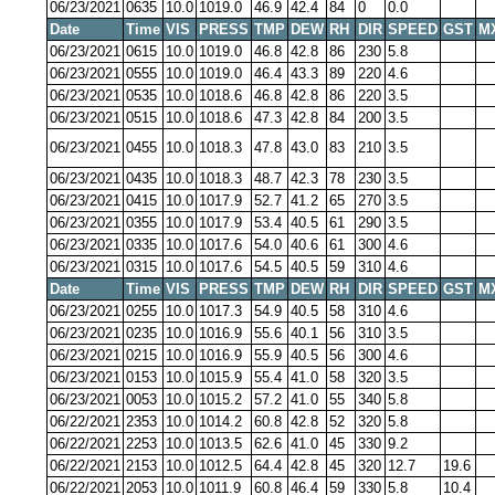
06/23/2021
0635
10.0
1019.0
46.9
42.4
84
0
0.0
Date
Time
VIS
PRESS
TMP
DEW
RH
DIR
SPEED
GST
M
06/23/2021
0615
10.0
1019.0
46.8
42.8
86
230
5.8
06/23/2021
0555
10.0
1019.0
46.4
43.3
89
220
4.6
06/23/2021
0535
10.0
1018.6
46.8
42.8
86
220
3.5
06/23/2021
0515
10.0
1018.6
47.3
42.8
84
200
3.5
06/23/2021
0455
10.0
1018.3
47.8
43.0
83
210
3.5
06/23/2021
0435
10.0
1018.3
48.7
42.3
78
230
3.5
06/23/2021
0415
10.0
1017.9
52.7
41.2
65
270
3.5
06/23/2021
0355
10.0
1017.9
53.4
40.5
61
290
3.5
06/23/2021
0335
10.0
1017.6
54.0
40.6
61
300
4.6
06/23/2021
0315
10.0
1017.6
54.5
40.5
59
310
4.6
Date
Time
VIS
PRESS
TMP
DEW
RH
DIR
SPEED
GST
M
06/23/2021
0255
10.0
1017.3
54.9
40.5
58
310
4.6
06/23/2021
0235
10.0
1016.9
55.6
40.1
56
310
3.5
06/23/2021
0215
10.0
1016.9
55.9
40.5
56
300
4.6
06/23/2021
0153
10.0
1015.9
55.4
41.0
58
320
3.5
06/23/2021
0053
10.0
1015.2
57.2
41.0
55
340
5.8
06/22/2021
2353
10.0
1014.2
60.8
42.8
52
320
5.8
06/22/2021
2253
10.0
1013.5
62.6
41.0
45
330
9.2
06/22/2021
2153
10.0
1012.5
64.4
42.8
45
320
12.7
19.6
06/22/2021
2053
10.0
1011.9
60.8
46.4
59
330
5.8
10.4