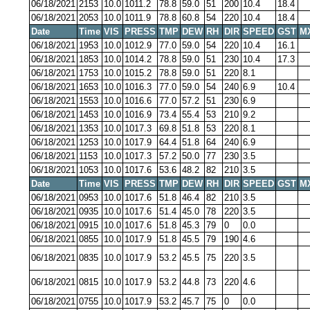
06/18/2021
2153
10.0
1011.2
78.8
59.0
51
200
10.4
18.4
06/18/2021
2053
10.0
1011.9
78.8
60.8
54
220
10.4
18.4
Date
Time
VIS
PRESS
TMP
DEW
RH
DIR
SPEED
GST
M
06/18/2021
1953
10.0
1012.9
77.0
59.0
54
220
10.4
16.1
06/18/2021
1853
10.0
1014.2
78.8
59.0
51
230
10.4
17.3
06/18/2021
1753
10.0
1015.2
78.8
59.0
51
220
8.1
06/18/2021
1653
10.0
1016.3
77.0
59.0
54
240
6.9
10.4
06/18/2021
1553
10.0
1016.6
77.0
57.2
51
230
6.9
06/18/2021
1453
10.0
1016.9
73.4
55.4
53
210
9.2
06/18/2021
1353
10.0
1017.3
69.8
51.8
53
220
8.1
06/18/2021
1253
10.0
1017.9
64.4
51.8
64
240
6.9
06/18/2021
1153
10.0
1017.3
57.2
50.0
77
230
3.5
06/18/2021
1053
10.0
1017.6
53.6
48.2
82
210
3.5
Date
Time
VIS
PRESS
TMP
DEW
RH
DIR
SPEED
GST
M
06/18/2021
0953
10.0
1017.6
51.8
46.4
82
210
3.5
06/18/2021
0935
10.0
1017.6
51.4
45.0
78
220
3.5
06/18/2021
0915
10.0
1017.6
51.8
45.3
79
0
0.0
06/18/2021
0855
10.0
1017.9
51.8
45.5
79
190
4.6
06/18/2021
0835
10.0
1017.9
53.2
45.5
75
220
3.5
06/18/2021
0815
10.0
1017.9
53.2
44.8
73
220
4.6
06/18/2021
0755
10.0
1017.9
53.2
45.7
75
0
0.0