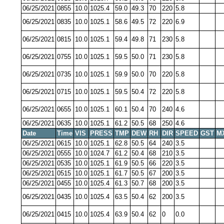
06/25/2021
0855
10.0
1025.4
59.0
49.3
70
220
5.8
06/25/2021
0835
10.0
1025.1
58.6
49.5
72
220
6.9
06/25/2021
0815
10.0
1025.1
59.4
49.8
71
230
5.8
06/25/2021
0755
10.0
1025.1
59.5
50.0
71
230
5.8
06/25/2021
0735
10.0
1025.1
59.9
50.0
70
220
5.8
06/25/2021
0715
10.0
1025.1
59.5
50.4
72
220
5.8
06/25/2021
0655
10.0
1025.1
60.1
50.4
70
240
4.6
06/25/2021
0635
10.0
1025.1
61.2
50.5
68
250
4.6
Date
Time
VIS
PRESS
TMP
DEW
RH
DIR
SPEED
GST
M
06/25/2021
0615
10.0
1025.1
62.8
50.5
64
240
3.5
06/25/2021
0555
10.0
1024.7
61.2
50.4
68
210
3.5
06/25/2021
0535
10.0
1025.1
61.9
50.5
66
220
3.5
06/25/2021
0515
10.0
1025.1
61.7
50.5
67
200
3.5
06/25/2021
0455
10.0
1025.4
61.3
50.7
68
200
3.5
06/25/2021
0435
10.0
1025.4
63.5
50.4
62
200
3.5
06/25/2021
0415
10.0
1025.4
63.9
50.4
62
0
0.0