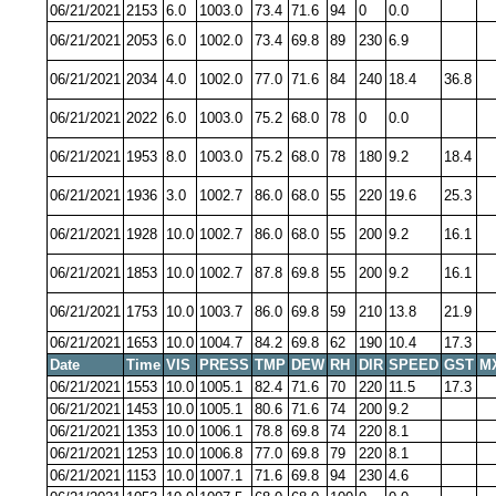
06/21/2021
2153
6.0
1003.0
73.4
71.6
94
0
0.0
06/21/2021
2053
6.0
1002.0
73.4
69.8
89
230
6.9
06/21/2021
2034
4.0
1002.0
77.0
71.6
84
240
18.4
36.8
06/21/2021
2022
6.0
1003.0
75.2
68.0
78
0
0.0
06/21/2021
1953
8.0
1003.0
75.2
68.0
78
180
9.2
18.4
06/21/2021
1936
3.0
1002.7
86.0
68.0
55
220
19.6
25.3
06/21/2021
1928
10.0
1002.7
86.0
68.0
55
200
9.2
16.1
06/21/2021
1853
10.0
1002.7
87.8
69.8
55
200
9.2
16.1
06/21/2021
1753
10.0
1003.7
86.0
69.8
59
210
13.8
21.9
06/21/2021
1653
10.0
1004.7
84.2
69.8
62
190
10.4
17.3
Date
Time
VIS
PRESS
TMP
DEW
RH
DIR
SPEED
GST
M
06/21/2021
1553
10.0
1005.1
82.4
71.6
70
220
11.5
17.3
06/21/2021
1453
10.0
1005.1
80.6
71.6
74
200
9.2
06/21/2021
1353
10.0
1006.1
78.8
69.8
74
220
8.1
06/21/2021
1253
10.0
1006.8
77.0
69.8
79
220
8.1
06/21/2021
1153
10.0
1007.1
71.6
69.8
94
230
4.6