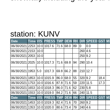
station: KUNV
Date
Time
VIS
PRESS
TMP
DEW
RH
DIR
SPEED
GST
M
06/30/2021
2253
10.0
1017.6
71.6
68.0
89
0
0.0
06/30/2021
2153
10.0
260
4.6
06/30/2021
2053
10.0
250
9.2
06/30/2021
2025
10.0
1017.3
71.6
69.8
94
290
10.4
06/30/2021
1953
5.0
1017.3
69.8
66.2
88
210
12.7
06/30/2021
1853
10.0
1015.9
86.0
68.0
55
320
9.2
18.4
06/30/2021
1753
10.0
1016.6
87.8
71.6
59
220
11.5
17.3
06/30/2021
1653
10.0
1018.3
86.0
71.6
62
230
5.8
06/30/2021
1553
10.0
1019.0
84.2
71.6
66
240
11.5
Date
Time
VIS
PRESS
TMP
DEW
RH
DIR
SPEED
GST
M
06/30/2021
1453
10.0
1019.3
82.4
71.6
70
260
9.2
06/30/2021
1353
10.0
1020.0
80.6
73.4
79
240
4.6