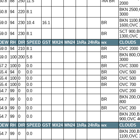
60.8
88
250
11.5
-RA BR
2000
BKN 2500
60.8
94
220
8.1
3000
BKN 1100
59.0
94
230
10.4
16.1
BR
1600,OVC 
SCT 900,
59.0
94
230
8.1
BR
1300,OVC 
DEW
RH
DIR
SPEED
GST
MX24
MN24
1hRa
24hRa
wx
CLOUDS
59.0
94
210
8.1
BR
OVC 2000
BKN 800,
59.0
100
200
5.8
BR
3000
57.2
100
0
0.0
BR
OVC 3300
55.4
94
0
0.0
BR
OVC 500
55.4
100
0
0.0
BR
OVC 500
55.4
100
0
0.0
BR
OVC 700
54.7
99
0
0.0
OVC 200
BKN 200,
54.7
99
0
0.0
BR
800
54.9
99
0
0.0
BR
OVC 200
BKN 200,
54.7
99
0
0.0
900,OVC 4
DEW
RH
DIR
SPEED
GST
MX24
MN24
1hRa
24hRa
wx
CLOUDS
BKN 200,
54.7
99
0
0.0
1100,OVC 