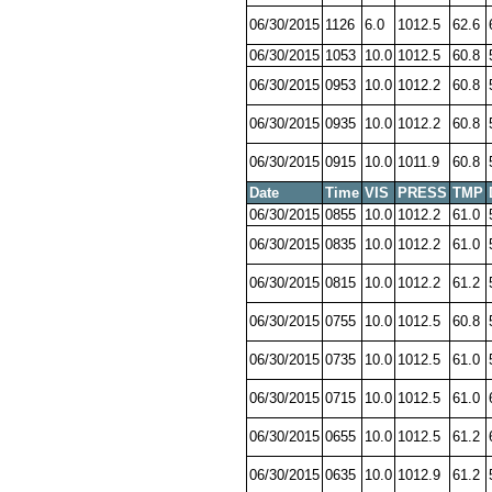
06/30/2015
1126
6.0
1012.5
62.6
06/30/2015
1053
10.0
1012.5
60.8
06/30/2015
0953
10.0
1012.2
60.8
06/30/2015
0935
10.0
1012.2
60.8
06/30/2015
0915
10.0
1011.9
60.8
Date
Time
VIS
PRESS
TMP
06/30/2015
0855
10.0
1012.2
61.0
06/30/2015
0835
10.0
1012.2
61.0
06/30/2015
0815
10.0
1012.2
61.2
06/30/2015
0755
10.0
1012.5
60.8
06/30/2015
0735
10.0
1012.5
61.0
06/30/2015
0715
10.0
1012.5
61.0
06/30/2015
0655
10.0
1012.5
61.2
06/30/2015
0635
10.0
1012.9
61.2