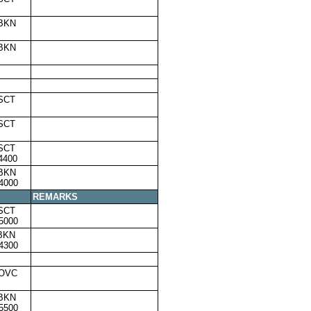
,BKN
,BKN
SCT
SCT
SCT
4400
,BKN
4000
REMARKS
SCT
5000
BKN
4300
,OVC
,BKN
5500