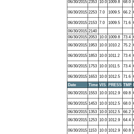
06/30/2015
2353
10.0
1009.8
68.0
06/30/2015
2253
7.0
1009.5
66.2
06/30/2015
2153
7.0
1009.5
71.6
06/30/2015
2140
06/30/2015
2053
10.0
1009.8
73.4
06/30/2015
1953
10.0
1010.2
75.2
06/30/2015
1853
10.0
1011.2
73.4
06/30/2015
1753
10.0
1011.5
73.4
06/30/2015
1653
10.0
1012.5
71.6
Date
Time
VIS
PRESS
TMP
06/30/2015
1553
10.0
1012.9
69.8
06/30/2015
1453
10.0
1012.5
68.0
06/30/2015
1353
10.0
1012.5
66.2
06/30/2015
1253
10.0
1012.9
64.4
06/30/2015
1153
10.0
1012.9
60.8