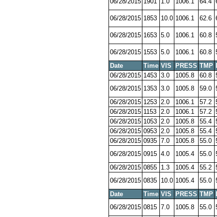
06/28/2015
1901
1.0
1006.1
64.4
06/28/2015
1853
10.0
1006.1
62.6
06/28/2015
1653
5.0
1006.1
60.8
06/28/2015
1553
5.0
1006.1
60.8
Date
Time
VIS
PRESS
TMP
06/28/2015
1453
3.0
1005.8
60.8
06/28/2015
1353
3.0
1005.8
59.0
06/28/2015
1253
2.0
1006.1
57.2
06/28/2015
1153
2.0
1006.1
57.2
06/28/2015
1053
2.0
1005.8
55.4
06/28/2015
0953
2.0
1005.8
55.4
06/28/2015
0935
7.0
1005.8
55.0
06/28/2015
0915
4.0
1005.4
55.0
06/28/2015
0855
1.3
1005.4
55.2
06/28/2015
0835
10.0
1005.4
55.0
Date
Time
VIS
PRESS
TMP
06/28/2015
0815
7.0
1005.8
55.0