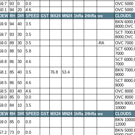
59.7
93
0
0.0
OVC 5000
60.1
94
20
4.6
OVC 5000
DEW
RH
DIR
SPEED
GST
MX24
MN24
1hRa
24hRa
wx
CLOUDS
BKN 6000
59.9
94
40
3.5
8000,OVC 
SCT 7000
59.7
93
30
3.5
8000,OVC 
59.0
89
30
3.5
-RA
OVC 7000
SCT 6000
59.0
88
50
5.8
7000
SCT 6000
58.8
86
30
4.6
7000
BKN 7000
58.1
85
40
3.5
76.8
53.4
9000
SCT 8000
58.5
86
50
4.6
9000
58.5
83
40
4.6
OVC 8000
59.0
85
0
0.0
OVC 8000
BKN 9000
59.0
84
10
3.5
10000
DEW
RH
DIR
SPEED
GST
MX24
MN24
1hRa
24hRa
wx
CLOUDS
BKN 1000
59.0
85
0
0.0
12000
BKN 5000
57.2
73
0
0.0
6000,OVC 