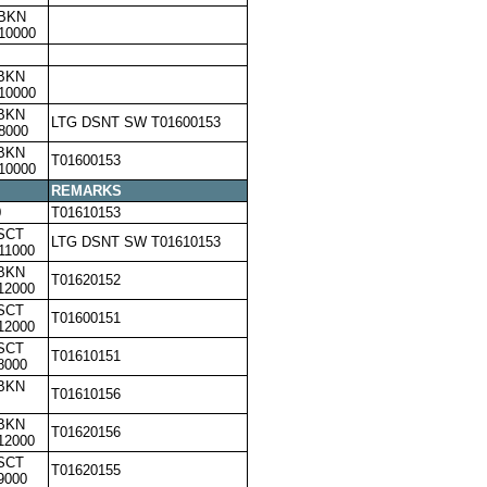
,BKN
10000
,BKN
10000
,BKN
LTG DSNT SW T01600153
8000
,BKN
T01600153
10000
REMARKS
0
T01610153
SCT
LTG DSNT SW T01610153
11000
,BKN
T01620152
12000
SCT
T01600151
12000
SCT
T01610151
8000
,BKN
T01610156
,BKN
T01620156
12000
SCT
T01620155
9000