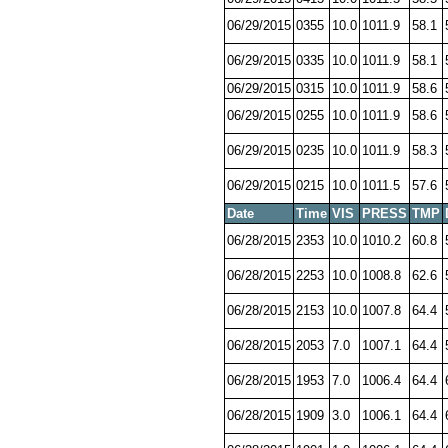
06/29/2015
0355
10.0
1011.9
58.1
06/29/2015
0335
10.0
1011.9
58.1
06/29/2015
0315
10.0
1011.9
58.6
06/29/2015
0255
10.0
1011.9
58.6
06/29/2015
0235
10.0
1011.9
58.3
06/29/2015
0215
10.0
1011.5
57.6
Date
Time
VIS
PRESS
TMP
06/28/2015
2353
10.0
1010.2
60.8
06/28/2015
2253
10.0
1008.8
62.6
06/28/2015
2153
10.0
1007.8
64.4
06/28/2015
2053
7.0
1007.1
64.4
06/28/2015
1953
7.0
1006.4
64.4
06/28/2015
1909
3.0
1006.1
64.4