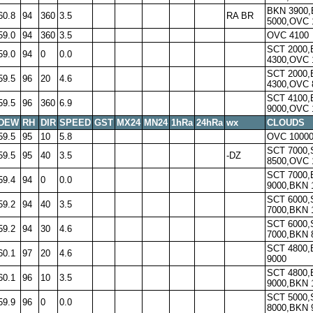
BKN 3900
60.8
94
360
3.5
RA BR
5000,OVC 
59.0
94
360
3.5
OVC 4100
SCT 2000
59.0
94
0
0.0
4300,OVC 
SCT 2000
59.5
96
20
4.6
4300,OVC 
SCT 4100
59.5
96
360
6.9
9000,OVC 
DEW
RH
DIR
SPEED
GST
MX24
MN24
1hRa
24hRa
wx
CLOUDS
59.5
95
10
5.8
OVC 1000
SCT 7000,
59.5
95
40
3.5
-DZ
8500,OVC 
SCT 7000
59.4
94
0
0.0
9000,BKN 
SCT 6000,
59.2
94
40
3.5
7000,BKN 
SCT 6000,
59.2
94
30
4.6
7000,BKN 
SCT 4800
60.1
97
20
4.6
9000
SCT 4800
60.1
96
10
3.5
9000,BKN 
SCT 5000,
59.9
96
0
0.0
8000,BKN 