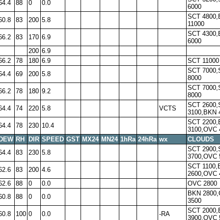
64.4
88
0
0.0
6000
SCT 4800
60.8
83
200
5.8
11000
SCT 4300
66.2
83
170
6.9
6000
200
6.9
66.2
78
180
6.9
SCT 11000
SCT 7000,
64.4
69
200
5.8
8000
SCT 7000,
66.2
78
180
9.2
8000
SCT 2600,
64.4
74
220
5.8
VCTS
3100,BKN 
SCT 2200
64.4
78
230
10.4
3100,OVC 
DEW
RH
DIR
SPEED
GST
MX24
MN24
1hRa
24hRa
wx
CLOUDS
SCT 2900,
64.4
83
230
5.8
3700,OVC 
SCT 1100,
62.6
83
200
4.6
2600,OVC 
62.6
88
0
0.0
OVC 2800
BKN 2800
60.8
88
0
0.0
3500
SCT 2000
60.8
100
0
0.0
-RA
3900,OVC 