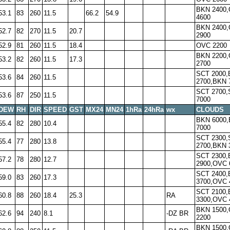
BKN 2400
53.1
83
260
11.5
66.2
54.9
4600
BKN 2400
52.7
82
270
11.5
20.7
2900
52.9
81
260
11.5
18.4
OVC 2200
BKN 2200
53.2
82
260
11.5
17.3
2700
SCT 2000
53.6
84
260
11.5
2700,BKN 
SCT 2700,
53.6
87
250
11.5
7000
DEW
RH
DIR
SPEED
GST
MX24
MN24
1hRa
24hRa
wx
CLOUDS
BKN 6000
55.4
82
280
10.4
7000
SCT 2300,
55.4
77
280
13.8
2700,BKN 
SCT 2300
57.2
78
280
12.7
2900,OVC 
SCT 2400
59.0
83
260
17.3
3700,OVC 
SCT 2100
60.8
88
260
18.4
25.3
RA
3300,OVC 
BKN 1500
62.6
94
240
8.1
-DZ BR
2200
BKN 1500