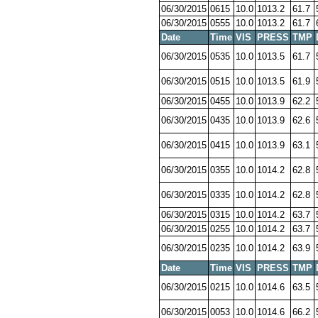
06/30/2015
0615
10.0
1013.2
61.7
06/30/2015
0555
10.0
1013.2
61.7
Date
Time
VIS
PRESS
TMP
06/30/2015
0535
10.0
1013.5
61.7
06/30/2015
0515
10.0
1013.5
61.9
06/30/2015
0455
10.0
1013.9
62.2
06/30/2015
0435
10.0
1013.9
62.6
06/30/2015
0415
10.0
1013.9
63.1
06/30/2015
0355
10.0
1014.2
62.8
06/30/2015
0335
10.0
1014.2
62.8
06/30/2015
0315
10.0
1014.2
63.7
06/30/2015
0255
10.0
1014.2
63.7
06/30/2015
0235
10.0
1014.2
63.9
Date
Time
VIS
PRESS
TMP
06/30/2015
0215
10.0
1014.6
63.5
06/30/2015
0053
10.0
1014.6
66.2