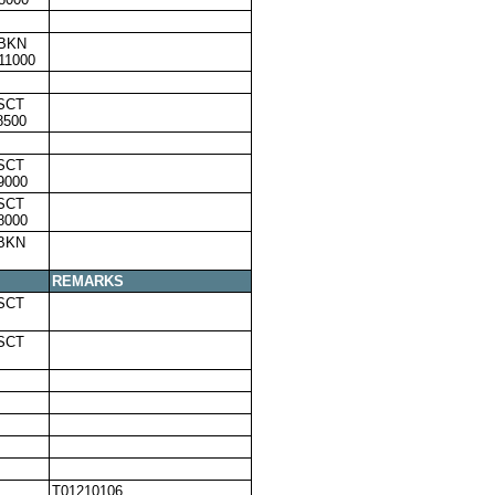
,BKN
11000
SCT
8500
SCT
9000
SCT
8000
,BKN
REMARKS
SCT
SCT
T01210106