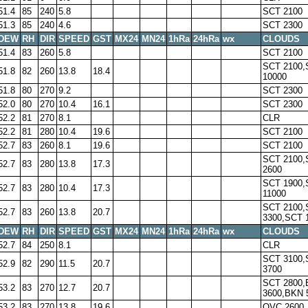
51.4
85
240
5.8
SCT 2100
51.3
85
240
4.6
SCT 2300
DEW
RH
DIR
SPEED
GST
MX24
MN24
1hRa
24hRa
wx
CLOUDS
51.4
83
260
5.8
SCT 2100
SCT 2100,
51.8
82
260
13.8
18.4
10000
51.8
80
270
9.2
SCT 2300
52.0
80
270
10.4
16.1
SCT 2300
52.2
81
270
8.1
CLR
52.2
81
280
10.4
19.6
SCT 2100
52.7
83
260
8.1
19.6
SCT 2100
SCT 2100,
52.7
83
280
13.8
17.3
2600
SCT 1900,
52.7
83
280
10.4
17.3
11000
SCT 2100,
52.7
83
260
13.8
20.7
3300,SCT 
DEW
RH
DIR
SPEED
GST
MX24
MN24
1hRa
24hRa
wx
CLOUDS
52.7
84
250
8.1
CLR
SCT 3100,
52.9
82
290
11.5
20.7
3700
SCT 2800
53.2
83
270
12.7
20.7
3600,BKN 
53.2
83
270
13.8
19.6
OVC 2600