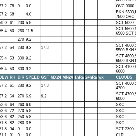
57.2
78
0
0.0
OVC 9000
BKN 5500
57.2
68
4.6
7500,OVC 
59.0
61
230
5.8
SCT 5000
SCT 5500,
55.4
50
260
11.5
6500,SCT 
270
9.2
SCT 4800,
57.2
54
280
9.2
17.3
5500,BKN 
SCT 4800,
55.4
53
300
9.2
6500,BKN 
SCT 4100
55.4
53
300
9.2
6000
DEW
RH
DIR
SPEED
GST
MX24
MN24
1hRa
24hRa
wx
CLOUDS
SCT 4000,
57.2
61
280
9.2
17.3
4700
SCT 4700,
57.2
64
270
6.9
9.2
6000
53.6
64
260
6.9
SKC
53.6
72
270
5.8
SKC
53.6
82
250
5.8
SKC
51.8
82
280
3.5
SKC
51.8
94
0
0.0
SCT 2300
51.1
91
0
0.0
CLR