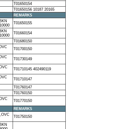
T01650154
T01650156 10187 20165
REMARKS
,BKN
T01650155
10000
,BKN
T01660154
10000
T01680150
,OVC
T01700150
,OVC
T01730149
,OVC
T01710145 402490119
,OVC
T01710147
T01760147
T01760150
,OVC
T01770150
REMARKS
0,OVC
T01750150
,BKN
8000