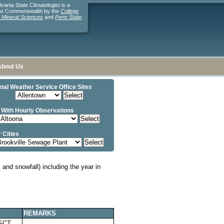
ania State Climatologist is a
the Commonwealth by the
College
d Mineral Sciences
and
Penn State
.
About Us
nal Weather Service Office Sites
 With Hourly Observations
 Cities
and snowfall) including the year in
REMARKS
SCT