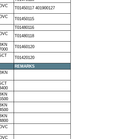
,OVC
T01450117 401900127
,OVC
T01450115
T01480116
,OVC
T01480118
,BKN
T01460120
7000
SCT
T01420120
REMARKS
,BKN
SCT
3400
,BKN
6500
,BKN
4500
,BKN
4800
,OVC
,OVC