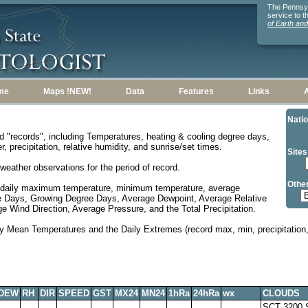
The Pennsylv
service to 
of Earth an
me
Maps !NEW!
Data
Features
Links
Natio
d "records", including Temperatures, heating & cooling degree days,
, precipitation, relative humidity, and sunrise/set times.
Sites
weather observations for the period of record.
Other
 daily maximum temperature, minimum temperature, average
e Days, Growing Degree Days, Average Dewpoint, Average Relative
 Wind Direction, Average Pressure, and the Total Precipitation.
y Mean Temperatures and the Daily Extremes (record max, min, precipitation, 
DEW
RH
DIR
SPEED
GST
MX24
MN24
1hRa
24hRa
wx
CLOUDS
SCT 3200,