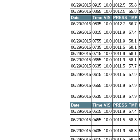
06/29/2015
0915
10.0
1012.5
55.8
06/29/2015
0855
10.0
1012.5
55.8
Date
Time
VIS
PRESS
TMP
06/29/2015
0835
10.0
1012.2
56.7
06/29/2015
0815
10.0
1011.9
57.4
06/29/2015
0755
10.0
1011.9
58.1
06/29/2015
0735
10.0
1011.5
58.1
06/29/2015
0715
10.0
1011.9
58.1
06/29/2015
0655
10.0
1011.9
58.1
06/29/2015
0635
10.0
1011.5
57.7
06/29/2015
0615
10.0
1011.5
57.9
06/29/2015
0555
10.0
1011.9
57.9
06/29/2015
0535
10.0
1011.9
57.9
Date
Time
VIS
PRESS
TMP
06/29/2015
0515
10.0
1011.9
57.4
06/29/2015
0455
10.0
1011.5
58.3
06/29/2015
0435
10.0
1011.9
58.3
06/29/2015
0415
10.0
1011.5
58.5