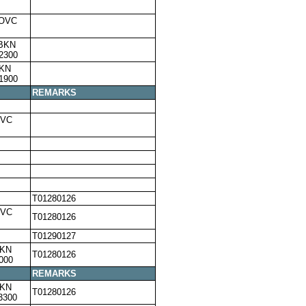
,OVC
,BKN
2300
BKN
1900
REMARKS
OVC
T01280126
OVC
T01280126
T01290127
BKN
T01280126
000
REMARKS
BKN
T01280126
3300