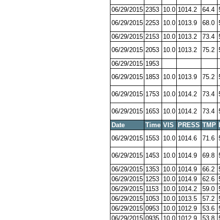
06/29/2015
2353
10.0
1014.2
64.4
06/29/2015
2253
10.0
1013.9
68.0
06/29/2015
2153
10.0
1013.2
73.4
06/29/2015
2053
10.0
1013.2
75.2
06/29/2015
1953
06/29/2015
1853
10.0
1013.9
75.2
06/29/2015
1753
10.0
1014.2
73.4
06/29/2015
1653
10.0
1014.2
73.4
Date
Time
VIS
PRESS
TMP
06/29/2015
1553
10.0
1014.6
71.6
06/29/2015
1453
10.0
1014.9
69.8
06/29/2015
1353
10.0
1014.9
66.2
06/29/2015
1253
10.0
1014.9
62.6
06/29/2015
1153
10.0
1014.2
59.0
06/29/2015
1053
10.0
1013.5
57.2
06/29/2015
0953
10.0
1012.9
53.6
06/29/2015
0935
10.0
1012.9
53.8