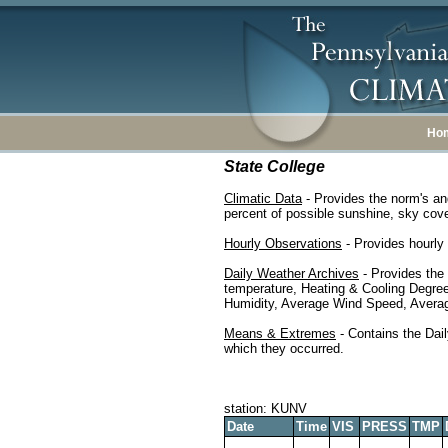
Ho
State College
Climatic Data
- Provides the norm's an
percent of possible sunshine, sky cover
Hourly Observations
- Provides hourly 
Daily Weather Archives
- Provides the
temperature, Heating & Cooling Degre
Humidity, Average Wind Speed, Average
Means & Extremes
- Contains the Dail
which they occurred.
station: KUNV
Date
Time
VIS
PRESS
TMP