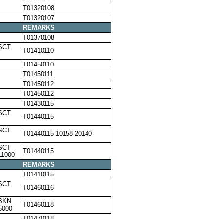
T01320108
T01320107
REMARKS
T01370108
SCT
T01410110
T01450110
T01450111
T01450112
T01450112
T01430115
SCT
T01440115
SCT
T01440115 10158 20140
SCT
T01440115
11000
REMARKS
T01410115
SCT
T01460116
,BKN
T01460118
5000
T01470118