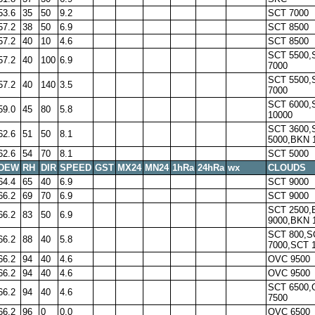
53.6
35
50
9.2
SCT 7000
57.2
38
50
6.9
SCT 8500
57.2
40
10
4.6
SCT 8500
SCT 5500,
57.2
40
100
6.9
7000
SCT 5500,
57.2
40
140
3.5
7000
SCT 6000,
59.0
45
80
5.8
10000
SCT 3600,
62.6
51
50
8.1
5000,BKN 
62.6
54
70
8.1
SCT 5000
DEW
RH
DIR
SPEED
GST
MX24
MN24
1hRa
24hRa
wx
CLOUDS
64.4
65
40
6.9
SCT 9000
66.2
69
70
6.9
SCT 9000
SCT 2500,
66.2
83
50
6.9
9000,BKN 
SCT 800,S
66.2
88
40
5.8
7000,SCT 
66.2
94
40
4.6
OVC 9500
66.2
94
40
4.6
OVC 9500
SCT 6500
66.2
94
40
4.6
7500
66.2
96
0
0.0
OVC 6500