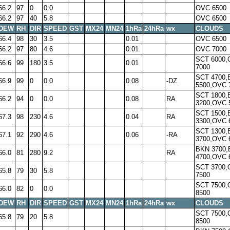
66.2
97
0
0.0
OVC 6500
66.2
97
40
5.8
OVC 6500
DEW
RH
DIR
SPEED
GST
MX24
MN24
1hRa
24hRa
wx
CLOUDS
66.4
98
30
3.5
0.01
OVC 6500
66.2
97
80
4.6
0.01
OVC 7000
SCT 6000
66.6
99
180
3.5
0.01
7000
SCT 4700,
66.9
99
0
0.0
0.08
-DZ
5500,OVC 
SCT 1800,
66.2
94
0
0.0
0.08
RA
3200,OVC 
SCT 1500,
67.3
98
230
4.6
0.04
RA
3300,OVC 
SCT 1300,
67.1
92
290
4.6
0.06
-RA
3700,OVC 
BKN 3700
66.0
81
280
9.2
RA
4700,OVC 
SCT 3700
65.8
79
30
5.8
7500
SCT 7500
66.0
82
0
0.0
8500
DEW
RH
DIR
SPEED
GST
MX24
MN24
1hRa
24hRa
wx
CLOUDS
SCT 7500
65.8
79
20
5.8
8500