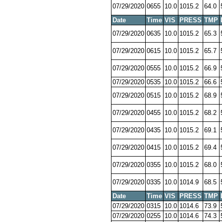
07/29/2020
0655
10.0
1015.2
64.0
Date
Time
VIS
PRESS
TMP
07/29/2020
0635
10.0
1015.2
65.3
07/29/2020
0615
10.0
1015.2
65.7
07/29/2020
0555
10.0
1015.2
66.9
07/29/2020
0535
10.0
1015.2
66.6
07/29/2020
0515
10.0
1015.2
68.9
07/29/2020
0455
10.0
1015.2
68.2
07/29/2020
0435
10.0
1015.2
69.1
07/29/2020
0415
10.0
1015.2
69.4
07/29/2020
0355
10.0
1015.2
68.0
07/29/2020
0335
10.0
1014.9
68.5
Date
Time
VIS
PRESS
TMP
07/29/2020
0315
10.0
1014.6
73.9
07/29/2020
0255
10.0
1014.6
74.3