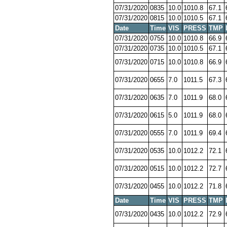
07/31/2020
0835
10.0
1010.8
67.1
07/31/2020
0815
10.0
1010.5
67.1
Date
Time
VIS
PRESS
TMP
07/31/2020
0755
10.0
1010.8
66.9
07/31/2020
0735
10.0
1010.5
67.1
07/31/2020
0715
10.0
1010.8
66.9
07/31/2020
0655
7.0
1011.5
67.3
07/31/2020
0635
7.0
1011.9
68.0
07/31/2020
0615
5.0
1011.9
68.0
07/31/2020
0555
7.0
1011.9
69.4
07/31/2020
0535
10.0
1012.2
72.1
07/31/2020
0515
10.0
1012.2
72.7
07/31/2020
0455
10.0
1012.2
71.8
Date
Time
VIS
PRESS
TMP
07/31/2020
0435
10.0
1012.2
72.9