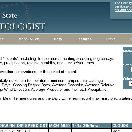
The Pennsylv
service to 
of Earth an
me
Maps !NEW!
Data
Features
Links
Natio
d "records", including Temperatures, heating & cooling degree days,
, precipitation, relative humidity, and sunrise/set times.
Sites
weather observations for the period of record.
Other
 daily maximum temperature, minimum temperature, average
e Days, Growing Degree Days, Average Dewpoint, Average Relative
 Wind Direction, Average Pressure, and the Total Precipitation.
y Mean Temperatures and the Daily Extremes (record max, min, precipitation, 
DEW
RH
DIR
SPEED
GST
MX24
MN24
1hRa
24hRa
wx
CLOUDS
51.8
37
30
6.9
SKC