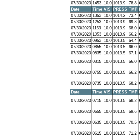
07/30/2020
1453
10.0
1013.9
78.8
Date
Time
VIS
PRESS
TMP
07/30/2020
1353
10.0
1014.2
73.4
07/30/2020
1253
10.0
1013.9
69.8
07/30/2020
1153
10.0
1013.9
68.0
07/30/2020
1053
10.0
1013.9
66.2
07/30/2020
0953
10.0
1013.5
64.4
07/30/2020
0855
10.0
1013.5
66.0
07/30/2020
0835
10.0
1013.5
67.1
07/30/2020
0815
10.0
1013.5
66.0
07/30/2020
0755
10.0
1013.5
66.2
07/30/2020
0735
10.0
1013.5
68.2
Date
Time
VIS
PRESS
TMP
07/30/2020
0715
10.0
1013.5
68.2
07/30/2020
0655
10.0
1013.5
69.6
07/30/2020
0635
10.0
1013.5
70.5
07/30/2020
0615
10.0
1013.5
71.2