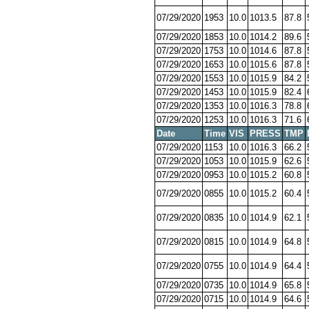
07/29/2020
1953
10.0
1013.5
87.8
07/29/2020
1853
10.0
1014.2
89.6
07/29/2020
1753
10.0
1014.6
87.8
07/29/2020
1653
10.0
1015.6
87.8
07/29/2020
1553
10.0
1015.9
84.2
07/29/2020
1453
10.0
1015.9
82.4
07/29/2020
1353
10.0
1016.3
78.8
07/29/2020
1253
10.0
1016.3
71.6
Date
Time
VIS
PRESS
TMP
07/29/2020
1153
10.0
1016.3
66.2
07/29/2020
1053
10.0
1015.9
62.6
07/29/2020
0953
10.0
1015.2
60.8
07/29/2020
0855
10.0
1015.2
60.4
07/29/2020
0835
10.0
1014.9
62.1
07/29/2020
0815
10.0
1014.9
64.8
07/29/2020
0755
10.0
1014.9
64.4
07/29/2020
0735
10.0
1014.9
65.8
07/29/2020
0715
10.0
1014.9
64.6