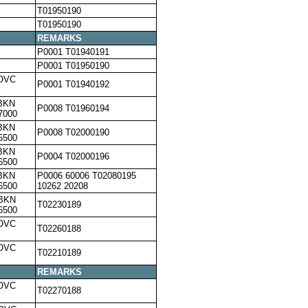
T01950190
T01950190
REMARKS
P0001 T01940191
P0001 T01950190
,OVC
P0001 T01940192
BKN
P0008 T01960194
7000
BKN
P0008 T02000190
5500
BKN
P0004 T02000196
6500
BKN
P0006 60006 T02080195
6500
10262 20208
,BKN
T02230189
6500
,OVC
T02260188
,OVC
T02210189
REMARKS
,OVC
T02270188