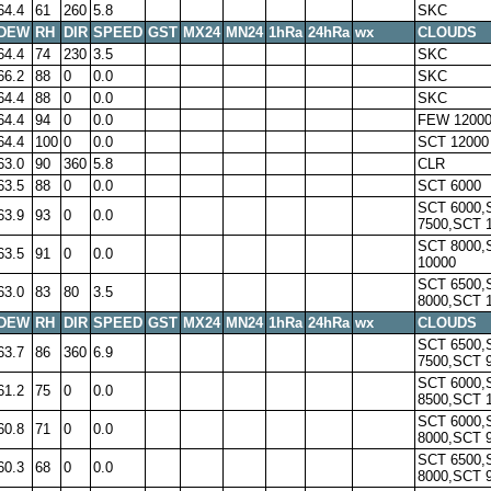
64.4
61
260
5.8
SKC
DEW
RH
DIR
SPEED
GST
MX24
MN24
1hRa
24hRa
wx
CLOUDS
64.4
74
230
3.5
SKC
66.2
88
0
0.0
SKC
64.4
88
0
0.0
SKC
64.4
94
0
0.0
FEW 1200
64.4
100
0
0.0
SCT 12000
63.0
90
360
5.8
CLR
63.5
88
0
0.0
SCT 6000
SCT 6000,
63.9
93
0
0.0
7500,SCT 
SCT 8000,
63.5
91
0
0.0
10000
SCT 6500,
63.0
83
80
3.5
8000,SCT 
DEW
RH
DIR
SPEED
GST
MX24
MN24
1hRa
24hRa
wx
CLOUDS
SCT 6500,
63.7
86
360
6.9
7500,SCT 
SCT 6000,
61.2
75
0
0.0
8500,SCT 
SCT 6000,
60.8
71
0
0.0
8000,SCT 
SCT 6500,
60.3
68
0
0.0
8000,SCT 