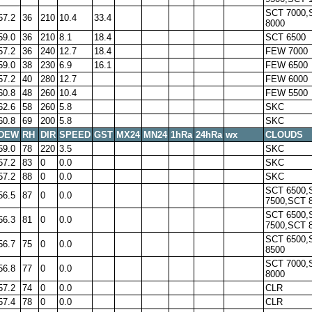
SCT 7000,
57.2
36
210
10.4
33.4
8000
59.0
36
210
8.1
18.4
SCT 6500
57.2
36
240
12.7
18.4
FEW 7000
59.0
38
230
6.9
16.1
FEW 6500
57.2
40
280
12.7
FEW 6000
60.8
48
260
10.4
FEW 5500
62.6
58
260
5.8
SKC
60.8
69
200
5.8
SKC
DEW
RH
DIR
SPEED
GST
MX24
MN24
1hRa
24hRa
wx
CLOUDS
59.0
78
220
3.5
SKC
57.2
83
0
0.0
SKC
57.2
88
0
0.0
SKC
SCT 6500,
56.5
87
0
0.0
7500,SCT 
SCT 6500,
56.3
81
0
0.0
7500,SCT 
SCT 6500,
56.7
75
0
0.0
8500
SCT 7000,
56.8
77
0
0.0
8000
57.2
74
0
0.0
CLR
57.4
78
0
0.0
CLR