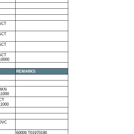
SCT
SCT
SCT
SCT
10000
REMARKS
BKN
11000
CT
11000
,OVC
60009 T01970190