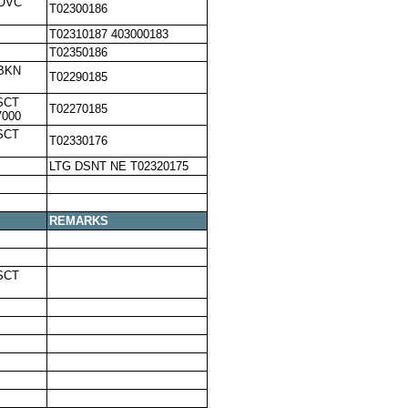
,OVC
T02300186
T02310187 403000183
T02350186
,BKN
T02290185
SCT
T02270185
7000
SCT
T02330176
LTG DSNT NE T02320175
REMARKS
SCT