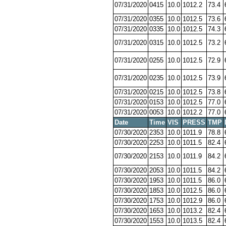
07/31/2020
0415
10.0
1012.2
73.4
07/31/2020
0355
10.0
1012.5
73.6
07/31/2020
0335
10.0
1012.5
74.3
07/31/2020
0315
10.0
1012.5
73.2
07/31/2020
0255
10.0
1012.5
72.9
07/31/2020
0235
10.0
1012.5
73.9
07/31/2020
0215
10.0
1012.5
73.8
07/31/2020
0153
10.0
1012.5
77.0
07/31/2020
0053
10.0
1012.2
77.0
Date
Time
VIS
PRESS
TMP
07/30/2020
2353
10.0
1011.9
78.8
07/30/2020
2253
10.0
1011.5
82.4
07/30/2020
2153
10.0
1011.9
84.2
07/30/2020
2053
10.0
1011.5
84.2
07/30/2020
1953
10.0
1011.5
86.0
07/30/2020
1853
10.0
1012.5
86.0
07/30/2020
1753
10.0
1012.9
86.0
07/30/2020
1653
10.0
1013.2
82.4
07/30/2020
1553
10.0
1013.5
82.4