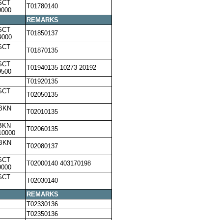
SCT
T01780140
9000
REMARKS
SCT
T01850137
9000
SCT
T01870135
SCT
T01940135 10273 20192
9500
T01920135
SCT
T02050135
,BKN
T02010135
BKN
T02060135
10000
,BKN
T02080137
SCT
T02000140 403170198
9000
SCT
T02030140
REMARKS
T02330136
T02350136