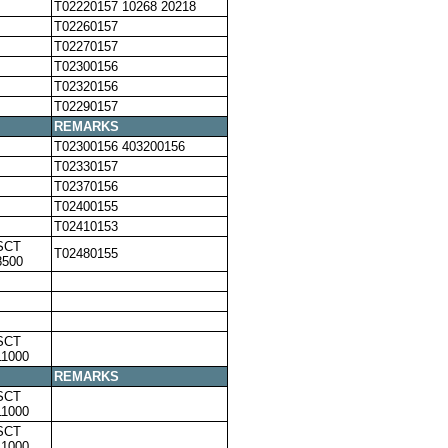
T02220157 10268 20218
T02260157
T02270157
T02300156
T02320156
T02290157
REMARKS
T02300156 403200156
T02330157
T02370156
T02400155
T02410153
SCT
T02480155
8500
SCT
11000
REMARKS
SCT
11000
SCT
11000