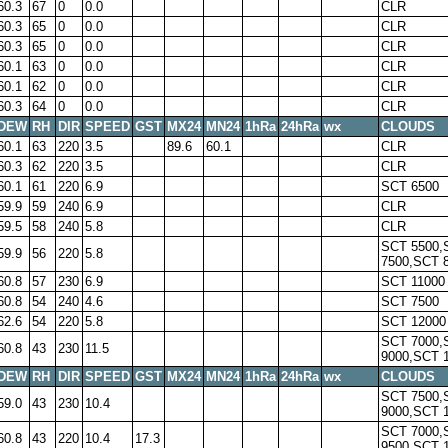
60.3
67
0
0.0
CLR
60.3
65
0
0.0
CLR
60.3
65
0
0.0
CLR
60.1
63
0
0.0
CLR
60.1
62
0
0.0
CLR
60.3
64
0
0.0
CLR
DEW
RH
DIR
SPEED
GST
MX24
MN24
1hRa
24hRa
wx
CLOUDS
60.1
63
220
3.5
89.6
60.1
CLR
60.3
62
220
3.5
CLR
60.1
61
220
6.9
SCT 6500
59.9
59
240
6.9
CLR
59.5
58
240
5.8
CLR
SCT 5500,
59.9
56
220
5.8
7500,SCT 
60.8
57
230
6.9
SCT 11000
60.8
54
240
4.6
SCT 7500
62.6
54
220
5.8
SCT 12000
SCT 7000,
60.8
43
230
11.5
9000,SCT 
DEW
RH
DIR
SPEED
GST
MX24
MN24
1hRa
24hRa
wx
CLOUDS
SCT 7500,
59.0
43
230
10.4
9000,SCT 
SCT 7000,
60.8
43
220
10.4
17.3
9500,SCT 