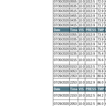
07/30/2020
0555
10.0
1013.5
72.0
07/30/2020
0535
10.0
1013.9
72.7
07/30/2020
0515
10.0
1013.9
72.9
07/30/2020
0455
10.0
1013.9
73.4
07/30/2020
0435
10.0
1013.9
73.8
07/30/2020
0415
10.0
1013.9
73.2
Date
Time
VIS
PRESS
TMP
07/30/2020
0355
10.0
1013.9
73.4
07/30/2020
0335
10.0
1013.9
73.9
07/30/2020
0315
10.0
1013.9
74.7
07/30/2020
0255
10.0
1013.9
75.2
07/30/2020
0235
10.0
1013.9
75.4
07/30/2020
0215
10.0
1013.9
76.6
07/30/2020
0153
10.0
1013.5
77.0
07/30/2020
0053
10.0
1013.2
78.8
07/29/2020
2353
10.0
1012.9
80.6
07/29/2020
2253
10.0
1012.9
86.0
Date
Time
VIS
PRESS
TMP
07/29/2020
2153
10.0
1012.5
84.2
07/29/2020
2053
10.0
1012.5
86.0