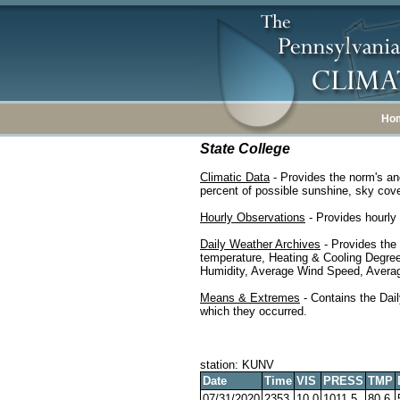
Ho
State College
Climatic Data
- Provides the norm's an
percent of possible sunshine, sky cover
Hourly Observations
- Provides hourly 
Daily Weather Archives
- Provides the
temperature, Heating & Cooling Degre
Humidity, Average Wind Speed, Average
Means & Extremes
- Contains the Dail
which they occurred.
station: KUNV
Date
Time
VIS
PRESS
TMP
07/31/2020
2353
10.0
1011.5
80.6