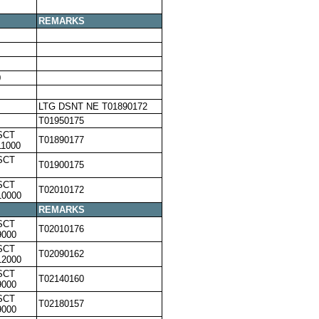
REMARKS
0
LTG DSNT NE T01890172
T01950175
SCT
T01890177
11000
SCT
T01900175
SCT
T02010172
10000
REMARKS
SCT
T02010176
9000
SCT
T02090162
12000
SCT
T02140160
9000
SCT
T02180157
9000