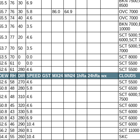
BKN 7500
65.5
76
30
6.9
8500
65.7
76
30
5.8
86.0
64.9
OVC 7000
65.5
74
40
4.6
OVC 7000
BKN 7000
65.3
76
40
3.5
10000
SCT 5000,
65.3
77
20
4.6
6000,SCT 
SCT 5000,
63.7
70
50
3.5
7000
63.5
70
0
0.0
SCT 8000
62.6
61
0
0.0
SCT 5500
62.6
61
280
4.6
SCT 5500
DEW
RH
DIR
SPEED
GST
MX24
MN24
1hRa
24hRa
wx
CLOUDS
62.6
58
270
4.6
SCT 5500
60.8
48
280
5.8
SCT 6500
SCT 6000,
62.6
48
310
4.6
7500
60.8
45
320
4.6
SCT 6000
60.8
43
330
5.8
SCT 6000
60.8
43
280
6.9
SCT 6000
62.6
46
290
10.4
SCT 6000
66.2
58
260
8.1
SCT 11000
64.4
55
260
10.4
SKC