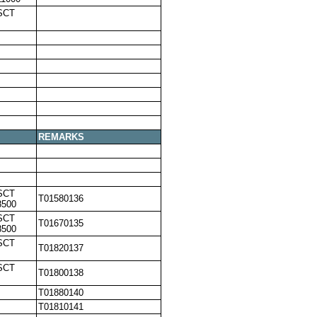
SCT
REMARKS
SCT
T01580136
8500
SCT
T01670135
8500
SCT
T01820137
SCT
T01800138
T01880140
T01810141