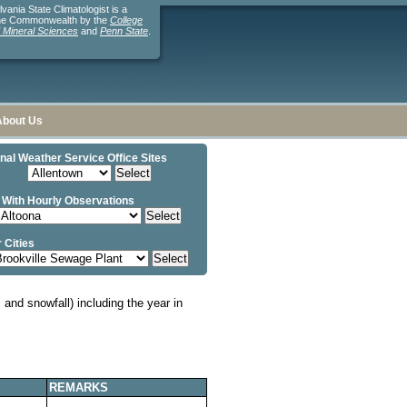
ania State Climatologist is a
the Commonwealth by the
College
d Mineral Sciences
and
Penn State
.
About Us
nal Weather Service Office Sites
 With Hourly Observations
 Cities
and snowfall) including the year in
REMARKS