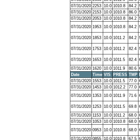
07/31/2020
2253
10.0
1010.8
84.2
07/31/2020
2153
10.0
1010.8
86.0
07/31/2020
2053
10.0
1010.8
84.2
07/31/2020
1953
10.0
1010.8
84.2
07/31/2020
1853
10.0
1011.2
84.2
07/31/2020
1753
10.0
1011.2
82.4
07/31/2020
1653
10.0
1011.5
82.4
07/31/2020
1620
10.0
1011.9
80.6
Date
Time
VIS
PRESS
TMP
07/31/2020
1553
10.0
1011.5
77.0
07/31/2020
1453
10.0
1012.2
77.0
07/31/2020
1353
10.0
1011.9
71.6
07/31/2020
1253
10.0
1011.5
69.8
07/31/2020
1153
10.0
1011.2
68.0
07/31/2020
1053
10.0
1010.8
68.0
07/31/2020
0953
10.0
1010.8
68.0
07/31/2020
0855
10.0
1010.8
67.5