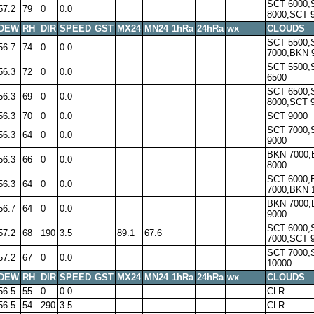
SCT 6000,
57.2
79
0
0.0
8000,SCT 
DEW
RH
DIR
SPEED
GST
MX24
MN24
1hRa
24hRa
wx
CLOUDS
SCT 5500,
56.7
74
0
0.0
7000,BKN 
SCT 5500,
56.3
72
0
0.0
6500
SCT 6500,
56.3
69
0
0.0
8000,SCT 
56.3
70
0
0.0
SCT 9000
SCT 7000,
56.3
64
0
0.0
9000
BKN 7000
56.3
66
0
0.0
8000
SCT 6000,
56.3
64
0
0.0
7000,BKN 
BKN 7000
56.7
64
0
0.0
9000
SCT 6000,
57.2
68
190
3.5
89.1
67.6
7000,SCT 
SCT 7000,
57.2
67
0
0.0
10000
DEW
RH
DIR
SPEED
GST
MX24
MN24
1hRa
24hRa
wx
CLOUDS
56.5
55
0
0.0
CLR
56.5
54
290
3.5
CLR