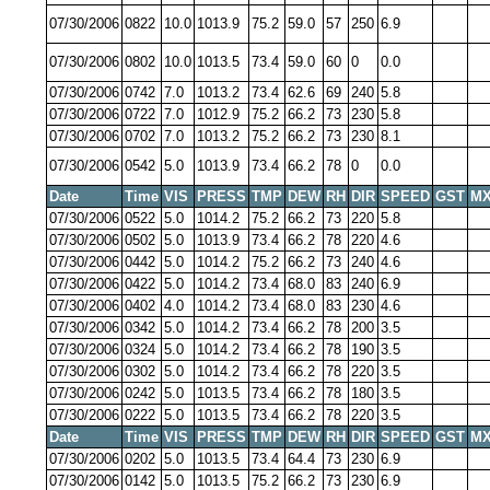
07/30/2006
0822
10.0
1013.9
75.2
59.0
57
250
6.9
07/30/2006
0802
10.0
1013.5
73.4
59.0
60
0
0.0
07/30/2006
0742
7.0
1013.2
73.4
62.6
69
240
5.8
07/30/2006
0722
7.0
1012.9
75.2
66.2
73
230
5.8
07/30/2006
0702
7.0
1013.2
75.2
66.2
73
230
8.1
07/30/2006
0542
5.0
1013.9
73.4
66.2
78
0
0.0
Date
Time
VIS
PRESS
TMP
DEW
RH
DIR
SPEED
GST
MX
07/30/2006
0522
5.0
1014.2
75.2
66.2
73
220
5.8
07/30/2006
0502
5.0
1013.9
73.4
66.2
78
220
4.6
07/30/2006
0442
5.0
1014.2
75.2
66.2
73
240
4.6
07/30/2006
0422
5.0
1014.2
73.4
68.0
83
240
6.9
07/30/2006
0402
4.0
1014.2
73.4
68.0
83
230
4.6
07/30/2006
0342
5.0
1014.2
73.4
66.2
78
200
3.5
07/30/2006
0324
5.0
1014.2
73.4
66.2
78
190
3.5
07/30/2006
0302
5.0
1014.2
73.4
66.2
78
220
3.5
07/30/2006
0242
5.0
1013.5
73.4
66.2
78
180
3.5
07/30/2006
0222
5.0
1013.5
73.4
66.2
78
220
3.5
Date
Time
VIS
PRESS
TMP
DEW
RH
DIR
SPEED
GST
MX
07/30/2006
0202
5.0
1013.5
73.4
64.4
73
230
6.9
07/30/2006
0142
5.0
1013.5
75.2
66.2
73
230
6.9