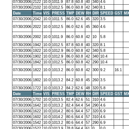
07/30/2006
2122
10.0
1011.9
87.8
60.8
40
340
4.6
07/30/2006
2102
10.0
1012.5
86.0
60.8
42
340
8.1
Date
Time
VIS
PRESS
TMP
DEW
RH
DIR
SPEED
GST
MX
07/30/2006
2042
10.0
1011.5
86.0
62.6
45
320
3.5
07/30/2006
2022
10.0
1012.5
86.0
62.6
45
360
4.6
07/30/2006
2002
10.0
1011.9
86.0
60.8
42
10
5.8
07/30/2006
1942
10.0
1012.5
87.8
60.8
40
320
8.1
07/30/2006
1922
10.0
1012.9
86.0
60.8
42
340
5.8
07/30/2006
1902
10.0
1012.9
86.0
60.8
42
340
10.4
07/30/2006
1842
10.0
1012.5
86.0
60.8
42
290
10.4
07/30/2006
1822
10.0
1013.2
86.0
60.8
42
300
9.2
16.1
07/30/2006
1802
10.0
1013.2
84.2
60.8
45
260
3.5
07/30/2006
1722
10.0
1013.2
84.2
62.6
48
320
5.8
Date
Time
VIS
PRESS
TMP
DEW
RH
DIR
SPEED
GST
MX
07/30/2006
1702
10.0
1013.5
82.4
62.6
51
310
4.6
07/30/2006
1642
10.0
1013.2
82.4
64.4
54
290
4.6
07/30/2006
1622
10.0
1014.2
80.6
64.4
57
320
6.9
07/30/2006
1602
10.0
1014.2
80.6
64.4
57
310
4.6
07/30/2006
1542
10.0
1013.2
80.6
64.4
57
290
6.9
07/30/2006
1522
10.0
1013.9
78.8
64.4
61
0
0.0