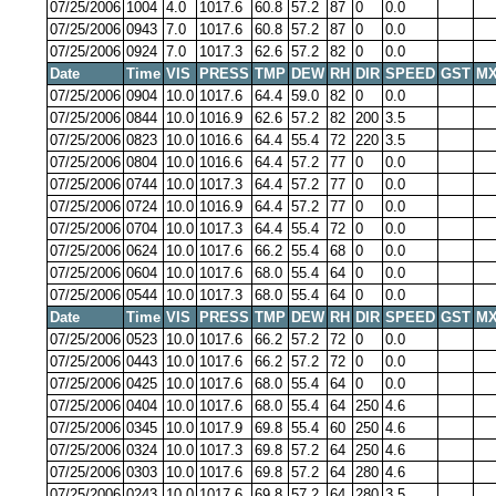
07/25/2006
1004
4.0
1017.6
60.8
57.2
87
0
0.0
07/25/2006
0943
7.0
1017.6
60.8
57.2
87
0
0.0
07/25/2006
0924
7.0
1017.3
62.6
57.2
82
0
0.0
Date
Time
VIS
PRESS
TMP
DEW
RH
DIR
SPEED
GST
MX
07/25/2006
0904
10.0
1017.6
64.4
59.0
82
0
0.0
07/25/2006
0844
10.0
1016.9
62.6
57.2
82
200
3.5
07/25/2006
0823
10.0
1016.6
64.4
55.4
72
220
3.5
07/25/2006
0804
10.0
1016.6
64.4
57.2
77
0
0.0
07/25/2006
0744
10.0
1017.3
64.4
57.2
77
0
0.0
07/25/2006
0724
10.0
1016.9
64.4
57.2
77
0
0.0
07/25/2006
0704
10.0
1017.3
64.4
55.4
72
0
0.0
07/25/2006
0624
10.0
1017.6
66.2
55.4
68
0
0.0
07/25/2006
0604
10.0
1017.6
68.0
55.4
64
0
0.0
07/25/2006
0544
10.0
1017.3
68.0
55.4
64
0
0.0
Date
Time
VIS
PRESS
TMP
DEW
RH
DIR
SPEED
GST
MX
07/25/2006
0523
10.0
1017.6
66.2
57.2
72
0
0.0
07/25/2006
0443
10.0
1017.6
66.2
57.2
72
0
0.0
07/25/2006
0425
10.0
1017.6
68.0
55.4
64
0
0.0
07/25/2006
0404
10.0
1017.6
68.0
55.4
64
250
4.6
07/25/2006
0345
10.0
1017.9
69.8
55.4
60
250
4.6
07/25/2006
0324
10.0
1017.3
69.8
57.2
64
250
4.6
07/25/2006
0303
10.0
1017.6
69.8
57.2
64
280
4.6
07/25/2006
0243
10.0
1017.6
69.8
57.2
64
280
3.5