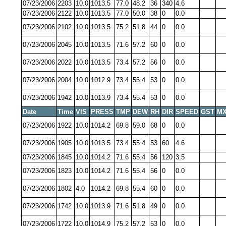
07/23/2006
2203
10.0
1013.5
77.0
48.2
36
340
4.6
07/23/2006
2122
10.0
1013.5
77.0
50.0
38
0
0.0
07/23/2006
2102
10.0
1013.5
75.2
51.8
44
0
0.0
07/23/2006
2045
10.0
1013.5
71.6
57.2
60
0
0.0
07/23/2006
2022
10.0
1013.5
73.4
57.2
56
0
0.0
07/23/2006
2004
10.0
1012.9
73.4
55.4
53
0
0.0
07/23/2006
1942
10.0
1013.9
73.4
55.4
53
0
0.0
Date
Time
VIS
PRESS
TMP
DEW
RH
DIR
SPEED
GST
MX
07/23/2006
1922
10.0
1014.2
69.8
59.0
68
0
0.0
07/23/2006
1905
10.0
1013.5
73.4
55.4
53
60
4.6
07/23/2006
1845
10.0
1014.2
71.6
55.4
56
120
3.5
07/23/2006
1823
10.0
1014.2
71.6
55.4
56
0
0.0
07/23/2006
1802
4.0
1014.2
69.8
55.4
60
0
0.0
07/23/2006
1742
10.0
1013.9
71.6
51.8
49
0
0.0
07/23/2006
1722
10.0
1014.9
75.2
57.2
53
0
0.0