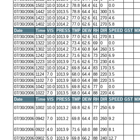
07/30/2006
1502
10.0
1014.2
78.8
64.4
61
0
0.0
07/30/2006
1442
10.0
1013.5
78.8
64.4
61
300
3.5
07/30/2006
1422
10.0
1014.2
77.0
62.6
61
270
4.6
07/30/2006
1402
10.0
1014.2
77.0
62.6
61
270
5.8
Date
Time
VIS
PRESS
TMP
DEW
RH
DIR
SPEED
GST
MX
07/30/2006
1342
10.0
1013.9
77.0
62.6
61
270
8.1
07/30/2006
1322
10.0
1014.2
73.4
62.6
69
0
0.0
07/30/2006
1302
10.0
1014.2
73.4
60.8
64
260
3.5
07/30/2006
1242
10.0
1014.2
71.6
62.6
73
250
6.9
07/30/2006
1223
10.0
1013.9
71.6
62.6
73
230
4.6
07/30/2006
1202
10.0
1014.2
69.8
64.4
83
170
3.5
07/30/2006
1124
7.0
1013.9
68.0
64.4
88
220
3.5
07/30/2006
1102
7.0
1013.9
68.0
64.4
88
220
3.5
07/30/2006
1042
10.0
1013.5
69.8
62.6
77
0
0.0
07/30/2006
1022
7.0
1013.5
68.0
64.4
88
220
4.6
Date
Time
VIS
PRESS
TMP
DEW
RH
DIR
SPEED
GST
MX
07/30/2006
1002
10.0
1013.2
69.8
62.6
77
250
6.9
07/30/2006
0942
7.0
1013.2
69.8
64.4
83
260
9.2
07/30/2006
0922
4.0
1013.9
71.6
68.0
88
290
8.1
07/30/2006
0902
5.0
1013.9
69.8
66.2
88
240
12.7