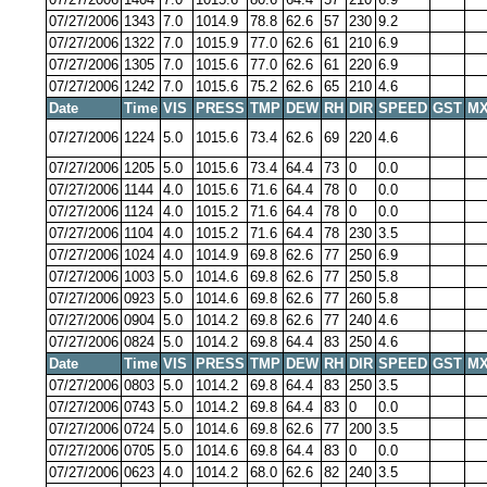
07/27/2006
1343
7.0
1014.9
78.8
62.6
57
230
9.2
07/27/2006
1322
7.0
1015.9
77.0
62.6
61
210
6.9
07/27/2006
1305
7.0
1015.6
77.0
62.6
61
220
6.9
07/27/2006
1242
7.0
1015.6
75.2
62.6
65
210
4.6
Date
Time
VIS
PRESS
TMP
DEW
RH
DIR
SPEED
GST
MX
07/27/2006
1224
5.0
1015.6
73.4
62.6
69
220
4.6
07/27/2006
1205
5.0
1015.6
73.4
64.4
73
0
0.0
07/27/2006
1144
4.0
1015.6
71.6
64.4
78
0
0.0
07/27/2006
1124
4.0
1015.2
71.6
64.4
78
0
0.0
07/27/2006
1104
4.0
1015.2
71.6
64.4
78
230
3.5
07/27/2006
1024
4.0
1014.9
69.8
62.6
77
250
6.9
07/27/2006
1003
5.0
1014.6
69.8
62.6
77
250
5.8
07/27/2006
0923
5.0
1014.6
69.8
62.6
77
260
5.8
07/27/2006
0904
5.0
1014.2
69.8
62.6
77
240
4.6
07/27/2006
0824
5.0
1014.2
69.8
64.4
83
250
4.6
Date
Time
VIS
PRESS
TMP
DEW
RH
DIR
SPEED
GST
MX
07/27/2006
0803
5.0
1014.2
69.8
64.4
83
250
3.5
07/27/2006
0743
5.0
1014.2
69.8
64.4
83
0
0.0
07/27/2006
0724
5.0
1014.6
69.8
62.6
77
200
3.5
07/27/2006
0705
5.0
1014.6
69.8
64.4
83
0
0.0
07/27/2006
0623
4.0
1014.2
68.0
62.6
82
240
3.5