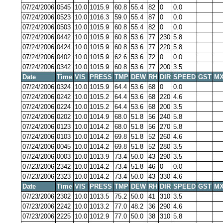
07/24/2006
0545
10.0
1015.9
60.8
55.4
82
0
0.0
07/24/2006
0523
10.0
1016.3
59.0
55.4
87
0
0.0
07/24/2006
0503
10.0
1015.9
60.8
55.4
82
0
0.0
07/24/2006
0442
10.0
1015.9
60.8
53.6
77
230
5.8
07/24/2006
0424
10.0
1015.9
60.8
53.6
77
220
5.8
07/24/2006
0402
10.0
1015.9
62.6
53.6
72
0
0.0
07/24/2006
0342
10.0
1015.9
60.8
53.6
77
200
3.5
Date
Time
VIS
PRESS
TMP
DEW
RH
DIR
SPEED
GST
MX
07/24/2006
0324
10.0
1015.9
64.4
53.6
68
0
0.0
07/24/2006
0242
10.0
1015.2
64.4
53.6
68
220
4.6
07/24/2006
0224
10.0
1015.2
64.4
53.6
68
200
3.5
07/24/2006
0202
10.0
1014.9
68.0
51.8
56
240
5.8
07/24/2006
0123
10.0
1014.2
68.0
51.8
56
270
5.8
07/24/2006
0103
10.0
1014.2
69.8
51.8
52
260
4.6
07/24/2006
0045
10.0
1014.2
69.8
51.8
52
280
3.5
07/24/2006
0003
10.0
1013.9
73.4
50.0
43
290
3.5
07/23/2006
2342
10.0
1014.2
73.4
51.8
46
0
0.0
07/23/2006
2323
10.0
1014.2
73.4
50.0
43
330
4.6
Date
Time
VIS
PRESS
TMP
DEW
RH
DIR
SPEED
GST
MX
07/23/2006
2302
10.0
1013.5
75.2
50.0
41
310
3.5
07/23/2006
2242
10.0
1013.2
77.0
48.2
36
290
4.6
07/23/2006
2225
10.0
1012.9
77.0
50.0
38
310
5.8