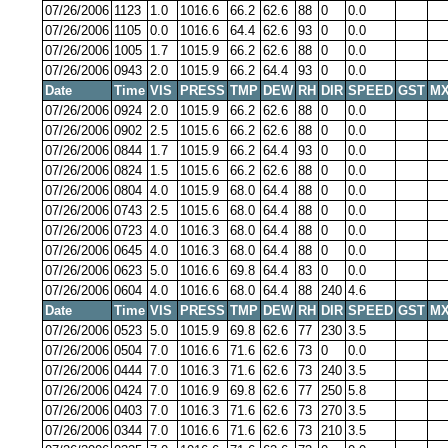
07/26/2006
1123
1.0
1016.6
66.2
62.6
88
0
0.0
07/26/2006
1105
0.0
1016.6
64.4
62.6
93
0
0.0
07/26/2006
1005
1.7
1015.9
66.2
62.6
88
0
0.0
07/26/2006
0943
2.0
1015.9
66.2
64.4
93
0
0.0
Date
Time
VIS
PRESS
TMP
DEW
RH
DIR
SPEED
GST
MX
07/26/2006
0924
2.0
1015.9
66.2
62.6
88
0
0.0
07/26/2006
0902
2.5
1015.6
66.2
62.6
88
0
0.0
07/26/2006
0844
1.7
1015.9
66.2
64.4
93
0
0.0
07/26/2006
0824
1.5
1015.6
66.2
62.6
88
0
0.0
07/26/2006
0804
4.0
1015.9
68.0
64.4
88
0
0.0
07/26/2006
0743
2.5
1015.6
68.0
64.4
88
0
0.0
07/26/2006
0723
4.0
1016.3
68.0
64.4
88
0
0.0
07/26/2006
0645
4.0
1016.3
68.0
64.4
88
0
0.0
07/26/2006
0623
5.0
1016.6
69.8
64.4
83
0
0.0
07/26/2006
0604
4.0
1016.6
68.0
64.4
88
240
4.6
Date
Time
VIS
PRESS
TMP
DEW
RH
DIR
SPEED
GST
MX
07/26/2006
0523
5.0
1015.9
69.8
62.6
77
230
3.5
07/26/2006
0504
7.0
1016.6
71.6
62.6
73
0
0.0
07/26/2006
0444
7.0
1016.3
71.6
62.6
73
240
3.5
07/26/2006
0424
7.0
1016.9
69.8
62.6
77
250
5.8
07/26/2006
0403
7.0
1016.3
71.6
62.6
73
270
3.5
07/26/2006
0344
7.0
1016.6
71.6
62.6
73
210
3.5