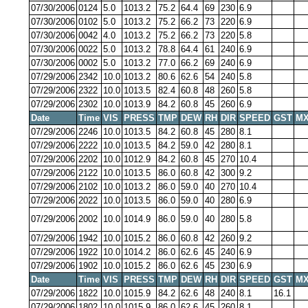
07/30/2006
0124
5.0
1013.2
75.2
64.4
69
230
6.9
07/30/2006
0102
5.0
1013.2
75.2
66.2
73
220
6.9
07/30/2006
0042
4.0
1013.2
75.2
66.2
73
220
5.8
07/30/2006
0022
5.0
1013.2
78.8
64.4
61
240
6.9
07/30/2006
0002
5.0
1013.2
77.0
66.2
69
240
6.9
07/29/2006
2342
10.0
1013.2
80.6
62.6
54
240
5.8
07/29/2006
2322
10.0
1013.5
82.4
60.8
48
260
5.8
07/29/2006
2302
10.0
1013.9
84.2
60.8
45
260
6.9
Date
Time
VIS
PRESS
TMP
DEW
RH
DIR
SPEED
GST
MX
07/29/2006
2246
10.0
1013.5
84.2
60.8
45
280
8.1
07/29/2006
2222
10.0
1013.5
84.2
59.0
42
280
8.1
07/29/2006
2202
10.0
1012.9
84.2
60.8
45
270
10.4
07/29/2006
2122
10.0
1013.5
86.0
60.8
42
300
9.2
07/29/2006
2102
10.0
1013.2
86.0
59.0
40
270
10.4
07/29/2006
2022
10.0
1013.5
86.0
59.0
40
280
6.9
07/29/2006
2002
10.0
1014.9
86.0
59.0
40
280
5.8
07/29/2006
1942
10.0
1015.2
86.0
60.8
42
260
9.2
07/29/2006
1922
10.0
1014.2
86.0
62.6
45
240
6.9
07/29/2006
1902
10.0
1015.2
86.0
62.6
45
230
6.9
Date
Time
VIS
PRESS
TMP
DEW
RH
DIR
SPEED
GST
MX
07/29/2006
1822
10.0
1015.9
84.2
62.6
48
240
8.1
16.1
07/29/2006
1802
10.0
1015.9
86.0
62.6
45
260
8.1