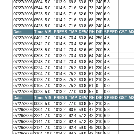
07/27/2006
0604
5.0
1013.9
69.8
60.8
73
240
5.8
07/27/2006
0544
5.0
1014.6
71.6
62.6
73
240
6.9
07/27/2006
0523
5.0
1014.6
71.6
62.6
73
260
6.9
07/27/2006
0505
5.0
1014.2
71.6
60.8
68
250
5.8
07/27/2006
0423
5.0
1014.6
71.6
60.8
68
240
4.6
Date
Time
VIS
PRESS
TMP
DEW
RH
DIR
SPEED
GST
MX
07/27/2006
0402
7.0
1014.6
73.4
60.8
64
250
4.6
07/27/2006
0342
7.0
1014.6
73.4
62.6
69
230
5.8
07/27/2006
0323
5.0
1014.2
73.4
62.6
69
200
5.8
07/27/2006
0303
7.0
1013.9
73.4
60.8
64
240
4.6
07/27/2006
0243
7.0
1014.2
73.4
60.8
64
230
4.6
07/27/2006
0224
7.0
1014.2
75.2
60.8
61
230
4.6
07/27/2006
0204
7.0
1014.6
75.2
60.8
61
240
4.6
07/27/2006
0123
7.0
1013.5
75.2
60.8
61
210
3.5
07/27/2006
0105
7.0
1013.5
75.2
60.8
61
0
0.0
07/27/2006
0023
5.0
1013.2
77.0
60.8
57
0
0.0
Date
Time
VIS
PRESS
TMP
DEW
RH
DIR
SPEED
GST
MX
07/27/2006
0003
5.0
1013.2
77.0
60.8
57
210
3.5
07/26/2006
2304
7.0
1013.2
80.6
59.0
47
210
5.8
07/26/2006
2224
7.0
1013.2
82.4
57.2
42
210
6.9
07/26/2006
2144
7.0
1013.2
82.4
57.2
42
210
6.9
07/26/2006
2124
7.0
1013.9
82.4
59.0
45
200
5.8
07/26/2006
2104
10.0
1014.2
84.2
59.0
42
180
5.8