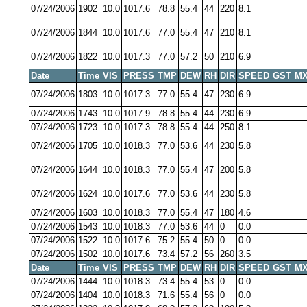
07/24/2006
1902
10.0
1017.6
78.8
55.4
44
220
8.1
07/24/2006
1844
10.0
1017.6
77.0
55.4
47
210
8.1
07/24/2006
1822
10.0
1017.3
77.0
57.2
50
210
6.9
Date
Time
VIS
PRESS
TMP
DEW
RH
DIR
SPEED
GST
MX
07/24/2006
1803
10.0
1017.3
77.0
55.4
47
230
6.9
07/24/2006
1743
10.0
1017.9
78.8
55.4
44
230
6.9
07/24/2006
1723
10.0
1017.3
78.8
55.4
44
250
8.1
07/24/2006
1705
10.0
1018.3
77.0
53.6
44
230
5.8
07/24/2006
1644
10.0
1018.3
77.0
55.4
47
200
5.8
07/24/2006
1624
10.0
1017.6
77.0
53.6
44
230
5.8
07/24/2006
1603
10.0
1018.3
77.0
55.4
47
180
4.6
07/24/2006
1543
10.0
1018.3
77.0
53.6
44
0
0.0
07/24/2006
1522
10.0
1017.6
75.2
55.4
50
0
0.0
07/24/2006
1502
10.0
1017.6
73.4
57.2
56
260
3.5
Date
Time
VIS
PRESS
TMP
DEW
RH
DIR
SPEED
GST
MX
07/24/2006
1444
10.0
1018.3
73.4
55.4
53
0
0.0
07/24/2006
1404
10.0
1018.3
71.6
55.4
56
0
0.0