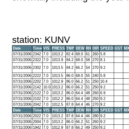
station: KUNV
Date
Time
VIS
PRESS
TMP
DEW
RH
DIR
SPEED
GST
MX
07/31/2006
2342
7.0
1013.2
82.4
68.0
61
260
5.8
07/31/2006
2322
7.0
1013.9
84.2
68.0
58
270
8.1
07/31/2006
2302
7.0
1013.5
84.2
66.2
54
270
9.2
07/31/2006
2222
7.0
1013.5
86.0
68.0
55
240
5.8
07/31/2006
2202
7.0
1012.9
86.0
66.2
51
250
10.4
07/31/2006
2142
10.0
1013.2
86.0
66.2
51
250
9.2
07/31/2006
2122
7.0
1013.2
86.0
64.4
48
260
6.9
07/31/2006
2102
7.0
1012.2
86.0
64.4
48
250
9.2
07/31/2006
2042
7.0
1012.5
87.8
64.4
46
270
9.2
Date
Time
VIS
PRESS
TMP
DEW
RH
DIR
SPEED
GST
MX
07/31/2006
2022
7.0
1013.2
87.8
64.4
46
280
9.2
07/31/2006
2004
7.0
1013.2
86.0
66.2
51
260
9.2
07/31/2006
1942
7.0
1012.9
87.8
66.2
49
250
9.2