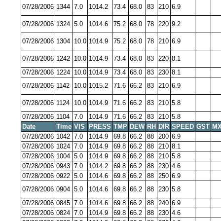
07/28/2006
1344
7.0
1014.2
73.4
68.0
83
210
6.9
07/28/2006
1324
5.0
1014.6
75.2
68.0
78
220
9.2
07/28/2006
1304
10.0
1014.9
75.2
68.0
78
210
6.9
07/28/2006
1242
10.0
1014.9
73.4
68.0
83
220
8.1
07/28/2006
1224
10.0
1014.9
73.4
68.0
83
230
8.1
07/28/2006
1142
10.0
1015.2
71.6
66.2
83
210
6.9
07/28/2006
1124
10.0
1014.9
71.6
66.2
83
210
5.8
07/28/2006
1104
7.0
1014.9
71.6
66.2
83
210
5.8
Date
Time
VIS
PRESS
TMP
DEW
RH
DIR
SPEED
GST
MX
07/28/2006
1042
7.0
1014.9
69.8
66.2
88
200
6.9
07/28/2006
1024
7.0
1014.9
69.8
66.2
88
210
8.1
07/28/2006
1004
5.0
1014.9
69.8
66.2
88
210
5.8
07/28/2006
0943
7.0
1014.2
69.8
66.2
88
230
4.6
07/28/2006
0922
5.0
1014.6
69.8
66.2
88
250
6.9
07/28/2006
0904
5.0
1014.6
69.8
66.2
88
230
5.8
07/28/2006
0845
7.0
1014.6
69.8
66.2
88
240
6.9
07/28/2006
0824
7.0
1014.9
69.8
66.2
88
230
4.6