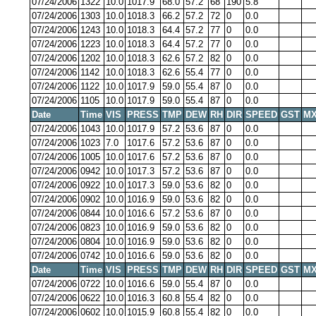
07/24/2006
1322
10.0
1017.9
68.0
57.2
68
190
5.8
07/24/2006
1303
10.0
1018.3
66.2
57.2
72
0
0.0
07/24/2006
1243
10.0
1018.3
64.4
57.2
77
0
0.0
07/24/2006
1223
10.0
1018.3
64.4
57.2
77
0
0.0
07/24/2006
1202
10.0
1018.3
62.6
57.2
82
0
0.0
07/24/2006
1142
10.0
1018.3
62.6
55.4
77
0
0.0
07/24/2006
1122
10.0
1017.9
59.0
55.4
87
0
0.0
07/24/2006
1105
10.0
1017.9
59.0
55.4
87
0
0.0
Date
Time
VIS
PRESS
TMP
DEW
RH
DIR
SPEED
GST
MX
07/24/2006
1043
10.0
1017.9
57.2
53.6
87
0
0.0
07/24/2006
1023
7.0
1017.6
57.2
53.6
87
0
0.0
07/24/2006
1005
10.0
1017.6
57.2
53.6
87
0
0.0
07/24/2006
0942
10.0
1017.3
57.2
53.6
87
0
0.0
07/24/2006
0922
10.0
1017.3
59.0
53.6
82
0
0.0
07/24/2006
0902
10.0
1016.9
59.0
53.6
82
0
0.0
07/24/2006
0844
10.0
1016.6
57.2
53.6
87
0
0.0
07/24/2006
0823
10.0
1016.9
59.0
53.6
82
0
0.0
07/24/2006
0804
10.0
1016.9
59.0
53.6
82
0
0.0
07/24/2006
0742
10.0
1016.6
59.0
53.6
82
0
0.0
Date
Time
VIS
PRESS
TMP
DEW
RH
DIR
SPEED
GST
MX
07/24/2006
0722
10.0
1016.6
59.0
55.4
87
0
0.0
07/24/2006
0622
10.0
1016.3
60.8
55.4
82
0
0.0
07/24/2006
0602
10.0
1015.9
60.8
55.4
82
0
0.0