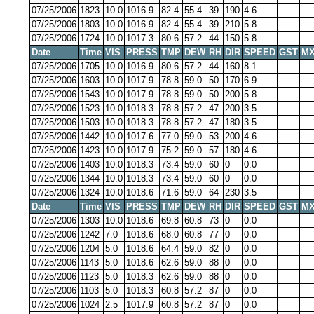
07/25/2006
1823
10.0
1016.9
82.4
55.4
39
190
4.6
07/25/2006
1803
10.0
1016.9
82.4
55.4
39
210
5.8
07/25/2006
1724
10.0
1017.3
80.6
57.2
44
150
5.8
Date
Time
VIS
PRESS
TMP
DEW
RH
DIR
SPEED
GST
MX
07/25/2006
1705
10.0
1016.9
80.6
57.2
44
160
8.1
07/25/2006
1603
10.0
1017.9
78.8
59.0
50
170
6.9
07/25/2006
1543
10.0
1017.9
78.8
59.0
50
200
5.8
07/25/2006
1523
10.0
1018.3
78.8
57.2
47
200
3.5
07/25/2006
1503
10.0
1018.3
78.8
57.2
47
180
3.5
07/25/2006
1442
10.0
1017.6
77.0
59.0
53
200
4.6
07/25/2006
1423
10.0
1017.9
75.2
59.0
57
180
4.6
07/25/2006
1403
10.0
1018.3
73.4
59.0
60
0
0.0
07/25/2006
1344
10.0
1018.3
73.4
59.0
60
0
0.0
07/25/2006
1324
10.0
1018.6
71.6
59.0
64
230
3.5
Date
Time
VIS
PRESS
TMP
DEW
RH
DIR
SPEED
GST
MX
07/25/2006
1303
10.0
1018.6
69.8
60.8
73
0
0.0
07/25/2006
1242
7.0
1018.6
68.0
60.8
77
0
0.0
07/25/2006
1204
5.0
1018.6
64.4
59.0
82
0
0.0
07/25/2006
1143
5.0
1018.6
62.6
59.0
88
0
0.0
07/25/2006
1123
5.0
1018.3
62.6
59.0
88
0
0.0
07/25/2006
1103
5.0
1018.3
60.8
57.2
87
0
0.0
07/25/2006
1024
2.5
1017.9
60.8
57.2
87
0
0.0