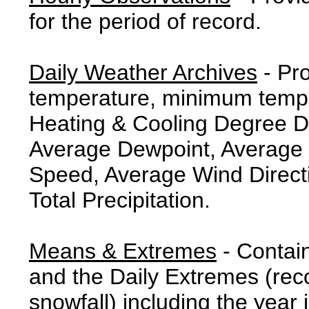
for the period of record.
Daily Weather Archives
- Pr
temperature, minimum tempe
Heating & Cooling Degree 
Average Dewpoint, Average 
Speed, Average Wind Direct
Total Precipitation.
Means & Extremes
- Contai
and the Daily Extremes (reco
snowfall) including the year 