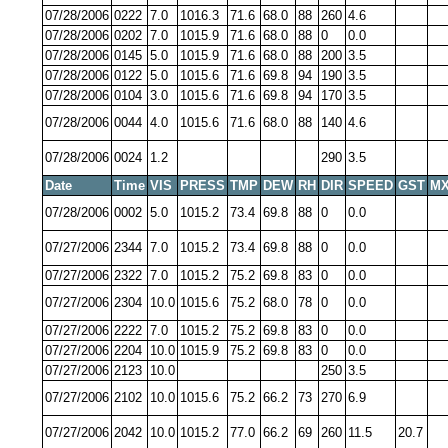
07/28/2006
0222
7.0
1016.3
71.6
68.0
88
260
4.6
07/28/2006
0202
7.0
1015.9
71.6
68.0
88
0
0.0
07/28/2006
0145
5.0
1015.9
71.6
68.0
88
200
3.5
07/28/2006
0122
5.0
1015.6
71.6
69.8
94
190
3.5
07/28/2006
0104
3.0
1015.6
71.6
69.8
94
170
3.5
07/28/2006
0044
4.0
1015.6
71.6
68.0
88
140
4.6
07/28/2006
0024
1.2
290
3.5
Date
Time
VIS
PRESS
TMP
DEW
RH
DIR
SPEED
GST
MX
07/28/2006
0002
5.0
1015.2
73.4
69.8
88
0
0.0
07/27/2006
2344
7.0
1015.2
73.4
69.8
88
0
0.0
07/27/2006
2322
7.0
1015.2
75.2
69.8
83
0
0.0
07/27/2006
2304
10.0
1015.6
75.2
68.0
78
0
0.0
07/27/2006
2222
7.0
1015.2
75.2
69.8
83
0
0.0
07/27/2006
2204
10.0
1015.9
75.2
69.8
83
0
0.0
07/27/2006
2123
10.0
250
3.5
07/27/2006
2102
10.0
1015.6
75.2
66.2
73
270
6.9
07/27/2006
2042
10.0
1015.2
77.0
66.2
69
260
11.5
20.7