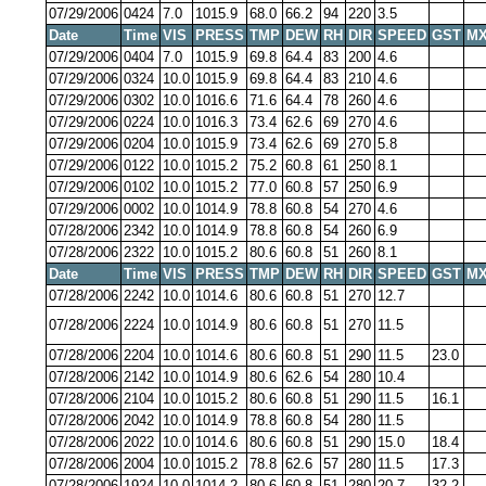
07/29/2006
0424
7.0
1015.9
68.0
66.2
94
220
3.5
Date
Time
VIS
PRESS
TMP
DEW
RH
DIR
SPEED
GST
MX
07/29/2006
0404
7.0
1015.9
69.8
64.4
83
200
4.6
07/29/2006
0324
10.0
1015.9
69.8
64.4
83
210
4.6
07/29/2006
0302
10.0
1016.6
71.6
64.4
78
260
4.6
07/29/2006
0224
10.0
1016.3
73.4
62.6
69
270
4.6
07/29/2006
0204
10.0
1015.9
73.4
62.6
69
270
5.8
07/29/2006
0122
10.0
1015.2
75.2
60.8
61
250
8.1
07/29/2006
0102
10.0
1015.2
77.0
60.8
57
250
6.9
07/29/2006
0002
10.0
1014.9
78.8
60.8
54
270
4.6
07/28/2006
2342
10.0
1014.9
78.8
60.8
54
260
6.9
07/28/2006
2322
10.0
1015.2
80.6
60.8
51
260
8.1
Date
Time
VIS
PRESS
TMP
DEW
RH
DIR
SPEED
GST
MX
07/28/2006
2242
10.0
1014.6
80.6
60.8
51
270
12.7
07/28/2006
2224
10.0
1014.9
80.6
60.8
51
270
11.5
07/28/2006
2204
10.0
1014.6
80.6
60.8
51
290
11.5
23.0
07/28/2006
2142
10.0
1014.9
80.6
62.6
54
280
10.4
07/28/2006
2104
10.0
1015.2
80.6
60.8
51
290
11.5
16.1
07/28/2006
2042
10.0
1014.9
78.8
60.8
54
280
11.5
07/28/2006
2022
10.0
1014.6
80.6
60.8
51
290
15.0
18.4
07/28/2006
2004
10.0
1015.2
78.8
62.6
57
280
11.5
17.3
07/28/2006
1924
10.0
1014.2
80.6
60.8
51
280
20.7
32.2