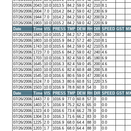
07/26/2006
2043
10.0
1013.5
84.2
59.0
42
210
8.1
07/26/2006
2004
7.0
1014.2
84.2
59.0
42
230
6.9
07/26/2006
1944
7.0
1014.2
84.2
59.0
42
200
9.2
07/26/2006
1903
10.0
1015.2
84.2
59.0
42
220
6.9
Date
Time
VIS
PRESS
TMP
DEW
RH
DIR
SPEED
GST
MX
07/26/2006
1843
10.0
1015.2
84.2
57.2
40
200
5.8
07/26/2006
1803
10.0
1015.9
84.2
57.2
40
210
8.1
07/26/2006
1743
10.0
1015.6
84.2
59.0
42
210
5.8
07/26/2006
1723
7.0
1015.6
84.2
59.0
42
240
4.6
07/26/2006
1703
10.0
1016.3
82.4
59.0
45
180
6.9
07/26/2006
1645
10.0
1016.3
82.4
59.0
45
200
4.6
07/26/2006
1603
10.0
1015.6
82.4
60.8
48
200
5.8
07/26/2006
1545
10.0
1016.6
80.6
59.0
47
200
4.6
07/26/2006
1524
7.0
1016.3
80.6
60.8
51
220
3.5
07/26/2006
1503
10.0
1016.9
78.8
60.8
54
0
0.0
Date
Time
VIS
PRESS
TMP
DEW
RH
DIR
SPEED
GST
MX
07/26/2006
1443
7.0
1016.9
77.0
60.8
57
0
0.0
07/26/2006
1403
2.5
1016.9
75.2
62.6
65
0
0.0
07/26/2006
1323
4.0
1016.6
73.4
66.2
78
0
0.0
07/26/2006
1304
3.0
1016.3
71.6
66.2
83
0
0.0
07/26/2006
1225
2.0
1016.9
68.0
64.4
88
0
0.0
07/26/2006
1203
1.7
1016.6
68.0
64.4
88
0
0.0