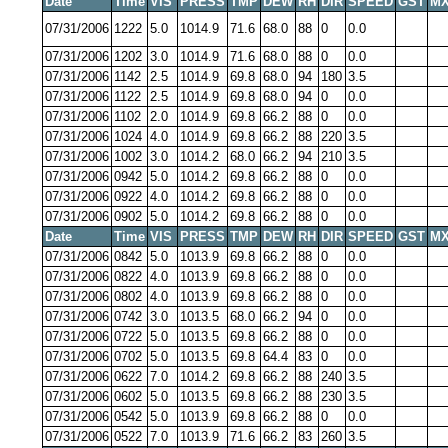
Date
Time
VIS
PRESS
TMP
DEW
RH
DIR
SPEED
GST
MX
07/31/2006
1222
5.0
1014.9
71.6
68.0
88
0
0.0
07/31/2006
1202
3.0
1014.9
71.6
68.0
88
0
0.0
07/31/2006
1142
2.5
1014.9
69.8
68.0
94
180
3.5
07/31/2006
1122
2.5
1014.9
69.8
68.0
94
0
0.0
07/31/2006
1102
2.0
1014.9
69.8
66.2
88
0
0.0
07/31/2006
1024
4.0
1014.9
69.8
66.2
88
220
3.5
07/31/2006
1002
3.0
1014.2
68.0
66.2
94
210
3.5
07/31/2006
0942
5.0
1014.2
69.8
66.2
88
0
0.0
07/31/2006
0922
4.0
1014.2
69.8
66.2
88
0
0.0
07/31/2006
0902
5.0
1014.2
69.8
66.2
88
0
0.0
Date
Time
VIS
PRESS
TMP
DEW
RH
DIR
SPEED
GST
MX
07/31/2006
0842
5.0
1013.9
69.8
66.2
88
0
0.0
07/31/2006
0822
4.0
1013.9
69.8
66.2
88
0
0.0
07/31/2006
0802
4.0
1013.9
69.8
66.2
88
0
0.0
07/31/2006
0742
3.0
1013.5
68.0
66.2
94
0
0.0
07/31/2006
0722
5.0
1013.5
69.8
66.2
88
0
0.0
07/31/2006
0702
5.0
1013.5
69.8
64.4
83
0
0.0
07/31/2006
0622
7.0
1014.2
69.8
66.2
88
240
3.5
07/31/2006
0602
5.0
1013.5
69.8
66.2
88
230
3.5
07/31/2006
0542
5.0
1013.9
69.8
66.2
88
0
0.0
07/31/2006
0522
7.0
1013.9
71.6
66.2
83
260
3.5