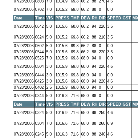
07/28/2006
0803
7.0
1014.9
69.8
66.2
88
270
4.6
07/28/2006
0702
7.0
1015.2
69.8
66.2
88
0
0.0
Date
Time
VIS
PRESS
TMP
DEW
RH
DIR
SPEED
GST
MX
07/28/2006
0642
5.0
1015.6
68.0
66.2
94
220
3.5
07/28/2006
0624
5.0
1015.2
69.8
66.2
88
210
3.5
07/28/2006
0602
5.0
1015.6
69.8
66.2
88
0
0.0
07/28/2006
0544
5.0
1015.6
69.8
66.2
88
220
3.5
07/28/2006
0525
7.0
1015.9
69.8
68.0
94
0
0.0
07/28/2006
0504
3.0
1015.9
69.8
68.0
94
220
4.6
07/28/2006
0444
3.0
1015.9
69.8
68.0
94
0
0.0
07/28/2006
0425
3.0
1015.6
69.8
68.0
94
220
4.6
07/28/2006
0402
2.5
1015.9
69.8
68.0
94
0
0.0
07/28/2006
0344
5.0
1016.3
71.6
68.0
88
0
0.0
Date
Time
VIS
PRESS
TMP
DEW
RH
DIR
SPEED
GST
MX
07/28/2006
0324
5.0
1016.9
71.6
68.0
88
250
4.6
07/28/2006
0304
7.0
1016.6
71.6
68.0
88
260
6.9
07/28/2006
0245
5.0
1016.3
71.6
68.0
88
240
4.6