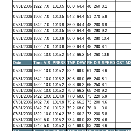
07/31/2006
1922
7.0
1013.5
86.0
64.4
48
260
8.1
07/31/2006
1902
7.0
1013.5
84.2
64.4
51
270
5.8
07/31/2006
1842
7.0
1013.9
86.0
64.4
48
280
6.9
07/31/2006
1822
7.0
1013.5
86.0
64.4
48
290
9.2
07/31/2006
1802
7.0
1013.9
86.0
64.4
48
280
10.4
07/31/2006
1722
7.0
1013.9
86.0
64.4
48
280
8.1
07/31/2006
1622
10.0
1015.2
84.2
66.2
54
260
13.8
Date
Time
VIS
PRESS
TMP
DEW
RH
DIR
SPEED
GST
MX
07/31/2006
1602
10.0
1015.2
82.4
68.0
61
200
4.6
07/31/2006
1542
10.0
1015.2
80.6
68.0
65
240
8.1
07/31/2006
1522
10.0
1015.2
78.8
66.2
65
250
8.1
07/31/2006
1502
10.0
1015.2
78.8
66.2
65
240
9.2
07/31/2006
1422
10.0
1014.9
77.0
68.0
73
220
6.9
07/31/2006
1402
7.0
1014.9
75.2
66.2
73
200
4.6
07/31/2006
1342
7.0
1015.2
75.2
68.0
78
0
0.0
07/31/2006
1322
10.0
1014.2
75.2
66.2
73
200
5.8
07/31/2006
1302
5.0
1015.2
73.4
68.0
83
220
4.6
07/31/2006
1242
5.0
1015.2
73.4
68.0
83
200
4.6