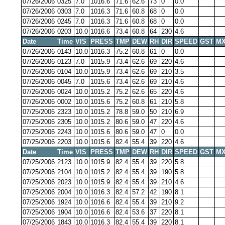
07/26/2006
0325
7.0
1016.6
71.6
62.6
73
0
0.0
07/26/2006
0303
7.0
1016.3
71.6
60.8
68
0
0.0
07/26/2006
0245
7.0
1016.3
71.6
60.8
68
0
0.0
07/26/2006
0203
10.0
1016.6
73.4
60.8
64
230
4.6
Date
Time
VIS
PRESS
TMP
DEW
RH
DIR
SPEED
GST
MX
07/26/2006
0143
10.0
1016.3
75.2
60.8
61
0
0.0
07/26/2006
0123
7.0
1015.9
73.4
62.6
69
220
4.6
07/26/2006
0104
10.0
1015.9
73.4
62.6
69
210
3.5
07/26/2006
0045
7.0
1015.6
73.4
62.6
69
210
4.6
07/26/2006
0024
10.0
1015.2
75.2
62.6
65
220
4.6
07/26/2006
0002
10.0
1015.6
75.2
60.8
61
210
5.8
07/25/2006
2323
10.0
1015.2
78.8
59.0
50
210
6.9
07/25/2006
2305
10.0
1015.2
80.6
59.0
47
220
4.6
07/25/2006
2243
10.0
1015.6
80.6
59.0
47
0
0.0
07/25/2006
2203
10.0
1015.6
82.4
55.4
39
220
4.6
Date
Time
VIS
PRESS
TMP
DEW
RH
DIR
SPEED
GST
MX
07/25/2006
2123
10.0
1015.9
82.4
55.4
39
220
5.8
07/25/2006
2104
10.0
1015.2
82.4
55.4
39
190
5.8
07/25/2006
2023
10.0
1015.9
82.4
55.4
39
210
4.6
07/25/2006
2004
10.0
1016.3
82.4
57.2
42
190
8.1
07/25/2006
1924
10.0
1016.6
82.4
55.4
39
210
9.2
07/25/2006
1904
10.0
1016.6
82.4
53.6
37
220
8.1
07/25/2006
1843
10.0
1016.3
82.4
55.4
39
220
8.1