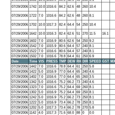
07/29/2006
1742
10.0
1016.6
84.2
62.6
48
260
10.4
07/29/2006
1722
7.0
1016.6
84.2
62.6
48
260
8.1
07/29/2006
1702
10.0
1017.3
82.4
64.4
54
250
10.4
07/29/2006
1642
10.0
1016.3
82.4
62.6
51
270
11.5
16.1
07/29/2006
1602
7.0
1016.9
80.6
62.6
54
250
9.2
07/29/2006
1542
7.0
1015.9
80.6
64.4
57
240
8.1
07/29/2006
1522
7.0
1016.6
80.6
64.4
57
240
8.1
07/29/2006
1502
7.0
1016.6
78.8
64.4
61
250
6.9
Date
Time
VIS
PRESS
TMP
DEW
RH
DIR
SPEED
GST
MX
07/29/2006
1442
7.0
1016.6
78.8
64.4
61
250
5.8
07/29/2006
1422
5.0
1016.9
77.0
64.4
65
240
4.6
07/29/2006
1402
7.0
1016.6
77.0
64.4
65
260
3.5
07/29/2006
1342
5.0
1016.6
75.2
66.2
73
240
4.6
07/29/2006
1323
7.0
1016.6
75.2
64.4
69
260
8.1
07/29/2006
1302
5.0
1016.9
75.2
64.4
69
250
8.1
07/29/2006
1242
5.0
1016.9
75.2
66.2
73
250
8.1
07/29/2006
1222
5.0
1016.9
73.4
66.2
78
250
8.1
07/29/2006
1202
5.0
1017.3
73.4
66.2
78
270
5.8
07/29/2006
1142
4.0
1017.3
71.6
68.0
88
0
0.0