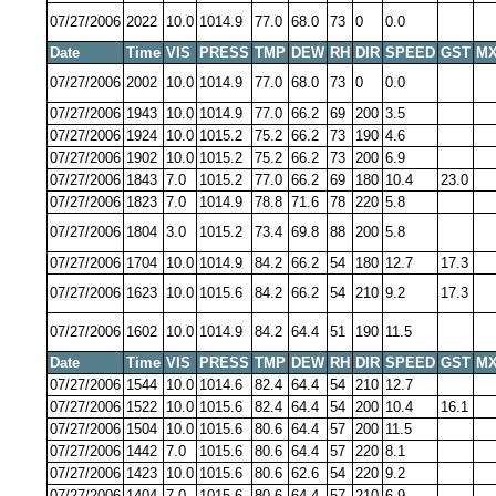
07/27/2006
2022
10.0
1014.9
77.0
68.0
73
0
0.0
Date
Time
VIS
PRESS
TMP
DEW
RH
DIR
SPEED
GST
MX
07/27/2006
2002
10.0
1014.9
77.0
68.0
73
0
0.0
07/27/2006
1943
10.0
1014.9
77.0
66.2
69
200
3.5
07/27/2006
1924
10.0
1015.2
75.2
66.2
73
190
4.6
07/27/2006
1902
10.0
1015.2
75.2
66.2
73
200
6.9
07/27/2006
1843
7.0
1015.2
77.0
66.2
69
180
10.4
23.0
07/27/2006
1823
7.0
1014.9
78.8
71.6
78
220
5.8
07/27/2006
1804
3.0
1015.2
73.4
69.8
88
200
5.8
07/27/2006
1704
10.0
1014.9
84.2
66.2
54
180
12.7
17.3
07/27/2006
1623
10.0
1015.6
84.2
66.2
54
210
9.2
17.3
07/27/2006
1602
10.0
1014.9
84.2
64.4
51
190
11.5
Date
Time
VIS
PRESS
TMP
DEW
RH
DIR
SPEED
GST
MX
07/27/2006
1544
10.0
1014.6
82.4
64.4
54
210
12.7
07/27/2006
1522
10.0
1015.6
82.4
64.4
54
200
10.4
16.1
07/27/2006
1504
10.0
1015.6
80.6
64.4
57
200
11.5
07/27/2006
1442
7.0
1015.6
80.6
64.4
57
220
8.1
07/27/2006
1423
10.0
1015.6
80.6
62.6
54
220
9.2
07/27/2006
1404
7.0
1015.6
80.6
64.4
57
210
6.9