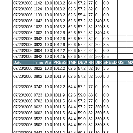
07/23/2006
1142
10.0
1013.2
64.4
57.2
77
0
0.0
07/23/2006
1124
10.0
1013.2
62.6
57.2
82
0
0.0
07/23/2006
1103
10.0
1013.2
62.6
55.4
77
0
0.0
07/23/2006
1042
10.0
1013.2
62.6
57.2
82
340
3.5
07/23/2006
1022
10.0
1013.2
62.6
57.2
82
320
3.5
07/23/2006
1002
10.0
1012.9
62.6
57.2
82
340
4.6
07/23/2006
0942
10.0
1012.9
62.6
57.2
82
0
0.0
07/23/2006
0923
10.0
1012.9
62.6
57.2
82
20
3.5
07/23/2006
0904
10.0
1012.2
62.6
57.2
82
0
0.0
07/23/2006
0842
10.0
1012.5
62.6
57.2
82
360
3.5
Date
Time
VIS
PRESS
TMP
DEW
RH
DIR
SPEED
GST
MX
07/23/2006
0822
10.0
1012.2
62.6
57.2
82
10
3.5
07/23/2006
0802
10.0
1011.9
62.6
57.2
82
360
5.8
07/23/2006
0742
10.0
1012.2
64.4
57.2
77
0
0.0
07/23/2006
0723
10.0
1011.9
62.6
59.0
88
0
0.0
07/23/2006
0702
10.0
1011.5
64.4
57.2
77
0
0.0
07/23/2006
0622
10.0
1011.5
64.4
57.2
77
360
5.8
07/23/2006
0602
10.0
1011.5
64.4
59.0
82
360
5.8
07/23/2006
0522
10.0
1011.5
64.4
59.0
82
350
3.5
07/23/2006
0502
10.0
1011.5
64.4
59.0
82
330
3.5
07/23/2006
0442
10.0
1011.2
64.4
60.8
88
10
3.5