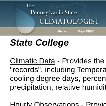
Home
Maps !NEW!
State College
Climatic Data
- Provides the
"records", including Tempera
cooling degree days, percent
precipitation, relative humidi
Hourly Observations
- Provi