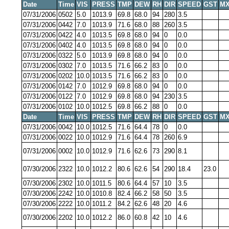
Date
Time
VIS
PRESS
TMP
DEW
RH
DIR
SPEED
GST
MX
07/31/2006
0502
5.0
1013.9
69.8
68.0
94
280
3.5
07/31/2006
0442
7.0
1013.9
71.6
68.0
88
260
3.5
07/31/2006
0422
4.0
1013.5
69.8
68.0
94
0
0.0
07/31/2006
0402
4.0
1013.5
69.8
68.0
94
0
0.0
07/31/2006
0322
5.0
1013.9
69.8
68.0
94
0
0.0
07/31/2006
0302
7.0
1013.5
71.6
66.2
83
0
0.0
07/31/2006
0202
10.0
1013.5
71.6
66.2
83
0
0.0
07/31/2006
0142
7.0
1012.9
69.8
68.0
94
0
0.0
07/31/2006
0122
7.0
1012.9
69.8
68.0
94
230
3.5
07/31/2006
0102
10.0
1012.5
69.8
66.2
88
0
0.0
Date
Time
VIS
PRESS
TMP
DEW
RH
DIR
SPEED
GST
MX
07/31/2006
0042
10.0
1012.5
71.6
64.4
78
0
0.0
07/31/2006
0022
10.0
1012.9
71.6
64.4
78
260
6.9
07/31/2006
0002
10.0
1012.9
71.6
62.6
73
290
8.1
07/30/2006
2322
10.0
1012.2
80.6
62.6
54
290
18.4
23.0
07/30/2006
2302
10.0
1011.5
80.6
64.4
57
10
3.5
07/30/2006
2242
10.0
1010.8
82.4
66.2
58
50
3.5
07/30/2006
2222
10.0
1011.2
84.2
62.6
48
20
4.6
07/30/2006
2202
10.0
1012.2
86.0
60.8
42
10
4.6