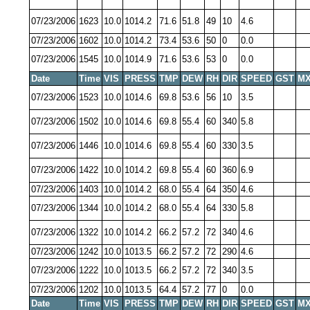
07/23/2006
1623
10.0
1014.2
71.6
51.8
49
10
4.6
07/23/2006
1602
10.0
1014.2
73.4
53.6
50
0
0.0
07/23/2006
1545
10.0
1014.9
71.6
53.6
53
0
0.0
Date
Time
VIS
PRESS
TMP
DEW
RH
DIR
SPEED
GST
MX
07/23/2006
1523
10.0
1014.6
69.8
53.6
56
10
3.5
07/23/2006
1502
10.0
1014.6
69.8
55.4
60
340
5.8
07/23/2006
1446
10.0
1014.6
69.8
55.4
60
330
3.5
07/23/2006
1422
10.0
1014.2
69.8
55.4
60
360
6.9
07/23/2006
1403
10.0
1014.2
68.0
55.4
64
350
4.6
07/23/2006
1344
10.0
1014.2
68.0
55.4
64
330
5.8
07/23/2006
1322
10.0
1014.2
66.2
57.2
72
340
4.6
07/23/2006
1242
10.0
1013.5
66.2
57.2
72
290
4.6
07/23/2006
1222
10.0
1013.5
66.2
57.2
72
340
3.5
07/23/2006
1202
10.0
1013.5
64.4
57.2
77
0
0.0
Date
Time
VIS
PRESS
TMP
DEW
RH
DIR
SPEED
GST
MX