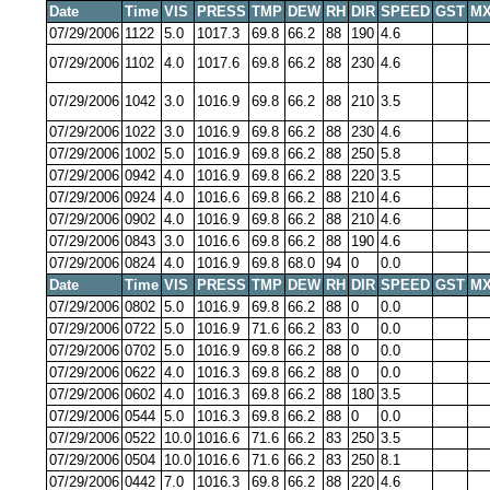
Date
Time
VIS
PRESS
TMP
DEW
RH
DIR
SPEED
GST
MX
07/29/2006
1122
5.0
1017.3
69.8
66.2
88
190
4.6
07/29/2006
1102
4.0
1017.6
69.8
66.2
88
230
4.6
07/29/2006
1042
3.0
1016.9
69.8
66.2
88
210
3.5
07/29/2006
1022
3.0
1016.9
69.8
66.2
88
230
4.6
07/29/2006
1002
5.0
1016.9
69.8
66.2
88
250
5.8
07/29/2006
0942
4.0
1016.9
69.8
66.2
88
220
3.5
07/29/2006
0924
4.0
1016.6
69.8
66.2
88
210
4.6
07/29/2006
0902
4.0
1016.9
69.8
66.2
88
210
4.6
07/29/2006
0843
3.0
1016.6
69.8
66.2
88
190
4.6
07/29/2006
0824
4.0
1016.9
69.8
68.0
94
0
0.0
Date
Time
VIS
PRESS
TMP
DEW
RH
DIR
SPEED
GST
MX
07/29/2006
0802
5.0
1016.9
69.8
66.2
88
0
0.0
07/29/2006
0722
5.0
1016.9
71.6
66.2
83
0
0.0
07/29/2006
0702
5.0
1016.9
69.8
66.2
88
0
0.0
07/29/2006
0622
4.0
1016.3
69.8
66.2
88
0
0.0
07/29/2006
0602
4.0
1016.3
69.8
66.2
88
180
3.5
07/29/2006
0544
5.0
1016.3
69.8
66.2
88
0
0.0
07/29/2006
0522
10.0
1016.6
71.6
66.2
83
250
3.5
07/29/2006
0504
10.0
1016.6
71.6
66.2
83
250
8.1
07/29/2006
0442
7.0
1016.3
69.8
66.2
88
220
4.6