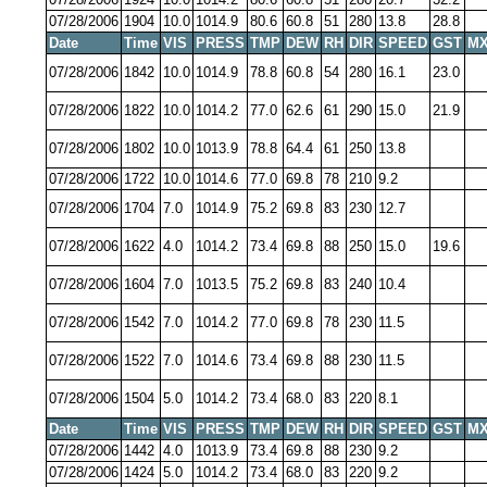
07/28/2006
1904
10.0
1014.9
80.6
60.8
51
280
13.8
28.8
Date
Time
VIS
PRESS
TMP
DEW
RH
DIR
SPEED
GST
MX
07/28/2006
1842
10.0
1014.9
78.8
60.8
54
280
16.1
23.0
07/28/2006
1822
10.0
1014.2
77.0
62.6
61
290
15.0
21.9
07/28/2006
1802
10.0
1013.9
78.8
64.4
61
250
13.8
07/28/2006
1722
10.0
1014.6
77.0
69.8
78
210
9.2
07/28/2006
1704
7.0
1014.9
75.2
69.8
83
230
12.7
07/28/2006
1622
4.0
1014.2
73.4
69.8
88
250
15.0
19.6
07/28/2006
1604
7.0
1013.5
75.2
69.8
83
240
10.4
07/28/2006
1542
7.0
1014.2
77.0
69.8
78
230
11.5
07/28/2006
1522
7.0
1014.6
73.4
69.8
88
230
11.5
07/28/2006
1504
5.0
1014.2
73.4
68.0
83
220
8.1
Date
Time
VIS
PRESS
TMP
DEW
RH
DIR
SPEED
GST
MX
07/28/2006
1442
4.0
1013.9
73.4
69.8
88
230
9.2
07/28/2006
1424
5.0
1014.2
73.4
68.0
83
220
9.2