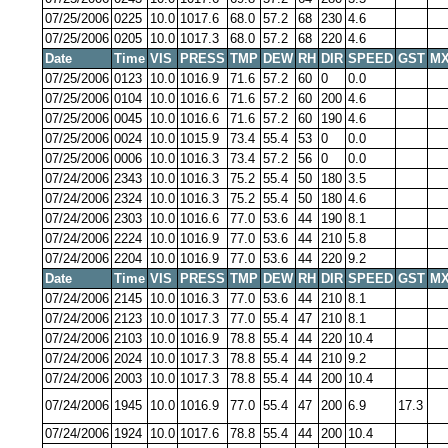
07/25/2006
0225
10.0
1017.6
68.0
57.2
68
230
4.6
07/25/2006
0205
10.0
1017.3
68.0
57.2
68
220
4.6
Date
Time
VIS
PRESS
TMP
DEW
RH
DIR
SPEED
GST
MX
07/25/2006
0123
10.0
1016.9
71.6
57.2
60
0
0.0
07/25/2006
0104
10.0
1016.6
71.6
57.2
60
200
4.6
07/25/2006
0045
10.0
1016.6
71.6
57.2
60
190
4.6
07/25/2006
0024
10.0
1015.9
73.4
55.4
53
0
0.0
07/25/2006
0006
10.0
1016.3
73.4
57.2
56
0
0.0
07/24/2006
2343
10.0
1016.3
75.2
55.4
50
180
3.5
07/24/2006
2324
10.0
1016.3
75.2
55.4
50
180
4.6
07/24/2006
2303
10.0
1016.6
77.0
53.6
44
190
8.1
07/24/2006
2224
10.0
1016.9
77.0
53.6
44
210
5.8
07/24/2006
2204
10.0
1016.9
77.0
53.6
44
220
9.2
Date
Time
VIS
PRESS
TMP
DEW
RH
DIR
SPEED
GST
MX
07/24/2006
2145
10.0
1016.3
77.0
53.6
44
210
8.1
07/24/2006
2123
10.0
1017.3
77.0
55.4
47
210
8.1
07/24/2006
2103
10.0
1016.9
78.8
55.4
44
220
10.4
07/24/2006
2024
10.0
1017.3
78.8
55.4
44
210
9.2
07/24/2006
2003
10.0
1017.3
78.8
55.4
44
200
10.4
07/24/2006
1945
10.0
1016.9
77.0
55.4
47
200
6.9
17.3
07/24/2006
1924
10.0
1017.6
78.8
55.4
44
200
10.4