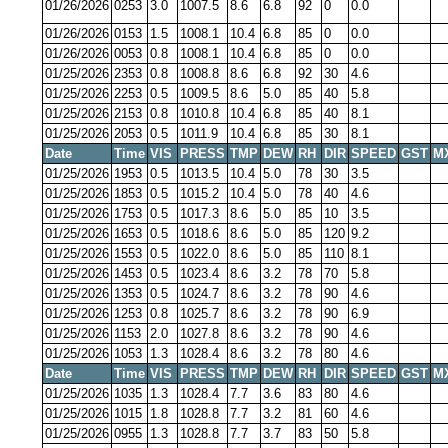
01/26/2026
0253
3.0
1007.5
8.6
6.8
92
0
0.0
01/26/2026
0153
1.5
1008.1
10.4
6.8
85
0
0.0
01/26/2026
0053
0.8
1008.1
10.4
6.8
85
0
0.0
01/25/2026
2353
0.8
1008.8
8.6
6.8
92
30
4.6
01/25/2026
2253
0.5
1009.5
8.6
5.0
85
40
5.8
01/25/2026
2153
0.8
1010.8
10.4
6.8
85
40
8.1
01/25/2026
2053
0.5
1011.9
10.4
6.8
85
30
8.1
Date
Time
VIS
PRESS
TMP
DEW
RH
DIR
SPEED
GST
M
01/25/2026
1953
0.5
1013.5
10.4
5.0
78
30
3.5
01/25/2026
1853
0.5
1015.2
10.4
5.0
78
40
4.6
01/25/2026
1753
0.5
1017.3
8.6
5.0
85
10
3.5
01/25/2026
1653
0.5
1018.6
8.6
5.0
85
120
9.2
01/25/2026
1553
0.5
1022.0
8.6
5.0
85
110
8.1
01/25/2026
1453
0.5
1023.4
8.6
3.2
78
70
5.8
01/25/2026
1353
0.5
1024.7
8.6
3.2
78
90
4.6
01/25/2026
1253
0.8
1025.7
8.6
3.2
78
90
6.9
01/25/2026
1153
2.0
1027.8
8.6
3.2
78
90
4.6
01/25/2026
1053
1.3
1028.4
8.6
3.2
78
80
4.6
Date
Time
VIS
PRESS
TMP
DEW
RH
DIR
SPEED
GST
M
01/25/2026
1035
1.3
1028.4
7.7
3.6
83
80
4.6
01/25/2026
1015
1.8
1028.8
7.7
3.2
81
60
4.6
01/25/2026
0955
1.3
1028.8
7.7
3.7
83
50
5.8