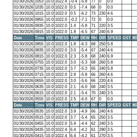
01/30/2026
1053
10.0
1022.4
-0.4
-5.8
77
0
0.0
01/30/2026
1035
10.0
1022.0
0.5
-7.4
68
0
0.0
01/30/2026
1015
10.0
1022.0
0.5
-6.2
73
230
4.6
01/30/2026
0955
10.0
1022.0
-0.2
-7.1
72
0
0.0
01/30/2026
0935
10.0
1022.0
1.4
-5.8
71
220
3.5
01/30/2026
0915
10.0
1022.0
1.8
-6.5
67
240
6.9
Date
Time
VIS
PRESS
TMP
DEW
RH
DIR
SPEED
GST
M
01/30/2026
0855
10.0
1022.0
1.8
-6.3
68
250
5.8
01/30/2026
0835
10.0
1022.0
3.0
-5.4
67
240
4.6
01/30/2026
0815
10.0
1022.0
2.3
-5.8
68
240
6.9
01/30/2026
0755
10.0
1022.0
3.0
-5.3
68
260
5.8
01/30/2026
0735
10.0
1022.0
3.7
-5.3
65
240
5.8
01/30/2026
0715
10.0
1022.0
2.8
-5.8
66
260
4.6
01/30/2026
0655
10.0
1022.0
3.0
-5.6
66
220
4.6
01/30/2026
0635
10.0
1022.0
2.1
-6.0
68
240
3.5
01/30/2026
0615
10.0
1022.0
2.1
-5.4
70
240
3.5
01/30/2026
0555
10.0
1022.0
2.5
-6.0
67
0
0.0
Date
Time
VIS
PRESS
TMP
DEW
RH
DIR
SPEED
GST
M
01/30/2026
0535
10.0
1022.0
3.9
-4.9
66
240
4.6
01/30/2026
0515
10.0
1022.0
3.7
-5.4
65
250
3.5
01/30/2026
0455
10.0
1022.0
5.9
-4.4
62
240
3.5
01/30/2026
0435
10.0
1022.4
6.4
-4.2
61
290
3.5
01/30/2026
0415
10.0
1022.4
6.4
-4.2
61
270
3.5