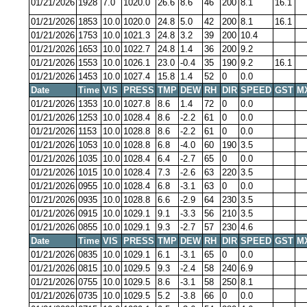
01/21/2026
1928
7.0
1020.0
26.6
8.6
46
200
8.1
16.1
01/21/2026
1853
10.0
1020.0
24.8
5.0
42
200
8.1
16.1
01/21/2026
1753
10.0
1021.3
24.8
3.2
39
200
10.4
01/21/2026
1653
10.0
1022.7
24.8
1.4
36
200
9.2
01/21/2026
1553
10.0
1026.1
23.0
-0.4
35
190
9.2
16.1
01/21/2026
1453
10.0
1027.4
15.8
1.4
52
0
0.0
Date
Time
VIS
PRESS
TMP
DEW
RH
DIR
SPEED
GST
M
01/21/2026
1353
10.0
1027.8
8.6
1.4
72
0
0.0
01/21/2026
1253
10.0
1028.4
8.6
-2.2
61
0
0.0
01/21/2026
1153
10.0
1028.8
8.6
-2.2
61
0
0.0
01/21/2026
1053
10.0
1028.8
6.8
-4.0
60
190
3.5
01/21/2026
1035
10.0
1028.4
6.4
-2.7
65
0
0.0
01/21/2026
1015
10.0
1028.4
7.3
-2.6
63
220
3.5
01/21/2026
0955
10.0
1028.4
6.8
-3.1
63
0
0.0
01/21/2026
0935
10.0
1028.8
6.6
-2.9
64
230
3.5
01/21/2026
0915
10.0
1029.1
9.1
-3.3
56
210
3.5
01/21/2026
0855
10.0
1029.1
9.3
-2.7
57
230
4.6
Date
Time
VIS
PRESS
TMP
DEW
RH
DIR
SPEED
GST
M
01/21/2026
0835
10.0
1029.1
6.1
-3.1
65
0
0.0
01/21/2026
0815
10.0
1029.5
9.3
-2.4
58
240
6.9
01/21/2026
0755
10.0
1029.5
8.6
-3.1
58
250
8.1
01/21/2026
0735
10.0
1029.5
5.2
-3.8
66
0
0.0