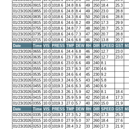
01/23/2026
0915
10.0
1018.6
24.8
8.6
49
250
18.4
25.3
01/23/2026
0855
10.0
1018.6
24.8
8.4
49
260
23.0
28.8
01/23/2026
0835
10.0
1018.6
24.3
8.4
50
250
19.6
28.8
01/23/2026
0815
10.0
1018.6
24.6
8.2
49
250
17.3
29.9
01/23/2026
0755
10.0
1018.6
24.8
7.7
48
260
20.7
25.3
01/23/2026
0735
10.0
1018.6
24.6
7.3
47
260
20.7
28.8
01/23/2026
0715
10.0
1018.6
24.6
6.8
46
250
13.8
20.7
Date
Time
VIS
PRESS
TMP
DEW
RH
DIR
SPEED
GST
M
01/23/2026
0655
10.0
1018.6
24.4
6.8
46
260
12.7
23.0
01/23/2026
0635
10.0
1018.6
23.7
6.8
48
250
12.7
23.0
01/23/2026
0615
10.0
1018.6
23.0
6.6
49
240
8.1
01/23/2026
0555
10.0
1019.0
23.7
6.3
47
230
4.6
01/23/2026
0535
10.0
1019.0
24.6
6.4
45
230
9.2
01/23/2026
0515
10.0
1019.3
24.6
5.5
43
240
5.8
01/23/2026
0455
10.0
1019.3
24.6
6.3
45
240
6.9
01/23/2026
0435
10.0
1019.3
26.1
5.9
42
260
8.1
18.4
01/23/2026
0415
10.0
1019.3
25.9
5.9
42
250
10.4
17.3
01/23/2026
0355
10.0
1019.3
27.0
5.7
40
260
15.0
21.9
Date
Time
VIS
PRESS
TMP
DEW
RH
DIR
SPEED
GST
M
01/23/2026
0335
10.0
1019.3
27.3
5.2
38
250
17.3
25.3
01/23/2026
0315
10.0
1019.0
27.9
5.0
37
260
18.4
27.6
01/23/2026
0253
10.0
1019.0
28.4
3.2
33
260
17.3
21.9