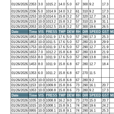
01/26/2026
2353
3.0
1015.2
14.0
5.0
67
300
9.2
17.3
01/26/2026
2336
5.0
1014.9
14.0
3.2
61
310
9.2
17.3
01/26/2026
2253
10.0
1014.6
15.8
3.2
57
320
12.7
16.1
01/26/2026
2153
10.0
1013.2
15.8
3.2
57
310
21.9
31.1
01/26/2026
2053
10.0
1012.5
15.8
3.2
57
300
19.6
26.5
Date
Time
VIS
PRESS
TMP
DEW
RH
DIR
SPEED
GST
M
01/26/2026
1953
10.0
1011.9
17.6
5.0
57
290
17.3
25.3
01/26/2026
1853
10.0
1011.5
17.6
5.0
57
280
21.9
29.9
01/26/2026
1753
10.0
1011.9
17.6
5.0
57
290
12.7
21.9
01/26/2026
1653
7.0
1012.2
15.8
6.8
67
280
13.8
21.9
01/26/2026
1553
8.0
1011.9
17.6
5.0
57
290
13.8
19.6
01/26/2026
1453
8.0
1011.9
15.8
6.8
67
280
12.7
18.4
01/26/2026
1353
6.0
1011.2
15.8
6.8
67
270
11.5
01/26/2026
1253
10.0
1010.5
15.8
6.8
67
280
9.2
01/26/2026
1153
10.0
1009.8
15.8
8.6
73
290
16.1
20.7
01/26/2026
1053
10.0
1008.8
15.8
8.6
73
280
9.2
17.3
Date
Time
VIS
PRESS
TMP
DEW
RH
DIR
SPEED
GST
M
01/26/2026
1035
10.0
1008.8
16.2
9.0
73
270
15.0
20.7
01/26/2026
1015
10.0
1008.1
15.8
9.1
74
290
19.6
24.2
01/26/2026
0955
10.0
1008.1
15.8
9.1
74
290
16.1
25.3