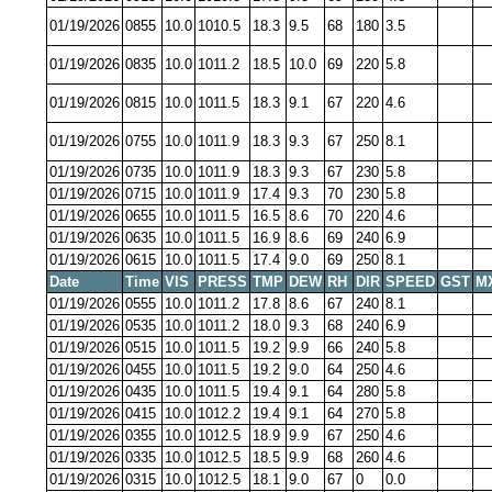
01/19/2026
0855
10.0
1010.5
18.3
9.5
68
180
3.5
01/19/2026
0835
10.0
1011.2
18.5
10.0
69
220
5.8
01/19/2026
0815
10.0
1011.5
18.3
9.1
67
220
4.6
01/19/2026
0755
10.0
1011.9
18.3
9.3
67
250
8.1
01/19/2026
0735
10.0
1011.9
18.3
9.3
67
230
5.8
01/19/2026
0715
10.0
1011.9
17.4
9.3
70
230
5.8
01/19/2026
0655
10.0
1011.5
16.5
8.6
70
220
4.6
01/19/2026
0635
10.0
1011.5
16.9
8.6
69
240
6.9
01/19/2026
0615
10.0
1011.5
17.4
9.0
69
250
8.1
Date
Time
VIS
PRESS
TMP
DEW
RH
DIR
SPEED
GST
M
01/19/2026
0555
10.0
1011.2
17.8
8.6
67
240
8.1
01/19/2026
0535
10.0
1011.2
18.0
9.3
68
240
6.9
01/19/2026
0515
10.0
1011.5
19.2
9.9
66
240
5.8
01/19/2026
0455
10.0
1011.5
19.2
9.0
64
250
4.6
01/19/2026
0435
10.0
1011.5
19.4
9.1
64
280
5.8
01/19/2026
0415
10.0
1012.2
19.4
9.1
64
270
5.8
01/19/2026
0355
10.0
1012.5
18.9
9.9
67
250
4.6
01/19/2026
0335
10.0
1012.5
18.5
9.9
68
260
4.6
01/19/2026
0315
10.0
1012.5
18.1
9.0
67
0
0.0