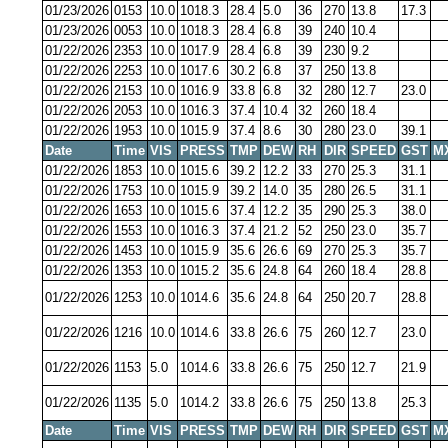
01/23/2026
0153
10.0
1018.3
28.4
5.0
36
270
13.8
17.3
01/23/2026
0053
10.0
1018.3
28.4
6.8
39
240
10.4
01/22/2026
2353
10.0
1017.9
28.4
6.8
39
230
9.2
01/22/2026
2253
10.0
1017.6
30.2
6.8
37
250
13.8
01/22/2026
2153
10.0
1016.9
33.8
6.8
32
280
12.7
23.0
01/22/2026
2053
10.0
1016.3
37.4
10.4
32
260
18.4
01/22/2026
1953
10.0
1015.9
37.4
8.6
30
280
23.0
39.1
Date
Time
VIS
PRESS
TMP
DEW
RH
DIR
SPEED
GST
M
01/22/2026
1853
10.0
1015.6
39.2
12.2
33
270
25.3
31.1
01/22/2026
1753
10.0
1015.9
39.2
14.0
35
280
26.5
31.1
01/22/2026
1653
10.0
1015.6
37.4
12.2
35
290
25.3
38.0
01/22/2026
1553
10.0
1016.3
37.4
21.2
52
250
23.0
35.7
01/22/2026
1453
10.0
1015.9
35.6
26.6
69
270
25.3
35.7
01/22/2026
1353
10.0
1015.2
35.6
24.8
64
260
18.4
28.8
01/22/2026
1253
10.0
1014.6
35.6
24.8
64
250
20.7
28.8
01/22/2026
1216
10.0
1014.6
33.8
26.6
75
260
12.7
23.0
01/22/2026
1153
5.0
1014.6
33.8
26.6
75
250
12.7
21.9
01/22/2026
1135
5.0
1014.2
33.8
26.6
75
250
13.8
25.3
Date
Time
VIS
PRESS
TMP
DEW
RH
DIR
SPEED
GST
M