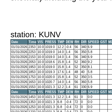
station: KUNV
Date
Time
VIS
PRESS
TMP
DEW
RH
DIR
SPEED
GST
M
01/31/2026
2353
10.0
1019.0
12.2
-0.4
56
340
6.9
01/31/2026
2253
10.0
1019.0
14.0
1.4
56
350
5.8
01/31/2026
2153
10.0
1019.0
14.0
1.4
56
340
6.9
01/31/2026
2053
10.0
1018.6
15.8
1.4
52
360
9.2
01/31/2026
1953
10.0
1019.0
15.8
1.4
52
350
8.1
01/31/2026
1853
10.0
1019.3
17.6
1.4
48
40
5.8
01/31/2026
1753
10.0
1020.0
15.8
1.4
52
350
3.5
01/31/2026
1653
10.0
1020.7
14.0
1.4
56
360
5.8
01/31/2026
1553
10.0
1021.3
12.2
1.4
61
330
6.9
Date
Time
VIS
PRESS
TMP
DEW
RH
DIR
SPEED
GST
M
01/31/2026
1453
10.0
1021.3
12.2
1.4
61
0
0.0
01/31/2026
1353
10.0
1021.3
6.8
-0.4
72
0
0.0
01/31/2026
1253
10.0
1021.3
6.8
-0.4
72
0
0.0
01/31/2026
1233
10.0
1021.3
6.8
-0.4
72
0
0.0