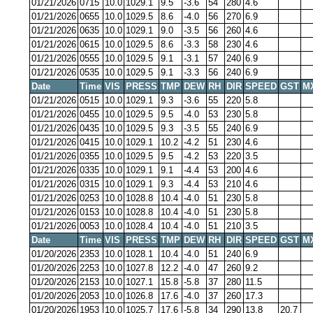
01/21/2026
0715
10.0
1029.1
9.5
-3.6
54
280
4.6
01/21/2026
0655
10.0
1029.5
8.6
-4.0
56
270
6.9
01/21/2026
0635
10.0
1029.1
9.0
-3.5
56
260
4.6
01/21/2026
0615
10.0
1029.5
8.6
-3.3
58
230
4.6
01/21/2026
0555
10.0
1029.5
9.1
-3.1
57
240
6.9
01/21/2026
0535
10.0
1029.5
9.1
-3.3
56
240
6.9
Date
Time
VIS
PRESS
TMP
DEW
RH
DIR
SPEED
GST
M
01/21/2026
0515
10.0
1029.1
9.3
-3.6
55
220
5.8
01/21/2026
0455
10.0
1029.5
9.5
-4.0
53
230
5.8
01/21/2026
0435
10.0
1029.5
9.3
-3.5
55
240
6.9
01/21/2026
0415
10.0
1029.1
10.2
-4.2
51
230
4.6
01/21/2026
0355
10.0
1029.5
9.5
-4.2
53
220
3.5
01/21/2026
0335
10.0
1029.1
9.1
-4.4
53
200
4.6
01/21/2026
0315
10.0
1029.1
9.3
-4.4
53
210
4.6
01/21/2026
0253
10.0
1028.8
10.4
-4.0
51
230
5.8
01/21/2026
0153
10.0
1028.8
10.4
-4.0
51
230
5.8
01/21/2026
0053
10.0
1028.4
10.4
-4.0
51
210
3.5
Date
Time
VIS
PRESS
TMP
DEW
RH
DIR
SPEED
GST
M
01/20/2026
2353
10.0
1028.1
10.4
-4.0
51
240
6.9
01/20/2026
2253
10.0
1027.8
12.2
-4.0
47
260
9.2
01/20/2026
2153
10.0
1027.1
15.8
-5.8
37
280
11.5
01/20/2026
2053
10.0
1026.8
17.6
-4.0
37
260
17.3
01/20/2026
1953
10.0
1025.7
17.6
-5.8
34
290
13.8
20.7