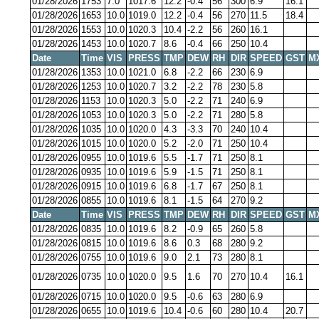
01/28/2026
1753
7.0
1017.6
12.2
-0.4
56
300
6.9
16.1
01/28/2026
1653
10.0
1019.0
12.2
-0.4
56
270
11.5
18.4
01/28/2026
1553
10.0
1020.3
10.4
-2.2
56
260
16.1
01/28/2026
1453
10.0
1020.7
8.6
-0.4
66
250
10.4
Date
Time
VIS
PRESS
TMP
DEW
RH
DIR
SPEED
GST
M
01/28/2026
1353
10.0
1021.0
6.8
-2.2
66
230
6.9
01/28/2026
1253
10.0
1020.7
3.2
-2.2
78
230
5.8
01/28/2026
1153
10.0
1020.3
5.0
-2.2
71
240
6.9
01/28/2026
1053
10.0
1020.3
5.0
-2.2
71
280
5.8
01/28/2026
1035
10.0
1020.0
4.3
-3.3
70
240
10.4
01/28/2026
1015
10.0
1020.0
5.2
-2.0
71
250
10.4
01/28/2026
0955
10.0
1019.6
5.5
-1.7
71
250
8.1
01/28/2026
0935
10.0
1019.6
5.9
-1.5
71
250
8.1
01/28/2026
0915
10.0
1019.6
6.8
-1.7
67
250
8.1
01/28/2026
0855
10.0
1019.6
8.1
-1.5
64
270
9.2
Date
Time
VIS
PRESS
TMP
DEW
RH
DIR
SPEED
GST
M
01/28/2026
0835
10.0
1019.6
8.2
-0.9
65
260
5.8
01/28/2026
0815
10.0
1019.6
8.6
0.3
68
280
9.2
01/28/2026
0755
10.0
1019.6
9.0
2.1
73
280
8.1
01/28/2026
0735
10.0
1020.0
9.5
1.6
70
270
10.4
16.1
01/28/2026
0715
10.0
1020.0
9.5
-0.6
63
280
6.9
01/28/2026
0655
10.0
1019.6
10.4
-0.6
60
280
10.4
20.7