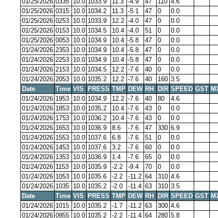
01/25/2026
0335
10.0
1033.9
11.3
-4.9
47
110
4.6
01/25/2026
0315
10.0
1034.2
11.3
-5.1
47
0
0.0
01/25/2026
0253
10.0
1033.9
12.2
-4.0
47
0
0.0
01/25/2026
0153
10.0
1034.5
10.4
-4.0
51
0
0.0
01/25/2026
0053
10.0
1034.9
10.4
-5.8
47
0
0.0
01/24/2026
2353
10.0
1034.9
10.4
-5.8
47
0
0.0
01/24/2026
2253
10.0
1034.9
10.4
-5.8
47
0
0.0
01/24/2026
2153
10.0
1034.5
12.2
-7.6
40
0
0.0
01/24/2026
2053
10.0
1035.2
12.2
-7.6
40
160
3.5
Date
Time
VIS
PRESS
TMP
DEW
RH
DIR
SPEED
GST
M
01/24/2026
1953
10.0
1034.9
12.2
-7.6
40
80
4.6
01/24/2026
1853
10.0
1035.2
10.4
-7.6
43
0
0.0
01/24/2026
1753
10.0
1036.2
10.4
-7.6
43
0
0.0
01/24/2026
1653
10.0
1036.9
8.6
-7.6
47
330
6.9
01/24/2026
1553
10.0
1037.6
6.8
-7.6
51
0
0.0
01/24/2026
1453
10.0
1037.6
3.2
-7.6
60
0
0.0
01/24/2026
1353
10.0
1036.9
1.4
-7.6
65
0
0.0
01/24/2026
1153
10.0
1035.9
-2.2
-9.4
70
0
0.0
01/24/2026
1053
10.0
1035.6
-2.2
-11.2
64
310
4.6
01/24/2026
1035
10.0
1035.2
-2.0
-11.4
63
310
3.5
Date
Time
VIS
PRESS
TMP
DEW
RH
DIR
SPEED
GST
M
01/24/2026
1015
10.0
1035.2
-1.7
-11.2
63
300
4.6
01/24/2026
0955
10.0
1035.2
-2.2
-11.4
64
280
5.8