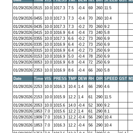
01/29/2026
0515
10.0
1017.3
7.5
-0.4
69
260
11.5
01/29/2026
0455
10.0
1017.3
7.3
-0.4
70
260
10.4
01/29/2026
0435
10.0
1017.3
7.3
-0.2
70
260
9.2
01/29/2026
0415
10.0
1016.9
6.4
-0.4
73
240
5.8
01/29/2026
0355
10.0
1017.3
6.6
-0.2
73
260
6.9
01/29/2026
0335
10.0
1016.9
6.4
-0.2
73
250
6.9
01/29/2026
0315
10.0
1016.9
6.4
-0.2
73
250
6.9
01/29/2026
0153
10.0
1016.9
5.0
-0.4
78
250
6.9
01/29/2026
0053
10.0
1016.9
6.8
-0.4
72
250
6.9
01/28/2026
2353
10.0
1016.9
8.6
-0.4
66
260
5.8
Date
Time
VIS
PRESS
TMP
DEW
RH
DIR
SPEED
GST
M
01/28/2026
2253
10.0
1016.3
10.4
1.4
66
290
4.6
01/28/2026
2153
10.0
1015.9
12.2
1.4
61
290
11.5
01/28/2026
2053
10.0
1015.6
14.0
-0.4
52
300
9.2
01/28/2026
1953
7.0
1015.6
12.2
1.4
61
290
8.1
01/28/2026
1909
7.0
1016.3
12.2
-0.4
56
290
10.4
01/28/2026
1853
7.0
1016.3
12.2
-0.4
56
290
10.4