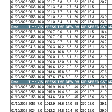
01/20/2026
0655
10.0
1021.7
6.8
-3.5
62
260
15.0
20.7
01/20/2026
0635
10.0
1021.3
6.8
-2.7
64
260
11.5
01/20/2026
0615
10.0
1021.3
7.7
-3.1
60
260
10.4
01/20/2026
0555
10.0
1021.0
8.2
-3.1
59
260
17.3
23.0
01/20/2026
0535
10.0
1021.0
8.4
-3.1
59
270
15.0
23.0
Date
Time
VIS
PRESS
TMP
DEW
RH
DIR
SPEED
GST
M
01/20/2026
0515
10.0
1020.7
9.0
-3.1
57
270
11.5
18.4
01/20/2026
0455
10.0
1020.7
9.5
-3.1
56
270
13.8
20.7
01/20/2026
0435
10.0
1020.3
9.7
-3.1
55
270
13.8
24.2
01/20/2026
0415
10.0
1020.3
10.2
-3.3
53
270
16.1
23.0
01/20/2026
0355
10.0
1020.0
10.8
-3.5
52
280
17.3
01/20/2026
0335
10.0
1020.0
11.3
-3.1
51
270
15.0
21.9
01/20/2026
0315
10.0
1020.0
12.0
-3.1
50
270
17.3
01/20/2026
0253
10.0
1019.6
12.2
-2.2
52
280
13.8
23.0
01/20/2026
0153
10.0
1018.6
15.8
3.2
57
280
15.0
27.6
01/20/2026
0053
10.0
1017.6
17.6
3.2
52
270
11.5
23.0
Date
Time
VIS
PRESS
TMP
DEW
RH
DIR
SPEED
GST
M
01/19/2026
2353
10.0
1016.9
19.4
3.2
49
270
12.7
19.6
01/19/2026
2253
10.0
1015.9
19.4
3.2
49
290
12.7
21.9
01/19/2026
2153
10.0
1014.6
23.0
5.0
45
280
15.0
23.0
01/19/2026
2053
7.0
1012.9
26.6
14.0
58
270
23.0
39.1
01/19/2026
2024
5.0
1012.2
24.8
19.4
80
260
15.0
29.9