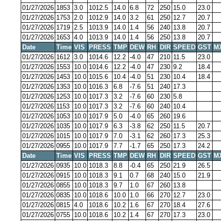
01/27/2026
1853
3.0
1012.5
14.0
6.8
72
250
15.0
23.0
01/27/2026
1753
2.0
1012.9
14.0
3.2
61
250
12.7
20.7
01/27/2026
1719
2.5
1013.9
14.0
1.4
56
240
13.8
20.7
01/27/2026
1653
4.0
1013.9
14.0
1.4
56
250
13.8
20.7
Date
Time
VIS
PRESS
TMP
DEW
RH
DIR
SPEED
GST
M
01/27/2026
1612
3.0
1014.6
12.2
-4.0
47
210
11.5
23.0
01/27/2026
1553
10.0
1014.6
12.2
-4.0
47
230
9.2
18.4
01/27/2026
1453
10.0
1015.6
10.4
-4.0
51
230
10.4
18.4
01/27/2026
1353
10.0
1016.3
6.8
-7.6
51
240
17.3
01/27/2026
1253
10.0
1017.3
3.2
-7.6
60
230
5.8
01/27/2026
1153
10.0
1017.3
3.2
-7.6
60
240
10.4
01/27/2026
1053
10.0
1017.9
5.0
-4.0
65
260
19.6
01/27/2026
1035
10.0
1017.9
6.3
-3.8
62
250
11.5
20.7
01/27/2026
1015
10.0
1017.9
7.0
-3.1
62
260
17.3
25.3
01/27/2026
0955
10.0
1017.9
7.7
-1.7
65
250
17.3
24.2
Date
Time
VIS
PRESS
TMP
DEW
RH
DIR
SPEED
GST
M
01/27/2026
0935
10.0
1018.3
8.8
-0.4
65
250
21.9
26.5
01/27/2026
0915
10.0
1018.3
9.1
0.7
68
240
15.0
21.9
01/27/2026
0855
10.0
1018.3
9.7
1.0
67
260
13.8
01/27/2026
0835
10.0
1018.6
10.0
1.0
66
270
12.7
23.0
01/27/2026
0815
4.0
1018.6
10.2
1.6
67
270
18.4
27.6
01/27/2026
0755
10.0
1018.6
10.2
1.4
67
270
17.3
23.0