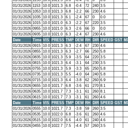
01/31/2026
1153
10.0
1021.3
6.8
-0.4
72
240
3.5
01/31/2026
1053
10.0
1021.3
6.8
-2.2
66
230
4.6
01/31/2026
1035
10.0
1021.3
6.1
-2.4
67
0
0.0
01/31/2026
1015
10.0
1021.0
6.3
-2.2
67
220
3.5
01/31/2026
0955
10.0
1021.0
6.3
-2.6
66
0
0.0
01/31/2026
0935
10.0
1021.0
6.3
-2.4
67
230
4.6
Date
Time
VIS
PRESS
TMP
DEW
RH
DIR
SPEED
GST
M
01/31/2026
0915
10.0
1021.3
6.3
-2.4
67
230
4.6
01/31/2026
0855
10.0
1021.3
6.3
-2.7
66
250
5.8
01/31/2026
0835
10.0
1021.3
5.9
-3.5
64
220
3.5
01/31/2026
0815
10.0
1021.3
6.4
-3.1
64
230
3.5
01/31/2026
0755
10.0
1021.3
5.9
-3.3
65
250
5.8
01/31/2026
0735
10.0
1021.3
5.5
-4.0
64
240
5.8
01/31/2026
0715
10.0
1021.3
6.4
-3.8
62
260
6.9
01/31/2026
0655
10.0
1021.7
6.8
-3.6
61
270
8.1
01/31/2026
0635
10.0
1021.7
7.3
-3.1
61
260
8.1
01/31/2026
0615
10.0
1021.7
7.3
-3.1
61
260
4.6
Date
Time
VIS
PRESS
TMP
DEW
RH
DIR
SPEED
GST
M
01/31/2026
0555
10.0
1021.7
7.3
-3.8
59
260
3.5
01/31/2026
0535
10.0
1022.0
6.8
-3.6
61
260
4.6
01/31/2026
0515
10.0
1022.0
6.6
-4.0
61
240
4.6
01/31/2026
0455
10.0
1022.7
7.5
-4.4
57
260
3.5