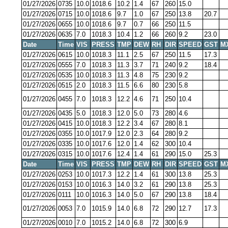
01/27/2026
0735
10.0
1018.6
10.2
1.4
67
260
15.0
01/27/2026
0715
10.0
1018.6
9.7
1.0
67
250
13.8
20.7
01/27/2026
0655
10.0
1018.6
9.7
0.7
66
250
11.5
01/27/2026
0635
7.0
1018.3
10.4
1.2
66
260
9.2
23.0
Date
Time
VIS
PRESS
TMP
DEW
RH
DIR
SPEED
GST
M
01/27/2026
0615
10.0
1018.3
11.1
2.5
67
250
11.5
17.3
01/27/2026
0555
7.0
1018.3
11.3
3.7
71
240
9.2
18.4
01/27/2026
0535
10.0
1018.3
11.3
4.8
75
230
9.2
01/27/2026
0515
2.0
1018.3
11.5
6.6
80
230
5.8
01/27/2026
0455
7.0
1018.3
12.2
4.6
71
250
10.4
01/27/2026
0435
5.0
1018.3
12.0
5.0
73
280
4.6
01/27/2026
0415
10.0
1018.3
12.2
3.4
67
280
8.1
01/27/2026
0355
10.0
1017.9
12.0
2.3
64
280
9.2
01/27/2026
0335
10.0
1017.6
12.0
1.4
62
300
10.4
01/27/2026
0315
10.0
1017.6
12.4
1.4
61
290
15.0
25.3
Date
Time
VIS
PRESS
TMP
DEW
RH
DIR
SPEED
GST
M
01/27/2026
0253
10.0
1017.3
12.2
1.4
61
300
13.8
25.3
01/27/2026
0153
10.0
1016.3
14.0
3.2
61
290
13.8
25.3
01/27/2026
0111
10.0
1016.3
14.0
5.0
67
290
13.8
18.4
01/27/2026
0053
7.0
1015.9
14.0
6.8
72
290
12.7
17.3
01/27/2026
0010
7.0
1015.2
14.0
6.8
72
300
6.9