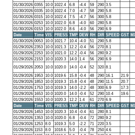
01/30/2026
0355
10.0
1022.4
6.8
-4.4
59
290
3.5
01/30/2026
0335
10.0
1022.4
7.0
-4.7
58
290
5.8
01/30/2026
0315
10.0
1022.4
7.5
-4.7
56
300
5.8
01/30/2026
0253
10.0
1022.0
6.8
-4.0
60
280
5.8
01/30/2026
0153
10.0
1022.0
8.6
-4.0
56
290
6.9
Date
Time
VIS
PRESS
TMP
DEW
RH
DIR
SPEED
GST
M
01/30/2026
0053
10.0
1021.7
10.4
-4.0
51
290
5.8
01/29/2026
2353
10.0
1021.3
12.2
-0.4
56
270
8.1
01/29/2026
2253
10.0
1021.0
12.2
-0.4
56
280
9.2
01/29/2026
2153
10.0
1020.3
14.0
1.4
56
290
6.9
01/29/2026
2053
10.0
1020.0
14.0
-0.4
52
320
8.1
01/29/2026
1953
10.0
1019.6
15.8
-0.4
48
290
16.1
21.9
01/29/2026
1853
10.0
1019.3
15.8
-0.4
48
290
11.5
20.7
01/29/2026
1753
10.0
1019.3
14.0
-2.2
48
300
6.9
17.3
01/29/2026
1653
10.0
1020.0
14.0
-0.4
52
290
10.4
19.6
01/29/2026
1553
10.0
1020.3
12.2
1.4
61
270
6.9
Date
Time
VIS
PRESS
TMP
DEW
RH
DIR
SPEED
GST
M
01/29/2026
1453
10.0
1020.3
10.4
-0.4
61
280
8.1
01/29/2026
1353
10.0
1020.0
6.8
-0.4
72
280
9.2
01/29/2026
1253
8.0
1019.3
5.0
-2.2
71
220
3.5
01/29/2026
1153
8.0
1018.6
5.0
-0.4
78
250
4.6