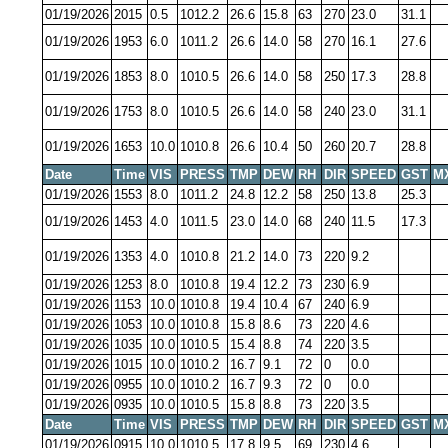
01/19/2026
2015
0.5
1012.2
26.6
15.8
63
270
23.0
31.1
01/19/2026
1953
6.0
1011.2
26.6
14.0
58
270
16.1
27.6
01/19/2026
1853
8.0
1010.5
26.6
14.0
58
250
17.3
28.8
01/19/2026
1753
8.0
1010.5
26.6
14.0
58
240
23.0
31.1
01/19/2026
1653
10.0
1010.8
26.6
10.4
50
260
20.7
28.8
Date
Time
VIS
PRESS
TMP
DEW
RH
DIR
SPEED
GST
M
01/19/2026
1553
8.0
1011.2
24.8
12.2
58
250
13.8
25.3
01/19/2026
1453
4.0
1011.5
23.0
14.0
68
240
11.5
17.3
01/19/2026
1353
4.0
1010.8
21.2
14.0
73
220
9.2
01/19/2026
1253
8.0
1010.8
19.4
12.2
73
230
6.9
01/19/2026
1153
10.0
1010.8
19.4
10.4
67
240
6.9
01/19/2026
1053
10.0
1010.8
15.8
8.6
73
220
4.6
01/19/2026
1035
10.0
1010.5
15.4
8.8
74
220
3.5
01/19/2026
1015
10.0
1010.2
16.7
9.1
72
0
0.0
01/19/2026
0955
10.0
1010.2
16.7
9.3
72
0
0.0
01/19/2026
0935
10.0
1010.5
15.8
8.8
73
220
3.5
Date
Time
VIS
PRESS
TMP
DEW
RH
DIR
SPEED
GST
M
01/19/2026
0915
10.0
1010.5
17.8
9.5
69
230
4.6