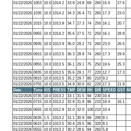
01/22/2026
1053
10.0
1014.2
33.8
24.8
69
260
15.0
27.6
01/22/2026
1035
10.0
1014.2
34.3
26.4
72
260
17.3
23.0
01/22/2026
1015
10.0
1013.9
34.7
27.3
74
250
16.1
20.7
01/22/2026
0955
10.0
1014.2
35.6
27.5
72
250
16.1
28.8
01/22/2026
0935
10.0
1013.9
36.0
28.2
73
260
23.0
26.5
01/22/2026
0915
10.0
1013.5
36.3
28.8
74
260
17.3
29.9
01/22/2026
0855
10.0
1013.5
36.1
29.1
75
250
19.6
25.3
01/22/2026
0835
10.0
1013.5
35.6
29.1
77
220
12.7
17.3
01/22/2026
0815
10.0
1013.5
35.2
29.7
80
210
9.2
01/22/2026
0755
10.0
1013.5
34.9
30.0
82
220
17.3
21.9
Date
Time
VIS
PRESS
TMP
DEW
RH
DIR
SPEED
GST
M
01/22/2026
0735
10.0
1013.2
33.1
31.5
94
230
10.4
01/22/2026
0715
10.0
1013.2
32.9
31.8
96
210
10.4
16.1
01/22/2026
0655
10.0
1012.9
32.0
32.0
100
210
10.4
01/22/2026
0635
1.5
1013.2
31.1
30.9
99
200
8.1
01/22/2026
0615
10.0
1013.5
30.4
29.5
96
320
8.1
01/22/2026
0555
10.0
1013.2
30.2
28.6
94
260
5.8