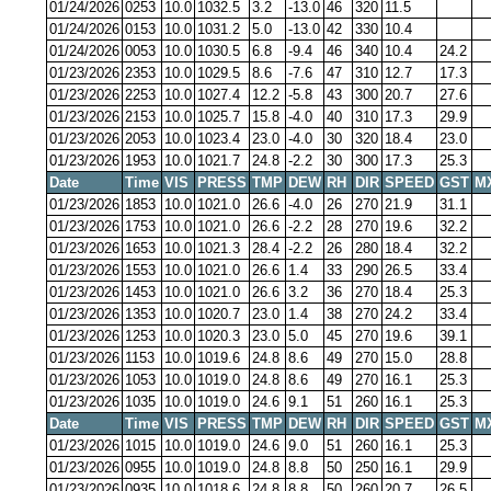
01/24/2026
0253
10.0
1032.5
3.2
-13.0
46
320
11.5
01/24/2026
0153
10.0
1031.2
5.0
-13.0
42
330
10.4
01/24/2026
0053
10.0
1030.5
6.8
-9.4
46
340
10.4
24.2
01/23/2026
2353
10.0
1029.5
8.6
-7.6
47
310
12.7
17.3
01/23/2026
2253
10.0
1027.4
12.2
-5.8
43
300
20.7
27.6
01/23/2026
2153
10.0
1025.7
15.8
-4.0
40
310
17.3
29.9
01/23/2026
2053
10.0
1023.4
23.0
-4.0
30
320
18.4
23.0
01/23/2026
1953
10.0
1021.7
24.8
-2.2
30
300
17.3
25.3
Date
Time
VIS
PRESS
TMP
DEW
RH
DIR
SPEED
GST
M
01/23/2026
1853
10.0
1021.0
26.6
-4.0
26
270
21.9
31.1
01/23/2026
1753
10.0
1021.0
26.6
-2.2
28
270
19.6
32.2
01/23/2026
1653
10.0
1021.3
28.4
-2.2
26
280
18.4
32.2
01/23/2026
1553
10.0
1021.0
26.6
1.4
33
290
26.5
33.4
01/23/2026
1453
10.0
1021.0
26.6
3.2
36
270
18.4
25.3
01/23/2026
1353
10.0
1020.7
23.0
1.4
38
270
24.2
33.4
01/23/2026
1253
10.0
1020.3
23.0
5.0
45
270
19.6
39.1
01/23/2026
1153
10.0
1019.6
24.8
8.6
49
270
15.0
28.8
01/23/2026
1053
10.0
1019.0
24.8
8.6
49
270
16.1
25.3
01/23/2026
1035
10.0
1019.0
24.6
9.1
51
260
16.1
25.3
Date
Time
VIS
PRESS
TMP
DEW
RH
DIR
SPEED
GST
M
01/23/2026
1015
10.0
1019.0
24.6
9.0
51
260
16.1
25.3
01/23/2026
0955
10.0
1019.0
24.8
8.8
50
250
16.1
29.9
01/23/2026
0935
10.0
1018.6
24.8
8.8
50
260
20.7
26.5