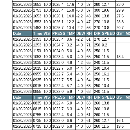
01/20/2026
1853
10.0
1025.4
17.6
-4.0
37
280
12.7
23.0
01/20/2026
1753
10.0
1025.4
15.8
-5.8
37
300
19.6
29.9
01/20/2026
1653
10.0
1026.1
14.0
-2.2
48
280
13.8
27.6
01/20/2026
1553
10.0
1026.1
12.2
-4.0
47
270
13.8
28.8
01/20/2026
1453
10.0
1025.7
10.4
-2.2
56
270
13.8
20.7
Date
Time
VIS
PRESS
TMP
DEW
RH
DIR
SPEED
GST
M
01/20/2026
1353
10.0
1025.4
8.6
-2.2
61
270
12.7
01/20/2026
1253
10.0
1024.7
3.2
-4.0
71
250
9.2
01/20/2026
1153
10.0
1024.0
5.0
-4.0
65
250
11.5
01/20/2026
1053
10.0
1023.4
5.0
-4.0
65
250
11.5
18.4
01/20/2026
1035
10.0
1023.0
4.8
-4.2
65
240
11.5
01/20/2026
1015
10.0
1022.7
5.0
-4.4
64
240
10.4
01/20/2026
0955
10.0
1022.7
5.4
-4.0
64
250
16.1
01/20/2026
0935
10.0
1022.7
5.5
-4.0
64
250
11.5
01/20/2026
0915
10.0
1022.4
5.7
-4.0
63
250
10.4
01/20/2026
0855
10.0
1022.0
5.9
-4.0
63
240
11.5
Date
Time
VIS
PRESS
TMP
DEW
RH
DIR
SPEED
GST
M
01/20/2026
0835
10.0
1022.4
5.9
-4.0
63
260
13.8
01/20/2026
0815
10.0
1022.7
6.3
-4.0
62
260
13.8
01/20/2026
0755
10.0
1022.4
6.4
-4.0
61
260
11.5
01/20/2026
0735
10.0
1022.0
6.6
-4.0
61
260
12.7
16.1
01/20/2026
0715
10.0
1022.0
6.8
-4.0
60
260
11.5
19.6