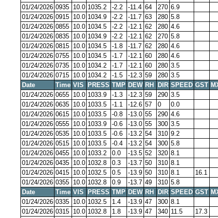
01/24/2026
0935
10.0
1035.2
-2.2
-11.4
64
270
6.9
01/24/2026
0915
10.0
1034.9
-2.2
-11.7
63
280
5.8
01/24/2026
0855
10.0
1034.5
-2.2
-12.1
62
280
4.6
01/24/2026
0835
10.0
1034.9
-2.2
-12.1
62
270
5.8
01/24/2026
0815
10.0
1034.5
-1.8
-11.7
62
280
4.6
01/24/2026
0755
10.0
1034.5
-1.7
-12.1
60
280
4.6
01/24/2026
0735
10.0
1034.2
-1.7
-12.1
60
280
3.5
01/24/2026
0715
10.0
1034.2
-1.5
-12.3
59
280
3.5
Date
Time
VIS
PRESS
TMP
DEW
RH
DIR
SPEED
GST
M
01/24/2026
0655
10.0
1033.9
-1.3
-12.3
59
290
3.5
01/24/2026
0635
10.0
1033.5
-1.1
-12.6
57
0
0.0
01/24/2026
0615
10.0
1033.5
-0.8
-13.0
55
290
4.6
01/24/2026
0555
10.0
1033.9
-0.6
-13.0
55
300
3.5
01/24/2026
0535
10.0
1033.5
-0.6
-13.2
54
310
9.2
01/24/2026
0515
10.0
1033.5
-0.4
-13.2
54
300
5.8
01/24/2026
0455
10.0
1033.2
0.0
-13.5
52
320
8.1
01/24/2026
0435
10.0
1032.8
0.3
-13.7
50
310
8.1
01/24/2026
0415
10.0
1032.5
0.5
-13.9
50
310
8.1
16.1
01/24/2026
0355
10.0
1032.8
0.9
-13.7
49
310
5.8
Date
Time
VIS
PRESS
TMP
DEW
RH
DIR
SPEED
GST
M
01/24/2026
0335
10.0
1032.5
1.4
-13.9
47
300
8.1
01/24/2026
0315
10.0
1032.8
1.8
-13.9
47
340
11.5
17.3