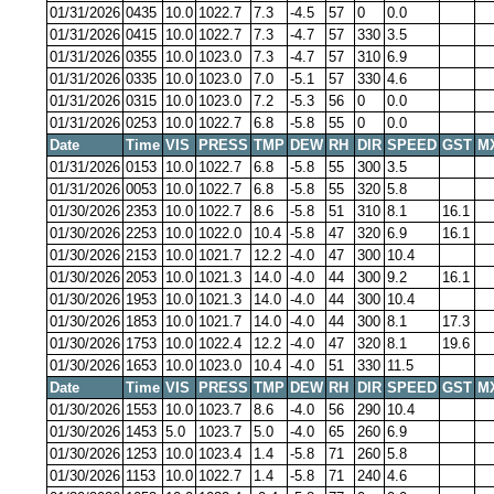
01/31/2026
0435
10.0
1022.7
7.3
-4.5
57
0
0.0
01/31/2026
0415
10.0
1022.7
7.3
-4.7
57
330
3.5
01/31/2026
0355
10.0
1023.0
7.3
-4.7
57
310
6.9
01/31/2026
0335
10.0
1023.0
7.0
-5.1
57
330
4.6
01/31/2026
0315
10.0
1023.0
7.2
-5.3
56
0
0.0
01/31/2026
0253
10.0
1022.7
6.8
-5.8
55
0
0.0
Date
Time
VIS
PRESS
TMP
DEW
RH
DIR
SPEED
GST
M
01/31/2026
0153
10.0
1022.7
6.8
-5.8
55
300
3.5
01/31/2026
0053
10.0
1022.7
6.8
-5.8
55
320
5.8
01/30/2026
2353
10.0
1022.7
8.6
-5.8
51
310
8.1
16.1
01/30/2026
2253
10.0
1022.0
10.4
-5.8
47
320
6.9
16.1
01/30/2026
2153
10.0
1021.7
12.2
-4.0
47
300
10.4
01/30/2026
2053
10.0
1021.3
14.0
-4.0
44
300
9.2
16.1
01/30/2026
1953
10.0
1021.3
14.0
-4.0
44
300
10.4
01/30/2026
1853
10.0
1021.7
14.0
-4.0
44
300
8.1
17.3
01/30/2026
1753
10.0
1022.4
12.2
-4.0
47
320
8.1
19.6
01/30/2026
1653
10.0
1023.0
10.4
-4.0
51
330
11.5
Date
Time
VIS
PRESS
TMP
DEW
RH
DIR
SPEED
GST
M
01/30/2026
1553
10.0
1023.7
8.6
-4.0
56
290
10.4
01/30/2026
1453
5.0
1023.7
5.0
-4.0
65
260
6.9
01/30/2026
1253
10.0
1023.4
1.4
-5.8
71
260
5.8
01/30/2026
1153
10.0
1022.7
1.4
-5.8
71
240
4.6