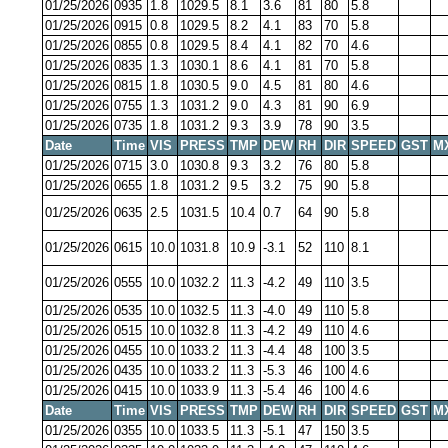
01/25/2026
0935
1.8
1029.5
8.1
3.6
81
80
5.8
01/25/2026
0915
0.8
1029.5
8.2
4.1
83
70
5.8
01/25/2026
0855
0.8
1029.5
8.4
4.1
82
70
4.6
01/25/2026
0835
1.3
1030.1
8.6
4.1
81
70
5.8
01/25/2026
0815
1.8
1030.5
9.0
4.5
81
80
4.6
01/25/2026
0755
1.3
1031.2
9.0
4.3
81
90
6.9
01/25/2026
0735
1.8
1031.2
9.3
3.9
78
90
3.5
Date
Time
VIS
PRESS
TMP
DEW
RH
DIR
SPEED
GST
M
01/25/2026
0715
3.0
1030.8
9.3
3.2
76
80
5.8
01/25/2026
0655
1.8
1031.2
9.5
3.2
75
90
5.8
01/25/2026
0635
2.5
1031.5
10.4
0.7
64
90
5.8
01/25/2026
0615
10.0
1031.8
10.9
-3.1
52
110
8.1
01/25/2026
0555
10.0
1032.2
11.3
-4.2
49
110
3.5
01/25/2026
0535
10.0
1032.5
11.3
-4.0
49
110
5.8
01/25/2026
0515
10.0
1032.8
11.3
-4.2
49
110
4.6
01/25/2026
0455
10.0
1033.2
11.3
-4.4
48
100
3.5
01/25/2026
0435
10.0
1033.2
11.3
-5.3
46
100
4.6
01/25/2026
0415
10.0
1033.9
11.3
-5.4
46
100
4.6
Date
Time
VIS
PRESS
TMP
DEW
RH
DIR
SPEED
GST
M
01/25/2026
0355
10.0
1033.5
11.3
-5.1
47
150
3.5