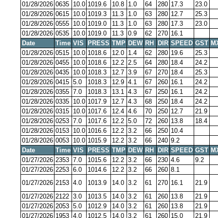
01/28/2026
0635
10.0
1019.6
10.8
1.0
64
280
17.3
23.0
01/28/2026
0615
10.0
1019.3
11.3
1.0
63
280
12.7
25.3
01/28/2026
0555
10.0
1019.0
11.3
1.0
63
280
17.3
23.0
01/28/2026
0535
10.0
1019.0
11.3
0.9
62
270
16.1
Date
Time
VIS
PRESS
TMP
DEW
RH
DIR
SPEED
GST
M
01/28/2026
0515
10.0
1018.6
12.0
1.4
62
280
19.6
25.3
01/28/2026
0455
10.0
1018.6
12.2
2.5
64
280
18.4
24.2
01/28/2026
0435
10.0
1018.3
12.7
3.9
67
270
18.4
25.3
01/28/2026
0415
5.0
1018.3
12.9
4.1
67
260
16.1
24.2
01/28/2026
0355
7.0
1018.3
13.1
4.3
67
250
16.1
24.2
01/28/2026
0335
10.0
1017.9
12.7
4.3
68
250
18.4
24.2
01/28/2026
0315
10.0
1017.6
12.4
4.6
70
250
12.7
21.9
01/28/2026
0253
7.0
1017.6
12.2
5.0
72
260
13.8
18.4
01/28/2026
0153
10.0
1016.6
12.2
3.2
66
250
10.4
01/28/2026
0053
10.0
1015.9
12.2
3.2
66
240
9.2
Date
Time
VIS
PRESS
TMP
DEW
RH
DIR
SPEED
GST
M
01/27/2026
2353
7.0
1015.6
12.2
3.2
66
230
4.6
9.2
01/27/2026
2253
6.0
1014.6
12.2
3.2
66
260
8.1
01/27/2026
2153
4.0
1013.9
14.0
3.2
61
270
16.1
21.9
01/27/2026
2122
3.0
1013.5
14.0
3.2
61
260
13.8
21.9
01/27/2026
2053
5.0
1012.9
14.0
3.2
61
260
13.8
21.9
01/27/2026
1953
4.0
1012.5
14.0
3.2
61
260
15.0
21.9