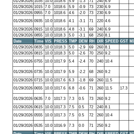
01/29/2026
1035
10.0
1018.6
5.9
-1.3
71
240
6.9
01/29/2026
1015
7.0
1018.6
5.9
-0.9
73
230
6.9
01/29/2026
0955
7.0
1018.6
4.6
-2.0
73
230
6.9
01/29/2026
0935
10.0
1018.6
4.1
-3.1
71
220
4.6
01/29/2026
0915
10.0
1018.6
4.8
-3.1
69
240
6.9
01/29/2026
0855
10.0
1018.3
5.0
-3.1
68
250
8.1
Date
Time
VIS
PRESS
TMP
DEW
RH
DIR
SPEED
GST
M
01/29/2026
0835
10.0
1018.3
5.0
-2.9
69
260
8.1
01/29/2026
0815
10.0
1018.3
5.0
-2.6
70
250
9.2
01/29/2026
0755
10.0
1017.9
5.4
-2.4
70
240
10.4
01/29/2026
0735
10.0
1017.9
5.9
-2.2
68
260
9.2
01/29/2026
0715
10.0
1017.6
6.3
-1.8
69
260
11.5
01/29/2026
0655
10.0
1017.6
6.8
-0.6
71
260
11.5
17.3
01/29/2026
0635
7.0
1017.3
7.3
0.5
73
260
9.2
01/29/2026
0615
10.0
1017.3
7.5
0.5
72
240
8.1
01/29/2026
0555
10.0
1017.3
7.5
0.5
72
260
10.4
01/29/2026
0535
10.0
1016.9
7.3
0.0
71
250
9.2
Date
Time
VIS
PRESS
TMP
DEW
RH
DIR
SPEED
GST
M