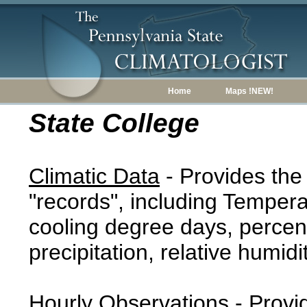
Home
Maps !NEW!
State College
Climatic Data
- Provides the
"records", including Tempera
cooling degree days, percent
precipitation, relative humidi
Hourly Observations
- Provi