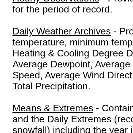
for the period of record.
Daily Weather Archives
- Pr
temperature, minimum tempe
Heating & Cooling Degree 
Average Dewpoint, Average 
Speed, Average Wind Direct
Total Precipitation.
Means & Extremes
- Contai
and the Daily Extremes (reco
snowfall) including the year 