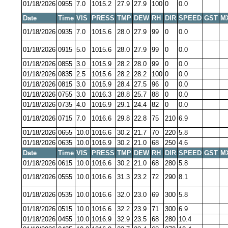
01/18/2026
0955
7.0
1015.2
27.9
27.9
100
0
0.0
Date
Time
VIS
PRESS
TMP
DEW
RH
DIR
SPEED
GST
M
01/18/2026
0935
7.0
1015.6
28.0
27.9
99
0
0.0
01/18/2026
0915
5.0
1015.6
28.0
27.9
99
0
0.0
01/18/2026
0855
3.0
1015.9
28.2
28.0
99
0
0.0
01/18/2026
0835
2.5
1015.6
28.2
28.2
100
0
0.0
01/18/2026
0815
3.0
1015.9
28.4
27.5
96
0
0.0
01/18/2026
0755
3.0
1016.3
28.8
25.7
88
0
0.0
01/18/2026
0735
4.0
1016.9
29.1
24.4
82
0
0.0
01/18/2026
0715
7.0
1016.6
29.8
22.8
75
210
6.9
01/18/2026
0655
10.0
1016.6
30.2
21.7
70
220
5.8
01/18/2026
0635
10.0
1016.9
30.2
21.0
68
250
4.6
Date
Time
VIS
PRESS
TMP
DEW
RH
DIR
SPEED
GST
M
01/18/2026
0615
10.0
1016.6
30.2
21.0
68
280
5.8
01/18/2026
0555
10.0
1016.6
31.3
23.2
72
290
8.1
01/18/2026
0535
10.0
1016.6
32.0
23.0
69
300
5.8
01/18/2026
0515
10.0
1016.6
32.2
23.9
71
300
6.9
01/18/2026
0455
10.0
1016.9
32.9
23.5
68
280
10.4