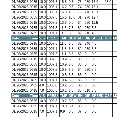
01/26/2026
0935
10.0
1007.8
15.8
9.3
75
280
15.0
23.0
01/26/2026
0915
10.0
1008.1
16.2
9.5
74
280
16.1
01/26/2026
0855
10.0
1008.1
16.3
10.2
76
270
16.1
01/26/2026
0835
10.0
1007.5
15.6
10.8
81
270
12.7
01/26/2026
0815
10.0
1007.5
13.8
9.9
84
260
11.5
01/26/2026
0755
10.0
1007.5
11.8
7.3
82
230
5.8
01/26/2026
0735
10.0
1007.1
11.3
6.8
82
210
4.6
Date
Time
VIS
PRESS
TMP
DEW
RH
DIR
SPEED
GST
M
01/26/2026
0715
10.0
1007.5
11.3
6.8
82
240
4.6
01/26/2026
0655
10.0
1007.1
11.3
6.8
82
250
3.5
01/26/2026
0635
10.0
1007.5
11.1
6.8
82
0
0.0
01/26/2026
0615
10.0
1007.5
10.9
6.8
83
0
0.0
01/26/2026
0555
10.0
1007.1
10.9
6.8
83
0
0.0
01/26/2026
0535
10.0
1007.5
10.8
6.8
84
220
3.5
01/26/2026
0515
10.0
1006.8
10.8
6.6
83
0
0.0
01/26/2026
0455
10.0
1007.1
10.4
6.8
85
0
0.0
01/26/2026
0435
4.0
1006.8
10.2
6.8
86
0
0.0
01/26/2026
0415
7.0
1006.8
10.2
6.6
85
310
3.5
Date
Time
VIS
PRESS
TMP
DEW
RH
DIR
SPEED
GST
M
01/26/2026
0355
10.0
1006.8
10.2
6.6
85
0
0.0
01/26/2026
0335
10.0
1007.1
10.0
6.4
85
0
0.0
01/26/2026
0315
7.0
1007.1
9.9
6.8
87
0
0.0