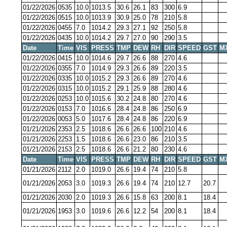
01/22/2026
0535
10.0
1013.5
30.6
26.1
83
300
6.9
01/22/2026
0515
10.0
1013.9
30.9
25.0
78
210
5.8
01/22/2026
0455
7.0
1014.2
29.3
27.1
92
250
5.8
01/22/2026
0435
10.0
1014.2
29.7
27.0
90
290
3.5
Date
Time
VIS
PRESS
TMP
DEW
RH
DIR
SPEED
GST
M
01/22/2026
0415
10.0
1014.6
29.7
26.6
88
270
4.6
01/22/2026
0355
7.0
1014.9
29.3
26.6
89
220
3.5
01/22/2026
0335
10.0
1015.2
29.3
26.6
89
270
4.6
01/22/2026
0315
10.0
1015.2
29.1
25.9
88
280
4.6
01/22/2026
0253
10.0
1015.6
30.2
24.8
80
270
4.6
01/22/2026
0153
7.0
1016.6
28.4
24.8
86
250
6.9
01/22/2026
0053
5.0
1017.6
28.4
24.8
86
220
6.9
01/21/2026
2353
2.5
1018.6
26.6
26.6
100
210
4.6
01/21/2026
2253
1.5
1018.6
26.6
23.0
86
210
3.5
01/21/2026
2153
2.5
1018.6
26.6
21.2
80
230
4.6
Date
Time
VIS
PRESS
TMP
DEW
RH
DIR
SPEED
GST
M
01/21/2026
2112
2.0
1019.0
26.6
19.4
74
210
5.8
01/21/2026
2053
3.0
1019.3
26.6
19.4
74
210
12.7
20.7
01/21/2026
2030
2.0
1019.3
26.6
15.8
63
200
8.1
18.4
01/21/2026
1953
3.0
1019.6
26.6
12.2
54
200
8.1
18.4