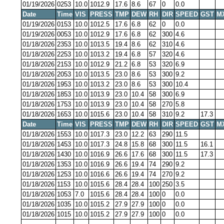
01/19/2026
0253
10.0
1012.9
17.6
8.6
67
0
0.0
Date
Time
VIS
PRESS
TMP
DEW
RH
DIR
SPEED
GST
M
01/19/2026
0153
10.0
1012.5
17.6
6.8
62
0
0.0
01/19/2026
0053
10.0
1012.9
17.6
6.8
62
300
4.6
01/18/2026
2353
10.0
1013.5
19.4
8.6
62
310
4.6
01/18/2026
2253
10.0
1013.2
19.4
6.8
57
320
4.6
01/18/2026
2153
10.0
1012.9
21.2
6.8
53
320
6.9
01/18/2026
2053
10.0
1013.5
23.0
8.6
53
300
9.2
01/18/2026
1953
10.0
1013.2
23.0
8.6
53
300
10.4
01/18/2026
1853
10.0
1013.9
23.0
10.4
58
300
6.9
01/18/2026
1753
10.0
1013.9
23.0
10.4
58
270
5.8
01/18/2026
1653
10.0
1015.6
23.0
10.4
58
310
9.2
17.3
Date
Time
VIS
PRESS
TMP
DEW
RH
DIR
SPEED
GST
M
01/18/2026
1553
10.0
1017.3
23.0
12.2
63
290
11.5
01/18/2026
1453
10.0
1017.3
24.8
15.8
68
300
11.5
16.1
01/18/2026
1430
10.0
1016.9
26.6
17.6
68
300
11.5
17.3
01/18/2026
1353
10.0
1016.9
26.6
19.4
74
290
9.2
01/18/2026
1253
10.0
1016.6
26.6
19.4
74
270
9.2
01/18/2026
1153
10.0
1015.6
28.4
28.4
100
250
3.5
01/18/2026
1053
7.0
1015.6
28.4
28.4
100
0
0.0
01/18/2026
1035
10.0
1015.2
27.9
27.9
100
0
0.0
01/18/2026
1015
10.0
1015.2
27.9
27.9
100
0
0.0