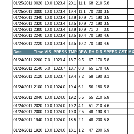
01/25/2011
0020
10.0
1023.4
20.1
11.1
68
210
5.8
01/25/2011
0000
10.0
1023.4
19.4
11.1
70
200
3.5
01/24/2011
2340
10.0
1023.4
18.9
10.9
71
190
3.5
01/24/2011
2320
10.0
1023.4
18.5
10.9
72
190
3.5
01/24/2011
2300
10.0
1023.4
18.9
10.9
71
0
0.0
01/24/2011
2240
10.0
1023.4
18.5
10.4
70
190
4.6
01/24/2011
2220
10.0
1023.4
18.5
10.2
70
180
4.6
Date
Time
VIS
PRESS
TMP
DEW
RH
DIR
SPEED
GST
MX
01/24/2011
2200
7.0
1023.4
18.7
9.5
67
170
5.8
01/24/2011
2140
5.0
1023.7
18.7
8.8
65
170
4.6
01/24/2011
2120
10.0
1023.7
19.4
7.2
58
190
8.1
01/24/2011
2100
10.0
1024.0
19.4
6.1
56
180
5.8
01/24/2011
2040
10.0
1024.0
19.2
5.5
55
210
6.9
01/24/2011
2020
10.0
1024.0
19.2
4.1
51
210
4.6
01/24/2011
2000
10.0
1024.0
19.0
2.5
48
190
8.1
01/24/2011
1940
10.0
1024.0
18.5
2.1
48
200
5.8
01/24/2011
1920
10.0
1024.0
18.1
1.2
47
200
6.9