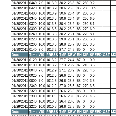
01/30/2011
0440
7.0
1013.9
30.2
26.8
87
280
9.2
01/30/2011
0420
10.0
1013.9
30.6
26.6
85
280
11.5
01/30/2011
0400
10.0
1013.9
30.6
26.4
84
280
5.8
01/30/2011
0340
10.0
1013.5
30.6
26.4
84
260
6.9
01/30/2011
0320
10.0
1013.5
30.4
26.2
84
260
8.1
01/30/2011
0300
10.0
1013.5
30.2
26.2
85
270
6.9
01/30/2011
0240
10.0
1013.5
30.2
26.1
84
270
8.1
01/30/2011
0220
10.0
1013.5
29.8
26.1
86
250
5.8
01/30/2011
0200
10.0
1013.5
28.8
25.7
88
230
3.5
01/30/2011
0140
7.0
1013.2
27.7
24.8
89
0
0.0
Date
Time
VIS
PRESS
TMP
DEW
RH
DIR
SPEED
GST
MX
01/30/2011
0120
10.0
1013.2
27.7
24.4
87
0
0.0
01/30/2011
0100
10.0
1013.2
27.3
23.9
87
210
3.5
01/30/2011
0040
7.0
1012.9
27.1
23.9
87
220
4.6
01/30/2011
0020
7.0
1012.5
26.6
23.5
88
0
0.0
01/30/2011
0000
7.0
1012.5
26.6
23.5
88
240
3.5
01/29/2011
2340
10.0
1012.2
27.0
23.5
87
270
3.5
01/29/2011
2320
10.0
1011.9
26.6
23.5
88
0
0.0
01/29/2011
2300
10.0
1011.5
26.6
23.0
86
230
4.6
01/29/2011
2240
10.0
1010.8
26.4
23.0
87
0
0.0
01/29/2011
2220
10.0
1010.8
26.6
22.8
85
0
0.0
Date
Time
VIS
PRESS
TMP
DEW
RH
DIR
SPEED
GST
MX