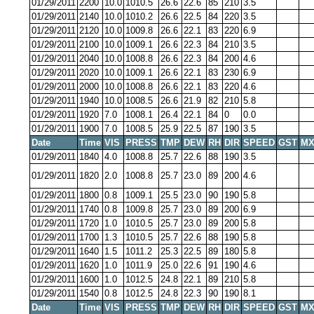
01/29/2011
2200
10.0
1010.5
26.6
22.6
85
210
3.5
01/29/2011
2140
10.0
1010.2
26.6
22.5
84
220
3.5
01/29/2011
2120
10.0
1009.8
26.6
22.1
83
220
6.9
01/29/2011
2100
10.0
1009.1
26.6
22.3
84
210
3.5
01/29/2011
2040
10.0
1008.8
26.6
22.3
84
200
4.6
01/29/2011
2020
10.0
1009.1
26.6
22.1
83
230
6.9
01/29/2011
2000
10.0
1008.8
26.6
22.1
83
220
4.6
01/29/2011
1940
10.0
1008.5
26.6
21.9
82
210
5.8
01/29/2011
1920
7.0
1008.1
26.4
22.1
84
0
0.0
01/29/2011
1900
7.0
1008.5
25.9
22.5
87
190
3.5
Date
Time
VIS
PRESS
TMP
DEW
RH
DIR
SPEED
GST
MX
01/29/2011
1840
4.0
1008.8
25.7
22.6
88
190
3.5
01/29/2011
1820
2.0
1008.8
25.7
23.0
89
200
4.6
01/29/2011
1800
0.8
1009.1
25.5
23.0
90
190
5.8
01/29/2011
1740
0.8
1009.8
25.7
23.0
89
200
6.9
01/29/2011
1720
1.0
1010.5
25.7
23.0
89
200
5.8
01/29/2011
1700
1.3
1010.5
25.7
22.6
88
190
5.8
01/29/2011
1640
1.5
1011.2
25.3
22.5
89
180
5.8
01/29/2011
1620
1.0
1011.9
25.0
22.6
91
190
4.6
01/29/2011
1600
1.0
1012.5
24.8
22.1
89
210
5.8
01/29/2011
1540
0.8
1012.5
24.8
22.3
90
190
8.1
Date
Time
VIS
PRESS
TMP
DEW
RH
DIR
SPEED
GST
MX