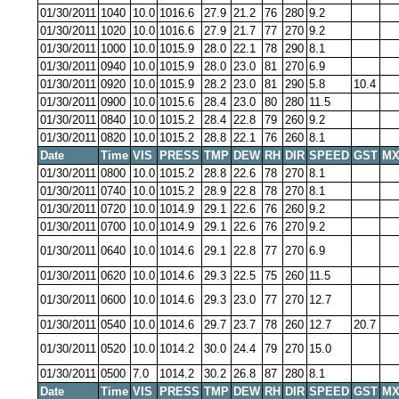
01/30/2011
1040
10.0
1016.6
27.9
21.2
76
280
9.2
01/30/2011
1020
10.0
1016.6
27.9
21.7
77
270
9.2
01/30/2011
1000
10.0
1015.9
28.0
22.1
78
290
8.1
01/30/2011
0940
10.0
1015.9
28.0
23.0
81
270
6.9
01/30/2011
0920
10.0
1015.9
28.2
23.0
81
290
5.8
10.4
01/30/2011
0900
10.0
1015.6
28.4
23.0
80
280
11.5
01/30/2011
0840
10.0
1015.2
28.4
22.8
79
260
9.2
01/30/2011
0820
10.0
1015.2
28.8
22.1
76
260
8.1
Date
Time
VIS
PRESS
TMP
DEW
RH
DIR
SPEED
GST
MX
01/30/2011
0800
10.0
1015.2
28.8
22.6
78
270
8.1
01/30/2011
0740
10.0
1015.2
28.9
22.8
78
270
8.1
01/30/2011
0720
10.0
1014.9
29.1
22.6
76
260
9.2
01/30/2011
0700
10.0
1014.9
29.1
22.6
76
270
9.2
01/30/2011
0640
10.0
1014.6
29.1
22.8
77
270
6.9
01/30/2011
0620
10.0
1014.6
29.3
22.5
75
260
11.5
01/30/2011
0600
10.0
1014.6
29.3
23.0
77
270
12.7
01/30/2011
0540
10.0
1014.6
29.7
23.7
78
260
12.7
20.7
01/30/2011
0520
10.0
1014.2
30.0
24.4
79
270
15.0
01/30/2011
0500
7.0
1014.2
30.2
26.8
87
280
8.1
Date
Time
VIS
PRESS
TMP
DEW
RH
DIR
SPEED
GST
MX