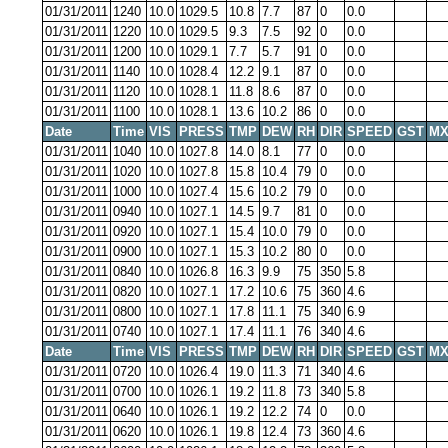
01/31/2011
1240
10.0
1029.5
10.8
7.7
87
0
0.0
01/31/2011
1220
10.0
1029.5
9.3
7.5
92
0
0.0
01/31/2011
1200
10.0
1029.1
7.7
5.7
91
0
0.0
01/31/2011
1140
10.0
1028.4
12.2
9.1
87
0
0.0
01/31/2011
1120
10.0
1028.1
11.8
8.6
87
0
0.0
01/31/2011
1100
10.0
1028.1
13.6
10.2
86
0
0.0
Date
Time
VIS
PRESS
TMP
DEW
RH
DIR
SPEED
GST
MX
01/31/2011
1040
10.0
1027.8
14.0
8.1
77
0
0.0
01/31/2011
1020
10.0
1027.8
15.8
10.4
79
0
0.0
01/31/2011
1000
10.0
1027.4
15.6
10.2
79
0
0.0
01/31/2011
0940
10.0
1027.1
14.5
9.7
81
0
0.0
01/31/2011
0920
10.0
1027.1
15.4
10.0
79
0
0.0
01/31/2011
0900
10.0
1027.1
15.3
10.2
80
0
0.0
01/31/2011
0840
10.0
1026.8
16.3
9.9
75
350
5.8
01/31/2011
0820
10.0
1027.1
17.2
10.6
75
360
4.6
01/31/2011
0800
10.0
1027.1
17.8
11.1
75
340
6.9
01/31/2011
0740
10.0
1027.1
17.4
11.1
76
340
4.6
Date
Time
VIS
PRESS
TMP
DEW
RH
DIR
SPEED
GST
MX
01/31/2011
0720
10.0
1026.4
19.0
11.3
71
340
4.6
01/31/2011
0700
10.0
1026.1
19.2
11.8
73
340
5.8
01/31/2011
0640
10.0
1026.1
19.2
12.2
74
0
0.0
01/31/2011
0620
10.0
1026.1
19.8
12.4
73
360
4.6