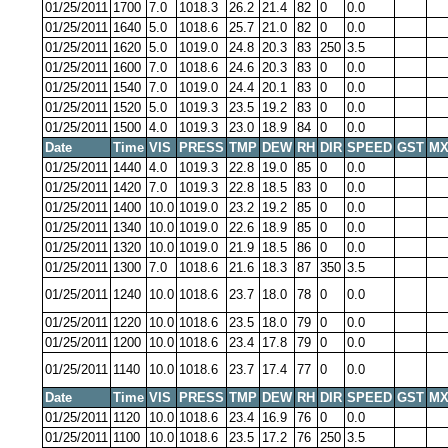
01/25/2011
1700
7.0
1018.3
26.2
21.4
82
0
0.0
01/25/2011
1640
5.0
1018.6
25.7
21.0
82
0
0.0
01/25/2011
1620
5.0
1019.0
24.8
20.3
83
250
3.5
01/25/2011
1600
7.0
1018.6
24.6
20.3
83
0
0.0
01/25/2011
1540
7.0
1019.0
24.4
20.1
83
0
0.0
01/25/2011
1520
5.0
1019.3
23.5
19.2
83
0
0.0
01/25/2011
1500
4.0
1019.3
23.0
18.9
84
0
0.0
Date
Time
VIS
PRESS
TMP
DEW
RH
DIR
SPEED
GST
MX
01/25/2011
1440
4.0
1019.3
22.8
19.0
85
0
0.0
01/25/2011
1420
7.0
1019.3
22.8
18.5
83
0
0.0
01/25/2011
1400
10.0
1019.0
23.2
19.2
85
0
0.0
01/25/2011
1340
10.0
1019.0
22.6
18.9
85
0
0.0
01/25/2011
1320
10.0
1019.0
21.9
18.5
86
0
0.0
01/25/2011
1300
7.0
1018.6
21.6
18.3
87
350
3.5
01/25/2011
1240
10.0
1018.6
23.7
18.0
78
0
0.0
01/25/2011
1220
10.0
1018.6
23.5
18.0
79
0
0.0
01/25/2011
1200
10.0
1018.6
23.4
17.8
79
0
0.0
01/25/2011
1140
10.0
1018.6
23.7
17.4
77
0
0.0
Date
Time
VIS
PRESS
TMP
DEW
RH
DIR
SPEED
GST
MX
01/25/2011
1120
10.0
1018.6
23.4
16.9
76
0
0.0
01/25/2011
1100
10.0
1018.6
23.5
17.2
76
250
3.5