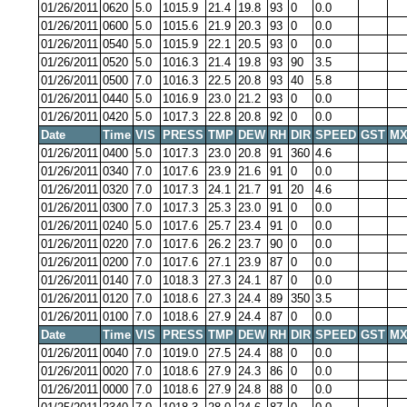
01/26/2011
0620
5.0
1015.9
21.4
19.8
93
0
0.0
01/26/2011
0600
5.0
1015.6
21.9
20.3
93
0
0.0
01/26/2011
0540
5.0
1015.9
22.1
20.5
93
0
0.0
01/26/2011
0520
5.0
1016.3
21.4
19.8
93
90
3.5
01/26/2011
0500
7.0
1016.3
22.5
20.8
93
40
5.8
01/26/2011
0440
5.0
1016.9
23.0
21.2
93
0
0.0
01/26/2011
0420
5.0
1017.3
22.8
20.8
92
0
0.0
Date
Time
VIS
PRESS
TMP
DEW
RH
DIR
SPEED
GST
MX
01/26/2011
0400
5.0
1017.3
23.0
20.8
91
360
4.6
01/26/2011
0340
7.0
1017.6
23.9
21.6
91
0
0.0
01/26/2011
0320
7.0
1017.3
24.1
21.7
91
20
4.6
01/26/2011
0300
7.0
1017.3
25.3
23.0
91
0
0.0
01/26/2011
0240
5.0
1017.6
25.7
23.4
91
0
0.0
01/26/2011
0220
7.0
1017.6
26.2
23.7
90
0
0.0
01/26/2011
0200
7.0
1017.6
27.1
23.9
87
0
0.0
01/26/2011
0140
7.0
1018.3
27.3
24.1
87
0
0.0
01/26/2011
0120
7.0
1018.6
27.3
24.4
89
350
3.5
01/26/2011
0100
7.0
1018.6
27.9
24.4
87
0
0.0
Date
Time
VIS
PRESS
TMP
DEW
RH
DIR
SPEED
GST
MX
01/26/2011
0040
7.0
1019.0
27.5
24.4
88
0
0.0
01/26/2011
0020
7.0
1018.6
27.9
24.3
86
0
0.0
01/26/2011
0000
7.0
1018.6
27.9
24.8
88
0
0.0