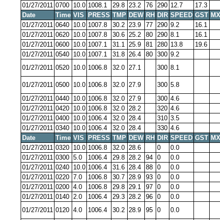
01/27/2011
0700
10.0
1008.1
29.8
23.2
76
290
12.7
17.3
Date
Time
VIS
PRESS
TMP
DEW
RH
DIR
SPEED
GST
MX
01/27/2011
0640
10.0
1007.8
30.2
23.9
77
290
9.2
16.1
01/27/2011
0620
10.0
1007.8
30.6
25.2
80
290
8.1
16.1
01/27/2011
0600
10.0
1007.1
31.1
25.9
81
280
13.8
19.6
01/27/2011
0540
10.0
1007.1
31.8
26.4
80
300
9.2
01/27/2011
0520
10.0
1006.8
32.0
27.1
300
8.1
01/27/2011
0500
10.0
1006.8
32.0
27.9
300
5.8
01/27/2011
0440
10.0
1006.8
32.0
27.9
300
4.6
01/27/2011
0420
10.0
1006.8
32.0
28.2
320
4.6
01/27/2011
0400
10.0
1006.4
32.0
28.4
310
3.5
01/27/2011
0340
10.0
1006.4
32.0
28.4
330
4.6
Date
Time
VIS
PRESS
TMP
DEW
RH
DIR
SPEED
GST
MX
01/27/2011
0320
10.0
1006.8
32.0
28.6
0
0.0
01/27/2011
0300
5.0
1006.4
29.8
28.2
94
0
0.0
01/27/2011
0240
10.0
1006.4
31.6
28.4
88
0
0.0
01/27/2011
0220
7.0
1006.8
30.7
28.9
93
0
0.0
01/27/2011
0200
4.0
1006.8
29.8
29.1
97
0
0.0
01/27/2011
0140
2.0
1006.4
29.3
28.2
96
0
0.0
01/27/2011
0120
4.0
1006.4
30.2
28.9
95
0
0.0