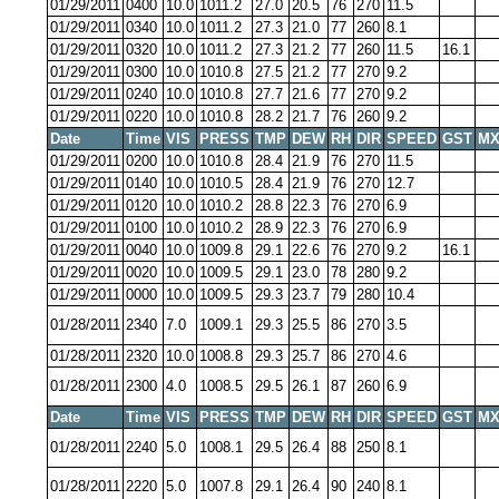
01/29/2011
0400
10.0
1011.2
27.0
20.5
76
270
11.5
01/29/2011
0340
10.0
1011.2
27.3
21.0
77
260
8.1
01/29/2011
0320
10.0
1011.2
27.3
21.2
77
260
11.5
16.1
01/29/2011
0300
10.0
1010.8
27.5
21.2
77
270
9.2
01/29/2011
0240
10.0
1010.8
27.7
21.6
77
270
9.2
01/29/2011
0220
10.0
1010.8
28.2
21.7
76
260
9.2
Date
Time
VIS
PRESS
TMP
DEW
RH
DIR
SPEED
GST
MX
01/29/2011
0200
10.0
1010.8
28.4
21.9
76
270
11.5
01/29/2011
0140
10.0
1010.5
28.4
21.9
76
270
12.7
01/29/2011
0120
10.0
1010.2
28.8
22.3
76
270
6.9
01/29/2011
0100
10.0
1010.2
28.9
22.3
76
270
6.9
01/29/2011
0040
10.0
1009.8
29.1
22.6
76
270
9.2
16.1
01/29/2011
0020
10.0
1009.5
29.1
23.0
78
280
9.2
01/29/2011
0000
10.0
1009.5
29.3
23.7
79
280
10.4
01/28/2011
2340
7.0
1009.1
29.3
25.5
86
270
3.5
01/28/2011
2320
10.0
1008.8
29.3
25.7
86
270
4.6
01/28/2011
2300
4.0
1008.5
29.5
26.1
87
260
6.9
Date
Time
VIS
PRESS
TMP
DEW
RH
DIR
SPEED
GST
MX
01/28/2011
2240
5.0
1008.1
29.5
26.4
88
250
8.1
01/28/2011
2220
5.0
1007.8
29.1
26.4
90
240
8.1