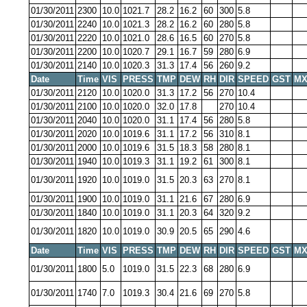
01/30/2011
2300
10.0
1021.7
28.2
16.2
60
300
5.8
01/30/2011
2240
10.0
1021.3
28.2
16.2
60
280
5.8
01/30/2011
2220
10.0
1021.0
28.6
16.5
60
270
5.8
01/30/2011
2200
10.0
1020.7
29.1
16.7
59
280
6.9
01/30/2011
2140
10.0
1020.3
31.3
17.4
56
260
9.2
Date
Time
VIS
PRESS
TMP
DEW
RH
DIR
SPEED
GST
MX
01/30/2011
2120
10.0
1020.0
31.3
17.2
56
270
10.4
01/30/2011
2100
10.0
1020.0
32.0
17.8
270
10.4
01/30/2011
2040
10.0
1020.0
31.1
17.4
56
280
5.8
01/30/2011
2020
10.0
1019.6
31.1
17.2
56
310
8.1
01/30/2011
2000
10.0
1019.6
31.5
18.3
58
280
8.1
01/30/2011
1940
10.0
1019.3
31.1
19.2
61
300
8.1
01/30/2011
1920
10.0
1019.0
31.5
20.3
63
270
8.1
01/30/2011
1900
10.0
1019.0
31.1
21.6
67
280
6.9
01/30/2011
1840
10.0
1019.0
31.1
20.3
64
320
9.2
01/30/2011
1820
10.0
1019.0
30.9
20.5
65
290
4.6
Date
Time
VIS
PRESS
TMP
DEW
RH
DIR
SPEED
GST
MX
01/30/2011
1800
5.0
1019.0
31.5
22.3
68
280
6.9
01/30/2011
1740
7.0
1019.3
30.4
21.6
69
270
5.8