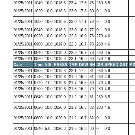
01/25/2011
1040
10.0
1018.6
23.4
17.6
78
250
3.5
01/25/2011
1020
10.0
1018.6
23.0
17.8
80
0
0.0
01/25/2011
1000
10.0
1018.6
23.0
17.1
78
0
0.0
01/25/2011
0940
10.0
1018.6
23.0
16.9
77
0
0.0
01/25/2011
0920
10.0
1019.0
22.8
16.9
78
270
4.6
01/25/2011
0900
10.0
1019.0
22.5
16.7
78
280
4.6
01/25/2011
0840
10.0
1019.0
22.5
16.7
78
280
3.5
01/25/2011
0820
10.0
1019.3
22.1
16.9
80
270
4.6
Date
Time
VIS
PRESS
TMP
DEW
RH
DIR
SPEED
GST
MX
01/25/2011
0800
10.0
1019.3
22.1
17.2
81
260
5.8
01/25/2011
0740
10.0
1019.6
21.9
16.9
81
260
4.6
01/25/2011
0720
7.0
1019.6
21.7
16.5
80
270
4.6
01/25/2011
0700
10.0
1019.6
21.6
16.2
79
280
4.6
01/25/2011
0640
10.0
1020.0
21.2
16.2
81
260
3.5
01/25/2011
0620
10.0
1020.0
21.2
16.5
82
280
4.6
01/25/2011
0600
10.0
1020.0
21.2
16.7
82
0
0.0
01/25/2011
0540
5.0
1020.3
21.6
16.3
80
0
0.0