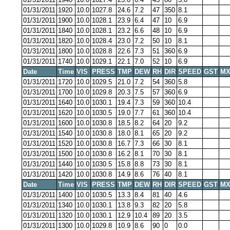
01/31/2011
1920
10.0
1027.8
24.6
7.2
47
350
8.1
01/31/2011
1900
10.0
1028.1
23.9
6.4
47
10
6.9
01/31/2011
1840
10.0
1028.1
23.2
6.6
48
10
6.9
01/31/2011
1820
10.0
1028.4
23.0
7.2
50
10
8.1
01/31/2011
1800
10.0
1028.8
22.6
7.3
51
360
6.9
01/31/2011
1740
10.0
1029.1
22.1
7.0
52
10
6.9
Date
Time
VIS
PRESS
TMP
DEW
RH
DIR
SPEED
GST
MX
01/31/2011
1720
10.0
1029.5
21.0
7.2
54
360
5.8
01/31/2011
1700
10.0
1029.8
20.3
7.5
57
360
6.9
01/31/2011
1640
10.0
1030.1
19.4
7.3
59
360
10.4
01/31/2011
1620
10.0
1030.5
19.0
7.7
61
360
10.4
01/31/2011
1600
10.0
1030.8
18.5
8.2
64
20
9.2
01/31/2011
1540
10.0
1030.8
18.0
8.1
65
20
9.2
01/31/2011
1520
10.0
1030.8
16.7
7.3
66
30
8.1
01/31/2011
1500
10.0
1030.8
16.2
8.1
70
30
8.1
01/31/2011
1440
10.0
1030.5
15.8
8.8
73
30
8.1
01/31/2011
1420
10.0
1030.8
14.9
8.6
76
40
8.1
Date
Time
VIS
PRESS
TMP
DEW
RH
DIR
SPEED
GST
MX
01/31/2011
1400
10.0
1030.5
13.3
8.4
81
40
4.6
01/31/2011
1340
10.0
1030.1
13.8
9.3
82
20
5.8
01/31/2011
1320
10.0
1030.1
12.9
10.4
89
20
3.5
01/31/2011
1300
10.0
1029.8
10.9
8.6
90
0
0.0