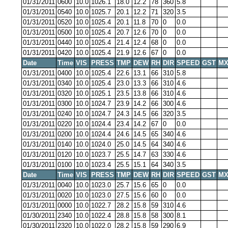
01/31/2011
0600
10.0
1026.1
18.0
12.2
78
360
5.8
01/31/2011
0540
10.0
1025.7
20.1
12.2
71
320
3.5
01/31/2011
0520
10.0
1025.4
20.1
11.8
70
0
0.0
01/31/2011
0500
10.0
1025.4
20.7
12.6
70
0
0.0
01/31/2011
0440
10.0
1025.4
21.4
12.4
68
0
0.0
01/31/2011
0420
10.0
1025.4
21.9
12.6
67
0
0.0
Date
Time
VIS
PRESS
TMP
DEW
RH
DIR
SPEED
GST
MX
01/31/2011
0400
10.0
1025.4
22.6
13.1
66
310
5.8
01/31/2011
0340
10.0
1025.4
23.0
13.3
66
310
4.6
01/31/2011
0320
10.0
1025.1
23.5
13.8
66
310
4.6
01/31/2011
0300
10.0
1024.7
23.9
14.2
66
300
4.6
01/31/2011
0240
10.0
1024.7
24.3
14.5
66
320
3.5
01/31/2011
0220
10.0
1024.4
23.4
14.2
67
0
0.0
01/31/2011
0200
10.0
1024.4
24.6
14.5
65
340
4.6
01/31/2011
0140
10.0
1024.0
25.0
14.5
64
340
4.6
01/31/2011
0120
10.0
1023.7
25.5
14.7
63
330
4.6
01/31/2011
0100
10.0
1023.4
25.5
15.1
64
340
3.5
Date
Time
VIS
PRESS
TMP
DEW
RH
DIR
SPEED
GST
MX
01/31/2011
0040
10.0
1023.0
25.7
15.6
65
0
0.0
01/31/2011
0020
10.0
1023.0
27.5
15.6
60
0
0.0
01/31/2011
0000
10.0
1022.7
28.2
15.8
59
310
4.6
01/30/2011
2340
10.0
1022.4
28.8
15.8
58
300
8.1
01/30/2011
2320
10.0
1022.0
28.2
15.8
59
290
6.9