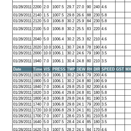
01/28/2011
2200
2.0
1007.5
29.7
27.0
90
240
4.6
01/28/2011
2140
1.5
1007.5
29.8
26.6
88
230
5.8
01/28/2011
2120
5.0
1006.8
30.2
25.9
84
230
5.8
01/28/2011
2100
5.0
1006.8
30.2
25.5
83
220
4.6
01/28/2011
2040
5.0
1006.4
30.2
25.3
82
210
4.6
01/28/2011
2020
10.0
1006.1
30.7
24.8
78
190
4.6
01/28/2011
2000
10.0
1006.1
30.2
24.6
79
190
3.5
01/28/2011
1940
7.0
1006.1
30.4
24.8
80
210
3.5
Date
Time
VIS
PRESS
TMP
DEW
RH
DIR
SPEED
GST
MX
01/28/2011
1920
5.0
1006.1
30.2
24.6
79
200
4.6
01/28/2011
1900
5.0
1006.1
30.2
24.8
80
190
6.9
01/28/2011
1840
7.0
1006.4
29.8
25.0
82
200
4.6
01/28/2011
1820
3.0
1006.4
29.8
24.8
81
180
5.8
01/28/2011
1800
4.0
1006.8
29.8
24.6
81
190
3.5
01/28/2011
1740
7.0
1006.8
29.8
24.1
79
200
3.5
01/28/2011
1720
10.0
1006.8
29.3
24.1
81
210
5.8
01/28/2011
1700
7.0
1007.1
28.6
23.5
81
210
5.8
01/28/2011
1640
5.0
1007.5
28.4
24.4
85
180
3.5
01/28/2011
1620
3.0
1007.5
28.2
24.1
84
170
4.6