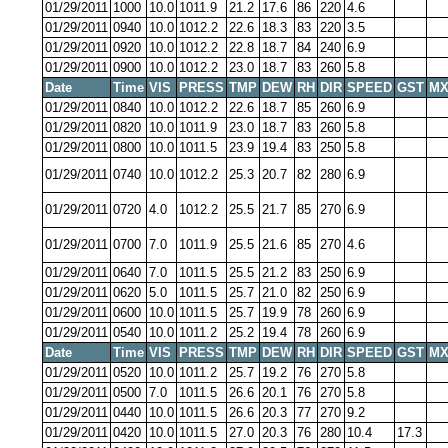
01/29/2011
1000
10.0
1011.9
21.2
17.6
86
220
4.6
01/29/2011
0940
10.0
1012.2
22.6
18.3
83
220
3.5
01/29/2011
0920
10.0
1012.2
22.8
18.7
84
240
6.9
01/29/2011
0900
10.0
1012.2
23.0
18.7
83
260
5.8
Date
Time
VIS
PRESS
TMP
DEW
RH
DIR
SPEED
GST
MX
01/29/2011
0840
10.0
1012.2
22.6
18.7
85
260
6.9
01/29/2011
0820
10.0
1011.9
23.0
18.7
83
260
5.8
01/29/2011
0800
10.0
1011.5
23.9
19.4
83
250
5.8
01/29/2011
0740
10.0
1012.2
25.3
20.7
82
280
6.9
01/29/2011
0720
4.0
1012.2
25.5
21.7
85
270
6.9
01/29/2011
0700
7.0
1011.9
25.5
21.6
85
270
4.6
01/29/2011
0640
7.0
1011.5
25.5
21.2
83
250
6.9
01/29/2011
0620
5.0
1011.5
25.7
21.0
82
250
6.9
01/29/2011
0600
10.0
1011.5
25.7
19.9
78
260
6.9
01/29/2011
0540
10.0
1011.2
25.2
19.4
78
260
6.9
Date
Time
VIS
PRESS
TMP
DEW
RH
DIR
SPEED
GST
MX
01/29/2011
0520
10.0
1011.2
25.7
19.2
76
270
5.8
01/29/2011
0500
7.0
1011.5
26.6
20.1
76
270
5.8
01/29/2011
0440
10.0
1011.5
26.6
20.3
77
270
9.2
01/29/2011
0420
10.0
1011.5
27.0
20.3
76
280
10.4
17.3