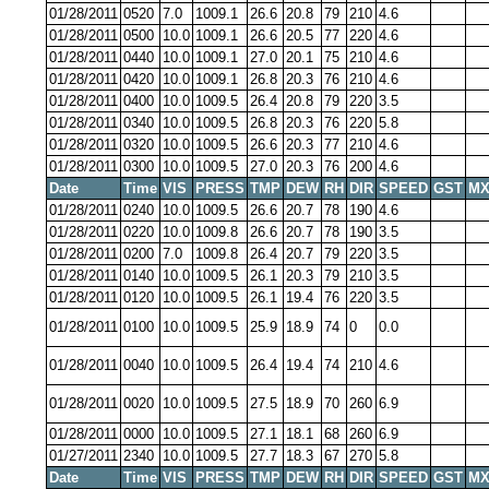
01/28/2011
0520
7.0
1009.1
26.6
20.8
79
210
4.6
01/28/2011
0500
10.0
1009.1
26.6
20.5
77
220
4.6
01/28/2011
0440
10.0
1009.1
27.0
20.1
75
210
4.6
01/28/2011
0420
10.0
1009.1
26.8
20.3
76
210
4.6
01/28/2011
0400
10.0
1009.5
26.4
20.8
79
220
3.5
01/28/2011
0340
10.0
1009.5
26.8
20.3
76
220
5.8
01/28/2011
0320
10.0
1009.5
26.6
20.3
77
210
4.6
01/28/2011
0300
10.0
1009.5
27.0
20.3
76
200
4.6
Date
Time
VIS
PRESS
TMP
DEW
RH
DIR
SPEED
GST
MX
01/28/2011
0240
10.0
1009.5
26.6
20.7
78
190
4.6
01/28/2011
0220
10.0
1009.8
26.6
20.7
78
190
3.5
01/28/2011
0200
7.0
1009.8
26.4
20.7
79
220
3.5
01/28/2011
0140
10.0
1009.5
26.1
20.3
79
210
3.5
01/28/2011
0120
10.0
1009.5
26.1
19.4
76
220
3.5
01/28/2011
0100
10.0
1009.5
25.9
18.9
74
0
0.0
01/28/2011
0040
10.0
1009.5
26.4
19.4
74
210
4.6
01/28/2011
0020
10.0
1009.5
27.5
18.9
70
260
6.9
01/28/2011
0000
10.0
1009.5
27.1
18.1
68
260
6.9
01/27/2011
2340
10.0
1009.5
27.7
18.3
67
270
5.8
Date
Time
VIS
PRESS
TMP
DEW
RH
DIR
SPEED
GST
MX