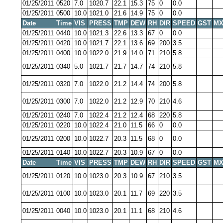
01/25/2011
0520
7.0
1020.7
22.1
15.3
75
0
0.0
01/25/2011
0500
10.0
1021.0
21.6
14.9
75
0
0.0
Date
Time
VIS
PRESS
TMP
DEW
RH
DIR
SPEED
GST
MX
01/25/2011
0440
10.0
1021.3
22.6
13.3
67
0
0.0
01/25/2011
0420
10.0
1021.7
22.1
13.6
69
200
3.5
01/25/2011
0400
10.0
1022.0
21.9
14.0
71
210
5.8
01/25/2011
0340
5.0
1021.7
21.7
14.7
74
210
5.8
01/25/2011
0320
7.0
1022.0
21.2
14.4
74
200
5.8
01/25/2011
0300
7.0
1022.0
21.2
12.9
70
210
4.6
01/25/2011
0240
7.0
1022.4
21.2
12.4
68
220
5.8
01/25/2011
0220
10.0
1022.4
21.0
11.5
66
0
0.0
01/25/2011
0200
10.0
1022.7
20.3
11.5
68
0
0.0
01/25/2011
0140
10.0
1022.7
20.3
10.9
67
0
0.0
Date
Time
VIS
PRESS
TMP
DEW
RH
DIR
SPEED
GST
MX
01/25/2011
0120
10.0
1023.0
20.3
10.9
67
210
3.5
01/25/2011
0100
10.0
1023.0
20.1
11.7
69
220
3.5
01/25/2011
0040
10.0
1023.0
20.1
11.1
68
210
4.6