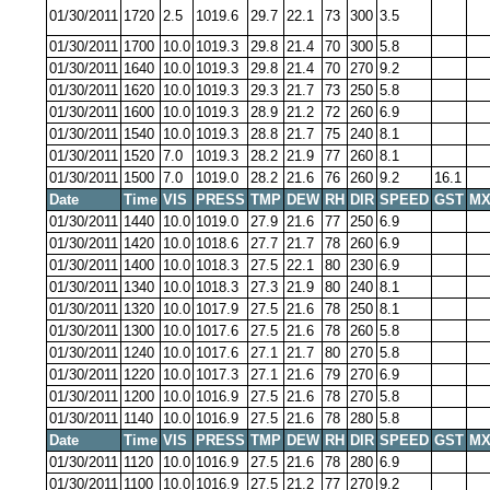
01/30/2011
1720
2.5
1019.6
29.7
22.1
73
300
3.5
01/30/2011
1700
10.0
1019.3
29.8
21.4
70
300
5.8
01/30/2011
1640
10.0
1019.3
29.8
21.4
70
270
9.2
01/30/2011
1620
10.0
1019.3
29.3
21.7
73
250
5.8
01/30/2011
1600
10.0
1019.3
28.9
21.2
72
260
6.9
01/30/2011
1540
10.0
1019.3
28.8
21.7
75
240
8.1
01/30/2011
1520
7.0
1019.3
28.2
21.9
77
260
8.1
01/30/2011
1500
7.0
1019.0
28.2
21.6
76
260
9.2
16.1
Date
Time
VIS
PRESS
TMP
DEW
RH
DIR
SPEED
GST
MX
01/30/2011
1440
10.0
1019.0
27.9
21.6
77
250
6.9
01/30/2011
1420
10.0
1018.6
27.7
21.7
78
260
6.9
01/30/2011
1400
10.0
1018.3
27.5
22.1
80
230
6.9
01/30/2011
1340
10.0
1018.3
27.3
21.9
80
240
8.1
01/30/2011
1320
10.0
1017.9
27.5
21.6
78
250
8.1
01/30/2011
1300
10.0
1017.6
27.5
21.6
78
260
5.8
01/30/2011
1240
10.0
1017.6
27.1
21.7
80
270
5.8
01/30/2011
1220
10.0
1017.3
27.1
21.6
79
270
6.9
01/30/2011
1200
10.0
1016.9
27.5
21.6
78
270
5.8
01/30/2011
1140
10.0
1016.9
27.5
21.6
78
280
5.8
Date
Time
VIS
PRESS
TMP
DEW
RH
DIR
SPEED
GST
MX
01/30/2011
1120
10.0
1016.9
27.5
21.6
78
280
6.9
01/30/2011
1100
10.0
1016.9
27.5
21.2
77
270
9.2