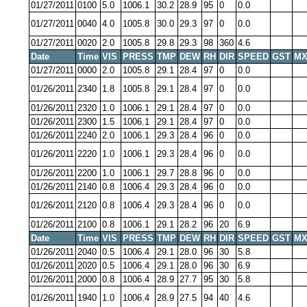
01/27/2011
0100
5.0
1006.1
30.2
28.9
95
0
0.0
01/27/2011
0040
4.0
1005.8
30.0
29.3
97
0
0.0
01/27/2011
0020
2.0
1005.8
29.8
29.3
98
360
4.6
Date
Time
VIS
PRESS
TMP
DEW
RH
DIR
SPEED
GST
MX
01/27/2011
0000
2.0
1005.8
29.1
28.4
97
0
0.0
01/26/2011
2340
1.8
1005.8
29.1
28.4
97
0
0.0
01/26/2011
2320
1.0
1006.1
29.1
28.4
97
0
0.0
01/26/2011
2300
1.5
1006.1
29.1
28.4
97
0
0.0
01/26/2011
2240
2.0
1006.1
29.3
28.4
96
0
0.0
01/26/2011
2220
1.0
1006.1
29.3
28.4
96
0
0.0
01/26/2011
2200
1.0
1006.1
29.7
28.8
96
0
0.0
01/26/2011
2140
0.8
1006.4
29.3
28.4
96
0
0.0
01/26/2011
2120
0.8
1006.4
29.3
28.4
96
0
0.0
01/26/2011
2100
0.8
1006.1
29.1
28.2
96
20
6.9
Date
Time
VIS
PRESS
TMP
DEW
RH
DIR
SPEED
GST
MX
01/26/2011
2040
0.5
1006.4
29.1
28.0
96
30
5.8
01/26/2011
2020
0.5
1006.4
29.1
28.0
96
30
6.9
01/26/2011
2000
0.8
1006.4
28.9
27.7
95
30
5.8
01/26/2011
1940
1.0
1006.4
28.9
27.5
94
40
4.6