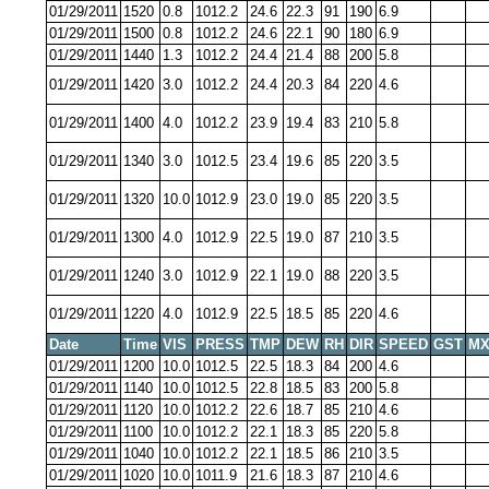
01/29/2011
1520
0.8
1012.2
24.6
22.3
91
190
6.9
01/29/2011
1500
0.8
1012.2
24.6
22.1
90
180
6.9
01/29/2011
1440
1.3
1012.2
24.4
21.4
88
200
5.8
01/29/2011
1420
3.0
1012.2
24.4
20.3
84
220
4.6
01/29/2011
1400
4.0
1012.2
23.9
19.4
83
210
5.8
01/29/2011
1340
3.0
1012.5
23.4
19.6
85
220
3.5
01/29/2011
1320
10.0
1012.9
23.0
19.0
85
220
3.5
01/29/2011
1300
4.0
1012.9
22.5
19.0
87
210
3.5
01/29/2011
1240
3.0
1012.9
22.1
19.0
88
220
3.5
01/29/2011
1220
4.0
1012.9
22.5
18.5
85
220
4.6
Date
Time
VIS
PRESS
TMP
DEW
RH
DIR
SPEED
GST
MX
01/29/2011
1200
10.0
1012.5
22.5
18.3
84
200
4.6
01/29/2011
1140
10.0
1012.5
22.8
18.5
83
200
5.8
01/29/2011
1120
10.0
1012.2
22.6
18.7
85
210
4.6
01/29/2011
1100
10.0
1012.2
22.1
18.3
85
220
5.8
01/29/2011
1040
10.0
1012.2
22.1
18.5
86
210
3.5
01/29/2011
1020
10.0
1011.9
21.6
18.3
87
210
4.6