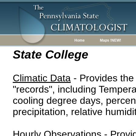
Home
Maps !NEW!
State College
Climatic Data
- Provides the
"records", including Tempera
cooling degree days, percent
precipitation, relative humidi
Hourly Observations
- Provi