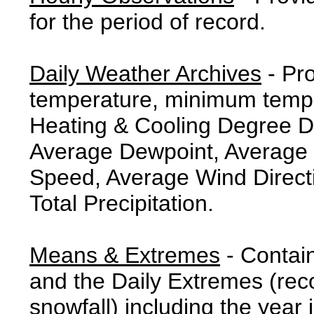
for the period of record.
Daily Weather Archives
- Pr
temperature, minimum tempe
Heating & Cooling Degree 
Average Dewpoint, Average 
Speed, Average Wind Direct
Total Precipitation.
Means & Extremes
- Contai
and the Daily Extremes (reco
snowfall) including the year 