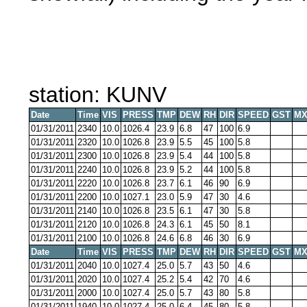
station: KUNV
Date
Time
VIS
PRESS
TMP
DEW
RH
DIR
SPEED
GST
MX
01/31/2011
2340
10.0
1026.4
23.9
6.8
47
100
6.9
01/31/2011
2320
10.0
1026.8
23.9
5.5
45
100
5.8
01/31/2011
2300
10.0
1026.8
23.9
5.4
44
100
5.8
01/31/2011
2240
10.0
1026.8
23.9
5.2
44
100
5.8
01/31/2011
2220
10.0
1026.8
23.7
6.1
46
90
6.9
01/31/2011
2200
10.0
1027.1
23.0
5.9
47
30
4.6
01/31/2011
2140
10.0
1026.8
23.5
6.1
47
30
5.8
01/31/2011
2120
10.0
1026.8
24.3
6.1
45
50
8.1
01/31/2011
2100
10.0
1026.8
24.6
6.8
46
30
6.9
Date
Time
VIS
PRESS
TMP
DEW
RH
DIR
SPEED
GST
MX
01/31/2011
2040
10.0
1027.4
25.0
5.7
43
50
4.6
01/31/2011
2020
10.0
1027.4
25.2
5.4
42
70
4.6
01/31/2011
2000
10.0
1027.4
25.0
5.7
43
80
5.8
01/31/2011
1940
10.0
1027.4
25.0
6.4
45
80
5.8