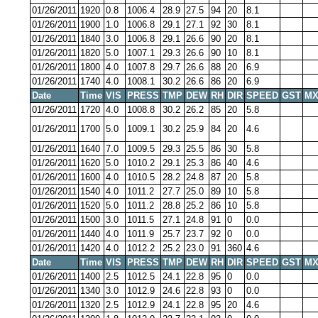
01/26/2011
1920
0.8
1006.4
28.9
27.5
94
20
8.1
01/26/2011
1900
1.0
1006.8
29.1
27.1
92
30
8.1
01/26/2011
1840
3.0
1006.8
29.1
26.6
90
20
8.1
01/26/2011
1820
5.0
1007.1
29.3
26.6
90
10
8.1
01/26/2011
1800
4.0
1007.8
29.7
26.6
88
20
6.9
01/26/2011
1740
4.0
1008.1
30.2
26.6
86
20
6.9
Date
Time
VIS
PRESS
TMP
DEW
RH
DIR
SPEED
GST
MX
01/26/2011
1720
4.0
1008.8
30.2
26.2
85
20
5.8
01/26/2011
1700
5.0
1009.1
30.2
25.9
84
20
4.6
01/26/2011
1640
7.0
1009.5
29.3
25.5
86
30
5.8
01/26/2011
1620
5.0
1010.2
29.1
25.3
86
40
4.6
01/26/2011
1600
4.0
1010.5
28.2
24.8
87
20
5.8
01/26/2011
1540
4.0
1011.2
27.7
25.0
89
10
5.8
01/26/2011
1520
5.0
1011.2
28.8
25.2
86
10
5.8
01/26/2011
1500
3.0
1011.5
27.1
24.8
91
0
0.0
01/26/2011
1440
4.0
1011.9
25.7
23.7
92
0
0.0
01/26/2011
1420
4.0
1012.2
25.2
23.0
91
360
4.6
Date
Time
VIS
PRESS
TMP
DEW
RH
DIR
SPEED
GST
MX
01/26/2011
1400
2.5
1012.5
24.1
22.8
95
0
0.0
01/26/2011
1340
3.0
1012.9
24.6
22.8
93
0
0.0
01/26/2011
1320
2.5
1012.9
24.1
22.8
95
20
4.6