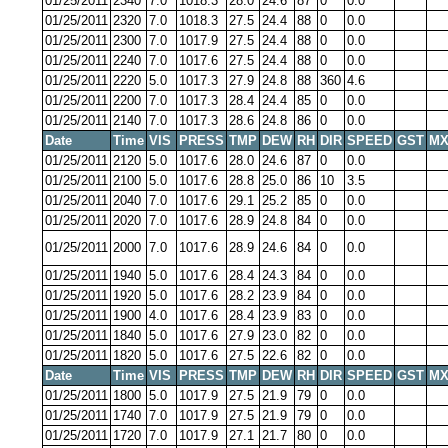
01/25/2011
2340
7.0
1018.3
28.0
24.6
87
0
0.0
01/25/2011
2320
7.0
1018.3
27.5
24.4
88
0
0.0
01/25/2011
2300
7.0
1017.9
27.5
24.4
88
0
0.0
01/25/2011
2240
7.0
1017.6
27.5
24.4
88
0
0.0
01/25/2011
2220
5.0
1017.3
27.9
24.8
88
360
4.6
01/25/2011
2200
7.0
1017.3
28.4
24.4
85
0
0.0
01/25/2011
2140
7.0
1017.3
28.6
24.8
86
0
0.0
Date
Time
VIS
PRESS
TMP
DEW
RH
DIR
SPEED
GST
MX
01/25/2011
2120
5.0
1017.6
28.0
24.6
87
0
0.0
01/25/2011
2100
5.0
1017.6
28.8
25.0
86
10
3.5
01/25/2011
2040
7.0
1017.6
29.1
25.2
85
0
0.0
01/25/2011
2020
7.0
1017.6
28.9
24.8
84
0
0.0
01/25/2011
2000
7.0
1017.6
28.9
24.6
84
0
0.0
01/25/2011
1940
5.0
1017.6
28.4
24.3
84
0
0.0
01/25/2011
1920
5.0
1017.6
28.2
23.9
84
0
0.0
01/25/2011
1900
4.0
1017.6
28.4
23.9
83
0
0.0
01/25/2011
1840
5.0
1017.6
27.9
23.0
82
0
0.0
01/25/2011
1820
5.0
1017.6
27.5
22.6
82
0
0.0
Date
Time
VIS
PRESS
TMP
DEW
RH
DIR
SPEED
GST
MX
01/25/2011
1800
5.0
1017.9
27.5
21.9
79
0
0.0
01/25/2011
1740
7.0
1017.9
27.5
21.9
79
0
0.0
01/25/2011
1720
7.0
1017.9
27.1
21.7
80
0
0.0