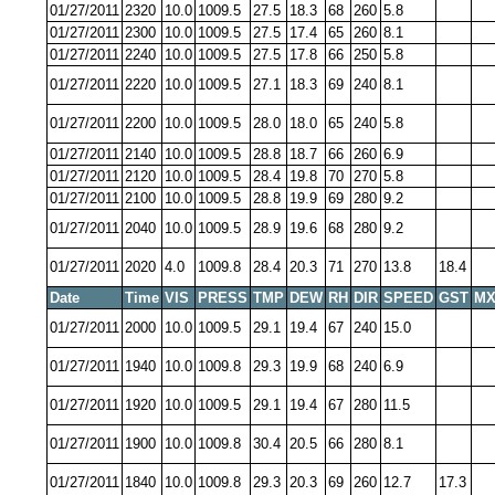
01/27/2011
2320
10.0
1009.5
27.5
18.3
68
260
5.8
01/27/2011
2300
10.0
1009.5
27.5
17.4
65
260
8.1
01/27/2011
2240
10.0
1009.5
27.5
17.8
66
250
5.8
01/27/2011
2220
10.0
1009.5
27.1
18.3
69
240
8.1
01/27/2011
2200
10.0
1009.5
28.0
18.0
65
240
5.8
01/27/2011
2140
10.0
1009.5
28.8
18.7
66
260
6.9
01/27/2011
2120
10.0
1009.5
28.4
19.8
70
270
5.8
01/27/2011
2100
10.0
1009.5
28.8
19.9
69
280
9.2
01/27/2011
2040
10.0
1009.5
28.9
19.6
68
280
9.2
01/27/2011
2020
4.0
1009.8
28.4
20.3
71
270
13.8
18.4
Date
Time
VIS
PRESS
TMP
DEW
RH
DIR
SPEED
GST
MX
01/27/2011
2000
10.0
1009.5
29.1
19.4
67
240
15.0
01/27/2011
1940
10.0
1009.8
29.3
19.9
68
240
6.9
01/27/2011
1920
10.0
1009.5
29.1
19.4
67
280
11.5
01/27/2011
1900
10.0
1009.8
30.4
20.5
66
280
8.1
01/27/2011
1840
10.0
1009.8
29.3
20.3
69
260
12.7
17.3