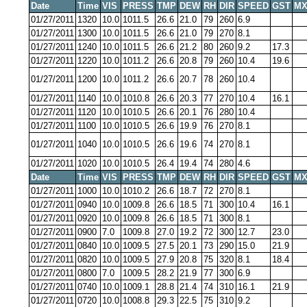
Date
Time
VIS
PRESS
TMP
DEW
RH
DIR
SPEED
GST
MX
01/27/2011
1320
10.0
1011.5
26.6
21.0
79
260
6.9
01/27/2011
1300
10.0
1011.5
26.6
21.0
79
270
8.1
01/27/2011
1240
10.0
1011.5
26.6
21.2
80
260
9.2
17.3
01/27/2011
1220
10.0
1011.2
26.6
20.8
79
260
10.4
19.6
01/27/2011
1200
10.0
1011.2
26.6
20.7
78
260
10.4
01/27/2011
1140
10.0
1010.8
26.6
20.3
77
270
10.4
16.1
01/27/2011
1120
10.0
1010.5
26.6
20.1
76
280
10.4
01/27/2011
1100
10.0
1010.5
26.6
19.9
76
270
8.1
01/27/2011
1040
10.0
1010.5
26.6
19.6
74
270
8.1
01/27/2011
1020
10.0
1010.5
26.4
19.4
74
280
4.6
Date
Time
VIS
PRESS
TMP
DEW
RH
DIR
SPEED
GST
MX
01/27/2011
1000
10.0
1010.2
26.6
18.7
72
270
8.1
01/27/2011
0940
10.0
1009.8
26.6
18.5
71
300
10.4
16.1
01/27/2011
0920
10.0
1009.8
26.6
18.5
71
300
8.1
01/27/2011
0900
7.0
1009.8
27.0
19.2
72
300
12.7
23.0
01/27/2011
0840
10.0
1009.5
27.5
20.1
73
290
15.0
21.9
01/27/2011
0820
10.0
1009.5
27.9
20.8
75
320
8.1
18.4
01/27/2011
0800
7.0
1009.5
28.2
21.9
77
300
6.9
01/27/2011
0740
10.0
1009.1
28.8
21.4
74
310
16.1
21.9
01/27/2011
0720
10.0
1008.8
29.3
22.5
75
310
9.2