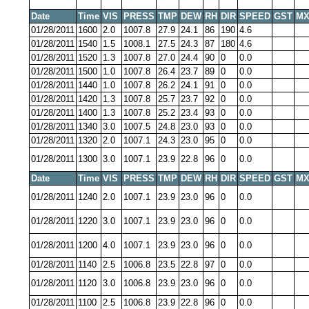
Date
Time
VIS
PRESS
TMP
DEW
RH
DIR
SPEED
GST
MX
01/28/2011
1600
2.0
1007.8
27.9
24.1
86
190
4.6
01/28/2011
1540
1.5
1008.1
27.5
24.3
87
180
4.6
01/28/2011
1520
1.3
1007.8
27.0
24.4
90
0
0.0
01/28/2011
1500
1.0
1007.8
26.4
23.7
89
0
0.0
01/28/2011
1440
1.0
1007.8
26.2
24.1
91
0
0.0
01/28/2011
1420
1.3
1007.8
25.7
23.7
92
0
0.0
01/28/2011
1400
1.3
1007.8
25.2
23.4
93
0
0.0
01/28/2011
1340
3.0
1007.5
24.8
23.0
93
0
0.0
01/28/2011
1320
2.0
1007.1
24.3
23.0
95
0
0.0
01/28/2011
1300
3.0
1007.1
23.9
22.8
96
0
0.0
Date
Time
VIS
PRESS
TMP
DEW
RH
DIR
SPEED
GST
MX
01/28/2011
1240
2.0
1007.1
23.9
23.0
96
0
0.0
01/28/2011
1220
3.0
1007.1
23.9
23.0
96
0
0.0
01/28/2011
1200
4.0
1007.1
23.9
23.0
96
0
0.0
01/28/2011
1140
2.5
1006.8
23.5
22.8
97
0
0.0
01/28/2011
1120
3.0
1006.8
23.9
23.0
96
0
0.0
01/28/2011
1100
2.5
1006.8
23.9
22.8
96
0
0.0