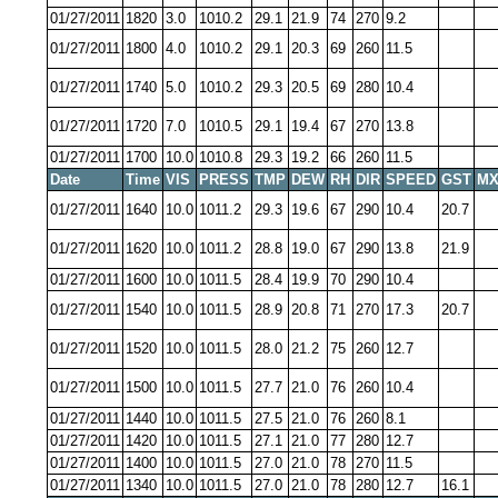
01/27/2011
1820
3.0
1010.2
29.1
21.9
74
270
9.2
01/27/2011
1800
4.0
1010.2
29.1
20.3
69
260
11.5
01/27/2011
1740
5.0
1010.2
29.3
20.5
69
280
10.4
01/27/2011
1720
7.0
1010.5
29.1
19.4
67
270
13.8
01/27/2011
1700
10.0
1010.8
29.3
19.2
66
260
11.5
Date
Time
VIS
PRESS
TMP
DEW
RH
DIR
SPEED
GST
MX
01/27/2011
1640
10.0
1011.2
29.3
19.6
67
290
10.4
20.7
01/27/2011
1620
10.0
1011.2
28.8
19.0
67
290
13.8
21.9
01/27/2011
1600
10.0
1011.5
28.4
19.9
70
290
10.4
01/27/2011
1540
10.0
1011.5
28.9
20.8
71
270
17.3
20.7
01/27/2011
1520
10.0
1011.5
28.0
21.2
75
260
12.7
01/27/2011
1500
10.0
1011.5
27.7
21.0
76
260
10.4
01/27/2011
1440
10.0
1011.5
27.5
21.0
76
260
8.1
01/27/2011
1420
10.0
1011.5
27.1
21.0
77
280
12.7
01/27/2011
1400
10.0
1011.5
27.0
21.0
78
270
11.5
01/27/2011
1340
10.0
1011.5
27.0
21.0
78
280
12.7
16.1