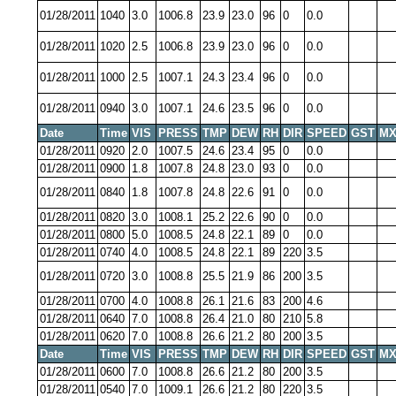
01/28/2011
1040
3.0
1006.8
23.9
23.0
96
0
0.0
01/28/2011
1020
2.5
1006.8
23.9
23.0
96
0
0.0
01/28/2011
1000
2.5
1007.1
24.3
23.4
96
0
0.0
01/28/2011
0940
3.0
1007.1
24.6
23.5
96
0
0.0
Date
Time
VIS
PRESS
TMP
DEW
RH
DIR
SPEED
GST
MX
01/28/2011
0920
2.0
1007.5
24.6
23.4
95
0
0.0
01/28/2011
0900
1.8
1007.8
24.8
23.0
93
0
0.0
01/28/2011
0840
1.8
1007.8
24.8
22.6
91
0
0.0
01/28/2011
0820
3.0
1008.1
25.2
22.6
90
0
0.0
01/28/2011
0800
5.0
1008.5
24.8
22.1
89
0
0.0
01/28/2011
0740
4.0
1008.5
24.8
22.1
89
220
3.5
01/28/2011
0720
3.0
1008.8
25.5
21.9
86
200
3.5
01/28/2011
0700
4.0
1008.8
26.1
21.6
83
200
4.6
01/28/2011
0640
7.0
1008.8
26.4
21.0
80
210
5.8
01/28/2011
0620
7.0
1008.8
26.6
21.2
80
200
3.5
Date
Time
VIS
PRESS
TMP
DEW
RH
DIR
SPEED
GST
MX
01/28/2011
0600
7.0
1008.8
26.6
21.2
80
200
3.5
01/28/2011
0540
7.0
1009.1
26.6
21.2
80
220
3.5