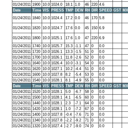
01/24/2011
1900
10.0
1024.0
18.1
1.0
46
220
4.6
Date
Time
VIS
PRESS
TMP
DEW
RH
DIR
SPEED
GST
MX
01/24/2011
1840
10.0
1024.4
17.2
0.0
46
170
5.8
01/24/2011
1820
10.0
1024.7
17.6
0.0
45
150
6.9
01/24/2011
1800
10.0
1025.1
17.6
1.0
47
220
6.9
01/24/2011
1740
10.0
1025.7
15.3
-1.1
47
0
0.0
01/24/2011
1720
10.0
1026.1
13.3
-1.5
51
0
0.0
01/24/2011
1700
10.0
1026.1
11.8
-2.6
52
0
0.0
01/24/2011
1640
10.0
1026.4
10.0
-3.1
54
0
0.0
01/24/2011
1620
10.0
1027.1
10.2
-4.4
51
0
0.0
01/24/2011
1600
10.0
1027.8
8.2
-5.4
53
0
0.0
01/24/2011
1540
10.0
1028.1
8.1
-4.9
55
0
0.0
Date
Time
VIS
PRESS
TMP
DEW
RH
DIR
SPEED
GST
MX
01/24/2011
1520
10.0
1028.1
5.0
-6.7
58
0
0.0
01/24/2011
1500
10.0
1028.1
4.1
-6.5
60
0
0.0
01/24/2011
1440
10.0
1028.1
2.3
-7.1
64
0
0.0
01/24/2011
1420
10.0
1028.1
1.0
-7.2
67
0
0.0
01/24/2011
1400
10.0
1027.8
-0.4
-7.6
71
0
0.0
01/24/2011
1340
10.0
1027.8
-2.2
-9.2
71
0
0.0
01/24/2011
1320
10.0
1027.4
-2.7
-9.0
74
0
0.0