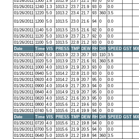
01/26/2011
1300
1.8
1012.9
23.7
22.1
93
0
0.0
01/26/2011
1240
1.3
1013.2
23.7
21.9
93
0
0.0
01/26/2011
1220
5.0
1013.2
23.4
21.7
93
360
3.5
01/26/2011
1200
5.0
1013.5
23.0
21.6
94
0
0.0
01/26/2011
1140
5.0
1013.5
23.5
21.6
92
0
0.0
01/26/2011
1120
5.0
1013.9
23.7
21.7
92
0
0.0
01/26/2011
1100
5.0
1013.5
22.8
21.2
93
0
0.0
Date
Time
VIS
PRESS
TMP
DEW
RH
DIR
SPEED
GST
MX
01/26/2011
1040
5.0
1013.9
22.3
20.7
93
110
3.5
01/26/2011
1020
5.0
1013.9
23.7
21.6
91
360
5.8
01/26/2011
1000
4.0
1013.9
21.9
20.3
93
0
0.0
01/26/2011
0940
5.0
1014.2
22.8
21.0
93
0
0.0
01/26/2011
0920
4.0
1014.2
21.9
20.7
95
0
0.0
01/26/2011
0900
4.0
1014.9
21.7
20.3
94
0
0.0
01/26/2011
0840
4.0
1014.9
21.9
20.7
95
0
0.0
01/26/2011
0820
4.0
1015.2
21.6
20.3
95
0
0.0
01/26/2011
0800
4.0
1015.6
21.2
19.6
93
0
0.0
01/26/2011
0740
5.0
1015.6
21.4
19.9
94
0
0.0
Date
Time
VIS
PRESS
TMP
DEW
RH
DIR
SPEED
GST
MX
01/26/2011
0720
4.0
1015.6
21.2
19.8
94
0
0.0
01/26/2011
0700
5.0
1015.6
21.9
20.5
94
0
0.0
01/26/2011
0640
5.0
1015.9
21.2
19.8
94
360
3.5