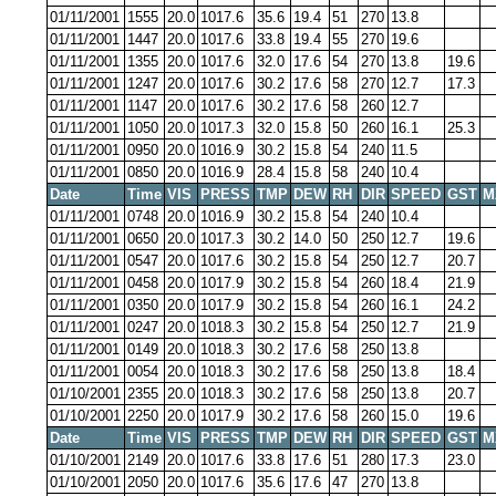
01/11/2001
1555
20.0
1017.6
35.6
19.4
51
270
13.8
01/11/2001
1447
20.0
1017.6
33.8
19.4
55
270
19.6
01/11/2001
1355
20.0
1017.6
32.0
17.6
54
270
13.8
19.6
01/11/2001
1247
20.0
1017.6
30.2
17.6
58
270
12.7
17.3
01/11/2001
1147
20.0
1017.6
30.2
17.6
58
260
12.7
01/11/2001
1050
20.0
1017.3
32.0
15.8
50
260
16.1
25.3
01/11/2001
0950
20.0
1016.9
30.2
15.8
54
240
11.5
01/11/2001
0850
20.0
1016.9
28.4
15.8
58
240
10.4
Date
Time
VIS
PRESS
TMP
DEW
RH
DIR
SPEED
GST
M
01/11/2001
0748
20.0
1016.9
30.2
15.8
54
240
10.4
01/11/2001
0650
20.0
1017.3
30.2
14.0
50
250
12.7
19.6
01/11/2001
0547
20.0
1017.6
30.2
15.8
54
250
12.7
20.7
01/11/2001
0458
20.0
1017.9
30.2
15.8
54
260
18.4
21.9
01/11/2001
0350
20.0
1017.9
30.2
15.8
54
260
16.1
24.2
01/11/2001
0247
20.0
1018.3
30.2
15.8
54
250
12.7
21.9
01/11/2001
0149
20.0
1018.3
30.2
17.6
58
250
13.8
01/11/2001
0054
20.0
1018.3
30.2
17.6
58
250
13.8
18.4
01/10/2001
2355
20.0
1018.3
30.2
17.6
58
250
13.8
20.7
01/10/2001
2250
20.0
1017.9
30.2
17.6
58
260
15.0
19.6
Date
Time
VIS
PRESS
TMP
DEW
RH
DIR
SPEED
GST
M
01/10/2001
2149
20.0
1017.6
33.8
17.6
51
280
17.3
23.0
01/10/2001
2050
20.0
1017.6
35.6
17.6
47
270
13.8