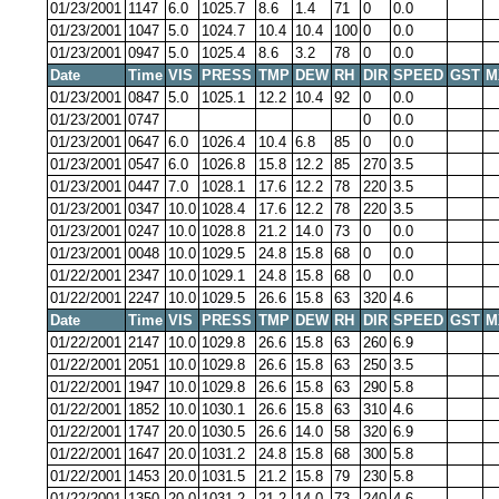
01/23/2001
1147
6.0
1025.7
8.6
1.4
71
0
0.0
01/23/2001
1047
5.0
1024.7
10.4
10.4
100
0
0.0
01/23/2001
0947
5.0
1025.4
8.6
3.2
78
0
0.0
Date
Time
VIS
PRESS
TMP
DEW
RH
DIR
SPEED
GST
M
01/23/2001
0847
5.0
1025.1
12.2
10.4
92
0
0.0
01/23/2001
0747
0
0.0
01/23/2001
0647
6.0
1026.4
10.4
6.8
85
0
0.0
01/23/2001
0547
6.0
1026.8
15.8
12.2
85
270
3.5
01/23/2001
0447
7.0
1028.1
17.6
12.2
78
220
3.5
01/23/2001
0347
10.0
1028.4
17.6
12.2
78
220
3.5
01/23/2001
0247
10.0
1028.8
21.2
14.0
73
0
0.0
01/23/2001
0048
10.0
1029.5
24.8
15.8
68
0
0.0
01/22/2001
2347
10.0
1029.1
24.8
15.8
68
0
0.0
01/22/2001
2247
10.0
1029.5
26.6
15.8
63
320
4.6
Date
Time
VIS
PRESS
TMP
DEW
RH
DIR
SPEED
GST
M
01/22/2001
2147
10.0
1029.8
26.6
15.8
63
260
6.9
01/22/2001
2051
10.0
1029.8
26.6
15.8
63
250
3.5
01/22/2001
1947
10.0
1029.8
26.6
15.8
63
290
5.8
01/22/2001
1852
10.0
1030.1
26.6
15.8
63
310
4.6
01/22/2001
1747
20.0
1030.5
26.6
14.0
58
320
6.9
01/22/2001
1647
20.0
1031.2
24.8
15.8
68
300
5.8
01/22/2001
1453
20.0
1031.5
21.2
15.8
79
230
5.8
01/22/2001
1350
20.0
1031.2
21.2
14.0
73
240
4.6