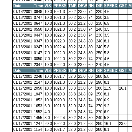
Date
Time
VIS
PRESS
TMP
DEW
RH
DIR
SPEED
GST
M
01/18/2001
0848
10.0
1021.3
30.2
23.0
74
220
4.6
01/18/2001
0747
10.0
1021.3
30.2
23.0
74
230
3.5
01/18/2001
0647
10.0
1021.3
30.2
21.2
68
230
6.9
01/18/2001
0550
10.0
1021.3
30.2
23.0
74
240
3.5
01/18/2001
0447
10.0
1022.0
30.2
23.0
74
230
3.5
01/18/2001
0347
10.0
1022.0
30.2
24.8
80
240
8.1
01/18/2001
0247
10.0
1022.4
30.2
24.8
80
240
5.8
01/18/2001
0147
7.0
1022.0
30.2
24.8
80
250
5.8
01/18/2001
0050
7.0
1022.0
30.2
23.0
74
270
4.6
01/17/2001
2347
10.0
1022.0
32.0
23.0
69
270
4.6
Date
Time
VIS
PRESS
TMP
DEW
RH
DIR
SPEED
GST
M
01/17/2001
2248
10.0
1021.7
32.0
23.0
69
280
5.8
01/17/2001
2147
10.0
1021.3
33.8
21.2
59
290
8.1
01/17/2001
2050
10.0
1021.0
33.8
23.0
64
280
11.5
16.1
01/17/2001
1947
10.0
1020.3
33.8
24.8
69
250
8.1
01/17/2001
1852
10.0
1020.3
32.0
24.8
74
280
6.9
01/17/2001
1653
6.0
1021.3
32.0
24.8
74
270
9.2
01/17/2001
1552
4.0
32.0
24.8
74
270
6.9
01/17/2001
1455
3.0
1022.4
30.2
24.8
80
240
5.8
01/17/2001
1247
20.0
1022.0
32.0
21.2
63
280
16.1
23.0
01/17/2001
1154
15.0
1021.7
32.0
21.2
63
280
8.1