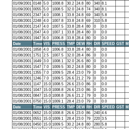
01/09/2001
0148
5.0
1008.8
30.2
24.8
80
340
8.1
01/09/2001
0055
5.0
1008.5
32.0
24.8
74
340
8.1
01/08/2001
2347
4.0
1008.1
33.8
24.8
69
340
5.8
01/08/2001
2248
4.0
1007.8
33.8
24.8
69
310
5.8
01/08/2001
2147
4.0
1007.5
33.8
28.4
80
0
0.0
01/08/2001
2047
4.0
1007.1
33.8
28.4
80
0
0.0
01/08/2001
1947
6.0
1006.8
33.8
28.4
80
0
0.0
Date
Time
VIS
PRESS
TMP
DEW
RH
DIR
SPEED
GST
M
01/08/2001
1858
4.0
1006.8
33.8
28.4
80
0
0.0
01/08/2001
1751
2.5
1007.5
32.0
28.4
86
0
0.0
01/08/2001
1649
3.0
1008.1
32.0
26.6
80
0
0.0
01/08/2001
1547
7.0
1009.5
30.2
24.8
80
0
0.0
01/08/2001
1355
7.0
1009.5
28.4
23.0
79
0
0.0
01/08/2001
1246
7.0
1009.5
26.6
21.2
79
0
0.0
01/08/2001
1147
15.0
1008.5
26.6
23.0
86
0
0.0
01/08/2001
1047
15.0
1008.8
26.6
23.0
86
0
0.0
01/08/2001
0847
15.0
1008.8
26.6
21.2
79
0
0.0
01/08/2001
0750
15.0
1009.1
28.4
23.0
79
0
0.0
Date
Time
VIS
PRESS
TMP
DEW
RH
DIR
SPEED
GST
M
01/08/2001
0652
15.0
1008.8
26.6
23.0
86
240
4.6
01/08/2001
0551
15.0
1009.1
28.4
23.0
79
220
3.5
01/08/2001
0450
15.0
1009.5
30.2
24.8
80
280
5.8