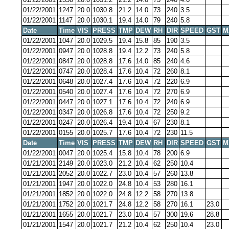
01/22/2001
1247
20.0
1030.8
21.2
14.0
73
240
3.5
01/22/2001
1147
20.0
1030.1
19.4
14.0
79
240
5.8
Date
Time
VIS
PRESS
TMP
DEW
RH
DIR
SPEED
GST
M
01/22/2001
1047
20.0
1029.5
19.4
15.8
85
190
3.5
01/22/2001
0947
20.0
1028.8
19.4
12.2
73
240
5.8
01/22/2001
0847
20.0
1028.8
17.6
14.0
85
240
4.6
01/22/2001
0747
20.0
1028.4
17.6
10.4
72
260
8.1
01/22/2001
0648
20.0
1027.4
17.6
10.4
72
220
6.9
01/22/2001
0540
20.0
1027.4
17.6
10.4
72
270
6.9
01/22/2001
0447
20.0
1027.1
17.6
10.4
72
240
6.9
01/22/2001
0347
20.0
1026.8
17.6
10.4
72
250
9.2
01/22/2001
0247
20.0
1026.4
19.4
10.4
67
230
8.1
01/22/2001
0155
20.0
1025.7
17.6
10.4
72
230
11.5
Date
Time
VIS
PRESS
TMP
DEW
RH
DIR
SPEED
GST
M
01/22/2001
0047
20.0
1025.4
15.8
10.4
78
200
6.9
01/21/2001
2149
20.0
1023.0
21.2
10.4
62
250
10.4
01/21/2001
2052
20.0
1022.7
23.0
10.4
57
260
13.8
01/21/2001
1947
20.0
1022.0
24.8
10.4
53
280
16.1
01/21/2001
1852
20.0
1022.0
24.8
12.2
58
270
13.8
01/21/2001
1752
20.0
1021.7
24.8
12.2
58
270
16.1
23.0
01/21/2001
1655
20.0
1021.7
23.0
10.4
57
300
19.6
28.8
01/21/2001
1547
20.0
1021.7
21.2
10.4
62
250
10.4
23.0