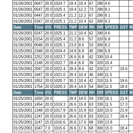
01/26/2001
0647
20.0
1024.7
19.4
10.4
67
290
4.6
01/26/2001
0547
20.0
1025.1
19.4
12.2
73
290
8.1
01/26/2001
0447
20.0
1025.4
21.2
12.2
67
290
8.1
01/26/2001
0347
20.0
1025.1
21.2
10.4
62
300
9.2
Date
Time
VIS
PRESS
TMP
DEW
RH
DIR
SPEED
GST
M
01/26/2001
0247
20.0
1025.1
21.2
10.4
62
290
4.6
01/26/2001
0154
20.0
1025.4
21.2
8.6
57
320
6.9
01/26/2001
0048
20.0
1025.1
23.0
8.6
53
300
9.2
01/25/2001
2348
20.0
1024.4
24.8
6.8
45
290
5.8
01/25/2001
2252
20.0
1023.7
26.6
6.8
42
330
10.4
01/25/2001
2148
20.0
1022.7
28.4
6.8
39
320
10.4
01/25/2001
2047
20.0
1022.4
28.4
8.6
42
320
12.7
19.6
01/25/2001
1947
20.0
1021.0
28.4
10.4
46
340
11.5
01/25/2001
1852
20.0
1020.7
30.2
10.4
42
310
11.5
19.6
01/25/2001
1754
20.0
1020.3
28.4
14.0
54
360
11.5
18.4
Date
Time
VIS
PRESS
TMP
DEW
RH
DIR
SPEED
GST
M
01/25/2001
1650
20.0
28.4
14.0
54
330
16.1
21.9
01/25/2001
1454
20.0
1019.3
26.6
15.8
63
330
11.5
17.3
01/25/2001
1348
20.0
1017.9
26.6
15.8
63
320
15.0
21.9
01/25/2001
1247
20.0
1016.9
26.6
15.8
63
320
12.7
18.4
01/25/2001
1147
15.0
1016.6
26.6
17.6
68
330
13.8
01/25/2001
1047
7.0
1015.6
26.6
17.6
68
300
15.0
18.4