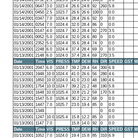
01/14/2001
0647
3.0
1023.4
26.6
24.8
92
260
5.8
01/14/2001
0450
2.5
1023.7
26.6
26.6
100
0
0.0
01/14/2001
0347
7.0
1024.4
28.4
26.6
92
0
0.0
01/14/2001
0254
7.0
1024.4
32.0
28.4
86
0
0.0
01/14/2001
0147
4.0
1024.7
30.2
28.4
92
270
3.5
01/14/2001
0052
5.0
1024.4
32.0
26.6
80
0
0.0
01/13/2001
2352
5.0
1024.4
35.6
28.4
74
0
0.0
01/13/2001
2248
6.0
1024.4
37.4
28.4
69
0
0.0
01/13/2001
2148
6.0
1024.0
37.4
28.4
69
270
3.5
Date
Time
VIS
PRESS
TMP
DEW
RH
DIR
SPEED
GST
M
01/13/2001
2047
6.0
1024.7
39.2
28.4
64
300
6.9
01/13/2001
1948
10.0
1024.4
41.0
26.6
56
280
4.6
01/13/2001
1850
10.0
1024.0
41.0
23.0
48
180
4.6
01/13/2001
1754
10.0
1024.7
39.2
21.2
48
190
5.8
01/13/2001
1648
10.0
1025.4
33.8
21.2
59
170
5.8
01/13/2001
1547
5.0
1026.4
30.2
21.2
68
0
0.0
01/13/2001
1447
7.0
1025.7
23.0
19.4
85
0
0.0
01/13/2001
1349
0
0.0
01/13/2001
1247
10.0
1025.4
15.8
12.2
85
0
0.0
01/13/2001
1147
7.0
15.8
14.0
92
0
0.0
Date
Time
VIS
PRESS
TMP
DEW
RH
DIR
SPEED
GST
M
01/13/2001
1052
7.0
1024.0
19.4
15.8
85
310
6.9