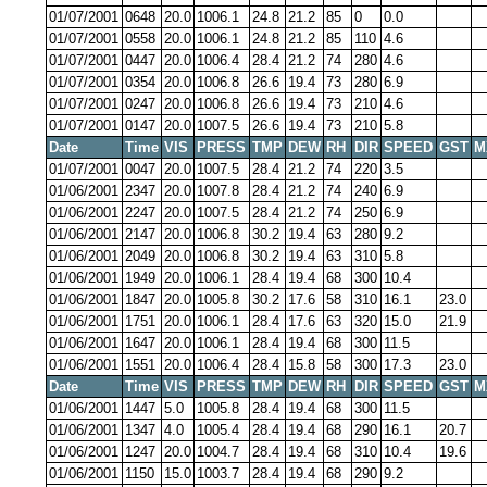
01/07/2001
0648
20.0
1006.1
24.8
21.2
85
0
0.0
01/07/2001
0558
20.0
1006.1
24.8
21.2
85
110
4.6
01/07/2001
0447
20.0
1006.4
28.4
21.2
74
280
4.6
01/07/2001
0354
20.0
1006.8
26.6
19.4
73
280
6.9
01/07/2001
0247
20.0
1006.8
26.6
19.4
73
210
4.6
01/07/2001
0147
20.0
1007.5
26.6
19.4
73
210
5.8
Date
Time
VIS
PRESS
TMP
DEW
RH
DIR
SPEED
GST
M
01/07/2001
0047
20.0
1007.5
28.4
21.2
74
220
3.5
01/06/2001
2347
20.0
1007.8
28.4
21.2
74
240
6.9
01/06/2001
2247
20.0
1007.5
28.4
21.2
74
250
6.9
01/06/2001
2147
20.0
1006.8
30.2
19.4
63
280
9.2
01/06/2001
2049
20.0
1006.8
30.2
19.4
63
310
5.8
01/06/2001
1949
20.0
1006.1
28.4
19.4
68
300
10.4
01/06/2001
1847
20.0
1005.8
30.2
17.6
58
310
16.1
23.0
01/06/2001
1751
20.0
1006.1
28.4
17.6
63
320
15.0
21.9
01/06/2001
1647
20.0
1006.1
28.4
19.4
68
300
11.5
01/06/2001
1551
20.0
1006.4
28.4
15.8
58
300
17.3
23.0
Date
Time
VIS
PRESS
TMP
DEW
RH
DIR
SPEED
GST
M
01/06/2001
1447
5.0
1005.8
28.4
19.4
68
300
11.5
01/06/2001
1347
4.0
1005.4
28.4
19.4
68
290
16.1
20.7
01/06/2001
1247
20.0
1004.7
28.4
19.4
68
310
10.4
19.6
01/06/2001
1150
15.0
1003.7
28.4
19.4
68
290
9.2