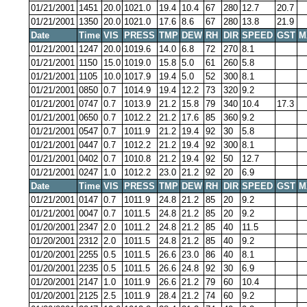
01/21/2001
1451
20.0
1021.0
19.4
10.4
67
280
12.7
20.7
01/21/2001
1350
20.0
1021.0
17.6
8.6
67
280
13.8
21.9
Date
Time
VIS
PRESS
TMP
DEW
RH
DIR
SPEED
GST
M
01/21/2001
1247
20.0
1019.6
14.0
6.8
72
270
8.1
01/21/2001
1150
15.0
1019.0
15.8
5.0
61
260
5.8
01/21/2001
1105
10.0
1017.9
19.4
5.0
52
300
8.1
01/21/2001
0850
0.7
1014.9
19.4
12.2
73
320
9.2
01/21/2001
0747
0.7
1013.9
21.2
15.8
79
340
10.4
17.3
01/21/2001
0650
0.7
1012.2
21.2
17.6
85
360
9.2
01/21/2001
0547
0.7
1011.9
21.2
19.4
92
30
5.8
01/21/2001
0447
0.7
1012.2
21.2
19.4
92
300
8.1
01/21/2001
0402
0.7
1010.8
21.2
19.4
92
50
12.7
01/21/2001
0247
1.0
1012.2
23.0
21.2
92
20
6.9
Date
Time
VIS
PRESS
TMP
DEW
RH
DIR
SPEED
GST
M
01/21/2001
0147
0.7
1011.9
24.8
21.2
85
20
9.2
01/21/2001
0047
0.7
1011.5
24.8
21.2
85
20
9.2
01/20/2001
2347
2.0
1011.2
24.8
21.2
85
40
11.5
01/20/2001
2312
2.0
1011.5
24.8
21.2
85
40
9.2
01/20/2001
2255
0.5
1011.5
26.6
23.0
86
40
8.1
01/20/2001
2235
0.5
1011.5
26.6
24.8
92
30
6.9
01/20/2001
2147
1.0
1011.9
26.6
21.2
79
60
10.4
01/20/2001
2125
2.5
1011.9
28.4
21.2
74
60
9.2