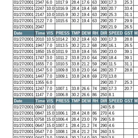
01/27/2001
2347
6.0
1017.9
28.4
17.6
63
300
17.3
25.3
01/27/2001
2247
10.0
1016.9
28.4
19.4
68
300
20.7
33.4
01/27/2001
2147
10.0
1015.9
30.2
19.4
63
290
25.3
31.1
01/27/2001
2122
7.0
1015.6
30.2
19.4
63
290
20.7
29.9
01/27/2001
2047
290
21.9
26.5
Date
Time
VIS
PRESS
TMP
DEW
RH
DIR
SPEED
GST
M
01/27/2001
2010
10.5
1014.2
30.2
19.4
63
300
17.3
28.8
01/27/2001
1947
7.0
1013.5
30.2
21.2
68
290
16.1
26.5
01/27/2001
1850
15.0
1011.9
33.8
19.4
55
290
23.0
39.1
01/27/2001
1747
3.0
1011.2
33.8
23.0
64
290
18.4
39.1
01/27/2001
1655
7.0
1010.5
33.8
21.2
59
290
11.5
31.1
01/27/2001
1547
5.0
1009.8
33.8
23.0
64
280
20.7
28.8
01/27/2001
1447
7.0
1009.1
33.8
24.8
69
270
13.8
01/27/2001
1355
6.0
290
20.7
25.3
01/27/2001
1247
7.0
1007.1
33.8
26.6
74
280
17.3
20.7
01/27/2001
1147
7.0
1006.8
30.2
26.6
86
250
8.1
Date
Time
VIS
PRESS
TMP
DEW
RH
DIR
SPEED
GST
M
01/27/2001
0947
10.0
240
5.8
01/27/2001
0847
15.0
1006.1
28.4
24.8
86
270
4.6
01/27/2001
0758
15.0
1006.4
28.4
23.0
79
290
5.8
01/27/2001
0647
15.0
1007.1
28.4
21.2
74
290
4.6
01/27/2001
0547
7.0
1008.1
28.4
21.2
74
260
3.5
01/27/2001
0447
3.0
1009.5
30.2
14.0
50
250
3.5