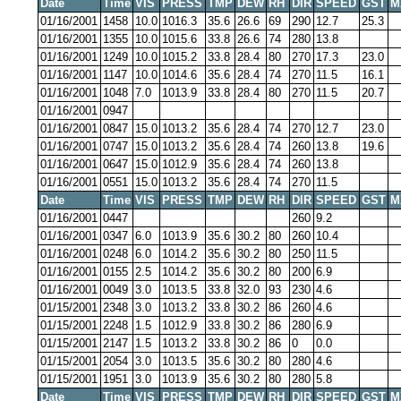
Date
Time
VIS
PRESS
TMP
DEW
RH
DIR
SPEED
GST
M
01/16/2001
1458
10.0
1016.3
35.6
26.6
69
290
12.7
25.3
01/16/2001
1355
10.0
1015.6
33.8
26.6
74
280
13.8
01/16/2001
1249
10.0
1015.2
33.8
28.4
80
270
17.3
23.0
01/16/2001
1147
10.0
1014.6
35.6
28.4
74
270
11.5
16.1
01/16/2001
1048
7.0
1013.9
33.8
28.4
80
270
11.5
20.7
01/16/2001
0947
01/16/2001
0847
15.0
1013.2
35.6
28.4
74
270
12.7
23.0
01/16/2001
0747
15.0
1013.2
35.6
28.4
74
260
13.8
19.6
01/16/2001
0647
15.0
1012.9
35.6
28.4
74
260
13.8
01/16/2001
0551
15.0
1013.2
35.6
28.4
74
270
11.5
Date
Time
VIS
PRESS
TMP
DEW
RH
DIR
SPEED
GST
M
01/16/2001
0447
260
9.2
01/16/2001
0347
6.0
1013.9
35.6
30.2
80
260
10.4
01/16/2001
0248
6.0
1014.2
35.6
30.2
80
250
11.5
01/16/2001
0155
2.5
1014.2
35.6
30.2
80
200
6.9
01/16/2001
0049
3.0
1013.5
33.8
32.0
93
230
4.6
01/15/2001
2348
3.0
1013.2
33.8
30.2
86
260
4.6
01/15/2001
2248
1.5
1012.9
33.8
30.2
86
280
6.9
01/15/2001
2147
1.5
1013.2
33.8
30.2
86
0
0.0
01/15/2001
2054
3.0
1013.5
35.6
30.2
80
280
4.6
01/15/2001
1951
3.0
1013.9
35.6
30.2
80
280
5.8
Date
Time
VIS
PRESS
TMP
DEW
RH
DIR
SPEED
GST
M