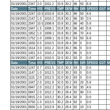
01/19/2001
2347
3.0
1011.2
33.8
30.2
86
50
6.9
Date
Time
VIS
PRESS
TMP
DEW
RH
DIR
SPEED
GST
M
01/19/2001
2247
10.5
1010.8
33.8
30.2
86
50
4.6
01/19/2001
2147
1.0
1010.2
33.8
30.2
86
30
3.5
01/19/2001
2047
10.5
1008.8
33.8
30.2
86
40
5.8
01/19/2001
1947
1.5
1008.1
33.8
30.2
86
40
5.8
01/19/2001
1852
1.0
1009.1
33.8
30.2
86
70
4.6
01/19/2001
1752
1.0
1009.1
32.0
30.2
93
50
6.9
01/19/2001
1650
0.5
1010.5
33.8
28.4
80
0
0.0
01/19/2001
1614
3.0
1011.2
33.8
30.2
86
0
0.0
01/19/2001
1451
3.0
1010.2
33.8
30.2
86
0
0.0
01/19/2001
1347
4.0
1010.5
32.0
30.2
93
0
0.0
Date
Time
VIS
PRESS
TMP
DEW
RH
DIR
SPEED
GST
M
01/19/2001
1247
0.7
1011.5
32.0
30.2
93
0
0.0
01/19/2001
1147
1.0
1012.5
32.0
30.2
93
0
0.0
01/19/2001
1115
2.0
1012.5
32.0
30.2
93
0
0.0
01/19/2001
1047
2.0
1011.9
32.0
30.2
93
20
5.8
01/19/2001
0947
2.0
1012.2
30.2
28.4
92
30
4.6
01/19/2001
0847
2.0
1012.2
30.2
28.4
92
90
3.5
01/19/2001
0815
2.0
1013.2
30.2
28.4
92
0
0.0
01/19/2001
0750
1.0
1013.5
30.2
28.4
92
0
0.0
01/19/2001
0650
1.0
1013.9
30.2
28.4
92
10
3.5