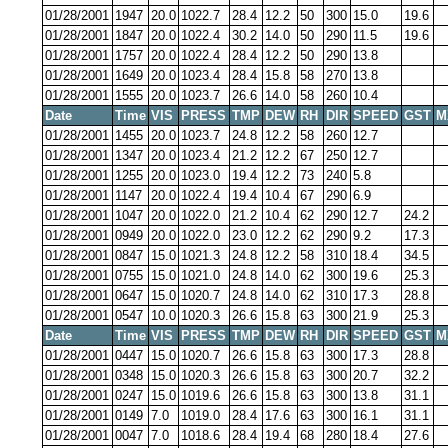
01/28/2001
1947
20.0
1022.7
28.4
12.2
50
300
15.0
19.6
01/28/2001
1847
20.0
1022.4
30.2
14.0
50
290
11.5
19.6
01/28/2001
1757
20.0
1022.4
28.4
12.2
50
290
13.8
01/28/2001
1649
20.0
1023.4
28.4
15.8
58
270
13.8
01/28/2001
1555
20.0
1023.7
26.6
14.0
58
260
10.4
Date
Time
VIS
PRESS
TMP
DEW
RH
DIR
SPEED
GST
M
01/28/2001
1455
20.0
1023.7
24.8
12.2
58
260
12.7
01/28/2001
1347
20.0
1023.4
21.2
12.2
67
250
12.7
01/28/2001
1255
20.0
1023.0
19.4
12.2
73
240
5.8
01/28/2001
1147
20.0
1022.4
19.4
10.4
67
290
6.9
01/28/2001
1047
20.0
1022.0
21.2
10.4
62
290
12.7
24.2
01/28/2001
0949
20.0
1022.0
23.0
12.2
62
290
9.2
17.3
01/28/2001
0847
15.0
1021.3
24.8
12.2
58
310
18.4
34.5
01/28/2001
0755
15.0
1021.0
24.8
14.0
62
300
19.6
25.3
01/28/2001
0647
15.0
1020.7
24.8
14.0
62
310
17.3
28.8
01/28/2001
0547
10.0
1020.3
26.6
15.8
63
300
21.9
25.3
Date
Time
VIS
PRESS
TMP
DEW
RH
DIR
SPEED
GST
M
01/28/2001
0447
15.0
1020.7
26.6
15.8
63
300
17.3
28.8
01/28/2001
0348
15.0
1020.3
26.6
15.8
63
300
20.7
32.2
01/28/2001
0247
15.0
1019.6
26.6
15.8
63
300
13.8
31.1
01/28/2001
0149
7.0
1019.0
28.4
17.6
63
300
16.1
31.1
01/28/2001
0047
7.0
1018.6
28.4
19.4
68
280
18.4
27.6