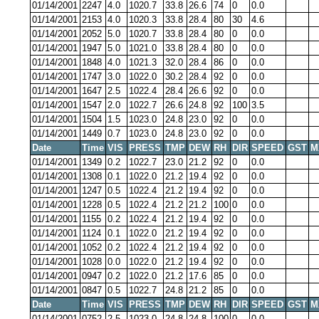
01/14/2001
2247
4.0
1020.7
33.8
26.6
74
0
0.0
01/14/2001
2153
4.0
1020.3
33.8
28.4
80
30
4.6
01/14/2001
2052
5.0
1020.7
33.8
28.4
80
0
0.0
01/14/2001
1947
5.0
1021.0
33.8
28.4
80
0
0.0
01/14/2001
1848
4.0
1021.3
32.0
28.4
86
0
0.0
01/14/2001
1747
3.0
1022.0
30.2
28.4
92
0
0.0
01/14/2001
1647
2.5
1022.4
28.4
26.6
92
0
0.0
01/14/2001
1547
2.0
1022.7
26.6
24.8
92
100
3.5
01/14/2001
1504
1.5
1023.0
24.8
23.0
92
0
0.0
01/14/2001
1449
0.7
1023.0
24.8
23.0
92
0
0.0
Date
Time
VIS
PRESS
TMP
DEW
RH
DIR
SPEED
GST
M
01/14/2001
1349
0.2
1022.7
23.0
21.2
92
0
0.0
01/14/2001
1308
0.1
1022.0
21.2
19.4
92
0
0.0
01/14/2001
1247
0.5
1022.4
21.2
19.4
92
0
0.0
01/14/2001
1228
0.5
1022.4
21.2
21.2
100
0
0.0
01/14/2001
1155
0.2
1022.4
21.2
19.4
92
0
0.0
01/14/2001
1124
0.1
1022.0
21.2
19.4
92
0
0.0
01/14/2001
1052
0.2
1022.4
21.2
19.4
92
0
0.0
01/14/2001
1028
0.0
1022.0
21.2
19.4
92
0
0.0
01/14/2001
0947
0.2
1022.0
21.2
17.6
85
0
0.0
01/14/2001
0847
0.5
1022.7
24.8
21.2
85
0
0.0
Date
Time
VIS
PRESS
TMP
DEW
RH
DIR
SPEED
GST
M
01/14/2001
0752
2.5
1023.0
24.8
24.8
100
0
0.0