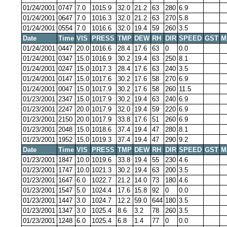
01/24/2001
0747
7.0
1015.9
32.0
21.2
63
280
6.9
01/24/2001
0647
7.0
1016.3
32.0
21.2
63
270
5.8
01/24/2001
0554
7.0
1016.6
32.0
19.4
59
260
3.5
Date
Time
VIS
PRESS
TMP
DEW
RH
DIR
SPEED
GST
M
01/24/2001
0447
20.0
1016.6
28.4
17.6
63
0
0.0
01/24/2001
0347
15.0
1016.9
30.2
19.4
63
250
8.1
01/24/2001
0247
15.0
1017.3
28.4
17.6
63
240
3.5
01/24/2001
0147
15.0
1017.6
30.2
17.6
58
270
6.9
01/24/2001
0047
15.0
1017.9
30.2
17.6
58
260
11.5
01/23/2001
2347
15.0
1017.9
30.2
19.4
63
240
6.9
01/23/2001
2247
20.0
1017.9
32.0
19.4
59
220
6.9
01/23/2001
2150
20.0
1017.9
33.8
17.6
51
260
6.9
01/23/2001
2048
15.0
1018.6
37.4
19.4
47
280
8.1
01/23/2001
1952
15.0
1019.3
37.4
19.4
47
290
9.2
Date
Time
VIS
PRESS
TMP
DEW
RH
DIR
SPEED
GST
M
01/23/2001
1847
10.0
1019.6
33.8
19.4
55
230
4.6
01/23/2001
1747
10.0
1021.3
30.2
19.4
63
200
3.5
01/23/2001
1647
6.0
1022.7
21.2
14.0
73
180
4.6
01/23/2001
1547
5.0
1024.4
17.6
15.8
92
0
0.0
01/23/2001
1447
3.0
1024.7
12.2
59.0
644
180
3.5
01/23/2001
1347
3.0
1025.4
8.6
3.2
78
260
3.5
01/23/2001
1248
6.0
1025.4
6.8
1.4
77
0
0.0