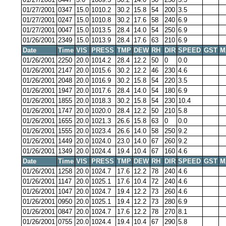
01/27/2001
0347
15.0
1010.2
30.2
15.8
54
200
3.5
01/27/2001
0247
15.0
1010.8
30.2
17.6
58
240
6.9
01/27/2001
0047
15.0
1013.5
28.4
14.0
54
250
6.9
01/26/2001
2349
15.0
1013.9
28.4
17.6
63
210
6.9
Date
Time
VIS
PRESS
TMP
DEW
RH
DIR
SPEED
GST
M
01/26/2001
2250
20.0
1014.2
28.4
12.2
50
0
0.0
01/26/2001
2147
20.0
1015.6
30.2
12.2
46
230
4.6
01/26/2001
2048
20.0
1016.9
30.2
15.8
54
220
3.5
01/26/2001
1947
20.0
1017.6
28.4
14.0
54
180
6.9
01/26/2001
1855
20.0
1018.3
30.2
15.8
54
230
10.4
01/26/2001
1747
20.0
1020.0
28.4
12.2
50
210
5.8
01/26/2001
1655
20.0
1021.3
26.6
15.8
63
0
0.0
01/26/2001
1555
20.0
1023.4
26.6
14.0
58
250
9.2
01/26/2001
1449
20.0
1024.0
23.0
14.0
67
260
9.2
01/26/2001
1349
20.0
1024.4
19.4
10.4
67
160
4.6
Date
Time
VIS
PRESS
TMP
DEW
RH
DIR
SPEED
GST
M
01/26/2001
1258
20.0
1024.7
17.6
12.2
78
240
4.6
01/26/2001
1147
20.0
1025.1
17.6
10.4
72
240
4.6
01/26/2001
1047
20.0
1024.7
19.4
12.2
73
260
4.6
01/26/2001
0950
20.0
1025.1
19.4
12.2
73
280
6.9
01/26/2001
0847
20.0
1024.7
17.6
12.2
78
270
8.1
01/26/2001
0755
20.0
1024.4
19.4
10.4
67
290
5.8