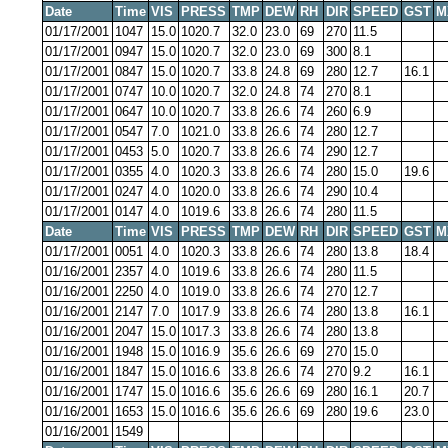
Date
Time
VIS
PRESS
TMP
DEW
RH
DIR
SPEED
GST
M
01/17/2001
1047
15.0
1020.7
32.0
23.0
69
270
11.5
01/17/2001
0947
15.0
1020.7
32.0
23.0
69
300
8.1
01/17/2001
0847
15.0
1020.7
33.8
24.8
69
280
12.7
16.1
01/17/2001
0747
10.0
1020.7
32.0
24.8
74
270
8.1
01/17/2001
0647
10.0
1020.7
33.8
26.6
74
260
6.9
01/17/2001
0547
7.0
1021.0
33.8
26.6
74
280
12.7
01/17/2001
0453
5.0
1020.7
33.8
26.6
74
290
12.7
01/17/2001
0355
4.0
1020.3
33.8
26.6
74
280
15.0
19.6
01/17/2001
0247
4.0
1020.0
33.8
26.6
74
290
10.4
01/17/2001
0147
4.0
1019.6
33.8
26.6
74
280
11.5
Date
Time
VIS
PRESS
TMP
DEW
RH
DIR
SPEED
GST
M
01/17/2001
0051
4.0
1020.3
33.8
26.6
74
280
13.8
18.4
01/16/2001
2357
4.0
1019.6
33.8
26.6
74
280
11.5
01/16/2001
2250
4.0
1019.0
33.8
26.6
74
270
12.7
01/16/2001
2147
7.0
1017.9
33.8
26.6
74
280
13.8
16.1
01/16/2001
2047
15.0
1017.3
33.8
26.6
74
280
13.8
01/16/2001
1948
15.0
1016.9
35.6
26.6
69
270
15.0
01/16/2001
1847
15.0
1016.6
33.8
26.6
74
270
9.2
16.1
01/16/2001
1747
15.0
1016.6
35.6
26.6
69
280
16.1
20.7
01/16/2001
1653
15.0
1016.6
35.6
26.6
69
280
19.6
23.0
01/16/2001
1549