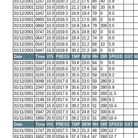
01/12/2001
1257
10.0
1020.3
21.2
17.6
85
40
5.8
01/12/2001
1152
10.0
1020.0
21.2
19.4
92
20
6.9
01/12/2001
1047
10.0
1019.3
24.8
19.4
79
0
0.0
01/12/2001
0950
10.0
1019.3
21.2
17.6
85
0
0.0
01/12/2001
0850
10.0
1019.3
24.8
19.4
79
300
3.5
01/12/2001
0747
15.0
1019.0
26.6
24.8
92
0
0.0
01/12/2001
0647
15.0
1019.0
28.4
21.2
74
0
0.0
01/12/2001
0547
15.0
1018.6
30.2
21.2
68
10
5.8
01/12/2001
0447
15.0
1019.6
30.2
21.2
68
0
0.0
Date
Time
VIS
PRESS
TMP
DEW
RH
DIR
SPEED
GST
M
01/12/2001
0347
15.0
1019.3
33.8
23.0
64
0
0.0
01/12/2001
0247
15.0
1018.6
32.0
17.6
54
0
0.0
01/12/2001
0155
15.0
1018.3
35.6
23.0
59
310
9.2
01/12/2001
0048
15.0
1017.9
35.6
23.0
59
280
9.2
01/11/2001
2347
15.0
1017.9
35.6
23.0
59
280
6.9
01/11/2001
2250
15.0
1017.6
35.6
23.0
59
260
11.5
01/11/2001
2148
15.0
1017.6
37.4
23.0
55
290
9.2
01/11/2001
2050
15.0
1017.6
39.2
23.0
51
290
10.4
01/11/2001
1947
20.0
1017.3
41.0
24.8
52
300
6.9
01/11/2001
1850
20.0
1017.3
39.2
23.0
51
280
10.4
Date
Time
VIS
PRESS
TMP
DEW
RH
DIR
SPEED
GST
M
01/11/2001
1747
20.0
1017.3
39.2
21.2
48
290
12.7
01/11/2001
1652
20.0
1016.9
37.4
19.4
47
260
12.7