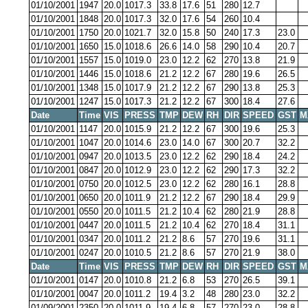
01/10/2001
1947
20.0
1017.3
33.8
17.6
51
280
12.7
01/10/2001
1848
20.0
1017.3
32.0
17.6
54
260
10.4
01/10/2001
1750
20.0
1021.7
32.0
15.8
50
240
17.3
23.0
01/10/2001
1650
15.0
1018.6
26.6
14.0
58
290
10.4
20.7
01/10/2001
1557
15.0
1019.0
23.0
12.2
62
270
13.8
21.9
01/10/2001
1446
15.0
1018.6
21.2
12.2
67
280
19.6
26.5
01/10/2001
1348
15.0
1017.9
21.2
12.2
67
290
13.8
25.3
01/10/2001
1247
15.0
1017.3
21.2
12.2
67
300
18.4
27.6
Date
Time
VIS
PRESS
TMP
DEW
RH
DIR
SPEED
GST
M
01/10/2001
1147
20.0
1015.9
21.2
12.2
67
300
19.6
25.3
01/10/2001
1047
20.0
1014.6
23.0
14.0
67
300
20.7
32.2
01/10/2001
0947
20.0
1013.5
23.0
12.2
62
290
18.4
24.2
01/10/2001
0847
20.0
1012.9
23.0
12.2
62
290
17.3
32.2
01/10/2001
0750
20.0
1012.5
23.0
12.2
62
280
16.1
28.8
01/10/2001
0650
20.0
1011.9
21.2
12.2
67
290
18.4
29.9
01/10/2001
0550
20.0
1011.5
21.2
10.4
62
280
21.9
28.8
01/10/2001
0447
20.0
1011.5
21.2
10.4
62
270
18.4
31.1
01/10/2001
0347
20.0
1011.2
21.2
8.6
57
270
19.6
31.1
01/10/2001
0247
20.0
1010.5
21.2
8.6
57
270
21.9
38.0
Date
Time
VIS
PRESS
TMP
DEW
RH
DIR
SPEED
GST
M
01/10/2001
0147
20.0
1010.8
21.2
6.8
53
270
26.5
39.1
01/10/2001
0047
20.0
1011.2
19.4
3.2
48
280
23.0
32.2
01/09/2001
2350
20.0
1011.9
19.4
6.8
57
270
23.0
28.8