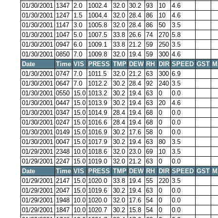
01/30/2001
1347
2.0
1002.4
32.0
30.2
93
10
4.6
01/30/2001
1247
1.5
1004.4
32.0
28.4
86
10
4.6
01/30/2001
1147
3.0
1005.8
32.0
28.4
86
50
3.5
01/30/2001
1047
5.0
1007.5
33.8
26.6
74
270
5.8
01/30/2001
0947
6.0
1009.1
33.8
21.2
59
250
3.5
01/30/2001
0850
7.0
1009.8
32.0
19.4
59
300
4.6
Date
Time
VIS
PRESS
TMP
DEW
RH
DIR
SPEED
GST
M
01/30/2001
0747
7.0
1011.5
32.0
21.2
63
300
6.9
01/30/2001
0647
7.0
1012.2
30.2
28.4
92
240
3.5
01/30/2001
0550
15.0
1013.2
30.2
19.4
63
0
0.0
01/30/2001
0447
15.0
1013.9
30.2
19.4
63
20
4.6
01/30/2001
0347
15.0
1014.9
28.4
19.4
68
0
0.0
01/30/2001
0247
15.0
1016.6
28.4
19.4
68
0
0.0
01/30/2001
0149
15.0
1016.9
30.2
17.6
58
0
0.0
01/30/2001
0047
15.0
1017.9
30.2
19.4
63
80
3.5
01/29/2001
2348
10.0
1018.6
32.0
23.0
69
10
3.5
01/29/2001
2247
15.0
1019.0
32.0
21.2
63
0
0.0
Date
Time
VIS
PRESS
TMP
DEW
RH
DIR
SPEED
GST
M
01/29/2001
2147
15.0
1020.0
33.8
19.4
55
220
3.5
01/29/2001
2047
15.0
1019.6
30.2
19.4
63
0
0.0
01/29/2001
1948
10.0
1020.0
32.0
17.6
54
0
0.0
01/29/2001
1847
10.0
1020.7
30.2
15.8
54
0
0.0