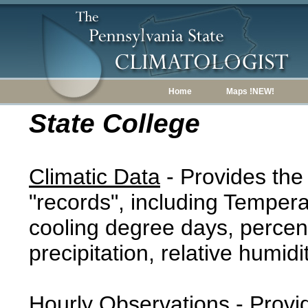
Home
Maps !NEW!
State College
Climatic Data
- Provides the
"records", including Tempera
cooling degree days, percent
precipitation, relative humidi
Hourly Observations
- Provi