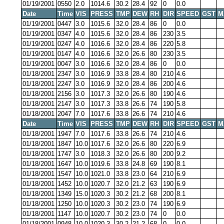
01/19/2001
0550
2.0
1014.6
30.2
28.4
92
0
0.0
Date
Time
VIS
PRESS
TMP
DEW
RH
DIR
SPEED
GST
M
01/19/2001
0447
3.0
1015.6
32.0
28.4
86
0
0.0
01/19/2001
0347
4.0
1015.6
32.0
28.4
86
230
3.5
01/19/2001
0247
4.0
1016.6
32.0
28.4
86
220
5.8
01/19/2001
0147
4.0
1016.6
32.0
26.6
80
230
3.5
01/19/2001
0047
3.0
1016.6
32.0
28.4
86
0
0.0
01/18/2001
2347
3.0
1016.9
33.8
28.4
80
210
4.6
01/18/2001
2247
3.0
1016.9
32.0
28.4
86
200
4.6
01/18/2001
2156
3.0
1017.3
32.0
26.6
80
190
4.6
01/18/2001
2147
3.0
1017.3
33.8
26.6
74
190
5.8
01/18/2001
2047
7.0
1017.6
33.8
26.6
74
210
4.6
Date
Time
VIS
PRESS
TMP
DEW
RH
DIR
SPEED
GST
M
01/18/2001
1947
7.0
1017.6
33.8
26.6
74
210
4.6
01/18/2001
1847
10.0
1017.6
32.0
26.6
80
220
6.9
01/18/2001
1747
3.0
1018.3
32.0
26.6
80
200
9.2
01/18/2001
1647
10.0
1019.6
33.8
24.8
69
190
8.1
01/18/2001
1547
10.0
1021.0
33.8
23.0
64
210
6.9
01/18/2001
1452
10.0
1020.7
32.0
21.2
63
190
6.9
01/18/2001
1349
15.0
1020.3
30.2
21.2
68
200
8.1
01/18/2001
1250
10.0
1020.3
30.2
23.0
74
190
6.9
01/18/2001
1147
10.0
1020.7
30.2
23.0
74
0
0.0
01/18/2001
0948
10.0
1020.3
30.2
21.2
68
0
0.0