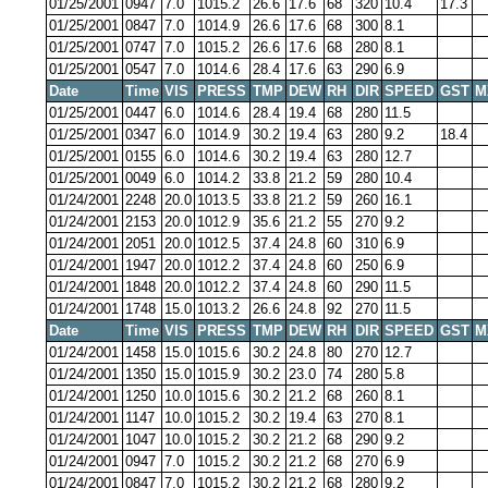
01/25/2001
0947
7.0
1015.2
26.6
17.6
68
320
10.4
17.3
01/25/2001
0847
7.0
1014.9
26.6
17.6
68
300
8.1
01/25/2001
0747
7.0
1015.2
26.6
17.6
68
280
8.1
01/25/2001
0547
7.0
1014.6
28.4
17.6
63
290
6.9
Date
Time
VIS
PRESS
TMP
DEW
RH
DIR
SPEED
GST
M
01/25/2001
0447
6.0
1014.6
28.4
19.4
68
280
11.5
01/25/2001
0347
6.0
1014.9
30.2
19.4
63
280
9.2
18.4
01/25/2001
0155
6.0
1014.6
30.2
19.4
63
280
12.7
01/25/2001
0049
6.0
1014.2
33.8
21.2
59
280
10.4
01/24/2001
2248
20.0
1013.5
33.8
21.2
59
260
16.1
01/24/2001
2153
20.0
1012.9
35.6
21.2
55
270
9.2
01/24/2001
2051
20.0
1012.5
37.4
24.8
60
310
6.9
01/24/2001
1947
20.0
1012.2
37.4
24.8
60
250
6.9
01/24/2001
1848
20.0
1012.2
37.4
24.8
60
290
11.5
01/24/2001
1748
15.0
1013.2
26.6
24.8
92
270
11.5
Date
Time
VIS
PRESS
TMP
DEW
RH
DIR
SPEED
GST
M
01/24/2001
1458
15.0
1015.6
30.2
24.8
80
270
12.7
01/24/2001
1350
15.0
1015.9
30.2
23.0
74
280
5.8
01/24/2001
1250
10.0
1015.6
30.2
21.2
68
260
8.1
01/24/2001
1147
10.0
1015.2
30.2
19.4
63
270
8.1
01/24/2001
1047
10.0
1015.2
30.2
21.2
68
290
9.2
01/24/2001
0947
7.0
1015.2
30.2
21.2
68
270
6.9
01/24/2001
0847
7.0
1015.2
30.2
21.2
68
280
9.2