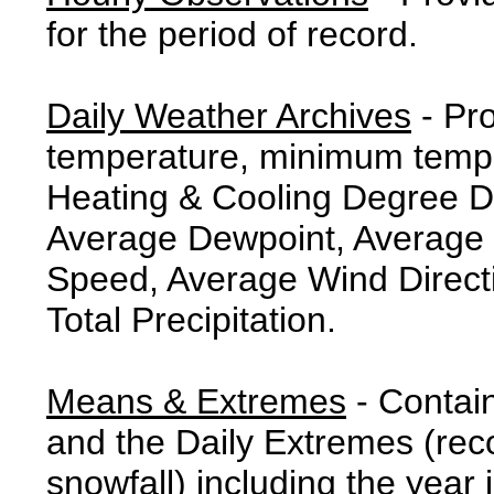
for the period of record.
Daily Weather Archives
- Pr
temperature, minimum tempe
Heating & Cooling Degree 
Average Dewpoint, Average 
Speed, Average Wind Direct
Total Precipitation.
Means & Extremes
- Contai
and the Daily Extremes (reco
snowfall) including the year 