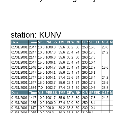
station: KUNV
Date
Time
VIS
PRESS
TMP
DEW
RH
DIR
SPEED
GST
M
01/31/2001
2347
10.0
1008.8
35.6
30.2
80
250
15.0
23.0
01/31/2001
2247
10.0
1007.8
35.6
28.4
74
260
17.3
24.2
01/31/2001
2147
15.0
1006.8
35.6
30.2
80
260
17.3
01/31/2001
2047
15.0
1006.1
35.6
28.4
74
230
10.4
01/31/2001
1948
15.0
1004.7
35.6
28.4
74
260
12.7
19.6
01/31/2001
1847
15.0
1004.1
35.6
28.4
74
260
16.1
01/31/2001
1747
15.0
1004.1
37.4
26.6
64
260
18.4
24.2
01/31/2001
1647
15.0
1003.7
35.6
28.4
74
250
17.3
26.5
01/31/2001
1554
7.0
1002.7
37.4
28.4
69
260
19.6
28.8
Date
Time
VIS
PRESS
TMP
DEW
RH
DIR
SPEED
GST
M
01/31/2001
1447
10.0
1001.7
35.6
30.2
80
260
17.3
24.2
01/31/2001
1255
10.0
1000.0
37.4
32.0
80
250
18.4
01/31/2001
1147
10.0
999.0
39.2
33.8
80
230
10.4
01/31/2001
1055
10.0
998.3
39.2
33.8
80
210
8.1