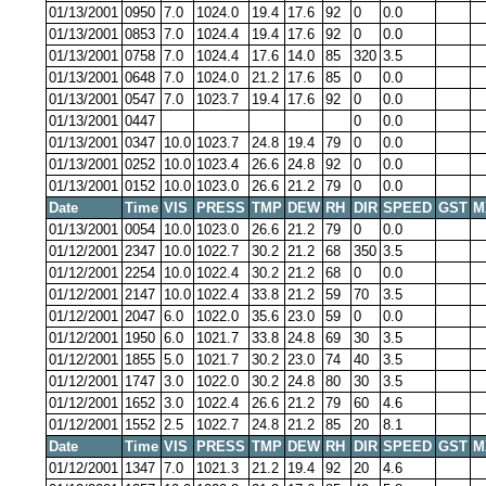
01/13/2001
0950
7.0
1024.0
19.4
17.6
92
0
0.0
01/13/2001
0853
7.0
1024.4
19.4
17.6
92
0
0.0
01/13/2001
0758
7.0
1024.4
17.6
14.0
85
320
3.5
01/13/2001
0648
7.0
1024.0
21.2
17.6
85
0
0.0
01/13/2001
0547
7.0
1023.7
19.4
17.6
92
0
0.0
01/13/2001
0447
0
0.0
01/13/2001
0347
10.0
1023.7
24.8
19.4
79
0
0.0
01/13/2001
0252
10.0
1023.4
26.6
24.8
92
0
0.0
01/13/2001
0152
10.0
1023.0
26.6
21.2
79
0
0.0
Date
Time
VIS
PRESS
TMP
DEW
RH
DIR
SPEED
GST
M
01/13/2001
0054
10.0
1023.0
26.6
21.2
79
0
0.0
01/12/2001
2347
10.0
1022.7
30.2
21.2
68
350
3.5
01/12/2001
2254
10.0
1022.4
30.2
21.2
68
0
0.0
01/12/2001
2147
10.0
1022.4
33.8
21.2
59
70
3.5
01/12/2001
2047
6.0
1022.0
35.6
23.0
59
0
0.0
01/12/2001
1950
6.0
1021.7
33.8
24.8
69
30
3.5
01/12/2001
1855
5.0
1021.7
30.2
23.0
74
40
3.5
01/12/2001
1747
3.0
1022.0
30.2
24.8
80
30
3.5
01/12/2001
1652
3.0
1022.4
26.6
21.2
79
60
4.6
01/12/2001
1552
2.5
1022.7
24.8
21.2
85
20
8.1
Date
Time
VIS
PRESS
TMP
DEW
RH
DIR
SPEED
GST
M
01/12/2001
1347
7.0
1021.3
21.2
19.4
92
20
4.6