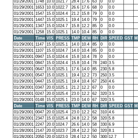
01/29/2001
1748
10.0
1021.7
28.4
17.6
63
0
0.0
01/29/2001
1653
10.0
1022.7
26.6
17.6
68
0
0.0
01/29/2001
1547
15.0
1024.4
21.2
15.8
79
0
0.0
01/29/2001
1447
15.0
1025.1
19.4
14.0
79
0
0.0
01/29/2001
1347
15.0
1024.7
15.8
12.2
85
0
0.0
01/29/2001
1258
15.0
1025.1
14.0
10.4
85
0
0.0
Date
Time
VIS
PRESS
TMP
DEW
RH
DIR
SPEED
GST
M
01/29/2001
1147
15.0
1025.1
14.0
10.4
85
0
0.0
01/29/2001
1107
15.0
1024.7
14.0
10.4
85
0
0.0
01/29/2001
0947
15.0
1024.4
15.8
10.4
78
0
0.0
01/29/2001
0847
15.0
1024.4
15.8
10.4
78
240
3.5
01/29/2001
0647
15.0
1025.1
17.6
14.0
85
230
5.8
01/29/2001
0547
15.0
1025.1
19.4
12.2
73
250
3.5
01/29/2001
0447
15.0
1025.1
19.4
10.4
67
250
4.6
01/29/2001
0347
20.0
1025.1
21.2
12.2
67
0
0.0
01/29/2001
0247
20.0
1025.4
23.0
12.2
62
320
3.5
01/29/2001
0148
15.0
1025.1
23.0
14.0
67
320
3.5
Date
Time
VIS
PRESS
TMP
DEW
RH
DIR
SPEED
GST
M
01/29/2001
0047
20.0
1025.4
23.0
12.2
62
310
4.6
01/28/2001
2347
15.0
1025.4
24.8
12.2
58
320
5.8
01/28/2001
2247
20.0
1024.7
26.6
14.0
58
330
6.9
01/28/2001
2147
20.0
1023.7
28.4
12.2
50
320
8.1
01/28/2001
2050
20.0
1023.0
28.4
12.2
50
300
12.7