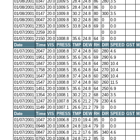
01/08/2001
0347
20.0
1009.5
28.4
24.8
86
280
3.5
01/08/2001
0253
20.0
1009.5
28.4
24.8
86
0
0.0
01/08/2001
0147
20.0
1009.8
30.2
24.8
80
300
3.5
01/08/2001
0047
20.0
1009.8
30.2
24.8
80
0
0.0
01/07/2001
2353
20.0
1009.5
33.8
24.8
69
0
0.0
01/07/2001
2259
20.0
0
0.0
01/07/2001
2150
20.0
1008.8
35.6
24.8
64
0
0.0
Date
Time
VIS
PRESS
TMP
DEW
RH
DIR
SPEED
GST
M
01/07/2001
2047
20.0
1008.8
37.4
24.8
60
280
4.6
01/07/2001
1951
20.0
1008.5
35.6
26.6
69
290
6.9
01/07/2001
1847
20.0
1008.5
35.6
24.8
64
280
10.4
01/07/2001
1758
20.0
1008.5
35.6
24.8
64
270
10.4
01/07/2001
1647
20.0
1008.8
37.4
24.8
60
290
10.4
01/07/2001
1547
20.0
1008.8
37.4
24.8
60
260
11.5
01/07/2001
1451
20.0
1008.5
35.6
24.8
64
250
6.9
01/07/2001
1354
20.0
1008.1
30.2
21.2
68
240
3.5
01/07/2001
1247
20.0
1007.8
26.6
21.2
79
230
4.6
01/07/2001
1149
20.0
1007.1
26.6
21.2
79
0
0.0
Date
Time
VIS
PRESS
TMP
DEW
RH
DIR
SPEED
GST
M
01/07/2001
1047
20.0
1006.8
23.0
19.4
85
0
0.0
01/07/2001
0948
20.0
1006.8
24.8
19.4
79
0
0.0
01/07/2001
0847
20.0
1006.8
21.2
17.6
85
340
4.6
01/07/2001
0750
20.0
1006.8
24.8
21.2
85
0
0.0