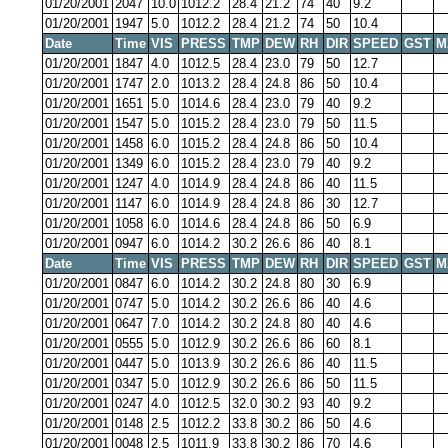
01/20/2001
2047
10.0
1012.2
28.4
21.2
74
40
9.2
01/20/2001
1947
5.0
1012.2
28.4
21.2
74
50
10.4
Date
Time
VIS
PRESS
TMP
DEW
RH
DIR
SPEED
GST
M
01/20/2001
1847
4.0
1012.5
28.4
23.0
79
50
12.7
01/20/2001
1747
2.0
1013.2
28.4
24.8
86
50
10.4
01/20/2001
1651
5.0
1014.6
28.4
23.0
79
40
9.2
01/20/2001
1547
5.0
1015.2
28.4
23.0
79
50
11.5
01/20/2001
1458
6.0
1015.2
28.4
24.8
86
50
10.4
01/20/2001
1349
6.0
1015.2
28.4
23.0
79
40
9.2
01/20/2001
1247
4.0
1014.9
28.4
24.8
86
40
11.5
01/20/2001
1147
6.0
1014.9
28.4
24.8
86
30
12.7
01/20/2001
1058
6.0
1014.6
28.4
24.8
86
50
6.9
01/20/2001
0947
6.0
1014.2
30.2
26.6
86
40
8.1
Date
Time
VIS
PRESS
TMP
DEW
RH
DIR
SPEED
GST
M
01/20/2001
0847
6.0
1014.2
30.2
24.8
80
30
6.9
01/20/2001
0747
5.0
1014.2
30.2
26.6
86
40
4.6
01/20/2001
0647
7.0
1014.2
30.2
24.8
80
40
4.6
01/20/2001
0555
5.0
1012.9
30.2
26.6
86
60
8.1
01/20/2001
0447
5.0
1013.9
30.2
26.6
86
40
11.5
01/20/2001
0347
5.0
1012.9
30.2
26.6
86
50
11.5
01/20/2001
0247
4.0
1012.5
32.0
30.2
93
40
9.2
01/20/2001
0148
2.5
1012.2
33.8
30.2
86
50
4.6
01/20/2001
0048
2.5
1011.9
33.8
30.2
86
70
4.6