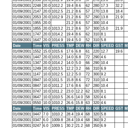
01/09/2001
2248
20.0
1012.2
19.4
8.6
62
280
17.3
32.2
01/09/2001
2147
20.0
1012.5
21.2
8.6
57
270
13.8
18.4
01/09/2001
2053
20.0
1012.9
21.2
8.6
57
290
13.8
21.9
01/09/2001
1955
20.0
21.2
8.6
57
300
10.4
01/09/2001
1855
20.0
1013.2
21.2
8.6
57
300
15.0
21.9
01/09/2001
1747
20.0
1014.2
19.4
8.6
62
310
8.1
01/09/2001
1647
20.0
1014.9
19.4
5.0
52
310
5.8
Date
Time
VIS
PRESS
TMP
DEW
RH
DIR
SPEED
GST
M
01/09/2001
1552
15.0
1015.6
17.6
6.8
61
220
12.7
19.6
01/09/2001
1447
20.0
1015.2
14.0
6.8
72
290
4.6
01/09/2001
1347
20.0
1014.2
14.0
5.0
66
290
10.4
01/09/2001
1249
20.0
1013.5
12.2
3.2
66
310
6.9
01/09/2001
1147
10.0
1012.5
12.2
5.0
72
300
9.2
01/09/2001
0947
10.0
1011.5
15.8
8.6
72
310
10.4
01/09/2001
0847
10.0
1011.2
17.6
8.6
67
280
10.4
01/09/2001
0747
10.0
1011.2
23.0
12.2
62
320
8.1
01/09/2001
0647
10.0
1010.5
26.6
14.0
58
320
4.6
01/09/2001
0550
10.0
1010.2
26.6
15.8
63
320
4.6
Date
Time
VIS
PRESS
TMP
DEW
RH
DIR
SPEED
GST
M
01/09/2001
0447
7.0
1010.2
28.4
19.4
68
320
5.8
01/09/2001
0347
6.0
1009.8
28.4
19.4
68
360
9.2
01/09/2001
0247
6.0
1009.1
30.2
21.2
68
350
6.9