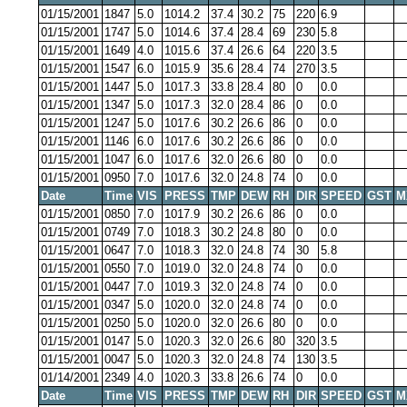
01/15/2001
1847
5.0
1014.2
37.4
30.2
75
220
6.9
01/15/2001
1747
5.0
1014.6
37.4
28.4
69
230
5.8
01/15/2001
1649
4.0
1015.6
37.4
26.6
64
220
3.5
01/15/2001
1547
6.0
1015.9
35.6
28.4
74
270
3.5
01/15/2001
1447
5.0
1017.3
33.8
28.4
80
0
0.0
01/15/2001
1347
5.0
1017.3
32.0
28.4
86
0
0.0
01/15/2001
1247
5.0
1017.6
30.2
26.6
86
0
0.0
01/15/2001
1146
6.0
1017.6
30.2
26.6
86
0
0.0
01/15/2001
1047
6.0
1017.6
32.0
26.6
80
0
0.0
01/15/2001
0950
7.0
1017.6
32.0
24.8
74
0
0.0
Date
Time
VIS
PRESS
TMP
DEW
RH
DIR
SPEED
GST
M
01/15/2001
0850
7.0
1017.9
30.2
26.6
86
0
0.0
01/15/2001
0749
7.0
1018.3
30.2
24.8
80
0
0.0
01/15/2001
0647
7.0
1018.3
32.0
24.8
74
30
5.8
01/15/2001
0550
7.0
1019.0
32.0
24.8
74
0
0.0
01/15/2001
0447
7.0
1019.3
32.0
24.8
74
0
0.0
01/15/2001
0347
5.0
1020.0
32.0
24.8
74
0
0.0
01/15/2001
0250
5.0
1020.0
32.0
26.6
80
0
0.0
01/15/2001
0147
5.0
1020.3
32.0
26.6
80
320
3.5
01/15/2001
0047
5.0
1020.3
32.0
24.8
74
130
3.5
01/14/2001
2349
4.0
1020.3
33.8
26.6
74
0
0.0
Date
Time
VIS
PRESS
TMP
DEW
RH
DIR
SPEED
GST
M