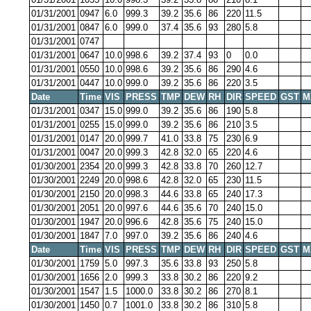
01/31/2001
0947
6.0
999.3
39.2
35.6
86
220
11.5
01/31/2001
0847
6.0
999.0
37.4
35.6
93
280
5.8
01/31/2001
0747
01/31/2001
0647
10.0
998.6
39.2
37.4
93
0
0.0
01/31/2001
0550
10.0
998.6
39.2
35.6
86
290
4.6
01/31/2001
0447
10.0
999.0
39.2
35.6
86
220
3.5
Date
Time
VIS
PRESS
TMP
DEW
RH
DIR
SPEED
GST
M
01/31/2001
0347
15.0
999.0
39.2
35.6
86
190
5.8
01/31/2001
0255
15.0
999.0
39.2
35.6
86
210
3.5
01/31/2001
0147
20.0
999.7
41.0
33.8
75
230
6.9
01/31/2001
0047
20.0
999.3
42.8
32.0
65
220
4.6
01/30/2001
2354
20.0
999.3
42.8
33.8
70
260
12.7
01/30/2001
2249
20.0
998.6
42.8
32.0
65
230
11.5
01/30/2001
2150
20.0
998.3
44.6
33.8
65
240
17.3
01/30/2001
2051
20.0
997.6
44.6
35.6
70
240
15.0
01/30/2001
1947
20.0
996.6
42.8
35.6
75
240
15.0
01/30/2001
1847
7.0
997.0
39.2
35.6
86
240
4.6
Date
Time
VIS
PRESS
TMP
DEW
RH
DIR
SPEED
GST
M
01/30/2001
1759
5.0
997.3
35.6
33.8
93
250
5.8
01/30/2001
1656
2.0
999.3
33.8
30.2
86
220
9.2
01/30/2001
1547
1.5
1000.0
33.8
30.2
86
270
8.1
01/30/2001
1450
0.7
1001.0
33.8
30.2
86
310
5.8