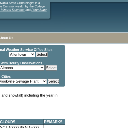
ania State Climatologist is a
the Commonwealth by the
College
d Mineral Sciences
and
Penn State
.
About Us
nal Weather Service Office Sites
 With Hourly Observations
 Cities
and snowfall) including the year in
CLOUDS
REMARKS
SCT 10000 BKN 15000