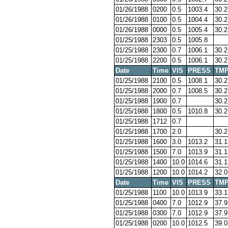
01/26/1988
0200
0.5
1003.4
30.2
01/26/1988
0100
0.5
1004.4
30.2
01/26/1988
0000
0.5
1005.4
30.2
01/25/1988
2303
0.5
1005.8
01/25/1988
2300
0.7
1006.1
30.2
01/25/1988
2200
0.5
1006.1
30.2
Date
Time
VIS
PRESS
TM
01/25/1988
2100
0.5
1008.1
30.2
01/25/1988
2000
0.7
1008.5
30.2
01/25/1988
1900
0.7
30.2
01/25/1988
1800
0.5
1010.8
30.2
01/25/1988
1712
0.7
01/25/1988
1700
2.0
30.2
01/25/1988
1600
3.0
1013.2
31.1
01/25/1988
1500
7.0
1013.9
31.1
01/25/1988
1400
10.0
1014.6
31.1
01/25/1988
1200
10.0
1014.2
32.0
Date
Time
VIS
PRESS
TM
01/25/1988
1100
10.0
1013.9
33.1
01/25/1988
0400
7.0
1012.9
37.9
01/25/1988
0300
7.0
1012.9
37.9
01/25/1988
0200
10.0
1012.5
39.0