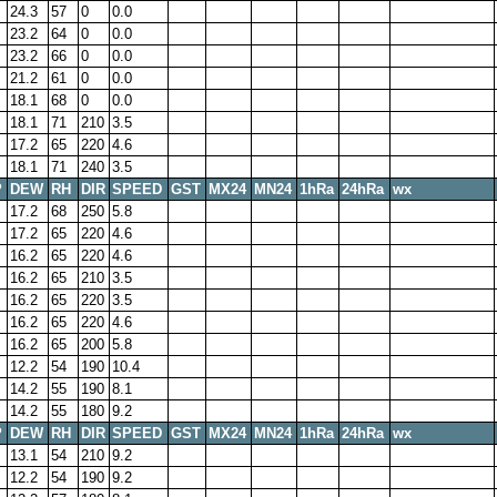
24.3
57
0
0.0
23.2
64
0
0.0
23.2
66
0
0.0
21.2
61
0
0.0
18.1
68
0
0.0
18.1
71
210
3.5
17.2
65
220
4.6
18.1
71
240
3.5
P
DEW
RH
DIR
SPEED
GST
MX24
MN24
1hRa
24hRa
wx
17.2
68
250
5.8
17.2
65
220
4.6
16.2
65
220
4.6
16.2
65
210
3.5
16.2
65
220
3.5
16.2
65
220
4.6
16.2
65
200
5.8
12.2
54
190
10.4
14.2
55
190
8.1
14.2
55
180
9.2
P
DEW
RH
DIR
SPEED
GST
MX24
MN24
1hRa
24hRa
wx
13.1
54
210
9.2
12.2
54
190
9.2