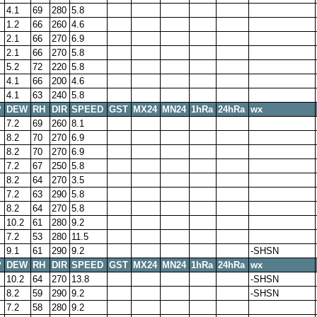
4.1
69
280
5.8
1.2
66
260
4.6
2.1
66
270
6.9
2.1
66
270
5.8
5.2
72
220
5.8
4.1
66
200
4.6
4.1
63
240
5.8
P
DEW
RH
DIR
SPEED
GST
MX24
MN24
1hRa
24hRa
wx
7.2
69
260
8.1
8.2
70
270
6.9
8.2
70
270
6.9
7.2
67
250
5.8
8.2
64
270
3.5
7.2
63
290
5.8
8.2
64
270
5.8
10.2
61
280
9.2
7.2
53
280
11.5
9.1
61
290
9.2
-SHSN
P
DEW
RH
DIR
SPEED
GST
MX24
MN24
1hRa
24hRa
wx
10.2
64
270
13.8
-SHSN
8.2
59
290
9.2
-SHSN
7.2
58
280
9.2