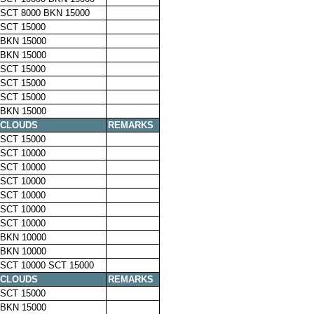
SCT 8000 BKN 15000
SCT 15000
BKN 15000
BKN 15000
SCT 15000
SCT 15000
SCT 15000
BKN 15000
CLOUDS
REMARKS
SCT 15000
SCT 10000
SCT 10000
SCT 10000
SCT 10000
SCT 10000
SCT 10000
BKN 10000
BKN 10000
SCT 10000 SCT 15000
CLOUDS
REMARKS
SCT 15000
BKN 15000