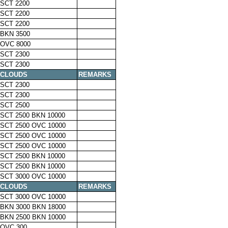
SCT 2200
SCT 2200
SCT 2200
BKN 3500
OVC 8000
SCT 2300
SCT 2300
CLOUDS
REMARKS
SCT 2300
SCT 2300
SCT 2500
SCT 2500 BKN 10000
SCT 2500 OVC 10000
SCT 2500 OVC 10000
SCT 2500 OVC 10000
SCT 2500 BKN 10000
SCT 2500 BKN 10000
SCT 3000 OVC 10000
CLOUDS
REMARKS
SCT 3000 OVC 10000
BKN 3000 BKN 18000
BKN 2500 BKN 10000
OVC 300