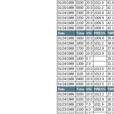
01/25/1988
0100
20.0
1011.9
41.0
01/25/1988
0000
20.0
1011.2
42.1
01/24/1988
2300
20.0
1010.8
42.1
01/24/1988
2200
20.0
1009.8
42.1
01/24/1988
2100
20.0
1009.5
42.1
01/24/1988
2000
20.0
1009.5
42.1
Date
Time
VIS
PRESS
TM
01/24/1988
1900
20.0
1009.8
39.9
01/24/1988
1800
20.0
1011.2
39.0
01/24/1988
1700
20.0
1012.9
37.9
01/24/1988
1500
10.0
1013.9
32.0
01/24/1988
1400
0.7
29.1
01/24/1988
1300
2.0
31.1
01/24/1988
1200
10.0
1013.5
32.0
01/24/1988
1100
10.0
1013.2
30.2
01/24/1988
0400
10.0
1013.9
28.2
01/24/1988
0300
10.0
1013.5
27.1
Date
Time
VIS
PRESS
TM
01/24/1988
0200
10.0
1013.2
27.1
01/24/1988
0100
10.0
1012.9
28.2
01/23/1988
2300
7.0
1011.9
29.1
01/23/1988
2100
6.0
1009.8
30.2