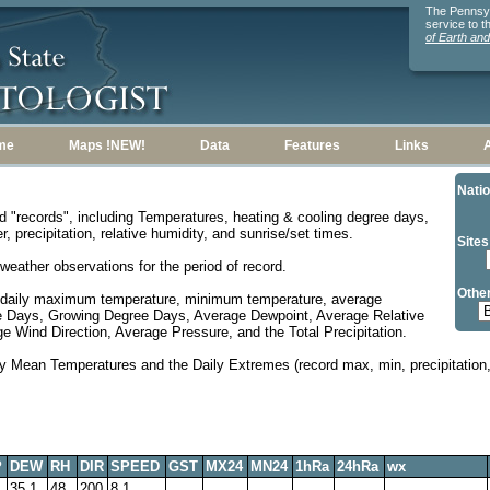
The Pennsylv
service to 
of Earth an
me
Maps !NEW!
Data
Features
Links
Natio
d "records", including Temperatures, heating & cooling degree days,
, precipitation, relative humidity, and sunrise/set times.
Sites
weather observations for the period of record.
Other
 daily maximum temperature, minimum temperature, average
e Days, Growing Degree Days, Average Dewpoint, Average Relative
 Wind Direction, Average Pressure, and the Total Precipitation.
y Mean Temperatures and the Daily Extremes (record max, min, precipitation, 
P
DEW
RH
DIR
SPEED
GST
MX24
MN24
1hRa
24hRa
wx
35.1
48
200
8.1