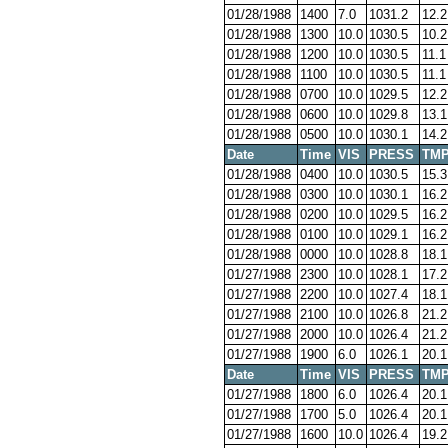
01/28/1988
1400
7.0
1031.2
12.2
01/28/1988
1300
10.0
1030.5
10.2
01/28/1988
1200
10.0
1030.5
11.1
01/28/1988
1100
10.0
1030.5
11.1
01/28/1988
0700
10.0
1029.5
12.2
01/28/1988
0600
10.0
1029.8
13.1
01/28/1988
0500
10.0
1030.1
14.2
Date
Time
VIS
PRESS
TM
01/28/1988
0400
10.0
1030.5
15.3
01/28/1988
0300
10.0
1030.1
16.2
01/28/1988
0200
10.0
1029.5
16.2
01/28/1988
0100
10.0
1029.1
16.2
01/28/1988
0000
10.0
1028.8
18.1
01/27/1988
2300
10.0
1028.1
17.2
01/27/1988
2200
10.0
1027.4
18.1
01/27/1988
2100
10.0
1026.8
21.2
01/27/1988
2000
10.0
1026.4
21.2
01/27/1988
1900
6.0
1026.1
20.1
Date
Time
VIS
PRESS
TM
01/27/1988
1800
6.0
1026.4
20.1
01/27/1988
1700
5.0
1026.4
20.1
01/27/1988
1600
10.0
1026.4
19.2