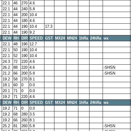
22.1
46
270
4.6
22.1
44
240
5.8
22.1
44
200
10.4
22.1
44
180
4.6
22.1
44
190
10.4
17.3
22.1
44
190
9.2
P
DEW
RH
DIR
SPEED
GST
MX24
MN24
1hRa
24hRa
wx
22.1
48
190
12.7
22.1
50
190
10.4
22.1
52
190
10.4
24.3
72
220
4.6
26.2
88
220
4.6
-SHSN
21.2
66
200
5.8
-SHSN
19.2
58
270
8.1
18.1
60
0
0.0
20.1
71
0
0.0
19.2
71
220
4.6
P
DEW
RH
DIR
SPEED
GST
MX24
MN24
1hRa
24hRa
wx
19.2
71
0
0.0
19.2
68
280
3.5
19.2
66
260
8.1
25.2
81
260
5.8
-SHSN