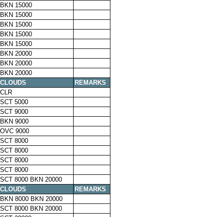
BKN 15000
BKN 15000
BKN 15000
BKN 15000
BKN 15000
BKN 20000
BKN 20000
BKN 20000
CLOUDS
REMARKS
CLR
SCT 5000
SCT 9000
BKN 9000
OVC 9000
SCT 8000
SCT 8000
SCT 8000
SCT 8000
SCT 8000 BKN 20000
CLOUDS
REMARKS
BKN 8000 BKN 20000
SCT 8000 BKN 20000