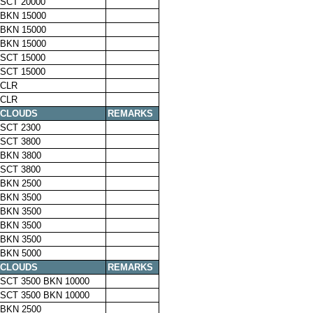
SCT 20000
BKN 15000
BKN 15000
BKN 15000
SCT 15000
SCT 15000
CLR
CLR
CLOUDS
REMARKS
SCT 2300
SCT 3800
BKN 3800
SCT 3800
BKN 2500
BKN 3500
BKN 3500
BKN 3500
BKN 3500
BKN 5000
CLOUDS
REMARKS
SCT 3500 BKN 10000
SCT 3500 BKN 10000
BKN 2500