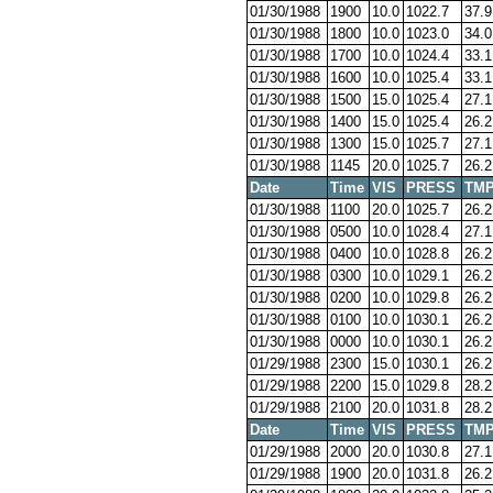
01/30/1988
1900
10.0
1022.7
37.9
01/30/1988
1800
10.0
1023.0
34.0
01/30/1988
1700
10.0
1024.4
33.1
01/30/1988
1600
10.0
1025.4
33.1
01/30/1988
1500
15.0
1025.4
27.1
01/30/1988
1400
15.0
1025.4
26.2
01/30/1988
1300
15.0
1025.7
27.1
01/30/1988
1145
20.0
1025.7
26.2
Date
Time
VIS
PRESS
TM
01/30/1988
1100
20.0
1025.7
26.2
01/30/1988
0500
10.0
1028.4
27.1
01/30/1988
0400
10.0
1028.8
26.2
01/30/1988
0300
10.0
1029.1
26.2
01/30/1988
0200
10.0
1029.8
26.2
01/30/1988
0100
10.0
1030.1
26.2
01/30/1988
0000
10.0
1030.1
26.2
01/29/1988
2300
15.0
1030.1
26.2
01/29/1988
2200
15.0
1029.8
28.2
01/29/1988
2100
20.0
1031.8
28.2
Date
Time
VIS
PRESS
TM
01/29/1988
2000
20.0
1030.8
27.1
01/29/1988
1900
20.0
1031.8
26.2