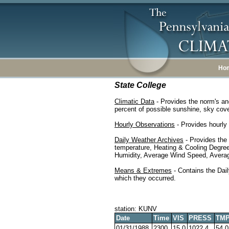
Ho
State College
Climatic Data
- Provides the norm's an
percent of possible sunshine, sky cover
Hourly Observations
- Provides hourly 
Daily Weather Archives
- Provides the
temperature, Heating & Cooling Degre
Humidity, Average Wind Speed, Average
Means & Extremes
- Contains the Dail
which they occurred.
station: KUNV
Date
Time
VIS
PRESS
TM
01/31/1988
2300
15.0
1022.4
54.0