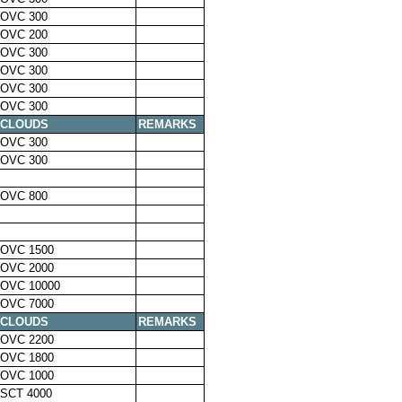
OVC 300
OVC 200
OVC 300
OVC 300
OVC 300
OVC 300
CLOUDS
REMARKS
OVC 300
OVC 300
OVC 800
OVC 1500
OVC 2000
OVC 10000
OVC 7000
CLOUDS
REMARKS
OVC 2200
OVC 1800
OVC 1000
SCT 4000