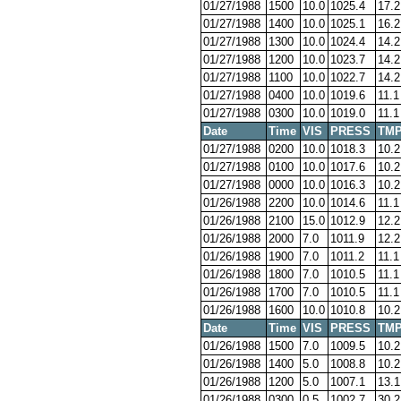
01/27/1988
1500
10.0
1025.4
17.2
01/27/1988
1400
10.0
1025.1
16.2
01/27/1988
1300
10.0
1024.4
14.2
01/27/1988
1200
10.0
1023.7
14.2
01/27/1988
1100
10.0
1022.7
14.2
01/27/1988
0400
10.0
1019.6
11.1
01/27/1988
0300
10.0
1019.0
11.1
Date
Time
VIS
PRESS
TM
01/27/1988
0200
10.0
1018.3
10.2
01/27/1988
0100
10.0
1017.6
10.2
01/27/1988
0000
10.0
1016.3
10.2
01/26/1988
2200
10.0
1014.6
11.1
01/26/1988
2100
15.0
1012.9
12.2
01/26/1988
2000
7.0
1011.9
12.2
01/26/1988
1900
7.0
1011.2
11.1
01/26/1988
1800
7.0
1010.5
11.1
01/26/1988
1700
7.0
1010.5
11.1
01/26/1988
1600
10.0
1010.8
10.2
Date
Time
VIS
PRESS
TM
01/26/1988
1500
7.0
1009.5
10.2
01/26/1988
1400
5.0
1008.8
10.2
01/26/1988
1200
5.0
1007.1
13.1
01/26/1988
0300
0.5
1002.7
30.2