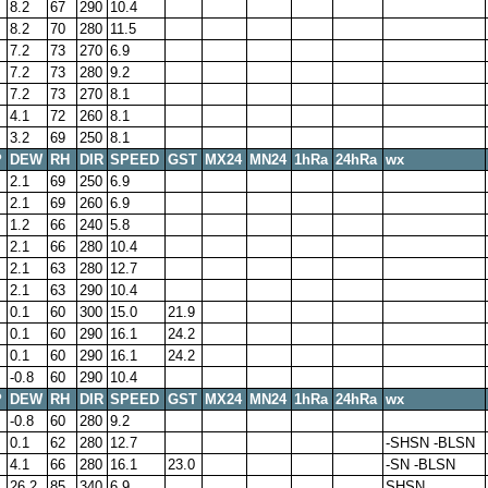
8.2
67
290
10.4
8.2
70
280
11.5
7.2
73
270
6.9
7.2
73
280
9.2
7.2
73
270
8.1
4.1
72
260
8.1
3.2
69
250
8.1
P
DEW
RH
DIR
SPEED
GST
MX24
MN24
1hRa
24hRa
wx
2.1
69
250
6.9
2.1
69
260
6.9
1.2
66
240
5.8
2.1
66
280
10.4
2.1
63
280
12.7
2.1
63
290
10.4
0.1
60
300
15.0
21.9
0.1
60
290
16.1
24.2
0.1
60
290
16.1
24.2
-0.8
60
290
10.4
P
DEW
RH
DIR
SPEED
GST
MX24
MN24
1hRa
24hRa
wx
-0.8
60
280
9.2
0.1
62
280
12.7
-SHSN -BLSN
4.1
66
280
16.1
23.0
-SN -BLSN
26.2
85
340
6.9
SHSN