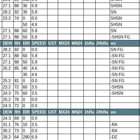
27.1
88
30
5.8
SHSN
28.2
92
30
5.8
SN
23.2
74
0
0.0
SHSN
50
4.6
SHSN
27.1
88
60
5.8
SN
27.1
88
50
5.8
-SHSN FG
P
DEW
RH
DIR
SPEED
GST
MX24
MN24
1hRa
24hRa
wx
28.2
92
0
0.0
SN FG
27.1
88
60
5.8
-SN FG
27.1
88
50
5.8
-SN FG
26.2
85
40
4.6
-SN FG
30
4.6
-SN FG
25.2
81
0
0.0
-SN FG
23.2
72
60
3.5
-SHSN
24.3
75
60
3.5
-SHSN
25.2
78
0
0.0
24.3
72
0
0.0
P
DEW
RH
DIR
SPEED
GST
MX24
MN24
1hRa
24hRa
wx
24.3
69
0
0.0
31.1
76
10
3.5
-RA
30.2
73
0
0.0
-RA
28.2
64
290
6.9
-DZ