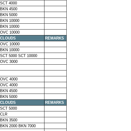
SCT 4000
BKN 4500
BKN 5000
BKN 10000
BKN 10000
OVC 10000
CLOUDS
REMARKS
OVC 10000
BKN 10000
SCT 5000 SCT 10000
OVC 3000
OVC 4000
OVC 4000
BKN 4500
BKN 5000
CLOUDS
REMARKS
SCT 5000
CLR
BKN 3500
BKN 2000 BKN 7000