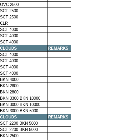
OVC 2500
SCT 2500
SCT 2500
CLR
SCT 4000
SCT 4000
SCT 4000
CLOUDS
REMARKS
SCT 4000
SCT 4000
SCT 4000
SCT 4000
BKN 4000
BKN 2800
BKN 2800
BKN 3300 BKN 10000
BKN 3000 BKN 10000
BKN 3000 BKN 5000
CLOUDS
REMARKS
SCT 2200 BKN 5000
SCT 2200 BKN 5000
BKN 2500