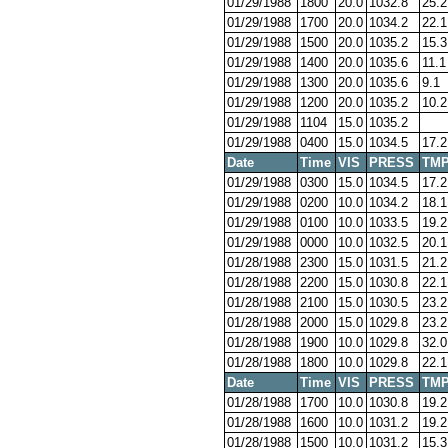
01/29/1988
1800
20.0
1032.8
25.2
01/29/1988
1700
20.0
1034.2
22.1
01/29/1988
1500
20.0
1035.2
15.3
01/29/1988
1400
20.0
1035.6
11.1
01/29/1988
1300
20.0
1035.6
9.1
01/29/1988
1200
20.0
1035.2
10.2
01/29/1988
1104
15.0
1035.2
01/29/1988
0400
15.0
1034.5
17.2
Date
Time
VIS
PRESS
TM
01/29/1988
0300
15.0
1034.5
17.2
01/29/1988
0200
10.0
1034.2
18.1
01/29/1988
0100
10.0
1033.5
19.2
01/29/1988
0000
10.0
1032.5
20.1
01/28/1988
2300
15.0
1031.5
21.2
01/28/1988
2200
15.0
1030.8
22.1
01/28/1988
2100
15.0
1030.5
23.2
01/28/1988
2000
15.0
1029.8
23.2
01/28/1988
1900
10.0
1029.8
32.0
01/28/1988
1800
10.0
1029.8
22.1
Date
Time
VIS
PRESS
TM
01/28/1988
1700
10.0
1030.8
19.2
01/28/1988
1600
10.0
1031.2
19.2
01/28/1988
1500
10.0
1031.2
15.3