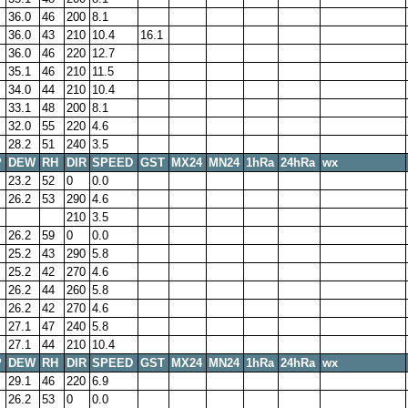
36.0
46
200
8.1
36.0
43
210
10.4
16.1
36.0
46
220
12.7
35.1
46
210
11.5
34.0
44
210
10.4
33.1
48
200
8.1
32.0
55
220
4.6
28.2
51
240
3.5
P
DEW
RH
DIR
SPEED
GST
MX24
MN24
1hRa
24hRa
wx
23.2
52
0
0.0
26.2
53
290
4.6
210
3.5
26.2
59
0
0.0
25.2
43
290
5.8
25.2
42
270
4.6
26.2
44
260
5.8
26.2
42
270
4.6
27.1
47
240
5.8
27.1
44
210
10.4
P
DEW
RH
DIR
SPEED
GST
MX24
MN24
1hRa
24hRa
wx
29.1
46
220
6.9
26.2
53
0
0.0