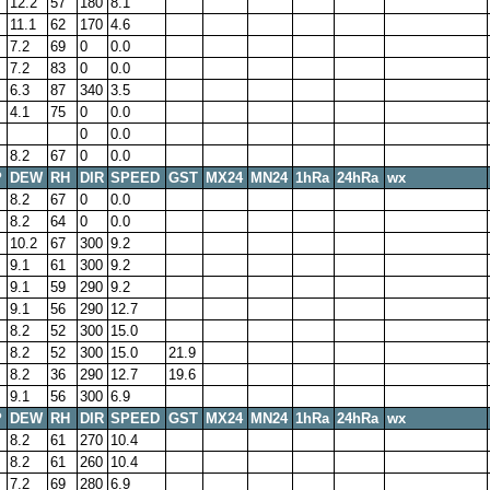
12.2
57
180
8.1
11.1
62
170
4.6
7.2
69
0
0.0
7.2
83
0
0.0
6.3
87
340
3.5
4.1
75
0
0.0
0
0.0
8.2
67
0
0.0
P
DEW
RH
DIR
SPEED
GST
MX24
MN24
1hRa
24hRa
wx
8.2
67
0
0.0
8.2
64
0
0.0
10.2
67
300
9.2
9.1
61
300
9.2
9.1
59
290
9.2
9.1
56
290
12.7
8.2
52
300
15.0
8.2
52
300
15.0
21.9
8.2
36
290
12.7
19.6
9.1
56
300
6.9
P
DEW
RH
DIR
SPEED
GST
MX24
MN24
1hRa
24hRa
wx
8.2
61
270
10.4
8.2
61
260
10.4
7.2
69
280
6.9