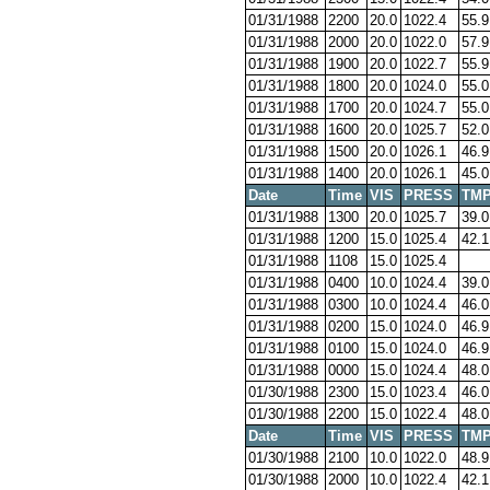
01/31/1988
2200
20.0
1022.4
55.9
01/31/1988
2000
20.0
1022.0
57.9
01/31/1988
1900
20.0
1022.7
55.9
01/31/1988
1800
20.0
1024.0
55.0
01/31/1988
1700
20.0
1024.7
55.0
01/31/1988
1600
20.0
1025.7
52.0
01/31/1988
1500
20.0
1026.1
46.9
01/31/1988
1400
20.0
1026.1
45.0
Date
Time
VIS
PRESS
TM
01/31/1988
1300
20.0
1025.7
39.0
01/31/1988
1200
15.0
1025.4
42.1
01/31/1988
1108
15.0
1025.4
01/31/1988
0400
10.0
1024.4
39.0
01/31/1988
0300
10.0
1024.4
46.0
01/31/1988
0200
15.0
1024.0
46.9
01/31/1988
0100
15.0
1024.0
46.9
01/31/1988
0000
15.0
1024.4
48.0
01/30/1988
2300
15.0
1023.4
46.0
01/30/1988
2200
15.0
1022.4
48.0
Date
Time
VIS
PRESS
TM
01/30/1988
2100
10.0
1022.0
48.9
01/30/1988
2000
10.0
1022.4
42.1