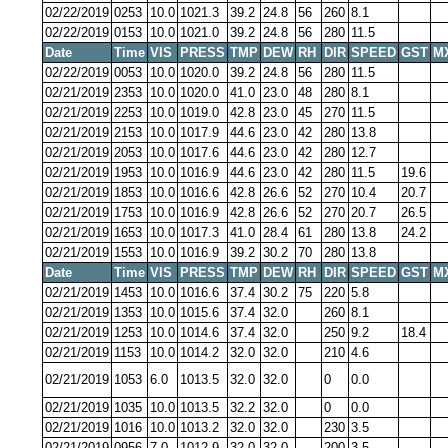
02/22/2019
0253
10.0
1021.3
39.2
24.8
56
260
8.1
02/22/2019
0153
10.0
1021.0
39.2
24.8
56
280
11.5
Date
Time
VIS
PRESS
TMP
DEW
RH
DIR
SPEED
GST
M
02/22/2019
0053
10.0
1020.0
39.2
24.8
56
280
11.5
02/21/2019
2353
10.0
1020.0
41.0
23.0
48
280
8.1
02/21/2019
2253
10.0
1019.0
42.8
23.0
45
270
11.5
02/21/2019
2153
10.0
1017.9
44.6
23.0
42
280
13.8
02/21/2019
2053
10.0
1017.6
44.6
23.0
42
280
12.7
02/21/2019
1953
10.0
1016.9
44.6
23.0
42
280
11.5
19.6
02/21/2019
1853
10.0
1016.6
42.8
26.6
52
270
10.4
20.7
02/21/2019
1753
10.0
1016.9
42.8
26.6
52
270
20.7
26.5
02/21/2019
1653
10.0
1017.3
41.0
28.4
61
280
13.8
24.2
02/21/2019
1553
10.0
1016.9
39.2
30.2
70
280
13.8
Date
Time
VIS
PRESS
TMP
DEW
RH
DIR
SPEED
GST
M
02/21/2019
1453
10.0
1016.6
37.4
30.2
75
220
5.8
02/21/2019
1353
10.0
1015.6
37.4
32.0
260
8.1
02/21/2019
1253
10.0
1014.6
37.4
32.0
250
9.2
18.4
02/21/2019
1153
10.0
1014.2
32.0
32.0
210
4.6
02/21/2019
1053
6.0
1013.5
32.0
32.0
0
0.0
02/21/2019
1035
10.0
1013.5
32.2
32.0
0
0.0
02/21/2019
1016
10.0
1013.2
32.0
32.0
230
3.5
02/21/2019
0956
7.0
1012.9
32.0
32.0
200
3.5