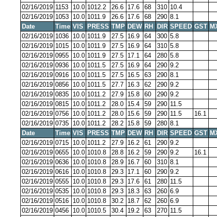
02/16/2019
1153
10.0
1012.2
26.6
17.6
68
310
10.4
02/16/2019
1053
10.0
1011.9
26.6
17.6
68
290
8.1
Date
Time
VIS
PRESS
TMP
DEW
RH
DIR
SPEED
GST
M
02/16/2019
1036
10.0
1011.9
27.5
16.9
64
300
5.8
02/16/2019
1015
10.0
1011.9
27.5
16.9
64
310
5.8
02/16/2019
0955
10.0
1011.9
27.5
17.1
64
280
5.8
02/16/2019
0936
10.0
1011.5
27.5
16.9
64
290
9.2
02/16/2019
0916
10.0
1011.5
27.5
16.5
63
290
8.1
02/16/2019
0856
10.0
1011.5
27.7
16.3
62
290
9.2
02/16/2019
0835
10.0
1011.2
27.9
15.8
60
290
9.2
02/16/2019
0815
10.0
1011.2
28.0
15.4
59
290
11.5
02/16/2019
0756
10.0
1011.2
28.0
15.6
59
290
11.5
16.1
02/16/2019
0735
10.0
1011.2
28.2
15.8
59
280
8.1
Date
Time
VIS
PRESS
TMP
DEW
RH
DIR
SPEED
GST
M
02/16/2019
0715
10.0
1011.2
27.9
16.2
61
290
9.2
02/16/2019
0655
10.0
1010.8
28.8
16.2
59
290
9.2
16.1
02/16/2019
0636
10.0
1010.8
28.9
16.7
60
310
8.1
02/16/2019
0616
10.0
1010.8
29.3
17.1
60
290
9.2
02/16/2019
0555
10.0
1010.8
29.3
17.6
61
280
11.5
02/16/2019
0535
10.0
1010.8
29.3
18.3
63
260
6.9
02/16/2019
0516
10.0
1010.8
30.2
18.7
62
260
6.9
02/16/2019
0456
10.0
1010.5
30.4
19.2
63
270
11.5