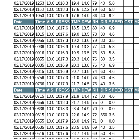
02/17/2019
1253
10.0
1018.3
19.4
14.0
79
40
5.8
02/17/2019
1153
10.0
1018.3
17.6
12.2
79
60
5.8
02/17/2019
1053
10.0
1017.9
17.6
14.0
86
40
9.2
Date
Time
VIS
PRESS
TMP
DEW
RH
DIR
SPEED
GST
M
02/17/2019
1035
10.0
1017.6
18.5
13.5
80
40
6.9
02/17/2019
1015
10.0
1017.6
19.0
13.5
78
30
4.6
02/17/2019
0955
10.0
1017.3
19.2
13.6
79
30
3.5
02/17/2019
0936
10.0
1016.9
19.4
13.3
77
40
5.8
02/17/2019
0916
10.0
1016.9
19.9
13.5
76
50
5.8
02/17/2019
0855
10.0
1017.3
20.3
14.0
76
30
3.5
02/17/2019
0835
10.0
1016.9
20.3
13.8
76
40
6.9
02/17/2019
0815
10.0
1016.9
20.7
13.8
74
60
4.6
02/17/2019
0756
10.0
1017.3
21.0
14.0
74
60
4.6
02/17/2019
0736
10.0
1017.9
21.7
14.5
73
40
3.5
Date
Time
VIS
PRESS
TMP
DEW
RH
DIR
SPEED
GST
M
02/17/2019
0715
10.0
1017.9
21.9
14.4
72
30
4.6
02/17/2019
0656
10.0
1018.3
21.7
14.9
75
0
0.0
02/17/2019
0636
10.0
1018.3
23.4
14.9
70
0
0.0
02/17/2019
0615
10.0
1017.9
22.6
14.9
72
350
3.5
02/17/2019
0555
10.0
1017.9
23.0
14.9
71
0
0.0
02/17/2019
0535
10.0
1017.6
23.5
14.9
69
40
3.5
02/17/2019
0516
10.0
1017.6
23.7
14.9
69
50
4.6