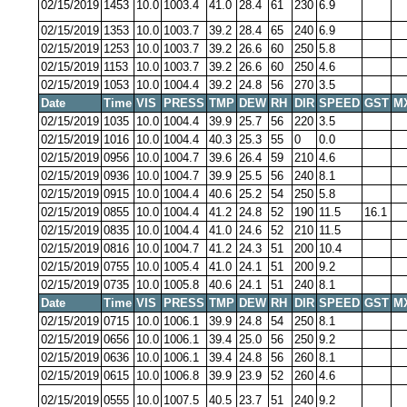
02/15/2019
1453
10.0
1003.4
41.0
28.4
61
230
6.9
02/15/2019
1353
10.0
1003.7
39.2
28.4
65
240
6.9
02/15/2019
1253
10.0
1003.7
39.2
26.6
60
250
5.8
02/15/2019
1153
10.0
1003.7
39.2
26.6
60
250
4.6
02/15/2019
1053
10.0
1004.4
39.2
24.8
56
270
3.5
Date
Time
VIS
PRESS
TMP
DEW
RH
DIR
SPEED
GST
M
02/15/2019
1035
10.0
1004.4
39.9
25.7
56
220
3.5
02/15/2019
1016
10.0
1004.4
40.3
25.3
55
0
0.0
02/15/2019
0956
10.0
1004.7
39.6
26.4
59
210
4.6
02/15/2019
0936
10.0
1004.7
39.9
25.5
56
240
8.1
02/15/2019
0915
10.0
1004.4
40.6
25.2
54
250
5.8
02/15/2019
0855
10.0
1004.4
41.2
24.8
52
190
11.5
16.1
02/15/2019
0835
10.0
1004.4
41.0
24.6
52
210
11.5
02/15/2019
0816
10.0
1004.7
41.2
24.3
51
200
10.4
02/15/2019
0755
10.0
1005.4
41.0
24.1
51
200
9.2
02/15/2019
0735
10.0
1005.8
40.6
24.1
51
240
8.1
Date
Time
VIS
PRESS
TMP
DEW
RH
DIR
SPEED
GST
M
02/15/2019
0715
10.0
1006.1
39.9
24.8
54
250
8.1
02/15/2019
0656
10.0
1006.1
39.4
25.0
56
250
9.2
02/15/2019
0636
10.0
1006.1
39.4
24.8
56
260
8.1
02/15/2019
0615
10.0
1006.8
39.9
23.9
52
260
4.6
02/15/2019
0555
10.0
1007.5
40.5
23.7
51
240
9.2