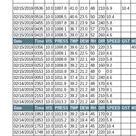
02/15/2019
0536
10.0
1007.8
41.0
23.0
48
210
6.9
10.4
02/15/2019
0516
10.0
1008.5
40.6
23.5
50
230
10.4
02/15/2019
0455
10.0
1007.8
39.2
23.9
54
240
5.8
02/15/2019
0435
10.0
1008.1
36.7
23.0
57
270
5.8
02/15/2019
0415
10.0
1008.5
39.0
22.8
52
260
4.6
Date
Time
VIS
PRESS
TMP
DEW
RH
DIR
SPEED
GST
M
02/15/2019
0356
10.0
1008.8
39.6
22.5
50
220
3.5
40
02/15/2019
0335
10.0
1009.1
39.6
22.5
50
210
4.6
02/15/2019
0315
10.0
1009.8
39.7
22.1
49
210
5.8
02/15/2019
0253
10.0
1009.8
39.2
21.2
48
160
9.2
02/15/2019
0153
10.0
1010.8
39.2
21.2
48
0
0.0
02/15/2019
0053
10.0
1011.9
37.4
21.2
52
240
4.6
02/14/2019
2353
10.0
1011.9
39.2
21.2
48
170
4.6
02/14/2019
2253
10.0
1011.9
39.2
21.2
48
170
8.1
02/14/2019
2153
10.0
1012.2
39.2
19.4
45
210
5.8
02/14/2019
2053
10.0
1013.2
39.2
21.2
48
200
5.8
Date
Time
VIS
PRESS
TMP
DEW
RH
DIR
SPEED
GST
M
02/14/2019
1953
10.0
1013.9
39.2
19.4
45
170
9.2
02/14/2019
1853
10.0
1015.2
39.2
19.4
45
220
5.8
02/14/2019
1753
10.0
1015.6
39.2
19.4
45
220
10.4
02/14/2019
1748
10.0
1015.9
37.8
19.4
47
220
10.4