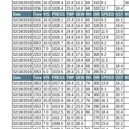
02/19/2019
0355
10.0
1028.4
22.8
14.2
69
310
8.1
34
02/19/2019
0336
10.0
1028.4
23.0
14.0
68
320
12.7
18.4
Date
Time
VIS
PRESS
TMP
DEW
RH
DIR
SPEED
GST
M
02/19/2019
0316
10.0
1028.1
23.4
13.5
65
310
9.2
16.1
02/19/2019
0253
10.0
1028.1
24.8
14.0
63
320
9.2
19.6
02/19/2019
0153
10.0
1026.4
24.8
14.0
63
310
11.5
23.0
02/19/2019
0122
10.0
1026.1
24.8
14.0
63
310
13.8
23.0
02/19/2019
0053
10.0
1025.7
26.6
15.8
63
320
9.2
18.4
02/18/2019
2353
7.0
1024.4
26.6
17.6
68
310
9.2
19.6
02/18/2019
2253
10.0
1022.4
28.4
17.6
63
300
9.2
18.4
02/18/2019
2223
10.0
1021.7
28.4
19.4
69
270
11.5
02/18/2019
2153
10.0
1021.0
28.4
19.4
69
300
11.5
18.4
02/18/2019
2053
6.0
1019.6
28.4
21.2
74
280
9.2
17.3
Date
Time
VIS
PRESS
TMP
DEW
RH
DIR
SPEED
GST
M
02/18/2019
1953
10.0
1017.9
28.4
21.2
74
300
13.8
24.2
02/18/2019
1853
10.0
1017.3
30.2
21.2
69
300
8.1
20.7
02/18/2019
1753
10.0
1016.3
28.4
21.2
74
300
11.5
20.7
02/18/2019
1653
10.0
1015.9
28.4
21.2
74
280
16.1
25.3
02/18/2019
1553
7.0
1013.9
30.2
23.0
74
290
19.6
28.8
02/18/2019
1453
7.0
1012.5
30.2
26.6
86
270
18.4
33.4
02/18/2019
1353
7.0
1011.2
32.0
26.6
270
17.3
26.5
02/18/2019
1253
7.0
1009.5
32.0
28.4
270
23.0
32.2