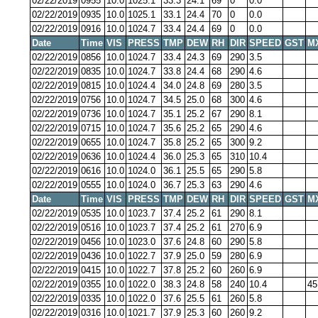
02/22/2019
0955
10.0
1025.1
33.3
24.1
69
0
0.0
02/22/2019
0935
10.0
1025.1
33.1
24.4
70
0
0.0
02/22/2019
0916
10.0
1024.7
33.4
24.4
69
0
0.0
Date
Time
VIS
PRESS
TMP
DEW
RH
DIR
SPEED
GST
M
02/22/2019
0856
10.0
1024.7
33.4
24.3
69
290
3.5
02/22/2019
0835
10.0
1024.7
33.8
24.4
68
290
4.6
02/22/2019
0815
10.0
1024.4
34.0
24.8
69
280
3.5
02/22/2019
0756
10.0
1024.7
34.5
25.0
68
300
4.6
02/22/2019
0736
10.0
1024.7
35.1
25.2
67
290
8.1
02/22/2019
0715
10.0
1024.7
35.6
25.2
65
290
4.6
02/22/2019
0655
10.0
1024.7
35.8
25.2
65
300
9.2
02/22/2019
0636
10.0
1024.4
36.0
25.3
65
310
10.4
02/22/2019
0616
10.0
1024.0
36.1
25.5
65
290
5.8
02/22/2019
0555
10.0
1024.0
36.7
25.3
63
290
4.6
Date
Time
VIS
PRESS
TMP
DEW
RH
DIR
SPEED
GST
M
02/22/2019
0535
10.0
1023.7
37.4
25.2
61
290
8.1
02/22/2019
0516
10.0
1023.7
37.4
25.2
61
270
6.9
02/22/2019
0456
10.0
1023.0
37.6
24.8
60
290
5.8
02/22/2019
0436
10.0
1022.7
37.9
25.0
59
280
6.9
02/22/2019
0415
10.0
1022.7
37.8
25.2
60
260
6.9
02/22/2019
0355
10.0
1022.0
38.3
24.8
58
240
10.4
45
02/22/2019
0335
10.0
1022.0
37.6
25.5
61
260
5.8
02/22/2019
0316
10.0
1021.7
37.9
25.3
60
260
9.2