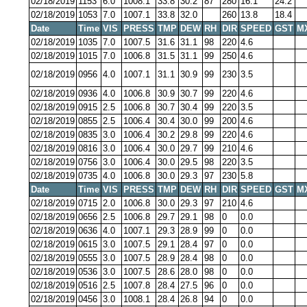
02/18/2019
1153
6.0
1008.1
33.8
30.2
87
280
16.1
24.2
02/18/2019
1053
7.0
1007.1
33.8
32.0
260
13.8
18.4
Date
Time
VIS
PRESS
TMP
DEW
RH
DIR
SPEED
GST
M
02/18/2019
1035
7.0
1007.5
31.6
31.1
98
220
4.6
02/18/2019
1015
7.0
1006.8
31.5
31.1
99
250
4.6
02/18/2019
0956
4.0
1007.1
31.1
30.9
99
230
3.5
02/18/2019
0936
4.0
1006.8
30.9
30.7
99
220
4.6
02/18/2019
0915
2.5
1006.8
30.7
30.4
99
220
3.5
02/18/2019
0855
2.5
1006.4
30.4
30.0
99
200
4.6
02/18/2019
0835
3.0
1006.4
30.2
29.8
99
220
4.6
02/18/2019
0816
3.0
1006.4
30.0
29.7
99
210
4.6
02/18/2019
0756
3.0
1006.4
30.0
29.5
98
220
3.5
02/18/2019
0735
4.0
1006.8
30.0
29.3
97
230
5.8
Date
Time
VIS
PRESS
TMP
DEW
RH
DIR
SPEED
GST
M
02/18/2019
0715
2.0
1006.8
30.0
29.3
97
210
4.6
02/18/2019
0656
2.5
1006.8
29.7
29.1
98
0
0.0
02/18/2019
0636
4.0
1007.1
29.3
28.9
99
0
0.0
02/18/2019
0615
3.0
1007.5
29.1
28.4
97
0
0.0
02/18/2019
0555
3.0
1007.5
28.9
28.4
98
0
0.0
02/18/2019
0536
3.0
1007.5
28.6
28.0
98
0
0.0
02/18/2019
0516
2.5
1007.8
28.4
27.5
96
0
0.0
02/18/2019
0456
3.0
1008.1
28.4
26.8
94
0
0.0