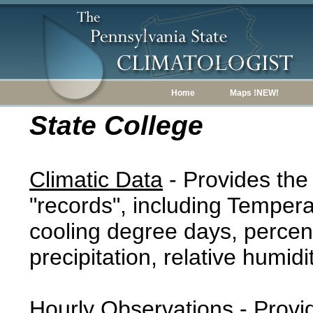
Home
Maps !NEW!
State College
Climatic Data
- Provides the
"records", including Tempera
cooling degree days, percent
precipitation, relative humidi
Hourly Observations
- Provi