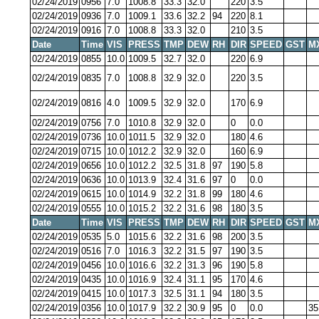
02/24/2019
0956
7.0
1008.8
33.3
32.0
220
3.5
02/24/2019
0936
7.0
1009.1
33.6
32.2
94
220
8.1
02/24/2019
0916
7.0
1008.8
33.3
32.0
210
3.5
Date
Time
VIS
PRESS
TMP
DEW
RH
DIR
SPEED
GST
M
02/24/2019
0855
10.0
1009.5
32.7
32.0
220
6.9
02/24/2019
0835
7.0
1008.8
32.9
32.0
220
3.5
02/24/2019
0816
4.0
1009.5
32.9
32.0
170
6.9
02/24/2019
0756
7.0
1010.8
32.9
32.0
0
0.0
02/24/2019
0736
10.0
1011.5
32.9
32.0
180
4.6
02/24/2019
0715
10.0
1012.2
32.9
32.0
160
6.9
02/24/2019
0656
10.0
1012.2
32.5
31.8
97
190
5.8
02/24/2019
0636
10.0
1013.9
32.4
31.6
97
0
0.0
02/24/2019
0615
10.0
1014.9
32.2
31.8
99
180
4.6
02/24/2019
0555
10.0
1015.2
32.2
31.6
98
180
3.5
Date
Time
VIS
PRESS
TMP
DEW
RH
DIR
SPEED
GST
M
02/24/2019
0535
5.0
1015.6
32.2
31.6
98
200
3.5
02/24/2019
0516
7.0
1016.3
32.2
31.5
97
190
3.5
02/24/2019
0456
10.0
1016.6
32.2
31.3
96
190
5.8
02/24/2019
0435
10.0
1016.9
32.4
31.1
95
170
4.6
02/24/2019
0415
10.0
1017.3
32.5
31.1
94
180
3.5
02/24/2019
0356
10.0
1017.9
32.2
30.9
95
0
0.0
35