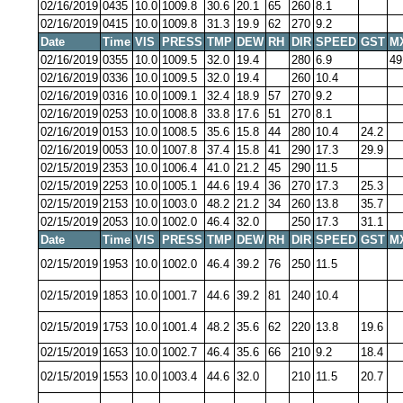
02/16/2019
0435
10.0
1009.8
30.6
20.1
65
260
8.1
02/16/2019
0415
10.0
1009.8
31.3
19.9
62
270
9.2
Date
Time
VIS
PRESS
TMP
DEW
RH
DIR
SPEED
GST
M
02/16/2019
0355
10.0
1009.5
32.0
19.4
280
6.9
49
02/16/2019
0336
10.0
1009.5
32.0
19.4
260
10.4
02/16/2019
0316
10.0
1009.1
32.4
18.9
57
270
9.2
02/16/2019
0253
10.0
1008.8
33.8
17.6
51
270
8.1
02/16/2019
0153
10.0
1008.5
35.6
15.8
44
280
10.4
24.2
02/16/2019
0053
10.0
1007.8
37.4
15.8
41
290
17.3
29.9
02/15/2019
2353
10.0
1006.4
41.0
21.2
45
290
11.5
02/15/2019
2253
10.0
1005.1
44.6
19.4
36
270
17.3
25.3
02/15/2019
2153
10.0
1003.0
48.2
21.2
34
260
13.8
35.7
02/15/2019
2053
10.0
1002.0
46.4
32.0
250
17.3
31.1
Date
Time
VIS
PRESS
TMP
DEW
RH
DIR
SPEED
GST
M
02/15/2019
1953
10.0
1002.0
46.4
39.2
76
250
11.5
02/15/2019
1853
10.0
1001.7
44.6
39.2
81
240
10.4
02/15/2019
1753
10.0
1001.4
48.2
35.6
62
220
13.8
19.6
02/15/2019
1653
10.0
1002.7
46.4
35.6
66
210
9.2
18.4
02/15/2019
1553
10.0
1003.4
44.6
32.0
210
11.5
20.7