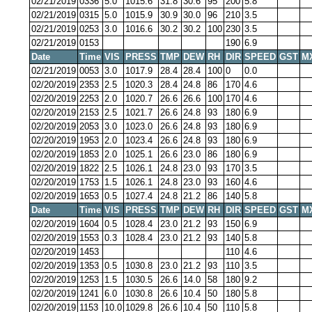
02/21/2019
0336
5.0
1015.6
31.8
30.6
95
200
5.8
02/21/2019
0315
5.0
1015.9
30.9
30.0
96
210
3.5
02/21/2019
0253
3.0
1016.6
30.2
30.2
100
230
3.5
02/21/2019
0153
190
6.9
Date
Time
VIS
PRESS
TMP
DEW
RH
DIR
SPEED
GST
M
02/21/2019
0053
3.0
1017.9
28.4
28.4
100
0
0.0
02/20/2019
2353
2.5
1020.3
28.4
24.8
86
170
4.6
02/20/2019
2253
2.0
1020.7
26.6
26.6
100
170
4.6
02/20/2019
2153
2.5
1021.7
26.6
24.8
93
180
6.9
02/20/2019
2053
3.0
1023.0
26.6
24.8
93
180
6.9
02/20/2019
1953
2.0
1023.4
26.6
24.8
93
180
6.9
02/20/2019
1853
2.0
1025.1
26.6
23.0
86
180
6.9
02/20/2019
1822
2.5
1026.1
24.8
23.0
93
170
3.5
02/20/2019
1753
1.5
1026.1
24.8
23.0
93
160
4.6
02/20/2019
1653
0.5
1027.4
24.8
21.2
86
140
5.8
Date
Time
VIS
PRESS
TMP
DEW
RH
DIR
SPEED
GST
M
02/20/2019
1604
0.5
1028.4
23.0
21.2
93
150
6.9
02/20/2019
1553
0.3
1028.4
23.0
21.2
93
140
5.8
02/20/2019
1453
110
4.6
02/20/2019
1353
0.5
1030.8
23.0
21.2
93
110
3.5
02/20/2019
1253
1.5
1030.5
26.6
14.0
58
180
9.2
02/20/2019
1241
6.0
1030.8
26.6
10.4
50
180
5.8
02/20/2019
1153
10.0
1029.8
26.6
10.4
50
110
5.8