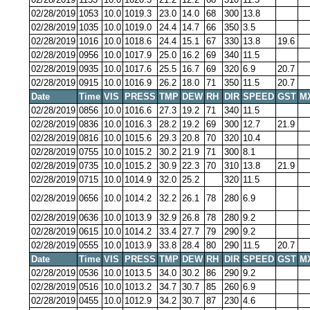
02/28/2019
1053
10.0
1019.3
23.0
14.0
68
300
13.8
02/28/2019
1035
10.0
1019.0
24.4
14.7
66
350
3.5
02/28/2019
1016
10.0
1018.6
24.4
15.1
67
330
13.8
19.6
02/28/2019
0956
10.0
1017.9
25.0
16.2
69
340
11.5
02/28/2019
0935
10.0
1017.6
25.5
16.7
69
320
6.9
20.7
02/28/2019
0915
10.0
1016.9
26.2
18.0
71
350
11.5
20.7
Date
Time
VIS
PRESS
TMP
DEW
RH
DIR
SPEED
GST
M
02/28/2019
0856
10.0
1016.6
27.3
19.2
71
340
11.5
02/28/2019
0836
10.0
1016.3
28.2
19.2
69
300
12.7
21.9
02/28/2019
0816
10.0
1015.6
29.3
20.8
70
320
10.4
02/28/2019
0755
10.0
1015.2
30.2
21.9
71
300
8.1
02/28/2019
0735
10.0
1015.2
30.9
22.3
70
310
13.8
21.9
02/28/2019
0715
10.0
1014.9
32.0
25.2
320
11.5
02/28/2019
0656
10.0
1014.2
32.2
26.1
78
280
6.9
02/28/2019
0636
10.0
1013.9
32.9
26.8
78
280
9.2
02/28/2019
0615
10.0
1014.2
33.4
27.7
79
290
9.2
02/28/2019
0555
10.0
1013.9
33.8
28.4
80
290
11.5
20.7
Date
Time
VIS
PRESS
TMP
DEW
RH
DIR
SPEED
GST
M
02/28/2019
0536
10.0
1013.5
34.0
30.2
86
290
9.2
02/28/2019
0516
10.0
1013.2
34.7
30.7
85
260
6.9
02/28/2019
0455
10.0
1012.9
34.2
30.7
87
230
4.6