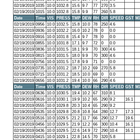
02/19/2019
1035
10.0
1032.8
15.6
9.7
77
270
3.5
02/19/2019
1015
10.0
1032.8
15.8
9.9
77
260
5.8
Date
Time
VIS
PRESS
TMP
DEW
RH
DIR
SPEED
GST
M
02/19/2019
0956
10.0
1032.5
15.8
10.0
78
250
4.6
02/19/2019
0936
10.0
1032.2
16.0
10.2
78
0
0.0
02/19/2019
0916
10.0
1031.8
15.4
9.7
78
0
0.0
02/19/2019
0855
10.0
1031.8
17.1
9.7
72
0
0.0
02/19/2019
0836
10.0
1031.5
18.1
9.9
70
300
4.6
02/19/2019
0815
10.0
1031.5
18.0
9.9
70
300
4.6
02/19/2019
0756
10.0
1031.5
17.8
9.9
71
0
0.0
02/19/2019
0735
10.0
1031.2
18.7
10.2
69
270
5.8
02/19/2019
0715
10.0
1031.2
18.5
10.0
69
0
0.0
02/19/2019
0656
10.0
1031.2
19.4
10.0
66
290
4.6
Date
Time
VIS
PRESS
TMP
DEW
RH
DIR
SPEED
GST
M
02/19/2019
0636
10.0
1030.5
19.4
10.2
67
310
8.1
02/19/2019
0616
10.0
1030.1
19.9
10.2
65
290
9.2
16.1
02/19/2019
0555
10.0
1029.8
20.3
10.4
65
290
9.2
02/19/2019
0535
10.0
1029.8
20.8
10.8
64
280
12.7
17.3
02/19/2019
0516
10.0
1029.5
21.2
11.7
66
290
12.7
19.6
02/19/2019
0456
10.0
1029.5
21.9
12.2
66
300
10.4
16.1
02/19/2019
0436
10.0
1029.5
22.6
14.9
72
290
10.4
16.1
02/19/2019
0415
10.0
1029.1
22.8
14.5
70
320
5.8