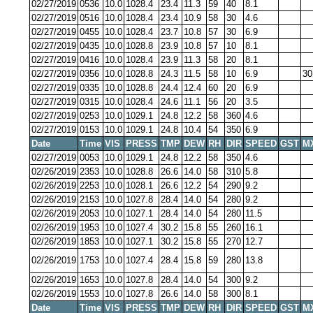
02/27/2019
0536
10.0
1028.4
23.4
11.3
59
40
8.1
02/27/2019
0516
10.0
1028.4
23.4
10.9
58
30
4.6
02/27/2019
0455
10.0
1028.4
23.7
10.8
57
30
6.9
02/27/2019
0435
10.0
1028.8
23.9
10.8
57
10
8.1
02/27/2019
0416
10.0
1028.4
23.9
11.3
58
20
8.1
02/27/2019
0356
10.0
1028.8
24.3
11.5
58
10
6.9
30
02/27/2019
0335
10.0
1028.8
24.4
12.4
60
20
6.9
02/27/2019
0315
10.0
1028.4
24.6
11.1
56
20
3.5
02/27/2019
0253
10.0
1029.1
24.8
12.2
58
360
4.6
02/27/2019
0153
10.0
1029.1
24.8
10.4
54
350
6.9
Date
Time
VIS
PRESS
TMP
DEW
RH
DIR
SPEED
GST
M
02/27/2019
0053
10.0
1029.1
24.8
12.2
58
350
4.6
02/26/2019
2353
10.0
1028.8
26.6
14.0
58
310
5.8
02/26/2019
2253
10.0
1028.1
26.6
12.2
54
290
9.2
02/26/2019
2153
10.0
1027.8
28.4
14.0
54
280
9.2
02/26/2019
2053
10.0
1027.1
28.4
14.0
54
280
11.5
02/26/2019
1953
10.0
1027.4
30.2
15.8
55
260
16.1
02/26/2019
1853
10.0
1027.1
30.2
15.8
55
270
12.7
02/26/2019
1753
10.0
1027.4
28.4
15.8
59
280
13.8
02/26/2019
1653
10.0
1027.8
28.4
14.0
54
300
9.2
02/26/2019
1553
10.0
1027.8
26.6
14.0
58
300
8.1
Date
Time
VIS
PRESS
TMP
DEW
RH
DIR
SPEED
GST
M