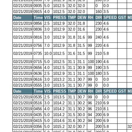
02/21/2019
0935
5.0
1012.5
32.0
32.0
0
0.0
02/21/2019
0915
4.0
1012.5
32.0
32.0
160
3.5
Date
Time
VIS
PRESS
TMP
DEW
RH
DIR
SPEED
GST
M
02/21/2019
0856
2.5
1012.9
32.0
31.8
230
4.6
02/21/2019
0836
3.0
1012.9
32.0
31.6
230
4.6
02/21/2019
0816
3.0
1012.9
31.8
31.6
99
240
4.6
02/21/2019
0756
7.0
1012.9
31.8
31.5
99
220
4.6
02/21/2019
0735
10.0
1012.5
31.6
31.5
99
210
5.8
02/21/2019
0715
5.0
1012.5
31.1
31.1
100
190
4.6
02/21/2019
0656
4.0
1012.5
31.1
30.9
99
190
3.5
02/21/2019
0636
2.5
1012.9
31.1
31.1
100
180
3.5
02/21/2019
0616
3.0
1013.2
31.1
30.7
99
0
0.0
02/21/2019
0555
3.0
1013.5
31.1
30.7
99
0
0.0
Date
Time
VIS
PRESS
TMP
DEW
RH
DIR
SPEED
GST
M
02/21/2019
0535
2.5
1013.5
31.1
30.7
99
0
0.0
02/21/2019
0516
3.0
1014.2
31.1
30.2
96
210
6.9
02/21/2019
0456
4.0
1014.2
31.1
30.2
96
210
8.1
02/21/2019
0435
5.0
1014.2
31.5
30.0
94
200
6.9
02/21/2019
0415
5.0
1014.6
31.6
30.2
94
200
6.9
02/21/2019
0356
5.0
1015.2
32.0
30.7
200
5.8
32