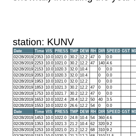
station: KUNV
Date
Time
VIS
PRESS
TMP
DEW
RH
DIR
SPEED
GST
M
02/28/2019
2353
10.0
1021.0
30.2
12.2
47
0
0.0
02/28/2019
2253
10.0
1021.0
30.2
12.2
47
140
4.6
02/28/2019
2153
10.0
1020.3
32.0
10.4
0
0.0
02/28/2019
2053
10.0
1020.3
32.0
10.4
0
0.0
02/28/2019
1953
10.0
1021.0
32.0
12.2
0
0.0
02/28/2019
1853
10.0
1021.3
30.2
12.2
47
0
0.0
02/28/2019
1753
10.0
1021.7
30.2
12.2
47
0
0.0
02/28/2019
1653
10.0
1022.4
28.4
12.2
50
40
3.5
02/28/2019
1553
10.0
1022.0
26.6
12.2
54
0
0.0
Date
Time
VIS
PRESS
TMP
DEW
RH
DIR
SPEED
GST
M
02/28/2019
1453
10.0
1022.0
24.8
10.4
54
360
4.6
02/28/2019
1353
10.0
1021.3
21.2
10.4
62
320
9.2
02/28/2019
1253
10.0
1021.0
21.2
12.2
68
310
9.2
02/28/2019
1153
10.0
1020.3
21.2
12.2
68
310
11.5