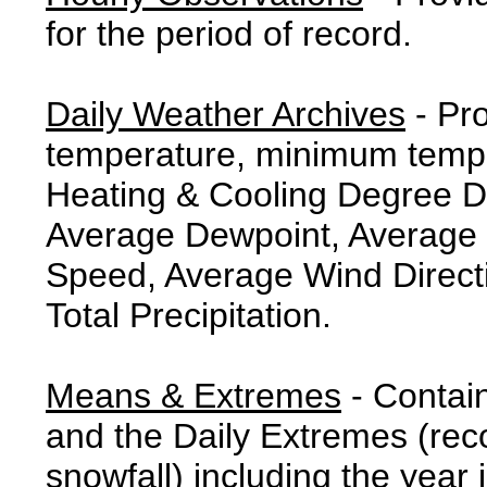
for the period of record.
Daily Weather Archives
- Pr
temperature, minimum tempe
Heating & Cooling Degree 
Average Dewpoint, Average 
Speed, Average Wind Direct
Total Precipitation.
Means & Extremes
- Contai
and the Daily Extremes (reco
snowfall) including the year 