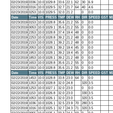
02/23/2019
0336
10.0
1029.8
33.6
22.1
62
30
6.9
02/23/2019
0316
10.0
1029.5
32.7
21.7
64
40
4.6
02/23/2019
0253
10.0
1029.5
32.0
21.2
0
0.0
Date
Time
VIS
PRESS
TMP
DEW
RH
DIR
SPEED
GST
M
02/23/2019
0153
10.0
1028.8
35.6
21.2
55
0
0.0
02/23/2019
0053
10.0
1029.1
35.6
21.2
55
0
0.0
02/22/2019
2353
10.0
1028.8
37.4
19.4
48
0
0.0
02/22/2019
2253
10.0
1028.8
39.2
21.2
48
0
0.0
02/22/2019
2153
10.0
1028.1
39.2
21.2
48
0
0.0
02/22/2019
2053
10.0
1028.1
39.2
19.4
45
0
0.0
02/22/2019
1953
10.0
1028.1
39.2
19.4
45
0
0.0
02/22/2019
1853
10.0
1028.1
39.2
21.2
48
0
0.0
02/22/2019
1653
10.0
1028.8
35.6
21.2
55
0
0.0
02/22/2019
1553
10.0
1028.8
35.6
21.2
55
0
0.0
Date
Time
VIS
PRESS
TMP
DEW
RH
DIR
SPEED
GST
M
02/22/2019
1453
10.0
1028.8
33.8
23.0
64
0
0.0
02/22/2019
1353
10.0
1028.8
32.0
24.8
320
3.5
02/22/2019
1253
10.0
1027.1
32.0
23.0
0
0.0
02/22/2019
1153
10.0
1026.8
32.0
23.0
330
3.5
02/22/2019
1053
10.0
1026.1
32.0
23.0
320
3.5
02/22/2019
1036
10.0
1026.1
32.5
23.9
70
280
3.5
02/22/2019
1016
10.0
1025.1
32.7
24.3
71
320
3.5