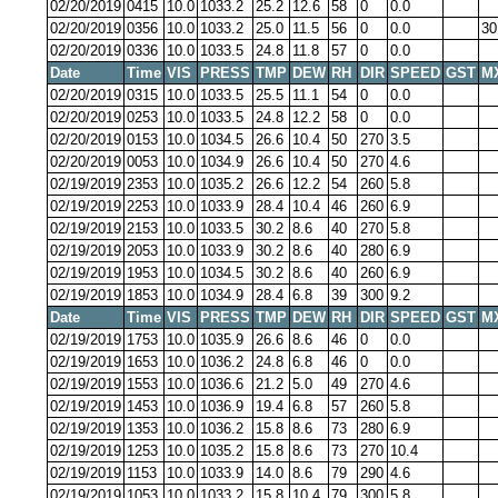
02/20/2019
0415
10.0
1033.2
25.2
12.6
58
0
0.0
02/20/2019
0356
10.0
1033.2
25.0
11.5
56
0
0.0
30
02/20/2019
0336
10.0
1033.5
24.8
11.8
57
0
0.0
Date
Time
VIS
PRESS
TMP
DEW
RH
DIR
SPEED
GST
M
02/20/2019
0315
10.0
1033.5
25.5
11.1
54
0
0.0
02/20/2019
0253
10.0
1033.5
24.8
12.2
58
0
0.0
02/20/2019
0153
10.0
1034.5
26.6
10.4
50
270
3.5
02/20/2019
0053
10.0
1034.9
26.6
10.4
50
270
4.6
02/19/2019
2353
10.0
1035.2
26.6
12.2
54
260
5.8
02/19/2019
2253
10.0
1033.9
28.4
10.4
46
260
6.9
02/19/2019
2153
10.0
1033.5
30.2
8.6
40
270
5.8
02/19/2019
2053
10.0
1033.9
30.2
8.6
40
280
6.9
02/19/2019
1953
10.0
1034.5
30.2
8.6
40
260
6.9
02/19/2019
1853
10.0
1034.9
28.4
6.8
39
300
9.2
Date
Time
VIS
PRESS
TMP
DEW
RH
DIR
SPEED
GST
M
02/19/2019
1753
10.0
1035.9
26.6
8.6
46
0
0.0
02/19/2019
1653
10.0
1036.2
24.8
6.8
46
0
0.0
02/19/2019
1553
10.0
1036.6
21.2
5.0
49
270
4.6
02/19/2019
1453
10.0
1036.9
19.4
6.8
57
260
5.8
02/19/2019
1353
10.0
1036.2
15.8
8.6
73
280
6.9
02/19/2019
1253
10.0
1035.2
15.8
8.6
73
270
10.4
02/19/2019
1153
10.0
1033.9
14.0
8.6
79
290
4.6
02/19/2019
1053
10.0
1033.2
15.8
10.4
79
300
5.8