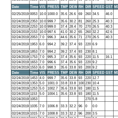
Date
Time
VIS
PRESS
TMP
DEW
RH
DIR
SPEED
GST
M
02/25/2019
0053
10.0
1000.0
35.6
26.6
69
260
34.5
46.0
02/24/2019
2353
10.0
999.7
35.6
30.2
81
260
25.3
40.3
02/24/2019
2253
10.0
999.0
37.4
28.4
70
270
26.5
40.3
02/24/2019
2153
10.0
997.6
41.0
30.2
65
260
32.2
42.6
02/24/2019
2053
7.0
996.3
44.6
35.6
71
270
26.5
40.3
02/24/2019
1953
6.0
994.2
39.2
37.4
93
220
6.9
02/24/2019
1853
7.0
994.2
39.2
37.4
93
230
8.1
02/24/2019
1753
7.0
995.3
37.4
35.6
93
220
11.5
16.1
02/24/2019
1653
7.0
996.6
37.4
35.6
93
220
9.2
02/24/2019
1553
6.0
998.3
35.6
33.8
93
200
9.2
Date
Time
VIS
PRESS
TMP
DEW
RH
DIR
SPEED
GST
M
02/24/2019
1453
4.0
999.7
35.6
33.8
93
220
12.7
02/24/2019
1353
5.0
1001.0
33.8
33.8
100
230
10.4
02/24/2019
1253
5.0
1002.7
35.6
33.8
93
180
11.5
02/24/2019
1153
5.0
1004.1
35.6
33.8
93
180
11.5
02/24/2019
1053
270
5.8
02/24/2019
1035
7.0
1006.8
33.3
32.2
96
0
0.0
02/24/2019
1015
7.0
1008.8
33.3
32.2
96
200
3.5