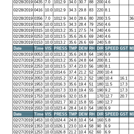
02/28/2019
0435
7.0
1012.9
34.0
30.7
88
200
4.6
02/28/2019
0416
10.0
1012.9
34.3
29.8
83
220
8.1
02/28/2019
0356
7.0
1012.9
34.0
28.6
80
200
3.5
36
02/28/2019
0336
10.0
1013.5
34.3
28.4
79
250
4.6
02/28/2019
0315
10.0
1013.2
35.1
27.5
74
240
4.6
02/28/2019
0253
10.0
1013.5
35.6
26.6
69
240
4.6
02/28/2019
0153
10.0
1013.2
35.6
26.6
69
240
5.8
Date
Time
VIS
PRESS
TMP
DEW
RH
DIR
SPEED
GST
M
02/28/2019
0053
10.0
1013.2
35.6
24.8
64
190
6.9
02/27/2019
2353
10.0
1013.2
35.6
24.8
64
200
8.1
02/27/2019
2253
10.0
1013.5
37.4
23.0
56
180
8.1
02/27/2019
2153
10.0
1014.6
37.4
21.2
52
200
10.4
02/27/2019
2053
10.0
1015.2
37.4
21.2
52
180
10.4
16.1
02/27/2019
1953
10.0
1016.3
35.6
19.4
51
180
11.5
17.3
02/27/2019
1853
10.0
1017.3
33.8
19.4
55
190
9.2
17.3
02/27/2019
1753
10.0
1019.6
32.0
15.8
170
12.7
20.7
02/27/2019
1653
10.0
1021.7
30.2
15.8
55
180
12.7
02/27/2019
1553
10.0
1023.4
28.4
14.0
54
180
6.9
Date
Time
VIS
PRESS
TMP
DEW
RH
DIR
SPEED
GST
M
02/27/2019
1453
10.0
1024.4
24.8
10.4
54
160
5.8
02/27/2019
1353
10.0
1026.1
23.0
10.4
58
90
6.9
02/27/2019
1253
10.0
1026.8
21.2
10.4
62
60
6.9