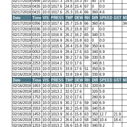
02/17/2019
0456
10.0
1017.3
24.6
15.3
67
40
3.5
02/17/2019
0435
10.0
1017.6
24.8
15.4
67
0
0.0
02/17/2019
0415
10.0
1017.6
25.3
15.4
66
360
4.6
Date
Time
VIS
PRESS
TMP
DEW
RH
DIR
SPEED
GST
M
02/17/2019
0356
10.0
1017.6
25.7
15.8
66
360
4.6
34
02/17/2019
0336
10.0
1017.6
25.2
15.8
67
0
0.0
02/17/2019
0315
10.0
1016.9
26.2
16.2
65
340
3.5
02/17/2019
0253
10.0
1016.9
26.6
15.8
63
0
0.0
02/17/2019
0153
10.0
1015.6
28.4
15.8
59
350
4.6
02/17/2019
0053
10.0
1014.9
28.4
17.6
63
340
6.9
02/16/2019
2353
10.0
1014.9
30.2
17.6
59
330
5.8
02/16/2019
2253
10.0
1014.2
32.0
17.6
340
8.1
02/16/2019
2153
10.0
1013.5
33.8
17.6
51
350
6.9
02/16/2019
2053
10.0
1013.5
33.8
19.4
55
330
6.9
Date
Time
VIS
PRESS
TMP
DEW
RH
DIR
SPEED
GST
M
02/16/2019
1953
10.0
1012.9
33.8
17.6
51
320
6.9
02/16/2019
1853
10.0
1013.2
32.0
17.6
320
5.8
02/16/2019
1753
10.0
1013.2
32.0
17.6
280
6.9
02/16/2019
1653
10.0
1013.9
30.2
17.6
59
340
6.9
02/16/2019
1553
10.0
1013.9
30.2
15.8
55
340
5.8
02/16/2019
1453
10.0
1013.9
26.6
15.8
63
350
12.7
21.9
02/16/2019
1353
10.0
1014.2
26.6
14.0
58
340
10.4
18.4
02/16/2019
1253
10.0
1013.2
26.6
15.8
63
340
9.2