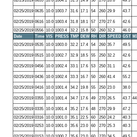
02/25/2019
0655
10.0
1004.1
31.5
14.9
50
270
28.8
49.5
02/25/2019
0635
10.0
1003.7
31.6
17.1
54
260
29.9
43.7
02/25/2019
0616
10.0
1003.4
31.8
18.1
57
270
27.6
42.6
02/25/2019
0556
10.0
1003.4
32.2
15.8
50
260
32.2
46.0
Date
Time
VIS
PRESS
TMP
DEW
RH
DIR
SPEED
GST
M
02/25/2019
0535
10.0
1003.0
32.2
17.4
54
260
35.7
49.5
02/25/2019
0515
10.0
1002.7
32.9
18.5
55
250
32.2
42.6
02/25/2019
0456
10.0
1002.4
33.1
17.6
53
250
31.1
42.6
02/25/2019
0436
10.0
1002.4
33.3
16.7
50
260
41.4
55.2
02/25/2019
0416
10.0
1001.4
34.2
19.8
55
250
23.0
38.0
02/25/2019
0355
10.0
1001.4
34.7
17.6
49
270
26.5
43.7
44
02/25/2019
0335
10.0
1001.4
35.2
17.6
48
270
29.9
47.2
02/25/2019
0316
10.0
1001.0
35.1
22.5
60
250
24.2
40.3
02/25/2019
0253
10.0
1001.0
35.6
23.0
60
270
25.3
40.3
02/25/2019
0153
10.0
1000.7
35.6
23.0
60
270
34.5
49.5