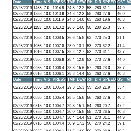
Date
Time
VIS
PRESS
TMP
DEW
RH
DIR
SPEED
GST
M
02/25/2019
1453
7.0
1014.9
24.8
12.2
58
280
31.1
44.9
02/25/2019
1353
10.0
1013.9
24.8
12.2
58
280
27.6
46.0
02/25/2019
1253
10.0
1011.9
24.8
14.0
63
260
19.6
40.3
02/25/2019
1153
10.0
1010.2
26.6
14.0
58
280
25.3
35.7
02/25/2019
1053
10.0
1008.5
26.6
15.8
63
270
25.3
31.1
02/25/2019
1036
10.0
1007.8
28.0
13.1
53
270
32.2
41.4
02/25/2019
1016
10.0
1007.5
28.2
12.7
52
270
31.1
43.7
02/25/2019
0956
10.0
1006.8
28.4
12.9
52
270
27.6
44.9
02/25/2019
0935
10.0
1006.4
28.8
15.6
57
260
23.0
35.7
02/25/2019
0916
10.0
1006.1
29.3
14.4
53
260
27.6
40.3
Date
Time
VIS
PRESS
TMP
DEW
RH
DIR
SPEED
GST
M
02/25/2019
0856
10.0
1005.4
29.3
15.3
55
250
21.9
33.4
02/25/2019
0836
10.0
1005.4
29.5
15.8
56
260
27.6
40.3
02/25/2019
0815
10.0
1004.7
29.8
15.1
54
260
20.7
47.2
02/25/2019
0755
10.0
1004.7
30.0
15.8
55
270
26.5
40.3
02/25/2019
0736
10.0
1004.7
30.4
14.4
51
270
31.1
44.9
02/25/2019
0716
10.0
1004.4
30.9
17.2
56
270
24.2
39.1