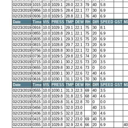
02/23/2019
1015
10.0
1029.1
28.0
22.3
79
40
5.8
02/23/2019
0956
10.0
1029.5
28.4
22.1
77
30
6.9
02/23/2019
0936
10.0
1029.5
28.8
22.1
76
40
6.9
Date
Time
VIS
PRESS
TMP
DEW
RH
DIR
SPEED
GST
M
02/23/2019
0916
10.0
1029.1
29.1
22.1
75
30
8.1
02/23/2019
0855
10.0
1028.8
29.1
22.1
75
20
6.9
02/23/2019
0835
10.0
1029.1
29.3
22.5
75
20
6.9
02/23/2019
0815
10.0
1028.8
29.7
22.1
73
20
6.9
02/23/2019
0756
10.0
1028.8
30.0
22.1
72
30
6.9
02/23/2019
0736
10.0
1029.5
29.8
22.5
74
20
6.9
02/23/2019
0715
10.0
1030.1
30.2
22.5
73
20
3.5
02/23/2019
0655
10.0
1029.8
30.2
22.6
73
0
0.0
02/23/2019
0636
10.0
1030.1
30.7
22.6
72
40
4.6
02/23/2019
0616
10.0
1030.1
31.1
22.5
70
30
5.8
Date
Time
VIS
PRESS
TMP
DEW
RH
DIR
SPEED
GST
M
02/23/2019
0555
10.0
1030.1
31.3
22.3
69
40
3.5
02/23/2019
0535
10.0
1029.8
31.8
22.5
68
40
4.6
02/23/2019
0515
10.0
1029.8
31.6
22.8
70
0
0.0
02/23/2019
0456
10.0
1029.5
32.0
23.0
40
3.5
02/23/2019
0436
10.0
1029.5
32.0
22.8
30
4.6
02/23/2019
0415
10.0
1029.8
32.2
23.0
69
40
5.8
02/23/2019
0355
10.0
1029.8
32.9
22.6
66
20
6.9
40