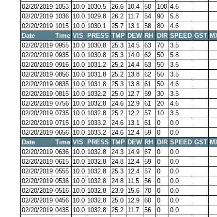
02/20/2019
1053
10.0
1030.5
26.6
10.4
50
100
4.6
02/20/2019
1036
10.0
1029.8
26.2
11.7
54
90
5.8
02/20/2019
1015
10.0
1030.1
25.7
13.1
58
80
4.6
Date
Time
VIS
PRESS
TMP
DEW
RH
DIR
SPEED
GST
M
02/20/2019
0955
10.0
1030.8
25.3
14.5
63
70
3.5
02/20/2019
0935
10.0
1030.8
25.3
14.0
62
50
5.8
02/20/2019
0916
10.0
1031.2
25.2
14.4
63
50
3.5
02/20/2019
0856
10.0
1031.8
25.2
13.8
62
50
3.5
02/20/2019
0835
10.0
1031.8
25.3
13.8
61
50
4.6
02/20/2019
0815
10.0
1032.2
25.0
12.7
59
30
3.5
02/20/2019
0756
10.0
1032.8
24.6
12.9
61
20
4.6
02/20/2019
0735
10.0
1032.8
25.2
12.2
57
10
3.5
02/20/2019
0715
10.0
1033.2
24.6
13.1
61
0
0.0
02/20/2019
0656
10.0
1033.2
24.6
12.4
59
0
0.0
Date
Time
VIS
PRESS
TMP
DEW
RH
DIR
SPEED
GST
M
02/20/2019
0636
10.0
1032.8
24.3
14.9
67
0
0.0
02/20/2019
0615
10.0
1032.8
24.8
12.4
59
0
0.0
02/20/2019
0555
10.0
1032.8
25.3
12.4
57
0
0.0
02/20/2019
0536
10.0
1032.8
24.8
11.5
56
0
0.0
02/20/2019
0516
10.0
1032.8
23.9
15.6
70
0
0.0
02/20/2019
0456
10.0
1032.8
25.0
12.9
60
0
0.0
02/20/2019
0435
10.0
1032.8
25.2
11.7
56
0
0.0