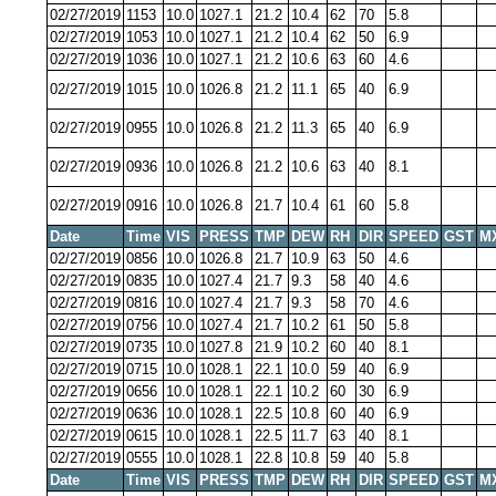
02/27/2019
1153
10.0
1027.1
21.2
10.4
62
70
5.8
02/27/2019
1053
10.0
1027.1
21.2
10.4
62
50
6.9
02/27/2019
1036
10.0
1027.1
21.2
10.6
63
60
4.6
02/27/2019
1015
10.0
1026.8
21.2
11.1
65
40
6.9
02/27/2019
0955
10.0
1026.8
21.2
11.3
65
40
6.9
02/27/2019
0936
10.0
1026.8
21.2
10.6
63
40
8.1
02/27/2019
0916
10.0
1026.8
21.7
10.4
61
60
5.8
Date
Time
VIS
PRESS
TMP
DEW
RH
DIR
SPEED
GST
M
02/27/2019
0856
10.0
1026.8
21.7
10.9
63
50
4.6
02/27/2019
0835
10.0
1027.4
21.7
9.3
58
40
4.6
02/27/2019
0816
10.0
1027.4
21.7
9.3
58
70
4.6
02/27/2019
0756
10.0
1027.4
21.7
10.2
61
50
5.8
02/27/2019
0735
10.0
1027.8
21.9
10.2
60
40
8.1
02/27/2019
0715
10.0
1028.1
22.1
10.0
59
40
6.9
02/27/2019
0656
10.0
1028.1
22.1
10.2
60
30
6.9
02/27/2019
0636
10.0
1028.1
22.5
10.8
60
40
6.9
02/27/2019
0615
10.0
1028.1
22.5
11.7
63
40
8.1
02/27/2019
0555
10.0
1028.1
22.8
10.8
59
40
5.8
Date
Time
VIS
PRESS
TMP
DEW
RH
DIR
SPEED
GST
M