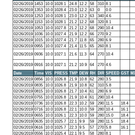
02/26/2019
1453
10.0
1028.1
24.8
12.2
58
310
8.1
02/26/2019
1353
10.0
1028.4
23.0
12.2
63
0
0.0
02/26/2019
1253
10.0
1028.1
23.0
12.2
63
340
4.6
02/26/2019
1153
10.0
1028.1
21.2
12.2
68
320
8.1
02/26/2019
1053
10.0
1027.8
21.2
12.2
68
290
10.4
02/26/2019
1036
10.0
1027.4
21.9
12.2
66
270
9.2
02/26/2019
1015
10.0
1027.4
21.7
11.8
65
280
6.9
02/26/2019
0955
10.0
1027.4
21.4
11.5
65
260
8.1
02/26/2019
0936
10.0
1027.1
21.6
11.3
64
270
10.4
02/26/2019
0916
10.0
1027.1
21.2
10.9
64
270
4.6
Date
Time
VIS
PRESS
TMP
DEW
RH
DIR
SPEED
GST
M
02/26/2019
0856
10.0
1026.8
21.9
10.8
62
280
3.5
02/26/2019
0835
10.0
1026.8
21.9
10.8
62
310
5.8
02/26/2019
0815
10.0
1026.8
21.7
10.4
61
280
6.9
02/26/2019
0755
10.0
1026.8
21.9
10.4
61
290
10.4
02/26/2019
0736
10.0
1026.8
22.3
10.2
59
290
11.5
18.4
02/26/2019
0716
10.0
1026.8
22.1
10.0
59
280
10.4
16.1
02/26/2019
0655
10.0
1026.1
22.3
10.0
59
280
15.0
18.4
02/26/2019
0635
10.0
1025.7
22.1
9.9
59
280
11.5
18.4
02/26/2019
0616
10.0
1025.7
22.3
9.5
57
270
5.8
16.1
02/26/2019
0556
10.0
1025.4
22.1
9.5
58
280
8.1