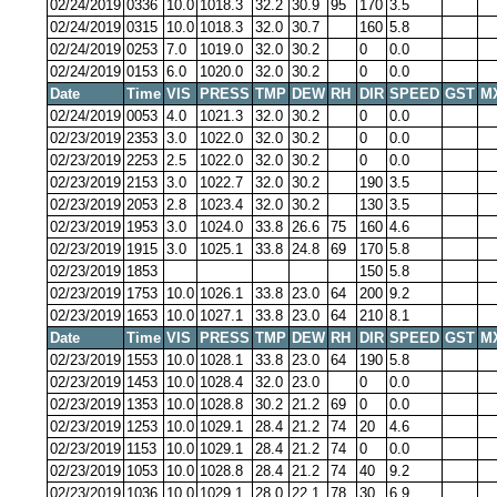
02/24/2019
0336
10.0
1018.3
32.2
30.9
95
170
3.5
02/24/2019
0315
10.0
1018.3
32.0
30.7
160
5.8
02/24/2019
0253
7.0
1019.0
32.0
30.2
0
0.0
02/24/2019
0153
6.0
1020.0
32.0
30.2
0
0.0
Date
Time
VIS
PRESS
TMP
DEW
RH
DIR
SPEED
GST
M
02/24/2019
0053
4.0
1021.3
32.0
30.2
0
0.0
02/23/2019
2353
3.0
1022.0
32.0
30.2
0
0.0
02/23/2019
2253
2.5
1022.0
32.0
30.2
0
0.0
02/23/2019
2153
3.0
1022.7
32.0
30.2
190
3.5
02/23/2019
2053
2.8
1023.4
32.0
30.2
130
3.5
02/23/2019
1953
3.0
1024.0
33.8
26.6
75
160
4.6
02/23/2019
1915
3.0
1025.1
33.8
24.8
69
170
5.8
02/23/2019
1853
150
5.8
02/23/2019
1753
10.0
1026.1
33.8
23.0
64
200
9.2
02/23/2019
1653
10.0
1027.1
33.8
23.0
64
210
8.1
Date
Time
VIS
PRESS
TMP
DEW
RH
DIR
SPEED
GST
M
02/23/2019
1553
10.0
1028.1
33.8
23.0
64
190
5.8
02/23/2019
1453
10.0
1028.4
32.0
23.0
0
0.0
02/23/2019
1353
10.0
1028.8
30.2
21.2
69
0
0.0
02/23/2019
1253
10.0
1029.1
28.4
21.2
74
20
4.6
02/23/2019
1153
10.0
1029.1
28.4
21.2
74
0
0.0
02/23/2019
1053
10.0
1028.8
28.4
21.2
74
40
9.2
02/23/2019
1036
10.0
1029.1
28.0
22.1
78
30
6.9