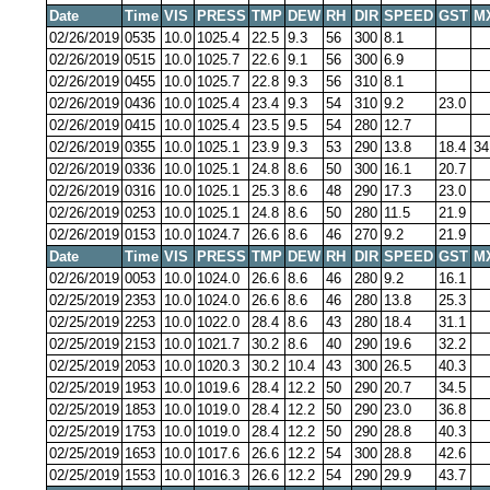
Date
Time
VIS
PRESS
TMP
DEW
RH
DIR
SPEED
GST
M
02/26/2019
0535
10.0
1025.4
22.5
9.3
56
300
8.1
02/26/2019
0515
10.0
1025.7
22.6
9.1
56
300
6.9
02/26/2019
0455
10.0
1025.7
22.8
9.3
56
310
8.1
02/26/2019
0436
10.0
1025.4
23.4
9.3
54
310
9.2
23.0
02/26/2019
0415
10.0
1025.4
23.5
9.5
54
280
12.7
02/26/2019
0355
10.0
1025.1
23.9
9.3
53
290
13.8
18.4
34
02/26/2019
0336
10.0
1025.1
24.8
8.6
50
300
16.1
20.7
02/26/2019
0316
10.0
1025.1
25.3
8.6
48
290
17.3
23.0
02/26/2019
0253
10.0
1025.1
24.8
8.6
50
280
11.5
21.9
02/26/2019
0153
10.0
1024.7
26.6
8.6
46
270
9.2
21.9
Date
Time
VIS
PRESS
TMP
DEW
RH
DIR
SPEED
GST
M
02/26/2019
0053
10.0
1024.0
26.6
8.6
46
280
9.2
16.1
02/25/2019
2353
10.0
1024.0
26.6
8.6
46
280
13.8
25.3
02/25/2019
2253
10.0
1022.0
28.4
8.6
43
280
18.4
31.1
02/25/2019
2153
10.0
1021.7
30.2
8.6
40
290
19.6
32.2
02/25/2019
2053
10.0
1020.3
30.2
10.4
43
300
26.5
40.3
02/25/2019
1953
10.0
1019.6
28.4
12.2
50
290
20.7
34.5
02/25/2019
1853
10.0
1019.0
28.4
12.2
50
290
23.0
36.8
02/25/2019
1753
10.0
1019.0
28.4
12.2
50
290
28.8
40.3
02/25/2019
1653
10.0
1017.6
26.6
12.2
54
300
28.8
42.6
02/25/2019
1553
10.0
1016.3
26.6
12.2
54
290
29.9
43.7