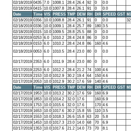
02/18/2019
0435
7.0
1008.1
28.4
26.4
92
0
0.0
02/18/2019
0415
10.0
1007.8
28.4
26.1
91
0
0.0
Date
Time
VIS
PRESS
TMP
DEW
RH
DIR
SPEED
GST
M
02/18/2019
0356
10.0
1008.8
28.4
26.1
91
0
0.0
32
02/18/2019
0336
10.0
1009.1
28.4
25.7
89
180
3.5
02/18/2019
0315
10.0
1009.5
28.8
25.5
88
0
0.0
02/18/2019
0253
6.0
1010.2
28.4
24.8
86
0
0.0
02/18/2019
0153
6.0
1010.2
28.4
24.8
86
160
4.6
02/18/2019
0053
6.0
1010.5
28.4
23.0
80
0
0.0
02/17/2019
2353
6.0
1011.9
28.4
23.0
80
0
0.0
02/17/2019
2253
6.0
1012.2
28.4
21.2
74
100
4.6
02/17/2019
2153
10.0
1012.9
30.2
19.4
64
150
4.6
02/17/2019
2053
10.0
1012.9
30.2
17.6
59
140
4.6
Date
Time
VIS
PRESS
TMP
DEW
RH
DIR
SPEED
GST
M
02/17/2019
1953
10.0
1013.2
30.2
17.6
59
160
6.9
02/17/2019
1853
10.0
1014.2
32.0
17.6
160
6.9
02/17/2019
1753
10.0
1015.6
32.0
17.6
170
4.6
02/17/2019
1653
10.0
1017.6
30.2
15.8
55
110
3.5
02/17/2019
1553
10.0
1018.3
26.6
15.8
63
20
5.8
02/17/2019
1453
10.0
1017.3
23.0
14.0
68
70
6.9
02/17/2019
1353
10.0
1017.6
21.2
14.0
73
70
8.1