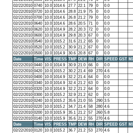
02/22/2010
0740
10.0
1014.6
27.7
22.1
79
0
0.0
02/22/2010
0720
10.0
1014.6
28.8
21.9
75
0
0.0
02/22/2010
0700
10.0
1014.6
26.8
21.2
79
0
0.0
02/22/2010
0640
10.0
1014.6
28.6
20.5
71
0
0.0
02/22/2010
0620
10.0
1014.9
28.2
20.3
72
0
0.0
02/22/2010
0600
10.0
1014.9
29.8
20.3
67
0
0.0
02/22/2010
0540
10.0
1015.2
31.6
21.2
65
0
0.0
02/22/2010
0520
10.0
1015.2
30.9
21.2
67
0
0.0
02/22/2010
0500
10.0
1014.9
30.6
20.8
67
0
0.0
Date
Time
VIS
PRESS
TMP
DEW
RH
DIR
SPEED
GST
M
02/22/2010
0440
10.0
1014.9
30.9
21.0
66
0
0.0
02/22/2010
0420
10.0
1015.2
30.2
21.4
69
270
4.6
02/22/2010
0400
10.0
1014.9
32.2
21.4
64
0
0.0
02/22/2010
0340
10.0
1014.9
32.4
21.2
63
0
0.0
02/22/2010
0320
10.0
1014.9
32.2
21.2
64
0
0.0
02/22/2010
0300
10.0
1015.2
32.9
21.2
62
0
0.0
02/22/2010
0240
10.0
1015.2
35.6
21.0
55
290
3.5
02/22/2010
0220
10.0
1015.2
34.7
21.4
58
280
4.6
02/22/2010
0200
10.0
1015.9
35.1
21.2
57
260
5.8
02/22/2010
0140
10.0
1015.9
35.6
21.2
55
270
4.6
Date
Time
VIS
PRESS
TMP
DEW
RH
DIR
SPEED
GST
M
02/22/2010
0120
10.0
1015.2
36.7
21.2
53
270
4.6