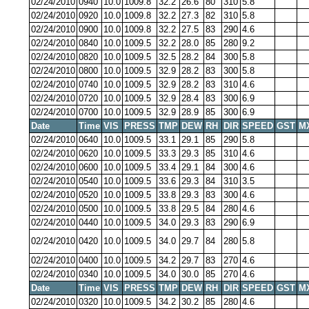
02/24/2010
0940
10.0
1009.8
32.2
26.6
80
310
5.8
02/24/2010
0920
10.0
1009.8
32.2
27.3
82
310
5.8
02/24/2010
0900
10.0
1009.8
32.2
27.5
83
290
4.6
02/24/2010
0840
10.0
1009.5
32.2
28.0
85
280
9.2
02/24/2010
0820
10.0
1009.5
32.5
28.2
84
300
5.8
02/24/2010
0800
10.0
1009.5
32.9
28.2
83
300
5.8
02/24/2010
0740
10.0
1009.5
32.9
28.2
83
310
4.6
02/24/2010
0720
10.0
1009.5
32.9
28.4
83
300
6.9
02/24/2010
0700
10.0
1009.5
32.9
28.9
85
300
6.9
Date
Time
VIS
PRESS
TMP
DEW
RH
DIR
SPEED
GST
M
02/24/2010
0640
10.0
1009.5
33.1
29.1
85
290
5.8
02/24/2010
0620
10.0
1009.5
33.3
29.3
85
310
4.6
02/24/2010
0600
10.0
1009.5
33.4
29.1
84
300
4.6
02/24/2010
0540
10.0
1009.5
33.6
29.3
84
310
3.5
02/24/2010
0520
10.0
1009.5
33.8
29.3
83
300
4.6
02/24/2010
0500
10.0
1009.5
33.8
29.5
84
280
4.6
02/24/2010
0440
10.0
1009.5
34.0
29.3
83
290
6.9
02/24/2010
0420
10.0
1009.5
34.0
29.7
84
280
5.8
02/24/2010
0400
10.0
1009.5
34.2
29.7
83
270
4.6
02/24/2010
0340
10.0
1009.5
34.0
30.0
85
270
4.6
Date
Time
VIS
PRESS
TMP
DEW
RH
DIR
SPEED
GST
M
02/24/2010
0320
10.0
1009.5
34.2
30.2
85
280
4.6