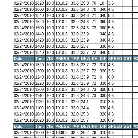
02/24/2010
1620
10.0
1010.2
33.8
25.0
70
10
3.5
02/24/2010
1600
10.0
1010.2
33.6
24.8
70
340
4.6
02/24/2010
1540
10.0
1010.2
33.3
24.8
71
340
5.8
02/24/2010
1520
10.0
1010.2
32.9
24.6
71
360
4.6
02/24/2010
1500
10.0
1010.2
32.5
24.6
72
360
5.8
02/24/2010
1440
10.0
1010.5
32.0
23.9
340
4.6
02/24/2010
1420
10.0
1010.5
32.0
23.9
340
4.6
02/24/2010
1400
10.0
1010.5
32.0
23.7
330
4.6
02/24/2010
1340
10.0
1010.5
31.8
23.7
72
340
5.8
Date
Time
VIS
PRESS
TMP
DEW
RH
DIR
SPEED
GST
M
02/24/2010
1320
10.0
1010.8
31.8
23.7
72
310
4.6
02/24/2010
1300
10.0
1010.8
31.8
23.7
72
320
3.5
02/24/2010
1240
10.0
1010.5
31.8
23.9
72
0
0.0
02/24/2010
1220
10.0
1010.5
31.8
23.9
72
330
4.6
02/24/2010
1200
10.0
1010.2
31.8
24.3
73
330
8.1
02/24/2010
1140
10.0
1010.2
31.8
24.3
73
330
4.6
02/24/2010
1120
10.0
1010.2
32.0
24.1
310
3.5
02/24/2010
1100
10.0
1010.2
32.0
24.4
320
4.6
02/24/2010
1040
10.0
1010.2
32.0
25.3
320
4.6
02/24/2010
1020
10.0
1010.2
32.0
25.7
320
6.9
Date
Time
VIS
PRESS
TMP
DEW
RH
DIR
SPEED
GST
M
02/24/2010
1000
10.0
1009.8
32.2
26.2
78
310
4.6