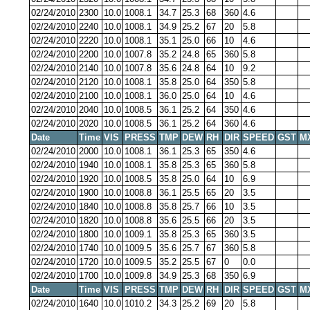
02/24/2010
2300
10.0
1008.1
34.7
25.3
68
360
4.6
02/24/2010
2240
10.0
1008.1
34.9
25.2
67
20
5.8
02/24/2010
2220
10.0
1008.1
35.1
25.0
66
10
4.6
02/24/2010
2200
10.0
1007.8
35.2
24.8
65
360
5.8
02/24/2010
2140
10.0
1007.8
35.6
24.8
64
10
9.2
02/24/2010
2120
10.0
1008.1
35.8
25.0
64
350
5.8
02/24/2010
2100
10.0
1008.1
36.0
25.0
64
10
4.6
02/24/2010
2040
10.0
1008.5
36.1
25.2
64
350
4.6
02/24/2010
2020
10.0
1008.5
36.1
25.2
64
360
4.6
Date
Time
VIS
PRESS
TMP
DEW
RH
DIR
SPEED
GST
M
02/24/2010
2000
10.0
1008.1
36.1
25.3
65
350
4.6
02/24/2010
1940
10.0
1008.1
35.8
25.3
65
360
5.8
02/24/2010
1920
10.0
1008.5
35.8
25.0
64
10
6.9
02/24/2010
1900
10.0
1008.8
36.1
25.5
65
20
3.5
02/24/2010
1840
10.0
1008.8
35.8
25.7
66
10
3.5
02/24/2010
1820
10.0
1008.8
35.6
25.5
66
20
3.5
02/24/2010
1800
10.0
1009.1
35.8
25.3
65
360
3.5
02/24/2010
1740
10.0
1009.5
35.6
25.7
67
360
5.8
02/24/2010
1720
10.0
1009.5
35.2
25.5
67
0
0.0
02/24/2010
1700
10.0
1009.8
34.9
25.3
68
350
6.9
Date
Time
VIS
PRESS
TMP
DEW
RH
DIR
SPEED
GST
M
02/24/2010
1640
10.0
1010.2
34.3
25.2
69
20
5.8