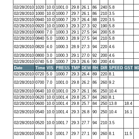
02/28/2010
1020
10.0
1001.0
29.8
26.1
86
240
5.8
02/28/2010
1000
10.0
1000.7
29.7
26.1
86
210
3.5
02/28/2010
0940
10.0
1000.7
29.7
26.4
88
220
3.5
02/28/2010
0920
10.0
1000.3
29.3
27.3
92
190
5.8
02/28/2010
0900
7.0
1000.3
29.1
27.5
94
200
5.8
02/28/2010
0840
5.0
1000.3
28.9
27.5
94
210
5.8
02/28/2010
0820
4.0
1000.3
28.9
27.3
94
220
4.6
02/28/2010
0800
3.0
1000.3
29.1
27.0
92
200
4.6
02/28/2010
0740
5.0
1000.7
29.3
26.6
90
200
4.6
Date
Time
VIS
PRESS
TMP
DEW
RH
DIR
SPEED
GST
M
02/28/2010
0720
5.0
1000.7
29.3
26.4
89
220
8.1
02/28/2010
0700
7.0
1001.0
29.8
26.2
86
260
9.2
02/28/2010
0640
10.0
1001.0
29.7
26.1
86
250
10.4
02/28/2010
0620
10.0
1001.4
29.8
25.7
84
260
8.1
02/28/2010
0600
10.0
1001.4
29.8
25.7
84
250
13.8
18.4
02/28/2010
0540
10.0
1001.4
29.3
26.8
90
250
10.4
16.1
02/28/2010
0520
10.0
1001.7
29.3
27.7
94
210
3.5
02/28/2010
0500
3.0
1001.7
29.7
27.1
90
260
8.1
11.5