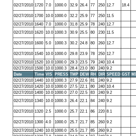
02/27/2010
1720
7.0
1000.0
32.9
26.4
77
250
12.7
18.4
02/27/2010
1700
10.0
1000.0
32.2
25.9
77
250
11.5
02/27/2010
1640
7.0
1000.0
31.8
25.9
78
240
12.7
02/27/2010
1620
10.0
1000.3
30.9
25.5
80
230
11.5
02/27/2010
1600
5.0
1000.3
30.2
24.8
80
260
12.7
02/27/2010
1540
10.0
1000.0
29.8
23.9
78
250
12.7
02/27/2010
1520
10.0
1000.0
29.3
23.5
79
240
10.4
02/27/2010
1500
10.0
1000.3
28.4
23.0
80
240
9.2
Date
Time
VIS
PRESS
TMP
DEW
RH
DIR
SPEED
GST
M
02/27/2010
1440
10.0
1000.3
27.9
22.6
81
240
9.2
02/27/2010
1420
10.0
1000.0
27.5
22.1
80
240
10.4
02/27/2010
1400
10.0
1000.0
27.0
22.5
83
240
9.2
02/27/2010
1340
10.0
1000.3
26.4
22.1
84
240
9.2
02/27/2010
1320
2.5
1000.0
25.7
22.1
86
220
8.1
02/27/2010
1300
4.0
1000.0
25.7
21.7
85
260
9.2
02/27/2010
1240
10.0
1000.0
25.5
21.7
85
260
9.2