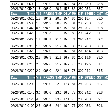
02/26/2010
0600
1.5
993.6
20.3
16.2
84
290
23.0
28.8
02/26/2010
0540
1.8
993.9
20.3
15.6
82
280
25.3
35.7
Date
Time
VIS
PRESS
TMP
DEW
RH
DIR
SPEED
GST
M
02/26/2010
0520
1.5
994.2
20.7
15.4
80
290
18.4
38.0
02/26/2010
0500
1.3
994.2
20.7
15.6
81
280
23.0
32.2
02/26/2010
0440
0.8
994.9
20.8
15.8
81
280
20.7
36.8
02/26/2010
0420
1.5
995.3
21.0
15.8
80
290
24.2
31.1
02/26/2010
0400
1.8
995.9
21.2
15.8
79
290
24.2
32.2
02/26/2010
0340
1.5
995.9
21.2
16.0
80
280
28.8
38.0
02/26/2010
0320
1.5
997.0
21.6
16.5
81
270
18.4
40.3
02/26/2010
0300
2.5
997.3
21.9
16.7
80
270
19.6
23.0
02/26/2010
0240
2.0
997.6
21.9
16.2
78
280
19.6
31.1
02/26/2010
0220
2.0
998.0
22.1
16.3
78
300
24.2
34.5
Date
Time
VIS
PRESS
TMP
DEW
RH
DIR
SPEED
GST
M
02/26/2010
0200
1.5
998.0
22.3
17.4
81
280
25.3
35.7
02/26/2010
0140
3.0
998.6
23.2
16.3
75
300
24.2
28.8
02/26/2010
0120
4.0
998.3
23.7
17.1
75
280
28.8
39.1
02/26/2010
0100
2.5
998.6
24.1
16.9
74
290
25.3
50.6