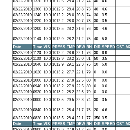
02/22/2010
1320
10.0
1012.5
28.4
21.2
74
40
4.6
02/22/2010
1300
10.0
1012.5
28.4
20.8
73
40
4.6
02/22/2010
1240
10.0
1012.2
28.0
20.8
74
30
3.5
02/22/2010
1220
10.0
1012.2
28.0
20.7
73
30
3.5
02/22/2010
1200
10.0
1012.5
28.2
21.6
76
30
4.6
02/22/2010
1140
10.0
1012.9
28.2
21.2
75
40
5.8
Date
Time
VIS
PRESS
TMP
DEW
RH
DIR
SPEED
GST
M
02/22/2010
1120
10.0
1012.2
28.6
22.1
76
30
6.9
02/22/2010
1100
10.0
1012.9
28.2
23.0
81
50
3.5
02/22/2010
1040
10.0
1012.9
29.1
22.3
75
10
5.8
02/22/2010
1020
10.0
1013.2
27.7
22.1
79
0
0.0
02/22/2010
1000
10.0
1013.2
27.9
22.5
80
0
0.0
02/22/2010
0940
10.0
1013.2
27.9
22.5
80
0
0.0
02/22/2010
0920
10.0
1013.2
28.2
22.5
79
0
0.0
02/22/2010
0900
10.0
1013.5
29.5
22.3
74
30
3.5
02/22/2010
0840
10.0
1013.2
28.4
21.7
76
20
4.6
02/22/2010
0820
10.0
1013.5
28.4
22.1
77
350
3.5
Date
Time
VIS
PRESS
TMP
DEW
RH
DIR
SPEED
GST
M
02/22/2010
0800
10.0
1013.9
27.9
21.2
76
0
0.0