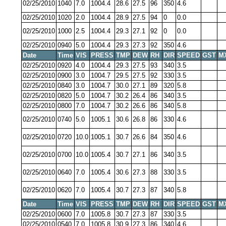
02/25/2010
1040
7.0
1004.4
28.6
27.5
96
350
4.6
02/25/2010
1020
2.0
1004.4
28.9
27.5
94
0
0.0
02/25/2010
1000
2.5
1004.4
29.3
27.1
92
0
0.0
02/25/2010
0940
5.0
1004.4
29.3
27.3
92
350
4.6
Date
Time
VIS
PRESS
TMP
DEW
RH
DIR
SPEED
GST
M
02/25/2010
0920
4.0
1004.4
29.3
27.5
93
340
3.5
02/25/2010
0900
3.0
1004.7
29.5
27.5
92
330
3.5
02/25/2010
0840
3.0
1004.7
30.0
27.1
89
320
5.8
02/25/2010
0820
5.0
1004.7
30.2
26.4
86
340
3.5
02/25/2010
0800
7.0
1004.7
30.2
26.6
86
340
5.8
02/25/2010
0740
5.0
1005.1
30.6
26.8
86
330
4.6
02/25/2010
0720
10.0
1005.1
30.7
26.6
84
350
4.6
02/25/2010
0700
10.0
1005.4
30.7
27.1
86
340
3.5
02/25/2010
0640
7.0
1005.4
30.6
27.3
88
330
3.5
02/25/2010
0620
7.0
1005.4
30.7
27.3
87
340
5.8
Date
Time
VIS
PRESS
TMP
DEW
RH
DIR
SPEED
GST
M
02/25/2010
0600
7.0
1005.8
30.7
27.3
87
330
3.5
02/25/2010
0540
7.0
1005.8
30.9
27.3
86
340
4.6