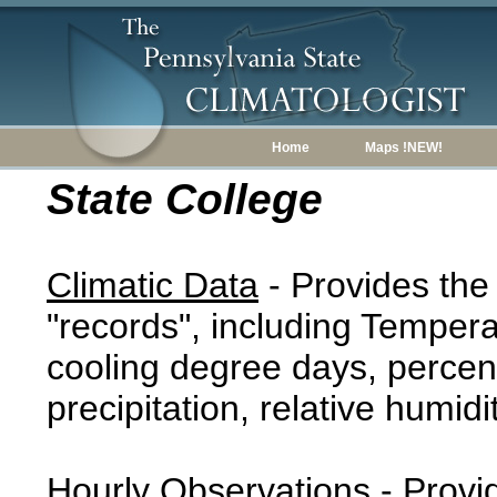
Home
Maps !NEW!
State College
Climatic Data
- Provides the
"records", including Tempera
cooling degree days, percent
precipitation, relative humidi
Hourly Observations
- Provi