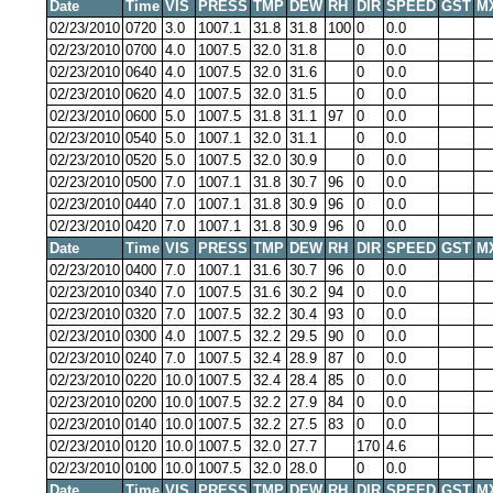
Date
Time
VIS
PRESS
TMP
DEW
RH
DIR
SPEED
GST
M
02/23/2010
0720
3.0
1007.1
31.8
31.8
100
0
0.0
02/23/2010
0700
4.0
1007.5
32.0
31.8
0
0.0
02/23/2010
0640
4.0
1007.5
32.0
31.6
0
0.0
02/23/2010
0620
4.0
1007.5
32.0
31.5
0
0.0
02/23/2010
0600
5.0
1007.5
31.8
31.1
97
0
0.0
02/23/2010
0540
5.0
1007.1
32.0
31.1
0
0.0
02/23/2010
0520
5.0
1007.5
32.0
30.9
0
0.0
02/23/2010
0500
7.0
1007.1
31.8
30.7
96
0
0.0
02/23/2010
0440
7.0
1007.1
31.8
30.9
96
0
0.0
02/23/2010
0420
7.0
1007.1
31.8
30.9
96
0
0.0
Date
Time
VIS
PRESS
TMP
DEW
RH
DIR
SPEED
GST
M
02/23/2010
0400
7.0
1007.1
31.6
30.7
96
0
0.0
02/23/2010
0340
7.0
1007.5
31.6
30.2
94
0
0.0
02/23/2010
0320
7.0
1007.5
32.2
30.4
93
0
0.0
02/23/2010
0300
4.0
1007.5
32.2
29.5
90
0
0.0
02/23/2010
0240
7.0
1007.5
32.4
28.9
87
0
0.0
02/23/2010
0220
10.0
1007.5
32.4
28.4
85
0
0.0
02/23/2010
0200
10.0
1007.5
32.2
27.9
84
0
0.0
02/23/2010
0140
10.0
1007.5
32.2
27.5
83
0
0.0
02/23/2010
0120
10.0
1007.5
32.0
27.7
170
4.6
02/23/2010
0100
10.0
1007.5
32.0
28.0
0
0.0
Date
Time
VIS
PRESS
TMP
DEW
RH
DIR
SPEED
GST
M