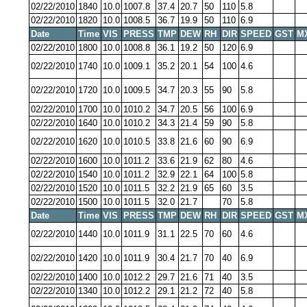
02/22/2010
1840
10.0
1007.8
37.4
20.7
50
110
5.8
02/22/2010
1820
10.0
1008.5
36.7
19.9
50
110
6.9
Date
Time
VIS
PRESS
TMP
DEW
RH
DIR
SPEED
GST
M
02/22/2010
1800
10.0
1008.8
36.1
19.2
50
120
6.9
02/22/2010
1740
10.0
1009.1
35.2
20.1
54
100
4.6
02/22/2010
1720
10.0
1009.5
34.7
20.3
55
90
5.8
02/22/2010
1700
10.0
1010.2
34.7
20.5
56
100
6.9
02/22/2010
1640
10.0
1010.2
34.3
21.4
59
90
5.8
02/22/2010
1620
10.0
1010.5
33.8
21.6
60
90
6.9
02/22/2010
1600
10.0
1011.2
33.6
21.9
62
80
4.6
02/22/2010
1540
10.0
1011.2
32.9
22.1
64
100
5.8
02/22/2010
1520
10.0
1011.5
32.2
21.9
65
60
3.5
02/22/2010
1500
10.0
1011.5
32.0
21.7
70
5.8
Date
Time
VIS
PRESS
TMP
DEW
RH
DIR
SPEED
GST
M
02/22/2010
1440
10.0
1011.9
31.1
22.5
70
60
4.6
02/22/2010
1420
10.0
1011.9
30.4
21.7
70
40
6.9
02/22/2010
1400
10.0
1012.2
29.7
21.6
71
40
3.5
02/22/2010
1340
10.0
1012.2
29.1
21.2
72
40
5.8