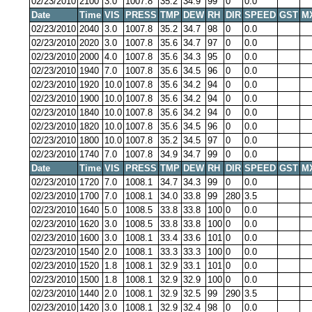
02/23/2010
2100
3.0
1007.8
35.2
34.9
99
0
0.0
Date
Time
VIS
PRESS
TMP
DEW
RH
DIR
SPEED
GST
M
02/23/2010
2040
3.0
1007.8
35.2
34.7
98
0
0.0
02/23/2010
2020
3.0
1007.8
35.6
34.7
97
0
0.0
02/23/2010
2000
4.0
1007.8
35.6
34.3
95
0
0.0
02/23/2010
1940
7.0
1007.8
35.6
34.5
96
0
0.0
02/23/2010
1920
10.0
1007.8
35.6
34.2
94
0
0.0
02/23/2010
1900
10.0
1007.8
35.6
34.2
94
0
0.0
02/23/2010
1840
10.0
1007.8
35.6
34.2
94
0
0.0
02/23/2010
1820
10.0
1007.8
35.6
34.5
96
0
0.0
02/23/2010
1800
10.0
1007.8
35.2
34.5
97
0
0.0
02/23/2010
1740
7.0
1007.8
34.9
34.7
99
0
0.0
Date
Time
VIS
PRESS
TMP
DEW
RH
DIR
SPEED
GST
M
02/23/2010
1720
7.0
1008.1
34.7
34.3
99
0
0.0
02/23/2010
1700
7.0
1008.1
34.0
33.8
99
280
3.5
02/23/2010
1640
5.0
1008.5
33.8
33.8
100
0
0.0
02/23/2010
1620
3.0
1008.5
33.8
33.8
100
0
0.0
02/23/2010
1600
3.0
1008.1
33.4
33.6
101
0
0.0
02/23/2010
1540
2.0
1008.1
33.3
33.3
100
0
0.0
02/23/2010
1520
1.8
1008.1
32.9
33.1
101
0
0.0
02/23/2010
1500
1.8
1008.1
32.9
32.9
100
0
0.0
02/23/2010
1440
2.0
1008.1
32.9
32.5
99
290
3.5
02/23/2010
1420
3.0
1008.1
32.9
32.4
98
0
0.0