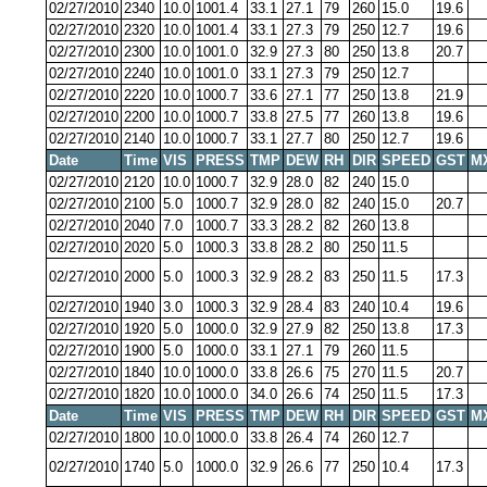
02/27/2010
2340
10.0
1001.4
33.1
27.1
79
260
15.0
19.6
02/27/2010
2320
10.0
1001.4
33.1
27.3
79
250
12.7
19.6
02/27/2010
2300
10.0
1001.0
32.9
27.3
80
250
13.8
20.7
02/27/2010
2240
10.0
1001.0
33.1
27.3
79
250
12.7
02/27/2010
2220
10.0
1000.7
33.6
27.1
77
250
13.8
21.9
02/27/2010
2200
10.0
1000.7
33.8
27.5
77
260
13.8
19.6
02/27/2010
2140
10.0
1000.7
33.1
27.7
80
250
12.7
19.6
Date
Time
VIS
PRESS
TMP
DEW
RH
DIR
SPEED
GST
M
02/27/2010
2120
10.0
1000.7
32.9
28.0
82
240
15.0
02/27/2010
2100
5.0
1000.7
32.9
28.0
82
240
15.0
20.7
02/27/2010
2040
7.0
1000.7
33.3
28.2
82
260
13.8
02/27/2010
2020
5.0
1000.3
33.8
28.2
80
250
11.5
02/27/2010
2000
5.0
1000.3
32.9
28.2
83
250
11.5
17.3
02/27/2010
1940
3.0
1000.3
32.9
28.4
83
240
10.4
19.6
02/27/2010
1920
5.0
1000.0
32.9
27.9
82
250
13.8
17.3
02/27/2010
1900
5.0
1000.0
33.1
27.1
79
260
11.5
02/27/2010
1840
10.0
1000.0
33.8
26.6
75
270
11.5
20.7
02/27/2010
1820
10.0
1000.0
34.0
26.6
74
250
11.5
17.3
Date
Time
VIS
PRESS
TMP
DEW
RH
DIR
SPEED
GST
M
02/27/2010
1800
10.0
1000.0
33.8
26.4
74
260
12.7
02/27/2010
1740
5.0
1000.0
32.9
26.6
77
250
10.4
17.3