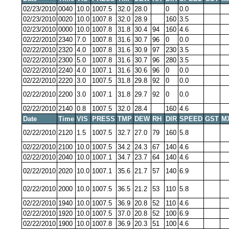
02/23/2010
0040
10.0
1007.5
32.0
28.0
0
0.0
02/23/2010
0020
10.0
1007.8
32.0
28.9
160
3.5
02/23/2010
0000
10.0
1007.8
31.8
30.4
94
160
4.6
02/22/2010
2340
7.0
1007.8
31.6
30.7
96
0
0.0
02/22/2010
2320
4.0
1007.8
31.6
30.9
97
230
3.5
02/22/2010
2300
5.0
1007.8
31.6
30.7
96
280
3.5
02/22/2010
2240
4.0
1007.1
31.6
30.6
96
0
0.0
02/22/2010
2220
3.0
1007.5
31.8
29.8
92
0
0.0
02/22/2010
2200
3.0
1007.1
31.8
29.7
92
0
0.0
02/22/2010
2140
0.8
1007.5
32.0
28.4
160
4.6
Date
Time
VIS
PRESS
TMP
DEW
RH
DIR
SPEED
GST
M
02/22/2010
2120
1.5
1007.5
32.7
27.0
79
160
5.8
02/22/2010
2100
10.0
1007.5
34.2
24.3
67
140
4.6
02/22/2010
2040
10.0
1007.1
34.7
23.7
64
140
4.6
02/22/2010
2020
10.0
1007.1
35.6
21.7
57
140
6.9
02/22/2010
2000
10.0
1007.5
36.5
21.2
53
110
5.8
02/22/2010
1940
10.0
1007.5
36.9
20.8
52
110
4.6
02/22/2010
1920
10.0
1007.5
37.0
20.8
52
100
6.9
02/22/2010
1900
10.0
1007.8
36.9
20.3
51
100
4.6