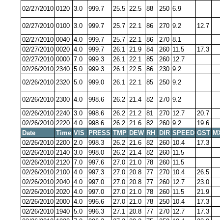
02/27/2010
0120
3.0
999.7
25.5
22.5
88
250
6.9
02/27/2010
0100
3.0
999.7
25.7
22.1
86
270
9.2
12.7
02/27/2010
0040
4.0
999.7
25.7
22.1
86
270
8.1
02/27/2010
0020
4.0
999.7
26.1
21.9
84
260
11.5
17.3
02/27/2010
0000
7.0
999.3
26.1
22.1
85
260
12.7
02/26/2010
2340
5.0
999.3
26.1
22.5
86
230
9.2
02/26/2010
2320
5.0
999.0
26.1
22.1
85
250
9.2
02/26/2010
2300
4.0
998.6
26.2
21.4
82
270
9.2
02/26/2010
2240
3.0
998.6
26.2
21.2
81
270
12.7
20.7
02/26/2010
2220
4.0
998.6
26.2
21.6
82
260
9.2
19.6
Date
Time
VIS
PRESS
TMP
DEW
RH
DIR
SPEED
GST
M
02/26/2010
2200
2.0
998.3
26.2
21.6
82
260
10.4
17.3
02/26/2010
2140
3.0
998.0
26.2
21.4
82
260
11.5
02/26/2010
2120
7.0
997.6
27.0
21.0
78
260
11.5
02/26/2010
2100
4.0
997.3
27.0
20.8
77
270
10.4
26.5
02/26/2010
2040
4.0
997.0
27.0
20.8
77
260
12.7
23.0
02/26/2010
2020
4.0
997.0
27.0
21.0
78
260
11.5
21.9
02/26/2010
2000
4.0
996.6
27.0
21.0
78
250
10.4
17.3
02/26/2010
1940
5.0
996.3
27.1
20.8
77
270
12.7
17.3