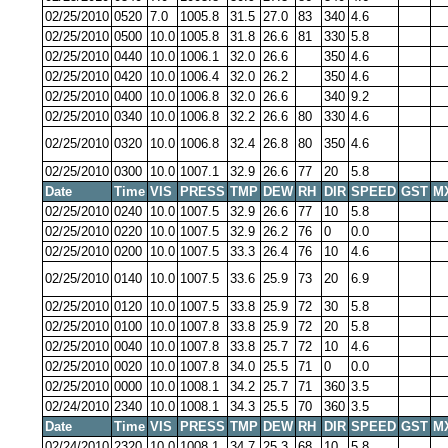
02/25/2010
0520
7.0
1005.8
31.5
27.0
83
340
4.6
02/25/2010
0500
10.0
1005.8
31.8
26.6
81
330
5.8
02/25/2010
0440
10.0
1006.1
32.0
26.6
350
4.6
02/25/2010
0420
10.0
1006.4
32.0
26.2
350
4.6
02/25/2010
0400
10.0
1006.8
32.0
26.6
340
9.2
02/25/2010
0340
10.0
1006.8
32.2
26.6
80
330
4.6
02/25/2010
0320
10.0
1006.8
32.4
26.8
80
350
4.6
02/25/2010
0300
10.0
1007.1
32.9
26.6
77
20
5.8
Date
Time
VIS
PRESS
TMP
DEW
RH
DIR
SPEED
GST
M
02/25/2010
0240
10.0
1007.5
32.9
26.6
77
10
5.8
02/25/2010
0220
10.0
1007.5
32.9
26.2
76
0
0.0
02/25/2010
0200
10.0
1007.5
33.3
26.4
76
10
4.6
02/25/2010
0140
10.0
1007.5
33.6
25.9
73
20
6.9
02/25/2010
0120
10.0
1007.5
33.8
25.9
72
30
5.8
02/25/2010
0100
10.0
1007.8
33.8
25.9
72
20
5.8
02/25/2010
0040
10.0
1007.8
33.8
25.7
72
10
4.6
02/25/2010
0020
10.0
1007.8
34.0
25.5
71
0
0.0
02/25/2010
0000
10.0
1008.1
34.2
25.7
71
360
3.5
02/24/2010
2340
10.0
1008.1
34.3
25.5
70
360
3.5
Date
Time
VIS
PRESS
TMP
DEW
RH
DIR
SPEED
GST
M
02/24/2010
2320
10.0
1008.1
34.7
25.3
68
10
5.8