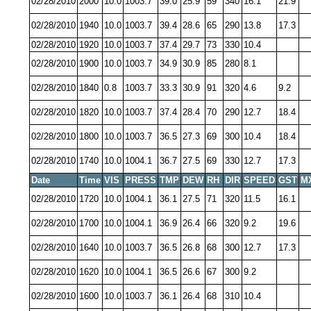
02/28/2010
2000
10.0
1003.7
39.0
25.9
59
340
16.1
21.9
02/28/2010
1940
10.0
1003.7
39.4
28.6
65
290
13.8
17.3
02/28/2010
1920
10.0
1003.7
37.4
29.7
73
330
10.4
02/28/2010
1900
10.0
1003.7
34.9
30.9
85
280
8.1
02/28/2010
1840
0.8
1003.7
33.3
30.9
91
320
4.6
9.2
02/28/2010
1820
10.0
1003.7
37.4
28.4
70
290
12.7
18.4
02/28/2010
1800
10.0
1003.7
36.5
27.3
69
300
10.4
18.4
02/28/2010
1740
10.0
1004.1
36.7
27.5
69
330
12.7
17.3
Date
Time
VIS
PRESS
TMP
DEW
RH
DIR
SPEED
GST
M
02/28/2010
1720
10.0
1004.1
36.1
27.5
71
320
11.5
16.1
02/28/2010
1700
10.0
1004.1
36.9
26.4
66
320
9.2
19.6
02/28/2010
1640
10.0
1003.7
36.5
26.8
68
300
12.7
17.3
02/28/2010
1620
10.0
1004.1
36.5
26.6
67
300
9.2
02/28/2010
1600
10.0
1003.7
36.1
26.4
68
310
10.4