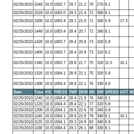
02/25/2010
1540
10.0
1002.7
29.7
21.2
70
270
8.1
02/25/2010
1520
10.0
1003.0
29.3
21.4
72
300
8.1
02/25/2010
1500
10.0
1003.4
29.1
21.0
71
300
5.8
17.3
02/25/2010
1440
10.0
1003.4
28.4
20.7
72
290
8.1
02/25/2010
1420
10.0
1003.7
28.4
20.8
73
320
5.8
02/25/2010
1400
10.0
1003.7
28.4
20.8
73
310
9.2
02/25/2010
1340
10.0
1003.7
28.8
21.7
75
320
11.5
16.1
02/25/2010
1320
10.0
1004.1
28.9
22.1
75
320
5.8
02/25/2010
1300
10.0
1004.4
28.8
22.1
76
330
4.6
Date
Time
VIS
PRESS
TMP
DEW
RH
DIR
SPEED
GST
M
02/25/2010
1240
10.0
1004.4
28.4
21.9
76
340
8.1
02/25/2010
1220
10.0
1004.4
28.4
22.1
77
320
5.8
02/25/2010
1200
10.0
1004.1
28.8
22.6
78
340
6.9
02/25/2010
1140
10.0
1004.1
28.9
22.8
78
340
8.1
16.1
02/25/2010
1120
10.0
1004.1
29.3
24.8
83
340
6.9
02/25/2010
1100
10.0
1004.4
29.1
26.1
88
330
8.1