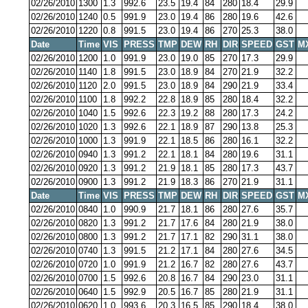
02/26/2010
1300
1.3
992.6
23.5
19.4
84
280
18.4
29.9
02/26/2010
1240
0.5
991.9
23.0
19.4
86
280
19.6
42.6
02/26/2010
1220
0.8
991.5
23.0
19.4
86
270
25.3
38.0
Date
Time
VIS
PRESS
TMP
DEW
RH
DIR
SPEED
GST
M
02/26/2010
1200
1.0
991.9
23.0
19.0
85
270
17.3
29.9
02/26/2010
1140
1.8
991.5
23.0
18.9
84
270
21.9
32.2
02/26/2010
1120
2.0
991.5
23.0
18.9
84
290
21.9
33.4
02/26/2010
1100
1.8
992.2
22.8
18.9
85
280
18.4
32.2
02/26/2010
1040
1.5
992.6
22.3
19.2
88
280
17.3
24.2
02/26/2010
1020
1.3
992.6
22.1
18.9
87
290
13.8
25.3
02/26/2010
1000
1.3
991.9
22.1
18.5
86
280
16.1
32.2
02/26/2010
0940
1.3
991.2
22.1
18.1
84
280
19.6
31.1
02/26/2010
0920
1.3
991.2
21.9
18.1
85
280
17.3
43.7
02/26/2010
0900
1.3
991.2
21.9
18.3
86
270
21.9
31.1
Date
Time
VIS
PRESS
TMP
DEW
RH
DIR
SPEED
GST
M
02/26/2010
0840
1.0
990.9
21.7
18.1
86
280
27.6
35.7
02/26/2010
0820
1.3
991.2
21.7
17.6
84
280
21.9
38.0
02/26/2010
0800
1.3
991.2
21.7
17.1
82
290
31.1
38.0
02/26/2010
0740
1.3
991.5
21.2
17.1
84
280
27.6
34.5
02/26/2010
0720
1.0
991.9
21.2
16.7
82
280
27.6
43.7
02/26/2010
0700
1.5
992.6
20.8
16.7
84
290
23.0
31.1
02/26/2010
0640
1.5
992.9
20.5
16.7
85
280
21.9
31.1
02/26/2010
0620
1.0
993.6
20.3
16.5
85
290
18.4
38.0