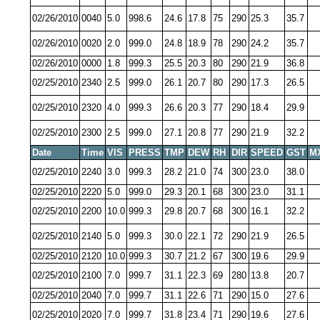
02/26/2010
0040
5.0
998.6
24.6
17.8
75
290
25.3
35.7
02/26/2010
0020
2.0
999.0
24.8
18.9
78
290
24.2
35.7
02/26/2010
0000
1.8
999.3
25.5
20.3
80
290
21.9
36.8
02/25/2010
2340
2.5
999.0
26.1
20.7
80
290
17.3
26.5
02/25/2010
2320
4.0
999.3
26.6
20.3
77
290
18.4
29.9
02/25/2010
2300
2.5
999.0
27.1
20.8
77
290
21.9
32.2
Date
Time
VIS
PRESS
TMP
DEW
RH
DIR
SPEED
GST
M
02/25/2010
2240
3.0
999.3
28.2
21.0
74
300
23.0
38.0
02/25/2010
2220
5.0
999.0
29.3
20.1
68
300
23.0
31.1
02/25/2010
2200
10.0
999.3
29.8
20.7
68
300
16.1
32.2
02/25/2010
2140
5.0
999.3
30.0
22.1
72
290
21.9
26.5
02/25/2010
2120
10.0
999.3
30.7
21.2
67
300
19.6
29.9
02/25/2010
2100
7.0
999.7
31.1
22.3
69
280
13.8
20.7
02/25/2010
2040
7.0
999.7
31.1
22.6
71
290
15.0
27.6
02/25/2010
2020
7.0
999.7
31.8
23.4
71
290
19.6
27.6