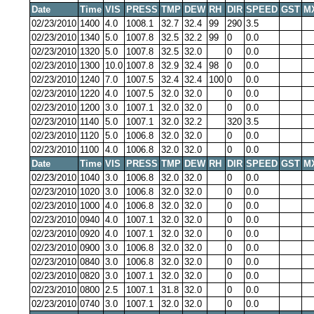
Date
Time
VIS
PRESS
TMP
DEW
RH
DIR
SPEED
GST
M
02/23/2010
1400
4.0
1008.1
32.7
32.4
99
290
3.5
02/23/2010
1340
5.0
1007.8
32.5
32.2
99
0
0.0
02/23/2010
1320
5.0
1007.8
32.5
32.0
0
0.0
02/23/2010
1300
10.0
1007.8
32.9
32.4
98
0
0.0
02/23/2010
1240
7.0
1007.5
32.4
32.4
100
0
0.0
02/23/2010
1220
4.0
1007.5
32.0
32.0
0
0.0
02/23/2010
1200
3.0
1007.1
32.0
32.0
0
0.0
02/23/2010
1140
5.0
1007.1
32.0
32.2
320
3.5
02/23/2010
1120
5.0
1006.8
32.0
32.0
0
0.0
02/23/2010
1100
4.0
1006.8
32.0
32.0
0
0.0
Date
Time
VIS
PRESS
TMP
DEW
RH
DIR
SPEED
GST
M
02/23/2010
1040
3.0
1006.8
32.0
32.0
0
0.0
02/23/2010
1020
3.0
1006.8
32.0
32.0
0
0.0
02/23/2010
1000
4.0
1006.8
32.0
32.0
0
0.0
02/23/2010
0940
4.0
1007.1
32.0
32.0
0
0.0
02/23/2010
0920
4.0
1007.1
32.0
32.0
0
0.0
02/23/2010
0900
3.0
1006.8
32.0
32.0
0
0.0
02/23/2010
0840
3.0
1006.8
32.0
32.0
0
0.0
02/23/2010
0820
3.0
1007.1
32.0
32.0
0
0.0
02/23/2010
0800
2.5
1007.1
31.8
32.0
0
0.0
02/23/2010
0740
3.0
1007.1
32.0
32.0
0
0.0