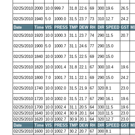
02/25/2010
2000
10.0
999.7
31.8
22.6
69
300
19.6
26.5
02/25/2010
1940
5.0
1000.0
31.5
23.7
73
310
12.7
24.2
Date
Time
VIS
PRESS
TMP
DEW
RH
DIR
SPEED
GST
M
02/25/2010
1920
10.0
1000.3
31.1
23.7
74
290
11.5
20.7
02/25/2010
1900
5.0
1000.7
31.1
24.6
77
290
15.0
02/25/2010
1840
10.0
1000.7
31.5
22.5
69
290
15.0
02/25/2010
1820
10.0
1001.4
31.8
22.1
67
300
10.4
19.6
02/25/2010
1800
7.0
1001.7
31.1
22.1
69
290
15.0
24.2
02/25/2010
1740
10.0
1002.0
31.5
21.9
67
320
8.1
23.0
02/25/2010
1720
10.0
1002.0
31.5
21.7
67
290
16.1
19.6
02/25/2010
1700
10.0
1002.4
31.1
20.5
64
330
11.5
19.6
02/25/2010
1640
10.0
1002.4
30.9
20.1
64
310
11.5
23.0
02/25/2010
1620
10.0
1002.7
30.9
20.1
64
320
12.7
23.0
Date
Time
VIS
PRESS
TMP
DEW
RH
DIR
SPEED
GST
M
02/25/2010
1600
10.0
1002.7
30.2
20.7
67
300
8.1