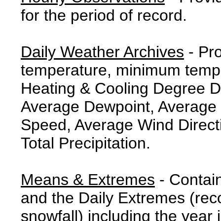
for the period of record.
Daily Weather Archives
- Pr
temperature, minimum tempe
Heating & Cooling Degree 
Average Dewpoint, Average 
Speed, Average Wind Direct
Total Precipitation.
Means & Extremes
- Contai
and the Daily Extremes (reco
snowfall) including the year 