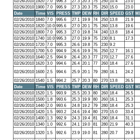
02/26/2010
1920
7.0
996.3
27.3
20.3
75
250
10.4
23.0
02/26/2010
1900
7.0
995.9
27.3
20.3
75
250
15.0
23.0
Date
Time
VIS
PRESS
TMP
DEW
RH
DIR
SPEED
GST
M
02/26/2010
1840
7.0
995.6
27.1
19.9
74
250
13.8
21.9
02/26/2010
1820
10.0
995.6
27.0
20.1
75
260
13.8
19.6
02/26/2010
1800
7.0
995.3
27.0
19.8
74
240
13.8
18.4
02/26/2010
1740
10.0
995.3
27.0
19.9
75
230
8.1
17.3
02/26/2010
1720
7.0
995.3
26.6
19.8
75
230
9.2
02/26/2010
1700
5.0
994.9
26.6
19.9
76
250
12.7
16.1
02/26/2010
1640
2.5
994.9
26.4
20.3
77
270
12.7
27.6
02/26/2010
1620
3.0
994.6
26.4
20.1
77
260
18.4
27.6
02/26/2010
1600
2.5
994.6
25.9
20.1
79
280
16.1
24.2
02/26/2010
1540
1.5
994.2
25.7
20.3
80
270
13.8
26.5
Date
Time
VIS
PRESS
TMP
DEW
RH
DIR
SPEED
GST
M
02/26/2010
1520
1.5
993.9
25.5
20.3
80
260
18.4
26.5
02/26/2010
1500
1.8
993.6
25.3
19.9
80
260
16.1
25.3
02/26/2010
1440
2.0
993.6
24.8
19.2
79
280
18.4
25.3
02/26/2010
1420
1.5
993.2
24.6
19.4
80
270
15.0
33.4
02/26/2010
1400
1.3
992.9
24.3
19.4
81
290
18.4
31.1
02/26/2010
1340
1.0
992.6
24.1
19.0
81
280
21.9
40.3
02/26/2010
1320
1.5
992.6
23.9
19.0
81
280
20.7
29.9