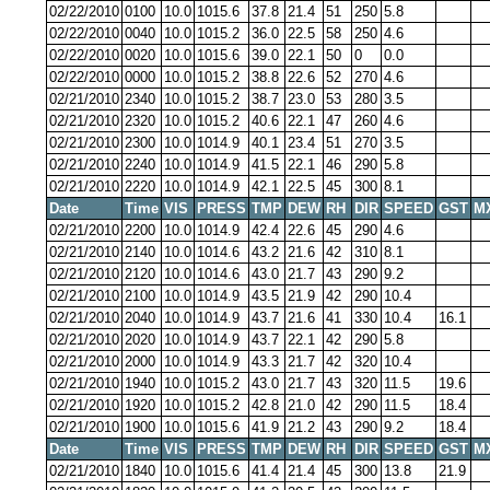
02/22/2010
0100
10.0
1015.6
37.8
21.4
51
250
5.8
02/22/2010
0040
10.0
1015.2
36.0
22.5
58
250
4.6
02/22/2010
0020
10.0
1015.6
39.0
22.1
50
0
0.0
02/22/2010
0000
10.0
1015.2
38.8
22.6
52
270
4.6
02/21/2010
2340
10.0
1015.2
38.7
23.0
53
280
3.5
02/21/2010
2320
10.0
1015.2
40.6
22.1
47
260
4.6
02/21/2010
2300
10.0
1014.9
40.1
23.4
51
270
3.5
02/21/2010
2240
10.0
1014.9
41.5
22.1
46
290
5.8
02/21/2010
2220
10.0
1014.9
42.1
22.5
45
300
8.1
Date
Time
VIS
PRESS
TMP
DEW
RH
DIR
SPEED
GST
M
02/21/2010
2200
10.0
1014.9
42.4
22.6
45
290
4.6
02/21/2010
2140
10.0
1014.6
43.2
21.6
42
310
8.1
02/21/2010
2120
10.0
1014.6
43.0
21.7
43
290
9.2
02/21/2010
2100
10.0
1014.9
43.5
21.9
42
290
10.4
02/21/2010
2040
10.0
1014.9
43.7
21.6
41
330
10.4
16.1
02/21/2010
2020
10.0
1014.9
43.7
22.1
42
290
5.8
02/21/2010
2000
10.0
1014.9
43.3
21.7
42
320
10.4
02/21/2010
1940
10.0
1015.2
43.0
21.7
43
320
11.5
19.6
02/21/2010
1920
10.0
1015.2
42.8
21.0
42
290
11.5
18.4
02/21/2010
1900
10.0
1015.6
41.9
21.2
43
290
9.2
18.4
Date
Time
VIS
PRESS
TMP
DEW
RH
DIR
SPEED
GST
M
02/21/2010
1840
10.0
1015.6
41.4
21.4
45
300
13.8
21.9