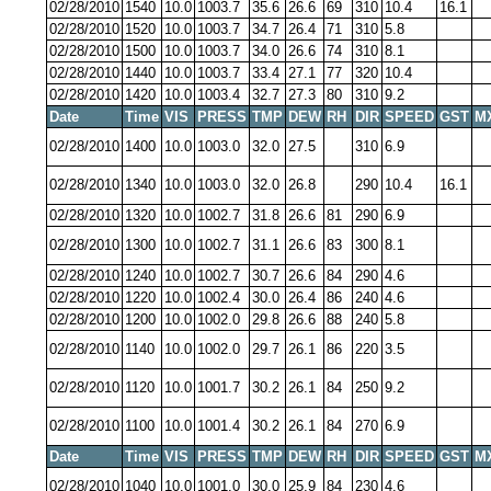
02/28/2010
1540
10.0
1003.7
35.6
26.6
69
310
10.4
16.1
02/28/2010
1520
10.0
1003.7
34.7
26.4
71
310
5.8
02/28/2010
1500
10.0
1003.7
34.0
26.6
74
310
8.1
02/28/2010
1440
10.0
1003.7
33.4
27.1
77
320
10.4
02/28/2010
1420
10.0
1003.4
32.7
27.3
80
310
9.2
Date
Time
VIS
PRESS
TMP
DEW
RH
DIR
SPEED
GST
M
02/28/2010
1400
10.0
1003.0
32.0
27.5
310
6.9
02/28/2010
1340
10.0
1003.0
32.0
26.8
290
10.4
16.1
02/28/2010
1320
10.0
1002.7
31.8
26.6
81
290
6.9
02/28/2010
1300
10.0
1002.7
31.1
26.6
83
300
8.1
02/28/2010
1240
10.0
1002.7
30.7
26.6
84
290
4.6
02/28/2010
1220
10.0
1002.4
30.0
26.4
86
240
4.6
02/28/2010
1200
10.0
1002.0
29.8
26.6
88
240
5.8
02/28/2010
1140
10.0
1002.0
29.7
26.1
86
220
3.5
02/28/2010
1120
10.0
1001.7
30.2
26.1
84
250
9.2
02/28/2010
1100
10.0
1001.4
30.2
26.1
84
270
6.9
Date
Time
VIS
PRESS
TMP
DEW
RH
DIR
SPEED
GST
M
02/28/2010
1040
10.0
1001.0
30.0
25.9
84
230
4.6