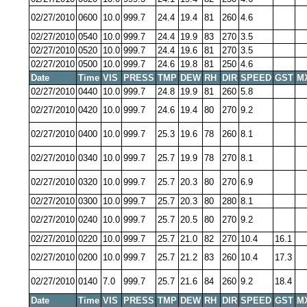
02/27/2010
0600
10.0
999.7
24.4
19.4
81
260
4.6
02/27/2010
0540
10.0
999.7
24.4
19.9
83
270
3.5
02/27/2010
0520
10.0
999.7
24.4
19.6
81
270
3.5
02/27/2010
0500
10.0
999.7
24.6
19.8
81
250
4.6
Date
Time
VIS
PRESS
TMP
DEW
RH
DIR
SPEED
GST
M
02/27/2010
0440
10.0
999.7
24.8
19.9
81
260
5.8
02/27/2010
0420
10.0
999.7
24.6
19.4
80
270
9.2
02/27/2010
0400
10.0
999.7
25.3
19.6
78
260
8.1
02/27/2010
0340
10.0
999.7
25.7
19.9
78
270
8.1
02/27/2010
0320
10.0
999.7
25.7
20.3
80
270
6.9
02/27/2010
0300
10.0
999.7
25.7
20.3
80
280
8.1
02/27/2010
0240
10.0
999.7
25.7
20.5
80
270
9.2
02/27/2010
0220
10.0
999.7
25.7
21.0
82
270
10.4
16.1
02/27/2010
0200
10.0
999.7
25.7
21.2
83
260
10.4
17.3
02/27/2010
0140
7.0
999.7
25.7
21.6
84
260
9.2
18.4
Date
Time
VIS
PRESS
TMP
DEW
RH
DIR
SPEED
GST
M