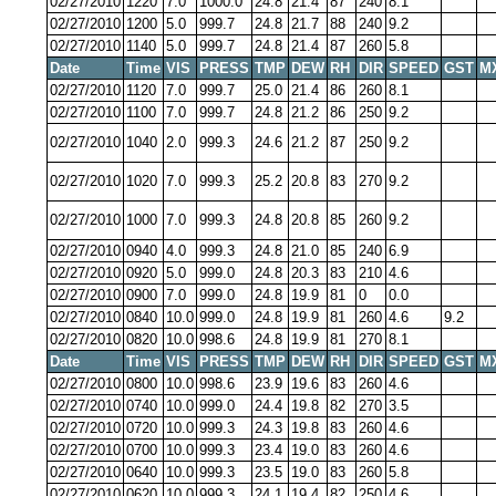
02/27/2010
1220
7.0
1000.0
24.8
21.4
87
240
8.1
02/27/2010
1200
5.0
999.7
24.8
21.7
88
240
9.2
02/27/2010
1140
5.0
999.7
24.8
21.4
87
260
5.8
Date
Time
VIS
PRESS
TMP
DEW
RH
DIR
SPEED
GST
M
02/27/2010
1120
7.0
999.7
25.0
21.4
86
260
8.1
02/27/2010
1100
7.0
999.7
24.8
21.2
86
250
9.2
02/27/2010
1040
2.0
999.3
24.6
21.2
87
250
9.2
02/27/2010
1020
7.0
999.3
25.2
20.8
83
270
9.2
02/27/2010
1000
7.0
999.3
24.8
20.8
85
260
9.2
02/27/2010
0940
4.0
999.3
24.8
21.0
85
240
6.9
02/27/2010
0920
5.0
999.0
24.8
20.3
83
210
4.6
02/27/2010
0900
7.0
999.0
24.8
19.9
81
0
0.0
02/27/2010
0840
10.0
999.0
24.8
19.9
81
260
4.6
9.2
02/27/2010
0820
10.0
998.6
24.8
19.9
81
270
8.1
Date
Time
VIS
PRESS
TMP
DEW
RH
DIR
SPEED
GST
M
02/27/2010
0800
10.0
998.6
23.9
19.6
83
260
4.6
02/27/2010
0740
10.0
999.0
24.4
19.8
82
270
3.5
02/27/2010
0720
10.0
999.3
24.3
19.8
83
260
4.6
02/27/2010
0700
10.0
999.3
23.4
19.0
83
260
4.6
02/27/2010
0640
10.0
999.3
23.5
19.0
83
260
5.8
02/27/2010
0620
10.0
999.3
24.1
19.4
82
250
4.6