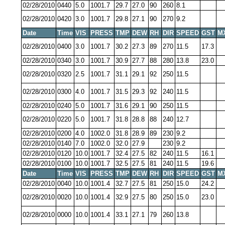
02/28/2010
0440
5.0
1001.7
29.7
27.0
90
260
8.1
02/28/2010
0420
3.0
1001.7
29.8
27.1
90
270
9.2
Date
Time
VIS
PRESS
TMP
DEW
RH
DIR
SPEED
GST
M
02/28/2010
0400
3.0
1001.7
30.2
27.3
89
270
11.5
17.3
02/28/2010
0340
3.0
1001.7
30.9
27.7
88
280
13.8
23.0
02/28/2010
0320
2.5
1001.7
31.1
29.1
92
250
11.5
02/28/2010
0300
4.0
1001.7
31.5
29.3
92
240
11.5
02/28/2010
0240
5.0
1001.7
31.6
29.1
90
250
11.5
02/28/2010
0220
5.0
1001.7
31.8
28.8
88
240
12.7
02/28/2010
0200
4.0
1002.0
31.8
28.9
89
230
9.2
02/28/2010
0140
7.0
1002.0
32.0
27.9
230
9.2
02/28/2010
0120
10.0
1001.7
32.4
27.5
82
240
11.5
16.1
02/28/2010
0100
10.0
1001.7
32.5
27.5
81
240
11.5
19.6
Date
Time
VIS
PRESS
TMP
DEW
RH
DIR
SPEED
GST
M
02/28/2010
0040
10.0
1001.4
32.7
27.5
81
250
15.0
24.2
02/28/2010
0020
10.0
1001.4
32.9
27.5
80
250
15.0
23.0
02/28/2010
0000
10.0
1001.4
33.1
27.1
79
260
13.8