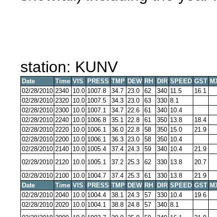
station: KUNV
Date
Time
VIS
PRESS
TMP
DEW
RH
DIR
SPEED
GST
M
02/28/2010
2340
10.0
1007.8
34.7
23.0
62
340
11.5
16.1
02/28/2010
2320
10.0
1007.5
34.3
23.0
63
330
8.1
02/28/2010
2300
10.0
1007.1
34.7
22.6
61
340
10.4
02/28/2010
2240
10.0
1006.8
35.1
22.8
61
350
13.8
18.4
02/28/2010
2220
10.0
1006.1
36.0
22.8
58
350
15.0
21.9
02/28/2010
2200
10.0
1006.1
36.3
23.0
58
350
10.4
02/28/2010
2140
10.0
1005.4
37.4
24.3
59
340
10.4
21.9
02/28/2010
2120
10.0
1005.1
37.2
25.3
62
330
13.8
20.7
02/28/2010
2100
10.0
1004.7
37.4
25.3
61
330
13.8
21.9
Date
Time
VIS
PRESS
TMP
DEW
RH
DIR
SPEED
GST
M
02/28/2010
2040
10.0
1004.4
38.1
24.3
57
330
10.4
19.6
02/28/2010
2020
10.0
1004.1
38.8
24.8
57
340
8.1