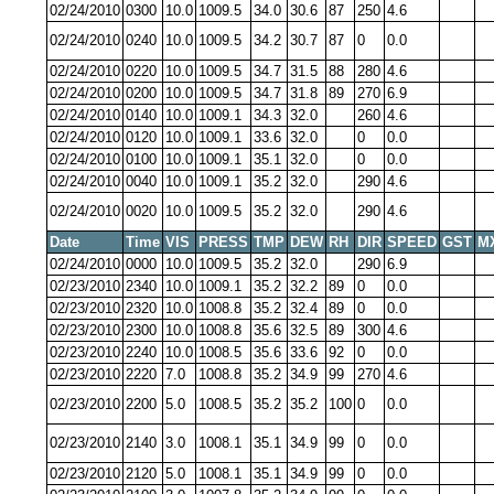
02/24/2010
0300
10.0
1009.5
34.0
30.6
87
250
4.6
02/24/2010
0240
10.0
1009.5
34.2
30.7
87
0
0.0
02/24/2010
0220
10.0
1009.5
34.7
31.5
88
280
4.6
02/24/2010
0200
10.0
1009.5
34.7
31.8
89
270
6.9
02/24/2010
0140
10.0
1009.1
34.3
32.0
260
4.6
02/24/2010
0120
10.0
1009.1
33.6
32.0
0
0.0
02/24/2010
0100
10.0
1009.1
35.1
32.0
0
0.0
02/24/2010
0040
10.0
1009.1
35.2
32.0
290
4.6
02/24/2010
0020
10.0
1009.5
35.2
32.0
290
4.6
Date
Time
VIS
PRESS
TMP
DEW
RH
DIR
SPEED
GST
M
02/24/2010
0000
10.0
1009.5
35.2
32.0
290
6.9
02/23/2010
2340
10.0
1009.1
35.2
32.2
89
0
0.0
02/23/2010
2320
10.0
1008.8
35.2
32.4
89
0
0.0
02/23/2010
2300
10.0
1008.8
35.6
32.5
89
300
4.6
02/23/2010
2240
10.0
1008.5
35.6
33.6
92
0
0.0
02/23/2010
2220
7.0
1008.8
35.2
34.9
99
270
4.6
02/23/2010
2200
5.0
1008.5
35.2
35.2
100
0
0.0
02/23/2010
2140
3.0
1008.1
35.1
34.9
99
0
0.0
02/23/2010
2120
5.0
1008.1
35.1
34.9
99
0
0.0