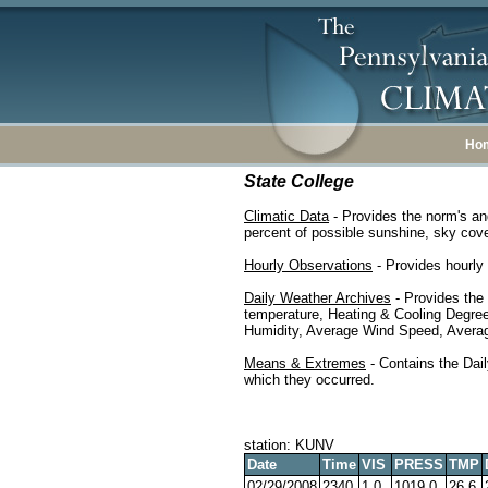
Ho
State College
Climatic Data
- Provides the norm's an
percent of possible sunshine, sky cover
Hourly Observations
- Provides hourly 
Daily Weather Archives
- Provides the
temperature, Heating & Cooling Degre
Humidity, Average Wind Speed, Average
Means & Extremes
- Contains the Dail
which they occurred.
station: KUNV
Date
Time
VIS
PRESS
TMP
02/29/2008
2340
1.0
1019.0
26.6