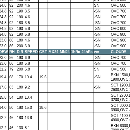
24.8
92
200
4.6
SN
OVC 500
24.8
92
190
3.5
-SN
OVC 700
24.8
92
190
4.6
-SN
OVC 700
24.8
92
180
3.5
-SN
OVC 700
24.8
92
190
5.8
-SN
OVC 900
24.8
92
190
5.8
-SN
OVC 900
23.0
86
180
4.6
-SN
OVC 900
23.0
86
200
6.9
-SN
OVC 900
DEW
RH
DIR
SPEED
GST
MX24
MN24
1hRa
24hRa
wx
CLOUDS
23.0
86
190
6.9
-SN
OVC 700
23.0
86
180
5.8
-SN
OVC 700
21.2
79
200
5.8
SN
OVC 500
BKN 1500
19.4
68
170
10.4
19.6
-SN
1900,OVC 
SCT 1900
17.6
63
180
9.2
-SN
2600,OVC 
SCT 2700
15.8
54
180
10.4
3200,OVC 
SCT 3000
14.0
50
180
15.0
19.6
3900,OVC 
SCT 4100
12.2
46
180
13.8
4900,OVC 
BKN 6000
12.2
46
130
8.1