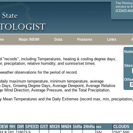
The Pennsylv
service to 
of Earth an
me
Maps !NEW!
Data
Features
Links
Natio
d "records", including Temperatures, heating & cooling degree days,
, precipitation, relative humidity, and sunrise/set times.
Sites
weather observations for the period of record.
Other
 daily maximum temperature, minimum temperature, average
e Days, Growing Degree Days, Average Dewpoint, Average Relative
 Wind Direction, Average Pressure, and the Total Precipitation.
y Mean Temperatures and the Daily Extremes (record max, min, precipitation, 
DEW
RH
DIR
SPEED
GST
MX24
MN24
1hRa
24hRa
wx
CLOUDS
24.8
92
190
3.5
SN
OVC 500