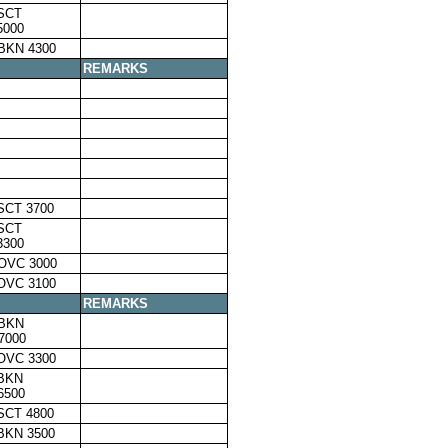
SCT
5000
BKN 4300
REMARKS
SCT 3700
SCT
3300
OVC 3000
OVC 3100
REMARKS
,BKN
7000
OVC 3300
,BKN
6500
SCT 4800
BKN 3500