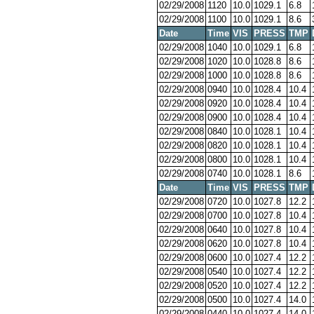
02/29/2008
1120
10.0
1029.1
6.8
02/29/2008
1100
10.0
1029.1
8.6
Date
Time
VIS
PRESS
TMP
02/29/2008
1040
10.0
1029.1
6.8
02/29/2008
1020
10.0
1028.8
8.6
02/29/2008
1000
10.0
1028.8
8.6
02/29/2008
0940
10.0
1028.4
10.4
02/29/2008
0920
10.0
1028.4
10.4
02/29/2008
0900
10.0
1028.4
10.4
02/29/2008
0840
10.0
1028.1
10.4
02/29/2008
0820
10.0
1028.1
10.4
02/29/2008
0800
10.0
1028.1
10.4
02/29/2008
0740
10.0
1028.1
8.6
Date
Time
VIS
PRESS
TMP
02/29/2008
0720
10.0
1027.8
12.2
02/29/2008
0700
10.0
1027.8
10.4
02/29/2008
0640
10.0
1027.8
10.4
02/29/2008
0620
10.0
1027.8
10.4
02/29/2008
0600
10.0
1027.4
12.2
02/29/2008
0540
10.0
1027.4
12.2
02/29/2008
0520
10.0
1027.4
12.2
02/29/2008
0500
10.0
1027.4
14.0
02/29/2008
0440
10.0
1027.4
14.0