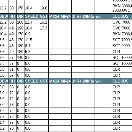
7000,OVC 
BKN 6000
12.2
50
170
10.4
19.6
7000,OVC 
DEW
RH
DIR
SPEED
GST
MX24
MN24
1hRa
24hRa
wx
CLOUDS
12.2
50
160
12.7
16.1
OVC 7000
10.4
49
190
10.4
17.3
OVC 7000
10.4
49
170
6.9
BKN 7000,
8.6
45
170
11.5
SCT 7000,
8.6
45
180
8.1
SCT 9000
8.6
49
180
5.8
CLR
8.6
57
140
3.5
SCT 10000
6.8
57
0
0.0
SCT 10000
6.8
61
0
0.0
CLR
6.8
67
0
0.0
CLR
DEW
RH
DIR
SPEED
GST
MX24
MN24
1hRa
24hRa
wx
CLOUDS
5.0
66
0
0.0
CLR
5.0
72
0
0.0
CLR
5.0
72
0
0.0
CLR
5.0
78
0
0.0
CLR
3.2
72
0
0.0
CLR
3.2
78
0
0.0
CLR
1.4
77
0
0.0
CLR
3.2
78
0
0.0
CLR