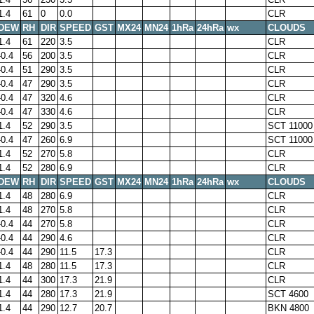
1.4
61
0
0.0
CLR
DEW
RH
DIR
SPEED
GST
MX24
MN24
1hRa
24hRa
wx
CLOUDS
1.4
61
220
3.5
CLR
-0.4
56
200
3.5
CLR
-0.4
51
290
3.5
CLR
-0.4
47
290
3.5
CLR
-0.4
47
320
4.6
CLR
-0.4
47
330
4.6
CLR
1.4
52
290
3.5
SCT 11000
-0.4
47
260
6.9
SCT 11000
1.4
52
270
5.8
CLR
1.4
52
280
6.9
CLR
DEW
RH
DIR
SPEED
GST
MX24
MN24
1hRa
24hRa
wx
CLOUDS
1.4
48
280
6.9
CLR
1.4
48
270
5.8
CLR
-0.4
44
270
5.8
CLR
-0.4
44
290
4.6
CLR
-0.4
44
290
11.5
17.3
CLR
1.4
48
280
11.5
17.3
CLR
1.4
44
300
17.3
21.9
CLR
1.4
44
280
17.3
21.9
SCT 4600
1.4
44
290
12.7
20.7
BKN 4800