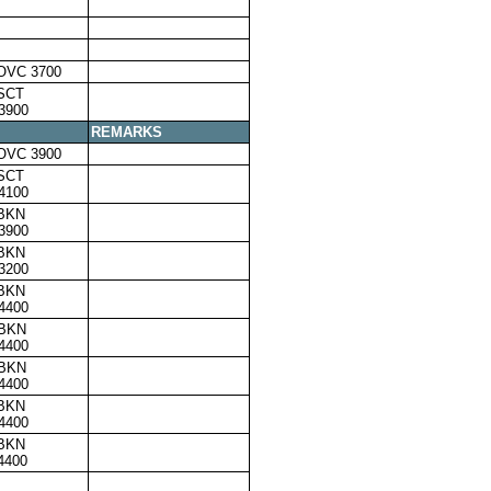
OVC 3700
SCT
3900
REMARKS
OVC 3900
SCT
4100
,BKN
3900
,BKN
3200
,BKN
4400
,BKN
4400
,BKN
4400
,BKN
4400
,BKN
4400