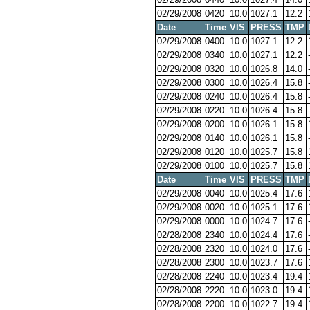
02/29/2008
0420
10.0
1027.1
12.2
Date
Time
VIS
PRESS
TMP
02/29/2008
0400
10.0
1027.1
12.2
02/29/2008
0340
10.0
1027.1
12.2
02/29/2008
0320
10.0
1026.8
14.0
02/29/2008
0300
10.0
1026.4
15.8
02/29/2008
0240
10.0
1026.4
15.8
02/29/2008
0220
10.0
1026.4
15.8
02/29/2008
0200
10.0
1026.1
15.8
02/29/2008
0140
10.0
1026.1
15.8
02/29/2008
0120
10.0
1025.7
15.8
02/29/2008
0100
10.0
1025.7
15.8
Date
Time
VIS
PRESS
TMP
02/29/2008
0040
10.0
1025.4
17.6
02/29/2008
0020
10.0
1025.1
17.6
02/29/2008
0000
10.0
1024.7
17.6
02/28/2008
2340
10.0
1024.4
17.6
02/28/2008
2320
10.0
1024.0
17.6
02/28/2008
2300
10.0
1023.7
17.6
02/28/2008
2240
10.0
1023.4
19.4
02/28/2008
2220
10.0
1023.0
19.4
02/28/2008
2200
10.0
1022.7
19.4