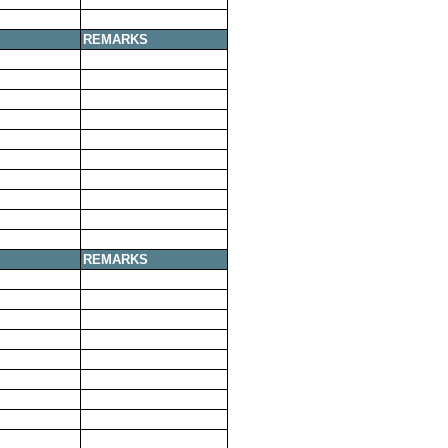
REMARKS
REMARKS