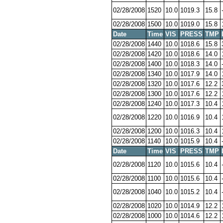
02/28/2008
1520
10.0
1019.3
15.8
02/28/2008
1500
10.0
1019.0
15.8
Date
Time
VIS
PRESS
TMP
02/28/2008
1440
10.0
1018.6
15.8
02/28/2008
1420
10.0
1018.6
14.0
02/28/2008
1400
10.0
1018.3
14.0
02/28/2008
1340
10.0
1017.9
14.0
02/28/2008
1320
10.0
1017.6
12.2
02/28/2008
1300
10.0
1017.6
12.2
02/28/2008
1240
10.0
1017.3
10.4
02/28/2008
1220
10.0
1016.9
10.4
02/28/2008
1200
10.0
1016.3
10.4
02/28/2008
1140
10.0
1015.9
10.4
Date
Time
VIS
PRESS
TMP
02/28/2008
1120
10.0
1015.6
10.4
02/28/2008
1100
10.0
1015.6
10.4
02/28/2008
1040
10.0
1015.2
10.4
02/28/2008
1020
10.0
1014.9
12.2
02/28/2008
1000
10.0
1014.6
12.2