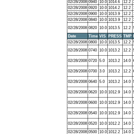
02/28/2008
0940
10.0
1014.6
12.2
02/28/2008
0920
10.0
1014.2
12.2
02/28/2008
0900
10.0
1013.9
12.2
02/28/2008
0840
10.0
1013.9
12.2
02/28/2008
0820
10.0
1013.5
12.2
Date
Time
VIS
PRESS
TMP
02/28/2008
0800
10.0
1013.5
12.2
02/28/2008
0740
10.0
1013.2
12.2
02/28/2008
0720
5.0
1013.2
14.0
02/28/2008
0700
3.0
1013.2
12.2
02/28/2008
0640
5.0
1013.2
14.0
02/28/2008
0620
10.0
1012.9
14.0
02/28/2008
0600
10.0
1012.9
14.0
02/28/2008
0540
10.0
1012.9
14.0
02/28/2008
0520
10.0
1012.2
14.0
02/28/2008
0500
10.0
1012.2
14.0