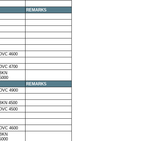
REMARKS
OVC 4600
OVC 4700
,BKN
5000
REMARKS
OVC 4900
BKN 4500
OVC 4500
OVC 4600
,BKN
5000