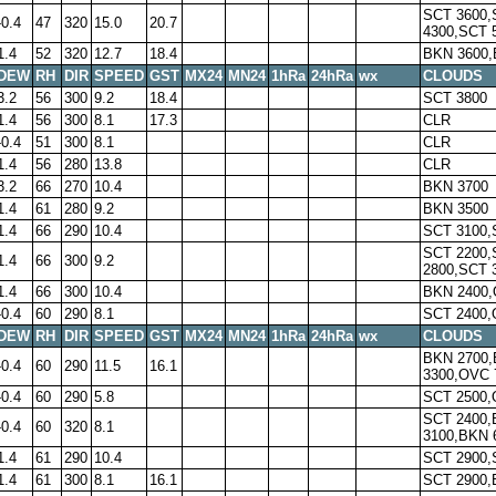
SCT 3600,
-0.4
47
320
15.0
20.7
4300,SCT 
1.4
52
320
12.7
18.4
BKN 3600,
DEW
RH
DIR
SPEED
GST
MX24
MN24
1hRa
24hRa
wx
CLOUDS
3.2
56
300
9.2
18.4
SCT 3800
1.4
56
300
8.1
17.3
CLR
-0.4
51
300
8.1
CLR
1.4
56
280
13.8
CLR
3.2
66
270
10.4
BKN 3700
1.4
61
280
9.2
BKN 3500
1.4
66
290
10.4
SCT 3100,
SCT 2200,
1.4
66
300
9.2
2800,SCT 
1.4
66
300
10.4
BKN 2400,
-0.4
60
290
8.1
SCT 2400,
DEW
RH
DIR
SPEED
GST
MX24
MN24
1hRa
24hRa
wx
CLOUDS
BKN 2700
-0.4
60
290
11.5
16.1
3300,OVC 
-0.4
60
290
5.8
SCT 2500,
SCT 2400
-0.4
60
320
8.1
3100,BKN 
1.4
61
290
10.4
SCT 2900,
1.4
61
300
8.1
16.1
SCT 2900,