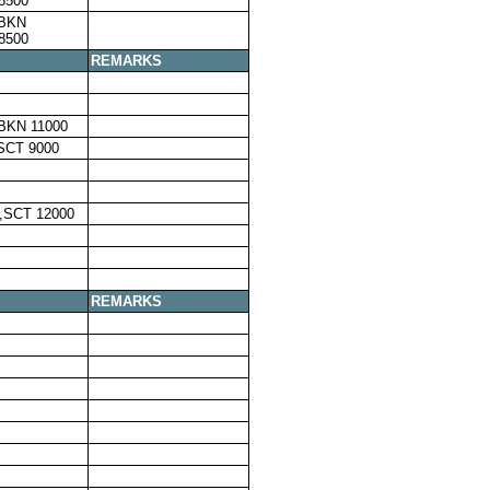
8500
,BKN
8500
REMARKS
BKN 11000
SCT 9000
,SCT 12000
REMARKS