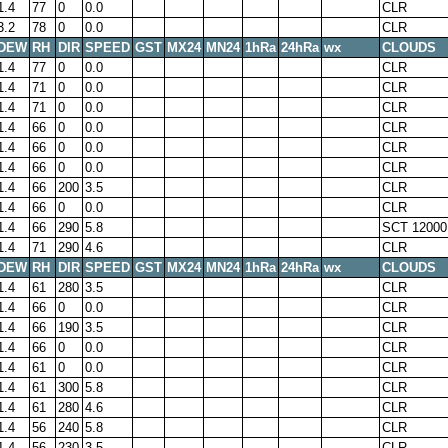
1.4
77
0
0.0
CLR
3.2
78
0
0.0
CLR
DEW
RH
DIR
SPEED
GST
MX24
MN24
1hRa
24hRa
wx
CLOUDS
1.4
77
0
0.0
CLR
1.4
71
0
0.0
CLR
1.4
71
0
0.0
CLR
1.4
66
0
0.0
CLR
1.4
66
0
0.0
CLR
1.4
66
0
0.0
CLR
1.4
66
200
3.5
CLR
1.4
66
0
0.0
CLR
1.4
66
290
5.8
SCT 12000
1.4
71
290
4.6
CLR
DEW
RH
DIR
SPEED
GST
MX24
MN24
1hRa
24hRa
wx
CLOUDS
1.4
61
280
3.5
CLR
1.4
66
0
0.0
CLR
1.4
66
190
3.5
CLR
1.4
66
0
0.0
CLR
1.4
61
0
0.0
CLR
1.4
61
300
5.8
CLR
1.4
61
280
4.6
CLR
1.4
56
240
5.8
CLR
1.4
56
230
3.5
CLR