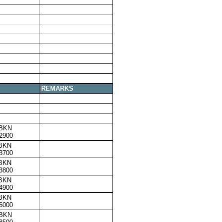
REMARKS
,BKN
2900
,BKN
3700
,BKN
3800
,BKN
4900
,BKN
6000
,BKN