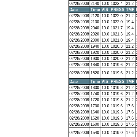
02/28/2008
2140
10.0
1022.4
21.2
Date
Time
VIS
PRESS
TMP
02/28/2008
2120
10.0
1022.0
21.2
02/28/2008
2100
10.0
1022.0
19.4
02/28/2008
2040
10.0
1021.7
19.4
02/28/2008
2020
10.0
1021.3
19.4
02/28/2008
2000
10.0
1021.0
19.4
02/28/2008
1940
10.0
1020.3
21.2
02/28/2008
1920
10.0
1020.0
21.2
02/28/2008
1900
10.0
1020.0
21.2
02/28/2008
1840
10.0
1019.6
21.2
02/28/2008
1820
10.0
1019.6
21.2
Date
Time
VIS
PRESS
TMP
02/28/2008
1800
10.0
1019.3
21.2
02/28/2008
1740
10.0
1019.6
21.2
02/28/2008
1720
10.0
1019.3
21.2
02/28/2008
1700
10.0
1019.6
17.6
02/28/2008
1640
10.0
1019.3
17.6
02/28/2008
1620
10.0
1019.3
17.6
02/28/2008
1600
10.0
1019.3
17.6
02/28/2008
1540
10.0
1019.0
17.6