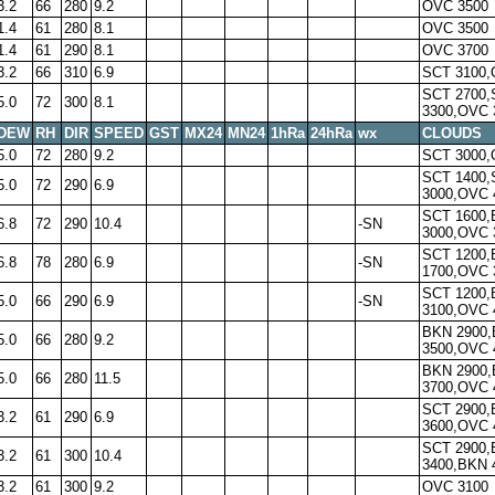
3.2
66
280
9.2
OVC 3500
1.4
61
280
8.1
OVC 3500
1.4
61
290
8.1
OVC 3700
3.2
66
310
6.9
SCT 3100,
SCT 2700,
5.0
72
300
8.1
3300,OVC 
DEW
RH
DIR
SPEED
GST
MX24
MN24
1hRa
24hRa
wx
CLOUDS
5.0
72
280
9.2
SCT 3000,
SCT 1400,
5.0
72
290
6.9
3000,OVC 
SCT 1600
6.8
72
290
10.4
-SN
3000,OVC 
SCT 1200
6.8
78
280
6.9
-SN
1700,OVC 
SCT 1200
5.0
66
290
6.9
-SN
3100,OVC 
BKN 2900
5.0
66
280
9.2
3500,OVC 
BKN 2900
5.0
66
280
11.5
3700,OVC 
SCT 2900
3.2
61
290
6.9
3600,OVC 
SCT 2900
3.2
61
300
10.4
3400,BKN 
3.2
61
300
9.2
OVC 3100