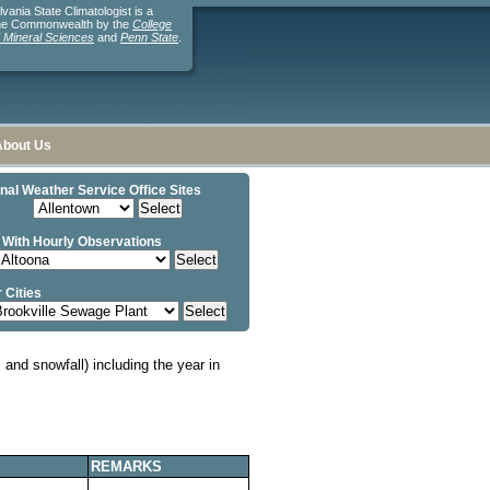
ania State Climatologist is a
the Commonwealth by the
College
d Mineral Sciences
and
Penn State
.
About Us
nal Weather Service Office Sites
 With Hourly Observations
 Cities
and snowfall) including the year in
REMARKS