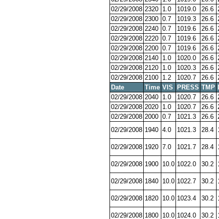
02/29/2008
2320
1.0
1019.0
26.6
02/29/2008
2300
0.7
1019.3
26.6
02/29/2008
2240
0.7
1019.6
26.6
02/29/2008
2220
0.7
1019.6
26.6
02/29/2008
2200
0.7
1019.6
26.6
02/29/2008
2140
1.0
1020.0
26.6
02/29/2008
2120
1.0
1020.3
26.6
02/29/2008
2100
1.2
1020.7
26.6
Date
Time
VIS
PRESS
TMP
02/29/2008
2040
1.0
1020.7
26.6
02/29/2008
2020
1.0
1020.7
26.6
02/29/2008
2000
0.7
1021.3
26.6
02/29/2008
1940
4.0
1021.3
28.4
02/29/2008
1920
7.0
1021.7
28.4
02/29/2008
1900
10.0
1022.0
30.2
02/29/2008
1840
10.0
1022.7
30.2
02/29/2008
1820
10.0
1023.4
30.2
02/29/2008
1800
10.0
1024.0
30.2