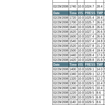
02/29/2008
1740
10.0
1024.7
28.4
Date
Time
VIS
PRESS
TMP
02/29/2008
1720
10.0
1025.4
28.4
02/29/2008
1700
10.0
1025.7
26.6
02/29/2008
1640
10.0
1026.8
26.6
02/29/2008
1620
10.0
1027.1
26.6
02/29/2008
1600
10.0
1027.4
26.6
02/29/2008
1540
10.0
1027.4
24.8
02/29/2008
1520
10.0
1027.8
21.2
02/29/2008
1500
10.0
1028.4
19.4
02/29/2008
1440
10.0
1028.4
17.6
02/29/2008
1420
10.0
1028.8
15.8
Date
Time
VIS
PRESS
TMP
02/29/2008
1400
10.0
1029.1
14.0
02/29/2008
1340
10.0
1029.1
12.2
02/29/2008
1320
10.0
1029.5
12.2
02/29/2008
1300
10.0
1029.5
10.4
02/29/2008
1240
10.0
1029.5
10.4
02/29/2008
1220
10.0
1029.5
8.6
02/29/2008
1200
10.0
1029.5
6.8
02/29/2008
1140
10.0
1029.5
8.6