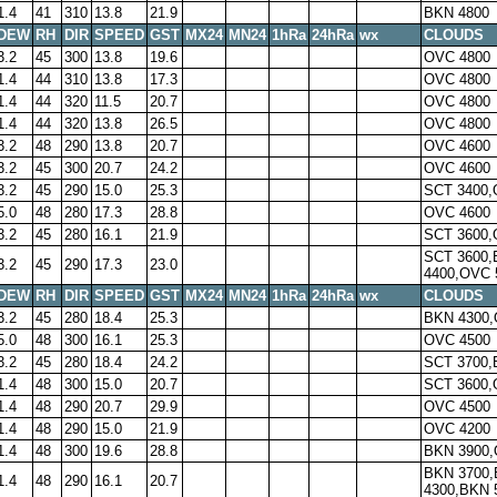
1.4
41
310
13.8
21.9
BKN 4800
DEW
RH
DIR
SPEED
GST
MX24
MN24
1hRa
24hRa
wx
CLOUDS
3.2
45
300
13.8
19.6
OVC 4800
1.4
44
310
13.8
17.3
OVC 4800
1.4
44
320
11.5
20.7
OVC 4800
1.4
44
320
13.8
26.5
OVC 4800
3.2
48
290
13.8
20.7
OVC 4600
3.2
45
300
20.7
24.2
OVC 4600
3.2
45
290
15.0
25.3
SCT 3400,
5.0
48
280
17.3
28.8
OVC 4600
3.2
45
280
16.1
21.9
SCT 3600,
SCT 3600
3.2
45
290
17.3
23.0
4400,OVC 
DEW
RH
DIR
SPEED
GST
MX24
MN24
1hRa
24hRa
wx
CLOUDS
3.2
45
280
18.4
25.3
BKN 4300,
5.0
48
300
16.1
25.3
OVC 4500
3.2
45
280
18.4
24.2
SCT 3700,
1.4
48
300
15.0
20.7
SCT 3600,
1.4
48
290
20.7
29.9
OVC 4500
1.4
48
290
15.0
21.9
OVC 4200
1.4
48
300
19.6
28.8
BKN 3900,
BKN 3700
1.4
48
290
16.1
20.7
4300,BKN 