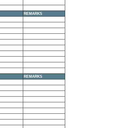
REMARKS
REMARKS