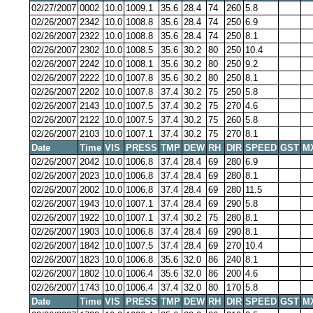
02/27/2007
0002
10.0
1009.1
35.6
28.4
74
260
5.8
02/26/2007
2342
10.0
1008.8
35.6
28.4
74
250
6.9
02/26/2007
2322
10.0
1008.8
35.6
28.4
74
250
8.1
02/26/2007
2302
10.0
1008.5
35.6
30.2
80
250
10.4
02/26/2007
2242
10.0
1008.1
35.6
30.2
80
250
9.2
02/26/2007
2222
10.0
1007.8
35.6
30.2
80
250
8.1
02/26/2007
2202
10.0
1007.8
37.4
30.2
75
250
5.8
02/26/2007
2143
10.0
1007.5
37.4
30.2
75
270
4.6
02/26/2007
2122
10.0
1007.5
37.4
30.2
75
260
5.8
02/26/2007
2103
10.0
1007.1
37.4
30.2
75
270
8.1
Date
Time
VIS
PRESS
TMP
DEW
RH
DIR
SPEED
GST
M
02/26/2007
2042
10.0
1006.8
37.4
28.4
69
280
6.9
02/26/2007
2023
10.0
1006.8
37.4
28.4
69
280
8.1
02/26/2007
2002
10.0
1006.8
37.4
28.4
69
280
11.5
02/26/2007
1943
10.0
1007.1
37.4
28.4
69
290
5.8
02/26/2007
1922
10.0
1007.1
37.4
30.2
75
280
8.1
02/26/2007
1903
10.0
1006.8
37.4
28.4
69
290
8.1
02/26/2007
1842
10.0
1007.5
37.4
28.4
69
270
10.4
02/26/2007
1823
10.0
1006.8
35.6
32.0
86
240
8.1
02/26/2007
1802
10.0
1006.4
35.6
32.0
86
200
4.6
02/26/2007
1743
10.0
1006.4
37.4
32.0
80
170
5.8
Date
Time
VIS
PRESS
TMP
DEW
RH
DIR
SPEED
GST
M