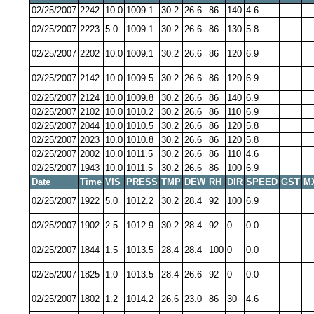
02/25/2007
2242
10.0
1009.1
30.2
26.6
86
140
4.6
02/25/2007
2223
5.0
1009.1
30.2
26.6
86
130
5.8
02/25/2007
2202
10.0
1009.1
30.2
26.6
86
120
6.9
02/25/2007
2142
10.0
1009.5
30.2
26.6
86
120
6.9
02/25/2007
2124
10.0
1009.8
30.2
26.6
86
140
6.9
02/25/2007
2102
10.0
1010.2
30.2
26.6
86
110
6.9
02/25/2007
2044
10.0
1010.5
30.2
26.6
86
120
5.8
02/25/2007
2023
10.0
1010.8
30.2
26.6
86
120
5.8
02/25/2007
2002
10.0
1011.5
30.2
26.6
86
110
4.6
02/25/2007
1943
10.0
1011.5
30.2
26.6
86
100
6.9
Date
Time
VIS
PRESS
TMP
DEW
RH
DIR
SPEED
GST
M
02/25/2007
1922
5.0
1012.2
30.2
28.4
92
100
6.9
02/25/2007
1902
2.5
1012.9
30.2
28.4
92
0
0.0
02/25/2007
1844
1.5
1013.5
28.4
28.4
100
0
0.0
02/25/2007
1825
1.0
1013.5
28.4
26.6
92
0
0.0
02/25/2007
1802
1.2
1014.2
26.6
23.0
86
30
4.6