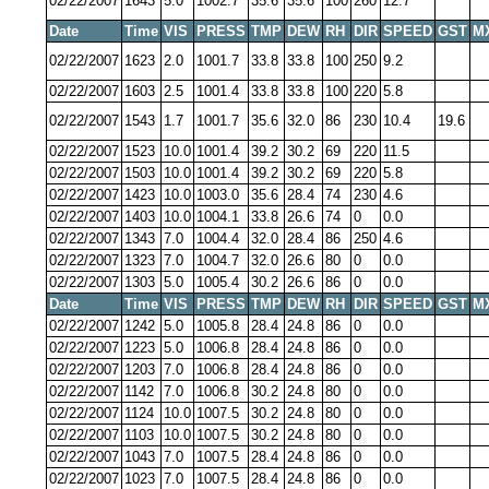
02/22/2007
1643
5.0
1002.7
35.6
35.6
100
260
12.7
Date
Time
VIS
PRESS
TMP
DEW
RH
DIR
SPEED
GST
M
02/22/2007
1623
2.0
1001.7
33.8
33.8
100
250
9.2
02/22/2007
1603
2.5
1001.4
33.8
33.8
100
220
5.8
02/22/2007
1543
1.7
1001.7
35.6
32.0
86
230
10.4
19.6
02/22/2007
1523
10.0
1001.4
39.2
30.2
69
220
11.5
02/22/2007
1503
10.0
1001.4
39.2
30.2
69
220
5.8
02/22/2007
1423
10.0
1003.0
35.6
28.4
74
230
4.6
02/22/2007
1403
10.0
1004.1
33.8
26.6
74
0
0.0
02/22/2007
1343
7.0
1004.4
32.0
28.4
86
250
4.6
02/22/2007
1323
7.0
1004.7
32.0
26.6
80
0
0.0
02/22/2007
1303
5.0
1005.4
30.2
26.6
86
0
0.0
Date
Time
VIS
PRESS
TMP
DEW
RH
DIR
SPEED
GST
M
02/22/2007
1242
5.0
1005.8
28.4
24.8
86
0
0.0
02/22/2007
1223
5.0
1006.8
28.4
24.8
86
0
0.0
02/22/2007
1203
7.0
1006.8
28.4
24.8
86
0
0.0
02/22/2007
1142
7.0
1006.8
30.2
24.8
80
0
0.0
02/22/2007
1124
10.0
1007.5
30.2
24.8
80
0
0.0
02/22/2007
1103
10.0
1007.5
30.2
24.8
80
0
0.0
02/22/2007
1043
7.0
1007.5
28.4
24.8
86
0
0.0
02/22/2007
1023
7.0
1007.5
28.4
24.8
86
0
0.0