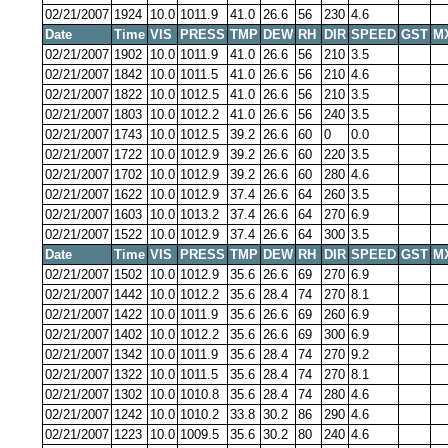
02/21/2007
1924
10.0
1011.9
41.0
26.6
56
230
4.6
Date
Time
VIS
PRESS
TMP
DEW
RH
DIR
SPEED
GST
M
02/21/2007
1902
10.0
1011.9
41.0
26.6
56
210
3.5
02/21/2007
1842
10.0
1011.5
41.0
26.6
56
210
4.6
02/21/2007
1822
10.0
1012.5
41.0
26.6
56
210
3.5
02/21/2007
1803
10.0
1012.2
41.0
26.6
56
240
3.5
02/21/2007
1743
10.0
1012.5
39.2
26.6
60
0
0.0
02/21/2007
1722
10.0
1012.9
39.2
26.6
60
220
3.5
02/21/2007
1702
10.0
1012.9
39.2
26.6
60
280
4.6
02/21/2007
1622
10.0
1012.9
37.4
26.6
64
260
3.5
02/21/2007
1603
10.0
1013.2
37.4
26.6
64
270
6.9
02/21/2007
1522
10.0
1012.9
37.4
26.6
64
300
3.5
Date
Time
VIS
PRESS
TMP
DEW
RH
DIR
SPEED
GST
M
02/21/2007
1502
10.0
1012.9
35.6
26.6
69
270
6.9
02/21/2007
1442
10.0
1012.2
35.6
28.4
74
270
8.1
02/21/2007
1422
10.0
1011.9
35.6
26.6
69
260
6.9
02/21/2007
1402
10.0
1012.2
35.6
26.6
69
300
6.9
02/21/2007
1342
10.0
1011.9
35.6
28.4
74
270
9.2
02/21/2007
1322
10.0
1011.5
35.6
28.4
74
270
8.1
02/21/2007
1302
10.0
1010.8
35.6
28.4
74
280
4.6
02/21/2007
1242
10.0
1010.2
33.8
30.2
86
290
4.6
02/21/2007
1223
10.0
1009.5
35.6
30.2
80
240
4.6