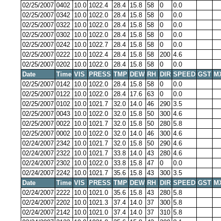
02/25/2007
0402
10.0
1022.4
28.4
15.8
58
0
0.0
02/25/2007
0342
10.0
1022.0
28.4
15.8
58
0
0.0
02/25/2007
0322
10.0
1022.0
28.4
15.8
58
0
0.0
02/25/2007
0302
10.0
1022.0
28.4
15.8
58
0
0.0
02/25/2007
0242
10.0
1022.7
28.4
15.8
58
0
0.0
02/25/2007
0222
10.0
1022.4
28.4
15.8
58
200
4.6
02/25/2007
0202
10.0
1022.0
28.4
15.8
58
0
0.0
Date
Time
VIS
PRESS
TMP
DEW
RH
DIR
SPEED
GST
M
02/25/2007
0142
10.0
1022.0
28.4
15.8
58
0
0.0
02/25/2007
0122
10.0
1022.0
28.4
17.6
63
0
0.0
02/25/2007
0102
10.0
1021.7
32.0
14.0
46
290
3.5
02/25/2007
0043
10.0
1022.0
32.0
15.8
50
300
4.6
02/25/2007
0022
10.0
1021.7
32.0
15.8
50
280
5.8
02/25/2007
0002
10.0
1022.0
32.0
14.0
46
300
4.6
02/24/2007
2342
10.0
1021.7
32.0
15.8
50
290
4.6
02/24/2007
2322
10.0
1021.7
33.8
14.0
43
280
4.6
02/24/2007
2302
10.0
1022.0
33.8
15.8
47
0
0.0
02/24/2007
2242
10.0
1021.7
35.6
15.8
43
300
3.5
Date
Time
VIS
PRESS
TMP
DEW
RH
DIR
SPEED
GST
M
02/24/2007
2222
10.0
1021.0
35.6
15.8
43
280
5.8
02/24/2007
2202
10.0
1021.3
37.4
14.0
37
300
5.8
02/24/2007
2142
10.0
1021.0
37.4
14.0
37
310
5.8