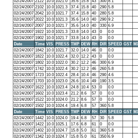
02/24/2007
2122
10.0
1021.0
35.6
15.8
43
300
8.1
02/24/2007
2102
10.0
1021.3
37.4
15.8
40
290
5.8
02/24/2007
2042
10.0
1021.7
37.4
15.8
40
280
5.8
02/24/2007
2022
10.0
1021.3
35.6
14.0
40
290
9.2
02/24/2007
2007
10.0
1021.7
35.6
14.0
40
330
6.9
02/24/2007
1922
10.0
1021.3
33.8
14.0
43
0
0.0
02/24/2007
1902
10.0
1021.7
33.8
14.0
43
0
0.0
Date
Time
VIS
PRESS
TMP
DEW
RH
DIR
SPEED
GST
M
02/24/2007
1842
10.0
1021.7
32.0
14.0
46
0
0.0
02/24/2007
1822
10.0
1022.4
32.0
12.2
43
0
0.0
02/24/2007
1802
10.0
1022.0
30.2
12.2
46
300
6.9
02/24/2007
1742
10.0
1022.4
30.2
12.2
46
260
5.8
02/24/2007
1723
10.0
1022.4
28.4
10.4
46
290
4.6
02/24/2007
1703
10.0
1023.0
26.6
10.4
49
190
3.5
02/24/2007
1622
10.0
1023.4
24.8
10.4
53
0
0.0
02/24/2007
1602
10.0
1023.4
21.2
8.6
57
0
0.0
02/24/2007
1522
10.0
1024.0
21.2
8.6
57
0
0.0
02/24/2007
1502
10.0
1024.4
19.4
6.8
57
360
5.8
Date
Time
VIS
PRESS
TMP
DEW
RH
DIR
SPEED
GST
M
02/24/2007
1442
10.0
1024.0
19.4
6.8
57
30
5.8
02/24/2007
1422
10.0
1025.1
17.6
6.8
61
0
0.0
02/24/2007
1402
10.0
1024.7
15.8
5.0
61
360
5.8
02/24/2007
1342
10.0
1024.7
15.8
5.0
61
350
6.9