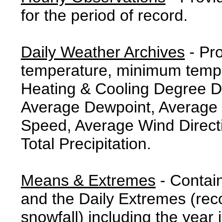
for the period of record.
Daily Weather Archives
- Pr
temperature, minimum tempe
Heating & Cooling Degree 
Average Dewpoint, Average 
Speed, Average Wind Direct
Total Precipitation.
Means & Extremes
- Contai
and the Daily Extremes (reco
snowfall) including the year 