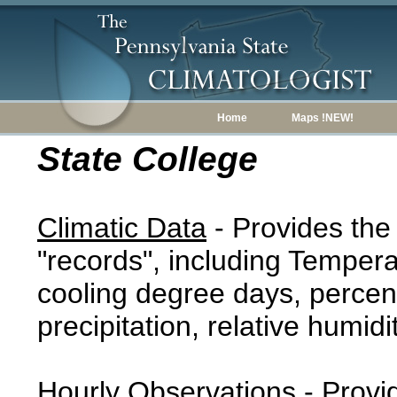
Home
Maps !NEW!
State College
Climatic Data
- Provides the
"records", including Tempera
cooling degree days, percent
precipitation, relative humidi
Hourly Observations
- Provi