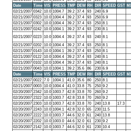
Date
Time
VIS
PRESS
TMP
DEW
RH
DIR
SPEED
GST
M
02/21/2007
0342
10.0
1004.7
39.2
37.4
93
240
6.9
02/21/2007
0323
10.0
1004.4
39.2
37.4
93
250
6.9
02/21/2007
0302
10.0
1004.4
39.2
37.4
93
250
8.1
02/21/2007
0242
10.0
1004.1
39.2
37.4
93
230
8.1
02/21/2007
0223
10.0
1004.4
39.2
37.4
93
240
8.1
02/21/2007
0202
10.0
1004.4
39.2
37.4
93
250
8.1
02/21/2007
0143
10.0
1004.1
39.2
37.4
93
250
8.1
02/21/2007
0122
10.0
1004.4
39.2
37.4
93
240
8.1
02/21/2007
0102
10.0
1004.4
39.2
37.4
93
240
8.1
02/21/2007
0043
10.0
1004.1
39.2
35.6
86
230
6.9
Date
Time
VIS
PRESS
TMP
DEW
RH
DIR
SPEED
GST
M
02/21/2007
0022
7.0
1004.1
41.0
35.6
80
250
8.1
02/21/2007
0003
10.0
1004.4
41.0
33.8
75
250
9.2
02/20/2007
2342
10.0
1003.7
42.8
33.8
70
260
9.2
02/20/2007
2322
10.0
1003.7
42.8
33.8
70
260
9.2
02/20/2007
2303
10.0
1003.7
42.8
33.8
70
240
13.8
17.3
02/20/2007
2243
10.0
1004.1
42.8
32.0
65
230
11.5
02/20/2007
2222
10.0
1003.7
44.6
32.0
61
240
13.8
02/20/2007
2202
10.0
1003.0
44.6
32.0
61
230
9.2
02/20/2007
2142
10.0
1003.7
44.6
32.0
61
230
10.4