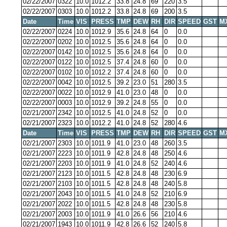
02/22/2007
0322
10.0
1012.2
33.8
24.8
69
220
3.5
02/22/2007
0303
10.0
1012.2
33.8
24.8
69
200
3.5
Date
Time
VIS
PRESS
TMP
DEW
RH
DIR
SPEED
GST
M
02/22/2007
0224
10.0
1012.9
35.6
24.8
64
0
0.0
02/22/2007
0202
10.0
1012.5
35.6
24.8
64
0
0.0
02/22/2007
0142
10.0
1012.5
35.6
24.8
64
0
0.0
02/22/2007
0122
10.0
1012.5
37.4
24.8
60
0
0.0
02/22/2007
0102
10.0
1012.2
37.4
24.8
60
0
0.0
02/22/2007
0042
10.0
1012.5
39.2
23.0
51
280
3.5
02/22/2007
0022
10.0
1012.9
41.0
23.0
48
0
0.0
02/22/2007
0003
10.0
1012.9
39.2
24.8
55
0
0.0
02/21/2007
2342
10.0
1012.5
41.0
24.8
52
0
0.0
02/21/2007
2323
10.0
1012.2
41.0
24.8
52
280
4.6
Date
Time
VIS
PRESS
TMP
DEW
RH
DIR
SPEED
GST
M
02/21/2007
2303
10.0
1011.9
41.0
23.0
48
260
3.5
02/21/2007
2223
10.0
1011.9
42.8
24.8
48
250
4.6
02/21/2007
2203
10.0
1011.9
41.0
24.8
52
240
4.6
02/21/2007
2123
10.0
1011.5
42.8
24.8
48
230
6.9
02/21/2007
2103
10.0
1011.5
42.8
24.8
48
240
5.8
02/21/2007
2043
10.0
1011.5
41.0
24.8
52
210
6.9
02/21/2007
2022
10.0
1011.5
42.8
24.8
48
230
5.8
02/21/2007
2003
10.0
1011.9
41.0
26.6
56
210
4.6
02/21/2007
1943
10.0
1011.9
42.8
26.6
52
240
5.8