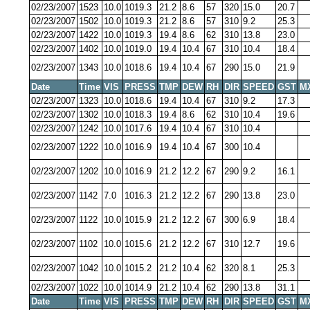
02/23/2007
1523
10.0
1019.3
21.2
8.6
57
320
15.0
20.7
02/23/2007
1502
10.0
1019.3
21.2
8.6
57
310
9.2
25.3
02/23/2007
1422
10.0
1019.3
19.4
8.6
62
310
13.8
23.0
02/23/2007
1402
10.0
1019.0
19.4
10.4
67
310
10.4
18.4
02/23/2007
1343
10.0
1018.6
19.4
10.4
67
290
15.0
21.9
Date
Time
VIS
PRESS
TMP
DEW
RH
DIR
SPEED
GST
M
02/23/2007
1323
10.0
1018.6
19.4
10.4
67
310
9.2
17.3
02/23/2007
1302
10.0
1018.3
19.4
8.6
62
310
10.4
19.6
02/23/2007
1242
10.0
1017.6
19.4
10.4
67
310
10.4
02/23/2007
1222
10.0
1016.9
19.4
10.4
67
300
10.4
02/23/2007
1202
10.0
1016.9
21.2
12.2
67
290
9.2
16.1
02/23/2007
1142
7.0
1016.3
21.2
12.2
67
290
13.8
23.0
02/23/2007
1122
10.0
1015.9
21.2
12.2
67
300
6.9
18.4
02/23/2007
1102
10.0
1015.6
21.2
12.2
67
310
12.7
19.6
02/23/2007
1042
10.0
1015.2
21.2
10.4
62
320
8.1
25.3
02/23/2007
1022
10.0
1014.9
21.2
10.4
62
290
13.8
31.1
Date
Time
VIS
PRESS
TMP
DEW
RH
DIR
SPEED
GST
M