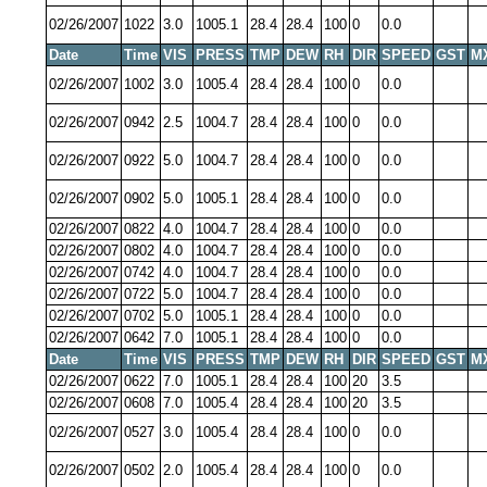
02/26/2007
1022
3.0
1005.1
28.4
28.4
100
0
0.0
Date
Time
VIS
PRESS
TMP
DEW
RH
DIR
SPEED
GST
M
02/26/2007
1002
3.0
1005.4
28.4
28.4
100
0
0.0
02/26/2007
0942
2.5
1004.7
28.4
28.4
100
0
0.0
02/26/2007
0922
5.0
1004.7
28.4
28.4
100
0
0.0
02/26/2007
0902
5.0
1005.1
28.4
28.4
100
0
0.0
02/26/2007
0822
4.0
1004.7
28.4
28.4
100
0
0.0
02/26/2007
0802
4.0
1004.7
28.4
28.4
100
0
0.0
02/26/2007
0742
4.0
1004.7
28.4
28.4
100
0
0.0
02/26/2007
0722
5.0
1004.7
28.4
28.4
100
0
0.0
02/26/2007
0702
5.0
1005.1
28.4
28.4
100
0
0.0
02/26/2007
0642
7.0
1005.1
28.4
28.4
100
0
0.0
Date
Time
VIS
PRESS
TMP
DEW
RH
DIR
SPEED
GST
M
02/26/2007
0622
7.0
1005.1
28.4
28.4
100
20
3.5
02/26/2007
0608
7.0
1005.4
28.4
28.4
100
20
3.5
02/26/2007
0527
3.0
1005.4
28.4
28.4
100
0
0.0
02/26/2007
0502
2.0
1005.4
28.4
28.4
100
0
0.0