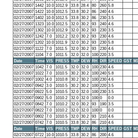
02/27/2007
1442
10.0
1012.9
33.8
28.4
80
260
5.8
02/27/2007
1422
10.0
1012.5
33.8
30.2
86
240
4.6
02/27/2007
1402
10.0
1012.5
33.8
30.2
86
230
3.5
02/27/2007
1323
10.0
1012.5
32.0
30.2
93
240
4.6
02/27/2007
1302
10.0
1012.9
32.0
30.2
93
230
3.5
02/27/2007
1242
7.0
1012.2
32.0
30.2
93
230
4.6
02/27/2007
1202
10.0
1011.9
32.0
30.2
93
230
5.8
02/27/2007
1122
7.0
1011.5
32.0
30.2
93
230
4.6
02/27/2007
1104
7.0
1011.5
32.0
32.0
100
220
3.5
Date
Time
VIS
PRESS
TMP
DEW
RH
DIR
SPEED
GST
M
02/27/2007
1042
7.0
1011.5
32.0
32.0
100
230
4.6
02/27/2007
1022
7.0
1010.5
30.2
30.2
100
240
5.8
02/27/2007
1002
4.0
1010.8
30.2
30.2
100
230
4.6
02/27/2007
0942
3.0
1010.5
30.2
30.2
100
220
3.5
02/27/2007
0922
5.0
1010.5
32.0
32.0
100
230
3.5
02/27/2007
0902
5.0
1010.2
32.0
32.0
100
0
0.0
02/27/2007
0842
7.0
1010.2
32.0
30.2
93
190
3.5
02/27/2007
0822
7.0
1010.2
32.0
32.0
100
0
0.0
02/27/2007
0802
7.0
1010.5
32.0
30.2
93
210
4.6
02/27/2007
0742
7.0
1010.5
33.8
30.2
86
210
4.6
Date
Time
VIS
PRESS
TMP
DEW
RH
DIR
SPEED
GST
M
02/27/2007
0722
10.0
1010.5
33.8
30.2
86
200
4.6