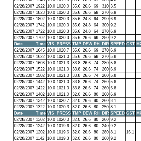
02/28/2007
1922
10.0
1020.0
35.6
26.6
69
310
3.5
02/28/2007
1823
10.0
1020.0
35.6
26.6
69
270
6.9
02/28/2007
1802
10.0
1020.3
35.6
24.8
64
290
6.9
02/28/2007
1742
10.0
1020.0
35.6
24.8
64
300
9.2
02/28/2007
1722
10.0
1020.3
35.6
24.8
64
270
6.9
02/28/2007
1702
10.0
1020.3
35.6
26.6
69
280
9.2
Date
Time
VIS
PRESS
TMP
DEW
RH
DIR
SPEED
GST
M
02/28/2007
1645
10.0
1020.7
35.6
26.6
69
270
6.9
02/28/2007
1622
10.0
1021.0
35.6
26.6
69
270
5.8
02/28/2007
1603
10.0
1021.3
33.8
26.6
74
280
5.8
02/28/2007
1522
10.0
1021.0
33.8
26.6
74
260
6.9
02/28/2007
1502
10.0
1021.0
33.8
26.6
74
260
5.8
02/28/2007
1442
10.0
1021.0
33.8
26.6
74
260
5.8
02/28/2007
1422
10.0
1021.0
33.8
26.6
74
260
5.8
02/28/2007
1402
10.0
1021.0
32.0
26.6
80
260
6.9
02/28/2007
1342
10.0
1020.7
32.0
26.6
80
260
8.1
02/28/2007
1322
10.0
1020.3
32.0
26.6
80
250
8.1
Date
Time
VIS
PRESS
TMP
DEW
RH
DIR
SPEED
GST
M
02/28/2007
1302
10.0
1020.0
32.0
26.6
80
260
9.2
02/28/2007
1242
10.0
1019.6
32.0
26.6
80
240
9.2
02/28/2007
1202
10.0
1019.6
32.0
26.6
80
280
8.1
16.1
02/28/2007
1142
10.0
1019.3
32.0
26.6
80
260
9.2