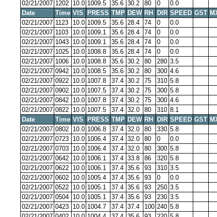
02/21/2007
1202
10.0
1009.5
35.6
30.2
80
0
0.0
Date
Time
VIS
PRESS
TMP
DEW
RH
DIR
SPEED
GST
M
02/21/2007
1123
10.0
1009.5
35.6
28.4
74
0
0.0
02/21/2007
1103
10.0
1009.1
35.6
28.4
74
0
0.0
02/21/2007
1043
10.0
1009.1
35.6
28.4
74
0
0.0
02/21/2007
1025
10.0
1008.8
35.6
28.4
74
0
0.0
02/21/2007
1006
10.0
1008.8
35.6
30.2
80
280
3.5
02/21/2007
0942
10.0
1008.5
35.6
30.2
80
300
4.6
02/21/2007
0922
10.0
1007.8
37.4
30.2
75
310
5.8
02/21/2007
0902
10.0
1007.5
37.4
30.2
75
300
5.8
02/21/2007
0842
10.0
1007.8
37.4
30.2
75
300
4.6
02/21/2007
0822
10.0
1007.5
37.4
32.0
80
310
8.1
Date
Time
VIS
PRESS
TMP
DEW
RH
DIR
SPEED
GST
M
02/21/2007
0802
10.0
1006.8
37.4
32.0
80
330
5.8
02/21/2007
0723
10.0
1006.4
37.4
32.0
80
0
0.0
02/21/2007
0703
10.0
1006.4
37.4
32.0
80
300
5.8
02/21/2007
0642
10.0
1006.1
37.4
33.8
86
320
5.8
02/21/2007
0622
10.0
1006.1
37.4
35.6
93
310
3.5
02/21/2007
0602
10.0
1005.4
37.4
35.6
93
0
0.0
02/21/2007
0522
10.0
1005.1
37.4
35.6
93
250
3.5
02/21/2007
0504
10.0
1005.1
37.4
35.6
93
230
3.5
02/21/2007
0423
10.0
1004.7
37.4
37.4
100
240
5.8
02/21/2007
0402
10.0
1004.4
37.4
35.6
93
220
5.8