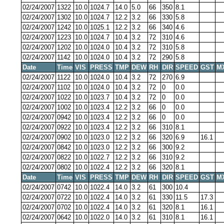
02/24/2007
1322
10.0
1024.7
14.0
5.0
66
350
8.1
02/24/2007
1302
10.0
1024.7
12.2
3.2
66
330
5.8
02/24/2007
1242
10.0
1025.1
12.2
3.2
66
340
4.6
02/24/2007
1223
10.0
1024.7
10.4
3.2
72
310
4.6
02/24/2007
1202
10.0
1024.0
10.4
3.2
72
310
5.8
02/24/2007
1142
10.0
1024.0
10.4
3.2
72
290
5.8
Date
Time
VIS
PRESS
TMP
DEW
RH
DIR
SPEED
GST
M
02/24/2007
1122
10.0
1024.0
10.4
3.2
72
270
6.9
02/24/2007
1102
10.0
1024.0
10.4
3.2
72
0
0.0
02/24/2007
1022
10.0
1023.7
10.4
3.2
72
0
0.0
02/24/2007
1002
10.0
1023.4
12.2
3.2
66
0
0.0
02/24/2007
0942
10.0
1023.4
12.2
3.2
66
0
0.0
02/24/2007
0922
10.0
1023.4
12.2
3.2
66
310
8.1
02/24/2007
0902
10.0
1023.0
12.2
3.2
66
320
6.9
16.1
02/24/2007
0842
10.0
1023.0
12.2
3.2
66
300
9.2
02/24/2007
0822
10.0
1022.7
12.2
3.2
66
310
9.2
02/24/2007
0802
10.0
1022.4
12.2
3.2
66
320
8.1
Date
Time
VIS
PRESS
TMP
DEW
RH
DIR
SPEED
GST
M
02/24/2007
0742
10.0
1022.4
14.0
3.2
61
300
10.4
02/24/2007
0722
10.0
1022.4
14.0
3.2
61
330
11.5
17.3
02/24/2007
0702
10.0
1022.4
14.0
3.2
61
320
8.1
16.1
02/24/2007
0642
10.0
1022.0
14.0
3.2
61
310
8.1
16.1