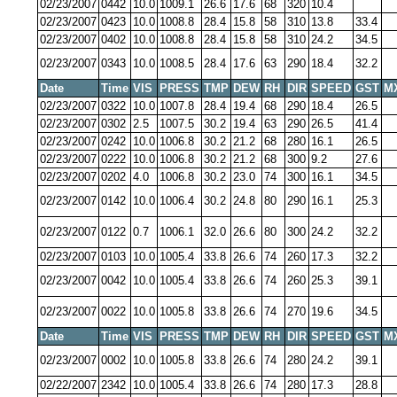
02/23/2007
0442
10.0
1009.1
26.6
17.6
68
320
10.4
02/23/2007
0423
10.0
1008.8
28.4
15.8
58
310
13.8
33.4
02/23/2007
0402
10.0
1008.8
28.4
15.8
58
310
24.2
34.5
02/23/2007
0343
10.0
1008.5
28.4
17.6
63
290
18.4
32.2
Date
Time
VIS
PRESS
TMP
DEW
RH
DIR
SPEED
GST
M
02/23/2007
0322
10.0
1007.8
28.4
19.4
68
290
18.4
26.5
02/23/2007
0302
2.5
1007.5
30.2
19.4
63
290
26.5
41.4
02/23/2007
0242
10.0
1006.8
30.2
21.2
68
280
16.1
26.5
02/23/2007
0222
10.0
1006.8
30.2
21.2
68
300
9.2
27.6
02/23/2007
0202
4.0
1006.8
30.2
23.0
74
300
16.1
34.5
02/23/2007
0142
10.0
1006.4
30.2
24.8
80
290
16.1
25.3
02/23/2007
0122
0.7
1006.1
32.0
26.6
80
300
24.2
32.2
02/23/2007
0103
10.0
1005.4
33.8
26.6
74
260
17.3
32.2
02/23/2007
0042
10.0
1005.4
33.8
26.6
74
260
25.3
39.1
02/23/2007
0022
10.0
1005.8
33.8
26.6
74
270
19.6
34.5
Date
Time
VIS
PRESS
TMP
DEW
RH
DIR
SPEED
GST
M
02/23/2007
0002
10.0
1005.8
33.8
26.6
74
280
24.2
39.1
02/22/2007
2342
10.0
1005.4
33.8
26.6
74
280
17.3
28.8