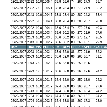
02/22/2007
2322
10.0
1005.4
33.8
26.6
74
280
17.3
35.7
02/22/2007
2302
7.0
1005.1
33.8
28.4
80
270
21.9
32.2
02/22/2007
2243
10.0
1004.7
33.8
28.4
80
280
24.2
33.4
02/22/2007
2222
5.0
1004.4
33.8
28.4
80
280
20.7
28.8
02/22/2007
2202
10.0
1004.4
35.6
28.4
74
270
27.6
40.3
02/22/2007
2123
10.0
1003.4
35.6
30.2
80
270
21.9
27.6
02/22/2007
2103
10.0
1003.0
35.6
30.2
80
270
12.7
26.5
02/22/2007
2043
10.0
1002.7
35.6
30.2
80
260
16.1
29.9
Date
Time
VIS
PRESS
TMP
DEW
RH
DIR
SPEED
GST
M
02/22/2007
2023
10.0
1002.4
35.6
32.0
86
270
21.9
32.2
02/22/2007
2003
10.0
1002.0
35.6
32.0
86
260
20.7
31.1
02/22/2007
1943
7.0
1002.0
35.6
33.8
93
250
19.6
02/22/2007
1923
4.0
1001.7
35.6
32.0
86
260
19.6
24.2
02/22/2007
1903
10.0
1001.7
37.4
32.0
80
250
15.0
24.2
02/22/2007
1803
10.0
1001.7
37.4
32.0
80
260
20.7
27.6
02/22/2007
1743
10.0
1002.0
37.4
32.0
80
260
18.4
24.2
02/22/2007
1723
10.0
1002.4
37.4
32.0
80
260
12.7
24.2
02/22/2007
1704
10.0
1002.7
37.4
33.8
86
260
17.3
23.0