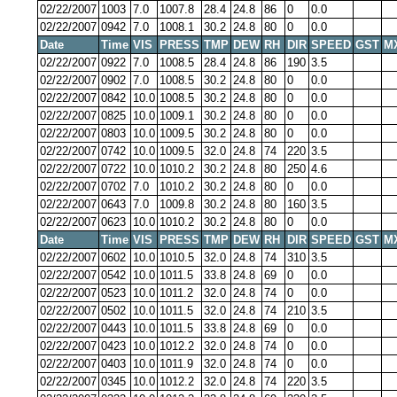
02/22/2007
1003
7.0
1007.8
28.4
24.8
86
0
0.0
02/22/2007
0942
7.0
1008.1
30.2
24.8
80
0
0.0
Date
Time
VIS
PRESS
TMP
DEW
RH
DIR
SPEED
GST
M
02/22/2007
0922
7.0
1008.5
28.4
24.8
86
190
3.5
02/22/2007
0902
7.0
1008.5
30.2
24.8
80
0
0.0
02/22/2007
0842
10.0
1008.5
30.2
24.8
80
0
0.0
02/22/2007
0825
10.0
1009.1
30.2
24.8
80
0
0.0
02/22/2007
0803
10.0
1009.5
30.2
24.8
80
0
0.0
02/22/2007
0742
10.0
1009.5
32.0
24.8
74
220
3.5
02/22/2007
0722
10.0
1010.2
30.2
24.8
80
250
4.6
02/22/2007
0702
7.0
1010.2
30.2
24.8
80
0
0.0
02/22/2007
0643
7.0
1009.8
30.2
24.8
80
160
3.5
02/22/2007
0623
10.0
1010.2
30.2
24.8
80
0
0.0
Date
Time
VIS
PRESS
TMP
DEW
RH
DIR
SPEED
GST
M
02/22/2007
0602
10.0
1010.5
32.0
24.8
74
310
3.5
02/22/2007
0542
10.0
1011.5
33.8
24.8
69
0
0.0
02/22/2007
0523
10.0
1011.2
32.0
24.8
74
0
0.0
02/22/2007
0502
10.0
1011.5
32.0
24.8
74
210
3.5
02/22/2007
0443
10.0
1011.5
33.8
24.8
69
0
0.0
02/22/2007
0423
10.0
1012.2
32.0
24.8
74
0
0.0
02/22/2007
0403
10.0
1011.9
32.0
24.8
74
0
0.0
02/22/2007
0345
10.0
1012.2
32.0
24.8
74
220
3.5