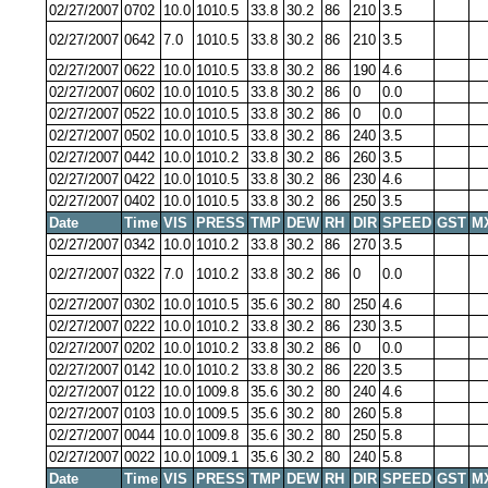
02/27/2007
0702
10.0
1010.5
33.8
30.2
86
210
3.5
02/27/2007
0642
7.0
1010.5
33.8
30.2
86
210
3.5
02/27/2007
0622
10.0
1010.5
33.8
30.2
86
190
4.6
02/27/2007
0602
10.0
1010.5
33.8
30.2
86
0
0.0
02/27/2007
0522
10.0
1010.5
33.8
30.2
86
0
0.0
02/27/2007
0502
10.0
1010.5
33.8
30.2
86
240
3.5
02/27/2007
0442
10.0
1010.2
33.8
30.2
86
260
3.5
02/27/2007
0422
10.0
1010.5
33.8
30.2
86
230
4.6
02/27/2007
0402
10.0
1010.5
33.8
30.2
86
250
3.5
Date
Time
VIS
PRESS
TMP
DEW
RH
DIR
SPEED
GST
M
02/27/2007
0342
10.0
1010.2
33.8
30.2
86
270
3.5
02/27/2007
0322
7.0
1010.2
33.8
30.2
86
0
0.0
02/27/2007
0302
10.0
1010.5
35.6
30.2
80
250
4.6
02/27/2007
0222
10.0
1010.2
33.8
30.2
86
230
3.5
02/27/2007
0202
10.0
1010.2
33.8
30.2
86
0
0.0
02/27/2007
0142
10.0
1010.2
33.8
30.2
86
220
3.5
02/27/2007
0122
10.0
1009.8
35.6
30.2
80
240
4.6
02/27/2007
0103
10.0
1009.5
35.6
30.2
80
260
5.8
02/27/2007
0044
10.0
1009.8
35.6
30.2
80
250
5.8
02/27/2007
0022
10.0
1009.1
35.6
30.2
80
240
5.8
Date
Time
VIS
PRESS
TMP
DEW
RH
DIR
SPEED
GST
M