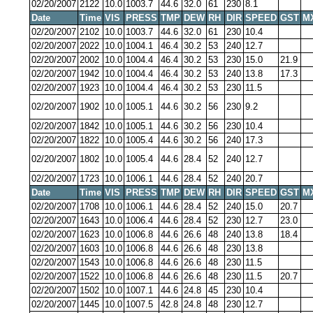
02/20/2007
2122
10.0
1003.7
44.6
32.0
61
230
8.1
Date
Time
VIS
PRESS
TMP
DEW
RH
DIR
SPEED
GST
M
02/20/2007
2102
10.0
1003.7
44.6
32.0
61
230
10.4
02/20/2007
2022
10.0
1004.1
46.4
30.2
53
240
12.7
02/20/2007
2002
10.0
1004.4
46.4
30.2
53
230
15.0
21.9
02/20/2007
1942
10.0
1004.4
46.4
30.2
53
240
13.8
17.3
02/20/2007
1923
10.0
1004.4
46.4
30.2
53
230
11.5
02/20/2007
1902
10.0
1005.1
44.6
30.2
56
230
9.2
02/20/2007
1842
10.0
1005.1
44.6
30.2
56
230
10.4
02/20/2007
1822
10.0
1005.4
44.6
30.2
56
240
17.3
02/20/2007
1802
10.0
1005.4
44.6
28.4
52
240
12.7
02/20/2007
1723
10.0
1006.1
44.6
28.4
52
240
20.7
Date
Time
VIS
PRESS
TMP
DEW
RH
DIR
SPEED
GST
M
02/20/2007
1708
10.0
1006.1
44.6
28.4
52
240
15.0
20.7
02/20/2007
1643
10.0
1006.4
44.6
28.4
52
230
12.7
23.0
02/20/2007
1623
10.0
1006.8
44.6
26.6
48
240
13.8
18.4
02/20/2007
1603
10.0
1006.8
44.6
26.6
48
230
13.8
02/20/2007
1543
10.0
1006.8
44.6
26.6
48
230
11.5
02/20/2007
1522
10.0
1006.8
44.6
26.6
48
230
11.5
20.7
02/20/2007
1502
10.0
1007.1
44.6
24.8
45
230
10.4
02/20/2007
1445
10.0
1007.5
42.8
24.8
48
230
12.7