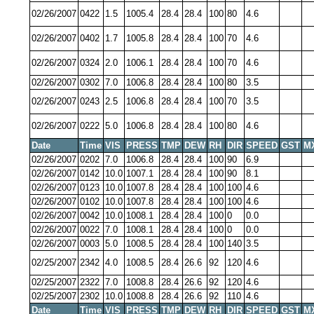
02/26/2007
0422
1.5
1005.4
28.4
28.4
100
80
4.6
02/26/2007
0402
1.7
1005.8
28.4
28.4
100
70
4.6
02/26/2007
0324
2.0
1006.1
28.4
28.4
100
70
4.6
02/26/2007
0302
7.0
1006.8
28.4
28.4
100
80
3.5
02/26/2007
0243
2.5
1006.8
28.4
28.4
100
70
3.5
02/26/2007
0222
5.0
1006.8
28.4
28.4
100
80
4.6
Date
Time
VIS
PRESS
TMP
DEW
RH
DIR
SPEED
GST
M
02/26/2007
0202
7.0
1006.8
28.4
28.4
100
90
6.9
02/26/2007
0142
10.0
1007.1
28.4
28.4
100
90
8.1
02/26/2007
0123
10.0
1007.8
28.4
28.4
100
100
4.6
02/26/2007
0102
10.0
1007.8
28.4
28.4
100
100
4.6
02/26/2007
0042
10.0
1008.1
28.4
28.4
100
0
0.0
02/26/2007
0022
7.0
1008.1
28.4
28.4
100
0
0.0
02/26/2007
0003
5.0
1008.5
28.4
28.4
100
140
3.5
02/25/2007
2342
4.0
1008.5
28.4
26.6
92
120
4.6
02/25/2007
2322
7.0
1008.8
28.4
26.6
92
120
4.6
02/25/2007
2302
10.0
1008.8
28.4
26.6
92
110
4.6
Date
Time
VIS
PRESS
TMP
DEW
RH
DIR
SPEED
GST
M