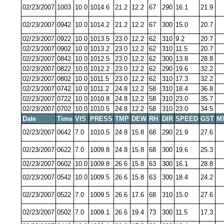
02/23/2007
1003
10.0
1014.6
21.2
12.2
67
290
16.1
21.9
02/23/2007
0942
10.0
1014.2
21.2
12.2
67
300
15.0
20.7
02/23/2007
0922
10.0
1013.5
23.0
12.2
62
310
9.2
20.7
02/23/2007
0902
10.0
1013.2
23.0
12.2
62
310
11.5
20.7
02/23/2007
0842
10.0
1012.5
23.0
12.2
62
300
13.8
28.8
02/23/2007
0822
10.0
1012.2
23.0
12.2
62
290
19.6
32.2
02/23/2007
0802
10.0
1011.5
23.0
12.2
62
310
17.3
32.2
02/23/2007
0742
10.0
1011.2
24.8
12.2
58
310
18.4
36.8
02/23/2007
0722
10.0
1010.8
24.8
12.2
58
310
23.0
35.7
02/23/2007
0702
10.0
1010.5
24.8
12.2
58
310
23.0
34.5
Date
Time
VIS
PRESS
TMP
DEW
RH
DIR
SPEED
GST
M
02/23/2007
0642
7.0
1010.5
24.8
15.8
68
290
21.9
27.6
02/23/2007
0622
7.0
1009.8
24.8
15.8
68
300
19.6
25.3
02/23/2007
0602
10.0
1009.8
26.6
15.8
63
300
16.1
28.8
02/23/2007
0542
10.0
1009.5
26.6
15.8
63
300
18.4
24.2
02/23/2007
0522
7.0
1009.5
26.6
17.6
68
310
15.0
27.6
02/23/2007
0502
7.0
1009.1
26.6
19.4
73
300
11.5
17.3