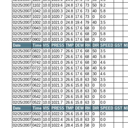
02/25/2007
1102
10.0
1019.6
24.8
17.6
73
50
9.2
02/25/2007
1042
10.0
1020.3
24.8
17.6
73
40
5.8
02/25/2007
1022
10.0
1020.7
24.8
17.6
73
0
0.0
02/25/2007
1002
10.0
1021.0
24.8
19.4
79
40
3.5
02/25/2007
0943
10.0
1021.0
26.6
17.6
68
0
0.0
02/25/2007
0923
10.0
1021.0
26.6
17.6
68
20
5.8
02/25/2007
0902
10.0
1021.0
26.6
17.6
68
0
0.0
Date
Time
VIS
PRESS
TMP
DEW
RH
DIR
SPEED
GST
M
02/25/2007
0822
10.0
1020.7
26.6
17.6
68
50
3.5
02/25/2007
0803
10.0
1020.7
26.6
17.6
68
40
5.8
02/25/2007
0742
10.0
1021.0
26.6
17.6
68
30
4.6
02/25/2007
0722
10.0
1021.0
26.6
17.6
68
40
6.9
02/25/2007
0702
10.0
1021.0
26.6
17.6
68
30
4.6
02/25/2007
0642
10.0
1021.3
26.6
15.8
63
50
3.5
02/25/2007
0622
10.0
1021.3
26.6
15.8
63
0
0.0
02/25/2007
0602
10.0
1021.0
26.6
15.8
63
30
5.8
02/25/2007
0542
10.0
1021.7
26.6
15.8
63
0
0.0
02/25/2007
0522
10.0
1021.7
26.6
15.8
63
0
0.0
Date
Time
VIS
PRESS
TMP
DEW
RH
DIR
SPEED
GST
M
02/25/2007
0502
10.0
1022.0
26.6
15.8
63
0
0.0
02/25/2007
0443
10.0
1022.4
26.6
15.8
63
0
0.0
02/25/2007
0422
10.0
1022.4
28.4
15.8
58
0
0.0