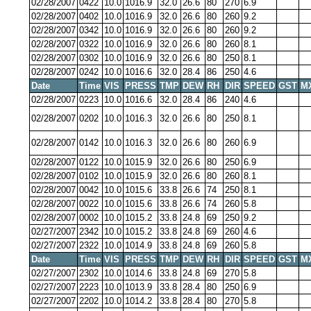
02/28/2007
0422
10.0
1016.9
32.0
26.6
80
270
6.9
02/28/2007
0402
10.0
1016.9
32.0
26.6
80
260
9.2
02/28/2007
0342
10.0
1016.9
32.0
26.6
80
260
9.2
02/28/2007
0322
10.0
1016.9
32.0
26.6
80
260
8.1
02/28/2007
0302
10.0
1016.9
32.0
26.6
80
250
8.1
02/28/2007
0242
10.0
1016.6
32.0
28.4
86
250
4.6
Date
Time
VIS
PRESS
TMP
DEW
RH
DIR
SPEED
GST
M
02/28/2007
0223
10.0
1016.6
32.0
28.4
86
240
4.6
02/28/2007
0202
10.0
1016.3
32.0
26.6
80
250
8.1
02/28/2007
0142
10.0
1016.3
32.0
26.6
80
260
6.9
02/28/2007
0122
10.0
1015.9
32.0
26.6
80
250
6.9
02/28/2007
0102
10.0
1015.9
32.0
26.6
80
260
8.1
02/28/2007
0042
10.0
1015.6
33.8
26.6
74
250
8.1
02/28/2007
0022
10.0
1015.6
33.8
26.6
74
260
5.8
02/28/2007
0002
10.0
1015.2
33.8
24.8
69
250
9.2
02/27/2007
2342
10.0
1015.2
33.8
24.8
69
260
4.6
02/27/2007
2322
10.0
1014.9
33.8
24.8
69
260
5.8
Date
Time
VIS
PRESS
TMP
DEW
RH
DIR
SPEED
GST
M
02/27/2007
2302
10.0
1014.6
33.8
24.8
69
270
5.8
02/27/2007
2223
10.0
1013.9
33.8
28.4
80
250
6.9
02/27/2007
2202
10.0
1014.2
33.8
28.4
80
270
5.8