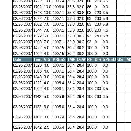
02/26/2007
1722
10.0
1006.4
35.6
32.0
86
210
3.5
02/26/2007
1702
10.0
1006.8
35.6
32.0
86
0
0.0
02/26/2007
1643
10.0
1007.1
35.6
33.8
93
220
3.5
02/26/2007
1622
7.0
1007.1
33.8
32.0
93
230
5.8
02/26/2007
1602
7.0
1007.1
33.8
32.0
93
230
5.8
02/26/2007
1544
7.0
1007.1
32.0
32.0
100
230
4.6
02/26/2007
1522
5.0
1007.1
32.0
30.2
93
240
5.8
02/26/2007
1503
7.0
1007.1
32.0
30.2
93
0
0.0
02/26/2007
1422
5.0
1007.5
30.2
30.2
100
0
0.0
02/26/2007
1402
4.0
1007.5
30.2
30.2
100
0
0.0
Date
Time
VIS
PRESS
TMP
DEW
RH
DIR
SPEED
GST
M
02/26/2007
1323
4.0
1007.1
28.4
28.4
100
0
0.0
02/26/2007
1303
4.0
1007.1
28.4
28.4
100
0
0.0
02/26/2007
1243
3.0
1006.8
28.4
28.4
100
0
0.0
02/26/2007
1222
4.0
1006.4
28.4
28.4
100
0
0.0
02/26/2007
1202
4.0
1006.1
28.4
28.4
100
230
3.5
02/26/2007
1142
5.0
1005.8
28.4
28.4
100
260
3.5
02/26/2007
1122
3.0
1005.8
28.4
28.4
100
0
0.0
02/26/2007
1102
3.0
1005.4
28.4
28.4
100
0
0.0
02/26/2007
1042
2.5
1005.4
28.4
28.4
100
0
0.0