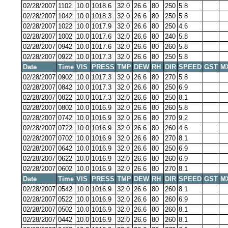
02/28/2007
1102
10.0
1018.6
32.0
26.6
80
250
5.8
02/28/2007
1042
10.0
1018.3
32.0
26.6
80
250
5.8
02/28/2007
1022
10.0
1017.9
32.0
26.6
80
250
4.6
02/28/2007
1002
10.0
1017.6
32.0
26.6
80
240
5.8
02/28/2007
0942
10.0
1017.6
32.0
26.6
80
260
5.8
02/28/2007
0922
10.0
1017.3
32.0
26.6
80
250
5.8
Date
Time
VIS
PRESS
TMP
DEW
RH
DIR
SPEED
GST
M
02/28/2007
0902
10.0
1017.3
32.0
26.6
80
270
5.8
02/28/2007
0842
10.0
1017.3
32.0
26.6
80
250
6.9
02/28/2007
0822
10.0
1017.3
32.0
26.6
80
250
8.1
02/28/2007
0802
10.0
1016.9
32.0
26.6
80
260
5.8
02/28/2007
0742
10.0
1016.9
32.0
26.6
80
270
9.2
02/28/2007
0722
10.0
1016.9
32.0
26.6
80
260
4.6
02/28/2007
0702
10.0
1016.9
32.0
26.6
80
270
8.1
02/28/2007
0642
10.0
1016.9
32.0
26.6
80
250
6.9
02/28/2007
0622
10.0
1016.9
32.0
26.6
80
260
6.9
02/28/2007
0602
10.0
1016.9
32.0
26.6
80
270
8.1
Date
Time
VIS
PRESS
TMP
DEW
RH
DIR
SPEED
GST
M
02/28/2007
0542
10.0
1016.9
32.0
26.6
80
260
8.1
02/28/2007
0522
10.0
1016.9
32.0
26.6
80
260
6.9
02/28/2007
0502
10.0
1016.9
32.0
26.6
80
260
8.1
02/28/2007
0442
10.0
1016.9
32.0
26.6
80
260
8.1