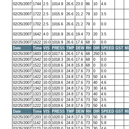
02/25/2007
1744
2.5
1014.9
26.6
23.0
86
10
4.6
02/25/2007
1722
2.5
1015.9
26.6
21.2
79
10
3.5
02/25/2007
1702
2.5
1016.6
26.6
21.2
79
0
0.0
02/25/2007
1642
4.0
1016.9
26.6
19.4
73
20
3.5
02/25/2007
1622
10.0
1016.9
26.6
17.6
68
0
0.0
Date
Time
VIS
PRESS
TMP
DEW
RH
DIR
SPEED
GST
M
02/25/2007
1603
10.0
1017.6
26.6
17.6
68
250
3.5
02/25/2007
1542
10.0
1018.3
26.6
17.6
68
0
0.0
02/25/2007
1522
10.0
1018.6
24.8
15.8
68
0
0.0
02/25/2007
1502
10.0
1019.0
24.8
17.6
73
0
0.0
02/25/2007
1422
10.0
1019.3
24.8
17.6
73
50
4.6
02/25/2007
1402
10.0
1019.6
24.8
17.6
73
40
4.6
02/25/2007
1342
10.0
1020.0
24.8
17.6
73
30
4.6
02/25/2007
1323
10.0
1020.0
24.8
17.6
73
40
4.6
02/25/2007
1302
10.0
1020.0
24.8
17.6
73
50
3.5
02/25/2007
1222
10.0
1019.6
24.8
17.6
73
50
4.6
Date
Time
VIS
PRESS
TMP
DEW
RH
DIR
SPEED
GST
M
02/25/2007
1203
10.0
1020.0
24.8
17.6
73
50
5.8
02/25/2007
1142
10.0
1019.6
24.8
17.6
73
50
5.8
02/25/2007
1123
10.0
1020.0
24.8
17.6
73
30
4.6