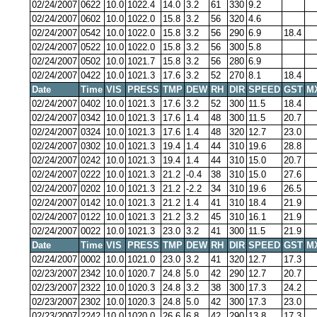
02/24/2007
0622
10.0
1022.4
14.0
3.2
61
330
9.2
02/24/2007
0602
10.0
1022.0
15.8
3.2
56
320
4.6
02/24/2007
0542
10.0
1022.0
15.8
3.2
56
290
6.9
18.4
02/24/2007
0522
10.0
1022.0
15.8
3.2
56
300
5.8
02/24/2007
0502
10.0
1021.7
15.8
3.2
56
280
6.9
02/24/2007
0422
10.0
1021.3
17.6
3.2
52
270
8.1
18.4
Date
Time
VIS
PRESS
TMP
DEW
RH
DIR
SPEED
GST
M
02/24/2007
0402
10.0
1021.3
17.6
3.2
52
300
11.5
18.4
02/24/2007
0342
10.0
1021.3
17.6
1.4
48
300
11.5
20.7
02/24/2007
0324
10.0
1021.3
17.6
1.4
48
320
12.7
23.0
02/24/2007
0302
10.0
1021.3
19.4
1.4
44
310
19.6
28.8
02/24/2007
0242
10.0
1021.3
19.4
1.4
44
310
15.0
20.7
02/24/2007
0222
10.0
1021.3
21.2
-0.4
38
310
15.0
27.6
02/24/2007
0202
10.0
1021.3
21.2
-2.2
34
310
19.6
26.5
02/24/2007
0142
10.0
1021.3
21.2
1.4
41
310
18.4
21.9
02/24/2007
0122
10.0
1021.3
21.2
3.2
45
310
16.1
21.9
02/24/2007
0022
10.0
1021.3
23.0
3.2
41
300
11.5
21.9
Date
Time
VIS
PRESS
TMP
DEW
RH
DIR
SPEED
GST
M
02/24/2007
0002
10.0
1021.0
23.0
3.2
41
320
12.7
17.3
02/23/2007
2342
10.0
1020.7
24.8
5.0
42
290
12.7
20.7
02/23/2007
2322
10.0
1020.3
24.8
3.2
38
300
17.3
24.2
02/23/2007
2302
10.0
1020.3
24.8
5.0
42
300
17.3
23.0
02/23/2007
2242
10.0
1020.0
26.6
6.8
42
290
13.8
17.3