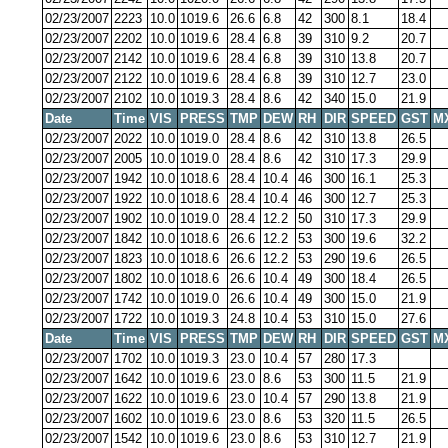
02/23/2007
2223
10.0
1019.6
26.6
6.8
42
300
8.1
18.4
02/23/2007
2202
10.0
1019.6
28.4
6.8
39
310
9.2
20.7
02/23/2007
2142
10.0
1019.6
28.4
6.8
39
310
13.8
20.7
02/23/2007
2122
10.0
1019.6
28.4
6.8
39
310
12.7
23.0
02/23/2007
2102
10.0
1019.3
28.4
8.6
42
340
15.0
21.9
Date
Time
VIS
PRESS
TMP
DEW
RH
DIR
SPEED
GST
M
02/23/2007
2022
10.0
1019.0
28.4
8.6
42
310
13.8
26.5
02/23/2007
2005
10.0
1019.0
28.4
8.6
42
310
17.3
29.9
02/23/2007
1942
10.0
1018.6
28.4
10.4
46
300
16.1
25.3
02/23/2007
1922
10.0
1018.6
28.4
10.4
46
300
12.7
25.3
02/23/2007
1902
10.0
1019.0
28.4
12.2
50
310
17.3
29.9
02/23/2007
1842
10.0
1018.6
26.6
12.2
53
300
19.6
32.2
02/23/2007
1823
10.0
1018.6
26.6
12.2
53
290
19.6
26.5
02/23/2007
1802
10.0
1018.6
26.6
10.4
49
300
18.4
26.5
02/23/2007
1742
10.0
1019.0
26.6
10.4
49
300
15.0
21.9
02/23/2007
1722
10.0
1019.3
24.8
10.4
53
310
15.0
27.6
Date
Time
VIS
PRESS
TMP
DEW
RH
DIR
SPEED
GST
M
02/23/2007
1702
10.0
1019.3
23.0
10.4
57
280
17.3
02/23/2007
1642
10.0
1019.6
23.0
8.6
53
300
11.5
21.9
02/23/2007
1622
10.0
1019.6
23.0
10.4
57
290
13.8
21.9
02/23/2007
1602
10.0
1019.6
23.0
8.6
53
320
11.5
26.5
02/23/2007
1542
10.0
1019.6
23.0
8.6
53
310
12.7
21.9