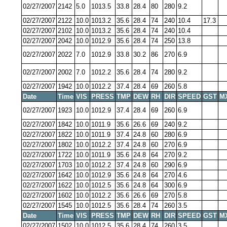
02/27/2007
2142
5.0
1013.5
33.8
28.4
80
280
9.2
02/27/2007
2122
10.0
1013.2
35.6
28.4
74
240
10.4
17.3
02/27/2007
2102
10.0
1013.2
35.6
28.4
74
240
10.4
02/27/2007
2042
10.0
1012.9
35.6
28.4
74
250
13.8
02/27/2007
2022
7.0
1012.9
33.8
30.2
86
270
6.9
02/27/2007
2002
7.0
1012.2
35.6
28.4
74
280
9.2
02/27/2007
1942
10.0
1012.2
37.4
28.4
69
260
5.8
Date
Time
VIS
PRESS
TMP
DEW
RH
DIR
SPEED
GST
M
02/27/2007
1923
10.0
1012.9
37.4
28.4
69
260
6.9
02/27/2007
1842
10.0
1011.9
35.6
26.6
69
240
9.2
02/27/2007
1822
10.0
1011.9
37.4
24.8
60
280
6.9
02/27/2007
1802
10.0
1012.2
37.4
24.8
60
270
6.9
02/27/2007
1722
10.0
1011.9
35.6
24.8
64
270
9.2
02/27/2007
1703
10.0
1012.2
37.4
24.8
60
290
6.9
02/27/2007
1642
10.0
1012.9
35.6
24.8
64
270
4.6
02/27/2007
1622
10.0
1012.5
35.6
24.8
64
300
6.9
02/27/2007
1602
10.0
1012.2
35.6
26.6
69
270
5.8
02/27/2007
1545
10.0
1012.5
35.6
28.4
74
260
3.5
Date
Time
VIS
PRESS
TMP
DEW
RH
DIR
SPEED
GST
M
02/27/2007
1502
10.0
1012.5
35.6
28.4
74
260
3.5