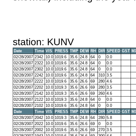
station: KUNV
Date
Time
VIS
PRESS
TMP
DEW
RH
DIR
SPEED
GST
M
02/28/2007
2342
10.0
1019.6
35.6
24.8
64
0
0.0
02/28/2007
2322
10.0
1019.6
35.6
24.8
64
0
0.0
02/28/2007
2302
10.0
1019.6
35.6
24.8
64
0
0.0
02/28/2007
2242
10.0
1019.6
35.6
24.8
64
310
3.5
02/28/2007
2222
10.0
1019.6
35.6
26.6
69
280
4.6
02/28/2007
2202
10.0
1019.3
35.6
26.6
69
280
3.5
02/28/2007
2142
10.0
1019.3
35.6
26.6
69
260
4.6
02/28/2007
2122
10.0
1019.3
35.6
24.8
64
0
0.0
02/28/2007
2102
10.0
1019.6
35.6
24.8
64
0
0.0
Date
Time
VIS
PRESS
TMP
DEW
RH
DIR
SPEED
GST
M
02/28/2007
2042
10.0
1019.3
35.6
24.8
64
280
5.8
02/28/2007
2022
10.0
1019.6
35.6
26.6
69
0
0.0
02/28/2007
2002
10.0
1019.6
35.6
26.6
69
270
3.5
02/28/2007
1943
10.0
1019.6
35.6
26.6
69
300
4.6