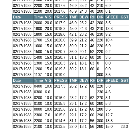
02/17/1988
2200
20.0
1017.6
46.9
25.2
42
210
6.9
02/17/1988
2100
20.0
1017.6
46.9
24.3
40
200
8.1
Date
Time
VIS
PRESS
TMP
DEW
RH
DIR
SPEED
GST
02/17/1988
2000
20.0
1017.9
46.9
25.2
42
200
3.5
02/17/1988
1900
20.0
1018.3
45.0
24.3
43
210
13.8
02/17/1988
1800
15.0
1019.0
42.1
23.2
46
230
9.2
02/17/1988
1700
15.0
1020.0
39.9
21.2
46
220
10.4
02/17/1988
1600
15.0
1020.3
39.9
21.2
46
220
6.9
02/17/1988
1500
15.0
1020.7
36.0
20.1
52
220
9.2
02/17/1988
1400
15.0
1020.7
31.1
19.2
60
20
3.5
02/17/1988
1300
15.0
1020.3
29.1
18.1
63
0
0.0
02/17/1988
1200
15.0
1019.3
30.2
18.1
60
0
0.0
02/17/1988
1107
10.0
1019.0
300
3.5
Date
Time
VIS
PRESS
TMP
DEW
RH
DIR
SPEED
GST
02/17/1988
0400
10.0
1017.3
26.2
17.2
68
220
5.8
02/17/1988
0300
6.0
230
4.6
02/17/1988
0200
10.0
1016.9
28.2
17.2
62
270
8.1
02/17/1988
0100
10.0
1015.9
29.1
17.2
60
280
5.8
02/17/1988
0000
10.0
1015.6
29.1
17.2
60
280
3.5
02/16/1988
2300
7.0
1015.6
29.1
17.2
60
290
12.7
02/16/1988
2200
10.0
1014.6
31.1
17.2
56
300
13.8
02/16/1988
2100
10.0
1013.5
32.0
18.1
56
280
15.0
23.0