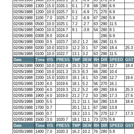
02/06/1988
1300
15.0
1026.1
0.1
-7.8
68
280
6.9
02/06/1988
1200
10.0
1025.7
0.1
-6.9
71
270
6.9
02/06/1988
1100
7.0
1025.7
1.2
-6.9
67
280
5.8
02/06/1988
0500
10.0
1025.1
7.2
-2.7
63
290
11.5
02/06/1988
0400
10.0
1024.7
9.1
-3.8
54
280
8.1
02/06/1988
0308
8.0
1024.4
290
6.9
02/06/1988
0300
0.5
1023.7
10.2
1.2
66
290
11.5
02/06/1988
0200
10.0
1023.0
12.2
0.1
57
290
18.4
25.3
02/06/1988
0100
10.0
1022.7
13.1
3.2
63
290
11.5
Date
Time
VIS
PRESS
TMP
DEW
RH
DIR
SPEED
GST
02/06/1988
0000
10.0
1022.4
15.3
3.2
58
290
12.7
18.4
02/05/1988
2300
10.0
1021.3
15.3
6.3
66
280
10.4
02/05/1988
2200
15.0
1020.0
18.1
4.1
53
290
12.7
19.6
02/05/1988
2100
4.0
1019.6
18.1
5.2
56
270
16.1
02/05/1988
2000
4.0
1019.3
21.2
5.2
49
280
19.6
25.3
02/05/1988
1900
4.0
1019.0
21.2
7.2
53
280
17.3
27.6
02/05/1988
1800
5.5
21.2
11.1
64
280
13.8
18.4
02/05/1988
1700
0.7
20.1
11.1
67
280
13.8
02/05/1988
1600
0.7
19.2
13.1
76
270
12.7
17.3
02/05/1988
1500
3.0
1020.7
18.1
11.1
73
270
5.8
Date
Time
VIS
PRESS
TMP
DEW
RH
DIR
SPEED
GST
02/05/1988
1400
7.0
1020.3
16.2
10.2
76
280
5.8