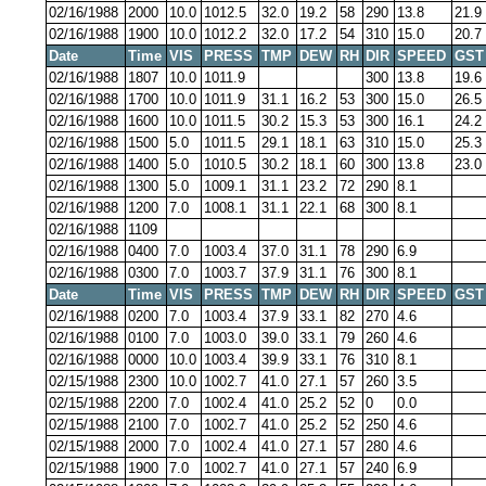
02/16/1988
2000
10.0
1012.5
32.0
19.2
58
290
13.8
21.9
02/16/1988
1900
10.0
1012.2
32.0
17.2
54
310
15.0
20.7
Date
Time
VIS
PRESS
TMP
DEW
RH
DIR
SPEED
GST
02/16/1988
1807
10.0
1011.9
300
13.8
19.6
02/16/1988
1700
10.0
1011.9
31.1
16.2
53
300
15.0
26.5
02/16/1988
1600
10.0
1011.5
30.2
15.3
53
300
16.1
24.2
02/16/1988
1500
5.0
1011.5
29.1
18.1
63
310
15.0
25.3
02/16/1988
1400
5.0
1010.5
30.2
18.1
60
300
13.8
23.0
02/16/1988
1300
5.0
1009.1
31.1
23.2
72
290
8.1
02/16/1988
1200
7.0
1008.1
31.1
22.1
68
300
8.1
02/16/1988
1109
02/16/1988
0400
7.0
1003.4
37.0
31.1
78
290
6.9
02/16/1988
0300
7.0
1003.7
37.9
31.1
76
300
8.1
Date
Time
VIS
PRESS
TMP
DEW
RH
DIR
SPEED
GST
02/16/1988
0200
7.0
1003.4
37.9
33.1
82
270
4.6
02/16/1988
0100
7.0
1003.0
39.0
33.1
79
260
4.6
02/16/1988
0000
10.0
1003.4
39.9
33.1
76
310
8.1
02/15/1988
2300
10.0
1002.7
41.0
27.1
57
260
3.5
02/15/1988
2200
7.0
1002.4
41.0
25.2
52
0
0.0
02/15/1988
2100
7.0
1002.7
41.0
25.2
52
250
4.6
02/15/1988
2000
7.0
1002.4
41.0
27.1
57
280
4.6
02/15/1988
1900
7.0
1002.7
41.0
27.1
57
240
6.9