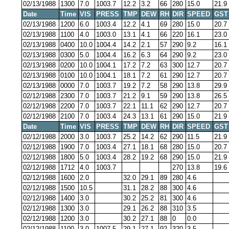
02/13/1988
1300
7.0
1003.7
12.2
3.2
66
280
15.0
21.9
Date
Time
VIS
PRESS
TMP
DEW
RH
DIR
SPEED
GST
02/13/1988
1200
6.0
1003.4
12.2
4.1
69
280
15.0
20.7
02/13/1988
1100
4.0
1003.0
13.1
4.1
66
220
16.1
23.0
02/13/1988
0400
10.0
1004.4
14.2
2.1
57
290
9.2
16.1
02/13/1988
0300
5.0
1004.4
16.2
6.3
64
290
9.2
23.0
02/13/1988
0200
10.0
1004.1
17.2
7.2
63
300
12.7
20.7
02/13/1988
0100
10.0
1004.1
18.1
7.2
61
290
12.7
20.7
02/13/1988
0000
7.0
1003.7
19.2
7.2
58
290
13.8
29.9
02/12/1988
2300
7.0
1003.7
21.2
9.1
59
290
13.8
26.5
02/12/1988
2200
7.0
1003.7
22.1
11.1
62
290
12.7
20.7
02/12/1988
2100
7.0
1003.4
24.3
13.1
61
290
15.0
21.9
Date
Time
VIS
PRESS
TMP
DEW
RH
DIR
SPEED
GST
02/12/1988
2000
3.0
1003.7
25.2
14.2
62
290
11.5
21.9
02/12/1988
1900
7.0
1003.4
27.1
18.1
68
280
15.0
20.7
02/12/1988
1800
5.0
1003.4
28.2
19.2
68
290
15.0
21.9
02/12/1988
1712
4.0
1003.7
270
13.8
19.6
02/12/1988
1600
2.0
32.0
29.1
89
280
4.6
02/12/1988
1500
10.5
31.1
28.2
88
300
4.6
02/12/1988
1400
3.0
30.2
25.2
81
300
4.6
02/12/1988
1300
3.0
29.1
26.2
88
310
3.5
02/12/1988
1200
3.0
30.2
27.1
88
0
0.0
02/12/1988
1100
3.0
1007.5
29.1
27.1
92
320
3.5