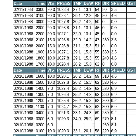
Date
Time
VIS
PRESS
TMP
DEW
RH
DIR
SPEED
GST
02/11/1988
0300
20.0
1028.4
27.1
13.1
54
80
3.5
02/11/1988
0100
20.0
1028.1
29.1
12.2
48
20
4.6
02/11/1988
0000
20.0
1027.8
30.2
14.2
50
0
0.0
02/10/1988
2300
20.0
1026.8
31.1
13.1
46
0
0.0
02/10/1988
2200
20.0
1027.1
32.0
13.1
45
0
0.0
02/10/1988
2100
15.0
1026.8
32.0
14.2
47
230
3.5
02/10/1988
2000
15.0
1026.8
31.1
15.3
51
0
0.0
02/10/1988
1900
15.0
1027.1
29.1
15.3
55
330
3.5
02/10/1988
1800
10.0
1027.8
29.1
15.3
55
240
4.6
02/10/1988
1700
10.0
1028.4
26.2
15.3
62
0
0.0
Date
Time
VIS
PRESS
TMP
DEW
RH
DIR
SPEED
GST
02/10/1988
1600
10.0
1028.1
26.2
14.2
59
310
4.6
02/10/1988
1500
10.0
1027.8
26.2
15.3
62
320
4.6
02/10/1988
1400
7.0
1027.4
25.2
14.2
62
320
6.9
02/10/1988
1300
7.0
1026.4
25.2
14.2
62
330
6.9
02/10/1988
1200
7.0
1025.4
26.2
15.3
62
300
9.2
02/10/1988
1100
7.0
1024.7
26.2
15.3
62
300
6.9
02/10/1988
0400
7.0
1021.3
33.1
24.3
69
280
9.2
02/10/1988
0300
6.0
1020.3
34.0
25.2
69
270
8.1
02/10/1988
0200
6.0
260
8.1
02/10/1988
0100
10.0
1020.0
33.1
20.1
58
220
6.9