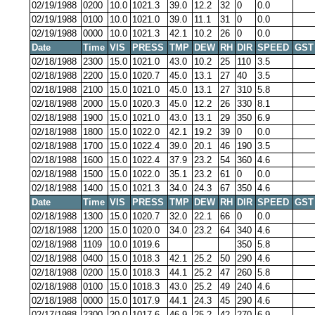
02/19/1988
0200
10.0
1021.3
39.0
12.2
32
0
0.0
02/19/1988
0100
10.0
1021.0
39.0
11.1
31
0
0.0
02/19/1988
0000
10.0
1021.3
42.1
10.2
26
0
0.0
Date
Time
VIS
PRESS
TMP
DEW
RH
DIR
SPEED
GST
02/18/1988
2300
15.0
1021.0
43.0
10.2
25
110
3.5
02/18/1988
2200
15.0
1020.7
45.0
13.1
27
40
3.5
02/18/1988
2100
15.0
1021.0
45.0
13.1
27
310
5.8
02/18/1988
2000
15.0
1020.3
45.0
12.2
26
330
8.1
02/18/1988
1900
15.0
1021.0
43.0
13.1
29
350
6.9
02/18/1988
1800
15.0
1022.0
42.1
19.2
39
0
0.0
02/18/1988
1700
15.0
1022.4
39.0
20.1
46
190
3.5
02/18/1988
1600
15.0
1022.4
37.9
23.2
54
360
4.6
02/18/1988
1500
15.0
1022.0
35.1
23.2
61
0
0.0
02/18/1988
1400
15.0
1021.3
34.0
24.3
67
350
4.6
Date
Time
VIS
PRESS
TMP
DEW
RH
DIR
SPEED
GST
02/18/1988
1300
15.0
1020.7
32.0
22.1
66
0
0.0
02/18/1988
1200
15.0
1020.0
34.0
23.2
64
340
4.6
02/18/1988
1109
10.0
1019.6
350
5.8
02/18/1988
0400
15.0
1018.3
42.1
25.2
50
290
4.6
02/18/1988
0200
15.0
1018.3
44.1
25.2
47
260
5.8
02/18/1988
0100
15.0
1018.3
43.0
25.2
49
240
4.6
02/18/1988
0000
15.0
1017.9
44.1
24.3
45
290
4.6
02/17/1988
2300
20.0
1017.6
46.9
25.2
42
270
6.9