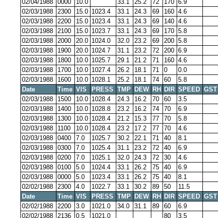
02/04/1988
0000
10.0
33.1
25.2
72
170
6.9
02/03/1988
2300
15.0
1023.4
33.1
24.3
69
160
4.6
02/03/1988
2200
15.0
1023.4
33.1
24.3
69
140
4.6
02/03/1988
2100
15.0
1023.7
33.1
24.3
69
170
5.8
02/03/1988
2000
20.0
1024.0
32.0
23.2
69
200
5.8
02/03/1988
1900
20.0
1024.7
31.1
23.2
72
200
6.9
02/03/1988
1800
10.0
1025.7
29.1
21.2
71
160
4.6
02/03/1988
1700
10.0
1027.4
26.2
18.1
71
0
0.0
02/03/1988
1600
10.0
1028.1
25.2
18.1
74
60
5.8
Date
Time
VIS
PRESS
TMP
DEW
RH
DIR
SPEED
GST
02/03/1988
1500
10.0
1028.4
24.3
16.2
70
60
3.5
02/03/1988
1400
10.0
1028.8
23.2
16.2
74
70
6.9
02/03/1988
1300
10.0
1028.4
21.2
15.3
77
70
5.8
02/03/1988
1100
10.0
1028.4
23.2
17.2
77
70
4.6
02/03/1988
0400
7.0
1025.7
30.2
22.1
71
40
8.1
02/03/1988
0300
7.0
1025.4
31.1
23.2
72
40
6.9
02/03/1988
0200
7.0
1025.1
32.0
24.3
72
30
4.6
02/03/1988
0100
5.0
1024.4
33.1
26.2
75
40
6.9
02/03/1988
0000
5.0
1023.4
33.1
26.2
75
40
8.1
02/02/1988
2300
4.0
1022.7
33.1
30.2
89
50
11.5
Date
Time
VIS
PRESS
TMP
DEW
RH
DIR
SPEED
GST
02/02/1988
2200
3.0
1021.0
34.0
31.1
89
60
6.9
02/02/1988
2136
0.5
1021.0
80
3.5