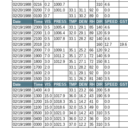
02/20/1988
0216
0.2
1000.7
310
4.6
02/20/1988
0200
7.0
1001.0
33.1
31.1
92
0
0.0
02/20/1988
0100
0.7
33.1
30.2
89
0
0.0
Date
Time
VIS
PRESS
TMP
DEW
RH
DIR
SPEED
GST
02/19/1988
2300
0.5
1005.4
33.1
29.1
85
140
4.6
02/19/1988
2200
1.0
1006.4
32.0
29.1
89
120
6.9
02/19/1988
2100
0.5
1007.8
33.1
28.2
82
140
4.6
02/19/1988
2018
2.0
160
12.7
19.6
02/19/1988
2000
7.0
1009.1
35.1
25.2
66
120
9.2
02/19/1988
1900
7.0
1011.2
35.1
27.1
72
140
6.9
02/19/1988
1800
3.0
1012.9
35.1
27.1
72
150
8.1
02/19/1988
1700
2.0
33.1
28.2
82
0
0.0
02/19/1988
1600
2.0
31.1
29.1
92
0
0.0
02/19/1988
1500
3.0
31.1
26.2
81
240
3.5
Date
Time
VIS
PRESS
TMP
DEW
RH
DIR
SPEED
GST
02/19/1988
1400
4.0
33.1
23.2
66
200
5.8
02/19/1988
1300
15.0
1017.9
36.0
16.2
43
190
6.9
02/19/1988
1200
15.0
1018.3
35.1
14.2
41
0
0.0
02/19/1988
1100
15.0
1018.6
32.0
15.3
49
0
0.0
02/19/1988
0500
10.0
1021.0
34.0
14.2
43
310
3.5
02/19/1988
0400
10.0
1021.3
36.0
12.2
36
0
0.0
02/19/1988
0300
10.0
1021.3
37.0
12.2
35
310
3.5