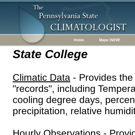
Home
Maps !NEW!
State College
Climatic Data
- Provides the
"records", including Tempera
cooling degree days, percent
precipitation, relative humidi
Hourly Observations
- Provi