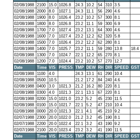
02/08/1988
2100
15.0
1026.8
24.3
10.2
54
310
3.5
02/08/1988
2000
8.0
1027.1
24.3
11.1
56
290
4.6
02/08/1988
1900
8.0
1026.4
23.2
10.2
57
300
8.1
02/08/1988
1800
8.0
1026.8
23.2
11.1
59
300
6.9
02/08/1988
1700
7.0
1027.4
23.2
13.1
64
300
4.6
02/08/1988
1600
7.0
1027.4
23.2
12.2
62
320
5.8
02/08/1988
1500
7.0
1026.4
23.2
12.2
62
280
8.1
02/08/1988
1400
7.0
1025.7
23.2
11.1
59
280
13.8
18.4
02/08/1988
1300
7.0
1024.7
22.1
12.2
65
270
8.1
02/08/1988
1200
7.0
1024.4
23.2
10.2
57
270
12.7
Date
Time
VIS
PRESS
TMP
DEW
RH
DIR
SPEED
GST
02/08/1988
1100
4.0
24.3
13.1
61
290
10.4
02/08/1988
0500
10.5
21.2
17.2
84
240
4.6
02/08/1988
0400
3.0
1021.3
21.2
16.2
80
220
8.1
02/08/1988
0300
4.0
1021.3
22.1
13.1
67
220
8.1
02/08/1988
0200
15.0
1021.0
23.2
5.2
45
230
11.5
02/08/1988
0100
15.0
1021.7
22.1
5.2
47
210
10.4
02/08/1988
0000
20.0
1021.3
22.1
4.1
45
210
9.2
02/07/1988
2300
20.0
1022.0
21.2
3.2
45
190
8.1
02/07/1988
2200
20.0
1022.4
22.1
3.2
43
190
9.2
02/07/1988
2100
20.0
1023.4
23.2
3.2
41
190
11.5
Date
Time
VIS
PRESS
TMP
DEW
RH
DIR
SPEED
GST