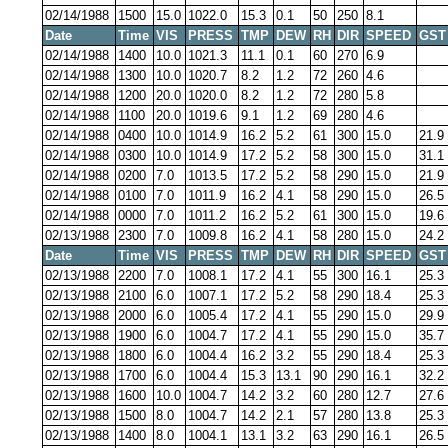
02/14/1988
1500
15.0
1022.0
15.3
0.1
50
250
8.1
Date
Time
VIS
PRESS
TMP
DEW
RH
DIR
SPEED
GST
02/14/1988
1400
10.0
1021.3
11.1
0.1
60
270
6.9
02/14/1988
1300
10.0
1020.7
8.2
1.2
72
260
4.6
02/14/1988
1200
20.0
1020.0
8.2
1.2
72
280
5.8
02/14/1988
1100
20.0
1019.6
9.1
1.2
69
280
4.6
02/14/1988
0400
10.0
1014.9
16.2
5.2
61
300
15.0
21.9
02/14/1988
0300
10.0
1014.9
17.2
5.2
58
300
15.0
31.1
02/14/1988
0200
7.0
1013.5
17.2
5.2
58
290
15.0
21.9
02/14/1988
0100
7.0
1011.9
16.2
4.1
58
290
15.0
26.5
02/14/1988
0000
7.0
1011.2
16.2
5.2
61
300
15.0
19.6
02/13/1988
2300
7.0
1009.8
16.2
4.1
58
280
15.0
24.2
Date
Time
VIS
PRESS
TMP
DEW
RH
DIR
SPEED
GST
02/13/1988
2200
7.0
1008.1
17.2
4.1
55
300
16.1
25.3
02/13/1988
2100
6.0
1007.1
17.2
5.2
58
290
18.4
25.3
02/13/1988
2000
6.0
1005.4
17.2
4.1
55
290
15.0
29.9
02/13/1988
1900
6.0
1004.7
17.2
4.1
55
290
15.0
35.7
02/13/1988
1800
6.0
1004.4
16.2
3.2
55
290
18.4
25.3
02/13/1988
1700
6.0
1004.4
15.3
13.1
90
290
16.1
32.2
02/13/1988
1600
10.0
1004.7
14.2
3.2
60
280
12.7
27.6
02/13/1988
1500
8.0
1004.7
14.2
2.1
57
280
13.8
25.3
02/13/1988
1400
8.0
1004.1
13.1
3.2
63
290
16.1
26.5