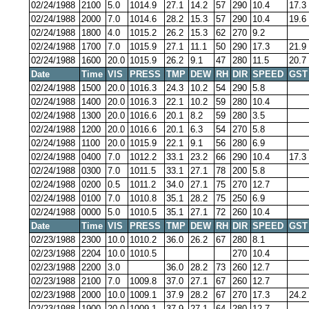
02/24/1988
2100
5.0
1014.9
27.1
14.2
57
290
10.4
17.3
02/24/1988
2000
7.0
1014.6
28.2
15.3
57
290
10.4
19.6
02/24/1988
1800
4.0
1015.2
26.2
15.3
62
270
9.2
02/24/1988
1700
7.0
1015.9
27.1
11.1
50
290
17.3
21.9
02/24/1988
1600
20.0
1015.9
26.2
9.1
47
280
11.5
20.7
Date
Time
VIS
PRESS
TMP
DEW
RH
DIR
SPEED
GST
02/24/1988
1500
20.0
1016.3
24.3
10.2
54
290
5.8
02/24/1988
1400
20.0
1016.3
22.1
10.2
59
280
10.4
02/24/1988
1300
20.0
1016.6
20.1
8.2
59
280
3.5
02/24/1988
1200
20.0
1016.6
20.1
6.3
54
270
5.8
02/24/1988
1100
20.0
1015.9
22.1
9.1
56
280
6.9
02/24/1988
0400
7.0
1012.2
33.1
23.2
66
290
10.4
17.3
02/24/1988
0300
7.0
1011.5
33.1
27.1
78
200
5.8
02/24/1988
0200
0.5
1011.2
34.0
27.1
75
270
12.7
02/24/1988
0100
7.0
1010.8
35.1
28.2
75
250
6.9
02/24/1988
0000
5.0
1010.5
35.1
27.1
72
260
10.4
Date
Time
VIS
PRESS
TMP
DEW
RH
DIR
SPEED
GST
02/23/1988
2300
10.0
1010.2
36.0
26.2
67
280
8.1
02/23/1988
2204
10.0
1010.5
270
10.4
02/23/1988
2200
3.0
36.0
28.2
73
260
12.7
02/23/1988
2100
7.0
1009.8
37.0
27.1
67
260
12.7
02/23/1988
2000
10.0
1009.1
37.9
28.2
67
270
17.3
24.2
02/23/1988
1900
20.0
1009.1
37.9
27.1
64
280
12.7