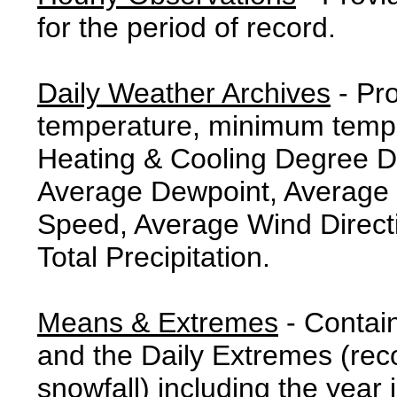
for the period of record.
Daily Weather Archives
- Pr
temperature, minimum tempe
Heating & Cooling Degree 
Average Dewpoint, Average 
Speed, Average Wind Direct
Total Precipitation.
Means & Extremes
- Contai
and the Daily Extremes (reco
snowfall) including the year 