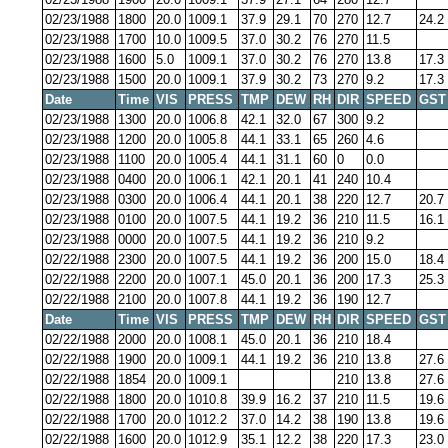
02/23/1988
1800
20.0
1009.1
37.9
29.1
70
270
12.7
24.2
02/23/1988
1700
10.0
1009.5
37.0
30.2
76
270
11.5
02/23/1988
1600
5.0
1009.1
37.0
30.2
76
270
13.8
17.3
02/23/1988
1500
20.0
1009.1
37.9
30.2
73
270
9.2
17.3
Date
Time
VIS
PRESS
TMP
DEW
RH
DIR
SPEED
GST
02/23/1988
1300
20.0
1006.8
42.1
32.0
67
300
9.2
02/23/1988
1200
20.0
1005.8
44.1
33.1
65
260
4.6
02/23/1988
1100
20.0
1005.4
44.1
31.1
60
0
0.0
02/23/1988
0400
20.0
1006.1
42.1
20.1
41
240
10.4
02/23/1988
0300
20.0
1006.4
44.1
20.1
38
220
12.7
20.7
02/23/1988
0100
20.0
1007.5
44.1
19.2
36
210
11.5
16.1
02/23/1988
0000
20.0
1007.5
44.1
19.2
36
210
9.2
02/22/1988
2300
20.0
1007.5
44.1
19.2
36
200
15.0
18.4
02/22/1988
2200
20.0
1007.1
45.0
20.1
36
200
17.3
25.3
02/22/1988
2100
20.0
1007.8
44.1
19.2
36
190
12.7
Date
Time
VIS
PRESS
TMP
DEW
RH
DIR
SPEED
GST
02/22/1988
2000
20.0
1008.1
45.0
20.1
36
210
18.4
02/22/1988
1900
20.0
1009.1
44.1
19.2
36
210
13.8
27.6
02/22/1988
1854
20.0
1009.1
210
13.8
27.6
02/22/1988
1800
20.0
1010.8
39.9
16.2
37
210
11.5
19.6
02/22/1988
1700
20.0
1012.2
37.0
14.2
38
190
13.8
19.6
02/22/1988
1600
20.0
1012.9
35.1
12.2
38
220
17.3
23.0