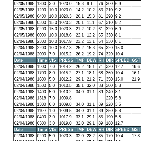
02/05/1988
1300
3.0
1020.0
15.3
9.1
76
300
6.9
02/05/1988
1200
10.0
1020.0
14.2
10.2
83
210
9.2
02/05/1988
0400
10.0
1020.3
20.1
15.3
81
290
9.2
02/05/1988
0300
15.0
1020.3
20.1
11.1
67
310
9.2
02/05/1988
0200
15.0
1020.3
21.2
10.2
61
320
6.9
02/05/1988
0000
10.0
1018.6
22.1
12.2
65
330
8.1
02/04/1988
2300
10.0
1017.9
23.2
13.1
64
330
8.1
02/04/1988
2200
10.0
1017.3
25.2
15.3
65
320
15.0
02/04/1988
2000
7.0
1015.2
26.2
19.2
74
320
10.4
Date
Time
VIS
PRESS
TMP
DEW
RH
DIR
SPEED
GST
02/04/1988
1900
7.0
1014.2
26.2
18.1
71
320
12.7
19.6
02/04/1988
1700
8.0
1015.2
27.1
18.1
68
360
10.4
16.1
02/04/1988
1600
5.0
1012.2
29.1
21.2
71
350
15.0
21.9
02/04/1988
1500
5.0
1010.5
35.1
32.0
88
300
5.8
02/04/1988
1400
5.0
1010.2
34.0
31.1
89
240
8.1
02/04/1988
1318
7.0
1009.8
220
5.8
02/04/1988
1300
6.0
1009.8
34.0
31.1
89
220
3.5
02/04/1988
1100
1.0
1009.5
34.0
31.1
89
250
5.8
02/04/1988
0400
3.0
1017.9
33.1
29.1
85
190
5.8
02/04/1988
0300
3.0
1019.0
32.0
29.1
89
180
12.7
Date
Time
VIS
PRESS
TMP
DEW
RH
DIR
SPEED
GST
02/04/1988
0200
5.0
1020.3
32.0
28.2
85
170
10.4
17.3