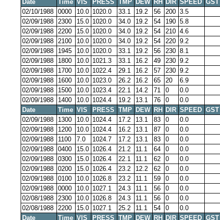
Date
Time
VIS
PRESS
TMP
DEW
RH
DIR
SPEED
GST
02/10/1988
0000
10.0
1020.0
33.1
19.2
56
200
3.5
02/09/1988
2300
15.0
1020.0
34.0
19.2
54
190
5.8
02/09/1988
2200
15.0
1020.0
34.0
19.2
54
210
4.6
02/09/1988
2100
10.0
1020.0
34.0
19.2
54
220
9.2
02/09/1988
1945
10.0
1020.0
33.1
19.2
56
230
8.1
02/09/1988
1800
10.0
1021.3
33.1
16.2
49
230
9.2
02/09/1988
1700
10.0
1022.4
29.1
16.2
57
230
9.2
02/09/1988
1600
10.0
1023.0
26.2
16.2
65
20
6.9
02/09/1988
1500
10.0
1023.4
22.1
14.2
71
0
0.0
02/09/1988
1400
10.0
1024.4
19.2
13.1
76
0
0.0
Date
Time
VIS
PRESS
TMP
DEW
RH
DIR
SPEED
GST
02/09/1988
1300
10.0
1024.4
17.2
13.1
83
0
0.0
02/09/1988
1200
10.0
1024.4
16.2
13.1
87
0
0.0
02/09/1988
1100
7.0
1024.7
17.2
13.1
83
0
0.0
02/09/1988
0400
15.0
1026.4
21.2
11.1
64
0
0.0
02/09/1988
0300
15.0
1026.4
22.1
11.1
62
0
0.0
02/09/1988
0200
15.0
1026.4
23.2
12.2
62
0
0.0
02/09/1988
0100
10.0
1026.8
23.2
11.1
59
0
0.0
02/09/1988
0000
10.0
1027.1
24.3
11.1
56
0
0.0
02/08/1988
2300
10.0
1026.8
24.3
11.1
56
0
0.0
02/08/1988
2200
15.0
1027.1
25.2
11.1
54
0
0.0
Date
Time
VIS
PRESS
TMP
DEW
RH
DIR
SPEED
GST