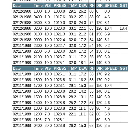
Date
Time
VIS
PRESS
TMP
DEW
RH
DIR
SPEED
GST
02/12/1988
1000
1.0
1008.8
29.1
26.2
88
0
0.0
02/12/1988
0400
1.0
1017.6
30.2
27.1
88
90
4.6
02/12/1988
0300
3.0
1019.0
32.0
24.3
72
120
8.1
02/12/1988
0200
10.0
1020.0
33.1
22.1
63
120
10.4
18.4
02/12/1988
0100
10.0
1021.3
33.1
21.2
61
150
6.9
02/12/1988
0000
10.0
1022.4
32.0
17.2
54
140
8.1
02/11/1988
2300
10.0
1022.7
32.0
17.2
54
140
9.2
02/11/1988
2200
6.0
1023.0
32.0
17.2
54
130
8.1
02/11/1988
2100
10.0
1023.7
31.1
17.2
56
150
6.9
02/11/1988
2000
10.0
1025.1
32.0
18.1
56
140
6.9
Date
Time
VIS
PRESS
TMP
DEW
RH
DIR
SPEED
GST
02/11/1988
1900
10.0
1026.1
31.1
17.2
56
170
9.2
02/11/1988
1800
10.0
1026.8
31.1
16.2
53
170
9.2
02/11/1988
1700
10.0
1028.1
29.1
15.3
55
150
10.4
02/11/1988
1600
10.0
1028.8
28.2
14.2
55
140
8.1
02/11/1988
1500
10.0
1028.8
28.2
13.1
52
140
6.9
02/11/1988
1400
10.0
1028.8
25.2
12.2
57
120
4.6
02/11/1988
1300
10.0
1028.8
23.2
11.1
59
90
4.6
02/11/1988
1200
7.0
1028.4
22.1
11.1
62
60
5.8
02/11/1988
1106
7.0
1028.1
60
6.9
02/11/1988
0400
20.0
1028.8
26.2
15.3
62
130
3.5