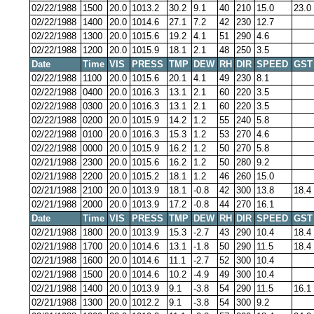
02/22/1988
1500
20.0
1013.2
30.2
9.1
40
210
15.0
23.0
02/22/1988
1400
20.0
1014.6
27.1
7.2
42
230
12.7
02/22/1988
1300
20.0
1015.6
19.2
4.1
51
290
4.6
02/22/1988
1200
20.0
1015.9
18.1
2.1
48
250
3.5
Date
Time
VIS
PRESS
TMP
DEW
RH
DIR
SPEED
GST
02/22/1988
1100
20.0
1015.6
20.1
4.1
49
230
8.1
02/22/1988
0400
20.0
1016.3
13.1
2.1
60
220
3.5
02/22/1988
0300
20.0
1016.3
13.1
2.1
60
220
3.5
02/22/1988
0200
20.0
1015.9
14.2
1.2
55
240
5.8
02/22/1988
0100
20.0
1016.3
15.3
1.2
53
270
4.6
02/22/1988
0000
20.0
1015.9
16.2
1.2
50
270
5.8
02/21/1988
2300
20.0
1015.6
16.2
1.2
50
280
9.2
02/21/1988
2200
20.0
1015.2
18.1
1.2
46
260
15.0
02/21/1988
2100
20.0
1013.9
18.1
-0.8
42
300
13.8
18.4
02/21/1988
2000
20.0
1013.9
17.2
-0.8
44
270
16.1
Date
Time
VIS
PRESS
TMP
DEW
RH
DIR
SPEED
GST
02/21/1988
1800
20.0
1013.9
15.3
-2.7
43
290
10.4
18.4
02/21/1988
1700
20.0
1014.6
13.1
-1.8
50
290
11.5
18.4
02/21/1988
1600
20.0
1014.6
11.1
-2.7
52
300
10.4
02/21/1988
1500
20.0
1014.6
10.2
-4.9
49
300
10.4
02/21/1988
1400
20.0
1013.9
9.1
-3.8
54
290
11.5
16.1
02/21/1988
1300
20.0
1012.2
9.1
-3.8
54
300
9.2