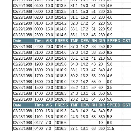
02/29/1988
0400
10.0
1013.5
31.1
15.3
51
260
4.6
02/29/1988
0300
10.0
1013.5
31.1
15.3
51
230
3.5
02/29/1988
0200
10.0
1014.2
31.1
16.2
53
280
4.6
02/29/1988
0100
15.0
1014.2
32.0
17.2
54
220
5.8
02/29/1988
0000
15.0
1014.6
33.1
17.2
51
220
5.8
02/28/1988
2300
20.0
1014.6
35.1
16.2
45
230
6.9
Date
Time
VIS
PRESS
TMP
DEW
RH
DIR
SPEED
GST
02/28/1988
2200
20.0
1014.6
37.0
14.2
38
250
9.2
02/28/1988
2100
20.0
1014.6
37.0
14.2
38
250
9.2
02/28/1988
2000
20.0
1014.9
35.1
14.2
41
210
5.8
02/28/1988
1900
20.0
1015.6
34.0
14.2
43
20
5.8
02/28/1988
1800
20.0
1016.9
33.1
15.3
47
340
4.6
02/28/1988
1700
20.0
1018.3
30.2
16.2
55
290
4.6
02/28/1988
1600
20.0
1019.0
28.2
14.2
55
0
0.0
02/28/1988
1500
20.0
1019.3
25.2
13.1
59
60
3.5
02/28/1988
1400
20.0
1019.3
24.3
13.1
61
350
5.8
02/28/1988
1300
20.0
1019.3
23.2
13.1
64
350
5.8
Date
Time
VIS
PRESS
TMP
DEW
RH
DIR
SPEED
GST
02/28/1988
1200
15.0
1019.3
24.3
14.2
64
340
5.8
02/28/1988
1100
15.0
1019.0
24.3
15.3
68
360
5.8
02/28/1988
0427
7.0
1016.6
10
6.9
02/28/1988
0400
7.0
1016.3
27.1
18.1
68
360
11.5