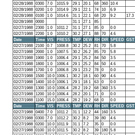
02/28/1988
0300
7.0
1015.9
29.1
20.1
68
360
10.4
02/28/1988
0200
1.0
1014.9
29.1
22.1
74
10
6.9
02/28/1988
0100
1.0
1014.6
31.1
22.1
68
20
9.2
17.3
02/28/1988
0000
31.1
27.1
85
02/27/1988
2300
1.0
1011.2
31.1
27.1
85
0
0.0
02/27/1988
2200
1.0
1010.2
30.2
27.1
88
70
4.6
Date
Time
VIS
PRESS
TMP
DEW
RH
DIR
SPEED
GST
02/27/1988
2100
0.7
1008.8
30.2
25.2
81
70
5.8
02/27/1988
2000
1.0
1007.5
30.2
26.2
85
70
5.8
02/27/1988
1900
1.0
1006.4
29.1
25.2
84
50
3.5
02/27/1988
1800
1.0
1006.4
29.1
25.2
84
50
4.6
02/27/1988
1700
1.0
1006.8
29.1
23.2
78
0
0.0
02/27/1988
1500
10.0
1006.1
30.2
18.1
60
90
4.6
02/27/1988
1400
10.0
1006.1
29.1
18.1
63
0
0.0
02/27/1988
1300
10.0
1006.4
28.2
19.2
68
360
3.5
02/27/1988
1200
10.0
1006.4
28.2
20.1
71
0
0.0
02/27/1988
1100
15.0
1006.4
28.2
19.2
68
0
0.0
Date
Time
VIS
PRESS
TMP
DEW
RH
DIR
SPEED
GST
02/27/1988
0400
7.0
1011.2
31.1
12.2
44
160
3.5
02/27/1988
0300
7.0
1012.2
30.2
8.2
39
80
4.6
02/27/1988
0200
10.0
1011.9
31.1
7.2
35
0
0.0
02/27/1988
0100
10.0
1011.5
30.2
8.2
39
180
5.8