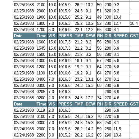
02/25/1988
2100
10.0
1015.9
26.2
10.2
50
290
9.2
02/25/1988
2000
10.0
1015.9
24.3
9.1
51
320
9.2
02/25/1988
1900
10.0
1015.6
25.2
9.1
49
300
10.4
02/25/1988
1800
7.0
1016.3
25.2
10.2
52
280
12.7
18.4
02/25/1988
1700
5.0
1016.9
22.1
12.2
65
300
8.1
Date
Time
VIS
PRESS
TMP
DEW
RH
DIR
SPEED
GST
02/25/1988
1600
15.0
1017.3
21.2
8.2
56
280
6.9
02/25/1988
1545
15.0
1017.3
21.2
8.2
56
280
6.9
02/25/1988
1500
15.0
1016.9
21.2
8.2
56
290
8.1
02/25/1988
1300
15.0
1016.9
18.1
9.1
67
280
5.8
02/25/1988
1200
15.0
1016.6
19.2
9.1
64
270
5.8
02/25/1988
1100
15.0
1016.6
19.2
9.1
64
270
5.8
02/25/1988
0400
7.0
1016.3
23.2
13.1
64
270
8.1
02/25/1988
0300
7.0
1016.6
24.3
15.3
68
280
6.9
02/25/1988
0205
7.0
1016.3
260
6.9
02/25/1988
0200
2.0
1016.3
24.3
17.2
74
270
4.6
Date
Time
VIS
PRESS
TMP
DEW
RH
DIR
SPEED
GST
02/25/1988
0119
2.0
1016.3
290
6.9
02/25/1988
0100
7.0
1015.9
24.3
16.2
70
270
6.9
02/25/1988
0000
7.0
1015.9
24.3
15.3
68
250
8.1
02/24/1988
2300
7.0
1015.6
26.2
14.2
59
280
11.5
02/24/1988
2200
5.0
1015.2
26.2
16.2
65
290
10.4