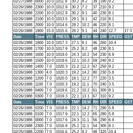
02/27/1988
0000
10.0
1011.9
30.2
8.2
39
190
9.2
02/26/1988
2300
10.0
1012.9
30.2
7.2
37
210
9.2
02/26/1988
2200
10.0
1012.9
30.2
9.1
40
230
8.1
02/26/1988
2100
10.0
1013.5
29.1
9.1
42
210
8.1
02/26/1988
2000
10.0
1014.6
28.2
10.2
46
220
8.1
02/26/1988
1900
15.0
1015.6
28.2
9.1
44
240
12.7
17.3
Date
Time
VIS
PRESS
TMP
DEW
RH
DIR
SPEED
GST
02/26/1988
1800
10.0
1017.3
27.1
9.1
46
260
10.4
02/26/1988
1700
10.0
1017.9
25.2
8.2
48
230
8.1
02/26/1988
1600
10.0
1019.0
24.3
10.2
54
230
6.9
02/26/1988
1500
10.0
1019.6
22.1
10.2
59
240
9.2
02/26/1988
1400
7.0
1020.3
21.2
12.2
67
250
9.2
02/26/1988
1300
4.0
1020.3
19.2
14.2
80
230
5.8
02/26/1988
1200
7.0
1020.0
18.1
12.2
77
220
3.5
02/26/1988
1100
7.0
1020.3
19.2
11.1
70
240
3.5
02/26/1988
0400
7.0
1019.6
21.2
10.2
61
300
8.1
02/26/1988
0300
7.0
1019.3
22.1
13.1
67
310
9.2
Date
Time
VIS
PRESS
TMP
DEW
RH
DIR
SPEED
GST
02/26/1988
0200
7.0
1018.6
22.1
14.2
71
290
5.8
02/26/1988
0100
7.0
1017.9
22.1
12.2
65
280
5.8
02/26/1988
0000
7.0
1017.6
24.3
11.1
56
290
6.9
02/25/1988
2300
7.0
1016.9
25.2
11.1
54
300
8.1
02/25/1988
2200
7.0
1016.6
25.2
8.2
48
320
10.4