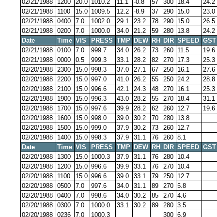
02/21/1988
1200
20.0
1010.2
11.1
-0.8
57
300
18.4
24.2
02/21/1988
1100
15.0
1009.5
12.2
-8.9
37
290
15.0
23.0
02/21/1988
0400
7.0
1002.0
29.1
23.2
78
290
15.0
26.5
02/21/1988
0200
7.0
1000.0
34.0
21.2
59
280
13.8
24.2
Date
Time
VIS
PRESS
TMP
DEW
RH
DIR
SPEED
GST
02/21/1988
0100
7.0
999.7
34.0
26.2
73
260
11.5
19.6
02/21/1988
0000
0.5
999.3
33.1
28.2
82
270
17.3
25.3
02/20/1988
2300
15.0
998.3
37.0
27.1
67
250
16.1
27.6
02/20/1988
2200
15.0
997.0
41.0
26.2
55
250
24.2
28.8
02/20/1988
2100
15.0
996.6
42.1
24.3
48
270
16.1
25.3
02/20/1988
1900
15.0
996.3
43.0
28.2
55
270
18.4
31.1
02/20/1988
1700
15.0
997.6
39.9
28.2
62
260
12.7
19.6
02/20/1988
1600
15.0
998.0
39.0
30.2
70
280
13.8
02/20/1988
1500
15.0
999.0
37.9
30.2
73
260
12.7
02/20/1988
1400
15.0
998.3
37.9
31.1
76
260
8.1
Date
Time
VIS
PRESS
TMP
DEW
RH
DIR
SPEED
GST
02/20/1988
1300
15.0
1000.3
37.9
31.1
76
280
10.4
02/20/1988
1200
15.0
996.6
39.9
33.1
76
270
10.4
02/20/1988
1100
15.0
996.6
39.0
33.1
79
250
12.7
02/20/1988
0500
7.0
997.6
34.0
31.1
89
270
5.8
02/20/1988
0400
7.0
998.6
34.0
30.2
85
270
4.6
02/20/1988
0300
7.0
1000.0
33.1
30.2
89
280
3.5
02/20/1988
0236
7.0
1000.3
300
6.9