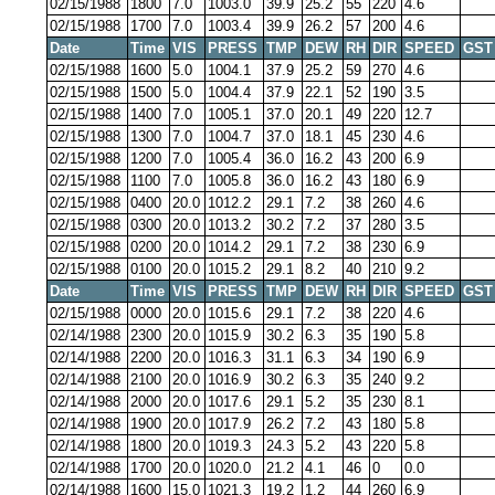
02/15/1988
1800
7.0
1003.0
39.9
25.2
55
220
4.6
02/15/1988
1700
7.0
1003.4
39.9
26.2
57
200
4.6
Date
Time
VIS
PRESS
TMP
DEW
RH
DIR
SPEED
GST
02/15/1988
1600
5.0
1004.1
37.9
25.2
59
270
4.6
02/15/1988
1500
5.0
1004.4
37.9
22.1
52
190
3.5
02/15/1988
1400
7.0
1005.1
37.0
20.1
49
220
12.7
02/15/1988
1300
7.0
1004.7
37.0
18.1
45
230
4.6
02/15/1988
1200
7.0
1005.4
36.0
16.2
43
200
6.9
02/15/1988
1100
7.0
1005.8
36.0
16.2
43
180
6.9
02/15/1988
0400
20.0
1012.2
29.1
7.2
38
260
4.6
02/15/1988
0300
20.0
1013.2
30.2
7.2
37
280
3.5
02/15/1988
0200
20.0
1014.2
29.1
7.2
38
230
6.9
02/15/1988
0100
20.0
1015.2
29.1
8.2
40
210
9.2
Date
Time
VIS
PRESS
TMP
DEW
RH
DIR
SPEED
GST
02/15/1988
0000
20.0
1015.6
29.1
7.2
38
220
4.6
02/14/1988
2300
20.0
1015.9
30.2
6.3
35
190
5.8
02/14/1988
2200
20.0
1016.3
31.1
6.3
34
190
6.9
02/14/1988
2100
20.0
1016.9
30.2
6.3
35
240
9.2
02/14/1988
2000
20.0
1017.6
29.1
5.2
35
230
8.1
02/14/1988
1900
20.0
1017.9
26.2
7.2
43
180
5.8
02/14/1988
1800
20.0
1019.3
24.3
5.2
43
220
5.8
02/14/1988
1700
20.0
1020.0
21.2
4.1
46
0
0.0
02/14/1988
1600
15.0
1021.3
19.2
1.2
44
260
6.9