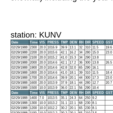
station: KUNV
Date
Time
VIS
PRESS
TMP
DEW
RH
DIR
SPEED
GST
02/29/1988
2300
20.0
1016.9
39.9
13.1
32
310
11.5
19.6
02/29/1988
2200
20.0
1015.6
42.1
16.2
34
280
15.0
23.0
02/29/1988
2100
20.0
1015.2
41.0
15.3
34
290
13.8
02/29/1988
2000
20.0
1014.6
42.1
17.2
36
300
13.8
26.5
02/29/1988
1900
20.0
1014.6
42.8
32.0
65
290
16.1
02/29/1988
1800
20.0
1014.6
41.0
18.1
39
310
11.5
18.4
02/29/1988
1700
20.0
1014.6
39.9
20.1
44
300
17.3
23.0
02/29/1988
1600
20.0
1013.9
37.9
18.1
44
280
12.7
20.7
02/29/1988
1500
10.0
1013.9
36.0
22.1
56
290
10.4
Date
Time
VIS
PRESS
TMP
DEW
RH
DIR
SPEED
GST
02/29/1988
1400
7.0
1013.5
35.1
24.3
64
250
9.2
02/29/1988
1300
10.0
1013.2
31.1
22.1
68
230
8.1
02/29/1988
1200
10.0
1012.2
30.2
20.1
65
230
8.1
02/29/1988
1100
10.0
1012.2
30.2
20.1
65
210
3.5