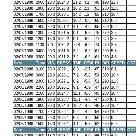
02/07/1988
2000
20.0
1024.0
21.2
4.1
46
190
12.7
02/07/1988
1800
20.0
1026.8
16.2
2.1
53
230
11.5
02/07/1988
1700
20.0
1029.1
14.2
1.2
55
210
10.4
02/07/1988
1600
20.0
1030.1
10.2
-0.8
60
210
6.9
02/07/1988
1400
20.0
1031.2
4.1
-4.9
65
230
5.8
02/07/1988
1300
20.0
1031.5
0.1
-5.8
75
270
3.5
02/07/1988
1200
15.0
1032.2
0.1
-6.9
71
240
3.5
02/07/1988
1100
7.0
1032.2
-0.8
-6.9
74
270
3.5
02/07/1988
0400
20.0
1031.5
3.2
-6.9
61
290
5.8
02/07/1988
0300
20.0
1031.2
3.2
-6.9
61
280
4.6
Date
Time
VIS
PRESS
TMP
DEW
RH
DIR
SPEED
GST
02/07/1988
0100
20.0
1029.1
6.3
-2.7
65
310
8.1
02/07/1988
0000
20.0
1028.1
7.2
-5.8
54
300
10.4
02/06/1988
2300
15.0
1027.1
8.2
-5.8
51
290
11.5
02/06/1988
2200
20.0
1026.1
9.1
-6.9
47
290
10.4
02/06/1988
2100
20.0
1024.7
11.1
-5.8
45
280
10.4
02/06/1988
1900
20.0
1023.7
11.1
-4.9
47
280
8.1
02/06/1988
1800
20.0
1024.4
10.2
-4.9
49
250
10.4
02/06/1988
1700
20.0
1025.1
8.2
-4.9
54
270
10.4
02/06/1988
1600
20.0
1026.1
6.3
-4.9
59
280
9.2
02/06/1988
1500
15.0
1026.1
4.1
-5.8
62
280
6.9
Date
Time
VIS
PRESS
TMP
DEW
RH
DIR
SPEED
GST
02/06/1988
1400
15.0
1026.1
2.1
-6.9
65
270
6.9