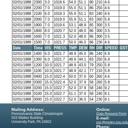
02/01/1988
2300
3.0
1018.6
54.0
51.1
90
210
4.6
02/01/1988
2200
7.0
1019.0
55.0
51.1
86
250
4.6
02/01/1988
2100
6.0
1019.3
55.9
51.1
83
240
4.6
02/01/1988
2000
7.0
1019.0
55.9
51.1
83
260
5.8
02/01/1988
1900
7.0
1019.6
53.1
48.9
85
300
3.5
02/01/1988
1800
8.0
1020.7
52.0
48.0
86
300
3.5
02/01/1988
1600
7.0
1021.3
52.0
48.0
86
300
3.5
02/01/1988
1500
7.0
1021.7
50.0
46.0
86
230
4.6
Date
Time
VIS
PRESS
TMP
DEW
RH
DIR
SPEED
GST
02/01/1988
1400
6.0
1021.7
48.9
45.0
86
240
6.9
02/01/1988
1300
6.0
1021.7
48.9
44.1
83
250
6.9
02/01/1988
1200
10.0
1021.7
48.9
43.0
79
250
5.8
02/01/1988
1100
10.0
1021.7
48.9
42.1
77
210
5.8
02/01/1988
0400
15.0
1022.4
50.0
37.0
60
260
4.6
02/01/1988
0300
15.0
1022.4
52.0
37.9
58
260
5.8
02/01/1988
0200
15.0
1022.7
52.0
37.9
58
240
9.2
02/01/1988
0100
15.0
1022.7
51.1
37.0
58
240
8.1
02/01/1988
0000
15.0
1022.7
52.0
36.0
54
230
8.1
Mailing Address:
Online:
Pennsylvania State Climatologist
Data Request Form
503 Walker Building
E-mail:
University Park, PA 16802
psc@meteo.psu.ed
Phone: