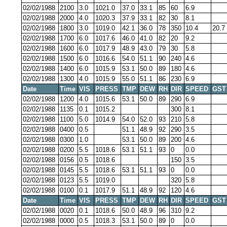
02/02/1988
2100
3.0
1021.0
37.0
33.1
85
60
6.9
02/02/1988
2000
4.0
1020.3
37.9
33.1
82
30
8.1
02/02/1988
1800
3.0
1019.0
42.1
36.0
78
350
10.4
20.7
02/02/1988
1700
6.0
1017.6
46.0
41.0
82
20
9.2
02/02/1988
1600
6.0
1017.9
48.9
43.0
79
30
5.8
02/02/1988
1500
6.0
1016.6
54.0
51.1
90
240
4.6
02/02/1988
1400
6.0
1015.9
53.1
50.0
89
180
4.6
02/02/1988
1300
4.0
1015.9
55.0
51.1
86
230
6.9
Date
Time
VIS
PRESS
TMP
DEW
RH
DIR
SPEED
GST
02/02/1988
1200
4.0
1015.6
53.1
50.0
89
290
6.9
02/02/1988
1135
0.1
1015.2
300
8.1
02/02/1988
1100
5.0
1014.9
54.0
52.0
93
210
5.8
02/02/1988
0400
0.5
51.1
48.9
92
290
3.5
02/02/1988
0300
1.0
53.1
50.0
89
200
4.6
02/02/1988
0200
5.5
1018.6
53.1
51.1
93
0
0.0
02/02/1988
0156
0.5
1018.6
150
3.5
02/02/1988
0145
5.5
1018.6
53.1
51.1
93
0
0.0
02/02/1988
0123
5.5
1019.0
320
5.8
02/02/1988
0100
0.1
1017.9
51.1
48.9
92
120
4.6
Date
Time
VIS
PRESS
TMP
DEW
RH
DIR
SPEED
GST
02/02/1988
0020
0.1
1018.6
50.0
48.9
96
310
9.2
02/02/1988
0000
0.5
1018.3
53.1
50.0
89
0
0.0