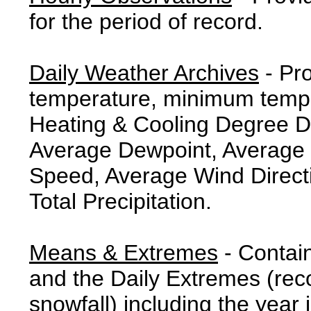
for the period of record.
Daily Weather Archives
- Pr
temperature, minimum tempe
Heating & Cooling Degree 
Average Dewpoint, Average 
Speed, Average Wind Direct
Total Precipitation.
Means & Extremes
- Contai
and the Daily Extremes (reco
snowfall) including the year 