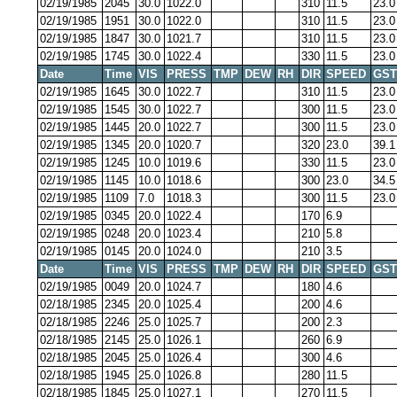
02/19/1985
2045
30.0
1022.0
310
11.5
23.0
02/19/1985
1951
30.0
1022.0
310
11.5
23.0
02/19/1985
1847
30.0
1021.7
310
11.5
23.0
02/19/1985
1745
30.0
1022.4
330
11.5
23.0
Date
Time
VIS
PRESS
TMP
DEW
RH
DIR
SPEED
GST
02/19/1985
1645
30.0
1022.7
310
11.5
23.0
02/19/1985
1545
30.0
1022.7
300
11.5
23.0
02/19/1985
1445
20.0
1022.7
300
11.5
23.0
02/19/1985
1345
20.0
1020.7
320
23.0
39.1
02/19/1985
1245
10.0
1019.6
330
11.5
23.0
02/19/1985
1145
10.0
1018.6
300
23.0
34.5
02/19/1985
1109
7.0
1018.3
300
11.5
23.0
02/19/1985
0345
20.0
1022.4
170
6.9
02/19/1985
0248
20.0
1023.4
210
5.8
02/19/1985
0145
20.0
1024.0
210
3.5
Date
Time
VIS
PRESS
TMP
DEW
RH
DIR
SPEED
GST
02/19/1985
0049
20.0
1024.7
180
4.6
02/18/1985
2345
20.0
1025.4
200
4.6
02/18/1985
2246
25.0
1025.7
200
2.3
02/18/1985
2145
25.0
1026.1
260
6.9
02/18/1985
2045
25.0
1026.4
300
4.6
02/18/1985
1945
25.0
1026.8
280
11.5
02/18/1985
1845
25.0
1027.1
270
11.5