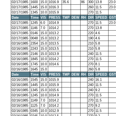
02/17/1985
1600
15.0
1016.9
35.6
86
300
13.8
23.0
02/17/1985
1445
15.0
1016.3
260
11.5
23.0
02/17/1985
1345
10.0
1015.9
270
11.5
Date
Time
VIS
PRESS
TMP
DEW
RH
DIR
SPEED
GST
02/17/1985
1245
6.0
1014.9
270
11.5
23.0
02/17/1985
1146
7.0
1014.2
270
13.8
02/17/1985
0146
15.0
1013.2
220
4.6
02/17/1985
0048
15.0
1013.2
190
4.6
02/16/1985
2354
15.0
1013.5
210
5.8
02/16/1985
2243
15.0
1013.5
210
5.8
02/16/1985
2146
15.0
1013.9
240
11.5
02/16/1985
1845
10.0
1014.2
270
11.5
02/16/1985
1745
10.0
1014.6
270
8.1
02/16/1985
1645
15.0
260
5.8
Date
Time
VIS
PRESS
TMP
DEW
RH
DIR
SPEED
GST
02/16/1985
1545
15.0
1015.9
240
16.1
02/16/1985
1445
15.0
1015.9
240
11.5
02/16/1985
1345
15.0
1015.6
240
9.2
02/16/1985
1245
10.0
1014.9
270
11.5
02/16/1985
1149
7.0
1014.2
270
11.5
02/16/1985
1125
7.0
1014.2
270
9.2
02/16/1985
0345
10.0
1012.9
270
11.5
02/16/1985
0245
10.0
1012.5
270
9.2