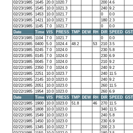
02/23/1985
1645
20.0
1020.7
200
4.6
02/23/1985
1545
10.0
1021.3
240
9.2
02/23/1985
1453
10.0
1021.7
0
0.0
02/23/1985
1421
10.0
1021.7
180
2.3
02/23/1985
1145
7.0
1021.7
0
0.0
Date
Time
VIS
PRESS
TMP
DEW
RH
DIR
SPEED
GST
02/23/1985
1104
7.0
1021.7
0
0.0
02/23/1985
0400
5.0
1024.4
48.2
53
210
3.5
02/23/1985
0245
7.0
1024.0
230
5.8
02/23/1985
0145
7.0
1024.0
230
6.9
02/23/1985
0045
7.0
1024.0
210
9.2
02/22/1985
2350
7.0
1024.0
240
9.2
02/22/1985
2251
10.0
1023.7
240
11.5
02/22/1985
2145
10.0
1023.0
240
9.2
02/22/1985
2051
10.0
1023.0
260
11.5
02/22/1985
1954
10.0
1023.0
260
6.9
Date
Time
VIS
PRESS
TMP
DEW
RH
DIR
SPEED
GST
02/22/1985
1900
10.0
1023.0
51.8
46
270
11.5
02/22/1985
1808
10.0
1023.0
340
11.5
02/22/1985
1549
10.0
1023.0
240
5.8
02/22/1985
1450
10.0
1023.0
230
6.9
02/22/1985
1345
10.0
1022.7
200
2.3
02/22/1985
1150
10.0
1022.0
180
3.5