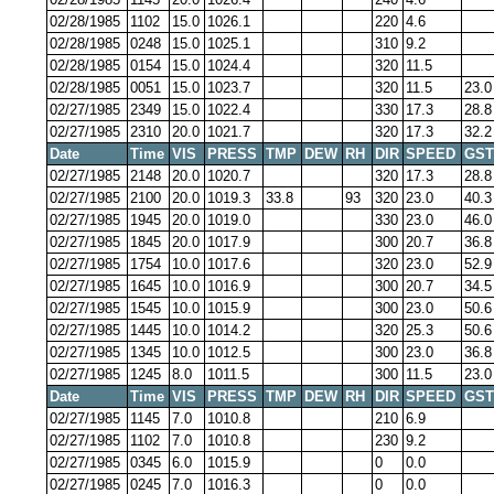
02/28/1985
1102
15.0
1026.1
220
4.6
02/28/1985
0248
15.0
1025.1
310
9.2
02/28/1985
0154
15.0
1024.4
320
11.5
02/28/1985
0051
15.0
1023.7
320
11.5
23.0
02/27/1985
2349
15.0
1022.4
330
17.3
28.8
02/27/1985
2310
20.0
1021.7
320
17.3
32.2
Date
Time
VIS
PRESS
TMP
DEW
RH
DIR
SPEED
GST
02/27/1985
2148
20.0
1020.7
320
17.3
28.8
02/27/1985
2100
20.0
1019.3
33.8
93
320
23.0
40.3
02/27/1985
1945
20.0
1019.0
330
23.0
46.0
02/27/1985
1845
20.0
1017.9
300
20.7
36.8
02/27/1985
1754
10.0
1017.6
320
23.0
52.9
02/27/1985
1645
10.0
1016.9
300
20.7
34.5
02/27/1985
1545
10.0
1015.9
300
23.0
50.6
02/27/1985
1445
10.0
1014.2
320
25.3
50.6
02/27/1985
1345
10.0
1012.5
300
23.0
36.8
02/27/1985
1245
8.0
1011.5
300
11.5
23.0
Date
Time
VIS
PRESS
TMP
DEW
RH
DIR
SPEED
GST
02/27/1985
1145
7.0
1010.8
210
6.9
02/27/1985
1102
7.0
1010.8
230
9.2
02/27/1985
0345
6.0
1015.9
0
0.0
02/27/1985
0245
7.0
1016.3
0
0.0