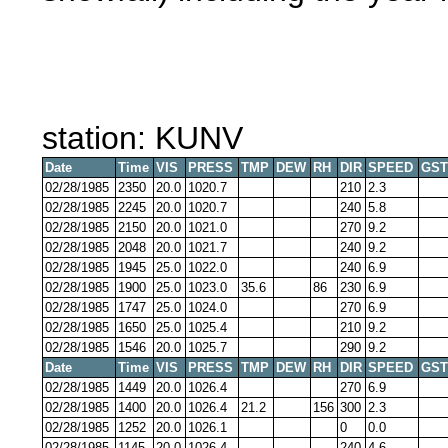
station: KUNV
Date
Time
VIS
PRESS
TMP
DEW
RH
DIR
SPEED
GST
02/28/1985
2350
20.0
1020.7
210
2.3
02/28/1985
2245
20.0
1020.7
240
5.8
02/28/1985
2150
20.0
1021.0
270
9.2
02/28/1985
2048
20.0
1021.7
240
9.2
02/28/1985
1945
25.0
1022.0
240
6.9
02/28/1985
1900
25.0
1023.0
35.6
86
230
6.9
02/28/1985
1747
25.0
1024.0
270
6.9
02/28/1985
1650
25.0
1025.4
210
9.2
02/28/1985
1546
20.0
1025.7
290
9.2
Date
Time
VIS
PRESS
TMP
DEW
RH
DIR
SPEED
GST
02/28/1985
1449
20.0
1026.4
270
6.9
02/28/1985
1400
20.0
1026.4
21.2
156
300
2.3
02/28/1985
1252
20.0
1026.1
0
0.0
02/28/1985
1145
20.0
1026.4
240
4.6