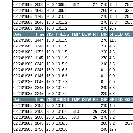
02/24/1985
2000
20.0
1009.5
66.2
27
270
13.8
25.3
02/24/1985
1845
20.0
1009.8
260
20.7
32.2
02/24/1985
1745
20.0
1010.8
270
13.8
25.3
02/24/1985
1645
15.0
1011.2
270
13.8
25.3
02/24/1985
1550
15.0
1011.2
270
20.7
Date
Time
VIS
PRESS
TMP
DEW
RH
DIR
SPEED
GST
02/24/1985
1447
15.0
1011.5
270
11.5
02/24/1985
1348
15.0
1011.5
220
4.6
02/24/1985
1253
15.0
1011.5
220
4.6
02/24/1985
1145
15.0
1011.9
270
4.6
02/24/1985
0345
15.0
1015.9
210
3.5
02/24/1985
0245
15.0
1016.3
0
0.0
02/24/1985
0145
15.0
1016.6
0
0.0
02/24/1985
0045
15.0
1017.3
0
0.0
02/23/1985
2345
15.0
1017.9
240
5.8
02/23/1985
2245
25.0
1017.9
220
5.8
Date
Time
VIS
PRESS
TMP
DEW
RH
DIR
SPEED
GST
02/23/1985
2153
25.0
1018.3
210
4.6
02/23/1985
2100
25.0
1018.6
68.0
26
220
9.2
02/23/1985
2000
25.0
1018.6
68.0
26
270
9.2
02/23/1985
1845
25.0
1019.3
260
9.2
20.7
02/23/1985
1750
25.0
1020.0
240
12.7