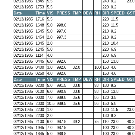
02/13/1985
1845
5.5
240
9.2
23.0
02/13/1985
1753
5.5
220
9.2
Date
Time
VIS
PRESS
TMP
DEW
RH
DIR
SPEED
GST
02/13/1985
1716
5.5
220
11.5
02/13/1985
1648
5.0
998.0
220
11.5
02/13/1985
1545
5.0
997.6
210
9.2
02/13/1985
1454
2.0
997.3
210
9.2
02/13/1985
1345
2.0
210
10.4
02/13/1985
1245
5.0
220
6.9
02/13/1985
1114
4.0
230
6.9
02/13/1985
0445
6.0
992.6
150
13.8
02/13/1985
0400
3.0
992.6
32.0
100
150
4.6
02/13/1985
0250
4.0
992.6
150
4.6
Date
Time
VIS
PRESS
TMP
DEW
RH
DIR
SPEED
GST
02/13/1985
0200
5.0
991.5
33.8
93
180
9.2
02/13/1985
0100
6.0
990.9
33.8
93
150
13.8
02/13/1985
0000
7.0
989.8
35.6
86
120
3.5
02/12/1985
2300
10.5
989.5
35.6
86
150
5.8
02/12/1985
2230
1.0
130
11.5
23.0
02/12/1985
2200
2.0
130
9.2
02/12/1985
2100
6.0
987.8
39.2
75
110
23.0
40.3
02/12/1985
1945
7.0
987.5
100
23.0
40.3
02/12/1985
1845
5.0
988.8
100
23.0
46.0