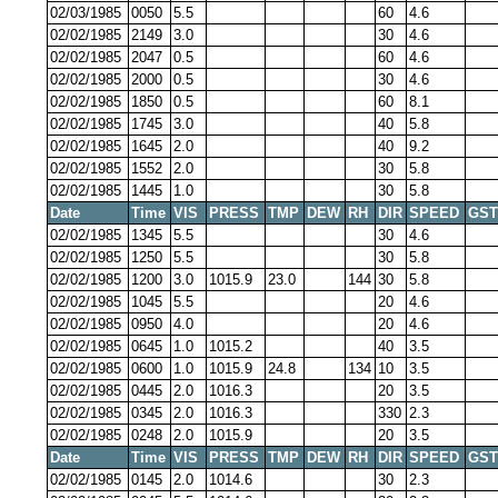
02/03/1985
0050
5.5
60
4.6
02/02/1985
2149
3.0
30
4.6
02/02/1985
2047
0.5
60
4.6
02/02/1985
2000
0.5
30
4.6
02/02/1985
1850
0.5
60
8.1
02/02/1985
1745
3.0
40
5.8
02/02/1985
1645
2.0
40
9.2
02/02/1985
1552
2.0
30
5.8
02/02/1985
1445
1.0
30
5.8
Date
Time
VIS
PRESS
TMP
DEW
RH
DIR
SPEED
GST
02/02/1985
1345
5.5
30
4.6
02/02/1985
1250
5.5
30
5.8
02/02/1985
1200
3.0
1015.9
23.0
144
30
5.8
02/02/1985
1045
5.5
20
4.6
02/02/1985
0950
4.0
20
4.6
02/02/1985
0645
1.0
1015.2
40
3.5
02/02/1985
0600
1.0
1015.9
24.8
134
10
3.5
02/02/1985
0445
2.0
1016.3
20
3.5
02/02/1985
0345
2.0
1016.3
330
2.3
02/02/1985
0248
2.0
1015.9
20
3.5
Date
Time
VIS
PRESS
TMP
DEW
RH
DIR
SPEED
GST
02/02/1985
0145
2.0
1014.6
30
2.3