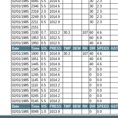
02/02/1985
0045
5.5
1014.6
30
2.3
02/01/1985
2346
5.5
1014.6
30
2.3
02/01/1985
2319
2.0
1014.6
30
2.3
02/01/1985
2249
0.5
1014.9
30
2.3
02/01/1985
2211
0.5
1012.9
30
2.3
02/01/1985
2151
02/01/1985
2100
0.7
1013.2
30.2
107
60
4.6
02/01/1985
1953
0.5
1012.5
60
6.9
02/01/1985
1850
0.5
1012.5
40
4.6
Date
Time
VIS
PRESS
TMP
DEW
RH
DIR
SPEED
GST
02/01/1985
1800
0.5
1014.9
30.2
107
40
4.6
02/01/1985
1651
0.5
1014.9
40
4.6
02/01/1985
1445
0.5
1014.9
40
4.6
02/01/1985
1345
0.5
1015.2
0
0.0
02/01/1985
1245
0.5
1014.6
0
0.0
02/01/1985
1145
0.5
1014.2
0
0.0
02/01/1985
1110
0.5
1013.2
0
0.0
02/01/1985
0345
5.5
1014.2
0
0.0
02/01/1985
0245
2.0
1014.2
0
0.0
02/01/1985
0145
5.5
1014.2
0
0.0
Date
Time
VIS
PRESS
TMP
DEW
RH
DIR
SPEED
GST
02/01/1985
0048
1.0
1013.9
0
0.0