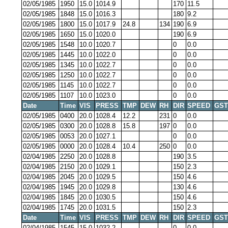
02/05/1985
1950
15.0
1014.9
170
11.5
02/05/1985
1848
15.0
1016.3
180
9.2
02/05/1985
1800
15.0
1017.9
24.8
134
190
6.9
02/05/1985
1650
15.0
1020.0
190
6.9
02/05/1985
1548
10.0
1020.7
0
0.0
02/05/1985
1445
10.0
1022.0
0
0.0
02/05/1985
1345
10.0
1022.7
0
0.0
02/05/1985
1250
10.0
1022.7
0
0.0
02/05/1985
1145
10.0
1022.7
0
0.0
02/05/1985
1107
10.0
1023.0
0
0.0
Date
Time
VIS
PRESS
TMP
DEW
RH
DIR
SPEED
GST
02/05/1985
0400
20.0
1028.4
12.2
231
0
0.0
02/05/1985
0300
20.0
1028.8
15.8
197
0
0.0
02/05/1985
0053
20.0
1027.1
0
0.0
02/05/1985
0000
20.0
1028.4
10.4
250
0
0.0
02/04/1985
2250
20.0
1028.8
190
3.5
02/04/1985
2150
20.0
1029.1
150
2.3
02/04/1985
2045
20.0
1029.5
150
4.6
02/04/1985
1945
20.0
1029.8
130
4.6
02/04/1985
1845
20.0
1030.5
150
4.6
02/04/1985
1745
20.0
1031.5
150
2.3
Date
Time
VIS
PRESS
TMP
DEW
RH
DIR
SPEED
GST
02/04/1985
1545
15.0
1032.2
0
0.0