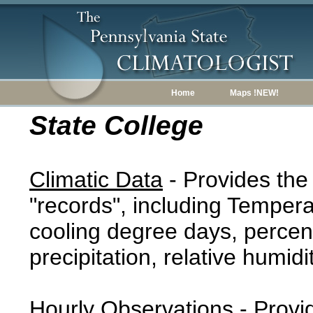
Home
Maps !NEW!
State College
Climatic Data
- Provides the
"records", including Tempera
cooling degree days, percent
precipitation, relative humidi
Hourly Observations
- Provi