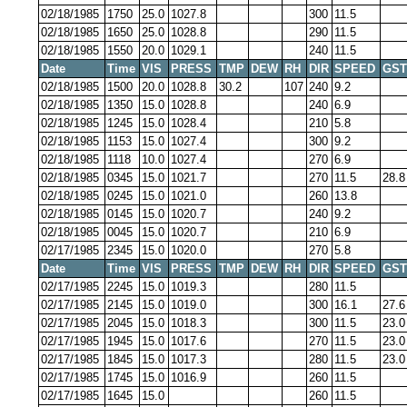
02/18/1985
1750
25.0
1027.8
300
11.5
02/18/1985
1650
25.0
1028.8
290
11.5
02/18/1985
1550
20.0
1029.1
240
11.5
Date
Time
VIS
PRESS
TMP
DEW
RH
DIR
SPEED
GST
02/18/1985
1500
20.0
1028.8
30.2
107
240
9.2
02/18/1985
1350
15.0
1028.8
240
6.9
02/18/1985
1245
15.0
1028.4
210
5.8
02/18/1985
1153
15.0
1027.4
300
9.2
02/18/1985
1118
10.0
1027.4
270
6.9
02/18/1985
0345
15.0
1021.7
270
11.5
28.8
02/18/1985
0245
15.0
1021.0
260
13.8
02/18/1985
0145
15.0
1020.7
240
9.2
02/18/1985
0045
15.0
1020.7
210
6.9
02/17/1985
2345
15.0
1020.0
270
5.8
Date
Time
VIS
PRESS
TMP
DEW
RH
DIR
SPEED
GST
02/17/1985
2245
15.0
1019.3
280
11.5
02/17/1985
2145
15.0
1019.0
300
16.1
27.6
02/17/1985
2045
15.0
1018.3
300
11.5
23.0
02/17/1985
1945
15.0
1017.6
270
11.5
23.0
02/17/1985
1845
15.0
1017.3
280
11.5
23.0
02/17/1985
1745
15.0
1016.9
260
11.5
02/17/1985
1645
15.0
260
11.5