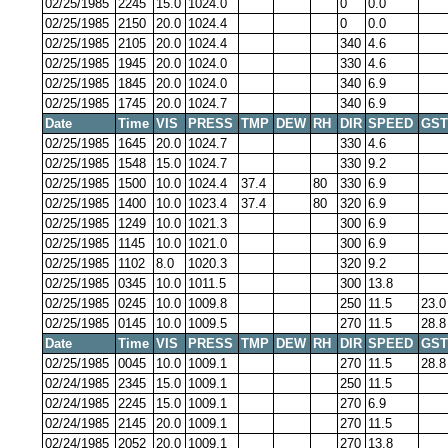
02/25/1985
2245
15.0
1024.0
0
0.0
02/25/1985
2150
20.0
1024.4
0
0.0
02/25/1985
2105
20.0
1024.4
340
4.6
02/25/1985
1945
20.0
1024.0
330
4.6
02/25/1985
1845
20.0
1024.0
340
6.9
02/25/1985
1745
20.0
1024.7
340
6.9
Date
Time
VIS
PRESS
TMP
DEW
RH
DIR
SPEED
GST
02/25/1985
1645
20.0
1024.7
330
4.6
02/25/1985
1548
15.0
1024.7
330
9.2
02/25/1985
1500
10.0
1024.4
37.4
80
330
6.9
02/25/1985
1400
10.0
1023.4
37.4
80
320
6.9
02/25/1985
1249
10.0
1021.3
300
6.9
02/25/1985
1145
10.0
1021.0
300
6.9
02/25/1985
1102
8.0
1020.3
320
9.2
02/25/1985
0345
10.0
1011.5
300
13.8
02/25/1985
0245
10.0
1009.8
250
11.5
23.0
02/25/1985
0145
10.0
1009.5
270
11.5
28.8
Date
Time
VIS
PRESS
TMP
DEW
RH
DIR
SPEED
GST
02/25/1985
0045
10.0
1009.1
270
11.5
28.8
02/24/1985
2345
15.0
1009.1
250
11.5
02/24/1985
2245
15.0
1009.1
270
6.9
02/24/1985
2145
20.0
1009.1
270
11.5
02/24/1985
2052
20.0
1009.1
270
13.8