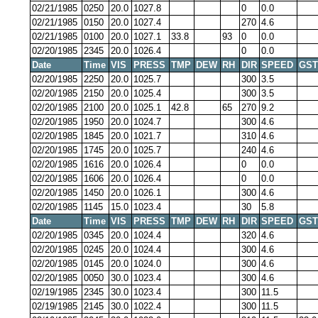
02/21/1985
0250
20.0
1027.8
0
0.0
02/21/1985
0150
20.0
1027.4
270
4.6
02/21/1985
0100
20.0
1027.1
33.8
93
0
0.0
02/20/1985
2345
20.0
1026.4
0
0.0
Date
Time
VIS
PRESS
TMP
DEW
RH
DIR
SPEED
GST
02/20/1985
2250
20.0
1025.7
300
3.5
02/20/1985
2150
20.0
1025.4
300
3.5
02/20/1985
2100
20.0
1025.1
42.8
65
270
9.2
02/20/1985
1950
20.0
1024.7
300
4.6
02/20/1985
1845
20.0
1021.7
310
4.6
02/20/1985
1745
20.0
1025.7
240
4.6
02/20/1985
1616
20.0
1026.4
0
0.0
02/20/1985
1606
20.0
1026.4
0
0.0
02/20/1985
1450
20.0
1026.1
300
4.6
02/20/1985
1145
15.0
1023.4
30
5.8
Date
Time
VIS
PRESS
TMP
DEW
RH
DIR
SPEED
GST
02/20/1985
0345
20.0
1024.4
320
4.6
02/20/1985
0245
20.0
1024.4
300
4.6
02/20/1985
0145
20.0
1024.0
300
4.6
02/20/1985
0050
30.0
1023.4
300
4.6
02/19/1985
2345
30.0
1023.4
300
11.5
02/19/1985
2145
30.0
1022.4
300
11.5