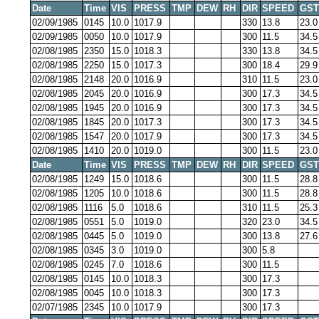
Date
Time
VIS
PRESS
TMP
DEW
RH
DIR
SPEED
GST
02/09/1985
0145
10.0
1017.9
330
13.8
23.0
02/09/1985
0050
10.0
1017.9
300
11.5
34.5
02/08/1985
2350
15.0
1018.3
330
13.8
34.5
02/08/1985
2250
15.0
1017.3
300
18.4
29.9
02/08/1985
2148
20.0
1016.9
310
11.5
23.0
02/08/1985
2045
20.0
1016.9
300
17.3
34.5
02/08/1985
1945
20.0
1016.9
300
17.3
34.5
02/08/1985
1845
20.0
1017.3
300
17.3
34.5
02/08/1985
1547
20.0
1017.9
300
17.3
34.5
02/08/1985
1410
20.0
1019.0
300
11.5
23.0
Date
Time
VIS
PRESS
TMP
DEW
RH
DIR
SPEED
GST
02/08/1985
1249
15.0
1018.6
300
11.5
28.8
02/08/1985
1205
10.0
1018.6
300
11.5
28.8
02/08/1985
1116
5.0
1018.6
310
11.5
25.3
02/08/1985
0551
5.0
1019.0
320
23.0
34.5
02/08/1985
0445
5.0
1019.0
300
13.8
27.6
02/08/1985
0345
3.0
1019.0
300
5.8
02/08/1985
0245
7.0
1018.6
300
11.5
02/08/1985
0145
10.0
1018.3
300
17.3
02/08/1985
0045
10.0
1018.3
300
17.3
02/07/1985
2345
10.0
1017.9
300
17.3