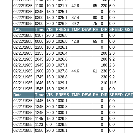
02/22/1985
1100
10.0
1021.7
42.8
65
220
6.9
02/22/1985
0345
15.0
1025.1
0
0.0
02/22/1985
0300
15.0
1025.1
37.4
80
0
0.0
02/22/1985
0200
20.0
1026.8
39.2
75
0
0.0
Date
Time
VIS
PRESS
TMP
DEW
RH
DIR
SPEED
GST
02/22/1985
0107
20.0
1026.8
0
0.0
02/22/1985
0000
20.0
1026.8
42.8
65
0
0.0
02/21/1985
2250
10.0
1026.1
0
0.0
02/21/1985
2153
25.0
1026.4
200
2.3
02/21/1985
2045
20.0
1026.8
200
9.2
02/21/1985
1945
20.0
1027.1
180
2.3
02/21/1985
1900
20.0
1027.8
44.6
61
230
5.8
02/21/1985
1745
15.0
1028.8
230
9.2
02/21/1985
1646
15.0
1029.1
210
11.5
02/21/1985
1545
15.0
1029.5
0
0.0
Date
Time
VIS
PRESS
TMP
DEW
RH
DIR
SPEED
GST
02/21/1985
1445
15.0
1030.1
0
0.0
02/21/1985
1345
30.0
1030.8
0
0.0
02/21/1985
1245
20.0
1030.1
0
0.0
02/21/1985
1145
15.0
1029.8
0
0.0
02/21/1985
1123
6.0
1029.8
0
0.0
02/21/1985
0350
20.0
1028.1
0
0.0