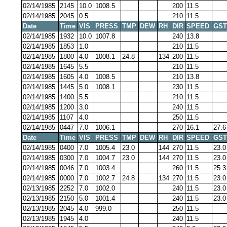
02/14/1985
2145
10.0
1008.5
200
11.5
02/14/1985
2045
0.5
210
11.5
Date
Time
VIS
PRESS
TMP
DEW
RH
DIR
SPEED
GST
02/14/1985
1932
10.0
1007.8
240
13.8
02/14/1985
1853
1.0
210
11.5
02/14/1985
1800
4.0
1008.1
24.8
134
200
11.5
02/14/1985
1645
5.5
210
11.5
02/14/1985
1605
4.0
1008.5
210
13.8
02/14/1985
1445
5.0
1008.1
230
11.5
02/14/1985
1400
5.5
210
11.5
02/14/1985
1200
3.0
240
11.5
02/14/1985
1107
4.0
250
11.5
02/14/1985
0447
7.0
1006.1
270
16.1
27.6
Date
Time
VIS
PRESS
TMP
DEW
RH
DIR
SPEED
GST
02/14/1985
0400
7.0
1005.4
23.0
144
270
11.5
23.0
02/14/1985
0300
7.0
1004.7
23.0
144
270
11.5
23.0
02/14/1985
0046
7.0
1003.4
260
11.5
25.3
02/14/1985
0000
7.0
1002.7
24.8
134
270
11.5
23.0
02/13/1985
2252
7.0
1002.0
240
11.5
23.0
02/13/1985
2150
5.0
1001.4
240
11.5
23.0
02/13/1985
2045
4.0
999.0
250
11.5
02/13/1985
1945
4.0
240
11.5