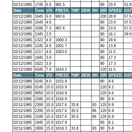
02/12/1985
1745
6.0
991.5
90
23.0
51.8
Date
Time
VIS
PRESS
TMP
DEW
RH
DIR
SPEED
GST
02/12/1985
1645
6.0
993.6
100
28.8
57.5
02/12/1985
1545
4.0
90
23.0
57.5
02/12/1985
1506
7.0
997.6
90
23.0
57.5
02/12/1985
1345
2.0
90
16.1
29.9
02/12/1985
1322
4.0
1000.3
90
29.9
02/12/1985
1245
4.0
1001.7
90
13.8
02/12/1985
1217
4.0
1003.0
90
11.5
02/12/1985
1045
3.0
90
17.3
02/12/1985
1022
3.0
90
17.3
02/12/1985
0345
7.0
1014.2
120
11.5
Date
Time
VIS
PRESS
TMP
DEW
RH
DIR
SPEED
GST
02/12/1985
0245
8.0
1015.9
90
4.6
02/12/1985
0145
15.0
1015.9
120
9.2
02/12/1985
0050
10.0
1016.9
120
4.6
02/11/1985
2345
10.0
1016.9
90
6.9
02/11/1985
2300
10.0
1017.6
33.8
93
120
6.9
02/11/1985
2200
15.0
1017.6
35.6
86
120
6.9
02/11/1985
2100
15.0
1017.6
35.6
86
120
6.9
02/11/1985
1945
15.0
1017.9
90
8.1
02/11/1985
1800
15.0
1019.3
33.8
93
90
5.8