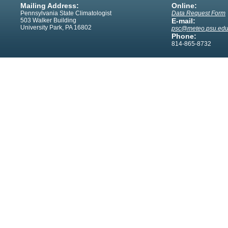
Mailing Address:
Online:
Pennsylvania State Climatologist
Data Request Form
503 Walker Building
E-mail:
University Park, PA 16802
psc@meteo.psu.ed
Phone:
814-865-8732