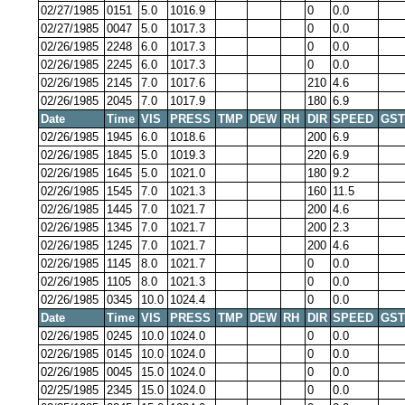
02/27/1985
0151
5.0
1016.9
0
0.0
02/27/1985
0047
5.0
1017.3
0
0.0
02/26/1985
2248
6.0
1017.3
0
0.0
02/26/1985
2245
6.0
1017.3
0
0.0
02/26/1985
2145
7.0
1017.6
210
4.6
02/26/1985
2045
7.0
1017.9
180
6.9
Date
Time
VIS
PRESS
TMP
DEW
RH
DIR
SPEED
GST
02/26/1985
1945
6.0
1018.6
200
6.9
02/26/1985
1845
5.0
1019.3
220
6.9
02/26/1985
1645
5.0
1021.0
180
9.2
02/26/1985
1545
7.0
1021.3
160
11.5
02/26/1985
1445
7.0
1021.7
200
4.6
02/26/1985
1345
7.0
1021.7
200
2.3
02/26/1985
1245
7.0
1021.7
200
4.6
02/26/1985
1145
8.0
1021.7
0
0.0
02/26/1985
1105
8.0
1021.3
0
0.0
02/26/1985
0345
10.0
1024.4
0
0.0
Date
Time
VIS
PRESS
TMP
DEW
RH
DIR
SPEED
GST
02/26/1985
0245
10.0
1024.0
0
0.0
02/26/1985
0145
10.0
1024.0
0
0.0
02/26/1985
0045
15.0
1024.0
0
0.0
02/25/1985
2345
15.0
1024.0
0
0.0