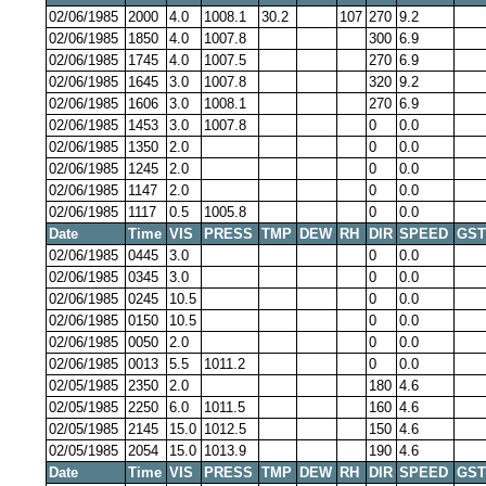
02/06/1985
2000
4.0
1008.1
30.2
107
270
9.2
02/06/1985
1850
4.0
1007.8
300
6.9
02/06/1985
1745
4.0
1007.5
270
6.9
02/06/1985
1645
3.0
1007.8
320
9.2
02/06/1985
1606
3.0
1008.1
270
6.9
02/06/1985
1453
3.0
1007.8
0
0.0
02/06/1985
1350
2.0
0
0.0
02/06/1985
1245
2.0
0
0.0
02/06/1985
1147
2.0
0
0.0
02/06/1985
1117
0.5
1005.8
0
0.0
Date
Time
VIS
PRESS
TMP
DEW
RH
DIR
SPEED
GST
02/06/1985
0445
3.0
0
0.0
02/06/1985
0345
3.0
0
0.0
02/06/1985
0245
10.5
0
0.0
02/06/1985
0150
10.5
0
0.0
02/06/1985
0050
2.0
0
0.0
02/06/1985
0013
5.5
1011.2
0
0.0
02/05/1985
2350
2.0
180
4.6
02/05/1985
2250
6.0
1011.5
160
4.6
02/05/1985
2145
15.0
1012.5
150
4.6
02/05/1985
2054
15.0
1013.9
190
4.6
Date
Time
VIS
PRESS
TMP
DEW
RH
DIR
SPEED
GST