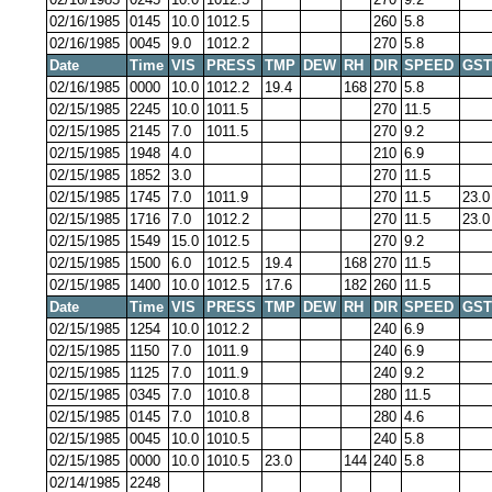
02/16/1985
0145
10.0
1012.5
260
5.8
02/16/1985
0045
9.0
1012.2
270
5.8
Date
Time
VIS
PRESS
TMP
DEW
RH
DIR
SPEED
GST
02/16/1985
0000
10.0
1012.2
19.4
168
270
5.8
02/15/1985
2245
10.0
1011.5
270
11.5
02/15/1985
2145
7.0
1011.5
270
9.2
02/15/1985
1948
4.0
210
6.9
02/15/1985
1852
3.0
270
11.5
02/15/1985
1745
7.0
1011.9
270
11.5
23.0
02/15/1985
1716
7.0
1012.2
270
11.5
23.0
02/15/1985
1549
15.0
1012.5
270
9.2
02/15/1985
1500
6.0
1012.5
19.4
168
270
11.5
02/15/1985
1400
10.0
1012.5
17.6
182
260
11.5
Date
Time
VIS
PRESS
TMP
DEW
RH
DIR
SPEED
GST
02/15/1985
1254
10.0
1012.2
240
6.9
02/15/1985
1150
7.0
1011.9
240
6.9
02/15/1985
1125
7.0
1011.9
240
9.2
02/15/1985
0345
7.0
1010.8
280
11.5
02/15/1985
0145
7.0
1010.8
280
4.6
02/15/1985
0045
10.0
1010.5
240
5.8
02/15/1985
0000
10.0
1010.5
23.0
144
240
5.8
02/14/1985
2248