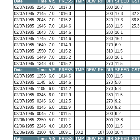
Date
Time
VIS
PRESS
TMP
DEW
RH
DIR
SPEED
GST
02/07/1985
2245
7.0
1017.3
300
20.7
02/07/1985
2145
7.0
1016.3
300
17.3
32.2
02/07/1985
2045
7.0
1015.2
320
17.3
36.8
02/07/1985
1945
7.0
1014.6
280
11.5
25.3
02/07/1985
1843
7.0
1014.6
280
16.1
02/07/1985
1745
7.0
1014.6
280
16.1
02/07/1985
1649
7.0
1014.9
270
6.9
02/07/1985
1550
7.0
1015.2
310
11.5
02/07/1985
1449
7.0
1015.2
280
16.1
02/07/1985
1348
4.0
1015.2
270
11.5
Date
Time
VIS
PRESS
TMP
DEW
RH
DIR
SPEED
GST
02/07/1985
1253
6.0
1014.6
300
11.5
02/07/1985
1145
6.0
1014.6
270
5.8
02/07/1985
1105
6.0
1014.2
270
5.8
02/07/1985
0345
6.0
1012.9
280
11.5
02/07/1985
0245
6.0
1012.5
270
9.2
02/07/1985
0145
6.0
1011.9
300
9.2
02/07/1985
0045
7.0
1011.5
300
9.2
02/06/1985
2350
5.0
1011.2
300
13.8
02/06/1985
2245
4.0
1010.5
300
11.5
02/06/1985
2100
4.0
1009.1
30.2
107
300
10.4
Date
Time
VIS
PRESS
TMP
DEW
RH
DIR
SPEED
GST