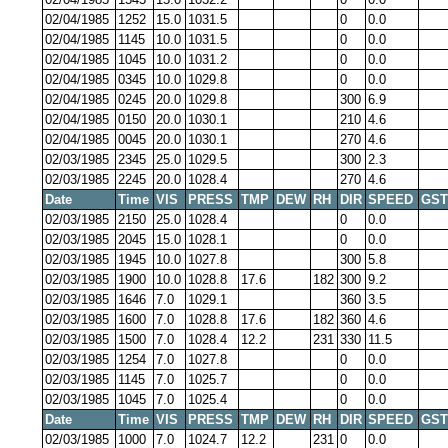
02/04/1985
1252
15.0
1031.5
0
0.0
02/04/1985
1145
10.0
1031.5
0
0.0
02/04/1985
1045
10.0
1031.2
0
0.0
02/04/1985
0345
10.0
1029.8
0
0.0
02/04/1985
0245
20.0
1029.8
300
6.9
02/04/1985
0150
20.0
1030.1
210
4.6
02/04/1985
0045
20.0
1030.1
270
4.6
02/03/1985
2345
25.0
1029.5
300
2.3
02/03/1985
2245
20.0
1028.4
270
4.6
Date
Time
VIS
PRESS
TMP
DEW
RH
DIR
SPEED
GST
02/03/1985
2150
25.0
1028.4
0
0.0
02/03/1985
2045
15.0
1028.1
0
0.0
02/03/1985
1945
10.0
1027.8
300
5.8
02/03/1985
1900
10.0
1028.8
17.6
182
300
9.2
02/03/1985
1646
7.0
1029.1
360
3.5
02/03/1985
1600
7.0
1028.8
17.6
182
360
4.6
02/03/1985
1500
7.0
1028.4
12.2
231
330
11.5
02/03/1985
1254
7.0
1027.8
0
0.0
02/03/1985
1145
7.0
1025.7
0
0.0
02/03/1985
1045
7.0
1025.4
0
0.0
Date
Time
VIS
PRESS
TMP
DEW
RH
DIR
SPEED
GST
02/03/1985
1000
7.0
1024.7
12.2
231
0
0.0