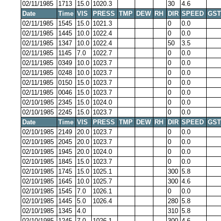
02/11/1985
1713
15.0
1020.3
30
4.6
Date
Time
VIS
PRESS
TMP
DEW
RH
DIR
SPEED
GST
02/11/1985
1545
15.0
1021.3
0
0.0
02/11/1985
1445
10.0
1022.4
0
0.0
02/11/1985
1347
10.0
1022.4
50
3.5
02/11/1985
1145
7.0
1022.7
0
0.0
02/11/1985
0349
10.0
1023.7
0
0.0
02/11/1985
0248
10.0
1023.7
0
0.0
02/11/1985
0150
15.0
1023.7
0
0.0
02/11/1985
0046
15.0
1023.7
0
0.0
02/10/1985
2345
15.0
1024.0
0
0.0
02/10/1985
2245
15.0
1023.7
0
0.0
Date
Time
VIS
PRESS
TMP
DEW
RH
DIR
SPEED
GST
02/10/1985
2149
20.0
1023.7
0
0.0
02/10/1985
2045
20.0
1023.7
0
0.0
02/10/1985
1945
20.0
1024.0
0
0.0
02/10/1985
1845
15.0
1023.7
0
0.0
02/10/1985
1745
15.0
1025.1
300
5.8
02/10/1985
1645
10.0
1025.7
300
4.6
02/10/1985
1545
7.0
1026.1
0
0.0
02/10/1985
1445
5.0
1026.4
280
5.8
02/10/1985
1345
4.0
310
5.8
02/10/1985
1245
7.0
1026.1
300
4.6