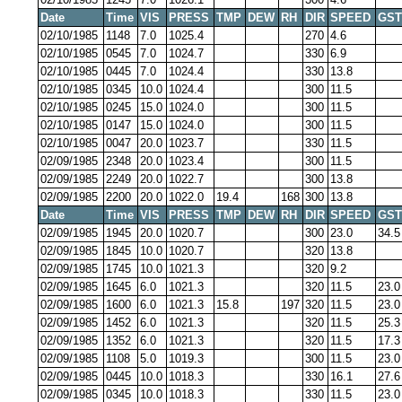
Date
Time
VIS
PRESS
TMP
DEW
RH
DIR
SPEED
GST
02/10/1985
1148
7.0
1025.4
270
4.6
02/10/1985
0545
7.0
1024.7
330
6.9
02/10/1985
0445
7.0
1024.4
330
13.8
02/10/1985
0345
10.0
1024.4
300
11.5
02/10/1985
0245
15.0
1024.0
300
11.5
02/10/1985
0147
15.0
1024.0
300
11.5
02/10/1985
0047
20.0
1023.7
330
11.5
02/09/1985
2348
20.0
1023.4
300
11.5
02/09/1985
2249
20.0
1022.7
300
13.8
02/09/1985
2200
20.0
1022.0
19.4
168
300
13.8
Date
Time
VIS
PRESS
TMP
DEW
RH
DIR
SPEED
GST
02/09/1985
1945
20.0
1020.7
300
23.0
34.5
02/09/1985
1845
10.0
1020.7
320
13.8
02/09/1985
1745
10.0
1021.3
320
9.2
02/09/1985
1645
6.0
1021.3
320
11.5
23.0
02/09/1985
1600
6.0
1021.3
15.8
197
320
11.5
23.0
02/09/1985
1452
6.0
1021.3
320
11.5
25.3
02/09/1985
1352
6.0
1021.3
320
11.5
17.3
02/09/1985
1108
5.0
1019.3
300
11.5
23.0
02/09/1985
0445
10.0
1018.3
330
16.1
27.6
02/09/1985
0345
10.0
1018.3
330
11.5
23.0