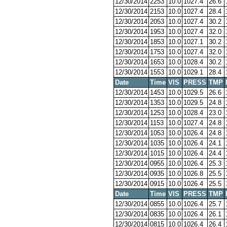
12/30/2014
2253
10.0
1027.4
26.6
12/30/2014
2153
10.0
1027.4
28.4
12/30/2014
2053
10.0
1027.4
30.2
12/30/2014
1953
10.0
1027.4
32.0
12/30/2014
1853
10.0
1027.1
30.2
12/30/2014
1753
10.0
1027.4
32.0
12/30/2014
1653
10.0
1028.4
30.2
12/30/2014
1553
10.0
1029.1
28.4
Date
Time
VIS
PRESS
TMP
12/30/2014
1453
10.0
1029.5
26.6
12/30/2014
1353
10.0
1029.5
24.8
12/30/2014
1253
10.0
1028.4
23.0
12/30/2014
1153
10.0
1027.4
24.8
12/30/2014
1053
10.0
1026.4
24.8
12/30/2014
1035
10.0
1026.4
24.1
12/30/2014
1015
10.0
1026.4
24.4
12/30/2014
0955
10.0
1026.4
25.3
12/30/2014
0935
10.0
1026.8
25.5
12/30/2014
0915
10.0
1026.4
25.5
Date
Time
VIS
PRESS
TMP
12/30/2014
0855
10.0
1026.4
25.7
12/30/2014
0835
10.0
1026.4
26.1
12/30/2014
0815
10.0
1026.4
26.4