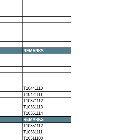
REMARKS
T10441110
T10421111
T10371112
T10361113
T10361114
REMARKS
T10351112
T10331111
T10311108