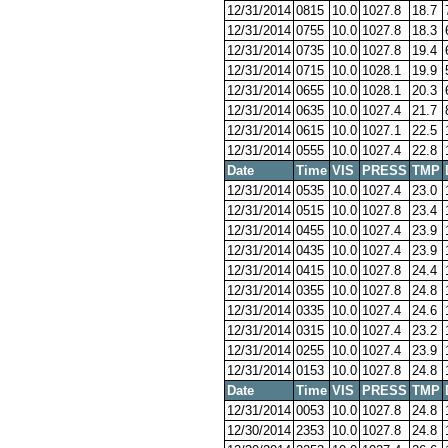
12/31/2014
0815
10.0
1027.8
18.7
12/31/2014
0755
10.0
1027.8
18.3
12/31/2014
0735
10.0
1027.8
19.4
12/31/2014
0715
10.0
1028.1
19.9
12/31/2014
0655
10.0
1028.1
20.3
12/31/2014
0635
10.0
1027.4
21.7
12/31/2014
0615
10.0
1027.1
22.5
12/31/2014
0555
10.0
1027.4
22.8
Date
Time
VIS
PRESS
TMP
12/31/2014
0535
10.0
1027.4
23.0
12/31/2014
0515
10.0
1027.8
23.4
12/31/2014
0455
10.0
1027.4
23.9
12/31/2014
0435
10.0
1027.4
23.9
12/31/2014
0415
10.0
1027.8
24.4
12/31/2014
0355
10.0
1027.8
24.8
12/31/2014
0335
10.0
1027.4
24.6
12/31/2014
0315
10.0
1027.4
23.2
12/31/2014
0255
10.0
1027.4
23.9
12/31/2014
0153
10.0
1027.8
24.8
Date
Time
VIS
PRESS
TMP
12/31/2014
0053
10.0
1027.8
24.8
12/30/2014
2353
10.0
1027.8
24.8