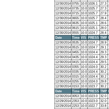
12/30/2014
0755
10.0
1026.1
27.3
12/30/2014
0735
10.0
1025.7
27.3
12/30/2014
0715
10.0
1025.7
27.9
12/30/2014
0655
10.0
1025.7
28.4
12/30/2014
0635
10.0
1025.1
28.6
12/30/2014
0615
10.0
1025.1
28.0
12/30/2014
0555
10.0
1024.7
28.4
Date
Time
VIS
PRESS
TMP
12/30/2014
0535
10.0
1024.7
28.9
12/30/2014
0515
10.0
1024.7
29.1
12/30/2014
0455
10.0
1024.4
29.3
12/30/2014
0435
10.0
1024.4
29.3
12/30/2014
0415
10.0
1024.4
29.5
12/30/2014
0355
10.0
1024.0
30.2
12/30/2014
0335
10.0
1024.4
30.2
12/30/2014
0315
10.0
1024.4
30.2
12/30/2014
0255
10.0
1024.0
29.8
12/30/2014
0153
10.0
1023.7
30.2
Date
Time
VIS
PRESS
TMP
12/30/2014
0053
10.0
1023.0
32.0
12/29/2014
2353
10.0
1023.0
32.0
12/29/2014
2253
10.0
1022.7
33.8