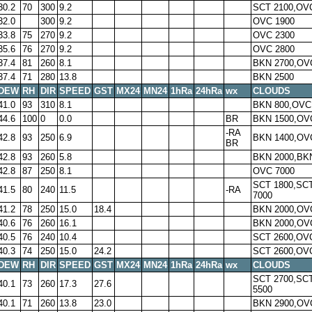
30.2
70
300
9.2
SCT 2100,OV
32.0
300
9.2
OVC 1900
33.8
75
270
9.2
OVC 2300
35.6
76
270
9.2
OVC 2800
37.4
81
260
8.1
BKN 2700,OV
37.4
71
280
13.8
BKN 2500
DEW
RH
DIR
SPEED
GST
MX24
MN24
1hRa
24hRa
wx
CLOUDS
41.0
93
310
8.1
BKN 800,OVC
44.6
100
0
0.0
BR
BKN 1500,OV
-RA
42.8
93
250
6.9
BKN 1400,OV
BR
42.8
93
260
5.8
BKN 2000,BK
42.8
87
250
8.1
OVC 7000
SCT 1800,SC
41.5
80
240
11.5
-RA
7000
41.2
78
250
15.0
18.4
BKN 2000,OV
40.6
76
260
16.1
BKN 2000,OV
40.5
76
240
10.4
SCT 2600,OV
40.3
74
250
15.0
24.2
SCT 2600,OV
DEW
RH
DIR
SPEED
GST
MX24
MN24
1hRa
24hRa
wx
CLOUDS
SCT 2700,SC
40.1
73
260
17.3
27.6
5500
40.1
71
260
13.8
23.0
BKN 2900,OV