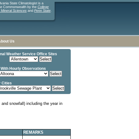
ania State Climatologist is a
the Commonwealth by the
College
d Mineral Sciences
and
Penn State
.
About Us
nal Weather Service Office Sites
 With Hourly Observations
 Cities
and snowfall) including the year in
REMARKS