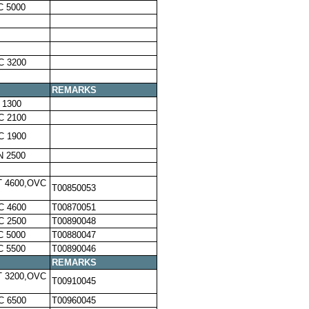
C 5000
C 3200
REMARKS
 1300
C 2100
C 1900
N 2500
T 4600,OVC
T00850053
C 4600
T00870051
C 2500
T00890048
C 5000
T00880047
C 5500
T00890046
REMARKS
T 3200,OVC
T00910045
C 6500
T00960045