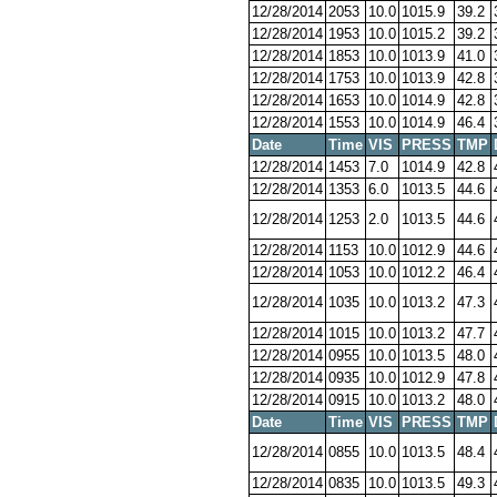
12/28/2014
2053
10.0
1015.9
39.2
12/28/2014
1953
10.0
1015.2
39.2
12/28/2014
1853
10.0
1013.9
41.0
12/28/2014
1753
10.0
1013.9
42.8
12/28/2014
1653
10.0
1014.9
42.8
12/28/2014
1553
10.0
1014.9
46.4
Date
Time
VIS
PRESS
TMP
12/28/2014
1453
7.0
1014.9
42.8
12/28/2014
1353
6.0
1013.5
44.6
12/28/2014
1253
2.0
1013.5
44.6
12/28/2014
1153
10.0
1012.9
44.6
12/28/2014
1053
10.0
1012.2
46.4
12/28/2014
1035
10.0
1013.2
47.3
12/28/2014
1015
10.0
1013.2
47.7
12/28/2014
0955
10.0
1013.5
48.0
12/28/2014
0935
10.0
1012.9
47.8
12/28/2014
0915
10.0
1013.2
48.0
Date
Time
VIS
PRESS
TMP
12/28/2014
0855
10.0
1013.5
48.4
12/28/2014
0835
10.0
1013.5
49.3