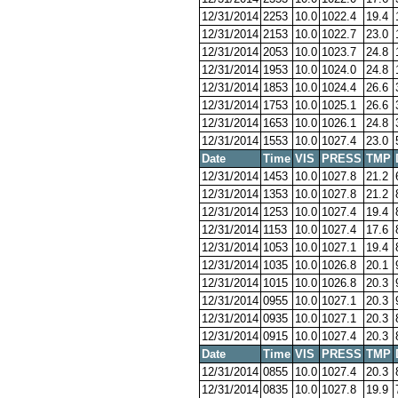
12/31/2014
2253
10.0
1022.4
19.4
12/31/2014
2153
10.0
1022.7
23.0
12/31/2014
2053
10.0
1023.7
24.8
12/31/2014
1953
10.0
1024.0
24.8
12/31/2014
1853
10.0
1024.4
26.6
12/31/2014
1753
10.0
1025.1
26.6
12/31/2014
1653
10.0
1026.1
24.8
12/31/2014
1553
10.0
1027.4
23.0
Date
Time
VIS
PRESS
TMP
12/31/2014
1453
10.0
1027.8
21.2
12/31/2014
1353
10.0
1027.8
21.2
12/31/2014
1253
10.0
1027.4
19.4
12/31/2014
1153
10.0
1027.4
17.6
12/31/2014
1053
10.0
1027.1
19.4
12/31/2014
1035
10.0
1026.8
20.1
12/31/2014
1015
10.0
1026.8
20.3
12/31/2014
0955
10.0
1027.1
20.3
12/31/2014
0935
10.0
1027.1
20.3
12/31/2014
0915
10.0
1027.4
20.3
Date
Time
VIS
PRESS
TMP
12/31/2014
0855
10.0
1027.4
20.3
12/31/2014
0835
10.0
1027.8
19.9