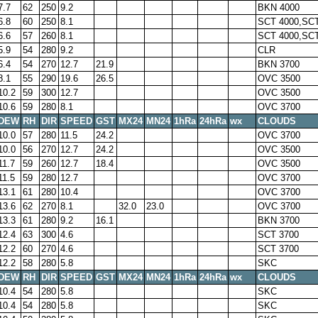
7.7
62
250
9.2
BKN 4000
6.8
60
250
8.1
SCT 4000,SCT
6.6
57
260
8.1
SCT 4000,SCT
5.9
54
280
9.2
CLR
6.4
54
270
12.7
21.9
BKN 3700
8.1
55
290
19.6
26.5
OVC 3500
10.2
59
300
12.7
OVC 3500
10.6
59
280
8.1
OVC 3700
DEW
RH
DIR
SPEED
GST
MX24
MN24
1hRa
24hRa
wx
CLOUDS
10.0
57
280
11.5
24.2
OVC 3700
10.0
56
270
12.7
24.2
OVC 3500
11.7
59
260
12.7
18.4
OVC 3500
11.5
59
280
12.7
OVC 3700
13.1
61
280
10.4
OVC 3700
13.6
62
270
8.1
32.0
23.0
OVC 3700
13.3
61
280
9.2
16.1
BKN 3700
12.4
63
300
4.6
SCT 3700
12.2
60
270
4.6
SCT 3700
12.2
58
280
5.8
SKC
DEW
RH
DIR
SPEED
GST
MX24
MN24
1hRa
24hRa
wx
CLOUDS
10.4
54
280
5.8
SKC
10.4
54
280
5.8
SKC