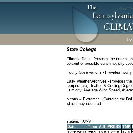
Ho
State College
Climatic Data
- Provides the norm's an
percent of possible sunshine, sky cover
Hourly Observations
- Provides hourly 
Daily Weather Archives
- Provides the
temperature, Heating & Cooling Degre
Humidity, Average Wind Speed, Average
Means & Extremes
- Contains the Dail
which they occurred.
station: KUNV
Date
Time
VIS
PRESS
TMP
12/31/2014
2353
10.0
1022.0
17.6