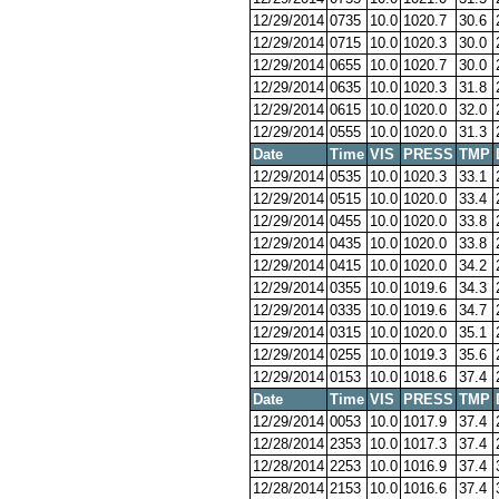
12/29/2014
0735
10.0
1020.7
30.6
12/29/2014
0715
10.0
1020.3
30.0
12/29/2014
0655
10.0
1020.7
30.0
12/29/2014
0635
10.0
1020.3
31.8
12/29/2014
0615
10.0
1020.0
32.0
12/29/2014
0555
10.0
1020.0
31.3
Date
Time
VIS
PRESS
TMP
12/29/2014
0535
10.0
1020.3
33.1
12/29/2014
0515
10.0
1020.0
33.4
12/29/2014
0455
10.0
1020.0
33.8
12/29/2014
0435
10.0
1020.0
33.8
12/29/2014
0415
10.0
1020.0
34.2
12/29/2014
0355
10.0
1019.6
34.3
12/29/2014
0335
10.0
1019.6
34.7
12/29/2014
0315
10.0
1020.0
35.1
12/29/2014
0255
10.0
1019.3
35.6
12/29/2014
0153
10.0
1018.6
37.4
Date
Time
VIS
PRESS
TMP
12/29/2014
0053
10.0
1017.9
37.4
12/28/2014
2353
10.0
1017.3
37.4
12/28/2014
2253
10.0
1016.9
37.4
12/28/2014
2153
10.0
1016.6
37.4