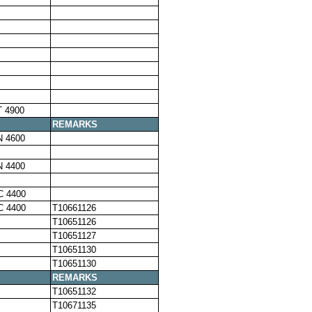
 4900
REMARKS
N 4600
N 4400
C 4400
C 4400
T10661126
T10651126
T10651127
T10651130
T10651130
REMARKS
T10651132
T10671135