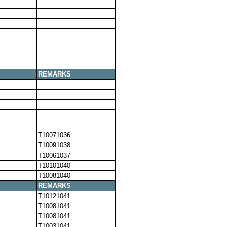
REMARKS
T10071036
T10091038
T10061037
T10101040
T10081040
REMARKS
T10121041
T10081041
T10081041
T10031041