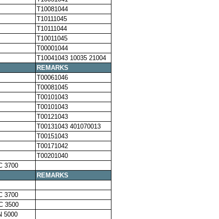
T10081044
T10111045
T10111044
T10011045
T00001044
T10041043 10035 21004
REMARKS
T00061046
T00081045
T00101043
T00101043
T00121043
T00131043 401070013
T00151043
T00171042
T00201040
C 3700
REMARKS
C 3700
C 3500
N 5000