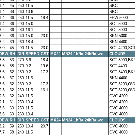
1.4
45
250
11.5
SKC
1.4
38
260
13.8
SKC
1.4
36
250
11.5
18.4
FEW 5000
1.4
36
290
15.0
SCT 5000
3.2
36
280
16.1
SCT 5000
3.2
36
240
15.0
23.0
BKN 5000
3.2
39
260
18.4
BKN 4400
5.0
45
290
11.5
23.0
SCT 4200,SCT
DEW
RH
DIR
SPEED
GST
MX24
MN24
1hRa
24hRa
wx
CLOUDS
6.8
53
270
6.9
18.4
SCT 3900,BK
8.6
58
270
9.2
19.6
SCT 4400
8.6
62
250
9.2
17.3
SCT 3400,BK
8.6
67
250
11.5
BKN 4400
8.6
62
260
9.2
17.3
SCT 3200,OV
9.3
62
260
11.5
16.1
SCT 3200,OV
9.3
62
240
11.5
OVC 4200
9.1
61
250
10.4
OVC 4200
8.6
60
250
11.5
OVC 4000
8.6
60
260
10.4
OVC 4000
DEW
RH
DIR
SPEED
GST
MX24
MN24
1hRa
24hRa
wx
CLOUDS
8.2
59
250
10.4
20.7
OVC 4000
7.7
58
240
11.5
OVC 4000