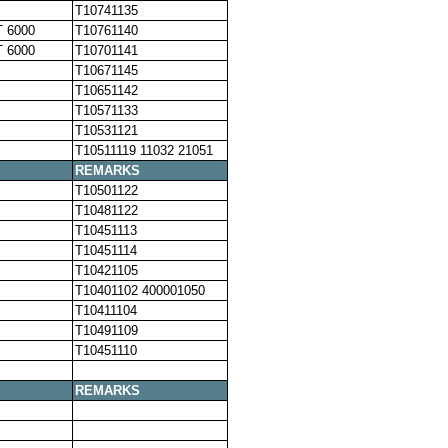
T10741135
 6000
T10761140
 6000
T10701141
T10671145
T10651142
T10571133
T10531121
T10511119 11032 21051
REMARKS
T10501122
T10481122
T10451113
T10451114
T10421105
T10401102 400001050
T10411104
T10491109
T10451110
REMARKS