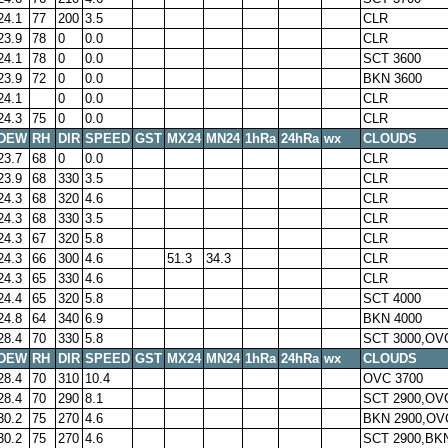
24.1
77
200
3.5
CLR
23.9
78
0
0.0
CLR
24.1
78
0
0.0
SCT 3600
23.9
72
0
0.0
BKN 3600
24.1
0
0.0
CLR
24.3
75
0
0.0
CLR
DEW
RH
DIR
SPEED
GST
MX24
MN24
1hRa
24hRa
wx
CLOUDS
23.7
68
0
0.0
CLR
23.9
68
330
3.5
CLR
24.3
68
320
4.6
CLR
24.3
68
330
3.5
CLR
24.3
67
320
5.8
CLR
24.3
66
300
4.6
51.3
34.3
CLR
24.3
65
330
4.6
CLR
24.4
65
320
5.8
SCT 4000
24.8
64
340
6.9
BKN 4000
28.4
70
330
5.8
SCT 3000,OV
DEW
RH
DIR
SPEED
GST
MX24
MN24
1hRa
24hRa
wx
CLOUDS
28.4
70
310
10.4
OVC 3700
28.4
70
290
8.1
SCT 2900,OV
30.2
75
270
4.6
BKN 2900,OV
30.2
75
270
4.6
SCT 2900,BK