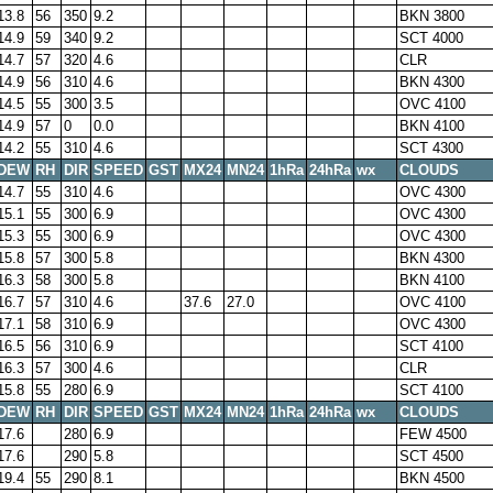
13.8
56
350
9.2
BKN 3800
14.9
59
340
9.2
SCT 4000
14.7
57
320
4.6
CLR
14.9
56
310
4.6
BKN 4300
14.5
55
300
3.5
OVC 4100
14.9
57
0
0.0
BKN 4100
14.2
55
310
4.6
SCT 4300
DEW
RH
DIR
SPEED
GST
MX24
MN24
1hRa
24hRa
wx
CLOUDS
14.7
55
310
4.6
OVC 4300
15.1
55
300
6.9
OVC 4300
15.3
55
300
6.9
OVC 4300
15.8
57
300
5.8
BKN 4300
16.3
58
300
5.8
BKN 4100
16.7
57
310
4.6
37.6
27.0
OVC 4100
17.1
58
310
6.9
OVC 4300
16.5
56
310
6.9
SCT 4100
16.3
57
300
4.6
CLR
15.8
55
280
6.9
SCT 4100
DEW
RH
DIR
SPEED
GST
MX24
MN24
1hRa
24hRa
wx
CLOUDS
17.6
280
6.9
FEW 4500
17.6
290
5.8
SCT 4500
19.4
55
290
8.1
BKN 4500