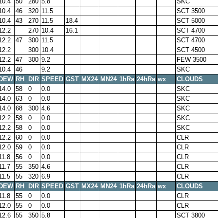
10.4
50
280
5.8
SKC
10.4
46
320
11.5
SCT 3500
10.4
43
270
11.5
18.4
SCT 5000
12.2
270
10.4
16.1
SCT 4700
12.2
47
300
11.5
SCT 4700
12.2
300
10.4
SCT 4500
12.2
47
300
9.2
FEW 3500
10.4
46
9.2
SKC
DEW
RH
DIR
SPEED
GST
MX24
MN24
1hRa
24hRa
wx
CLOUDS
14.0
58
0
0.0
SKC
14.0
63
0
0.0
SKC
14.0
68
300
4.6
SKC
12.2
58
0
0.0
SKC
12.2
58
0
0.0
SKC
12.2
60
0
0.0
CLR
12.0
59
0
0.0
CLR
11.8
56
0
0.0
CLR
11.7
55
350
4.6
CLR
11.5
55
320
6.9
CLR
DEW
RH
DIR
SPEED
GST
MX24
MN24
1hRa
24hRa
wx
CLOUDS
11.8
55
0
0.0
CLR
12.0
55
0
0.0
CLR
12.6
55
350
5.8
SCT 3800