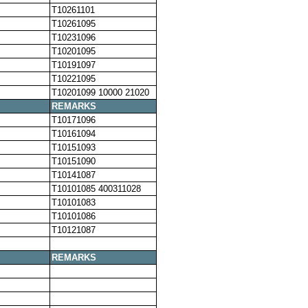
T10261101
T10261095
T10231096
T10201095
T10191097
T10221095
T10201099 10000 21020
REMARKS
T10171096
T10161094
T10151093
T10151090
T10141087
T10101085 400311028
T10101083
T10101086
T10121087
REMARKS