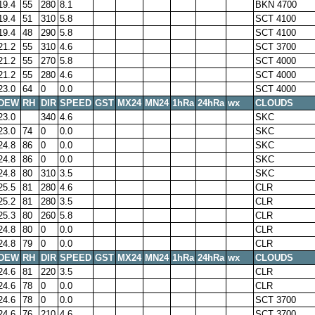
19.4
55
280
8.1
BKN 4700
19.4
51
310
5.8
SCT 4100
19.4
48
290
5.8
SCT 4100
21.2
55
310
4.6
SCT 3700
21.2
55
270
5.8
SCT 4000
21.2
55
280
4.6
SCT 4000
23.0
64
0
0.0
SCT 4000
DEW
RH
DIR
SPEED
GST
MX24
MN24
1hRa
24hRa
wx
CLOUDS
23.0
340
4.6
SKC
23.0
74
0
0.0
SKC
24.8
86
0
0.0
SKC
24.8
86
0
0.0
SKC
24.8
80
310
3.5
SKC
25.5
81
280
4.6
CLR
25.2
81
280
3.5
CLR
25.3
80
260
5.8
CLR
24.8
80
0
0.0
CLR
24.8
79
0
0.0
CLR
DEW
RH
DIR
SPEED
GST
MX24
MN24
1hRa
24hRa
wx
CLOUDS
24.6
81
220
3.5
CLR
24.6
78
0
0.0
CLR
24.6
78
0
0.0
SCT 3700
24.6
76
210
4.6
SCT 3700