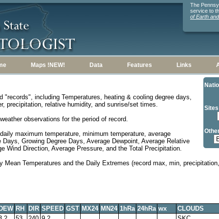
The Pennsylv
service to 
of Earth an
me
Maps !NEW!
Data
Features
Links
Natio
d "records", including Temperatures, heating & cooling degree days,
, precipitation, relative humidity, and sunrise/set times.
Sites
weather observations for the period of record.
Other
 daily maximum temperature, minimum temperature, average
e Days, Growing Degree Days, Average Dewpoint, Average Relative
 Wind Direction, Average Pressure, and the Total Precipitation.
y Mean Temperatures and the Daily Extremes (record max, min, precipitation, 
DEW
RH
DIR
SPEED
GST
MX24
MN24
1hRa
24hRa
wx
CLOUDS
3.2
53
240
9.2
SKC