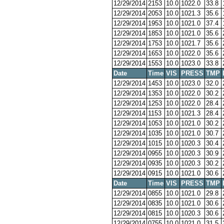
12/29/2014
2153
10.0
1022.0
33.8
12/29/2014
2053
10.0
1021.3
35.6
12/29/2014
1953
10.0
1021.0
37.4
12/29/2014
1853
10.0
1021.0
35.6
12/29/2014
1753
10.0
1021.7
35.6
12/29/2014
1653
10.0
1022.0
35.6
12/29/2014
1553
10.0
1023.0
33.8
Date
Time
VIS
PRESS
TMP
12/29/2014
1453
10.0
1023.0
32.0
12/29/2014
1353
10.0
1022.0
30.2
12/29/2014
1253
10.0
1022.0
28.4
12/29/2014
1153
10.0
1021.3
28.4
12/29/2014
1053
10.0
1021.0
30.2
12/29/2014
1035
10.0
1021.0
30.7
12/29/2014
1015
10.0
1020.3
30.4
12/29/2014
0955
10.0
1020.3
30.9
12/29/2014
0935
10.0
1020.3
30.2
12/29/2014
0915
10.0
1021.0
30.6
Date
Time
VIS
PRESS
TMP
12/29/2014
0855
10.0
1021.0
29.8
12/29/2014
0835
10.0
1021.0
30.6
12/29/2014
0815
10.0
1020.3
30.6
12/29/2014
0755
10.0
1021.0
31.5