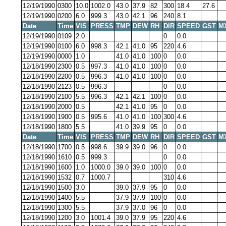
12/19/1990
0300
10.0
1002.0
43.0
37.9
82
300
18.4
27.6
12/19/1990
0200
6.0
999.3
43.0
42.1
96
240
8.1
Date
Time
VIS
PRESS
TMP
DEW
RH
DIR
SPEED
GST
M
12/19/1990
0109
2.0
0
0.0
12/19/1990
0100
6.0
998.3
42.1
41.0
95
220
4.6
12/19/1990
0000
1.0
41.0
41.0
100
0
0.0
12/18/1990
2300
0.5
997.3
41.0
41.0
100
0
0.0
12/18/1990
2200
0.5
996.3
41.0
41.0
100
0
0.0
12/18/1990
2123
0.5
996.3
0
0.0
12/18/1990
2100
5.5
996.3
42.1
42.1
100
0
0.0
12/18/1990
2000
0.5
42.1
41.0
95
0
0.0
12/18/1990
1900
0.5
995.6
41.0
41.0
100
300
4.6
12/18/1990
1800
5.5
41.0
39.9
95
0
0.0
Date
Time
VIS
PRESS
TMP
DEW
RH
DIR
SPEED
GST
M
12/18/1990
1700
0.5
998.6
39.9
39.0
96
0
0.0
12/18/1990
1610
0.5
999.3
0
0.0
12/18/1990
1600
1.0
1000.0
39.0
39.0
100
0
0.0
12/18/1990
1532
0.7
1000.7
310
4.6
12/18/1990
1500
3.0
39.0
37.9
95
0
0.0
12/18/1990
1400
5.5
37.9
37.9
100
0
0.0
12/18/1990
1300
5.5
37.9
37.0
96
0
0.0
12/18/1990
1200
3.0
1001.4
39.0
37.9
95
220
4.6