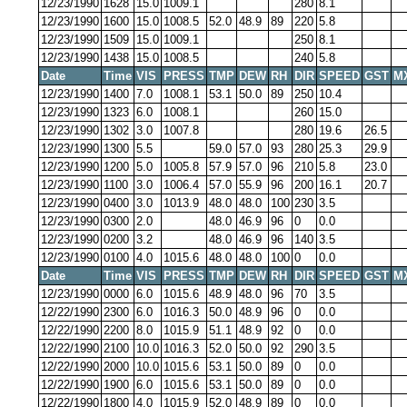
12/23/1990
1628
15.0
1009.1
280
8.1
12/23/1990
1600
15.0
1008.5
52.0
48.9
89
220
5.8
12/23/1990
1509
15.0
1009.1
250
8.1
12/23/1990
1438
15.0
1008.5
240
5.8
Date
Time
VIS
PRESS
TMP
DEW
RH
DIR
SPEED
GST
M
12/23/1990
1400
7.0
1008.1
53.1
50.0
89
250
10.4
12/23/1990
1323
6.0
1008.1
260
15.0
12/23/1990
1302
3.0
1007.8
280
19.6
26.5
12/23/1990
1300
5.5
59.0
57.0
93
280
25.3
29.9
12/23/1990
1200
5.0
1005.8
57.9
57.0
96
210
5.8
23.0
12/23/1990
1100
3.0
1006.4
57.0
55.9
96
200
16.1
20.7
12/23/1990
0400
3.0
1013.9
48.0
48.0
100
230
3.5
12/23/1990
0300
2.0
48.0
46.9
96
0
0.0
12/23/1990
0200
3.2
48.0
46.9
96
140
3.5
12/23/1990
0100
4.0
1015.6
48.0
48.0
100
0
0.0
Date
Time
VIS
PRESS
TMP
DEW
RH
DIR
SPEED
GST
M
12/23/1990
0000
6.0
1015.6
48.9
48.0
96
70
3.5
12/22/1990
2300
6.0
1016.3
50.0
48.9
96
0
0.0
12/22/1990
2200
8.0
1015.9
51.1
48.9
92
0
0.0
12/22/1990
2100
10.0
1016.3
52.0
50.0
92
290
3.5
12/22/1990
2000
10.0
1015.6
53.1
50.0
89
0
0.0
12/22/1990
1900
6.0
1015.6
53.1
50.0
89
0
0.0
12/22/1990
1800
4.0
1015.9
52.0
48.9
89
0
0.0