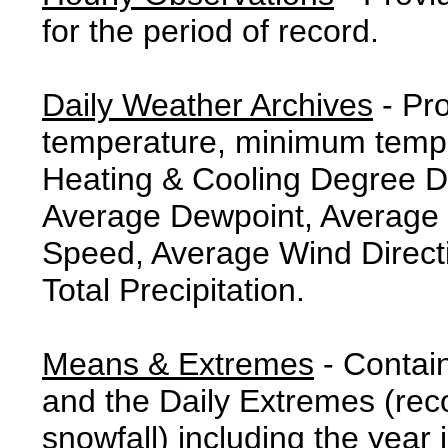
for the period of record.
Daily Weather Archives
- Pr
temperature, minimum tempe
Heating & Cooling Degree 
Average Dewpoint, Average 
Speed, Average Wind Direct
Total Precipitation.
Means & Extremes
- Contai
and the Daily Extremes (reco
snowfall) including the year 