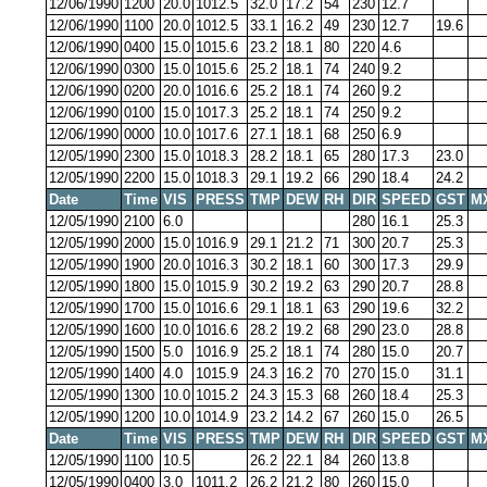
12/06/1990
1200
20.0
1012.5
32.0
17.2
54
230
12.7
12/06/1990
1100
20.0
1012.5
33.1
16.2
49
230
12.7
19.6
12/06/1990
0400
15.0
1015.6
23.2
18.1
80
220
4.6
12/06/1990
0300
15.0
1015.6
25.2
18.1
74
240
9.2
12/06/1990
0200
20.0
1016.6
25.2
18.1
74
260
9.2
12/06/1990
0100
15.0
1017.3
25.2
18.1
74
250
9.2
12/06/1990
0000
10.0
1017.6
27.1
18.1
68
250
6.9
12/05/1990
2300
15.0
1018.3
28.2
18.1
65
280
17.3
23.0
12/05/1990
2200
15.0
1018.3
29.1
19.2
66
290
18.4
24.2
Date
Time
VIS
PRESS
TMP
DEW
RH
DIR
SPEED
GST
M
12/05/1990
2100
6.0
280
16.1
25.3
12/05/1990
2000
15.0
1016.9
29.1
21.2
71
300
20.7
25.3
12/05/1990
1900
20.0
1016.3
30.2
18.1
60
300
17.3
29.9
12/05/1990
1800
15.0
1015.9
30.2
19.2
63
290
20.7
28.8
12/05/1990
1700
15.0
1016.6
29.1
18.1
63
290
19.6
32.2
12/05/1990
1600
10.0
1016.6
28.2
19.2
68
290
23.0
28.8
12/05/1990
1500
5.0
1016.9
25.2
18.1
74
280
15.0
20.7
12/05/1990
1400
4.0
1015.9
24.3
16.2
70
270
15.0
31.1
12/05/1990
1300
10.0
1015.2
24.3
15.3
68
260
18.4
25.3
12/05/1990
1200
10.0
1014.9
23.2
14.2
67
260
15.0
26.5
Date
Time
VIS
PRESS
TMP
DEW
RH
DIR
SPEED
GST
M
12/05/1990
1100
10.5
26.2
22.1
84
260
13.8
12/05/1990
0400
3.0
1011.2
26.2
21.2
80
260
15.0