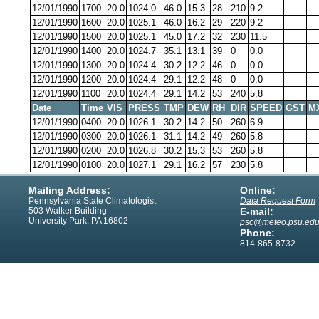
12/01/1990
1700
20.0
1024.0
46.0
15.3
28
210
9.2
12/01/1990
1600
20.0
1025.1
46.0
16.2
29
220
9.2
12/01/1990
1500
20.0
1025.1
45.0
17.2
32
230
11.5
12/01/1990
1400
20.0
1024.7
35.1
13.1
39
0
0.0
12/01/1990
1300
20.0
1024.4
30.2
12.2
46
0
0.0
12/01/1990
1200
20.0
1024.4
29.1
12.2
48
0
0.0
12/01/1990
1100
20.0
1024.4
29.1
14.2
53
240
5.8
Date
Time
VIS
PRESS
TMP
DEW
RH
DIR
SPEED
GST
M
12/01/1990
0400
20.0
1026.1
30.2
14.2
50
260
6.9
12/01/1990
0300
20.0
1026.1
31.1
14.2
49
260
5.8
12/01/1990
0200
20.0
1026.8
30.2
15.3
53
260
5.8
12/01/1990
0100
20.0
1027.1
29.1
16.2
57
230
5.8
Mailing Address:
Online:
Pennsylvania State Climatologist
Data Request Form
503 Walker Building
E-mail:
University Park, PA 16802
psc@meteo.psu.ed
Phone:
814-865-8732