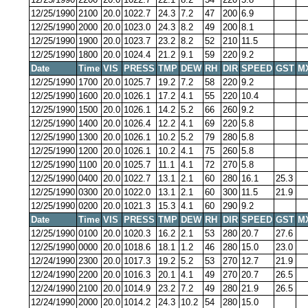
12/25/1990
2100
20.0
1022.7
24.3
7.2
47
200
6.9
12/25/1990
2000
20.0
1023.0
24.3
8.2
49
200
8.1
12/25/1990
1900
20.0
1023.7
23.2
8.2
52
210
11.5
12/25/1990
1800
20.0
1024.4
21.2
9.1
59
220
9.2
Date
Time
VIS
PRESS
TMP
DEW
RH
DIR
SPEED
GST
M
12/25/1990
1700
20.0
1025.7
19.2
7.2
58
220
9.2
12/25/1990
1600
20.0
1026.1
17.2
4.1
55
220
10.4
12/25/1990
1500
20.0
1026.1
14.2
5.2
66
260
9.2
12/25/1990
1400
20.0
1026.4
12.2
4.1
69
220
5.8
12/25/1990
1300
20.0
1026.1
10.2
5.2
79
280
5.8
12/25/1990
1200
20.0
1026.1
10.2
4.1
75
260
5.8
12/25/1990
1100
20.0
1025.7
11.1
4.1
72
270
5.8
12/25/1990
0400
20.0
1022.7
13.1
2.1
60
280
16.1
25.3
12/25/1990
0300
20.0
1022.0
13.1
2.1
60
300
11.5
21.9
12/25/1990
0200
20.0
1021.3
15.3
4.1
60
290
9.2
Date
Time
VIS
PRESS
TMP
DEW
RH
DIR
SPEED
GST
M
12/25/1990
0100
20.0
1020.3
16.2
2.1
53
280
20.7
27.6
12/25/1990
0000
20.0
1018.6
18.1
1.2
46
280
15.0
23.0
12/24/1990
2300
20.0
1017.3
19.2
5.2
53
270
12.7
21.9
12/24/1990
2200
20.0
1016.3
20.1
4.1
49
270
20.7
26.5
12/24/1990
2100
20.0
1014.9
23.2
7.2
49
280
21.9
26.5
12/24/1990
2000
20.0
1014.2
24.3
10.2
54
280
15.0