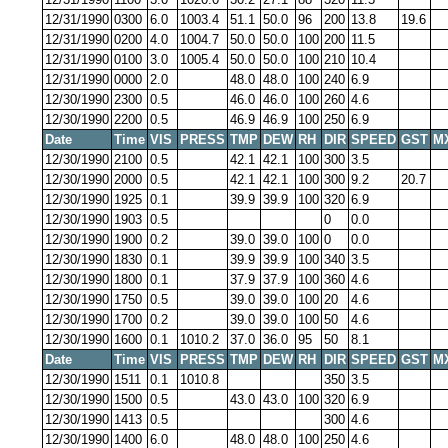
12/31/1990
0300
6.0
1003.4
51.1
50.0
96
200
13.8
19.6
12/31/1990
0200
4.0
1004.7
50.0
50.0
100
200
11.5
12/31/1990
0100
3.0
1005.4
50.0
50.0
100
210
10.4
12/31/1990
0000
2.0
48.0
48.0
100
240
6.9
12/30/1990
2300
0.5
46.0
46.0
100
260
4.6
12/30/1990
2200
0.5
46.9
46.9
100
250
6.9
Date
Time
VIS
PRESS
TMP
DEW
RH
DIR
SPEED
GST
M
12/30/1990
2100
0.5
42.1
42.1
100
300
3.5
12/30/1990
2000
0.5
42.1
42.1
100
300
9.2
20.7
12/30/1990
1925
0.1
39.9
39.9
100
320
6.9
12/30/1990
1903
0.5
0
0.0
12/30/1990
1900
0.2
39.0
39.0
100
0
0.0
12/30/1990
1830
0.1
39.9
39.9
100
340
3.5
12/30/1990
1800
0.1
37.9
37.9
100
360
4.6
12/30/1990
1750
0.5
39.0
39.0
100
20
4.6
12/30/1990
1700
0.2
39.0
39.0
100
50
4.6
12/30/1990
1600
0.1
1010.2
37.0
36.0
95
50
8.1
Date
Time
VIS
PRESS
TMP
DEW
RH
DIR
SPEED
GST
M
12/30/1990
1511
0.1
1010.8
350
3.5
12/30/1990
1500
0.5
43.0
43.0
100
320
6.9
12/30/1990
1413
0.5
300
4.6
12/30/1990
1400
6.0
48.0
48.0
100
250
4.6