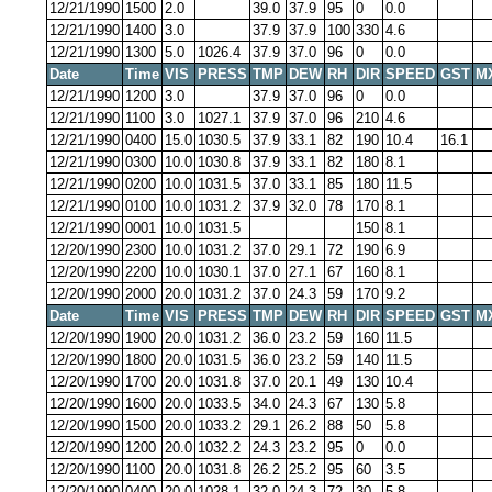
12/21/1990
1500
2.0
39.0
37.9
95
0
0.0
12/21/1990
1400
3.0
37.9
37.9
100
330
4.6
12/21/1990
1300
5.0
1026.4
37.9
37.0
96
0
0.0
Date
Time
VIS
PRESS
TMP
DEW
RH
DIR
SPEED
GST
M
12/21/1990
1200
3.0
37.9
37.0
96
0
0.0
12/21/1990
1100
3.0
1027.1
37.9
37.0
96
210
4.6
12/21/1990
0400
15.0
1030.5
37.9
33.1
82
190
10.4
16.1
12/21/1990
0300
10.0
1030.8
37.9
33.1
82
180
8.1
12/21/1990
0200
10.0
1031.5
37.0
33.1
85
180
11.5
12/21/1990
0100
10.0
1031.2
37.9
32.0
78
170
8.1
12/21/1990
0001
10.0
1031.5
150
8.1
12/20/1990
2300
10.0
1031.2
37.0
29.1
72
190
6.9
12/20/1990
2200
10.0
1030.1
37.0
27.1
67
160
8.1
12/20/1990
2000
20.0
1031.2
37.0
24.3
59
170
9.2
Date
Time
VIS
PRESS
TMP
DEW
RH
DIR
SPEED
GST
M
12/20/1990
1900
20.0
1031.2
36.0
23.2
59
160
11.5
12/20/1990
1800
20.0
1031.5
36.0
23.2
59
140
11.5
12/20/1990
1700
20.0
1031.8
37.0
20.1
49
130
10.4
12/20/1990
1600
20.0
1033.5
34.0
24.3
67
130
5.8
12/20/1990
1500
20.0
1033.2
29.1
26.2
88
50
5.8
12/20/1990
1200
20.0
1032.2
24.3
23.2
95
0
0.0
12/20/1990
1100
20.0
1031.8
26.2
25.2
95
60
3.5
12/20/1990
0400
20.0
1028.1
32.0
24.3
72
30
5.8