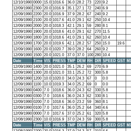
12/10/1990
0000
15.0
1016.6
36.0
28.2
73
220
9.2
12/09/1990
2300
20.0
1016.9
35.1
27.1
72
240
6.9
12/09/1990
2200
20.0
1016.9
37.9
28.2
67
240
9.2
12/09/1990
2100
20.0
1017.6
41.0
29.1
62
250
10.4
12/09/1990
2000
20.0
1018.3
42.1
29.1
59
280
8.1
12/09/1990
1900
20.0
1018.6
41.0
29.1
62
270
11.5
12/09/1990
1800
20.0
1018.6
41.0
29.1
62
260
10.4
12/09/1990
1700
20.0
1019.6
42.1
28.2
57
250
15.0
19.6
12/09/1990
1600
20.0
1020.7
39.0
28.2
64
260
9.2
12/09/1990
1500
20.0
1021.0
37.0
37.0
100
280
10.4
Date
Time
VIS
PRESS
TMP
DEW
RH
DIR
SPEED
GST
M
12/09/1990
1400
20.0
1021.0
35.1
26.2
69
270
6.9
12/09/1990
1300
20.0
1021.0
33.1
25.2
72
300
5.8
12/09/1990
1200
10.0
1020.0
34.0
24.3
67
0
0.0
12/09/1990
1100
10.0
1019.3
34.0
25.2
69
0
0.0
12/09/1990
0400
7.0
1018.6
36.0
24.3
62
330
5.8
12/09/1990
0300
7.0
1018.6
36.0
24.3
62
330
8.1
12/09/1990
0200
7.0
1018.6
36.0
23.2
59
360
8.1
12/09/1990
0100
7.0
1017.6
36.0
25.2
64
340
4.6
12/09/1990
0000
7.0
1017.6
37.0
25.2
61
320
5.8
12/08/1990
2300
10.0
1016.9
37.0
24.3
59
300
5.8
Date
Time
VIS
PRESS
TMP
DEW
RH
DIR
SPEED
GST
M
12/08/1990
2200
20.0
1016.3
37.9
24.3
57
310
4.6