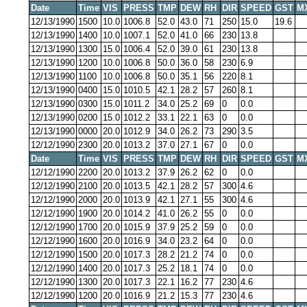
Date
Time
VIS
PRESS
TMP
DEW
RH
DIR
SPEED
GST
M
12/13/1990
1500
10.0
1006.8
52.0
43.0
71
250
15.0
19.6
12/13/1990
1400
10.0
1007.1
52.0
41.0
66
230
13.8
12/13/1990
1300
15.0
1006.4
52.0
39.0
61
230
13.8
12/13/1990
1200
10.0
1006.8
50.0
36.0
58
230
6.9
12/13/1990
1100
10.0
1006.8
50.0
35.1
56
220
8.1
12/13/1990
0400
15.0
1010.5
42.1
28.2
57
260
8.1
12/13/1990
0300
15.0
1011.2
34.0
25.2
69
0
0.0
12/13/1990
0200
15.0
1012.2
33.1
22.1
63
0
0.0
12/13/1990
0000
20.0
1012.9
34.0
26.2
73
290
3.5
12/12/1990
2300
20.0
1013.2
37.0
27.1
67
0
0.0
Date
Time
VIS
PRESS
TMP
DEW
RH
DIR
SPEED
GST
M
12/12/1990
2200
20.0
1013.2
37.9
26.2
62
0
0.0
12/12/1990
2100
20.0
1013.5
42.1
28.2
57
300
4.6
12/12/1990
2000
20.0
1013.9
42.1
27.1
55
300
4.6
12/12/1990
1900
20.0
1014.2
41.0
26.2
55
0
0.0
12/12/1990
1700
20.0
1015.9
37.9
25.2
59
0
0.0
12/12/1990
1600
20.0
1016.9
34.0
23.2
64
0
0.0
12/12/1990
1500
20.0
1017.3
28.2
21.2
74
0
0.0
12/12/1990
1400
20.0
1017.3
25.2
18.1
74
0
0.0
12/12/1990
1300
20.0
1017.3
22.1
16.2
77
230
4.6
12/12/1990
1200
20.0
1016.9
21.2
15.3
77
230
4.6