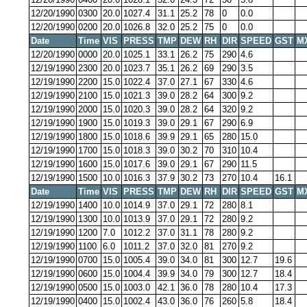
12/20/1990
0300
20.0
1027.4
31.1
25.2
78
0
0.0
12/20/1990
0200
20.0
1026.8
32.0
25.2
75
0
0.0
Date
Time
VIS
PRESS
TMP
DEW
RH
DIR
SPEED
GST
M
12/20/1990
0000
20.0
1025.1
33.1
26.2
75
290
4.6
12/19/1990
2300
20.0
1023.7
35.1
26.2
69
290
3.5
12/19/1990
2200
15.0
1022.4
37.0
27.1
67
330
4.6
12/19/1990
2100
15.0
1021.3
39.0
28.2
64
300
9.2
12/19/1990
2000
15.0
1020.3
39.0
28.2
64
320
9.2
12/19/1990
1900
15.0
1019.3
39.0
29.1
67
290
6.9
12/19/1990
1800
15.0
1018.6
39.9
29.1
65
280
15.0
12/19/1990
1700
15.0
1018.3
39.0
30.2
70
310
10.4
12/19/1990
1600
15.0
1017.6
39.0
29.1
67
290
11.5
12/19/1990
1500
10.0
1016.3
37.9
30.2
73
270
10.4
16.1
Date
Time
VIS
PRESS
TMP
DEW
RH
DIR
SPEED
GST
M
12/19/1990
1400
10.0
1014.9
37.0
29.1
72
280
8.1
12/19/1990
1300
10.0
1013.9
37.0
29.1
72
280
9.2
12/19/1990
1200
7.0
1012.2
37.0
31.1
78
280
9.2
12/19/1990
1100
6.0
1011.2
37.0
32.0
81
270
9.2
12/19/1990
0700
15.0
1005.4
39.0
34.0
81
300
12.7
19.6
12/19/1990
0600
15.0
1004.4
39.9
34.0
79
300
12.7
18.4
12/19/1990
0500
15.0
1003.0
42.1
36.0
78
280
10.4
17.3
12/19/1990
0400
15.0
1002.4
43.0
36.0
76
260
5.8
18.4