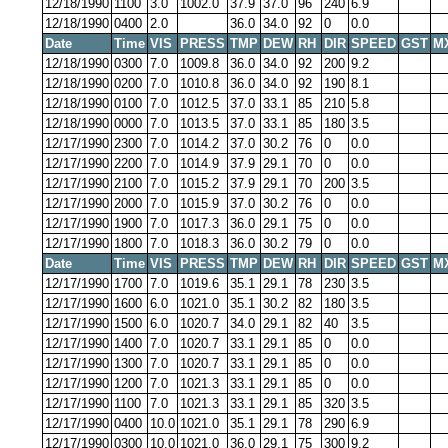
12/18/1990
1100
3.0
1002.0
37.9
37.0
96
240
6.9
12/18/1990
0400
2.0
36.0
34.0
92
0
0.0
Date
Time
VIS
PRESS
TMP
DEW
RH
DIR
SPEED
GST
M
12/18/1990
0300
7.0
1009.8
36.0
34.0
92
200
9.2
12/18/1990
0200
7.0
1010.8
36.0
34.0
92
190
8.1
12/18/1990
0100
7.0
1012.5
37.0
33.1
85
210
5.8
12/18/1990
0000
7.0
1013.5
37.0
33.1
85
180
3.5
12/17/1990
2300
7.0
1014.2
37.0
30.2
76
0
0.0
12/17/1990
2200
7.0
1014.9
37.9
29.1
70
0
0.0
12/17/1990
2100
7.0
1015.2
37.9
29.1
70
200
3.5
12/17/1990
2000
7.0
1015.9
37.0
30.2
76
0
0.0
12/17/1990
1900
7.0
1017.3
36.0
29.1
75
0
0.0
12/17/1990
1800
7.0
1018.3
36.0
30.2
79
0
0.0
Date
Time
VIS
PRESS
TMP
DEW
RH
DIR
SPEED
GST
M
12/17/1990
1700
7.0
1019.6
35.1
29.1
78
230
3.5
12/17/1990
1600
6.0
1021.0
35.1
30.2
82
180
3.5
12/17/1990
1500
6.0
1020.7
34.0
29.1
82
40
3.5
12/17/1990
1400
7.0
1020.7
33.1
29.1
85
0
0.0
12/17/1990
1300
7.0
1020.7
33.1
29.1
85
0
0.0
12/17/1990
1200
7.0
1021.3
33.1
29.1
85
0
0.0
12/17/1990
1100
7.0
1021.3
33.1
29.1
85
320
3.5
12/17/1990
0400
10.0
1021.0
35.1
29.1
78
290
6.9
12/17/1990
0300
10.0
1021.0
36.0
29.1
75
300
9.2