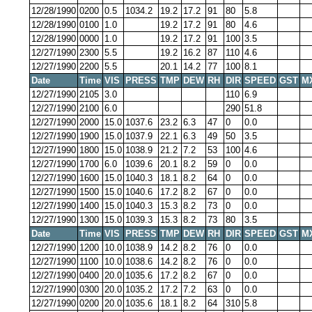
12/28/1990
0200
0.5
1034.2
19.2
17.2
91
80
5.8
12/28/1990
0100
1.0
19.2
17.2
91
80
4.6
12/28/1990
0000
1.0
19.2
17.2
91
100
3.5
12/27/1990
2300
5.5
19.2
16.2
87
110
4.6
12/27/1990
2200
5.5
20.1
14.2
77
100
8.1
Date
Time
VIS
PRESS
TMP
DEW
RH
DIR
SPEED
GST
M
12/27/1990
2105
3.0
110
6.9
12/27/1990
2100
6.0
290
51.8
12/27/1990
2000
15.0
1037.6
23.2
6.3
47
0
0.0
12/27/1990
1900
15.0
1037.9
22.1
6.3
49
50
3.5
12/27/1990
1800
15.0
1038.9
21.2
7.2
53
100
4.6
12/27/1990
1700
6.0
1039.6
20.1
8.2
59
0
0.0
12/27/1990
1600
15.0
1040.3
18.1
8.2
64
0
0.0
12/27/1990
1500
15.0
1040.6
17.2
8.2
67
0
0.0
12/27/1990
1400
15.0
1040.3
15.3
8.2
73
0
0.0
12/27/1990
1300
15.0
1039.3
15.3
8.2
73
80
3.5
Date
Time
VIS
PRESS
TMP
DEW
RH
DIR
SPEED
GST
M
12/27/1990
1200
10.0
1038.9
14.2
8.2
76
0
0.0
12/27/1990
1100
10.0
1038.6
14.2
8.2
76
0
0.0
12/27/1990
0400
20.0
1035.6
17.2
8.2
67
0
0.0
12/27/1990
0300
20.0
1035.2
17.2
7.2
63
0
0.0
12/27/1990
0200
20.0
1035.6
18.1
8.2
64
310
5.8