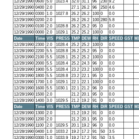
12/29/1990
0600
5.0
1023.4
32.0
31.1
96
230
9.2
12/29/1990
0400
2.0
27.1
26.2
96
250
4.6
12/29/1990
0300
1.0
1027.8
26.2
26.2
100
0
0.0
12/29/1990
0200
2.0
26.2
26.2
100
280
5.8
12/29/1990
0100
2.0
1028.8
26.2
25.2
95
0
0.0
12/29/1990
0000
2.0
1029.1
25.2
25.2
100
0
0.0
Date
Time
VIS
PRESS
TMP
DEW
RH
DIR
SPEED
GST
M
12/28/1990
2300
2.0
1028.4
25.2
25.2
100
0
0.0
12/28/1990
2200
5.5
1028.8
26.2
25.2
95
0
0.0
12/28/1990
2100
5.5
1028.1
25.2
25.2
100
0
0.0
12/28/1990
2000
5.5
1028.4
25.2
24.3
96
0
0.0
12/28/1990
1900
5.5
1028.4
23.2
23.2
100
0
0.0
12/28/1990
1800
5.5
1028.8
23.2
22.1
95
0
0.0
12/28/1990
1700
1.0
1029.1
22.1
22.1
100
0
0.0
12/28/1990
1600
5.5
1030.1
22.1
21.2
96
0
0.0
12/28/1990
1500
2.0
21.2
20.1
95
0
0.0
12/28/1990
1400
3.0
1029.5
21.2
19.2
91
0
0.0
Date
Time
VIS
PRESS
TMP
DEW
RH
DIR
SPEED
GST
M
12/28/1990
1300
2.0
21.2
19.2
91
0
0.0
12/28/1990
1200
2.0
21.2
20.1
95
0
0.0
12/28/1990
1100
2.0
1029.5
20.1
19.2
96
0
0.0
12/28/1990
0400
1.0
1033.2
19.2
17.2
91
50
3.5
12/28/1990
0300
1.0
1033.9
19.2
17.2
91
50
3.5