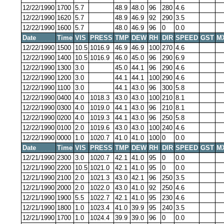
12/22/1990
1700
5.7
48.9
48.0
96
280
4.6
12/22/1990
1620
5.7
48.9
46.9
92
290
3.5
12/22/1990
1600
5.7
48.0
46.9
96
0
0.0
Date
Time
VIS
PRESS
TMP
DEW
RH
DIR
SPEED
GST
M
12/22/1990
1500
10.5
1016.9
46.9
46.9
100
270
4.6
12/22/1990
1400
10.5
1016.9
46.0
45.0
96
290
6.9
12/22/1990
1300
3.0
45.0
44.1
96
290
4.6
12/22/1990
1200
3.0
44.1
44.1
100
290
4.6
12/22/1990
1100
3.0
44.1
43.0
96
300
5.8
12/22/1990
0400
4.0
1018.3
43.0
43.0
100
210
8.1
12/22/1990
0300
4.0
1019.0
44.1
43.0
96
210
8.1
12/22/1990
0200
4.0
1019.3
44.1
43.0
96
250
5.8
12/22/1990
0100
2.0
1019.6
43.0
43.0
100
240
4.6
12/22/1990
0000
1.0
1020.7
41.0
41.0
100
0
0.0
Date
Time
VIS
PRESS
TMP
DEW
RH
DIR
SPEED
GST
M
12/21/1990
2300
3.0
1020.7
42.1
41.0
95
0
0.0
12/21/1990
2200
10.5
1021.0
42.1
41.0
95
0
0.0
12/21/1990
2100
2.0
1021.3
43.0
42.1
96
250
3.5
12/21/1990
2000
2.0
1022.0
43.0
41.0
92
250
4.6
12/21/1990
1900
5.5
1022.7
42.1
41.0
95
230
4.6
12/21/1990
1800
1.0
1023.4
41.0
39.9
95
240
3.5
12/21/1990
1700
1.0
1024.4
39.9
39.0
96
0
0.0