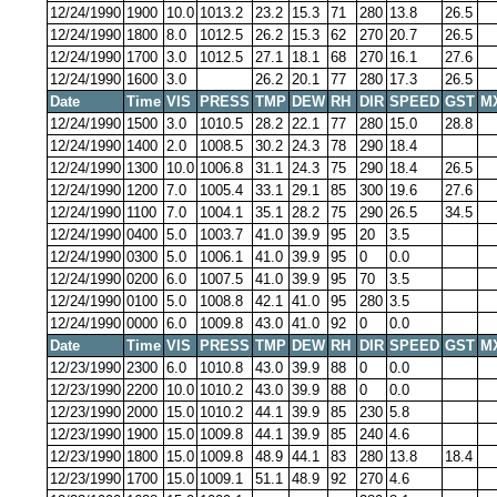
12/24/1990
1900
10.0
1013.2
23.2
15.3
71
280
13.8
26.5
12/24/1990
1800
8.0
1012.5
26.2
15.3
62
270
20.7
26.5
12/24/1990
1700
3.0
1012.5
27.1
18.1
68
270
16.1
27.6
12/24/1990
1600
3.0
26.2
20.1
77
280
17.3
26.5
Date
Time
VIS
PRESS
TMP
DEW
RH
DIR
SPEED
GST
M
12/24/1990
1500
3.0
1010.5
28.2
22.1
77
280
15.0
28.8
12/24/1990
1400
2.0
1008.5
30.2
24.3
78
290
18.4
12/24/1990
1300
10.0
1006.8
31.1
24.3
75
290
18.4
26.5
12/24/1990
1200
7.0
1005.4
33.1
29.1
85
300
19.6
27.6
12/24/1990
1100
7.0
1004.1
35.1
28.2
75
290
26.5
34.5
12/24/1990
0400
5.0
1003.7
41.0
39.9
95
20
3.5
12/24/1990
0300
5.0
1006.1
41.0
39.9
95
0
0.0
12/24/1990
0200
6.0
1007.5
41.0
39.9
95
70
3.5
12/24/1990
0100
5.0
1008.8
42.1
41.0
95
280
3.5
12/24/1990
0000
6.0
1009.8
43.0
41.0
92
0
0.0
Date
Time
VIS
PRESS
TMP
DEW
RH
DIR
SPEED
GST
M
12/23/1990
2300
6.0
1010.8
43.0
39.9
88
0
0.0
12/23/1990
2200
10.0
1010.2
43.0
39.9
88
0
0.0
12/23/1990
2000
15.0
1010.2
44.1
39.9
85
230
5.8
12/23/1990
1900
15.0
1009.8
44.1
39.9
85
240
4.6
12/23/1990
1800
15.0
1009.8
48.9
44.1
83
280
13.8
18.4
12/23/1990
1700
15.0
1009.1
51.1
48.9
92
270
4.6