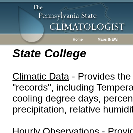
Home
Maps !NEW!
State College
Climatic Data
- Provides the
"records", including Tempera
cooling degree days, percent
precipitation, relative humidi
Hourly Observations
- Provi