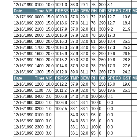
12/17/1990
0100
10.0
1021.0
36.0
29.1
75
300
8.1
Date
Time
VIS
PRESS
TMP
DEW
RH
DIR
SPEED
GST
M
12/17/1990
0000
15.0
1020.0
37.0
29.1
72
310
12.7
19.6
12/16/1990
2200
15.0
1018.6
37.0
31.1
78
290
12.7
18.4
12/16/1990
2100
15.0
1017.9
37.0
32.0
81
300
9.2
21.9
12/16/1990
2000
15.0
1016.9
37.9
32.0
78
280
17.3
12/16/1990
1800
20.0
1016.3
37.0
32.0
81
280
18.4
25.3
12/16/1990
1700
20.0
1016.3
37.9
32.0
78
280
17.3
25.3
12/16/1990
1600
20.0
1015.9
37.9
32.0
78
290
19.6
26.5
12/16/1990
1500
20.0
1015.2
39.0
32.0
75
260
19.6
28.8
12/16/1990
1400
20.0
1014.6
37.9
32.0
78
270
17.3
27.6
12/16/1990
1300
15.0
1012.9
39.0
31.1
73
260
17.3
24.2
Date
Time
VIS
PRESS
TMP
DEW
RH
DIR
SPEED
GST
M
12/16/1990
1200
10.0
1012.2
37.9
32.0
78
250
15.0
19.6
12/16/1990
1100
7.0
1011.2
37.9
32.0
78
260
19.6
25.3
12/16/1990
0400
2.0
1006.8
34.0
34.0
100
280
8.1
12/16/1990
0300
1.0
1006.8
33.1
33.1
100
0
0.0
12/16/1990
0200
1.0
1007.5
33.1
33.1
100
0
0.0
12/16/1990
0100
3.0
34.0
33.1
96
0
0.0
12/16/1990
0000
3.0
34.0
33.1
96
0
0.0
12/15/1990
2300
3.0
33.1
33.1
100
0
0.0
12/15/1990
2200
3.0
33.1
32.0
95
0
0.0