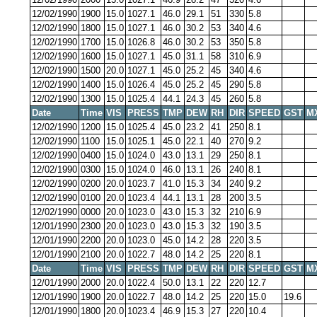
12/02/1990
1900
15.0
1027.1
46.0
29.1
51
330
5.8
12/02/1990
1800
15.0
1027.1
46.0
30.2
53
340
4.6
12/02/1990
1700
15.0
1026.8
46.0
30.2
53
350
5.8
12/02/1990
1600
15.0
1027.1
45.0
31.1
58
310
6.9
12/02/1990
1500
20.0
1027.1
45.0
25.2
45
340
4.6
12/02/1990
1400
15.0
1026.4
45.0
25.2
45
290
5.8
12/02/1990
1300
15.0
1025.4
44.1
24.3
45
260
5.8
Date
Time
VIS
PRESS
TMP
DEW
RH
DIR
SPEED
GST
M
12/02/1990
1200
15.0
1025.4
45.0
23.2
41
250
8.1
12/02/1990
1100
15.0
1025.1
45.0
22.1
40
270
9.2
12/02/1990
0400
15.0
1024.0
43.0
13.1
29
250
8.1
12/02/1990
0300
15.0
1024.0
46.0
13.1
26
240
8.1
12/02/1990
0200
20.0
1023.7
41.0
15.3
34
240
9.2
12/02/1990
0100
20.0
1023.4
44.1
13.1
28
200
3.5
12/02/1990
0000
20.0
1023.0
43.0
15.3
32
210
6.9
12/01/1990
2300
20.0
1023.0
43.0
15.3
32
190
3.5
12/01/1990
2200
20.0
1023.0
45.0
14.2
28
220
3.5
12/01/1990
2100
20.0
1022.7
48.0
14.2
25
220
8.1
Date
Time
VIS
PRESS
TMP
DEW
RH
DIR
SPEED
GST
M
12/01/1990
2000
20.0
1022.4
50.0
13.1
22
220
12.7
12/01/1990
1900
20.0
1022.7
48.0
14.2
25
220
15.0
19.6
12/01/1990
1800
20.0
1023.4
46.9
15.3
27
220
10.4