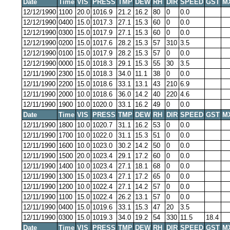
Date
Time
VIS
PRESS
TMP
DEW
RH
DIR
SPEED
GST
M
12/12/1990
1100
20.0
1016.9
21.2
16.2
80
0
0.0
12/12/1990
0400
15.0
1017.3
27.1
15.3
60
0
0.0
12/12/1990
0300
15.0
1017.9
27.1
15.3
60
0
0.0
12/12/1990
0200
15.0
1017.6
28.2
15.3
57
310
3.5
12/12/1990
0100
15.0
1017.9
28.2
15.3
57
0
0.0
12/12/1990
0000
15.0
1018.3
29.1
15.3
55
30
3.5
12/11/1990
2300
15.0
1018.3
34.0
11.1
38
0
0.0
12/11/1990
2200
15.0
1018.6
33.1
13.1
43
210
6.9
12/11/1990
2000
10.0
1018.6
36.0
14.2
40
220
4.6
12/11/1990
1900
10.0
1020.0
33.1
16.2
49
0
0.0
Date
Time
VIS
PRESS
TMP
DEW
RH
DIR
SPEED
GST
M
12/11/1990
1800
10.0
1020.7
31.1
16.2
53
0
0.0
12/11/1990
1700
10.0
1022.0
31.1
15.3
51
0
0.0
12/11/1990
1600
10.0
1023.0
30.2
14.2
50
0
0.0
12/11/1990
1500
20.0
1023.4
29.1
17.2
60
0
0.0
12/11/1990
1400
10.0
1023.4
27.1
18.1
68
0
0.0
12/11/1990
1300
15.0
1023.4
27.1
17.2
65
0
0.0
12/11/1990
1200
10.0
1022.4
27.1
14.2
57
0
0.0
12/11/1990
1100
15.0
1022.4
26.2
13.1
57
0
0.0
12/11/1990
0400
15.0
1019.6
33.1
15.3
47
20
3.5
12/11/1990
0300
15.0
1019.3
34.0
19.2
54
330
11.5
18.4
Date
Time
VIS
PRESS
TMP
DEW
RH
DIR
SPEED
GST
M