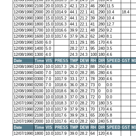
12/08/1990
2100
20.0
1015.2
42.1
23.2
46
290
11.5
12/08/1990
2000
20.0
1014.9
44.1
22.1
41
290
10.4
18.4
12/08/1990
1900
15.0
1015.2
44.1
21.2
39
260
10.4
12/08/1990
1800
15.0
1016.3
44.1
22.1
41
280
12.7
12/08/1990
1700
10.0
1016.6
39.9
22.1
48
250
9.2
12/08/1990
1600
10.0
1017.6
37.9
26.2
62
240
8.1
12/08/1990
1500
6.0
33.1
29.1
85
170
4.6
12/08/1990
1400
5.0
28.2
27.1
95
240
3.5
12/08/1990
1300
4.0
24.3
24.3
100
180
4.6
Date
Time
VIS
PRESS
TMP
DEW
RH
DIR
SPEED
GST
M
12/08/1990
1100
10.0
1017.3
26.2
23.2
88
250
4.6
12/08/1990
0400
7.0
1017.9
32.0
28.2
85
280
4.6
12/08/1990
0300
7.0
1017.9
33.1
27.1
78
200
4.6
12/08/1990
0200
7.0
1018.6
36.0
28.2
73
0
0.0
12/08/1990
0100
10.0
1018.6
36.0
28.2
73
0
0.0
12/08/1990
0000
10.0
1018.3
37.0
29.1
72
0
0.0
12/07/1990
2300
10.0
1018.3
37.0
28.2
70
180
3.5
12/07/1990
2200
10.0
1017.9
37.9
29.1
70
170
4.6
12/07/1990
2100
10.0
1017.6
39.9
29.1
65
200
5.8
12/07/1990
2000
10.0
1017.6
41.0
28.2
60
240
5.8
Date
Time
VIS
PRESS
TMP
DEW
RH
DIR
SPEED
GST
M
12/07/1990
1800
10.0
1017.9
39.0
28.2
64
120
4.6