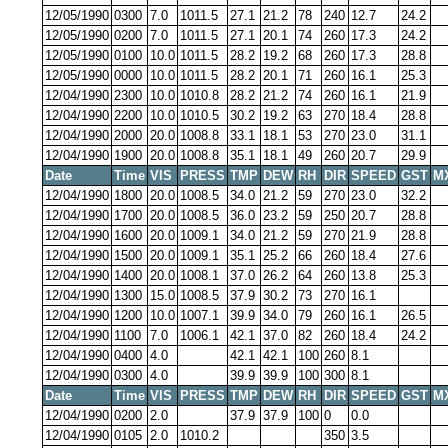
12/05/1990
0300
7.0
1011.5
27.1
21.2
78
240
12.7
24.2
12/05/1990
0200
7.0
1011.5
27.1
20.1
74
260
17.3
24.2
12/05/1990
0100
10.0
1011.5
28.2
19.2
68
260
17.3
28.8
12/05/1990
0000
10.0
1011.5
28.2
20.1
71
260
16.1
25.3
12/04/1990
2300
10.0
1010.8
28.2
21.2
74
260
16.1
21.9
12/04/1990
2200
10.0
1010.5
30.2
19.2
63
270
18.4
28.8
12/04/1990
2000
20.0
1008.8
33.1
18.1
53
270
23.0
31.1
12/04/1990
1900
20.0
1008.8
35.1
18.1
49
260
20.7
29.9
Date
Time
VIS
PRESS
TMP
DEW
RH
DIR
SPEED
GST
M
12/04/1990
1800
20.0
1008.5
34.0
21.2
59
270
23.0
32.2
12/04/1990
1700
20.0
1008.5
36.0
23.2
59
250
20.7
28.8
12/04/1990
1600
20.0
1009.1
34.0
21.2
59
270
21.9
28.8
12/04/1990
1500
20.0
1009.1
35.1
25.2
66
260
18.4
27.6
12/04/1990
1400
20.0
1008.1
37.0
26.2
64
260
13.8
25.3
12/04/1990
1300
15.0
1008.5
37.9
30.2
73
270
16.1
12/04/1990
1200
10.0
1007.1
39.9
34.0
79
260
16.1
26.5
12/04/1990
1100
7.0
1006.1
42.1
37.0
82
260
18.4
24.2
12/04/1990
0400
4.0
42.1
42.1
100
260
8.1
12/04/1990
0300
4.0
39.9
39.9
100
300
8.1
Date
Time
VIS
PRESS
TMP
DEW
RH
DIR
SPEED
GST
M
12/04/1990
0200
2.0
37.9
37.9
100
0
0.0
12/04/1990
0105
2.0
1010.2
350
3.5