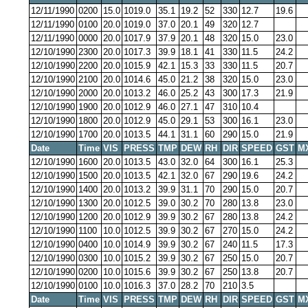
12/11/1990
0200
15.0
1019.0
35.1
19.2
52
330
12.7
19.6
12/11/1990
0100
20.0
1019.0
37.0
20.1
49
320
12.7
12/11/1990
0000
20.0
1017.9
37.9
20.1
48
320
15.0
23.0
12/10/1990
2300
20.0
1017.3
39.9
18.1
41
330
11.5
24.2
12/10/1990
2200
20.0
1015.9
42.1
15.3
33
330
11.5
20.7
12/10/1990
2100
20.0
1014.6
45.0
21.2
38
320
15.0
23.0
12/10/1990
2000
20.0
1013.2
46.0
25.2
43
300
17.3
21.9
12/10/1990
1900
20.0
1012.9
46.0
27.1
47
310
10.4
12/10/1990
1800
20.0
1012.9
45.0
29.1
53
300
16.1
23.0
12/10/1990
1700
20.0
1013.5
44.1
31.1
60
290
15.0
21.9
Date
Time
VIS
PRESS
TMP
DEW
RH
DIR
SPEED
GST
M
12/10/1990
1600
20.0
1013.5
43.0
32.0
64
300
16.1
25.3
12/10/1990
1500
20.0
1013.5
42.1
32.0
67
290
19.6
24.2
12/10/1990
1400
20.0
1013.2
39.9
31.1
70
290
15.0
20.7
12/10/1990
1300
20.0
1012.5
39.0
30.2
70
280
13.8
23.0
12/10/1990
1200
20.0
1012.9
39.9
30.2
67
280
13.8
24.2
12/10/1990
1100
10.0
1012.5
39.9
30.2
67
270
15.0
24.2
12/10/1990
0400
10.0
1014.9
39.9
30.2
67
240
11.5
17.3
12/10/1990
0300
10.0
1015.2
39.9
30.2
67
250
15.0
20.7
12/10/1990
0200
10.0
1015.6
39.9
30.2
67
250
13.8
20.7
12/10/1990
0100
10.0
1016.3
37.0
28.2
70
210
3.5
Date
Time
VIS
PRESS
TMP
DEW
RH
DIR
SPEED
GST
M