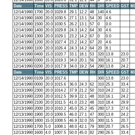
Date
Time
VIS
PRESS
TMP
DEW
RH
DIR
SPEED
GST
M
12/14/1990
1700
20.0
1029.8
29.1
12.2
48
140
4.6
12/14/1990
1600
20.0
1030.5
27.1
13.1
54
30
4.6
12/14/1990
1500
20.0
1030.5
26.2
13.1
57
0
0.0
12/14/1990
1400
20.0
1029.8
24.3
14.2
64
30
4.6
12/14/1990
1300
20.0
1029.1
23.2
14.2
67
0
0.0
12/14/1990
1200
20.0
1027.4
23.2
14.2
67
20
4.6
12/14/1990
1100
20.0
1026.4
24.3
14.2
64
20
8.1
12/14/1990
0400
15.0
1020.7
33.1
18.1
53
320
13.8
23.0
12/14/1990
0300
15.0
1019.3
34.0
20.1
56
300
16.1
20.7
12/14/1990
0200
20.0
1017.9
34.0
19.2
54
290
13.8
24.2
Date
Time
VIS
PRESS
TMP
DEW
RH
DIR
SPEED
GST
M
12/14/1990
0109
20.0
1017.6
300
13.8
23.0
12/14/1990
0000
20.0
1015.6
36.0
24.3
62
310
25.3
33.4
12/13/1990
2300
20.0
1014.2
37.9
21.2
50
310
24.2
32.2
12/13/1990
2200
20.0
1012.5
39.9
22.1
48
310
16.1
24.2
12/13/1990
2100
20.0
1011.5
41.0
23.2
48
310
18.4
29.9
12/13/1990
2000
20.0
1010.2
45.0
25.2
45
280
17.3
27.6
12/13/1990
1900
20.0
1009.5
46.0
27.1
47
300
13.8
24.2
12/13/1990
1800
15.0
1008.5
46.9
32.0
55
300
11.5
20.7
12/13/1990
1700
5.0
1008.1
48.0
42.1
79
300
20.7
26.5
12/13/1990
1600
4.0
1007.5
50.0
45.0
82
290
26.5
33.4