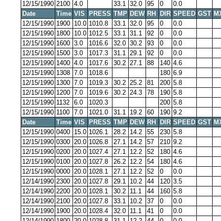
12/15/1990
2100
4.0
33.1
32.0
95
0
0.0
Date
Time
VIS
PRESS
TMP
DEW
RH
DIR
SPEED
GST
M
12/15/1990
1900
10.0
1010.8
33.1
32.0
95
0
0.0
12/15/1990
1800
10.0
1012.5
33.1
31.1
92
0
0.0
12/15/1990
1600
3.0
1016.6
32.0
30.2
93
0
0.0
12/15/1990
1500
3.0
1017.3
31.1
29.1
92
0
0.0
12/15/1990
1400
4.0
1017.6
30.2
27.1
88
140
4.6
12/15/1990
1308
7.0
1018.6
180
6.9
12/15/1990
1300
7.0
1019.3
30.2
25.2
81
200
5.8
12/15/1990
1200
7.0
1019.6
30.2
24.3
78
190
5.8
12/15/1990
1132
6.0
1020.3
200
5.8
12/15/1990
1100
7.0
1021.0
31.1
19.2
60
190
9.2
Date
Time
VIS
PRESS
TMP
DEW
RH
DIR
SPEED
GST
M
12/15/1990
0400
15.0
1026.1
28.2
14.2
55
230
5.8
12/15/1990
0300
20.0
1026.8
27.1
14.2
57
210
9.2
12/15/1990
0200
20.0
1027.4
27.1
12.2
52
180
4.6
12/15/1990
0100
20.0
1027.8
26.2
12.2
54
180
4.6
12/15/1990
0000
20.0
1028.1
27.1
12.2
52
0
0.0
12/14/1990
2300
20.0
1027.8
29.1
10.2
44
120
3.5
12/14/1990
2200
20.0
1028.1
30.2
11.1
44
160
5.8
12/14/1990
2100
20.0
1027.8
33.1
10.2
37
0
0.0
12/14/1990
1900
20.0
1028.4
32.0
11.1
41
0
0.0
12/14/1990
1800
20.0
1028.8
31.1
12.2
44
0
0.0