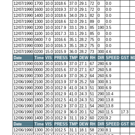
12/07/1990
1700
10.0
1018.6
37.0
29.1
72
0
0.0
12/07/1990
1600
10.0
1019.3
37.0
29.1
72
0
0.0
12/07/1990
1400
10.0
1018.6
34.0
29.1
82
0
0.0
12/07/1990
1300
10.0
1018.6
32.0
29.1
89
0
0.0
12/07/1990
1200
10.0
1017.9
33.1
29.1
85
190
3.5
12/07/1990
1100
10.0
1017.3
33.1
29.1
85
0
0.0
12/07/1990
0400
7.0
1016.6
35.1
28.2
75
0
0.0
12/07/1990
0300
10.0
1016.3
35.1
28.2
75
0
0.0
12/07/1990
0200
15.0
1015.9
36.0
28.2
73
300
4.6
Date
Time
VIS
PRESS
TMP
DEW
RH
DIR
SPEED
GST
M
12/07/1990
0100
20.0
1015.9
37.0
27.1
67
280
6.9
12/07/1990
0000
20.0
1015.6
37.0
27.1
67
260
5.8
12/06/1990
2300
20.0
1014.9
37.0
26.2
64
260
6.9
12/06/1990
2100
20.0
1013.9
37.9
25.2
59
300
8.1
12/06/1990
2000
20.0
1012.9
41.0
24.3
51
300
6.9
12/06/1990
1900
20.0
1012.9
41.0
24.3
51
290
10.4
12/06/1990
1800
20.0
1012.5
41.0
24.3
51
290
13.8
12/06/1990
1600
20.0
1012.9
37.0
22.1
54
260
13.8
12/06/1990
1500
20.0
1012.9
36.0
20.1
52
260
11.5
17.3
12/06/1990
1400
20.0
1012.9
31.1
19.2
60
220
9.2
Date
Time
VIS
PRESS
TMP
DEW
RH
DIR
SPEED
GST
M
12/06/1990
1300
20.0
1012.5
31.1
18.1
58
230
8.1