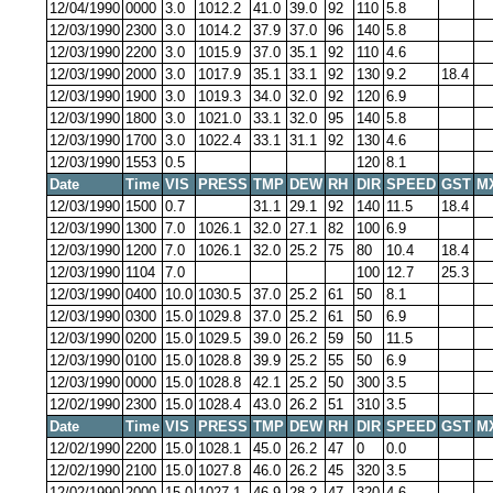
12/04/1990
0000
3.0
1012.2
41.0
39.0
92
110
5.8
12/03/1990
2300
3.0
1014.2
37.9
37.0
96
140
5.8
12/03/1990
2200
3.0
1015.9
37.0
35.1
92
110
4.6
12/03/1990
2000
3.0
1017.9
35.1
33.1
92
130
9.2
18.4
12/03/1990
1900
3.0
1019.3
34.0
32.0
92
120
6.9
12/03/1990
1800
3.0
1021.0
33.1
32.0
95
140
5.8
12/03/1990
1700
3.0
1022.4
33.1
31.1
92
130
4.6
12/03/1990
1553
0.5
120
8.1
Date
Time
VIS
PRESS
TMP
DEW
RH
DIR
SPEED
GST
M
12/03/1990
1500
0.7
31.1
29.1
92
140
11.5
18.4
12/03/1990
1300
7.0
1026.1
32.0
27.1
82
100
6.9
12/03/1990
1200
7.0
1026.1
32.0
25.2
75
80
10.4
18.4
12/03/1990
1104
7.0
100
12.7
25.3
12/03/1990
0400
10.0
1030.5
37.0
25.2
61
50
8.1
12/03/1990
0300
15.0
1029.8
37.0
25.2
61
50
6.9
12/03/1990
0200
15.0
1029.5
39.0
26.2
59
50
11.5
12/03/1990
0100
15.0
1028.8
39.9
25.2
55
50
6.9
12/03/1990
0000
15.0
1028.8
42.1
25.2
50
300
3.5
12/02/1990
2300
15.0
1028.4
43.0
26.2
51
310
3.5
Date
Time
VIS
PRESS
TMP
DEW
RH
DIR
SPEED
GST
M
12/02/1990
2200
15.0
1028.1
45.0
26.2
47
0
0.0
12/02/1990
2100
15.0
1027.8
46.0
26.2
45
320
3.5
12/02/1990
2000
15.0
1027.1
46.9
28.2
47
320
4.6