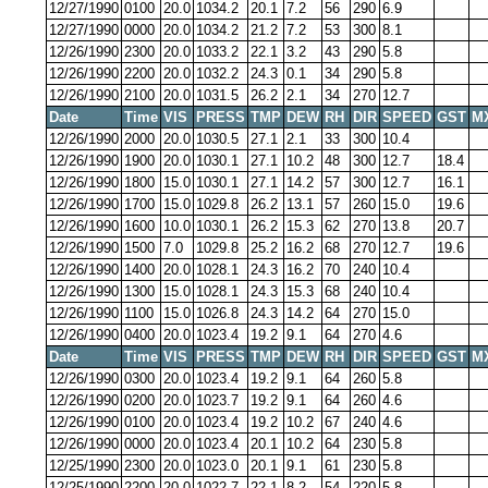
12/27/1990
0100
20.0
1034.2
20.1
7.2
56
290
6.9
12/27/1990
0000
20.0
1034.2
21.2
7.2
53
300
8.1
12/26/1990
2300
20.0
1033.2
22.1
3.2
43
290
5.8
12/26/1990
2200
20.0
1032.2
24.3
0.1
34
290
5.8
12/26/1990
2100
20.0
1031.5
26.2
2.1
34
270
12.7
Date
Time
VIS
PRESS
TMP
DEW
RH
DIR
SPEED
GST
M
12/26/1990
2000
20.0
1030.5
27.1
2.1
33
300
10.4
12/26/1990
1900
20.0
1030.1
27.1
10.2
48
300
12.7
18.4
12/26/1990
1800
15.0
1030.1
27.1
14.2
57
300
12.7
16.1
12/26/1990
1700
15.0
1029.8
26.2
13.1
57
260
15.0
19.6
12/26/1990
1600
10.0
1030.1
26.2
15.3
62
270
13.8
20.7
12/26/1990
1500
7.0
1029.8
25.2
16.2
68
270
12.7
19.6
12/26/1990
1400
20.0
1028.1
24.3
16.2
70
240
10.4
12/26/1990
1300
15.0
1028.1
24.3
15.3
68
240
10.4
12/26/1990
1100
15.0
1026.8
24.3
14.2
64
270
15.0
12/26/1990
0400
20.0
1023.4
19.2
9.1
64
270
4.6
Date
Time
VIS
PRESS
TMP
DEW
RH
DIR
SPEED
GST
M
12/26/1990
0300
20.0
1023.4
19.2
9.1
64
260
5.8
12/26/1990
0200
20.0
1023.7
19.2
9.1
64
260
4.6
12/26/1990
0100
20.0
1023.4
19.2
10.2
67
240
4.6
12/26/1990
0000
20.0
1023.4
20.1
10.2
64
230
5.8
12/25/1990
2300
20.0
1023.0
20.1
9.1
61
230
5.8
12/25/1990
2200
20.0
1022.7
22.1
8.2
54
220
5.8