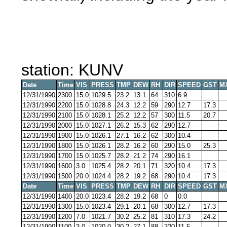
station: KUNV
Date
Time
VIS
PRESS
TMP
DEW
RH
DIR
SPEED
GST
M
12/31/1990
2300
15.0
1029.5
23.2
13.1
64
310
6.9
12/31/1990
2200
15.0
1028.8
24.3
12.2
59
290
12.7
17.3
12/31/1990
2100
15.0
1028.1
25.2
12.2
57
300
11.5
20.7
12/31/1990
2000
15.0
1027.1
26.2
15.3
62
290
12.7
12/31/1990
1900
15.0
1026.1
27.1
16.2
62
300
10.4
12/31/1990
1800
15.0
1026.1
28.2
16.2
60
290
15.0
25.3
12/31/1990
1700
15.0
1025.7
28.2
21.2
74
290
16.1
12/31/1990
1600
3.0
1025.4
28.2
20.1
71
320
10.4
17.3
12/31/1990
1500
20.0
1024.4
28.2
19.2
68
290
10.4
17.3
Date
Time
VIS
PRESS
TMP
DEW
RH
DIR
SPEED
GST
M
12/31/1990
1400
20.0
1023.4
28.2
19.2
68
0
0.0
12/31/1990
1300
15.0
1023.4
29.1
20.1
68
300
12.7
17.3
12/31/1990
1200
7.0
1021.7
30.2
25.2
81
310
17.3
24.2
12/31/1990
1100
3.0
1020.0
30.2
27.1
88
320
11.5