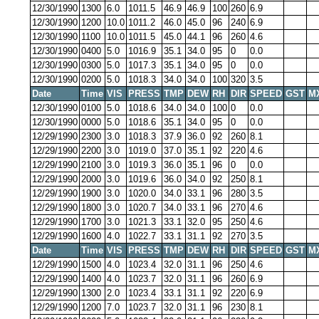
12/30/1990
1300
6.0
1011.5
46.9
46.9
100
260
6.9
12/30/1990
1200
10.0
1011.2
46.0
45.0
96
240
6.9
12/30/1990
1100
10.0
1011.5
45.0
44.1
96
260
4.6
12/30/1990
0400
5.0
1016.9
35.1
34.0
95
0
0.0
12/30/1990
0300
5.0
1017.3
35.1
34.0
95
0
0.0
12/30/1990
0200
5.0
1018.3
34.0
34.0
100
320
3.5
Date
Time
VIS
PRESS
TMP
DEW
RH
DIR
SPEED
GST
M
12/30/1990
0100
5.0
1018.6
34.0
34.0
100
0
0.0
12/30/1990
0000
5.0
1018.6
35.1
34.0
95
0
0.0
12/29/1990
2300
3.0
1018.3
37.9
36.0
92
260
8.1
12/29/1990
2200
3.0
1019.0
37.0
35.1
92
220
4.6
12/29/1990
2100
3.0
1019.3
36.0
35.1
96
0
0.0
12/29/1990
2000
3.0
1019.6
36.0
34.0
92
250
8.1
12/29/1990
1900
3.0
1020.0
34.0
33.1
96
280
3.5
12/29/1990
1800
3.0
1020.7
34.0
33.1
96
270
4.6
12/29/1990
1700
3.0
1021.3
33.1
32.0
95
250
4.6
12/29/1990
1600
4.0
1022.7
33.1
31.1
92
270
3.5
Date
Time
VIS
PRESS
TMP
DEW
RH
DIR
SPEED
GST
M
12/29/1990
1500
4.0
1023.4
32.0
31.1
96
250
4.6
12/29/1990
1400
4.0
1023.7
32.0
31.1
96
260
6.9
12/29/1990
1300
2.0
1023.4
33.1
31.1
92
220
6.9
12/29/1990
1200
7.0
1023.7
32.0
31.1
96
230
8.1