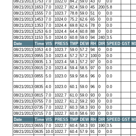
08/21/2013
1753
7.0
1022.0
84.2
59.0
43
0
0.0
08/21/2013
1653
7.0
1022.7
82.4
59.0
45
200
5.8
08/21/2013
1555
7.0
1023.7
78.8
59.0
51
0
0.0
08/21/2013
1453
7.0
1024.0
75.2
62.6
65
0
0.0
08/21/2013
1353
7.0
1024.4
69.8
62.6
78
0
0.0
08/21/2013
1253
6.0
1024.4
64.4
60.8
88
0
0.0
08/21/2013
1153
5.0
1024.0
60.8
59.0
94
240
3.5
Date
Time
VIS
PRESS
TMP
DEW
RH
DIR
SPEED
GST
M
08/21/2013
1053
4.0
1023.7
59.0
57.2
94
0
0.0
08/21/2013
0955
3.0
1023.4
57.2
57.2
100
0
0.0
08/21/2013
0935
1.3
1023.4
58.1
57.2
97
0
0.0
08/21/2013
0915
2.0
1023.4
59.4
58.5
97
0
0.0
08/21/2013
0855
5.0
1023.0
59.9
58.6
96
0
0.0
08/21/2013
0835
4.0
1023.0
60.1
59.0
96
0
0.0
08/21/2013
0815
7.0
1022.7
61.0
59.0
93
0
0.0
08/21/2013
0755
7.0
1022.7
61.2
59.2
93
0
0.0
08/21/2013
0735
7.0
1022.7
60.3
58.3
93
0
0.0
08/21/2013
0715
7.0
1022.7
60.8
58.6
93
0
0.0
Date
Time
VIS
PRESS
TMP
DEW
RH
DIR
SPEED
GST
M
08/21/2013
0655
7.0
1022.7
60.4
58.3
93
190
3.5
08/21/2013
0635
10.0
1022.7
60.4
57.9
91
0
0.0