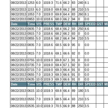
08/22/2013
1253
6.0
1019.3
71.6
66.2
83
240
8.1
08/22/2013
1153
6.0
1019.0
69.8
66.2
88
210
3.5
08/22/2013
1053
7.0
1019.0
69.8
64.4
83
260
8.1
08/22/2013
0953
10.0
1018.6
68.0
66.2
94
0
0.0
Date
Time
VIS
PRESS
TMP
DEW
RH
DIR
SPEED
GST
M
08/22/2013
0935
7.0
1018.6
68.4
66.2
93
250
4.6
08/22/2013
0915
7.0
1018.6
68.2
66.2
93
0
0.0
08/22/2013
0855
5.0
1018.6
68.2
66.4
94
210
3.5
08/22/2013
0835
7.0
1018.6
68.5
66.9
95
0
0.0
08/22/2013
0815
7.0
1018.6
69.1
66.6
92
0
0.0
08/22/2013
0755
10.0
1019.0
69.8
67.1
91
0
0.0
08/22/2013
0735
7.0
1019.0
69.4
67.1
92
0
0.0
08/22/2013
0715
7.0
1019.0
69.3
66.4
91
0
0.0
08/22/2013
0655
7.0
1019.3
69.3
66.6
91
0
0.0
08/22/2013
0635
10.0
1019.3
69.3
66.6
91
0
0.0
Date
Time
VIS
PRESS
TMP
DEW
RH
DIR
SPEED
GST
M
08/22/2013
0615
10.0
1019.3
69.8
66.4
89
180
3.5
08/22/2013
0555
7.0
1019.3
68.5
66.4
93
210
3.5
08/22/2013
0535
10.0
1019.3
70.5
66.9
88
250
3.5