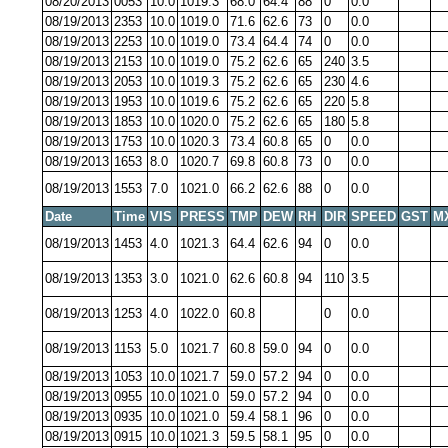
08/20/2013
0053
10.0
1019.3
68.0
64.4
88
0
0.0
08/19/2013
2353
10.0
1019.0
71.6
62.6
73
0
0.0
08/19/2013
2253
10.0
1019.0
73.4
64.4
74
0
0.0
08/19/2013
2153
10.0
1019.0
75.2
62.6
65
240
3.5
08/19/2013
2053
10.0
1019.3
75.2
62.6
65
230
4.6
08/19/2013
1953
10.0
1019.6
75.2
62.6
65
220
5.8
08/19/2013
1853
10.0
1020.0
75.2
62.6
65
180
5.8
08/19/2013
1753
10.0
1020.3
73.4
60.8
65
0
0.0
08/19/2013
1653
8.0
1020.7
69.8
60.8
73
0
0.0
08/19/2013
1553
7.0
1021.0
66.2
62.6
88
0
0.0
Date
Time
VIS
PRESS
TMP
DEW
RH
DIR
SPEED
GST
M
08/19/2013
1453
4.0
1021.3
64.4
62.6
94
0
0.0
08/19/2013
1353
3.0
1021.0
62.6
60.8
94
110
3.5
08/19/2013
1253
4.0
1022.0
60.8
0
0.0
08/19/2013
1153
5.0
1021.7
60.8
59.0
94
0
0.0
08/19/2013
1053
10.0
1021.7
59.0
57.2
94
0
0.0
08/19/2013
0955
10.0
1021.0
59.0
57.2
94
0
0.0
08/19/2013
0935
10.0
1021.0
59.4
58.1
96
0
0.0
08/19/2013
0915
10.0
1021.3
59.5
58.1
95
0
0.0