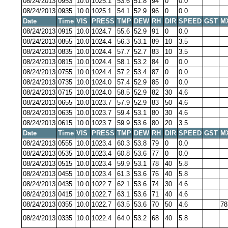
08/24/2013
0953
10.0
1025.1
53.6
51.8
94
0
0.0
08/24/2013
0935
10.0
1025.1
54.1
52.9
96
0
0.0
Date
Time
VIS
PRESS
TMP
DEW
RH
DIR
SPEED
GST
M
08/24/2013
0915
10.0
1024.7
55.6
52.9
91
0
0.0
08/24/2013
0855
10.0
1024.4
56.3
53.1
89
10
3.5
08/24/2013
0835
10.0
1024.4
57.7
52.7
83
10
3.5
08/24/2013
0815
10.0
1024.4
58.1
53.2
84
0
0.0
08/24/2013
0755
10.0
1024.4
57.2
53.4
87
0
0.0
08/24/2013
0735
10.0
1024.0
57.4
52.9
85
0
0.0
08/24/2013
0715
10.0
1024.0
58.5
52.9
82
30
4.6
08/24/2013
0655
10.0
1023.7
57.9
52.9
83
50
4.6
08/24/2013
0635
10.0
1023.7
59.4
53.1
80
30
4.6
08/24/2013
0615
10.0
1023.7
59.9
53.6
80
20
3.5
Date
Time
VIS
PRESS
TMP
DEW
RH
DIR
SPEED
GST
M
08/24/2013
0555
10.0
1023.4
60.3
53.8
79
0
0.0
08/24/2013
0535
10.0
1023.4
60.8
53.6
77
0
0.0
08/24/2013
0515
10.0
1023.4
59.9
53.1
78
40
5.8
08/24/2013
0455
10.0
1023.4
61.3
53.6
76
40
5.8
08/24/2013
0435
10.0
1022.7
62.1
53.6
74
30
4.6
08/24/2013
0415
10.0
1022.7
63.1
53.6
71
40
4.6
08/24/2013
0355
10.0
1022.7
63.5
53.6
70
50
4.6
78
08/24/2013
0335
10.0
1022.4
64.0
53.2
68
40
5.8