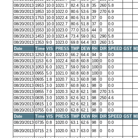
08/20/2013
1953
10.0
1021.7
82.4
51.8
35
260
5.8
08/20/2013
1853
10.0
1022.0
80.6
53.6
39
270
6.9
08/20/2013
1753
10.0
1022.4
80.6
51.8
37
0
0.0
08/20/2013
1653
10.0
1022.7
80.6
51.8
37
0
0.0
08/20/2013
1553
10.0
1023.0
77.0
53.6
44
0
0.0
08/20/2013
1453
10.0
1023.4
73.4
59.0
61
290
5.8
08/20/2013
1353
9.0
1023.0
69.8
64.4
83
260
3.5
Date
Time
VIS
PRESS
TMP
DEW
RH
DIR
SPEED
GST
M
08/20/2013
1253
6.0
1023.0
66.2
64.4
94
0
0.0
08/20/2013
1153
6.0
1022.4
60.8
60.8
100
0
0.0
08/20/2013
1053
6.0
1021.7
59.0
59.0
100
0
0.0
08/20/2013
0955
5.0
1021.0
60.8
60.8
100
0
0.0
08/20/2013
0935
1.8
1020.7
61.3
60.8
98
0
0.0
08/20/2013
0915
3.0
1020.7
60.8
60.1
98
0
0.0
08/20/2013
0855
7.0
1020.3
62.8
62.1
98
270
3.5
08/20/2013
0835
3.0
1020.3
62.6
62.1
98
250
4.6
08/20/2013
0815
1.0
1020.0
62.6
62.1
98
0
0.0
08/20/2013
0755
0.8
1020.0
62.8
62.1
98
0
0.0
Date
Time
VIS
PRESS
TMP
DEW
RH
DIR
SPEED
GST
M
08/20/2013
0735
0.8
1020.0
63.1
62.6
98
0
0.0
08/20/2013
0715
2.5
1020.0
63.7
63.0
98
0
0.0