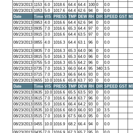
08/23/2013
1153
6.0
1018.6
64.4
64.4
100
0
0.0
08/23/2013
1053
5.0
1017.6
64.4
62.6
94
0
0.0
Date
Time
VIS
PRESS
TMP
DEW
RH
DIR
SPEED
GST
M
08/23/2013
0953
4.0
1016.6
64.4
62.6
94
0
0.0
08/23/2013
0935
7.0
1016.6
65.3
64.4
97
0
0.0
08/23/2013
0915
3.0
1016.6
64.4
63.5
97
0
0.0
08/23/2013
0855
4.0
1016.3
64.4
63.1
96
0
0.0
08/23/2013
0835
7.0
1016.3
65.3
64.0
96
0
0.0
08/23/2013
0815
5.0
1016.3
65.3
64.0
96
0
0.0
08/23/2013
0755
5.0
1016.3
65.5
64.2
96
0
0.0
08/23/2013
0735
7.0
1016.3
66.0
64.4
95
340
3.5
08/23/2013
0715
7.0
1016.3
66.6
64.6
93
0
0.0
08/23/2013
0655
10.0
1016.6
65.8
63.7
93
0
0.0
Date
Time
VIS
PRESS
TMP
DEW
RH
DIR
SPEED
GST
M
08/23/2013
0635
10.0
1016.6
65.5
63.5
93
0
0.0
08/23/2013
0615
7.0
1016.6
64.8
63.7
96
0
0.0
08/23/2013
0555
5.0
1016.6
66.4
64.2
93
0
0.0
08/23/2013
0535
10.0
1016.6
68.0
66.0
93
10
3.5
08/23/2013
0515
7.0
1016.9
67.5
66.0
95
0
0.0
08/23/2013
0455
10.0
1016.9
68.2
66.4
94
0
0.0
08/23/2013
0435
7.0
1016.9
67.3
65.7
95
0
0.0