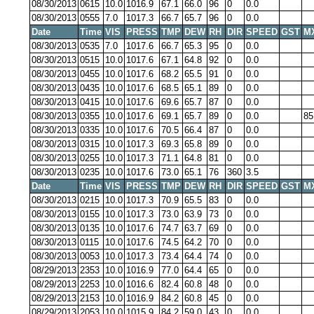
08/30/2013
0615
10.0
1016.9
67.1
66.0
96
0
0.0
08/30/2013
0555
7.0
1017.3
66.7
65.7
96
0
0.0
Date
Time
VIS
PRESS
TMP
DEW
RH
DIR
SPEED
GST
M
08/30/2013
0535
7.0
1017.6
66.7
65.3
95
0
0.0
08/30/2013
0515
10.0
1017.6
67.1
64.8
92
0
0.0
08/30/2013
0455
10.0
1017.6
68.2
65.5
91
0
0.0
08/30/2013
0435
10.0
1017.6
68.5
65.1
89
0
0.0
08/30/2013
0415
10.0
1017.6
69.6
65.7
87
0
0.0
08/30/2013
0355
10.0
1017.6
69.1
65.7
89
0
0.0
85
08/30/2013
0335
10.0
1017.6
70.5
66.4
87
0
0.0
08/30/2013
0315
10.0
1017.3
69.3
65.8
89
0
0.0
08/30/2013
0255
10.0
1017.3
71.1
64.8
81
0
0.0
08/30/2013
0235
10.0
1017.6
73.0
65.1
76
360
3.5
Date
Time
VIS
PRESS
TMP
DEW
RH
DIR
SPEED
GST
M
08/30/2013
0215
10.0
1017.3
70.9
65.5
83
0
0.0
08/30/2013
0155
10.0
1017.3
73.0
63.9
73
0
0.0
08/30/2013
0135
10.0
1017.6
74.7
63.7
69
0
0.0
08/30/2013
0115
10.0
1017.6
74.5
64.2
70
0
0.0
08/30/2013
0053
10.0
1017.3
73.4
64.4
74
0
0.0
08/29/2013
2353
10.0
1016.9
77.0
64.4
65
0
0.0
08/29/2013
2253
10.0
1016.6
82.4
60.8
48
0
0.0
08/29/2013
2153
10.0
1016.9
84.2
60.8
45
0
0.0
08/29/2013
2053
10.0
1015.9
84.2
59.0
43
0
0.0