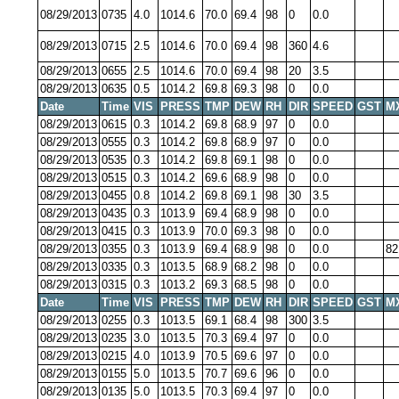
08/29/2013
0735
4.0
1014.6
70.0
69.4
98
0
0.0
08/29/2013
0715
2.5
1014.6
70.0
69.4
98
360
4.6
08/29/2013
0655
2.5
1014.6
70.0
69.4
98
20
3.5
08/29/2013
0635
0.5
1014.2
69.8
69.3
98
0
0.0
Date
Time
VIS
PRESS
TMP
DEW
RH
DIR
SPEED
GST
M
08/29/2013
0615
0.3
1014.2
69.8
68.9
97
0
0.0
08/29/2013
0555
0.3
1014.2
69.8
68.9
97
0
0.0
08/29/2013
0535
0.3
1014.2
69.8
69.1
98
0
0.0
08/29/2013
0515
0.3
1014.2
69.6
68.9
98
0
0.0
08/29/2013
0455
0.8
1014.2
69.8
69.1
98
30
3.5
08/29/2013
0435
0.3
1013.9
69.4
68.9
98
0
0.0
08/29/2013
0415
0.3
1013.9
70.0
69.3
98
0
0.0
08/29/2013
0355
0.3
1013.9
69.4
68.9
98
0
0.0
82
08/29/2013
0335
0.3
1013.5
68.9
68.2
98
0
0.0
08/29/2013
0315
0.3
1013.2
69.3
68.5
98
0
0.0
Date
Time
VIS
PRESS
TMP
DEW
RH
DIR
SPEED
GST
M
08/29/2013
0255
0.3
1013.5
69.1
68.4
98
300
3.5
08/29/2013
0235
3.0
1013.5
70.3
69.4
97
0
0.0
08/29/2013
0215
4.0
1013.9
70.5
69.6
97
0
0.0
08/29/2013
0155
5.0
1013.5
70.7
69.6
96
0
0.0
08/29/2013
0135
5.0
1013.5
70.3
69.4
97
0
0.0