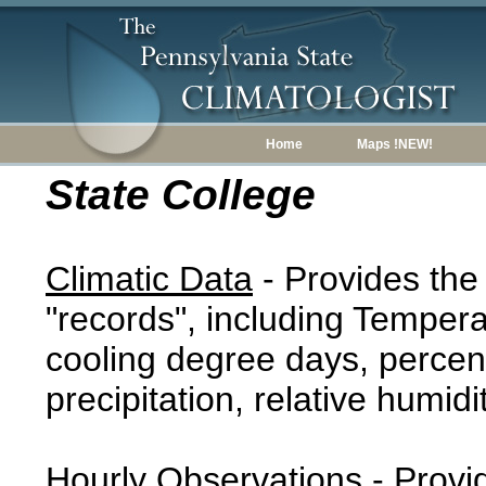
Home
Maps !NEW!
State College
Climatic Data
- Provides the
"records", including Tempera
cooling degree days, percent
precipitation, relative humidi
Hourly Observations
- Provi