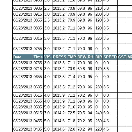
08/28/2013
0953
3.0
1013.2
71.6
69.8
94
220
4.6
08/28/2013
0935
2.5
1013.2
70.9
69.8
96
210
5.8
08/28/2013
0915
3.0
1013.2
70.9
69.8
96
200
5.8
08/28/2013
0855
2.5
1013.2
70.9
69.8
96
190
5.8
08/28/2013
0835
3.0
1013.2
71.1
69.8
96
190
3.5
08/28/2013
0815
3.0
1013.5
71.1
70.0
96
220
3.5
08/28/2013
0755
3.0
1013.2
71.1
70.0
96
0
0.0
Date
Time
VIS
PRESS
TMP
DEW
RH
DIR
SPEED
GST
M
08/28/2013
0735
3.0
1013.5
71.1
70.0
96
0
0.0
08/28/2013
0715
3.0
1013.2
70.9
69.8
96
170
3.5
08/28/2013
0655
4.0
1013.5
71.4
70.0
95
0
0.0
08/28/2013
0635
5.0
1013.5
71.2
70.0
96
230
3.5
08/28/2013
0615
4.0
1013.9
71.2
70.2
96
0
0.0
08/28/2013
0555
4.0
1013.9
71.1
69.8
96
0
0.0
08/28/2013
0535
5.0
1013.9
71.6
70.0
95
0
0.0
08/28/2013
0515
7.0
1014.2
72.5
70.5
94
240
6.9
08/28/2013
0455
5.0
1014.6
71.8
70.2
95
230
4.6
08/28/2013
0435
5.0
1014.6
72.0
70.2
94
220
4.6