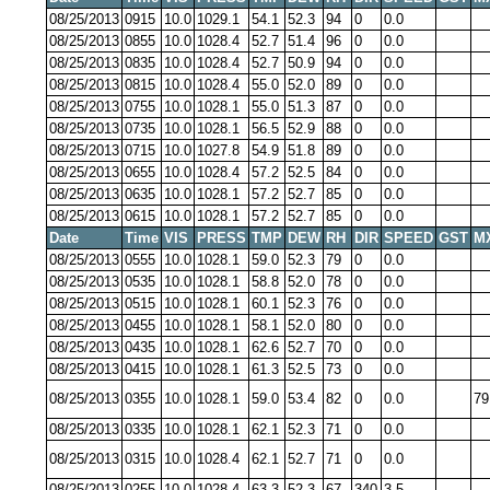
08/25/2013
0915
10.0
1029.1
54.1
52.3
94
0
0.0
08/25/2013
0855
10.0
1028.4
52.7
51.4
96
0
0.0
08/25/2013
0835
10.0
1028.4
52.7
50.9
94
0
0.0
08/25/2013
0815
10.0
1028.4
55.0
52.0
89
0
0.0
08/25/2013
0755
10.0
1028.1
55.0
51.3
87
0
0.0
08/25/2013
0735
10.0
1028.1
56.5
52.9
88
0
0.0
08/25/2013
0715
10.0
1027.8
54.9
51.8
89
0
0.0
08/25/2013
0655
10.0
1028.4
57.2
52.5
84
0
0.0
08/25/2013
0635
10.0
1028.1
57.2
52.7
85
0
0.0
08/25/2013
0615
10.0
1028.1
57.2
52.7
85
0
0.0
Date
Time
VIS
PRESS
TMP
DEW
RH
DIR
SPEED
GST
M
08/25/2013
0555
10.0
1028.1
59.0
52.3
79
0
0.0
08/25/2013
0535
10.0
1028.1
58.8
52.0
78
0
0.0
08/25/2013
0515
10.0
1028.1
60.1
52.3
76
0
0.0
08/25/2013
0455
10.0
1028.1
58.1
52.0
80
0
0.0
08/25/2013
0435
10.0
1028.1
62.6
52.7
70
0
0.0
08/25/2013
0415
10.0
1028.1
61.3
52.5
73
0
0.0
08/25/2013
0355
10.0
1028.1
59.0
53.4
82
0
0.0
79
08/25/2013
0335
10.0
1028.1
62.1
52.3
71
0
0.0
08/25/2013
0315
10.0
1028.4
62.1
52.7
71
0
0.0
08/25/2013
0255
10.0
1028.4
63.3
52.3
67
340
3.5