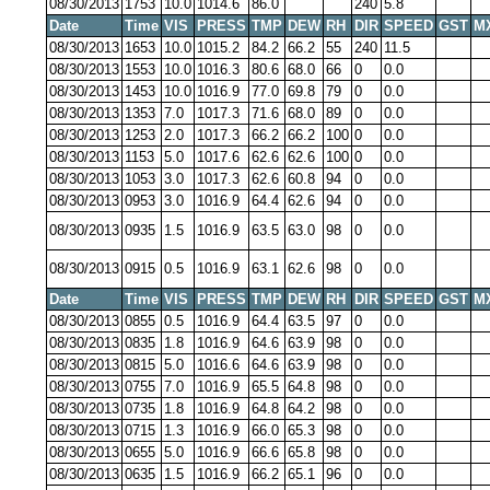
08/30/2013
1753
10.0
1014.6
86.0
240
5.8
Date
Time
VIS
PRESS
TMP
DEW
RH
DIR
SPEED
GST
M
08/30/2013
1653
10.0
1015.2
84.2
66.2
55
240
11.5
08/30/2013
1553
10.0
1016.3
80.6
68.0
66
0
0.0
08/30/2013
1453
10.0
1016.9
77.0
69.8
79
0
0.0
08/30/2013
1353
7.0
1017.3
71.6
68.0
89
0
0.0
08/30/2013
1253
2.0
1017.3
66.2
66.2
100
0
0.0
08/30/2013
1153
5.0
1017.6
62.6
62.6
100
0
0.0
08/30/2013
1053
3.0
1017.3
62.6
60.8
94
0
0.0
08/30/2013
0953
3.0
1016.9
64.4
62.6
94
0
0.0
08/30/2013
0935
1.5
1016.9
63.5
63.0
98
0
0.0
08/30/2013
0915
0.5
1016.9
63.1
62.6
98
0
0.0
Date
Time
VIS
PRESS
TMP
DEW
RH
DIR
SPEED
GST
M
08/30/2013
0855
0.5
1016.9
64.4
63.5
97
0
0.0
08/30/2013
0835
1.8
1016.9
64.6
63.9
98
0
0.0
08/30/2013
0815
5.0
1016.6
64.6
63.9
98
0
0.0
08/30/2013
0755
7.0
1016.9
65.5
64.8
98
0
0.0
08/30/2013
0735
1.8
1016.9
64.8
64.2
98
0
0.0
08/30/2013
0715
1.3
1016.9
66.0
65.3
98
0
0.0
08/30/2013
0655
5.0
1016.9
66.6
65.8
98
0
0.0
08/30/2013
0635
1.5
1016.9
66.2
65.1
96
0
0.0