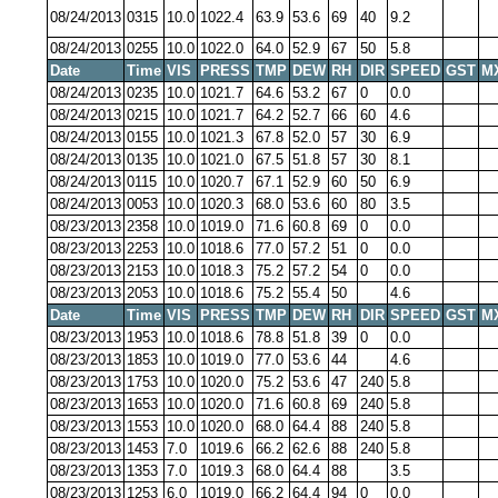
08/24/2013
0315
10.0
1022.4
63.9
53.6
69
40
9.2
08/24/2013
0255
10.0
1022.0
64.0
52.9
67
50
5.8
Date
Time
VIS
PRESS
TMP
DEW
RH
DIR
SPEED
GST
M
08/24/2013
0235
10.0
1021.7
64.6
53.2
67
0
0.0
08/24/2013
0215
10.0
1021.7
64.2
52.7
66
60
4.6
08/24/2013
0155
10.0
1021.3
67.8
52.0
57
30
6.9
08/24/2013
0135
10.0
1021.0
67.5
51.8
57
30
8.1
08/24/2013
0115
10.0
1020.7
67.1
52.9
60
50
6.9
08/24/2013
0053
10.0
1020.3
68.0
53.6
60
80
3.5
08/23/2013
2358
10.0
1019.0
71.6
60.8
69
0
0.0
08/23/2013
2253
10.0
1018.6
77.0
57.2
51
0
0.0
08/23/2013
2153
10.0
1018.3
75.2
57.2
54
0
0.0
08/23/2013
2053
10.0
1018.6
75.2
55.4
50
4.6
Date
Time
VIS
PRESS
TMP
DEW
RH
DIR
SPEED
GST
M
08/23/2013
1953
10.0
1018.6
78.8
51.8
39
0
0.0
08/23/2013
1853
10.0
1019.0
77.0
53.6
44
4.6
08/23/2013
1753
10.0
1020.0
75.2
53.6
47
240
5.8
08/23/2013
1653
10.0
1020.0
71.6
60.8
69
240
5.8
08/23/2013
1553
10.0
1020.0
68.0
64.4
88
240
5.8
08/23/2013
1453
7.0
1019.6
66.2
62.6
88
240
5.8
08/23/2013
1353
7.0
1019.3
68.0
64.4
88
3.5
08/23/2013
1253
6.0
1019.0
66.2
64.4
94
0
0.0