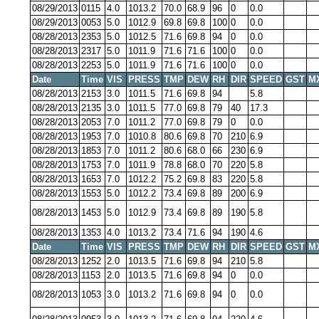
08/29/2013
0115
4.0
1013.2
70.0
68.9
96
0
0.0
08/29/2013
0053
5.0
1012.9
69.8
69.8
100
0
0.0
08/28/2013
2353
5.0
1012.5
71.6
69.8
94
0
0.0
08/28/2013
2317
5.0
1011.9
71.6
71.6
100
0
0.0
08/28/2013
2253
5.0
1011.9
71.6
71.6
100
0
0.0
Date
Time
VIS
PRESS
TMP
DEW
RH
DIR
SPEED
GST
M
08/28/2013
2153
3.0
1011.5
71.6
69.8
94
5.8
08/28/2013
2135
3.0
1011.5
77.0
69.8
79
40
17.3
08/28/2013
2053
7.0
1011.2
77.0
69.8
79
0
0.0
08/28/2013
1953
7.0
1010.8
80.6
69.8
70
210
6.9
08/28/2013
1853
7.0
1011.2
80.6
68.0
66
230
6.9
08/28/2013
1753
7.0
1011.9
78.8
68.0
70
220
5.8
08/28/2013
1653
7.0
1012.2
75.2
69.8
83
220
5.8
08/28/2013
1553
5.0
1012.2
73.4
69.8
89
200
6.9
08/28/2013
1453
5.0
1012.9
73.4
69.8
89
190
5.8
08/28/2013
1353
4.0
1013.2
73.4
71.6
94
190
4.6
Date
Time
VIS
PRESS
TMP
DEW
RH
DIR
SPEED
GST
M
08/28/2013
1252
2.0
1013.5
71.6
69.8
94
210
5.8
08/28/2013
1153
2.0
1013.5
71.6
69.8
94
0
0.0
08/28/2013
1053
3.0
1013.2
71.6
69.8
94
0
0.0