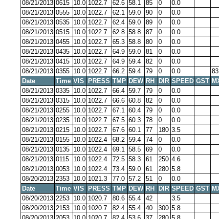
08/21/2013
0615
10.0
1022.7
62.6
58.1
85
0
0.0
08/21/2013
0555
10.0
1022.7
62.1
59.0
90
0
0.0
08/21/2013
0535
10.0
1022.7
62.4
59.0
89
0
0.0
08/21/2013
0515
10.0
1022.7
62.8
58.8
87
0
0.0
08/21/2013
0455
10.0
1022.7
65.3
58.8
80
0
0.0
08/21/2013
0435
10.0
1022.7
64.9
59.0
81
0
0.0
08/21/2013
0415
10.0
1022.7
64.9
59.4
82
0
0.0
08/21/2013
0355
10.0
1022.7
66.2
59.4
79
0
0.0
83
Date
Time
VIS
PRESS
TMP
DEW
RH
DIR
SPEED
GST
M
08/21/2013
0335
10.0
1022.7
66.4
59.7
79
0
0.0
08/21/2013
0315
10.0
1022.7
66.6
60.8
82
0
0.0
08/21/2013
0255
10.0
1022.7
67.1
60.4
79
0
0.0
08/21/2013
0235
10.0
1022.7
67.5
60.3
78
0
0.0
08/21/2013
0215
10.0
1022.7
67.6
60.1
77
180
3.5
08/21/2013
0155
10.0
1022.4
68.2
59.4
74
0
0.0
08/21/2013
0135
10.0
1022.4
69.1
58.5
69
0
0.0
08/21/2013
0115
10.0
1022.4
72.5
58.3
61
250
4.6
08/21/2013
0053
10.0
1022.4
73.4
59.0
61
280
5.8
08/20/2013
2353
10.0
1021.3
77.0
57.2
51
0
0.0
Date
Time
VIS
PRESS
TMP
DEW
RH
DIR
SPEED
GST
M
08/20/2013
2253
10.0
1020.7
80.6
55.4
42
3.5
08/20/2013
2153
10.0
1020.7
82.4
55.4
40
300
5.8
08/20/2013
2053
10.0
1020.7
82.4
53.6
37
280
5.8