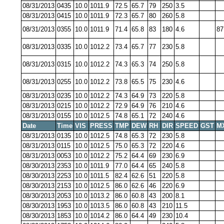
08/31/2013
0435
10.0
1011.9
72.5
65.7
79
250
3.5
08/31/2013
0415
10.0
1011.9
72.3
65.7
80
260
5.8
08/31/2013
0355
10.0
1011.9
71.4
65.8
83
180
4.6
87
08/31/2013
0335
10.0
1012.2
73.4
65.7
77
230
5.8
08/31/2013
0315
10.0
1012.2
74.3
65.3
74
250
5.8
08/31/2013
0255
10.0
1012.2
73.8
65.5
75
230
4.6
08/31/2013
0235
10.0
1012.2
74.3
64.9
73
220
5.8
08/31/2013
0215
10.0
1012.2
72.9
64.9
76
210
4.6
08/31/2013
0155
10.0
1012.5
74.8
65.1
72
240
4.6
Date
Time
VIS
PRESS
TMP
DEW
RH
DIR
SPEED
GST
M
08/31/2013
0135
10.0
1012.5
74.8
65.3
72
230
5.8
08/31/2013
0115
10.0
1012.5
75.0
65.3
72
220
4.6
08/31/2013
0053
10.0
1012.2
75.2
64.4
69
230
6.9
08/30/2013
2353
10.0
1011.9
77.0
64.4
65
240
5.8
08/30/2013
2253
10.0
1011.5
82.4
62.6
51
220
5.8
08/30/2013
2153
10.0
1012.5
86.0
62.6
46
220
6.9
08/30/2013
2053
10.0
1013.2
86.0
60.8
43
200
8.1
08/30/2013
1953
10.0
1013.5
86.0
60.8
43
210
11.5
08/30/2013
1853
10.0
1014.2
86.0
64.4
49
230
10.4