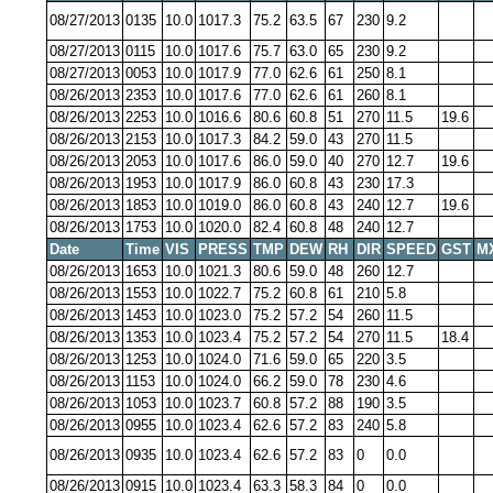
08/27/2013
0135
10.0
1017.3
75.2
63.5
67
230
9.2
08/27/2013
0115
10.0
1017.6
75.7
63.0
65
230
9.2
08/27/2013
0053
10.0
1017.9
77.0
62.6
61
250
8.1
08/26/2013
2353
10.0
1017.6
77.0
62.6
61
260
8.1
08/26/2013
2253
10.0
1016.6
80.6
60.8
51
270
11.5
19.6
08/26/2013
2153
10.0
1017.3
84.2
59.0
43
270
11.5
08/26/2013
2053
10.0
1017.6
86.0
59.0
40
270
12.7
19.6
08/26/2013
1953
10.0
1017.9
86.0
60.8
43
230
17.3
08/26/2013
1853
10.0
1019.0
86.0
60.8
43
240
12.7
19.6
08/26/2013
1753
10.0
1020.0
82.4
60.8
48
240
12.7
Date
Time
VIS
PRESS
TMP
DEW
RH
DIR
SPEED
GST
M
08/26/2013
1653
10.0
1021.3
80.6
59.0
48
260
12.7
08/26/2013
1553
10.0
1022.7
75.2
60.8
61
210
5.8
08/26/2013
1453
10.0
1023.0
75.2
57.2
54
260
11.5
08/26/2013
1353
10.0
1023.4
75.2
57.2
54
270
11.5
18.4
08/26/2013
1253
10.0
1024.0
71.6
59.0
65
220
3.5
08/26/2013
1153
10.0
1024.0
66.2
59.0
78
230
4.6
08/26/2013
1053
10.0
1023.7
60.8
57.2
88
190
3.5
08/26/2013
0955
10.0
1023.4
62.6
57.2
83
240
5.8
08/26/2013
0935
10.0
1023.4
62.6
57.2
83
0
0.0
08/26/2013
0915
10.0
1023.4
63.3
58.3
84
0
0.0