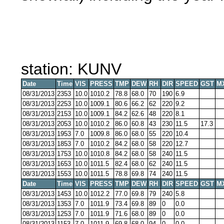
station: KUNV
Date
Time
VIS
PRESS
TMP
DEW
RH
DIR
SPEED
GST
M
08/31/2013
2353
10.0
1010.2
78.8
68.0
70
190
6.9
08/31/2013
2253
10.0
1009.1
80.6
66.2
62
220
9.2
08/31/2013
2153
10.0
1009.1
84.2
62.6
48
220
8.1
08/31/2013
2053
10.0
1010.2
86.0
60.8
43
230
11.5
17.3
08/31/2013
1953
7.0
1009.8
86.0
68.0
55
220
10.4
08/31/2013
1853
7.0
1010.2
84.2
68.0
58
220
12.7
08/31/2013
1753
10.0
1010.8
84.2
68.0
58
240
11.5
08/31/2013
1653
10.0
1011.5
82.4
68.0
62
240
11.5
08/31/2013
1553
10.0
1011.5
78.8
69.8
74
240
11.5
Date
Time
VIS
PRESS
TMP
DEW
RH
DIR
SPEED
GST
M
08/31/2013
1453
10.0
1012.2
77.0
69.8
79
240
5.8
08/31/2013
1353
7.0
1011.9
73.4
69.8
89
0
0.0
08/31/2013
1253
7.0
1011.9
71.6
68.0
89
0
0.0
08/31/2013
1153
7.0
1011.9
69.8
68.0
94
0
0.0