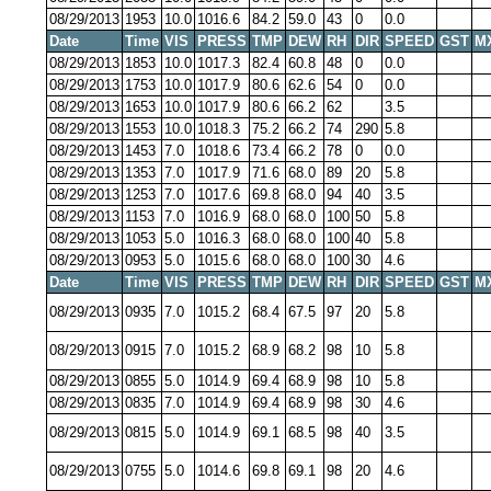
08/29/2013
1953
10.0
1016.6
84.2
59.0
43
0
0.0
Date
Time
VIS
PRESS
TMP
DEW
RH
DIR
SPEED
GST
M
08/29/2013
1853
10.0
1017.3
82.4
60.8
48
0
0.0
08/29/2013
1753
10.0
1017.9
80.6
62.6
54
0
0.0
08/29/2013
1653
10.0
1017.9
80.6
66.2
62
3.5
08/29/2013
1553
10.0
1018.3
75.2
66.2
74
290
5.8
08/29/2013
1453
7.0
1018.6
73.4
66.2
78
0
0.0
08/29/2013
1353
7.0
1017.9
71.6
68.0
89
20
5.8
08/29/2013
1253
7.0
1017.6
69.8
68.0
94
40
3.5
08/29/2013
1153
7.0
1016.9
68.0
68.0
100
50
5.8
08/29/2013
1053
5.0
1016.3
68.0
68.0
100
40
5.8
08/29/2013
0953
5.0
1015.6
68.0
68.0
100
30
4.6
Date
Time
VIS
PRESS
TMP
DEW
RH
DIR
SPEED
GST
M
08/29/2013
0935
7.0
1015.2
68.4
67.5
97
20
5.8
08/29/2013
0915
7.0
1015.2
68.9
68.2
98
10
5.8
08/29/2013
0855
5.0
1014.9
69.4
68.9
98
10
5.8
08/29/2013
0835
7.0
1014.9
69.4
68.9
98
30
4.6
08/29/2013
0815
5.0
1014.9
69.1
68.5
98
40
3.5
08/29/2013
0755
5.0
1014.6
69.8
69.1
98
20
4.6