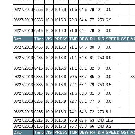
08/27/2013
0555
10.0
1015.9
71.6
64.6
79
0
0.0
08/27/2013
0535
10.0
1015.9
72.0
64.4
77
250
6.9
08/27/2013
0515
10.0
1016.3
71.6
64.4
78
0
0.0
Date
Time
VIS
PRESS
TMP
DEW
RH
DIR
SPEED
GST
M
08/27/2013
0455
10.0
1016.3
71.1
64.6
80
0
0.0
08/27/2013
0435
10.0
1016.3
71.1
64.8
81
250
6.9
08/27/2013
0415
10.0
1016.6
71.1
65.1
82
0
0.0
08/27/2013
0355
10.0
1016.6
70.5
65.7
85
0
0.0
86
08/27/2013
0335
10.0
1016.6
72.1
65.1
79
250
3.5
08/27/2013
0315
10.0
1016.6
71.6
65.3
81
0
0.0
08/27/2013
0255
10.0
1016.9
72.7
65.1
77
0
0.0
08/27/2013
0235
10.0
1016.9
74.1
64.6
72
270
8.1
08/27/2013
0215
10.0
1016.9
75.9
62.6
63
240
11.5
08/27/2013
0155
10.0
1017.3
75.7
63.3
66
240
9.2
Date
Time
VIS
PRESS
TMP
DEW
RH
DIR
SPEED
GST
M