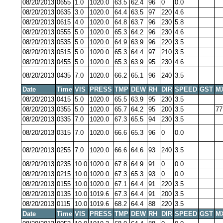
08/20/2013
0655
1.0
1020.0
63.5
62.4
96
0
0.0
08/20/2013
0635
3.0
1020.0
64.4
63.5
97
220
4.6
08/20/2013
0615
4.0
1020.0
64.8
63.7
96
230
5.8
08/20/2013
0555
5.0
1020.0
65.3
64.2
96
230
4.6
08/20/2013
0535
5.0
1020.0
64.9
63.9
96
220
3.5
08/20/2013
0515
5.0
1020.0
65.3
64.4
97
210
3.5
08/20/2013
0455
5.0
1020.0
65.3
63.9
95
230
4.6
08/20/2013
0435
7.0
1020.0
66.2
65.1
96
240
3.5
Date
Time
VIS
PRESS
TMP
DEW
RH
DIR
SPEED
GST
M
08/20/2013
0415
5.0
1020.0
65.5
63.9
95
230
3.5
08/20/2013
0355
5.0
1020.0
65.7
64.2
95
200
3.5
77
08/20/2013
0335
7.0
1020.0
67.3
65.5
94
230
3.5
08/20/2013
0315
7.0
1020.0
66.6
65.3
96
0
0.0
08/20/2013
0255
7.0
1020.0
66.6
64.6
93
240
3.5
08/20/2013
0235
10.0
1020.0
67.8
64.9
91
0
0.0
08/20/2013
0215
10.0
1020.0
67.3
65.3
93
0
0.0
08/20/2013
0155
10.0
1020.0
67.1
64.4
91
220
3.5
08/20/2013
0135
10.0
1019.6
67.3
64.4
91
200
3.5
08/20/2013
0115
10.0
1019.6
68.2
64.4
88
220
3.5
Date
Time
VIS
PRESS
TMP
DEW
RH
DIR
SPEED
GST
M