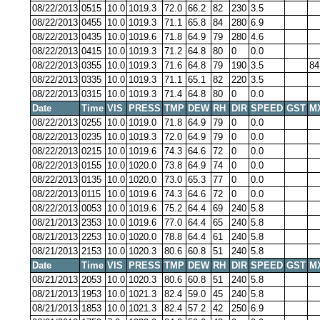
08/22/2013
0515
10.0
1019.3
72.0
66.2
82
230
3.5
08/22/2013
0455
10.0
1019.3
71.1
65.8
84
280
6.9
08/22/2013
0435
10.0
1019.6
71.8
64.9
79
280
4.6
08/22/2013
0415
10.0
1019.3
71.2
64.8
80
0
0.0
08/22/2013
0355
10.0
1019.3
71.6
64.8
79
190
3.5
84
08/22/2013
0335
10.0
1019.3
71.1
65.1
82
220
3.5
08/22/2013
0315
10.0
1019.3
71.4
64.8
80
0
0.0
Date
Time
VIS
PRESS
TMP
DEW
RH
DIR
SPEED
GST
M
08/22/2013
0255
10.0
1019.0
71.8
64.9
79
0
0.0
08/22/2013
0235
10.0
1019.3
72.0
64.9
79
0
0.0
08/22/2013
0215
10.0
1019.6
74.3
64.6
72
0
0.0
08/22/2013
0155
10.0
1020.0
73.8
64.9
74
0
0.0
08/22/2013
0135
10.0
1020.0
73.0
65.3
77
0
0.0
08/22/2013
0115
10.0
1019.6
74.3
64.6
72
0
0.0
08/22/2013
0053
10.0
1019.6
75.2
64.4
69
240
5.8
08/21/2013
2353
10.0
1019.6
77.0
64.4
65
240
5.8
08/21/2013
2253
10.0
1020.0
78.8
64.4
61
240
5.8
08/21/2013
2153
10.0
1020.3
80.6
60.8
51
240
5.8
Date
Time
VIS
PRESS
TMP
DEW
RH
DIR
SPEED
GST
M
08/21/2013
2053
10.0
1020.3
80.6
60.8
51
240
5.8
08/21/2013
1953
10.0
1021.3
82.4
59.0
45
240
5.8
08/21/2013
1853
10.0
1021.3
82.4
57.2
42
250
6.9