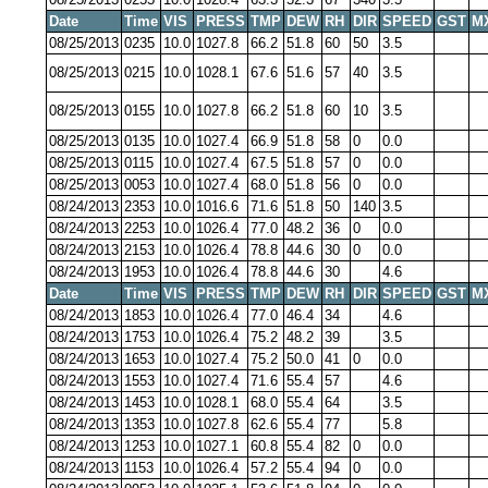
Date
Time
VIS
PRESS
TMP
DEW
RH
DIR
SPEED
GST
M
08/25/2013
0235
10.0
1027.8
66.2
51.8
60
50
3.5
08/25/2013
0215
10.0
1028.1
67.6
51.6
57
40
3.5
08/25/2013
0155
10.0
1027.8
66.2
51.8
60
10
3.5
08/25/2013
0135
10.0
1027.4
66.9
51.8
58
0
0.0
08/25/2013
0115
10.0
1027.4
67.5
51.8
57
0
0.0
08/25/2013
0053
10.0
1027.4
68.0
51.8
56
0
0.0
08/24/2013
2353
10.0
1016.6
71.6
51.8
50
140
3.5
08/24/2013
2253
10.0
1026.4
77.0
48.2
36
0
0.0
08/24/2013
2153
10.0
1026.4
78.8
44.6
30
0
0.0
08/24/2013
1953
10.0
1026.4
78.8
44.6
30
4.6
Date
Time
VIS
PRESS
TMP
DEW
RH
DIR
SPEED
GST
M
08/24/2013
1853
10.0
1026.4
77.0
46.4
34
4.6
08/24/2013
1753
10.0
1026.4
75.2
48.2
39
3.5
08/24/2013
1653
10.0
1027.4
75.2
50.0
41
0
0.0
08/24/2013
1553
10.0
1027.4
71.6
55.4
57
4.6
08/24/2013
1453
10.0
1028.1
68.0
55.4
64
3.5
08/24/2013
1353
10.0
1027.8
62.6
55.4
77
5.8
08/24/2013
1253
10.0
1027.1
60.8
55.4
82
0
0.0
08/24/2013
1153
10.0
1026.4
57.2
55.4
94
0
0.0