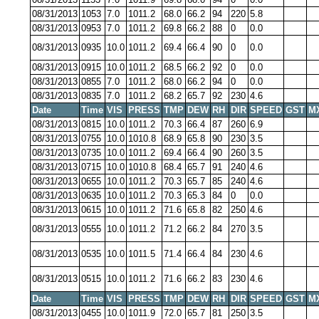
08/31/2013
1053
7.0
1011.2
68.0
66.2
94
220
5.8
08/31/2013
0953
7.0
1011.2
69.8
66.2
88
0
0.0
08/31/2013
0935
10.0
1011.2
69.4
66.4
90
0
0.0
08/31/2013
0915
10.0
1011.2
68.5
66.2
92
0
0.0
08/31/2013
0855
7.0
1011.2
68.0
66.2
94
0
0.0
08/31/2013
0835
7.0
1011.2
68.2
65.7
92
230
4.6
Date
Time
VIS
PRESS
TMP
DEW
RH
DIR
SPEED
GST
M
08/31/2013
0815
10.0
1011.2
70.3
66.4
87
260
6.9
08/31/2013
0755
10.0
1010.8
68.9
65.8
90
230
3.5
08/31/2013
0735
10.0
1011.2
69.4
66.4
90
260
3.5
08/31/2013
0715
10.0
1010.8
68.4
65.7
91
240
4.6
08/31/2013
0655
10.0
1011.2
70.3
65.7
85
240
4.6
08/31/2013
0635
10.0
1011.2
70.3
65.3
84
0
0.0
08/31/2013
0615
10.0
1011.2
71.6
65.8
82
250
4.6
08/31/2013
0555
10.0
1011.2
71.2
66.2
84
270
3.5
08/31/2013
0535
10.0
1011.5
71.4
66.4
84
230
4.6
08/31/2013
0515
10.0
1011.2
71.6
66.2
83
230
4.6
Date
Time
VIS
PRESS
TMP
DEW
RH
DIR
SPEED
GST
M
08/31/2013
0455
10.0
1011.9
72.0
65.7
81
250
3.5