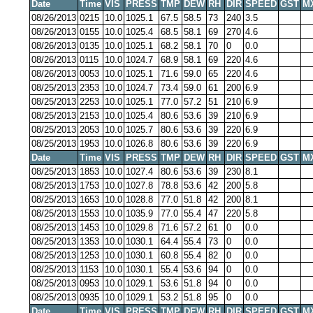
Date
Time
VIS
PRESS
TMP
DEW
RH
DIR
SPEED
GST
M
08/26/2013
0215
10.0
1025.1
67.5
58.5
73
240
3.5
08/26/2013
0155
10.0
1025.4
68.5
58.1
69
270
4.6
08/26/2013
0135
10.0
1025.1
68.2
58.1
70
0
0.0
08/26/2013
0115
10.0
1024.7
68.9
58.1
69
220
4.6
08/26/2013
0053
10.0
1025.1
71.6
59.0
65
220
4.6
08/25/2013
2353
10.0
1024.7
73.4
59.0
61
200
6.9
08/25/2013
2253
10.0
1025.1
77.0
57.2
51
210
6.9
08/25/2013
2153
10.0
1025.4
80.6
53.6
39
210
6.9
08/25/2013
2053
10.0
1025.7
80.6
53.6
39
220
6.9
08/25/2013
1953
10.0
1026.8
80.6
53.6
39
220
6.9
Date
Time
VIS
PRESS
TMP
DEW
RH
DIR
SPEED
GST
M
08/25/2013
1853
10.0
1027.4
80.6
53.6
39
230
8.1
08/25/2013
1753
10.0
1027.8
78.8
53.6
42
200
5.8
08/25/2013
1653
10.0
1028.8
77.0
51.8
42
200
8.1
08/25/2013
1553
10.0
1035.9
77.0
55.4
47
220
5.8
08/25/2013
1453
10.0
1029.8
71.6
57.2
61
0
0.0
08/25/2013
1353
10.0
1030.1
64.4
55.4
73
0
0.0
08/25/2013
1253
10.0
1030.1
60.8
55.4
82
0
0.0
08/25/2013
1153
10.0
1030.1
55.4
53.6
94
0
0.0
08/25/2013
0953
10.0
1029.1
53.6
51.8
94
0
0.0
08/25/2013
0935
10.0
1029.1
53.2
51.8
95
0
0.0
Date
Time
VIS
PRESS
TMP
DEW
RH
DIR
SPEED
GST
M