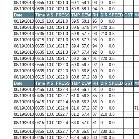
08/19/2013
0855
10.0
1021.3
60.1
58.1
93
0
0.0
08/19/2013
0835
10.0
1021.0
59.9
58.1
94
0
0.0
Date
Time
VIS
PRESS
TMP
DEW
RH
DIR
SPEED
GST
M
08/19/2013
0815
10.0
1021.0
59.5
58.1
95
0
0.0
08/19/2013
0755
10.0
1021.3
59.5
57.9
94
220
3.5
08/19/2013
0735
10.0
1021.3
59.9
57.7
93
210
3.5
08/19/2013
0715
10.0
1021.3
59.9
57.7
93
0
0.0
08/19/2013
0655
10.0
1021.7
59.4
57.6
94
0
0.0
08/19/2013
0635
10.0
1021.3
59.7
57.4
92
0
0.0
08/19/2013
0615
10.0
1021.7
59.2
56.7
91
220
3.5
08/19/2013
0555
10.0
1022.0
59.0
56.7
92
0
0.0
08/19/2013
0535
10.0
1022.0
60.1
56.8
89
0
0.0
08/19/2013
0515
10.0
1022.0
60.8
57.2
88
0
0.0
Date
Time
VIS
PRESS
TMP
DEW
RH
DIR
SPEED
GST
M
08/19/2013
0455
10.0
1022.4
59.4
56.7
91
0
0.0
08/19/2013
0435
10.0
1022.7
61.0
56.3
85
0
0.0
08/19/2013
0415
10.0
1022.4
60.8
56.3
85
0
0.0
08/19/2013
0355
10.0
1022.4
61.0
57.2
87
0
0.0
71
08/19/2013
0335
10.0
1022.7
61.2
57.4
87
210
3.5
08/19/2013
0315
10.0
1022.4
63.0
57.0
81
0
0.0
08/19/2013
0255
10.0
1022.7
64.0
56.5
77
280
3.5
08/19/2013
0235
10.0
1022.7
62.4
56.3
80
240
3.5