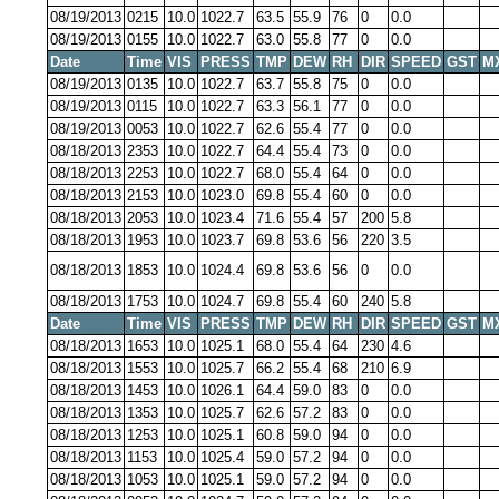
08/19/2013
0215
10.0
1022.7
63.5
55.9
76
0
0.0
08/19/2013
0155
10.0
1022.7
63.0
55.8
77
0
0.0
Date
Time
VIS
PRESS
TMP
DEW
RH
DIR
SPEED
GST
M
08/19/2013
0135
10.0
1022.7
63.7
55.8
75
0
0.0
08/19/2013
0115
10.0
1022.7
63.3
56.1
77
0
0.0
08/19/2013
0053
10.0
1022.7
62.6
55.4
77
0
0.0
08/18/2013
2353
10.0
1022.7
64.4
55.4
73
0
0.0
08/18/2013
2253
10.0
1022.7
68.0
55.4
64
0
0.0
08/18/2013
2153
10.0
1023.0
69.8
55.4
60
0
0.0
08/18/2013
2053
10.0
1023.4
71.6
55.4
57
200
5.8
08/18/2013
1953
10.0
1023.7
69.8
53.6
56
220
3.5
08/18/2013
1853
10.0
1024.4
69.8
53.6
56
0
0.0
08/18/2013
1753
10.0
1024.7
69.8
55.4
60
240
5.8
Date
Time
VIS
PRESS
TMP
DEW
RH
DIR
SPEED
GST
M
08/18/2013
1653
10.0
1025.1
68.0
55.4
64
230
4.6
08/18/2013
1553
10.0
1025.7
66.2
55.4
68
210
6.9
08/18/2013
1453
10.0
1026.1
64.4
59.0
83
0
0.0
08/18/2013
1353
10.0
1025.7
62.6
57.2
83
0
0.0
08/18/2013
1253
10.0
1025.1
60.8
59.0
94
0
0.0
08/18/2013
1153
10.0
1025.4
59.0
57.2
94
0
0.0
08/18/2013
1053
10.0
1025.1
59.0
57.2
94
0
0.0