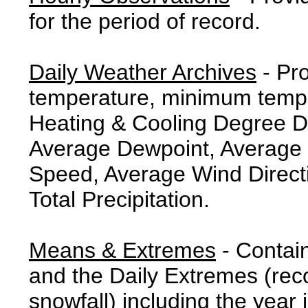
for the period of record.
Daily Weather Archives
- Pr
temperature, minimum tempe
Heating & Cooling Degree 
Average Dewpoint, Average 
Speed, Average Wind Direct
Total Precipitation.
Means & Extremes
- Contai
and the Daily Extremes (reco
snowfall) including the year 