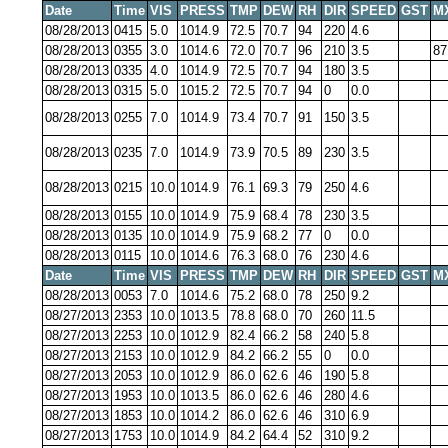
Date
Time
VIS
PRESS
TMP
DEW
RH
DIR
SPEED
GST
M
08/28/2013
0415
5.0
1014.9
72.5
70.7
94
220
4.6
08/28/2013
0355
3.0
1014.6
72.0
70.7
96
210
3.5
87
08/28/2013
0335
4.0
1014.9
72.5
70.7
94
180
3.5
08/28/2013
0315
5.0
1015.2
72.5
70.7
94
0
0.0
08/28/2013
0255
7.0
1014.9
73.4
70.7
91
150
3.5
08/28/2013
0235
7.0
1014.9
73.9
70.5
89
230
3.5
08/28/2013
0215
10.0
1014.9
76.1
69.3
79
250
4.6
08/28/2013
0155
10.0
1014.9
75.9
68.4
78
230
3.5
08/28/2013
0135
10.0
1014.9
75.9
68.2
77
0
0.0
08/28/2013
0115
10.0
1014.6
76.3
68.0
76
230
4.6
Date
Time
VIS
PRESS
TMP
DEW
RH
DIR
SPEED
GST
M
08/28/2013
0053
7.0
1014.6
75.2
68.0
78
250
9.2
08/27/2013
2353
10.0
1013.5
78.8
68.0
70
260
11.5
08/27/2013
2253
10.0
1012.9
82.4
66.2
58
240
5.8
08/27/2013
2153
10.0
1012.9
84.2
66.2
55
0
0.0
08/27/2013
2053
10.0
1012.9
86.0
62.6
46
190
5.8
08/27/2013
1953
10.0
1013.5
86.0
62.6
46
280
4.6
08/27/2013
1853
10.0
1014.2
86.0
62.6
46
310
6.9
08/27/2013
1753
10.0
1014.9
84.2
64.4
52
310
9.2