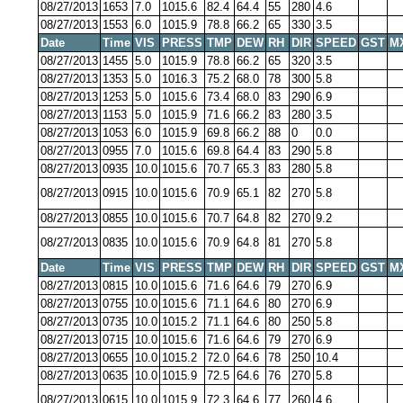
08/27/2013
1653
7.0
1015.6
82.4
64.4
55
280
4.6
08/27/2013
1553
6.0
1015.9
78.8
66.2
65
330
3.5
Date
Time
VIS
PRESS
TMP
DEW
RH
DIR
SPEED
GST
M
08/27/2013
1455
5.0
1015.9
78.8
66.2
65
320
3.5
08/27/2013
1353
5.0
1016.3
75.2
68.0
78
300
5.8
08/27/2013
1253
5.0
1015.6
73.4
68.0
83
290
6.9
08/27/2013
1153
5.0
1015.9
71.6
66.2
83
280
3.5
08/27/2013
1053
6.0
1015.9
69.8
66.2
88
0
0.0
08/27/2013
0955
7.0
1015.6
69.8
64.4
83
290
5.8
08/27/2013
0935
10.0
1015.6
70.7
65.3
83
280
5.8
08/27/2013
0915
10.0
1015.6
70.9
65.1
82
270
5.8
08/27/2013
0855
10.0
1015.6
70.7
64.8
82
270
9.2
08/27/2013
0835
10.0
1015.6
70.9
64.8
81
270
5.8
Date
Time
VIS
PRESS
TMP
DEW
RH
DIR
SPEED
GST
M
08/27/2013
0815
10.0
1015.6
71.6
64.6
79
270
6.9
08/27/2013
0755
10.0
1015.6
71.1
64.6
80
270
6.9
08/27/2013
0735
10.0
1015.2
71.1
64.6
80
250
5.8
08/27/2013
0715
10.0
1015.6
71.6
64.6
79
270
6.9
08/27/2013
0655
10.0
1015.2
72.0
64.6
78
250
10.4
08/27/2013
0635
10.0
1015.9
72.5
64.6
76
270
5.8
08/27/2013
0615
10.0
1015.9
72.3
64.6
77
260
4.6