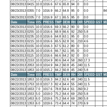
08/23/2013
0415
10.0
1016.6
67.6
65.8
94
0
0.0
08/23/2013
0355
7.0
1016.9
66.2
64.8
95
0
0.0
84
08/23/2013
0335
7.0
1016.9
67.1
65.5
95
0
0.0
Date
Time
VIS
PRESS
TMP
DEW
RH
DIR
SPEED
GST
M
08/23/2013
0315
10.0
1016.6
69.3
66.2
90
0
0.0
08/23/2013
0255
10.0
1016.6
68.9
66.6
92
250
5.8
08/23/2013
0235
10.0
1016.6
64.8
63.1
95
0
0.0
08/23/2013
0215
10.0
1016.6
65.5
62.8
91
210
4.6
08/23/2013
0155
10.0
1016.3
67.5
61.2
80
0
0.0
08/23/2013
0135
10.0
1016.6
66.7
62.1
85
0
0.0
08/23/2013
0115
10.0
1016.6
66.6
64.2
92
0
0.0
08/22/2013
2153
10.0
1014.9
80.6
64.4
58
260
17.3
08/22/2013
2053
10.0
1014.9
84.2
60.8
45
240
11.5
08/22/2013
1953
10.0
1015.2
84.2
60.8
45
240
5.8
Date
Time
VIS
PRESS
TMP
DEW
RH
DIR
SPEED
GST
M
08/22/2013
1853
10.0
1016.3
84.2
62.6
48
240
11.5
08/22/2013
1753
10.0
1017.3
82.4
64.4
55
240
11.5
08/22/2013
1653
7.0
1017.6
78.8
64.4
61
260
9.2
08/22/2013
1553
5.0
1019.0
75.2
64.4
69
250
5.8
08/22/2013
1453
6.0
1019.6
75.2
64.4
69
280
5.8
08/22/2013
1353
6.0
1019.6
73.4
64.4
74
270
6.9