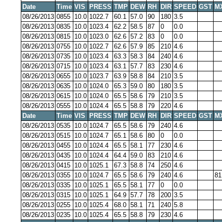
Date
Time
VIS
PRESS
TMP
DEW
RH
DIR
SPEED
GST
M
08/26/2013
0855
10.0
1022.7
60.1
57.0
90
180
3.5
08/26/2013
0835
10.0
1023.4
62.2
58.5
87
0
0.0
08/26/2013
0815
10.0
1023.0
62.6
57.2
83
0
0.0
08/26/2013
0755
10.0
1022.7
62.6
57.9
85
210
4.6
08/26/2013
0735
10.0
1023.4
63.3
58.3
84
240
4.6
08/26/2013
0715
10.0
1023.4
63.1
57.7
83
230
4.6
08/26/2013
0655
10.0
1023.7
63.9
58.8
84
210
3.5
08/26/2013
0635
10.0
1024.0
65.3
59.0
80
180
3.5
08/26/2013
0615
10.0
1024.0
65.5
58.6
79
210
3.5
08/26/2013
0555
10.0
1024.4
65.5
58.8
79
220
4.6
Date
Time
VIS
PRESS
TMP
DEW
RH
DIR
SPEED
GST
M
08/26/2013
0535
10.0
1024.7
65.5
58.6
79
240
4.6
08/26/2013
0515
10.0
1024.7
65.1
58.6
80
0
0.0
08/26/2013
0455
10.0
1024.4
65.5
58.1
77
230
4.6
08/26/2013
0435
10.0
1024.4
64.4
59.0
83
210
4.6
08/26/2013
0415
10.0
1025.1
67.3
58.8
74
250
4.6
08/26/2013
0355
10.0
1024.7
65.5
58.6
79
240
4.6
81
08/26/2013
0335
10.0
1025.1
65.5
58.1
77
0
0.0
08/26/2013
0315
10.0
1025.1
64.9
57.7
78
200
3.5
08/26/2013
0255
10.0
1025.4
68.0
58.1
71
240
5.8
08/26/2013
0235
10.0
1025.4
65.5
58.8
79
230
4.6