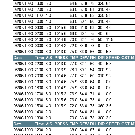
08/07/1990
1300
5.0
64.9
57.9
78
320
6.9
08/07/1990
1200
5.0
63.0
57.0
81
310
4.6
08/07/1990
1100
4.0
63.0
57.9
83
330
5.8
08/07/1990
1000
4.0
63.0
60.1
90
310
4.6
08/07/1990
0300
5.0
1015.6
66.0
61.0
83
30
4.6
08/07/1990
0200
5.0
1015.6
68.0
60.1
75
40
6.9
08/07/1990
0100
5.0
1014.9
70.0
62.1
76
50
11.5
08/07/1990
0000
6.0
1014.2
72.0
64.9
78
0
0.0
08/06/1990
2300
6.0
1013.9
75.0
63.0
66
80
5.8
Date
Time
VIS
PRESS
TMP
DEW
RH
DIR
SPEED
GST
M
08/06/1990
2200
6.0
1013.9
77.0
62.1
60
40
5.8
08/06/1990
2100
6.0
1013.9
78.1
60.1
54
300
9.2
08/06/1990
2000
6.0
1014.6
77.0
62.1
60
310
9.2
08/06/1990
1900
6.0
1014.6
75.9
63.0
64
0
0.0
08/06/1990
1800
6.0
1014.9
75.9
63.0
64
0
0.0
08/06/1990
1700
6.0
1015.2
73.9
64.0
71
0
0.0
08/06/1990
1600
5.0
1015.6
73.0
64.0
73
0
0.0
08/06/1990
1500
4.0
1015.9
72.0
63.0
73
360
3.5
08/06/1990
1400
2.0
70.0
64.0
81
0
0.0
08/06/1990
1300
2.0
70.0
63.0
78
300
3.5
Date
Time
VIS
PRESS
TMP
DEW
RH
DIR
SPEED
GST
M
08/06/1990
1200
2.0
68.0
64.0
87
0
0.0