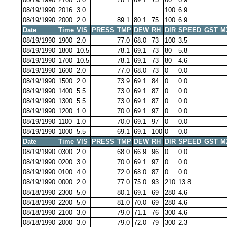
08/19/1990
2016
3.0
100
6.9
08/19/1990
2000
2.0
89.1
80.1
75
100
6.9
Date
Time
VIS
PRESS
TMP
DEW
RH
DIR
SPEED
GST
M
08/19/1990
1900
2.0
77.0
68.0
73
100
3.5
08/19/1990
1800
10.5
78.1
69.1
73
80
5.8
08/19/1990
1700
10.5
78.1
69.1
73
80
4.6
08/19/1990
1600
2.0
77.0
68.0
73
0
0.0
08/19/1990
1500
2.0
73.9
69.1
84
0
0.0
08/19/1990
1400
5.5
73.0
69.1
87
0
0.0
08/19/1990
1300
5.5
73.0
69.1
87
0
0.0
08/19/1990
1200
1.0
70.0
69.1
97
0
0.0
08/19/1990
1100
1.0
70.0
69.1
97
0
0.0
08/19/1990
1000
5.5
69.1
69.1
100
0
0.0
Date
Time
VIS
PRESS
TMP
DEW
RH
DIR
SPEED
GST
M
08/19/1990
0300
2.0
68.0
66.9
96
0
0.0
08/19/1990
0200
3.0
70.0
69.1
97
0
0.0
08/19/1990
0100
4.0
72.0
68.0
87
0
0.0
08/19/1990
0000
2.0
77.0
75.0
93
210
13.8
08/18/1990
2300
5.0
80.1
69.1
69
280
4.6
08/18/1990
2200
5.0
81.0
70.0
69
280
4.6
08/18/1990
2100
3.0
79.0
71.1
76
300
4.6
08/18/1990
2000
3.0
79.0
72.0
79
300
2.3