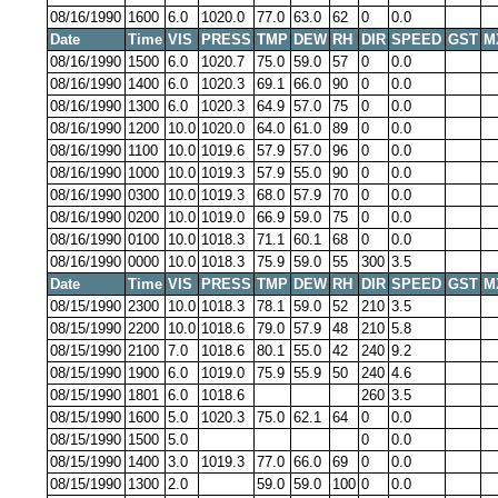
08/16/1990
1600
6.0
1020.0
77.0
63.0
62
0
0.0
Date
Time
VIS
PRESS
TMP
DEW
RH
DIR
SPEED
GST
M
08/16/1990
1500
6.0
1020.7
75.0
59.0
57
0
0.0
08/16/1990
1400
6.0
1020.3
69.1
66.0
90
0
0.0
08/16/1990
1300
6.0
1020.3
64.9
57.0
75
0
0.0
08/16/1990
1200
10.0
1020.0
64.0
61.0
89
0
0.0
08/16/1990
1100
10.0
1019.6
57.9
57.0
96
0
0.0
08/16/1990
1000
10.0
1019.3
57.9
55.0
90
0
0.0
08/16/1990
0300
10.0
1019.3
68.0
57.9
70
0
0.0
08/16/1990
0200
10.0
1019.0
66.9
59.0
75
0
0.0
08/16/1990
0100
10.0
1018.3
71.1
60.1
68
0
0.0
08/16/1990
0000
10.0
1018.3
75.9
59.0
55
300
3.5
Date
Time
VIS
PRESS
TMP
DEW
RH
DIR
SPEED
GST
M
08/15/1990
2300
10.0
1018.3
78.1
59.0
52
210
3.5
08/15/1990
2200
10.0
1018.6
79.0
57.9
48
210
5.8
08/15/1990
2100
7.0
1018.6
80.1
55.0
42
240
9.2
08/15/1990
1900
6.0
1019.0
75.9
55.9
50
240
4.6
08/15/1990
1801
6.0
1018.6
260
3.5
08/15/1990
1600
5.0
1020.3
75.0
62.1
64
0
0.0
08/15/1990
1500
5.0
0
0.0
08/15/1990
1400
3.0
1019.3
77.0
66.0
69
0
0.0
08/15/1990
1300
2.0
59.0
59.0
100
0
0.0