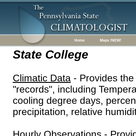
Home
Maps !NEW!
State College
Climatic Data
- Provides the
"records", including Tempera
cooling degree days, percent
precipitation, relative humidi
Hourly Observations
- Provi