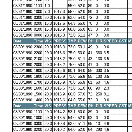
08/31/1990
1100
1.0
55.0
52.0
89
0
0.0
08/31/1990
1000
7.0
1017.3
55.0
52.0
89
0
0.0
08/31/1990
0300
20.0
1017.6
63.0
54.0
72
0
0.0
08/31/1990
0200
15.0
1017.6
64.9
55.0
70
0
0.0
08/31/1990
0100
15.0
1016.9
68.0
55.0
63
0
0.0
08/31/1990
0000
20.0
1016.3
72.0
51.1
47
0
0.0
Date
Time
VIS
PRESS
TMP
DEW
RH
DIR
SPEED
GST
M
08/30/1990
2300
20.0
1016.3
73.0
53.1
49
0
0.0
08/30/1990
2200
20.0
1015.6
75.0
50.0
41
360
3.5
08/30/1990
2100
20.0
1015.2
75.0
51.1
43
130
3.5
08/30/1990
2000
20.0
1015.2
75.0
50.0
41
0
0.0
08/30/1990
1900
20.0
1015.6
80.1
64.0
58
330
3.5
08/30/1990
1800
20.0
1015.9
73.0
55.9
55
100
3.5
08/30/1990
1700
20.0
1015.9
70.0
55.9
61
60
4.6
08/30/1990
1600
20.0
1016.6
73.0
61.0
66
90
2.3
08/30/1990
1500
20.0
1015.9
66.0
57.0
72
250
8.1
08/30/1990
1400
20.0
1015.6
64.0
55.0
72
0
0.0
Date
Time
VIS
PRESS
TMP
DEW
RH
DIR
SPEED
GST
M
08/30/1990
1100
20.0
1014.2
53.1
50.0
89
0
0.0
08/30/1990
1000
20.0
1013.5
54.0
52.0
93
0
0.0
08/30/1990
0300
20.0
1010.8
63.0
51.1
65
10
4.6
08/30/1990
0200
20.0
1010.2
64.0
52.0
64
290
4.6