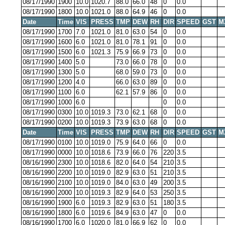
08/17/1990
1900
10.0
1020.7
88.0
66.0
48
0
0.0
08/17/1990
1800
10.0
1021.0
88.0
64.9
46
0
0.0
Date
Time
VIS
PRESS
TMP
DEW
RH
DIR
SPEED
GST
M
08/17/1990
1700
7.0
1021.0
81.0
63.0
54
0
0.0
08/17/1990
1600
6.0
1021.0
81.0
78.1
91
0
0.0
08/17/1990
1500
6.0
1021.3
75.9
66.9
73
0
0.0
08/17/1990
1400
5.0
73.0
66.0
78
0
0.0
08/17/1990
1300
5.0
68.0
59.0
73
0
0.0
08/17/1990
1200
4.0
66.0
63.0
89
0
0.0
08/17/1990
1100
6.0
62.1
57.9
86
0
0.0
08/17/1990
1000
6.0
0
0.0
08/17/1990
0300
10.0
1019.3
73.0
62.1
68
0
0.0
08/17/1990
0200
10.0
1019.3
73.9
63.0
68
0
0.0
Date
Time
VIS
PRESS
TMP
DEW
RH
DIR
SPEED
GST
M
08/17/1990
0100
10.0
1019.0
75.9
64.0
66
0
0.0
08/17/1990
0000
10.0
1018.6
73.9
66.0
76
220
3.5
08/16/1990
2300
10.0
1018.6
82.0
64.0
54
210
3.5
08/16/1990
2200
10.0
1019.0
82.9
63.0
51
210
3.5
08/16/1990
2100
10.0
1019.0
84.0
63.0
49
200
3.5
08/16/1990
2000
10.0
1019.3
82.9
64.0
53
250
3.5
08/16/1990
1900
6.0
1019.3
82.9
63.0
51
180
3.5
08/16/1990
1800
6.0
1019.6
84.9
63.0
47
0
0.0
08/16/1990
1700
6.0
1020.0
81.0
66.9
62
0
0.0