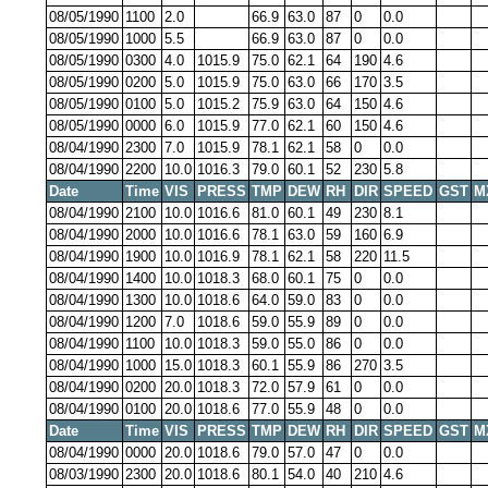
08/05/1990
1100
2.0
66.9
63.0
87
0
0.0
08/05/1990
1000
5.5
66.9
63.0
87
0
0.0
08/05/1990
0300
4.0
1015.9
75.0
62.1
64
190
4.6
08/05/1990
0200
5.0
1015.9
75.0
63.0
66
170
3.5
08/05/1990
0100
5.0
1015.2
75.9
63.0
64
150
4.6
08/05/1990
0000
6.0
1015.9
77.0
62.1
60
150
4.6
08/04/1990
2300
7.0
1015.9
78.1
62.1
58
0
0.0
08/04/1990
2200
10.0
1016.3
79.0
60.1
52
230
5.8
Date
Time
VIS
PRESS
TMP
DEW
RH
DIR
SPEED
GST
M
08/04/1990
2100
10.0
1016.6
81.0
60.1
49
230
8.1
08/04/1990
2000
10.0
1016.6
78.1
63.0
59
160
6.9
08/04/1990
1900
10.0
1016.9
78.1
62.1
58
220
11.5
08/04/1990
1400
10.0
1018.3
68.0
60.1
75
0
0.0
08/04/1990
1300
10.0
1018.6
64.0
59.0
83
0
0.0
08/04/1990
1200
7.0
1018.6
59.0
55.9
89
0
0.0
08/04/1990
1100
10.0
1018.3
59.0
55.0
86
0
0.0
08/04/1990
1000
15.0
1018.3
60.1
55.9
86
270
3.5
08/04/1990
0200
20.0
1018.3
72.0
57.9
61
0
0.0
08/04/1990
0100
20.0
1018.6
77.0
55.9
48
0
0.0
Date
Time
VIS
PRESS
TMP
DEW
RH
DIR
SPEED
GST
M
08/04/1990
0000
20.0
1018.6
79.0
57.0
47
0
0.0
08/03/1990
2300
20.0
1018.6
80.1
54.0
40
210
4.6