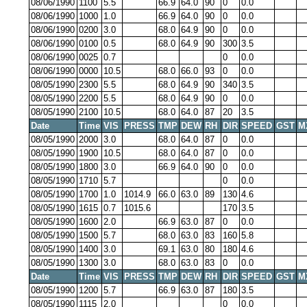
08/06/1990
1100
5.5
66.9
64.0
90
0
0.0
08/06/1990
1000
1.0
66.9
64.0
90
0
0.0
08/06/1990
0200
3.0
68.0
64.9
90
0
0.0
08/06/1990
0100
0.5
68.0
64.9
90
300
3.5
08/06/1990
0025
0.7
0
0.0
08/06/1990
0000
10.5
68.0
66.0
93
0
0.0
08/05/1990
2300
5.5
68.0
64.9
90
340
3.5
08/05/1990
2200
5.5
68.0
64.9
90
0
0.0
08/05/1990
2100
10.5
68.0
64.0
87
20
3.5
Date
Time
VIS
PRESS
TMP
DEW
RH
DIR
SPEED
GST
M
08/05/1990
2000
3.0
68.0
64.0
87
0
0.0
08/05/1990
1900
10.5
68.0
64.0
87
0
0.0
08/05/1990
1800
3.0
66.9
64.0
90
0
0.0
08/05/1990
1710
5.7
0
0.0
08/05/1990
1700
1.0
1014.9
66.0
63.0
89
130
4.6
08/05/1990
1615
0.7
1015.6
170
3.5
08/05/1990
1600
2.0
66.9
63.0
87
0
0.0
08/05/1990
1500
5.7
68.0
63.0
83
160
5.8
08/05/1990
1400
3.0
69.1
63.0
80
180
4.6
08/05/1990
1300
3.0
68.0
63.0
83
0
0.0
Date
Time
VIS
PRESS
TMP
DEW
RH
DIR
SPEED
GST
M
08/05/1990
1200
5.7
66.9
63.0
87
180
3.5
08/05/1990
1115
2.0
0
0.0