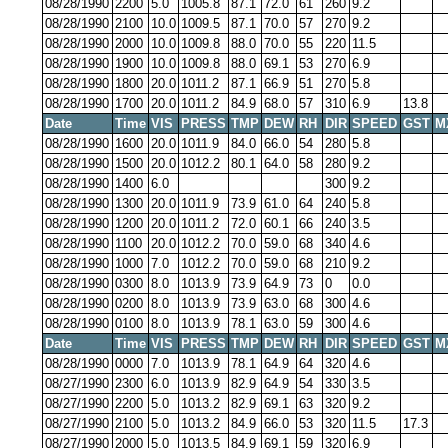
08/28/1990
2200
5.0
1005.8
87.1
72.0
61
260
9.2
08/28/1990
2100
10.0
1009.5
87.1
70.0
57
270
9.2
08/28/1990
2000
10.0
1009.8
88.0
70.0
55
220
11.5
08/28/1990
1900
10.0
1009.8
88.0
69.1
53
270
6.9
08/28/1990
1800
20.0
1011.2
87.1
66.9
51
270
5.8
08/28/1990
1700
20.0
1011.2
84.9
68.0
57
310
6.9
13.8
Date
Time
VIS
PRESS
TMP
DEW
RH
DIR
SPEED
GST
M
08/28/1990
1600
20.0
1011.9
84.0
66.0
54
280
5.8
08/28/1990
1500
20.0
1012.2
80.1
64.0
58
280
9.2
08/28/1990
1400
6.0
300
9.2
08/28/1990
1300
20.0
1011.9
73.9
61.0
64
240
5.8
08/28/1990
1200
20.0
1011.2
72.0
60.1
66
240
3.5
08/28/1990
1100
20.0
1012.2
70.0
59.0
68
340
4.6
08/28/1990
1000
7.0
1012.2
70.0
59.0
68
210
9.2
08/28/1990
0300
8.0
1013.9
73.9
64.9
73
0
0.0
08/28/1990
0200
8.0
1013.9
73.9
63.0
68
300
4.6
08/28/1990
0100
8.0
1013.9
78.1
63.0
59
300
4.6
Date
Time
VIS
PRESS
TMP
DEW
RH
DIR
SPEED
GST
M
08/28/1990
0000
7.0
1013.9
78.1
64.9
64
320
4.6
08/27/1990
2300
6.0
1013.9
82.9
64.9
54
330
3.5
08/27/1990
2200
5.0
1013.2
82.9
69.1
63
320
9.2
08/27/1990
2100
5.0
1013.2
84.9
66.0
53
320
11.5
17.3
08/27/1990
2000
5.0
1013.5
84.9
69.1
59
320
6.9