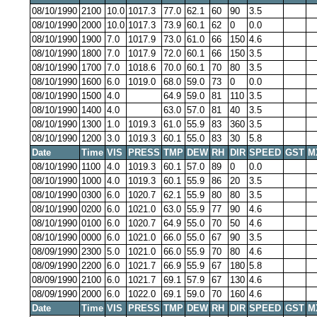
08/10/1990
2100
10.0
1017.3
77.0
62.1
60
90
3.5
08/10/1990
2000
10.0
1017.3
73.9
60.1
62
0
0.0
08/10/1990
1900
7.0
1017.9
73.0
61.0
66
150
4.6
08/10/1990
1800
7.0
1017.9
72.0
60.1
66
150
3.5
08/10/1990
1700
7.0
1018.6
70.0
60.1
70
80
3.5
08/10/1990
1600
6.0
1019.0
68.0
59.0
73
0
0.0
08/10/1990
1500
4.0
64.9
59.0
81
110
3.5
08/10/1990
1400
4.0
63.0
57.0
81
40
3.5
08/10/1990
1300
1.0
1019.3
61.0
55.9
83
360
3.5
08/10/1990
1200
3.0
1019.3
60.1
55.0
83
30
5.8
Date
Time
VIS
PRESS
TMP
DEW
RH
DIR
SPEED
GST
M
08/10/1990
1100
4.0
1019.3
60.1
57.0
89
0
0.0
08/10/1990
1000
4.0
1019.3
60.1
55.9
86
20
3.5
08/10/1990
0300
6.0
1020.7
62.1
55.9
80
80
3.5
08/10/1990
0200
6.0
1021.0
63.0
55.9
77
90
4.6
08/10/1990
0100
6.0
1020.7
64.9
55.0
70
50
4.6
08/10/1990
0000
6.0
1021.0
66.0
55.0
67
90
3.5
08/09/1990
2300
5.0
1021.0
66.0
55.9
70
80
4.6
08/09/1990
2200
6.0
1021.7
66.9
55.9
67
180
5.8
08/09/1990
2100
6.0
1021.7
69.1
57.9
67
130
4.6
08/09/1990
2000
6.0
1022.0
69.1
59.0
70
160
4.6
Date
Time
VIS
PRESS
TMP
DEW
RH
DIR
SPEED
GST
M