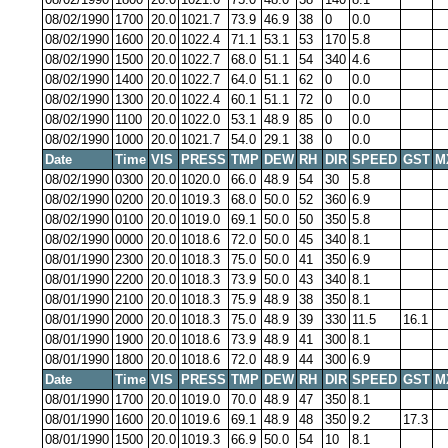
08/02/1990
1700
20.0
1021.7
73.9
46.9
38
0
0.0
08/02/1990
1600
20.0
1022.4
71.1
53.1
53
170
5.8
08/02/1990
1500
20.0
1022.7
68.0
51.1
54
340
4.6
08/02/1990
1400
20.0
1022.7
64.0
51.1
62
0
0.0
08/02/1990
1300
20.0
1022.4
60.1
51.1
72
0
0.0
08/02/1990
1100
20.0
1022.0
53.1
48.9
85
0
0.0
08/02/1990
1000
20.0
1021.7
54.0
29.1
38
0
0.0
Date
Time
VIS
PRESS
TMP
DEW
RH
DIR
SPEED
GST
M
08/02/1990
0300
20.0
1020.0
66.0
48.9
54
30
5.8
08/02/1990
0200
20.0
1019.3
68.0
50.0
52
360
6.9
08/02/1990
0100
20.0
1019.0
69.1
50.0
50
350
5.8
08/02/1990
0000
20.0
1018.6
72.0
50.0
45
340
8.1
08/01/1990
2300
20.0
1018.3
75.0
50.0
41
350
6.9
08/01/1990
2200
20.0
1018.3
73.9
50.0
43
340
8.1
08/01/1990
2100
20.0
1018.3
75.9
48.9
38
350
8.1
08/01/1990
2000
20.0
1018.3
75.0
48.9
39
330
11.5
16.1
08/01/1990
1900
20.0
1018.6
73.9
48.9
41
300
8.1
08/01/1990
1800
20.0
1018.6
72.0
48.9
44
300
6.9
Date
Time
VIS
PRESS
TMP
DEW
RH
DIR
SPEED
GST
M
08/01/1990
1700
20.0
1019.0
70.0
48.9
47
350
8.1
08/01/1990
1600
20.0
1019.6
69.1
48.9
48
350
9.2
17.3
08/01/1990
1500
20.0
1019.3
66.9
50.0
54
10
8.1