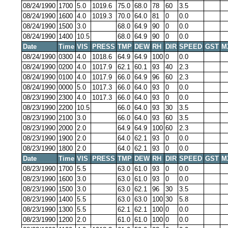
08/24/1990
1700
5.0
1019.6
75.0
68.0
78
60
3.5
08/24/1990
1600
4.0
1019.3
70.0
64.0
81
0
0.0
08/24/1990
1500
3.0
68.0
64.9
90
0
0.0
08/24/1990
1400
10.5
68.0
64.9
90
0
0.0
Date
Time
VIS
PRESS
TMP
DEW
RH
DIR
SPEED
GST
M
08/24/1990
0300
4.0
1018.6
64.9
64.9
100
0
0.0
08/24/1990
0200
4.0
1017.9
62.1
60.1
93
40
2.3
08/24/1990
0100
4.0
1017.9
66.0
64.9
96
60
2.3
08/24/1990
0000
5.0
1017.3
66.0
64.0
93
0
0.0
08/23/1990
2300
4.0
1017.3
66.0
64.0
93
0
0.0
08/23/1990
2200
10.5
66.0
64.0
93
30
3.5
08/23/1990
2100
3.0
66.0
64.0
93
60
3.5
08/23/1990
2000
2.0
64.9
64.9
100
60
2.3
08/23/1990
1900
2.0
64.0
62.1
93
0
0.0
08/23/1990
1800
2.0
64.0
62.1
93
0
0.0
Date
Time
VIS
PRESS
TMP
DEW
RH
DIR
SPEED
GST
M
08/23/1990
1700
5.5
63.0
61.0
93
0
0.0
08/23/1990
1600
3.0
63.0
61.0
93
0
0.0
08/23/1990
1500
3.0
63.0
62.1
96
30
3.5
08/23/1990
1400
5.5
63.0
63.0
100
30
5.8
08/23/1990
1300
5.5
62.1
62.1
100
0
0.0
08/23/1990
1200
2.0
61.0
61.0
100
0
0.0