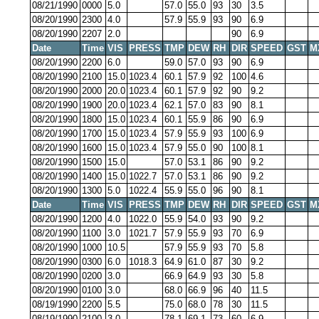
08/21/1990
0000
5.0
57.0
55.0
93
30
3.5
08/20/1990
2300
4.0
57.9
55.9
93
90
6.9
08/20/1990
2207
2.0
90
6.9
Date
Time
VIS
PRESS
TMP
DEW
RH
DIR
SPEED
GST
M
08/20/1990
2200
6.0
59.0
57.0
93
90
6.9
08/20/1990
2100
15.0
1023.4
60.1
57.9
92
100
4.6
08/20/1990
2000
20.0
1023.4
60.1
57.9
92
90
9.2
08/20/1990
1900
20.0
1023.4
62.1
57.0
83
90
8.1
08/20/1990
1800
15.0
1023.4
60.1
55.9
86
90
6.9
08/20/1990
1700
15.0
1023.4
57.9
55.9
93
100
6.9
08/20/1990
1600
15.0
1023.4
57.9
55.0
90
100
8.1
08/20/1990
1500
15.0
57.0
53.1
86
90
9.2
08/20/1990
1400
15.0
1022.7
57.0
53.1
86
90
9.2
08/20/1990
1300
5.0
1022.4
55.9
55.0
96
90
8.1
Date
Time
VIS
PRESS
TMP
DEW
RH
DIR
SPEED
GST
M
08/20/1990
1200
4.0
1022.0
55.9
54.0
93
90
9.2
08/20/1990
1100
3.0
1021.7
57.9
55.9
93
70
6.9
08/20/1990
1000
10.5
57.9
55.9
93
70
5.8
08/20/1990
0300
6.0
1018.3
64.9
61.0
87
30
9.2
08/20/1990
0200
3.0
66.9
64.9
93
30
5.8
08/20/1990
0100
3.0
68.0
66.9
96
40
11.5
08/19/1990
2200
5.5
75.0
68.0
78
30
11.5
08/19/1990
2100
3.0
78.1
69.1
73
60
6.9