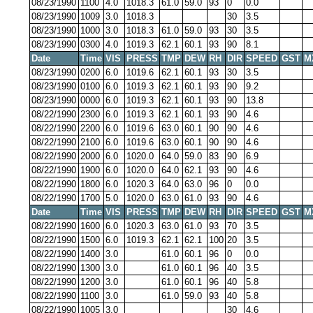
08/23/1990
1100
4.0
1018.3
61.0
59.0
93
0
0.0
08/23/1990
1009
3.0
1018.3
30
3.5
08/23/1990
1000
3.0
1018.3
61.0
59.0
93
30
3.5
08/23/1990
0300
4.0
1019.3
62.1
60.1
93
90
8.1
Date
Time
VIS
PRESS
TMP
DEW
RH
DIR
SPEED
GST
M
08/23/1990
0200
6.0
1019.6
62.1
60.1
93
30
3.5
08/23/1990
0100
6.0
1019.3
62.1
60.1
93
90
9.2
08/23/1990
0000
6.0
1019.3
62.1
60.1
93
90
13.8
08/22/1990
2300
6.0
1019.3
62.1
60.1
93
90
4.6
08/22/1990
2200
6.0
1019.6
63.0
60.1
90
90
4.6
08/22/1990
2100
6.0
1019.6
63.0
60.1
90
90
4.6
08/22/1990
2000
6.0
1020.0
64.0
59.0
83
90
6.9
08/22/1990
1900
6.0
1020.0
64.0
62.1
93
90
4.6
08/22/1990
1800
6.0
1020.3
64.0
63.0
96
0
0.0
08/22/1990
1700
5.0
1020.0
63.0
61.0
93
90
4.6
Date
Time
VIS
PRESS
TMP
DEW
RH
DIR
SPEED
GST
M
08/22/1990
1600
6.0
1020.3
63.0
61.0
93
70
3.5
08/22/1990
1500
6.0
1019.3
62.1
62.1
100
20
3.5
08/22/1990
1400
3.0
61.0
60.1
96
0
0.0
08/22/1990
1300
3.0
61.0
60.1
96
40
3.5
08/22/1990
1200
3.0
61.0
60.1
96
40
5.8
08/22/1990
1100
3.0
61.0
59.0
93
40
5.8
08/22/1990
1005
3.0
30
4.6