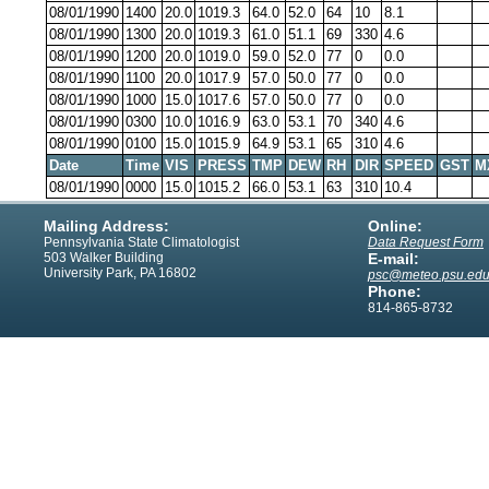
08/01/1990
1400
20.0
1019.3
64.0
52.0
64
10
8.1
08/01/1990
1300
20.0
1019.3
61.0
51.1
69
330
4.6
08/01/1990
1200
20.0
1019.0
59.0
52.0
77
0
0.0
08/01/1990
1100
20.0
1017.9
57.0
50.0
77
0
0.0
08/01/1990
1000
15.0
1017.6
57.0
50.0
77
0
0.0
08/01/1990
0300
10.0
1016.9
63.0
53.1
70
340
4.6
08/01/1990
0100
15.0
1015.9
64.9
53.1
65
310
4.6
Date
Time
VIS
PRESS
TMP
DEW
RH
DIR
SPEED
GST
M
08/01/1990
0000
15.0
1015.2
66.0
53.1
63
310
10.4
Mailing Address:
Online:
Pennsylvania State Climatologist
Data Request Form
503 Walker Building
E-mail:
University Park, PA 16802
psc@meteo.psu.ed
Phone:
814-865-8732