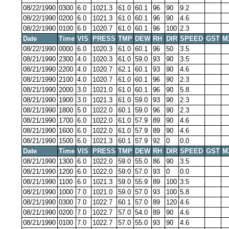
08/22/1990
0300
6.0
1021.3
61.0
60.1
96
90
9.2
08/22/1990
0200
6.0
1021.3
61.0
60.1
96
90
4.6
08/22/1990
0100
6.0
1020.7
61.0
60.1
96
100
2.3
Date
Time
VIS
PRESS
TMP
DEW
RH
DIR
SPEED
GST
M
08/22/1990
0000
6.0
1020.3
61.0
60.1
96
50
3.5
08/21/1990
2300
4.0
1020.3
61.0
59.0
93
90
3.5
08/21/1990
2200
4.0
1020.7
62.1
60.1
93
90
4.6
08/21/1990
2100
4.0
1020.7
61.0
60.1
96
90
2.3
08/21/1990
2000
3.0
1021.0
61.0
60.1
96
90
5.8
08/21/1990
1900
3.0
1021.3
61.0
59.0
93
90
2.3
08/21/1990
1800
5.0
1022.0
60.1
59.0
96
90
2.3
08/21/1990
1700
6.0
1022.0
61.0
57.9
89
90
4.6
08/21/1990
1600
6.0
1022.0
61.0
57.9
89
90
4.6
08/21/1990
1500
6.0
1021.3
60.1
57.9
92
0
0.0
Date
Time
VIS
PRESS
TMP
DEW
RH
DIR
SPEED
GST
M
08/21/1990
1300
6.0
1022.0
59.0
55.0
86
90
3.5
08/21/1990
1200
6.0
1022.0
59.0
57.0
93
0
0.0
08/21/1990
1100
6.0
1021.3
59.0
55.9
89
100
3.5
08/21/1990
1000
7.0
1021.0
59.0
57.0
93
100
5.8
08/21/1990
0300
7.0
1022.7
60.1
57.0
89
120
4.6
08/21/1990
0200
7.0
1022.7
57.0
54.0
89
90
4.6
08/21/1990
0100
7.0
1022.7
57.0
55.0
93
90
4.6