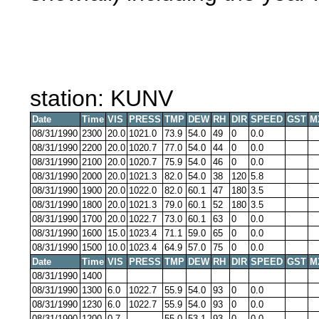
station: KUNV
Date
Time
VIS
PRESS
TMP
DEW
RH
DIR
SPEED
GST
M
08/31/1990
2300
20.0
1021.0
73.9
54.0
49
0
0.0
08/31/1990
2200
20.0
1020.7
77.0
54.0
44
0
0.0
08/31/1990
2100
20.0
1020.7
75.9
54.0
46
0
0.0
08/31/1990
2000
20.0
1021.3
82.0
54.0
38
120
5.8
08/31/1990
1900
20.0
1022.0
82.0
60.1
47
180
3.5
08/31/1990
1800
20.0
1021.3
79.0
60.1
52
180
3.5
08/31/1990
1700
20.0
1022.7
73.0
60.1
63
0
0.0
08/31/1990
1600
15.0
1023.4
71.1
59.0
65
0
0.0
08/31/1990
1500
10.0
1023.4
64.9
57.0
75
0
0.0
Date
Time
VIS
PRESS
TMP
DEW
RH
DIR
SPEED
GST
M
08/31/1990
1400
08/31/1990
1300
6.0
1022.7
55.9
54.0
93
0
0.0
08/31/1990
1230
6.0
1022.7
55.9
54.0
93
0
0.0
08/31/1990
1200
0.7
55.0
53.1
93
0
0.0