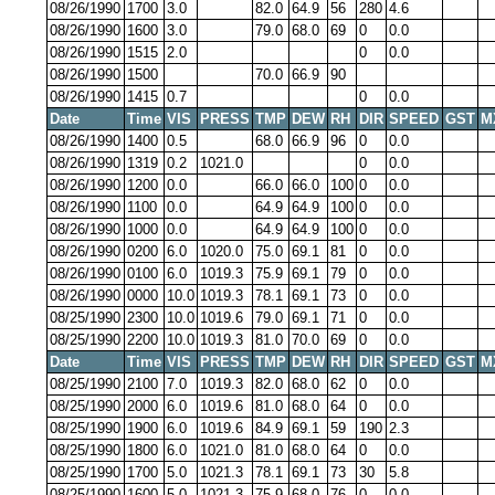
08/26/1990
1700
3.0
82.0
64.9
56
280
4.6
08/26/1990
1600
3.0
79.0
68.0
69
0
0.0
08/26/1990
1515
2.0
0
0.0
08/26/1990
1500
70.0
66.9
90
08/26/1990
1415
0.7
0
0.0
Date
Time
VIS
PRESS
TMP
DEW
RH
DIR
SPEED
GST
M
08/26/1990
1400
0.5
68.0
66.9
96
0
0.0
08/26/1990
1319
0.2
1021.0
0
0.0
08/26/1990
1200
0.0
66.0
66.0
100
0
0.0
08/26/1990
1100
0.0
64.9
64.9
100
0
0.0
08/26/1990
1000
0.0
64.9
64.9
100
0
0.0
08/26/1990
0200
6.0
1020.0
75.0
69.1
81
0
0.0
08/26/1990
0100
6.0
1019.3
75.9
69.1
79
0
0.0
08/26/1990
0000
10.0
1019.3
78.1
69.1
73
0
0.0
08/25/1990
2300
10.0
1019.6
79.0
69.1
71
0
0.0
08/25/1990
2200
10.0
1019.3
81.0
70.0
69
0
0.0
Date
Time
VIS
PRESS
TMP
DEW
RH
DIR
SPEED
GST
M
08/25/1990
2100
7.0
1019.3
82.0
68.0
62
0
0.0
08/25/1990
2000
6.0
1019.6
81.0
68.0
64
0
0.0
08/25/1990
1900
6.0
1019.6
84.9
69.1
59
190
2.3
08/25/1990
1800
6.0
1021.0
81.0
68.0
64
0
0.0
08/25/1990
1700
5.0
1021.3
78.1
69.1
73
30
5.8
08/25/1990
1600
5.0
1021.3
75.9
68.0
76
0
0.0