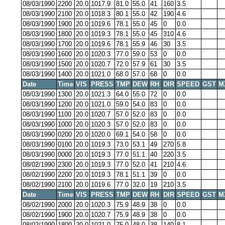
08/03/1990
2200
20.0
1017.9
81.0
55.0
41
160
3.5
08/03/1990
2100
20.0
1018.3
80.1
55.0
42
190
4.6
08/03/1990
1900
20.0
1019.6
78.1
55.0
45
0
0.0
08/03/1990
1800
20.0
1019.3
78.1
55.0
45
310
4.6
08/03/1990
1700
20.0
1019.6
78.1
55.9
46
30
3.5
08/03/1990
1600
20.0
1020.3
77.0
59.0
53
0
0.0
08/03/1990
1500
20.0
1020.7
72.0
57.9
61
30
3.5
08/03/1990
1400
20.0
1021.0
68.0
57.0
68
0
0.0
Date
Time
VIS
PRESS
TMP
DEW
RH
DIR
SPEED
GST
M
08/03/1990
1300
20.0
1021.3
64.0
55.0
72
0
0.0
08/03/1990
1200
20.0
1021.0
59.0
54.0
83
0
0.0
08/03/1990
1100
20.0
1020.7
57.0
52.0
83
0
0.0
08/03/1990
1000
20.0
1020.3
57.0
52.0
83
0
0.0
08/03/1990
0200
20.0
1020.0
69.1
54.0
58
0
0.0
08/03/1990
0100
20.0
1019.3
73.0
53.1
49
270
5.8
08/03/1990
0000
20.0
1019.3
77.0
51.1
40
220
3.5
08/02/1990
2300
20.0
1019.3
77.0
52.0
41
210
4.6
08/02/1990
2200
20.0
1019.3
78.1
51.1
39
0
0.0
08/02/1990
2100
20.0
1019.6
77.0
32.0
19
210
3.5
Date
Time
VIS
PRESS
TMP
DEW
RH
DIR
SPEED
GST
M
08/02/1990
2000
20.0
1020.3
75.9
48.9
38
0
0.0
08/02/1990
1900
20.0
1020.7
75.9
48.9
38
0
0.0
08/02/1990
1800
20.0
1021.0
75.0
48.0
38
140
8.1