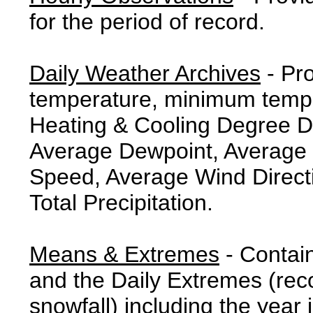
for the period of record.
Daily Weather Archives
- Pr
temperature, minimum tempe
Heating & Cooling Degree 
Average Dewpoint, Average 
Speed, Average Wind Direct
Total Precipitation.
Means & Extremes
- Contai
and the Daily Extremes (reco
snowfall) including the year 