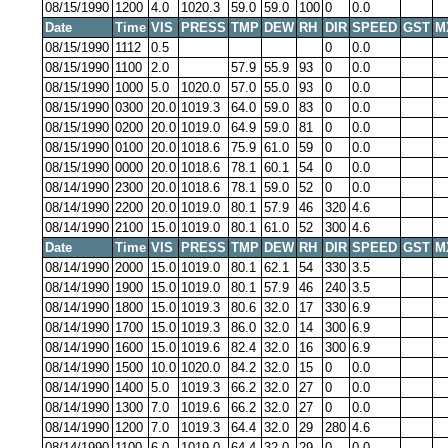
08/15/1990
1200
4.0
1020.3
59.0
59.0
100
0
0.0
Date
Time
VIS
PRESS
TMP
DEW
RH
DIR
SPEED
GST
M
08/15/1990
1112
0.5
0
0.0
08/15/1990
1100
2.0
57.9
55.9
93
0
0.0
08/15/1990
1000
5.0
1020.0
57.0
55.0
93
0
0.0
08/15/1990
0300
20.0
1019.3
64.0
59.0
83
0
0.0
08/15/1990
0200
20.0
1019.0
64.9
59.0
81
0
0.0
08/15/1990
0100
20.0
1018.6
75.9
61.0
59
0
0.0
08/15/1990
0000
20.0
1018.6
78.1
60.1
54
0
0.0
08/14/1990
2300
20.0
1018.6
78.1
59.0
52
0
0.0
08/14/1990
2200
20.0
1019.0
80.1
57.9
46
320
4.6
08/14/1990
2100
15.0
1019.0
80.1
61.0
52
300
4.6
Date
Time
VIS
PRESS
TMP
DEW
RH
DIR
SPEED
GST
M
08/14/1990
2000
15.0
1019.0
80.1
62.1
54
330
3.5
08/14/1990
1900
15.0
1019.0
80.1
57.9
46
240
3.5
08/14/1990
1800
15.0
1019.3
80.6
32.0
17
330
6.9
08/14/1990
1700
15.0
1019.3
86.0
32.0
14
300
6.9
08/14/1990
1600
15.0
1019.6
82.4
32.0
16
300
6.9
08/14/1990
1500
10.0
1020.0
84.2
32.0
15
0
0.0
08/14/1990
1400
5.0
1019.3
66.2
32.0
27
0
0.0
08/14/1990
1300
7.0
1019.6
66.2
32.0
27
0
0.0
08/14/1990
1200
7.0
1019.3
64.4
32.0
29
280
4.6
08/14/1990
1100
6.0
1019.0
64.4
32.0
29
0
0.0