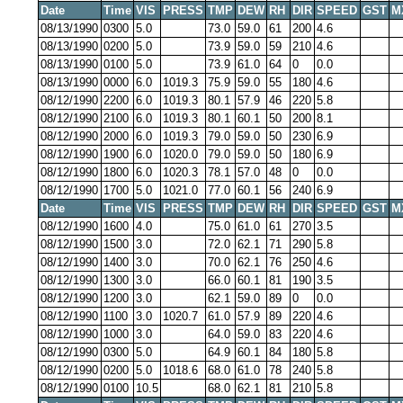
Date
Time
VIS
PRESS
TMP
DEW
RH
DIR
SPEED
GST
M
08/13/1990
0300
5.0
73.0
59.0
61
200
4.6
08/13/1990
0200
5.0
73.9
59.0
59
210
4.6
08/13/1990
0100
5.0
73.9
61.0
64
0
0.0
08/13/1990
0000
6.0
1019.3
75.9
59.0
55
180
4.6
08/12/1990
2200
6.0
1019.3
80.1
57.9
46
220
5.8
08/12/1990
2100
6.0
1019.3
80.1
60.1
50
200
8.1
08/12/1990
2000
6.0
1019.3
79.0
59.0
50
230
6.9
08/12/1990
1900
6.0
1020.0
79.0
59.0
50
180
6.9
08/12/1990
1800
6.0
1020.3
78.1
57.0
48
0
0.0
08/12/1990
1700
5.0
1021.0
77.0
60.1
56
240
6.9
Date
Time
VIS
PRESS
TMP
DEW
RH
DIR
SPEED
GST
M
08/12/1990
1600
4.0
75.0
61.0
61
270
3.5
08/12/1990
1500
3.0
72.0
62.1
71
290
5.8
08/12/1990
1400
3.0
70.0
62.1
76
250
4.6
08/12/1990
1300
3.0
66.0
60.1
81
190
3.5
08/12/1990
1200
3.0
62.1
59.0
89
0
0.0
08/12/1990
1100
3.0
1020.7
61.0
57.9
89
220
4.6
08/12/1990
1000
3.0
64.0
59.0
83
220
4.6
08/12/1990
0300
5.0
64.9
60.1
84
180
5.8
08/12/1990
0200
5.0
1018.6
68.0
61.0
78
240
5.8
08/12/1990
0100
10.5
68.0
62.1
81
210
5.8