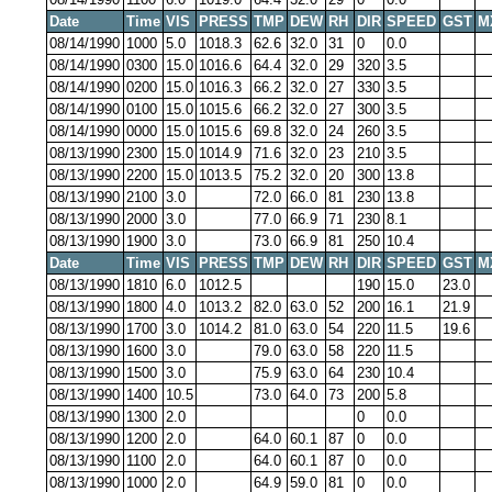
Date
Time
VIS
PRESS
TMP
DEW
RH
DIR
SPEED
GST
M
08/14/1990
1000
5.0
1018.3
62.6
32.0
31
0
0.0
08/14/1990
0300
15.0
1016.6
64.4
32.0
29
320
3.5
08/14/1990
0200
15.0
1016.3
66.2
32.0
27
330
3.5
08/14/1990
0100
15.0
1015.6
66.2
32.0
27
300
3.5
08/14/1990
0000
15.0
1015.6
69.8
32.0
24
260
3.5
08/13/1990
2300
15.0
1014.9
71.6
32.0
23
210
3.5
08/13/1990
2200
15.0
1013.5
75.2
32.0
20
300
13.8
08/13/1990
2100
3.0
72.0
66.0
81
230
13.8
08/13/1990
2000
3.0
77.0
66.9
71
230
8.1
08/13/1990
1900
3.0
73.0
66.9
81
250
10.4
Date
Time
VIS
PRESS
TMP
DEW
RH
DIR
SPEED
GST
M
08/13/1990
1810
6.0
1012.5
190
15.0
23.0
08/13/1990
1800
4.0
1013.2
82.0
63.0
52
200
16.1
21.9
08/13/1990
1700
3.0
1014.2
81.0
63.0
54
220
11.5
19.6
08/13/1990
1600
3.0
79.0
63.0
58
220
11.5
08/13/1990
1500
3.0
75.9
63.0
64
230
10.4
08/13/1990
1400
10.5
73.0
64.0
73
200
5.8
08/13/1990
1300
2.0
0
0.0
08/13/1990
1200
2.0
64.0
60.1
87
0
0.0
08/13/1990
1100
2.0
64.0
60.1
87
0
0.0
08/13/1990
1000
2.0
64.9
59.0
81
0
0.0