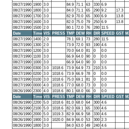
08/27/1990
1900
3.0
84.9
71.1
63
330
6.9
08/27/1990
1800
3.0
84.0
71.1
65
290
9.2
17.3
08/27/1990
1700
3.0
82.9
70.0
65
300
6.9
13.8
08/27/1990
1600
3.0
82.0
75.0
79
250
6.9
13.8
08/27/1990
1500
2.0
80.1
72.0
76
280
11.5
Date
Time
VIS
PRESS
TMP
DEW
RH
DIR
SPEED
GST
M
08/27/1990
1400
2.0
78.1
69.1
73
280
11.5
08/27/1990
1300
2.0
73.9
72.0
93
190
4.6
08/27/1990
1200
3.0
70.0
64.0
81
0
0.0
08/27/1990
1100
3.0
66.9
64.0
90
0
0.0
08/27/1990
1000
3.0
66.9
64.0
90
0
0.0
08/27/1990
0300
3.0
1018.6
73.9
64.9
73
210
3.5
08/27/1990
0200
3.0
1018.6
73.9
66.9
78
0
0.0
08/27/1990
0100
3.0
1018.6
75.0
69.1
81
0
0.0
08/27/1990
0000
4.0
1018.6
77.0
68.0
73
0
0.0
08/26/1990
2300
4.0
1018.6
80.1
68.0
66
0
0.0
Date
Time
VIS
PRESS
TMP
DEW
RH
DIR
SPEED
GST
M
08/26/1990
2200
5.0
1018.6
81.0
68.0
64
300
4.6
08/26/1990
2100
5.0
1018.6
82.0
69.1
65
330
4.6
08/26/1990
2000
5.0
1019.3
82.9
66.9
58
330
4.6
08/26/1990
1900
3.0
1020.0
84.9
66.0
53
300
2.3
08/26/1990
1800
3.0
84.0
63.0
49
240
4.6