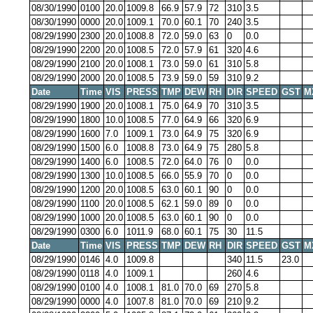
08/30/1990
0100
20.0
1009.8
66.9
57.9
72
310
3.5
08/30/1990
0000
20.0
1009.1
70.0
60.1
70
240
3.5
08/29/1990
2300
20.0
1008.8
72.0
59.0
63
0
0.0
08/29/1990
2200
20.0
1008.5
72.0
57.9
61
320
4.6
08/29/1990
2100
20.0
1008.1
73.0
59.0
61
310
5.8
08/29/1990
2000
20.0
1008.5
73.9
59.0
59
310
9.2
Date
Time
VIS
PRESS
TMP
DEW
RH
DIR
SPEED
GST
M
08/29/1990
1900
20.0
1008.1
75.0
64.9
70
310
3.5
08/29/1990
1800
10.0
1008.5
77.0
64.9
66
320
6.9
08/29/1990
1600
7.0
1009.1
73.0
64.9
75
320
6.9
08/29/1990
1500
6.0
1008.8
73.0
64.9
75
280
5.8
08/29/1990
1400
6.0
1008.5
72.0
64.0
76
0
0.0
08/29/1990
1300
10.0
1008.5
66.0
55.9
70
0
0.0
08/29/1990
1200
20.0
1008.5
63.0
60.1
90
0
0.0
08/29/1990
1100
20.0
1008.5
62.1
59.0
89
0
0.0
08/29/1990
1000
20.0
1008.5
63.0
60.1
90
0
0.0
08/29/1990
0300
6.0
1011.9
68.0
60.1
75
30
11.5
Date
Time
VIS
PRESS
TMP
DEW
RH
DIR
SPEED
GST
M
08/29/1990
0146
4.0
1009.8
340
11.5
23.0
08/29/1990
0118
4.0
1009.1
260
4.6
08/29/1990
0100
4.0
1008.1
81.0
70.0
69
270
5.8
08/29/1990
0000
4.0
1007.8
81.0
70.0
69
210
9.2