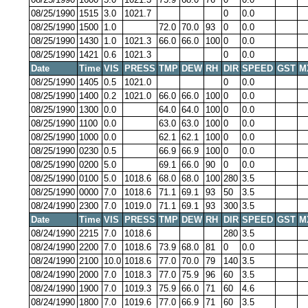
08/25/1990
1515
3.0
1021.7
0
0.0
08/25/1990
1500
1.0
72.0
70.0
93
0
0.0
08/25/1990
1430
1.0
1021.3
66.0
66.0
100
0
0.0
08/25/1990
1421
0.6
1021.3
0
0.0
Date
Time
VIS
PRESS
TMP
DEW
RH
DIR
SPEED
GST
M
08/25/1990
1405
0.5
1021.0
0
0.0
08/25/1990
1400
0.2
1021.0
66.0
66.0
100
0
0.0
08/25/1990
1300
0.0
64.0
64.0
100
0
0.0
08/25/1990
1100
0.0
63.0
63.0
100
0
0.0
08/25/1990
1000
0.0
62.1
62.1
100
0
0.0
08/25/1990
0230
0.5
66.9
66.9
100
0
0.0
08/25/1990
0200
5.0
69.1
66.0
90
0
0.0
08/25/1990
0100
5.0
1018.6
68.0
68.0
100
280
3.5
08/25/1990
0000
7.0
1018.6
71.1
69.1
93
50
3.5
08/24/1990
2300
7.0
1019.0
71.1
69.1
93
300
3.5
Date
Time
VIS
PRESS
TMP
DEW
RH
DIR
SPEED
GST
M
08/24/1990
2215
7.0
1018.6
280
3.5
08/24/1990
2200
7.0
1018.6
73.9
68.0
81
0
0.0
08/24/1990
2100
10.0
1018.6
77.0
70.0
79
140
3.5
08/24/1990
2000
7.0
1018.3
77.0
75.9
96
60
3.5
08/24/1990
1900
7.0
1019.3
75.9
66.0
71
60
4.6
08/24/1990
1800
7.0
1019.6
77.0
66.9
71
60
3.5