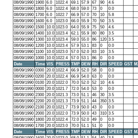
08/09/1990
1900
6.0
1022.4
69.1
57.9
67
90
4.6
08/09/1990
1800
6.0
1022.4
68.0
59.0
73
0
0.0
08/09/1990
1700
6.0
1022.7
66.9
57.0
70
10
5.8
08/09/1990
1600
6.0
1023.0
66.0
55.9
70
50
3.5
08/09/1990
1500
10.0
1023.0
64.0
55.9
75
50
4.6
08/09/1990
1400
10.0
1023.4
62.1
55.9
80
80
3.5
08/09/1990
1300
10.0
1023.4
59.0
55.0
86
120
3.5
08/09/1990
1200
10.0
1023.4
57.9
53.1
83
0
0.0
08/09/1990
1100
10.0
1023.0
57.0
52.0
83
10
3.5
08/09/1990
1000
10.0
1022.4
57.0
53.1
86
0
0.0
Date
Time
VIS
PRESS
TMP
DEW
RH
DIR
SPEED
GST
M
08/09/1990
0300
20.0
1022.4
66.9
52.0
58
0
0.0
08/09/1990
0200
20.0
1022.4
66.9
54.0
63
0
0.0
08/09/1990
0100
20.0
1022.0
70.0
52.0
52
10
4.6
08/09/1990
0000
20.0
1021.7
72.0
54.0
53
0
0.0
08/08/1990
2300
20.0
1021.3
73.0
51.1
46
30
3.5
08/08/1990
2200
20.0
1021.3
73.9
51.1
44
350
3.5
08/08/1990
2100
20.0
1021.7
73.9
50.0
43
0
0.0
08/08/1990
2000
20.0
1022.0
73.9
50.0
43
310
3.5
08/08/1990
1800
20.0
1022.4
72.0
52.0
49
0
0.0
08/08/1990
1700
20.0
1023.0
70.0
51.1
51
0
0.0
Date
Time
VIS
PRESS
TMP
DEW
RH
DIR
SPEED
GST
M
08/08/1990
1600
20.0
1023.0
68.0
51.1
54
40
3.5