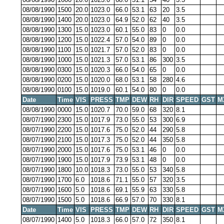
08/08/1990
1500
20.0
1023.0
66.0
53.1
63
20
3.5
08/08/1990
1400
20.0
1023.0
64.9
52.0
62
40
3.5
08/08/1990
1300
15.0
1023.0
60.1
55.0
83
0
0.0
08/08/1990
1200
15.0
1022.4
57.0
54.0
89
0
0.0
08/08/1990
1100
15.0
1021.7
57.0
52.0
83
0
0.0
08/08/1990
1000
15.0
1021.3
57.0
53.1
86
300
3.5
08/08/1990
0300
15.0
1020.3
66.0
54.0
65
0
0.0
08/08/1990
0200
15.0
1020.0
68.0
53.1
58
280
4.6
08/08/1990
0100
15.0
1019.0
60.1
54.0
80
0
0.0
Date
Time
VIS
PRESS
TMP
DEW
RH
DIR
SPEED
GST
M
08/08/1990
0000
15.0
1020.7
70.0
59.0
68
320
8.1
08/07/1990
2300
15.0
1017.9
73.0
55.0
53
300
6.9
08/07/1990
2200
15.0
1017.6
75.0
52.0
44
290
5.8
08/07/1990
2100
15.0
1017.3
75.0
52.0
44
350
5.8
08/07/1990
2000
15.0
1017.6
75.0
53.1
46
0
0.0
08/07/1990
1900
15.0
1017.9
73.9
53.1
48
0
0.0
08/07/1990
1800
10.0
1018.3
73.0
55.0
53
340
5.8
08/07/1990
1700
6.0
1018.6
71.1
55.0
57
320
3.5
08/07/1990
1600
5.0
1018.6
69.1
55.9
63
330
5.8
08/07/1990
1500
5.0
1018.6
66.9
57.0
70
330
8.1
Date
Time
VIS
PRESS
TMP
DEW
RH
DIR
SPEED
GST
M
08/07/1990
1400
5.0
1018.3
66.0
57.0
72
350
8.1