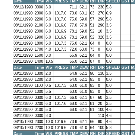
Date
Time
VIS
PRESS
TMP
DEW
RH
DIR
SPEED
GST
M
08/12/1990
0000
3.0
71.1
62.1
73
230
5.8
08/11/1990
2300
6.0
1017.6
73.0
60.1
63
270
6.9
08/11/1990
2200
5.0
1017.6
75.0
59.0
57
290
5.8
08/11/1990
2100
6.0
1016.6
77.0
57.9
51
290
3.5
08/11/1990
2000
6.0
1016.9
78.1
59.0
52
10
3.5
08/11/1990
1900
6.0
1016.9
78.1
59.0
52
320
3.5
08/11/1990
1800
5.0
1017.3
75.0
62.1
64
0
0.0
08/11/1990
1700
4.0
1017.3
72.0
63.0
73
0
0.0
08/11/1990
1500
3.0
66.9
62.1
84
0
0.0
08/11/1990
1400
10.5
66.0
62.1
87
0
0.0
Date
Time
VIS
PRESS
TMP
DEW
RH
DIR
SPEED
GST
M
08/11/1990
1300
2.0
64.9
62.1
90
130
3.5
08/11/1990
1200
2.0
64.0
62.1
93
0
0.0
08/11/1990
1100
0.5
1017.3
63.0
61.0
93
0
0.0
08/11/1990
1000
5.5
63.0
61.0
93
0
0.0
08/11/1990
0300
6.0
1017.3
66.0
62.1
87
60
3.5
08/11/1990
0200
6.0
1017.6
68.0
62.1
81
20
3.5
08/11/1990
0100
5.0
68.0
62.1
81
100
4.6
08/11/1990
0000
8.0
110
4.6
08/10/1990
2300
10.0
1016.6
73.9
62.1
66
90
4.6
08/10/1990
2200
10.0
1016.6
73.9
61.0
64
100
5.8
Date
Time
VIS
PRESS
TMP
DEW
RH
DIR
SPEED
GST
M