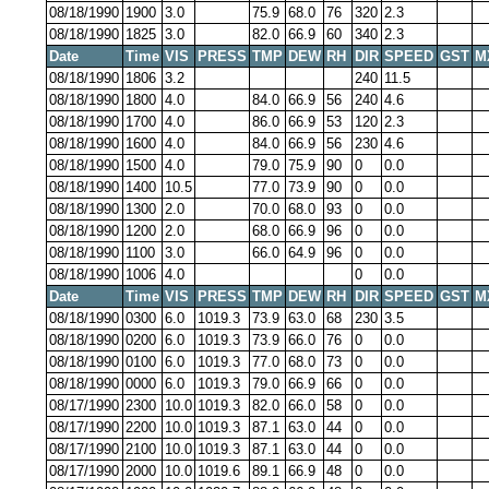
08/18/1990
1900
3.0
75.9
68.0
76
320
2.3
08/18/1990
1825
3.0
82.0
66.9
60
340
2.3
Date
Time
VIS
PRESS
TMP
DEW
RH
DIR
SPEED
GST
M
08/18/1990
1806
3.2
240
11.5
08/18/1990
1800
4.0
84.0
66.9
56
240
4.6
08/18/1990
1700
4.0
86.0
66.9
53
120
2.3
08/18/1990
1600
4.0
84.0
66.9
56
230
4.6
08/18/1990
1500
4.0
79.0
75.9
90
0
0.0
08/18/1990
1400
10.5
77.0
73.9
90
0
0.0
08/18/1990
1300
2.0
70.0
68.0
93
0
0.0
08/18/1990
1200
2.0
68.0
66.9
96
0
0.0
08/18/1990
1100
3.0
66.0
64.9
96
0
0.0
08/18/1990
1006
4.0
0
0.0
Date
Time
VIS
PRESS
TMP
DEW
RH
DIR
SPEED
GST
M
08/18/1990
0300
6.0
1019.3
73.9
63.0
68
230
3.5
08/18/1990
0200
6.0
1019.3
73.9
66.0
76
0
0.0
08/18/1990
0100
6.0
1019.3
77.0
68.0
73
0
0.0
08/18/1990
0000
6.0
1019.3
79.0
66.9
66
0
0.0
08/17/1990
2300
10.0
1019.3
82.0
66.0
58
0
0.0
08/17/1990
2200
10.0
1019.3
87.1
63.0
44
0
0.0
08/17/1990
2100
10.0
1019.3
87.1
63.0
44
0
0.0
08/17/1990
2000
10.0
1019.6
89.1
66.9
48
0
0.0