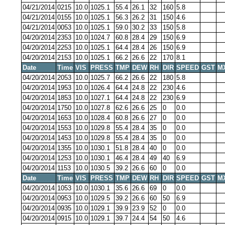
04/21/2014
0215
10.0
1025.1
55.4
26.1
32
160
5.8
04/21/2014
0155
10.0
1025.1
56.3
26.2
31
150
4.6
04/21/2014
0053
10.0
1025.1
59.0
30.2
33
150
5.8
04/20/2014
2353
10.0
1024.7
60.8
28.4
29
150
6.9
04/20/2014
2253
10.0
1025.1
64.4
28.4
26
150
6.9
04/20/2014
2153
10.0
1025.1
66.2
26.6
22
170
8.1
Date
Time
VIS
PRESS
TMP
DEW
RH
DIR
SPEED
GST
M
04/20/2014
2053
10.0
1025.7
66.2
26.6
22
180
5.8
04/20/2014
1953
10.0
1026.4
64.4
24.8
22
230
4.6
04/20/2014
1853
10.0
1027.1
64.4
24.8
22
230
6.9
04/20/2014
1750
10.0
1027.8
62.6
26.6
25
0
0.0
04/20/2014
1653
10.0
1028.4
60.8
26.6
27
0
0.0
04/20/2014
1553
10.0
1029.8
55.4
28.4
35
0
0.0
04/20/2014
1453
10.0
1029.8
55.4
28.4
35
0
0.0
04/20/2014
1355
10.0
1030.1
51.8
28.4
40
0
0.0
04/20/2014
1253
10.0
1030.1
46.4
28.4
49
40
6.9
04/20/2014
1153
10.0
1030.5
39.2
26.6
60
0
0.0
Date
Time
VIS
PRESS
TMP
DEW
RH
DIR
SPEED
GST
M
04/20/2014
1053
10.0
1030.1
35.6
26.6
69
0
0.0
04/20/2014
0953
10.0
1029.5
39.2
26.6
60
50
6.9
04/20/2014
0935
10.0
1029.1
39.9
23.9
52
0
0.0
04/20/2014
0915
10.0
1029.1
39.7
24.4
54
50
4.6