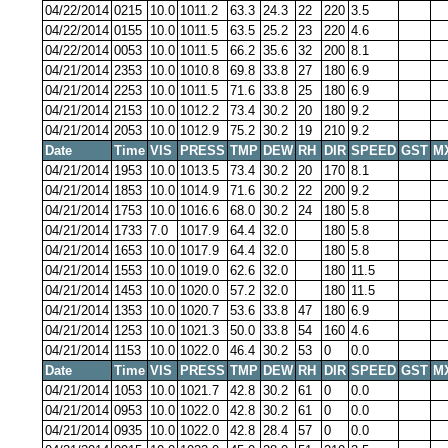
04/22/2014
0215
10.0
1011.2
63.3
24.3
22
220
3.5
04/22/2014
0155
10.0
1011.5
63.5
25.2
23
220
4.6
04/22/2014
0053
10.0
1011.5
66.2
35.6
32
200
8.1
04/21/2014
2353
10.0
1010.8
69.8
33.8
27
180
6.9
04/21/2014
2253
10.0
1011.5
71.6
33.8
25
180
6.9
04/21/2014
2153
10.0
1012.2
73.4
30.2
20
180
9.2
04/21/2014
2053
10.0
1012.9
75.2
30.2
19
210
9.2
Date
Time
VIS
PRESS
TMP
DEW
RH
DIR
SPEED
GST
M
04/21/2014
1953
10.0
1013.5
73.4
30.2
20
170
8.1
04/21/2014
1853
10.0
1014.9
71.6
30.2
22
200
9.2
04/21/2014
1753
10.0
1016.6
68.0
30.2
24
180
5.8
04/21/2014
1733
7.0
1017.9
64.4
32.0
180
5.8
04/21/2014
1653
10.0
1017.9
64.4
32.0
180
5.8
04/21/2014
1553
10.0
1019.0
62.6
32.0
180
11.5
04/21/2014
1453
10.0
1020.0
57.2
32.0
180
11.5
04/21/2014
1353
10.0
1020.7
53.6
33.8
47
180
6.9
04/21/2014
1253
10.0
1021.3
50.0
33.8
54
160
4.6
04/21/2014
1153
10.0
1022.0
46.4
30.2
53
0
0.0
Date
Time
VIS
PRESS
TMP
DEW
RH
DIR
SPEED
GST
M
04/21/2014
1053
10.0
1021.7
42.8
30.2
61
0
0.0
04/21/2014
0953
10.0
1022.0
42.8
30.2
61
0
0.0
04/21/2014
0935
10.0
1022.0
42.8
28.4
57
0
0.0