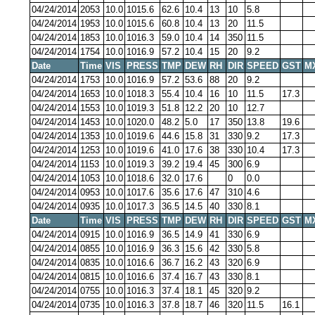
04/24/2014
2053
10.0
1015.6
62.6
10.4
13
10
5.8
04/24/2014
1953
10.0
1015.6
60.8
10.4
13
20
11.5
04/24/2014
1853
10.0
1016.3
59.0
10.4
14
350
11.5
04/24/2014
1754
10.0
1016.9
57.2
10.4
15
20
9.2
Date
Time
VIS
PRESS
TMP
DEW
RH
DIR
SPEED
GST
M
04/24/2014
1753
10.0
1016.9
57.2
53.6
88
20
9.2
04/24/2014
1653
10.0
1018.3
55.4
10.4
16
10
11.5
17.3
04/24/2014
1553
10.0
1019.3
51.8
12.2
20
10
12.7
04/24/2014
1453
10.0
1020.0
48.2
5.0
17
350
13.8
19.6
04/24/2014
1353
10.0
1019.6
44.6
15.8
31
330
9.2
17.3
04/24/2014
1253
10.0
1019.6
41.0
17.6
38
330
10.4
17.3
04/24/2014
1153
10.0
1019.3
39.2
19.4
45
300
6.9
04/24/2014
1053
10.0
1018.6
32.0
17.6
0
0.0
04/24/2014
0953
10.0
1017.6
35.6
17.6
47
310
4.6
04/24/2014
0935
10.0
1017.3
36.5
14.5
40
330
8.1
Date
Time
VIS
PRESS
TMP
DEW
RH
DIR
SPEED
GST
M
04/24/2014
0915
10.0
1016.9
36.5
14.9
41
330
6.9
04/24/2014
0855
10.0
1016.9
36.3
15.6
42
330
5.8
04/24/2014
0835
10.0
1016.6
36.7
16.2
43
320
6.9
04/24/2014
0815
10.0
1016.6
37.4
16.7
43
330
8.1
04/24/2014
0755
10.0
1016.3
37.4
18.1
45
320
9.2
04/24/2014
0735
10.0
1016.3
37.8
18.7
46
320
11.5
16.1