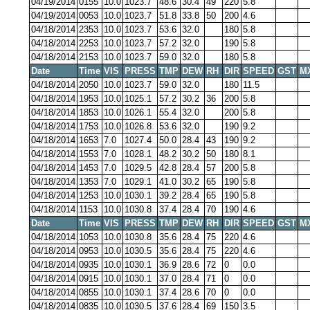
04/19/2014
0155
10.0
1023.7
48.6
30.4
49
220
5.8
04/19/2014
0053
10.0
1023.7
51.8
33.8
50
200
4.6
04/18/2014
2353
10.0
1023.7
53.6
32.0
180
5.8
04/18/2014
2253
10.0
1023.7
57.2
32.0
190
5.8
04/18/2014
2153
10.0
1023.7
59.0
32.0
180
5.8
Date
Time
VIS
PRESS
TMP
DEW
RH
DIR
SPEED
GST
M
04/18/2014
2050
10.0
1023.7
59.0
32.0
180
11.5
04/18/2014
1953
10.0
1025.1
57.2
30.2
36
200
5.8
04/18/2014
1853
10.0
1026.1
55.4
32.0
200
5.8
04/18/2014
1753
10.0
1026.8
53.6
32.0
190
9.2
04/18/2014
1653
7.0
1027.4
50.0
28.4
43
190
9.2
04/18/2014
1553
7.0
1028.1
48.2
30.2
50
180
8.1
04/18/2014
1453
7.0
1029.5
42.8
28.4
57
200
5.8
04/18/2014
1353
7.0
1029.1
41.0
30.2
65
190
5.8
04/18/2014
1253
10.0
1030.1
39.2
28.4
65
190
5.8
04/18/2014
1153
10.0
1030.8
37.4
28.4
70
190
4.6
Date
Time
VIS
PRESS
TMP
DEW
RH
DIR
SPEED
GST
M
04/18/2014
1053
10.0
1030.8
35.6
28.4
75
220
4.6
04/18/2014
0953
10.0
1030.5
35.6
28.4
75
220
4.6
04/18/2014
0935
10.0
1030.1
36.9
28.6
72
0
0.0
04/18/2014
0915
10.0
1030.1
37.0
28.4
71
0
0.0
04/18/2014
0855
10.0
1030.1
37.4
28.6
70
0
0.0
04/18/2014
0835
10.0
1030.5
37.6
28.4
69
150
3.5