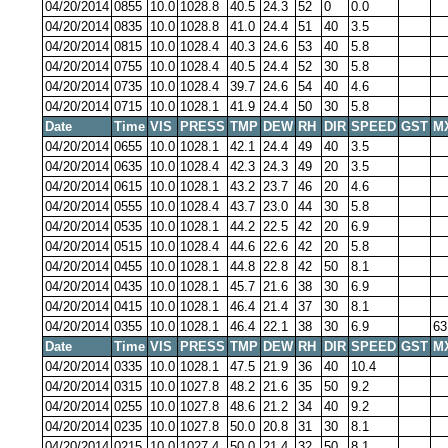
04/20/2014
0855
10.0
1028.8
40.5
24.3
52
0
0.0
04/20/2014
0835
10.0
1028.8
41.0
24.4
51
40
3.5
04/20/2014
0815
10.0
1028.4
40.3
24.6
53
40
5.8
04/20/2014
0755
10.0
1028.4
40.5
24.4
52
30
5.8
04/20/2014
0735
10.0
1028.4
39.7
24.6
54
40
4.6
04/20/2014
0715
10.0
1028.1
41.9
24.4
50
30
5.8
Date
Time
VIS
PRESS
TMP
DEW
RH
DIR
SPEED
GST
M
04/20/2014
0655
10.0
1028.1
42.1
24.4
49
40
3.5
04/20/2014
0635
10.0
1028.4
42.3
24.3
49
20
3.5
04/20/2014
0615
10.0
1028.1
43.2
23.7
46
20
4.6
04/20/2014
0555
10.0
1028.4
43.7
23.0
44
30
5.8
04/20/2014
0535
10.0
1028.1
44.2
22.5
42
20
6.9
04/20/2014
0515
10.0
1028.4
44.6
22.6
42
20
5.8
04/20/2014
0455
10.0
1028.1
44.8
22.8
42
50
8.1
04/20/2014
0435
10.0
1028.1
45.7
21.6
38
30
6.9
04/20/2014
0415
10.0
1028.1
46.4
21.4
37
30
8.1
04/20/2014
0355
10.0
1028.1
46.4
22.1
38
30
6.9
63
Date
Time
VIS
PRESS
TMP
DEW
RH
DIR
SPEED
GST
M
04/20/2014
0335
10.0
1028.1
47.5
21.9
36
40
10.4
04/20/2014
0315
10.0
1027.8
48.2
21.6
35
50
9.2
04/20/2014
0255
10.0
1027.8
48.6
21.2
34
40
9.2
04/20/2014
0235
10.0
1027.8
50.0
20.8
31
30
8.1
04/20/2014
0215
10.0
1027.4
50.0
21.4
32
50
8.1