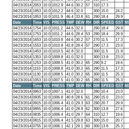
04/23/2014
2053
10.0
1012.9
44.6
30.2
57
310
17.3
04/23/2014
1953
10.0
1012.2
44.6
32.0
300
15.0
24.2
04/23/2014
1853
10.0
1011.9
46.4
33.8
61
290
18.4
29.9
Date
Time
VIS
PRESS
TMP
DEW
RH
DIR
SPEED
GST
M
04/23/2014
1754
10.0
1011.2
44.6
32.0
290
18.4
29.9
04/23/2014
1753
10.0
1011.2
44.6
28.4
53
290
18.4
29.9
04/23/2014
1653
10.0
1010.8
44.6
30.2
57
270
11.5
17.3
04/23/2014
1553
10.0
1010.8
42.8
28.4
57
290
17.3
23.0
04/23/2014
1453
10.0
1010.5
42.8
32.0
300
11.5
21.9
04/23/2014
1353
10.0
1009.8
41.0
32.0
300
13.8
23.0
04/23/2014
1253
10.0
1009.5
41.0
30.2
65
290
9.2
19.6
04/23/2014
1153
10.0
1008.8
41.0
30.2
65
290
11.5
17.3
04/23/2014
1130
10.0
1008.5
41.0
30.2
65
300
11.5
25.3
04/23/2014
1053
10.0
1007.5
41.0
30.2
65
280
11.5
25.3
Date
Time
VIS
PRESS
TMP
DEW
RH
DIR
SPEED
GST
M
04/23/2014
0953
10.0
1007.1
41.0
32.0
280
10.4
23.0
04/23/2014
0935
10.0
1006.8
40.8
28.6
61
290
15.0
23.0
04/23/2014
0915
10.0
1006.4
41.0
29.3
63
290
20.7
29.9
04/23/2014
0855
10.0
1006.4
41.0
28.9
62
300
13.8
27.6
04/23/2014
0835
10.0
1006.4
41.0
29.7
64
310
12.7
19.6
04/23/2014
0815
10.0
1006.4
41.5
29.8
63
300
15.0
20.7
04/23/2014
0755
10.0
1006.1
42.1
29.1
60
300
13.8
25.3