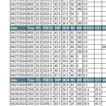
04/27/2014
0655
10.0
1015.2
42.8
28.0
56
290
3.5
04/27/2014
0635
10.0
1015.2
42.8
27.5
54
280
3.5
04/27/2014
0615
10.0
1015.2
42.6
27.0
54
0
0.0
04/27/2014
0535
10.0
1015.6
43.3
26.6
51
0
0.0
04/27/2014
0515
10.0
1015.6
42.8
26.4
52
330
3.5
Date
Time
VIS
PRESS
TMP
DEW
RH
DIR
SPEED
GST
M
04/27/2014
0455
10.0
1015.6
43.3
26.2
51
310
3.5
04/27/2014
0435
10.0
1015.9
43.3
25.9
50
320
3.5
04/27/2014
0415
10.0
1015.6
43.3
26.1
50
330
3.5
04/27/2014
0355
10.0
1015.6
43.9
25.7
49
350
3.5
69
04/27/2014
0335
10.0
1015.2
44.8
25.7
47
330
6.9
04/27/2014
0315
10.0
1015.2
45.0
25.2
46
0
0.0
04/27/2014
0255
10.0
1015.2
45.3
24.6
44
0
0.0
04/27/2014
0235
10.0
1014.9
45.7
24.6
43
0
0.0
04/27/2014
0215
10.0
1014.9
46.4
24.4
42
340
6.9
04/27/2014
0155
10.0
1014.6
47.3
24.3
40
340
9.2
Date
Time
VIS
PRESS
TMP
DEW
RH
DIR
SPEED
GST
M
04/27/2014
0053
10.0
1013.5
50.0
28.4
43
320
9.2
17.3
04/26/2014
2358
10.0
1010.8
57.2
26.6
31
320
16.1
26.5
04/26/2014
2353
10.0
1012.5
53.6
26.6
35
330
13.8
23.0
04/26/2014
2258
10.0
1010.8
57.2
26.6
31
320
16.1
26.5
04/26/2014
2153
10.0
1009.1
64.4
26.6
24
300
29.9
40.3