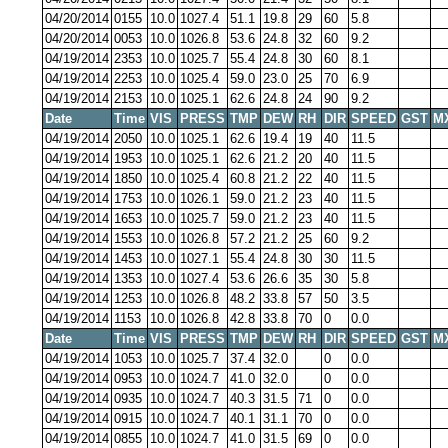
04/20/2014
0155
10.0
1027.4
51.1
19.8
29
60
5.8
04/20/2014
0053
10.0
1026.8
53.6
24.8
32
60
9.2
04/19/2014
2353
10.0
1025.7
55.4
24.8
30
60
8.1
04/19/2014
2253
10.0
1025.4
59.0
23.0
25
70
6.9
04/19/2014
2153
10.0
1025.1
62.6
24.8
24
90
9.2
Date
Time
VIS
PRESS
TMP
DEW
RH
DIR
SPEED
GST
M
04/19/2014
2050
10.0
1025.1
62.6
19.4
19
40
11.5
04/19/2014
1953
10.0
1025.1
62.6
21.2
20
40
11.5
04/19/2014
1850
10.0
1025.4
60.8
21.2
22
40
11.5
04/19/2014
1753
10.0
1026.1
59.0
21.2
23
40
11.5
04/19/2014
1653
10.0
1025.7
59.0
21.2
23
40
11.5
04/19/2014
1553
10.0
1026.8
57.2
21.2
25
60
9.2
04/19/2014
1453
10.0
1027.1
55.4
24.8
30
30
11.5
04/19/2014
1353
10.0
1027.4
53.6
26.6
35
30
5.8
04/19/2014
1253
10.0
1026.8
48.2
33.8
57
50
3.5
04/19/2014
1153
10.0
1026.8
42.8
33.8
70
0
0.0
Date
Time
VIS
PRESS
TMP
DEW
RH
DIR
SPEED
GST
M
04/19/2014
1053
10.0
1025.7
37.4
32.0
0
0.0
04/19/2014
0953
10.0
1024.7
41.0
32.0
0
0.0
04/19/2014
0935
10.0
1024.7
40.3
31.5
71
0
0.0
04/19/2014
0915
10.0
1024.7
40.1
31.1
70
0
0.0
04/19/2014
0855
10.0
1024.7
41.0
31.5
69
0
0.0