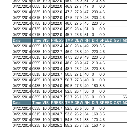
04/21/2014
0915
10.0
1022.0
45.0
28.0
51
210
3.5
04/21/2014
0855
10.0
1022.0
46.9
27.7
47
0
0.0
04/21/2014
0835
10.0
1022.0
47.3
27.9
47
230
4.6
04/21/2014
0815
10.0
1022.0
47.5
27.9
46
230
4.6
04/21/2014
0755
10.0
1022.0
48.0
27.5
45
220
3.5
04/21/2014
0735
10.0
1022.0
45.5
28.4
51
0
0.0
04/21/2014
0715
10.0
1022.0
45.7
28.6
51
0
0.0
Date
Time
VIS
PRESS
TMP
DEW
RH
DIR
SPEED
GST
M
04/21/2014
0655
10.0
1022.4
46.6
28.4
49
220
3.5
04/21/2014
0635
10.0
1022.7
46.9
28.8
49
220
4.6
04/21/2014
0615
10.0
1023.0
47.3
28.9
49
220
5.8
04/21/2014
0555
10.0
1023.0
48.0
28.9
47
210
4.6
04/21/2014
0535
10.0
1023.4
48.7
28.2
45
220
3.5
04/21/2014
0515
10.0
1023.7
50.5
27.1
40
0
0.0
04/21/2014
0455
10.0
1023.7
50.7
27.3
40
0
0.0
04/21/2014
0435
10.0
1024.0
50.5
27.3
40
180
3.5
04/21/2014
0415
10.0
1024.4
52.5
26.4
36
0
0.0
04/21/2014
0355
10.0
1024.7
52.7
26.1
35
0
0.0
66
Date
Time
VIS
PRESS
TMP
DEW
RH
DIR
SPEED
GST
M
04/21/2014
0335
10.0
1024.7
52.5
26.6
36
0
0.0
04/21/2014
0315
10.0
1024.7
53.8
26.2
34
160
3.5
04/21/2014
0255
10.0
1025.1
54.5
26.1
33
170
4.6
04/21/2014
0235
10.0
1025.1
55.2
25.7
32
150
4.6