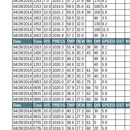
04/28/2014
2253
7.0
1015.2
57.2
37.4
48
170
9.2
04/28/2014
2153
10.0
1014.6
59.0
35.6
41
100
5.8
04/28/2014
2053
10.0
1015.2
59.0
33.8
39
100
5.8
04/28/2014
1953
10.0
1015.2
59.0
32.0
90
3.5
04/28/2014
1853
10.0
1016.3
59.0
32.0
130
9.2
04/28/2014
1750
10.0
1016.3
57.2
32.0
100
11.5
04/28/2014
1653
10.0
1016.9
57.2
32.0
90
8.1
Date
Time
VIS
PRESS
TMP
DEW
RH
DIR
SPEED
GST
M
04/28/2014
1553
10.0
1018.3
55.4
30.2
38
90
8.1
04/28/2014
1450
10.0
1019.0
51.8
30.2
43
90
8.1
04/28/2014
1353
10.0
1020.0
48.2
32.0
90
8.1
04/28/2014
1253
10.0
1020.3
44.6
32.0
40
5.8
04/28/2014
1153
10.0
1020.3
42.8
30.2
61
50
6.9
04/28/2014
1053
10.0
1020.0
39.2
30.2
70
40
3.5
04/28/2014
0953
10.0
1020.0
37.4
30.2
75
0
0.0
04/28/2014
0935
10.0
1020.0
37.9
27.5
66
70
3.5
04/28/2014
0915
10.0
1020.0
39.4
27.7
63
20
5.8
04/28/2014
0855
10.0
1020.0
40.1
27.5
60
30
5.8
Date
Time
VIS
PRESS
TMP
DEW
RH
DIR
SPEED
GST
M
04/28/2014
0835
10.0
1020.0
40.1
27.3
60
30
5.8
04/28/2014
0815
10.0
1020.0
40.1
27.7
61
0
0.0
04/28/2014
0755
10.0
1019.6
39.6
27.3
61
0
0.0
04/28/2014
0735
10.0
1019.3
39.9
27.1
60
20
5.8