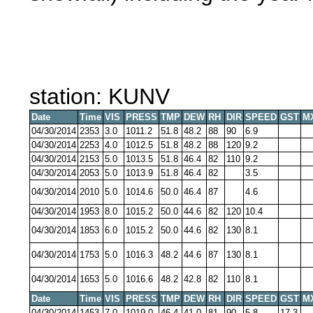
station: KUNV
Date
Time
VIS
PRESS
TMP
DEW
RH
DIR
SPEED
GST
M
04/30/2014
2353
3.0
1011.2
51.8
48.2
88
90
6.9
04/30/2014
2253
4.0
1012.5
51.8
48.2
88
120
9.2
04/30/2014
2153
5.0
1013.5
51.8
46.4
82
110
9.2
04/30/2014
2053
5.0
1013.9
51.8
46.4
82
3.5
04/30/2014
2010
5.0
1014.6
50.0
46.4
87
4.6
04/30/2014
1953
8.0
1015.2
50.0
44.6
82
120
10.4
04/30/2014
1853
6.0
1015.2
50.0
44.6
82
130
8.1
04/30/2014
1753
5.0
1016.3
48.2
44.6
87
130
8.1
04/30/2014
1653
5.0
1016.6
48.2
42.8
82
110
8.1
Date
Time
VIS
PRESS
TMP
DEW
RH
DIR
SPEED
GST
M
04/30/2014
1453
7.0
1019.0
46.4
41.0
81
90
5.8
17.3