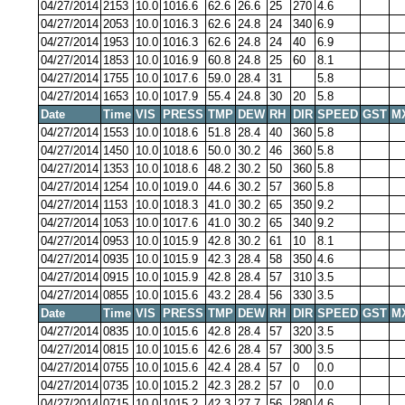
04/27/2014
2153
10.0
1016.6
62.6
26.6
25
270
4.6
04/27/2014
2053
10.0
1016.3
62.6
24.8
24
340
6.9
04/27/2014
1953
10.0
1016.3
62.6
24.8
24
40
6.9
04/27/2014
1853
10.0
1016.9
60.8
24.8
25
60
8.1
04/27/2014
1755
10.0
1017.6
59.0
28.4
31
5.8
04/27/2014
1653
10.0
1017.9
55.4
24.8
30
20
5.8
Date
Time
VIS
PRESS
TMP
DEW
RH
DIR
SPEED
GST
M
04/27/2014
1553
10.0
1018.6
51.8
28.4
40
360
5.8
04/27/2014
1450
10.0
1018.6
50.0
30.2
46
360
5.8
04/27/2014
1353
10.0
1018.6
48.2
30.2
50
360
5.8
04/27/2014
1254
10.0
1019.0
44.6
30.2
57
360
5.8
04/27/2014
1153
10.0
1018.3
41.0
30.2
65
350
9.2
04/27/2014
1053
10.0
1017.6
41.0
30.2
65
340
9.2
04/27/2014
0953
10.0
1015.9
42.8
30.2
61
10
8.1
04/27/2014
0935
10.0
1015.9
42.3
28.4
58
350
4.6
04/27/2014
0915
10.0
1015.9
42.8
28.4
57
310
3.5
04/27/2014
0855
10.0
1015.6
43.2
28.4
56
330
3.5
Date
Time
VIS
PRESS
TMP
DEW
RH
DIR
SPEED
GST
M
04/27/2014
0835
10.0
1015.6
42.8
28.4
57
320
3.5
04/27/2014
0815
10.0
1015.6
42.6
28.4
57
300
3.5
04/27/2014
0755
10.0
1015.6
42.4
28.4
57
0
0.0
04/27/2014
0735
10.0
1015.2
42.3
28.2
57
0
0.0
04/27/2014
0715
10.0
1015.2
42.3
27.7
56
280
4.6