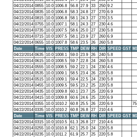
04/22/2014
0855
10.0
1006.8
56.8
27.9
33
250
9.2
04/22/2014
0835
10.0
1006.8
58.3
24.8
27
270
6.9
04/22/2014
0815
10.0
1006.8
58.1
24.3
27
270
3.5
04/22/2014
0755
10.0
1007.1
58.1
24.3
27
230
4.6
04/22/2014
0735
10.0
1007.5
58.6
25.0
27
230
5.8
04/22/2014
0715
10.0
1007.5
58.1
23.9
27
260
6.9
04/22/2014
0655
10.0
1007.8
58.6
23.5
26
260
5.8
Date
Time
VIS
PRESS
TMP
DEW
RH
DIR
SPEED
GST
M
04/22/2014
0635
10.0
1008.1
59.0
23.9
26
240
5.8
04/22/2014
0615
10.0
1008.5
59.7
22.8
24
260
5.8
04/22/2014
0555
10.0
1008.5
59.2
22.1
24
230
4.6
04/22/2014
0535
10.0
1009.1
58.5
23.4
26
220
5.8
04/22/2014
0515
10.0
1009.1
59.4
22.5
24
230
5.8
04/22/2014
0455
10.0
1009.5
59.5
23.2
25
220
5.8
04/22/2014
0435
10.0
1009.8
60.1
23.7
25
220
6.9
04/22/2014
0415
10.0
1009.8
60.6
24.6
25
220
6.9
04/22/2014
0355
10.0
1010.2
60.8
25.5
26
220
6.9
75
04/22/2014
0335
10.0
1010.2
60.8
26.8
27
210
4.6
Date
Time
VIS
PRESS
TMP
DEW
RH
DIR
SPEED
GST
M
04/22/2014
0315
10.0
1010.5
61.3
26.8
27
210
4.6
04/22/2014
0255
10.0
1010.8
62.1
25.0
24
220
5.8
04/22/2014
0235
10.0
1011.2
61.9
25.7
25
220
5.8