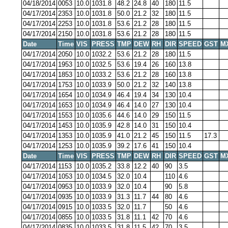
04/18/2014
0053
10.0
1031.8
48.2
24.8
40
180
11.5
04/17/2014
2353
10.0
1031.8
50.0
21.2
32
180
11.5
04/17/2014
2253
10.0
1031.8
53.6
21.2
28
180
11.5
04/17/2014
2150
10.0
1031.8
53.6
21.2
28
180
11.5
Date
Time
VIS
PRESS
TMP
DEW
RH
DIR
SPEED
GST
M
04/17/2014
2050
10.0
1032.2
53.6
21.2
28
180
11.5
04/17/2014
1953
10.0
1032.5
53.6
19.4
26
160
13.8
04/17/2014
1853
10.0
1033.2
53.6
21.2
28
160
13.8
04/17/2014
1753
10.0
1033.9
50.0
21.2
32
140
13.8
04/17/2014
1654
10.0
1034.9
46.4
19.4
34
130
10.4
04/17/2014
1653
10.0
1034.9
46.4
14.0
27
130
10.4
04/17/2014
1553
10.0
1035.6
44.6
14.0
29
150
11.5
04/17/2014
1453
10.0
1035.9
42.8
14.0
31
150
10.4
04/17/2014
1353
10.0
1035.9
41.0
21.2
45
150
11.5
17.3
04/17/2014
1253
10.0
1035.9
39.2
17.6
41
150
10.4
Date
Time
VIS
PRESS
TMP
DEW
RH
DIR
SPEED
GST
M
04/17/2014
1153
10.0
1035.2
33.8
12.2
40
90
3.5
04/17/2014
1053
10.0
1034.5
32.0
10.4
110
4.6
04/17/2014
0953
10.0
1033.9
32.0
10.4
90
5.8
04/17/2014
0935
10.0
1033.9
31.3
11.7
44
80
4.6
04/17/2014
0915
10.0
1033.5
32.0
11.7
50
4.6
04/17/2014
0855
10.0
1033.5
31.8
11.1
42
70
4.6
04/17/2014
0835
10.0
1033.5
31.8
11.5
42
70
3.5