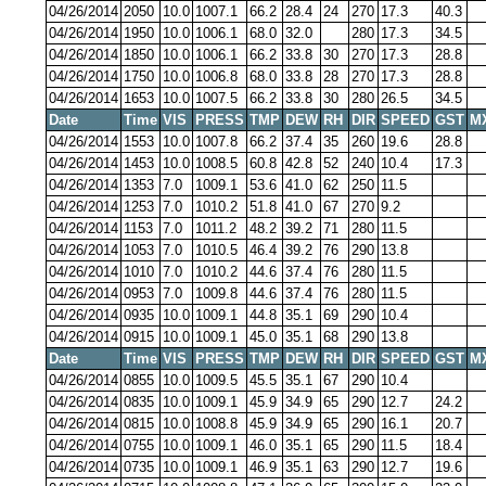
04/26/2014
2050
10.0
1007.1
66.2
28.4
24
270
17.3
40.3
04/26/2014
1950
10.0
1006.1
68.0
32.0
280
17.3
34.5
04/26/2014
1850
10.0
1006.1
66.2
33.8
30
270
17.3
28.8
04/26/2014
1750
10.0
1006.8
68.0
33.8
28
270
17.3
28.8
04/26/2014
1653
10.0
1007.5
66.2
33.8
30
280
26.5
34.5
Date
Time
VIS
PRESS
TMP
DEW
RH
DIR
SPEED
GST
M
04/26/2014
1553
10.0
1007.8
66.2
37.4
35
260
19.6
28.8
04/26/2014
1453
10.0
1008.5
60.8
42.8
52
240
10.4
17.3
04/26/2014
1353
7.0
1009.1
53.6
41.0
62
250
11.5
04/26/2014
1253
7.0
1010.2
51.8
41.0
67
270
9.2
04/26/2014
1153
7.0
1011.2
48.2
39.2
71
280
11.5
04/26/2014
1053
7.0
1010.5
46.4
39.2
76
290
13.8
04/26/2014
1010
7.0
1010.2
44.6
37.4
76
280
11.5
04/26/2014
0953
7.0
1009.8
44.6
37.4
76
280
11.5
04/26/2014
0935
10.0
1009.1
44.8
35.1
69
290
10.4
04/26/2014
0915
10.0
1009.1
45.0
35.1
68
290
13.8
Date
Time
VIS
PRESS
TMP
DEW
RH
DIR
SPEED
GST
M
04/26/2014
0855
10.0
1009.5
45.5
35.1
67
290
10.4
04/26/2014
0835
10.0
1009.1
45.9
34.9
65
290
12.7
24.2
04/26/2014
0815
10.0
1008.8
45.9
34.9
65
290
16.1
20.7
04/26/2014
0755
10.0
1009.1
46.0
35.1
65
290
11.5
18.4
04/26/2014
0735
10.0
1009.1
46.9
35.1
63
290
12.7
19.6