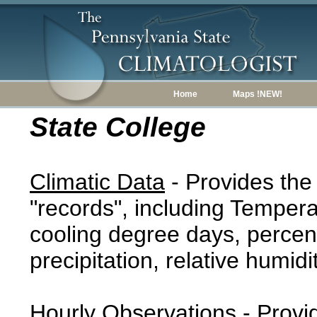
Home
Maps !NEW!
State College
Climatic Data
- Provides the
"records", including Tempera
cooling degree days, percent
precipitation, relative humidi
Hourly Observations
- Provi