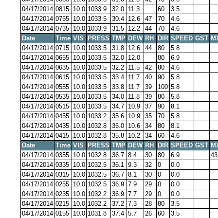
04/17/2014
0815
10.0
1033.9
32.0
11.3
60
3.5
04/17/2014
0755
10.0
1033.5
30.4
12.6
47
70
4.6
04/17/2014
0735
10.0
1033.9
31.5
12.2
44
70
4.6
Date
Time
VIS
PRESS
TMP
DEW
RH
DIR
SPEED
GST
M
04/17/2014
0715
10.0
1033.5
31.8
12.6
44
80
5.8
04/17/2014
0655
10.0
1033.5
32.0
12.0
80
6.9
04/17/2014
0635
10.0
1033.5
32.2
11.5
42
80
4.6
04/17/2014
0615
10.0
1033.5
33.4
11.7
40
90
5.8
04/17/2014
0555
10.0
1033.5
33.8
11.7
39
100
5.8
04/17/2014
0535
10.0
1033.5
34.0
11.8
39
80
5.8
04/17/2014
0515
10.0
1033.5
34.7
10.9
37
90
8.1
04/17/2014
0455
10.0
1033.2
35.6
10.9
35
70
5.8
04/17/2014
0435
10.0
1032.8
36.0
10.6
34
80
8.1
04/17/2014
0415
10.0
1032.8
35.8
10.2
34
60
4.6
Date
Time
VIS
PRESS
TMP
DEW
RH
DIR
SPEED
GST
M
04/17/2014
0355
10.0
1032.8
36.7
8.4
30
80
6.9
43
04/17/2014
0335
10.0
1032.5
36.1
9.3
32
0
0.0
04/17/2014
0315
10.0
1032.5
36.7
8.1
30
0
0.0
04/17/2014
0255
10.0
1032.5
36.9
7.9
29
0
0.0
04/17/2014
0235
10.0
1032.2
36.9
7.7
29
0
0.0
04/17/2014
0215
10.0
1032.2
37.2
7.3
28
80
3.5
04/17/2014
0155
10.0
1031.8
37.4
5.7
26
60
3.5