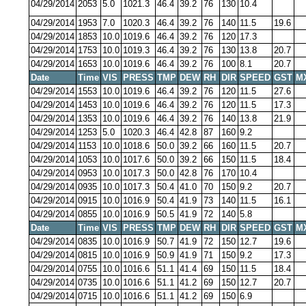
04/29/2014
2053
5.0
1021.3
46.4
39.2
76
130
10.4
04/29/2014
1953
7.0
1020.3
46.4
39.2
76
140
11.5
19.6
04/29/2014
1853
10.0
1019.6
46.4
39.2
76
120
17.3
04/29/2014
1753
10.0
1019.3
46.4
39.2
76
130
13.8
20.7
04/29/2014
1653
10.0
1019.6
46.4
39.2
76
100
8.1
20.7
Date
Time
VIS
PRESS
TMP
DEW
RH
DIR
SPEED
GST
M
04/29/2014
1553
10.0
1019.6
46.4
39.2
76
120
11.5
27.6
04/29/2014
1453
10.0
1019.6
46.4
39.2
76
120
11.5
17.3
04/29/2014
1353
10.0
1019.6
46.4
39.2
76
140
13.8
21.9
04/29/2014
1253
5.0
1020.3
46.4
42.8
87
160
9.2
04/29/2014
1153
10.0
1018.6
50.0
39.2
66
160
11.5
20.7
04/29/2014
1053
10.0
1017.6
50.0
39.2
66
150
11.5
18.4
04/29/2014
0953
10.0
1017.3
50.0
42.8
76
170
10.4
04/29/2014
0935
10.0
1017.3
50.4
41.0
70
150
9.2
20.7
04/29/2014
0915
10.0
1016.9
50.4
41.9
73
140
11.5
16.1
04/29/2014
0855
10.0
1016.9
50.5
41.9
72
140
5.8
Date
Time
VIS
PRESS
TMP
DEW
RH
DIR
SPEED
GST
M
04/29/2014
0835
10.0
1016.9
50.7
41.9
72
150
12.7
19.6
04/29/2014
0815
10.0
1016.9
50.9
41.9
71
150
9.2
17.3
04/29/2014
0755
10.0
1016.6
51.1
41.4
69
150
11.5
18.4
04/29/2014
0735
10.0
1016.6
51.1
41.2
69
150
12.7
20.7
04/29/2014
0715
10.0
1016.6
51.1
41.2
69
150
6.9