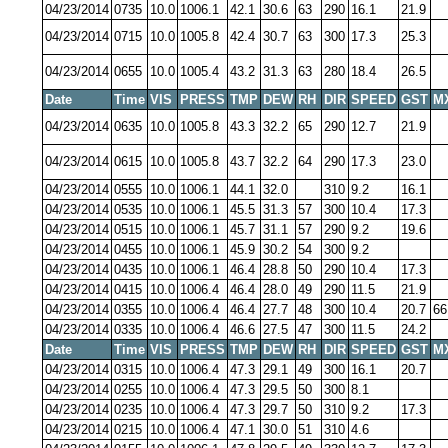
04/23/2014
0735
10.0
1006.1
42.1
30.6
63
290
16.1
21.9
04/23/2014
0715
10.0
1005.8
42.4
30.7
63
300
17.3
25.3
04/23/2014
0655
10.0
1005.4
43.2
31.3
63
280
18.4
26.5
Date
Time
VIS
PRESS
TMP
DEW
RH
DIR
SPEED
GST
M
04/23/2014
0635
10.0
1005.8
43.3
32.2
65
290
12.7
21.9
04/23/2014
0615
10.0
1005.8
43.7
32.2
64
290
17.3
23.0
04/23/2014
0555
10.0
1006.1
44.1
32.0
310
9.2
16.1
04/23/2014
0535
10.0
1006.1
45.5
31.3
57
300
10.4
17.3
04/23/2014
0515
10.0
1006.1
45.7
31.1
57
290
9.2
19.6
04/23/2014
0455
10.0
1006.1
45.9
30.2
54
300
9.2
04/23/2014
0435
10.0
1006.1
46.4
28.8
50
290
10.4
17.3
04/23/2014
0415
10.0
1006.4
46.4
28.0
49
290
11.5
21.9
04/23/2014
0355
10.0
1006.4
46.4
27.7
48
300
10.4
20.7
66
04/23/2014
0335
10.0
1006.4
46.6
27.5
47
300
11.5
24.2
Date
Time
VIS
PRESS
TMP
DEW
RH
DIR
SPEED
GST
M
04/23/2014
0315
10.0
1006.4
47.3
29.1
49
300
16.1
20.7
04/23/2014
0255
10.0
1006.4
47.3
29.5
50
300
8.1
04/23/2014
0235
10.0
1006.4
47.3
29.7
50
310
9.2
17.3
04/23/2014
0215
10.0
1006.4
47.1
30.0
51
310
4.6