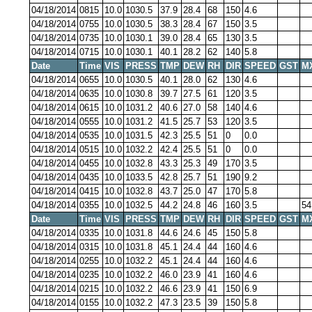
04/18/2014
0815
10.0
1030.5
37.9
28.4
68
150
4.6
04/18/2014
0755
10.0
1030.5
38.3
28.4
67
150
3.5
04/18/2014
0735
10.0
1030.1
39.0
28.4
65
130
3.5
04/18/2014
0715
10.0
1030.1
40.1
28.2
62
140
5.8
Date
Time
VIS
PRESS
TMP
DEW
RH
DIR
SPEED
GST
M
04/18/2014
0655
10.0
1030.5
40.1
28.0
62
130
4.6
04/18/2014
0635
10.0
1030.8
39.7
27.5
61
120
3.5
04/18/2014
0615
10.0
1031.2
40.6
27.0
58
140
4.6
04/18/2014
0555
10.0
1031.2
41.5
25.7
53
120
3.5
04/18/2014
0535
10.0
1031.5
42.3
25.5
51
0
0.0
04/18/2014
0515
10.0
1032.2
42.4
25.5
51
0
0.0
04/18/2014
0455
10.0
1032.8
43.3
25.3
49
170
3.5
04/18/2014
0435
10.0
1033.5
42.8
25.7
51
190
9.2
04/18/2014
0415
10.0
1032.8
43.7
25.0
47
170
5.8
04/18/2014
0355
10.0
1032.5
44.2
24.8
46
160
3.5
54
Date
Time
VIS
PRESS
TMP
DEW
RH
DIR
SPEED
GST
M
04/18/2014
0335
10.0
1031.8
44.6
24.6
45
150
5.8
04/18/2014
0315
10.0
1031.8
45.1
24.4
44
160
4.6
04/18/2014
0255
10.0
1032.2
45.1
24.4
44
160
4.6
04/18/2014
0235
10.0
1032.2
46.0
23.9
41
160
4.6
04/18/2014
0215
10.0
1032.2
46.6
23.9
41
150
6.9
04/18/2014
0155
10.0
1032.2
47.3
23.5
39
150
5.8