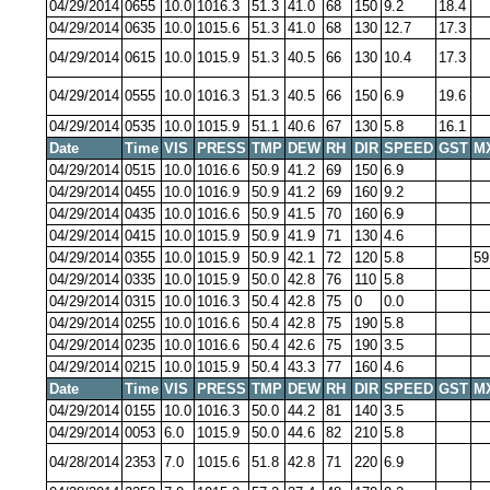
04/29/2014
0655
10.0
1016.3
51.3
41.0
68
150
9.2
18.4
04/29/2014
0635
10.0
1015.6
51.3
41.0
68
130
12.7
17.3
04/29/2014
0615
10.0
1015.9
51.3
40.5
66
130
10.4
17.3
04/29/2014
0555
10.0
1016.3
51.3
40.5
66
150
6.9
19.6
04/29/2014
0535
10.0
1015.9
51.1
40.6
67
130
5.8
16.1
Date
Time
VIS
PRESS
TMP
DEW
RH
DIR
SPEED
GST
M
04/29/2014
0515
10.0
1016.6
50.9
41.2
69
150
6.9
04/29/2014
0455
10.0
1016.9
50.9
41.2
69
160
9.2
04/29/2014
0435
10.0
1016.6
50.9
41.5
70
160
6.9
04/29/2014
0415
10.0
1015.9
50.9
41.9
71
130
4.6
04/29/2014
0355
10.0
1015.9
50.9
42.1
72
120
5.8
59
04/29/2014
0335
10.0
1015.9
50.0
42.8
76
110
5.8
04/29/2014
0315
10.0
1016.3
50.4
42.8
75
0
0.0
04/29/2014
0255
10.0
1016.6
50.4
42.8
75
190
5.8
04/29/2014
0235
10.0
1016.6
50.4
42.6
75
190
3.5
04/29/2014
0215
10.0
1015.9
50.4
43.3
77
160
4.6
Date
Time
VIS
PRESS
TMP
DEW
RH
DIR
SPEED
GST
M
04/29/2014
0155
10.0
1016.3
50.0
44.2
81
140
3.5
04/29/2014
0053
6.0
1015.9
50.0
44.6
82
210
5.8
04/28/2014
2353
7.0
1015.6
51.8
42.8
71
220
6.9