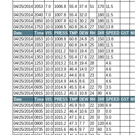
04/25/2014
2053
7.0
1006.8
55.4
37.4
51
170
11.5
04/25/2014
2040
7.0
1007.8
55.4
32.0
180
11.5
04/25/2014
1850
10.0
1007.8
62.6
30.2
29
180
11.5
04/25/2014
1753
10.0
1008.5
60.8
26.6
27
150
13.8
Date
Time
VIS
PRESS
TMP
DEW
RH
DIR
SPEED
GST
M
04/25/2014
1653
10.0
1008.8
60.8
24.8
25
150
13.8
04/25/2014
1553
10.0
1010.2
60.8
24.8
25
180
11.5
04/25/2014
1453
10.0
1011.2
59.0
19.4
21
160
13.8
04/25/2014
1353
10.0
1012.5
55.4
17.6
22
180
11.5
04/25/2014
1253
10.0
1013.2
51.8
19.4
28
4.6
04/25/2014
1153
10.0
1013.9
46.4
14.0
27
4.6
04/25/2014
1053
10.0
1014.2
44.6
8.6
23
4.6
04/25/2014
0953
10.0
1014.9
44.6
8.6
23
4.6
04/25/2014
0935
10.0
1014.9
45.5
8.4
22
70
3.5
04/25/2014
0915
10.0
1015.2
45.0
10.8
24
80
4.6
Date
Time
VIS
PRESS
TMP
DEW
RH
DIR
SPEED
GST
M
04/25/2014
0855
10.0
1015.2
45.9
9.0
22
100
6.9
04/25/2014
0835
10.0
1015.2
46.4
10.6
23
0
0.0
04/25/2014
0815
10.0
1015.2
47.1
8.1
20
0
0.0
04/25/2014
0800
10.0
1015.2
47.3
7.7
20
120
4.6
04/25/2014
0735
10.0
1015.6
46.6
9.7
22
60
3.5