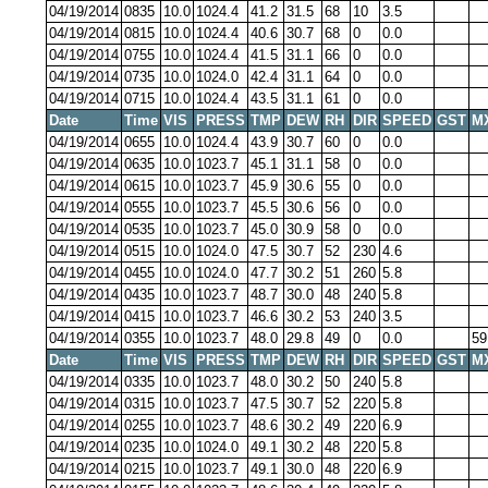
04/19/2014
0835
10.0
1024.4
41.2
31.5
68
10
3.5
04/19/2014
0815
10.0
1024.4
40.6
30.7
68
0
0.0
04/19/2014
0755
10.0
1024.4
41.5
31.1
66
0
0.0
04/19/2014
0735
10.0
1024.0
42.4
31.1
64
0
0.0
04/19/2014
0715
10.0
1024.4
43.5
31.1
61
0
0.0
Date
Time
VIS
PRESS
TMP
DEW
RH
DIR
SPEED
GST
M
04/19/2014
0655
10.0
1024.4
43.9
30.7
60
0
0.0
04/19/2014
0635
10.0
1023.7
45.1
31.1
58
0
0.0
04/19/2014
0615
10.0
1023.7
45.9
30.6
55
0
0.0
04/19/2014
0555
10.0
1023.7
45.5
30.6
56
0
0.0
04/19/2014
0535
10.0
1023.7
45.0
30.9
58
0
0.0
04/19/2014
0515
10.0
1024.0
47.5
30.7
52
230
4.6
04/19/2014
0455
10.0
1024.0
47.7
30.2
51
260
5.8
04/19/2014
0435
10.0
1023.7
48.7
30.0
48
240
5.8
04/19/2014
0415
10.0
1023.7
46.6
30.2
53
240
3.5
04/19/2014
0355
10.0
1023.7
48.0
29.8
49
0
0.0
59
Date
Time
VIS
PRESS
TMP
DEW
RH
DIR
SPEED
GST
M
04/19/2014
0335
10.0
1023.7
48.0
30.2
50
240
5.8
04/19/2014
0315
10.0
1023.7
47.5
30.7
52
220
5.8
04/19/2014
0255
10.0
1023.7
48.6
30.2
49
220
6.9
04/19/2014
0235
10.0
1024.0
49.1
30.2
48
220
5.8
04/19/2014
0215
10.0
1023.7
49.1
30.0
48
220
6.9