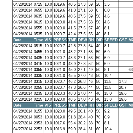
04/28/2014
0715
10.0
1019.6
40.5
27.3
59
20
3.5
04/28/2014
0655
10.0
1019.6
41.0
27.1
58
0
0.0
04/28/2014
0635
10.0
1019.6
40.6
27.5
59
50
4.6
04/28/2014
0615
10.0
1020.0
41.4
27.5
58
50
4.6
04/28/2014
0555
10.0
1020.0
41.5
27.5
57
40
8.1
04/28/2014
0535
10.0
1020.7
42.4
27.5
55
40
8.1
Date
Time
VIS
PRESS
TMP
DEW
RH
DIR
SPEED
GST
M
04/28/2014
0515
10.0
1020.7
42.8
27.3
54
40
8.1
04/28/2014
0455
10.0
1021.0
43.2
27.1
53
50
6.9
04/28/2014
0435
10.0
1020.7
43.3
27.1
53
50
6.9
04/28/2014
0415
10.0
1021.0
43.9
27.3
52
50
6.9
04/28/2014
0355
10.0
1021.0
45.0
27.1
49
50
8.1
63
04/28/2014
0335
10.0
1021.0
45.5
27.0
48
50
10.4
04/28/2014
0315
10.0
1020.7
46.2
26.8
46
50
11.5
17.3
04/28/2014
0255
10.0
1020.7
47.3
26.6
44
50
11.5
20.7
04/28/2014
0235
10.0
1020.3
48.0
27.0
44
40
15.0
19.6
04/28/2014
0215
10.0
1020.0
48.6
27.0
43
40
13.8
19.6
Date
Time
VIS
PRESS
TMP
DEW
RH
DIR
SPEED
GST
M
04/28/2014
0155
10.0
1020.0
49.5
26.1
40
50
9.2
04/28/2014
0053
10.0
1019.0
51.8
28.4
40
70
6.9
04/27/2014
2353
10.0
1017.6
55.4
30.2
38
70
8.1
04/27/2014
2253
10.0
1016.9
59.0
28.4
31
60
10.4