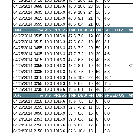
04/25/2014
0715
10.0
1015.9
46.4
10.0
22
0
0.0
04/25/2014
0655
10.0
1015.6
46.0
10.0
23
30
3.5
04/25/2014
0635
10.0
1015.9
45.9
10.9
24
20
3.5
04/25/2014
0615
10.0
1015.9
46.8
9.1
21
70
4.6
04/25/2014
0555
10.0
1015.9
46.6
8.4
21
60
5.8
Date
Time
VIS
PRESS
TMP
DEW
RH
DIR
SPEED
GST
M
04/25/2014
0535
10.0
1015.9
47.5
7.0
19
60
6.9
04/25/2014
0515
10.0
1016.3
47.5
6.8
19
80
8.1
04/25/2014
0455
10.0
1016.3
47.3
7.9
20
50
8.1
04/25/2014
0435
10.0
1016.3
47.7
7.2
19
20
4.6
04/25/2014
0415
10.0
1016.3
47.7
6.8
18
40
5.8
04/25/2014
0355
10.0
1016.3
48.2
8.1
19
40
4.6
62
04/25/2014
0335
10.0
1016.3
47.8
7.5
19
50
5.8
04/25/2014
0315
10.0
1016.3
47.5
10.0
22
40
10.4
04/25/2014
0255
10.0
1016.3
48.9
8.6
19
40
11.5
04/25/2014
0235
10.0
1016.6
49.5
6.1
17
40
9.2
Date
Time
VIS
PRESS
TMP
DEW
RH
DIR
SPEED
GST
M
04/25/2014
0215
10.0
1016.6
48.6
7.5
18
0
0.0
04/25/2014
0155
10.0
1016.3
52.7
-0.2
11
30
3.5
04/25/2014
0050
10.0
1015.9
55.4
8.6
15
0
0.0
04/24/2014
2353
10.0
1015.9
59.0
6.8
12
0
0.0
04/24/2014
2250
10.0
1015.6
60.8
8.6
12
0
0.0
04/24/2014
2150
10.0
1015.6
62.6
10.4
13
5.8