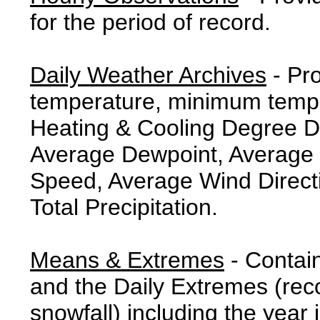
for the period of record.
Daily Weather Archives
- Pr
temperature, minimum tempe
Heating & Cooling Degree 
Average Dewpoint, Average 
Speed, Average Wind Direct
Total Precipitation.
Means & Extremes
- Contai
and the Daily Extremes (reco
snowfall) including the year 