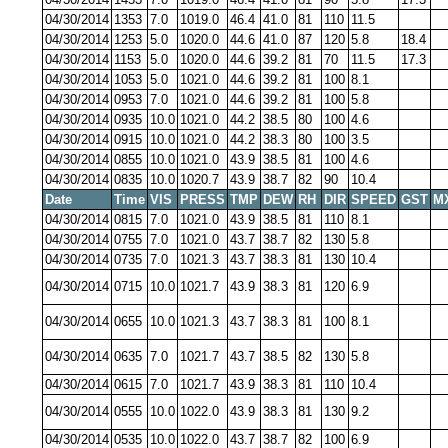
04/30/2014
1353
7.0
1019.0
46.4
41.0
81
110
11.5
04/30/2014
1253
5.0
1020.0
44.6
41.0
87
120
5.8
18.4
04/30/2014
1153
5.0
1020.0
44.6
39.2
81
70
11.5
17.3
04/30/2014
1053
5.0
1021.0
44.6
39.2
81
100
8.1
04/30/2014
0953
7.0
1021.0
44.6
39.2
81
100
5.8
04/30/2014
0935
10.0
1021.0
44.2
38.5
80
100
4.6
04/30/2014
0915
10.0
1021.0
44.2
38.3
80
100
3.5
04/30/2014
0855
10.0
1021.0
43.9
38.5
81
100
4.6
04/30/2014
0835
10.0
1020.7
43.9
38.7
82
90
10.4
Date
Time
VIS
PRESS
TMP
DEW
RH
DIR
SPEED
GST
M
04/30/2014
0815
7.0
1021.0
43.9
38.5
81
110
8.1
04/30/2014
0755
7.0
1021.0
43.7
38.7
82
130
5.8
04/30/2014
0735
7.0
1021.3
43.7
38.3
81
130
10.4
04/30/2014
0715
10.0
1021.7
43.9
38.3
81
120
6.9
04/30/2014
0655
10.0
1021.3
43.7
38.3
81
100
8.1
04/30/2014
0635
7.0
1021.7
43.7
38.5
82
130
5.8
04/30/2014
0615
7.0
1021.7
43.9
38.3
81
110
10.4
04/30/2014
0555
10.0
1022.0
43.9
38.3
81
130
9.2
04/30/2014
0535
10.0
1022.0
43.7
38.7
82
100
6.9