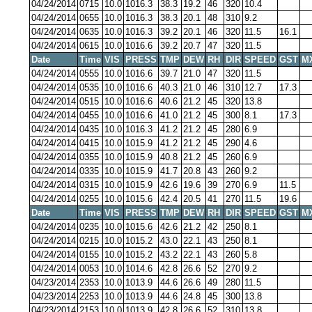
04/24/2014
0715
10.0
1016.3
38.3
19.2
46
320
10.4
04/24/2014
0655
10.0
1016.3
38.3
20.1
48
310
9.2
04/24/2014
0635
10.0
1016.3
39.2
20.1
46
320
11.5
16.1
04/24/2014
0615
10.0
1016.6
39.2
20.7
47
320
11.5
Date
Time
VIS
PRESS
TMP
DEW
RH
DIR
SPEED
GST
M
04/24/2014
0555
10.0
1016.6
39.7
21.0
47
320
11.5
04/24/2014
0535
10.0
1016.6
40.3
21.0
46
310
12.7
17.3
04/24/2014
0515
10.0
1016.6
40.6
21.2
45
320
13.8
04/24/2014
0455
10.0
1016.6
41.0
21.2
45
300
8.1
17.3
04/24/2014
0435
10.0
1016.3
41.2
21.2
45
280
6.9
04/24/2014
0415
10.0
1015.9
41.2
21.2
45
290
4.6
04/24/2014
0355
10.0
1015.9
40.8
21.2
45
260
6.9
04/24/2014
0335
10.0
1015.9
41.7
20.8
43
260
9.2
04/24/2014
0315
10.0
1015.9
42.6
19.6
39
270
6.9
11.5
04/24/2014
0255
10.0
1015.6
42.4
20.5
41
270
11.5
19.6
Date
Time
VIS
PRESS
TMP
DEW
RH
DIR
SPEED
GST
M
04/24/2014
0235
10.0
1015.6
42.6
21.2
42
250
8.1
04/24/2014
0215
10.0
1015.2
43.0
22.1
43
250
8.1
04/24/2014
0155
10.0
1015.2
43.2
22.1
43
260
5.8
04/24/2014
0053
10.0
1014.6
42.8
26.6
52
270
9.2
04/23/2014
2353
10.0
1013.9
44.6
26.6
49
280
11.5
04/23/2014
2253
10.0
1013.9
44.6
24.8
45
300
13.8
04/23/2014
2153
10.0
1013.9
42.8
26.6
52
310
13.8