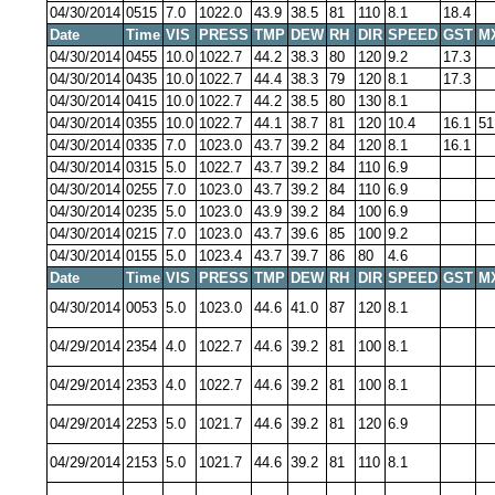
04/30/2014
0515
7.0
1022.0
43.9
38.5
81
110
8.1
18.4
Date
Time
VIS
PRESS
TMP
DEW
RH
DIR
SPEED
GST
M
04/30/2014
0455
10.0
1022.7
44.2
38.3
80
120
9.2
17.3
04/30/2014
0435
10.0
1022.7
44.4
38.3
79
120
8.1
17.3
04/30/2014
0415
10.0
1022.7
44.2
38.5
80
130
8.1
04/30/2014
0355
10.0
1022.7
44.1
38.7
81
120
10.4
16.1
51
04/30/2014
0335
7.0
1023.0
43.7
39.2
84
120
8.1
16.1
04/30/2014
0315
5.0
1022.7
43.7
39.2
84
110
6.9
04/30/2014
0255
7.0
1023.0
43.7
39.2
84
110
6.9
04/30/2014
0235
5.0
1023.0
43.9
39.2
84
100
6.9
04/30/2014
0215
7.0
1023.0
43.7
39.6
85
100
9.2
04/30/2014
0155
5.0
1023.4
43.7
39.7
86
80
4.6
Date
Time
VIS
PRESS
TMP
DEW
RH
DIR
SPEED
GST
M
04/30/2014
0053
5.0
1023.0
44.6
41.0
87
120
8.1
04/29/2014
2354
4.0
1022.7
44.6
39.2
81
100
8.1
04/29/2014
2353
4.0
1022.7
44.6
39.2
81
100
8.1
04/29/2014
2253
5.0
1021.7
44.6
39.2
81
120
6.9
04/29/2014
2153
5.0
1021.7
44.6
39.2
81
110
8.1