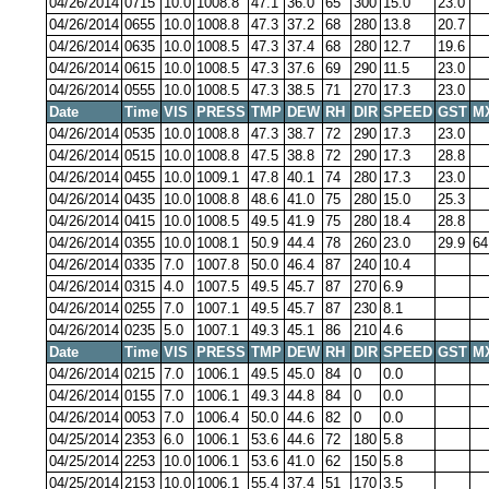
04/26/2014
0715
10.0
1008.8
47.1
36.0
65
300
15.0
23.0
04/26/2014
0655
10.0
1008.8
47.3
37.2
68
280
13.8
20.7
04/26/2014
0635
10.0
1008.5
47.3
37.4
68
280
12.7
19.6
04/26/2014
0615
10.0
1008.5
47.3
37.6
69
290
11.5
23.0
04/26/2014
0555
10.0
1008.5
47.3
38.5
71
270
17.3
23.0
Date
Time
VIS
PRESS
TMP
DEW
RH
DIR
SPEED
GST
M
04/26/2014
0535
10.0
1008.8
47.3
38.7
72
290
17.3
23.0
04/26/2014
0515
10.0
1008.8
47.5
38.8
72
290
17.3
28.8
04/26/2014
0455
10.0
1009.1
47.8
40.1
74
280
17.3
23.0
04/26/2014
0435
10.0
1008.8
48.6
41.0
75
280
15.0
25.3
04/26/2014
0415
10.0
1008.5
49.5
41.9
75
280
18.4
28.8
04/26/2014
0355
10.0
1008.1
50.9
44.4
78
260
23.0
29.9
64
04/26/2014
0335
7.0
1007.8
50.0
46.4
87
240
10.4
04/26/2014
0315
4.0
1007.5
49.5
45.7
87
270
6.9
04/26/2014
0255
7.0
1007.1
49.5
45.7
87
230
8.1
04/26/2014
0235
5.0
1007.1
49.3
45.1
86
210
4.6
Date
Time
VIS
PRESS
TMP
DEW
RH
DIR
SPEED
GST
M
04/26/2014
0215
7.0
1006.1
49.5
45.0
84
0
0.0
04/26/2014
0155
7.0
1006.1
49.3
44.8
84
0
0.0
04/26/2014
0053
7.0
1006.4
50.0
44.6
82
0
0.0
04/25/2014
2353
6.0
1006.1
53.6
44.6
72
180
5.8
04/25/2014
2253
10.0
1006.1
53.6
41.0
62
150
5.8
04/25/2014
2153
10.0
1006.1
55.4
37.4
51
170
3.5