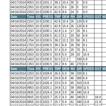
04/17/2014
0053
10.0
1031.2
39.2
10.4
30
0
0.0
04/16/2014
2353
10.0
1030.8
41.0
8.6
26
0
0.0
04/16/2014
2253
10.0
1030.5
42.8
8.6
24
0
0.0
Date
Time
VIS
PRESS
TMP
DEW
RH
DIR
SPEED
GST
M
04/16/2014
2153
10.0
1030.1
42.8
10.4
26
120
6.9
04/16/2014
2053
10.0
1030.1
42.8
10.4
26
120
6.9
04/16/2014
1953
10.0
1030.1
42.8
1.4
17
20
8.1
04/16/2014
1853
10.0
1030.5
41.0
3.2
20
50
6.9
04/16/2014
1754
10.0
1030.5
39.2
12.2
33
50
8.1
04/16/2014
1753
10.0
1030.5
39.2
6.8
26
50
8.1
04/16/2014
1653
10.0
1030.5
37.4
5.0
25
70
8.1
04/16/2014
1553
10.0
1030.5
33.8
5.0
29
20
10.4
04/16/2014
1453
10.0
1030.5
32.0
12.2
330
5.8
04/16/2014
1353
10.0
1030.5
30.2
8.6
40
270
6.9
Date
Time
VIS
PRESS
TMP
DEW
RH
DIR
SPEED
GST
M
04/16/2014
1253
10.0
1028.8
26.6
5.0
39
320
8.1
04/16/2014
1153
10.0
1027.4
24.8
6.8
46
300
6.9
04/16/2014
1053
10.0
1026.4
23.0
5.0
45
310
13.8
04/16/2014
0953
10.0
1025.1
24.8
3.2
39
300
11.5
04/16/2014
0935
10.0
1024.4
24.8
3.0
38
340
10.4
04/16/2014
0915
10.0
1023.7
25.3
4.3
40
340
9.2
18.4
04/16/2014
0855
10.0
1022.7
25.7
5.4
41
340
13.8
21.9