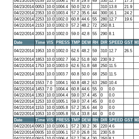
04/23/2014
0155
10.0
1006.1
47.8
29.5
49
330
12.7
17.3
04/23/2014
0053
10.0
1004.4
50.0
32.0
310
13.8
21.9
04/22/2014
2353
10.0
1003.4
57.2
35.6
44
300
16.1
24.2
04/22/2014
2253
10.0
1002.0
60.8
44.6
55
280
12.7
19.6
04/22/2014
2153
10.0
1002.0
57.2
48.2
72
250
8.1
04/22/2014
2053
10.0
1002.0
59.0
42.8
55
290
8.1
Date
Time
VIS
PRESS
TMP
DEW
RH
DIR
SPEED
GST
M
04/22/2014
1953
10.0
1002.0
62.6
48.2
59
310
12.7
26.5
04/22/2014
1853
10.0
1002.7
66.2
51.8
60
230
9.2
04/22/2014
1753
10.0
1003.0
62.6
51.8
68
250
11.5
04/22/2014
1653
10.0
1003.7
60.8
50.0
68
250
11.5
04/22/2014
1553
7.0
1004.1
60.8
48.2
63
260
10.4
04/22/2014
1453
7.0
1004.4
60.8
44.6
55
0
0.0
04/22/2014
1353
10.0
1004.4
59.0
37.4
45
0
0.0
04/22/2014
1253
10.0
1005.1
59.0
37.4
45
0
0.0
04/22/2014
1153
10.0
1005.8
57.2
35.6
44
0
0.0
04/22/2014
1053
10.0
1005.8
55.4
33.8
44
0
0.0
Date
Time
VIS
PRESS
TMP
DEW
RH
DIR
SPEED
GST
M
04/22/2014
0953
10.0
1006.1
57.2
30.2
36
220
4.6
04/22/2014
0935
10.0
1006.1
57.0
26.8
31
230
5.8
04/22/2014
0915
10.0
1006.4
57.7
26.4
30
250
8.1