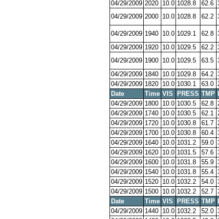
04/29/2009
2020
10.0
1028.8
62.6
04/29/2009
2000
10.0
1028.8
62.2
04/29/2009
1940
10.0
1029.1
62.8
04/29/2009
1920
10.0
1029.5
62.2
04/29/2009
1900
10.0
1029.5
63.5
04/29/2009
1840
10.0
1029.8
64.2
04/29/2009
1820
10.0
1030.1
63.0
Date
Time
VIS
PRESS
TMP
04/29/2009
1800
10.0
1030.5
62.8
04/29/2009
1740
10.0
1030.5
62.1
04/29/2009
1720
10.0
1030.8
61.7
04/29/2009
1700
10.0
1030.8
60.4
04/29/2009
1640
10.0
1031.2
59.0
04/29/2009
1620
10.0
1031.5
57.6
04/29/2009
1600
10.0
1031.8
55.9
04/29/2009
1540
10.0
1031.8
55.4
04/29/2009
1520
10.0
1032.2
54.0
04/29/2009
1500
10.0
1032.2
52.7
Date
Time
VIS
PRESS
TMP
04/29/2009
1440
10.0
1032.2
52.0