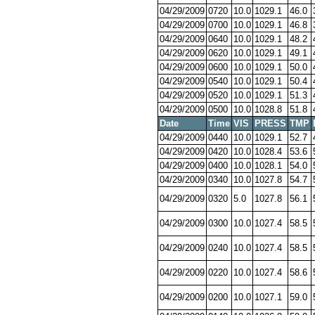
04/29/2009
0720
10.0
1029.1
46.0
04/29/2009
0700
10.0
1029.1
46.8
04/29/2009
0640
10.0
1029.1
48.2
04/29/2009
0620
10.0
1029.1
49.1
04/29/2009
0600
10.0
1029.1
50.0
04/29/2009
0540
10.0
1029.1
50.4
04/29/2009
0520
10.0
1029.1
51.3
04/29/2009
0500
10.0
1028.8
51.8
Date
Time
VIS
PRESS
TMP
04/29/2009
0440
10.0
1029.1
52.7
04/29/2009
0420
10.0
1028.4
53.6
04/29/2009
0400
10.0
1028.1
54.0
04/29/2009
0340
10.0
1027.8
54.7
04/29/2009
0320
5.0
1027.8
56.1
04/29/2009
0300
10.0
1027.4
58.5
04/29/2009
0240
10.0
1027.4
58.5
04/29/2009
0220
10.0
1027.4
58.6
04/29/2009
0200
10.0
1027.1
59.0