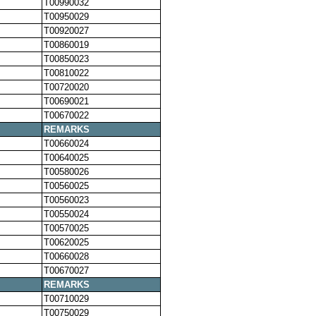
T00990032
T00950029
T00920027
T00860019
T00850023
T00810022
T00720020
T00690021
T00670022
REMARKS
T00660024
T00640025
T00580026
T00560025
T00560023
T00550024
T00570025
T00620025
T00660028
T00670027
REMARKS
T00710029
T00750029