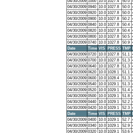
04/30/2009
1000
10.0
1027.4
50.0
04/30/2009
0940
10.0
1027.8
50.0
04/30/2009
0920
10.0
1027.8
50.0
04/30/2009
0900
10.0
1027.8
50.2
04/30/2009
0840
10.0
1027.8
50.4
04/30/2009
0820
10.0
1027.8
50.4
04/30/2009
0800
10.0
1027.8
50.5
04/30/2009
0740
10.0
1027.8
50.9
Date
Time
VIS
PRESS
TMP
04/30/2009
0720
10.0
1027.8
51.1
04/30/2009
0700
10.0
1027.8
51.3
04/30/2009
0640
10.0
1027.8
51.3
04/30/2009
0620
10.0
1028.1
51.1
04/30/2009
0600
10.0
1028.4
51.3
04/30/2009
0540
10.0
1029.1
51.3
04/30/2009
0520
10.0
1029.1
51.4
04/30/2009
0500
10.0
1029.1
51.8
04/30/2009
0440
10.0
1029.1
52.2
04/30/2009
0420
10.0
1029.1
52.3
Date
Time
VIS
PRESS
TMP
04/30/2009
0400
10.0
1029.1
52.7
04/30/2009
0340
10.0
1029.1
52.9
04/30/2009
0320
10.0
1029.1
53.6