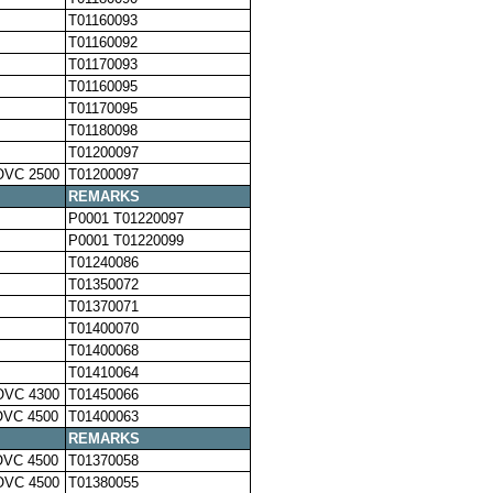
T01160093
T01160092
T01170093
T01160095
T01170095
T01180098
T01200097
OVC 2500
T01200097
REMARKS
P0001 T01220097
P0001 T01220099
T01240086
T01350072
T01370071
T01400070
T01400068
T01410064
OVC 4300
T01450066
OVC 4500
T01400063
REMARKS
OVC 4500
T01370058
OVC 4500
T01380055