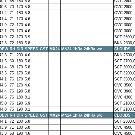
40.1
68
180
5.8
OVC 2800
40.6
70
170
5.8
OVC 2800
41.2
71
180
5.8
OVC 2800
41.4
71
170
4.6
OVC 2800
41.9
72
170
4.6
OVC 3000
42.1
73
170
4.6
OVC 3000
41.9
72
170
6.9
SCT 2300,
42.3
72
180
5.8
BKN 2300,
DEW
RH
DIR
SPEED
GST
MX24
MN24
1hRa
24hRa
wx
CLOUDS
42.3
71
200
4.6
BKN 2500,
41.5
69
180
5.8
SCT 2700,
41.4
68
170
5.8
SCT 3000,
43.5
75
170
5.8
SCT 3200,
44.1
76
170
5.8
SCT 3500,
44.6
77
170
4.6
OVC 3500
44.4
76
190
5.8
OVC 3900
44.6
76
180
8.1
OVC 4300
45.0
76
190
6.9
SCT 2100,
44.8
75
190
8.1
SCT 2100,
DEW
RH
DIR
SPEED
GST
MX24
MN24
1hRa
24hRa
wx
CLOUDS
44.1
72
200
5.8
SCT 2300,
43.9
71
180
5.8
OVC 4500
43.3
68
190
4.6
OVC 4500