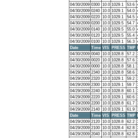
04/30/2009
0300
10.0
1029.1
53.6
04/30/2009
0240
10.0
1029.1
54.0
04/30/2009
0220
10.0
1029.1
54.5
04/30/2009
0200
10.0
1029.5
54.7
04/30/2009
0140
10.0
1029.5
55.0
04/30/2009
0120
10.0
1029.5
55.4
04/30/2009
0100
10.0
1029.1
56.3
Date
Time
VIS
PRESS
TMP
04/30/2009
0040
10.0
1028.8
57.2
04/30/2009
0020
10.0
1028.8
57.6
04/30/2009
0000
10.0
1028.8
58.1
04/29/2009
2340
10.0
1028.8
58.6
04/29/2009
2320
10.0
1029.1
59.2
04/29/2009
2300
10.0
1029.1
59.7
04/29/2009
2240
10.0
1028.8
60.1
04/29/2009
2220
10.0
1029.1
60.6
04/29/2009
2200
10.0
1028.8
61.7
04/29/2009
2140
10.0
1029.1
61.9
Date
Time
VIS
PRESS
TMP
04/29/2009
2120
10.0
1028.8
62.2
04/29/2009
2100
10.0
1028.4
62.8
04/29/2009
2040
10.0
1028.8
62.8