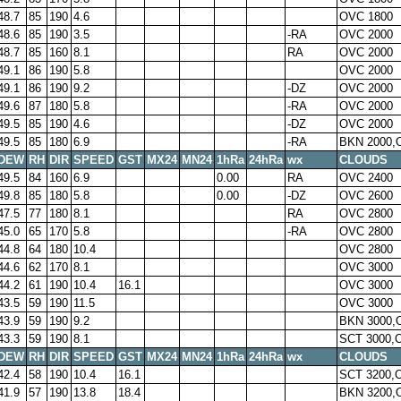
48.7
85
190
4.6
OVC 1800
48.6
85
190
3.5
-RA
OVC 2000
48.7
85
160
8.1
RA
OVC 2000
49.1
86
190
5.8
OVC 2000
49.1
86
190
9.2
-DZ
OVC 2000
49.6
87
180
5.8
-RA
OVC 2000
49.5
85
190
4.6
-DZ
OVC 2000
49.5
85
180
6.9
-RA
BKN 2000,
DEW
RH
DIR
SPEED
GST
MX24
MN24
1hRa
24hRa
wx
CLOUDS
49.5
84
160
6.9
0.00
RA
OVC 2400
49.8
85
180
5.8
0.00
-DZ
OVC 2600
47.5
77
180
8.1
RA
OVC 2800
45.0
65
170
5.8
-RA
OVC 2800
44.8
64
180
10.4
OVC 2800
44.6
62
170
8.1
OVC 3000
44.2
61
190
10.4
16.1
OVC 3000
43.5
59
190
11.5
OVC 3000
43.9
59
190
9.2
BKN 3000,
43.3
59
190
8.1
SCT 3000,
DEW
RH
DIR
SPEED
GST
MX24
MN24
1hRa
24hRa
wx
CLOUDS
42.4
58
190
10.4
16.1
SCT 3200,
41.9
57
190
13.8
18.4
BKN 3200,