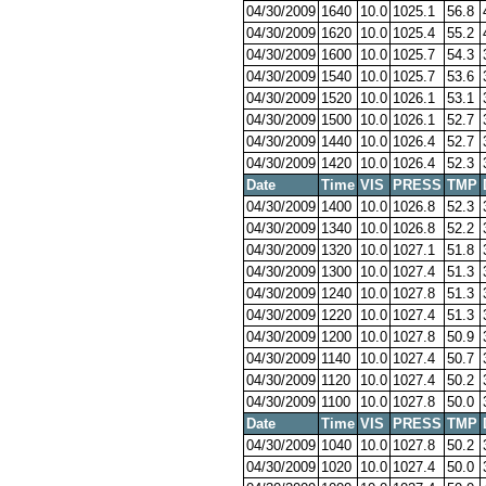
04/30/2009
1640
10.0
1025.1
56.8
04/30/2009
1620
10.0
1025.4
55.2
04/30/2009
1600
10.0
1025.7
54.3
04/30/2009
1540
10.0
1025.7
53.6
04/30/2009
1520
10.0
1026.1
53.1
04/30/2009
1500
10.0
1026.1
52.7
04/30/2009
1440
10.0
1026.4
52.7
04/30/2009
1420
10.0
1026.4
52.3
Date
Time
VIS
PRESS
TMP
04/30/2009
1400
10.0
1026.8
52.3
04/30/2009
1340
10.0
1026.8
52.2
04/30/2009
1320
10.0
1027.1
51.8
04/30/2009
1300
10.0
1027.4
51.3
04/30/2009
1240
10.0
1027.8
51.3
04/30/2009
1220
10.0
1027.4
51.3
04/30/2009
1200
10.0
1027.8
50.9
04/30/2009
1140
10.0
1027.4
50.7
04/30/2009
1120
10.0
1027.4
50.2
04/30/2009
1100
10.0
1027.8
50.0
Date
Time
VIS
PRESS
TMP
04/30/2009
1040
10.0
1027.8
50.2
04/30/2009
1020
10.0
1027.4
50.0