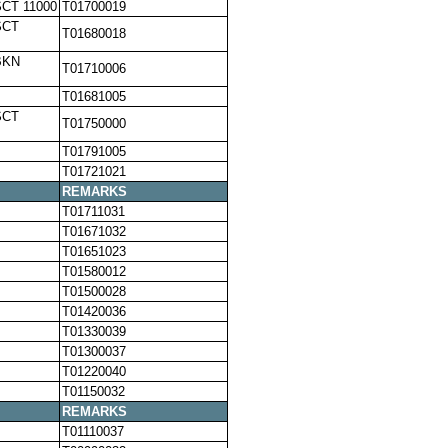
SCT 11000
T01700019
SCT
T01680018
BKN
T01710006
T01681005
SCT
T01750000
T01791005
T01721021
REMARKS
T01711031
T01671032
T01651023
T01580012
T01500028
T01420036
T01330039
T01300037
T01220040
T01150032
REMARKS
T01110037