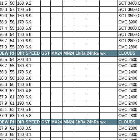
41.5
56
160
9.2
SCT 3400,
40.3
57
190
5.8
SCT 3600,
39.0
56
160
6.9
SCT 3500,
38.3
56
170
6.9
OVC 3900
37.4
55
180
6.9
SCT 3000,
36.9
54
180
6.9
SCT 2800,
36.7
54
190
6.9
SCT 2800,
37.0
55
200
6.9
OVC 2800
DEW
RH
DIR
SPEED
GST
MX24
MN24
1hRa
24hRa
wx
CLOUDS
36.5
54
200
8.1
OVC 2600
36.7
55
180
8.1
OVC 2400
36.3
55
170
5.8
OVC 2400
36.3
56
180
5.8
OVC 2400
36.3
56
180
6.9
OVC 2400
36.9
57
180
4.6
OVC 2400
37.9
61
200
6.9
OVC 2400
37.9
61
190
4.6
OVC 2400
38.1
63
190
5.8
OVC 2600
37.9
63
190
5.8
OVC 2800
DEW
RH
DIR
SPEED
GST
MX24
MN24
1hRa
24hRa
wx
CLOUDS
37.9
62
180
3.5
OVC 2800
39.0
65
180
8.1
OVC 2800