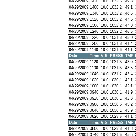
04/29/2009
1420
10.0
1032.5
49.8
04/29/2009
1400
10.0
1032.2
49.1
04/29/2009
1340
10.0
1032.2
48.6
04/29/2009
1320
10.0
1032.2
47.5
04/29/2009
1300
10.0
1032.2
47.3
04/29/2009
1240
10.0
1032.2
46.6
04/29/2009
1220
10.0
1031.8
45.0
04/29/2009
1200
10.0
1031.8
44.4
04/29/2009
1140
10.0
1031.8
44.1
Date
Time
VIS
PRESS
TMP
04/29/2009
1120
10.0
1031.5
43.9
04/29/2009
1100
10.0
1031.5
43.5
04/29/2009
1040
10.0
1031.2
42.4
04/29/2009
1020
10.0
1030.1
42.1
04/29/2009
1000
10.0
1030.1
42.1
04/29/2009
0940
10.0
1030.1
41.9
04/29/2009
0920
10.0
1030.1
42.3
04/29/2009
0900
10.0
1030.5
43.2
04/29/2009
0840
10.0
1030.1
43.9
04/29/2009
0820
10.0
1029.5
44.1
Date
Time
VIS
PRESS
TMP
04/29/2009
0800
10.0
1029.8
44.8
04/29/2009
0740
10.0
1029.5
45.5