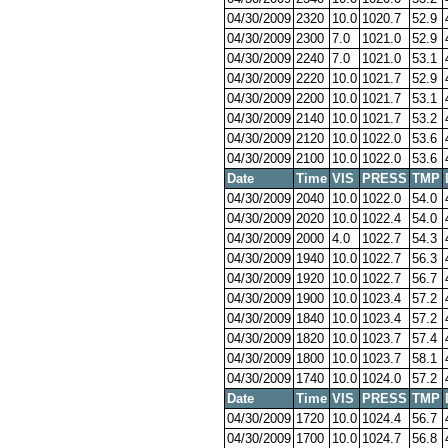
04/30/2009
2320
10.0
1020.7
52.9
04/30/2009
2300
7.0
1021.0
52.9
04/30/2009
2240
7.0
1021.0
53.1
04/30/2009
2220
10.0
1021.7
52.9
04/30/2009
2200
10.0
1021.7
53.1
04/30/2009
2140
10.0
1021.7
53.2
04/30/2009
2120
10.0
1022.0
53.6
04/30/2009
2100
10.0
1022.0
53.6
Date
Time
VIS
PRESS
TMP
04/30/2009
2040
10.0
1022.0
54.0
04/30/2009
2020
10.0
1022.4
54.0
04/30/2009
2000
4.0
1022.7
54.3
04/30/2009
1940
10.0
1022.7
56.3
04/30/2009
1920
10.0
1022.7
56.7
04/30/2009
1900
10.0
1023.4
57.2
04/30/2009
1840
10.0
1023.4
57.2
04/30/2009
1820
10.0
1023.7
57.4
04/30/2009
1800
10.0
1023.7
58.1
04/30/2009
1740
10.0
1024.0
57.2
Date
Time
VIS
PRESS
TMP
04/30/2009
1720
10.0
1024.4
56.7
04/30/2009
1700
10.0
1024.7
56.8