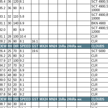
35.4
36
120
8.1
SCT 4900,
SCT 4900,
35.2
36
90
8.1
10000
SCT 4900,
33.1
32
110
5.8
10000
31.1
30
140
6.9
BKN 4900
SCT 4900,
32.0
80
6.9
12000
31.1
28
100
10.4
CLR
28.2
26
90
8.1
16.1
CLR
DEW
RH
DIR
SPEED
GST
MX24
MN24
1hRa
24hRa
wx
CLOUDS
26.4
25
70
8.1
19.6
SCT 5000
26.2
25
80
9.2
CLR
27.9
27
100
9.2
CLR
34.2
37
70
9.2
CLR
37.0
43
60
6.9
CLR
38.5
48
80
9.2
CLR
39.0
52
50
8.1
CLR
38.7
53
20
8.1
CLR
39.2
57
30
9.2
CLR
37.8
56
40
9.2
CLR
DEW
RH
DIR
SPEED
GST
MX24
MN24
1hRa
24hRa
wx
CLOUDS
38.7
60
30
10.4
CLR