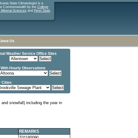
ania State Climatologist is a
the Commonwealth by the
College
d Mineral Sciences
and
Penn State
.
About Us
nal Weather Service Office Sites
 With Hourly Observations
 Cities
and snowfall) including the year in
REMARKS
T01180090