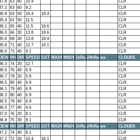
37.8
63
40
10.4
CLR
37.2
63
60
9.2
CLR
36.9
63
50
10.4
18.4
CLR
35.4
62
50
11.5
CLR
36.1
65
40
11.5
19.6
CLR
36.0
66
30
13.8
19.6
CLR
35.6
69
30
13.8
18.4
CLR
35.8
71
40
12.7
16.1
CLR
36.0
73
40
9.2
CLR
DEW
RH
DIR
SPEED
GST
MX24
MN24
1hRa
24hRa
wx
CLOUDS
36.3
74
20
12.7
CLR
36.5
76
40
6.9
CLR
36.7
79
20
5.8
CLR
36.5
80
40
6.9
CLR
36.1
79
40
6.9
CLR
36.3
80
40
6.9
CLR
36.5
79
40
6.9
CLR
36.5
77
40
4.6
CLR
37.0
76
20
8.1
CLR
36.9
75
30
8.1
CLR
DEW
RH
DIR
SPEED
GST
MX24
MN24
1hRa
24hRa
wx
CLOUDS
37.2
74
40
8.1
CLR
37.2
72
20
10.4
16.1
CLR