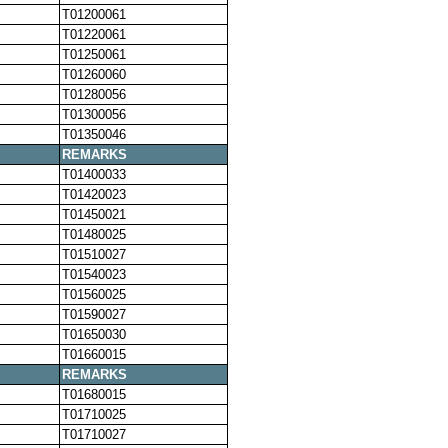
T01200061
T01220061
T01250061
T01260060
T01280056
T01300056
T01350046
REMARKS
T01400033
T01420023
T01450021
T01480025
T01510027
T01540023
T01560025
T01590027
T01650030
T01660015
REMARKS
T01680015
T01710025
T01710027