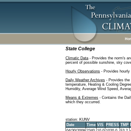
Ho
State College
Climatic Data
- Provides the norm's an
percent of possible sunshine, sky cover
Hourly Observations
- Provides hourly 
Daily Weather Archives
- Provides the
temperature, Heating & Cooling Degre
Humidity, Average Wind Speed, Average
Means & Extremes
- Contains the Dail
which they occurred.
station: KUNV
Date
Time
VIS
PRESS
TMP
04/30/2009
2340
10.0
1020.0
53.2