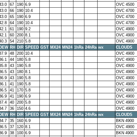
43.0
67
190
6.9
OVC 4500
43.0
66
190
10.4
OVC 4700
43.0
65
190
6.9
OVC 4700
42.8
64
190
10.4
OVC 4700
42.1
61
190
9.2
OVC 4900
42.1
60
200
8.1
OVC 4900
40.3
54
210
5.8
OVC 4900
DEW
RH
DIR
SPEED
GST
MX24
MN24
1hRa
24hRa
wx
CLOUDS
37.9
48
200
10.4
OVC 4900
36.1
44
180
5.8
OVC 4900
35.8
43
190
5.8
OVC 4900
36.5
43
180
8.1
OVC 4900
36.9
43
190
5.8
OVC 4900
36.1
41
190
5.8
OVC 4900
36.5
41
170
5.8
OVC 4900
36.9
41
190
6.9
OVC 4900
37.4
40
200
5.8
OVC 4900
34.7
36
150
4.6
OVC 4900
DEW
RH
DIR
SPEED
GST
MX24
MN24
1hRa
24hRa
wx
CLOUDS
34.7
35
160
6.9
BKN 4900
36.5
37
120
8.1
OVC 4900
36.9
38
100
6.9
BKN 4900