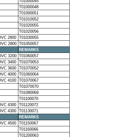
T01000045
T01000048
T01000051
T01010052
T01020055
T01020056
OVC 2800
T01030055
OVC 2800
T01050057
REMARKS
OVC 3200
T01060057
OVC 3400
T01070053
OVC 3600
T01070052
OVC 4000
T01060064
OVC 4100
T01070067
T01070070
T01080069
T01100070
OVC 4300
T01120072
OVC 4300
T01130071
REMARKS
OVC 4500
T01150067
T01160066
T01200063