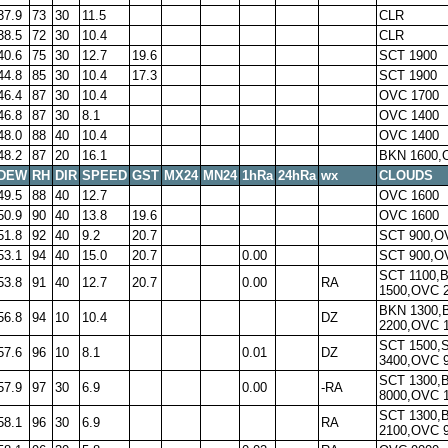
37.9
73
30
11.5
CLR
38.5
72
30
10.4
CLR
40.6
75
30
12.7
19.6
SCT 1900
44.8
85
30
10.4
17.3
SCT 1900
46.4
87
30
10.4
OVC 1700
46.8
87
30
8.1
OVC 1400
48.0
88
40
10.4
OVC 1400
48.2
87
20
16.1
BKN 1600,
DEW
RH
DIR
SPEED
GST
MX24
MN24
1hRa
24hRa
wx
CLOUDS
49.5
88
40
12.7
OVC 1600
50.9
90
40
13.8
19.6
OVC 1600
51.8
92
40
9.2
20.7
SCT 900,O
53.1
94
40
15.0
20.7
0.00
SCT 900,O
SCT 1100,
53.8
91
40
12.7
20.7
0.00
RA
1500,OVC 
BKN 1300,
56.8
94
10
10.4
DZ
2200,OVC 
SCT 1500,
57.6
96
10
8.1
0.01
DZ
3400,OVC 
SCT 1300,
57.9
97
30
6.9
0.00
-RA
8000,OVC 
SCT 1300,
58.1
96
30
6.9
RA
2100,OVC 