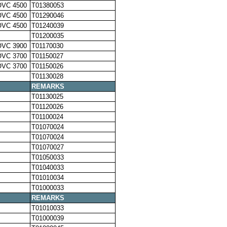
OVC 4500
T01380053
OVC 4500
T01290046
OVC 4500
T01240039
T01200035
OVC 3900
T01170030
OVC 3700
T01150027
OVC 3700
T01150026
T01130028
REMARKS
T01130025
T01120026
T01100024
T01070024
T01070024
T01070027
T01050033
T01040033
T01010034
T01000033
REMARKS
T01010033
T01000039