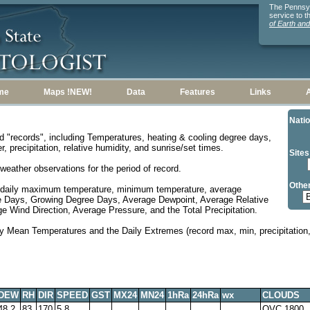
The Pennsylv
service to 
of Earth an
me
Maps !NEW!
Data
Features
Links
Natio
d "records", including Temperatures, heating & cooling degree days,
, precipitation, relative humidity, and sunrise/set times.
Sites
weather observations for the period of record.
Other
 daily maximum temperature, minimum temperature, average
e Days, Growing Degree Days, Average Dewpoint, Average Relative
 Wind Direction, Average Pressure, and the Total Precipitation.
y Mean Temperatures and the Daily Extremes (record max, min, precipitation, 
DEW
RH
DIR
SPEED
GST
MX24
MN24
1hRa
24hRa
wx
CLOUDS
48.2
83
170
5.8
OVC 1800