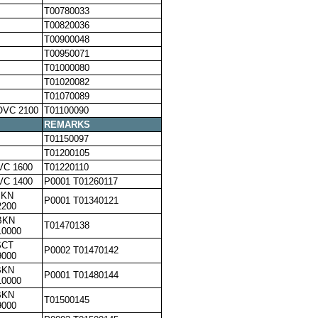
T00780033
T00820036
T00900048
T00950071
T01000080
T01020082
T01070089
OVC 2100
T01100090
REMARKS
T01150097
T01200105
VC 1600
T01220110
VC 1400
P0001 T01260117
BKN
P0001 T01340121
2200
BKN
T01470138
10000
SCT
P0002 T01470142
9000
BKN
P0001 T01480144
10000
BKN
T01500145
9000