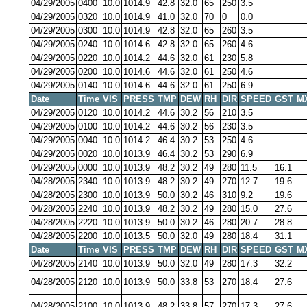
04/29/2005
0400
10.0
1014.9
42.8
32.0
65
250
3.5
04/29/2005
0320
10.0
1014.9
41.0
32.0
70
0
0.0
04/29/2005
0300
10.0
1014.9
42.8
32.0
65
260
3.5
04/29/2005
0240
10.0
1014.6
42.8
32.0
65
260
4.6
04/29/2005
0220
10.0
1014.2
44.6
32.0
61
230
5.8
04/29/2005
0200
10.0
1014.6
44.6
32.0
61
250
4.6
04/29/2005
0140
10.0
1014.6
44.6
32.0
61
250
6.9
Date
Time
VIS
PRESS
TMP
DEW
RH
DIR
SPEED
GST
M
04/29/2005
0120
10.0
1014.2
44.6
30.2
56
210
3.5
04/29/2005
0100
10.0
1014.2
44.6
30.2
56
230
3.5
04/29/2005
0040
10.0
1014.2
46.4
30.2
53
250
4.6
04/29/2005
0020
10.0
1013.9
46.4
30.2
53
290
6.9
04/29/2005
0000
10.0
1013.9
48.2
30.2
49
280
11.5
16.1
04/28/2005
2340
10.0
1013.9
48.2
30.2
49
270
12.7
19.6
04/28/2005
2300
10.0
1013.9
50.0
30.2
46
310
9.2
19.6
04/28/2005
2240
10.0
1013.9
48.2
30.2
49
280
15.0
27.6
04/28/2005
2220
10.0
1013.9
50.0
30.2
46
280
20.7
28.8
04/28/2005
2200
10.0
1013.5
50.0
32.0
49
280
18.4
31.1
Date
Time
VIS
PRESS
TMP
DEW
RH
DIR
SPEED
GST
M
04/28/2005
2140
10.0
1013.9
50.0
32.0
49
280
17.3
32.2
04/28/2005
2120
10.0
1013.9
50.0
33.8
53
270
18.4
27.6
04/28/2005
2100
10.0
1013.9
48.2
33.8
57
270
17.3
27.6