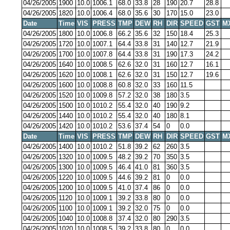
04/26/2005
1900
10.0
1006.1
68.0
33.8
28
190
20.7
28.8
04/26/2005
1820
10.0
1006.4
68.0
35.6
30
170
15.0
23.0
Date
Time
VIS
PRESS
TMP
DEW
RH
DIR
SPEED
GST
M
04/26/2005
1800
10.0
1006.8
66.2
35.6
32
150
18.4
25.3
04/26/2005
1720
10.0
1007.1
64.4
33.8
31
140
12.7
21.9
04/26/2005
1700
10.0
1007.8
64.4
33.8
31
190
17.3
24.2
04/26/2005
1640
10.0
1008.5
62.6
32.0
31
160
12.7
16.1
04/26/2005
1620
10.0
1008.1
62.6
32.0
31
150
12.7
19.6
04/26/2005
1600
10.0
1008.8
60.8
32.0
33
160
11.5
04/26/2005
1520
10.0
1009.8
57.2
32.0
38
180
3.5
04/26/2005
1500
10.0
1010.2
55.4
32.0
40
190
9.2
04/26/2005
1440
10.0
1010.2
55.4
32.0
40
180
8.1
04/26/2005
1420
10.0
1010.2
53.6
37.4
54
0
0.0
Date
Time
VIS
PRESS
TMP
DEW
RH
DIR
SPEED
GST
M
04/26/2005
1400
10.0
1010.2
51.8
39.2
62
260
3.5
04/26/2005
1320
10.0
1009.5
48.2
39.2
70
350
3.5
04/26/2005
1300
10.0
1009.5
46.4
41.0
81
360
3.5
04/26/2005
1220
10.0
1009.5
44.6
39.2
81
0
0.0
04/26/2005
1200
10.0
1009.5
41.0
37.4
86
0
0.0
04/26/2005
1120
10.0
1009.1
39.2
33.8
80
0
0.0
04/26/2005
1100
10.0
1009.1
39.2
32.0
75
0
0.0
04/26/2005
1040
10.0
1008.8
37.4
32.0
80
290
3.5
04/26/2005
1020
10.0
1008.5
39.2
33.8
80
0
0.0