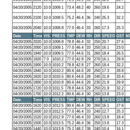
04/20/2005
2120
10.0
1009.1
73.4
48.2
40
260
19.6
24.2
04/20/2005
2100
10.0
1008.5
75.2
46.4
36
240
25.3
32.2
04/20/2005
2040
10.0
1008.8
77.0
46.4
33
260
17.3
25.3
Date
Time
VIS
PRESS
TMP
DEW
RH
DIR
SPEED
GST
M
04/20/2005
2020
10.0
1008.8
78.8
46.4
32
250
20.7
27.6
04/20/2005
2000
10.0
1009.1
77.0
46.4
33
250
16.1
23.0
04/20/2005
1940
10.0
1009.5
77.0
44.6
31
260
18.4
26.5
04/20/2005
1920
7.0
1010.2
77.0
42.8
29
270
16.1
29.9
04/20/2005
1900
10.0
1010.2
78.8
42.8
27
260
18.4
32.2
04/20/2005
1840
10.0
1010.2
80.6
44.6
28
250
17.3
28.8
04/20/2005
1820
10.0
1010.5
80.6
44.6
28
240
21.9
33.4
04/20/2005
1800
10.0
1010.8
80.6
44.6
28
230
21.9
29.9
04/20/2005
1720
10.0
1011.5
78.8
44.6
29
250
21.9
32.2
04/20/2005
1700
10.0
1012.2
80.6
46.4
30
260
13.8
23.0
Date
Time
VIS
PRESS
TMP
DEW
RH
DIR
SPEED
GST
M
04/20/2005
1620
10.0
1012.5
80.6
46.4
30
260
16.1
27.6
04/20/2005
1600
10.0
1012.5
77.0
46.4
33
240
12.7
25.3
04/20/2005
1520
10.0
1012.9
77.0
46.4
33
260
13.8
18.4
04/20/2005
1500
10.0
1013.5
75.2
46.4
36
250
13.8
17.3
04/20/2005
1440
10.0
1013.9
75.2
48.2
38
240
10.4
16.1