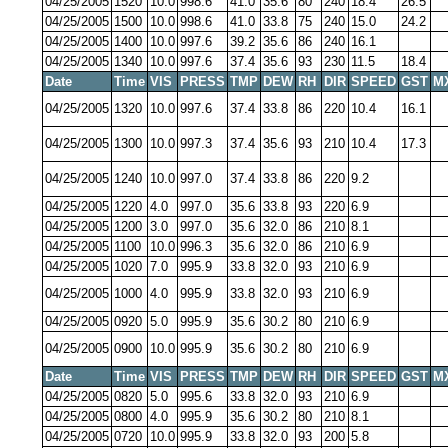
04/25/2005
1520
10.0
998.6
41.0
35.6
80
240
18.4
26.5
04/25/2005
1500
10.0
998.6
41.0
33.8
75
240
15.0
24.2
04/25/2005
1400
10.0
997.6
39.2
35.6
86
240
16.1
04/25/2005
1340
10.0
997.6
37.4
35.6
93
230
11.5
18.4
Date
Time
VIS
PRESS
TMP
DEW
RH
DIR
SPEED
GST
M
04/25/2005
1320
10.0
997.6
37.4
33.8
86
220
10.4
16.1
04/25/2005
1300
10.0
997.3
37.4
35.6
93
210
10.4
17.3
04/25/2005
1240
10.0
997.0
37.4
33.8
86
220
9.2
04/25/2005
1220
4.0
997.0
35.6
33.8
93
220
6.9
04/25/2005
1200
3.0
997.0
35.6
32.0
86
210
8.1
04/25/2005
1100
10.0
996.3
35.6
32.0
86
210
6.9
04/25/2005
1020
7.0
995.9
33.8
32.0
93
210
6.9
04/25/2005
1000
4.0
995.9
33.8
32.0
93
210
6.9
04/25/2005
0920
5.0
995.9
35.6
30.2
80
210
6.9
04/25/2005
0900
10.0
995.9
35.6
30.2
80
210
6.9
Date
Time
VIS
PRESS
TMP
DEW
RH
DIR
SPEED
GST
M
04/25/2005
0820
5.0
995.6
33.8
32.0
93
210
6.9
04/25/2005
0800
4.0
995.9
35.6
30.2
80
210
8.1
04/25/2005
0720
10.0
995.9
33.8
32.0
93
200
5.8