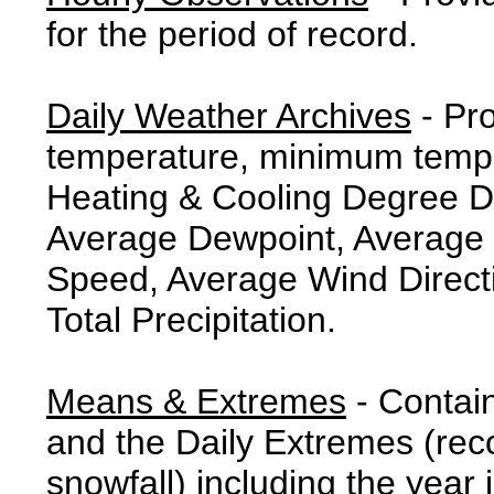
for the period of record.
Daily Weather Archives
- Pr
temperature, minimum tempe
Heating & Cooling Degree 
Average Dewpoint, Average 
Speed, Average Wind Direct
Total Precipitation.
Means & Extremes
- Contai
and the Daily Extremes (reco
snowfall) including the year 