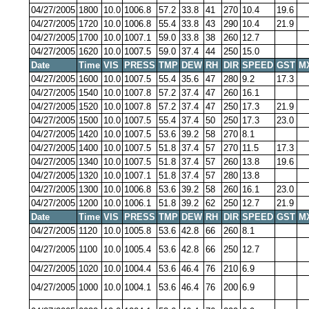
04/27/2005
1800
10.0
1006.8
57.2
33.8
41
270
10.4
19.6
04/27/2005
1720
10.0
1006.8
55.4
33.8
43
290
10.4
21.9
04/27/2005
1700
10.0
1007.1
59.0
33.8
38
260
12.7
04/27/2005
1620
10.0
1007.5
59.0
37.4
44
250
15.0
Date
Time
VIS
PRESS
TMP
DEW
RH
DIR
SPEED
GST
M
04/27/2005
1600
10.0
1007.5
55.4
35.6
47
280
9.2
17.3
04/27/2005
1540
10.0
1007.8
57.2
37.4
47
260
16.1
04/27/2005
1520
10.0
1007.8
57.2
37.4
47
250
17.3
21.9
04/27/2005
1500
10.0
1007.5
55.4
37.4
50
250
17.3
23.0
04/27/2005
1420
10.0
1007.5
53.6
39.2
58
270
8.1
04/27/2005
1400
10.0
1007.5
51.8
37.4
57
270
11.5
17.3
04/27/2005
1340
10.0
1007.5
51.8
37.4
57
260
13.8
19.6
04/27/2005
1320
10.0
1007.1
51.8
37.4
57
280
13.8
04/27/2005
1300
10.0
1006.8
53.6
39.2
58
260
16.1
23.0
04/27/2005
1200
10.0
1006.1
51.8
39.2
62
250
12.7
21.9
Date
Time
VIS
PRESS
TMP
DEW
RH
DIR
SPEED
GST
M
04/27/2005
1120
10.0
1005.8
53.6
42.8
66
260
8.1
04/27/2005
1100
10.0
1005.4
53.6
42.8
66
250
12.7
04/27/2005
1020
10.0
1004.4
53.6
46.4
76
210
6.9
04/27/2005
1000
10.0
1004.1
53.6
46.4
76
200
6.9