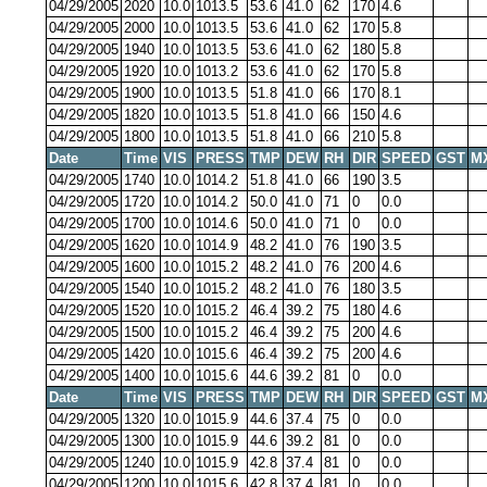
04/29/2005
2020
10.0
1013.5
53.6
41.0
62
170
4.6
04/29/2005
2000
10.0
1013.5
53.6
41.0
62
170
5.8
04/29/2005
1940
10.0
1013.5
53.6
41.0
62
180
5.8
04/29/2005
1920
10.0
1013.2
53.6
41.0
62
170
5.8
04/29/2005
1900
10.0
1013.5
51.8
41.0
66
170
8.1
04/29/2005
1820
10.0
1013.5
51.8
41.0
66
150
4.6
04/29/2005
1800
10.0
1013.5
51.8
41.0
66
210
5.8
Date
Time
VIS
PRESS
TMP
DEW
RH
DIR
SPEED
GST
M
04/29/2005
1740
10.0
1014.2
51.8
41.0
66
190
3.5
04/29/2005
1720
10.0
1014.2
50.0
41.0
71
0
0.0
04/29/2005
1700
10.0
1014.6
50.0
41.0
71
0
0.0
04/29/2005
1620
10.0
1014.9
48.2
41.0
76
190
3.5
04/29/2005
1600
10.0
1015.2
48.2
41.0
76
200
4.6
04/29/2005
1540
10.0
1015.2
48.2
41.0
76
180
3.5
04/29/2005
1520
10.0
1015.2
46.4
39.2
75
180
4.6
04/29/2005
1500
10.0
1015.2
46.4
39.2
75
200
4.6
04/29/2005
1420
10.0
1015.6
46.4
39.2
75
200
4.6
04/29/2005
1400
10.0
1015.6
44.6
39.2
81
0
0.0
Date
Time
VIS
PRESS
TMP
DEW
RH
DIR
SPEED
GST
M
04/29/2005
1320
10.0
1015.9
44.6
37.4
75
0
0.0
04/29/2005
1300
10.0
1015.9
44.6
39.2
81
0
0.0
04/29/2005
1240
10.0
1015.9
42.8
37.4
81
0
0.0
04/29/2005
1200
10.0
1015.6
42.8
37.4
81
0
0.0