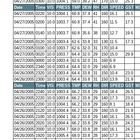
04/27/2005
0300
10.0
1004.1
59.0
39.2
47
170
15.0
25.3
Date
Time
VIS
PRESS
TMP
DEW
RH
DIR
SPEED
GST
M
04/27/2005
0220
10.0
1004.1
60.8
37.4
41
160
16.1
26.5
04/27/2005
0200
10.0
1003.7
60.8
37.4
41
160
11.5
17.3
04/27/2005
0140
10.0
1003.7
60.8
35.6
38
150
12.7
19.6
04/27/2005
0120
10.0
1003.4
62.6
33.8
33
130
11.5
17.3
04/27/2005
0100
10.0
1003.7
62.6
32.0
31
170
10.4
04/27/2005
0020
10.0
1003.7
64.4
32.0
29
150
15.0
29.9
04/27/2005
0000
10.0
1003.4
62.6
32.0
31
160
6.9
04/26/2005
2340
10.0
1003.4
64.4
32.0
29
160
6.9
04/26/2005
2320
10.0
1003.4
64.4
33.8
31
150
10.4
23.0
04/26/2005
2300
10.0
1003.4
64.4
33.8
31
150
13.8
21.9
Date
Time
VIS
PRESS
TMP
DEW
RH
DIR
SPEED
GST
M
04/26/2005
2240
10.0
1003.4
66.2
33.8
29
150
18.4
26.5
04/26/2005
2220
10.0
1003.4
66.2
33.8
29
140
17.3
23.0
04/26/2005
2200
10.0
1004.1
66.2
33.8
29
160
8.1
18.4
04/26/2005
2120
10.0
1004.4
66.2
33.8
29
160
15.0
21.9
04/26/2005
2100
10.0
1004.1
66.2
33.8
29
140
16.1
26.5
04/26/2005
2020
10.0
1004.4
66.2
33.8
29
150
13.8
24.2
04/26/2005
2000
10.0
1004.7
68.0
33.8
28
160
16.1
24.2
04/26/2005
1920
10.0
1005.4
68.0
33.8
28
160
17.3
31.1