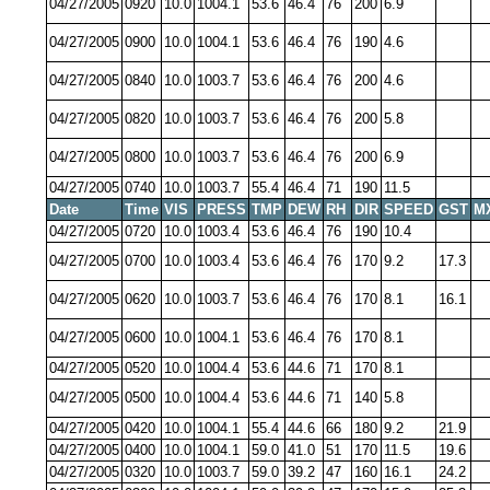
04/27/2005
0920
10.0
1004.1
53.6
46.4
76
200
6.9
04/27/2005
0900
10.0
1004.1
53.6
46.4
76
190
4.6
04/27/2005
0840
10.0
1003.7
53.6
46.4
76
200
4.6
04/27/2005
0820
10.0
1003.7
53.6
46.4
76
200
5.8
04/27/2005
0800
10.0
1003.7
53.6
46.4
76
200
6.9
04/27/2005
0740
10.0
1003.7
55.4
46.4
71
190
11.5
Date
Time
VIS
PRESS
TMP
DEW
RH
DIR
SPEED
GST
M
04/27/2005
0720
10.0
1003.4
53.6
46.4
76
190
10.4
04/27/2005
0700
10.0
1003.4
53.6
46.4
76
170
9.2
17.3
04/27/2005
0620
10.0
1003.7
53.6
46.4
76
170
8.1
16.1
04/27/2005
0600
10.0
1004.1
53.6
46.4
76
170
8.1
04/27/2005
0520
10.0
1004.4
53.6
44.6
71
170
8.1
04/27/2005
0500
10.0
1004.4
53.6
44.6
71
140
5.8
04/27/2005
0420
10.0
1004.1
55.4
44.6
66
180
9.2
21.9
04/27/2005
0400
10.0
1004.1
59.0
41.0
51
170
11.5
19.6
04/27/2005
0320
10.0
1003.7
59.0
39.2
47
160
16.1
24.2