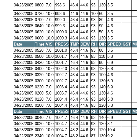
04/23/2005
0800
7.0
998.6
46.4
44.6
93
130
3.5
04/23/2005
0720
10.0
998.6
44.6
44.6
100
60
3.5
04/23/2005
0700
7.0
999.0
46.4
44.6
93
80
4.6
04/23/2005
0640
10.0
999.3
46.4
44.6
93
90
4.6
04/23/2005
0620
10.0
1000.0
46.4
44.6
93
50
3.5
04/23/2005
0600
10.0
1000.3
46.4
44.6
93
130
3.5
Date
Time
VIS
PRESS
TMP
DEW
RH
DIR
SPEED
GST
M
04/23/2005
0520
7.0
1001.0
46.4
44.6
93
80
3.5
04/23/2005
0500
10.0
1001.7
46.4
44.6
93
110
5.8
04/23/2005
0420
10.0
1001.7
46.4
44.6
93
90
6.9
04/23/2005
0400
10.0
1002.0
46.4
44.6
93
120
5.8
04/23/2005
0320
10.0
1002.7
46.4
44.6
93
100
4.6
04/23/2005
0300
10.0
1002.7
46.4
44.6
93
130
6.9
04/23/2005
0220
7.0
1003.4
46.4
44.6
93
140
6.9
04/23/2005
0200
5.0
1003.7
46.4
44.6
93
130
4.6
04/23/2005
0120
7.0
1004.4
46.4
44.6
93
140
5.8
04/23/2005
0100
7.0
1004.4
46.4
44.6
93
120
5.8
Date
Time
VIS
PRESS
TMP
DEW
RH
DIR
SPEED
GST
M
04/23/2005
0040
7.0
1004.7
46.4
44.6
93
140
6.9
04/23/2005
0020
10.0
1004.7
46.4
44.6
93
130
8.1
04/23/2005
0000
10.0
1004.7
48.2
44.6
87
120
10.4
04/22/2005
2340
10.0
1004.7
48.2
44.6
87
130
9.2