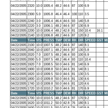
04/22/2005
2320
10.0
1005.4
48.2
44.6
87
100
6.9
04/22/2005
2300
5.0
1005.8
46.4
46.4
100
110
3.5
04/22/2005
2240
3.0
1006.4
46.4
44.6
93
140
5.8
04/22/2005
2220
3.0
1006.1
48.2
44.6
87
130
6.9
04/22/2005
2200
10.0
1006.4
48.2
42.8
81
150
10.4
16.1
04/22/2005
2140
10.0
1006.8
48.2
44.6
87
120
9.2
Date
Time
VIS
PRESS
TMP
DEW
RH
DIR
SPEED
GST
M
04/22/2005
2100
10.0
1007.5
48.2
44.6
87
140
8.1
04/22/2005
2040
10.0
1007.1
48.2
44.6
87
130
5.8
04/22/2005
2020
7.0
1007.5
48.2
46.4
93
100
6.9
04/22/2005
2000
5.0
1007.5
48.2
46.4
93
110
10.4
04/22/2005
1920
7.0
1008.5
50.0
44.6
81
140
6.9
04/22/2005
1900
10.0
1008.8
50.0
44.6
81
140
8.1
04/22/2005
1820
10.0
1009.5
50.0
44.6
81
130
3.5
04/22/2005
1800
10.0
1009.8
50.0
44.6
81
130
4.6
04/22/2005
1740
10.0
1009.8
50.0
44.6
81
120
4.6
04/22/2005
1720
10.0
1010.2
50.0
44.6
81
170
6.9
Date
Time
VIS
PRESS
TMP
DEW
RH
DIR
SPEED
GST
M
04/22/2005
1700
10.0
1010.5
48.2
44.6
87
170
9.2
04/22/2005
1620
10.0
1011.2
50.0
42.8
76
180
8.1
04/22/2005
1600
10.0
1011.5
50.0
42.8
76
140
6.9