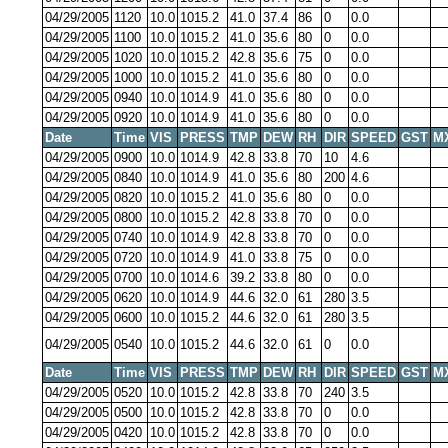
04/29/2005
1120
10.0
1015.2
41.0
37.4
86
0
0.0
04/29/2005
1100
10.0
1015.2
41.0
35.6
80
0
0.0
04/29/2005
1020
10.0
1015.2
42.8
35.6
75
0
0.0
04/29/2005
1000
10.0
1015.2
41.0
35.6
80
0
0.0
04/29/2005
0940
10.0
1014.9
41.0
35.6
80
0
0.0
04/29/2005
0920
10.0
1014.9
41.0
35.6
80
0
0.0
Date
Time
VIS
PRESS
TMP
DEW
RH
DIR
SPEED
GST
M
04/29/2005
0900
10.0
1014.9
42.8
33.8
70
10
4.6
04/29/2005
0840
10.0
1014.9
41.0
35.6
80
200
4.6
04/29/2005
0820
10.0
1015.2
41.0
35.6
80
0
0.0
04/29/2005
0800
10.0
1015.2
42.8
33.8
70
0
0.0
04/29/2005
0740
10.0
1014.9
42.8
33.8
70
0
0.0
04/29/2005
0720
10.0
1014.9
41.0
33.8
75
0
0.0
04/29/2005
0700
10.0
1014.6
39.2
33.8
80
0
0.0
04/29/2005
0620
10.0
1014.9
44.6
32.0
61
280
3.5
04/29/2005
0600
10.0
1015.2
44.6
32.0
61
280
3.5
04/29/2005
0540
10.0
1015.2
44.6
32.0
61
0
0.0
Date
Time
VIS
PRESS
TMP
DEW
RH
DIR
SPEED
GST
M
04/29/2005
0520
10.0
1015.2
42.8
33.8
70
240
3.5
04/29/2005
0500
10.0
1015.2
42.8
33.8
70
0
0.0
04/29/2005
0420
10.0
1015.2
42.8
33.8
70
0
0.0