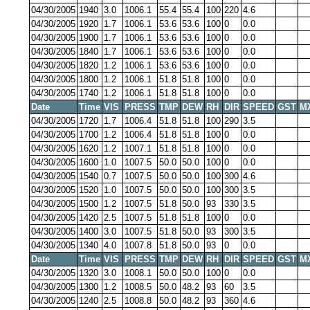
04/30/2005
1940
3.0
1006.1
55.4
55.4
100
220
4.6
04/30/2005
1920
1.7
1006.1
53.6
53.6
100
0
0.0
04/30/2005
1900
1.7
1006.1
53.6
53.6
100
0
0.0
04/30/2005
1840
1.7
1006.1
53.6
53.6
100
0
0.0
04/30/2005
1820
1.2
1006.1
53.6
53.6
100
0
0.0
04/30/2005
1800
1.2
1006.1
51.8
51.8
100
0
0.0
04/30/2005
1740
1.2
1006.1
51.8
51.8
100
0
0.0
Date
Time
VIS
PRESS
TMP
DEW
RH
DIR
SPEED
GST
M
04/30/2005
1720
1.7
1006.4
51.8
51.8
100
290
3.5
04/30/2005
1700
1.2
1006.4
51.8
51.8
100
0
0.0
04/30/2005
1620
1.2
1007.1
51.8
51.8
100
0
0.0
04/30/2005
1600
1.0
1007.5
50.0
50.0
100
0
0.0
04/30/2005
1540
0.7
1007.5
50.0
50.0
100
300
4.6
04/30/2005
1520
1.0
1007.5
50.0
50.0
100
300
3.5
04/30/2005
1500
1.2
1007.5
51.8
50.0
93
330
3.5
04/30/2005
1420
2.5
1007.5
51.8
51.8
100
0
0.0
04/30/2005
1400
3.0
1007.5
51.8
50.0
93
300
3.5
04/30/2005
1340
4.0
1007.8
51.8
50.0
93
0
0.0
Date
Time
VIS
PRESS
TMP
DEW
RH
DIR
SPEED
GST
M
04/30/2005
1320
3.0
1008.1
50.0
50.0
100
0
0.0
04/30/2005
1300
1.2
1008.5
50.0
48.2
93
60
3.5
04/30/2005
1240
2.5
1008.8
50.0
48.2
93
360
4.6