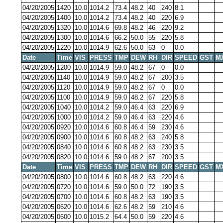
04/20/2005
1420
10.0
1014.2
73.4
48.2
40
240
8.1
04/20/2005
1400
10.0
1014.2
73.4
48.2
40
220
6.9
04/20/2005
1320
10.0
1014.6
69.8
48.2
46
220
9.2
04/20/2005
1300
10.0
1014.6
66.2
50.0
55
220
5.8
04/20/2005
1220
10.0
1014.9
62.6
50.0
63
0
0.0
Date
Time
VIS
PRESS
TMP
DEW
RH
DIR
SPEED
GST
M
04/20/2005
1200
10.0
1014.9
59.0
48.2
67
0
0.0
04/20/2005
1140
10.0
1014.9
59.0
48.2
67
200
3.5
04/20/2005
1120
10.0
1014.9
59.0
48.2
67
0
0.0
04/20/2005
1100
10.0
1014.9
59.0
48.2
67
220
5.8
04/20/2005
1040
10.0
1014.2
59.0
46.4
63
220
6.9
04/20/2005
1000
10.0
1014.2
59.0
46.4
63
220
4.6
04/20/2005
0920
10.0
1014.6
60.8
46.4
59
230
4.6
04/20/2005
0900
10.0
1014.6
60.8
48.2
63
240
5.8
04/20/2005
0840
10.0
1014.6
60.8
48.2
63
230
3.5
04/20/2005
0820
10.0
1014.6
59.0
48.2
67
200
3.5
Date
Time
VIS
PRESS
TMP
DEW
RH
DIR
SPEED
GST
M
04/20/2005
0800
10.0
1014.6
60.8
48.2
63
220
4.6
04/20/2005
0720
10.0
1014.6
59.0
50.0
72
190
3.5
04/20/2005
0700
10.0
1014.6
60.8
48.2
63
190
3.5
04/20/2005
0620
10.0
1014.6
62.6
48.2
59
210
4.6
04/20/2005
0600
10.0
1015.2
64.4
50.0
59
220
4.6