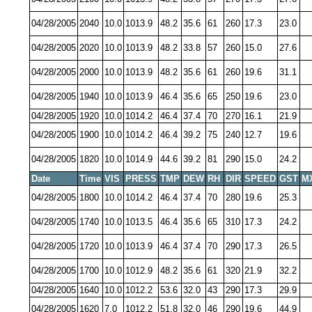
04/28/2005
2040
10.0
1013.9
48.2
35.6
61
260
17.3
23.0
04/28/2005
2020
10.0
1013.9
48.2
33.8
57
260
15.0
27.6
04/28/2005
2000
10.0
1013.9
48.2
35.6
61
260
19.6
31.1
04/28/2005
1940
10.0
1013.9
46.4
35.6
65
250
19.6
23.0
04/28/2005
1920
10.0
1014.2
46.4
37.4
70
270
16.1
21.9
04/28/2005
1900
10.0
1014.2
46.4
39.2
75
240
12.7
19.6
04/28/2005
1820
10.0
1014.9
44.6
39.2
81
290
15.0
24.2
Date
Time
VIS
PRESS
TMP
DEW
RH
DIR
SPEED
GST
M
04/28/2005
1800
10.0
1014.2
46.4
37.4
70
280
19.6
25.3
04/28/2005
1740
10.0
1013.5
46.4
35.6
65
310
17.3
24.2
04/28/2005
1720
10.0
1013.9
46.4
37.4
70
290
17.3
26.5
04/28/2005
1700
10.0
1012.9
48.2
35.6
61
320
21.9
32.2
04/28/2005
1640
10.0
1012.2
53.6
32.0
43
290
17.3
29.9
04/28/2005
1620
7.0
1012.2
51.8
32.0
46
290
19.6
44.9