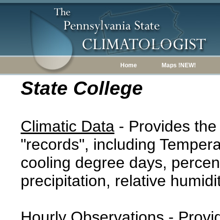
Home
Maps !NEW!
State College
Climatic Data
- Provides the
"records", including Tempera
cooling degree days, percent
precipitation, relative humidi
Hourly Observations
- Provi