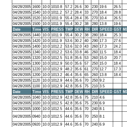
04/28/2005
1600
10.0
1010.8
57.2
26.6
30
230
19.6
26.5
04/28/2005
1540
10.0
1011.2
57.2
28.4
33
270
18.4
28.8
04/28/2005
1520
10.0
1011.9
55.4
28.4
35
270
10.4
26.5
04/28/2005
1500
10.0
1011.9
55.4
30.2
38
280
13.8
19.6
Date
Time
VIS
PRESS
TMP
DEW
RH
DIR
SPEED
GST
M
04/28/2005
1440
10.0
1011.9
55.4
30.2
38
280
18.4
25.3
04/28/2005
1420
10.0
1011.9
53.6
30.2
40
290
17.3
27.6
04/28/2005
1400
10.0
1012.2
53.6
32.0
43
260
17.3
24.2
04/28/2005
1340
10.0
1012.2
53.6
33.8
46
260
11.5
18.4
04/28/2005
1320
10.0
1012.5
51.8
35.6
53
260
15.0
20.7
04/28/2005
1300
10.0
1012.9
50.0
35.6
57
250
15.0
18.4
04/28/2005
1220
10.0
1012.9
48.2
35.6
61
270
12.7
17.3
04/28/2005
1200
10.0
1013.2
46.4
35.6
65
260
13.8
18.4
04/28/2005
1120
10.0
1012.9
44.6
35.6
70
250
9.2
04/28/2005
1100
10.0
1012.9
42.8
35.6
75
210
3.5
Date
Time
VIS
PRESS
TMP
DEW
RH
DIR
SPEED
GST
M
04/28/2005
1040
10.0
1012.9
42.8
35.6
75
210
4.6
04/28/2005
1020
10.0
1012.5
42.8
35.6
75
230
6.9
04/28/2005
1000
10.0
1012.5
44.6
35.6
70
240
8.1
04/28/2005
0940
10.0
1012.5
44.6
35.6
70
250
8.1
04/28/2005
0920
10.0
1012.9
44.6
35.6
70
240
6.9