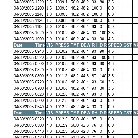
04/30/2005
1220
2.5
1009.1
50.0
48.2
93
80
3.5
04/30/2005
1200
1.5
1009.5
48.2
48.2
100
0
0.0
04/30/2005
1140
1.0
1009.5
48.2
48.2
100
0
0.0
04/30/2005
1120
1.7
1009.8
48.2
48.2
100
0
0.0
04/30/2005
1100
3.0
1010.2
48.2
46.4
93
0
0.0
04/30/2005
1020
5.0
1010.2
48.2
46.4
93
100
3.5
04/30/2005
1000
5.0
1010.2
48.2
46.4
93
90
4.6
Date
Time
VIS
PRESS
TMP
DEW
RH
DIR
SPEED
GST
M
04/30/2005
0940
5.0
1010.2
48.2
46.4
93
90
4.6
04/30/2005
0920
5.0
1010.5
48.2
46.4
93
100
5.8
04/30/2005
0900
4.0
1010.5
48.2
46.4
93
80
4.6
04/30/2005
0820
5.0
1010.8
48.2
46.4
93
0
0.0
04/30/2005
0800
5.0
1011.2
48.2
44.6
87
140
3.5
04/30/2005
0720
5.0
1010.8
48.2
46.4
93
60
3.5
04/30/2005
0700
4.0
1010.8
48.2
46.4
93
30
3.5
04/30/2005
0620
4.0
1012.5
48.2
46.4
93
0
0.0
04/30/2005
0600
4.0
1012.5
48.2
46.4
93
0
0.0
04/30/2005
0540
4.0
1012.2
48.2
46.4
93
0
0.0
Date
Time
VIS
PRESS
TMP
DEW
RH
DIR
SPEED
GST
M
04/30/2005
0520
5.0
1012.5
50.0
46.4
87
0
0.0
04/30/2005
0500
7.0
1012.9
50.0
42.8
76
0
0.0
04/30/2005
0440
7.0
1012.9
50.0
42.8
76
0
0.0
04/30/2005
0420
7.0
1012.5
51.8
42.8
71
0
0.0