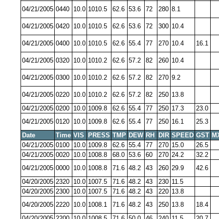
04/21/2005
0440
10.0
1010.5
62.6
53.6
72
280
8.1
04/21/2005
0420
10.0
1010.5
62.6
53.6
72
300
10.4
04/21/2005
0400
10.0
1010.5
62.6
55.4
77
270
10.4
16.1
04/21/2005
0320
10.0
1010.2
62.6
57.2
82
260
10.4
04/21/2005
0300
10.0
1010.2
62.6
57.2
82
270
9.2
04/21/2005
0220
10.0
1010.2
62.6
57.2
82
250
13.8
04/21/2005
0200
10.0
1009.8
62.6
55.4
77
250
17.3
23.0
04/21/2005
0120
10.0
1009.8
62.6
55.4
77
250
16.1
25.3
Date
Time
VIS
PRESS
TMP
DEW
RH
DIR
SPEED
GST
M
04/21/2005
0100
10.0
1009.8
62.6
55.4
77
270
15.0
26.5
04/21/2005
0020
10.0
1008.8
68.0
53.6
60
270
24.2
32.2
04/21/2005
0000
10.0
1008.8
71.6
48.2
43
260
29.9
42.6
04/20/2005
2320
10.0
1007.5
71.6
48.2
43
230
11.5
04/20/2005
2300
10.0
1007.5
71.6
48.2
43
220
13.8
04/20/2005
2220
10.0
1008.1
71.6
48.2
43
250
13.8
18.4
04/20/2005
2200
10.0
1008.5
71.6
50.0
46
240
11.5
20.7