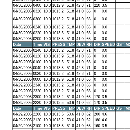
04/30/2005
0400
10.0
1012.9
51.8
42.8
71
210
3.5
04/30/2005
0320
10.0
1013.2
51.8
41.0
66
0
0.0
04/30/2005
0300
10.0
1013.2
51.8
41.0
66
0
0.0
04/30/2005
0240
10.0
1013.2
51.8
41.0
66
0
0.0
04/30/2005
0220
10.0
1013.5
51.8
41.0
66
0
0.0
04/30/2005
0200
10.0
1013.5
51.8
41.0
66
0
0.0
Date
Time
VIS
PRESS
TMP
DEW
RH
DIR
SPEED
GST
M
04/30/2005
0140
10.0
1013.2
51.8
42.8
71
0
0.0
04/30/2005
0120
10.0
1013.9
51.8
41.0
66
0
0.0
04/30/2005
0100
10.0
1013.5
51.8
41.0
66
0
0.0
04/30/2005
0040
10.0
1013.5
51.8
42.8
71
0
0.0
04/30/2005
0020
10.0
1013.2
51.8
42.8
71
0
0.0
04/30/2005
0000
10.0
1012.9
51.8
41.0
66
0
0.0
04/29/2005
2340
10.0
1013.2
51.8
41.0
66
0
0.0
04/29/2005
2320
10.0
1013.2
51.8
41.0
66
0
0.0
04/29/2005
2300
10.0
1013.2
51.8
41.0
66
170
3.5
04/29/2005
2220
10.0
1013.5
53.6
41.0
62
170
3.5
Date
Time
VIS
PRESS
TMP
DEW
RH
DIR
SPEED
GST
M
04/29/2005
2200
10.0
1013.5
53.6
41.0
62
200
4.6
04/29/2005
2120
10.0
1013.2
53.6
41.0
62
180
4.6
04/29/2005
2100
10.0
1013.5
51.8
41.0
66
160
3.5