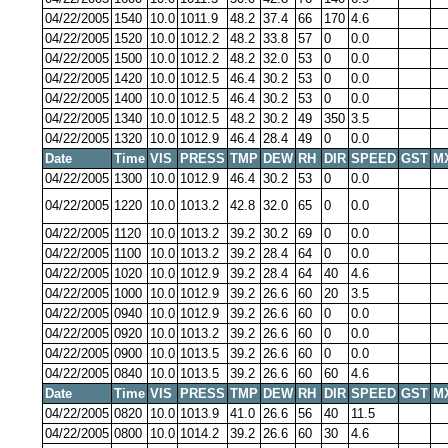
04/22/2005
1540
10.0
1011.9
48.2
37.4
66
170
4.6
04/22/2005
1520
10.0
1012.2
48.2
33.8
57
0
0.0
04/22/2005
1500
10.0
1012.2
48.2
32.0
53
0
0.0
04/22/2005
1420
10.0
1012.5
46.4
30.2
53
0
0.0
04/22/2005
1400
10.0
1012.5
46.4
30.2
53
0
0.0
04/22/2005
1340
10.0
1012.5
48.2
30.2
49
350
3.5
04/22/2005
1320
10.0
1012.9
46.4
28.4
49
0
0.0
Date
Time
VIS
PRESS
TMP
DEW
RH
DIR
SPEED
GST
M
04/22/2005
1300
10.0
1012.9
46.4
30.2
53
0
0.0
04/22/2005
1220
10.0
1013.2
42.8
32.0
65
0
0.0
04/22/2005
1120
10.0
1013.2
39.2
30.2
69
0
0.0
04/22/2005
1100
10.0
1013.2
39.2
28.4
64
0
0.0
04/22/2005
1020
10.0
1012.9
39.2
28.4
64
40
4.6
04/22/2005
1000
10.0
1012.9
39.2
26.6
60
20
3.5
04/22/2005
0940
10.0
1012.9
39.2
26.6
60
0
0.0
04/22/2005
0920
10.0
1013.2
39.2
26.6
60
0
0.0
04/22/2005
0900
10.0
1013.5
39.2
26.6
60
0
0.0
04/22/2005
0840
10.0
1013.5
39.2
26.6
60
60
4.6
Date
Time
VIS
PRESS
TMP
DEW
RH
DIR
SPEED
GST
M
04/22/2005
0820
10.0
1013.9
41.0
26.6
56
40
11.5
04/22/2005
0800
10.0
1014.2
39.2
26.6
60
30
4.6