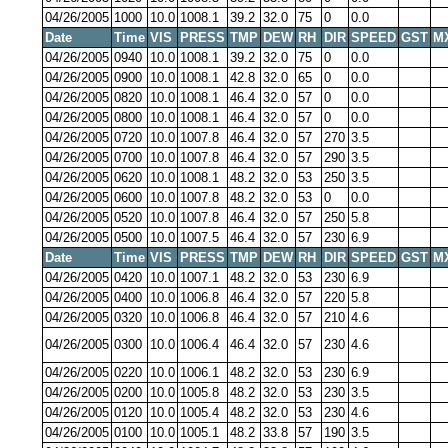
04/26/2005
1000
10.0
1008.1
39.2
32.0
75
0
0.0
Date
Time
VIS
PRESS
TMP
DEW
RH
DIR
SPEED
GST
M
04/26/2005
0940
10.0
1008.1
39.2
32.0
75
0
0.0
04/26/2005
0900
10.0
1008.1
42.8
32.0
65
0
0.0
04/26/2005
0820
10.0
1008.1
46.4
32.0
57
0
0.0
04/26/2005
0800
10.0
1008.1
46.4
32.0
57
0
0.0
04/26/2005
0720
10.0
1007.8
46.4
32.0
57
270
3.5
04/26/2005
0700
10.0
1007.8
46.4
32.0
57
290
3.5
04/26/2005
0620
10.0
1008.1
48.2
32.0
53
250
3.5
04/26/2005
0600
10.0
1007.8
48.2
32.0
53
0
0.0
04/26/2005
0520
10.0
1007.8
46.4
32.0
57
250
5.8
04/26/2005
0500
10.0
1007.5
46.4
32.0
57
230
6.9
Date
Time
VIS
PRESS
TMP
DEW
RH
DIR
SPEED
GST
M
04/26/2005
0420
10.0
1007.1
48.2
32.0
53
230
6.9
04/26/2005
0400
10.0
1006.8
46.4
32.0
57
220
5.8
04/26/2005
0320
10.0
1006.8
46.4
32.0
57
210
4.6
04/26/2005
0300
10.0
1006.4
46.4
32.0
57
230
4.6
04/26/2005
0220
10.0
1006.1
48.2
32.0
53
230
6.9
04/26/2005
0200
10.0
1005.8
48.2
32.0
53
230
3.5
04/26/2005
0120
10.0
1005.4
48.2
32.0
53
230
4.6
04/26/2005
0100
10.0
1005.1
48.2
33.8
57
190
3.5