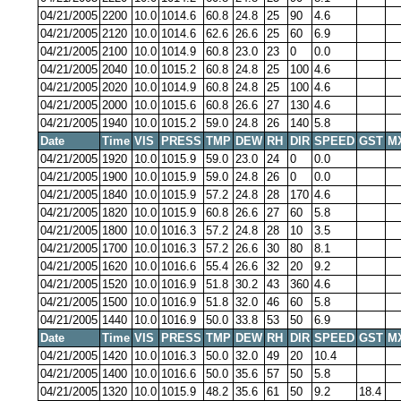
04/21/2005
2200
10.0
1014.6
60.8
24.8
25
90
4.6
04/21/2005
2120
10.0
1014.6
62.6
26.6
25
60
6.9
04/21/2005
2100
10.0
1014.9
60.8
23.0
23
0
0.0
04/21/2005
2040
10.0
1015.2
60.8
24.8
25
100
4.6
04/21/2005
2020
10.0
1014.9
60.8
24.8
25
100
4.6
04/21/2005
2000
10.0
1015.6
60.8
26.6
27
130
4.6
04/21/2005
1940
10.0
1015.2
59.0
24.8
26
140
5.8
Date
Time
VIS
PRESS
TMP
DEW
RH
DIR
SPEED
GST
M
04/21/2005
1920
10.0
1015.9
59.0
23.0
24
0
0.0
04/21/2005
1900
10.0
1015.9
59.0
24.8
26
0
0.0
04/21/2005
1840
10.0
1015.9
57.2
24.8
28
170
4.6
04/21/2005
1820
10.0
1015.9
60.8
26.6
27
60
5.8
04/21/2005
1800
10.0
1016.3
57.2
24.8
28
10
3.5
04/21/2005
1700
10.0
1016.3
57.2
26.6
30
80
8.1
04/21/2005
1620
10.0
1016.6
55.4
26.6
32
20
9.2
04/21/2005
1520
10.0
1016.9
51.8
30.2
43
360
4.6
04/21/2005
1500
10.0
1016.9
51.8
32.0
46
60
5.8
04/21/2005
1440
10.0
1016.9
50.0
33.8
53
50
6.9
Date
Time
VIS
PRESS
TMP
DEW
RH
DIR
SPEED
GST
M
04/21/2005
1420
10.0
1016.3
50.0
32.0
49
20
10.4
04/21/2005
1400
10.0
1016.6
50.0
35.6
57
50
5.8
04/21/2005
1320
10.0
1015.9
48.2
35.6
61
50
9.2
18.4