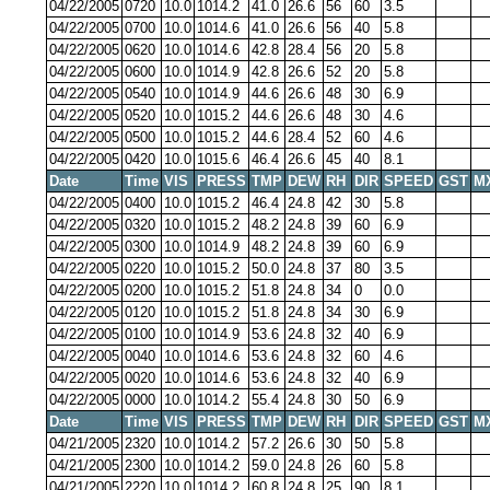
04/22/2005
0720
10.0
1014.2
41.0
26.6
56
60
3.5
04/22/2005
0700
10.0
1014.6
41.0
26.6
56
40
5.8
04/22/2005
0620
10.0
1014.6
42.8
28.4
56
20
5.8
04/22/2005
0600
10.0
1014.9
42.8
26.6
52
20
5.8
04/22/2005
0540
10.0
1014.9
44.6
26.6
48
30
6.9
04/22/2005
0520
10.0
1015.2
44.6
26.6
48
30
4.6
04/22/2005
0500
10.0
1015.2
44.6
28.4
52
60
4.6
04/22/2005
0420
10.0
1015.6
46.4
26.6
45
40
8.1
Date
Time
VIS
PRESS
TMP
DEW
RH
DIR
SPEED
GST
M
04/22/2005
0400
10.0
1015.2
46.4
24.8
42
30
5.8
04/22/2005
0320
10.0
1015.2
48.2
24.8
39
60
6.9
04/22/2005
0300
10.0
1014.9
48.2
24.8
39
60
6.9
04/22/2005
0220
10.0
1015.2
50.0
24.8
37
80
3.5
04/22/2005
0200
10.0
1015.2
51.8
24.8
34
0
0.0
04/22/2005
0120
10.0
1015.2
51.8
24.8
34
30
6.9
04/22/2005
0100
10.0
1014.9
53.6
24.8
32
40
6.9
04/22/2005
0040
10.0
1014.6
53.6
24.8
32
60
4.6
04/22/2005
0020
10.0
1014.6
53.6
24.8
32
40
6.9
04/22/2005
0000
10.0
1014.2
55.4
24.8
30
50
6.9
Date
Time
VIS
PRESS
TMP
DEW
RH
DIR
SPEED
GST
M
04/21/2005
2320
10.0
1014.2
57.2
26.6
30
50
5.8
04/21/2005
2300
10.0
1014.2
59.0
24.8
26
60
5.8
04/21/2005
2220
10.0
1014.2
60.8
24.8
25
90
8.1