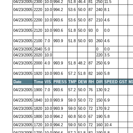
04/23/2005
2300
10.0
994.2
51.8
46.4
81
250
11.5
04/23/2005
2220
10.0
994.2
53.6
50.0
87
240
8.1
04/23/2005
2200
10.0
993.6
53.6
50.0
87
210
4.6
04/23/2005
2120
10.0
993.6
51.8
50.0
93
0
0.0
04/23/2005
2100
7.0
993.9
51.8
50.0
93
260
4.6
04/23/2005
2040
5.0
0
0.0
04/23/2005
2020
10.0
220
3.5
04/23/2005
2000
4.0
993.9
51.8
48.2
87
250
6.9
04/23/2005
1920
10.0
993.6
57.2
51.8
82
160
5.8
Date
Time
VIS
PRESS
TMP
DEW
RH
DIR
SPEED
GST
M
04/23/2005
1900
7.0
993.6
57.2
50.0
76
130
9.2
04/23/2005
1840
10.0
993.9
59.0
50.0
72
150
6.9
04/23/2005
1820
10.0
993.9
59.0
50.0
72
170
9.2
04/23/2005
1800
10.0
994.2
60.8
50.0
67
190
5.8
04/23/2005
1720
10.0
994.2
59.0
50.0
72
160
10.4
04/23/2005
1700
10.0
994.6
57.2
51.8
82
190
5.8