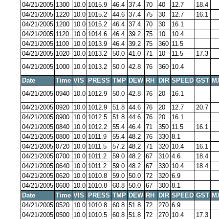
04/21/2005
1300
10.0
1015.9
46.4
37.4
70
40
12.7
18.4
04/21/2005
1220
10.0
1015.2
44.6
37.4
75
30
12.7
16.1
04/21/2005
1200
10.0
1015.2
46.4
37.4
70
30
16.1
04/21/2005
1120
10.0
1014.6
46.4
39.2
75
10
10.4
04/21/2005
1100
10.0
1013.9
46.4
39.2
75
360
11.5
04/21/2005
1020
10.0
1013.2
50.0
41.0
71
10
11.5
17.3
04/21/2005
1000
10.0
1013.2
50.0
42.8
76
360
10.4
Date
Time
VIS
PRESS
TMP
DEW
RH
DIR
SPEED
GST
M
04/21/2005
0940
10.0
1012.9
50.0
42.8
76
20
16.1
04/21/2005
0920
10.0
1012.9
51.8
44.6
76
20
12.7
20.7
04/21/2005
0900
10.0
1012.5
51.8
44.6
76
20
16.1
04/21/2005
0840
10.0
1012.2
55.4
46.4
71
350
11.5
16.1
04/21/2005
0800
10.0
1011.9
55.4
48.2
76
330
8.1
04/21/2005
0720
10.0
1011.5
57.2
48.2
71
320
10.4
16.1
04/21/2005
0700
10.0
1011.2
59.0
48.2
67
310
4.6
18.4
04/21/2005
0640
10.0
1011.2
59.0
48.2
67
330
10.4
18.4
04/21/2005
0620
10.0
1010.8
59.0
50.0
72
320
6.9
04/21/2005
0600
10.0
1010.8
60.8
50.0
67
300
8.1
Date
Time
VIS
PRESS
TMP
DEW
RH
DIR
SPEED
GST
M
04/21/2005
0520
10.0
1010.8
60.8
51.8
72
270
6.9
04/21/2005
0500
10.0
1010.5
60.8
51.8
72
270
10.4
17.3