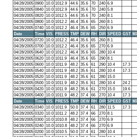
04/28/2005
0900
10.0
1012.9
44.6
35.6
70
240
6.9
04/28/2005
0840
10.0
1012.9
44.6
35.6
70
240
5.8
04/28/2005
0820
10.0
1012.5
44.6
35.6
70
240
8.1
04/28/2005
0800
10.0
1012.2
46.4
35.6
65
260
8.1
04/28/2005
0740
10.0
1012.2
46.4
35.6
65
250
6.9
Date
Time
VIS
PRESS
TMP
DEW
RH
DIR
SPEED
GST
M
04/28/2005
0720
10.0
1012.2
46.4
35.6
65
260
8.1
04/28/2005
0700
10.0
1012.2
46.4
35.6
65
270
6.9
04/28/2005
0640
10.0
1012.2
46.4
35.6
65
280
10.4
04/28/2005
0620
10.0
1011.9
46.4
35.6
65
290
8.1
04/28/2005
0600
10.0
1011.9
48.2
35.6
61
290
10.4
17.3
04/28/2005
0540
10.0
1011.9
48.2
35.6
61
280
10.4
17.3
04/28/2005
0520
10.0
1011.9
48.2
35.6
61
280
15.0
04/28/2005
0500
10.0
1011.9
48.2
35.6
61
280
10.4
24.2
04/28/2005
0420
10.0
1011.9
48.2
35.6
61
270
15.0
19.6
04/28/2005
0400
10.0
1011.9
48.2
37.4
66
270
10.4
17.3
Date
Time
VIS
PRESS
TMP
DEW
RH
DIR
SPEED
GST
M
04/28/2005
0340
10.0
1011.9
50.0
37.4
61
280
11.5
17.3
04/28/2005
0320
10.0
1011.2
48.2
37.4
66
270
8.1
04/28/2005
0300
10.0
1010.8
48.2
37.4
66
270
6.9
04/28/2005
0240
10.0
1010.8
48.2
37.4
66
270
6.9
04/28/2005
0200
10.0
1010.5
50.0
37.4
61
280
10.4