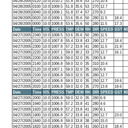
04/28/2005
0120
10.0
1010.2
51.8
35.6
53
270
10.4
04/28/2005
0100
10.0
1009.5
51.8
35.6
53
270
12.7
04/28/2005
0040
10.0
1009.1
51.8
37.4
57
270
9.2
04/28/2005
0020
10.0
1009.1
53.6
35.6
50
280
11.5
18.4
04/28/2005
0000
10.0
1008.8
53.6
35.6
50
280
11.5
17.3
Date
Time
VIS
PRESS
TMP
DEW
RH
DIR
SPEED
GST
M
04/27/2005
2340
10.0
1008.5
53.6
35.6
50
280
11.5
04/27/2005
2320
10.0
1007.8
55.4
33.8
43
290
12.7
18.4
04/27/2005
2300
10.0
1007.8
57.2
33.8
41
280
11.5
21.9
04/27/2005
2220
10.0
1007.1
59.0
30.2
33
270
12.7
16.1
04/27/2005
2200
10.0
1006.8
59.0
32.0
35
290
5.8
04/27/2005
2140
10.0
1006.8
59.0
32.0
35
310
10.4
04/27/2005
2120
10.0
1007.1
59.0
32.0
35
260
6.9
04/27/2005
2100
10.0
1006.8
59.0
32.0
35
280
12.7
04/27/2005
2040
10.0
1006.8
59.0
32.0
35
250
12.7
19.6
04/27/2005
2020
10.0
1006.8
59.0
32.0
35
270
13.8
19.6
Date
Time
VIS
PRESS
TMP
DEW
RH
DIR
SPEED
GST
M
04/27/2005
2000
10.0
1006.8
59.0
32.0
35
280
6.9
04/27/2005
1940
10.0
1006.8
57.2
33.8
41
280
4.6
04/27/2005
1920
10.0
1006.8
57.2
33.8
41
290
8.1
04/27/2005
1900
10.0
1006.8
57.2
33.8
41
280
12.7
23.0
04/27/2005
1840
10.0
1006.8
59.0
33.8
38
240
15.0
04/27/2005
1820
10.0
1006.8
57.2
33.8
41
260
13.8
18.4