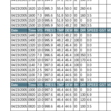
04/23/2005
1620
10.0
995.3
55.4
50.0
82
260
4.6
04/23/2005
1600
7.0
995.6
51.8
50.0
93
160
3.5
04/23/2005
1520
10.0
995.6
51.8
50.0
93
0
0.0
04/23/2005
1500
10.0
995.9
50.0
48.2
93
360
3.5
Date
Time
VIS
PRESS
TMP
DEW
RH
DIR
SPEED
GST
M
04/23/2005
1440
10.0
995.9
50.0
48.2
93
0
0.0
04/23/2005
1400
10.0
995.9
48.2
48.2
100
0
0.0
04/23/2005
1320
10.0
995.9
48.2
46.4
93
0
0.0
04/23/2005
1300
10.0
996.3
48.2
46.4
93
0
0.0
04/23/2005
1220
7.0
996.6
46.4
46.4
100
350
3.5
04/23/2005
1200
10.0
997.0
46.4
46.4
100
170
4.6
04/23/2005
1140
7.0
997.0
46.4
46.4
100
0
0.0
04/23/2005
1120
2.5
997.0
46.4
44.6
93
0
0.0
04/23/2005
1100
7.0
997.0
46.4
44.6
93
0
0.0
04/23/2005
1020
10.0
997.0
46.4
44.6
93
90
3.5
Date
Time
VIS
PRESS
TMP
DEW
RH
DIR
SPEED
GST
M
04/23/2005
1000
10.0
997.0
46.4
44.6
93
0
0.0
04/23/2005
0920
10.0
997.6
46.4
44.6
93
130
6.9
04/23/2005
0900
10.0
997.6
46.4
44.6
93
120
4.6
04/23/2005
0820
10.0
998.6
46.4
44.6
93
100
3.5