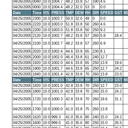
04/26/2005
0040
10.0
1004.7
48.2
33.8
57
190
4.6
04/26/2005
0000
10.0
1004.4
48.2
32.0
53
0
0.0
Date
Time
VIS
PRESS
TMP
DEW
RH
DIR
SPEED
GST
M
04/25/2005
2300
10.0
1003.7
50.0
32.0
49
0
0.0
04/25/2005
2220
10.0
1003.0
51.8
33.8
50
260
4.6
04/25/2005
2200
10.0
1003.0
51.8
33.8
50
250
9.2
04/25/2005
2120
10.0
1002.7
48.2
33.8
57
260
5.8
18.4
04/25/2005
2100
10.0
1002.7
48.2
33.8
57
260
6.9
04/25/2005
2020
10.0
1002.4
44.6
33.8
65
230
8.1
04/25/2005
2000
10.0
1002.0
46.4
33.8
61
240
12.7
04/25/2005
1920
10.0
1002.0
44.6
33.8
65
250
13.8
19.6
04/25/2005
1900
10.0
1001.7
44.6
33.8
65
250
12.7
24.2
04/25/2005
1840
10.0
1001.4
42.8
33.8
70
260
13.8
23.0
Date
Time
VIS
PRESS
TMP
DEW
RH
DIR
SPEED
GST
M
04/25/2005
1820
10.0
1001.0
42.8
33.8
70
250
12.7
23.0
04/25/2005
1800
10.0
1001.0
42.8
33.8
70
260
15.0
24.2
04/25/2005
1720
10.0
1000.3
42.8
33.8
70
260
19.6
31.1
04/25/2005
1700
10.0
1000.0
41.0
33.8
75
260
13.8
04/25/2005
1620
10.0
999.3
41.0
35.6
80
240
15.0
24.2
04/25/2005
1600
10.0
999.0
41.0
35.6
80
250
15.0
26.5