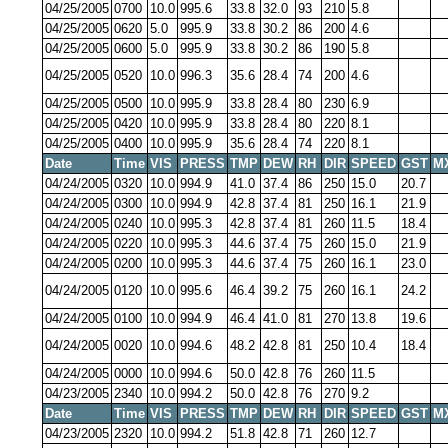
04/25/2005
0700
10.0
995.6
33.8
32.0
93
210
5.8
04/25/2005
0620
5.0
995.9
33.8
30.2
86
200
4.6
04/25/2005
0600
5.0
995.9
33.8
30.2
86
190
5.8
04/25/2005
0520
10.0
996.3
35.6
28.4
74
200
4.6
04/25/2005
0500
10.0
995.9
33.8
28.4
80
230
6.9
04/25/2005
0420
10.0
995.9
33.8
28.4
80
220
8.1
04/25/2005
0400
10.0
995.9
35.6
28.4
74
220
8.1
Date
Time
VIS
PRESS
TMP
DEW
RH
DIR
SPEED
GST
M
04/24/2005
0320
10.0
994.9
41.0
37.4
86
250
15.0
20.7
04/24/2005
0300
10.0
994.9
42.8
37.4
81
250
16.1
21.9
04/24/2005
0240
10.0
995.3
42.8
37.4
81
260
11.5
18.4
04/24/2005
0220
10.0
995.3
44.6
37.4
75
260
15.0
21.9
04/24/2005
0200
10.0
995.3
44.6
37.4
75
260
16.1
23.0
04/24/2005
0120
10.0
995.6
46.4
39.2
75
260
16.1
24.2
04/24/2005
0100
10.0
994.9
46.4
41.0
81
270
13.8
19.6
04/24/2005
0020
10.0
994.6
48.2
42.8
81
250
10.4
18.4
04/24/2005
0000
10.0
994.6
50.0
42.8
76
260
11.5
04/23/2005
2340
10.0
994.2
50.0
42.8
76
270
9.2
Date
Time
VIS
PRESS
TMP
DEW
RH
DIR
SPEED
GST
M
04/23/2005
2320
10.0
994.2
51.8
42.8
71
260
12.7