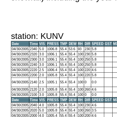
station: KUNV
Date
Time
VIS
PRESS
TMP
DEW
RH
DIR
SPEED
GST
M
04/30/2005
2340
5.0
1006.8
55.4
53.6
93
230
5.8
04/30/2005
2320
3.0
1006.1
55.4
55.4
100
230
5.8
04/30/2005
2300
3.0
1006.1
55.4
55.4
100
250
5.8
04/30/2005
2240
3.0
1006.1
55.4
55.4
100
250
5.8
04/30/2005
2220
2.5
1006.4
55.4
55.4
100
220
4.6
04/30/2005
2200
2.0
1005.8
55.4
55.4
100
220
5.8
04/30/2005
2140
2.5
1005.1
55.4
55.4
100
0
0.0
04/30/2005
2120
2.0
1005.8
55.4
55.4
100
260
4.6
04/30/2005
2100
3.0
1005.8
55.4
55.4
100
0
0.0
Date
Time
VIS
PRESS
TMP
DEW
RH
DIR
SPEED
GST
M
04/30/2005
2040
4.0
1005.8
55.4
55.4
100
230
4.6
04/30/2005
2020
5.0
1005.8
55.4
55.4
100
260
3.5
04/30/2005
2000
4.0
1005.4
55.4
55.4
100
200
4.6