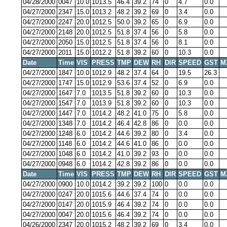
04/28/2000
0047
10.0
1013.5
46.4
39.2
74
0
4.7
0.0
04/27/2000
2347
15.0
1013.2
48.2
39.2
69
0
3.4
0.0
04/27/2000
2247
20.0
1012.5
50.0
39.2
65
0
6.9
0.0
04/27/2000
2148
20.0
1012.5
51.8
37.4
56
0
5.8
0.0
04/27/2000
2050
15.0
1012.5
51.8
37.4
56
0
8.1
0.0
04/27/2000
2011
15.0
1012.2
51.8
39.2
60
0
10.3
0.0
Date
Time
VIS
PRESS
TMP
DEW
RH
DIR
SPEED
GST
M
04/27/2000
1847
10.0
1012.9
48.2
37.4
64
0
19.5
26.3
04/27/2000
1747
15.0
1012.9
53.6
37.4
52
0
6.9
0.0
04/27/2000
1647
7.0
1013.5
51.8
39.2
60
0
10.3
0.0
04/27/2000
1547
7.0
1013.9
51.8
39.2
60
0
10.3
0.0
04/27/2000
1447
7.0
1014.2
48.2
41.0
75
0
5.8
0.0
04/27/2000
1348
7.0
1014.2
46.4
42.8
86
0
0.0
0.0
04/27/2000
1248
6.0
1014.2
44.6
39.2
80
0
3.4
0.0
04/27/2000
1148
6.0
1014.2
44.6
41.0
86
0
0.0
0.0
04/27/2000
1048
6.0
1014.2
41.0
39.2
93
0
0.0
0.0
04/27/2000
0948
6.0
1014.2
42.8
39.2
86
0
0.0
0.0
Date
Time
VIS
PRESS
TMP
DEW
RH
DIR
SPEED
GST
M
04/27/2000
0900
10.0
1014.2
39.2
39.2
100
0
0.0
0.0
04/27/2000
0247
20.0
1015.6
44.6
37.4
74
0
0.0
0.0
04/27/2000
0147
20.0
1015.9
46.4
39.2
74
0
0.0
0.0
04/27/2000
0047
20.0
1015.6
46.4
39.2
74
0
0.0
0.0
04/26/2000
2347
20.0
1015.2
48.2
39.2
69
0
3.4
0.0