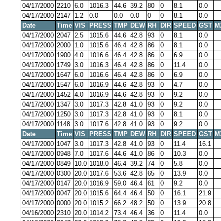
04/17/2000
2210
6.0
1016.3
44.6
39.2
80
0
8.1
0.0
04/17/2000
2147
1.2
0.0
0.0
0.0
0
0
8.1
0.0
Date
Time
VIS
PRESS
TMP
DEW
RH
DIR
SPEED
GST
M
04/17/2000
2047
2.5
1015.6
44.6
42.8
93
0
8.1
0.0
04/17/2000
2000
1.0
1015.6
46.4
42.8
86
0
8.1
0.0
04/17/2000
1900
4.0
1016.6
46.4
42.8
86
0
6.9
0.0
04/17/2000
1749
3.0
1016.3
46.4
42.8
86
0
11.4
0.0
04/17/2000
1647
6.0
1016.6
46.4
42.8
86
0
6.9
0.0
04/17/2000
1547
6.0
1016.9
44.6
42.8
93
0
4.7
0.0
04/17/2000
1452
4.0
1016.9
44.6
42.8
93
0
9.2
0.0
04/17/2000
1347
3.0
1017.3
42.8
41.0
93
0
9.2
0.0
04/17/2000
1250
3.0
1017.3
42.8
41.0
93
0
8.1
0.0
04/17/2000
1148
3.0
1017.6
42.8
41.0
93
0
9.2
0.0
Date
Time
VIS
PRESS
TMP
DEW
RH
DIR
SPEED
GST
M
04/17/2000
1047
3.0
1017.3
42.8
41.0
93
0
11.4
16.1
04/17/2000
0948
7.0
1017.6
44.6
41.0
86
0
10.3
0.0
04/17/2000
0849
10.0
1018.0
46.4
39.2
74
0
5.8
0.0
04/17/2000
0300
20.0
1017.6
53.6
42.8
65
0
13.9
0.0
04/17/2000
0147
20.0
1016.9
59.0
46.4
61
0
9.2
0.0
04/17/2000
0047
20.0
1015.6
64.4
46.4
50
0
16.1
21.9
04/17/2000
0000
20.0
1015.2
66.2
48.2
50
0
13.9
20.8
04/16/2000
2310
20.0
1014.2
73.4
46.4
36
0
11.4
0.0