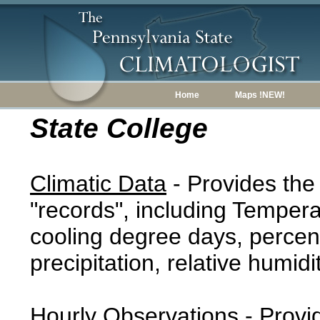
Home
Maps !NEW!
State College
Climatic Data
- Provides the
"records", including Tempera
cooling degree days, percent
precipitation, relative humidi
Hourly Observations
- Provi