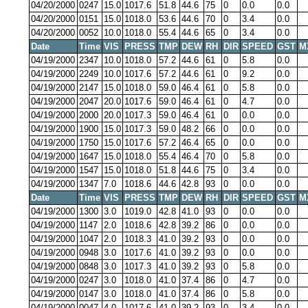
04/20/2000
0247
15.0
1017.6
51.8
44.6
75
0
0.0
0.0
04/20/2000
0151
15.0
1018.0
53.6
44.6
70
0
3.4
0.0
04/20/2000
0052
10.0
1018.0
55.4
44.6
65
0
3.4
0.0
Date
Time
VIS
PRESS
TMP
DEW
RH
DIR
SPEED
GST
M
04/19/2000
2347
10.0
1018.0
57.2
44.6
61
0
5.8
0.0
04/19/2000
2249
10.0
1017.6
57.2
44.6
61
0
9.2
0.0
04/19/2000
2147
15.0
1018.0
59.0
46.4
61
0
5.8
0.0
04/19/2000
2047
20.0
1017.6
59.0
46.4
61
0
4.7
0.0
04/19/2000
2000
20.0
1017.3
59.0
46.4
61
0
0.0
0.0
04/19/2000
1900
15.0
1017.3
59.0
48.2
66
0
0.0
0.0
04/19/2000
1750
15.0
1017.6
57.2
46.4
65
0
0.0
0.0
04/19/2000
1647
15.0
1018.0
55.4
46.4
70
0
5.8
0.0
04/19/2000
1547
15.0
1018.0
51.8
44.6
75
0
3.4
0.0
04/19/2000
1347
7.0
1018.6
44.6
42.8
93
0
0.0
0.0
Date
Time
VIS
PRESS
TMP
DEW
RH
DIR
SPEED
GST
M
04/19/2000
1300
3.0
1019.0
42.8
41.0
93
0
0.0
0.0
04/19/2000
1147
2.0
1018.6
42.8
39.2
86
0
0.0
0.0
04/19/2000
1047
2.0
1018.3
41.0
39.2
93
0
0.0
0.0
04/19/2000
0948
3.0
1017.6
41.0
39.2
93
0
0.0
0.0
04/19/2000
0848
3.0
1017.3
41.0
39.2
93
0
5.8
0.0
04/19/2000
0247
3.0
1018.0
41.0
37.4
86
0
4.7
0.0
04/19/2000
0147
3.0
1018.0
41.0
37.4
86
0
5.8
0.0
04/19/2000
0047
4.0
1017.6
41.0
39.2
93
0
3.4
0.0