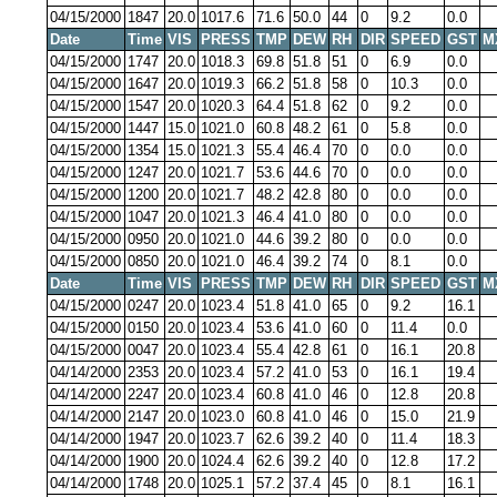
04/15/2000
1847
20.0
1017.6
71.6
50.0
44
0
9.2
0.0
Date
Time
VIS
PRESS
TMP
DEW
RH
DIR
SPEED
GST
M
04/15/2000
1747
20.0
1018.3
69.8
51.8
51
0
6.9
0.0
04/15/2000
1647
20.0
1019.3
66.2
51.8
58
0
10.3
0.0
04/15/2000
1547
20.0
1020.3
64.4
51.8
62
0
9.2
0.0
04/15/2000
1447
15.0
1021.0
60.8
48.2
61
0
5.8
0.0
04/15/2000
1354
15.0
1021.3
55.4
46.4
70
0
0.0
0.0
04/15/2000
1247
20.0
1021.7
53.6
44.6
70
0
0.0
0.0
04/15/2000
1200
20.0
1021.7
48.2
42.8
80
0
0.0
0.0
04/15/2000
1047
20.0
1021.3
46.4
41.0
80
0
0.0
0.0
04/15/2000
0950
20.0
1021.0
44.6
39.2
80
0
0.0
0.0
04/15/2000
0850
20.0
1021.0
46.4
39.2
74
0
8.1
0.0
Date
Time
VIS
PRESS
TMP
DEW
RH
DIR
SPEED
GST
M
04/15/2000
0247
20.0
1023.4
51.8
41.0
65
0
9.2
16.1
04/15/2000
0150
20.0
1023.4
53.6
41.0
60
0
11.4
0.0
04/15/2000
0047
20.0
1023.4
55.4
42.8
61
0
16.1
20.8
04/14/2000
2353
20.0
1023.4
57.2
41.0
53
0
16.1
19.4
04/14/2000
2247
20.0
1023.4
60.8
41.0
46
0
12.8
20.8
04/14/2000
2147
20.0
1023.0
60.8
41.0
46
0
15.0
21.9
04/14/2000
1947
20.0
1023.7
62.6
39.2
40
0
11.4
18.3
04/14/2000
1900
20.0
1024.4
62.6
39.2
40
0
12.8
17.2
04/14/2000
1748
20.0
1025.1
57.2
37.4
45
0
8.1
16.1