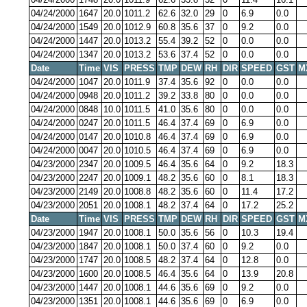
04/24/2000
1647
20.0
1011.2
62.6
32.0
29
0
6.9
0.0
04/24/2000
1549
20.0
1012.9
60.8
35.6
37
0
9.2
0.0
04/24/2000
1447
20.0
1013.2
55.4
39.2
52
0
0.0
0.0
04/24/2000
1347
20.0
1013.2
53.6
37.4
52
0
0.0
0.0
Date
Time
VIS
PRESS
TMP
DEW
RH
DIR
SPEED
GST
M
04/24/2000
1047
20.0
1011.9
37.4
35.6
92
0
0.0
0.0
04/24/2000
0948
20.0
1011.2
39.2
33.8
80
0
0.0
0.0
04/24/2000
0848
10.0
1011.5
41.0
35.6
80
0
0.0
0.0
04/24/2000
0247
20.0
1011.5
46.4
37.4
69
0
6.9
0.0
04/24/2000
0147
20.0
1010.8
46.4
37.4
69
0
6.9
0.0
04/24/2000
0047
20.0
1010.5
46.4
37.4
69
0
6.9
0.0
04/23/2000
2347
20.0
1009.5
46.4
35.6
64
0
9.2
18.3
04/23/2000
2247
20.0
1009.1
48.2
35.6
60
0
8.1
18.3
04/23/2000
2149
20.0
1008.8
48.2
35.6
60
0
11.4
17.2
04/23/2000
2051
20.0
1008.1
48.2
37.4
64
0
17.2
25.2
Date
Time
VIS
PRESS
TMP
DEW
RH
DIR
SPEED
GST
M
04/23/2000
1947
20.0
1008.1
50.0
35.6
56
0
10.3
19.4
04/23/2000
1847
20.0
1008.1
50.0
37.4
60
0
9.2
0.0
04/23/2000
1747
20.0
1008.5
48.2
37.4
64
0
12.8
0.0
04/23/2000
1600
20.0
1008.5
46.4
35.6
64
0
13.9
20.8
04/23/2000
1447
20.0
1008.1
44.6
35.6
69
0
9.2
0.0
04/23/2000
1351
20.0
1008.1
44.6
35.6
69
0
6.9
0.0