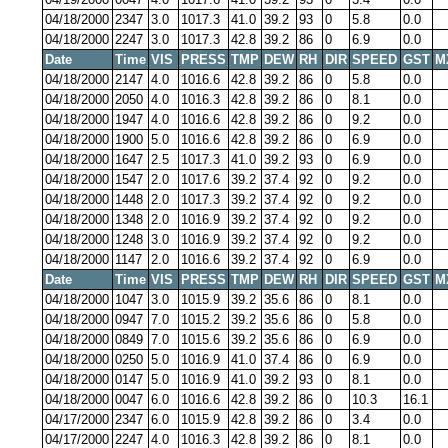
04/18/2000
2347
3.0
1017.3
41.0
39.2
93
0
5.8
0.0
04/18/2000
2247
3.0
1017.3
42.8
39.2
86
0
6.9
0.0
Date
Time
VIS
PRESS
TMP
DEW
RH
DIR
SPEED
GST
M
04/18/2000
2147
4.0
1016.6
42.8
39.2
86
0
5.8
0.0
04/18/2000
2050
4.0
1016.3
42.8
39.2
86
0
8.1
0.0
04/18/2000
1947
4.0
1016.6
42.8
39.2
86
0
9.2
0.0
04/18/2000
1900
5.0
1016.6
42.8
39.2
86
0
6.9
0.0
04/18/2000
1647
2.5
1017.3
41.0
39.2
93
0
6.9
0.0
04/18/2000
1547
2.0
1017.6
39.2
37.4
92
0
9.2
0.0
04/18/2000
1448
2.0
1017.3
39.2
37.4
92
0
9.2
0.0
04/18/2000
1348
2.0
1016.9
39.2
37.4
92
0
9.2
0.0
04/18/2000
1248
3.0
1016.9
39.2
37.4
92
0
9.2
0.0
04/18/2000
1147
2.0
1016.6
39.2
37.4
92
0
6.9
0.0
Date
Time
VIS
PRESS
TMP
DEW
RH
DIR
SPEED
GST
M
04/18/2000
1047
3.0
1015.9
39.2
35.6
86
0
8.1
0.0
04/18/2000
0947
7.0
1015.2
39.2
35.6
86
0
5.8
0.0
04/18/2000
0849
7.0
1015.6
39.2
35.6
86
0
6.9
0.0
04/18/2000
0250
5.0
1016.9
41.0
37.4
86
0
6.9
0.0
04/18/2000
0147
5.0
1016.9
41.0
39.2
93
0
8.1
0.0
04/18/2000
0047
6.0
1016.6
42.8
39.2
86
0
10.3
16.1
04/17/2000
2347
6.0
1015.9
42.8
39.2
86
0
3.4
0.0
04/17/2000
2247
4.0
1016.3
42.8
39.2
86
0
8.1
0.0