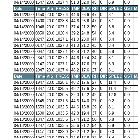
04/14/2000
1547
20.0
1027.4
51.8
32.0
45
0
6.9
0.0
Date
Time
VIS
PRESS
TMP
DEW
RH
DIR
SPEED
GST
M
04/14/2000
1450
20.0
1027.4
44.6
26.6
47
0
8.1
0.0
04/14/2000
1400
20.0
1028.8
44.6
26.6
47
0
8.1
0.0
04/14/2000
1048
20.0
1027.1
37.4
21.2
50
0
5.8
0.0
04/14/2000
0850
20.0
1026.4
39.2
24.8
54
0
3.4
0.0
04/14/2000
0247
20.0
1027.1
41.0
23.0
47
0
3.4
0.0
04/14/2000
0147
20.0
1027.8
41.0
21.2
43
0
3.4
0.0
04/14/2000
0047
20.0
1027.1
42.8
21.2
40
0
5.8
0.0
04/13/2000
2347
20.0
1027.1
44.6
19.4
34
0
8.1
0.0
04/13/2000
2147
20.0
1027.1
48.2
17.6
27
0
6.9
0.0
04/13/2000
2047
20.0
1027.4
48.2
17.6
27
0
8.1
0.0
Date
Time
VIS
PRESS
TMP
DEW
RH
DIR
SPEED
GST
M
04/13/2000
1947
20.0
1028.1
48.2
17.6
27
0
11.4
0.0
04/13/2000
1847
20.0
1029.5
48.2
17.6
27
0
11.4
16.1
04/13/2000
1747
20.0
1030.5
32.0
12.2
42
0
12.8
0.0
04/13/2000
1645
20.0
1031.5
44.6
14.0
27
0
9.2
0.0
04/13/2000
1553
20.0
1032.5
44.6
15.8
29
0
8.1
0.0
04/13/2000
1500
20.0
1033.5
42.8
19.4
37
0
6.9
0.0
04/13/2000
1347
20.0
1033.5
37.4
21.2
50
0
5.8
0.0
04/13/2000
1247
20.0
1033.5
35.6
21.2
54
0
6.9
0.0
04/13/2000
1147
20.0
1033.9
30.2
21.2
67
0
0.0
0.0
04/13/2000
1047
20.0
1033.2
24.8
17.6
72
0
3.4
0.0