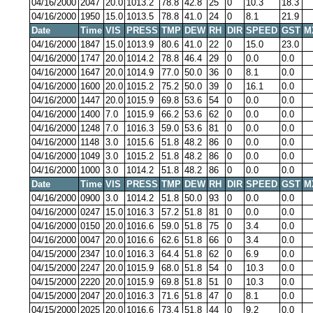
04/16/2000
2047
20.0
1013.2
78.8
42.8
25
0
10.3
18.3
04/16/2000
1950
15.0
1013.5
78.8
41.0
24
0
8.1
21.9
Date
Time
VIS
PRESS
TMP
DEW
RH
DIR
SPEED
GST
M
04/16/2000
1847
15.0
1013.9
80.6
41.0
22
0
15.0
23.0
04/16/2000
1747
20.0
1014.2
78.8
46.4
29
0
0.0
0.0
04/16/2000
1647
20.0
1014.9
77.0
50.0
36
0
8.1
0.0
04/16/2000
1600
20.0
1015.2
75.2
50.0
39
0
16.1
0.0
04/16/2000
1447
20.0
1015.9
69.8
53.6
54
0
0.0
0.0
04/16/2000
1400
7.0
1015.9
66.2
53.6
62
0
0.0
0.0
04/16/2000
1248
7.0
1016.3
59.0
53.6
81
0
0.0
0.0
04/16/2000
1148
3.0
1015.6
51.8
48.2
86
0
0.0
0.0
04/16/2000
1049
3.0
1015.2
51.8
48.2
86
0
0.0
0.0
04/16/2000
1000
3.0
1014.2
51.8
48.2
86
0
0.0
0.0
Date
Time
VIS
PRESS
TMP
DEW
RH
DIR
SPEED
GST
M
04/16/2000
0900
3.0
1014.2
51.8
50.0
93
0
0.0
0.0
04/16/2000
0247
15.0
1016.3
57.2
51.8
81
0
0.0
0.0
04/16/2000
0150
20.0
1016.6
59.0
51.8
75
0
3.4
0.0
04/16/2000
0047
20.0
1016.6
62.6
51.8
66
0
3.4
0.0
04/15/2000
2347
10.0
1016.3
64.4
51.8
62
0
6.9
0.0
04/15/2000
2247
20.0
1015.9
68.0
51.8
54
0
10.3
0.0
04/15/2000
2220
20.0
1015.9
69.8
51.8
51
0
10.3
0.0
04/15/2000
2047
20.0
1016.3
71.6
51.8
47
0
8.1
0.0
04/15/2000
2025
20.0
1016.6
73.4
51.8
44
0
9.2
0.0