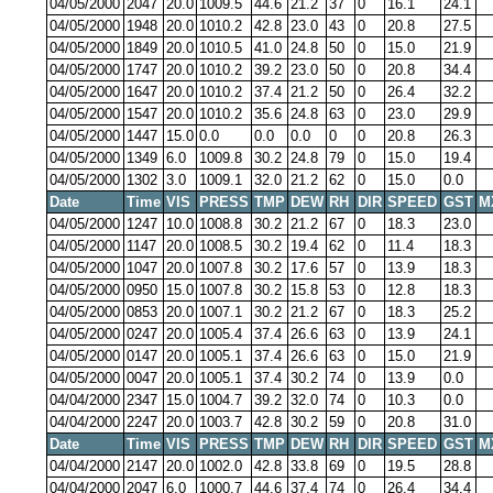
04/05/2000
2047
20.0
1009.5
44.6
21.2
37
0
16.1
24.1
04/05/2000
1948
20.0
1010.2
42.8
23.0
43
0
20.8
27.5
04/05/2000
1849
20.0
1010.5
41.0
24.8
50
0
15.0
21.9
04/05/2000
1747
20.0
1010.2
39.2
23.0
50
0
20.8
34.4
04/05/2000
1647
20.0
1010.2
37.4
21.2
50
0
26.4
32.2
04/05/2000
1547
20.0
1010.2
35.6
24.8
63
0
23.0
29.9
04/05/2000
1447
15.0
0.0
0.0
0.0
0
0
20.8
26.3
04/05/2000
1349
6.0
1009.8
30.2
24.8
79
0
15.0
19.4
04/05/2000
1302
3.0
1009.1
32.0
21.2
62
0
15.0
0.0
Date
Time
VIS
PRESS
TMP
DEW
RH
DIR
SPEED
GST
M
04/05/2000
1247
10.0
1008.8
30.2
21.2
67
0
18.3
23.0
04/05/2000
1147
20.0
1008.5
30.2
19.4
62
0
11.4
18.3
04/05/2000
1047
20.0
1007.8
30.2
17.6
57
0
13.9
18.3
04/05/2000
0950
15.0
1007.8
30.2
15.8
53
0
12.8
18.3
04/05/2000
0853
20.0
1007.1
30.2
21.2
67
0
18.3
25.2
04/05/2000
0247
20.0
1005.4
37.4
26.6
63
0
13.9
24.1
04/05/2000
0147
20.0
1005.1
37.4
26.6
63
0
15.0
21.9
04/05/2000
0047
20.0
1005.1
37.4
30.2
74
0
13.9
0.0
04/04/2000
2347
15.0
1004.7
39.2
32.0
74
0
10.3
0.0
04/04/2000
2247
20.0
1003.7
42.8
30.2
59
0
20.8
31.0
Date
Time
VIS
PRESS
TMP
DEW
RH
DIR
SPEED
GST
M
04/04/2000
2147
20.0
1002.0
42.8
33.8
69
0
19.5
28.8
04/04/2000
2047
6.0
1000.7
44.6
37.4
74
0
26.4
34.4