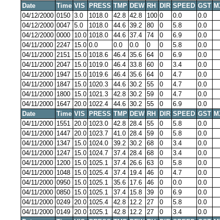
Date
Time
VIS
PRESS
TMP
DEW
RH
DIR
SPEED
GST
M
04/12/2000
0150
3.0
1018.0
42.8
42.8
100
0
0.0
0.0
04/12/2000
0047
5.0
1018.0
44.6
39.2
80
0
5.8
0.0
04/12/2000
0000
10.0
1018.0
44.6
37.4
74
0
6.9
0.0
04/11/2000
2247
15.0
0.0
0.0
0.0
0
0
5.8
0.0
04/11/2000
2151
15.0
1018.6
46.4
35.6
64
0
6.9
0.0
04/11/2000
2047
15.0
1019.0
46.4
33.8
60
0
3.4
0.0
04/11/2000
1947
15.0
1019.6
46.4
35.6
64
0
4.7
0.0
04/11/2000
1847
15.0
1020.3
44.6
30.2
55
0
4.7
0.0
04/11/2000
1800
15.0
1021.3
42.8
30.2
59
0
4.7
0.0
04/11/2000
1647
20.0
1022.4
44.6
30.2
55
0
6.9
0.0
Date
Time
VIS
PRESS
TMP
DEW
RH
DIR
SPEED
GST
M
04/11/2000
1551
20.0
1023.0
42.8
28.4
55
0
5.8
0.0
04/11/2000
1447
20.0
1023.7
41.0
28.4
59
0
5.8
0.0
04/11/2000
1347
15.0
1024.0
39.2
30.2
68
0
3.4
0.0
04/11/2000
1247
15.0
1024.7
37.4
28.4
68
0
3.4
0.0
04/11/2000
1200
15.0
1025.1
37.4
26.6
63
0
5.8
0.0
04/11/2000
1048
15.0
1025.4
37.4
19.4
46
0
4.7
0.0
04/11/2000
0950
15.0
1025.1
35.6
17.6
46
0
0.0
0.0
04/11/2000
0850
15.0
1025.1
37.4
15.8
39
0
6.9
0.0
04/11/2000
0249
20.0
1025.4
42.8
12.2
27
0
5.8
0.0
04/11/2000
0149
20.0
1025.1
42.8
12.2
27
0
3.4
0.0