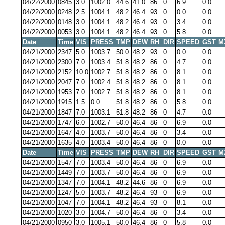
04/22/2000
0845
3.0
1002.0
44.6
41.0
86
0
6.9
0.0
04/22/2000
0248
2.5
1004.1
48.2
46.4
93
0
0.0
0.0
04/22/2000
0148
3.0
1004.1
48.2
46.4
93
0
3.4
0.0
04/22/2000
0053
3.0
1004.1
48.2
46.4
93
0
5.8
0.0
Date
Time
VIS
PRESS
TMP
DEW
RH
DIR
SPEED
GST
M
04/21/2000
2347
5.0
1003.7
50.0
48.2
93
0
0.0
0.0
04/21/2000
2300
7.0
1003.4
51.8
48.2
86
0
4.7
0.0
04/21/2000
2152
10.0
1002.7
51.8
48.2
86
0
8.1
0.0
04/21/2000
2047
7.0
1002.4
51.8
48.2
86
0
8.1
0.0
04/21/2000
1953
7.0
1002.7
51.8
48.2
86
0
8.1
0.0
04/21/2000
1915
1.5
0.0
51.8
48.2
86
0
5.8
0.0
04/21/2000
1847
7.0
1003.1
51.8
48.2
86
0
4.7
0.0
04/21/2000
1747
6.0
1002.7
50.0
46.4
86
0
6.9
0.0
04/21/2000
1647
4.0
1003.7
50.0
46.4
86
0
3.4
0.0
04/21/2000
1635
4.0
1003.4
50.0
46.4
86
0
0.0
0.0
Date
Time
VIS
PRESS
TMP
DEW
RH
DIR
SPEED
GST
M
04/21/2000
1547
7.0
1003.4
50.0
46.4
86
0
6.9
0.0
04/21/2000
1449
7.0
1003.7
50.0
46.4
86
0
6.9
0.0
04/21/2000
1347
7.0
1004.1
48.2
44.6
86
0
6.9
0.0
04/21/2000
1247
5.0
1003.7
48.2
46.4
93
0
6.9
0.0
04/21/2000
1047
7.0
1004.1
48.2
46.4
93
0
8.1
0.0
04/21/2000
1020
3.0
1004.7
50.0
46.4
86
0
3.4
0.0
04/21/2000
0950
3.0
1005.1
50.0
46.4
86
0
5.8
0.0