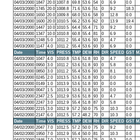
04/03/2000
1847
20.0
1007.8
69.8
53.6
54
0
6.9
0.0
04/03/2000
1745
20.0
1008.8
71.6
53.6
51
0
9.2
18.3
04/03/2000
1650
20.0
1009.8
68.0
53.6
58
0
12.8
0.0
04/03/2000
1600
20.0
1010.5
66.2
53.6
62
0
13.9
19.4
04/03/2000
1447
10.0
1010.5
64.4
55.4
71
0
9.2
0.0
04/03/2000
1347
10.0
1010.8
60.8
55.4
81
0
6.9
0.0
04/03/2000
1248
5.0
1011.2
55.4
53.6
93
0
4.7
0.0
04/03/2000
1147
4.0
1011.2
55.4
53.6
93
0
6.9
0.0
Date
Time
VIS
PRESS
TMP
DEW
RH
DIR
SPEED
GST
M
04/03/2000
1047
4.0
1010.8
53.6
51.8
93
0
4.7
0.0
04/03/2000
0950
3.0
1011.2
53.6
51.8
93
0
5.8
0.0
04/03/2000
0850
3.0
1011.2
55.4
53.6
93
0
8.1
0.0
04/03/2000
0245
2.0
1013.5
53.6
51.8
93
0
0.0
0.0
04/03/2000
0149
1.0
1013.9
53.6
51.8
93
0
0.0
0.0
04/03/2000
0047
1.5
1013.9
53.6
51.8
93
0
0.0
0.0
04/02/2000
2347
2.5
1012.9
53.6
51.8
93
0
4.7
0.0
04/02/2000
2247
3.0
1012.9
55.4
51.8
87
0
5.8
0.0
04/02/2000
2215
3.0
1012.9
57.2
50.0
75
0
10.3
0.0
04/02/2000
2147
6.0
1012.5
57.2
48.2
70
0
10.3
0.0
Date
Time
VIS
PRESS
TMP
DEW
RH
DIR
SPEED
GST
M
04/02/2000
2047
7.0
1012.5
57.2
50.0
75
0
9.2
0.0
04/02/2000
1950
7.0
1012.9
55.4
50.0
81
0
10.3
0.0
04/02/2000
1846
7.0
1013.2
57.2
50.0
75
0
9.2
0.0