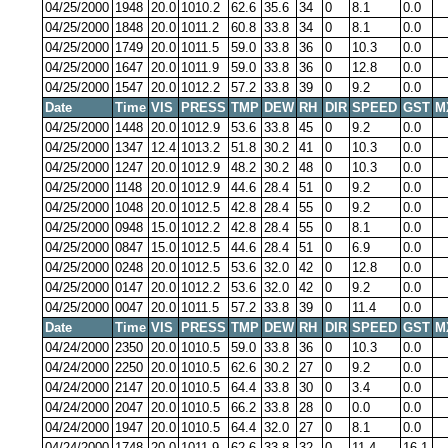
04/25/2000
1948
20.0
1010.2
62.6
35.6
34
0
8.1
0.0
04/25/2000
1848
20.0
1011.2
60.8
33.8
34
0
8.1
0.0
04/25/2000
1749
20.0
1011.5
59.0
33.8
36
0
10.3
0.0
04/25/2000
1647
20.0
1011.9
59.0
33.8
36
0
12.8
0.0
04/25/2000
1547
20.0
1012.2
57.2
33.8
39
0
9.2
0.0
Date
Time
VIS
PRESS
TMP
DEW
RH
DIR
SPEED
GST
M
04/25/2000
1448
20.0
1012.9
53.6
33.8
45
0
9.2
0.0
04/25/2000
1347
12.4
1013.2
51.8
30.2
41
0
10.3
0.0
04/25/2000
1247
20.0
1012.9
48.2
30.2
48
0
10.3
0.0
04/25/2000
1148
20.0
1012.9
44.6
28.4
51
0
9.2
0.0
04/25/2000
1048
20.0
1012.5
42.8
28.4
55
0
9.2
0.0
04/25/2000
0948
15.0
1012.2
42.8
28.4
55
0
8.1
0.0
04/25/2000
0847
15.0
1012.5
44.6
28.4
51
0
6.9
0.0
04/25/2000
0248
20.0
1012.5
53.6
32.0
42
0
12.8
0.0
04/25/2000
0147
20.0
1012.2
53.6
32.0
42
0
9.2
0.0
04/25/2000
0047
20.0
1011.5
57.2
33.8
39
0
11.4
0.0
Date
Time
VIS
PRESS
TMP
DEW
RH
DIR
SPEED
GST
M
04/24/2000
2350
20.0
1010.5
59.0
33.8
36
0
10.3
0.0
04/24/2000
2250
20.0
1010.5
62.6
30.2
27
0
9.2
0.0
04/24/2000
2147
20.0
1010.5
64.4
33.8
30
0
3.4
0.0
04/24/2000
2047
20.0
1010.5
66.2
33.8
28
0
0.0
0.0
04/24/2000
1947
20.0
1010.5
64.4
32.0
27
0
8.1
0.0
04/24/2000
1748
20.0
1011.9
62.6
33.8
32
0
11.4
16.1