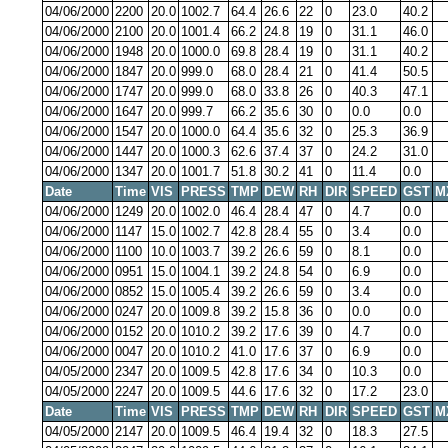
04/06/2000
2200
20.0
1002.7
64.4
26.6
22
0
23.0
40.2
04/06/2000
2100
20.0
1001.4
66.2
24.8
19
0
31.1
46.0
04/06/2000
1948
20.0
1000.0
69.8
28.4
19
0
31.1
40.2
04/06/2000
1847
20.0
999.0
68.0
28.4
21
0
41.4
50.5
04/06/2000
1747
20.0
999.0
68.0
33.8
26
0
40.3
47.1
04/06/2000
1647
20.0
999.7
66.2
35.6
30
0
0.0
0.0
04/06/2000
1547
20.0
1000.0
64.4
35.6
32
0
25.3
36.9
04/06/2000
1447
20.0
1000.3
62.6
37.4
37
0
24.2
31.0
04/06/2000
1347
20.0
1001.7
51.8
30.2
41
0
11.4
0.0
Date
Time
VIS
PRESS
TMP
DEW
RH
DIR
SPEED
GST
M
04/06/2000
1249
20.0
1002.0
46.4
28.4
47
0
4.7
0.0
04/06/2000
1147
15.0
1002.7
42.8
28.4
55
0
3.4
0.0
04/06/2000
1100
10.0
1003.7
39.2
26.6
59
0
8.1
0.0
04/06/2000
0951
15.0
1004.1
39.2
24.8
54
0
6.9
0.0
04/06/2000
0852
15.0
1005.4
39.2
26.6
59
0
3.4
0.0
04/06/2000
0247
20.0
1009.8
39.2
15.8
36
0
0.0
0.0
04/06/2000
0152
20.0
1010.2
39.2
17.6
39
0
4.7
0.0
04/06/2000
0047
20.0
1010.2
41.0
17.6
37
0
6.9
0.0
04/05/2000
2347
20.0
1009.5
42.8
17.6
34
0
10.3
0.0
04/05/2000
2247
20.0
1009.5
44.6
17.6
32
0
17.2
23.0
Date
Time
VIS
PRESS
TMP
DEW
RH
DIR
SPEED
GST
M
04/05/2000
2147
20.0
1009.5
46.4
19.4
32
0
18.3
27.5