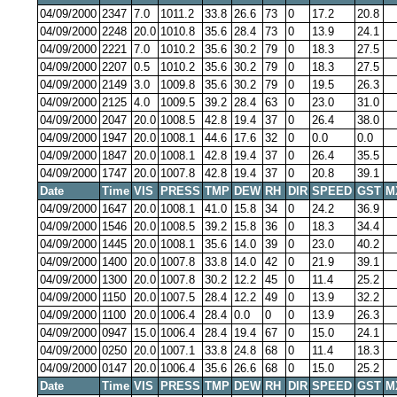
04/09/2000
2347
7.0
1011.2
33.8
26.6
73
0
17.2
20.8
04/09/2000
2248
20.0
1010.8
35.6
28.4
73
0
13.9
24.1
04/09/2000
2221
7.0
1010.2
35.6
30.2
79
0
18.3
27.5
04/09/2000
2207
0.5
1010.2
35.6
30.2
79
0
18.3
27.5
04/09/2000
2149
3.0
1009.8
35.6
30.2
79
0
19.5
26.3
04/09/2000
2125
4.0
1009.5
39.2
28.4
63
0
23.0
31.0
04/09/2000
2047
20.0
1008.5
42.8
19.4
37
0
26.4
38.0
04/09/2000
1947
20.0
1008.1
44.6
17.6
32
0
0.0
0.0
04/09/2000
1847
20.0
1008.1
42.8
19.4
37
0
26.4
35.5
04/09/2000
1747
20.0
1007.8
42.8
19.4
37
0
20.8
39.1
Date
Time
VIS
PRESS
TMP
DEW
RH
DIR
SPEED
GST
M
04/09/2000
1647
20.0
1008.1
41.0
15.8
34
0
24.2
36.9
04/09/2000
1546
20.0
1008.5
39.2
15.8
36
0
18.3
34.4
04/09/2000
1445
20.0
1008.1
35.6
14.0
39
0
23.0
40.2
04/09/2000
1400
20.0
1007.8
33.8
14.0
42
0
21.9
39.1
04/09/2000
1300
20.0
1007.8
30.2
12.2
45
0
11.4
25.2
04/09/2000
1150
20.0
1007.5
28.4
12.2
49
0
13.9
32.2
04/09/2000
1100
20.0
1006.4
28.4
0.0
0
0
13.9
26.3
04/09/2000
0947
15.0
1006.4
28.4
19.4
67
0
15.0
24.1
04/09/2000
0250
20.0
1007.1
33.8
24.8
68
0
11.4
18.3
04/09/2000
0147
20.0
1006.4
35.6
26.6
68
0
15.0
25.2
Date
Time
VIS
PRESS
TMP
DEW
RH
DIR
SPEED
GST
M