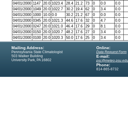
04/01/2000
1147
20.0
1023.4
28.4
21.2
73
0
0.0
0.0
04/01/2000
1049
20.0
1022.7
30.2
19.4
62
0
3.4
0.0
04/01/2000
1000
10.0
0.0
30.2
21.2
67
0
0.0
0.0
04/01/2000
0345
20.0
1021.3
44.6
17.6
32
0
4.7
0.0
04/01/2000
0247
20.0
1021.0
46.4
17.6
29
0
8.1
0.0
04/01/2000
0150
20.0
1020.7
48.2
17.6
27
0
3.4
0.0
04/01/2000
0100
20.0
1020.3
50.0
17.6
25
0
3.4
0.0
Mailing Address:
Online:
Pennsylvania State Climatologist
Data Request Form
503 Walker Building
E-mail:
University Park, PA 16802
psc@meteo.psu.ed
Phone:
814-865-8732