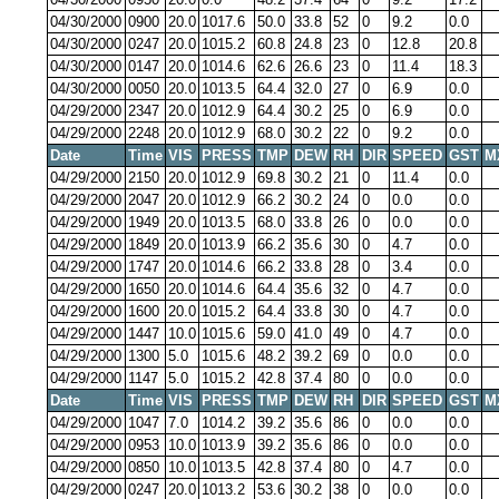
04/30/2000
0900
20.0
1017.6
50.0
33.8
52
0
9.2
0.0
04/30/2000
0247
20.0
1015.2
60.8
24.8
23
0
12.8
20.8
04/30/2000
0147
20.0
1014.6
62.6
26.6
23
0
11.4
18.3
04/30/2000
0050
20.0
1013.5
64.4
32.0
27
0
6.9
0.0
04/29/2000
2347
20.0
1012.9
64.4
30.2
25
0
6.9
0.0
04/29/2000
2248
20.0
1012.9
68.0
30.2
22
0
9.2
0.0
Date
Time
VIS
PRESS
TMP
DEW
RH
DIR
SPEED
GST
M
04/29/2000
2150
20.0
1012.9
69.8
30.2
21
0
11.4
0.0
04/29/2000
2047
20.0
1012.9
66.2
30.2
24
0
0.0
0.0
04/29/2000
1949
20.0
1013.5
68.0
33.8
26
0
0.0
0.0
04/29/2000
1849
20.0
1013.9
66.2
35.6
30
0
4.7
0.0
04/29/2000
1747
20.0
1014.6
66.2
33.8
28
0
3.4
0.0
04/29/2000
1650
20.0
1014.6
64.4
35.6
32
0
4.7
0.0
04/29/2000
1600
20.0
1015.2
64.4
33.8
30
0
4.7
0.0
04/29/2000
1447
10.0
1015.6
59.0
41.0
49
0
4.7
0.0
04/29/2000
1300
5.0
1015.6
48.2
39.2
69
0
0.0
0.0
04/29/2000
1147
5.0
1015.2
42.8
37.4
80
0
0.0
0.0
Date
Time
VIS
PRESS
TMP
DEW
RH
DIR
SPEED
GST
M
04/29/2000
1047
7.0
1014.2
39.2
35.6
86
0
0.0
0.0
04/29/2000
0953
10.0
1013.9
39.2
35.6
86
0
0.0
0.0
04/29/2000
0850
10.0
1013.5
42.8
37.4
80
0
4.7
0.0
04/29/2000
0247
20.0
1013.2
53.6
30.2
38
0
0.0
0.0