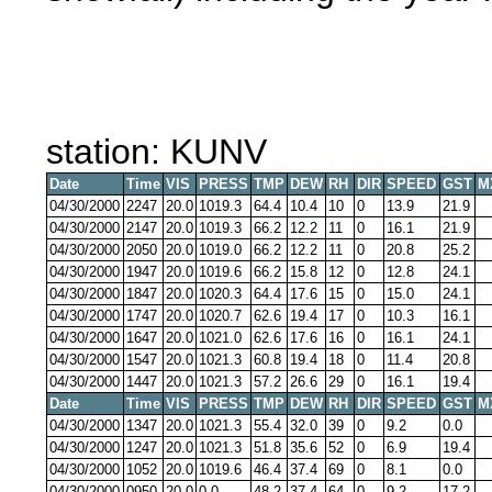
station: KUNV
Date
Time
VIS
PRESS
TMP
DEW
RH
DIR
SPEED
GST
M
04/30/2000
2247
20.0
1019.3
64.4
10.4
10
0
13.9
21.9
04/30/2000
2147
20.0
1019.3
66.2
12.2
11
0
16.1
21.9
04/30/2000
2050
20.0
1019.0
66.2
12.2
11
0
20.8
25.2
04/30/2000
1947
20.0
1019.6
66.2
15.8
12
0
12.8
24.1
04/30/2000
1847
20.0
1020.3
64.4
17.6
15
0
15.0
24.1
04/30/2000
1747
20.0
1020.7
62.6
19.4
17
0
10.3
16.1
04/30/2000
1647
20.0
1021.0
62.6
17.6
16
0
16.1
24.1
04/30/2000
1547
20.0
1021.3
60.8
19.4
18
0
11.4
20.8
04/30/2000
1447
20.0
1021.3
57.2
26.6
29
0
16.1
19.4
Date
Time
VIS
PRESS
TMP
DEW
RH
DIR
SPEED
GST
M
04/30/2000
1347
20.0
1021.3
55.4
32.0
39
0
9.2
0.0
04/30/2000
1247
20.0
1021.3
51.8
35.6
52
0
6.9
19.4
04/30/2000
1052
20.0
1019.6
46.4
37.4
69
0
8.1
0.0
04/30/2000
0950
20.0
0.0
48.2
37.4
64
0
9.2
17.2