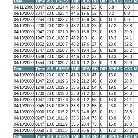
Date
Time
VIS
PRESS
TMP
DEW
RH
DIR
SPEED
GST
M
04/11/2000
0047
20.0
1024.4
44.6
12.2
25
0
5.8
0.0
04/10/2000
2347
20.0
1023.4
44.6
17.6
32
0
9.2
0.0
04/10/2000
2254
20.0
1022.7
48.2
15.8
25
0
11.4
0.0
04/10/2000
2200
20.0
1022.0
48.2
14.0
23
0
17.2
28.8
04/10/2000
2047
20.0
1021.0
50.0
15.8
23
0
18.3
29.9
04/10/2000
1947
20.0
1020.7
48.2
0.0
0
0
18.3
24.1
04/10/2000
1852
20.0
1020.7
48.2
17.6
27
0
23.0
32.2
04/10/2000
1747
20.0
1020.7
46.4
19.4
32
0
12.8
25.2
04/10/2000
1649
20.0
1020.3
44.6
21.2
37
0
18.3
26.3
04/10/2000
1554
20.0
1020.7
44.6
21.2
37
0
21.9
29.9
Date
Time
VIS
PRESS
TMP
DEW
RH
DIR
SPEED
GST
M
04/10/2000
1453
20.0
1020.7
41.0
23.0
47
0
15.0
20.8
04/10/2000
1347
20.0
1019.6
39.2
21.2
46
0
20.8
28.8
04/10/2000
1249
20.0
1019.6
35.6
21.2
54
0
19.5
24.1
04/10/2000
1200
20.0
1019.0
33.8
21.2
58
0
15.0
26.3
04/10/2000
1047
20.0
1017.6
33.8
21.2
58
0
18.3
24.1
04/10/2000
0945
15.0
1015.9
33.8
21.2
58
0
23.0
32.2
04/10/2000
0900
15.0
1015.2
35.6
24.8
63
0
16.1
28.8
04/10/2000
0247
10.0
1011.9
35.6
28.4
73
0
13.9
0.0
04/10/2000
0147
10.0
1011.9
35.6
28.4
73
0
15.0
18.3
04/10/2000
0050
7.0
1011.5
33.8
26.6
73
0
17.2
23.0
Date
Time
VIS
PRESS
TMP
DEW
RH
DIR
SPEED
GST
M