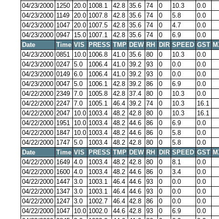
04/23/2000
1250
20.0
1008.1
42.8
35.6
74
0
10.3
0.0
04/23/2000
1149
20.0
1007.8
42.8
35.6
74
0
5.8
0.0
04/23/2000
1047
20.0
1007.5
42.8
35.6
74
0
4.7
0.0
04/23/2000
0947
15.0
1007.1
42.8
35.6
74
0
6.9
0.0
Date
Time
VIS
PRESS
TMP
DEW
RH
DIR
SPEED
GST
M
04/23/2000
0851
10.0
1006.8
41.0
35.6
80
0
10.3
0.0
04/23/2000
0247
5.0
1006.4
41.0
39.2
93
0
0.0
0.0
04/23/2000
0149
6.0
1006.4
41.0
39.2
93
0
0.0
0.0
04/23/2000
0047
5.0
1006.1
42.8
39.2
86
0
6.9
0.0
04/22/2000
2349
7.0
1005.8
42.8
37.4
80
0
10.3
0.0
04/22/2000
2247
7.0
1005.1
46.4
39.2
74
0
10.3
16.1
04/22/2000
2047
10.0
1003.4
48.2
42.8
80
0
10.3
16.1
04/22/2000
1951
10.0
1003.4
48.2
44.6
86
0
6.9
0.0
04/22/2000
1847
10.0
1003.4
48.2
44.6
86
0
5.8
0.0
04/22/2000
1747
5.0
1003.4
48.2
42.8
80
0
5.8
0.0
Date
Time
VIS
PRESS
TMP
DEW
RH
DIR
SPEED
GST
M
04/22/2000
1649
4.0
1003.4
48.2
42.8
80
0
8.1
0.0
04/22/2000
1600
4.0
1003.4
48.2
44.6
86
0
3.4
0.0
04/22/2000
1447
3.0
1003.1
46.4
44.6
93
0
0.0
0.0
04/22/2000
1347
3.0
1003.1
46.4
44.6
93
0
0.0
0.0
04/22/2000
1247
3.0
1002.7
46.4
42.8
86
0
0.0
0.0
04/22/2000
1047
10.0
1002.0
44.6
42.8
93
0
6.9
0.0