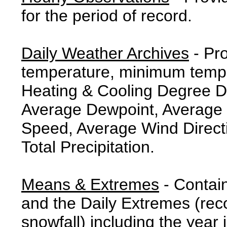
for the period of record.
Daily Weather Archives
- Pr
temperature, minimum tempe
Heating & Cooling Degree 
Average Dewpoint, Average 
Speed, Average Wind Direct
Total Precipitation.
Means & Extremes
- Contai
and the Daily Extremes (reco
snowfall) including the year 