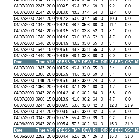
04/07/2000
2247
20.0
1009.5
46.4
37.4
69
0
9.2
0.0
04/07/2000
2147
20.0
1010.8
48.2
37.4
64
0
11.4
0.0
04/07/2000
2047
20.0
1012.2
50.0
37.4
60
0
10.3
0.0
04/07/2000
1947
20.0
1012.9
48.2
35.6
60
0
11.4
0.0
04/07/2000
1847
20.0
1013.5
50.0
33.8
52
0
8.1
0.0
04/07/2000
1746
20.0
1014.6
50.0
33.8
52
0
4.7
0.0
04/07/2000
1648
20.0
1014.9
48.2
33.8
55
0
3.4
0.0
04/07/2000
1547
15.0
1016.6
48.2
33.8
55
0
0.0
0.0
04/07/2000
1449
20.0
1016.6
46.4
33.8
60
0
0.0
0.0
Date
Time
VIS
PRESS
TMP
DEW
RH
DIR
SPEED
GST
M
04/07/2000
1347
20.0
1015.9
46.4
32.0
55
0
3.4
0.0
04/07/2000
1300
20.0
1015.9
44.6
32.0
59
0
3.4
0.0
04/07/2000
1148
20.0
1015.6
39.2
32.0
74
0
0.0
0.0
04/07/2000
1050
20.0
1014.9
37.4
28.4
68
0
4.7
0.0
04/07/2000
0947
20.0
1014.2
41.0
30.2
64
0
5.8
0.0
04/07/2000
0900
15.0
1013.9
41.0
30.2
64
0
4.7
0.0
04/07/2000
0247
20.0
1009.5
53.6
32.0
42
0
12.8
21.9
04/07/2000
0147
20.0
1008.5
53.6
32.0
42
0
6.9
0.0
04/07/2000
0047
20.0
1007.5
55.4
32.0
39
0
9.2
0.0
04/06/2000
2347
20.0
1005.4
57.2
30.2
33
0
15.0
21.9
Date
Time
VIS
PRESS
TMP
DEW
RH
DIR
SPEED
GST
M
04/06/2000
2252
20.0
1004.4
62.6
28.4
25
0
15.0
31.0