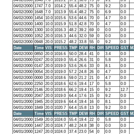
04/02/2000
1747
7.0
1014.2
55.4
48.2
75
0
9.2
0.0
04/02/2000
1648
7.0
1013.9
55.4
48.2
75
0
6.9
0.0
04/02/2000
1454
10.0
1015.6
53.6
44.6
70
0
4.7
0.0
04/02/2000
1400
10.0
1015.9
51.8
42.8
70
0
4.7
0.0
04/02/2000
1300
10.0
1016.3
48.2
39.2
69
0
0.0
0.0
04/02/2000
1052
20.0
1016.3
44.6
32.0
59
0
0.0
0.0
04/02/2000
0948
20.0
1015.2
48.2
33.8
55
0
9.2
0.0
Date
Time
VIS
PRESS
TMP
DEW
RH
DIR
SPEED
GST
M
04/02/2000
0850
20.0
1016.6
50.0
28.4
41
0
3.4
0.0
04/02/2000
0247
20.0
1019.0
55.4
26.6
31
0
5.8
0.0
04/02/2000
0147
20.0
1019.0
53.6
26.6
33
0
8.1
0.0
04/02/2000
0054
20.0
1019.0
57.2
24.8
26
0
4.7
0.0
04/02/2000
0000
20.0
1018.6
59.0
21.2
21
0
4.7
0.0
04/01/2000
2250
20.0
1018.6
62.6
19.4
17
0
5.8
0.0
04/01/2000
2146
20.0
1018.6
66.2
19.4
15
0
9.2
12.7
04/01/2000
2047
20.0
1019.0
64.4
17.6
15
0
9.2
0.0
04/01/2000
1945
20.0
1019.6
64.4
19.4
16
0
8.1
0.0
04/01/2000
1849
20.0
1020.7
64.4
15.8
13
0
9.2
0.0
Date
Time
VIS
PRESS
TMP
DEW
RH
DIR
SPEED
GST
M
04/01/2000
1549
20.0
1024.0
55.4
19.4
22
0
5.8
0.0
04/01/2000
1447
20.0
1024.7
48.2
24.8
38
0
0.0
0.0
04/01/2000
1247
20.0
1024.0
37.4
23.0
54
0
0.0
0.0