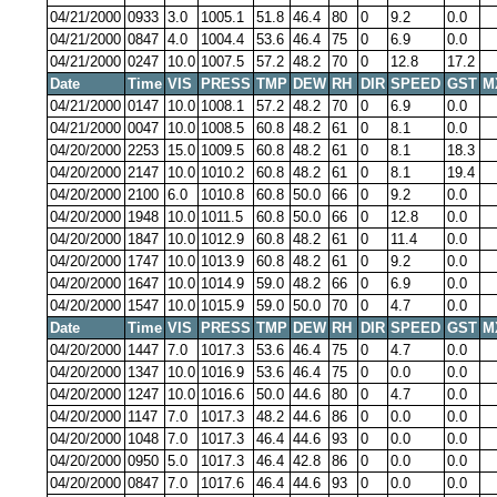
04/21/2000
0933
3.0
1005.1
51.8
46.4
80
0
9.2
0.0
04/21/2000
0847
4.0
1004.4
53.6
46.4
75
0
6.9
0.0
04/21/2000
0247
10.0
1007.5
57.2
48.2
70
0
12.8
17.2
Date
Time
VIS
PRESS
TMP
DEW
RH
DIR
SPEED
GST
M
04/21/2000
0147
10.0
1008.1
57.2
48.2
70
0
6.9
0.0
04/21/2000
0047
10.0
1008.5
60.8
48.2
61
0
8.1
0.0
04/20/2000
2253
15.0
1009.5
60.8
48.2
61
0
8.1
18.3
04/20/2000
2147
10.0
1010.2
60.8
48.2
61
0
8.1
19.4
04/20/2000
2100
6.0
1010.8
60.8
50.0
66
0
9.2
0.0
04/20/2000
1948
10.0
1011.5
60.8
50.0
66
0
12.8
0.0
04/20/2000
1847
10.0
1012.9
60.8
48.2
61
0
11.4
0.0
04/20/2000
1747
10.0
1013.9
60.8
48.2
61
0
9.2
0.0
04/20/2000
1647
10.0
1014.9
59.0
48.2
66
0
6.9
0.0
04/20/2000
1547
10.0
1015.9
59.0
50.0
70
0
4.7
0.0
Date
Time
VIS
PRESS
TMP
DEW
RH
DIR
SPEED
GST
M
04/20/2000
1447
7.0
1017.3
53.6
46.4
75
0
4.7
0.0
04/20/2000
1347
10.0
1016.9
53.6
46.4
75
0
0.0
0.0
04/20/2000
1247
10.0
1016.6
50.0
44.6
80
0
4.7
0.0
04/20/2000
1147
7.0
1017.3
48.2
44.6
86
0
0.0
0.0
04/20/2000
1048
7.0
1017.3
46.4
44.6
93
0
0.0
0.0
04/20/2000
0950
5.0
1017.3
46.4
42.8
86
0
0.0
0.0
04/20/2000
0847
7.0
1017.6
46.4
44.6
93
0
0.0
0.0