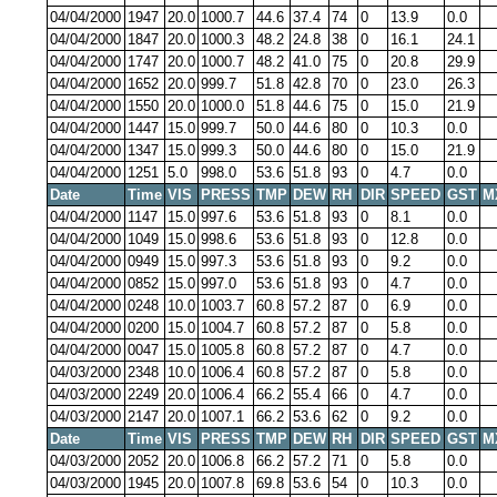
04/04/2000
1947
20.0
1000.7
44.6
37.4
74
0
13.9
0.0
04/04/2000
1847
20.0
1000.3
48.2
24.8
38
0
16.1
24.1
04/04/2000
1747
20.0
1000.7
48.2
41.0
75
0
20.8
29.9
04/04/2000
1652
20.0
999.7
51.8
42.8
70
0
23.0
26.3
04/04/2000
1550
20.0
1000.0
51.8
44.6
75
0
15.0
21.9
04/04/2000
1447
15.0
999.7
50.0
44.6
80
0
10.3
0.0
04/04/2000
1347
15.0
999.3
50.0
44.6
80
0
15.0
21.9
04/04/2000
1251
5.0
998.0
53.6
51.8
93
0
4.7
0.0
Date
Time
VIS
PRESS
TMP
DEW
RH
DIR
SPEED
GST
M
04/04/2000
1147
15.0
997.6
53.6
51.8
93
0
8.1
0.0
04/04/2000
1049
15.0
998.6
53.6
51.8
93
0
12.8
0.0
04/04/2000
0949
15.0
997.3
53.6
51.8
93
0
9.2
0.0
04/04/2000
0852
15.0
997.0
53.6
51.8
93
0
4.7
0.0
04/04/2000
0248
10.0
1003.7
60.8
57.2
87
0
6.9
0.0
04/04/2000
0200
15.0
1004.7
60.8
57.2
87
0
5.8
0.0
04/04/2000
0047
15.0
1005.8
60.8
57.2
87
0
4.7
0.0
04/03/2000
2348
10.0
1006.4
60.8
57.2
87
0
5.8
0.0
04/03/2000
2249
20.0
1006.4
66.2
55.4
66
0
4.7
0.0
04/03/2000
2147
20.0
1007.1
66.2
53.6
62
0
9.2
0.0
Date
Time
VIS
PRESS
TMP
DEW
RH
DIR
SPEED
GST
M
04/03/2000
2052
20.0
1006.8
66.2
57.2
71
0
5.8
0.0
04/03/2000
1945
20.0
1007.8
69.8
53.6
54
0
10.3
0.0