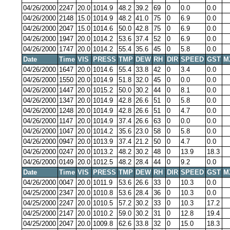
04/26/2000
2247
20.0
1014.9
48.2
39.2
69
0
0.0
0.0
04/26/2000
2148
15.0
1014.9
48.2
41.0
75
0
6.9
0.0
04/26/2000
2047
15.0
1014.6
50.0
42.8
75
0
6.9
0.0
04/26/2000
1947
20.0
1014.2
53.6
37.4
52
0
6.9
0.0
04/26/2000
1747
20.0
1014.2
55.4
35.6
45
0
5.8
0.0
Date
Time
VIS
PRESS
TMP
DEW
RH
DIR
SPEED
GST
M
04/26/2000
1647
20.0
1014.6
55.4
33.8
42
0
3.4
0.0
04/26/2000
1550
20.0
1014.9
51.8
32.0
45
0
0.0
0.0
04/26/2000
1447
20.0
1015.2
50.0
30.2
44
0
8.1
0.0
04/26/2000
1347
20.0
1014.9
42.8
26.6
51
0
5.8
0.0
04/26/2000
1248
20.0
1014.9
42.8
26.6
51
0
4.7
0.0
04/26/2000
1147
20.0
1014.9
37.4
26.6
63
0
0.0
0.0
04/26/2000
1047
20.0
1014.2
35.6
23.0
58
0
5.8
0.0
04/26/2000
0947
20.0
1013.9
37.4
21.2
50
0
4.7
0.0
04/26/2000
0247
20.0
1013.2
48.2
30.2
48
0
13.9
18.3
04/26/2000
0149
20.0
1012.5
48.2
28.4
44
0
9.2
0.0
Date
Time
VIS
PRESS
TMP
DEW
RH
DIR
SPEED
GST
M
04/26/2000
0047
20.0
1011.9
53.6
26.6
33
0
10.3
0.0
04/25/2000
2347
20.0
1010.8
53.6
28.4
36
0
10.3
0.0
04/25/2000
2247
20.0
1010.5
57.2
30.2
33
0
10.3
17.2
04/25/2000
2147
20.0
1010.2
59.0
30.2
31
0
12.8
19.4
04/25/2000
2047
20.0
1009.8
62.6
33.8
32
0
15.0
18.3