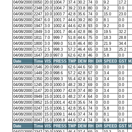
04/09/2000
0050
20.0
1004.7
37.4
30.2
74
0
9.2
17.2
04/08/2000
2348
20.0
1004.7
39.2
33.8
80
0
9.2
0.0
04/08/2000
2247
10.0
1003.7
42.8
35.6
74
0
15.0
23.0
04/08/2000
2047
6.0
1001.7
44.6
39.2
80
0
8.1
0.0
04/08/2000
1947
3.0
1002.4
44.6
42.8
93
0
9.2
0.0
04/08/2000
1849
3.0
1001.7
46.4
42.8
86
0
19.5
32.2
04/08/2000
1811
7.0
999.7
51.8
44.6
75
0
18.3
28.8
04/08/2000
1800
3.0
999.0
51.8
46.4
80
0
21.9
34.4
04/08/2000
1715
2.5
998.3
57.2
46.4
65
0
18.3
25.2
04/08/2000
1647
20.0
997.0
62.6
42.8
46
0
5.8
0.0
Date
Time
VIS
PRESS
TMP
DEW
RH
DIR
SPEED
GST
M
04/08/2000
1546
20.0
998.0
62.6
44.6
50
0
0.0
0.0
04/08/2000
1449
20.0
998.6
57.2
42.8
57
0
3.4
0.0
04/08/2000
1350
20.0
999.3
55.4
42.8
61
0
3.4
0.0
04/08/2000
1245
20.0
1000.0
48.2
39.2
69
0
0.0
0.0
04/08/2000
1147
20.0
1000.7
42.8
37.4
80
0
3.4
0.0
04/08/2000
0949
15.0
1001.0
48.2
37.4
64
0
0.0
0.0
04/08/2000
0852
15.0
1001.4
42.8
35.6
74
0
0.0
0.0
04/08/2000
0247
15.0
1006.1
42.8
35.6
74
0
5.8
0.0
04/08/2000
0200
15.0
1009.1
44.6
37.4
74
0
8.1
0.0
04/08/2000
0047
15.0
1008.8
44.6
37.4
74
0
6.9
0.0
Date
Time
VIS
PRESS
TMP
DEW
RH
DIR
SPEED
GST
M
04/07/2000
2347
20.0
1009.1
46.4
37.4
69
0
10.3
0.0