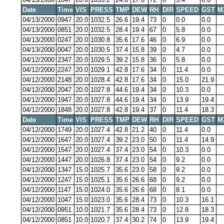
Date
Time
VIS
PRESS
TMP
DEW
RH
DIR
SPEED
GST
M
04/13/2000
0947
20.0
1032.5
26.6
19.4
73
0
0.0
0.0
04/13/2000
0851
20.0
1032.5
28.4
19.4
67
0
5.8
0.0
04/13/2000
0247
20.0
1030.8
35.6
17.6
46
0
6.9
0.0
04/13/2000
0047
20.0
1030.5
37.4
15.8
39
0
4.7
0.0
04/12/2000
2347
20.0
1029.5
39.2
15.8
36
0
5.8
0.0
04/12/2000
2247
20.0
1029.1
42.8
17.6
34
0
11.4
0.0
04/12/2000
2148
20.0
1028.4
42.8
17.6
34
0
15.0
21.9
04/12/2000
2047
20.0
1027.8
44.6
19.4
34
0
10.3
0.0
04/12/2000
1947
20.0
1027.8
44.6
19.4
34
0
13.9
19.4
04/12/2000
1848
20.0
1027.8
42.8
19.4
37
0
11.4
18.3
Date
Time
VIS
PRESS
TMP
DEW
RH
DIR
SPEED
GST
M
04/12/2000
1749
20.0
1027.4
42.8
21.2
40
0
11.4
0.0
04/12/2000
1647
20.0
1027.4
39.2
23.0
50
0
11.4
14.9
04/12/2000
1547
20.0
1027.4
37.4
23.0
54
0
10.3
0.0
04/12/2000
1447
20.0
1026.8
37.4
23.0
54
0
9.2
0.0
04/12/2000
1347
15.0
1025.7
35.6
23.0
58
0
9.2
0.0
04/12/2000
1247
15.0
1025.1
35.6
26.6
68
0
9.2
0.0
04/12/2000
1147
15.0
1024.0
35.6
26.6
68
0
8.1
0.0
04/12/2000
1047
15.0
1023.0
35.6
28.4
73
0
10.3
16.1
04/12/2000
0951
10.0
1021.7
35.6
28.4
73
0
12.8
18.3
04/12/2000
0851
10.0
1020.7
37.4
30.2
74
0
13.9
19.4