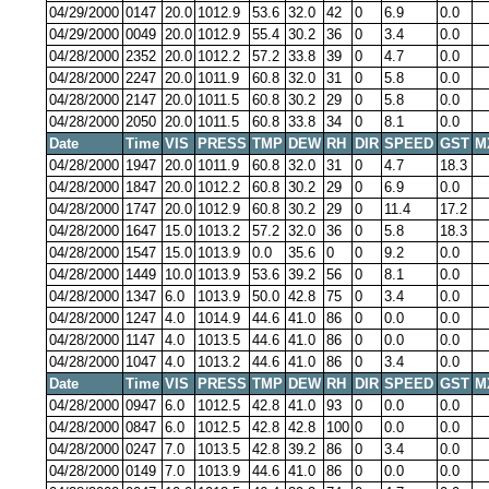
04/29/2000
0147
20.0
1012.9
53.6
32.0
42
0
6.9
0.0
04/29/2000
0049
20.0
1012.9
55.4
30.2
36
0
3.4
0.0
04/28/2000
2352
20.0
1012.2
57.2
33.8
39
0
4.7
0.0
04/28/2000
2247
20.0
1011.9
60.8
32.0
31
0
5.8
0.0
04/28/2000
2147
20.0
1011.5
60.8
30.2
29
0
5.8
0.0
04/28/2000
2050
20.0
1011.5
60.8
33.8
34
0
8.1
0.0
Date
Time
VIS
PRESS
TMP
DEW
RH
DIR
SPEED
GST
M
04/28/2000
1947
20.0
1011.9
60.8
32.0
31
0
4.7
18.3
04/28/2000
1847
20.0
1012.2
60.8
30.2
29
0
6.9
0.0
04/28/2000
1747
20.0
1012.9
60.8
30.2
29
0
11.4
17.2
04/28/2000
1647
15.0
1013.2
57.2
32.0
36
0
5.8
18.3
04/28/2000
1547
15.0
1013.9
0.0
35.6
0
0
9.2
0.0
04/28/2000
1449
10.0
1013.9
53.6
39.2
56
0
8.1
0.0
04/28/2000
1347
6.0
1013.9
50.0
42.8
75
0
3.4
0.0
04/28/2000
1247
4.0
1014.9
44.6
41.0
86
0
0.0
0.0
04/28/2000
1147
4.0
1013.5
44.6
41.0
86
0
0.0
0.0
04/28/2000
1047
4.0
1013.2
44.6
41.0
86
0
3.4
0.0
Date
Time
VIS
PRESS
TMP
DEW
RH
DIR
SPEED
GST
M
04/28/2000
0947
6.0
1012.5
42.8
41.0
93
0
0.0
0.0
04/28/2000
0847
6.0
1012.5
42.8
42.8
100
0
0.0
0.0
04/28/2000
0247
7.0
1013.5
42.8
39.2
86
0
3.4
0.0
04/28/2000
0149
7.0
1013.9
44.6
41.0
86
0
0.0
0.0