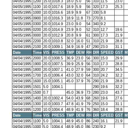
04/05/1995
1200
15.0
1018.3
18.0
5.0
56
310
11.5
23.0
04/05/1995
1100
10.0
1017.6
18.9
5.9
56
320
17.3
25.3
04/05/1995
1000
10.0
1016.6
18.9
9.9
67
330
5.8
04/05/1995
0900
10.0
1016.3
18.9
11.8
73
270
8.1
04/05/1995
0300
20.0
1014.9
23.0
9.0
54
340
9.2
04/05/1995
0200
20.0
1014.9
23.9
9.0
52
310
12.7
19.6
04/05/1995
0000
20.0
1012.9
20.8
9.9
61
300
17.3
21.9
04/04/1995
2200
20.0
1010.8
32.0
16.0
51
310
21.9
28.8
04/04/1995
2100
20.0
1009.1
34.9
16.9
47
290
23.0
31.1
Date
Time
VIS
PRESS
TMP
DEW
RH
DIR
SPEED
GST
M
04/04/1995
2000
20.0
1008.5
36.9
23.0
56
300
15.0
29.9
04/04/1995
1900
20.0
1007.5
39.9
25.9
56
310
17.3
28.8
04/04/1995
1800
20.0
1007.1
41.0
27.9
59
300
20.7
34.5
04/04/1995
1700
15.0
1006.4
43.0
32.0
64
310
24.2
32.2
04/04/1995
1600
15.0
1005.1
45.0
37.9
76
290
21.9
28.8
04/04/1995
1501
5.0
1004.1
290
19.6
32.2
04/04/1995
1500
0.7
45.0
36.9
73
280
23.0
43.7
04/04/1995
1400
20.0
1002.4
54.0
43.9
68
260
19.6
27.6
04/04/1995
1300
10.0
1003.7
47.8
41.9
79
250
15.0
31.1
04/04/1995
1200
10.0
1004.4
48.9
41.9
76
360
18.4
28.8
Date
Time
VIS
PRESS
TMP
DEW
RH
DIR
SPEED
GST
M
04/04/1995
1100
5.0
1004.1
48.9
45.0
86
240
16.1
21.9
04/04/1995
1000
5.0
1004.4
48.9
45.0
86
230
9.2