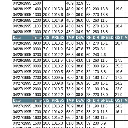
04/28/1995
1500
48.9
32.9
53
04/28/1995
1400
20.0
1015.9
48.9
36.9
62
290
13.8
19.6
04/28/1995
1300
20.0
1015.6
45.9
36.0
68
270
13.8
04/28/1995
1200
20.0
1014.9
45.9
36.0
68
260
11.5
04/28/1995
1100
20.0
1013.9
43.0
34.9
72
270
13.8
18.4
04/28/1995
1000
20.0
1013.2
43.9
34.9
70
280
13.8
Date
Time
VIS
PRESS
TMP
DEW
RH
DIR
SPEED
GST
M
04/28/1995
0930
20.0
1013.2
45.0
34.9
67
270
16.1
20.7
04/28/1995
0300
7.0
1011.9
54.9
47.8
77
250
8.1
04/28/1995
0200
10.0
1012.2
56.8
46.9
69
240
4.6
04/28/1995
0100
20.0
1011.9
61.0
43.0
51
260
11.5
17.3
04/28/1995
0000
20.0
1010.2
66.9
38.8
35
300
19.6
25.3
04/27/1995
2300
20.0
1009.5
68.9
37.9
32
170
5.8
19.6
04/27/1995
2200
20.0
1009.5
70.0
37.9
31
180
12.7
17.3
04/27/1995
2100
20.0
1009.8
72.9
36.9
26
180
16.1
24.2
04/27/1995
2000
20.0
1010.5
73.9
36.9
26
190
10.4
23.0
04/27/1995
1900
20.0
1012.2
73.9
38.8
28
220
15.0
21.9
Date
Time
VIS
PRESS
TMP
DEW
RH
DIR
SPEED
GST
M
04/27/1995
1800
20.0
1013.2
70.9
38.8
31
190
11.5
24.2
04/27/1995
1700
20.0
1014.2
68.0
37.9
33
210
11.5
16.1
04/27/1995
1600
20.0
1015.2
66.9
37.9
34
190
11.5
04/27/1995
1500
20.0
1016.3
61.0
36.0
39
230
6.9