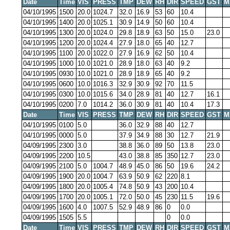
Date
Time
VIS
PRESS
TMP
DEW
RH
DIR
SPEED
GST
M
04/10/1995
1500
20.0
1024.7
32.0
16.9
53
60
10.4
04/10/1995
1400
20.0
1025.1
30.9
14.9
50
60
10.4
04/10/1995
1300
20.0
1024.0
29.8
18.9
63
50
15.0
23.0
04/10/1995
1200
20.0
1024.4
27.9
18.0
65
40
12.7
04/10/1995
1100
20.0
1022.0
27.9
16.9
62
50
10.4
04/10/1995
1000
10.0
1021.0
28.9
18.0
63
40
9.2
04/10/1995
0930
10.0
1021.0
28.9
18.9
65
40
9.2
04/10/1995
0600
10.0
1016.3
32.9
30.9
92
70
11.5
04/10/1995
0300
10.0
1015.6
34.0
28.9
81
40
12.7
16.1
04/10/1995
0200
7.0
1014.2
36.0
30.9
81
40
10.4
17.3
Date
Time
VIS
PRESS
TMP
DEW
RH
DIR
SPEED
GST
M
04/10/1995
0100
5.0
36.0
32.9
88
40
12.7
04/10/1995
0000
5.0
37.9
34.9
88
30
12.7
21.9
04/09/1995
2300
3.0
38.8
36.0
89
50
13.8
23.0
04/09/1995
2200
10.5
43.0
38.8
85
350
12.7
23.0
04/09/1995
2100
5.0
1004.7
48.9
45.0
86
50
19.6
24.2
04/09/1995
1900
20.0
1004.7
63.9
50.9
62
220
8.1
04/09/1995
1800
20.0
1005.4
74.8
50.9
43
200
10.4
04/09/1995
1700
20.0
1005.1
72.0
50.0
45
230
11.5
19.6
04/09/1995
1600
4.0
1007.5
52.9
48.9
86
0
0.0
04/09/1995
1505
5.5
0
0.0
Date
Time
VIS
PRESS
TMP
DEW
RH
DIR
SPEED
GST
M