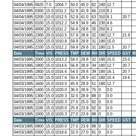
04/04/1995
0925
7.0
1004.7
50.0
45.0
82
240
12.7
04/04/1995
0300
15.0
1011.2
52.9
41.9
66
210
8.1
04/04/1995
0200
10.0
1012.5
52.9
41.0
63
310
8.1
20.7
04/04/1995
0100
15.0
1012.2
54.9
34.9
46
230
4.6
04/04/1995
0000
20.0
1011.2
56.8
29.8
35
250
9.2
04/03/1995
2300
20.0
1010.5
57.9
28.9
32
190
12.7
21.9
04/03/1995
2200
15.0
1010.8
59.9
29.8
31
190
15.0
04/03/1995
2100
15.0
1012.2
59.9
29.8
31
180
11.5
20.7
Date
Time
VIS
PRESS
TMP
DEW
RH
DIR
SPEED
GST
M
04/03/1995
2000
15.0
1013.2
59.0
29.8
32
190
15.0
23.0
04/03/1995
1900
15.0
1014.6
56.8
28.9
34
180
12.7
20.7
04/03/1995
1800
15.0
1016.6
54.0
29.8
39
180
16.1
20.7
04/03/1995
1700
15.0
1017.6
50.9
28.9
42
180
10.4
19.6
04/03/1995
1600
15.0
1019.0
45.9
28.9
51
180
12.7
04/03/1995
1400
15.0
1020.0
36.0
28.9
75
0
0.0
04/03/1995
1300
15.0
1020.3
32.0
28.9
88
0
0.0
04/03/1995
1200
15.0
1020.3
27.0
25.0
92
0
0.0
04/03/1995
1100
15.0
1020.0
25.9
23.9
92
0
0.0
04/03/1995
1000
15.0
1020.3
27.0
23.9
88
0
0.0
Date
Time
VIS
PRESS
TMP
DEW
RH
DIR
SPEED
GST
M
04/03/1995
0900
15.0
1020.0
27.0
23.9
88
0
0.0
04/03/1995
0300
15.0
1019.6
32.0
27.0
81
0
0.0