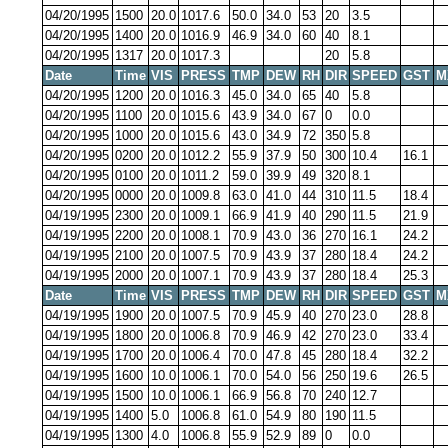
04/20/1995
1500
20.0
1017.6
50.0
34.0
53
20
3.5
04/20/1995
1400
20.0
1016.9
46.9
34.0
60
40
8.1
04/20/1995
1317
20.0
1017.3
20
5.8
Date
Time
VIS
PRESS
TMP
DEW
RH
DIR
SPEED
GST
M
04/20/1995
1200
20.0
1016.3
45.0
34.0
65
40
5.8
04/20/1995
1100
20.0
1015.6
43.9
34.0
67
0
0.0
04/20/1995
1000
20.0
1015.6
43.0
34.9
72
350
5.8
04/20/1995
0200
20.0
1012.2
55.9
37.9
50
300
10.4
16.1
04/20/1995
0100
20.0
1011.2
59.0
39.9
49
320
8.1
04/20/1995
0000
20.0
1009.8
63.0
41.0
44
310
11.5
18.4
04/19/1995
2300
20.0
1009.1
66.9
41.9
40
290
11.5
21.9
04/19/1995
2200
20.0
1008.1
70.9
43.0
36
270
16.1
24.2
04/19/1995
2100
20.0
1007.5
70.9
43.9
37
280
18.4
24.2
04/19/1995
2000
20.0
1007.1
70.9
43.9
37
280
18.4
25.3
Date
Time
VIS
PRESS
TMP
DEW
RH
DIR
SPEED
GST
M
04/19/1995
1900
20.0
1007.5
70.9
45.9
40
270
23.0
28.8
04/19/1995
1800
20.0
1006.8
70.9
46.9
42
270
23.0
33.4
04/19/1995
1700
20.0
1006.4
70.0
47.8
45
280
18.4
32.2
04/19/1995
1600
10.0
1006.1
70.0
54.0
56
250
19.6
26.5
04/19/1995
1500
10.0
1006.1
66.9
56.8
70
240
12.7
04/19/1995
1400
5.0
1006.8
61.0
54.9
80
190
11.5
04/19/1995
1300
4.0
1006.8
55.9
52.9
89
0
0.0