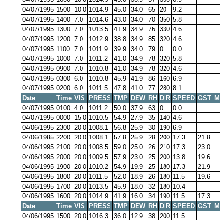
04/07/1995
1500
10.0
1014.9
45.0
34.0
65
20
9.2
04/07/1995
1400
7.0
1014.6
43.0
34.0
70
350
5.8
04/07/1995
1300
7.0
1013.5
41.9
34.9
76
330
4.6
04/07/1995
1200
7.0
1012.9
38.8
34.9
85
320
4.6
04/07/1995
1100
7.0
1011.9
39.9
34.0
79
0
0.0
04/07/1995
1000
7.0
1011.2
41.0
34.9
78
320
5.8
04/07/1995
0900
7.0
1010.8
41.0
34.9
78
320
4.6
04/07/1995
0300
6.0
1010.8
45.9
41.9
86
160
6.9
04/07/1995
0200
6.0
1011.5
47.8
41.0
77
280
8.1
Date
Time
VIS
PRESS
TMP
DEW
RH
DIR
SPEED
GST
M
04/07/1995
0100
4.0
1011.2
50.0
37.9
63
0
0.0
04/07/1995
0000
15.0
1010.5
54.9
27.9
35
140
4.6
04/06/1995
2300
20.0
1008.1
56.8
25.9
30
190
6.9
04/06/1995
2200
20.0
1008.1
57.9
25.9
29
200
17.3
21.9
04/06/1995
2100
20.0
1008.5
59.0
25.0
26
210
17.3
23.0
04/06/1995
2000
20.0
1009.5
57.9
23.0
25
200
13.8
19.6
04/06/1995
1900
20.0
1010.2
54.9
19.9
25
180
17.3
21.9
04/06/1995
1800
20.0
1011.5
52.0
18.9
26
180
11.5
19.6
04/06/1995
1700
20.0
1013.5
45.9
18.0
32
180
10.4
04/06/1995
1600
20.0
1014.9
41.9
16.0
34
190
11.5
17.3
Date
Time
VIS
PRESS
TMP
DEW
RH
DIR
SPEED
GST
M
04/06/1995
1500
20.0
1016.3
36.0
12.9
38
200
11.5