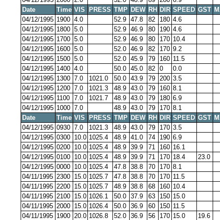
Date
Time
VIS
PRESS
TMP
DEW
RH
DIR
SPEED
GST
M
04/12/1995
1900
4.0
52.9
47.8
82
180
4.6
04/12/1995
1800
5.0
52.9
46.9
80
190
4.6
04/12/1995
1700
5.0
52.9
46.9
80
170
10.4
04/12/1995
1600
5.0
52.0
46.9
82
170
9.2
04/12/1995
1500
5.0
52.0
45.9
79
160
11.5
04/12/1995
1400
4.0
50.0
45.0
82
0
0.0
04/12/1995
1300
7.0
1021.0
50.0
43.9
79
200
3.5
04/12/1995
1200
7.0
1021.3
48.9
43.0
79
160
8.1
04/12/1995
1100
7.0
1021.7
48.9
43.0
79
180
6.9
04/12/1995
1000
7.0
48.9
43.0
79
170
8.1
Date
Time
VIS
PRESS
TMP
DEW
RH
DIR
SPEED
GST
M
04/12/1995
0930
7.0
1021.3
48.9
43.0
79
170
3.5
04/12/1995
0300
10.0
1025.4
48.9
41.0
74
190
6.9
04/12/1995
0200
10.0
1025.4
48.9
39.9
71
160
16.1
04/12/1995
0100
10.0
1025.4
48.9
39.9
71
170
18.4
23.0
04/12/1995
0000
10.0
1025.4
47.8
38.8
70
170
8.1
04/11/1995
2300
15.0
1025.7
47.8
38.8
70
170
11.5
04/11/1995
2200
15.0
1025.7
48.9
38.8
68
160
10.4
04/11/1995
2100
15.0
1026.1
50.0
37.9
63
150
15.0
04/11/1995
2000
15.0
1026.4
50.0
36.9
60
150
11.5
04/11/1995
1900
20.0
1026.8
52.0
36.9
56
170
15.0
19.6