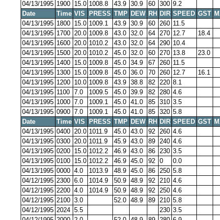
04/13/1995
1900
15.0
1008.8
43.9
30.9
60
300
9.2
Date
Time
VIS
PRESS
TMP
DEW
RH
DIR
SPEED
GST
M
04/13/1995
1800
15.0
1009.1
43.9
30.9
60
260
11.5
04/13/1995
1700
20.0
1009.8
43.0
32.0
64
270
12.7
18.4
04/13/1995
1600
20.0
1010.2
43.0
32.0
64
290
10.4
04/13/1995
1500
20.0
1010.2
45.0
32.0
60
270
13.8
23.0
04/13/1995
1400
15.0
1009.8
45.0
34.9
67
260
11.5
04/13/1995
1300
15.0
1009.8
45.0
36.0
70
260
12.7
16.1
04/13/1995
1200
10.0
1009.8
43.9
38.8
82
220
8.1
04/13/1995
1100
7.0
1009.5
45.0
39.9
82
280
4.6
04/13/1995
1000
7.0
1009.1
45.0
41.0
85
310
3.5
04/13/1995
0900
7.0
1009.1
45.0
41.0
85
320
5.8
Date
Time
VIS
PRESS
TMP
DEW
RH
DIR
SPEED
GST
M
04/13/1995
0400
20.0
1011.9
45.0
43.0
92
260
4.6
04/13/1995
0300
20.0
1011.9
45.9
43.0
89
240
4.6
04/13/1995
0200
15.0
1012.2
46.9
43.0
86
230
3.5
04/13/1995
0100
15.0
1012.2
46.9
45.0
92
0
0.0
04/13/1995
0000
4.0
1013.9
48.9
45.0
86
250
5.8
04/12/1995
2300
6.0
1014.9
50.9
48.9
92
210
4.6
04/12/1995
2200
4.0
1014.9
50.9
48.9
92
250
4.6
04/12/1995
2100
3.0
52.0
48.9
89
210
5.8
04/12/1995
2024
5.5
230
3.5
04/12/1995
2000
2.0
52.0
48.9
89
280
6.9