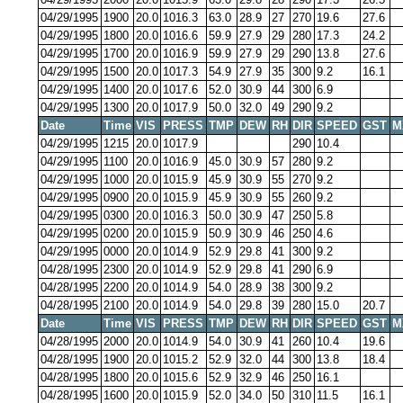
04/29/1995
1900
20.0
1016.3
63.0
28.9
27
270
19.6
27.6
04/29/1995
1800
20.0
1016.6
59.9
27.9
29
280
17.3
24.2
04/29/1995
1700
20.0
1016.9
59.9
27.9
29
290
13.8
27.6
04/29/1995
1500
20.0
1017.3
54.9
27.9
35
300
9.2
16.1
04/29/1995
1400
20.0
1017.6
52.0
30.9
44
300
6.9
04/29/1995
1300
20.0
1017.9
50.0
32.0
49
290
9.2
Date
Time
VIS
PRESS
TMP
DEW
RH
DIR
SPEED
GST
M
04/29/1995
1215
20.0
1017.9
290
10.4
04/29/1995
1100
20.0
1016.9
45.0
30.9
57
280
9.2
04/29/1995
1000
20.0
1015.9
45.9
30.9
55
270
9.2
04/29/1995
0900
20.0
1015.9
45.9
30.9
55
260
9.2
04/29/1995
0300
20.0
1016.3
50.0
30.9
47
250
5.8
04/29/1995
0200
20.0
1015.9
50.9
30.9
46
250
4.6
04/29/1995
0000
20.0
1014.9
52.9
29.8
41
300
9.2
04/28/1995
2300
20.0
1014.9
52.9
29.8
41
290
6.9
04/28/1995
2200
20.0
1014.9
54.0
28.9
38
300
9.2
04/28/1995
2100
20.0
1014.9
54.0
29.8
39
280
15.0
20.7
Date
Time
VIS
PRESS
TMP
DEW
RH
DIR
SPEED
GST
M
04/28/1995
2000
20.0
1014.9
54.0
30.9
41
260
10.4
19.6
04/28/1995
1900
20.0
1015.2
52.9
32.0
44
300
13.8
18.4
04/28/1995
1800
20.0
1015.6
52.9
32.9
46
250
16.1
04/28/1995
1600
20.0
1015.9
52.0
34.0
50
310
11.5
16.1