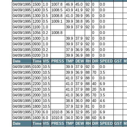
04/09/1995
1500
1.0
1007.8
46.9
45.0
92
0
0.0
04/09/1995
1400
0.5
1008.5
43.9
41.9
92
0
0.0
04/09/1995
1300
0.5
1008.8
41.0
39.9
95
0
0.0
04/09/1995
1200
0.5
1009.1
39.9
38.8
95
0
0.0
04/09/1995
1100
1.0
39.9
37.9
92
0
0.0
04/09/1995
1056
0.2
1008.8
0
0.0
04/09/1995
1000
1.0
39.9
37.9
92
0
0.0
04/09/1995
0930
1.0
39.9
37.9
92
0
0.0
04/09/1995
0300
0.2
37.9
36.9
95
0
0.0
04/09/1995
0200
3.0
39.9
36.9
88
0
0.0
Date
Time
VIS
PRESS
TMP
DEW
RH
DIR
SPEED
GST
M
04/09/1995
0100
10.5
39.9
37.9
92
0
0.0
04/09/1995
0000
10.5
39.9
36.9
88
70
3.5
04/08/1995
2300
10.5
41.0
37.9
88
0
0.0
04/08/1995
2200
10.5
41.0
37.9
88
40
6.9
04/08/1995
2100
10.5
41.0
37.9
88
20
5.8
04/08/1995
2000
10.5
41.0
36.9
85
70
3.5
04/08/1995
1900
10.5
38.8
36.0
89
40
4.6
04/08/1995
1800
10.5
37.9
32.9
81
0
0.0
04/08/1995
1700
6.0
1010.8
36.9
32.9
85
10
6.9
04/08/1995
1600
6.0
1010.8
34.0
30.9
88
60
6.9
Date
Time
VIS
PRESS
TMP
DEW
RH
DIR
SPEED
GST
M