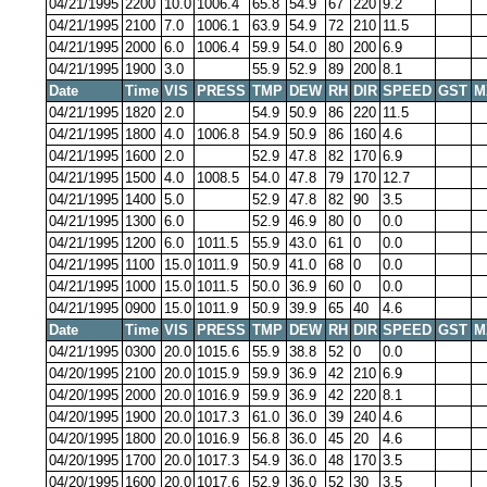
04/21/1995
2200
10.0
1006.4
65.8
54.9
67
220
9.2
04/21/1995
2100
7.0
1006.1
63.9
54.9
72
210
11.5
04/21/1995
2000
6.0
1006.4
59.9
54.0
80
200
6.9
04/21/1995
1900
3.0
55.9
52.9
89
200
8.1
Date
Time
VIS
PRESS
TMP
DEW
RH
DIR
SPEED
GST
M
04/21/1995
1820
2.0
54.9
50.9
86
220
11.5
04/21/1995
1800
4.0
1006.8
54.9
50.9
86
160
4.6
04/21/1995
1600
2.0
52.9
47.8
82
170
6.9
04/21/1995
1500
4.0
1008.5
54.0
47.8
79
170
12.7
04/21/1995
1400
5.0
52.9
47.8
82
90
3.5
04/21/1995
1300
6.0
52.9
46.9
80
0
0.0
04/21/1995
1200
6.0
1011.5
55.9
43.0
61
0
0.0
04/21/1995
1100
15.0
1011.9
50.9
41.0
68
0
0.0
04/21/1995
1000
15.0
1011.5
50.0
36.9
60
0
0.0
04/21/1995
0900
15.0
1011.9
50.9
39.9
65
40
4.6
Date
Time
VIS
PRESS
TMP
DEW
RH
DIR
SPEED
GST
M
04/21/1995
0300
20.0
1015.6
55.9
38.8
52
0
0.0
04/20/1995
2100
20.0
1015.9
59.9
36.9
42
210
6.9
04/20/1995
2000
20.0
1016.9
59.9
36.9
42
220
8.1
04/20/1995
1900
20.0
1017.3
61.0
36.0
39
240
4.6
04/20/1995
1800
20.0
1016.9
56.8
36.0
45
20
4.6
04/20/1995
1700
20.0
1017.3
54.9
36.0
48
170
3.5
04/20/1995
1600
20.0
1017.6
52.9
36.0
52
30
3.5