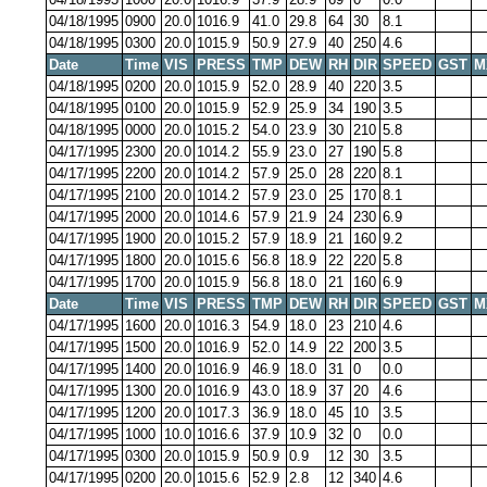
04/18/1995
0900
20.0
1016.9
41.0
29.8
64
30
8.1
04/18/1995
0300
20.0
1015.9
50.9
27.9
40
250
4.6
Date
Time
VIS
PRESS
TMP
DEW
RH
DIR
SPEED
GST
M
04/18/1995
0200
20.0
1015.9
52.0
28.9
40
220
3.5
04/18/1995
0100
20.0
1015.9
52.9
25.9
34
190
3.5
04/18/1995
0000
20.0
1015.2
54.0
23.9
30
210
5.8
04/17/1995
2300
20.0
1014.2
55.9
23.0
27
190
5.8
04/17/1995
2200
20.0
1014.2
57.9
25.0
28
220
8.1
04/17/1995
2100
20.0
1014.2
57.9
23.0
25
170
8.1
04/17/1995
2000
20.0
1014.6
57.9
21.9
24
230
6.9
04/17/1995
1900
20.0
1015.2
57.9
18.9
21
160
9.2
04/17/1995
1800
20.0
1015.6
56.8
18.9
22
220
5.8
04/17/1995
1700
20.0
1015.9
56.8
18.0
21
160
6.9
Date
Time
VIS
PRESS
TMP
DEW
RH
DIR
SPEED
GST
M
04/17/1995
1600
20.0
1016.3
54.9
18.0
23
210
4.6
04/17/1995
1500
20.0
1016.9
52.0
14.9
22
200
3.5
04/17/1995
1400
20.0
1016.9
46.9
18.0
31
0
0.0
04/17/1995
1300
20.0
1016.9
43.0
18.9
37
20
4.6
04/17/1995
1200
20.0
1017.3
36.9
18.0
45
10
3.5
04/17/1995
1000
10.0
1016.6
37.9
10.9
32
0
0.0
04/17/1995
0300
20.0
1015.9
50.9
0.9
12
30
3.5
04/17/1995
0200
20.0
1015.6
52.9
2.8
12
340
4.6