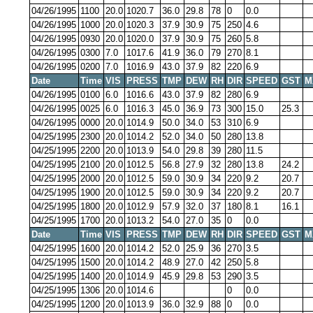
04/26/1995
1100
20.0
1020.7
36.0
29.8
78
0
0.0
04/26/1995
1000
20.0
1020.3
37.9
30.9
75
250
4.6
04/26/1995
0930
20.0
1020.0
37.9
30.9
75
260
5.8
04/26/1995
0300
7.0
1017.6
41.9
36.0
79
270
8.1
04/26/1995
0200
7.0
1016.9
43.0
37.9
82
220
6.9
Date
Time
VIS
PRESS
TMP
DEW
RH
DIR
SPEED
GST
M
04/26/1995
0100
6.0
1016.6
43.0
37.9
82
280
6.9
04/26/1995
0025
6.0
1016.3
45.0
36.9
73
300
15.0
25.3
04/26/1995
0000
20.0
1014.9
50.0
34.0
53
310
6.9
04/25/1995
2300
20.0
1014.2
52.0
34.0
50
280
13.8
04/25/1995
2200
20.0
1013.9
54.0
29.8
39
280
11.5
04/25/1995
2100
20.0
1012.5
56.8
27.9
32
280
13.8
24.2
04/25/1995
2000
20.0
1012.5
59.0
30.9
34
220
9.2
20.7
04/25/1995
1900
20.0
1012.5
59.0
30.9
34
220
9.2
20.7
04/25/1995
1800
20.0
1012.9
57.9
32.0
37
180
8.1
16.1
04/25/1995
1700
20.0
1013.2
54.0
27.0
35
0
0.0
Date
Time
VIS
PRESS
TMP
DEW
RH
DIR
SPEED
GST
M
04/25/1995
1600
20.0
1014.2
52.0
25.9
36
270
3.5
04/25/1995
1500
20.0
1014.2
48.9
27.0
42
250
5.8
04/25/1995
1400
20.0
1014.9
45.9
29.8
53
290
3.5
04/25/1995
1306
20.0
1014.6
0
0.0
04/25/1995
1200
20.0
1013.9
36.0
32.9
88
0
0.0