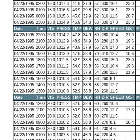
04/23/1995
0200
15.0
1017.3
41.9
27.9
57
300
16.1
23.0
04/23/1995
0100
15.0
1016.6
43.9
29.8
57
300
16.1
23.0
04/23/1995
0000
15.0
1015.6
45.0
32.9
62
310
11.5
20.7
04/22/1995
2300
15.0
1014.9
45.9
34.0
63
300
17.3
23.0
Date
Time
VIS
PRESS
TMP
DEW
RH
DIR
SPEED
GST
M
04/22/1995
2200
20.0
1014.2
47.8
34.9
60
280
10.4
21.9
04/22/1995
2100
20.0
1012.9
48.9
34.9
58
280
13.8
19.6
04/22/1995
2000
20.0
1012.9
48.9
37.9
65
270
17.3
24.2
04/22/1995
1900
15.0
1012.9
47.8
38.8
70
310
12.7
19.6
04/22/1995
1800
20.0
1011.5
52.9
38.8
58
300
15.0
23.0
04/22/1995
1700
20.0
1011.2
54.0
38.8
56
310
10.4
19.6
04/22/1995
1600
15.0
1011.5
54.0
37.9
54
280
11.5
21.9
04/22/1995
1500
20.0
1010.8
54.0
39.9
58
260
8.1
04/22/1995
1400
20.0
1010.5
52.9
38.8
58
260
12.7
04/22/1995
1300
20.0
1010.8
52.9
38.8
58
260
11.5
Date
Time
VIS
PRESS
TMP
DEW
RH
DIR
SPEED
GST
M
04/22/1995
1200
20.0
1011.2
52.0
38.8
60
260
10.4
04/22/1995
1100
20.0
1010.5
50.9
38.8
63
270
12.7
17.3
04/22/1995
1000
20.0
1010.5
52.0
38.8
60
270
11.5
04/22/1995
0900
20.0
1010.2
52.0
38.8
60
270
8.1
18.4
04/22/1995
0200
20.0
1008.1
59.0
45.9
61
200
4.6
04/22/1995
0100
10.0
1007.5
59.0
46.9
64
220
4.6