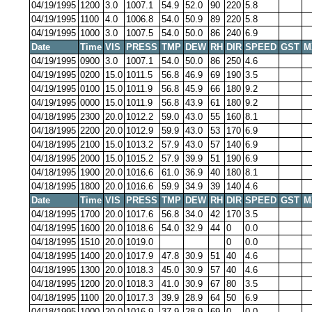
04/19/1995
1200
3.0
1007.1
54.9
52.0
90
220
5.8
04/19/1995
1100
4.0
1006.8
54.0
50.9
89
220
5.8
04/19/1995
1000
3.0
1007.5
54.0
50.0
86
240
6.9
Date
Time
VIS
PRESS
TMP
DEW
RH
DIR
SPEED
GST
M
04/19/1995
0900
3.0
1007.1
54.0
50.0
86
250
4.6
04/19/1995
0200
15.0
1011.5
56.8
46.9
69
190
3.5
04/19/1995
0100
15.0
1011.9
56.8
45.9
66
180
9.2
04/19/1995
0000
15.0
1011.9
56.8
43.9
61
180
9.2
04/18/1995
2300
20.0
1012.2
59.0
43.0
55
160
8.1
04/18/1995
2200
20.0
1012.9
59.9
43.0
53
170
6.9
04/18/1995
2100
15.0
1013.2
57.9
43.0
57
140
6.9
04/18/1995
2000
15.0
1015.2
57.9
39.9
51
190
6.9
04/18/1995
1900
20.0
1016.6
61.0
36.9
40
180
8.1
04/18/1995
1800
20.0
1016.6
59.9
34.9
39
140
4.6
Date
Time
VIS
PRESS
TMP
DEW
RH
DIR
SPEED
GST
M
04/18/1995
1700
20.0
1017.6
56.8
34.0
42
170
3.5
04/18/1995
1600
20.0
1018.6
54.0
32.9
44
0
0.0
04/18/1995
1510
20.0
1019.0
0
0.0
04/18/1995
1400
20.0
1017.9
47.8
30.9
51
40
4.6
04/18/1995
1300
20.0
1018.3
45.0
30.9
57
40
4.6
04/18/1995
1200
20.0
1018.3
41.0
30.9
67
80
3.5
04/18/1995
1100
20.0
1017.3
39.9
28.9
64
50
6.9
04/18/1995
1000
20.0
1016.9
37.9
28.9
69
0
0.0