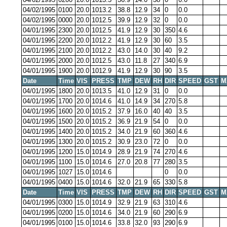
04/02/1995
0100
20.0
1013.2
38.8
12.9
34
0
0.0
04/02/1995
0000
20.0
1012.5
39.9
12.9
32
0
0.0
04/01/1995
2300
20.0
1012.5
41.9
12.9
30
350
4.6
04/01/1995
2200
20.0
1012.2
41.9
12.9
30
60
3.5
04/01/1995
2100
20.0
1012.2
43.0
14.0
30
40
9.2
04/01/1995
2000
20.0
1012.5
43.0
11.8
27
340
6.9
04/01/1995
1900
20.0
1012.9
41.9
12.9
30
90
3.5
Date
Time
VIS
PRESS
TMP
DEW
RH
DIR
SPEED
GST
M
04/01/1995
1800
20.0
1013.5
41.0
12.9
31
0
0.0
04/01/1995
1700
20.0
1014.6
41.0
14.9
34
270
5.8
04/01/1995
1600
20.0
1015.2
37.9
16.0
40
40
3.5
04/01/1995
1500
20.0
1015.2
36.9
21.9
54
0
0.0
04/01/1995
1400
20.0
1015.2
34.0
21.9
60
360
4.6
04/01/1995
1300
20.0
1015.2
30.9
23.0
72
0
0.0
04/01/1995
1200
15.0
1014.9
28.9
21.9
74
270
4.6
04/01/1995
1100
15.0
1014.6
27.0
20.8
77
280
3.5
04/01/1995
1027
15.0
1014.6
0
0.0
04/01/1995
0400
15.0
1014.6
32.0
21.9
65
330
5.8
Date
Time
VIS
PRESS
TMP
DEW
RH
DIR
SPEED
GST
M
04/01/1995
0300
15.0
1014.9
32.9
21.9
63
310
4.6
04/01/1995
0200
15.0
1014.6
34.0
21.9
60
290
6.9
04/01/1995
0100
15.0
1014.6
33.8
32.0
93
290
6.9