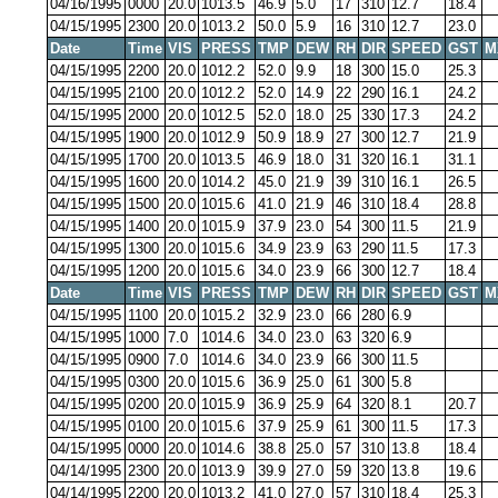
04/16/1995
0000
20.0
1013.5
46.9
5.0
17
310
12.7
18.4
04/15/1995
2300
20.0
1013.2
50.0
5.9
16
310
12.7
23.0
Date
Time
VIS
PRESS
TMP
DEW
RH
DIR
SPEED
GST
M
04/15/1995
2200
20.0
1012.2
52.0
9.9
18
300
15.0
25.3
04/15/1995
2100
20.0
1012.2
52.0
14.9
22
290
16.1
24.2
04/15/1995
2000
20.0
1012.5
52.0
18.0
25
330
17.3
24.2
04/15/1995
1900
20.0
1012.9
50.9
18.9
27
300
12.7
21.9
04/15/1995
1700
20.0
1013.5
46.9
18.0
31
320
16.1
31.1
04/15/1995
1600
20.0
1014.2
45.0
21.9
39
310
16.1
26.5
04/15/1995
1500
20.0
1015.6
41.0
21.9
46
310
18.4
28.8
04/15/1995
1400
20.0
1015.9
37.9
23.0
54
300
11.5
21.9
04/15/1995
1300
20.0
1015.6
34.9
23.9
63
290
11.5
17.3
04/15/1995
1200
20.0
1015.6
34.0
23.9
66
300
12.7
18.4
Date
Time
VIS
PRESS
TMP
DEW
RH
DIR
SPEED
GST
M
04/15/1995
1100
20.0
1015.2
32.9
23.0
66
280
6.9
04/15/1995
1000
7.0
1014.6
34.0
23.0
63
320
6.9
04/15/1995
0900
7.0
1014.6
34.0
23.9
66
300
11.5
04/15/1995
0300
20.0
1015.6
36.9
25.0
61
300
5.8
04/15/1995
0200
20.0
1015.9
36.9
25.9
64
320
8.1
20.7
04/15/1995
0100
20.0
1015.6
37.9
25.9
61
300
11.5
17.3
04/15/1995
0000
20.0
1014.6
38.8
25.0
57
310
13.8
18.4
04/14/1995
2300
20.0
1013.9
39.9
27.0
59
320
13.8
19.6
04/14/1995
2200
20.0
1013.2
41.0
27.0
57
310
18.4
25.3