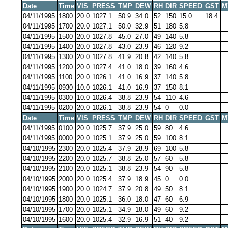
Date
Time
VIS
PRESS
TMP
DEW
RH
DIR
SPEED
GST
M
04/11/1995
1800
20.0
1027.1
50.9
34.0
52
150
15.0
18.4
04/11/1995
1700
20.0
1027.1
50.0
32.9
51
180
5.8
04/11/1995
1500
20.0
1027.8
45.0
27.0
49
140
5.8
04/11/1995
1400
20.0
1027.8
43.0
23.9
46
120
9.2
04/11/1995
1300
20.0
1027.8
41.9
20.8
42
140
5.8
04/11/1995
1200
20.0
1027.4
41.0
18.0
39
160
4.6
04/11/1995
1100
20.0
1026.1
41.0
16.9
37
140
5.8
04/11/1995
0930
10.0
1026.1
41.0
16.9
37
150
8.1
04/11/1995
0300
10.0
1026.4
38.8
23.9
54
110
4.6
04/11/1995
0200
20.0
1026.1
38.8
23.9
54
0
0.0
Date
Time
VIS
PRESS
TMP
DEW
RH
DIR
SPEED
GST
M
04/11/1995
0100
20.0
1025.7
37.9
25.0
59
80
4.6
04/11/1995
0000
20.0
1025.1
37.9
25.0
59
100
8.1
04/10/1995
2300
20.0
1025.4
37.9
28.9
69
100
5.8
04/10/1995
2200
20.0
1025.7
38.8
25.0
57
60
5.8
04/10/1995
2100
20.0
1025.1
38.8
23.9
54
90
5.8
04/10/1995
2000
20.0
1025.4
37.9
18.9
45
0
0.0
04/10/1995
1900
20.0
1024.7
37.9
20.8
49
50
8.1
04/10/1995
1800
20.0
1025.1
36.0
18.0
47
60
6.9
04/10/1995
1700
20.0
1025.1
34.9
18.0
49
60
9.2
04/10/1995
1600
20.0
1025.4
32.9
16.9
51
40
9.2