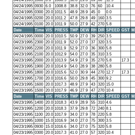
04/24/1995
0930
6.0
1008.8
38.8
32.0
76
60
10.4
04/24/1995
0300
20.0
1011.5
48.9
28.9
45
0
0.0
04/24/1995
0200
20.0
1011.2
47.8
29.8
49
160
3.5
04/24/1995
0100
20.0
1011.9
50.0
27.9
42
270
5.8
Date
Time
VIS
PRESS
TMP
DEW
RH
DIR
SPEED
GST
M
04/24/1995
0000
20.0
1010.5
50.9
27.0
39
250
3.5
04/23/1995
2300
20.0
1011.9
52.0
27.0
37
320
3.5
04/23/1995
2200
20.0
1011.9
52.9
27.0
36
300
5.8
04/23/1995
2100
20.0
1012.9
54.0
27.0
35
310
3.5
04/23/1995
2000
20.0
1013.9
54.9
27.9
35
270
5.8
17.3
04/23/1995
1900
20.0
1014.9
54.0
28.9
38
280
5.8
04/23/1995
1800
20.0
1015.6
52.0
30.9
44
270
12.7
17.3
04/23/1995
1700
20.0
1016.6
50.0
29.8
45
300
9.2
04/23/1995
1600
20.0
1017.3
48.9
27.9
43
320
15.0
04/23/1995
1500
20.0
1017.9
46.9
27.9
47
270
10.4
Date
Time
VIS
PRESS
TMP
DEW
RH
DIR
SPEED
GST
M
04/23/1995
1400
20.0
1018.3
43.9
28.9
55
310
4.6
04/23/1995
1200
20.0
1018.3
37.9
29.8
72
240
8.1
04/23/1995
1100
20.0
1017.9
34.0
27.9
78
220
5.8
04/23/1995
1000
15.0
1016.9
34.0
27.0
75
300
3.5
04/23/1995
0930
15.0
1016.6
34.0
27.0
75
320
5.8
04/23/1995
0300
20.0
1017.3
41.0
27.0
57
320
10.4