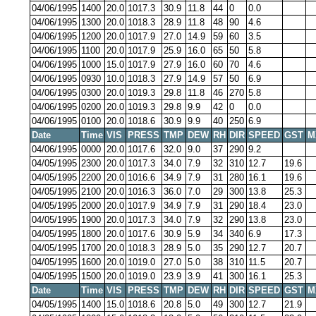
04/06/1995
1400
20.0
1017.3
30.9
11.8
44
0
0.0
04/06/1995
1300
20.0
1018.3
28.9
11.8
48
90
4.6
04/06/1995
1200
20.0
1017.9
27.0
14.9
59
60
3.5
04/06/1995
1100
20.0
1017.9
25.9
16.0
65
50
5.8
04/06/1995
1000
15.0
1017.9
27.9
16.0
60
70
4.6
04/06/1995
0930
10.0
1018.3
27.9
14.9
57
50
6.9
04/06/1995
0300
20.0
1019.3
29.8
11.8
46
270
5.8
04/06/1995
0200
20.0
1019.3
29.8
9.9
42
0
0.0
04/06/1995
0100
20.0
1018.6
30.9
9.9
40
250
6.9
Date
Time
VIS
PRESS
TMP
DEW
RH
DIR
SPEED
GST
M
04/06/1995
0000
20.0
1017.6
32.0
9.0
37
290
9.2
04/05/1995
2300
20.0
1017.3
34.0
7.9
32
310
12.7
19.6
04/05/1995
2200
20.0
1016.6
34.9
7.9
31
280
16.1
19.6
04/05/1995
2100
20.0
1016.3
36.0
7.0
29
300
13.8
25.3
04/05/1995
2000
20.0
1017.9
34.9
7.9
31
290
18.4
23.0
04/05/1995
1900
20.0
1017.3
34.0
7.9
32
290
13.8
23.0
04/05/1995
1800
20.0
1017.6
30.9
5.9
34
340
6.9
17.3
04/05/1995
1700
20.0
1018.3
28.9
5.0
35
290
12.7
20.7
04/05/1995
1600
20.0
1019.0
27.0
5.0
38
310
11.5
20.7
04/05/1995
1500
20.0
1019.0
23.9
3.9
41
300
16.1
25.3
Date
Time
VIS
PRESS
TMP
DEW
RH
DIR
SPEED
GST
M
04/05/1995
1400
15.0
1018.6
20.8
5.0
49
300
12.7
21.9