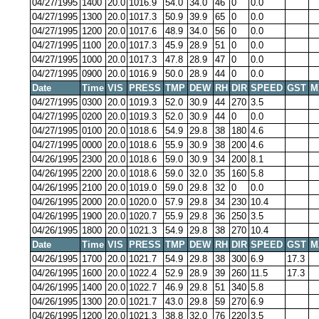
04/27/1995
1400
20.0
1016.9
54.0
34.0
46
0
0.0
04/27/1995
1300
20.0
1017.3
50.9
39.9
65
0
0.0
04/27/1995
1200
20.0
1017.6
48.9
34.0
56
0
0.0
04/27/1995
1100
20.0
1017.3
45.9
28.9
51
0
0.0
04/27/1995
1000
20.0
1017.3
47.8
28.9
47
0
0.0
04/27/1995
0900
20.0
1016.9
50.0
28.9
44
0
0.0
Date
Time
VIS
PRESS
TMP
DEW
RH
DIR
SPEED
GST
M
04/27/1995
0300
20.0
1019.3
52.0
30.9
44
270
3.5
04/27/1995
0200
20.0
1019.3
52.0
30.9
44
0
0.0
04/27/1995
0100
20.0
1018.6
54.9
29.8
38
180
4.6
04/27/1995
0000
20.0
1018.6
55.9
30.9
38
200
4.6
04/26/1995
2300
20.0
1018.6
59.0
30.9
34
200
8.1
04/26/1995
2200
20.0
1018.6
59.0
32.0
35
160
5.8
04/26/1995
2100
20.0
1019.0
59.0
29.8
32
0
0.0
04/26/1995
2000
20.0
1020.0
57.9
29.8
34
230
10.4
04/26/1995
1900
20.0
1020.7
55.9
29.8
36
250
3.5
04/26/1995
1800
20.0
1021.3
54.9
29.8
38
270
10.4
Date
Time
VIS
PRESS
TMP
DEW
RH
DIR
SPEED
GST
M
04/26/1995
1700
20.0
1021.7
54.9
29.8
38
300
6.9
17.3
04/26/1995
1600
20.0
1022.4
52.9
28.9
39
260
11.5
17.3
04/26/1995
1400
20.0
1022.7
46.9
29.8
51
340
5.8
04/26/1995
1300
20.0
1021.7
43.0
29.8
59
270
6.9
04/26/1995
1200
20.0
1021.3
38.8
32.0
76
220
3.5