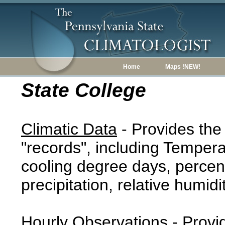
Home
Maps !NEW!
State College
Climatic Data
- Provides the
"records", including Tempera
cooling degree days, percent
precipitation, relative humidi
Hourly Observations
- Provi