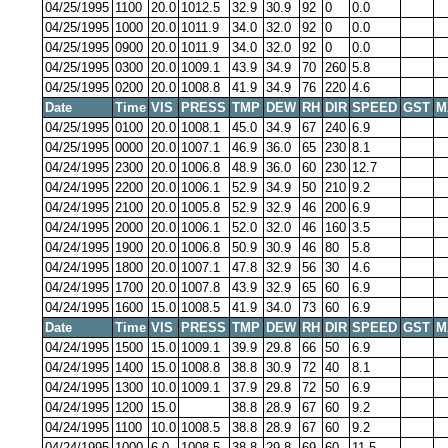
04/25/1995
1100
20.0
1012.5
32.9
30.9
92
0
0.0
04/25/1995
1000
20.0
1011.9
34.0
32.0
92
0
0.0
04/25/1995
0900
20.0
1011.9
34.0
32.0
92
0
0.0
04/25/1995
0300
20.0
1009.1
43.9
34.9
70
260
5.8
04/25/1995
0200
20.0
1008.8
41.9
34.9
76
220
4.6
Date
Time
VIS
PRESS
TMP
DEW
RH
DIR
SPEED
GST
M
04/25/1995
0100
20.0
1008.1
45.0
34.9
67
240
6.9
04/25/1995
0000
20.0
1007.1
46.9
36.0
65
230
8.1
04/24/1995
2300
20.0
1006.8
48.9
36.0
60
230
12.7
04/24/1995
2200
20.0
1006.1
52.9
34.9
50
210
9.2
04/24/1995
2100
20.0
1005.8
52.9
32.9
46
200
6.9
04/24/1995
2000
20.0
1006.1
52.0
32.0
46
160
3.5
04/24/1995
1900
20.0
1006.8
50.9
30.9
46
80
5.8
04/24/1995
1800
20.0
1007.1
47.8
32.9
56
30
4.6
04/24/1995
1700
20.0
1007.8
43.9
32.9
65
60
6.9
04/24/1995
1600
15.0
1008.5
41.9
34.0
73
60
6.9
Date
Time
VIS
PRESS
TMP
DEW
RH
DIR
SPEED
GST
M
04/24/1995
1500
15.0
1009.1
39.9
29.8
66
50
6.9
04/24/1995
1400
15.0
1008.8
38.8
30.9
72
40
8.1
04/24/1995
1300
10.0
1009.1
37.9
29.8
72
50
6.9
04/24/1995
1200
15.0
38.8
28.9
67
60
9.2
04/24/1995
1100
10.0
1008.5
38.8
28.9
67
60
9.2
04/24/1995
1000
6.0
1008.5
38.8
29.8
69
60
11.5