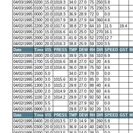
04/03/1995
0200
15.0
1019.3
34.0
27.0
75
250
5.8
04/03/1995
0100
15.0
1018.6
34.9
27.9
75
230
3.5
04/03/1995
0000
20.0
1018.3
36.9
28.9
72
0
0.0
04/02/1995
2300
20.0
1017.9
38.8
27.9
64
360
4.6
04/02/1995
2200
20.0
1017.6
38.8
27.9
64
10
11.5
18.4
04/02/1995
2100
15.0
1016.6
41.0
25.0
52
270
16.1
04/02/1995
2000
20.0
1016.3
41.9
25.9
52
270
12.7
04/02/1995
1900
20.0
1016.3
38.8
25.9
59
320
3.5
Date
Time
VIS
PRESS
TMP
DEW
RH
DIR
SPEED
GST
M
04/02/1995
1800
20.0
1016.6
39.9
25.9
56
310
6.9
04/02/1995
1700
15.0
1016.6
38.8
27.0
62
20
4.6
04/02/1995
1600
10.0
1016.6
36.0
28.9
75
50
4.6
04/02/1995
1500
5.0
34.0
27.9
78
0
0.0
04/02/1995
1400
3.0
1015.6
30.9
27.0
85
0
0.0
04/02/1995
1300
3.0
1015.2
29.8
27.0
88
40
4.6
04/02/1995
1200
2.0
1014.9
28.9
27.0
92
60
4.6
04/02/1995
1100
2.0
1014.2
29.8
27.9
92
50
4.6
04/02/1995
1000
5.5
29.8
27.9
92
0
0.0
04/02/1995
0900
1.0
29.8
27.9
92
20
3.5
Date
Time
VIS
PRESS
TMP
DEW
RH
DIR
SPEED
GST
M
04/02/1995
0400
20.0
1013.5
37.9
14.9
38
260
5.8
04/02/1995
0300
20.0
1013.5
36.9
14.9
40
240
3.5
04/02/1995
0200
20.0
1013.5
36.9
14.0
38
0
0.0