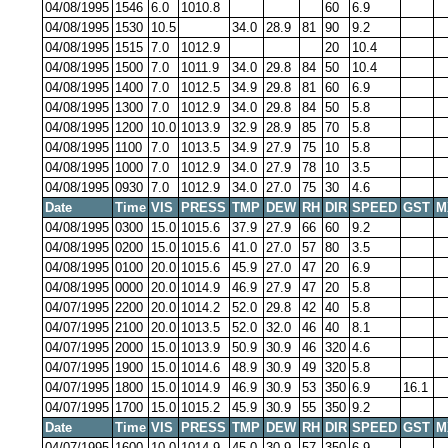
04/08/1995
1546
6.0
1010.8
60
6.9
04/08/1995
1530
10.5
34.0
28.9
81
90
9.2
04/08/1995
1515
7.0
1012.9
20
10.4
04/08/1995
1500
7.0
1011.9
34.0
29.8
84
50
10.4
04/08/1995
1400
7.0
1012.5
34.9
29.8
81
60
6.9
04/08/1995
1300
7.0
1012.9
34.0
29.8
84
50
5.8
04/08/1995
1200
10.0
1013.9
32.9
28.9
85
70
5.8
04/08/1995
1100
7.0
1013.5
34.9
27.9
75
10
5.8
04/08/1995
1000
7.0
1012.9
34.0
27.9
78
10
3.5
04/08/1995
0930
7.0
1012.9
34.0
27.0
75
30
4.6
Date
Time
VIS
PRESS
TMP
DEW
RH
DIR
SPEED
GST
M
04/08/1995
0300
15.0
1015.6
37.9
27.9
66
60
9.2
04/08/1995
0200
15.0
1015.6
41.0
27.0
57
80
3.5
04/08/1995
0100
20.0
1015.6
45.9
27.0
47
20
6.9
04/08/1995
0000
20.0
1014.9
46.9
27.9
47
20
5.8
04/07/1995
2200
20.0
1014.2
52.0
29.8
42
40
5.8
04/07/1995
2100
20.0
1013.5
52.0
32.0
46
40
8.1
04/07/1995
2000
15.0
1013.9
50.9
30.9
46
320
4.6
04/07/1995
1900
15.0
1014.6
48.9
30.9
49
320
5.8
04/07/1995
1800
15.0
1014.9
46.9
30.9
53
350
6.9
16.1
04/07/1995
1700
15.0
1015.2
45.9
30.9
55
350
9.2
Date
Time
VIS
PRESS
TMP
DEW
RH
DIR
SPEED
GST
M
04/07/1995
1600
10.0
1014.9
45.0
30.9
57
350
6.9