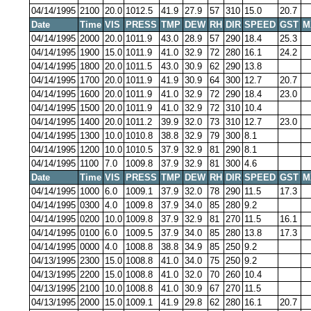
04/14/1995
2100
20.0
1012.5
41.9
27.9
57
310
15.0
20.7
Date
Time
VIS
PRESS
TMP
DEW
RH
DIR
SPEED
GST
M
04/14/1995
2000
20.0
1011.9
43.0
28.9
57
290
18.4
25.3
04/14/1995
1900
15.0
1011.9
41.0
32.9
72
280
16.1
24.2
04/14/1995
1800
20.0
1011.5
43.0
30.9
62
290
13.8
04/14/1995
1700
20.0
1011.9
41.9
30.9
64
300
12.7
20.7
04/14/1995
1600
20.0
1011.9
41.0
32.9
72
290
18.4
23.0
04/14/1995
1500
20.0
1011.9
41.0
32.9
72
310
10.4
04/14/1995
1400
20.0
1011.2
39.9
32.0
73
310
12.7
23.0
04/14/1995
1300
10.0
1010.8
38.8
32.9
79
300
8.1
04/14/1995
1200
10.0
1010.5
37.9
32.9
81
290
8.1
04/14/1995
1100
7.0
1009.8
37.9
32.9
81
300
4.6
Date
Time
VIS
PRESS
TMP
DEW
RH
DIR
SPEED
GST
M
04/14/1995
1000
6.0
1009.1
37.9
32.0
78
290
11.5
17.3
04/14/1995
0300
4.0
1009.8
37.9
34.0
85
280
9.2
04/14/1995
0200
10.0
1009.8
37.9
32.9
81
270
11.5
16.1
04/14/1995
0100
6.0
1009.5
37.9
34.0
85
280
13.8
17.3
04/14/1995
0000
4.0
1008.8
38.8
34.9
85
250
9.2
04/13/1995
2300
15.0
1008.8
41.0
34.0
75
250
9.2
04/13/1995
2200
15.0
1008.8
41.0
32.0
70
260
10.4
04/13/1995
2100
10.0
1008.8
41.0
30.9
67
270
11.5
04/13/1995
2000
15.0
1009.1
41.9
29.8
62
280
16.1
20.7