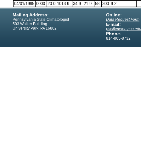
04/01/1995
0000
20.0
1013.9
34.9
21.9
58
300
9.2
Mailing Address:
Online:
Pennsylvania State Climatologist
Data Request Form
503 Walker Building
E-mail:
University Park, PA 16802
psc@meteo.psu.ed
Phone:
814-865-8732