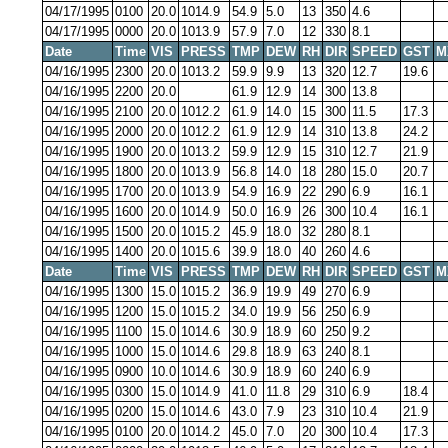
04/17/1995
0100
20.0
1014.9
54.9
5.0
13
350
4.6
04/17/1995
0000
20.0
1013.9
57.9
7.0
12
330
8.1
Date
Time
VIS
PRESS
TMP
DEW
RH
DIR
SPEED
GST
M
04/16/1995
2300
20.0
1013.2
59.9
9.9
13
320
12.7
19.6
04/16/1995
2200
20.0
61.9
12.9
14
300
13.8
04/16/1995
2100
20.0
1012.2
61.9
14.0
15
300
11.5
17.3
04/16/1995
2000
20.0
1012.2
61.9
12.9
14
310
13.8
24.2
04/16/1995
1900
20.0
1013.2
59.9
12.9
15
310
12.7
21.9
04/16/1995
1800
20.0
1013.9
56.8
14.0
18
280
15.0
20.7
04/16/1995
1700
20.0
1013.9
54.9
16.9
22
290
6.9
16.1
04/16/1995
1600
20.0
1014.9
50.0
16.9
26
300
10.4
16.1
04/16/1995
1500
20.0
1015.2
45.9
18.0
32
280
8.1
04/16/1995
1400
20.0
1015.6
39.9
18.0
40
260
4.6
Date
Time
VIS
PRESS
TMP
DEW
RH
DIR
SPEED
GST
M
04/16/1995
1300
15.0
1015.2
36.9
19.9
49
270
6.9
04/16/1995
1200
15.0
1015.2
34.0
19.9
56
250
6.9
04/16/1995
1100
15.0
1014.6
30.9
18.9
60
250
9.2
04/16/1995
1000
15.0
1014.6
29.8
18.9
63
240
8.1
04/16/1995
0900
10.0
1014.6
30.9
18.9
60
240
6.9
04/16/1995
0300
15.0
1014.9
41.0
11.8
29
310
6.9
18.4
04/16/1995
0200
15.0
1014.6
43.0
7.9
23
310
10.4
21.9
04/16/1995
0100
20.0
1014.2
45.0
7.0
20
300
10.4
17.3