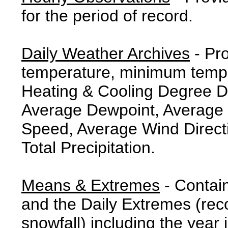
for the period of record.
Daily Weather Archives
- Pr
temperature, minimum tempe
Heating & Cooling Degree 
Average Dewpoint, Average 
Speed, Average Wind Direct
Total Precipitation.
Means & Extremes
- Contai
and the Daily Extremes (reco
snowfall) including the year 