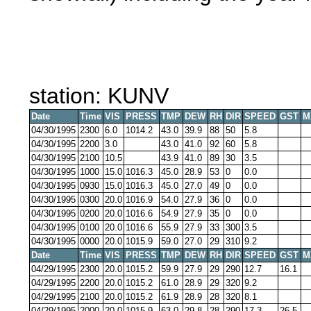
station: KUNV
Date
Time
VIS
PRESS
TMP
DEW
RH
DIR
SPEED
GST
M
04/30/1995
2300
6.0
1014.2
43.0
39.9
88
50
5.8
04/30/1995
2200
3.0
43.0
41.0
92
60
5.8
04/30/1995
2100
10.5
43.9
41.0
89
30
3.5
04/30/1995
1000
15.0
1016.3
45.0
28.9
53
0
0.0
04/30/1995
0930
15.0
1016.3
45.0
27.0
49
0
0.0
04/30/1995
0300
20.0
1016.9
54.0
27.9
36
0
0.0
04/30/1995
0200
20.0
1016.6
54.9
27.9
35
0
0.0
04/30/1995
0100
20.0
1016.6
55.9
27.9
33
300
3.5
04/30/1995
0000
20.0
1015.9
59.0
27.0
29
310
9.2
Date
Time
VIS
PRESS
TMP
DEW
RH
DIR
SPEED
GST
M
04/29/1995
2300
20.0
1015.2
59.9
27.9
29
290
12.7
16.1
04/29/1995
2200
20.0
1015.2
61.0
28.9
29
320
9.2
04/29/1995
2100
20.0
1015.2
61.9
28.9
28
320
8.1
04/29/1995
2000
20.0
1015.9
63.0
29.8
28
290
17.3
26.5