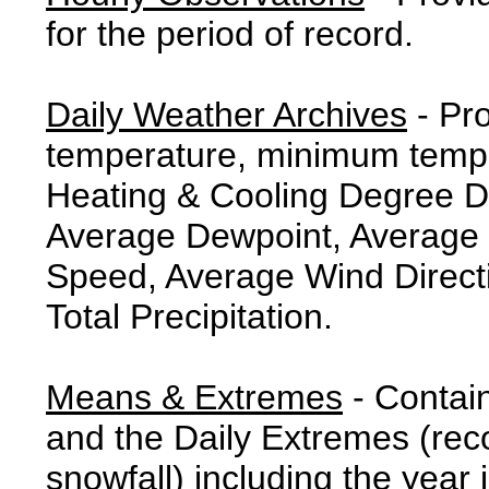
for the period of record.
Daily Weather Archives
- Pr
temperature, minimum tempe
Heating & Cooling Degree 
Average Dewpoint, Average 
Speed, Average Wind Direct
Total Precipitation.
Means & Extremes
- Contai
and the Daily Extremes (reco
snowfall) including the year 