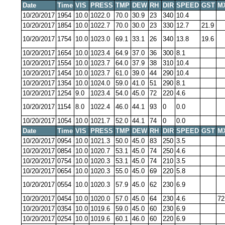
Date
Time
VIS
PRESS
TMP
DEW
RH
DIR
SPEED
GST
M
10/20/2017
1954
10.0
1022.0
70.0
30.9
23
340
10.4
10/20/2017
1854
10.0
1022.7
70.0
30.0
23
330
12.7
21.9
10/20/2017
1754
10.0
1023.0
69.1
33.1
26
340
13.8
19.6
10/20/2017
1654
10.0
1023.4
64.9
37.0
36
300
8.1
10/20/2017
1554
10.0
1023.7
64.0
37.9
38
310
10.4
10/20/2017
1454
10.0
1023.7
61.0
39.0
44
290
10.4
10/20/2017
1354
10.0
1024.0
59.0
41.0
51
290
8.1
10/20/2017
1254
9.0
1023.4
54.0
45.0
72
220
4.6
10/20/2017
1154
8.0
1022.4
46.0
44.1
93
0
0.0
10/20/2017
1054
10.0
1021.7
52.0
44.1
74
0
0.0
Date
Time
VIS
PRESS
TMP
DEW
RH
DIR
SPEED
GST
M
10/20/2017
0954
10.0
1021.3
50.0
45.0
83
250
3.5
10/20/2017
0854
10.0
1020.7
53.1
45.0
74
250
4.6
10/20/2017
0754
10.0
1020.3
53.1
45.0
74
210
3.5
10/20/2017
0654
10.0
1020.3
55.0
45.0
69
220
5.8
10/20/2017
0554
10.0
1020.3
57.9
45.0
62
230
6.9
10/20/2017
0454
10.0
1020.0
57.0
45.0
64
230
4.6
72
10/20/2017
0354
10.0
1019.6
59.0
45.0
60
230
6.9
10/20/2017
0254
10.0
1019.6
60.1
46.0
60
220
6.9