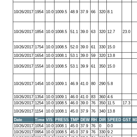
10/26/2017
1954
10.0
1009.5
48.9
37.9
66
320
8.1
10/26/2017
1854
10.0
1008.5
51.1
39.0
63
320
12.7
23.0
10/26/2017
1754
10.0
1008.5
52.0
39.0
61
330
15.0
10/26/2017
1654
10.0
1008.1
53.1
39.0
59
320
13.8
10/26/2017
1554
10.0
1008.5
53.1
39.9
61
350
15.0
10/26/2017
1454
10.0
1009.1
46.9
41.0
80
290
5.8
10/26/2017
1354
10.0
1009.1
46.0
41.0
83
360
4.6
10/26/2017
1254
10.0
1008.5
46.0
39.0
76
350
11.5
17.3
10/26/2017
1154
10.0
1008.1
45.0
37.9
76
340
13.8
Date
Time
VIS
PRESS
TMP
DEW
RH
DIR
SPEED
GST
M
10/26/2017
1054
10.0
1008.1
45.0
37.9
76
0
0.0
10/26/2017
0954
10.0
1008.5
45.0
37.9
76
330
9.2