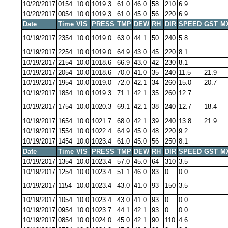
10/20/2017
0154
10.0
1019.3
61.0
46.0
58
210
6.9
10/20/2017
0054
10.0
1019.3
61.0
45.0
56
220
6.9
Date
Time
VIS
PRESS
TMP
DEW
RH
DIR
SPEED
GST
M
10/19/2017
2354
10.0
1019.0
63.0
44.1
50
240
5.8
10/19/2017
2254
10.0
1019.0
64.9
43.0
45
220
8.1
10/19/2017
2154
10.0
1018.6
66.9
43.0
42
230
8.1
10/19/2017
2054
10.0
1018.6
70.0
41.0
35
240
11.5
21.9
10/19/2017
1954
10.0
1019.0
72.0
42.1
34
260
15.0
20.7
10/19/2017
1854
10.0
1019.3
71.1
42.1
35
260
12.7
10/19/2017
1754
10.0
1020.3
69.1
42.1
38
240
12.7
18.4
10/19/2017
1654
10.0
1021.7
68.0
42.1
39
240
13.8
21.9
10/19/2017
1554
10.0
1022.4
64.9
45.0
48
220
9.2
10/19/2017
1454
10.0
1023.4
61.0
45.0
56
250
8.1
Date
Time
VIS
PRESS
TMP
DEW
RH
DIR
SPEED
GST
M
10/19/2017
1354
10.0
1023.4
57.0
45.0
64
310
3.5
10/19/2017
1254
10.0
1023.4
51.1
46.0
83
0
0.0
10/19/2017
1154
10.0
1023.4
43.0
41.0
93
150
3.5
10/19/2017
1054
10.0
1023.4
43.0
41.0
93
0
0.0
10/19/2017
0954
10.0
1023.7
44.1
42.1
93
0
0.0
10/19/2017
0854
10.0
1024.0
45.0
42.1
90
110
4.6