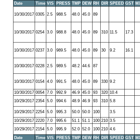
Date
Time
VIS
PRESS
TMP
DEW
RH
DIR
SPEED
GST
M
10/30/2017
0305
2.5
988.5
48.0
45.0
89
10/30/2017
0254
3.0
988.8
48.0
45.0
89
310
11.5
17.3
10/30/2017
0237
3.0
989.5
48.0
45.0
89
30
9.2
16.1
10/30/2017
0228
2.5
989.5
48.2
44.6
87
10/30/2017
0154
4.0
991.5
48.0
45.0
89
330
9.2
10/30/2017
0054
7.0
992.9
46.9
45.0
93
320
10.4
10/29/2017
2354
5.0
994.6
48.9
46.9
93
310
5.8
10/29/2017
2254
5.0
995.3
50.0
50.0
100
3.5
10/29/2017
2220
7.0
995.6
51.1
51.1
100
210
3.5
10/29/2017
2154
5.0
995.9
52.0
52.0
100
210
4.6
Date
Time
VIS
PRESS
TMP
DEW
RH
DIR
SPEED
GST
M