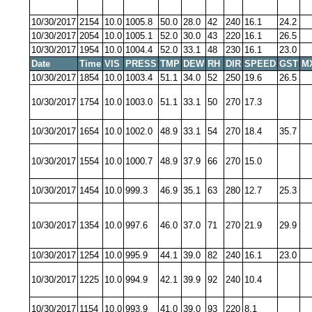
10/30/2017
2154
10.0
1005.8
50.0
28.0
42
240
16.1
24.2
10/30/2017
2054
10.0
1005.1
52.0
30.0
43
220
16.1
26.5
10/30/2017
1954
10.0
1004.4
52.0
33.1
48
230
16.1
23.0
Date
Time
VIS
PRESS
TMP
DEW
RH
DIR
SPEED
GST
M
10/30/2017
1854
10.0
1003.4
51.1
34.0
52
250
19.6
26.5
10/30/2017
1754
10.0
1003.0
51.1
33.1
50
270
17.3
10/30/2017
1654
10.0
1002.0
48.9
33.1
54
270
18.4
35.7
10/30/2017
1554
10.0
1000.7
48.9
37.9
66
270
15.0
10/30/2017
1454
10.0
999.3
46.9
35.1
63
280
12.7
25.3
10/30/2017
1354
10.0
997.6
46.0
37.0
71
270
21.9
29.9
10/30/2017
1254
10.0
995.9
44.1
39.0
82
240
16.1
23.0
10/30/2017
1225
10.0
994.9
42.1
39.9
92
240
10.4
10/30/2017
1154
10.0
993.9
41.0
39.0
93
220
8.1