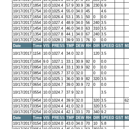
10/17/2017
1854
10.0
1024.4
57.9
30.9
36
230
6.9
10/17/2017
1754
10.0
1025.4
55.0
34.0
45
4.6
10/17/2017
1654
10.0
1026.4
53.1
35.1
50
0
0.0
10/17/2017
1554
10.0
1027.4
48.9
34.0
56
240
3.5
10/17/2017
1454
10.0
1027.4
46.0
34.0
63
310
3.5
10/17/2017
1354
10.0
1027.8
44.1
34.0
67
240
3.5
10/17/2017
1254
10.0
1028.1
39.9
33.1
76
0
0.0
Date
Time
VIS
PRESS
TMP
DEW
RH
DIR
SPEED
GST
M
10/17/2017
1154
10.0
1027.4
34.0
32.0
120
3.5
10/17/2017
1054
9.0
1027.1
33.1
30.9
92
0
0.0
10/17/2017
0954
10.0
1026.4
33.1
30.9
92
0
0.0
10/17/2017
0854
10.0
1025.7
37.0
32.0
0
0.0
10/17/2017
0754
10.0
1025.1
36.0
30.9
82
320
3.5
10/17/2017
0654
10.0
1024.7
39.0
30.9
72
0
0.0
10/17/2017
0554
10.0
1024.7
37.9
32.0
3.5
10/17/2017
0454
10.0
1024.4
39.9
32.0
320
3.5
62
10/17/2017
0354
10.0
1024.4
41.0
32.0
320
3.5
10/17/2017
0254
10.0
1024.4
42.1
33.1
70
340
9.2
Date
Time
VIS
PRESS
TMP
DEW
RH
DIR
SPEED
GST
M
10/17/2017
0154
10.0
1024.0
43.0
34.0
70
10
5.8