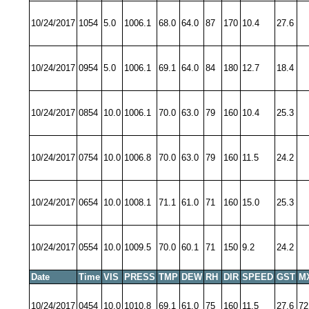
10/24/2017
1054
5.0
1006.1
68.0
64.0
87
170
10.4
27.6
10/24/2017
0954
5.0
1006.1
69.1
64.0
84
180
12.7
18.4
10/24/2017
0854
10.0
1006.1
70.0
63.0
79
160
10.4
25.3
10/24/2017
0754
10.0
1006.8
70.0
63.0
79
160
11.5
24.2
10/24/2017
0654
10.0
1008.1
71.1
61.0
71
160
15.0
25.3
10/24/2017
0554
10.0
1009.5
70.0
60.1
71
150
9.2
24.2
Date
Time
VIS
PRESS
TMP
DEW
RH
DIR
SPEED
GST
M
10/24/2017
0454
10.0
1010.8
69.1
61.0
75
160
11.5
27.6
72