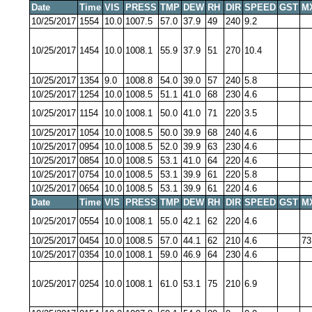
Date
Time
VIS
PRESS
TMP
DEW
RH
DIR
SPEED
GST
M
10/25/2017
1554
10.0
1007.5
57.0
37.9
49
240
9.2
10/25/2017
1454
10.0
1008.1
55.9
37.9
51
270
10.4
10/25/2017
1354
9.0
1008.8
54.0
39.0
57
240
5.8
10/25/2017
1254
10.0
1008.5
51.1
41.0
68
230
4.6
10/25/2017
1154
10.0
1008.1
50.0
41.0
71
220
3.5
10/25/2017
1054
10.0
1008.5
50.0
39.9
68
240
4.6
10/25/2017
0954
10.0
1008.5
52.0
39.9
63
230
4.6
10/25/2017
0854
10.0
1008.5
53.1
41.0
64
220
4.6
10/25/2017
0754
10.0
1008.5
53.1
39.9
61
220
5.8
10/25/2017
0654
10.0
1008.5
53.1
39.9
61
220
4.6
Date
Time
VIS
PRESS
TMP
DEW
RH
DIR
SPEED
GST
M
10/25/2017
0554
10.0
1008.1
55.0
42.1
62
220
4.6
10/25/2017
0454
10.0
1008.5
57.0
44.1
62
210
4.6
73
10/25/2017
0354
10.0
1008.1
59.0
46.9
64
230
4.6
10/25/2017
0254
10.0
1008.1
61.0
53.1
75
210
6.9