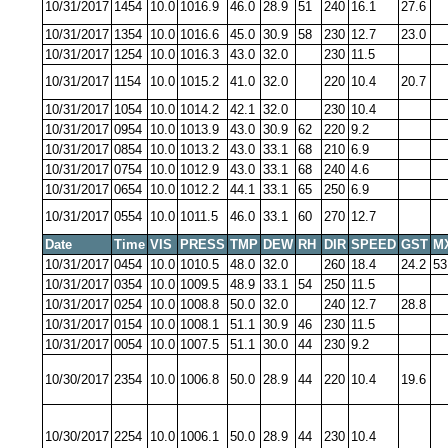
10/31/2017
1454
10.0
1016.9
46.0
28.9
51
240
16.1
27.6
10/31/2017
1354
10.0
1016.6
45.0
30.9
58
230
12.7
23.0
10/31/2017
1254
10.0
1016.3
43.0
32.0
230
11.5
10/31/2017
1154
10.0
1015.2
41.0
32.0
220
10.4
20.7
10/31/2017
1054
10.0
1014.2
42.1
32.0
230
10.4
10/31/2017
0954
10.0
1013.9
43.0
30.9
62
220
9.2
10/31/2017
0854
10.0
1013.2
43.0
33.1
68
210
6.9
10/31/2017
0754
10.0
1012.9
43.0
33.1
68
240
4.6
10/31/2017
0654
10.0
1012.2
44.1
33.1
65
250
6.9
10/31/2017
0554
10.0
1011.5
46.0
33.1
60
270
12.7
Date
Time
VIS
PRESS
TMP
DEW
RH
DIR
SPEED
GST
M
10/31/2017
0454
10.0
1010.5
48.0
32.0
260
18.4
24.2
53
10/31/2017
0354
10.0
1009.5
48.9
33.1
54
250
11.5
10/31/2017
0254
10.0
1008.8
50.0
32.0
240
12.7
28.8
10/31/2017
0154
10.0
1008.1
51.1
30.9
46
230
11.5
10/31/2017
0054
10.0
1007.5
51.1
30.0
44
230
9.2
10/30/2017
2354
10.0
1006.8
50.0
28.9
44
220
10.4
19.6
10/30/2017
2254
10.0
1006.1
50.0
28.9
44
230
10.4