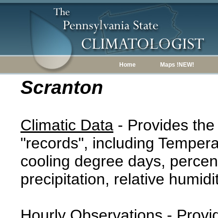
Home
Maps !NEW!
Scranton
Climatic Data
- Provides the
"records", including Tempera
cooling degree days, percent
precipitation, relative humidi
Hourly Observations
- Provi