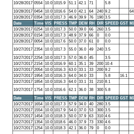
10/28/2017
0554
10.0
1015.9
51.1
42.1
71
5.8
10/28/2017
0454
10.0
1016.6
54.0
42.1
64
240
9.2
64
10/28/2017
0354
10.0
1017.3
46.9
39.9
76
190
3.5
Date
Time
VIS
PRESS
TMP
DEW
RH
DIR
SPEED
GST
M
10/28/2017
0254
10.0
1017.3
50.0
39.0
66
260
3.5
10/28/2017
0154
10.0
1017.3
48.9
37.9
66
0
0.0
10/28/2017
0054
10.0
1017.6
50.0
37.0
61
0
0.0
10/27/2017
2354
10.0
1017.3
55.0
36.0
49
240
3.5
10/27/2017
2254
10.0
1017.3
57.0
36.0
45
3.5
10/27/2017
2154
10.0
1016.9
60.1
35.1
39
200
10.4
10/27/2017
2054
10.0
1016.3
63.0
33.1
33
200
9.2
10/27/2017
1954
10.0
1016.3
64.0
34.0
33
5.8
16.1
10/27/2017
1854
10.0
1016.3
64.0
33.1
31
210
8.1
10/27/2017
1754
10.0
1016.6
62.1
36.0
38
300
5.8
Date
Time
VIS
PRESS
TMP
DEW
RH
DIR
SPEED
GST
M
10/27/2017
1654
10.0
1017.3
57.9
34.0
40
280
3.5
10/27/2017
1554
10.0
1017.9
54.0
37.0
53
300
3.5
10/27/2017
1454
10.0
1018.3
50.0
37.9
63
310
4.6
10/27/2017
1354
10.0
1018.6
46.0
37.9
73
330
4.6
10/27/2017
1254
10.0
1018.3
42.1
36.0
79
0
0.0