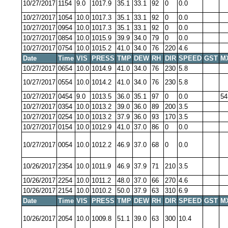
10/27/2017
1154
9.0
1017.9
35.1
33.1
92
0
0.0
10/27/2017
1054
10.0
1017.3
35.1
33.1
92
0
0.0
10/27/2017
0954
10.0
1017.3
35.1
33.1
92
0
0.0
10/27/2017
0854
10.0
1015.9
39.9
34.0
79
0
0.0
10/27/2017
0754
10.0
1015.2
41.0
34.0
76
220
4.6
Date
Time
VIS
PRESS
TMP
DEW
RH
DIR
SPEED
GST
M
10/27/2017
0654
10.0
1014.9
41.0
34.0
76
230
5.8
10/27/2017
0554
10.0
1014.2
41.0
34.0
76
230
5.8
10/27/2017
0454
9.0
1013.5
36.0
35.1
97
0
0.0
54
10/27/2017
0354
10.0
1013.2
39.0
36.0
89
200
3.5
10/27/2017
0254
10.0
1013.2
37.9
36.0
93
170
3.5
10/27/2017
0154
10.0
1012.9
41.0
37.0
86
0
0.0
10/27/2017
0054
10.0
1012.2
46.9
37.0
68
0
0.0
10/26/2017
2354
10.0
1011.9
46.9
37.9
71
210
3.5
10/26/2017
2254
10.0
1011.2
48.0
37.0
66
270
4.6
10/26/2017
2154
10.0
1010.2
50.0
37.9
63
310
6.9
Date
Time
VIS
PRESS
TMP
DEW
RH
DIR
SPEED
GST
M
10/26/2017
2054
10.0
1009.8
51.1
39.0
63
300
10.4