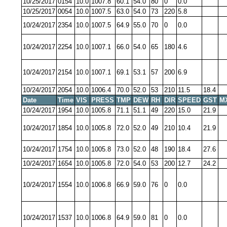
10/25/2017
0154
10.0
1007.8
60.1
54.0
80
0
0.0
10/25/2017
0054
10.0
1007.5
63.0
54.0
73
220
5.8
10/24/2017
2354
10.0
1007.5
64.9
55.0
70
0
0.0
10/24/2017
2254
10.0
1007.1
66.0
54.0
65
180
4.6
10/24/2017
2154
10.0
1007.1
69.1
53.1
57
200
6.9
10/24/2017
2054
10.0
1006.4
70.0
52.0
53
210
11.5
18.4
Date
Time
VIS
PRESS
TMP
DEW
RH
DIR
SPEED
GST
M
10/24/2017
1954
10.0
1005.8
71.1
51.1
49
220
15.0
21.9
10/24/2017
1854
10.0
1005.8
72.0
52.0
49
210
10.4
21.9
10/24/2017
1754
10.0
1005.8
73.0
52.0
48
190
18.4
27.6
10/24/2017
1654
10.0
1005.8
72.0
54.0
53
200
12.7
24.2
10/24/2017
1554
10.0
1006.8
66.9
59.0
76
0
0.0
10/24/2017
1537
10.0
1006.8
64.9
59.0
81
0
0.0