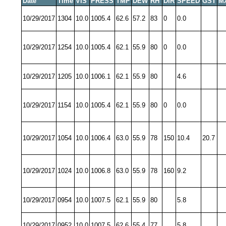
Date
Time
VIS
PRESS
TMP
DEW
RH
DIR
SPEED
GST
M
10/29/2017
1304
10.0
1005.4
62.6
57.2
83
0
0.0
10/29/2017
1254
10.0
1005.4
62.1
55.9
80
0
0.0
10/29/2017
1205
10.0
1006.1
62.1
55.9
80
4.6
10/29/2017
1154
10.0
1005.4
62.1
55.9
80
0
0.0
10/29/2017
1054
10.0
1006.4
63.0
55.9
78
150
10.4
20.7
10/29/2017
1024
10.0
1006.8
63.0
55.9
78
160
9.2
10/29/2017
0954
10.0
1007.5
62.1
55.9
80
5.8
10/29/2017
0952
10.0
1007.5
62.6
55.4
77
5.8