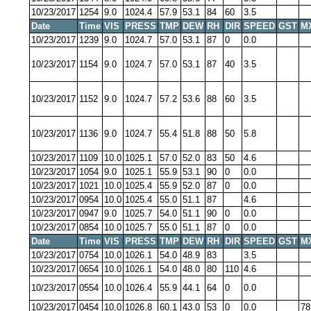
10/23/2017
1254
9.0
1024.4
57.9
53.1
84
60
3.5
Date
Time
VIS
PRESS
TMP
DEW
RH
DIR
SPEED
GST
M
10/23/2017
1239
9.0
1024.7
57.0
53.1
87
0
0.0
10/23/2017
1154
9.0
1024.7
57.0
53.1
87
40
3.5
10/23/2017
1152
9.0
1024.7
57.2
53.6
88
60
3.5
10/23/2017
1136
9.0
1024.7
55.4
51.8
88
50
5.8
10/23/2017
1109
10.0
1025.1
57.0
52.0
83
50
4.6
10/23/2017
1054
9.0
1025.1
55.9
53.1
90
0
0.0
10/23/2017
1021
10.0
1025.4
55.9
52.0
87
0
0.0
10/23/2017
0954
10.0
1025.4
55.0
51.1
87
4.6
10/23/2017
0947
9.0
1025.7
54.0
51.1
90
0
0.0
10/23/2017
0854
10.0
1025.7
55.0
51.1
87
0
0.0
Date
Time
VIS
PRESS
TMP
DEW
RH
DIR
SPEED
GST
M
10/23/2017
0754
10.0
1026.1
54.0
48.9
83
3.5
10/23/2017
0654
10.0
1026.1
54.0
48.0
80
110
4.6
10/23/2017
0554
10.0
1026.4
55.9
44.1
64
0
0.0
10/23/2017
0454
10.0
1026.8
60.1
43.0
53
0
0.0
78