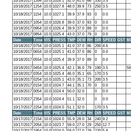
10/18/2017
1354
10.0
1028.1
52.0
41.0
66
330
3.5
10/18/2017
1254
10.0
1027.8
48.0
39.9
73
250
3.5
10/18/2017
1154
10.0
1027.1
39.9
37.9
93
0
0.0
10/18/2017
1054
10.0
1026.8
39.0
37.0
93
0
0.0
10/18/2017
0954
10.0
1026.4
39.9
37.0
89
0
0.0
10/18/2017
0854
10.0
1025.4
43.0
37.0
79
0
0.0
Date
Time
VIS
PRESS
TMP
DEW
RH
DIR
SPEED
GST
M
10/18/2017
0754
10.0
1025.1
41.0
37.0
86
200
4.6
10/18/2017
0654
10.0
1025.1
41.0
37.0
86
0
0.0
10/18/2017
0554
10.0
1025.4
39.9
37.0
89
0
0.0
10/18/2017
0454
10.0
1025.4
42.1
36.0
79
190
3.5
59
10/18/2017
0354
10.0
1025.4
46.0
35.1
65
170
3.5
10/18/2017
0254
10.0
1025.1
43.0
35.1
73
200
3.5
10/18/2017
0154
10.0
1024.7
44.1
35.1
70
0
0.0
10/18/2017
0054
10.0
1024.4
50.0
32.0
0
0.0
10/17/2017
2354
10.0
1024.4
51.1
32.0
0
0.0
10/17/2017
2254
10.0
1024.0
51.1
32.0
170
3.5
Date
Time
VIS
PRESS
TMP
DEW
RH
DIR
SPEED
GST
M
10/17/2017
2154
10.0
1024.0
55.9
28.0
34
240
9.2
10/17/2017
2054
10.0
1023.7
59.0
27.0
29
250
12.7
10/17/2017
1954
10.0
1024.0
59.0
27.0
29
220
5.8