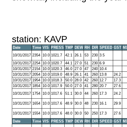
station: KAVP
Date
Time
VIS
PRESS
TMP
DEW
RH
DIR
SPEED
GST
M
10/31/2017
2354
10.0
1021.7
42.1
26.1
53
230
3.5
10/31/2017
2254
10.0
1020.7
44.1
27.0
51
230
6.9
10/31/2017
2154
10.0
1020.3
46.0
27.0
47
240
10.4
10/31/2017
2054
10.0
1019.0
48.9
26.1
41
260
13.8
24.2
10/31/2017
1954
10.0
1018.3
50.0
28.0
42
260
12.7
17.3
10/31/2017
1854
10.0
1017.9
50.0
27.0
41
280
20.7
27.6
10/31/2017
1754
10.0
1017.6
51.1
30.0
44
260
17.3
24.2
10/31/2017
1654
10.0
1017.6
48.9
30.0
48
230
16.1
29.9
10/31/2017
1554
10.0
1017.6
48.0
30.0
50
250
17.3
27.6
Date
Time
VIS
PRESS
TMP
DEW
RH
DIR
SPEED
GST
M