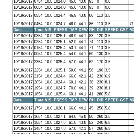
10/19/2017
0754
10.0
1024.0
45.0
43.0
93
0
0.0
10/19/2017
0654
10.0
1024.0
45.0
43.0
93
0
0.0
10/19/2017
0554
10.0
1024.4
46.9
43.0
86
110
3.5
10/19/2017
0454
10.0
1024.7
48.0
44.1
86
110
3.5
71
Date
Time
VIS
PRESS
TMP
DEW
RH
DIR
SPEED
GST
M
10/19/2017
0354
10.0
1025.1
48.9
44.1
83
120
3.5
10/19/2017
0254
10.0
1025.1
52.0
44.1
74
110
3.5
10/19/2017
0154
10.0
1025.4
53.1
44.1
71
110
3.5
10/19/2017
0054
10.0
1025.4
54.0
44.1
69
130
3.5
10/18/2017
2354
10.0
1025.4
57.0
44.1
62
170
3.5
10/18/2017
2254
10.0
1025.1
59.0
44.1
58
190
3.5
10/18/2017
2154
10.0
1024.4
66.0
42.1
42
230
6.9
10/18/2017
2054
10.0
1024.4
69.1
42.1
38
230
8.1
10/18/2017
1954
10.0
1024.7
70.0
44.1
39
230
8.1
10/18/2017
1854
10.0
1025.4
69.1
44.1
41
280
5.8
Date
Time
VIS
PRESS
TMP
DEW
RH
DIR
SPEED
GST
M
10/18/2017
1754
10.0
1026.1
66.0
44.1
45
250
5.8
10/18/2017
1654
10.0
1027.1
64.0
45.0
50
260
3.5
10/18/2017
1554
10.0
1027.8
61.0
43.0
52
240
6.9
10/18/2017
1454
10.0
1027.8
57.0
42.1
57
260
6.9