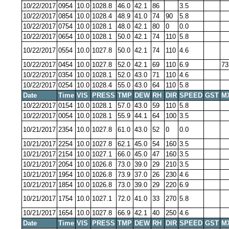
10/22/2017
0954
10.0
1028.8
46.0
42.1
86
3.5
10/22/2017
0854
10.0
1028.4
48.9
41.0
74
90
5.8
10/22/2017
0754
10.0
1028.1
48.0
42.1
80
0
0.0
10/22/2017
0654
10.0
1028.1
50.0
42.1
74
110
5.8
10/22/2017
0554
10.0
1027.8
50.0
42.1
74
110
4.6
10/22/2017
0454
10.0
1027.8
52.0
42.1
69
110
6.9
73
10/22/2017
0354
10.0
1028.1
52.0
43.0
71
110
4.6
10/22/2017
0254
10.0
1028.4
55.0
43.0
64
110
5.8
Date
Time
VIS
PRESS
TMP
DEW
RH
DIR
SPEED
GST
M
10/22/2017
0154
10.0
1028.1
57.0
43.0
59
110
5.8
10/22/2017
0054
10.0
1028.1
55.9
44.1
64
100
3.5
10/21/2017
2354
10.0
1027.8
61.0
43.0
52
0
0.0
10/21/2017
2254
10.0
1027.8
62.1
45.0
54
160
3.5
10/21/2017
2154
10.0
1027.1
66.0
45.0
47
160
3.5
10/21/2017
2054
10.0
1026.8
73.0
39.0
29
210
3.5
10/21/2017
1954
10.0
1026.8
73.9
37.0
26
230
4.6
10/21/2017
1854
10.0
1026.8
73.0
39.0
29
220
6.9
10/21/2017
1754
10.0
1027.1
72.0
41.0
33
270
5.8
10/21/2017
1654
10.0
1027.8
66.9
42.1
40
250
4.6
Date
Time
VIS
PRESS
TMP
DEW
RH
DIR
SPEED
GST
M