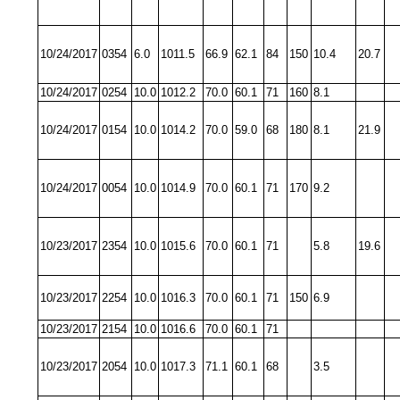
10/24/2017
0354
6.0
1011.5
66.9
62.1
84
150
10.4
20.7
10/24/2017
0254
10.0
1012.2
70.0
60.1
71
160
8.1
10/24/2017
0154
10.0
1014.2
70.0
59.0
68
180
8.1
21.9
10/24/2017
0054
10.0
1014.9
70.0
60.1
71
170
9.2
10/23/2017
2354
10.0
1015.6
70.0
60.1
71
5.8
19.6
10/23/2017
2254
10.0
1016.3
70.0
60.1
71
150
6.9
10/23/2017
2154
10.0
1016.6
70.0
60.1
71
10/23/2017
2054
10.0
1017.3
71.1
60.1
68
3.5