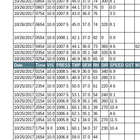
10/26/2017
0854
10.0
1007.8
45.0
37.0
74
300
8.1
10/26/2017
0807
10.0
1007.8
44.1
37.0
76
0
0.0
10/26/2017
0754
10.0
1007.8
43.0
36.0
76
3.5
10/26/2017
0654
10.0
1007.5
45.0
37.0
74
320
8.1
10/26/2017
0554
10.0
1008.1
42.1
37.0
82
0
0.0
10/26/2017
0454
10.0
1007.8
44.1
36.0
73
360
4.6
62
10/26/2017
0354
10.0
1007.8
45.0
35.1
68
320
6.9
10/26/2017
0254
10.0
1009.1
46.9
36.0
65
0
0.0
Date
Time
VIS
PRESS
TMP
DEW
RH
DIR
SPEED
GST
M
10/26/2017
0154
10.0
1008.5
46.9
36.0
65
340
6.9
10/26/2017
0054
10.0
1008.5
48.9
37.0
63
280
3.5
10/25/2017
2354
10.0
1007.5
50.0
37.0
61
220
4.6
10/25/2017
2254
10.0
1007.5
53.1
37.0
54
240
8.1
10/25/2017
2154
10.0
1006.8
55.9
35.1
45
260
11.5
10/25/2017
2054
10.0
1006.1
60.1
35.1
39
270
10.4
10/25/2017
1954
10.0
1006.4
62.1
35.1
36
4.6
10/25/2017
1854
10.0
1005.8
62.1
34.0
35
270
11.5
10/25/2017
1754
9.0
1006.1
60.1
34.0
37
230
10.4
10/25/2017
1654
10.0
1006.8
59.0
37.0
44