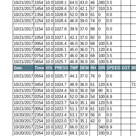
10/21/2017
1554
10.0
1028.1
64.0
43.0
46
280
3.5
10/21/2017
1454
10.0
1028.4
57.0
42.1
57
310
3.5
10/21/2017
1354
10.0
1028.8
52.0
39.0
61
0
0.0
10/21/2017
1254
10.0
1028.4
46.9
39.0
74
0
0.0
10/21/2017
1154
10.0
1027.8
39.9
37.0
89
0
0.0
10/21/2017
1054
10.0
1027.1
42.1
37.0
82
0
0.0
10/21/2017
0954
10.0
1026.4
46.0
36.0
68
100
5.8
10/21/2017
0854
10.0
1026.1
45.0
36.0
71
120
4.6
10/21/2017
0754
10.0
1025.7
46.0
36.0
68
100
3.5
10/21/2017
0654
10.0
1025.7
46.9
36.0
65
100
5.8
Date
Time
VIS
PRESS
TMP
DEW
RH
DIR
SPEED
GST
M
10/21/2017
0554
10.0
1025.7
44.1
37.0
76
0
0.0
10/21/2017
0454
10.0
1024.7
48.9
36.0
61
120
4.6
71
10/21/2017
0354
10.0
1024.4
50.0
36.0
58
90
8.1
10/21/2017
0254
10.0
1024.4
52.0
36.0
54
100
6.9
10/21/2017
0154
10.0
1023.7
54.0
35.1
49
120
5.8
10/21/2017
0054
10.0
1023.7
51.1
37.9
61
110
3.5
10/20/2017
2354
10.0
1023.4
53.1
37.9
56
0
0.0
10/20/2017
2254
10.0
1023.0
57.9
35.1
42
0
0.0
10/20/2017
2154
10.0
1022.7
66.0
32.0
340
6.9
10/20/2017
2054
10.0
1022.4
69.1
32.0
330
9.2