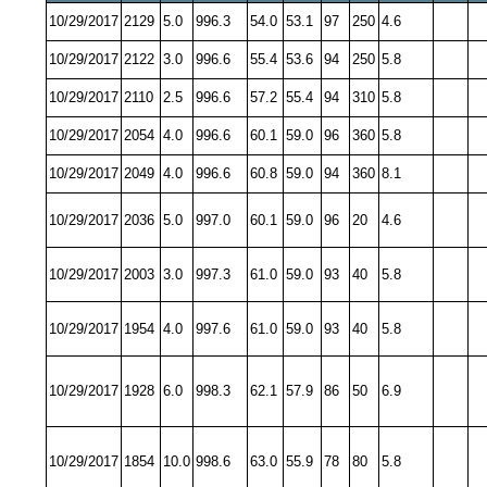
10/29/2017
2129
5.0
996.3
54.0
53.1
97
250
4.6
10/29/2017
2122
3.0
996.6
55.4
53.6
94
250
5.8
10/29/2017
2110
2.5
996.6
57.2
55.4
94
310
5.8
10/29/2017
2054
4.0
996.6
60.1
59.0
96
360
5.8
10/29/2017
2049
4.0
996.6
60.8
59.0
94
360
8.1
10/29/2017
2036
5.0
997.0
60.1
59.0
96
20
4.6
10/29/2017
2003
3.0
997.3
61.0
59.0
93
40
5.8
10/29/2017
1954
4.0
997.6
61.0
59.0
93
40
5.8
10/29/2017
1928
6.0
998.3
62.1
57.9
86
50
6.9
10/29/2017
1854
10.0
998.6
63.0
55.9
78
80
5.8