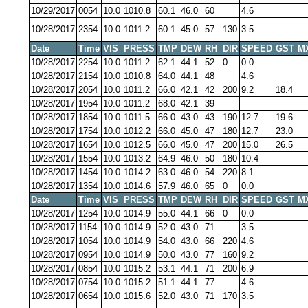
10/29/2017
0054
10.0
1010.8
60.1
46.0
60
4.6
10/28/2017
2354
10.0
1011.2
60.1
45.0
57
130
3.5
Date
Time
VIS
PRESS
TMP
DEW
RH
DIR
SPEED
GST
M
10/28/2017
2254
10.0
1011.2
62.1
44.1
52
0
0.0
10/28/2017
2154
10.0
1010.8
64.0
44.1
48
4.6
10/28/2017
2054
10.0
1011.2
66.0
42.1
42
200
9.2
18.4
10/28/2017
1954
10.0
1011.2
68.0
42.1
39
10/28/2017
1854
10.0
1011.5
66.0
43.0
43
190
12.7
19.6
10/28/2017
1754
10.0
1012.2
66.0
45.0
47
180
12.7
23.0
10/28/2017
1654
10.0
1012.5
66.0
45.0
47
200
15.0
26.5
10/28/2017
1554
10.0
1013.2
64.9
46.0
50
180
10.4
10/28/2017
1454
10.0
1014.2
63.0
46.0
54
220
8.1
10/28/2017
1354
10.0
1014.6
57.9
46.0
65
0
0.0
Date
Time
VIS
PRESS
TMP
DEW
RH
DIR
SPEED
GST
M
10/28/2017
1254
10.0
1014.9
55.0
44.1
66
0
0.0
10/28/2017
1154
10.0
1014.9
52.0
43.0
71
3.5
10/28/2017
1054
10.0
1014.9
54.0
43.0
66
220
4.6
10/28/2017
0954
10.0
1014.9
50.0
43.0
77
160
9.2
10/28/2017
0854
10.0
1015.2
53.1
44.1
71
200
6.9
10/28/2017
0754
10.0
1015.2
51.1
44.1
77
4.6
10/28/2017
0654
10.0
1015.6
52.0
43.0
71
170
3.5