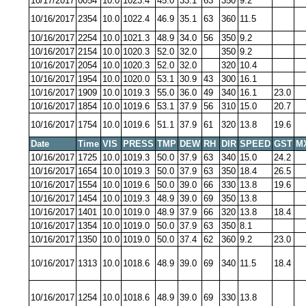
10/17/2017
0054
10.0
1023.4
45.0
33.1
63
350
9.2
10/16/2017
2354
10.0
1022.4
46.9
35.1
63
360
11.5
10/16/2017
2254
10.0
1021.3
48.9
34.0
56
350
9.2
10/16/2017
2154
10.0
1020.3
52.0
32.0
350
9.2
10/16/2017
2054
10.0
1020.3
52.0
32.0
320
10.4
10/16/2017
1954
10.0
1020.0
53.1
30.9
43
300
16.1
10/16/2017
1909
10.0
1019.3
55.0
36.0
49
340
16.1
23.0
10/16/2017
1854
10.0
1019.6
53.1
37.9
56
310
15.0
20.7
10/16/2017
1754
10.0
1019.6
51.1
37.9
61
320
13.8
19.6
Date
Time
VIS
PRESS
TMP
DEW
RH
DIR
SPEED
GST
M
10/16/2017
1725
10.0
1019.3
50.0
37.9
63
340
15.0
24.2
10/16/2017
1654
10.0
1019.3
50.0
37.9
63
350
18.4
26.5
10/16/2017
1554
10.0
1019.6
50.0
39.0
66
330
13.8
19.6
10/16/2017
1454
10.0
1019.3
48.9
39.0
69
350
13.8
10/16/2017
1401
10.0
1019.0
48.9
37.9
66
320
13.8
18.4
10/16/2017
1354
10.0
1019.0
50.0
37.9
63
350
8.1
10/16/2017
1350
10.0
1019.0
50.0
37.4
62
360
9.2
23.0
10/16/2017
1313
10.0
1018.6
48.9
39.0
69
340
11.5
18.4
10/16/2017
1254
10.0
1018.6
48.9
39.0
69
330
13.8