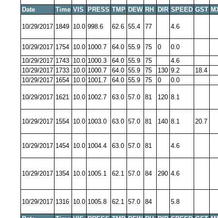
Date
Time
VIS
PRESS
TMP
DEW
RH
DIR
SPEED
GST
M
10/29/2017
1849
10.0
998.6
62.6
55.4
77
4.6
10/29/2017
1754
10.0
1000.7
64.0
55.9
75
0
0.0
10/29/2017
1743
10.0
1000.3
64.0
55.9
75
4.6
10/29/2017
1733
10.0
1000.7
64.0
55.9
75
130
9.2
18.4
10/29/2017
1654
10.0
1001.7
64.0
55.9
75
0
0.0
10/29/2017
1621
10.0
1002.7
63.0
57.0
81
120
8.1
10/29/2017
1554
10.0
1003.0
63.0
57.0
81
140
8.1
20.7
10/29/2017
1454
10.0
1004.4
63.0
57.0
81
4.6
10/29/2017
1354
10.0
1005.1
62.1
57.0
84
290
4.6
10/29/2017
1316
10.0
1005.8
62.1
57.0
84
5.8