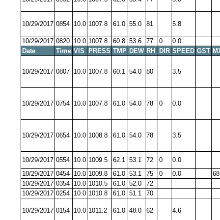
10/29/2017
0854
10.0
1007.8
61.0
55.0
81
5.8
10/29/2017
0820
10.0
1007.8
60.8
53.6
77
0
0.0
Date
Time
VIS
PRESS
TMP
DEW
RH
DIR
SPEED
GST
M
10/29/2017
0807
10.0
1007.8
60.1
54.0
80
3.5
10/29/2017
0754
10.0
1007.8
61.0
54.0
78
0
0.0
10/29/2017
0654
10.0
1008.8
61.0
54.0
78
3.5
10/29/2017
0554
10.0
1009.5
62.1
53.1
72
0
0.0
10/29/2017
0454
10.0
1009.8
61.0
53.1
75
0
0.0
68
10/29/2017
0354
10.0
1010.5
61.0
52.0
72
10/29/2017
0254
10.0
1010.8
61.0
51.1
70
10/29/2017
0154
10.0
1011.2
61.0
48.0
62
4.6