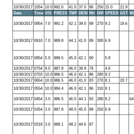
10/30/2017
1054
10.0
992.6
41.0
37.0
86
250
15.0
21.9
Date
Time
VIS
PRESS
TMP
DEW
RH
DIR
SPEED
GST
M
10/30/2017
0954
7.0
991.2
42.1
39.0
89
270
9.2
19.6
10/30/2017
0910
7.0
989.8
44.1
41.0
89
300
6.9
10/30/2017
0854
5.0
989.5
45.0
42.1
90
5.8
10/30/2017
0754
9.0
987.8
46.0
39.9
79
4.6
10/30/2017
0703
10.0
986.5
46.0
42.1
86
280
9.2
10/30/2017
0654
10.0
986.5
46.0
41.0
83
270
8.1
20.7
10/30/2017
0554
10.0
984.4
46.0
42.1
86
310
8.1
10/30/2017
0454
3.0
986.5
46.0
44.1
93
290
9.2
64
10/30/2017
0354
3.0
987.8
48.0
45.0
89
250
6.9
10/30/2017
0318
3.0
988.1
48.2
44.6
87