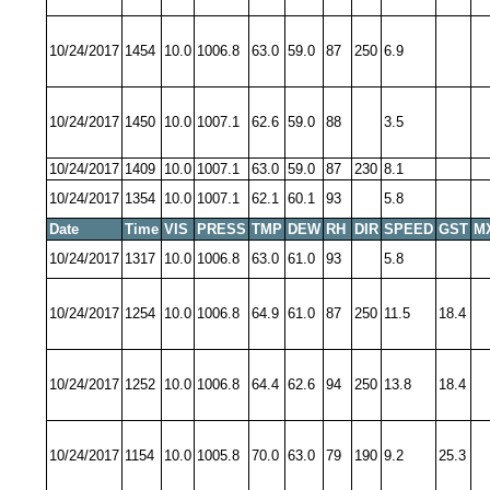
10/24/2017
1454
10.0
1006.8
63.0
59.0
87
250
6.9
10/24/2017
1450
10.0
1007.1
62.6
59.0
88
3.5
10/24/2017
1409
10.0
1007.1
63.0
59.0
87
230
8.1
10/24/2017
1354
10.0
1007.1
62.1
60.1
93
5.8
Date
Time
VIS
PRESS
TMP
DEW
RH
DIR
SPEED
GST
M
10/24/2017
1317
10.0
1006.8
63.0
61.0
93
5.8
10/24/2017
1254
10.0
1006.8
64.9
61.0
87
250
11.5
18.4
10/24/2017
1252
10.0
1006.8
64.4
62.6
94
250
13.8
18.4
10/24/2017
1154
10.0
1005.8
70.0
63.0
79
190
9.2
25.3