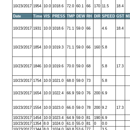
10/23/2017
1954
10.0
1018.6
72.0
60.1
66
170
11.5
18.4
Date
Time
VIS
PRESS
TMP
DEW
RH
DIR
SPEED
GST
M
10/23/2017
1931
10.0
1018.6
71.1
59.0
66
4.6
18.4
10/23/2017
1854
10.0
1019.3
71.1
59.0
66
160
5.8
10/23/2017
1846
10.0
1019.6
70.0
59.0
68
5.8
17.3
10/23/2017
1754
10.0
1021.0
68.0
59.0
73
5.8
10/23/2017
1654
10.0
1022.4
66.9
59.0
76
200
6.9
10/23/2017
1554
10.0
1023.0
66.0
59.0
78
200
9.2
17.3
10/23/2017
1454
10.0
1023.4
64.9
59.0
81
190
6.9
10/23/2017
1354
8.0
1024.0
61.0
55.0
81
0
0.0
10/23/2017
1344
8.0
1024.0
60.8
53.6
77
3.5