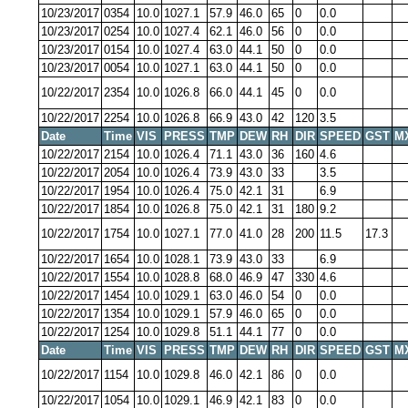
10/23/2017
0354
10.0
1027.1
57.9
46.0
65
0
0.0
10/23/2017
0254
10.0
1027.4
62.1
46.0
56
0
0.0
10/23/2017
0154
10.0
1027.4
63.0
44.1
50
0
0.0
10/23/2017
0054
10.0
1027.1
63.0
44.1
50
0
0.0
10/22/2017
2354
10.0
1026.8
66.0
44.1
45
0
0.0
10/22/2017
2254
10.0
1026.8
66.9
43.0
42
120
3.5
Date
Time
VIS
PRESS
TMP
DEW
RH
DIR
SPEED
GST
M
10/22/2017
2154
10.0
1026.4
71.1
43.0
36
160
4.6
10/22/2017
2054
10.0
1026.4
73.9
43.0
33
3.5
10/22/2017
1954
10.0
1026.4
75.0
42.1
31
6.9
10/22/2017
1854
10.0
1026.8
75.0
42.1
31
180
9.2
10/22/2017
1754
10.0
1027.1
77.0
41.0
28
200
11.5
17.3
10/22/2017
1654
10.0
1028.1
73.9
43.0
33
6.9
10/22/2017
1554
10.0
1028.8
68.0
46.9
47
330
4.6
10/22/2017
1454
10.0
1029.1
63.0
46.0
54
0
0.0
10/22/2017
1354
10.0
1029.1
57.9
46.0
65
0
0.0
10/22/2017
1254
10.0
1029.8
51.1
44.1
77
0
0.0
Date
Time
VIS
PRESS
TMP
DEW
RH
DIR
SPEED
GST
M
10/22/2017
1154
10.0
1029.8
46.0
42.1
86
0
0.0
10/22/2017
1054
10.0
1029.1
46.9
42.1
83
0
0.0