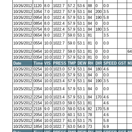
10/26/2012
1120
8.0
1022.7
57.2
53.6
88
0
0.0
10/26/2012
1054
7.0
1022.7
57.9
53.1
84
200
3.5
10/26/2012
0954
8.0
1022.4
57.9
53.1
84
190
5.8
10/26/2012
0854
8.0
1022.4
57.9
53.1
84
0
0.0
10/26/2012
0754
8.0
1022.4
57.9
53.1
84
180
3.5
10/26/2012
0654
9.0
1022.7
59.0
53.1
81
3.5
10/26/2012
0554
10.0
1022.7
59.0
53.1
81
0
0.0
10/26/2012
0454
10.0
1022.7
59.0
53.1
81
0
0.0
64
10/26/2012
0354
10.0
1022.7
57.9
52.0
81
0
0.0
Date
Time
VIS
PRESS
TMP
DEW
RH
DIR
SPEED
GST
M
10/26/2012
0254
10.0
1023.0
57.9
53.1
84
180
4.6
10/26/2012
0154
10.0
1023.0
57.9
53.1
84
0
0.0
10/26/2012
0054
10.0
1023.4
57.9
53.1
84
190
3.5
10/25/2012
2354
10.0
1023.4
57.9
53.1
84
0
0.0
10/25/2012
2254
10.0
1023.4
57.9
53.1
84
170
4.6
10/25/2012
2154
10.0
1023.0
59.0
53.1
81
4.6
10/25/2012
2118
9.0
1023.0
59.0
53.6
82
170
5.8
10/25/2012
2054
10.0
1023.0
60.1
53.1
78
4.6
10/25/2012
1954
10.0
1022.7
61.0
53.1
75
5.8
10/25/2012
1854
10.0
1022.7
63.0
54.0
73
6.9