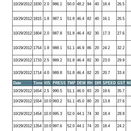
10/29/2012
1830
2.0
986.1
50.0
48.2
94
40
18.4
26.5
10/29/2012
1815
1.8
987.1
51.8
46.4
82
40
16.1
26.5
10/29/2012
1804
2.0
987.8
51.8
46.4
82
30
17.3
27.6
10/29/2012
1754
1.8
988.1
51.1
46.9
86
20
24.2
32.2
10/29/2012
1733
2.5
989.2
51.8
46.4
82
30
23.0
29.9
10/29/2012
1714
4.0
989.8
51.8
46.4
82
20
20.7
33.4
Date
Time
VIS
PRESS
TMP
DEW
RH
DIR
SPEED
GST
M
10/29/2012
1654
2.5
990.5
51.1
46.0
83
20
19.6
35.7
10/29/2012
1554
10.0
993.2
51.1
45.0
80
20
13.8
27.6
10/29/2012
1454
10.0
995.3
52.0
44.1
74
30
18.4
28.8
10/29/2012
1354
10.0
997.6
52.0
44.1
74
20
18.4
24.2