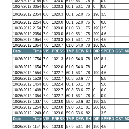
10/27/2012
0154
9.0
1020.0
61.0
53.1
75
0
0.0
10/27/2012
0054
8.0
1020.3
60.1
53.1
78
0
0.0
10/26/2012
2354
8.0
1020.3
60.1
52.0
75
190
3.5
10/26/2012
2254
8.0
1020.0
60.1
52.0
75
0
0.0
10/26/2012
2154
7.0
1020.0
61.0
53.1
75
190
3.5
10/26/2012
2054
7.0
1020.0
61.0
53.1
75
200
4.6
10/26/2012
1954
7.0
1020.3
62.1
53.1
72
170
4.6
10/26/2012
1854
7.0
1020.7
61.0
54.0
78
160
5.8
Date
Time
VIS
PRESS
TMP
DEW
RH
DIR
SPEED
GST
M
10/26/2012
1754
7.0
1021.3
61.0
54.0
78
180
8.1
10/26/2012
1654
7.0
1022.0
61.0
54.0
78
4.6
10/26/2012
1554
7.0
1022.7
60.1
53.1
78
190
4.6
10/26/2012
1528
7.0
1022.7
60.8
53.6
77
5.8
10/26/2012
1454
8.0
1022.4
60.1
53.1
78
5.8
10/26/2012
1408
7.0
1022.7
60.8
53.6
77
0
0.0
10/26/2012
1354
7.0
1022.7
60.1
53.1
78
0
0.0
10/26/2012
1337
7.0
1023.0
59.0
53.6
82
190
3.5
10/26/2012
1254
6.0
1023.0
59.0
53.1
81
200
4.6
10/26/2012
1249
6.0
1023.0
59.0
53.6
82
3.5
Date
Time
VIS
PRESS
TMP
DEW
RH
DIR
SPEED
GST
M
10/26/2012
1154
6.0
1023.0
57.9
53.1
84
180
4.6