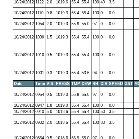
10/24/2012
1122
2.0
1019.6
55.4
55.4
100
40
3.5
10/24/2012
1110
0.8
1019.3
55.4
55.4
100
0
0.0
10/24/2012
1054
2.0
1019.3
55.9
55.0
97
0
0.0
10/24/2012
1039
1.5
1019.3
55.4
55.4
100
0
0.0
10/24/2012
1010
0.5
1019.3
55.4
55.4
100
0
0.0
10/24/2012
1001
0.3
1019.0
55.4
53.6
94
0
0.0
Date
Time
VIS
PRESS
TMP
DEW
RH
DIR
SPEED
GST
M
10/24/2012
0954
0.5
1019.0
55.9
55.0
97
0
0.0
10/24/2012
0947
1.8
1019.0
55.4
55.4
100
0
0.0
10/24/2012
0910
5.0
1018.6
55.4
55.4
100
50
3.5
10/24/2012
0902
2.0
1018.6
55.4
55.4
100
80
3.5
10/24/2012
0854
0.5
1018.6
55.9
55.0
97
0
0.0