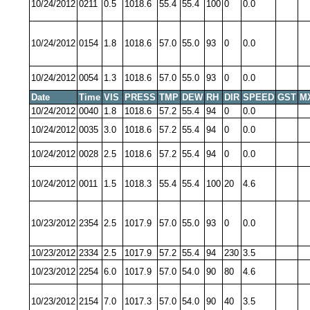
10/24/2012
0211
0.5
1018.6
55.4
55.4
100
0
0.0
10/24/2012
0154
1.8
1018.6
57.0
55.0
93
0
0.0
10/24/2012
0054
1.3
1018.6
57.0
55.0
93
0
0.0
Date
Time
VIS
PRESS
TMP
DEW
RH
DIR
SPEED
GST
M
10/24/2012
0040
1.8
1018.6
57.2
55.4
94
0
0.0
10/24/2012
0035
3.0
1018.6
57.2
55.4
94
0
0.0
10/24/2012
0028
2.5
1018.6
57.2
55.4
94
0
0.0
10/24/2012
0011
1.5
1018.3
55.4
55.4
100
20
4.6
10/23/2012
2354
2.5
1017.9
57.0
55.0
93
0
0.0
10/23/2012
2334
2.5
1017.9
57.2
55.4
94
230
3.5
10/23/2012
2254
6.0
1017.9
57.0
54.0
90
80
4.6
10/23/2012
2154
7.0
1017.3
57.0
54.0
90
40
3.5