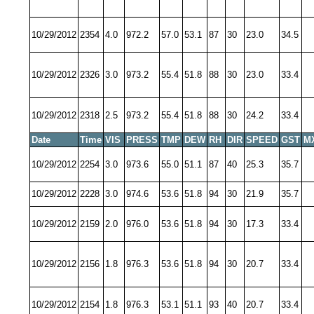
10/29/2012
2354
4.0
972.2
57.0
53.1
87
30
23.0
34.5
10/29/2012
2326
3.0
973.2
55.4
51.8
88
30
23.0
33.4
10/29/2012
2318
2.5
973.2
55.4
51.8
88
30
24.2
33.4
Date
Time
VIS
PRESS
TMP
DEW
RH
DIR
SPEED
GST
M
10/29/2012
2254
3.0
973.6
55.0
51.1
87
40
25.3
35.7
10/29/2012
2228
3.0
974.6
53.6
51.8
94
30
21.9
35.7
10/29/2012
2159
2.0
976.0
53.6
51.8
94
30
17.3
33.4
10/29/2012
2156
1.8
976.3
53.6
51.8
94
30
20.7
33.4
10/29/2012
2154
1.8
976.3
53.1
51.1
93
40
20.7
33.4