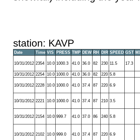
station: KAVP
Date
Time
VIS
PRESS
TMP
DEW
RH
DIR
SPEED
GST
M
10/31/2012
2354
10.0
1000.3
41.0
36.0
82
230
11.5
17.3
10/31/2012
2254
10.0
1000.0
41.0
36.0
82
220
5.8
10/31/2012
2228
10.0
1000.0
41.0
37.4
87
220
6.9
10/31/2012
2221
10.0
1000.0
41.0
37.4
87
210
3.5
10/31/2012
2154
10.0
999.7
41.0
37.0
86
240
5.8
10/31/2012
2102
10.0
999.0
41.0
37.4
87
220
6.9