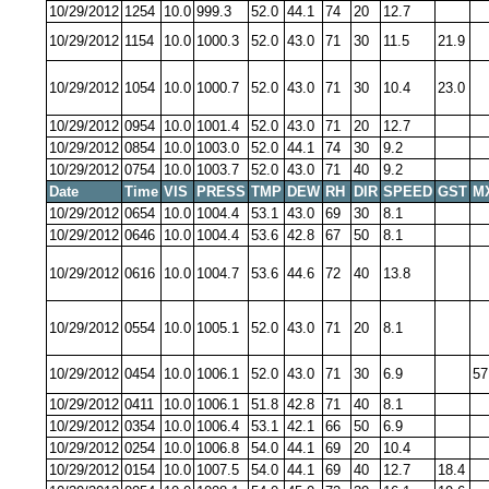
10/29/2012
1254
10.0
999.3
52.0
44.1
74
20
12.7
10/29/2012
1154
10.0
1000.3
52.0
43.0
71
30
11.5
21.9
10/29/2012
1054
10.0
1000.7
52.0
43.0
71
30
10.4
23.0
10/29/2012
0954
10.0
1001.4
52.0
43.0
71
20
12.7
10/29/2012
0854
10.0
1003.0
52.0
44.1
74
30
9.2
10/29/2012
0754
10.0
1003.7
52.0
43.0
71
40
9.2
Date
Time
VIS
PRESS
TMP
DEW
RH
DIR
SPEED
GST
M
10/29/2012
0654
10.0
1004.4
53.1
43.0
69
30
8.1
10/29/2012
0646
10.0
1004.4
53.6
42.8
67
50
8.1
10/29/2012
0616
10.0
1004.7
53.6
44.6
72
40
13.8
10/29/2012
0554
10.0
1005.1
52.0
43.0
71
20
8.1
10/29/2012
0454
10.0
1006.1
52.0
43.0
71
30
6.9
57
10/29/2012
0411
10.0
1006.1
51.8
42.8
71
40
8.1
10/29/2012
0354
10.0
1006.4
53.1
42.1
66
50
6.9
10/29/2012
0254
10.0
1006.8
54.0
44.1
69
20
10.4
10/29/2012
0154
10.0
1007.5
54.0
44.1
69
40
12.7
18.4