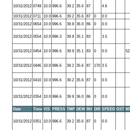
10/31/2012
0749
10.0
996.6
39.2
35.6
87
4.6
10/31/2012
0711
10.0
996.6
39.2
35.6
87
0
0.0
10/31/2012
0654
10.0
996.6
39.9
36.0
86
0
0.0
10/31/2012
0554
10.0
996.3
39.9
35.1
83
3.5
10/31/2012
0454
10.0
996.6
39.9
35.1
83
0
0.0
52
10/31/2012
0446
10.0
996.6
39.2
35.6
87
170
3.5
10/31/2012
0410
10.0
996.6
39.2
35.6
87
0
0.0
10/31/2012
0354
10.0
996.6
39.9
36.0
86
0
0.0
Date
Time
VIS
PRESS
TMP
DEW
RH
DIR
SPEED
GST
M
10/31/2012
0351
10.0
996.6
39.2
35.6
87
0
0.0