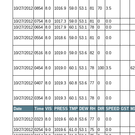
10/27/2012
0854
8.0
1016.9
59.0
53.1
81
70
3.5
10/27/2012
0754
8.0
1017.3
59.0
53.1
81
0
0.0
10/27/2012
0654
8.0
1017.9
60.1
53.1
78
0
0.0
10/27/2012
0554
8.0
1018.6
59.0
53.1
81
0
0.0
10/27/2012
0516
8.0
1019.0
59.0
53.6
82
0
0.0
10/27/2012
0454
8.0
1019.0
60.1
53.1
78
100
3.5
62
10/27/2012
0407
8.0
1019.3
60.8
53.6
77
0
0.0
10/27/2012
0354
8.0
1019.3
60.1
53.1
78
0
0.0
Date
Time
VIS
PRESS
TMP
DEW
RH
DIR
SPEED
GST
M
10/27/2012
0323
8.0
1019.6
60.8
53.6
77
0
0.0
10/27/2012
0254
9.0
1019.6
61.0
53.1
75
0
0.0