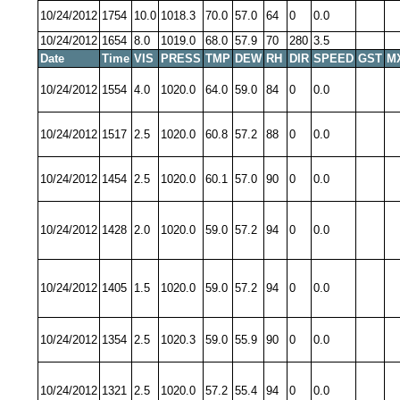
10/24/2012
1754
10.0
1018.3
70.0
57.0
64
0
0.0
10/24/2012
1654
8.0
1019.0
68.0
57.9
70
280
3.5
Date
Time
VIS
PRESS
TMP
DEW
RH
DIR
SPEED
GST
M
10/24/2012
1554
4.0
1020.0
64.0
59.0
84
0
0.0
10/24/2012
1517
2.5
1020.0
60.8
57.2
88
0
0.0
10/24/2012
1454
2.5
1020.0
60.1
57.0
90
0
0.0
10/24/2012
1428
2.0
1020.0
59.0
57.2
94
0
0.0
10/24/2012
1405
1.5
1020.0
59.0
57.2
94
0
0.0
10/24/2012
1354
2.5
1020.3
59.0
55.9
90
0
0.0
10/24/2012
1321
2.5
1020.0
57.2
55.4
94
0
0.0