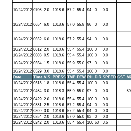
10/24/2012
0706
2.0
1018.6
57.2
55.4
94
0
0.0
10/24/2012
0654
6.0
1018.6
57.0
55.9
96
0
0.0
10/24/2012
0652
6.0
1018.6
57.2
55.4
94
0
0.0
10/24/2012
0612
2.0
1018.6
55.4
55.4
100
0
0.0
10/24/2012
0603
0.5
1018.6
55.4
55.4
100
0
0.0
10/24/2012
0554
1.5
1018.6
55.9
55.0
97
0
0.0
10/24/2012
0529
3.0
1018.6
55.4
55.4
100
0
0.0
Date
Time
VIS
PRESS
TMP
DEW
RH
DIR
SPEED
GST
M
10/24/2012
0513
1.8
1018.6
55.4
55.4
100
0
0.0
10/24/2012
0454
3.0
1018.3
55.9
55.0
97
0
0.0
59
10/24/2012
0429
2.0
1018.6
55.4
55.4
100
0
0.0
10/24/2012
0331
2.5
1018.6
57.2
55.4
94
0
0.0
10/24/2012
0309
3.0
1018.6
57.2
55.4
94
0
0.0
10/24/2012
0254
2.0
1018.6
57.0
55.0
93
0
0.0
10/24/2012
0242
2.0
1018.6
55.4
55.4
100
60
3.5