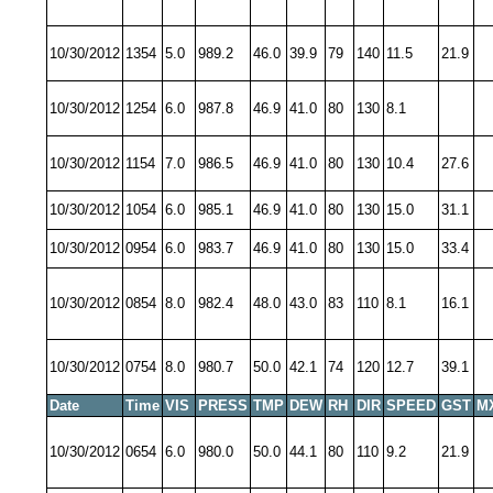
10/30/2012
1354
5.0
989.2
46.0
39.9
79
140
11.5
21.9
10/30/2012
1254
6.0
987.8
46.9
41.0
80
130
8.1
10/30/2012
1154
7.0
986.5
46.9
41.0
80
130
10.4
27.6
10/30/2012
1054
6.0
985.1
46.9
41.0
80
130
15.0
31.1
10/30/2012
0954
6.0
983.7
46.9
41.0
80
130
15.0
33.4
10/30/2012
0854
8.0
982.4
48.0
43.0
83
110
8.1
16.1
10/30/2012
0754
8.0
980.7
50.0
42.1
74
120
12.7
39.1
Date
Time
VIS
PRESS
TMP
DEW
RH
DIR
SPEED
GST
M
10/30/2012
0654
6.0
980.0
50.0
44.1
80
110
9.2
21.9