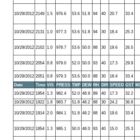
10/29/2012
2149
1.5
976.6
53.6
51.8
94
40
20.7
33.4
10/29/2012
2131
1.0
977.3
53.6
51.8
94
30
18.4
25.3
10/29/2012
2102
1.0
978.7
53.6
50.0
88
30
19.6
26.5
10/29/2012
2054
0.8
979.0
52.0
50.0
93
40
17.3
29.9
10/29/2012
2051
0.8
979.3
53.6
50.0
88
30
18.4
33.4
Date
Time
VIS
PRESS
TMP
DEW
RH
DIR
SPEED
GST
M
10/29/2012
1954
1.3
982.4
52.0
48.9
89
40
17.3
32.2
10/29/2012
1922
1.8
983.7
51.8
48.2
88
30
24.2
36.8
10/29/2012
1914
2.0
984.1
51.8
48.2
88
40
19.6
33.4
10/29/2012
1854
1.3
985.1
50.0
48.0
93
40
15.0
25.3