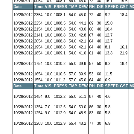
10/29/2012
0054
10.0
1008.1
54.0
45.0
72
30
16.1
19.6
Date
Time
VIS
PRESS
TMP
DEW
RH
DIR
SPEED
GST
M
10/28/2012
2354
10.0
1008.1
54.0
45.0
72
40
9.2
18.4
10/28/2012
2254
10.0
1008.5
54.0
44.1
69
30
15.0
10/28/2012
2154
10.0
1008.8
54.0
43.0
66
40
10.4
10/28/2012
2141
10.0
1008.8
53.6
42.8
67
40
12.7
10/28/2012
2054
10.0
1008.8
54.0
42.1
64
40
12.7
10/28/2012
1954
10.0
1008.8
54.0
42.1
64
40
8.1
16.1
10/28/2012
1854
10.0
1009.1
54.0
41.0
61
40
13.8
21.9
10/28/2012
1754
10.0
1010.2
55.0
39.9
57
50
9.2
18.4
10/28/2012
1654
10.0
1010.5
57.0
39.9
53
60
11.5
10/28/2012
1554
10.0
1011.2
57.0
45.0
64
40
6.9
Date
Time
VIS
PRESS
TMP
DEW
RH
DIR
SPEED
GST
M
10/28/2012
1454
9.0
1012.2
55.0
51.1
87
40
4.6
10/28/2012
1354
7.0
1012.5
54.0
50.0
86
30
5.8
10/28/2012
1254
9.0
1012.9
54.0
48.9
83
60
5.8
10/28/2012
1203
10.0
1012.9
55.4
48.2
77
30
6.9