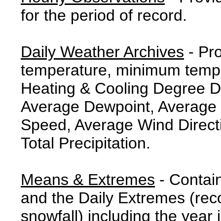
for the period of record.
Daily Weather Archives
- Pr
temperature, minimum tempe
Heating & Cooling Degree 
Average Dewpoint, Average 
Speed, Average Wind Direct
Total Precipitation.
Means & Extremes
- Contai
and the Daily Extremes (reco
snowfall) including the year 