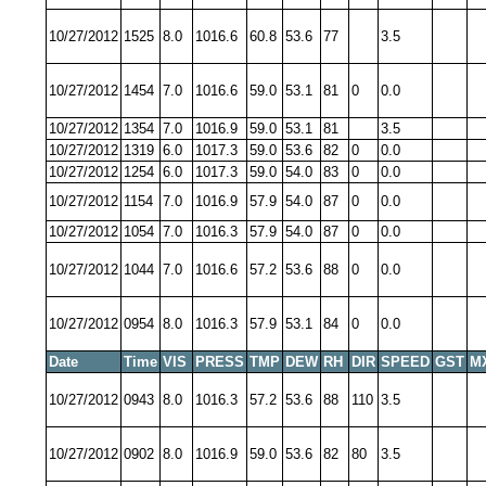
10/27/2012
1525
8.0
1016.6
60.8
53.6
77
3.5
10/27/2012
1454
7.0
1016.6
59.0
53.1
81
0
0.0
10/27/2012
1354
7.0
1016.9
59.0
53.1
81
3.5
10/27/2012
1319
6.0
1017.3
59.0
53.6
82
0
0.0
10/27/2012
1254
6.0
1017.3
59.0
54.0
83
0
0.0
10/27/2012
1154
7.0
1016.9
57.9
54.0
87
0
0.0
10/27/2012
1054
7.0
1016.3
57.9
54.0
87
0
0.0
10/27/2012
1044
7.0
1016.6
57.2
53.6
88
0
0.0
10/27/2012
0954
8.0
1016.3
57.9
53.1
84
0
0.0
Date
Time
VIS
PRESS
TMP
DEW
RH
DIR
SPEED
GST
M
10/27/2012
0943
8.0
1016.3
57.2
53.6
88
110
3.5
10/27/2012
0902
8.0
1016.9
59.0
53.6
82
80
3.5