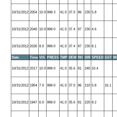
10/31/2012
2054
10.0
999.3
41.0
37.0
86
230
5.8
10/31/2012
2040
10.0
999.0
41.0
37.4
87
230
4.6
10/31/2012
2026
8.0
999.0
41.0
37.4
87
230
8.1
Date
Time
VIS
PRESS
TMP
DEW
RH
DIR
SPEED
GST
M
10/31/2012
2017
10.0
999.0
41.0
35.6
81
240
10.4
10/31/2012
1954
7.0
999.0
41.0
37.0
86
210
5.8
16.1
10/31/2012
1947
6.0
999.0
41.0
35.6
81
220
9.2