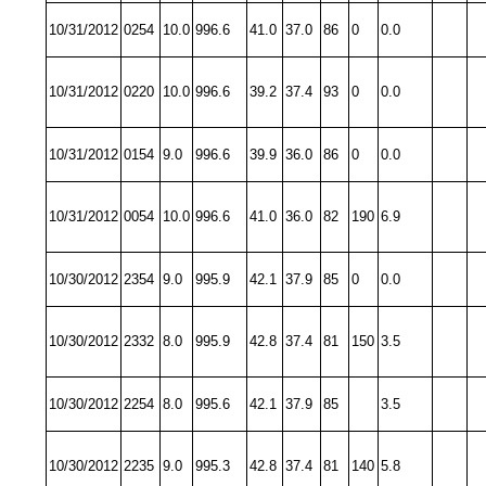
10/31/2012
0254
10.0
996.6
41.0
37.0
86
0
0.0
10/31/2012
0220
10.0
996.6
39.2
37.4
93
0
0.0
10/31/2012
0154
9.0
996.6
39.9
36.0
86
0
0.0
10/31/2012
0054
10.0
996.6
41.0
36.0
82
190
6.9
10/30/2012
2354
9.0
995.9
42.1
37.9
85
0
0.0
10/30/2012
2332
8.0
995.9
42.8
37.4
81
150
3.5
10/30/2012
2254
8.0
995.6
42.1
37.9
85
3.5
10/30/2012
2235
9.0
995.3
42.8
37.4
81
140
5.8