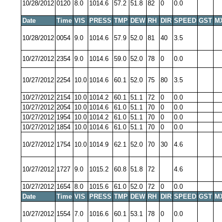
10/28/2012
0120
8.0
1014.6
57.2
51.8
82
0
0.0
Date
Time
VIS
PRESS
TMP
DEW
RH
DIR
SPEED
GST
M
10/28/2012
0054
9.0
1014.6
57.9
52.0
81
40
3.5
10/27/2012
2354
9.0
1014.6
59.0
52.0
78
0
0.0
10/27/2012
2254
10.0
1014.6
60.1
52.0
75
80
3.5
10/27/2012
2154
10.0
1014.2
60.1
51.1
72
0
0.0
10/27/2012
2054
10.0
1014.6
61.0
51.1
70
0
0.0
10/27/2012
1954
10.0
1014.2
61.0
51.1
70
0
0.0
10/27/2012
1854
10.0
1014.6
61.0
51.1
70
0
0.0
10/27/2012
1754
10.0
1014.9
62.1
52.0
70
30
4.6
10/27/2012
1727
9.0
1015.2
60.8
51.8
72
4.6
10/27/2012
1654
8.0
1015.6
61.0
52.0
72
0
0.0
Date
Time
VIS
PRESS
TMP
DEW
RH
DIR
SPEED
GST
M
10/27/2012
1554
7.0
1016.6
60.1
53.1
78
0
0.0