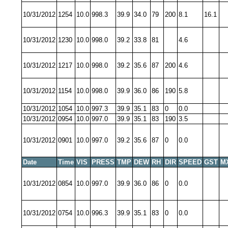
10/31/2012
1254
10.0
998.3
39.9
34.0
79
200
8.1
16.1
10/31/2012
1230
10.0
998.0
39.2
33.8
81
4.6
10/31/2012
1217
10.0
998.0
39.2
35.6
87
200
4.6
10/31/2012
1154
10.0
998.0
39.9
36.0
86
190
5.8
10/31/2012
1054
10.0
997.3
39.9
35.1
83
0
0.0
10/31/2012
0954
10.0
997.0
39.9
35.1
83
190
3.5
10/31/2012
0901
10.0
997.0
39.2
35.6
87
0
0.0
Date
Time
VIS
PRESS
TMP
DEW
RH
DIR
SPEED
GST
M
10/31/2012
0854
10.0
997.0
39.9
36.0
86
0
0.0
10/31/2012
0754
10.0
996.3
39.9
35.1
83
0
0.0