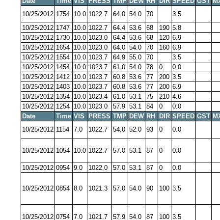
Date
Time
VIS
PRESS
TMP
DEW
RH
DIR
SPEED
GST
M
10/25/2012
1754
10.0
1022.7
64.0
54.0
70
3.5
10/25/2012
1747
10.0
1022.7
64.4
53.6
68
190
5.8
10/25/2012
1730
10.0
1023.0
64.4
53.6
68
120
6.9
10/25/2012
1654
10.0
1023.0
64.0
54.0
70
160
6.9
10/25/2012
1554
10.0
1023.7
64.9
55.0
70
3.5
10/25/2012
1454
10.0
1023.7
61.0
54.0
78
0
0.0
10/25/2012
1412
10.0
1023.7
60.8
53.6
77
200
3.5
10/25/2012
1403
10.0
1023.7
60.8
53.6
77
200
6.9
10/25/2012
1354
10.0
1023.4
61.0
53.1
75
210
4.6
10/25/2012
1254
10.0
1023.0
57.9
53.1
84
0
0.0
Date
Time
VIS
PRESS
TMP
DEW
RH
DIR
SPEED
GST
M
10/25/2012
1154
7.0
1022.7
54.0
52.0
93
0
0.0
10/25/2012
1054
10.0
1022.7
57.0
53.1
87
0
0.0
10/25/2012
0954
9.0
1022.0
57.0
53.1
87
0
0.0
10/25/2012
0854
8.0
1021.3
57.0
54.0
90
100
3.5
10/25/2012
0754
7.0
1021.7
57.9
54.0
87
100
3.5