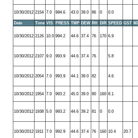
10/30/2012
2154
7.0
994.6
43.0
39.0
86
0
0.0
Date
Time
VIS
PRESS
TMP
DEW
RH
DIR
SPEED
GST
M
10/30/2012
2126
10.0
994.2
44.6
37.4
76
170
6.9
10/30/2012
2107
9.0
993.9
44.6
37.4
76
5.8
10/30/2012
2054
7.0
993.9
44.1
39.0
82
4.6
10/30/2012
1954
7.0
993.2
45.0
39.0
80
160
8.1
10/30/2012
1938
5.0
993.2
44.6
39.2
81
0
0.0
10/30/2012
1911
7.0
992.9
44.6
37.4
76
160
10.4
20.7