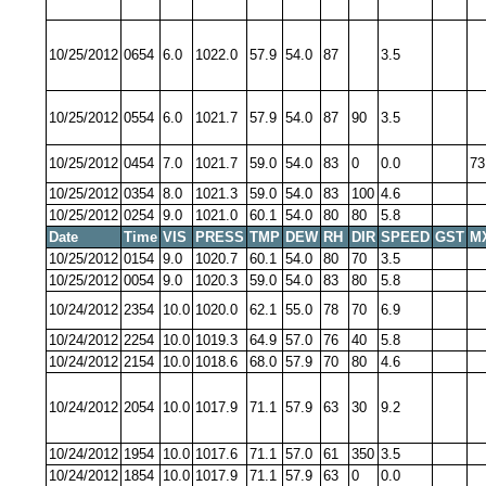
10/25/2012
0654
6.0
1022.0
57.9
54.0
87
3.5
10/25/2012
0554
6.0
1021.7
57.9
54.0
87
90
3.5
10/25/2012
0454
7.0
1021.7
59.0
54.0
83
0
0.0
73
10/25/2012
0354
8.0
1021.3
59.0
54.0
83
100
4.6
10/25/2012
0254
9.0
1021.0
60.1
54.0
80
80
5.8
Date
Time
VIS
PRESS
TMP
DEW
RH
DIR
SPEED
GST
M
10/25/2012
0154
9.0
1020.7
60.1
54.0
80
70
3.5
10/25/2012
0054
9.0
1020.3
59.0
54.0
83
80
5.8
10/24/2012
2354
10.0
1020.0
62.1
55.0
78
70
6.9
10/24/2012
2254
10.0
1019.3
64.9
57.0
76
40
5.8
10/24/2012
2154
10.0
1018.6
68.0
57.9
70
80
4.6
10/24/2012
2054
10.0
1017.9
71.1
57.9
63
30
9.2
10/24/2012
1954
10.0
1017.6
71.1
57.0
61
350
3.5
10/24/2012
1854
10.0
1017.9
71.1
57.9
63
0
0.0