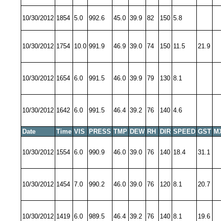
10/30/2012
1854
5.0
992.6
45.0
39.9
82
150
5.8
10/30/2012
1754
10.0
991.9
46.9
39.0
74
150
11.5
21.9
10/30/2012
1654
6.0
991.5
46.0
39.9
79
130
8.1
10/30/2012
1642
6.0
991.5
46.4
39.2
76
140
4.6
Date
Time
VIS
PRESS
TMP
DEW
RH
DIR
SPEED
GST
M
10/30/2012
1554
6.0
990.9
46.0
39.0
76
140
18.4
31.1
10/30/2012
1454
7.0
990.2
46.0
39.0
76
120
8.1
20.7
10/30/2012
1419
6.0
989.5
46.4
39.2
76
140
8.1
19.6