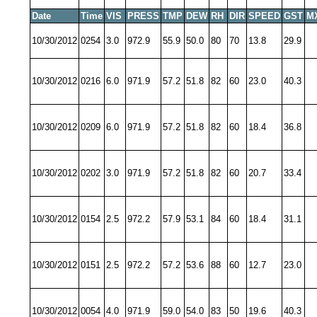
Date
Time
VIS
PRESS
TMP
DEW
RH
DIR
SPEED
GST
M
10/30/2012
0254
3.0
972.9
55.9
50.0
80
70
13.8
29.9
10/30/2012
0216
6.0
971.9
57.2
51.8
82
60
23.0
40.3
10/30/2012
0209
6.0
971.9
57.2
51.8
82
60
18.4
36.8
10/30/2012
0202
3.0
971.9
57.2
51.8
82
60
20.7
33.4
10/30/2012
0154
2.5
972.2
57.9
53.1
84
60
18.4
31.1
10/30/2012
0151
2.5
972.2
57.2
53.6
88
60
12.7
23.0
10/30/2012
0054
4.0
971.9
59.0
54.0
83
50
19.6
40.3