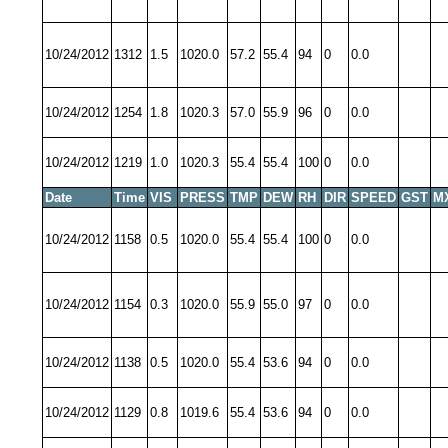
10/24/2012
1312
1.5
1020.0
57.2
55.4
94
0
0.0
10/24/2012
1254
1.8
1020.3
57.0
55.9
96
0
0.0
10/24/2012
1219
1.0
1020.3
55.4
55.4
100
0
0.0
Date
Time
VIS
PRESS
TMP
DEW
RH
DIR
SPEED
GST
M
10/24/2012
1158
0.5
1020.0
55.4
55.4
100
0
0.0
10/24/2012
1154
0.3
1020.0
55.9
55.0
97
0
0.0
10/24/2012
1138
0.5
1020.0
55.4
53.6
94
0
0.0
10/24/2012
1129
0.8
1019.6
55.4
53.6
94
0
0.0