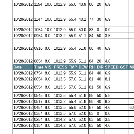
10/28/2012
1154
10.0
1012.9
55.0
48.9
80
20
6.9
10/28/2012
1147
10.0
1012.9
55.4
48.2
77
30
6.9
10/28/2012
1054
10.0
1012.9
55.0
50.0
83
0
0.0
10/28/2012
0954
8.0
1013.2
55.9
51.1
84
50
3.5
10/28/2012
0916
8.0
1012.9
55.4
51.8
88
40
6.9
10/28/2012
0854
8.0
1012.9
55.9
51.1
84
20
4.6
Date
Time
VIS
PRESS
TMP
DEW
RH
DIR
SPEED
GST
M
10/28/2012
0754
8.0
1012.9
55.9
51.1
84
40
6.9
10/28/2012
0654
9.0
1013.5
57.0
51.1
81
40
8.1
10/28/2012
0554
8.0
1013.5
57.0
51.1
81
50
6.9
10/28/2012
0545
8.0
1013.5
55.4
51.8
88
50
5.8
10/28/2012
0517
8.0
1013.2
55.4
51.8
88
40
9.2
10/28/2012
0454
8.0
1013.5
55.9
52.0
87
50
4.6
63
10/28/2012
0354
8.0
1013.5
57.0
52.0
83
0
0.0
10/28/2012
0254
8.0
1014.2
57.0
52.0
83
50
3.5
10/28/2012
0154
8.0
1014.2
57.0
52.0
83
50
4.6