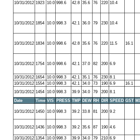
10/31/2012
1923
10.0
998.6
42.8
35.6
76
220
10.4
10/31/2012
1854
10.0
998.3
42.1
36.0
79
230
10.4
10/31/2012
1834
10.0
998.6
42.8
35.6
76
220
11.5
16.1
10/31/2012
1754
10.0
998.6
42.1
37.0
82
200
6.9
10/31/2012
1654
10.0
998.3
42.1
35.1
76
230
8.1
10/31/2012
1554
10.0
998.3
42.1
34.0
73
190
6.9
16.1
10/31/2012
1454
10.0
998.3
39.9
34.0
79
200
8.1
Date
Time
VIS
PRESS
TMP
DEW
RH
DIR
SPEED
GST
M
10/31/2012
1450
10.0
998.3
39.2
33.8
81
200
9.2
10/31/2012
1436
10.0
998.3
39.2
35.6
87
190
4.6
10/31/2012
1354
10.0
998.3
39.9
34.0
79
210
6.9