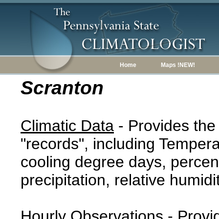
Home
Maps !NEW!
Scranton
Climatic Data
- Provides the
"records", including Tempera
cooling degree days, percent
precipitation, relative humidi
Hourly Observations
- Provi