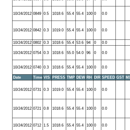
10/24/2012
0849
0.5
1018.6
55.4
55.4
100
0
0.0
10/24/2012
0842
0.3
1019.0
55.4
55.4
100
0
0.0
10/24/2012
0802
0.3
1018.6
55.4
53.6
94
0
0.0
10/24/2012
0754
0.3
1018.6
55.0
54.0
96
0
0.0
10/24/2012
0740
0.3
1018.6
55.4
55.4
100
0
0.0
Date
Time
VIS
PRESS
TMP
DEW
RH
DIR
SPEED
GST
M
10/24/2012
0731
0.3
1019.0
55.4
55.4
100
0
0.0
10/24/2012
0721
0.8
1018.6
55.4
55.4
100
0
0.0
10/24/2012
0712
1.5
1018.6
55.4
55.4
100
0
0.0