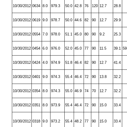
10/30/2012
0634
8.0
979.3
50.0
42.8
76
120
12.7
28.8
10/30/2012
0619
9.0
978.7
50.0
44.6
82
90
12.7
29.9
10/30/2012
0554
7.0
978.0
51.1
45.0
80
90
9.2
25.3
10/30/2012
0454
6.0
976.0
52.0
45.0
77
90
11.5
39.1
59
10/30/2012
0424
4.0
974.9
51.8
46.4
82
90
12.7
41.4
10/30/2012
0401
9.0
974.3
55.4
46.4
72
90
13.8
32.2
10/30/2012
0354
8.0
974.3
55.0
46.9
74
70
12.7
32.2
10/30/2012
0351
8.0
973.9
55.4
46.4
72
90
15.0
33.4
10/30/2012
0318
9.0
973.2
55.4
48.2
77
90
15.0
33.4