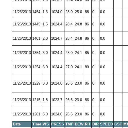
11/26/2013
1454
1.3
1024.0
28.0
25.0
88
0
0.0
11/26/2013
1445
1.5
1024.4
28.4
24.8
86
0
0.0
11/26/2013
1401
2.0
1024.7
28.4
24.8
86
0
0.0
11/26/2013
1354
3.0
1024.4
28.0
24.1
85
0
0.0
11/26/2013
1254
6.0
1024.4
27.0
24.1
89
0
0.0
11/26/2013
1229
3.0
1024.0
26.6
23.0
86
0
0.0
11/26/2013
1215
1.8
1023.7
26.6
23.0
86
0
0.0
11/26/2013
1201
6.0
1024.0
26.6
23.0
86
0
0.0
Date
Time
VIS
PRESS
TMP
DEW
RH
DIR
SPEED
GST
M