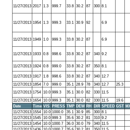
11/27/2013
2017
1.3
999.7
33.8
30.2
87
300
8.1
11/27/2013
1954
1.3
999.3
33.1
30.9
92
6.9
11/27/2013
1949
1.0
999.3
33.8
30.2
87
6.9
11/27/2013
1933
0.8
998.6
33.8
30.2
87
340
9.2
11/27/2013
1924
0.8
999.0
33.8
30.2
87
350
8.1
11/27/2013
1917
1.8
998.6
33.8
30.2
87
340
12.7
11/27/2013
1854
7.0
999.0
35.1
28.9
78
340
12.7
25.3
11/27/2013
1754
10.0
999.3
35.1
30.0
82
330
11.5
11/27/2013
1654
10.0
999.3
35.1
30.0
82
330
11.5
19.6
Date
Time
VIS
PRESS
TMP
DEW
RH
DIR
SPEED
GST
M
11/27/2013
1554
10.0
1000.0
35.1
30.9
85
300
8.1
11/27/2013
1545
10.0
999.3
35.6
30.2
81
310
9.2
11/27/2013
1454
10.0
1000.7
36.0
30.0
79
340
11.5
11/27/2013
1436
10.0
1000.7
35.6
30.2
81
350
11.5