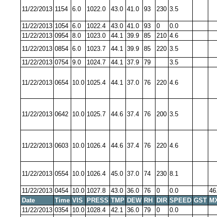
11/22/2013
1154
6.0
1022.0
43.0
41.0
93
230
3.5
11/22/2013
1054
6.0
1022.4
43.0
41.0
93
0
0.0
11/22/2013
0954
8.0
1023.0
44.1
39.9
85
210
4.6
11/22/2013
0854
6.0
1023.7
44.1
39.9
85
220
3.5
11/22/2013
0754
9.0
1024.7
44.1
37.9
79
3.5
11/22/2013
0654
10.0
1025.4
44.1
37.0
76
220
4.6
11/22/2013
0642
10.0
1025.7
44.6
37.4
76
200
3.5
11/22/2013
0603
10.0
1026.4
44.6
37.4
76
220
4.6
11/22/2013
0554
10.0
1026.4
45.0
37.0
74
230
8.1
11/22/2013
0454
10.0
1027.8
43.0
36.0
76
0
0.0
46
Date
Time
VIS
PRESS
TMP
DEW
RH
DIR
SPEED
GST
M
11/22/2013
0354
10.0
1028.4
42.1
36.0
79
0
0.0