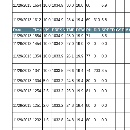
11/29/2013
1654
10.0
1034.9
30.0
18.0
60
6.9
11/29/2013
1612
10.0
1034.9
28.4
19.4
69
310
5.8
Date
Time
VIS
PRESS
TMP
DEW
RH
DIR
SPEED
GST
M
11/29/2013
1554
10.0
1034.9
28.0
19.9
71
3.5
11/29/2013
1454
10.0
1034.2
27.0
19.0
72
0
0.0
11/29/2013
1354
10.0
1033.9
26.1
19.9
77
0
0.0
11/29/2013
1341
10.0
1033.5
26.6
19.4
74
200
3.5
11/29/2013
1304
5.0
1033.2
24.8
19.4
80
0
0.0
11/29/2013
1254
2.5
1033.2
25.0
19.9
81
0
0.0
11/29/2013
1251
2.0
1033.2
24.8
19.4
80
0
0.0
11/29/2013
1232
1.5
1032.8
24.8
19.4
80
0
0.0