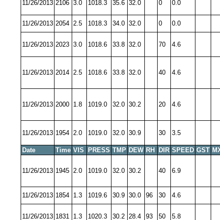
11/26/2013
2106
3.0
1018.3
35.6
32.0
0
0.0
11/26/2013
2054
2.5
1018.3
34.0
32.0
0
0.0
11/26/2013
2023
3.0
1018.6
33.8
32.0
70
4.6
11/26/2013
2014
2.5
1018.6
33.8
32.0
40
4.6
11/26/2013
2000
1.8
1019.0
32.0
30.2
20
4.6
11/26/2013
1954
2.0
1019.0
32.0
30.9
30
3.5
Date
Time
VIS
PRESS
TMP
DEW
RH
DIR
SPEED
GST
M
11/26/2013
1945
2.0
1019.0
32.0
30.2
40
6.9
11/26/2013
1854
1.3
1019.6
30.9
30.0
96
30
4.6
11/26/2013
1831
1.3
1020.3
30.2
28.4
93
50
5.8