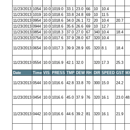
11/23/2013
1054
10.0
1019.0
33.1
23.0
66
10
10.4
11/23/2013
1019
10.0
1018.6
33.8
24.8
69
10
11.5
11/23/2013
0954
10.0
1018.6
34.0
26.1
72
20
10.4
20.7
11/23/2013
0944
10.0
1018.6
35.6
26.6
69
10
12.7
11/23/2013
0854
10.0
1018.3
37.0
27.0
67
340
10.4
18.4
11/23/2013
0754
10.0
1017.6
37.9
28.0
67
320
10.4
11/23/2013
0654
10.0
1017.3
39.9
28.9
65
320
8.1
18.4
11/23/2013
0554
10.0
1016.9
42.1
32.0
320
17.3
25.3
Date
Time
VIS
PRESS
TMP
DEW
RH
DIR
SPEED
GST
M
11/23/2013
0544
10.0
1016.6
42.8
33.8
70
300
15.0
24.2
11/23/2013
0454
10.0
1016.6
45.0
37.9
76
320
16.1
23.0
48
11/23/2013
0442
10.0
1016.6
44.6
39.2
81
320
16.1
21.9