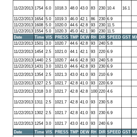
11/22/2013
1754
6.0
1018.3
48.0
43.0
83
230
10.4
16.1
11/22/2013
1654
5.0
1019.3
46.0
42.1
86
230
6.9
11/22/2013
1608
5.0
1020.0
44.6
42.8
93
230
11.5
11/22/2013
1554
5.0
1020.3
45.0
42.1
90
230
11.5
Date
Time
VIS
PRESS
TMP
DEW
RH
DIR
SPEED
GST
M
11/22/2013
1501
3.0
1020.7
44.6
42.8
93
240
5.8
11/22/2013
1454
2.5
1021.0
44.1
42.1
93
220
6.9
11/22/2013
1440
2.5
1020.7
44.6
42.8
93
240
5.8
11/22/2013
1431
3.0
1021.0
44.6
42.8
93
230
6.9
11/22/2013
1354
2.5
1021.3
43.0
41.0
93
210
6.9
11/22/2013
1327
2.5
1021.7
42.8
41.0
93
220
6.9
11/22/2013
1318
3.0
1021.7
42.8
42.8
100
220
4.6
11/22/2013
1311
2.5
1021.7
42.8
41.0
93
230
5.8
11/22/2013
1302
2.5
1021.7
42.8
41.0
93
230
6.9
11/22/2013
1254
3.0
1021.7
43.0
41.0
93
240
6.9
Date
Time
VIS
PRESS
TMP
DEW
RH
DIR
SPEED
GST
M