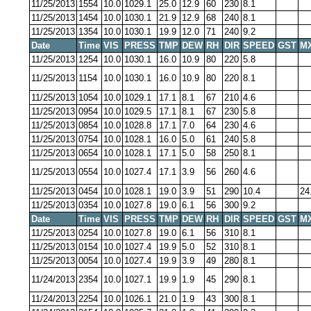
11/25/2013
1554
10.0
1029.1
25.0
12.9
60
230
8.1
11/25/2013
1454
10.0
1030.1
21.9
12.9
68
240
8.1
11/25/2013
1354
10.0
1030.1
19.9
12.0
71
240
9.2
Date
Time
VIS
PRESS
TMP
DEW
RH
DIR
SPEED
GST
M
11/25/2013
1254
10.0
1030.1
16.0
10.9
80
220
5.8
11/25/2013
1154
10.0
1030.1
16.0
10.9
80
220
8.1
11/25/2013
1054
10.0
1029.1
17.1
8.1
67
210
4.6
11/25/2013
0954
10.0
1029.5
17.1
8.1
67
230
5.8
11/25/2013
0854
10.0
1028.8
17.1
7.0
64
230
4.6
11/25/2013
0754
10.0
1028.1
16.0
5.0
61
240
5.8
11/25/2013
0654
10.0
1028.1
17.1
5.0
58
250
8.1
11/25/2013
0554
10.0
1027.4
17.1
3.9
56
260
4.6
11/25/2013
0454
10.0
1028.1
19.0
3.9
51
290
10.4
24
11/25/2013
0354
10.0
1027.8
19.0
6.1
56
300
9.2
Date
Time
VIS
PRESS
TMP
DEW
RH
DIR
SPEED
GST
M
11/25/2013
0254
10.0
1027.8
19.0
6.1
56
310
8.1
11/25/2013
0154
10.0
1027.4
19.9
5.0
52
310
8.1
11/25/2013
0054
10.0
1027.4
19.9
3.9
49
280
8.1
11/24/2013
2354
10.0
1027.1
19.9
1.9
45
290
8.1
11/24/2013
2254
10.0
1026.1
21.0
1.9
43
300
8.1