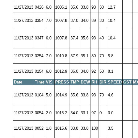
11/27/2013
0426
6.0
1006.1
35.6
33.8
93
30
12.7
11/27/2013
0354
7.0
1007.8
37.0
34.0
89
30
10.4
11/27/2013
0347
6.0
1007.8
37.4
35.6
93
40
10.4
11/27/2013
0254
7.0
1010.8
37.9
35.1
89
70
5.8
11/27/2013
0154
6.0
1012.9
36.0
34.0
92
50
8.1
Date
Time
VIS
PRESS
TMP
DEW
RH
DIR
SPEED
GST
M
11/27/2013
0104
5.0
1014.9
35.6
33.8
93
70
4.6
11/27/2013
0054
2.0
1015.2
34.0
33.1
97
0
0.0
11/27/2013
0052
1.8
1015.6
33.8
33.8
100
3.5