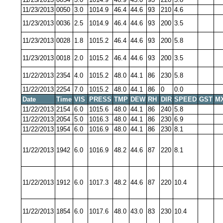
11/23/2013
0050
3.0
1014.9
46.4
44.6
93
210
4.6
11/23/2013
0036
2.5
1014.9
46.4
44.6
93
200
3.5
11/23/2013
0028
1.8
1015.2
46.4
44.6
93
200
5.8
11/23/2013
0018
2.0
1015.2
46.4
44.6
93
200
3.5
11/22/2013
2354
4.0
1015.2
48.0
44.1
86
230
5.8
11/22/2013
2254
7.0
1015.2
48.0
44.1
86
0
0.0
Date
Time
VIS
PRESS
TMP
DEW
RH
DIR
SPEED
GST
M
11/22/2013
2154
6.0
1015.6
48.0
44.1
86
240
5.8
11/22/2013
2054
5.0
1016.3
48.0
44.1
86
230
6.9
11/22/2013
1954
6.0
1016.9
48.0
44.1
86
230
8.1
11/22/2013
1942
6.0
1016.9
48.2
44.6
87
220
8.1
11/22/2013
1912
6.0
1017.3
48.2
44.6
87
220
10.4
11/22/2013
1854
6.0
1017.6
48.0
43.0
83
230
10.4