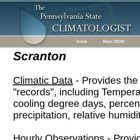
Home
Maps !NEW!
Scranton
Climatic Data
- Provides the
"records", including Tempera
cooling degree days, percent
precipitation, relative humidi
Hourly Observations
- Provi