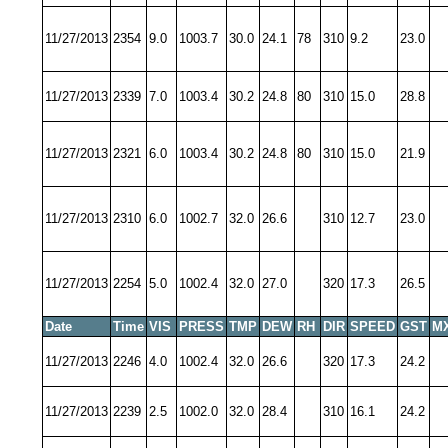
11/27/2013
2354
9.0
1003.7
30.0
24.1
78
310
9.2
23.0
11/27/2013
2339
7.0
1003.4
30.2
24.8
80
310
15.0
28.8
11/27/2013
2321
6.0
1003.4
30.2
24.8
80
310
15.0
21.9
11/27/2013
2310
6.0
1002.7
32.0
26.6
310
12.7
23.0
11/27/2013
2254
5.0
1002.4
32.0
27.0
320
17.3
26.5
Date
Time
VIS
PRESS
TMP
DEW
RH
DIR
SPEED
GST
M
11/27/2013
2246
4.0
1002.4
32.0
26.6
320
17.3
24.2
11/27/2013
2239
2.5
1002.0
32.0
28.4
310
16.1
24.2