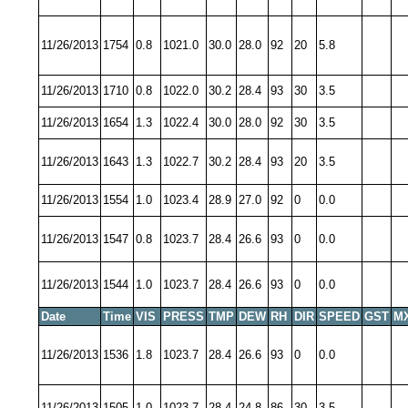
11/26/2013
1754
0.8
1021.0
30.0
28.0
92
20
5.8
11/26/2013
1710
0.8
1022.0
30.2
28.4
93
30
3.5
11/26/2013
1654
1.3
1022.4
30.0
28.0
92
30
3.5
11/26/2013
1643
1.3
1022.7
30.2
28.4
93
20
3.5
11/26/2013
1554
1.0
1023.4
28.9
27.0
92
0
0.0
11/26/2013
1547
0.8
1023.7
28.4
26.6
93
0
0.0
11/26/2013
1544
1.0
1023.7
28.4
26.6
93
0
0.0
Date
Time
VIS
PRESS
TMP
DEW
RH
DIR
SPEED
GST
M
11/26/2013
1536
1.8
1023.7
28.4
26.6
93
0
0.0
11/26/2013
1505
1.0
1023.7
28.4
24.8
86
30
3.5