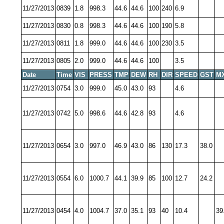
11/27/2013
0839
1.8
998.3
44.6
44.6
100
240
6.9
11/27/2013
0830
0.8
998.3
44.6
44.6
100
190
5.8
11/27/2013
0811
1.8
999.0
44.6
44.6
100
230
3.5
11/27/2013
0805
2.0
999.0
44.6
44.6
100
3.5
Date
Time
VIS
PRESS
TMP
DEW
RH
DIR
SPEED
GST
M
11/27/2013
0754
3.0
999.0
45.0
43.0
93
4.6
11/27/2013
0742
5.0
998.6
44.6
42.8
93
4.6
11/27/2013
0654
3.0
997.0
46.9
43.0
86
130
17.3
38.0
11/27/2013
0554
6.0
1000.7
44.1
39.9
85
100
12.7
24.2
11/27/2013
0454
4.0
1004.7
37.0
35.1
93
40
10.4
39