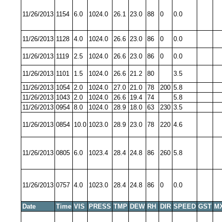
11/26/2013
1154
6.0
1024.0
26.1
23.0
88
0
0.0
11/26/2013
1128
4.0
1024.0
26.6
23.0
86
0
0.0
11/26/2013
1119
2.5
1024.0
26.6
23.0
86
0
0.0
11/26/2013
1101
1.5
1024.0
26.6
21.2
80
3.5
11/26/2013
1054
2.0
1024.0
27.0
21.0
78
200
5.8
11/26/2013
1043
2.0
1024.0
26.6
19.4
74
5.8
11/26/2013
0954
8.0
1024.0
28.9
18.0
63
230
3.5
11/26/2013
0854
10.0
1023.0
28.9
23.0
78
220
4.6
11/26/2013
0805
6.0
1023.4
28.4
24.8
86
260
5.8
11/26/2013
0757
4.0
1023.0
28.4
24.8
86
0
0.0
Date
Time
VIS
PRESS
TMP
DEW
RH
DIR
SPEED
GST
M