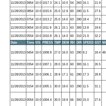
11/28/2013
0954
10.0
1017.3
24.1
10.0
54
260
16.1
21.9
11/28/2013
0854
10.0
1015.6
25.0
12.9
60
290
11.5
27.6
11/28/2013
0754
10.0
1013.2
25.0
14.0
63
290
18.4
27.6
11/28/2013
0654
10.0
1011.9
26.1
15.1
63
300
13.8
19.6
11/28/2013
0554
10.0
1010.8
26.1
14.0
60
310
21.9
32.2
Date
Time
VIS
PRESS
TMP
DEW
RH
DIR
SPEED
GST
M
11/28/2013
0454
10.0
1008.8
27.0
16.0
63
290
9.2
18.4
48
11/28/2013
0354
10.0
1007.1
28.0
16.0
60
300
16.1
26.5
11/28/2013
0254
10.0
1006.1
28.9
17.1
61
290
17.3
28.8
11/28/2013
0154
10.0
1005.1
30.0
19.0
63
290
11.5
31.1
11/28/2013
0054
10.0
1004.4
30.0
19.9
66
300
15.0
27.6