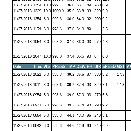
11/27/2013
1354
10.0
999.7
36.0
33.1
89
280
6.9
11/27/2013
1329
10.0
1000.0
35.6
33.8
93
320
6.9
11/27/2013
1254
8.0
999.3
36.0
34.0
92
290
9.2
11/27/2013
1154
8.0
998.6
37.0
34.0
89
3.5
11/27/2013
1054
6.0
998.0
37.9
36.0
93
270
4.6
11/27/2013
1047
10.0
998.0
37.4
35.6
93
0
0.0
Date
Time
VIS
PRESS
TMP
DEW
RH
DIR
SPEED
GST
M
11/27/2013
1021
6.0
998.3
39.2
35.6
87
330
9.2
17.3
11/27/2013
1011
6.0
998.6
39.2
37.4
93
320
8.1
17.3
11/27/2013
0954
5.0
998.6
39.0
37.0
93
270
5.8
11/27/2013
0931
5.0
998.3
39.2
37.4
93
290
9.2
11/27/2013
0854
5.0
998.3
44.1
43.0
96
240
8.1
11/27/2013
0842
3.0
998.3
44.6
42.8
93
240
6.9