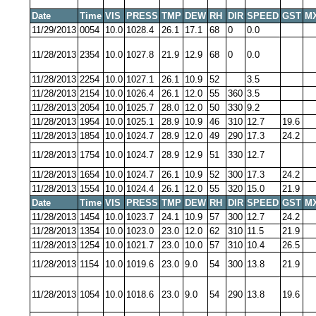
Date
Time
VIS
PRESS
TMP
DEW
RH
DIR
SPEED
GST
M
11/29/2013
0054
10.0
1028.4
26.1
17.1
68
0
0.0
11/28/2013
2354
10.0
1027.8
21.9
12.9
68
0
0.0
11/28/2013
2254
10.0
1027.1
26.1
10.9
52
3.5
11/28/2013
2154
10.0
1026.4
26.1
12.0
55
360
3.5
11/28/2013
2054
10.0
1025.7
28.0
12.0
50
330
9.2
11/28/2013
1954
10.0
1025.1
28.9
10.9
46
310
12.7
19.6
11/28/2013
1854
10.0
1024.7
28.9
12.0
49
290
17.3
24.2
11/28/2013
1754
10.0
1024.7
28.9
12.9
51
330
12.7
11/28/2013
1654
10.0
1024.7
26.1
10.9
52
300
17.3
24.2
11/28/2013
1554
10.0
1024.4
26.1
12.0
55
320
15.0
21.9
Date
Time
VIS
PRESS
TMP
DEW
RH
DIR
SPEED
GST
M
11/28/2013
1454
10.0
1023.7
24.1
10.9
57
300
12.7
24.2
11/28/2013
1354
10.0
1023.0
23.0
12.0
62
310
11.5
21.9
11/28/2013
1254
10.0
1021.7
23.0
10.0
57
310
10.4
26.5
11/28/2013
1154
10.0
1019.6
23.0
9.0
54
300
13.8
21.9
11/28/2013
1054
10.0
1018.6
23.0
9.0
54
290
13.8
19.6