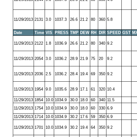
11/29/2013
2131
3.0
1037.3
26.6
21.2
80
360
5.8
Date
Time
VIS
PRESS
TMP
DEW
RH
DIR
SPEED
GST
M
11/29/2013
2122
1.8
1036.9
26.6
21.2
80
340
9.2
11/29/2013
2054
3.0
1036.2
28.9
21.9
75
20
9.2
11/29/2013
2036
2.5
1036.2
28.4
19.4
69
350
9.2
11/29/2013
1954
9.0
1035.6
28.9
17.1
61
320
10.4
11/29/2013
1854
10.0
1034.9
30.0
18.0
60
340
11.5
11/29/2013
1754
10.0
1034.9
30.0
18.0
60
330
6.9
11/29/2013
1714
10.0
1034.9
30.2
17.6
59
350
6.9
11/29/2013
1701
10.0
1034.9
30.2
19.4
64
350
9.2