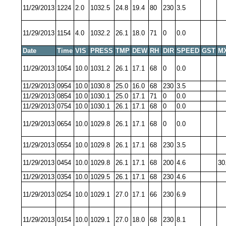
11/29/2013
1224
2.0
1032.5
24.8
19.4
80
230
3.5
11/29/2013
1154
4.0
1032.2
26.1
18.0
71
0
0.0
Date
Time
VIS
PRESS
TMP
DEW
RH
DIR
SPEED
GST
M
11/29/2013
1054
10.0
1031.2
26.1
17.1
68
0
0.0
11/29/2013
0954
10.0
1030.8
25.0
16.0
68
230
3.5
11/29/2013
0854
10.0
1030.1
25.0
17.1
71
0
0.0
11/29/2013
0754
10.0
1030.1
26.1
17.1
68
0
0.0
11/29/2013
0654
10.0
1029.8
26.1
17.1
68
0
0.0
11/29/2013
0554
10.0
1029.8
26.1
17.1
68
230
3.5
11/29/2013
0454
10.0
1029.8
26.1
17.1
68
200
4.6
30
11/29/2013
0354
10.0
1029.5
26.1
17.1
68
230
4.6
11/29/2013
0254
10.0
1029.1
27.0
17.1
66
230
6.9
11/29/2013
0154
10.0
1029.1
27.0
18.0
68
230
8.1