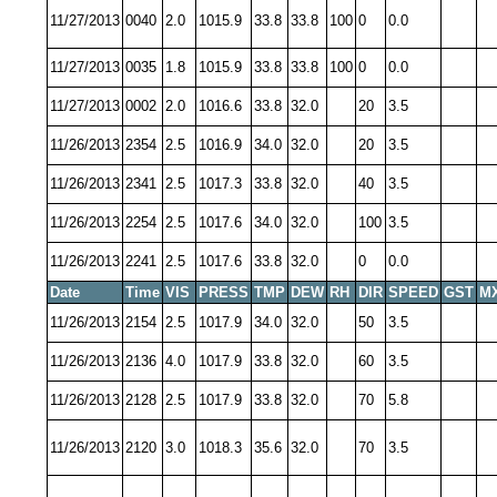
11/27/2013
0040
2.0
1015.9
33.8
33.8
100
0
0.0
11/27/2013
0035
1.8
1015.9
33.8
33.8
100
0
0.0
11/27/2013
0002
2.0
1016.6
33.8
32.0
20
3.5
11/26/2013
2354
2.5
1016.9
34.0
32.0
20
3.5
11/26/2013
2341
2.5
1017.3
33.8
32.0
40
3.5
11/26/2013
2254
2.5
1017.6
34.0
32.0
100
3.5
11/26/2013
2241
2.5
1017.6
33.8
32.0
0
0.0
Date
Time
VIS
PRESS
TMP
DEW
RH
DIR
SPEED
GST
M
11/26/2013
2154
2.5
1017.9
34.0
32.0
50
3.5
11/26/2013
2136
4.0
1017.9
33.8
32.0
60
3.5
11/26/2013
2128
2.5
1017.9
33.8
32.0
70
5.8
11/26/2013
2120
3.0
1018.3
35.6
32.0
70
3.5