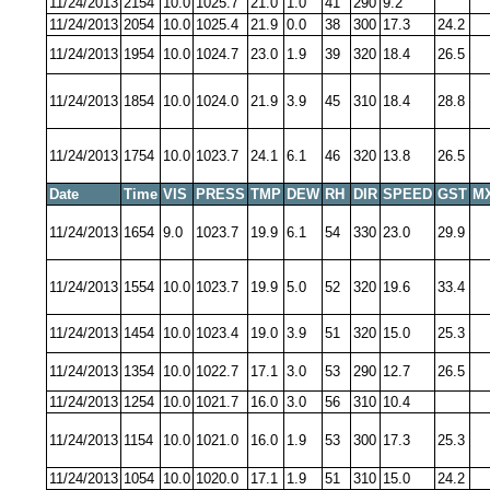
11/24/2013
2154
10.0
1025.7
21.0
1.0
41
290
9.2
11/24/2013
2054
10.0
1025.4
21.9
0.0
38
300
17.3
24.2
11/24/2013
1954
10.0
1024.7
23.0
1.9
39
320
18.4
26.5
11/24/2013
1854
10.0
1024.0
21.9
3.9
45
310
18.4
28.8
11/24/2013
1754
10.0
1023.7
24.1
6.1
46
320
13.8
26.5
Date
Time
VIS
PRESS
TMP
DEW
RH
DIR
SPEED
GST
M
11/24/2013
1654
9.0
1023.7
19.9
6.1
54
330
23.0
29.9
11/24/2013
1554
10.0
1023.7
19.9
5.0
52
320
19.6
33.4
11/24/2013
1454
10.0
1023.4
19.0
3.9
51
320
15.0
25.3
11/24/2013
1354
10.0
1022.7
17.1
3.0
53
290
12.7
26.5
11/24/2013
1254
10.0
1021.7
16.0
3.0
56
310
10.4
11/24/2013
1154
10.0
1021.0
16.0
1.9
53
300
17.3
25.3
11/24/2013
1054
10.0
1020.0
17.1
1.9
51
310
15.0
24.2