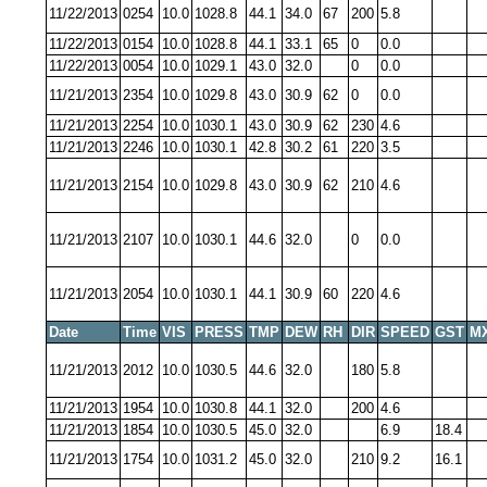
11/22/2013
0254
10.0
1028.8
44.1
34.0
67
200
5.8
11/22/2013
0154
10.0
1028.8
44.1
33.1
65
0
0.0
11/22/2013
0054
10.0
1029.1
43.0
32.0
0
0.0
11/21/2013
2354
10.0
1029.8
43.0
30.9
62
0
0.0
11/21/2013
2254
10.0
1030.1
43.0
30.9
62
230
4.6
11/21/2013
2246
10.0
1030.1
42.8
30.2
61
220
3.5
11/21/2013
2154
10.0
1029.8
43.0
30.9
62
210
4.6
11/21/2013
2107
10.0
1030.1
44.6
32.0
0
0.0
11/21/2013
2054
10.0
1030.1
44.1
30.9
60
220
4.6
Date
Time
VIS
PRESS
TMP
DEW
RH
DIR
SPEED
GST
M
11/21/2013
2012
10.0
1030.5
44.6
32.0
180
5.8
11/21/2013
1954
10.0
1030.8
44.1
32.0
200
4.6
11/21/2013
1854
10.0
1030.5
45.0
32.0
6.9
18.4
11/21/2013
1754
10.0
1031.2
45.0
32.0
210
9.2
16.1