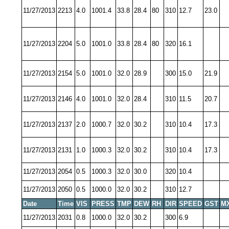
11/27/2013
2213
4.0
1001.4
33.8
28.4
80
310
12.7
23.0
11/27/2013
2204
5.0
1001.0
33.8
28.4
80
320
16.1
11/27/2013
2154
5.0
1001.0
32.0
28.9
300
15.0
21.9
11/27/2013
2146
4.0
1001.0
32.0
28.4
310
11.5
20.7
11/27/2013
2137
2.0
1000.7
32.0
30.2
310
10.4
17.3
11/27/2013
2131
1.0
1000.3
32.0
30.2
310
10.4
17.3
11/27/2013
2054
0.5
1000.3
32.0
30.0
320
10.4
11/27/2013
2050
0.5
1000.0
32.0
30.2
310
12.7
Date
Time
VIS
PRESS
TMP
DEW
RH
DIR
SPEED
GST
M
11/27/2013
2031
0.8
1000.0
32.0
30.2
300
6.9