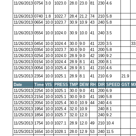
11/26/2013
0754
3.0
1023.0
28.0
23.0
81
230
4.6
11/26/2013
0740
1.8
1022.7
28.4
21.2
74
210
5.8
11/26/2013
0654
10.0
1023.7
30.9
10.9
43
240
5.8
11/26/2013
0554
10.0
1024.0
30.9
10.0
41
240
3.5
11/26/2013
0454
10.0
1024.4
30.0
9.0
41
220
3.5
33
11/26/2013
0354
10.0
1023.7
30.0
9.0
41
200
5.8
11/26/2013
0254
10.0
1024.0
28.9
9.0
42
190
9.2
11/26/2013
0154
10.0
1024.4
28.9
8.1
41
200
8.1
11/26/2013
0054
10.0
1025.4
28.9
8.1
41
210
4.6
11/25/2013
2354
10.0
1025.1
28.9
8.1
41
210
6.9
21.9
Date
Time
VIS
PRESS
TMP
DEW
RH
DIR
SPEED
GST
M
11/25/2013
2254
10.0
1025.1
30.0
9.0
41
200
6.9
11/25/2013
2154
10.0
1025.1
30.0
9.0
41
190
5.8
11/25/2013
2054
10.0
1025.4
30.0
10.9
44
240
4.6
11/25/2013
1954
10.0
1025.4
32.0
10.9
240
8.1
11/25/2013
1854
10.0
1025.7
32.0
12.0
240
9.2
11/25/2013
1754
10.0
1027.1
28.9
12.0
49
210
10.4
11/25/2013
1654
10.0
1028.1
28.0
12.9
53
240
11.5