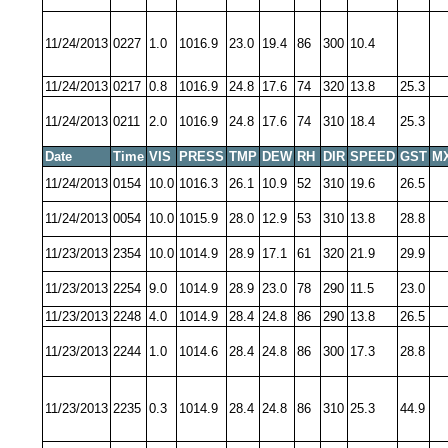
11/24/2013
0227
1.0
1016.9
23.0
19.4
86
300
10.4
11/24/2013
0217
0.8
1016.9
24.8
17.6
74
320
13.8
25.3
11/24/2013
0211
2.0
1016.9
24.8
17.6
74
310
18.4
25.3
Date
Time
VIS
PRESS
TMP
DEW
RH
DIR
SPEED
GST
M
11/24/2013
0154
10.0
1016.3
26.1
10.9
52
310
19.6
26.5
11/24/2013
0054
10.0
1015.9
28.0
12.9
53
310
13.8
28.8
11/23/2013
2354
10.0
1014.9
28.9
17.1
61
320
21.9
29.9
11/23/2013
2254
9.0
1014.9
28.9
23.0
78
290
11.5
23.0
11/23/2013
2248
4.0
1014.9
28.4
24.8
86
290
13.8
26.5
11/23/2013
2244
1.0
1014.6
28.4
24.8
86
300
17.3
28.8
11/23/2013
2235
0.3
1014.9
28.4
24.8
86
310
25.3
44.9