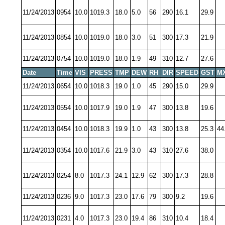
11/24/2013
0954
10.0
1019.3
18.0
5.0
56
290
16.1
29.9
11/24/2013
0854
10.0
1019.0
18.0
3.0
51
300
17.3
21.9
11/24/2013
0754
10.0
1019.0
18.0
1.9
49
310
12.7
27.6
Date
Time
VIS
PRESS
TMP
DEW
RH
DIR
SPEED
GST
M
11/24/2013
0654
10.0
1018.3
19.0
1.0
45
290
15.0
29.9
11/24/2013
0554
10.0
1017.9
19.0
1.9
47
300
13.8
19.6
11/24/2013
0454
10.0
1018.3
19.9
1.0
43
300
13.8
25.3
44
11/24/2013
0354
10.0
1017.6
21.9
3.0
43
310
27.6
38.0
11/24/2013
0254
8.0
1017.3
24.1
12.9
62
300
17.3
28.8
11/24/2013
0236
9.0
1017.3
23.0
17.6
79
300
9.2
19.6
11/24/2013
0231
4.0
1017.3
23.0
19.4
86
310
10.4
18.4