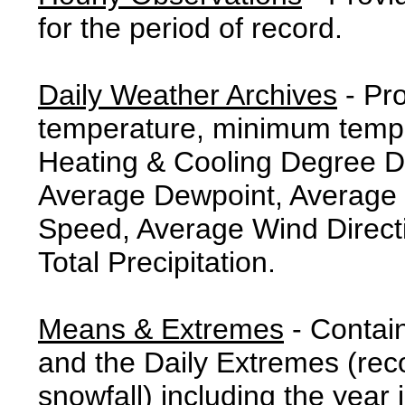
for the period of record.
Daily Weather Archives
- Pr
temperature, minimum tempe
Heating & Cooling Degree 
Average Dewpoint, Average 
Speed, Average Wind Direct
Total Precipitation.
Means & Extremes
- Contai
and the Daily Extremes (reco
snowfall) including the year 