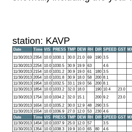
station: KAVP
Date
Time
VIS
PRESS
TMP
DEW
RH
DIR
SPEED
GST
M
11/30/2013
2354
10.0
1030.1
30.0
21.0
69
190
3.5
11/30/2013
2254
10.0
1030.5
30.9
19.9
63
4.6
11/30/2013
2154
10.0
1031.2
30.9
19.0
61
180
3.5
11/30/2013
2054
10.0
1031.8
30.9
18.0
58
200
8.1
11/30/2013
1954
10.0
1032.5
33.1
19.0
56
200
8.1
11/30/2013
1854
10.0
1033.2
32.0
18.0
190
10.4
23.0
11/30/2013
1754
10.0
1034.2
32.0
15.1
200
9.2
23.0
11/30/2013
1654
10.0
1035.2
30.0
12.9
48
290
3.5
11/30/2013
1554
10.0
1036.9
27.0
12.0
53
230
4.6
Date
Time
VIS
PRESS
TMP
DEW
RH
DIR
SPEED
GST
M
11/30/2013
1454
10.0
1037.9
25.0
12.0
57
3.5
11/30/2013
1354
10.0
1038.3
19.9
10.0
65
80
4.6