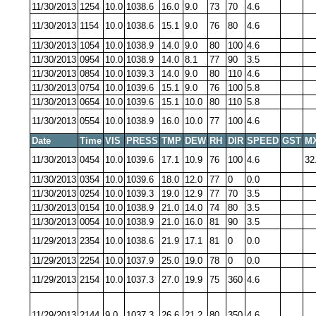
11/30/2013
1254
10.0
1038.6
16.0
9.0
73
70
4.6
11/30/2013
1154
10.0
1038.6
15.1
9.0
76
80
4.6
11/30/2013
1054
10.0
1038.9
14.0
9.0
80
100
4.6
11/30/2013
0954
10.0
1038.9
14.0
8.1
77
90
3.5
11/30/2013
0854
10.0
1039.3
14.0
9.0
80
110
4.6
11/30/2013
0754
10.0
1039.6
15.1
9.0
76
100
5.8
11/30/2013
0654
10.0
1039.6
15.1
10.0
80
110
5.8
11/30/2013
0554
10.0
1038.9
16.0
10.0
77
100
4.6
Date
Time
VIS
PRESS
TMP
DEW
RH
DIR
SPEED
GST
M
11/30/2013
0454
10.0
1039.6
17.1
10.9
76
100
4.6
32
11/30/2013
0354
10.0
1039.6
18.0
12.0
77
0
0.0
11/30/2013
0254
10.0
1039.3
19.0
12.9
77
70
3.5
11/30/2013
0154
10.0
1038.9
21.0
14.0
74
80
3.5
11/30/2013
0054
10.0
1038.9
21.0
16.0
81
90
3.5
11/29/2013
2354
10.0
1038.6
21.9
17.1
81
0
0.0
11/29/2013
2254
10.0
1037.9
25.0
19.0
78
0
0.0
11/29/2013
2154
10.0
1037.3
27.0
19.9
75
360
4.6
11/29/2013
2144
9.0
1037.3
26.6
21.2
80
350
4.6