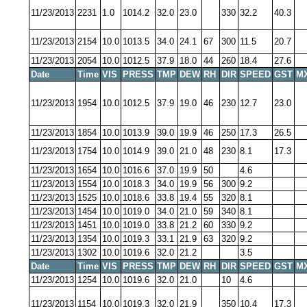
11/23/2013
2231
1.0
1014.2
32.0
23.0
330
32.2
40.3
11/23/2013
2154
10.0
1013.5
34.0
24.1
67
300
11.5
20.7
11/23/2013
2054
10.0
1012.5
37.9
18.0
44
260
18.4
27.6
Date
Time
VIS
PRESS
TMP
DEW
RH
DIR
SPEED
GST
M
11/23/2013
1954
10.0
1012.5
37.9
19.0
46
230
12.7
23.0
11/23/2013
1854
10.0
1013.9
39.0
19.9
46
250
17.3
26.5
11/23/2013
1754
10.0
1014.9
39.0
21.0
48
230
8.1
17.3
11/23/2013
1654
10.0
1016.6
37.0
19.9
50
4.6
11/23/2013
1554
10.0
1018.3
34.0
19.9
56
300
9.2
11/23/2013
1525
10.0
1018.6
33.8
19.4
55
320
8.1
11/23/2013
1454
10.0
1019.0
34.0
21.0
59
340
8.1
11/23/2013
1451
10.0
1019.0
33.8
21.2
60
330
9.2
11/23/2013
1354
10.0
1019.3
33.1
21.9
63
320
9.2
11/23/2013
1302
10.0
1019.6
32.0
21.2
3.5
Date
Time
VIS
PRESS
TMP
DEW
RH
DIR
SPEED
GST
M
11/23/2013
1254
10.0
1019.6
32.0
21.0
10
4.6
11/23/2013
1154
10.0
1019.3
32.0
21.9
350
10.4
17.3