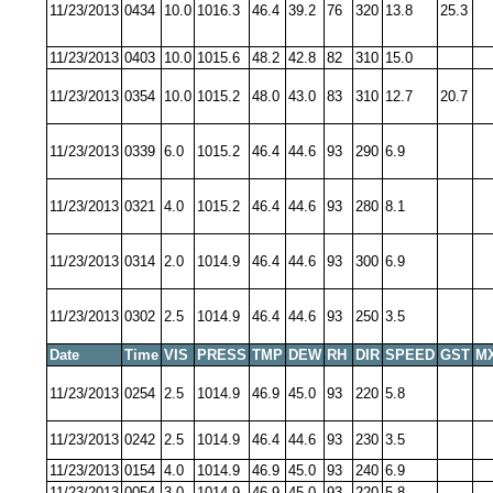
11/23/2013
0434
10.0
1016.3
46.4
39.2
76
320
13.8
25.3
11/23/2013
0403
10.0
1015.6
48.2
42.8
82
310
15.0
11/23/2013
0354
10.0
1015.2
48.0
43.0
83
310
12.7
20.7
11/23/2013
0339
6.0
1015.2
46.4
44.6
93
290
6.9
11/23/2013
0321
4.0
1015.2
46.4
44.6
93
280
8.1
11/23/2013
0314
2.0
1014.9
46.4
44.6
93
300
6.9
11/23/2013
0302
2.5
1014.9
46.4
44.6
93
250
3.5
Date
Time
VIS
PRESS
TMP
DEW
RH
DIR
SPEED
GST
M
11/23/2013
0254
2.5
1014.9
46.9
45.0
93
220
5.8
11/23/2013
0242
2.5
1014.9
46.4
44.6
93
230
3.5
11/23/2013
0154
4.0
1014.9
46.9
45.0
93
240
6.9
11/23/2013
0054
3.0
1014.9
46.9
45.0
93
220
5.8