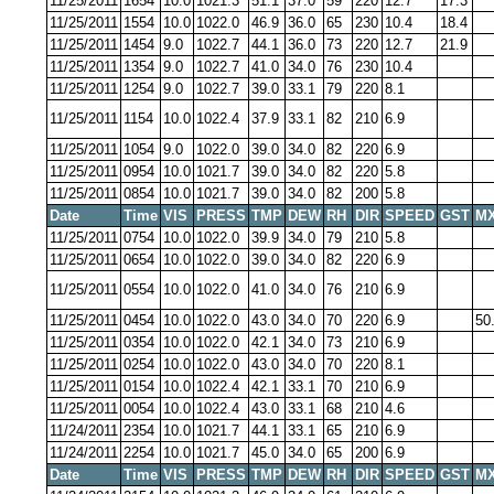
11/25/2011
1654
10.0
1021.3
51.1
37.0
59
220
12.7
17.3
11/25/2011
1554
10.0
1022.0
46.9
36.0
65
230
10.4
18.4
11/25/2011
1454
9.0
1022.7
44.1
36.0
73
220
12.7
21.9
11/25/2011
1354
9.0
1022.7
41.0
34.0
76
230
10.4
11/25/2011
1254
9.0
1022.7
39.0
33.1
79
220
8.1
11/25/2011
1154
10.0
1022.4
37.9
33.1
82
210
6.9
11/25/2011
1054
9.0
1022.0
39.0
34.0
82
220
6.9
11/25/2011
0954
10.0
1021.7
39.0
34.0
82
220
5.8
11/25/2011
0854
10.0
1021.7
39.0
34.0
82
200
5.8
Date
Time
VIS
PRESS
TMP
DEW
RH
DIR
SPEED
GST
MX
11/25/2011
0754
10.0
1022.0
39.9
34.0
79
210
5.8
11/25/2011
0654
10.0
1022.0
39.0
34.0
82
220
6.9
11/25/2011
0554
10.0
1022.0
41.0
34.0
76
210
6.9
11/25/2011
0454
10.0
1022.0
43.0
34.0
70
220
6.9
50
11/25/2011
0354
10.0
1022.0
42.1
34.0
73
210
6.9
11/25/2011
0254
10.0
1022.0
43.0
34.0
70
220
8.1
11/25/2011
0154
10.0
1022.4
42.1
33.1
70
210
6.9
11/25/2011
0054
10.0
1022.4
43.0
33.1
68
210
4.6
11/24/2011
2354
10.0
1021.7
44.1
33.1
65
210
6.9
11/24/2011
2254
10.0
1021.7
45.0
34.0
65
200
6.9
Date
Time
VIS
PRESS
TMP
DEW
RH
DIR
SPEED
GST
MX