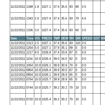
11/22/2011
1348
1.8
1027.1
37.4
35.6
93
80
3.5
11/22/2011
1343
2.0
1027.4
37.4
35.6
93
70
4.6
11/22/2011
1336
3.0
1027.4
37.4
35.6
93
60
3.5
Date
Time
VIS
PRESS
TMP
DEW
RH
DIR
SPEED
GST
MX
11/22/2011
1313
2.5
1027.1
37.4
35.6
93
110
3.5
11/22/2011
1254
5.0
1027.1
37.9
35.1
89
0
0.0
11/22/2011
1217
9.0
1026.8
37.4
33.8
87
0
0.0
11/22/2011
1154
10.0
1026.4
39.0
34.0
82
0
0.0
11/22/2011
1054
10.0
1026.1
39.9
30.9
70
0
0.0
11/22/2011
0954
10.0
1026.4
39.9
30.0
67
0
0.0
11/22/2011
0854
10.0
1026.1
39.9
28.9
65
0
0.0
11/22/2011
0754
10.0
1025.7
39.9
28.9
65
0
0.0
11/22/2011
0744
10.0
1025.7
39.2
30.2
70
10
3.5
11/22/2011
0720
10.0
1025.4
39.2
30.2
70
10
3.5