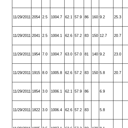
11/29/2011
2054
2.5
1004.7
62.1
57.9
86
160
9.2
25.3
11/29/2011
2041
2.5
1004.1
62.6
57.2
83
150
12.7
20.7
11/29/2011
1954
7.0
1004.7
63.0
57.0
81
140
9.2
23.0
11/29/2011
1915
8.0
1005.8
62.6
57.2
83
150
5.8
20.7
11/29/2011
1854
3.0
1006.1
62.1
57.9
86
6.9
11/29/2011
1822
3.0
1006.4
62.6
57.2
83
5.8