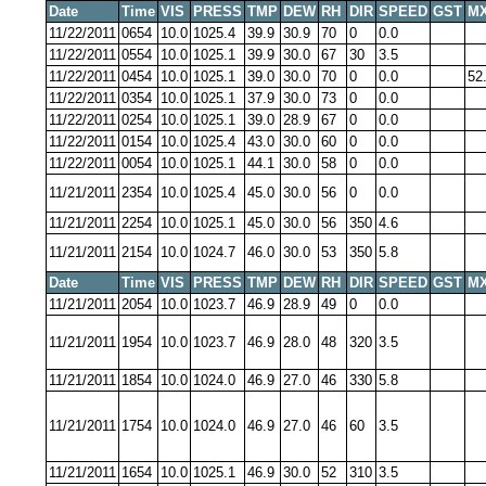
Date
Time
VIS
PRESS
TMP
DEW
RH
DIR
SPEED
GST
MX
11/22/2011
0654
10.0
1025.4
39.9
30.9
70
0
0.0
11/22/2011
0554
10.0
1025.1
39.9
30.0
67
30
3.5
11/22/2011
0454
10.0
1025.1
39.0
30.0
70
0
0.0
52
11/22/2011
0354
10.0
1025.1
37.9
30.0
73
0
0.0
11/22/2011
0254
10.0
1025.1
39.0
28.9
67
0
0.0
11/22/2011
0154
10.0
1025.4
43.0
30.0
60
0
0.0
11/22/2011
0054
10.0
1025.1
44.1
30.0
58
0
0.0
11/21/2011
2354
10.0
1025.4
45.0
30.0
56
0
0.0
11/21/2011
2254
10.0
1025.1
45.0
30.0
56
350
4.6
11/21/2011
2154
10.0
1024.7
46.0
30.0
53
350
5.8
Date
Time
VIS
PRESS
TMP
DEW
RH
DIR
SPEED
GST
MX
11/21/2011
2054
10.0
1023.7
46.9
28.9
49
0
0.0
11/21/2011
1954
10.0
1023.7
46.9
28.0
48
320
3.5
11/21/2011
1854
10.0
1024.0
46.9
27.0
46
330
5.8
11/21/2011
1754
10.0
1024.0
46.9
27.0
46
60
3.5
11/21/2011
1654
10.0
1025.1
46.9
30.0
52
310
3.5