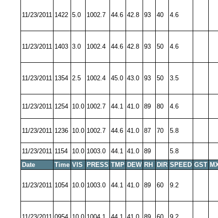
11/23/2011
1422
5.0
1002.7
44.6
42.8
93
40
4.6
11/23/2011
1403
3.0
1002.4
44.6
42.8
93
50
4.6
11/23/2011
1354
2.5
1002.4
45.0
43.0
93
50
3.5
11/23/2011
1254
10.0
1002.7
44.1
41.0
89
80
4.6
11/23/2011
1236
10.0
1002.7
44.6
41.0
87
70
5.8
11/23/2011
1154
10.0
1003.0
44.1
41.0
89
5.8
Date
Time
VIS
PRESS
TMP
DEW
RH
DIR
SPEED
GST
MX
11/23/2011
1054
10.0
1003.0
44.1
41.0
89
60
9.2
11/23/2011
0954
10.0
1004.1
44.1
41.0
89
60
9.2