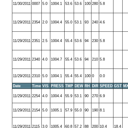
11/30/2011
0007
5.0
1004.1
53.6
53.6
100
280
5.8
11/29/2011
2354
2.0
1004.4
55.0
53.1
93
240
4.6
11/29/2011
2351
2.5
1004.4
55.4
53.6
94
230
5.8
11/29/2011
2340
4.0
1004.7
55.4
53.6
94
210
5.8
11/29/2011
2310
5.0
1004.1
55.4
55.4
100
0
0.0
Date
Time
VIS
PRESS
TMP
DEW
RH
DIR
SPEED
GST
MX
11/29/2011
2254
4.0
1004.4
55.9
53.1
90
270
6.9
11/29/2011
2154
5.0
1005.1
57.9
55.0
90
190
8.1
11/29/2011
2115
3.0
1005.4
60.8
57.2
88
200
10.4
18.4