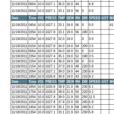
11/19/2011
0654
10.0
1027.1
36.0
16.0
44
6.9
11/19/2011
0554
10.0
1027.1
33.1
19.0
56
0
0.0
Date
Time
VIS
PRESS
TMP
DEW
RH
DIR
SPEED
GST
MX
11/19/2011
0454
10.0
1027.1
33.1
19.0
56
0
0.0
41
11/19/2011
0354
10.0
1027.8
33.1
19.0
56
190
3.5
11/19/2011
0254
10.0
1027.8
32.0
19.0
0
0.0
11/19/2011
0154
10.0
1027.8
34.0
19.0
54
200
3.5
11/19/2011
0054
10.0
1027.8
34.0
18.0
51
0
0.0
11/18/2011
2354
10.0
1027.4
35.1
19.0
52
190
3.5
11/18/2011
2254
10.0
1027.4
36.0
19.0
50
0
0.0
11/18/2011
2154
10.0
1027.1
37.0
19.0
48
220
5.8
11/18/2011
2054
10.0
1027.1
39.0
19.0
44
230
6.9
11/18/2011
1954
10.0
1026.8
39.9
19.0
43
210
9.2
Date
Time
VIS
PRESS
TMP
DEW
RH
DIR
SPEED
GST
MX
11/18/2011
1854
10.0
1026.8
39.9
21.0
46
230
8.1
11/18/2011
1754
10.0
1026.8
39.0
21.9
50
220
9.2
11/18/2011
1654
10.0
1027.4
39.0
21.9
50
250
11.5
11/18/2011
1554
10.0
1027.8
37.9
23.0
55
240
6.9
11/18/2011
1454
10.0
1027.8
35.1
21.9
58
240
9.2
11/18/2011
1354
10.0
1027.1
33.1
21.9
63
230
5.8