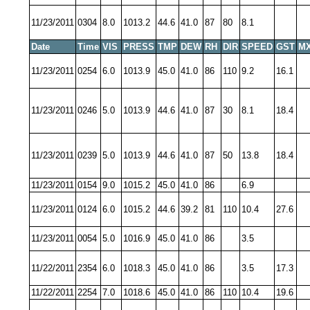
11/23/2011
0304
8.0
1013.2
44.6
41.0
87
80
8.1
Date
Time
VIS
PRESS
TMP
DEW
RH
DIR
SPEED
GST
MX
11/23/2011
0254
6.0
1013.9
45.0
41.0
86
110
9.2
16.1
11/23/2011
0246
5.0
1013.9
44.6
41.0
87
30
8.1
18.4
11/23/2011
0239
5.0
1013.9
44.6
41.0
87
50
13.8
18.4
11/23/2011
0154
9.0
1015.2
45.0
41.0
86
6.9
11/23/2011
0124
6.0
1015.2
44.6
39.2
81
110
10.4
27.6
11/23/2011
0054
5.0
1016.9
45.0
41.0
86
3.5
11/22/2011
2354
6.0
1018.3
45.0
41.0
86
3.5
17.3
11/22/2011
2254
7.0
1018.6
45.0
41.0
86
110
10.4
19.6