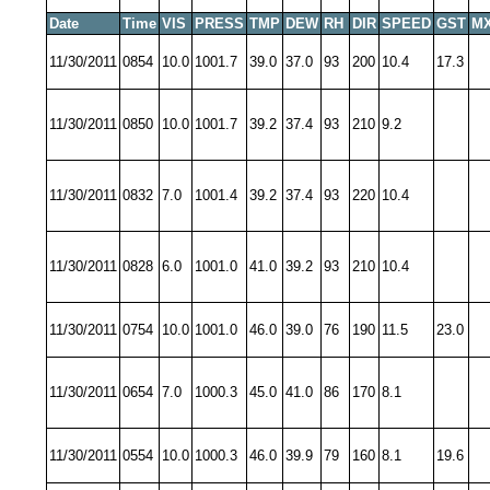
Date
Time
VIS
PRESS
TMP
DEW
RH
DIR
SPEED
GST
MX
11/30/2011
0854
10.0
1001.7
39.0
37.0
93
200
10.4
17.3
11/30/2011
0850
10.0
1001.7
39.2
37.4
93
210
9.2
11/30/2011
0832
7.0
1001.4
39.2
37.4
93
220
10.4
11/30/2011
0828
6.0
1001.0
41.0
39.2
93
210
10.4
11/30/2011
0754
10.0
1001.0
46.0
39.0
76
190
11.5
23.0
11/30/2011
0654
7.0
1000.3
45.0
41.0
86
170
8.1
11/30/2011
0554
10.0
1000.3
46.0
39.9
79
160
8.1
19.6