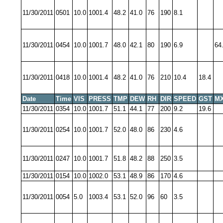
11/30/2011
0501
10.0
1001.4
48.2
41.0
76
190
8.1
11/30/2011
0454
10.0
1001.7
48.0
42.1
80
190
6.9
64
11/30/2011
0418
10.0
1001.4
48.2
41.0
76
210
10.4
18.4
Date
Time
VIS
PRESS
TMP
DEW
RH
DIR
SPEED
GST
MX
11/30/2011
0354
10.0
1001.7
51.1
44.1
77
200
9.2
19.6
11/30/2011
0254
10.0
1001.7
52.0
48.0
86
230
4.6
11/30/2011
0247
10.0
1001.7
51.8
48.2
88
250
3.5
11/30/2011
0154
10.0
1002.0
53.1
48.9
86
170
4.6
11/30/2011
0054
5.0
1003.4
53.1
52.0
96
60
3.5