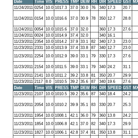
Date
Time
VIS
PRESS
TMP
DEW
RH
DIR
SPEED
GST
MX
11/24/2011
0254
10.0
1017.3
37.0
30.0
76
340
17.3
20.7
11/24/2011
0154
10.0
1016.6
37.0
30.9
78
350
12.7
28.8
11/24/2011
0054
10.0
1015.6
37.0
32.0
360
17.3
27.6
11/24/2011
0024
10.0
1014.9
37.4
32.0
340
16.1
11/23/2011
2354
10.0
1014.2
37.9
33.1
82
340
17.3
23.0
11/23/2011
2331
10.0
1013.9
37.4
33.8
87
340
12.7
23.0
11/23/2011
2254
10.0
1012.9
39.0
33.1
79
330
17.3
27.6
11/23/2011
2154
10.0
1011.5
39.0
33.1
79
340
24.2
31.1
11/23/2011
2141
10.0
1011.2
39.2
33.8
81
350
20.7
29.9
11/23/2011
2117
8.0
1010.5
39.2
35.6
87
340
19.6
27.6
Date
Time
VIS
PRESS
TMP
DEW
RH
DIR
SPEED
GST
MX
11/23/2011
2107
10.0
1010.5
39.2
35.6
87
340
18.4
24.2
11/23/2011
2054
10.0
1010.2
39.9
35.1
83
330
20.7
25.3
11/23/2011
1954
10.0
1008.1
42.1
36.0
79
360
13.8
24.2
11/23/2011
1854
10.0
1006.8
42.1
37.0
82
340
17.3
29.9
11/23/2011
1827
10.0
1006.1
42.8
37.4
81
350
13.8
31.1