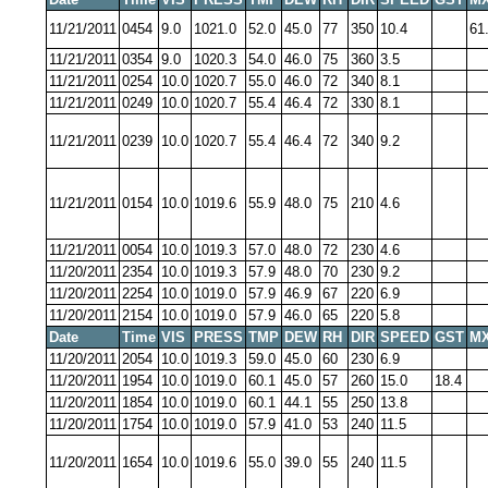
11/21/2011
0454
9.0
1021.0
52.0
45.0
77
350
10.4
61
11/21/2011
0354
9.0
1020.3
54.0
46.0
75
360
3.5
11/21/2011
0254
10.0
1020.7
55.0
46.0
72
340
8.1
11/21/2011
0249
10.0
1020.7
55.4
46.4
72
330
8.1
11/21/2011
0239
10.0
1020.7
55.4
46.4
72
340
9.2
11/21/2011
0154
10.0
1019.6
55.9
48.0
75
210
4.6
11/21/2011
0054
10.0
1019.3
57.0
48.0
72
230
4.6
11/20/2011
2354
10.0
1019.3
57.9
48.0
70
230
9.2
11/20/2011
2254
10.0
1019.0
57.9
46.9
67
220
6.9
11/20/2011
2154
10.0
1019.0
57.9
46.0
65
220
5.8
Date
Time
VIS
PRESS
TMP
DEW
RH
DIR
SPEED
GST
MX
11/20/2011
2054
10.0
1019.3
59.0
45.0
60
230
6.9
11/20/2011
1954
10.0
1019.0
60.1
45.0
57
260
15.0
18.4
11/20/2011
1854
10.0
1019.0
60.1
44.1
55
250
13.8
11/20/2011
1754
10.0
1019.0
57.9
41.0
53
240
11.5
11/20/2011
1654
10.0
1019.6
55.0
39.0
55
240
11.5