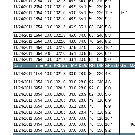
11/24/2011
2154
10.0
1021.3
46.9
34.0
61
210
6.9
11/24/2011
2054
10.0
1021.0
48.9
35.1
59
230
8.1
11/24/2011
1954
10.0
1021.0
50.0
35.1
56
220
11.5
16.1
11/24/2011
1854
10.0
1021.0
48.9
35.1
59
230
9.2
11/24/2011
1754
10.0
1021.3
46.9
35.1
63
240
5.8
11/24/2011
1654
10.0
1021.3
45.0
34.0
65
240
5.8
11/24/2011
1554
10.0
1022.0
43.0
34.0
70
240
9.2
11/24/2011
1454
10.0
1022.0
37.9
32.0
230
10.4
11/24/2011
1354
9.0
1022.0
35.1
30.9
85
220
6.9
11/24/2011
1254
10.0
1021.7
33.1
30.0
88
0
0.0
Date
Time
VIS
PRESS
TMP
DEW
RH
DIR
SPEED
GST
MX
11/24/2011
1154
10.0
1021.3
30.9
28.0
89
220
4.6
11/24/2011
1054
10.0
1021.0
30.0
28.0
92
240
4.6
11/24/2011
0954
10.0
1020.3
30.0
28.0
92
0
0.0
11/24/2011
0854
10.0
1020.0
34.0
28.9
82
300
5.8
11/24/2011
0754
10.0
1019.3
34.0
28.0
79
310
6.9
11/24/2011
0654
10.0
1018.6
35.1
28.0
75
6.9
11/24/2011
0624
10.0
1018.3
35.6
28.4
75
320
9.2
11/24/2011
0554
10.0
1017.9
37.0
30.0
76
310
10.4
11/24/2011
0454
10.0
1018.3
37.0
30.0
76
330
10.4
46
11/24/2011
0354
10.0
1017.9
37.0
30.0
76
350
9.2