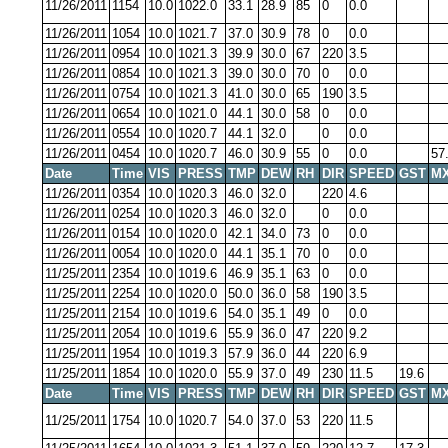
11/26/2011
1154
10.0
1022.0
33.1
28.9
85
0
0.0
11/26/2011
1054
10.0
1021.7
37.0
30.9
78
0
0.0
11/26/2011
0954
10.0
1021.3
39.9
30.0
67
220
3.5
11/26/2011
0854
10.0
1021.3
39.0
30.0
70
0
0.0
11/26/2011
0754
10.0
1021.3
41.0
30.0
65
190
3.5
11/26/2011
0654
10.0
1021.0
44.1
30.0
58
0
0.0
11/26/2011
0554
10.0
1020.7
44.1
32.0
0
0.0
11/26/2011
0454
10.0
1020.7
46.0
30.9
55
0
0.0
57
Date
Time
VIS
PRESS
TMP
DEW
RH
DIR
SPEED
GST
MX
11/26/2011
0354
10.0
1020.3
46.0
32.0
220
4.6
11/26/2011
0254
10.0
1020.3
46.0
32.0
0
0.0
11/26/2011
0154
10.0
1020.0
42.1
34.0
73
0
0.0
11/26/2011
0054
10.0
1020.0
44.1
35.1
70
0
0.0
11/25/2011
2354
10.0
1019.6
46.9
35.1
63
0
0.0
11/25/2011
2254
10.0
1020.0
50.0
36.0
58
190
3.5
11/25/2011
2154
10.0
1019.6
54.0
35.1
49
0
0.0
11/25/2011
2054
10.0
1019.6
55.9
36.0
47
220
9.2
11/25/2011
1954
10.0
1019.3
57.9
36.0
44
220
6.9
11/25/2011
1854
10.0
1020.0
55.9
37.0
49
230
11.5
19.6
Date
Time
VIS
PRESS
TMP
DEW
RH
DIR
SPEED
GST
MX
11/25/2011
1754
10.0
1020.7
54.0
37.0
53
220
11.5