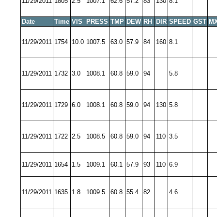
11/29/2011
1805
2.5
1007.1
62.6
57.2
83
130
8.1
Date
Time
VIS
PRESS
TMP
DEW
RH
DIR
SPEED
GST
MX
11/29/2011
1754
10.0
1007.5
63.0
57.9
84
160
8.1
11/29/2011
1732
3.0
1008.1
60.8
59.0
94
5.8
11/29/2011
1729
6.0
1008.1
60.8
59.0
94
130
5.8
11/29/2011
1722
2.5
1008.5
60.8
59.0
94
110
3.5
11/29/2011
1654
1.5
1009.1
60.1
57.9
93
110
6.9
11/29/2011
1635
1.8
1009.5
60.8
55.4
82
4.6