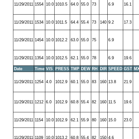
11/29/2011
1554
10.0
1010.5
64.0
55.0
73
6.9
16.1
11/29/2011
1534
10.0
1011.5
64.4
55.4
73
140
9.2
17.3
11/29/2011
1454
10.0
1012.2
63.0
55.0
75
6.9
11/29/2011
1354
10.0
1012.5
62.1
55.0
78
6.9
19.6
Date
Time
VIS
PRESS
TMP
DEW
RH
DIR
SPEED
GST
MX
11/29/2011
1254
4.0
1012.9
60.1
55.0
83
160
13.8
21.9
11/29/2011
1212
6.0
1012.9
60.8
55.4
82
160
11.5
19.6
11/29/2011
1154
10.0
1012.9
62.1
55.9
80
160
15.0
23.0
11/29/2011
1109
10.0
1013.2
60.8
55.4
82
150
4.6