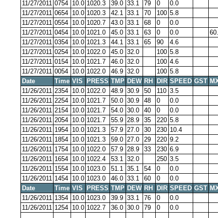
11/27/2011
0754
10.0
1020.3
39.0
33.1
79
0
0.0
11/27/2011
0654
10.0
1020.3
42.1
33.1
70
100
5.8
11/27/2011
0554
10.0
1020.7
43.0
33.1
68
0
0.0
11/27/2011
0454
10.0
1021.0
45.0
33.1
63
0
0.0
60
11/27/2011
0354
10.0
1021.3
44.1
33.1
65
90
4.6
11/27/2011
0254
10.0
1022.0
45.0
32.0
100
5.8
11/27/2011
0154
10.0
1021.7
46.0
32.0
100
4.6
11/27/2011
0054
10.0
1022.0
46.9
32.0
100
5.8
Date
Time
VIS
PRESS
TMP
DEW
RH
DIR
SPEED
GST
MX
11/26/2011
2354
10.0
1022.0
48.9
30.9
50
110
3.5
11/26/2011
2254
10.0
1021.7
50.0
30.9
48
0
0.0
11/26/2011
2154
10.0
1021.7
54.0
30.0
40
0
0.0
11/26/2011
2054
10.0
1021.7
55.9
28.9
35
220
5.8
11/26/2011
1954
10.0
1021.3
57.9
27.0
30
230
10.4
11/26/2011
1854
10.0
1021.3
59.0
27.0
29
220
9.2
11/26/2011
1754
10.0
1022.0
57.9
28.9
33
230
6.9
11/26/2011
1654
10.0
1022.4
53.1
32.0
250
3.5
11/26/2011
1554
10.0
1023.0
51.1
35.1
54
0
0.0
11/26/2011
1454
10.0
1023.0
46.0
33.1
60
0
0.0
Date
Time
VIS
PRESS
TMP
DEW
RH
DIR
SPEED
GST
MX
11/26/2011
1354
10.0
1023.0
39.9
33.1
76
0
0.0
11/26/2011
1254
10.0
1022.7
36.0
30.0
79
0
0.0