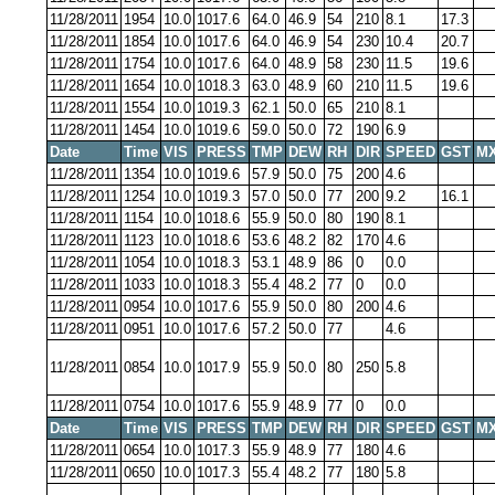
11/28/2011
1954
10.0
1017.6
64.0
46.9
54
210
8.1
17.3
11/28/2011
1854
10.0
1017.6
64.0
46.9
54
230
10.4
20.7
11/28/2011
1754
10.0
1017.6
64.0
48.9
58
230
11.5
19.6
11/28/2011
1654
10.0
1018.3
63.0
48.9
60
210
11.5
19.6
11/28/2011
1554
10.0
1019.3
62.1
50.0
65
210
8.1
11/28/2011
1454
10.0
1019.6
59.0
50.0
72
190
6.9
Date
Time
VIS
PRESS
TMP
DEW
RH
DIR
SPEED
GST
MX
11/28/2011
1354
10.0
1019.6
57.9
50.0
75
200
4.6
11/28/2011
1254
10.0
1019.3
57.0
50.0
77
200
9.2
16.1
11/28/2011
1154
10.0
1018.6
55.9
50.0
80
190
8.1
11/28/2011
1123
10.0
1018.6
53.6
48.2
82
170
4.6
11/28/2011
1054
10.0
1018.3
53.1
48.9
86
0
0.0
11/28/2011
1033
10.0
1018.3
55.4
48.2
77
0
0.0
11/28/2011
0954
10.0
1017.6
55.9
50.0
80
200
4.6
11/28/2011
0951
10.0
1017.6
57.2
50.0
77
4.6
11/28/2011
0854
10.0
1017.9
55.9
50.0
80
250
5.8
11/28/2011
0754
10.0
1017.6
55.9
48.9
77
0
0.0
Date
Time
VIS
PRESS
TMP
DEW
RH
DIR
SPEED
GST
MX
11/28/2011
0654
10.0
1017.3
55.9
48.9
77
180
4.6
11/28/2011
0650
10.0
1017.3
55.4
48.2
77
180
5.8