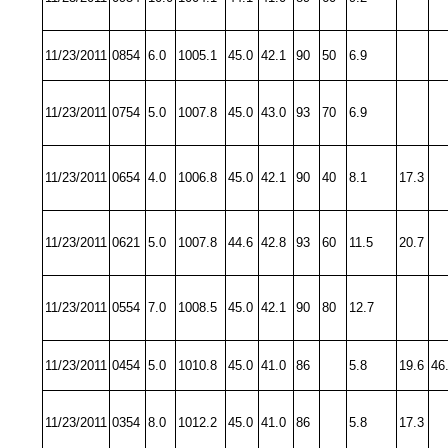
11/23/2011
0854
6.0
1005.1
45.0
42.1
90
50
6.9
11/23/2011
0754
5.0
1007.8
45.0
43.0
93
70
6.9
11/23/2011
0654
4.0
1006.8
45.0
42.1
90
40
8.1
17.3
11/23/2011
0621
5.0
1007.8
44.6
42.8
93
60
11.5
20.7
11/23/2011
0554
7.0
1008.5
45.0
42.1
90
80
12.7
11/23/2011
0454
5.0
1010.8
45.0
41.0
86
5.8
19.6
46
11/23/2011
0354
8.0
1012.2
45.0
41.0
86
5.8
17.3