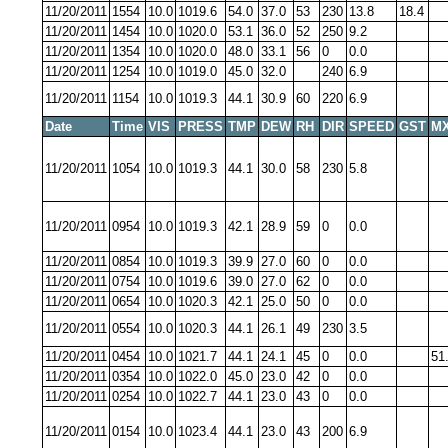
11/20/2011
1554
10.0
1019.6
54.0
37.0
53
230
13.8
18.4
11/20/2011
1454
10.0
1020.0
53.1
36.0
52
250
9.2
11/20/2011
1354
10.0
1020.0
48.0
33.1
56
0
0.0
11/20/2011
1254
10.0
1019.0
45.0
32.0
240
6.9
11/20/2011
1154
10.0
1019.3
44.1
30.9
60
220
6.9
Date
Time
VIS
PRESS
TMP
DEW
RH
DIR
SPEED
GST
MX
11/20/2011
1054
10.0
1019.3
44.1
30.0
58
230
5.8
11/20/2011
0954
10.0
1019.3
42.1
28.9
59
0
0.0
11/20/2011
0854
10.0
1019.3
39.9
27.0
60
0
0.0
11/20/2011
0754
10.0
1019.6
39.0
27.0
62
0
0.0
11/20/2011
0654
10.0
1020.3
42.1
25.0
50
0
0.0
11/20/2011
0554
10.0
1020.3
44.1
26.1
49
230
3.5
11/20/2011
0454
10.0
1021.7
44.1
24.1
45
0
0.0
51
11/20/2011
0354
10.0
1022.0
45.0
23.0
42
0
0.0
11/20/2011
0254
10.0
1022.7
44.1
23.0
43
0
0.0
11/20/2011
0154
10.0
1023.4
44.1
23.0
43
200
6.9