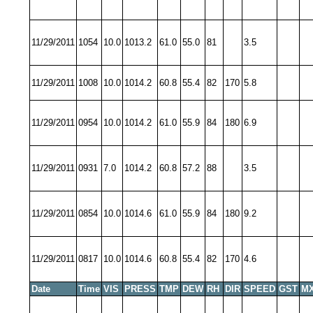
11/29/2011
1054
10.0
1013.2
61.0
55.0
81
3.5
11/29/2011
1008
10.0
1014.2
60.8
55.4
82
170
5.8
11/29/2011
0954
10.0
1014.2
61.0
55.9
84
180
6.9
11/29/2011
0931
7.0
1014.2
60.8
57.2
88
3.5
11/29/2011
0854
10.0
1014.6
61.0
55.9
84
180
9.2
11/29/2011
0817
10.0
1014.6
60.8
55.4
82
170
4.6
Date
Time
VIS
PRESS
TMP
DEW
RH
DIR
SPEED
GST
MX