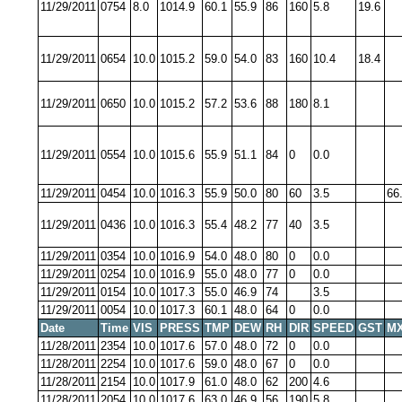
11/29/2011
0754
8.0
1014.9
60.1
55.9
86
160
5.8
19.6
11/29/2011
0654
10.0
1015.2
59.0
54.0
83
160
10.4
18.4
11/29/2011
0650
10.0
1015.2
57.2
53.6
88
180
8.1
11/29/2011
0554
10.0
1015.6
55.9
51.1
84
0
0.0
11/29/2011
0454
10.0
1016.3
55.9
50.0
80
60
3.5
66
11/29/2011
0436
10.0
1016.3
55.4
48.2
77
40
3.5
11/29/2011
0354
10.0
1016.9
54.0
48.0
80
0
0.0
11/29/2011
0254
10.0
1016.9
55.0
48.0
77
0
0.0
11/29/2011
0154
10.0
1017.3
55.0
46.9
74
3.5
11/29/2011
0054
10.0
1017.3
60.1
48.0
64
0
0.0
Date
Time
VIS
PRESS
TMP
DEW
RH
DIR
SPEED
GST
MX
11/28/2011
2354
10.0
1017.6
57.0
48.0
72
0
0.0
11/28/2011
2254
10.0
1017.6
59.0
48.0
67
0
0.0
11/28/2011
2154
10.0
1017.9
61.0
48.0
62
200
4.6
11/28/2011
2054
10.0
1017.6
63.0
46.9
56
190
5.8