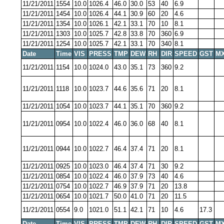
11/21/2011
1554
10.0
1026.4
46.0
30.0
53
40
6.9
11/21/2011
1454
10.0
1026.4
44.1
30.9
60
20
4.6
11/21/2011
1354
10.0
1026.1
42.1
33.1
70
10
8.1
11/21/2011
1303
10.0
1025.7
42.8
33.8
70
360
6.9
11/21/2011
1254
10.0
1025.7
42.1
33.1
70
340
8.1
Date
Time
VIS
PRESS
TMP
DEW
RH
DIR
SPEED
GST
MX
11/21/2011
1154
10.0
1024.0
43.0
35.1
73
360
9.2
11/21/2011
1118
10.0
1023.7
44.6
35.6
71
20
8.1
11/21/2011
1054
10.0
1023.7
44.1
35.1
70
360
9.2
11/21/2011
0954
10.0
1022.4
46.0
36.0
68
40
8.1
11/21/2011
0944
10.0
1022.7
46.4
37.4
71
20
8.1
11/21/2011
0925
10.0
1023.0
46.4
37.4
71
30
9.2
11/21/2011
0854
10.0
1022.4
46.0
37.9
73
40
4.6
11/21/2011
0754
10.0
1022.7
46.9
37.9
71
20
13.8
11/21/2011
0654
10.0
1021.7
50.0
41.0
71
20
11.5
11/21/2011
0554
9.0
1021.0
51.1
42.1
71
10
4.6
17.3
Date
Time
VIS
PRESS
TMP
DEW
RH
DIR
SPEED
GST
MX