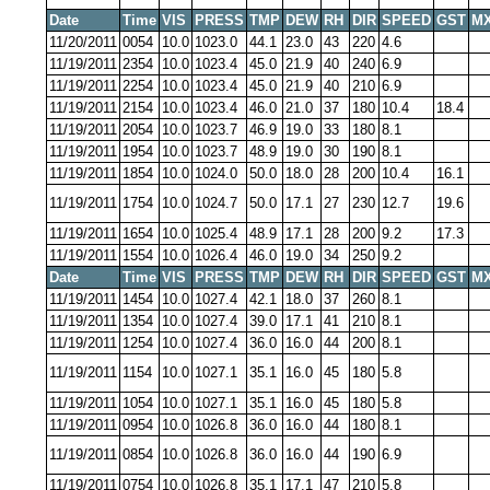
Date
Time
VIS
PRESS
TMP
DEW
RH
DIR
SPEED
GST
MX
11/20/2011
0054
10.0
1023.0
44.1
23.0
43
220
4.6
11/19/2011
2354
10.0
1023.4
45.0
21.9
40
240
6.9
11/19/2011
2254
10.0
1023.4
45.0
21.9
40
210
6.9
11/19/2011
2154
10.0
1023.4
46.0
21.0
37
180
10.4
18.4
11/19/2011
2054
10.0
1023.7
46.9
19.0
33
180
8.1
11/19/2011
1954
10.0
1023.7
48.9
19.0
30
190
8.1
11/19/2011
1854
10.0
1024.0
50.0
18.0
28
200
10.4
16.1
11/19/2011
1754
10.0
1024.7
50.0
17.1
27
230
12.7
19.6
11/19/2011
1654
10.0
1025.4
48.9
17.1
28
200
9.2
17.3
11/19/2011
1554
10.0
1026.4
46.0
19.0
34
250
9.2
Date
Time
VIS
PRESS
TMP
DEW
RH
DIR
SPEED
GST
MX
11/19/2011
1454
10.0
1027.4
42.1
18.0
37
260
8.1
11/19/2011
1354
10.0
1027.4
39.0
17.1
41
210
8.1
11/19/2011
1254
10.0
1027.4
36.0
16.0
44
200
8.1
11/19/2011
1154
10.0
1027.1
35.1
16.0
45
180
5.8
11/19/2011
1054
10.0
1027.1
35.1
16.0
45
180
5.8
11/19/2011
0954
10.0
1026.8
36.0
16.0
44
180
8.1
11/19/2011
0854
10.0
1026.8
36.0
16.0
44
190
6.9
11/19/2011
0754
10.0
1026.8
35.1
17.1
47
210
5.8