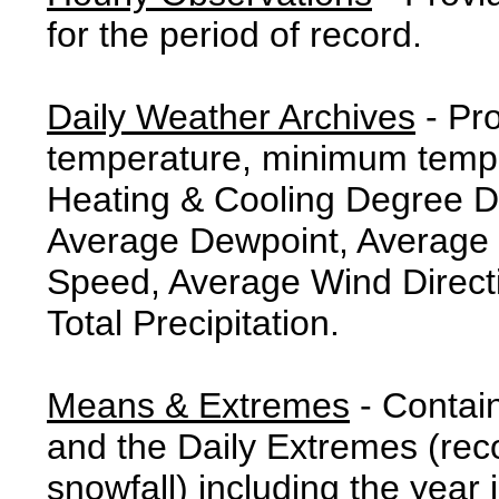
for the period of record.
Daily Weather Archives
- Pr
temperature, minimum tempe
Heating & Cooling Degree 
Average Dewpoint, Average 
Speed, Average Wind Direct
Total Precipitation.
Means & Extremes
- Contai
and the Daily Extremes (reco
snowfall) including the year 