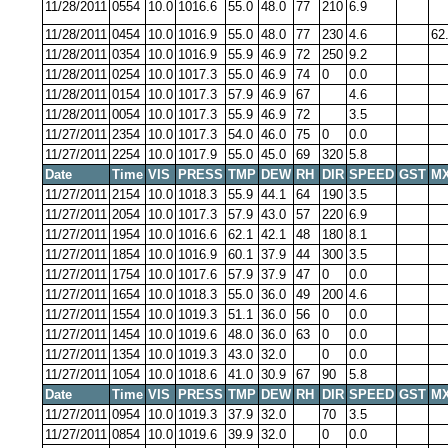
11/28/2011
0554
10.0
1016.6
55.0
48.0
77
210
6.9
11/28/2011
0454
10.0
1016.9
55.0
48.0
77
230
4.6
62
11/28/2011
0354
10.0
1016.9
55.9
46.9
72
250
9.2
11/28/2011
0254
10.0
1017.3
55.0
46.9
74
0
0.0
11/28/2011
0154
10.0
1017.3
57.9
46.9
67
4.6
11/28/2011
0054
10.0
1017.3
55.9
46.9
72
3.5
11/27/2011
2354
10.0
1017.3
54.0
46.0
75
0
0.0
11/27/2011
2254
10.0
1017.9
55.0
45.0
69
320
5.8
Date
Time
VIS
PRESS
TMP
DEW
RH
DIR
SPEED
GST
MX
11/27/2011
2154
10.0
1018.3
55.9
44.1
64
190
3.5
11/27/2011
2054
10.0
1017.3
57.9
43.0
57
220
6.9
11/27/2011
1954
10.0
1016.6
62.1
42.1
48
180
8.1
11/27/2011
1854
10.0
1016.9
60.1
37.9
44
300
3.5
11/27/2011
1754
10.0
1017.6
57.9
37.9
47
0
0.0
11/27/2011
1654
10.0
1018.3
55.0
36.0
49
200
4.6
11/27/2011
1554
10.0
1019.3
51.1
36.0
56
0
0.0
11/27/2011
1454
10.0
1019.6
48.0
36.0
63
0
0.0
11/27/2011
1354
10.0
1019.3
43.0
32.0
0
0.0
11/27/2011
1054
10.0
1018.6
41.0
30.9
67
90
5.8
Date
Time
VIS
PRESS
TMP
DEW
RH
DIR
SPEED
GST
MX
11/27/2011
0954
10.0
1019.3
37.9
32.0
70
3.5
11/27/2011
0854
10.0
1019.6
39.9
32.0
0
0.0