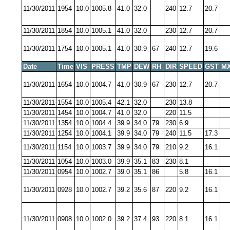
11/30/2011
1954
10.0
1005.8
41.0
32.0
240
12.7
20.7
11/30/2011
1854
10.0
1005.1
41.0
32.0
230
12.7
20.7
11/30/2011
1754
10.0
1005.1
41.0
30.9
67
240
12.7
19.6
Date
Time
VIS
PRESS
TMP
DEW
RH
DIR
SPEED
GST
MX
11/30/2011
1654
10.0
1004.7
41.0
30.9
67
230
12.7
20.7
11/30/2011
1554
10.0
1005.4
42.1
32.0
230
13.8
11/30/2011
1454
10.0
1004.7
41.0
32.0
220
11.5
11/30/2011
1354
10.0
1004.4
39.9
34.0
79
230
6.9
11/30/2011
1254
10.0
1004.1
39.9
34.0
79
240
11.5
17.3
11/30/2011
1154
10.0
1003.7
39.9
34.0
79
210
9.2
16.1
11/30/2011
1054
10.0
1003.0
39.9
35.1
83
230
8.1
11/30/2011
0954
10.0
1002.7
39.0
35.1
86
5.8
16.1
11/30/2011
0928
10.0
1002.7
39.2
35.6
87
220
9.2
16.1
11/30/2011
0908
10.0
1002.0
39.2
37.4
93
220
8.1
16.1