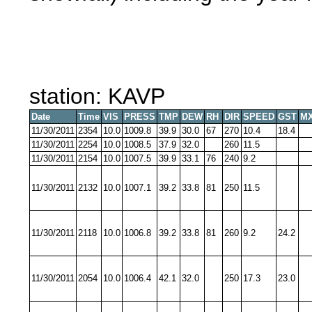
station: KAVP
Date
Time
VIS
PRESS
TMP
DEW
RH
DIR
SPEED
GST
MX
11/30/2011
2354
10.0
1009.8
39.9
30.0
67
270
10.4
18.4
11/30/2011
2254
10.0
1008.5
37.9
32.0
260
11.5
11/30/2011
2154
10.0
1007.5
39.9
33.1
76
240
9.2
11/30/2011
2132
10.0
1007.1
39.2
33.8
81
250
11.5
11/30/2011
2118
10.0
1006.8
39.2
33.8
81
260
9.2
24.2
11/30/2011
2054
10.0
1006.4
42.1
32.0
250
17.3
23.0