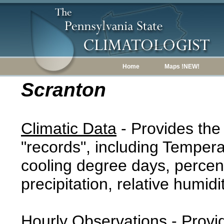
Home
Maps !NEW!
Scranton
Climatic Data
- Provides the
"records", including Tempera
cooling degree days, percent
precipitation, relative humidi
Hourly Observations
- Provi