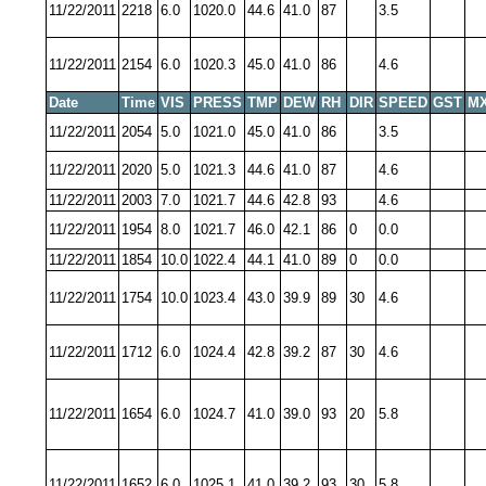
11/22/2011
2218
6.0
1020.0
44.6
41.0
87
3.5
11/22/2011
2154
6.0
1020.3
45.0
41.0
86
4.6
Date
Time
VIS
PRESS
TMP
DEW
RH
DIR
SPEED
GST
MX
11/22/2011
2054
5.0
1021.0
45.0
41.0
86
3.5
11/22/2011
2020
5.0
1021.3
44.6
41.0
87
4.6
11/22/2011
2003
7.0
1021.7
44.6
42.8
93
4.6
11/22/2011
1954
8.0
1021.7
46.0
42.1
86
0
0.0
11/22/2011
1854
10.0
1022.4
44.1
41.0
89
0
0.0
11/22/2011
1754
10.0
1023.4
43.0
39.9
89
30
4.6
11/22/2011
1712
6.0
1024.4
42.8
39.2
87
30
4.6
11/22/2011
1654
6.0
1024.7
41.0
39.0
93
20
5.8
11/22/2011
1652
6.0
1025.1
41.0
39.2
93
30
5.8