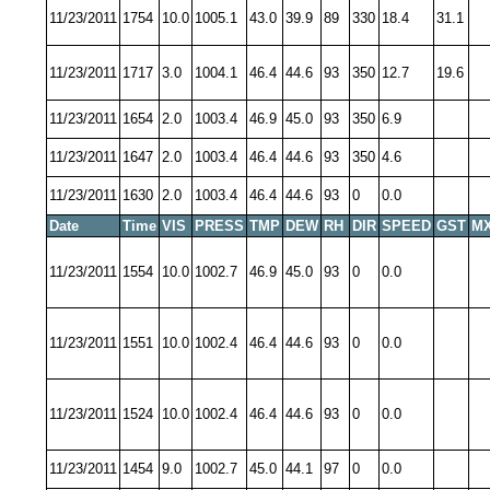
11/23/2011
1754
10.0
1005.1
43.0
39.9
89
330
18.4
31.1
11/23/2011
1717
3.0
1004.1
46.4
44.6
93
350
12.7
19.6
11/23/2011
1654
2.0
1003.4
46.9
45.0
93
350
6.9
11/23/2011
1647
2.0
1003.4
46.4
44.6
93
350
4.6
11/23/2011
1630
2.0
1003.4
46.4
44.6
93
0
0.0
Date
Time
VIS
PRESS
TMP
DEW
RH
DIR
SPEED
GST
MX
11/23/2011
1554
10.0
1002.7
46.9
45.0
93
0
0.0
11/23/2011
1551
10.0
1002.4
46.4
44.6
93
0
0.0
11/23/2011
1524
10.0
1002.4
46.4
44.6
93
0
0.0
11/23/2011
1454
9.0
1002.7
45.0
44.1
97
0
0.0