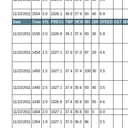
11/22/2011
1554
3.0
1026.1
39.9
37.9
93
40
6.9
Date
Time
VIS
PRESS
TMP
DEW
RH
DIR
SPEED
GST
MX
11/22/2011
1530
2.0
1026.8
39.2
37.4
93
30
5.8
11/22/2011
1454
1.5
1027.1
37.9
37.0
97
20
4.6
11/22/2011
1450
1.5
1027.1
37.4
37.4
100
30
3.5
11/22/2011
1440
2.5
1027.1
37.4
35.6
93
40
3.5
11/22/2011
1430
3.0
1026.8
37.4
35.6
93
50
4.6
11/22/2011
1404
2.0
1027.1
37.4
35.6
93
0
0.0
11/22/2011
1354
1.8
1027.1
37.0
36.0
96
3.5